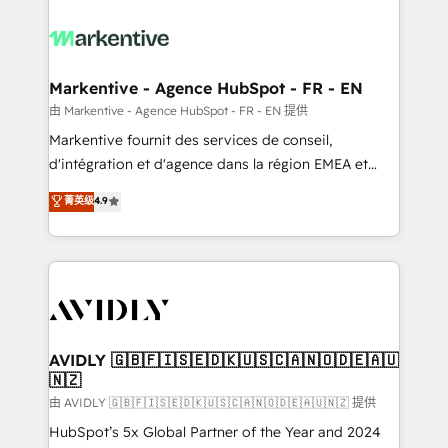
tailored to your business. Together, we unlock
results, fast. ⚙️CRM & RevOps: Align all Hubs to your
buyer journey for clean data, scalability, & reporting.
🎯Demand Gen & ABM: Drive pipeline with inbound,
Markentive - Agence HubSpot - FR - EN
ABM, AEO, SEO, & paid media. 👩‍💻Web Design:
由 Markentive - Agence HubSpot - FR - EN 提供
Build high-performing websites with UX, messaging,
Markentive fournit des services de conseil,
& conversion strategy that drive results. 🤖AI
d'intégration et d'agence dans la région EMEA et
Strategy: Activate Breeze Agents, configure HubSpot
North America. Avec plus de 115 experts en
菁英级
4.9
AI, & maximize AEO with tailored AI services. 🧩
marketing automation, Growth, Revops, CRM et
Integrations: Extend HubSpot with custom
webdesign. Markentive is both a consulting firm, a
integrations, hosting, & maintenance.
digital agency and an integrator. With over 115
experts in marketing automation, growth, revops,
CRM and webdesign (We focus on EMEA - USA
customers).
AVIDLY 🇬🇧🇫🇮🇸🇪🇩🇰🇺🇸🇨🇦🇳🇴🇩🇪🇦🇺
🇳🇿
由 AVIDLY 🇬🇧🇫🇮🇸🇪🇩🇰🇺🇸🇨🇦🇳🇴🇩🇪🇦🇺🇳🇿 提供
HubSpot’s 5x Global Partner of the Year and 2024