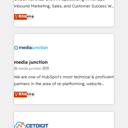
Inbound Marketing, Sales, and Customer Success We
specialize in driving revenue growth for companies
菁英级
4.9
across industries through tailored marketing, sales,
and customer success strategies, utilizing RevOps
methodologies. As Latin America's largest HubSpot
partner and a global leader in education market, we
offer unparalleled insights. Operating in five
countries—Brazil, UAE (Abu Dhabi/Dubai/Sharjah),
Mexico, USA, and Portugal—we've executed over a
media junction
hundred successful operations. Our approach,
由 media junction 提供
rooted in RevOps principles, integrates analysis,
We are one of HubSpot's most technical & proficient
training, planning, and qualification. Leveraging
partners in the area of re-platforming, website
technology, data analytics, CRM optimization, and
design & development. We specialize in multi-hub
菁英级
5.0
inbound marketing tactics, we focus on
implementations for mid-market & enterprise
understanding, nurturing, and converting leads.
companies. We are woman-owned, powered by
Partner with us to unlock your business's full
coffee, and we ❤️ dogs. We produce award-winning
potential and achieve sustained growth in today's
work for our clients. 🏆2023 Technical Expertise
competitive market.
Impact Award 🏆2022 Technical Expertise Impact