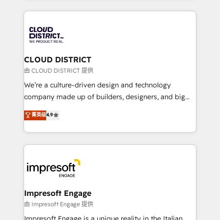
Year 2024. • Organizer of Aliados.ai (AI, marketing &
トを組み込んだ顧客フロント業務（マーケティング・営
tech global congress). 👉 Ready to scale your
業・CS）を組織全体で設計・実装する日本のAIネイテ
business with HubSpot? Let Cebra’s experts help
ィブ・エージェンシーです。事業部・グループ会社・部
you grow faster, smarter, and with impact.
門が分立する組織で、データと業務プロセスのサイロ化
を、CRMを軸とした全社共通基盤に再構築します。意
CLOUD DISTRICT
思決定者・PMO・現場担当者に並走します。 1️⃣
由 CLOUD DISTRICT 提供
HubSpot導入・活用支援 顧客データの一元化から、
We’re a culture-driven design and technology
GTMの見える化・自動化まで。全Hub統合運用、デー
company made up of builders, designers, and big
タ品質設計、グループ横断のCRM統合に対応します。
thinkers. We blend strategy, design, and
菁英级
4.9
2️⃣ AIエージェント組織構築 営業・マーケティング業務
development—always fueled by curiosity—to turn
の一部をAIが自律実行する組織への移行を設計・実装。
ideas, opportunities, and challenges into meaningful
Breeze・Claude等をHubSpotと連携させ、役割定義・
experiences. To us, technology is more than just
運用ルール・成果指標まで含めて設計します。 3️⃣ 全社
code; it’s about creating things that are useful, cool,
DX × AI推進のPMO伴走支援 複数部門をまたぐDX×AI変
and—most importantly—simple. That’s why we lean
革を、構想から実装・定着までPMOとして主導。「設
into bold ideas and shape them into thoughtful
定の代行ではなく、設計の責任」を引き受け、部門横断
products and strategies that actually make a
Impresoft Engage
の統合・浸透・変革管理を実行します。 ▸ CMS戦略設
difference.
由 Impresoft Engage 提供
計・構築：リード獲得・CVR・SEOを前提にした情報設
Impresoft Engage is a unique reality in the Italian