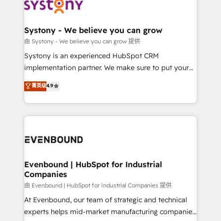
to accompany companies on their digital
Data & Content 📈 Sales & Marketing Alignment +
transformation journey.
Revenue Team Enablement 🤖 Breeze AI & Custom
Agent Creation 🔄 Custom Integrations & Data
Systony - We believe you can grow
Migration Why 1406 We become part of your team.
由 Systony - We believe you can grow 提供
Your team learns while we build. We fix what others
Systony is an experienced HubSpot CRM
broke. Built for mid-market reality—practical
implementation partner. We make sure to put your
solutions that work with your actual headcount and
organization's needs and goals first and think along
菁英级
4.9
constraints. By the Numbers 🏆 Top 1% of all
with your organization. We are only satisfied once
HubSpot partners 🔄 Top 5% globally in client
you are too. Why Systony? - 20+ years of
retention 📅 8+ years of consistent results since 2017
experience with CRM, Marketing, Sales & Service
Who We Serve Revenue teams, marketing leaders,
implementations - 500+ successful onboardings -
and sales ops at mid-market companies ready to
Own back-end developers - Complex data
move beyond spreadsheets into unified systems
migrations (e.g. Salesforce, MS Dynamics, Perfect
that drive real business results.
View, SuperOffice) - Custom integrations (e.g. MS
Evenbound | HubSpot for Industrial
Companies
Business Central, Navision, AX, SAP, Exact, AFAS) We
focus on growing B2B companies in the SME sector
由 Evenbound | HubSpot for Industrial Companies 提供
such as manufacturing, SaaS, business services and
At Evenbound, our team of strategic and technical
wholesaler companies. As an experienced HubSpot
experts helps mid-market manufacturing companies