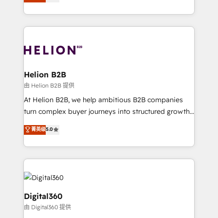
has been one of the longest-standing partners since
Platforms such as Salesforce, Dynamics, Pipedrive,
2012. We empower businesses to harness the full
and Marketo onto HubSpot. Our methodology
potential of HubSpot by combining strategic
literally transforms the way the businesses we work
insights with technical excellence, we deliver
with attract and retain customers, manage their
bespoke HubSpot solutions tailored to drive
business people and processes, and how they
measurable growth and operational efficiency. Why
service their customers.
Choose Nexa Cognition? 🚀 HubSpot Expertise: Our
Helion B2B
certified team specialises in CRM implementation,
由 Helion B2B 提供
marketing automation, and revenue operations. 🤝
At Helion B2B, we help ambitious B2B companies
Custom Solutions: From onboarding and
turn complex buyer journeys into structured growth
integrations, to RevOps and training. We align
engines. With deep experience in B2B SaaS,
菁英级
5.0
HubSpot with your business needs. 🌟 Proven
manufacturing, FinTech, MedTech, and consulting, we
Results: We’ve helped businesses of all sizes
specialize in lead generation and aligning marketing
accelerate revenue growth, improve operational
and sales around the customer. As a HubSpot Elite
efficiency, and achieve ROI. 🔧 Flexible Service
Partner, we’re experts in data architecture,
Packages: Choose ongoing support or project-based
migrations, integrations, and process mapping. Our
solutions. We offer service packages designed to fit
approach is hands-on and collaborative, rooted in
Digital360
your requirements. Contact us today!
real industry insight and a deep understanding of
由 Digital360 提供
B2B challenges. From onboarding to enterprise CRM