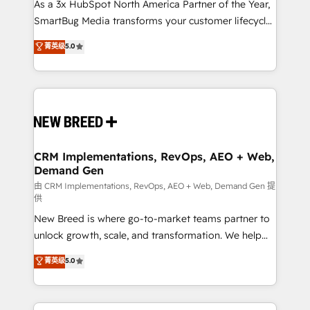
custom AI agents, and high-integrity migrations for
As a 3x HubSpot North America Partner of the Year,
total reporting clarity. Security & Compliance: SOC 2
SmartBug Media transforms your customer lifecycle
Type I and HIPAA attested for enterprise-grade data
into a revenue engine. Our unified ecosystem
菁英级
5.0
security. 🏆 Why Bluleadz? GTM OS Partner | 16+
includes specialized divisions Globalia (AI &
Years Experience | 1,000+ Five-Star Reviews
Software) and Point Success Media (Paid Media),
making this the official home for all three brands. 🔄
Implementation & Integration - Seamless migrations
and system integrations powered by Globalia’s
technical development team. - 19 HubSpot-certified
trainers to drive platform adoption. 📈 Revenue
CRM Implementations, RevOps, AEO + Web,
Demand Gen
Generation - Full-funnel marketing and high-
performance advertising via Point Success Media. -
由 CRM Implementations, RevOps, AEO + Web, Demand Gen 提
供
Expert deployment of Breeze AI and custom agents
New Breed is where go-to-market teams partner to
to automate growth. 🏆 Elite Excellence - 8 platform
unlock growth, scale, and transformation. We help
accreditations and deep HIPAA-compliance
companies activate HubSpot’s AI-powered
expertise. - A team of 250+ experts dedicated to
菁英级
5.0
customer platform and operationalize HubSpot’s
your resilient growth.
Loop Marketing framework through expert-led
services, smart agents, and purpose-built apps,