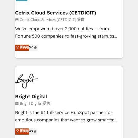
Award 🏆2022 Platform Migration Excellence Impact
Award 🏆2020 Elite Solutions Partner 🏆2019
Cetrix Cloud Services (CETDIGIT)
Integrations HubSpot Impact Award 🏆2019
由 Cetrix Cloud Services (CETDIGIT) 提供
Marketing Enablement HubSpot Impact Award 🏆
We’ve empowered over 2,000 entities — from
2018 Website Design HubSpot Impact Award 🏆2017
Fortune 500 companies to fast-growing startups
Website Design HubSpot Impact Award 🏆2016
and nonprofits — to streamline operations, scale
菁英级
5.0
Growth-Driven Design Agency of the Year 🏆2016
revenue, and unlock the full potential of HubSpot.
Sales Enablement HubSpot Impact Award 🏆2015
With deep technical and industry expertise, we fuse
Growth-Driven Design Agency of the Year 🏆2015
automation, integration, and AI innovation to deliver
Became the 5th Agency to reach Diamond 🏆2014
lasting impact. We specialize in: • Turnkey and end-
HubSpot COS Performance Award 🏆2014 HubSpot
to-end HubSpot implementations • Onboarding for
COS Design Award 🏆2013 HubSpot Marketplace
Sales, Service, Marketing & Content Hubs • AI voice
Provider of the Year 🏆2011 Became a HubSpot
and chat agents, predictive automation, and smart
Bright Digital
Partner 📆Founded in 1997
workflows • Salesforce + HubSpot integration •
由 Bright Digital 提供
RevOps and AI-driven sales enablement • Website
Bright is the #1 full-service HubSpot partner for
design and CMS development • ERP integration: SAP,
ambitious companies that want to grow smarter.
NetSuite, Microsoft Dynamics, … • Data cleansing
From HubSpot onboarding, to training, from
菁英级
4.9
and CRM migration from any platform •
developing a new website to lead generation and