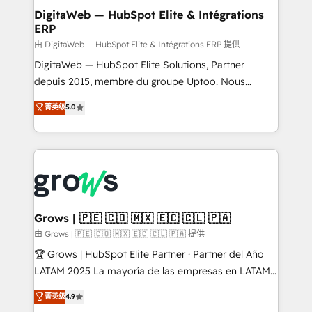
Station, Freshdesk, Intercom, and more. Custom
DigitaWeb — HubSpot Elite & Intégrations
ERP
objects, automations, and integrations built for
growth. 🚀 AI-Driven GTM Orchestration Unify
由 DigitaWeb — HubSpot Elite & Intégrations ERP 提供
HubSpot with LinkedIn, WhatsApp, email, paid
DigitaWeb — HubSpot Elite Solutions, Partner
media, and AI voice to drive pipeline. 🤖 AI Custom
depuis 2015, membre du groupe Uptoo. Nous
Agent Development Deploy AI agents for
aidons les ETI et PME B2B à unifier Marketing,
菁英级
5.0
prospecting, follow-ups, service triage, and
Ventes et Service sur HubSpot grâce à la Revenue
knowledge retrieval—built in HubSpot. ⚡ Fast-Track
Architecture : alignement des équipes, pipeline
& Growth-Track Services Fast-Track: Rapid HubSpot
prévisible, croissance mesurable. 🔌 Intégrations
onboarding in weeks Growth-Track: Unlock
complexes : ERP (Divalto, Sage X3, Cegid, Pennylane,
advanced optimization & adoption 📍 São Paulo, BR
Dynamics..), VOIP (Aircall, Ringover, Modjo), Shopify,
• Des Moines, IA • New York, NY
Oneflow. 💻 Développements custom : CRM UI
Extensions (React), Serverless Node.js, Custom
Grows | 🇵🇪 🇨🇴 🇲🇽 🇪🇨 🇨🇱 🇵🇦
Objects, thèmes HubL, agents IA & Breeze AI. 🎯
由 Grows | 🇵🇪 🇨🇴 🇲🇽 🇪🇨 🇨🇱 🇵🇦 提供
Secteurs : Industrie, Distribution B2B, SaaS, Services
🏆 Grows | HubSpot Elite Partner · Partner del Año
B2B, Immobilier, Viticulture, Finance. 🚀 Nos livrables
LATAM 2025 La mayoría de las empresas en LATAM
: migration sécurisée, implémentation Marketing +
no tienen un problema de herramientas. Tienen un
菁英级
4.9
Sales + Service Hub, synchronisation ERP ↔
problema de orden. Equipos desalineados, datos