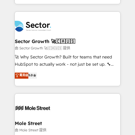
HubSpot temps réel, formation équipes. 🏆 +350
dispersos y procesos que dependen de personas
projets livrés. Accrédités HubSpot CRM
clave — no de sistemas. Eso frena el crecimiento,
Implementation, Data Migration & Custom
aunque tengas buena tecnología y ganas de escalar.
Integration. 📩 Parlons de votre projet →
⚙️ Grows ordena los procesos comerciales, alinea
digitaweb.com
marketing, ventas y servicio, e implementa HubSpot
de forma que genera resultados reales desde las
Sector Growth 🚀🇨🇦🇺🇸
primeras semanas — no meses. 🤝 No entregamos
由 Sector Growth 🚀🇨🇦🇺🇸 提供
proyectos y nos vamos. Nos quedamos como
🚀 Why Sector Growth? Built for teams that need
socios estratégicos, ayudando a sostener y escalar
HubSpot to actually work - not just be set up. 🔧
lo que construimos juntos. Porque crecer sin orden
HubSpot Experts: Onboarding, migrations,
菁英级
5.0
no es crecer — es solo moverse rápido. 🌎
automation, and training built for adoption. ⚡ Highly
Operamos en Colombia, Perú, México, Ecuador,
Technical Execution: ERP, EMR and Custom
Chile, Panamá, Bolivia, Argentina y República
Integrations; complex builds delivered in weeks, not
Dominicana — con experiencia real en educación,
months. 🤖 AI Consulting & Agents: AI-powered
retail, salud, banca, bienes raíces, construcción y
workflows; automation agents; process optimization
B2B. ✅ Crece con orden. Crece con Grows.
inside HubSpot. 🏆 Industry Experience: 🏥
Healthcare: HIPAA implementations; secure data
Mole Street
workflows 💼 Financial Services: compliant
由 Mole Street 提供