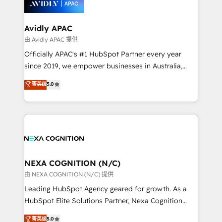
experience. Working hand-in-hand with your team,
we’ll assemble a RevOps machine that drives more
traffic, generates better leads and crushes your
Avidly APAC
revenue goals. We've worked with thousands of
由 Avidly APAC 提供
HubSpot customers and we'd love to work with you
Officially APAC's #1 HubSpot Partner every year
too! Clients come to us for: Advanced CRM solutions
since 2019, we empower businesses in Australia,
System Integrations both Custom and Native to
New Zealand, and globally to realise their full
菁英级
5.0
HubSpot Data System Migrations between systems
potential through enterprise HubSpot CRM
to HubSpot New lead generation strategies Time-
implementation. And we deliver best practice across
saving automations Fresh growth campaigns Robust
the whole HubSpot platform, covering marketing,
help desk Unified revenue operations Dynamic
sales, service, CMS and integrations. We work with
website development Award-winning creative
all businesses, from start-up to Enterprise, and have
design We live and breathe HubSpot and are ready
delivered the largest HubSpot implementations in
to take on real challenges!
the world. Our human approach to digital
NEXA COGNITION (N/C)
transformation is designed for businesses who want
由 NEXA COGNITION (N/C) 提供
to grow. And we're passionate about APAC
Leading HubSpot Agency geared for growth. As a
businesses leading the world in technology, agility
HubSpot Elite Solutions Partner, Nexa Cognition
and productivity. We also have a proven track
ranks in the top 1% of global HubSpot Partners and
菁英级
5.0
record migrating businesses from CRM & Marketing