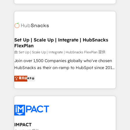
Client/member portals built on HubSpot • Custom
digital marketing; we do it all (and with great
and complex integrations: SAM.gov, GovWin,
results)! In short, our services include: - HubSpot
QuickBooks, PandaDoc, ClickUp, Shopify, Mapsly,
consultancy: onboarding, training, data migration -
WooCommerce, BuilderTrend, and more Experience
HubSpot development: websites, custom modules,
the difference — reach out to see how AI + HubSpot
integrations - Marketing & sales solutions: digital
can transform your business.
marketing, advertising, campaigns, content and
Set Up | Scale Up | Integrate | HubSnacks
FlexPlan
design We connect people, data and technology to
improve customer experiences. With our bright
由 Set Up | Scale Up | Integrate | HubSnacks FlexPlan 提供
people, exciting ideas and can-do mentality, we
Join over 1,500 Companies globally who've chosen
ensure revenue growth on a daily basis. So tell us
HubSnacks as their on-ramp to HubSpot since 2014
your challenge; our passionate and growth driven
Simple pay-as-you-go plans that accelerate value...
菁英级
4.9
team of 100+ experts is ready for you! Driving digital
1️⃣ Set Up | Onboarding New or Check-fixing existing
growth | www.brightdigital.com
HubSpot portals 2️⃣ Scale Up | 100% HubSpot Task
Execution... Global 24/7 ... All Experts 3️⃣ Integrate |
your entire Tech Stack with Custom Integrations
Slash months from your API Integration project... ⬅️
Click "Contact Business" ⬅️ to access 150+ Kickstart
Integration templates that put HubSpot in the center
IMPACT