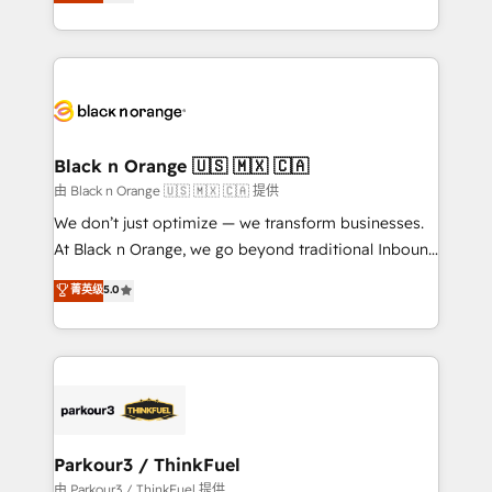
réussite des entreprises passe par l’innovation web,
detailed financial rationale with a focus on ROI and
le marketing digital, et la relation client ! C'est
TCO. As a trusted extension of your team, we
pourquoi, nos experts sont à la fois capables de
believe in the power of partnership. Together, we
gérer votre projet de création de site internet, votre
embark on a transformational journey that sets your
référencement, votre stratégie digitale et le pilotage
business up for long-term success. Unlock your
et l'intégration d'HubSpot ! Les grandes phases d'un
business. If not now, when?
projet HubSpot avec DIGITALISIM : 🧽 Nettoyage,
Black n Orange 🇺🇸 🇲🇽 🇨🇦
migration et intégration des bases de données. 🚀
由 Black n Orange 🇺🇸 🇲🇽 🇨🇦 提供
Développement des interfaces avec vos logiciels
We don’t just optimize — we transform businesses.
métiers ⚙️ Configuration de la plateforme HubSpot
At Black n Orange, we go beyond traditional Inbound
📈 Configuration de rapports et tableaux de bord 🤝
Marketing with our exclusive methodologies:
菁英级
5.0
Book Process & Guidelines utilisateurs 🎓
BOOMS and BOOST. Together, they form a powerful
Formations des utilisateurs
combination that has driven success for over 800
businesses worldwide. As Elite HubSpot Partners, we
specialize in crafting high-performance growth
strategies that integrate data-driven marketing,
automation, and revenue intelligence to help
companies scale faster and smarter. 🔹 BOOMS:
Parkour3 / ThinkFuel
Demand generation for all your buyers With BOOMS,
由 Parkour3 / ThinkFuel 提供