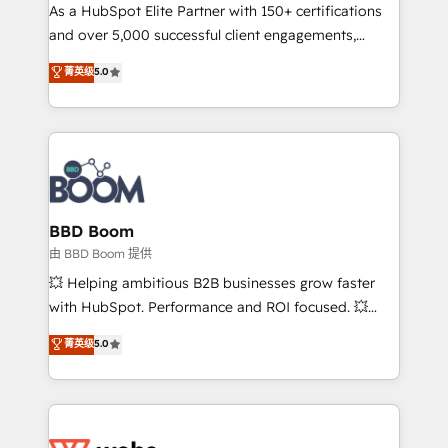
As a HubSpot Elite Partner with 150+ certifications
de conversion qui transforment les visiteurs en
and over 5,000 successful client engagements,
opportunités d'affaires ➤ La mise en place de
Vonazon turns marketing complexity into
stratégies d'acquisition marketing (SEO, SEA,
菁英级
5.0
measurable, scalable growth. From onboarding to
inbound, automatisation marketing, ABM, IA,
enterprise-grade campaigns, our in-house team
emailing) Informations clés : - 10 ans d'expérience -
builds scalable strategies that drive long-term
100+ intégrations CRM HubSpot réussies - 40
revenue. ⚙️ HubSpot Integration & Optimization •
experts conseil - 150 certifications HubSpot
Seamless CRM, CMS, and automation setup •
cumulées
Complex platform migrations and data cleanups •
Custom APIs and third-party integrations 📈 End-to-
BBD Boom
End Revenue Acceleration • Lifecycle marketing and
由 BBD Boom 提供
pipeline growth programs • Sales enablement tools
💥 Helping ambitious B2B businesses grow faster
and CRM optimization • Retention strategies with
with HubSpot. Performance and ROI focused. 💥
customer journey mapping 🏅 Elite-Level HubSpot
BBD Boom is the HubSpot partner that can help you
菁英级
5.0
Execution • 750+ onboardings and 2,000+
to HubSpot Better. We work with your teams to
implementations • Deep expertise across marketing,
solve all your HubSpot challenges and improve user
sales, and service hubs • Built-in flexibility for
adoption, sales process and marketing results.
startups to global brands
Services 📚 Onboarding your team to HubSpot for