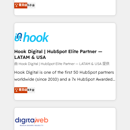
partner, we know how important user adoption is.
achieve real growth. We specialize in delivering
菁英级
5.0
That's why we have developed a step-by-step
tailored solutions that drive results by leveraging
implementation process that focuses on user
HubSpot’s platform and data to fuel success.
adoption. We’re experts on connecting data,
Technical Solutions: - HubSpot Technical Consulting -
technology and people with each other. Together we
HubSpot CRM Implementation - HubSpot
strive for optimal customer processes and
Onboarding - Data Migration & Integrations -
experiences. Systony – We believe you can grow!
Technical Audit & Optimization Strategic Solutions: -
Revenue Operations - Inbound Marketing -
Hook Digital | HubSpot Elite Partner —
LATAM & USA
Outbound Marketing - HubSpot CMS Website
Design & Development We empower our clients to
由 Hook Digital | HubSpot Elite Partner — LATAM & USA 提供
reach their full potential by providing transparent,
Hook Digital is one of the first 50 HubSpot partners
relationship-driven support. With over 300 HubSpot
worldwide (since 2010) and a 7x HubSpot Awarded
certifications and accreditations, we deliver both the
Elite Partner. With 500+ projects across the U.S.,
菁英级
4.9
technical know-how and strategic guidance you
Brazil, and LATAM, we combine global expertise with
need to succeed.
regional experience. Today, we are Brazil’s largest
HubSpot Elite Partner—trusted by companies across
the Americas to scale smarter. ⚙️ CRM
Implementation & Migration Onboarding across all
Hubs, plus migrations from Salesforce, Pipedrive, RD