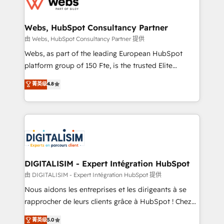
the first time 🔧 Designing and optimising your
HubSpot set-up for better results 🌐 Website design
and build using HubSpot 🔌 Integrating HubSpot
Webs, HubSpot Consultancy Partner
with other systems 🎓 Training your teams to be
由 Webs, HubSpot Consultancy Partner 提供
HubSpot pros 📊 Lead generation services using
Webs, as part of the leading European HubSpot
HubSpot Why us? - SIX HubSpot Accreditations -
platform group of 150 Fte, is the trusted Elite
awarded by HubSpot after a rigorous process for
HubSpot CRM Partner offering you a roadmap on
菁英级
4.8
CRM, Solutions Architecture, Onboarding , Data
maximizing EBITDA and achieving Commercial
Migration, Custom Integration & Platform
Excellence. With our targeted processes, we
Enablement -Onboarded over 500 businesses to
strengthen your digital transformation and minimize
HubSpot -Top 1% of partners worldwide -In-house
costs. As HubSpot's Advanced Accredited CRM
team of 25+ experts Contact us today to help you
Implementation partner, we provide expertise to
get more from your investment in HubSpot.
drive your business forward. Since 2015 we are fully
www.bbdboom.com
dedicated to HubSpot and with an experienced
DIGITALISIM - Expert Intégration HubSpot
team (50+), we work with reputable companies in
由 DIGITALISIM - Expert Intégration HubSpot 提供
B2B sectors such as manufacturing, SaaS and
Nous aidons les entreprises et les dirigeants à se
business services. We prepare a customized
rapprocher de leurs clients grâce à HubSpot ! Chez
business case that demonstrates the value and
DIGITALISIM, nous avons l'intime conviction que la
菁英级
5.0
impact of your digital transformation, including a