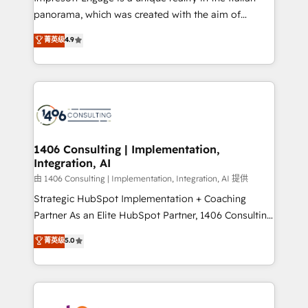
計・導線設計・テンプレート設計をContent Hubで一体
panorama, which was created with the aim of
提供。 ▸ 既存CRM・MAからの移行支援：Salesforce・
putting Customer Experience at the center by
Marketo・Pardot等からの移行、カスタム設計、履歴
菁英级
4.9
creating digital environments capable of integrating
データ移行と活用設計まで。 ▸ AEO対応：ChatGPT・
people, processes and data. We offer the best
Perplexity等のAI検索からの流入・引用を前提にコンテ
digital solutions on the market, ranging from CRM
ンツとサイト構造を最適化。 🏆 なぜ100incを選ぶの
processes and technologies to digital strategy, from
か？ ✓ HubSpot Eliteパートナー認定 ✓ HubSpotアワ
marketing automation to online and offline sales
ード受賞・HUGリーダー ✓ ISO27001:2022 /
processes through Customer Service Management,
ISO9001:2015 取得 ✓ 400社以上の導入実績 ✓
allowing companies to optimize processes and meet
1406 Consulting | Implementation,
HubSpot大百科 出版 CRM・AI活用に関するご相談、現
Integration, AI
the needs of the customer. We are part of Impresoft
状整理の壁打ちなど、構想段階からお気軽にお問い合わ
Group, a group of specialized and complementary
由 1406 Consulting | Implementation, Integration, AI 提供
せください。
companies that divide their offer into 4
Strategic HubSpot Implementation + Coaching
Competence Centers: Smart Manufacturing,
Partner As an Elite HubSpot Partner, 1406 Consulting
Customer First, Enabling Technologies & Security.
helps mid-market revenue teams transform how
菁英级
5.0
The synergies generated by these integrations,
they sell, market, and serve. We don't just build your
together with the combination of talents, skills,
HubSpot—we teach your team to own it, then stay
solutions and services, have allowed the group to
to help you keep winning. What We Do ⚙️ CRM
build an unrivaled offering portfolio on the market
Implementations across Marketing, Sales, Service,