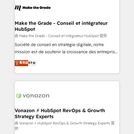
consistently ranked among their top 5 partners
lasts. So if you're ready to become the most trusted
worldwide, and with over 15 years in the ecosystem,
voice in your market, let’s talk.
Huble has built a track record that speaks for itself.
One company, one operating model, delivering
Make the Grade - Conseil et intégrateur
HubSpot
across offices and consulting teams in the UK, USA,
Canada, Germany, France, Belgium, Singapore, and
由 Make the Grade - Conseil et intégrateur HubSpot 提供
South Africa. Certified compliant with ISO/IEC
Société de conseil en stratégie digitale, notre
27001:2022 and ISO 9001:2015 across all seven
mission est de soutenir la croissance des entreprises
international offices and 175+ employees.
B2B à travers l’acquisition de nouveaux clients,
菁英级
4.9
l'intégration CRM et le développement des revenus
auprès de vos comptes existants. En France et à
l'international, nous travaillons avec des ETI
ambitieuses, des grands groupes voulant aller au-
delà d’une simple transformation digitale et des
startups florissantes. Nos 3 grandes expertises sont :
➤ L’intégration de CRM et de méthodologie RevOps
Vonazon ⚡ HubSpot RevOps & Growth
Strategy Experts
pour aligner les équipes marketing, commerciales et
support client (data migration, synchronisation API,
由 Vonazon ⚡ HubSpot RevOps & Growth Strategy Experts 提
供
audit et maintenance) ➤ La création de sites internet