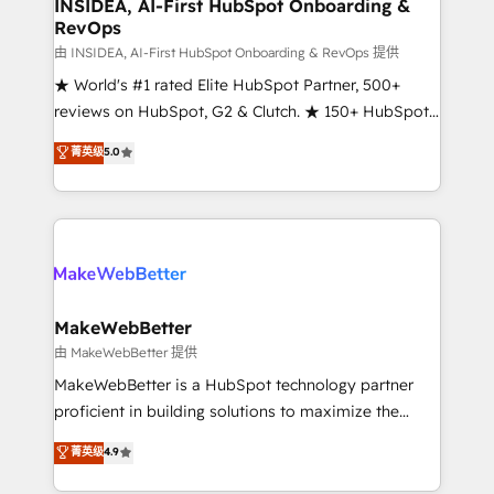
marketing campaigns, & RevOps frameworks that
INSIDEA, AI-First HubSpot Onboarding &
RevOps
fuel long-term success We connect the entire
customer lifecycle through seamless integrations,
由 INSIDEA, AI-First HubSpot Onboarding & RevOps 提供
ensure long-term adoption with change-
★ World's #1 rated Elite HubSpot Partner, 500+
management programs, and align marketing, sales,
reviews on HubSpot, G2 & Clutch. ★ 150+ HubSpot
and service to drive sustainable growth With 6 key
Certified Experts & Trainers across the team ★
菁英级
5.0
HubSpot accreditations and experience across
1,500+ implementations across five continents ★ AI-
hundreds of organizations in dozens of industries,
First, RevOps-led, Onboarding obsessed ★
there’s a good chance one of our globally integrated
Company of the Year 2024/25 INSIDEA helps
teams has worked with clients just like you Let’s
growing companies turn HubSpot into a revenue
explore whether S2 is the partner you’ve been
engine. We onboard your team, migrate your data,
looking for...and get your next big initiative moving!
and build AI-powered workflows that drive adoption
from week one, in your time zone. What we do ➤
MakeWebBetter
Onboarding: Live in weeks, with workflows built
由 MakeWebBetter 提供
around your business, not a template. ➤ Migration:
MakeWebBetter is a HubSpot technology partner
Move from any legacy CRM. Zero downtime, full data
proficient in building solutions to maximize the
integrity. ➤ Implementation: Configure HubSpot to
operational efficiency of HubSpot. The fastest-
菁英级
4.9
run your revenue process. Sales, marketing, and
growing tech-enabler & facilitator, MakeWebBetter,
service wired together. ➤ AI and Integrations: Layer
hands you the blend of HubSpot expertise &