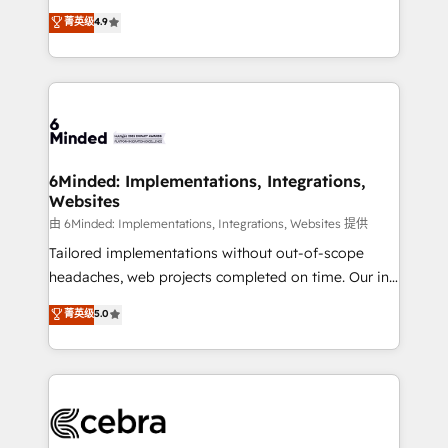
healthcare, real estate, and other industries. With
all in this together! From startup to enterprise, we’ll
菁英级
4.9
150+ HubSpot-certified experts, we deliver scalable
make sure your HubSpot setup becomes a
solutions to complex GTM and RevOps challenges.
powerhouse of productivity, so you can focus on
Our Expertise 🔹 Onboarding & Implementation:
what matters most: growing your business and
Accredited HubSpot Partner, ensuring smooth setup
wowing your customers. Let’s make HubSpot work
tailored to your GTM motion. 🔹 Migrations: Move
smarter for you!
from other CRMs to HubSpot without data loss or
downtime. 🔹 RevOps Strategy: Align teams,
6Minded: Implementations, Integrations,
Websites
processes, and data to drive revenue efficiency. 🔹
Integrations: Connect HubSpot with your tech stack
由 6Minded: Implementations, Integrations, Websites 提供
for better adoption. 🔹 Custom Solutions: Build
Tailored implementations without out-of-scope
tailored apps, workflows, and configurations. We are
headaches, web projects completed on time. Our in-
SOC 2 Type II and ISO 27001 certified, reinforcing
house team of certified CRM architects, experts,
菁英级
5.0
our commitment to data security and compliance. At
developers, designers, and marketers handles all
OneMetric, we help revenue teams focus on the
aspects of your HubSpot. ✨ 400+ global clients ✨
OneMetric that matters most: revenue.
100+ seamless migrations from 15+ different CRMs
✨ 100,000+ hours in HubSpot projects, 75+ full Hub
implementations, and 5,000+ pages ✨ CS: Clients
generating 7-digit MRR from inbound campaigns ✨