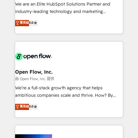
workflows; audit-ready reporting ⚖️ Legal: client
We are an Elite HubSpot Solutions Partner and
intake; pipeline and document workflows 🛒 E-
industry-leading technology and marketing
Commerce: Shopify, WooCommerce; lifecycle and
consultancy. Our focus is on enterprise and mid-
菁英级
5.0
revenue automation 🏢 Real Estate: deal pipelines;
market B2B companies globally that want a strategic
portfolio and lifecycle management 🏭
approach to execute their goals through creative
Manufacturing: ERP integrations; operational
applications of our solutions; Technical HubSpot
alignment 🛡️ Compliance & Data Considerations:
Consulting, Content Marketing, Growth-Driven
HIPAA-aware; CASL-compliant; GDPR-ready
Design, Migrations + Integrations. Mole Street’s
implementations where required 💡 Why 500+
mission is empowering others to realize their
Clients Choose Us: Elite Partner; technical, fast, and
greatness, which is achieved through creating
Open Flow, Inc.
built to scale.
absolute clarity, derived from a well-defined
由 Open Flow, Inc. 提供
strategy, executed well, and reported on with clear
We’re a full-stack growth agency that helps
results. The culture is driven by core values; Joy, Grit,
ambitious companies scale and thrive. How? By
Accountability, Curiosity, Authenticity, Growth
upgrading and streamlining every single revenue-
菁英级
5.0
Mindedness, and Clarity. We are driven to win for the
generating aspect of your business. We’re proud
collective good of the company and its clientele, and
HubSpot Elite Solutions Partners and devout CRM
dedicated to breaking the mold from the agency of
nerds who can harness HubSpot’s custom digital
the past into the consultancy of the future. Great
tools to improve each touchpoint of your customer
things are happening.