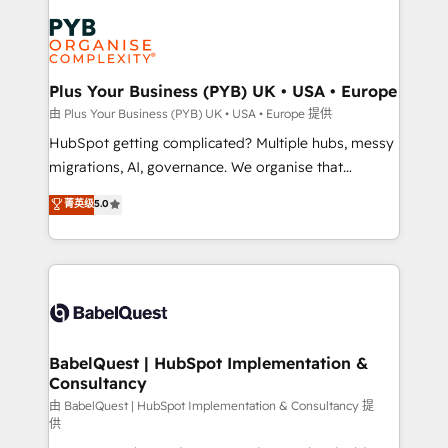
Accreditations. Based in Canada (coast to coast), our
Zoho, Pardot, Marketo, Microsoft Dynamics, Wix,
services are offered in both English & French.
WordPress and legacy CRMs, turning fragmented
systems into unified, growth-ready HubSpot
architectures that accelerate revenue operations and
Plus Your Business (PYB) UK • USA • Europe
performance. - Multi-object CRM migration, cleanup,
由 Plus Your Business (PYB) UK • USA • Europe 提供
and implementation. - Pre-built and custom
HubSpot getting complicated? Multiple hubs, messy
integrations across your full tech stack. - Custom
migrations, AI, governance. We organise that
object setup, CMS builds, and full-funnel automation.
complexity, so your team can put HubSpot to work...
菁英级
5.0
- Dashboards, lifecycle campaigns, and lead
Welcome to our Profile! We help with: • CRM
nurturing sequences. - Cross-hub setup across
implementation, reports, workflows, and team
Marketing, Sales, Operations, and Service Hubs. -
training • CRM migration from Salesforce, Pipedrive,
Ongoing optimization, managed support, and
Dynamics and others • Technical projects including
scalable retainers. Let’s make HubSpot your most
custom API integrations • AI governance for
powerful growth engine. Built to convert, scale, and
HubSpot-centred operations A little about us: •
drive results.
Boutique 'Elite' team of 12 • 150+ clients across Sales
BabelQuest | HubSpot Implementation &
Consultancy
Hub, Marketing Hub, Service Hub, Data Hub and
CMS • ISO/IEC 27001:2022, ISO 9001:2015, and ISO
由 BabelQuest | HubSpot Implementation & Consultancy 提
供
42001:2023 certified - the AI management standard •