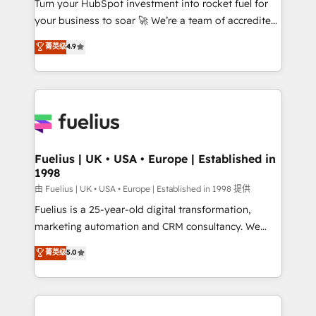
Turn your HubSpot investment into rocket fuel for
GuardHub: our AI governance framework, built on
your business to soar 🚀 We’re a team of accredited
ISO 42001 Ready for the next step? Click the 👈
HubSpot experts ready to help you. We can
'𝗖𝗼𝗻𝘁𝗮𝗰𝘁 𝗯𝘂𝘀𝗶𝗻𝗲𝘀𝘀' button to get in touch (𝘸𝘦'𝘳𝘦
菁英级
4.9
implement the platform into complex business
𝘴𝘶𝘱𝘦𝘳 𝘳𝘦𝘴𝘱𝘰𝘯𝘴𝘪𝘷𝘦)
environments, optimise what you've got and make
sure you can actually use it, build your website in
HubSpot or create an inbound marketing strategy
for you and execute it on HubSpot. We are on the
G-Cloud 14 CCS (Crown Commercial Service)
framework, meaning we've been accredited by
Fuelius | UK • USA • Europe | Established in
1998
HubSpot and vetted by the CCS, which means we
can support public sector companies as well the
由 Fuelius | UK • USA • Europe | Established in 1998 提供
other ones listed in our profile. Our services: -
Fuelius is a 25-year-old digital transformation,
HubSpot implementation - HubSpot CMS website
marketing automation and CRM consultancy. We
build We can do lots of things. But everything we do
enable mid-market and enterprise clients to
菁英级
5.0
is there for you to: - Grow revenue, and run your
maximise their return from digital and fuel their
business more efficiently - Build stronger
growth. We modernise platforms, streamline
relationships with customers - Make better
operations that are causing inefficiencies, improve
decisions with data - Find a new voice and reach
customer experiences, integrate systems, and