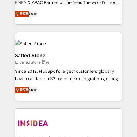
EMEA & APAC Partner of the Year. The world’s most
experienced and fully accredited HubSpot Solutions
菁英级
5.0
Partner. 🚀 With 2,750+ HubSpot projects delivered
and 370+ specialists across EMEA, APAC and NAM,
we de-risk complex CRM programmes and
accelerate ROI across every HubSpot Hub. 🧭 From
multi-region migrations to AI-powered automation,
we turn complexity into clarity, human at global
Salted Stone
scale. 🏆 HubSpot’s CEO called us “the partner of the
由 Salted Stone 提供
future.” Others agree it is proof of trust built through
Since 2012, HubSpot’s largest customers globally
measurable impact.
have counted on S2 for complex migrations, change
management, systems integration, and creative
菁英级
5.0
solutions that deliver measurable impact and
transform brand experiences As one of the few full-
service creative agencies in the HubSpot
ecosystem, we blend strategy, technology, & award-
winning design to build scalable, globally
regionalized HubSpot websites, integrated