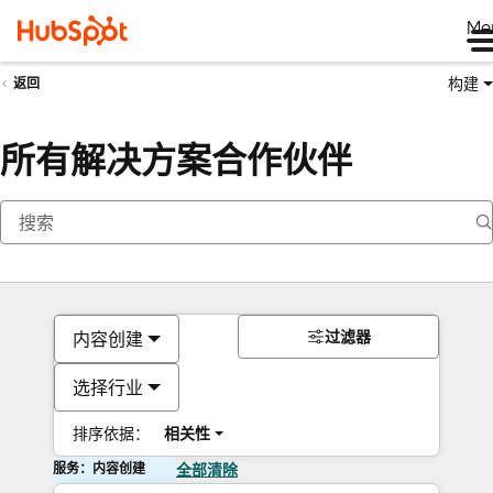
Me
构建
返回
所有解决方案合作伙伴
过滤器
内容创建
选择行业
排序依据：
相关性
服务：内容创建
全部清除