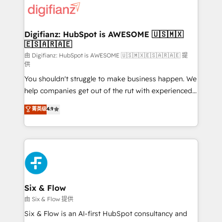
more people - Get the most out of your HubSpot
supercharge revenue operations Key services: • CRM
investment
Implementation • Systems Integration • Digital
Transformation / Web Development • RevOps &
Digifianz: HubSpot is AWESOME 🇺🇸🇲🇽
🇪🇸🇦🇷🇦🇪
Sales Consulting • Marketing Automation What
makes us different? 🚀 Top 0.5% of global HubSpot
由 Digifianz: HubSpot is AWESOME 🇺🇸🇲🇽🇪🇸🇦🇷🇦🇪 提
供
agencies ⚙️ The strongest technical ability and
You shouldn't struggle to make business happen. We
integration capabilities 💼 Consultative, long-term
help companies get out of the rut with experienced,
partners who will embed ourselves into your
process-oriented teams implementing HubSpot
business, processes and systems 🏢 We specialise in
菁英级
4.9
Marketing, Sales, Service, CMS and Operations Hub,
working with mid-market and enterprise
so selling and actually engaging with your customers
organisations, global organisations and those with
feels easy and pain-free. We are a top ranked
complex use cases 🏆 CRM Implementation,
HubSpot Elite Partner, winner of Rookie of the Year
Platform Enablement, Custom Integration and
and Customer First Awards, 4.9/5 rating in HubSpot
Onboarding Accredited 🔐 ISO27001 & ISO9001
Reviews and 4.9/5 rating in Clutch Reviews. Digifianz
Certified
helps the following industries: logistics & 3PL, home
Six & Flow
improvement & construction, branding and
由 Six & Flow 提供
commercialization, real estate, health, education,
Six & Flow is an AI-first HubSpot consultancy and
SaaS, Software Dev & IT and consulting, make the