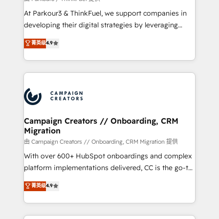
you invest in 100% of your buyers, accelerating your
At Parkour3 & ThinkFuel, we support companies in
growth and positioning yourself as an undisputed
developing their digital strategies by leveraging
leader. 🔹 BOOST: Optimize your digital
technologies and automating their marketing and
菁英级
4.9
transformation process A methodology designed to
sales processes to generate growth. Our offer spans
implement HubSpot effectively and optimize your
from Strategy to Operations. We specialize in CRM
digital processes. 🔹 Trusted by Industry Leaders
onboarding and implementation, web design, sales
With an average rating of 4.9/5 and a proven track
& marketing automation, and digital marketing. With
record of business transformation, our growth-first
extensive experience working with tech companies
approach has helped brands dominate their
and manufacturers since 2002, we are committed to
markets.
empowering our clients and developing their
Campaign Creators // Onboarding, CRM
Migration
autonomy. Get to grips with HubSpot through
guided implementation and seamless integration of
由 Campaign Creators // Onboarding, CRM Migration 提供
the CRM platform into your digital ecosystem. Would
With over 600+ HubSpot onboardings and complex
you like support in deploying your inbound
platform implementations delivered, CC is the go-to
marketing strategy? We'll provide support tailored
Elite Solutions Partner for businesses ready to
菁英级
4.9
to your needs and sales objectives. With 125+
migrate, replatform, and scale smarter. We specialize
certifications, we are part of the most certified
in high-impact CRM and CMS migrations and
Canadian agencies, and we both hold Onboarding
onboarding from platforms like Salesforce, NetSuite,