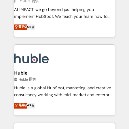
of your tech stack, syncing... 🛍️ Shopify or
由 IMPACT 提供
WooCommerce 💲 Stripe or Paypal 💰 Sage or
At IMPACT, we go beyond just helping you
Netsuite 🤖 Google or Microsoft ✍️ DocuSign or
implement HubSpot. We teach your team how to
PandaDoc 🌐 Avalara or Quaderno HubSnacks holds
master it. As the creators of the Endless Customers
菁英级
5.0
the rare Advanced "Custom Integrations"
System™ (the next evolution of They Ask, You
Accreditation, securely sync data across... 🔄 any
Answer), we’re the only HubSpot partner built
apps, in any direction. Stuck on your old CRM..?
entirely around coaching and training. That means
Migrate | seamlessly off your old CRM onto a clean
we don’t do the work for you; we help you build the
new HubSpot portal with Advanced Website and
skills, processes, and internal team you need to
CRM Migrations using our in-house "HubScrub" Tool.
attract the right buyers, close deals faster, and grow
without outside dependencies. You’ll learn how to: •
Huble
Set up, audit, and organize your HubSpot portal •
由 Huble 提供
Get your sales team fully using HubSpot • Track
Huble is a global HubSpot, marketing, and creative
pipeline and revenue across the entire buyer journey
consultancy working with mid-market and enterprise
• Build an in-house marketing team that drives
businesses. We go beyond implementation, shaping
菁英级
4.9
growth • Create content and videos that attract
the strategy, processes, and teams that turn
buyers • Use AI to scale smarter Our coaching-led
HubSpot into a genuine growth engine. Named
approach works best for companies that are done
HubSpot's Global Partner of the Year in 2024,
with outsourcing and ready to build something that