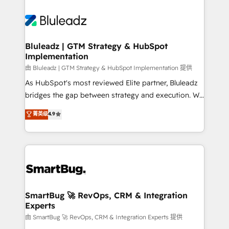
Bluleadz | GTM Strategy & HubSpot
Implementation
由 Bluleadz | GTM Strategy & HubSpot Implementation 提供
As HubSpot's most reviewed Elite partner, Bluleadz
bridges the gap between strategy and execution. We
don't just "set up tools" — we install the GTM
菁英级
4.9
Operating System (GTM OS) to align your leadership
and engineer a portal that drives predictable
revenue velocity. 🚀 GTM Strategy & Alignment
Workshops & Sprints: Identify "Valleys of Death"
stalling growth. Fix your ICP, Math, and Story to stop
"accelerating a mess." ⚙️ Elite Engineering & AI
Scalable Architecture: Zero-technical-debt setup
SmartBug 🚀 RevOps, CRM & Integration
Experts
across all Hubs, validated by our 7 HubSpot
Accreditations. AI-Powered RevOps: Breeze AI,
由 SmartBug 🚀 RevOps, CRM & Integration Experts 提供