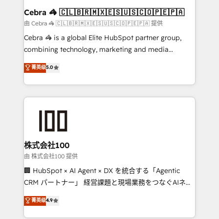
CS: 245% organic growth & +751% new visitors for a
Cebra 🦓 🇨🇱🇧🇷🇲🇽🇪🇸🇺🇸🇨🇴🇵🇪🇵🇦
full-funnel HubSpot project ✨ CS: 415% conversion
由 Cebra 🦓 🇨🇱🇧🇷🇲🇽🇪🇸🇺🇸🇨🇴🇵🇪🇵🇦 提供
boost with a new HubSpot site Recognized leaders:
Cebra 🦓 is a global Elite HubSpot partner group,
🏆 HubSpot Platform Migration Impact Award 🏆
combining technology, marketing and media
Clutch HubSpot Global Leader 🏆 Finalist: HubSpot
expertise across Latin America and Southern
菁英级
5.0
Inbound Campaign of the Year 🏆 Gold AVA Digital
Europe, with teams across 7 countries. Born in Chile,
Award for Best Website 🌟 Accreditations: CRM
we combine local insight with international reach to
Implementation, HubSpot Content Experience, CRM
help businesses grow through technology, creativity,
Data Migration & Custom Integration
AI and strategy. For over 12 years, we’ve delivered
500+ HubSpot implementations, building end-to-
end solutions that integrate CRM, AI automation,
inbound and loop marketing, content, and digital
株式会社100
creativity. Our multicultural team works in Spanish,
由 株式会社100 提供
Portuguese, and English to design scalable strategies
🏢 HubSpot × AI Agent × DX を統合する「Agentic
that drive measurable growth. 🌎 Highlights: • 10+
CRM パートナー」 経営課題と現場業務をつなぐAIネイ
years as a HubSpot partner. • 2023 Impact Awards:
ティブ・エージェンシーとして、HubSpot Eliteの実装
菁英级
4.9
Platform Migration Excellence. • Top 3 Partner of the
力で顧客フロント業務を再設計します。 💡 100inc は何
Year LATAM 2022, 2023, 2024, 2025. • Partner of the
をする会社か？ HubSpotを共通基盤に、AIエージェン