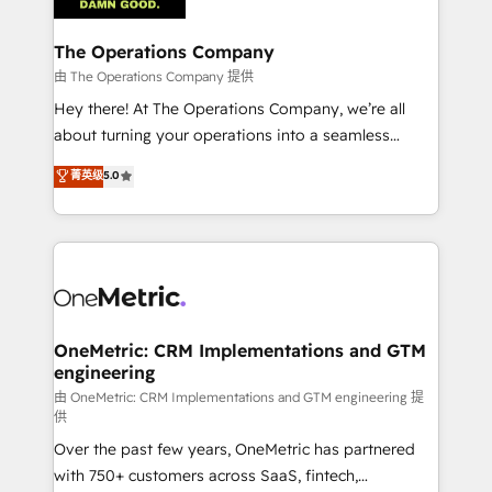
with intelligent automation to drive sustainable
growth. Our multidisciplinary team designs solutions
The Operations Company
that simplify complexity, boost performance, and
由 The Operations Company 提供
turn innovation into real impact. 🌍 Highlights •
Hey there! At The Operations Company, we’re all
HubSpot Partner since 2012 • 2022 EMEA Impact
about turning your operations into a seamless
Award: Best Integration • 150+ successful HubSpot
experience that powers real results. We specialize in
菁英级
5.0
projects • Clients in 30+ industries • Proprietary
transforming complex systems into efficient,
technology for integrations • Multilingual team:
scalable solutions that work across your entire
English, Spanish, Portuguese & Italian 👉 Grow
organization. We’re a unique blend of deep HubSpot
smarter with AI and HubSpot.
expertise, strategic thinking, and hands-on
operational know-how. We know that no two
businesses are alike, so we don’t do cookie-cutter
solutions. Instead, we dive in to understand your
OneMetric: CRM Implementations and GTM
engineering
needs, goals, and challenges to deliver solutions that
fit like a glove. We’re committed to being both
由 OneMetric: CRM Implementations and GTM engineering 提
供
highly effective and fun to work with. We believe in
Over the past few years, OneMetric has partnered
efficient processes, as well as building great
with 750+ customers across SaaS, fintech,
relationships. Your success is our success, and we’re