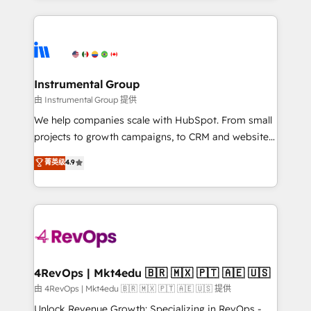
Breeze AI, custom agents, and APIs to remove
eminent solutions & integrations. Trust us to
manual work. ➤ Ongoing Management: Monthly
streamline your HubSpot experience. 🚀HubSpot
tune-ups, feature rollouts, adoption coaching. Buying
Elite Partners with 10+ years of HubSpot experience
HubSpot, switching to it, or reviving a stale portal?
🤝HubSpot Premier Integration partner 🤝Google
We are built for the work.
Premier Partner 2023 🌟5 HubSpot Accreditations 🌟
Instrumental Group
Won HubSpot Theme Challenge 2021 🌟INBOUND’19
由 Instrumental Group 提供
HubSpot Rising Star Why us? Harnessing the full
We help companies scale with HubSpot. From small
potential of the powerful HubSpot CRM. ✔️A team of
projects to growth campaigns, to CRM and websites.
HubSpot experts backed by over 10+ years of
Hire an agency that's experienced in every inch of
菁英级
4.9
HubSpot experience ✔️Flexible pricing models —
HubSpot and willing to work hand-in-hand with your
Hourly-fee (assigned one Dedicated HubSpot
team to simplify the complex and build a better
Admin); Monthly-fee (HubSpot Admin + Project
experience for your team and customers.
Manager); and Fixed Project Cost (as per
requirement). ✔️Helped over 25,000+ customers so
far with our HubSpot solutions. ✔️Bespoke apps &
on-demand bundle services. Connect with us today!
4RevOps | Mkt4edu 🇧🇷 🇲🇽 🇵🇹 🇦🇪 🇺🇸
由 4RevOps | Mkt4edu 🇧🇷 🇲🇽 🇵🇹 🇦🇪 🇺🇸 提供
Unlock Revenue Growth: Specializing in RevOps -