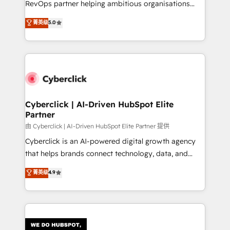
RevOps partner helping ambitious organisations
most out of their HubSpot experience operating in
grow with clarity, confidence, and intelligence.
菁英级
5.0
the United States, EU, UAE, Mexico and Latin
Operating across the UK, Netherlands, Ireland, and
America. From casual user to super fan: make
Canada, we’ve delivered thousands of successful
HubSpot an experience you LOVE!
HubSpot projects for mid-market and enterprise
clients worldwide, with over 10 years experience. We
combine HubSpot, data, and AI to design connected
go-to-market systems that align people, process,
and technology for predictable, scalable revenue
Cyberclick | AI-Driven HubSpot Elite
Partner
growth. Our expertise spans RevOps, CRM and data
architecture, AI enablement, and strategic marketing,
由 Cyberclick | AI-Driven HubSpot Elite Partner 提供
delivered through our proprietary FLAIR framework
Cyberclick is an AI-powered digital growth agency
for responsible AI adoption. As a HubSpot Elite
that helps brands connect technology, data, and
Partner and ISO 27001:2022 certified consultancy,
creativity to achieve measurable results. Founded in
菁英级
4.9
we blend strategy, creativity, and technology to help
Barcelona and operating across Spain, LATAM, and
organisations scale smarter and grow stronger.
the UK, we support global companies in building
smarter marketing, sales, and customer success
strategies. As the only HubSpot Elite Partner in
Iberia (Spain & Portugal), we combine human insight