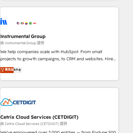
& award-winning design to build scalable, globally
regionalized HubSpot websites, integrated marketing
campaigns, & RevOps frameworks that fuel long-term
success We connect the entire customer lifecycle through
seamless integrations, ensure long-term adoption with
Instrumental Group
change-management programs, and align marketing, sales,
由 Instrumental Group 提供
and service to drive sustainable growth With 6 key
We help companies scale with HubSpot. From small
HubSpot accreditations and experience across hundreds of
projects to growth campaigns, to CRM and websites. Hire
organizations in dozens of industries, there’s a good chance
an agency that's experienced in every inch of HubSpot and
菁英级
4.9
one of our globally integrated teams has worked with
willing to work hand-in-hand with your team to simplify the
clients just like you Let’s explore whether S2 is the partner
complex and build a better experience for your team and
you’ve been looking for...and get your next big initiative
customers.
moving!
Cetrix Cloud Services (CETDIGIT)
由 Cetrix Cloud Services (CETDIGIT) 提供
We’ve empowered over 2,000 entities — from Fortune 500