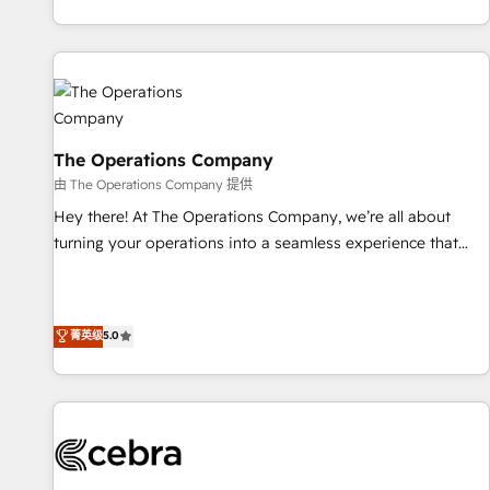
engaging with your customers feels easy and pain-free. We
are a top ranked HubSpot Elite Partner, winner of Rookie of
the Year and Customer First Awards, 4.9/5 rating in
HubSpot Reviews and 4.9/5 rating in Clutch Reviews.
Digifianz helps the following industries: logistics & 3PL,
home improvement & construction, branding and
The Operations Company
commercialization, real estate, health, education, SaaS,
由 The Operations Company 提供
Software Dev & IT and consulting, make the most out of
Hey there! At The Operations Company, we’re all about
their HubSpot experience operating in the United States,
turning your operations into a seamless experience that
EU, UAE, Mexico and Latin America. From casual user to
powers real results. We specialize in transforming complex
super fan: make HubSpot an experience you LOVE!
systems into efficient, scalable solutions that work across
your entire organization. We’re a unique blend of deep
菁英级
5.0
HubSpot expertise, strategic thinking, and hands-on
operational know-how. We know that no two businesses
are alike, so we don’t do cookie-cutter solutions. Instead,
we dive in to understand your needs, goals, and challenges
to deliver solutions that fit like a glove. We’re committed to
being both highly effective and fun to work with. We