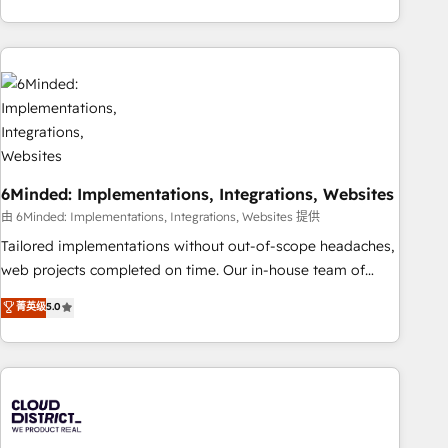
global companies in building smarter marketing, sales, and
customer success strategies. As the only HubSpot Elite
Partner in Iberia (Spain & Portugal), we combine human
insight with intelligent automation to drive sustainable
growth. Our multidisciplinary team designs solutions that
simplify complexity, boost performance, and turn
innovation into real impact. 🌍 Highlights • HubSpot Partner
since 2012 • 2022 EMEA Impact Award: Best Integration •
6Minded: Implementations, Integrations, Websites
150+ successful HubSpot projects • Clients in 30+ industries
• Proprietary technology for integrations • Multilingual team:
由 6Minded: Implementations, Integrations, Websites 提供
English, Spanish, Portuguese & Italian 👉 Grow smarter with
Tailored implementations without out-of-scope headaches,
AI and HubSpot.
web projects completed on time. Our in-house team of
certified CRM architects, experts, developers, designers, and
菁英级
5.0
marketers handles all aspects of your HubSpot. ✨ 400+
global clients ✨ 100+ seamless migrations from 15+
different CRMs ✨ 100,000+ hours in HubSpot projects, 75+
full Hub implementations, and 5,000+ pages ✨ CS: Clients
generating 7-digit MRR from inbound campaigns ✨ CS:
245% organic growth & +751% new visitors for a full-funnel