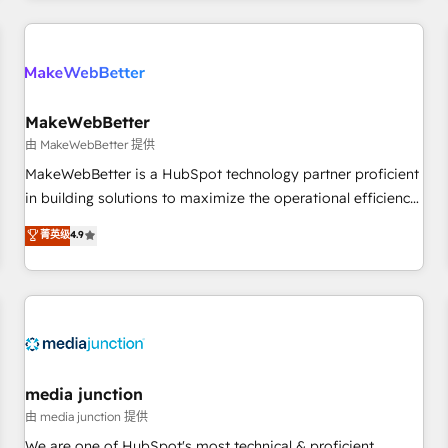
programmes and accelerate ROI across every HubSpot
Hub. 🧭 From multi-region migrations to AI-powered
automation, we turn complexity into clarity, human at global
scale. 🏆 HubSpot’s CEO called us “the partner of the
future.” Others agree it is proof of trust built through
MakeWebBetter
measurable impact.
由 MakeWebBetter 提供
MakeWebBetter is a HubSpot technology partner proficient
in building solutions to maximize the operational efficiency
of HubSpot. The fastest-growing tech-enabler & facilitator,
菁英级
4.9
MakeWebBetter, hands you the blend of HubSpot expertise
& eminent solutions & integrations. Trust us to streamline
your HubSpot experience. 🚀HubSpot Elite Partners with
10+ years of HubSpot experience 🤝HubSpot Premier
Integration partner 🤝Google Premier Partner 2023 🌟5
HubSpot Accreditations 🌟Won HubSpot Theme Challenge
2021 🌟INBOUND’19 HubSpot Rising Star Why us?
media junction
Harnessing the full potential of the powerful HubSpot CRM.
由 media junction 提供
✔️A team of HubSpot experts backed by over 10+ years of
We are one of HubSpot's most technical & proficient