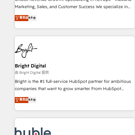
run your revenue process. Sales, marketing, and service
Marketing, Sales, and Customer Success We specialize in
wired together. ➤ AI and Integrations: Layer Breeze AI,
driving revenue growth for companies across industries
菁英级
4.9
custom agents, and APIs to remove manual work. ➤
through tailored marketing, sales, and customer success
Ongoing Management: Monthly tune-ups, feature rollouts,
strategies, utilizing RevOps methodologies. As Latin
adoption coaching. Buying HubSpot, switching to it, or
America's largest HubSpot partner and a global leader in
reviving a stale portal? We are built for the work.
education market, we offer unparalleled insights. Operating
in five countries—Brazil, UAE (Abu Dhabi/Dubai/Sharjah),
Mexico, USA, and Portugal—we've executed over a hundred
successful operations. Our approach, rooted in RevOps
Bright Digital
principles, integrates analysis, training, planning, and
由 Bright Digital 提供
qualification. Leveraging technology, data analytics, CRM
Bright is the #1 full-service HubSpot partner for ambitious
optimization, and inbound marketing tactics, we focus on
companies that want to grow smarter. From HubSpot
understanding, nurturing, and converting leads. Partner with
onboarding, to training, from developing a new website to
菁英级
4.9
us to unlock your business's full potential and achieve
lead generation and digital marketing; we do it all (and with
sustained growth in today's competitive market.
great results)! In short, our services include: - HubSpot
consultancy: onboarding, training, data migration - HubSpot
development: websites, custom modules, integrations -
Marketing & sales solutions: digital marketing, advertising,