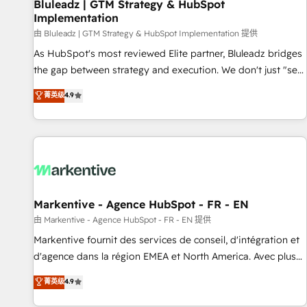
Bluleadz | GTM Strategy & HubSpot
Implementation
由 Bluleadz | GTM Strategy & HubSpot Implementation 提供
As HubSpot's most reviewed Elite partner, Bluleadz bridges
the gap between strategy and execution. We don't just "set
up tools" — we install the GTM Operating System (GTM OS)
菁英级
4.9
to align your leadership and engineer a portal that drives
predictable revenue velocity. 🚀 GTM Strategy & Alignment
Workshops & Sprints: Identify "Valleys of Death" stalling
growth. Fix your ICP, Math, and Story to stop "accelerating a
mess." ⚙️ Elite Engineering & AI Scalable Architecture: Zero-
technical-debt setup across all Hubs, validated by our 7
HubSpot Accreditations. AI-Powered RevOps: Breeze AI,
Markentive - Agence HubSpot - FR - EN
custom AI agents, and high-integrity migrations for total
由 Markentive - Agence HubSpot - FR - EN 提供
reporting clarity. Security & Compliance: SOC 2 Type I and
Markentive fournit des services de conseil, d'intégration et
HIPAA attested for enterprise-grade data security. 🏆 Why
d'agence dans la région EMEA et North America. Avec plus
Bluleadz? GTM OS Partner | 16+ Years Experience | 1,000+
de 115 experts en marketing automation, Growth, Revops,
菁英级
4.9
Five-Star Reviews
CRM et webdesign. Markentive is both a consulting firm, a
digital agency and an integrator. With over 115 experts in