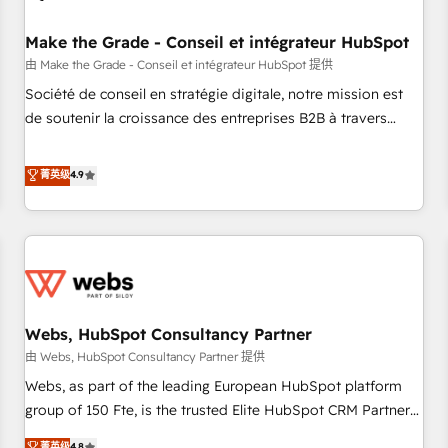
Kickstart Integration templates that put HubSpot in the
center of your tech stack, syncing... 🛍️ Shopify or
Make the Grade - Conseil et intégrateur HubSpot
WooCommerce 💲 Stripe or Paypal 💰 Sage or Netsuite 🤖
由 Make the Grade - Conseil et intégrateur HubSpot 提供
Google or Microsoft ✍️ DocuSign or PandaDoc 🌐 Avalara or
Société de conseil en stratégie digitale, notre mission est
Quaderno HubSnacks holds the rare Advanced "Custom
de soutenir la croissance des entreprises B2B à travers
Integrations" Accreditation, securely sync data across... 🔄
l’acquisition de nouveaux clients, l'intégration CRM et le
any apps, in any direction. Stuck on your old CRM..? Migrate
développement des revenus auprès de vos comptes
菁英级
4.9
| seamlessly off your old CRM onto a clean new HubSpot
existants. En France et à l'international, nous travaillons
portal with Advanced Website and CRM Migrations using
avec des ETI ambitieuses, des grands groupes voulant aller
our in-house "HubScrub" Tool.
au-delà d’une simple transformation digitale et des startups
florissantes. Nos 3 grandes expertises sont : ➤ L’intégration
de CRM et de méthodologie RevOps pour aligner les
équipes marketing, commerciales et support client (data
Webs, HubSpot Consultancy Partner
migration, synchronisation API, audit et maintenance) ➤ La
création de sites internet de conversion qui transforment
由 Webs, HubSpot Consultancy Partner 提供
les visiteurs en opportunités d'affaires ➤ La mise en place
Webs, as part of the leading European HubSpot platform
de stratégies d'acquisition marketing (SEO, SEA, inbound,
group of 150 Fte, is the trusted Elite HubSpot CRM Partner
automatisation marketing, ABM, IA, emailing) Informations
offering you a roadmap on maximizing EBITDA and
菁英级
4.8