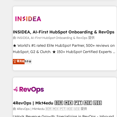
marketing automation, growth, revops, CRM and webdesign
(We focus on EMEA - USA customers).
INSIDEA, AI-First HubSpot Onboarding & RevOps
由 INSIDEA, AI-First HubSpot Onboarding & RevOps 提供
★ World's #1 rated Elite HubSpot Partner, 500+ reviews on
HubSpot, G2 & Clutch. ★ 150+ HubSpot Certified Experts &
Trainers across the team ★ 1,500+ implementations across
菁英级
5.0
five continents ★ AI-First, RevOps-led, Onboarding
obsessed ★ Company of the Year 2024/25 INSIDEA helps
growing companies turn HubSpot into a revenue engine.
We onboard your team, migrate your data, and build AI-
powered workflows that drive adoption from week one, in
your time zone. What we do ➤ Onboarding: Live in weeks,
with workflows built around your business, not a template.
4RevOps | Mkt4edu 🇧🇷 🇲🇽 🇵🇹 🇦🇪 🇺🇸
➤ Migration: Move from any legacy CRM. Zero downtime,
由 4RevOps | Mkt4edu 🇧🇷 🇲🇽 🇵🇹 🇦🇪 🇺🇸 提供
full data integrity. ➤ Implementation: Configure HubSpot to
Unlock Revenue Growth: Specializing in RevOps - Inbound