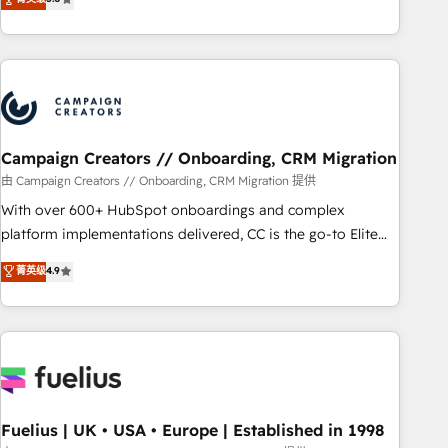
and service hubs • Built-in flexibility for startups to global
des entreprises passe par l’innovation web, le marketing
brands
digital, et la relation client ! C'est pourquoi, nos experts sont
à la fois capables de gérer votre projet de création de site
internet, votre référencement, votre stratégie digitale et le
pilotage et l'intégration d'HubSpot ! Les grandes phases
d'un projet HubSpot avec DIGITALISIM : 🧽 Nettoyage,
migration et intégration des bases de données. 🚀
Campaign Creators // Onboarding, CRM Migration
Développement des interfaces avec vos logiciels métiers ⚙️
由 Campaign Creators // Onboarding, CRM Migration 提供
Configuration de la plateforme HubSpot 📈 Configuration
With over 600+ HubSpot onboardings and complex
de rapports et tableaux de bord 🤝 Book Process &
platform implementations delivered, CC is the go-to Elite
Guidelines utilisateurs 🎓 Formations des utilisateurs
Solutions Partner for businesses ready to migrate,
菁英级
4.9
replatform, and scale smarter. We specialize in high-impact
CRM and CMS migrations and onboarding from platforms
like Salesforce, NetSuite, Zoho, Pardot, Marketo, Microsoft
Dynamics, Wix, WordPress and legacy CRMs, turning
fragmented systems into unified, growth-ready HubSpot
architectures that accelerate revenue operations and
performance. - Multi-object CRM migration, cleanup, and
Fuelius | UK • USA • Europe | Established in 1998