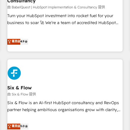
Consultancy
to grips with HubSpot through guided implementation and
seamless integration of the CRM platform into your digital
由 BabelQuest | HubSpot Implementation & Consultancy 提供
ecosystem. Would you like support in deploying your
Turn your HubSpot investment into rocket fuel for your
inbound marketing strategy? We'll provide support tailored
business to soar 🚀 We’re a team of accredited HubSpot
to your needs and sales objectives. With 125+ certifications,
experts ready to help you. We can implement the platform
we are part of the most certified Canadian agencies, and we
into complex business environments, optimise what you've
菁英级
4.9
both hold Onboarding Accreditations. Based in Canada
got and make sure you can actually use it, build your
(coast to coast), our services are offered in both English &
website in HubSpot or create an inbound marketing
French.
strategy for you and execute it on HubSpot. We are on the
G-Cloud 14 CCS (Crown Commercial Service) framework,
meaning we've been accredited by HubSpot and vetted by
the CCS, which means we can support public sector
companies as well the other ones listed in our profile. Our
Six & Flow
services: - HubSpot implementation - HubSpot CMS
由 Six & Flow 提供
website build We can do lots of things. But everything we
Six & Flow is an AI-first HubSpot consultancy and RevOps
do is there for you to: - Grow revenue, and run your
partner helping ambitious organisations grow with clarity,
business more efficiently - Build stronger relationships with
confidence, and intelligence. Operating across the UK,
customers - Make better decisions with data - Find a new
Netherlands, Ireland, and Canada, we’ve delivered
菁英级
5.0
voice and reach more people - Get the most out of your