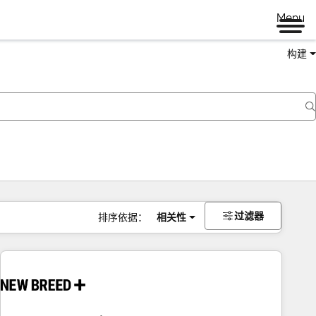
Menu
构建
过滤器
排序依据：
相关性