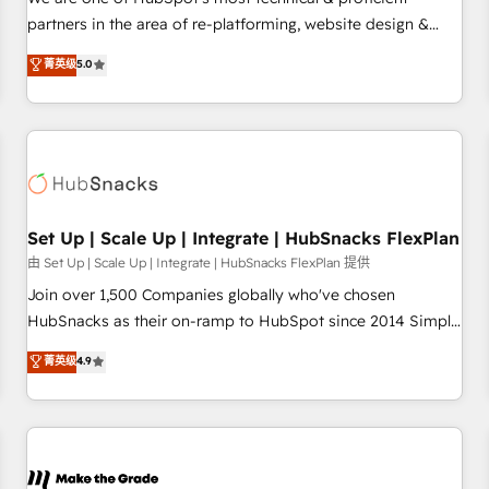
HubSpot experience ✔️Flexible pricing models — Hourly-fee
partners in the area of re-platforming, website design &
(assigned one Dedicated HubSpot Admin); Monthly-fee
development. We specialize in multi-hub implementations
菁英级
5.0
(HubSpot Admin + Project Manager); and Fixed Project Cost
for mid-market & enterprise companies. We are woman-
(as per requirement). ✔️Helped over 25,000+ customers so
owned, powered by coffee, and we ❤️ dogs. We produce
far with our HubSpot solutions. ✔️Bespoke apps & on-
award-winning work for our clients. 🏆2023 Technical
demand bundle services. Connect with us today!
Expertise Impact Award 🏆2022 Technical Expertise Impact
Award 🏆2022 Platform Migration Excellence Impact Award
🏆2020 Elite Solutions Partner 🏆2019 Integrations HubSpot
Impact Award 🏆2019 Marketing Enablement HubSpot
Set Up | Scale Up | Integrate | HubSnacks FlexPlan
Impact Award 🏆2018 Website Design HubSpot Impact
由 Set Up | Scale Up | Integrate | HubSnacks FlexPlan 提供
Award 🏆2017 Website Design HubSpot Impact Award 🏆
Join over 1,500 Companies globally who've chosen
2016 Growth-Driven Design Agency of the Year 🏆2016
HubSnacks as their on-ramp to HubSpot since 2014 Simple
Sales Enablement HubSpot Impact Award 🏆2015 Growth-
pay-as-you-go plans that accelerate value... 1️⃣ Set Up |
菁英级
4.9
Driven Design Agency of the Year 🏆2015 Became the 5th
Onboarding New or Check-fixing existing HubSpot portals
Agency to reach Diamond 🏆2014 HubSpot COS
2️⃣ Scale Up | 100% HubSpot Task Execution... Global 24/7 ...
Performance Award 🏆2014 HubSpot COS Design Award 🏆
All Experts 3️⃣ Integrate | your entire Tech Stack with Custom
2013 HubSpot Marketplace Provider of the Year 🏆2011
Integrations Slash months from your API Integration
Became a HubSpot Partner 📆Founded in 1997
project... ⬅️ Click "Contact Business" ⬅️ to access 150+