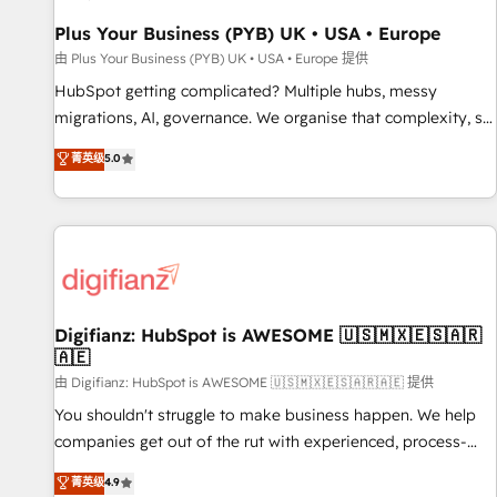
accelerating your growth and positioning yourself as an
undisputed leader. 🔹 BOOST: Optimize your digital
Plus Your Business (PYB) UK • USA • Europe
transformation process A methodology designed to
由 Plus Your Business (PYB) UK • USA • Europe 提供
implement HubSpot effectively and optimize your digital
HubSpot getting complicated? Multiple hubs, messy
processes. 🔹 Trusted by Industry Leaders With an average
migrations, AI, governance. We organise that complexity, so
rating of 4.9/5 and a proven track record of business
your team can put HubSpot to work... Welcome to our
菁英级
5.0
transformation, our growth-first approach has helped
Profile! We help with: • CRM implementation, reports,
brands dominate their markets.
workflows, and team training • CRM migration from
Salesforce, Pipedrive, Dynamics and others • Technical
projects including custom API integrations • AI governance
for HubSpot-centred operations A little about us: • Boutique
'Elite' team of 12 • 150+ clients across Sales Hub, Marketing
Hub, Service Hub, Data Hub and CMS • ISO/IEC 27001:2022,
Digifianz: HubSpot is AWESOME 🇺🇸🇲🇽🇪🇸🇦🇷
🇦🇪
ISO 9001:2015, and ISO 42001:2023 certified - the AI
management standard • GuardHub: our AI governance
由 Digifianz: HubSpot is AWESOME 🇺🇸🇲🇽🇪🇸🇦🇷🇦🇪 提供
framework, built on ISO 42001 Ready for the next step?
You shouldn't struggle to make business happen. We help
Click the 👈 '𝗖𝗼𝗻𝘁𝗮𝗰𝘁 𝗯𝘂𝘀𝗶𝗻𝗲𝘀𝘀' button to get in touch
companies get out of the rut with experienced, process-
(𝘸𝘦'𝘳𝘦 𝘴𝘶𝘱𝘦𝘳 𝘳𝘦𝘴𝘱𝘰𝘯𝘴𝘪𝘷𝘦)
oriented teams implementing HubSpot Marketing, Sales,
菁英级
4.9
Service, CMS and Operations Hub, so selling and actually