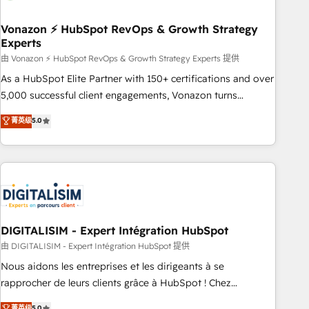
dependencies. You’ll learn how to: • Set up, audit, and
organize your HubSpot portal • Get your sales team fully
Vonazon ⚡ HubSpot RevOps & Growth Strategy
Experts
using HubSpot • Track pipeline and revenue across the
entire buyer journey • Build an in-house marketing team
由 Vonazon ⚡ HubSpot RevOps & Growth Strategy Experts 提供
that drives growth • Create content and videos that attract
As a HubSpot Elite Partner with 150+ certifications and over
buyers • Use AI to scale smarter Our coaching-led approach
5,000 successful client engagements, Vonazon turns
works best for companies that are done with outsourcing
marketing complexity into measurable, scalable growth.
菁英级
5.0
and ready to build something that lasts. So if you're ready
From onboarding to enterprise-grade campaigns, our in-
to become the most trusted voice in your market, let’s talk.
house team builds scalable strategies that drive long-term
revenue. ⚙️ HubSpot Integration & Optimization • Seamless
CRM, CMS, and automation setup • Complex platform
migrations and data cleanups • Custom APIs and third-party
integrations 📈 End-to-End Revenue Acceleration • Lifecycle
marketing and pipeline growth programs • Sales
DIGITALISIM - Expert Intégration HubSpot
enablement tools and CRM optimization • Retention
由 DIGITALISIM - Expert Intégration HubSpot 提供
strategies with customer journey mapping 🏅 Elite-Level
Nous aidons les entreprises et les dirigeants à se
HubSpot Execution • 750+ onboardings and 2,000+
rapprocher de leurs clients grâce à HubSpot ! Chez
implementations • Deep expertise across marketing, sales,
DIGITALISIM, nous avons l'intime conviction que la réussite
菁英级
5.0