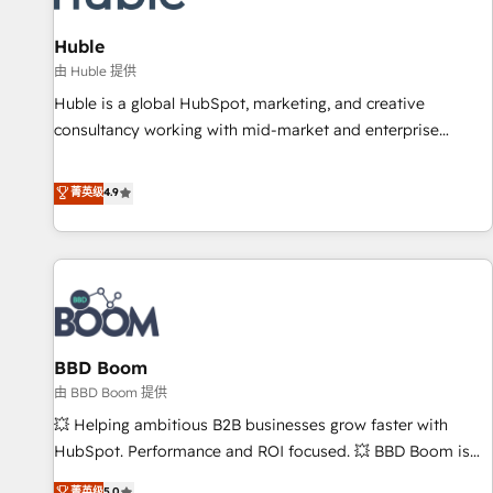
campaigns, content and design We connect people, data
and technology to improve customer experiences. With our
Huble
bright people, exciting ideas and can-do mentality, we
由 Huble 提供
ensure revenue growth on a daily basis. So tell us your
Huble is a global HubSpot, marketing, and creative
challenge; our passionate and growth driven team of 100+
consultancy working with mid-market and enterprise
experts is ready for you! Driving digital growth |
businesses. We go beyond implementation, shaping the
www.brightdigital.com
strategy, processes, and teams that turn HubSpot into a
菁英级
4.9
genuine growth engine. Named HubSpot's Global Partner of
the Year in 2024, consistently ranked among their top 5
partners worldwide, and with over 15 years in the
ecosystem, Huble has built a track record that speaks for
itself. One company, one operating model, delivering across
offices and consulting teams in the UK, USA, Canada,
BBD Boom
Germany, France, Belgium, Singapore, and South Africa.
Certified compliant with ISO/IEC 27001:2022 and ISO
由 BBD Boom 提供
9001:2015 across all seven international offices and 175+
💥 Helping ambitious B2B businesses grow faster with
employees.
HubSpot. Performance and ROI focused. 💥 BBD Boom is
the HubSpot partner that can help you to HubSpot Better.
菁英级
5.0