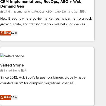
CRM Implementations, RevOps, AEO + Web,
Demand Gen
由 CRM Implementations, RevOps, AEO + Web, Demand Gen 提供
New Breed is where go-to-market teams partner to unlock
growth, scale, and transformation. We help companies
activate HubSpot’s AI-powered customer platform and
菁英级
5.0
operationalize HubSpot’s Loop Marketing framework
through expert-led services, smart agents, and purpose-
built apps, tailored to your business. Together, we unlock
results, fast. ⚙️CRM & RevOps: Align all Hubs to your buyer
journey for clean data, scalability, & reporting. 🎯Demand
Gen & ABM: Drive pipeline with inbound, ABM, AEO, SEO, &
Salted Stone
paid media. 👩‍💻Web Design: Build high-performing
由 Salted Stone 提供
websites with UX, messaging, & conversion strategy that
Since 2012, HubSpot’s largest customers globally have
drive results. 🤖AI Strategy: Activate Breeze Agents,
counted on S2 for complex migrations, change
configure HubSpot AI, & maximize AEO with tailored AI
management, systems integration, and creative solutions
services. 🧩Integrations: Extend HubSpot with custom
that deliver measurable impact and transform brand
菁英级
5.0
integrations, hosting, & maintenance.
experiences As one of the few full-service creative agencies
in the HubSpot ecosystem, we blend strategy, technology,