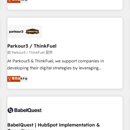
clés : - 10 ans d'expérience - 100+ intégrations CRM
achieving Commercial Excellence. With our targeted
HubSpot réussies - 40 experts conseil - 150 certifications
processes, we strengthen your digital transformation and
HubSpot cumulées
minimize costs. As HubSpot's Advanced Accredited CRM
Implementation partner, we provide expertise to drive your
business forward. Since 2015 we are fully dedicated to
HubSpot and with an experienced team (50+), we work
with reputable companies in B2B sectors such as
Parkour3 / ThinkFuel
manufacturing, SaaS and business services. We prepare a
由 Parkour3 / ThinkFuel 提供
customized business case that demonstrates the value and
At Parkour3 & ThinkFuel, we support companies in
impact of your digital transformation, including a detailed
developing their digital strategies by leveraging
financial rationale with a focus on ROI and TCO. As a trusted
technologies and automating their marketing and sales
菁英级
4.9
extension of your team, we believe in the power of
processes to generate growth. Our offer spans from
partnership. Together, we embark on a transformational
Strategy to Operations. We specialize in CRM onboarding
journey that sets your business up for long-term success.
and implementation, web design, sales & marketing
Unlock your business. If not now, when?
automation, and digital marketing. With extensive
experience working with tech companies and
manufacturers since 2002, we are committed to
empowering our clients and developing their autonomy. Get
BabelQuest | HubSpot Implementation &