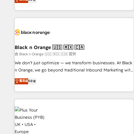
We work with your teams to solve all your HubSpot
challenges and improve user adoption, sales process and
marketing results. Services 📚 Onboarding your team to
HubSpot for the first time 🔧 Designing and optimising your
HubSpot set-up for better results 🌐 Website design and
build using HubSpot 🔌 Integrating HubSpot with other
systems 🎓 Training your teams to be HubSpot pros 📊
Black n Orange 🇺🇸 🇲🇽 🇨🇦
Lead generation services using HubSpot Why us? - SIX
由 Black n Orange 🇺🇸 🇲🇽 🇨🇦 提供
HubSpot Accreditations - awarded by HubSpot after a
We don’t just optimize — we transform businesses. At Black
rigorous process for CRM, Solutions Architecture,
n Orange, we go beyond traditional Inbound Marketing with
Onboarding , Data Migration, Custom Integration & Platform
our exclusive methodologies: BOOMS and BOOST. Together,
菁英级
5.0
Enablement -Onboarded over 500 businesses to HubSpot -
they form a powerful combination that has driven success
Top 1% of partners worldwide -In-house team of 25+
for over 800 businesses worldwide. As Elite HubSpot
experts Contact us today to help you get more from your
Partners, we specialize in crafting high-performance growth
investment in HubSpot. www.bbdboom.com
strategies that integrate data-driven marketing, automation,
and revenue intelligence to help companies scale faster and
smarter. 🔹 BOOMS: Demand generation for all your buyers
With BOOMS, you invest in 100% of your buyers,