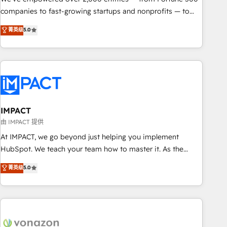
companies to fast-growing startups and nonprofits — to
streamline operations, scale revenue, and unlock the full
菁英级
5.0
potential of HubSpot. With deep technical and industry
expertise, we fuse automation, integration, and AI
innovation to deliver lasting impact. We specialize in: •
Turnkey and end-to-end HubSpot implementations •
Onboarding for Sales, Service, Marketing & Content Hubs •
AI voice and chat agents, predictive automation, and smart
workflows • Salesforce + HubSpot integration • RevOps and
IMPACT
AI-driven sales enablement • Website design and CMS
由 IMPACT 提供
development • ERP integration: SAP, NetSuite, Microsoft
At IMPACT, we go beyond just helping you implement
Dynamics, … • Data cleansing and CRM migration from any
HubSpot. We teach your team how to master it. As the
platform • Client/member portals built on HubSpot •
creators of the Endless Customers System™ (the next
菁英级
5.0
Custom and complex integrations: SAM.gov, GovWin,
evolution of They Ask, You Answer), we’re the only HubSpot
QuickBooks, PandaDoc, ClickUp, Shopify, Mapsly,
partner built entirely around coaching and training. That
WooCommerce, BuilderTrend, and more Experience the
means we don’t do the work for you; we help you build the
difference — reach out to see how AI + HubSpot can
skills, processes, and internal team you need to attract the
transform your business.
right buyers, close deals faster, and grow without outside