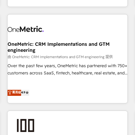
thousands of successful HubSpot projects for mid-market
HubSpot investment
and enterprise clients worldwide, with over 10 years
experience. We combine HubSpot, data, and AI to design
connected go-to-market systems that align people,
process, and technology for predictable, scalable revenue
growth. Our expertise spans RevOps, CRM and data
OneMetric: CRM Implementations and GTM
architecture, AI enablement, and strategic marketing,
engineering
delivered through our proprietary FLAIR framework for
由 OneMetric: CRM Implementations and GTM engineering 提供
responsible AI adoption. As a HubSpot Elite Partner and
ISO 27001:2022 certified consultancy, we blend strategy,
Over the past few years, OneMetric has partnered with 750+
creativity, and technology to help organisations scale
customers across SaaS, fintech, healthcare, real estate, and
smarter and grow stronger.
other industries. With 150+ HubSpot-certified experts, we
deliver scalable solutions to complex GTM and RevOps
菁英级
4.9
challenges. Our Expertise 🔹 Onboarding & Implementation:
Accredited HubSpot Partner, ensuring smooth setup
tailored to your GTM motion. 🔹 Migrations: Move from
other CRMs to HubSpot without data loss or downtime. 🔹
RevOps Strategy: Align teams, processes, and data to drive
revenue efficiency. 🔹 Integrations: Connect HubSpot with