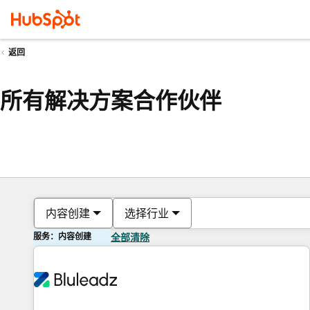
返回
所有解决方案合作伙伴
内容创建
选择行业
服务：内容创建
全部清除