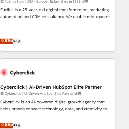
implementation. - Pre-built and custom integrations across
由 Fuelius | UK • USA • Europe | Established in 1998 提供
your full tech stack. - Custom object setup, CMS builds, and
Fuelius is a 25-year-old digital transformation, marketing
full-funnel automation. - Dashboards, lifecycle campaigns,
automation and CRM consultancy. We enable mid-market
and lead nurturing sequences. - Cross-hub setup across
and enterprise clients to maximise their return from digital
Marketing, Sales, Operations, and Service Hubs. - Ongoing
and fuel their growth. We modernise platforms, streamline
optimization, managed support, and scalable retainers.
operations that are causing inefficiencies, improve
菁英级
5.0
Let’s make HubSpot your most powerful growth engine.
customer experiences, integrate systems, and supercharge
Built to convert, scale, and drive results.
revenue operations Key services: • CRM Implementation •
Systems Integration • Digital Transformation / Web
Development • RevOps & Sales Consulting • Marketing
Automation What makes us different? 🚀 Top 0.5% of global
HubSpot agencies ⚙️ The strongest technical ability and
integration capabilities 💼 Consultative, long-term partners
Cyberclick | AI-Driven HubSpot Elite Partner
who will embed ourselves into your business, processes
由 Cyberclick | AI-Driven HubSpot Elite Partner 提供
and systems 🏢 We specialise in working with mid-market
Cyberclick is an AI-powered digital growth agency that
and enterprise organisations, global organisations and
helps brands connect technology, data, and creativity to
those with complex use cases 🏆 CRM Implementation,
achieve measurable results. Founded in Barcelona and
Platform Enablement, Custom Integration and Onboarding
operating across Spain, LATAM, and the UK, we support
菁英级
4.9
Accredited 🔐 ISO27001 & ISO9001 Certified