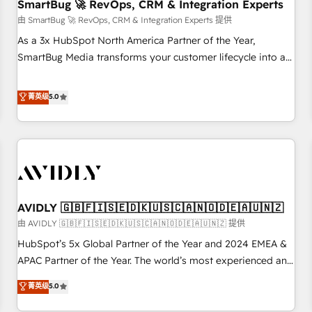
SmartBug 🚀 RevOps, CRM & Integration Experts
由 SmartBug 🚀 RevOps, CRM & Integration Experts 提供
As a 3x HubSpot North America Partner of the Year,
SmartBug Media transforms your customer lifecycle into a
revenue engine. Our unified ecosystem includes specialized
divisions Globalia (AI & Software) and Point Success Media
菁英级
5.0
(Paid Media), making this the official home for all three
brands. 🔄 Implementation & Integration - Seamless
migrations and system integrations powered by Globalia’s
technical development team. - 19 HubSpot-certified trainers
to drive platform adoption. 📈 Revenue Generation - Full-
funnel marketing and high-performance advertising via
AVIDLY 🇬🇧🇫🇮🇸🇪🇩🇰🇺🇸🇨🇦🇳🇴🇩🇪🇦🇺🇳🇿
Point Success Media. - Expert deployment of Breeze AI and
custom agents to automate growth. 🏆 Elite Excellence - 8
由 AVIDLY 🇬🇧🇫🇮🇸🇪🇩🇰🇺🇸🇨🇦🇳🇴🇩🇪🇦🇺🇳🇿 提供
platform accreditations and deep HIPAA-compliance
HubSpot’s 5x Global Partner of the Year and 2024 EMEA &
expertise. - A team of 250+ experts dedicated to your
APAC Partner of the Year. The world’s most experienced and
resilient growth.
fully accredited HubSpot Solutions Partner. 🚀 With 2,750+
菁英级
5.0
HubSpot projects delivered and 370+ specialists across
EMEA, APAC and NAM, we de-risk complex CRM