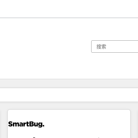
你目前所在页码为：
页码
页码
页码
页码
页码
页码
页码
页码
页码
页码
页码