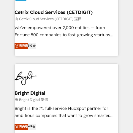
Award 🏆2022 Platform Migration Excellence Impact
Award 🏆2020 Elite Solutions Partner 🏆2019
Cetrix Cloud Services (CETDIGIT)
Integrations HubSpot Impact Award 🏆2019
由 Cetrix Cloud Services (CETDIGIT) 提供
Marketing Enablement HubSpot Impact Award 🏆
We’ve empowered over 2,000 entities — from
2018 Website Design HubSpot Impact Award 🏆2017
Fortune 500 companies to fast-growing startups
Website Design HubSpot Impact Award 🏆2016
and nonprofits — to streamline operations, scale
菁英级
5.0
Growth-Driven Design Agency of the Year 🏆2016
revenue, and unlock the full potential of HubSpot.
Sales Enablement HubSpot Impact Award 🏆2015
With deep technical and industry expertise, we fuse
Growth-Driven Design Agency of the Year 🏆2015
automation, integration, and AI innovation to deliver
Became the 5th Agency to reach Diamond 🏆2014
lasting impact. We specialize in: • Turnkey and end-
HubSpot COS Performance Award 🏆2014 HubSpot
to-end HubSpot implementations • Onboarding for
COS Design Award 🏆2013 HubSpot Marketplace
Sales, Service, Marketing & Content Hubs • AI voice
Provider of the Year 🏆2011 Became a HubSpot
and chat agents, predictive automation, and smart
Bright Digital
Partner 📆Founded in 1997
workflows • Salesforce + HubSpot integration •
由 Bright Digital 提供
RevOps and AI-driven sales enablement • Website
Bright is the #1 full-service HubSpot partner for
design and CMS development • ERP integration: SAP,
ambitious companies that want to grow smarter.
NetSuite, Microsoft Dynamics, … • Data cleansing
From HubSpot onboarding, to training, from
菁英级
4.9
and CRM migration from any platform •
developing a new website to lead generation and