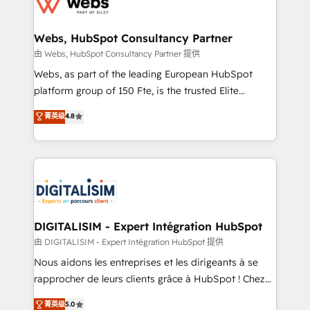
the first time 🔧 Designing and optimising your
HubSpot set-up for better results 🌐 Website design
and build using HubSpot 🔌 Integrating HubSpot
Webs, HubSpot Consultancy Partner
with other systems 🎓 Training your teams to be
由 Webs, HubSpot Consultancy Partner 提供
HubSpot pros 📊 Lead generation services using
Webs, as part of the leading European HubSpot
HubSpot Why us? - SIX HubSpot Accreditations -
platform group of 150 Fte, is the trusted Elite
awarded by HubSpot after a rigorous process for
HubSpot CRM Partner offering you a roadmap on
菁英级
4.8
CRM, Solutions Architecture, Onboarding , Data
maximizing EBITDA and achieving Commercial
Migration, Custom Integration & Platform
Excellence. With our targeted processes, we
Enablement -Onboarded over 500 businesses to
strengthen your digital transformation and minimize
HubSpot -Top 1% of partners worldwide -In-house
costs. As HubSpot's Advanced Accredited CRM
team of 25+ experts Contact us today to help you
Implementation partner, we provide expertise to
get more from your investment in HubSpot.
drive your business forward. Since 2015 we are fully
www.bbdboom.com
dedicated to HubSpot and with an experienced
DIGITALISIM - Expert Intégration HubSpot
team (50+), we work with reputable companies in
由 DIGITALISIM - Expert Intégration HubSpot 提供
B2B sectors such as manufacturing, SaaS and
Nous aidons les entreprises et les dirigeants à se
business services. We prepare a customized
rapprocher de leurs clients grâce à HubSpot ! Chez
business case that demonstrates the value and
DIGITALISIM, nous avons l'intime conviction que la
菁英级
5.0
impact of your digital transformation, including a