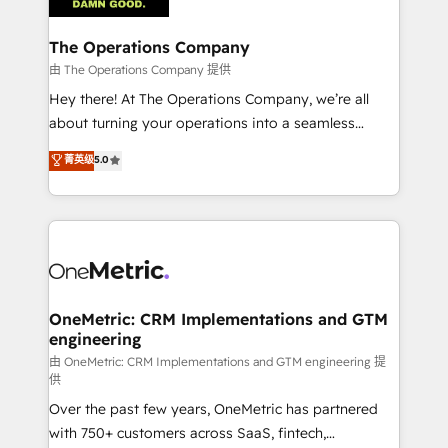
with intelligent automation to drive sustainable
growth. Our multidisciplinary team designs solutions
The Operations Company
that simplify complexity, boost performance, and
由 The Operations Company 提供
turn innovation into real impact. 🌍 Highlights •
Hey there! At The Operations Company, we’re all
HubSpot Partner since 2012 • 2022 EMEA Impact
about turning your operations into a seamless
Award: Best Integration • 150+ successful HubSpot
experience that powers real results. We specialize in
菁英级
5.0
projects • Clients in 30+ industries • Proprietary
transforming complex systems into efficient,
technology for integrations • Multilingual team:
scalable solutions that work across your entire
English, Spanish, Portuguese & Italian 👉 Grow
organization. We’re a unique blend of deep HubSpot
smarter with AI and HubSpot.
expertise, strategic thinking, and hands-on
operational know-how. We know that no two
businesses are alike, so we don’t do cookie-cutter
solutions. Instead, we dive in to understand your
OneMetric: CRM Implementations and GTM
engineering
needs, goals, and challenges to deliver solutions that
fit like a glove. We’re committed to being both
由 OneMetric: CRM Implementations and GTM engineering 提
供
highly effective and fun to work with. We believe in
Over the past few years, OneMetric has partnered
efficient processes, as well as building great
with 750+ customers across SaaS, fintech,
relationships. Your success is our success, and we’re