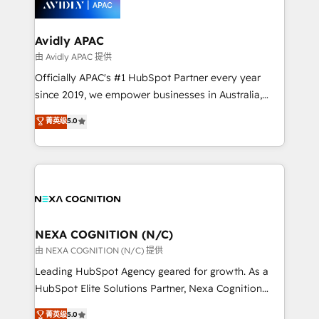
experience. Working hand-in-hand with your team,
we’ll assemble a RevOps machine that drives more
traffic, generates better leads and crushes your
Avidly APAC
revenue goals. We've worked with thousands of
由 Avidly APAC 提供
HubSpot customers and we'd love to work with you
Officially APAC's #1 HubSpot Partner every year
too! Clients come to us for: Advanced CRM solutions
since 2019, we empower businesses in Australia,
System Integrations both Custom and Native to
New Zealand, and globally to realise their full
菁英级
5.0
HubSpot Data System Migrations between systems
potential through enterprise HubSpot CRM
to HubSpot New lead generation strategies Time-
implementation. And we deliver best practice across
saving automations Fresh growth campaigns Robust
the whole HubSpot platform, covering marketing,
help desk Unified revenue operations Dynamic
sales, service, CMS and integrations. We work with
website development Award-winning creative
all businesses, from start-up to Enterprise, and have
design We live and breathe HubSpot and are ready
delivered the largest HubSpot implementations in
to take on real challenges!
the world. Our human approach to digital
NEXA COGNITION (N/C)
transformation is designed for businesses who want
由 NEXA COGNITION (N/C) 提供
to grow. And we're passionate about APAC
Leading HubSpot Agency geared for growth. As a
businesses leading the world in technology, agility
HubSpot Elite Solutions Partner, Nexa Cognition
and productivity. We also have a proven track
ranks in the top 1% of global HubSpot Partners and
菁英级
5.0
record migrating businesses from CRM & Marketing