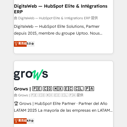
Station, Freshdesk, Intercom, and more. Custom
DigitaWeb — HubSpot Elite & Intégrations
ERP
objects, automations, and integrations built for
growth. 🚀 AI-Driven GTM Orchestration Unify
由 DigitaWeb — HubSpot Elite & Intégrations ERP 提供
HubSpot with LinkedIn, WhatsApp, email, paid
DigitaWeb — HubSpot Elite Solutions, Partner
media, and AI voice to drive pipeline. 🤖 AI Custom
depuis 2015, membre du groupe Uptoo. Nous
Agent Development Deploy AI agents for
aidons les ETI et PME B2B à unifier Marketing,
菁英级
5.0
prospecting, follow-ups, service triage, and
Ventes et Service sur HubSpot grâce à la Revenue
knowledge retrieval—built in HubSpot. ⚡ Fast-Track
Architecture : alignement des équipes, pipeline
& Growth-Track Services Fast-Track: Rapid HubSpot
prévisible, croissance mesurable. 🔌 Intégrations
onboarding in weeks Growth-Track: Unlock
complexes : ERP (Divalto, Sage X3, Cegid, Pennylane,
advanced optimization & adoption 📍 São Paulo, BR
Dynamics..), VOIP (Aircall, Ringover, Modjo), Shopify,
• Des Moines, IA • New York, NY
Oneflow. 💻 Développements custom : CRM UI
Extensions (React), Serverless Node.js, Custom
Grows | 🇵🇪 🇨🇴 🇲🇽 🇪🇨 🇨🇱 🇵🇦
Objects, thèmes HubL, agents IA & Breeze AI. 🎯
由 Grows | 🇵🇪 🇨🇴 🇲🇽 🇪🇨 🇨🇱 🇵🇦 提供
Secteurs : Industrie, Distribution B2B, SaaS, Services
🏆 Grows | HubSpot Elite Partner · Partner del Año
B2B, Immobilier, Viticulture, Finance. 🚀 Nos livrables
LATAM 2025 La mayoría de las empresas en LATAM
: migration sécurisée, implémentation Marketing +
no tienen un problema de herramientas. Tienen un
菁英级
4.9
Sales + Service Hub, synchronisation ERP ↔
problema de orden. Equipos desalineados, datos