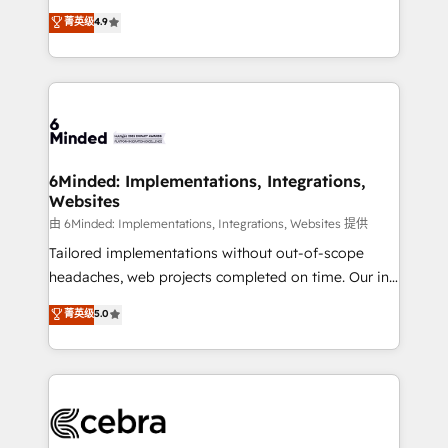
healthcare, real estate, and other industries. With
all in this together! From startup to enterprise, we’ll
菁英级
4.9
150+ HubSpot-certified experts, we deliver scalable
make sure your HubSpot setup becomes a
solutions to complex GTM and RevOps challenges.
powerhouse of productivity, so you can focus on
Our Expertise 🔹 Onboarding & Implementation:
what matters most: growing your business and
Accredited HubSpot Partner, ensuring smooth setup
wowing your customers. Let’s make HubSpot work
tailored to your GTM motion. 🔹 Migrations: Move
smarter for you!
from other CRMs to HubSpot without data loss or
downtime. 🔹 RevOps Strategy: Align teams,
6Minded: Implementations, Integrations,
Websites
processes, and data to drive revenue efficiency. 🔹
Integrations: Connect HubSpot with your tech stack
由 6Minded: Implementations, Integrations, Websites 提供
for better adoption. 🔹 Custom Solutions: Build
Tailored implementations without out-of-scope
tailored apps, workflows, and configurations. We are
headaches, web projects completed on time. Our in-
SOC 2 Type II and ISO 27001 certified, reinforcing
house team of certified CRM architects, experts,
菁英级
5.0
our commitment to data security and compliance. At
developers, designers, and marketers handles all
OneMetric, we help revenue teams focus on the
aspects of your HubSpot. ✨ 400+ global clients ✨
OneMetric that matters most: revenue.
100+ seamless migrations from 15+ different CRMs
✨ 100,000+ hours in HubSpot projects, 75+ full Hub
implementations, and 5,000+ pages ✨ CS: Clients
generating 7-digit MRR from inbound campaigns ✨