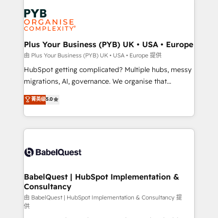
Accreditations. Based in Canada (coast to coast), our
Zoho, Pardot, Marketo, Microsoft Dynamics, Wix,
services are offered in both English & French.
WordPress and legacy CRMs, turning fragmented
systems into unified, growth-ready HubSpot
architectures that accelerate revenue operations and
Plus Your Business (PYB) UK • USA • Europe
performance. - Multi-object CRM migration, cleanup,
由 Plus Your Business (PYB) UK • USA • Europe 提供
and implementation. - Pre-built and custom
HubSpot getting complicated? Multiple hubs, messy
integrations across your full tech stack. - Custom
migrations, AI, governance. We organise that
object setup, CMS builds, and full-funnel automation.
complexity, so your team can put HubSpot to work...
菁英级
5.0
- Dashboards, lifecycle campaigns, and lead
Welcome to our Profile! We help with: • CRM
nurturing sequences. - Cross-hub setup across
implementation, reports, workflows, and team
Marketing, Sales, Operations, and Service Hubs. -
training • CRM migration from Salesforce, Pipedrive,
Ongoing optimization, managed support, and
Dynamics and others • Technical projects including
scalable retainers. Let’s make HubSpot your most
custom API integrations • AI governance for
powerful growth engine. Built to convert, scale, and
HubSpot-centred operations A little about us: •
drive results.
Boutique 'Elite' team of 12 • 150+ clients across Sales
BabelQuest | HubSpot Implementation &
Consultancy
Hub, Marketing Hub, Service Hub, Data Hub and
CMS • ISO/IEC 27001:2022, ISO 9001:2015, and ISO
由 BabelQuest | HubSpot Implementation & Consultancy 提
供
42001:2023 certified - the AI management standard •