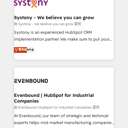
to accompany companies on their digital
Data & Content 📈 Sales & Marketing Alignment +
transformation journey.
Revenue Team Enablement 🤖 Breeze AI & Custom
Agent Creation 🔄 Custom Integrations & Data
Systony - We believe you can grow
Migration Why 1406 We become part of your team.
由 Systony - We believe you can grow 提供
Your team learns while we build. We fix what others
Systony is an experienced HubSpot CRM
broke. Built for mid-market reality—practical
implementation partner. We make sure to put your
solutions that work with your actual headcount and
organization's needs and goals first and think along
菁英级
4.9
constraints. By the Numbers 🏆 Top 1% of all
with your organization. We are only satisfied once
HubSpot partners 🔄 Top 5% globally in client
you are too. Why Systony? - 20+ years of
retention 📅 8+ years of consistent results since 2017
experience with CRM, Marketing, Sales & Service
Who We Serve Revenue teams, marketing leaders,
implementations - 500+ successful onboardings -
and sales ops at mid-market companies ready to
Own back-end developers - Complex data
move beyond spreadsheets into unified systems
migrations (e.g. Salesforce, MS Dynamics, Perfect
that drive real business results.
View, SuperOffice) - Custom integrations (e.g. MS
Evenbound | HubSpot for Industrial
Companies
Business Central, Navision, AX, SAP, Exact, AFAS) We
focus on growing B2B companies in the SME sector
由 Evenbound | HubSpot for Industrial Companies 提供
such as manufacturing, SaaS, business services and
At Evenbound, our team of strategic and technical
wholesaler companies. As an experienced HubSpot
experts helps mid-market manufacturing companies