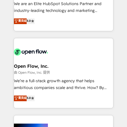
workflows; audit-ready reporting ⚖️ Legal: client
We are an Elite HubSpot Solutions Partner and
intake; pipeline and document workflows 🛒 E-
industry-leading technology and marketing
Commerce: Shopify, WooCommerce; lifecycle and
consultancy. Our focus is on enterprise and mid-
菁英级
5.0
revenue automation 🏢 Real Estate: deal pipelines;
market B2B companies globally that want a strategic
portfolio and lifecycle management 🏭
approach to execute their goals through creative
Manufacturing: ERP integrations; operational
applications of our solutions; Technical HubSpot
alignment 🛡️ Compliance & Data Considerations:
Consulting, Content Marketing, Growth-Driven
HIPAA-aware; CASL-compliant; GDPR-ready
Design, Migrations + Integrations. Mole Street’s
implementations where required 💡 Why 500+
mission is empowering others to realize their
Clients Choose Us: Elite Partner; technical, fast, and
greatness, which is achieved through creating
Open Flow, Inc.
built to scale.
absolute clarity, derived from a well-defined
由 Open Flow, Inc. 提供
strategy, executed well, and reported on with clear
We’re a full-stack growth agency that helps
results. The culture is driven by core values; Joy, Grit,
ambitious companies scale and thrive. How? By
Accountability, Curiosity, Authenticity, Growth
upgrading and streamlining every single revenue-
菁英级
5.0
Mindedness, and Clarity. We are driven to win for the
generating aspect of your business. We’re proud
collective good of the company and its clientele, and
HubSpot Elite Solutions Partners and devout CRM
dedicated to breaking the mold from the agency of
nerds who can harness HubSpot’s custom digital
the past into the consultancy of the future. Great
tools to improve each touchpoint of your customer
things are happening.