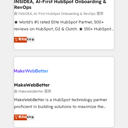
marketing campaigns, & RevOps frameworks that
INSIDEA, AI-First HubSpot Onboarding &
RevOps
fuel long-term success We connect the entire
customer lifecycle through seamless integrations,
由 INSIDEA, AI-First HubSpot Onboarding & RevOps 提供
ensure long-term adoption with change-
★ World's #1 rated Elite HubSpot Partner, 500+
management programs, and align marketing, sales,
reviews on HubSpot, G2 & Clutch. ★ 150+ HubSpot
and service to drive sustainable growth With 6 key
Certified Experts & Trainers across the team ★
菁英级
5.0
HubSpot accreditations and experience across
1,500+ implementations across five continents ★ AI-
hundreds of organizations in dozens of industries,
First, RevOps-led, Onboarding obsessed ★
there’s a good chance one of our globally integrated
Company of the Year 2024/25 INSIDEA helps
teams has worked with clients just like you Let’s
growing companies turn HubSpot into a revenue
explore whether S2 is the partner you’ve been
engine. We onboard your team, migrate your data,
looking for...and get your next big initiative moving!
and build AI-powered workflows that drive adoption
from week one, in your time zone. What we do ➤
MakeWebBetter
Onboarding: Live in weeks, with workflows built
由 MakeWebBetter 提供
around your business, not a template. ➤ Migration:
MakeWebBetter is a HubSpot technology partner
Move from any legacy CRM. Zero downtime, full data
proficient in building solutions to maximize the
integrity. ➤ Implementation: Configure HubSpot to
operational efficiency of HubSpot. The fastest-
菁英级
4.9
run your revenue process. Sales, marketing, and
growing tech-enabler & facilitator, MakeWebBetter,
service wired together. ➤ AI and Integrations: Layer
hands you the blend of HubSpot expertise &