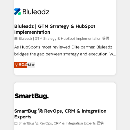
Bluleadz | GTM Strategy & HubSpot
Implementation
由 Bluleadz | GTM Strategy & HubSpot Implementation 提供
As HubSpot's most reviewed Elite partner, Bluleadz
bridges the gap between strategy and execution. We
don't just "set up tools" — we install the GTM
菁英级
4.9
Operating System (GTM OS) to align your leadership
and engineer a portal that drives predictable
revenue velocity. 🚀 GTM Strategy & Alignment
Workshops & Sprints: Identify "Valleys of Death"
stalling growth. Fix your ICP, Math, and Story to stop
"accelerating a mess." ⚙️ Elite Engineering & AI
Scalable Architecture: Zero-technical-debt setup
SmartBug 🚀 RevOps, CRM & Integration
Experts
across all Hubs, validated by our 7 HubSpot
Accreditations. AI-Powered RevOps: Breeze AI,
由 SmartBug 🚀 RevOps, CRM & Integration Experts 提供