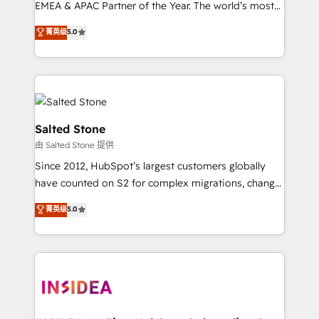
EMEA & APAC Partner of the Year. The world’s most
experienced and fully accredited HubSpot Solutions
菁英级
5.0
Partner. 🚀 With 2,750+ HubSpot projects delivered
and 370+ specialists across EMEA, APAC and NAM,
we de-risk complex CRM programmes and
accelerate ROI across every HubSpot Hub. 🧭 From
multi-region migrations to AI-powered automation,
we turn complexity into clarity, human at global
Salted Stone
scale. 🏆 HubSpot’s CEO called us “the partner of the
由 Salted Stone 提供
future.” Others agree it is proof of trust built through
Since 2012, HubSpot’s largest customers globally
measurable impact.
have counted on S2 for complex migrations, change
management, systems integration, and creative
菁英级
5.0
solutions that deliver measurable impact and
transform brand experiences As one of the few full-
service creative agencies in the HubSpot
ecosystem, we blend strategy, technology, & award-
winning design to build scalable, globally
regionalized HubSpot websites, integrated