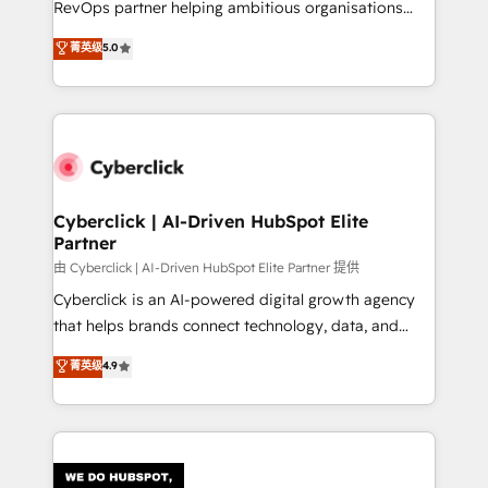
RevOps partner helping ambitious organisations
most out of their HubSpot experience operating in
grow with clarity, confidence, and intelligence.
菁英级
5.0
the United States, EU, UAE, Mexico and Latin
Operating across the UK, Netherlands, Ireland, and
America. From casual user to super fan: make
Canada, we’ve delivered thousands of successful
HubSpot an experience you LOVE!
HubSpot projects for mid-market and enterprise
clients worldwide, with over 10 years experience. We
combine HubSpot, data, and AI to design connected
go-to-market systems that align people, process,
and technology for predictable, scalable revenue
Cyberclick | AI-Driven HubSpot Elite
Partner
growth. Our expertise spans RevOps, CRM and data
architecture, AI enablement, and strategic marketing,
由 Cyberclick | AI-Driven HubSpot Elite Partner 提供
delivered through our proprietary FLAIR framework
Cyberclick is an AI-powered digital growth agency
for responsible AI adoption. As a HubSpot Elite
that helps brands connect technology, data, and
Partner and ISO 27001:2022 certified consultancy,
creativity to achieve measurable results. Founded in
菁英级
4.9
we blend strategy, creativity, and technology to help
Barcelona and operating across Spain, LATAM, and
organisations scale smarter and grow stronger.
the UK, we support global companies in building
smarter marketing, sales, and customer success
strategies. As the only HubSpot Elite Partner in
Iberia (Spain & Portugal), we combine human insight