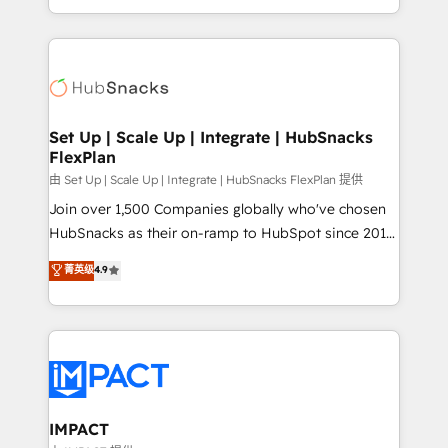
Client/member portals built on HubSpot • Custom
digital marketing; we do it all (and with great
and complex integrations: SAM.gov, GovWin,
results)! In short, our services include: - HubSpot
QuickBooks, PandaDoc, ClickUp, Shopify, Mapsly,
consultancy: onboarding, training, data migration -
WooCommerce, BuilderTrend, and more Experience
HubSpot development: websites, custom modules,
the difference — reach out to see how AI + HubSpot
integrations - Marketing & sales solutions: digital
can transform your business.
marketing, advertising, campaigns, content and
Set Up | Scale Up | Integrate | HubSnacks
FlexPlan
design We connect people, data and technology to
improve customer experiences. With our bright
由 Set Up | Scale Up | Integrate | HubSnacks FlexPlan 提供
people, exciting ideas and can-do mentality, we
Join over 1,500 Companies globally who've chosen
ensure revenue growth on a daily basis. So tell us
HubSnacks as their on-ramp to HubSpot since 2014
your challenge; our passionate and growth driven
Simple pay-as-you-go plans that accelerate value...
菁英级
4.9
team of 100+ experts is ready for you! Driving digital
1️⃣ Set Up | Onboarding New or Check-fixing existing
growth | www.brightdigital.com
HubSpot portals 2️⃣ Scale Up | 100% HubSpot Task
Execution... Global 24/7 ... All Experts 3️⃣ Integrate |
your entire Tech Stack with Custom Integrations
Slash months from your API Integration project... ⬅️
Click "Contact Business" ⬅️ to access 150+ Kickstart
Integration templates that put HubSpot in the center
IMPACT