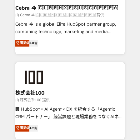
CS: 245% organic growth & +751% new visitors for a
Cebra 🦓 🇨🇱🇧🇷🇲🇽🇪🇸🇺🇸🇨🇴🇵🇪🇵🇦
full-funnel HubSpot project ✨ CS: 415% conversion
由 Cebra 🦓 🇨🇱🇧🇷🇲🇽🇪🇸🇺🇸🇨🇴🇵🇪🇵🇦 提供
boost with a new HubSpot site Recognized leaders:
Cebra 🦓 is a global Elite HubSpot partner group,
🏆 HubSpot Platform Migration Impact Award 🏆
combining technology, marketing and media
Clutch HubSpot Global Leader 🏆 Finalist: HubSpot
expertise across Latin America and Southern
菁英级
5.0
Inbound Campaign of the Year 🏆 Gold AVA Digital
Europe, with teams across 7 countries. Born in Chile,
Award for Best Website 🌟 Accreditations: CRM
we combine local insight with international reach to
Implementation, HubSpot Content Experience, CRM
help businesses grow through technology, creativity,
Data Migration & Custom Integration
AI and strategy. For over 12 years, we’ve delivered
500+ HubSpot implementations, building end-to-
end solutions that integrate CRM, AI automation,
inbound and loop marketing, content, and digital
株式会社100
creativity. Our multicultural team works in Spanish,
由 株式会社100 提供
Portuguese, and English to design scalable strategies
🏢 HubSpot × AI Agent × DX を統合する「Agentic
that drive measurable growth. 🌎 Highlights: • 10+
CRM パートナー」 経営課題と現場業務をつなぐAIネイ
years as a HubSpot partner. • 2023 Impact Awards:
ティブ・エージェンシーとして、HubSpot Eliteの実装
菁英级
4.9
Platform Migration Excellence. • Top 3 Partner of the
力で顧客フロント業務を再設計します。 💡 100inc は何
Year LATAM 2022, 2023, 2024, 2025. • Partner of the
をする会社か？ HubSpotを共通基盤に、AIエージェン