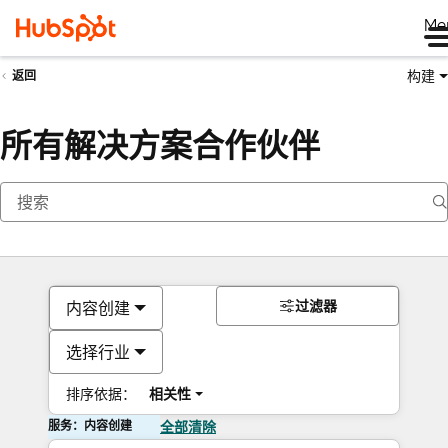
Me
构建
返回
所有解决方案合作伙伴
过滤器
内容创建
选择行业
排序依据：
相关性
服务：内容创建
全部清除