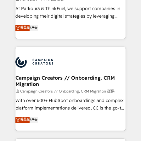
you invest in 100% of your buyers, accelerating your
At Parkour3 & ThinkFuel, we support companies in
growth and positioning yourself as an undisputed
developing their digital strategies by leveraging
leader. 🔹 BOOST: Optimize your digital
technologies and automating their marketing and
菁英级
4.9
transformation process A methodology designed to
sales processes to generate growth. Our offer spans
implement HubSpot effectively and optimize your
from Strategy to Operations. We specialize in CRM
digital processes. 🔹 Trusted by Industry Leaders
onboarding and implementation, web design, sales
With an average rating of 4.9/5 and a proven track
& marketing automation, and digital marketing. With
record of business transformation, our growth-first
extensive experience working with tech companies
approach has helped brands dominate their
and manufacturers since 2002, we are committed to
markets.
empowering our clients and developing their
Campaign Creators // Onboarding, CRM
Migration
autonomy. Get to grips with HubSpot through
guided implementation and seamless integration of
由 Campaign Creators // Onboarding, CRM Migration 提供
the CRM platform into your digital ecosystem. Would
With over 600+ HubSpot onboardings and complex
you like support in deploying your inbound
platform implementations delivered, CC is the go-to
marketing strategy? We'll provide support tailored
Elite Solutions Partner for businesses ready to
菁英级
4.9
to your needs and sales objectives. With 125+
migrate, replatform, and scale smarter. We specialize
certifications, we are part of the most certified
in high-impact CRM and CMS migrations and
Canadian agencies, and we both hold Onboarding
onboarding from platforms like Salesforce, NetSuite,