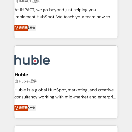
of your tech stack, syncing... 🛍️ Shopify or
由 IMPACT 提供
WooCommerce 💲 Stripe or Paypal 💰 Sage or
At IMPACT, we go beyond just helping you
Netsuite 🤖 Google or Microsoft ✍️ DocuSign or
implement HubSpot. We teach your team how to
PandaDoc 🌐 Avalara or Quaderno HubSnacks holds
master it. As the creators of the Endless Customers
菁英级
5.0
the rare Advanced "Custom Integrations"
System™ (the next evolution of They Ask, You
Accreditation, securely sync data across... 🔄 any
Answer), we’re the only HubSpot partner built
apps, in any direction. Stuck on your old CRM..?
entirely around coaching and training. That means
Migrate | seamlessly off your old CRM onto a clean
we don’t do the work for you; we help you build the
new HubSpot portal with Advanced Website and
skills, processes, and internal team you need to
CRM Migrations using our in-house "HubScrub" Tool.
attract the right buyers, close deals faster, and grow
without outside dependencies. You’ll learn how to: •
Huble
Set up, audit, and organize your HubSpot portal •
由 Huble 提供
Get your sales team fully using HubSpot • Track
Huble is a global HubSpot, marketing, and creative
pipeline and revenue across the entire buyer journey
consultancy working with mid-market and enterprise
• Build an in-house marketing team that drives
businesses. We go beyond implementation, shaping
菁英级
4.9
growth • Create content and videos that attract
the strategy, processes, and teams that turn
buyers • Use AI to scale smarter Our coaching-led
HubSpot into a genuine growth engine. Named
approach works best for companies that are done
HubSpot's Global Partner of the Year in 2024,
with outsourcing and ready to build something that