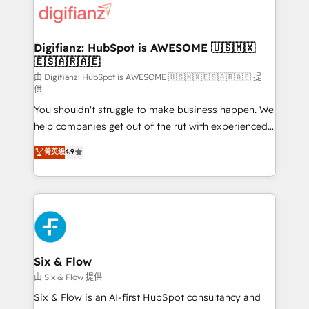
more people - Get the most out of your HubSpot
supercharge revenue operations Key services: • CRM
investment
Implementation • Systems Integration • Digital
Transformation / Web Development • RevOps &
Digifianz: HubSpot is AWESOME 🇺🇸🇲🇽
🇪🇸🇦🇷🇦🇪
Sales Consulting • Marketing Automation What
makes us different? 🚀 Top 0.5% of global HubSpot
由 Digifianz: HubSpot is AWESOME 🇺🇸🇲🇽🇪🇸🇦🇷🇦🇪 提
供
agencies ⚙️ The strongest technical ability and
You shouldn't struggle to make business happen. We
integration capabilities 💼 Consultative, long-term
help companies get out of the rut with experienced,
partners who will embed ourselves into your
process-oriented teams implementing HubSpot
business, processes and systems 🏢 We specialise in
菁英级
4.9
Marketing, Sales, Service, CMS and Operations Hub,
working with mid-market and enterprise
so selling and actually engaging with your customers
organisations, global organisations and those with
feels easy and pain-free. We are a top ranked
complex use cases 🏆 CRM Implementation,
HubSpot Elite Partner, winner of Rookie of the Year
Platform Enablement, Custom Integration and
and Customer First Awards, 4.9/5 rating in HubSpot
Onboarding Accredited 🔐 ISO27001 & ISO9001
Reviews and 4.9/5 rating in Clutch Reviews. Digifianz
Certified
helps the following industries: logistics & 3PL, home
Six & Flow
improvement & construction, branding and
由 Six & Flow 提供
commercialization, real estate, health, education,
Six & Flow is an AI-first HubSpot consultancy and
SaaS, Software Dev & IT and consulting, make the