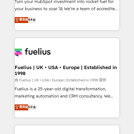
Turn your HubSpot investment into rocket fuel for
GuardHub: our AI governance framework, built on
your business to soar 🚀 We’re a team of accredited
ISO 42001 Ready for the next step? Click the 👈
HubSpot experts ready to help you. We can
'𝗖𝗼𝗻𝘁𝗮𝗰𝘁 𝗯𝘂𝘀𝗶𝗻𝗲𝘀𝘀' button to get in touch (𝘸𝘦'𝘳𝘦
菁英级
4.9
implement the platform into complex business
𝘴𝘶𝘱𝘦𝘳 𝘳𝘦𝘴𝘱𝘰𝘯𝘴𝘪𝘷𝘦)
environments, optimise what you've got and make
sure you can actually use it, build your website in
HubSpot or create an inbound marketing strategy
for you and execute it on HubSpot. We are on the
G-Cloud 14 CCS (Crown Commercial Service)
framework, meaning we've been accredited by
Fuelius | UK • USA • Europe | Established in
1998
HubSpot and vetted by the CCS, which means we
can support public sector companies as well the
由 Fuelius | UK • USA • Europe | Established in 1998 提供
other ones listed in our profile. Our services: -
Fuelius is a 25-year-old digital transformation,
HubSpot implementation - HubSpot CMS website
marketing automation and CRM consultancy. We
build We can do lots of things. But everything we do
enable mid-market and enterprise clients to
菁英级
5.0
is there for you to: - Grow revenue, and run your
maximise their return from digital and fuel their
business more efficiently - Build stronger
growth. We modernise platforms, streamline
relationships with customers - Make better
operations that are causing inefficiencies, improve
decisions with data - Find a new voice and reach
customer experiences, integrate systems, and