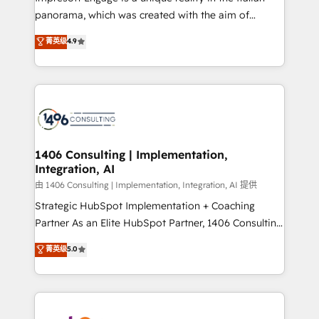
計・導線設計・テンプレート設計をContent Hubで一体
panorama, which was created with the aim of
提供。 ▸ 既存CRM・MAからの移行支援：Salesforce・
putting Customer Experience at the center by
Marketo・Pardot等からの移行、カスタム設計、履歴
菁英级
4.9
creating digital environments capable of integrating
データ移行と活用設計まで。 ▸ AEO対応：ChatGPT・
people, processes and data. We offer the best
Perplexity等のAI検索からの流入・引用を前提にコンテ
digital solutions on the market, ranging from CRM
ンツとサイト構造を最適化。 🏆 なぜ100incを選ぶの
processes and technologies to digital strategy, from
か？ ✓ HubSpot Eliteパートナー認定 ✓ HubSpotアワ
marketing automation to online and offline sales
ード受賞・HUGリーダー ✓ ISO27001:2022 /
processes through Customer Service Management,
ISO9001:2015 取得 ✓ 400社以上の導入実績 ✓
allowing companies to optimize processes and meet
1406 Consulting | Implementation,
HubSpot大百科 出版 CRM・AI活用に関するご相談、現
Integration, AI
the needs of the customer. We are part of Impresoft
状整理の壁打ちなど、構想段階からお気軽にお問い合わ
Group, a group of specialized and complementary
由 1406 Consulting | Implementation, Integration, AI 提供
せください。
companies that divide their offer into 4
Strategic HubSpot Implementation + Coaching
Competence Centers: Smart Manufacturing,
Partner As an Elite HubSpot Partner, 1406 Consulting
Customer First, Enabling Technologies & Security.
helps mid-market revenue teams transform how
菁英级
5.0
The synergies generated by these integrations,
they sell, market, and serve. We don't just build your
together with the combination of talents, skills,
HubSpot—we teach your team to own it, then stay
solutions and services, have allowed the group to
to help you keep winning. What We Do ⚙️ CRM
build an unrivaled offering portfolio on the market
Implementations across Marketing, Sales, Service,