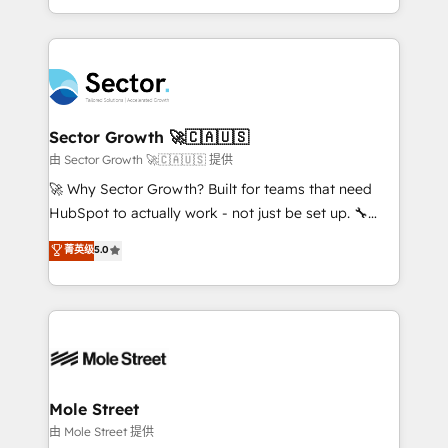
HubSpot temps réel, formation équipes. 🏆 +350
dispersos y procesos que dependen de personas
projets livrés. Accrédités HubSpot CRM
clave — no de sistemas. Eso frena el crecimiento,
Implementation, Data Migration & Custom
aunque tengas buena tecnología y ganas de escalar.
Integration. 📩 Parlons de votre projet →
⚙️ Grows ordena los procesos comerciales, alinea
digitaweb.com
marketing, ventas y servicio, e implementa HubSpot
de forma que genera resultados reales desde las
Sector Growth 🚀🇨🇦🇺🇸
primeras semanas — no meses. 🤝 No entregamos
由 Sector Growth 🚀🇨🇦🇺🇸 提供
proyectos y nos vamos. Nos quedamos como
🚀 Why Sector Growth? Built for teams that need
socios estratégicos, ayudando a sostener y escalar
HubSpot to actually work - not just be set up. 🔧
lo que construimos juntos. Porque crecer sin orden
HubSpot Experts: Onboarding, migrations,
菁英级
5.0
no es crecer — es solo moverse rápido. 🌎
automation, and training built for adoption. ⚡ Highly
Operamos en Colombia, Perú, México, Ecuador,
Technical Execution: ERP, EMR and Custom
Chile, Panamá, Bolivia, Argentina y República
Integrations; complex builds delivered in weeks, not
Dominicana — con experiencia real en educación,
months. 🤖 AI Consulting & Agents: AI-powered
retail, salud, banca, bienes raíces, construcción y
workflows; automation agents; process optimization
B2B. ✅ Crece con orden. Crece con Grows.
inside HubSpot. 🏆 Industry Experience: 🏥
Healthcare: HIPAA implementations; secure data
Mole Street
workflows 💼 Financial Services: compliant
由 Mole Street 提供