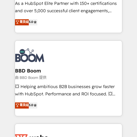
As a HubSpot Elite Partner with 150+ certifications
de conversion qui transforment les visiteurs en
and over 5,000 successful client engagements,
opportunités d'affaires ➤ La mise en place de
Vonazon turns marketing complexity into
stratégies d'acquisition marketing (SEO, SEA,
菁英级
5.0
measurable, scalable growth. From onboarding to
inbound, automatisation marketing, ABM, IA,
enterprise-grade campaigns, our in-house team
emailing) Informations clés : - 10 ans d'expérience -
builds scalable strategies that drive long-term
100+ intégrations CRM HubSpot réussies - 40
revenue. ⚙️ HubSpot Integration & Optimization •
experts conseil - 150 certifications HubSpot
Seamless CRM, CMS, and automation setup •
cumulées
Complex platform migrations and data cleanups •
Custom APIs and third-party integrations 📈 End-to-
BBD Boom
End Revenue Acceleration • Lifecycle marketing and
由 BBD Boom 提供
pipeline growth programs • Sales enablement tools
💥 Helping ambitious B2B businesses grow faster
and CRM optimization • Retention strategies with
with HubSpot. Performance and ROI focused. 💥
customer journey mapping 🏅 Elite-Level HubSpot
BBD Boom is the HubSpot partner that can help you
菁英级
5.0
Execution • 750+ onboardings and 2,000+
to HubSpot Better. We work with your teams to
implementations • Deep expertise across marketing,
solve all your HubSpot challenges and improve user
sales, and service hubs • Built-in flexibility for
adoption, sales process and marketing results.
startups to global brands
Services 📚 Onboarding your team to HubSpot for