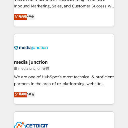
Inbound Marketing, Sales, and Customer Success We
specialize in driving revenue growth for companies
菁英级
4.9
across industries through tailored marketing, sales,
and customer success strategies, utilizing RevOps
methodologies. As Latin America's largest HubSpot
partner and a global leader in education market, we
offer unparalleled insights. Operating in five
countries—Brazil, UAE (Abu Dhabi/Dubai/Sharjah),
Mexico, USA, and Portugal—we've executed over a
media junction
hundred successful operations. Our approach,
由 media junction 提供
rooted in RevOps principles, integrates analysis,
We are one of HubSpot's most technical & proficient
training, planning, and qualification. Leveraging
partners in the area of re-platforming, website
technology, data analytics, CRM optimization, and
design & development. We specialize in multi-hub
菁英级
5.0
inbound marketing tactics, we focus on
implementations for mid-market & enterprise
understanding, nurturing, and converting leads.
companies. We are woman-owned, powered by
Partner with us to unlock your business's full
coffee, and we ❤️ dogs. We produce award-winning
potential and achieve sustained growth in today's
work for our clients. 🏆2023 Technical Expertise
competitive market.
Impact Award 🏆2022 Technical Expertise Impact