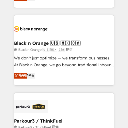
réussite des entreprises passe par l’innovation web,
detailed financial rationale with a focus on ROI and
le marketing digital, et la relation client ! C'est
TCO. As a trusted extension of your team, we
pourquoi, nos experts sont à la fois capables de
believe in the power of partnership. Together, we
gérer votre projet de création de site internet, votre
embark on a transformational journey that sets your
référencement, votre stratégie digitale et le pilotage
business up for long-term success. Unlock your
et l'intégration d'HubSpot ! Les grandes phases d'un
business. If not now, when?
projet HubSpot avec DIGITALISIM : 🧽 Nettoyage,
Black n Orange 🇺🇸 🇲🇽 🇨🇦
migration et intégration des bases de données. 🚀
由 Black n Orange 🇺🇸 🇲🇽 🇨🇦 提供
Développement des interfaces avec vos logiciels
We don’t just optimize — we transform businesses.
métiers ⚙️ Configuration de la plateforme HubSpot
At Black n Orange, we go beyond traditional Inbound
📈 Configuration de rapports et tableaux de bord 🤝
Marketing with our exclusive methodologies:
菁英级
5.0
Book Process & Guidelines utilisateurs 🎓
BOOMS and BOOST. Together, they form a powerful
Formations des utilisateurs
combination that has driven success for over 800
businesses worldwide. As Elite HubSpot Partners, we
specialize in crafting high-performance growth
strategies that integrate data-driven marketing,
automation, and revenue intelligence to help
companies scale faster and smarter. 🔹 BOOMS:
Parkour3 / ThinkFuel
Demand generation for all your buyers With BOOMS,
由 Parkour3 / ThinkFuel 提供