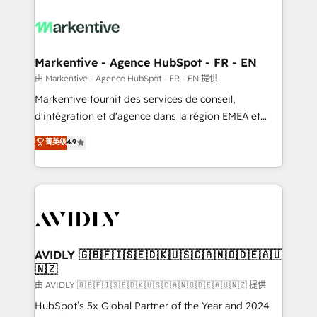
tailored to your business. Together, we unlock
results, fast. ⚙️CRM & RevOps: Align all Hubs to your
buyer journey for clean data, scalability, & reporting.
🎯Demand Gen & ABM: Drive pipeline with inbound,
Markentive - Agence HubSpot - FR - EN
ABM, AEO, SEO, & paid media. 👩‍💻Web Design:
由 Markentive - Agence HubSpot - FR - EN 提供
Build high-performing websites with UX, messaging,
Markentive fournit des services de conseil,
& conversion strategy that drive results. 🤖AI
d'intégration et d'agence dans la région EMEA et
Strategy: Activate Breeze Agents, configure HubSpot
North America. Avec plus de 115 experts en
菁英级
4.9
AI, & maximize AEO with tailored AI services. 🧩
marketing automation, Growth, Revops, CRM et
Integrations: Extend HubSpot with custom
webdesign. Markentive is both a consulting firm, a
integrations, hosting, & maintenance.
digital agency and an integrator. With over 115
experts in marketing automation, growth, revops,
CRM and webdesign (We focus on EMEA - USA
customers).
AVIDLY 🇬🇧🇫🇮🇸🇪🇩🇰🇺🇸🇨🇦🇳🇴🇩🇪🇦🇺
🇳🇿
由 AVIDLY 🇬🇧🇫🇮🇸🇪🇩🇰🇺🇸🇨🇦🇳🇴🇩🇪🇦🇺🇳🇿 提供
HubSpot’s 5x Global Partner of the Year and 2024