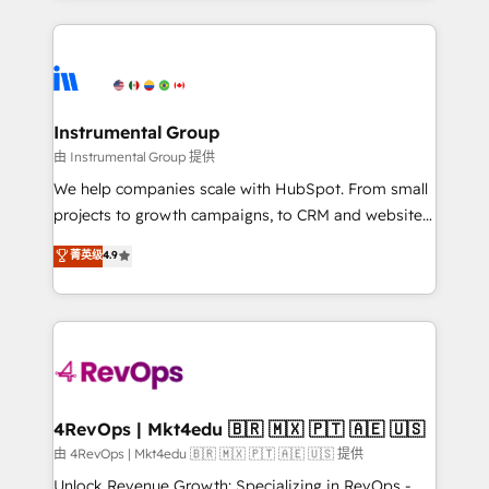
Breeze AI, custom agents, and APIs to remove
eminent solutions & integrations. Trust us to
manual work. ➤ Ongoing Management: Monthly
streamline your HubSpot experience. 🚀HubSpot
tune-ups, feature rollouts, adoption coaching. Buying
Elite Partners with 10+ years of HubSpot experience
HubSpot, switching to it, or reviving a stale portal?
🤝HubSpot Premier Integration partner 🤝Google
We are built for the work.
Premier Partner 2023 🌟5 HubSpot Accreditations 🌟
Instrumental Group
Won HubSpot Theme Challenge 2021 🌟INBOUND’19
由 Instrumental Group 提供
HubSpot Rising Star Why us? Harnessing the full
We help companies scale with HubSpot. From small
potential of the powerful HubSpot CRM. ✔️A team of
projects to growth campaigns, to CRM and websites.
HubSpot experts backed by over 10+ years of
Hire an agency that's experienced in every inch of
菁英级
4.9
HubSpot experience ✔️Flexible pricing models —
HubSpot and willing to work hand-in-hand with your
Hourly-fee (assigned one Dedicated HubSpot
team to simplify the complex and build a better
Admin); Monthly-fee (HubSpot Admin + Project
experience for your team and customers.
Manager); and Fixed Project Cost (as per
requirement). ✔️Helped over 25,000+ customers so
far with our HubSpot solutions. ✔️Bespoke apps &
on-demand bundle services. Connect with us today!
4RevOps | Mkt4edu 🇧🇷 🇲🇽 🇵🇹 🇦🇪 🇺🇸
由 4RevOps | Mkt4edu 🇧🇷 🇲🇽 🇵🇹 🇦🇪 🇺🇸 提供
Unlock Revenue Growth: Specializing in RevOps -