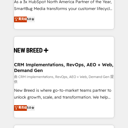
custom AI agents, and high-integrity migrations for
As a 3x HubSpot North America Partner of the Year,
total reporting clarity. Security & Compliance: SOC 2
SmartBug Media transforms your customer lifecycle
Type I and HIPAA attested for enterprise-grade data
into a revenue engine. Our unified ecosystem
菁英级
5.0
security. 🏆 Why Bluleadz? GTM OS Partner | 16+
includes specialized divisions Globalia (AI &
Years Experience | 1,000+ Five-Star Reviews
Software) and Point Success Media (Paid Media),
making this the official home for all three brands. 🔄
Implementation & Integration - Seamless migrations
and system integrations powered by Globalia’s
technical development team. - 19 HubSpot-certified
trainers to drive platform adoption. 📈 Revenue
CRM Implementations, RevOps, AEO + Web,
Demand Gen
Generation - Full-funnel marketing and high-
performance advertising via Point Success Media. -
由 CRM Implementations, RevOps, AEO + Web, Demand Gen 提
供
Expert deployment of Breeze AI and custom agents
New Breed is where go-to-market teams partner to
to automate growth. 🏆 Elite Excellence - 8 platform
unlock growth, scale, and transformation. We help
accreditations and deep HIPAA-compliance
companies activate HubSpot’s AI-powered
expertise. - A team of 250+ experts dedicated to
菁英级
5.0
customer platform and operationalize HubSpot’s
your resilient growth.
Loop Marketing framework through expert-led
services, smart agents, and purpose-built apps,