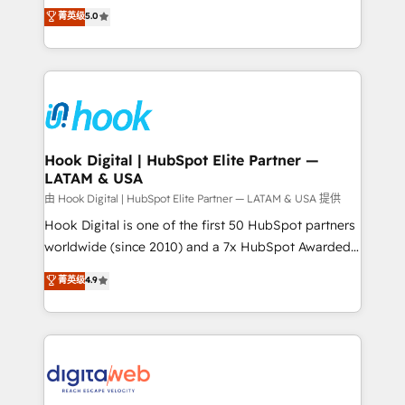
partner, we know how important user adoption is.
achieve real growth. We specialize in delivering
菁英级
5.0
That's why we have developed a step-by-step
tailored solutions that drive results by leveraging
implementation process that focuses on user
HubSpot’s platform and data to fuel success.
adoption. We’re experts on connecting data,
Technical Solutions: - HubSpot Technical Consulting -
technology and people with each other. Together we
HubSpot CRM Implementation - HubSpot
strive for optimal customer processes and
Onboarding - Data Migration & Integrations -
experiences. Systony – We believe you can grow!
Technical Audit & Optimization Strategic Solutions: -
Revenue Operations - Inbound Marketing -
Hook Digital | HubSpot Elite Partner —
LATAM & USA
Outbound Marketing - HubSpot CMS Website
Design & Development We empower our clients to
由 Hook Digital | HubSpot Elite Partner — LATAM & USA 提供
reach their full potential by providing transparent,
Hook Digital is one of the first 50 HubSpot partners
relationship-driven support. With over 300 HubSpot
worldwide (since 2010) and a 7x HubSpot Awarded
certifications and accreditations, we deliver both the
Elite Partner. With 500+ projects across the U.S.,
菁英级
4.9
technical know-how and strategic guidance you
Brazil, and LATAM, we combine global expertise with
need to succeed.
regional experience. Today, we are Brazil’s largest
HubSpot Elite Partner—trusted by companies across
the Americas to scale smarter. ⚙️ CRM
Implementation & Migration Onboarding across all
Hubs, plus migrations from Salesforce, Pipedrive, RD