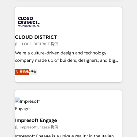
Year 2024. • Organizer of Aliados.ai (AI, marketing &
トを組み込んだ顧客フロント業務（マーケティング・営
tech global congress). 👉 Ready to scale your
業・CS）を組織全体で設計・実装する日本のAIネイテ
business with HubSpot? Let Cebra’s experts help
ィブ・エージェンシーです。事業部・グループ会社・部
you grow faster, smarter, and with impact.
門が分立する組織で、データと業務プロセスのサイロ化
を、CRMを軸とした全社共通基盤に再構築します。意
CLOUD DISTRICT
思決定者・PMO・現場担当者に並走します。 1️⃣
由 CLOUD DISTRICT 提供
HubSpot導入・活用支援 顧客データの一元化から、
We’re a culture-driven design and technology
GTMの見える化・自動化まで。全Hub統合運用、デー
company made up of builders, designers, and big
タ品質設計、グループ横断のCRM統合に対応します。
thinkers. We blend strategy, design, and
菁英级
4.9
2️⃣ AIエージェント組織構築 営業・マーケティング業務
development—always fueled by curiosity—to turn
の一部をAIが自律実行する組織への移行を設計・実装。
ideas, opportunities, and challenges into meaningful
Breeze・Claude等をHubSpotと連携させ、役割定義・
experiences. To us, technology is more than just
運用ルール・成果指標まで含めて設計します。 3️⃣ 全社
code; it’s about creating things that are useful, cool,
DX × AI推進のPMO伴走支援 複数部門をまたぐDX×AI変
and—most importantly—simple. That’s why we lean
革を、構想から実装・定着までPMOとして主導。「設
into bold ideas and shape them into thoughtful
定の代行ではなく、設計の責任」を引き受け、部門横断
products and strategies that actually make a
Impresoft Engage
の統合・浸透・変革管理を実行します。 ▸ CMS戦略設
difference.
由 Impresoft Engage 提供
計・構築：リード獲得・CVR・SEOを前提にした情報設
Impresoft Engage is a unique reality in the Italian