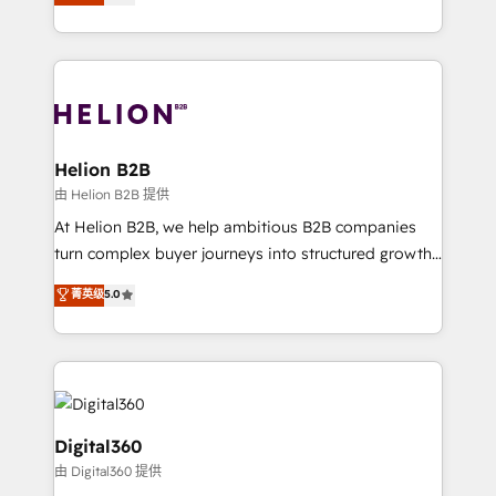
has been one of the longest-standing partners since
Platforms such as Salesforce, Dynamics, Pipedrive,
2012. We empower businesses to harness the full
and Marketo onto HubSpot. Our methodology
potential of HubSpot by combining strategic
literally transforms the way the businesses we work
insights with technical excellence, we deliver
with attract and retain customers, manage their
bespoke HubSpot solutions tailored to drive
business people and processes, and how they
measurable growth and operational efficiency. Why
service their customers.
Choose Nexa Cognition? 🚀 HubSpot Expertise: Our
Helion B2B
certified team specialises in CRM implementation,
由 Helion B2B 提供
marketing automation, and revenue operations. 🤝
At Helion B2B, we help ambitious B2B companies
Custom Solutions: From onboarding and
turn complex buyer journeys into structured growth
integrations, to RevOps and training. We align
engines. With deep experience in B2B SaaS,
菁英级
5.0
HubSpot with your business needs. 🌟 Proven
manufacturing, FinTech, MedTech, and consulting, we
Results: We’ve helped businesses of all sizes
specialize in lead generation and aligning marketing
accelerate revenue growth, improve operational
and sales around the customer. As a HubSpot Elite
efficiency, and achieve ROI. 🔧 Flexible Service
Partner, we’re experts in data architecture,
Packages: Choose ongoing support or project-based
migrations, integrations, and process mapping. Our
solutions. We offer service packages designed to fit
approach is hands-on and collaborative, rooted in
Digital360
your requirements. Contact us today!
real industry insight and a deep understanding of
由 Digital360 提供
B2B challenges. From onboarding to enterprise CRM