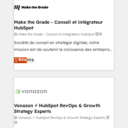
consistently ranked among their top 5 partners
lasts. So if you're ready to become the most trusted
worldwide, and with over 15 years in the ecosystem,
voice in your market, let’s talk.
Huble has built a track record that speaks for itself.
One company, one operating model, delivering
Make the Grade - Conseil et intégrateur
HubSpot
across offices and consulting teams in the UK, USA,
Canada, Germany, France, Belgium, Singapore, and
由 Make the Grade - Conseil et intégrateur HubSpot 提供
South Africa. Certified compliant with ISO/IEC
Société de conseil en stratégie digitale, notre
27001:2022 and ISO 9001:2015 across all seven
mission est de soutenir la croissance des entreprises
international offices and 175+ employees.
B2B à travers l’acquisition de nouveaux clients,
菁英级
4.9
l'intégration CRM et le développement des revenus
auprès de vos comptes existants. En France et à
l'international, nous travaillons avec des ETI
ambitieuses, des grands groupes voulant aller au-
delà d’une simple transformation digitale et des
startups florissantes. Nos 3 grandes expertises sont :
➤ L’intégration de CRM et de méthodologie RevOps
Vonazon ⚡ HubSpot RevOps & Growth
Strategy Experts
pour aligner les équipes marketing, commerciales et
support client (data migration, synchronisation API,
由 Vonazon ⚡ HubSpot RevOps & Growth Strategy Experts 提
供
audit et maintenance) ➤ La création de sites internet