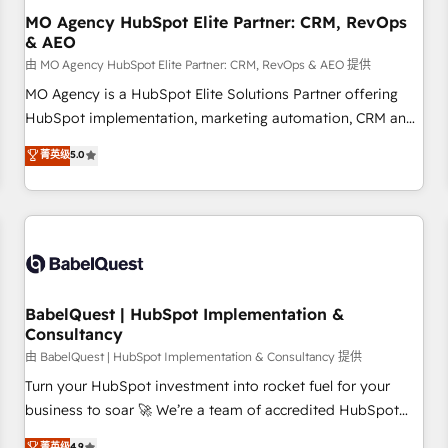
Perú, Chile, Brasil y casa matriz en España formamos parte
MO Agency HubSpot Elite Partner: CRM, RevOps
& AEO
de un grupo empresarial con más de 25 años de
trayectoria.
由 MO Agency HubSpot Elite Partner: CRM, RevOps & AEO 提供
MO Agency is a HubSpot Elite Solutions Partner offering
HubSpot implementation, marketing automation, CRM and
RevOps consulting, data architecture, sales enablement,
菁英级
5.0
lifecycle automation, lead scoring and revenue reporting.
HubSpot, Salesforce and integrated enterprise stacks.
Digital Marketing, Answer Engine Optimisation, and
Generative Engine Optimisation (AI Search), HubSpot
Content Hub, WordPress development, B2B SEO, paid
media, and content. We work with enterprise and growth-
led companies across technology, professional services,
BabelQuest | HubSpot Implementation &
Consultancy
financial services and industrial sectors. Offices in
Johannesburg, Cape Town and London. 500+ HubSpot CRM
由 BabelQuest | HubSpot Implementation & Consultancy 提供
implementations delivered. AI visibility coverage across
Turn your HubSpot investment into rocket fuel for your
ChatGPT, Claude, Perplexity, Gemini and Google AI
business to soar 🚀 We’re a team of accredited HubSpot
Overviews. HubSpot Impact Award - Customer First
experts ready to help you. We can implement the platform
菁英级
4.9