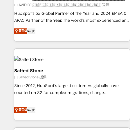
practices and 'don't know what you don't know'
由 AVIDLY 🇬🇧🇫🇮🇸🇪🇩🇰🇺🇸🇨🇦🇳🇴🇩🇪🇦🇺🇳🇿 提供
recommendations to maximize conversions! OTF is an Elite
HubSpot’s 5x Global Partner of the Year and 2024 EMEA &
Partner (top 1% of 6,500+ Partners) and was named 2023
APAC Partner of the Year. The world’s most experienced and
HubSpot Partner of the Year 💥 Trusted by 2,500+
fully accredited HubSpot Solutions Partner. 🚀 With 2,750+
菁英级
5.0
companies to help them scale and close more business, by
HubSpot projects delivered and 370+ specialists across
using HubSpot (the right way). ⭐️ Here's more info:
EMEA, APAC and NAM, we de-risk complex CRM
www.onthefuze.com/hubspot-admin Contact us to learn
programmes and accelerate ROI across every HubSpot
more!
Hub. 🧭 From multi-region migrations to AI-powered
automation, we turn complexity into clarity, human at global
scale. 🏆 HubSpot’s CEO called us “the partner of the
Salted Stone
future.” Others agree it is proof of trust built through
由 Salted Stone 提供
measurable impact.
Since 2012, HubSpot’s largest customers globally have
counted on S2 for complex migrations, change
management, systems integration, and creative solutions
that deliver measurable impact and transform brand
菁英级
5.0
experiences As one of the few full-service creative agencies
in the HubSpot ecosystem, we blend strategy, technology,
& award-winning design to build scalable, globally