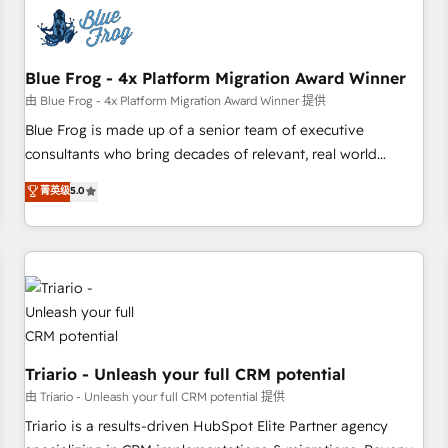
CRM, CMS, and automation setup • Complex platform
migrations and data cleanups • Custom APIs and third-party
integrations 📈 End-to-End Revenue Acceleration • Lifecycle
marketing and pipeline growth programs • Sales
Blue Frog - 4x Platform Migration Award Winner
enablement tools and CRM optimization • Retention
由 Blue Frog - 4x Platform Migration Award Winner 提供
strategies with customer journey mapping 🏅 Elite-Level
Blue Frog is made up of a senior team of executive
HubSpot Execution • 750+ onboardings and 2,000+
consultants who bring decades of relevant, real world
implementations • Deep expertise across marketing, sales,
experience to our client engagements. "Blue Frog is a top,
菁英级
5.0
and service hubs • Built-in flexibility for startups to global
trusted partner in HubSpot's ecosystem for a reason. Their
brands
team brings over a decade of experience to the table, along
with deep knowledge of the HubSpot platform and
strategies for driving growth. They are committed to
helping our customers grow and finding solutions that fit
their unique business needs. We are thrilled to have Blue
Frog in the HubSpot ecosystem leading the way for
customers!" - Yamini Rangan, CEO of HubSpot “Our
Triario - Unleash your full CRM potential
experience with the team at Blue Frog has been nothing
由 Triario - Unleash your full CRM potential 提供
short of extraordinary. Their years of experience and quality
Triario is a results-driven HubSpot Elite Partner agency
of skilled staff has earned them a trusted reputation within