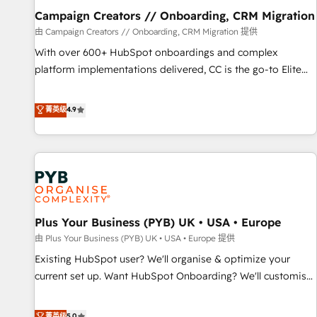
empowering our clients and developing their autonomy. Get
Campaign Creators // Onboarding, CRM Migration
to grips with HubSpot through guided implementation and
由 Campaign Creators // Onboarding, CRM Migration 提供
seamless integration of the CRM platform into your digital
With over 600+ HubSpot onboardings and complex
ecosystem. Would you like support in deploying your
platform implementations delivered, CC is the go-to Elite
inbound marketing strategy? We'll provide support tailored
Solutions Partner for businesses ready to migrate,
to your needs and sales objectives. With 125+ certifications,
replatform, and scale smarter. We specialize in high-impact
菁英级
4.9
we are part of the most certified Canadian agencies, and we
CRM and CMS migrations and onboarding from platforms
both hold Onboarding Accreditations. Based in Canada
like Salesforce, NetSuite, Zoho, Pardot, Marketo, Microsoft
(coast to coast), our services are offered in both English &
Dynamics, Wix, WordPress and legacy CRMs, turning
French.
fragmented systems into unified, growth-ready HubSpot
architectures that accelerate revenue operations and
performance. - Multi-object CRM migration, cleanup, and
Plus Your Business (PYB) UK • USA • Europe
implementation. - Pre-built and custom integrations across
your full tech stack. - Custom object setup, CMS builds, and
由 Plus Your Business (PYB) UK • USA • Europe 提供
full-funnel automation. - Dashboards, lifecycle campaigns,
Existing HubSpot user? We'll organise & optimize your
and lead nurturing sequences. - Cross-hub setup across
current set up. Want HubSpot Onboarding? We'll customise
Marketing, Sales, Operations, and Service Hubs. - Ongoing
your CRM & automate your business processes. Welcome
optimization, managed support, and scalable retainers.
to our Profile! We can help with... • CRM implementation,
菁英级
5.0