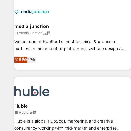
regionalized HubSpot websites, integrated marketing
campaigns, & RevOps frameworks that fuel long-term
success We connect the entire customer lifecycle through
seamless integrations, ensure long-term adoption with
media junction
change-management programs, and align marketing, sales,
由 media junction 提供
and service to drive sustainable growth With 6 key
We are one of HubSpot's most technical & proficient
HubSpot accreditations and experience across hundreds of
partners in the area of re-platforming, website design &
organizations in dozens of industries, there’s a good chance
development. We specialize in multi-hub implementations
菁英级
5.0
one of our globally integrated teams has worked with
for mid-market & enterprise companies. We are woman-
clients just like you Let’s explore whether S2 is the partner
owned, powered by coffee, and we ❤️ dogs. We produce
you’ve been looking for...and get your next big initiative
award-winning work for our clients. 🏆2023 Technical
moving!
Expertise Impact Award 🏆2022 Technical Expertise Impact
Award 🏆2022 Platform Migration Excellence Impact Award
🏆2020 Elite Solutions Partner 🏆2019 Integrations HubSpot
Impact Award 🏆2019 Marketing Enablement HubSpot
Huble
Impact Award 🏆2018 Website Design HubSpot Impact
由 Huble 提供
Award 🏆2017 Website Design HubSpot Impact Award 🏆
Huble is a global HubSpot, marketing, and creative
2016 Growth-Driven Design Agency of the Year 🏆2016
consultancy working with mid-market and enterprise