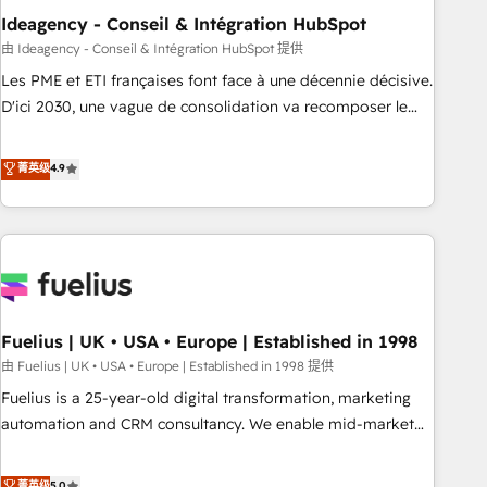
have successfully supported over 500 organisations with
Ideagency - Conseil & Intégration HubSpot
HubSpot implementation, optimisation, training, and
由 Ideagency - Conseil & Intégration HubSpot 提供
adoption assurance. Our tried and tested Roadmap
Les PME et ETI françaises font face à une décennie décisive.
methodology will ensure that you receive the best
D'ici 2030, une vague de consolidation va recomposer le
deployment experience possible. Whether you are new to
marché. Seules survivront les entreprises qui auront réussi
HubSpot or seeking to turn around a poor install, our team
leur transformation. Le problème ? 58% des dirigeants
菁英级
4.9
have the change management expertise to deliver the
savent que l'IA est vitale pour leur survie. Mais 57% n'ont
solutions you need.
aucune stratégie. Et 43% ne maîtrisent même pas leurs
données. C'est le paradoxe français : conscience totale,
action nulle. La solution s'appelle l'Entreprise Augmentée. Ce
n'est pas une entreprise qui utilise l'IA. C'est une
organisation qui a réussi la symbiose entre l'expertise
Fuelius | UK • USA • Europe | Established in 1998
humaine et l'intelligence artificielle. Pas pour remplacer
l'humain, mais pour l'augmenter. Chez Ideagency, nous
由 Fuelius | UK • USA • Europe | Established in 1998 提供
accompagnons cette transformation. D'abord les
Fuelius is a 25-year-old digital transformation, marketing
fondations : des données unifiées, des processus alignés.
automation and CRM consultancy. We enable mid-market
Ensuite l'augmentation : l'IA là où elle crée de la valeur. Et
and enterprise clients to maximise their return from digital
surtout : l'humain qui reste au centre. Parce que la vraie
and fuel their growth. We modernise platforms, streamline
菁英级
5.0