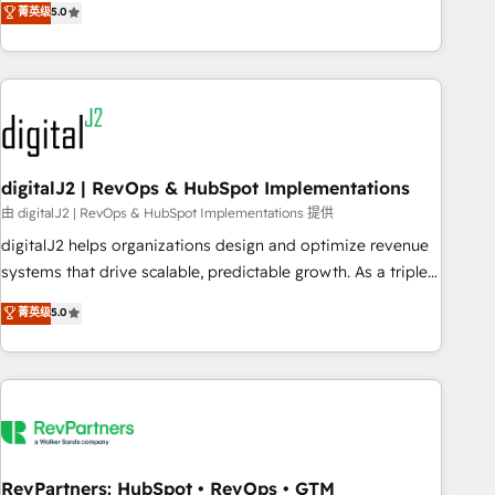
菁英级
5.0
operationalize HubSpot’s Loop Marketing framework
through expert-led services, smart agents, and purpose-
built apps, tailored to your business. Together, we unlock
results, fast. ⚙️CRM & RevOps: Align all Hubs to your buyer
journey for clean data, scalability, & reporting. 🎯Demand
Gen & ABM: Drive pipeline with inbound, ABM, AEO, SEO, &
paid media. 👩‍💻Web Design: Build high-performing
digitalJ2 | RevOps & HubSpot Implementations
websites with UX, messaging, & conversion strategy that
由 digitalJ2 | RevOps & HubSpot Implementations 提供
drive results. 🤖AI Strategy: Activate Breeze Agents,
digitalJ2 helps organizations design and optimize revenue
configure HubSpot AI, & maximize AEO with tailored AI
systems that drive scalable, predictable growth. As a triple-
services. 🧩Integrations: Extend HubSpot with custom
accredited HubSpot Solutions Partner, we specialize in both
菁英级
5.0
integrations, hosting, & maintenance.
strategic RevOps planning and hands-on technical
execution - building the operational foundation companies
need to thrive. Industries we specialize in: - Manufacturing -
Healthcare - Financial Services - Managed IT (MSP) -
Franchises - Professional Services - And more! How we
help: ✔️ Full HubSpot implementations and portal
optimization ✔️ Data migrations, CRM architecture, and
RevPartners: HubSpot • RevOps • GTM