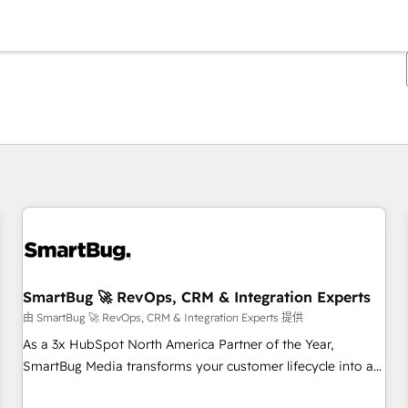
你目前所在页码为：
页码
页码
页码
页码
页码
页码
页码
页码
页码
页码
页码
SmartBug 🚀 RevOps, CRM & Integration Experts
由 SmartBug 🚀 RevOps, CRM & Integration Experts 提供
As a 3x HubSpot North America Partner of the Year,
SmartBug Media transforms your customer lifecycle into a
revenue engine. Our unified ecosystem includes specialized