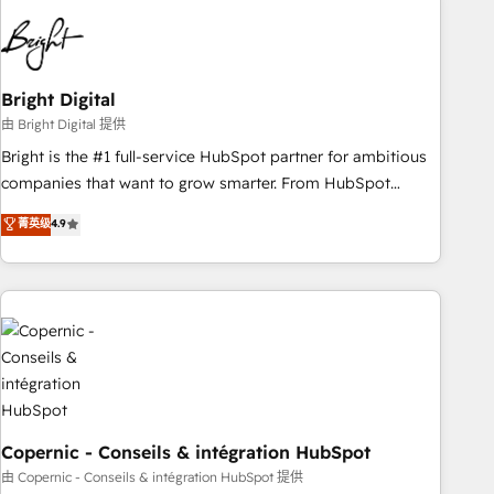
education market, we offer unparalleled insights. Operating
in five countries—Brazil, UAE (Abu Dhabi/Dubai/Sharjah),
Mexico, USA, and Portugal—we've executed over a hundred
successful operations. Our approach, rooted in RevOps
Bright Digital
principles, integrates analysis, training, planning, and
由 Bright Digital 提供
qualification. Leveraging technology, data analytics, CRM
Bright is the #1 full-service HubSpot partner for ambitious
optimization, and inbound marketing tactics, we focus on
companies that want to grow smarter. From HubSpot
understanding, nurturing, and converting leads. Partner with
onboarding, to training, from developing a new website to
菁英级
4.9
us to unlock your business's full potential and achieve
lead generation and digital marketing; we do it all (and with
sustained growth in today's competitive market.
great results)! In short, our services include: - HubSpot
consultancy: onboarding, training, data migration - HubSpot
development: websites, custom modules, integrations -
Marketing & sales solutions: digital marketing, advertising,
campaigns, content and design We connect people, data
and technology to improve customer experiences. With our
bright people, exciting ideas and can-do mentality, we
ensure revenue growth on a daily basis. So tell us your
Copernic - Conseils & intégration HubSpot
challenge; our passionate and growth driven team of 100+
由 Copernic - Conseils & intégration HubSpot 提供