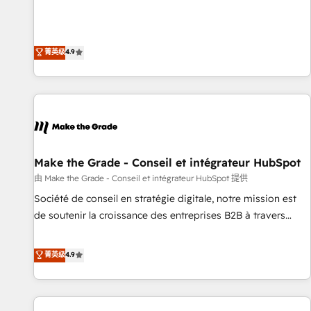
Sales Enablement HubSpot Impact Award 🏆2015 Growth-
businesses. We go beyond implementation, shaping the
Driven Design Agency of the Year 🏆2015 Became the 5th
strategy, processes, and teams that turn HubSpot into a
Agency to reach Diamond 🏆2014 HubSpot COS
genuine growth engine. Named HubSpot's Global Partner of
菁英级
4.9
Performance Award 🏆2014 HubSpot COS Design Award 🏆
the Year in 2024, consistently ranked among their top 5
2013 HubSpot Marketplace Provider of the Year 🏆2011
partners worldwide, and with over 15 years in the
Became a HubSpot Partner 📆Founded in 1997
ecosystem, Huble has built a track record that speaks for
itself. One company, one operating model, delivering across
offices and consulting teams in the UK, USA, Canada,
Germany, France, Belgium, Singapore, and South Africa.
Certified compliant with ISO/IEC 27001:2022 and ISO
Make the Grade - Conseil et intégrateur HubSpot
9001:2015 across all seven international offices and 175+
由 Make the Grade - Conseil et intégrateur HubSpot 提供
employees.
Société de conseil en stratégie digitale, notre mission est
de soutenir la croissance des entreprises B2B à travers
l’acquisition de nouveaux clients, l'intégration CRM et le
développement des revenus auprès de vos comptes
菁英级
4.9
existants. En France et à l'international, nous travaillons
avec des ETI ambitieuses, des grands groupes voulant aller
au-delà d’une simple transformation digitale et des startups