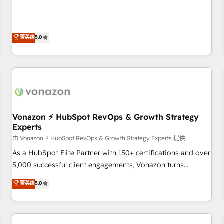
on HubSpot • CaterSuite for the catering industry • Custom
Solutions Partner, we specialize in creating tailored, end-to-
and complex integrations: SAM.gov, GovWin, QuickBooks,
end CRM solutions that accelerate growth, improve
PandaDoc, ClickUp, Shopify, Mapsly, WooCommerce,
operational efficiency, and ensure faster time to value on
菁英级
5.0
BuilderTrend, and more Experience the difference — reach
HubSpot. What sets us apart? Our people-centric approach.
out to see how AI + HubSpot can transform your business.
From day one, our team takes the time to deeply
understand your unique needs, crafting custom strategies
that deliver impactful results. Our mission is to empower
you to unlock HubSpot’s full potential—faster. Through
expert training, unmatched responsiveness, and ongoing
support, we equip your team to adopt new systems with
Vonazon ⚡ HubSpot RevOps & Growth Strategy
Experts
confidence and achieve a unified, data-driven approach to
customer engagement.
由 Vonazon ⚡ HubSpot RevOps & Growth Strategy Experts 提供
As a HubSpot Elite Partner with 150+ certifications and over
5,000 successful client engagements, Vonazon turns
marketing complexity into measurable, scalable growth.
菁英级
5.0
From onboarding to enterprise-grade campaigns, our in-
house team builds scalable strategies that drive long-term
revenue. ⚙️ HubSpot Integration & Optimization • Seamless