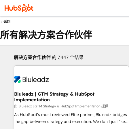
返回
所有解决方案合作伙伴
解决方案合作伙伴
的 7,447 个结果
Bluleadz | GTM Strategy & HubSpot
Implementation
由 Bluleadz | GTM Strategy & HubSpot Implementation 提供
As HubSpot's most reviewed Elite partner, Bluleadz bridges
the gap between strategy and execution. We don't just "set
up tools" — we install the GTM Operating System (GTM OS)