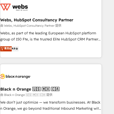
largest technical consulting team of any HubSpot partner
and expertise across operational strategy, business-first
process building, system integration, custom development,
Webs, HubSpot Consultancy Partner
and extensibility. When you work with Aptitude 8, you get a
team – not an individual – with embedded consulting,
由 Webs, HubSpot Consultancy Partner 提供
strategy, development, and project management. We have
Webs, as part of the leading European HubSpot platform
100% US-based, FTE team members. We offer project-
group of 150 Fte, is the trusted Elite HubSpot CRM Partner
based and managed services engagements that include
offering you a roadmap on maximizing EBITDA and
菁英级
4.8
new HubSpot implementations, migrations from other
achieving Commercial Excellence. With our targeted
platforms, systems integration, extensibility, custom
processes, we strengthen your digital transformation and
development, and ongoing RevOps support.
minimize costs. As HubSpot's Advanced Accredited CRM
Implementation partner, we provide expertise to drive your
business forward. Since 2015 we are fully dedicated to
HubSpot and with an experienced team (50+), we work
with reputable companies in B2B sectors such as
Black n Orange 🇺🇸 🇲🇽 🇨🇦
manufacturing, SaaS and business services. We prepare a
由 Black n Orange 🇺🇸 🇲🇽 🇨🇦 提供
customized business case that demonstrates the value and
We don’t just optimize — we transform businesses. At Black
impact of your digital transformation, including a detailed
n Orange, we go beyond traditional Inbound Marketing with
financial rationale with a focus on ROI and TCO. As a trusted