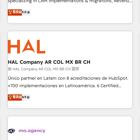
specializing in CRM implementations & migrations, Revenue
the HubSpot ecosystem as a reliable partner capable of
Operations, Custom Integrations, Custom AI agents and AI-
菁英级
5.0
delivering remarkable experiences for our most
ready Website Design With over 15 years of experience, we
sophisticated clients.” - Brian Garvey, VP, Solutions Partner
help companies bridge the gap between marketing, sales,
Program, HubSpot.
and customer success through smart automation, data
hygiene, and tailored HubSpot solutions. Our clients choose
us because we blend the expertise of a global consultancy
with the care and agility of a boutique firm. At Triario, we’re
big enough to deliver but small enough to listen. Our
HAL Company AR COL MX BR CH
Services: HubSpot implementations & data migration
由 HAL Company AR COL MX BR CH 提供
Custom AI agents Revenue Operations API integrations AI-
Único partner en Latam con 8 acreditaciones de HubSpot.
ready Website design Let’s turn your CRM into your growth
+700 implementaciones en Latinoamérica. 6 Certified
engine!
Trainers certificados por HubSpot Academy. 175 reseñas
菁英级
4.9
verificadas por HubSpot. Somos una consultora técnica y
no una agencia de marketing que también vende HubSpot.
Mientras otros aprenden, nosotros ya implementamos
HubSpot, desarrollamos integraciones con otras
plataformas, ERPs, LMS y cientos de aplicativos de
negocios. Con presencia en Argentina, México, Colombia,