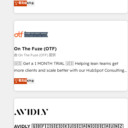
菁英级
4.9
to align your leadership and engineer a portal that drives
predictable revenue velocity. 🚀 GTM Strategy & Alignment
Workshops & Sprints: Identify "Valleys of Death" stalling
growth. Fix your ICP, Math, and Story to stop "accelerating a
mess." ⚙️ Elite Engineering & AI Scalable Architecture: Zero-
technical-debt setup across all Hubs, validated by our 7
HubSpot Accreditations. AI-Powered RevOps: Breeze AI,
On The Fuze (OTF)
custom AI agents, and high-integrity migrations for total
由 On The Fuze (OTF) 提供
reporting clarity. Security & Compliance: SOC 2 Type II and
🇺🇸 Get a 1 MONTH TRIAL 🇺🇸 Helping lean teams get
HIPAA attested for enterprise-grade data security. 🏆 Why
more clients and scale better with our HubSpot Consulting
Bluleadz? GTM OS Partner | 16+ Years Experience | 1,000+
& 'Done For You' Services. 🚀 Who We Work With 🚀 We
菁英级
4.9
Five-Star Reviews
help lean, growing companies: - Win more business -
Reduce no-shows - Improve lead & deal conversion rates -
Scale with less headcount ...by using HubSpot's full
capabilities. 🤓 What do you get? 🤓 Our client's are too
busy to learn the ins-and-outs of HubSpot. We give you a
Personal Consultant + Tech Team to handle the heavy lifting
of mapping out AND building your ideal system. + Get best
AVIDLY 🇬🇧🇫🇮🇸🇪🇩🇰🇺🇸🇨🇦🇳🇴🇩🇪🇦🇺🇳🇿