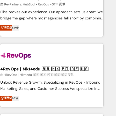
reporting foundations ✔️ Custom integrations and workflow
由 RevPartners: HubSpot • RevOps • GTM 提供
automation ✔️ User adoption programs, training, and
Elite proves our experience. Our approach sets us apart. We
enablement Through project-based engagements and
bridge the gap where most agencies fall short by combining
ongoing RevOps partnerships, we guide organizations
GTM strategy with technical execution to solve the right
菁英级
5.0
through the revenue maturity model - delivering the right
problem with the right solution. As the only firm in the world
improvements at the right time so operations evolve
to hold Elite Partner Accreditations with both HubSpot and
strategically and sustainably as the business grows.
Clay, our clients gain a unique advantage in CRM
architecture, pipeline generation, data intelligence, and go-
to-market execution. Why B2B Businesses Choose RP: -
Secure: Soc2 compliant 🛡️ - Pricing: Implementations
starting at $1,5k 💵 - Speed: Launch in 14 days ⚡ - Global:
4RevOps | Mkt4edu 🇧🇷 🇲🇽 🇵🇹 🇦🇪 🇺🇸
250 professionals across five continents 🌐 - Scale: Fastest
由 4RevOps | Mkt4edu 🇧🇷 🇲🇽 🇵🇹 🇦🇪 🇺🇸 提供
tiering Elite HubSpot Partner 🪴 - Sales Hub: More
Unlock Revenue Growth: Specializing in RevOps - Inbound
implementations than any other Partner 💻 - Migrations: We
Marketing, Sales, and Customer Success We specialize in
convert Salesforce addicts to HubSpot evangelists 🧡 Don't
driving revenue growth for companies across industries
菁英级
4.9
hire a marketing agency for an Ops problem. Don't hire a
through tailored marketing, sales, and customer success
technical agency for a growth problem. Hire a partner built
strategies, utilizing RevOps methodologies. As Latin
to solve both.
America's largest HubSpot partner and a global leader in