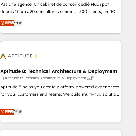
experts is ready for you! Driving digital growth |
Pas une agence. Un cabinet de conseil dédié HubSpot
www.brightdigital.com
depuis 10 ans. 30 consultants seniors, +500 clients, un ROI
mesurable. Notre mission : faire de HubSpot un vrai levier
菁英级
4.9
de performance pour votre organisation. Cela passe par la
compréhension de vos processus, la fiabilisation de vos
données et l'alignement de vos équipes — avant même
d'ouvrir la plateforme. Nos domaines d'intervention : -
Intégration & paramétrage HubSpot - Migration CRM &
reprise de données - Stratégie RevOps & alignement
Marketing / Sales - Data, reporting & tableaux de bord -
Aptitude 8: Technical Architecture & Deployment
Onboarding, audit & optimisation - Intégrations métiers
由 Aptitude 8: Technical Architecture & Deployment 提供
(ERP, téléphonie, e-commerce) - Formation &
Aptitude 8 helps you create platform-powered experiences
accompagnement au changement Nous intervenons auprès
for your customers and teams. We build multi-hub solutions
des PME, ETI et grandes entreprises en France et à
and orchestrate operations across your entire tech stack.
l'international, dans des secteurs variés : SaaS, immobilier,
Aptitude 8 is trusted by top brands such as Lenovo,
菁英级
5.0
industrie, éducation, banque & assurance, transport &
Bluetooth, International Sports Sciences Association, SXSW,
logistique.
Notion, Soundcloud, American Nurses Association,
Randstad, Uber Freight, and HubSpot itself. We have the