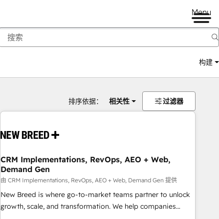
Menu
构建
排序依据：
相关性
过滤器
CRM Implementations, RevOps, AEO + Web,
Demand Gen
由 CRM Implementations, RevOps, AEO + Web, Demand Gen 提供
New Breed is where go-to-market teams partner to unlock
growth, scale, and transformation. We help companies
activate HubSpot’s AI-powered customer platform and