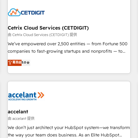
reviving a stale portal? We are built for the work.
Cetrix Cloud Services (CETDIGIT)
由 Cetrix Cloud Services (CETDIGIT) 提供
We’ve empowered over 2,500 entities — from Fortune 500
companies to fast-growing startups and nonprofits — to
streamline operations, scale revenue, and unlock the full
菁英级
5.0
potential of HubSpot. With deep technical and industry
expertise, we fuse automation, integration, and AI
innovation to deliver lasting impact. We specialize in: •
Turnkey and end-to-end HubSpot implementations •
Onboarding for Sales, Service, Marketing & Content Hubs •
AI voice and chat agents, predictive automation, and smart
workflows • Salesforce + HubSpot integration • Website
accelant
design and CMS development • ERP integration: SAP,
由 accelant 提供
NetSuite, Microsoft Dynamics, … • Data cleansing and CRM
We don’t just architect your HubSpot system—we transform
migration from any platform • Client/member portals built
the way your team does business. As an Elite HubSpot