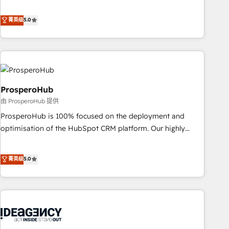
our exclusive methodologies: BOOMS and BOOST. Together,
extension of your team, we believe in the power of
they form a powerful combination that has driven success
菁英级
5.0
partnership. Together, we embark on a transformational
for over 800 businesses worldwide. As Elite HubSpot
journey that sets your business up for long-term success.
Partners, we specialize in crafting high-performance growth
Unlock your business. If not now, when?
strategies that integrate data-driven marketing, automation,
and revenue intelligence to help companies scale faster and
smarter. 🔹 BOOMS: Demand generation for all your buyers
With BOOMS, you invest in 100% of your buyers,
ProsperoHub
accelerating your growth and positioning yourself as an
由 ProsperoHub 提供
undisputed leader. 🔹 BOOST: Optimize your digital
ProsperoHub is 100% focused on the deployment and
transformation process A methodology designed to
optimisation of the HubSpot CRM platform. Our highly
implement HubSpot effectively and optimize your digital
experienced team of solutions experts will ensure that you
processes. 🔹 Trusted by Industry Leaders With an average
achieve maximum adoption and ROI from your HubSpot
菁英级
5.0
rating of 4.9/5 and a proven track record of business
investment. Use our extensive HubSpot, sales, marketing,
transformation, our growth-first approach has helped
service and integrations expertise to lead your team on
brands dominate their markets.
their HubSpot journey, design and implement your
processes and skilfully bring your revenue infrastructure to
life. Our collaborative approach keeps you in control whilst
we plan and support the route to your revenue goals. We