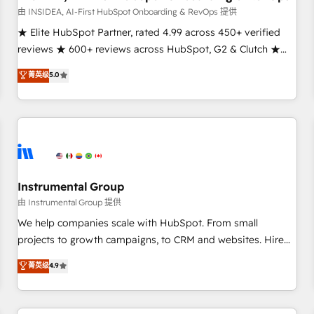
由 INSIDEA, AI-First HubSpot Onboarding & RevOps 提供
★ Elite HubSpot Partner, rated 4.99 across 450+ verified
reviews ★ 600+ reviews across HubSpot, G2 & Clutch ★
150+ in-house HubSpot-certified experts ★ 1,500+
菁英级
5.0
implementations across 25+ countries ★ AI-first, RevOps-
led, onboarding-obsessed INSIDEA helps growing
companies turn HubSpot into a revenue engine. We
onboard your team, migrate your data, and build AI-
powered workflows that drive adoption from week one, in
your time zone. What we do: ➤ Onboarding: Live in weeks,
with workflows built around your business, not a template.
Instrumental Group
➤ Migration: Move from any legacy CRM. Zero downtime,
由 Instrumental Group 提供
full data integrity. ➤ Implementation: Configure HubSpot to
We help companies scale with HubSpot. From small
run your revenue process. Sales, marketing, and service
projects to growth campaigns, to CRM and websites. Hire
wired together. ➤ AI and Integrations: Layer Breeze AI,
an agency that's experienced in every inch of HubSpot and
菁英级
4.9
custom agents, and APIs to remove manual work. ➤
willing to work hand-in-hand with your team to simplify the
Ongoing Management: Monthly tune-ups, feature rollouts,
complex and build a better experience for your team and
adoption coaching. Buying HubSpot, switching to it, or
customers.