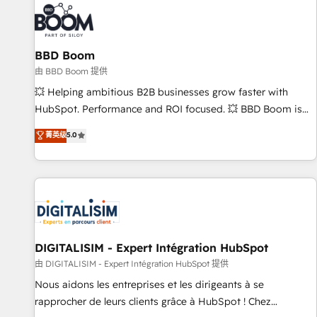
florissantes. Nos 3 grandes expertises sont : ➤ L’intégration
de CRM et de méthodologie RevOps pour aligner les
équipes marketing, commerciales et support client (data
BBD Boom
migration, synchronisation API, audit et maintenance) ➤ La
création de sites internet de conversion qui transforment
由 BBD Boom 提供
les visiteurs en opportunités d'affaires ➤ La mise en place
💥 Helping ambitious B2B businesses grow faster with
de stratégies d'acquisition marketing (SEO, SEA, inbound,
HubSpot. Performance and ROI focused. 💥 BBD Boom is
automatisation marketing, ABM, IA, emailing) Informations
the HubSpot partner that can help you to HubSpot Better.
菁英级
5.0
clés : - 10 ans d'expérience - 100+ intégrations CRM
We work with your teams to solve all your HubSpot
HubSpot réussies - 40 experts conseil - 150 certifications
challenges and improve user adoption, sales process and
HubSpot cumulées
marketing results. Services 📚 Onboarding your team to
HubSpot for the first time 🔧 Designing and optimising your
HubSpot set-up for better results 🌐 Website design and
build using HubSpot 🔌 Integrating HubSpot with other
systems 🎓 Training your teams to be HubSpot pros 📊
DIGITALISIM - Expert Intégration HubSpot
Lead generation services using HubSpot Why us? - SIX
由 DIGITALISIM - Expert Intégration HubSpot 提供
HubSpot Accreditations - awarded by HubSpot after a
Nous aidons les entreprises et les dirigeants à se
rigorous process for CRM, Solutions Architecture,
rapprocher de leurs clients grâce à HubSpot ! Chez
Onboarding , Data Migration, Custom Integration & Platform