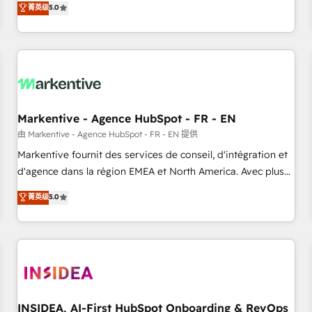
divisions Globalia (AI & Software) and Point Success Media
菁英级
5.0
(Paid Media), making this the official home for all three
brands. 🔄 Implementation & Integration - Seamless
migrations and system integrations powered by Globalia’s
technical development team. - 19 HubSpot-certified trainers
to drive platform adoption. 📈 Revenue Generation - Full-
funnel marketing and high-performance advertising via
Markentive - Agence HubSpot - FR - EN
Point Success Media. - Expert deployment of Breeze AI and
custom agents to automate growth. 🏆 Elite Excellence - 8
由 Markentive - Agence HubSpot - FR - EN 提供
platform accreditations and deep HIPAA-compliance
Markentive fournit des services de conseil, d'intégration et
expertise. - A team of 250+ experts dedicated to your
d'agence dans la région EMEA et North America. Avec plus
resilient growth.
de 115 experts en marketing automation, Growth, Revops,
菁英级
5.0
CRM et webdesign. Markentive is both a consulting firm, a
digital agency and an integrator. With over 115 experts in
marketing automation, growth, revops, CRM and webdesign
(We focus on EMEA - USA customers).
INSIDEA, AI-First HubSpot Onboarding & RevOps