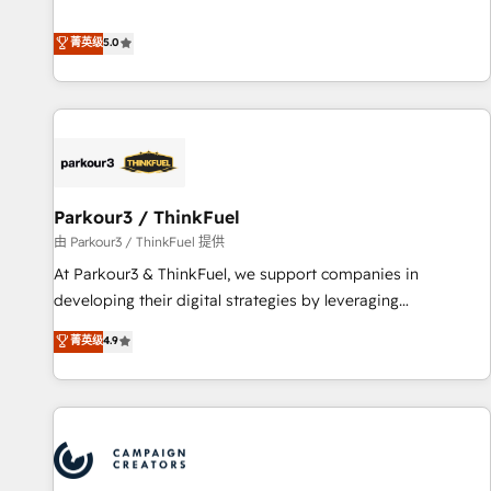
DIGITALISIM, nous avons l'intime conviction que la réussite
Enablement -Onboarded over 500 businesses to HubSpot -
des entreprises passe par l’innovation web, le marketing
菁英级
5.0
Top 1% of partners worldwide -In-house team of 25+
digital, et la relation client ! C'est pourquoi, nos experts sont
experts Contact us today to help you get more from your
à la fois capables de gérer votre projet de création de site
investment in HubSpot. www.bbdboom.com
internet, votre référencement, votre stratégie digitale et le
pilotage et l'intégration d'HubSpot ! Les grandes phases
d'un projet HubSpot avec DIGITALISIM : 🧽 Nettoyage,
migration et intégration des bases de données. 🚀
Développement des interfaces avec vos logiciels métiers ⚙️
Parkour3 / ThinkFuel
Configuration de la plateforme HubSpot 📈 Configuration
由 Parkour3 / ThinkFuel 提供
de rapports et tableaux de bord 🤝 Book Process &
At Parkour3 & ThinkFuel, we support companies in
Guidelines utilisateurs 🎓 Formations des utilisateurs
developing their digital strategies by leveraging
technologies and automating their marketing and sales
菁英级
4.9
processes to generate growth. Our offer spans from
Strategy to Operations. We specialize in CRM onboarding
and implementation, web design, sales & marketing
automation, and digital marketing. With extensive
experience working with tech companies and
manufacturers since 2002, we are committed to