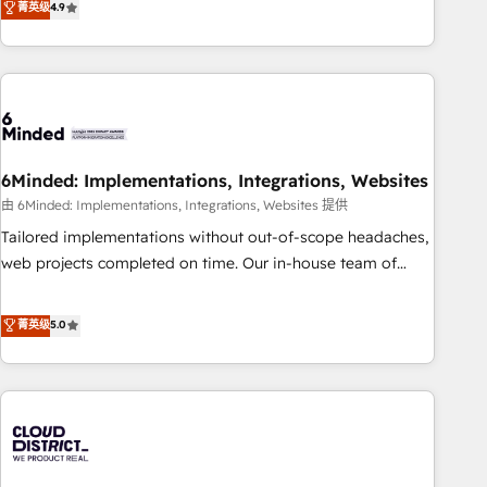
菁英级
4.9
global companies in building smarter marketing, sales, and
customer success strategies. As the only HubSpot Elite
Partner in Iberia (Spain & Portugal), we combine human
insight with intelligent automation to drive sustainable
growth. Our multidisciplinary team designs solutions that
simplify complexity, boost performance, and turn
6Minded: Implementations, Integrations, Websites
innovation into real impact. 🌍 Highlights • HubSpot Partner
since 2012 • 2022 EMEA Impact Award: Best Integration •
由 6Minded: Implementations, Integrations, Websites 提供
150+ successful HubSpot projects • Clients in 30+ industries
Tailored implementations without out-of-scope headaches,
• Proprietary technology for integrations • Multilingual team:
web projects completed on time. Our in-house team of
English, Spanish, Portuguese & Italian 👉 Grow smarter with
certified CRM architects, experts, developers, designers, and
AI and HubSpot.
marketers handles all aspects of your HubSpot. ✨ 400+
菁英级
5.0
global clients ✨ 100+ seamless migrations from 15+
different CRMs ✨ 100,000+ hours in HubSpot projects, 75+
full Hub implementations, and 5,000+ pages ✨ CS: Clients
generating 7-digit MRR from inbound campaigns ✨ CS:
245% organic growth & +751% new visitors for a full-funnel
HubSpot project ✨ CS: 415% conversion boost with a new