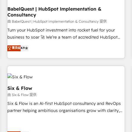
to grips with HubSpot through guided implementation and
seamless integration of the CRM platform into your digital
BabelQuest | HubSpot Implementation &
Consultancy
ecosystem. Would you like support in deploying your
inbound marketing strategy? We'll provide support tailored
由 BabelQuest | HubSpot Implementation & Consultancy 提供
to your needs and sales objectives. With 125+ certifications,
Turn your HubSpot investment into rocket fuel for your
we are part of the most certified Canadian agencies, and we
business to soar 🚀 We’re a team of accredited HubSpot
both hold Onboarding Accreditations. Based in Canada
experts ready to help you. We can implement the platform
菁英级
4.9
(coast to coast), our services are offered in both English &
into complex business environments, optimise what you've
French.
got and make sure you can actually use it, build your
website in HubSpot or create an inbound marketing
strategy for you and execute it on HubSpot. We are on the
G-Cloud 14 CCS (Crown Commercial Service) framework,
meaning we've been accredited by HubSpot and vetted by
Six & Flow
the CCS, which means we can support public sector
由 Six & Flow 提供
companies as well the other ones listed in our profile. Our
Six & Flow is an AI-first HubSpot consultancy and RevOps
services: - HubSpot implementation - HubSpot CMS
partner helping ambitious organisations grow with clarity,
website build We can do lots of things. But everything we
confidence, and intelligence. Operating across the UK,
do is there for you to: - Grow revenue, and run your
Netherlands, Ireland, and Canada, we’ve delivered
business more efficiently - Build stronger relationships with
thousands of successful HubSpot projects for mid-market