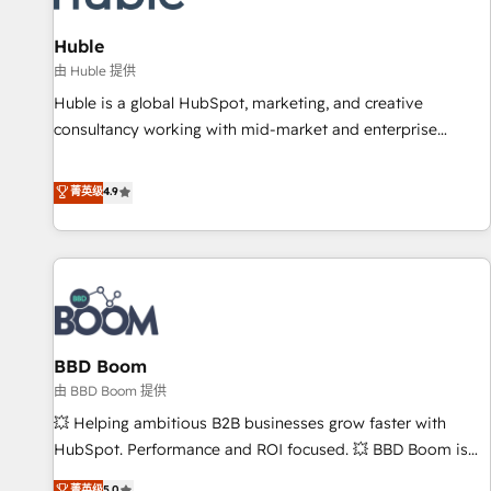
campaigns, content and design We connect people, data
and technology to improve customer experiences. With our
Huble
bright people, exciting ideas and can-do mentality, we
由 Huble 提供
ensure revenue growth on a daily basis. So tell us your
Huble is a global HubSpot, marketing, and creative
challenge; our passionate and growth driven team of 100+
consultancy working with mid-market and enterprise
experts is ready for you! Driving digital growth |
businesses. We go beyond implementation, shaping the
www.brightdigital.com
strategy, processes, and teams that turn HubSpot into a
菁英级
4.9
genuine growth engine. Named HubSpot's Global Partner of
the Year in 2024, consistently ranked among their top 5
partners worldwide, and with over 15 years in the
ecosystem, Huble has built a track record that speaks for
itself. One company, one operating model, delivering across
offices and consulting teams in the UK, USA, Canada,
BBD Boom
Germany, France, Belgium, Singapore, and South Africa.
Certified compliant with ISO/IEC 27001:2022 and ISO
由 BBD Boom 提供
9001:2015 across all seven international offices and 175+
💥 Helping ambitious B2B businesses grow faster with
employees.
HubSpot. Performance and ROI focused. 💥 BBD Boom is
the HubSpot partner that can help you to HubSpot Better.
菁英级
5.0