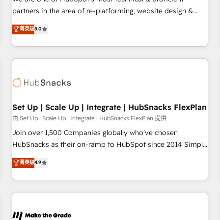
HubSpot experience ✔️Flexible pricing models — Hourly-fee
partners in the area of re-platforming, website design &
(assigned one Dedicated HubSpot Admin); Monthly-fee
development. We specialize in multi-hub implementations
菁英级
5.0
(HubSpot Admin + Project Manager); and Fixed Project Cost
for mid-market & enterprise companies. We are woman-
(as per requirement). ✔️Helped over 25,000+ customers so
owned, powered by coffee, and we ❤️ dogs. We produce
far with our HubSpot solutions. ✔️Bespoke apps & on-
award-winning work for our clients. 🏆2023 Technical
demand bundle services. Connect with us today!
Expertise Impact Award 🏆2022 Technical Expertise Impact
Award 🏆2022 Platform Migration Excellence Impact Award
🏆2020 Elite Solutions Partner 🏆2019 Integrations HubSpot
Impact Award 🏆2019 Marketing Enablement HubSpot
Set Up | Scale Up | Integrate | HubSnacks FlexPlan
Impact Award 🏆2018 Website Design HubSpot Impact
由 Set Up | Scale Up | Integrate | HubSnacks FlexPlan 提供
Award 🏆2017 Website Design HubSpot Impact Award 🏆
Join over 1,500 Companies globally who've chosen
2016 Growth-Driven Design Agency of the Year 🏆2016
HubSnacks as their on-ramp to HubSpot since 2014 Simple
Sales Enablement HubSpot Impact Award 🏆2015 Growth-
pay-as-you-go plans that accelerate value... 1️⃣ Set Up |
菁英级
4.9
Driven Design Agency of the Year 🏆2015 Became the 5th
Onboarding New or Check-fixing existing HubSpot portals
Agency to reach Diamond 🏆2014 HubSpot COS
2️⃣ Scale Up | 100% HubSpot Task Execution... Global 24/7 ...
Performance Award 🏆2014 HubSpot COS Design Award 🏆
All Experts 3️⃣ Integrate | your entire Tech Stack with Custom
2013 HubSpot Marketplace Provider of the Year 🏆2011
Integrations Slash months from your API Integration
Became a HubSpot Partner 📆Founded in 1997
project... ⬅️ Click "Contact Business" ⬅️ to access 150+