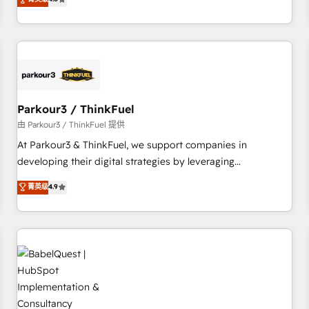
clés : - 10 ans d'expérience - 100+ intégrations CRM
achieving Commercial Excellence. With our targeted
HubSpot réussies - 40 experts conseil - 150 certifications
processes, we strengthen your digital transformation and
HubSpot cumulées
minimize costs. As HubSpot's Advanced Accredited CRM
Implementation partner, we provide expertise to drive your
business forward. Since 2015 we are fully dedicated to
HubSpot and with an experienced team (50+), we work
with reputable companies in B2B sectors such as
Parkour3 / ThinkFuel
manufacturing, SaaS and business services. We prepare a
由 Parkour3 / ThinkFuel 提供
customized business case that demonstrates the value and
At Parkour3 & ThinkFuel, we support companies in
impact of your digital transformation, including a detailed
developing their digital strategies by leveraging
financial rationale with a focus on ROI and TCO. As a trusted
technologies and automating their marketing and sales
菁英级
4.9
extension of your team, we believe in the power of
processes to generate growth. Our offer spans from
partnership. Together, we embark on a transformational
Strategy to Operations. We specialize in CRM onboarding
journey that sets your business up for long-term success.
and implementation, web design, sales & marketing
Unlock your business. If not now, when?
automation, and digital marketing. With extensive
experience working with tech companies and
manufacturers since 2002, we are committed to
empowering our clients and developing their autonomy. Get