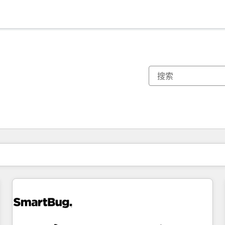
你目前所在页码为：
页码
页码
页码
页码
页码
页码
页码
页码
页码
页码
页码