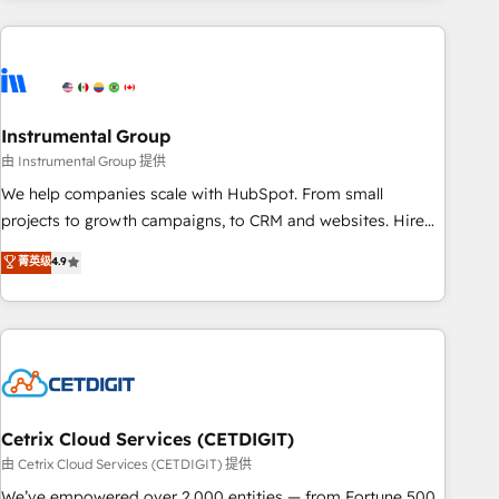
& award-winning design to build scalable, globally
regionalized HubSpot websites, integrated marketing
campaigns, & RevOps frameworks that fuel long-term
success We connect the entire customer lifecycle through
seamless integrations, ensure long-term adoption with
Instrumental Group
change-management programs, and align marketing, sales,
由 Instrumental Group 提供
and service to drive sustainable growth With 6 key
We help companies scale with HubSpot. From small
HubSpot accreditations and experience across hundreds of
projects to growth campaigns, to CRM and websites. Hire
organizations in dozens of industries, there’s a good chance
an agency that's experienced in every inch of HubSpot and
菁英级
4.9
one of our globally integrated teams has worked with
willing to work hand-in-hand with your team to simplify the
clients just like you Let’s explore whether S2 is the partner
complex and build a better experience for your team and
you’ve been looking for...and get your next big initiative
customers.
moving!
Cetrix Cloud Services (CETDIGIT)
由 Cetrix Cloud Services (CETDIGIT) 提供
We’ve empowered over 2,000 entities — from Fortune 500