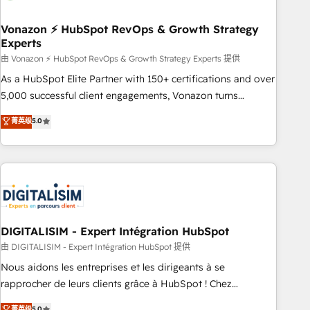
dependencies. You’ll learn how to: • Set up, audit, and
organize your HubSpot portal • Get your sales team fully
Vonazon ⚡ HubSpot RevOps & Growth Strategy
Experts
using HubSpot • Track pipeline and revenue across the
entire buyer journey • Build an in-house marketing team
由 Vonazon ⚡ HubSpot RevOps & Growth Strategy Experts 提供
that drives growth • Create content and videos that attract
As a HubSpot Elite Partner with 150+ certifications and over
buyers • Use AI to scale smarter Our coaching-led approach
5,000 successful client engagements, Vonazon turns
works best for companies that are done with outsourcing
marketing complexity into measurable, scalable growth.
菁英级
5.0
and ready to build something that lasts. So if you're ready
From onboarding to enterprise-grade campaigns, our in-
to become the most trusted voice in your market, let’s talk.
house team builds scalable strategies that drive long-term
revenue. ⚙️ HubSpot Integration & Optimization • Seamless
CRM, CMS, and automation setup • Complex platform
migrations and data cleanups • Custom APIs and third-party
integrations 📈 End-to-End Revenue Acceleration • Lifecycle
marketing and pipeline growth programs • Sales
DIGITALISIM - Expert Intégration HubSpot
enablement tools and CRM optimization • Retention
由 DIGITALISIM - Expert Intégration HubSpot 提供
strategies with customer journey mapping 🏅 Elite-Level
Nous aidons les entreprises et les dirigeants à se
HubSpot Execution • 750+ onboardings and 2,000+
rapprocher de leurs clients grâce à HubSpot ! Chez
implementations • Deep expertise across marketing, sales,
DIGITALISIM, nous avons l'intime conviction que la réussite
菁英级
5.0