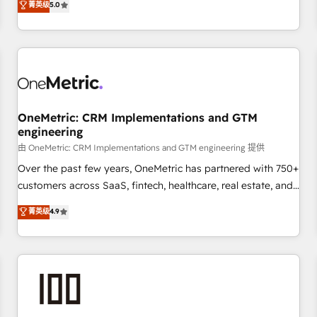
菁英级
5.0
customers - Make better decisions with data - Find a new
and enterprise clients worldwide, with over 10 years
voice and reach more people - Get the most out of your
experience. We combine HubSpot, data, and AI to design
HubSpot investment
connected go-to-market systems that align people,
process, and technology for predictable, scalable revenue
growth. Our expertise spans RevOps, CRM and data
architecture, AI enablement, and strategic marketing,
OneMetric: CRM Implementations and GTM
delivered through our proprietary FLAIR framework for
engineering
responsible AI adoption. As a HubSpot Elite Partner and
由 OneMetric: CRM Implementations and GTM engineering 提供
ISO 27001:2022 certified consultancy, we blend strategy,
Over the past few years, OneMetric has partnered with 750+
creativity, and technology to help organisations scale
customers across SaaS, fintech, healthcare, real estate, and
smarter and grow stronger.
other industries. With 150+ HubSpot-certified experts, we
菁英级
4.9
deliver scalable solutions to complex GTM and RevOps
challenges. Our Expertise 🔹 Onboarding & Implementation:
Accredited HubSpot Partner, ensuring smooth setup
tailored to your GTM motion. 🔹 Migrations: Move from
other CRMs to HubSpot without data loss or downtime. 🔹
RevOps Strategy: Align teams, processes, and data to drive