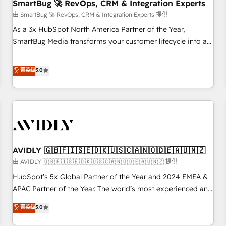
SmartBug 🚀 RevOps, CRM & Integration Experts
由 SmartBug 🚀 RevOps, CRM & Integration Experts 提供
As a 3x HubSpot North America Partner of the Year,
SmartBug Media transforms your customer lifecycle into a
revenue engine. Our unified ecosystem includes specialized
divisions Globalia (AI & Software) and Point Success Media
菁英级
5.0
(Paid Media), making this the official home for all three
brands. 🔄 Implementation & Integration - Seamless
migrations and system integrations powered by Globalia’s
technical development team. - 19 HubSpot-certified trainers
to drive platform adoption. 📈 Revenue Generation - Full-
funnel marketing and high-performance advertising via
AVIDLY 🇬🇧🇫🇮🇸🇪🇩🇰🇺🇸🇨🇦🇳🇴🇩🇪🇦🇺🇳🇿
Point Success Media. - Expert deployment of Breeze AI and
custom agents to automate growth. 🏆 Elite Excellence - 8
由 AVIDLY 🇬🇧🇫🇮🇸🇪🇩🇰🇺🇸🇨🇦🇳🇴🇩🇪🇦🇺🇳🇿 提供
platform accreditations and deep HIPAA-compliance
HubSpot’s 5x Global Partner of the Year and 2024 EMEA &
expertise. - A team of 250+ experts dedicated to your
APAC Partner of the Year. The world’s most experienced and
resilient growth.
fully accredited HubSpot Solutions Partner. 🚀 With 2,750+
菁英级
5.0
HubSpot projects delivered and 370+ specialists across
EMEA, APAC and NAM, we de-risk complex CRM