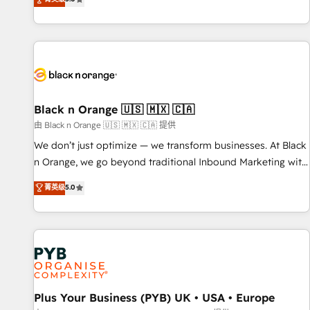
We work with your teams to solve all your HubSpot
challenges and improve user adoption, sales process and
marketing results. Services 📚 Onboarding your team to
HubSpot for the first time 🔧 Designing and optimising your
HubSpot set-up for better results 🌐 Website design and
build using HubSpot 🔌 Integrating HubSpot with other
systems 🎓 Training your teams to be HubSpot pros 📊
Black n Orange 🇺🇸 🇲🇽 🇨🇦
Lead generation services using HubSpot Why us? - SIX
由 Black n Orange 🇺🇸 🇲🇽 🇨🇦 提供
HubSpot Accreditations - awarded by HubSpot after a
We don’t just optimize — we transform businesses. At Black
rigorous process for CRM, Solutions Architecture,
n Orange, we go beyond traditional Inbound Marketing with
Onboarding , Data Migration, Custom Integration & Platform
our exclusive methodologies: BOOMS and BOOST. Together,
菁英级
5.0
Enablement -Onboarded over 500 businesses to HubSpot -
they form a powerful combination that has driven success
Top 1% of partners worldwide -In-house team of 25+
for over 800 businesses worldwide. As Elite HubSpot
experts Contact us today to help you get more from your
Partners, we specialize in crafting high-performance growth
investment in HubSpot. www.bbdboom.com
strategies that integrate data-driven marketing, automation,
and revenue intelligence to help companies scale faster and
smarter. 🔹 BOOMS: Demand generation for all your buyers
With BOOMS, you invest in 100% of your buyers,
Plus Your Business (PYB) UK • USA • Europe