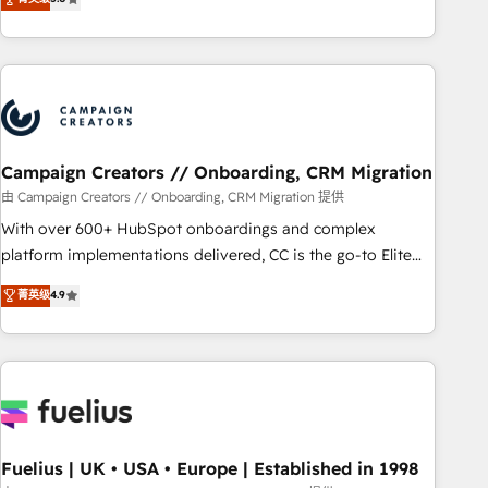
and service hubs • Built-in flexibility for startups to global
des entreprises passe par l’innovation web, le marketing
brands
digital, et la relation client ! C'est pourquoi, nos experts sont
à la fois capables de gérer votre projet de création de site
internet, votre référencement, votre stratégie digitale et le
pilotage et l'intégration d'HubSpot ! Les grandes phases
d'un projet HubSpot avec DIGITALISIM : 🧽 Nettoyage,
migration et intégration des bases de données. 🚀
Campaign Creators // Onboarding, CRM Migration
Développement des interfaces avec vos logiciels métiers ⚙️
由 Campaign Creators // Onboarding, CRM Migration 提供
Configuration de la plateforme HubSpot 📈 Configuration
With over 600+ HubSpot onboardings and complex
de rapports et tableaux de bord 🤝 Book Process &
platform implementations delivered, CC is the go-to Elite
Guidelines utilisateurs 🎓 Formations des utilisateurs
Solutions Partner for businesses ready to migrate,
菁英级
4.9
replatform, and scale smarter. We specialize in high-impact
CRM and CMS migrations and onboarding from platforms
like Salesforce, NetSuite, Zoho, Pardot, Marketo, Microsoft
Dynamics, Wix, WordPress and legacy CRMs, turning
fragmented systems into unified, growth-ready HubSpot
architectures that accelerate revenue operations and
performance. - Multi-object CRM migration, cleanup, and
Fuelius | UK • USA • Europe | Established in 1998