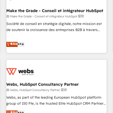
Kickstart Integration templates that put HubSpot in the
center of your tech stack, syncing... 🛍️ Shopify or
Make the Grade - Conseil et intégrateur HubSpot
WooCommerce 💲 Stripe or Paypal 💰 Sage or Netsuite 🤖
由 Make the Grade - Conseil et intégrateur HubSpot 提供
Google or Microsoft ✍️ DocuSign or PandaDoc 🌐 Avalara or
Société de conseil en stratégie digitale, notre mission est
Quaderno HubSnacks holds the rare Advanced "Custom
de soutenir la croissance des entreprises B2B à travers
Integrations" Accreditation, securely sync data across... 🔄
l’acquisition de nouveaux clients, l'intégration CRM et le
any apps, in any direction. Stuck on your old CRM..? Migrate
développement des revenus auprès de vos comptes
菁英级
4.9
| seamlessly off your old CRM onto a clean new HubSpot
existants. En France et à l'international, nous travaillons
portal with Advanced Website and CRM Migrations using
avec des ETI ambitieuses, des grands groupes voulant aller
our in-house "HubScrub" Tool.
au-delà d’une simple transformation digitale et des startups
florissantes. Nos 3 grandes expertises sont : ➤ L’intégration
de CRM et de méthodologie RevOps pour aligner les
équipes marketing, commerciales et support client (data
Webs, HubSpot Consultancy Partner
migration, synchronisation API, audit et maintenance) ➤ La
création de sites internet de conversion qui transforment
由 Webs, HubSpot Consultancy Partner 提供
les visiteurs en opportunités d'affaires ➤ La mise en place
Webs, as part of the leading European HubSpot platform
de stratégies d'acquisition marketing (SEO, SEA, inbound,
group of 150 Fte, is the trusted Elite HubSpot CRM Partner
automatisation marketing, ABM, IA, emailing) Informations
offering you a roadmap on maximizing EBITDA and
菁英级
4.8