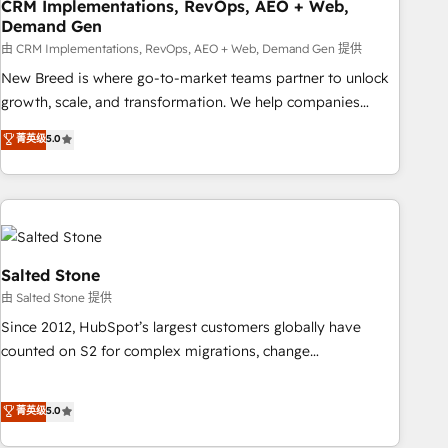
CRM Implementations, RevOps, AEO + Web,
Demand Gen
由 CRM Implementations, RevOps, AEO + Web, Demand Gen 提供
New Breed is where go-to-market teams partner to unlock
growth, scale, and transformation. We help companies
activate HubSpot’s AI-powered customer platform and
菁英级
5.0
operationalize HubSpot’s Loop Marketing framework
through expert-led services, smart agents, and purpose-
built apps, tailored to your business. Together, we unlock
results, fast. ⚙️CRM & RevOps: Align all Hubs to your buyer
journey for clean data, scalability, & reporting. 🎯Demand
Gen & ABM: Drive pipeline with inbound, ABM, AEO, SEO, &
Salted Stone
paid media. 👩‍💻Web Design: Build high-performing
由 Salted Stone 提供
websites with UX, messaging, & conversion strategy that
Since 2012, HubSpot’s largest customers globally have
drive results. 🤖AI Strategy: Activate Breeze Agents,
counted on S2 for complex migrations, change
configure HubSpot AI, & maximize AEO with tailored AI
management, systems integration, and creative solutions
services. 🧩Integrations: Extend HubSpot with custom
that deliver measurable impact and transform brand
菁英级
5.0
integrations, hosting, & maintenance.
experiences As one of the few full-service creative agencies
in the HubSpot ecosystem, we blend strategy, technology,