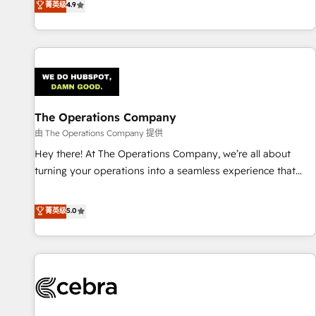
菁英级
4.9
Service, CMS and Operations Hub, so selling and actually
engaging with your customers feels easy and pain-free. We
are a top ranked HubSpot Elite Partner, winner of Rookie of
the Year and Customer First Awards, 4.9/5 rating in
HubSpot Reviews and 4.9/5 rating in Clutch Reviews.
Digifianz helps the following industries: logistics & 3PL,
home improvement & construction, branding and
The Operations Company
commercialization, real estate, health, education, SaaS,
由 The Operations Company 提供
Software Dev & IT and consulting, make the most out of
Hey there! At The Operations Company, we’re all about
their HubSpot experience operating in the United States,
turning your operations into a seamless experience that
EU, UAE, Mexico and Latin America. From casual user to
powers real results. We specialize in transforming complex
super fan: make HubSpot an experience you LOVE!
systems into efficient, scalable solutions that work across
菁英级
5.0
your entire organization. We’re a unique blend of deep
HubSpot expertise, strategic thinking, and hands-on
operational know-how. We know that no two businesses
are alike, so we don’t do cookie-cutter solutions. Instead,
we dive in to understand your needs, goals, and challenges
to deliver solutions that fit like a glove. We’re committed to