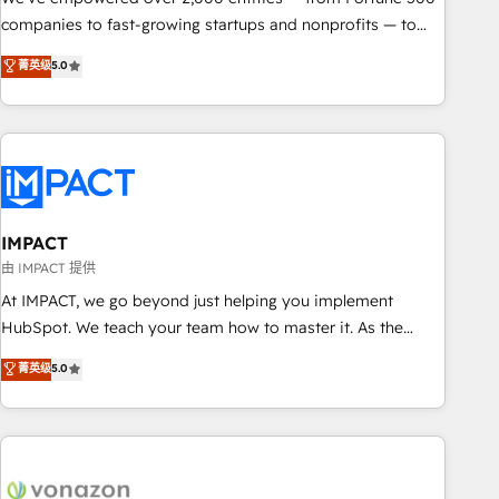
companies to fast-growing startups and nonprofits — to
streamline operations, scale revenue, and unlock the full
菁英级
5.0
potential of HubSpot. With deep technical and industry
expertise, we fuse automation, integration, and AI
innovation to deliver lasting impact. We specialize in: •
Turnkey and end-to-end HubSpot implementations •
Onboarding for Sales, Service, Marketing & Content Hubs •
AI voice and chat agents, predictive automation, and smart
workflows • Salesforce + HubSpot integration • RevOps and
IMPACT
AI-driven sales enablement • Website design and CMS
由 IMPACT 提供
development • ERP integration: SAP, NetSuite, Microsoft
At IMPACT, we go beyond just helping you implement
Dynamics, … • Data cleansing and CRM migration from any
HubSpot. We teach your team how to master it. As the
platform • Client/member portals built on HubSpot •
creators of the Endless Customers System™ (the next
菁英级
5.0
Custom and complex integrations: SAM.gov, GovWin,
evolution of They Ask, You Answer), we’re the only HubSpot
QuickBooks, PandaDoc, ClickUp, Shopify, Mapsly,
partner built entirely around coaching and training. That
WooCommerce, BuilderTrend, and more Experience the
means we don’t do the work for you; we help you build the
difference — reach out to see how AI + HubSpot can
skills, processes, and internal team you need to attract the
transform your business.
right buyers, close deals faster, and grow without outside