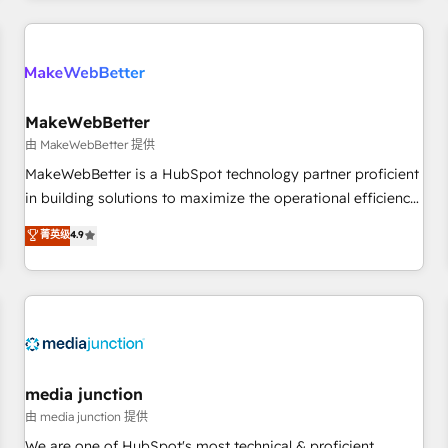
programmes and accelerate ROI across every HubSpot
Hub. 🧭 From multi-region migrations to AI-powered
automation, we turn complexity into clarity, human at global
scale. 🏆 HubSpot’s CEO called us “the partner of the
future.” Others agree it is proof of trust built through
MakeWebBetter
measurable impact.
由 MakeWebBetter 提供
MakeWebBetter is a HubSpot technology partner proficient
in building solutions to maximize the operational efficiency
of HubSpot. The fastest-growing tech-enabler & facilitator,
菁英级
4.9
MakeWebBetter, hands you the blend of HubSpot expertise
& eminent solutions & integrations. Trust us to streamline
your HubSpot experience. 🚀HubSpot Elite Partners with
10+ years of HubSpot experience 🤝HubSpot Premier
Integration partner 🤝Google Premier Partner 2023 🌟5
HubSpot Accreditations 🌟Won HubSpot Theme Challenge
2021 🌟INBOUND’19 HubSpot Rising Star Why us?
media junction
Harnessing the full potential of the powerful HubSpot CRM.
由 media junction 提供
✔️A team of HubSpot experts backed by over 10+ years of
We are one of HubSpot's most technical & proficient