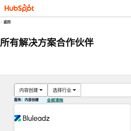
返回
所有解决方案合作伙伴
内容创建
选择行业
服务：内容创建
全部清除