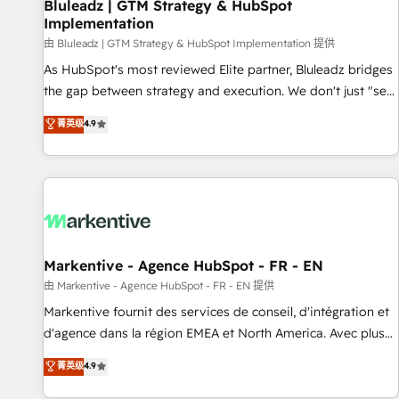
Bluleadz | GTM Strategy & HubSpot
Implementation
由 Bluleadz | GTM Strategy & HubSpot Implementation 提供
As HubSpot's most reviewed Elite partner, Bluleadz bridges
the gap between strategy and execution. We don't just "set
up tools" — we install the GTM Operating System (GTM OS)
菁英级
4.9
to align your leadership and engineer a portal that drives
predictable revenue velocity. 🚀 GTM Strategy & Alignment
Workshops & Sprints: Identify "Valleys of Death" stalling
growth. Fix your ICP, Math, and Story to stop "accelerating a
mess." ⚙️ Elite Engineering & AI Scalable Architecture: Zero-
technical-debt setup across all Hubs, validated by our 7
HubSpot Accreditations. AI-Powered RevOps: Breeze AI,
Markentive - Agence HubSpot - FR - EN
custom AI agents, and high-integrity migrations for total
由 Markentive - Agence HubSpot - FR - EN 提供
reporting clarity. Security & Compliance: SOC 2 Type I and
Markentive fournit des services de conseil, d'intégration et
HIPAA attested for enterprise-grade data security. 🏆 Why
d'agence dans la région EMEA et North America. Avec plus
Bluleadz? GTM OS Partner | 16+ Years Experience | 1,000+
de 115 experts en marketing automation, Growth, Revops,
菁英级
4.9
Five-Star Reviews
CRM et webdesign. Markentive is both a consulting firm, a
digital agency and an integrator. With over 115 experts in