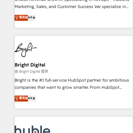
run your revenue process. Sales, marketing, and service
Marketing, Sales, and Customer Success We specialize in
wired together. ➤ AI and Integrations: Layer Breeze AI,
driving revenue growth for companies across industries
菁英级
4.9
custom agents, and APIs to remove manual work. ➤
through tailored marketing, sales, and customer success
Ongoing Management: Monthly tune-ups, feature rollouts,
strategies, utilizing RevOps methodologies. As Latin
adoption coaching. Buying HubSpot, switching to it, or
America's largest HubSpot partner and a global leader in
reviving a stale portal? We are built for the work.
education market, we offer unparalleled insights. Operating
in five countries—Brazil, UAE (Abu Dhabi/Dubai/Sharjah),
Mexico, USA, and Portugal—we've executed over a hundred
successful operations. Our approach, rooted in RevOps
Bright Digital
principles, integrates analysis, training, planning, and
由 Bright Digital 提供
qualification. Leveraging technology, data analytics, CRM
Bright is the #1 full-service HubSpot partner for ambitious
optimization, and inbound marketing tactics, we focus on
companies that want to grow smarter. From HubSpot
understanding, nurturing, and converting leads. Partner with
onboarding, to training, from developing a new website to
菁英级
4.9
us to unlock your business's full potential and achieve
lead generation and digital marketing; we do it all (and with
sustained growth in today's competitive market.
great results)! In short, our services include: - HubSpot
consultancy: onboarding, training, data migration - HubSpot
development: websites, custom modules, integrations -
Marketing & sales solutions: digital marketing, advertising,