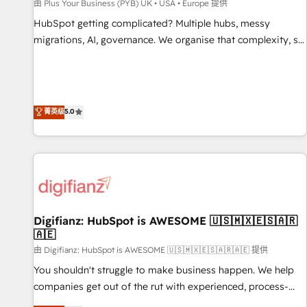
accelerating your growth and positioning yourself as an
由 Plus Your Business (PYB) UK • USA • Europe 提供
undisputed leader. 🔹 BOOST: Optimize your digital
HubSpot getting complicated? Multiple hubs, messy
transformation process A methodology designed to
migrations, AI, governance. We organise that complexity, so
implement HubSpot effectively and optimize your digital
your team can put HubSpot to work... Welcome to our
processes. 🔹 Trusted by Industry Leaders With an average
Profile! We help with: • CRM implementation, reports,
rating of 4.9/5 and a proven track record of business
workflows, and team training • CRM migration from
transformation, our growth-first approach has helped
Salesforce, Pipedrive, Dynamics and others • Technical
菁英级
5.0
brands dominate their markets.
projects including custom API integrations • AI governance
for HubSpot-centred operations A little about us: • Boutique
'Elite' team of 12 • 150+ clients across Sales Hub, Marketing
Hub, Service Hub, Data Hub and CMS • ISO/IEC 27001:2022,
ISO 9001:2015, and ISO 42001:2023 certified - the AI
management standard • GuardHub: our AI governance
Digifianz: HubSpot is AWESOME 🇺🇸🇲🇽🇪🇸🇦🇷
framework, built on ISO 42001 Ready for the next step?
🇦🇪
Click the 👈 '𝗖𝗼𝗻𝘁𝗮𝗰𝘁 𝗯𝘂𝘀𝗶𝗻𝗲𝘀𝘀' button to get in touch
由 Digifianz: HubSpot is AWESOME 🇺🇸🇲🇽🇪🇸🇦🇷🇦🇪 提供
(𝘸𝘦'𝘳𝘦 𝘴𝘶𝘱𝘦𝘳 𝘳𝘦𝘴𝘱𝘰𝘯𝘴𝘪𝘷𝘦)
You shouldn't struggle to make business happen. We help
companies get out of the rut with experienced, process-
oriented teams implementing HubSpot Marketing, Sales,