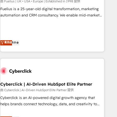
implementation. - Pre-built and custom integrations across
由 Fuelius | UK • USA • Europe | Established in 1998 提供
your full tech stack. - Custom object setup, CMS builds, and
Fuelius is a 25-year-old digital transformation, marketing
full-funnel automation. - Dashboards, lifecycle campaigns,
automation and CRM consultancy. We enable mid-market
and lead nurturing sequences. - Cross-hub setup across
and enterprise clients to maximise their return from digital
Marketing, Sales, Operations, and Service Hubs. - Ongoing
and fuel their growth. We modernise platforms, streamline
optimization, managed support, and scalable retainers.
operations that are causing inefficiencies, improve
Let’s make HubSpot your most powerful growth engine.
customer experiences, integrate systems, and supercharge
菁英级
5.0
Built to convert, scale, and drive results.
revenue operations Key services: • CRM Implementation •
Systems Integration • Digital Transformation / Web
Development • RevOps & Sales Consulting • Marketing
Automation What makes us different? 🚀 Top 0.5% of global
HubSpot agencies ⚙️ The strongest technical ability and
integration capabilities 💼 Consultative, long-term partners
Cyberclick | AI-Driven HubSpot Elite Partner
who will embed ourselves into your business, processes
and systems 🏢 We specialise in working with mid-market
由 Cyberclick | AI-Driven HubSpot Elite Partner 提供
and enterprise organisations, global organisations and
Cyberclick is an AI-powered digital growth agency that
those with complex use cases 🏆 CRM Implementation,
helps brands connect technology, data, and creativity to
Platform Enablement, Custom Integration and Onboarding
achieve measurable results. Founded in Barcelona and
Accredited 🔐 ISO27001 & ISO9001 Certified
operating across Spain, LATAM, and the UK, we support