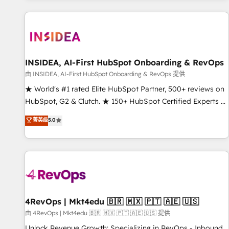
marketing automation, growth, revops, CRM and webdesign
(We focus on EMEA - USA customers).
INSIDEA, AI-First HubSpot Onboarding & RevOps
由 INSIDEA, AI-First HubSpot Onboarding & RevOps 提供
★ World's #1 rated Elite HubSpot Partner, 500+ reviews on
HubSpot, G2 & Clutch. ★ 150+ HubSpot Certified Experts &
Trainers across the team ★ 1,500+ implementations across
菁英级
5.0
five continents ★ AI-First, RevOps-led, Onboarding
obsessed ★ Company of the Year 2024/25 INSIDEA helps
growing companies turn HubSpot into a revenue engine.
We onboard your team, migrate your data, and build AI-
powered workflows that drive adoption from week one, in
your time zone. What we do ➤ Onboarding: Live in weeks,
with workflows built around your business, not a template.
4RevOps | Mkt4edu 🇧🇷 🇲🇽 🇵🇹 🇦🇪 🇺🇸
➤ Migration: Move from any legacy CRM. Zero downtime,
由 4RevOps | Mkt4edu 🇧🇷 🇲🇽 🇵🇹 🇦🇪 🇺🇸 提供
full data integrity. ➤ Implementation: Configure HubSpot to
Unlock Revenue Growth: Specializing in RevOps - Inbound