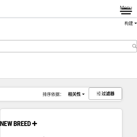
Menu
构建
过滤器
排序依据：
相关性