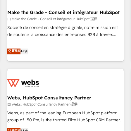
Kickstart Integration templates that put HubSpot in the
center of your tech stack, syncing... 🛍️ Shopify or
Make the Grade - Conseil et intégrateur HubSpot
WooCommerce 💲 Stripe or Paypal 💰 Sage or Netsuite 🤖
由 Make the Grade - Conseil et intégrateur HubSpot 提供
Google or Microsoft ✍️ DocuSign or PandaDoc 🌐 Avalara or
Société de conseil en stratégie digitale, notre mission est
Quaderno HubSnacks holds the rare Advanced "Custom
de soutenir la croissance des entreprises B2B à travers
Integrations" Accreditation, securely sync data across... 🔄
l’acquisition de nouveaux clients, l'intégration CRM et le
any apps, in any direction. Stuck on your old CRM..? Migrate
développement des revenus auprès de vos comptes
菁英级
4.9
| seamlessly off your old CRM onto a clean new HubSpot
existants. En France et à l'international, nous travaillons
portal with Advanced Website and CRM Migrations using
avec des ETI ambitieuses, des grands groupes voulant aller
our in-house "HubScrub" Tool.
au-delà d’une simple transformation digitale et des startups
florissantes. Nos 3 grandes expertises sont : ➤ L’intégration
de CRM et de méthodologie RevOps pour aligner les
équipes marketing, commerciales et support client (data
Webs, HubSpot Consultancy Partner
migration, synchronisation API, audit et maintenance) ➤ La
création de sites internet de conversion qui transforment
由 Webs, HubSpot Consultancy Partner 提供
les visiteurs en opportunités d'affaires ➤ La mise en place
Webs, as part of the leading European HubSpot platform
de stratégies d'acquisition marketing (SEO, SEA, inbound,
group of 150 Fte, is the trusted Elite HubSpot CRM Partner
automatisation marketing, ABM, IA, emailing) Informations
offering you a roadmap on maximizing EBITDA and
菁英级
4.8