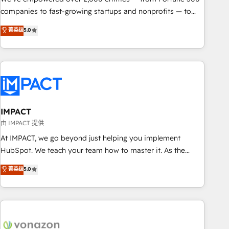
companies to fast-growing startups and nonprofits — to
streamline operations, scale revenue, and unlock the full
菁英级
5.0
potential of HubSpot. With deep technical and industry
expertise, we fuse automation, integration, and AI
innovation to deliver lasting impact. We specialize in: •
Turnkey and end-to-end HubSpot implementations •
Onboarding for Sales, Service, Marketing & Content Hubs •
AI voice and chat agents, predictive automation, and smart
workflows • Salesforce + HubSpot integration • RevOps and
IMPACT
AI-driven sales enablement • Website design and CMS
由 IMPACT 提供
development • ERP integration: SAP, NetSuite, Microsoft
At IMPACT, we go beyond just helping you implement
Dynamics, … • Data cleansing and CRM migration from any
HubSpot. We teach your team how to master it. As the
platform • Client/member portals built on HubSpot •
creators of the Endless Customers System™ (the next
菁英级
5.0
Custom and complex integrations: SAM.gov, GovWin,
evolution of They Ask, You Answer), we’re the only HubSpot
QuickBooks, PandaDoc, ClickUp, Shopify, Mapsly,
partner built entirely around coaching and training. That
WooCommerce, BuilderTrend, and more Experience the
means we don’t do the work for you; we help you build the
difference — reach out to see how AI + HubSpot can
skills, processes, and internal team you need to attract the
transform your business.
right buyers, close deals faster, and grow without outside