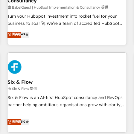
Consultancy
to grips with HubSpot through guided implementation and
seamless integration of the CRM platform into your digital
由 BabelQuest | HubSpot Implementation & Consultancy 提供
ecosystem. Would you like support in deploying your
Turn your HubSpot investment into rocket fuel for your
inbound marketing strategy? We'll provide support tailored
business to soar 🚀 We’re a team of accredited HubSpot
to your needs and sales objectives. With 125+ certifications,
experts ready to help you. We can implement the platform
菁英级
4.9
we are part of the most certified Canadian agencies, and we
into complex business environments, optimise what you've
both hold Onboarding Accreditations. Based in Canada
got and make sure you can actually use it, build your
(coast to coast), our services are offered in both English &
website in HubSpot or create an inbound marketing
French.
strategy for you and execute it on HubSpot. We are on the
G-Cloud 14 CCS (Crown Commercial Service) framework,
meaning we've been accredited by HubSpot and vetted by
the CCS, which means we can support public sector
Six & Flow
companies as well the other ones listed in our profile. Our
由 Six & Flow 提供
services: - HubSpot implementation - HubSpot CMS
Six & Flow is an AI-first HubSpot consultancy and RevOps
website build We can do lots of things. But everything we
partner helping ambitious organisations grow with clarity,
do is there for you to: - Grow revenue, and run your
confidence, and intelligence. Operating across the UK,
business more efficiently - Build stronger relationships with
Netherlands, Ireland, and Canada, we’ve delivered
菁英级
5.0
customers - Make better decisions with data - Find a new
thousands of successful HubSpot projects for mid-market
voice and reach more people - Get the most out of your
and enterprise clients worldwide, with over 10 years