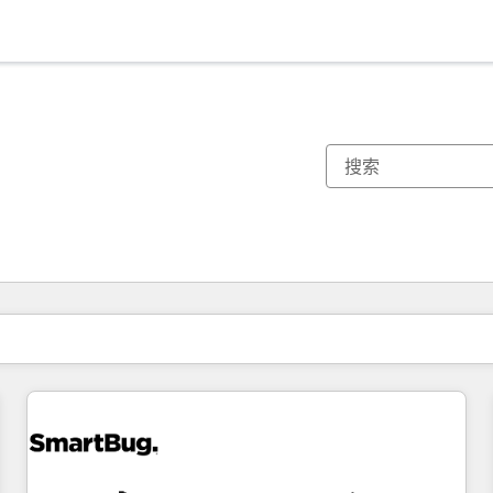
你目前所在页码为：
页码
页码
页码
页码
页码
页码
页码
页码
页码
页码
页码