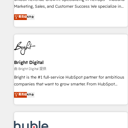
run your revenue process. Sales, marketing, and service
Marketing, Sales, and Customer Success We specialize in
wired together. ➤ AI and Integrations: Layer Breeze AI,
driving revenue growth for companies across industries
菁英级
4.9
custom agents, and APIs to remove manual work. ➤
through tailored marketing, sales, and customer success
Ongoing Management: Monthly tune-ups, feature rollouts,
strategies, utilizing RevOps methodologies. As Latin
adoption coaching. Buying HubSpot, switching to it, or
America's largest HubSpot partner and a global leader in
reviving a stale portal? We are built for the work.
education market, we offer unparalleled insights. Operating
in five countries—Brazil, UAE (Abu Dhabi/Dubai/Sharjah),
Mexico, USA, and Portugal—we've executed over a hundred
successful operations. Our approach, rooted in RevOps
Bright Digital
principles, integrates analysis, training, planning, and
由 Bright Digital 提供
qualification. Leveraging technology, data analytics, CRM
Bright is the #1 full-service HubSpot partner for ambitious
optimization, and inbound marketing tactics, we focus on
companies that want to grow smarter. From HubSpot
understanding, nurturing, and converting leads. Partner with
onboarding, to training, from developing a new website to
菁英级
4.9
us to unlock your business's full potential and achieve
lead generation and digital marketing; we do it all (and with
sustained growth in today's competitive market.
great results)! In short, our services include: - HubSpot
consultancy: onboarding, training, data migration - HubSpot
development: websites, custom modules, integrations -
Marketing & sales solutions: digital marketing, advertising,