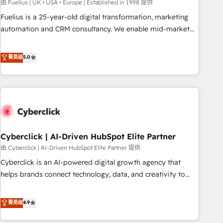
implementation. - Pre-built and custom integrations across
由 Fuelius | UK • USA • Europe | Established in 1998 提供
your full tech stack. - Custom object setup, CMS builds, and
Fuelius is a 25-year-old digital transformation, marketing
full-funnel automation. - Dashboards, lifecycle campaigns,
automation and CRM consultancy. We enable mid-market
and lead nurturing sequences. - Cross-hub setup across
and enterprise clients to maximise their return from digital
Marketing, Sales, Operations, and Service Hubs. - Ongoing
and fuel their growth. We modernise platforms, streamline
菁英级
5.0
optimization, managed support, and scalable retainers.
operations that are causing inefficiencies, improve
Let’s make HubSpot your most powerful growth engine.
customer experiences, integrate systems, and supercharge
Built to convert, scale, and drive results.
revenue operations Key services: • CRM Implementation •
Systems Integration • Digital Transformation / Web
Development • RevOps & Sales Consulting • Marketing
Automation What makes us different? 🚀 Top 0.5% of global
Cyberclick | AI-Driven HubSpot Elite Partner
HubSpot agencies ⚙️ The strongest technical ability and
integration capabilities 💼 Consultative, long-term partners
由 Cyberclick | AI-Driven HubSpot Elite Partner 提供
who will embed ourselves into your business, processes
Cyberclick is an AI-powered digital growth agency that
and systems 🏢 We specialise in working with mid-market
helps brands connect technology, data, and creativity to
and enterprise organisations, global organisations and
achieve measurable results. Founded in Barcelona and
those with complex use cases 🏆 CRM Implementation,
operating across Spain, LATAM, and the UK, we support
菁英级
4.9
Platform Enablement, Custom Integration and Onboarding
global companies in building smarter marketing, sales, and
Accredited 🔐 ISO27001 & ISO9001 Certified
customer success strategies. As the only HubSpot Elite