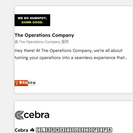
are a top ranked HubSpot Elite Partner, winner of Rookie of
the Year and Customer First Awards, 4.9/5 rating in
HubSpot Reviews and 4.9/5 rating in Clutch Reviews.
Digifianz helps the following industries: logistics & 3PL,
home improvement & construction, branding and
The Operations Company
commercialization, real estate, health, education, SaaS,
由 The Operations Company 提供
Software Dev & IT and consulting, make the most out of
Hey there! At The Operations Company, we’re all about
their HubSpot experience operating in the United States,
turning your operations into a seamless experience that
EU, UAE, Mexico and Latin America. From casual user to
powers real results. We specialize in transforming complex
super fan: make HubSpot an experience you LOVE!
systems into efficient, scalable solutions that work across
your entire organization. We’re a unique blend of deep
菁英级
5.0
HubSpot expertise, strategic thinking, and hands-on
operational know-how. We know that no two businesses
are alike, so we don’t do cookie-cutter solutions. Instead,
we dive in to understand your needs, goals, and challenges
to deliver solutions that fit like a glove. We’re committed to
being both highly effective and fun to work with. We
believe in efficient processes, as well as building great
Cebra 🦓 🇨🇱🇧🇷🇲🇽🇪🇸🇺🇸🇨🇴🇵🇪🇵🇦