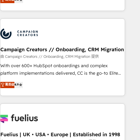
and service hubs • Built-in flexibility for startups to global
des entreprises passe par l’innovation web, le marketing
brands
digital, et la relation client ! C'est pourquoi, nos experts sont
à la fois capables de gérer votre projet de création de site
internet, votre référencement, votre stratégie digitale et le
pilotage et l'intégration d'HubSpot ! Les grandes phases
d'un projet HubSpot avec DIGITALISIM : 🧽 Nettoyage,
migration et intégration des bases de données. 🚀
Campaign Creators // Onboarding, CRM Migration
Développement des interfaces avec vos logiciels métiers ⚙️
由 Campaign Creators // Onboarding, CRM Migration 提供
Configuration de la plateforme HubSpot 📈 Configuration
With over 600+ HubSpot onboardings and complex
de rapports et tableaux de bord 🤝 Book Process &
platform implementations delivered, CC is the go-to Elite
Guidelines utilisateurs 🎓 Formations des utilisateurs
Solutions Partner for businesses ready to migrate,
菁英级
4.9
replatform, and scale smarter. We specialize in high-impact
CRM and CMS migrations and onboarding from platforms
like Salesforce, NetSuite, Zoho, Pardot, Marketo, Microsoft
Dynamics, Wix, WordPress and legacy CRMs, turning
fragmented systems into unified, growth-ready HubSpot
architectures that accelerate revenue operations and
performance. - Multi-object CRM migration, cleanup, and
Fuelius | UK • USA • Europe | Established in 1998