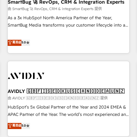
SmartBug 🚀 RevOps, CRM & Integration Experts
由 SmartBug 🚀 RevOps, CRM & Integration Experts 提供
As a 3x HubSpot North America Partner of the Year,
SmartBug Media transforms your customer lifecycle into a
revenue engine. Our unified ecosystem includes specialized
divisions Globalia (AI & Software) and Point Success Media
菁英级
5.0
(Paid Media), making this the official home for all three
brands. 🔄 Implementation & Integration - Seamless
migrations and system integrations powered by Globalia’s
technical development team. - 19 HubSpot-certified trainers
to drive platform adoption. 📈 Revenue Generation - Full-
funnel marketing and high-performance advertising via
AVIDLY 🇬🇧🇫🇮🇸🇪🇩🇰🇺🇸🇨🇦🇳🇴🇩🇪🇦🇺🇳🇿
Point Success Media. - Expert deployment of Breeze AI and
custom agents to automate growth. 🏆 Elite Excellence - 8
由 AVIDLY 🇬🇧🇫🇮🇸🇪🇩🇰🇺🇸🇨🇦🇳🇴🇩🇪🇦🇺🇳🇿 提供
platform accreditations and deep HIPAA-compliance
HubSpot’s 5x Global Partner of the Year and 2024 EMEA &
expertise. - A team of 250+ experts dedicated to your
APAC Partner of the Year. The world’s most experienced and
resilient growth.
fully accredited HubSpot Solutions Partner. 🚀 With 2,750+
菁英级
5.0
HubSpot projects delivered and 370+ specialists across
EMEA, APAC and NAM, we de-risk complex CRM