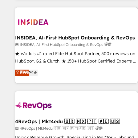
marketing automation, growth, revops, CRM and webdesign
(We focus on EMEA - USA customers).
INSIDEA, AI-First HubSpot Onboarding & RevOps
由 INSIDEA, AI-First HubSpot Onboarding & RevOps 提供
★ World's #1 rated Elite HubSpot Partner, 500+ reviews on
HubSpot, G2 & Clutch. ★ 150+ HubSpot Certified Experts &
Trainers across the team ★ 1,500+ implementations across
菁英级
5.0
five continents ★ AI-First, RevOps-led, Onboarding
obsessed ★ Company of the Year 2024/25 INSIDEA helps
growing companies turn HubSpot into a revenue engine.
We onboard your team, migrate your data, and build AI-
powered workflows that drive adoption from week one, in
your time zone. What we do ➤ Onboarding: Live in weeks,
with workflows built around your business, not a template.
4RevOps | Mkt4edu 🇧🇷 🇲🇽 🇵🇹 🇦🇪 🇺🇸
➤ Migration: Move from any legacy CRM. Zero downtime,
由 4RevOps | Mkt4edu 🇧🇷 🇲🇽 🇵🇹 🇦🇪 🇺🇸 提供
full data integrity. ➤ Implementation: Configure HubSpot to
Unlock Revenue Growth: Specializing in RevOps - Inbound