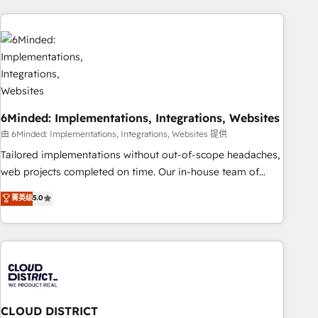
Partner in Iberia (Spain & Portugal), we combine human
insight with intelligent automation to drive sustainable
growth. Our multidisciplinary team designs solutions that
simplify complexity, boost performance, and turn
innovation into real impact. 🌍 Highlights • HubSpot Partner
since 2012 • 2022 EMEA Impact Award: Best Integration •
6Minded: Implementations, Integrations, Websites
150+ successful HubSpot projects • Clients in 30+ industries
• Proprietary technology for integrations • Multilingual team:
由 6Minded: Implementations, Integrations, Websites 提供
English, Spanish, Portuguese & Italian 👉 Grow smarter with
Tailored implementations without out-of-scope headaches,
AI and HubSpot.
web projects completed on time. Our in-house team of
certified CRM architects, experts, developers, designers, and
菁英级
5.0
marketers handles all aspects of your HubSpot. ✨ 400+
global clients ✨ 100+ seamless migrations from 15+
different CRMs ✨ 100,000+ hours in HubSpot projects, 75+
full Hub implementations, and 5,000+ pages ✨ CS: Clients
generating 7-digit MRR from inbound campaigns ✨ CS:
245% organic growth & +751% new visitors for a full-funnel
HubSpot project ✨ CS: 415% conversion boost with a new
CLOUD DISTRICT