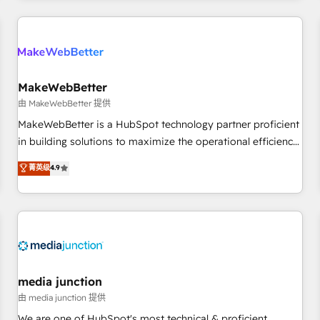
programmes and accelerate ROI across every HubSpot
Hub. 🧭 From multi-region migrations to AI-powered
automation, we turn complexity into clarity, human at global
scale. 🏆 HubSpot’s CEO called us “the partner of the
future.” Others agree it is proof of trust built through
MakeWebBetter
measurable impact.
由 MakeWebBetter 提供
MakeWebBetter is a HubSpot technology partner proficient
in building solutions to maximize the operational efficiency
of HubSpot. The fastest-growing tech-enabler & facilitator,
菁英级
4.9
MakeWebBetter, hands you the blend of HubSpot expertise
& eminent solutions & integrations. Trust us to streamline
your HubSpot experience. 🚀HubSpot Elite Partners with
10+ years of HubSpot experience 🤝HubSpot Premier
Integration partner 🤝Google Premier Partner 2023 🌟5
HubSpot Accreditations 🌟Won HubSpot Theme Challenge
2021 🌟INBOUND’19 HubSpot Rising Star Why us?
media junction
Harnessing the full potential of the powerful HubSpot CRM.
由 media junction 提供
✔️A team of HubSpot experts backed by over 10+ years of
We are one of HubSpot's most technical & proficient