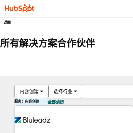
返回
所有解决方案合作伙伴
内容创建
选择行业
服务：内容创建
全部清除