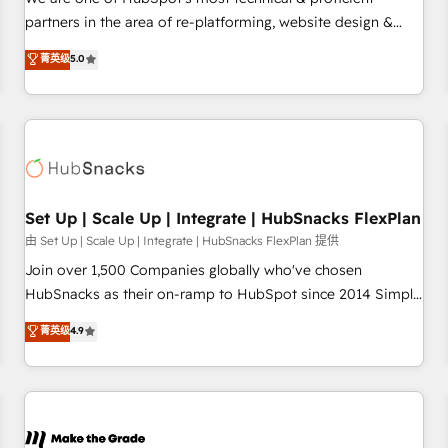
HubSpot experience ✔️Flexible pricing models — Hourly-fee
partners in the area of re-platforming, website design &
(assigned one Dedicated HubSpot Admin); Monthly-fee
development. We specialize in multi-hub implementations
菁英级
5.0
(HubSpot Admin + Project Manager); and Fixed Project Cost
for mid-market & enterprise companies. We are woman-
(as per requirement). ✔️Helped over 25,000+ customers so
owned, powered by coffee, and we ❤️ dogs. We produce
far with our HubSpot solutions. ✔️Bespoke apps & on-
award-winning work for our clients. 🏆2023 Technical
demand bundle services. Connect with us today!
Expertise Impact Award 🏆2022 Technical Expertise Impact
Award 🏆2022 Platform Migration Excellence Impact Award
🏆2020 Elite Solutions Partner 🏆2019 Integrations HubSpot
Impact Award 🏆2019 Marketing Enablement HubSpot
Set Up | Scale Up | Integrate | HubSnacks FlexPlan
Impact Award 🏆2018 Website Design HubSpot Impact
由 Set Up | Scale Up | Integrate | HubSnacks FlexPlan 提供
Award 🏆2017 Website Design HubSpot Impact Award 🏆
Join over 1,500 Companies globally who've chosen
2016 Growth-Driven Design Agency of the Year 🏆2016
HubSnacks as their on-ramp to HubSpot since 2014 Simple
Sales Enablement HubSpot Impact Award 🏆2015 Growth-
pay-as-you-go plans that accelerate value... 1️⃣ Set Up |
菁英级
4.9
Driven Design Agency of the Year 🏆2015 Became the 5th
Onboarding New or Check-fixing existing HubSpot portals
Agency to reach Diamond 🏆2014 HubSpot COS
2️⃣ Scale Up | 100% HubSpot Task Execution... Global 24/7 ...
Performance Award 🏆2014 HubSpot COS Design Award 🏆
All Experts 3️⃣ Integrate | your entire Tech Stack with Custom
2013 HubSpot Marketplace Provider of the Year 🏆2011
Integrations Slash months from your API Integration
Became a HubSpot Partner 📆Founded in 1997
project... ⬅️ Click "Contact Business" ⬅️ to access 150+