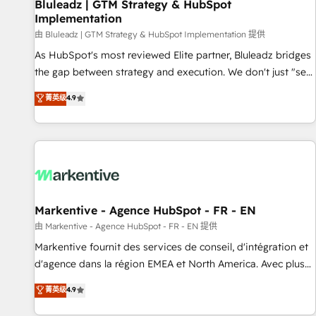
Bluleadz | GTM Strategy & HubSpot
Implementation
由 Bluleadz | GTM Strategy & HubSpot Implementation 提供
As HubSpot's most reviewed Elite partner, Bluleadz bridges
the gap between strategy and execution. We don't just "set
up tools" — we install the GTM Operating System (GTM OS)
菁英级
4.9
to align your leadership and engineer a portal that drives
predictable revenue velocity. 🚀 GTM Strategy & Alignment
Workshops & Sprints: Identify "Valleys of Death" stalling
growth. Fix your ICP, Math, and Story to stop "accelerating a
mess." ⚙️ Elite Engineering & AI Scalable Architecture: Zero-
technical-debt setup across all Hubs, validated by our 7
HubSpot Accreditations. AI-Powered RevOps: Breeze AI,
Markentive - Agence HubSpot - FR - EN
custom AI agents, and high-integrity migrations for total
由 Markentive - Agence HubSpot - FR - EN 提供
reporting clarity. Security & Compliance: SOC 2 Type I and
Markentive fournit des services de conseil, d'intégration et
HIPAA attested for enterprise-grade data security. 🏆 Why
d'agence dans la région EMEA et North America. Avec plus
Bluleadz? GTM OS Partner | 16+ Years Experience | 1,000+
de 115 experts en marketing automation, Growth, Revops,
菁英级
4.9
Five-Star Reviews
CRM et webdesign. Markentive is both a consulting firm, a
digital agency and an integrator. With over 115 experts in