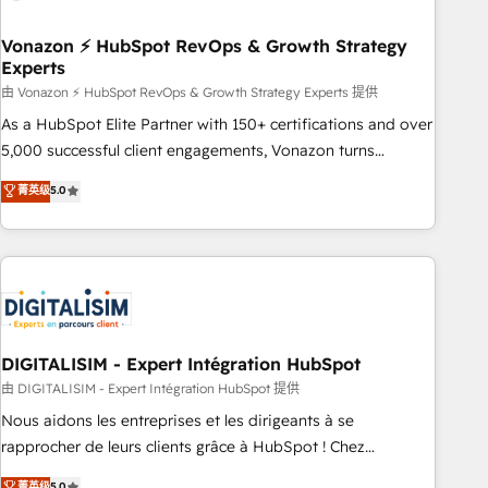
dependencies. You’ll learn how to: • Set up, audit, and
organize your HubSpot portal • Get your sales team fully
Vonazon ⚡ HubSpot RevOps & Growth Strategy
Experts
using HubSpot • Track pipeline and revenue across the
entire buyer journey • Build an in-house marketing team
由 Vonazon ⚡ HubSpot RevOps & Growth Strategy Experts 提供
that drives growth • Create content and videos that attract
As a HubSpot Elite Partner with 150+ certifications and over
buyers • Use AI to scale smarter Our coaching-led approach
5,000 successful client engagements, Vonazon turns
works best for companies that are done with outsourcing
marketing complexity into measurable, scalable growth.
菁英级
5.0
and ready to build something that lasts. So if you're ready
From onboarding to enterprise-grade campaigns, our in-
to become the most trusted voice in your market, let’s talk.
house team builds scalable strategies that drive long-term
revenue. ⚙️ HubSpot Integration & Optimization • Seamless
CRM, CMS, and automation setup • Complex platform
migrations and data cleanups • Custom APIs and third-party
integrations 📈 End-to-End Revenue Acceleration • Lifecycle
marketing and pipeline growth programs • Sales
DIGITALISIM - Expert Intégration HubSpot
enablement tools and CRM optimization • Retention
由 DIGITALISIM - Expert Intégration HubSpot 提供
strategies with customer journey mapping 🏅 Elite-Level
Nous aidons les entreprises et les dirigeants à se
HubSpot Execution • 750+ onboardings and 2,000+
rapprocher de leurs clients grâce à HubSpot ! Chez
implementations • Deep expertise across marketing, sales,
DIGITALISIM, nous avons l'intime conviction que la réussite
菁英级
5.0