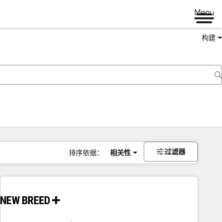
Menu
构建
过滤器
排序依据：
相关性