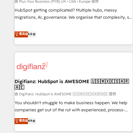
accelerating your growth and positioning yourself as an
由 Plus Your Business (PYB) UK • USA • Europe 提供
undisputed leader. 🔹 BOOST: Optimize your digital
HubSpot getting complicated? Multiple hubs, messy
transformation process A methodology designed to
migrations, AI, governance. We organise that complexity, so
implement HubSpot effectively and optimize your digital
your team can put HubSpot to work... Welcome to our
processes. 🔹 Trusted by Industry Leaders With an average
Profile! We help with: • CRM implementation, reports,
菁英级
5.0
rating of 4.9/5 and a proven track record of business
workflows, and team training • CRM migration from
transformation, our growth-first approach has helped
Salesforce, Pipedrive, Dynamics and others • Technical
brands dominate their markets.
projects including custom API integrations • AI governance
for HubSpot-centred operations A little about us: • Boutique
'Elite' team of 12 • 150+ clients across Sales Hub, Marketing
Hub, Service Hub, Data Hub and CMS • ISO/IEC 27001:2022,
Digifianz: HubSpot is AWESOME 🇺🇸🇲🇽🇪🇸🇦🇷
ISO 9001:2015, and ISO 42001:2023 certified - the AI
🇦🇪
management standard • GuardHub: our AI governance
由 Digifianz: HubSpot is AWESOME 🇺🇸🇲🇽🇪🇸🇦🇷🇦🇪 提供
framework, built on ISO 42001 Ready for the next step?
Click the 👈 '𝗖𝗼𝗻𝘁𝗮𝗰𝘁 𝗯𝘂𝘀𝗶𝗻𝗲𝘀𝘀' button to get in touch
You shouldn't struggle to make business happen. We help
(𝘸𝘦'𝘳𝘦 𝘴𝘶𝘱𝘦𝘳 𝘳𝘦𝘴𝘱𝘰𝘯𝘴𝘪𝘷𝘦)
companies get out of the rut with experienced, process-
oriented teams implementing HubSpot Marketing, Sales,
菁英级
4.9
Service, CMS and Operations Hub, so selling and actually
engaging with your customers feels easy and pain-free. We