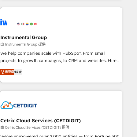
& award-winning design to build scalable, globally
regionalized HubSpot websites, integrated marketing
campaigns, & RevOps frameworks that fuel long-term
success We connect the entire customer lifecycle through
seamless integrations, ensure long-term adoption with
Instrumental Group
change-management programs, and align marketing, sales,
由 Instrumental Group 提供
and service to drive sustainable growth With 6 key
We help companies scale with HubSpot. From small
HubSpot accreditations and experience across hundreds of
projects to growth campaigns, to CRM and websites. Hire
organizations in dozens of industries, there’s a good chance
an agency that's experienced in every inch of HubSpot and
菁英级
4.9
one of our globally integrated teams has worked with
willing to work hand-in-hand with your team to simplify the
clients just like you Let’s explore whether S2 is the partner
complex and build a better experience for your team and
you’ve been looking for...and get your next big initiative
customers.
moving!
Cetrix Cloud Services (CETDIGIT)
由 Cetrix Cloud Services (CETDIGIT) 提供
We’ve empowered over 2,000 entities — from Fortune 500