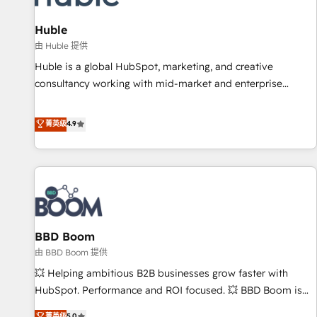
campaigns, content and design We connect people, data
and technology to improve customer experiences. With our
Huble
bright people, exciting ideas and can-do mentality, we
由 Huble 提供
ensure revenue growth on a daily basis. So tell us your
Huble is a global HubSpot, marketing, and creative
challenge; our passionate and growth driven team of 100+
consultancy working with mid-market and enterprise
experts is ready for you! Driving digital growth |
businesses. We go beyond implementation, shaping the
www.brightdigital.com
strategy, processes, and teams that turn HubSpot into a
菁英级
4.9
genuine growth engine. Named HubSpot's Global Partner of
the Year in 2024, consistently ranked among their top 5
partners worldwide, and with over 15 years in the
ecosystem, Huble has built a track record that speaks for
itself. One company, one operating model, delivering across
offices and consulting teams in the UK, USA, Canada,
BBD Boom
Germany, France, Belgium, Singapore, and South Africa.
Certified compliant with ISO/IEC 27001:2022 and ISO
由 BBD Boom 提供
9001:2015 across all seven international offices and 175+
💥 Helping ambitious B2B businesses grow faster with
employees.
HubSpot. Performance and ROI focused. 💥 BBD Boom is
the HubSpot partner that can help you to HubSpot Better.
菁英级
5.0