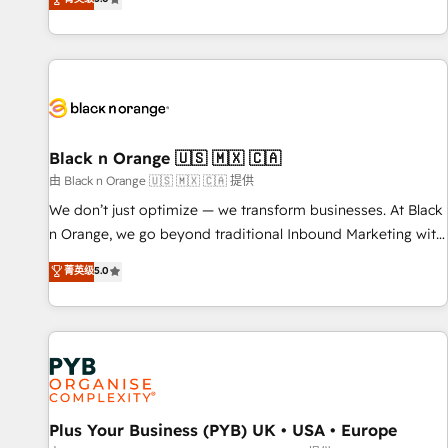
We work with your teams to solve all your HubSpot
challenges and improve user adoption, sales process and
marketing results. Services 📚 Onboarding your team to
HubSpot for the first time 🔧 Designing and optimising your
HubSpot set-up for better results 🌐 Website design and
build using HubSpot 🔌 Integrating HubSpot with other
systems 🎓 Training your teams to be HubSpot pros 📊
Black n Orange 🇺🇸 🇲🇽 🇨🇦
Lead generation services using HubSpot Why us? - SIX
由 Black n Orange 🇺🇸 🇲🇽 🇨🇦 提供
HubSpot Accreditations - awarded by HubSpot after a
We don’t just optimize — we transform businesses. At Black
rigorous process for CRM, Solutions Architecture,
n Orange, we go beyond traditional Inbound Marketing with
Onboarding , Data Migration, Custom Integration & Platform
our exclusive methodologies: BOOMS and BOOST. Together,
菁英级
5.0
Enablement -Onboarded over 500 businesses to HubSpot -
they form a powerful combination that has driven success
Top 1% of partners worldwide -In-house team of 25+
for over 800 businesses worldwide. As Elite HubSpot
experts Contact us today to help you get more from your
Partners, we specialize in crafting high-performance growth
investment in HubSpot. www.bbdboom.com
strategies that integrate data-driven marketing, automation,
and revenue intelligence to help companies scale faster and
smarter. 🔹 BOOMS: Demand generation for all your buyers
With BOOMS, you invest in 100% of your buyers,
Plus Your Business (PYB) UK • USA • Europe