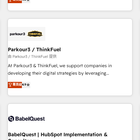
clés : - 10 ans d'expérience - 100+ intégrations CRM
achieving Commercial Excellence. With our targeted
HubSpot réussies - 40 experts conseil - 150 certifications
processes, we strengthen your digital transformation and
HubSpot cumulées
minimize costs. As HubSpot's Advanced Accredited CRM
Implementation partner, we provide expertise to drive your
business forward. Since 2015 we are fully dedicated to
HubSpot and with an experienced team (50+), we work
with reputable companies in B2B sectors such as
Parkour3 / ThinkFuel
manufacturing, SaaS and business services. We prepare a
由 Parkour3 / ThinkFuel 提供
customized business case that demonstrates the value and
At Parkour3 & ThinkFuel, we support companies in
impact of your digital transformation, including a detailed
developing their digital strategies by leveraging
financial rationale with a focus on ROI and TCO. As a trusted
technologies and automating their marketing and sales
菁英级
4.9
extension of your team, we believe in the power of
processes to generate growth. Our offer spans from
partnership. Together, we embark on a transformational
Strategy to Operations. We specialize in CRM onboarding
journey that sets your business up for long-term success.
and implementation, web design, sales & marketing
Unlock your business. If not now, when?
automation, and digital marketing. With extensive
experience working with tech companies and
manufacturers since 2002, we are committed to
empowering our clients and developing their autonomy. Get
BabelQuest | HubSpot Implementation &