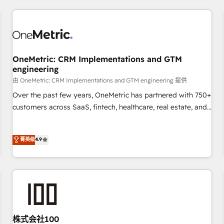
HubSpot investment
experience. We combine HubSpot, data, and AI to design
connected go-to-market systems that align people,
process, and technology for predictable, scalable revenue
growth. Our expertise spans RevOps, CRM and data
OneMetric: CRM Implementations and GTM
architecture, AI enablement, and strategic marketing,
engineering
delivered through our proprietary FLAIR framework for
由 OneMetric: CRM Implementations and GTM engineering 提供
responsible AI adoption. As a HubSpot Elite Partner and
ISO 27001:2022 certified consultancy, we blend strategy,
Over the past few years, OneMetric has partnered with 750+
creativity, and technology to help organisations scale
customers across SaaS, fintech, healthcare, real estate, and
smarter and grow stronger.
other industries. With 150+ HubSpot-certified experts, we
deliver scalable solutions to complex GTM and RevOps
菁英级
4.9
challenges. Our Expertise 🔹 Onboarding & Implementation:
Accredited HubSpot Partner, ensuring smooth setup
tailored to your GTM motion. 🔹 Migrations: Move from
other CRMs to HubSpot without data loss or downtime. 🔹
RevOps Strategy: Align teams, processes, and data to drive
revenue efficiency. 🔹 Integrations: Connect HubSpot with
your tech stack for better adoption. 🔹 Custom Solutions:
株式会社100