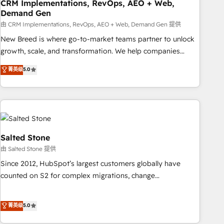
CRM Implementations, RevOps, AEO + Web,
Demand Gen
由 CRM Implementations, RevOps, AEO + Web, Demand Gen 提供
New Breed is where go-to-market teams partner to unlock
growth, scale, and transformation. We help companies
activate HubSpot’s AI-powered customer platform and
菁英级
5.0
operationalize HubSpot’s Loop Marketing framework
through expert-led services, smart agents, and purpose-
built apps, tailored to your business. Together, we unlock
results, fast. ⚙️CRM & RevOps: Align all Hubs to your buyer
journey for clean data, scalability, & reporting. 🎯Demand
Gen & ABM: Drive pipeline with inbound, ABM, AEO, SEO, &
Salted Stone
paid media. 👩‍💻Web Design: Build high-performing
由 Salted Stone 提供
websites with UX, messaging, & conversion strategy that
Since 2012, HubSpot’s largest customers globally have
drive results. 🤖AI Strategy: Activate Breeze Agents,
counted on S2 for complex migrations, change
configure HubSpot AI, & maximize AEO with tailored AI
management, systems integration, and creative solutions
services. 🧩Integrations: Extend HubSpot with custom
that deliver measurable impact and transform brand
菁英级
5.0
integrations, hosting, & maintenance.
experiences As one of the few full-service creative agencies
in the HubSpot ecosystem, we blend strategy, technology,