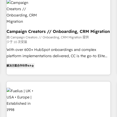
and revenue intelligence to help companies scale faster and
smarter. 🔹 BOOMS: Demand generation for all your buyers
With BOOMS, you invest in 100% of your buyers,
accelerating your growth and positioning yourself as an
undisputed leader. 🔹 BOOST: Optimize your digital
Campaign Creators // Onboarding, CRM Migration
transformation process A methodology designed to
由 Campaign Creators // Onboarding, CRM Migration 提供
少于 10 次安装
implement HubSpot effectively and optimize your digital
processes. 🔹 Trusted by Industry Leaders With an average
With over 600+ HubSpot onboardings and complex
rating of 4.9/5 and a proven track record of business
platform implementations delivered, CC is the go-to Elite
transformation, our growth-first approach has helped
Solutions Partner for businesses ready to migrate,
解决方案合作伙伴
4.9
brands dominate their markets.
replatform, and scale smarter. We specialize in high-impact
CRM and CMS migrations and onboarding from platforms
like Salesforce, NetSuite, Zoho, Pardot, Marketo, Microsoft
Dynamics, Wix, WordPress and legacy CRMs, turning
fragmented systems into unified, growth-ready HubSpot
architectures that accelerate revenue operations and
performance. - Multi-object CRM migration, cleanup, and
implementation. - Pre-built and custom integrations across