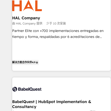
pilotage et l'intégration d'HubSpot ! Les grandes phases
d'un projet HubSpot avec DIGITALISIM : 🧽 Nettoyage,
migration et intégration des bases de données. 🚀
HAL Company
Développement des interfaces avec vos logiciels métiers ⚙️
由 HAL Company 提供
少于 10 次安装
Configuration de la plateforme HubSpot 📈 Configuration
Partner Elite con +700 implementaciones entregadas en
de rapports et tableaux de bord 🤝 Book Process &
tiempo y forma, respaldadas por 6 acreditaciones de
Guidelines utilisateurs 🎓 Formations des utilisateurs
HubSpot y un equipo de 6 Certified Trainers avalados por
HubSpot Academy. Acompañamos a las empresas en cada
etapa de su crecimiento integrando estrategia, tecnología y
procesos comerciales para potenciar resultados reales. Nos
解决方案合作伙伴
4.9
caracterizamos por combinar excelencia técnica con una
mirada estratégica a largo plazo.
BabelQuest | HubSpot Implementation &
Consultancy