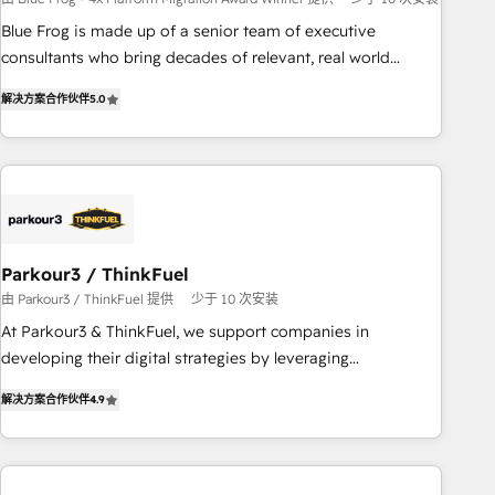
strategies with customer journey mapping 🏅 Elite-Level
Blue Frog is made up of a senior team of executive
HubSpot Execution • 750+ onboardings and 2,000+
consultants who bring decades of relevant, real world
implementations • Deep expertise across marketing, sales,
experience to our client engagements. "Blue Frog is a top,
and service hubs • Built-in flexibility for startups to global
解决方案合作伙伴
5.0
trusted partner in HubSpot's ecosystem for a reason. Their
brands
team brings over a decade of experience to the table, along
with deep knowledge of the HubSpot platform and
strategies for driving growth. They are committed to
helping our customers grow and finding solutions that fit
their unique business needs. We are thrilled to have Blue
Frog in the HubSpot ecosystem leading the way for
Parkour3 / ThinkFuel
customers!" - Yamini Rangan, CEO of HubSpot “Our
由 Parkour3 / ThinkFuel 提供
少于 10 次安装
experience with the team at Blue Frog has been nothing
At Parkour3 & ThinkFuel, we support companies in
short of extraordinary. Their years of experience and quality
developing their digital strategies by leveraging
of skilled staff has earned them a trusted reputation within
technologies and automating their marketing and sales
the HubSpot ecosystem as a reliable partner capable of
解决方案合作伙伴
4.9
processes to generate growth. Our offer spans from
delivering remarkable experiences for our most
Strategy to Operations. We specialize in CRM onboarding
sophisticated clients.” - Brian Garvey, VP, Solutions Partner
and implementation, web design, sales & marketing
Program, HubSpot.
automation, and digital marketing. With extensive