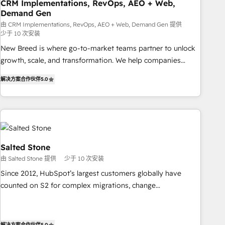
CRM Implementations, RevOps, AEO + Web,
Demand Gen
由 CRM Implementations, RevOps, AEO + Web, Demand Gen 提供
少于 10 次安装
New Breed is where go-to-market teams partner to unlock
growth, scale, and transformation. We help companies
activate HubSpot’s AI-powered customer platform and
解决方案合作伙伴
5.0
operationalize HubSpot’s Loop Marketing framework
through expert-led services, smart agents, and purpose-
built apps, tailored to your business. Together, we unlock
results, fast. ⚙️CRM & RevOps: Align all Hubs to your buyer
journey for clean data, scalability, & reporting. 🎯Demand
Gen & ABM: Drive pipeline with inbound, ABM, AEO, SEO, &
Salted Stone
paid media. 👩‍💻Web Design: Build high-performing
由 Salted Stone 提供
少于 10 次安装
websites with UX, messaging, & conversion strategy that
Since 2012, HubSpot’s largest customers globally have
drive results. 🤖AI Strategy: Activate Breeze Agents,
counted on S2 for complex migrations, change
configure HubSpot AI, & maximize AEO with tailored AI
management, systems integration, and creative solutions
services. 🧩Integrations: Extend HubSpot with custom
that deliver measurable impact and transform brand
integrations, hosting, & maintenance.
experiences As one of the few full-service creative agencies
解决方案合作伙伴
5.0