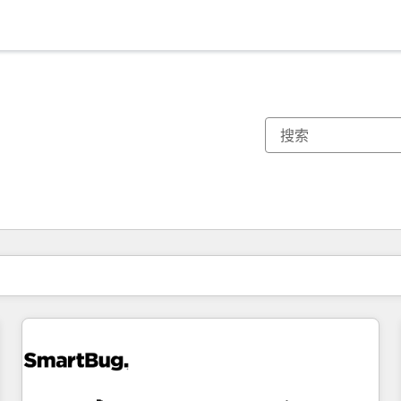
你目前所在页码为：
页码
页码
页码
页码
页码
页码
页码
页码
页码
页码
页码