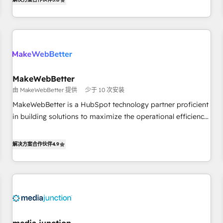
HubSpot projects delivered and 370+ specialists across
EMEA, APAC and NAM, we de-risk complex CRM
programmes and accelerate ROI across every HubSpot
Hub. 🧭 From multi-region migrations to AI-powered
automation, we turn complexity into clarity, human at global
scale. 🏆 HubSpot’s CEO called us “the partner of the
future.” Others agree it is proof of trust built through
MakeWebBetter
measurable impact.
由 MakeWebBetter 提供
少于 10 次安装
MakeWebBetter is a HubSpot technology partner proficient
in building solutions to maximize the operational efficiency
of HubSpot. The fastest-growing tech-enabler & facilitator,
MakeWebBetter, hands you the blend of HubSpot expertise
解决方案合作伙伴
4.9
& eminent solutions & integrations. Trust us to streamline
your HubSpot experience. 🚀HubSpot Elite Partners with
10+ years of HubSpot experience 🤝HubSpot Premier
Integration partner 🤝Google Premier Partner 2023 🌟5
HubSpot Accreditations 🌟Won HubSpot Theme Challenge
2021 🌟INBOUND’19 HubSpot Rising Star Why us?