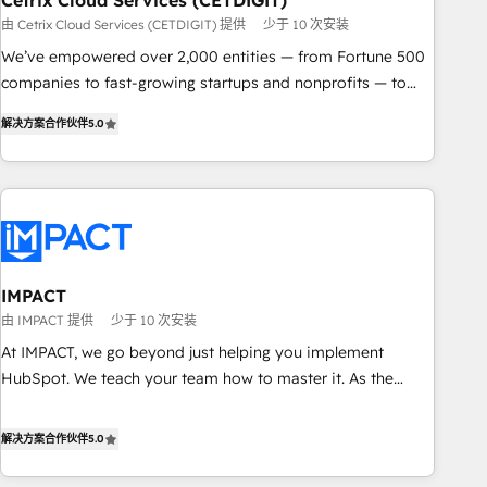
Cetrix Cloud Services (CETDIGIT)
由 Cetrix Cloud Services (CETDIGIT) 提供
少于 10 次安装
We’ve empowered over 2,000 entities — from Fortune 500
companies to fast-growing startups and nonprofits — to
streamline operations, scale revenue, and unlock the full
解决方案合作伙伴
5.0
potential of HubSpot. With deep technical and industry
expertise, we fuse automation, integration, and AI
innovation to deliver lasting impact. We specialize in: •
Turnkey and end-to-end HubSpot implementations •
Onboarding for Sales, Service, Marketing & Content Hubs •
AI voice and chat agents, predictive automation, and smart
workflows • Salesforce + HubSpot integration • RevOps and
IMPACT
AI-driven sales enablement • Website design and CMS
由 IMPACT 提供
少于 10 次安装
development • ERP integration: SAP, NetSuite, Microsoft
At IMPACT, we go beyond just helping you implement
Dynamics, … • Data cleansing and CRM migration from any
HubSpot. We teach your team how to master it. As the
platform • Client/member portals built on HubSpot •
creators of the Endless Customers System™ (the next
Custom and complex integrations: SAM.gov, GovWin,
evolution of They Ask, You Answer), we’re the only HubSpot
解决方案合作伙伴
5.0
QuickBooks, PandaDoc, ClickUp, Shopify, Mapsly,
partner built entirely around coaching and training. That
WooCommerce, BuilderTrend, and more Experience the
means we don’t do the work for you; we help you build the