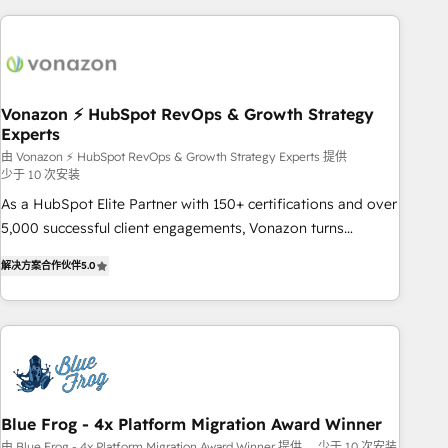
difference — reach out to see how AI + HubSpot can
skills, processes, and internal team you need to attract the
transform your business.
right buyers, close deals faster, and grow without outside
dependencies. You’ll learn how to: • Set up, audit, and
organize your HubSpot portal • Get your sales team fully
Vonazon ⚡ HubSpot RevOps & Growth Strategy
using HubSpot • Track pipeline and revenue across the
Experts
entire buyer journey • Build an in-house marketing team
由 Vonazon ⚡ HubSpot RevOps & Growth Strategy Experts 提供
that drives growth • Create content and videos that attract
少于 10 次安装
buyers • Use AI to scale smarter Our coaching-led approach
As a HubSpot Elite Partner with 150+ certifications and over
works best for companies that are done with outsourcing
5,000 successful client engagements, Vonazon turns
and ready to build something that lasts. So if you're ready
marketing complexity into measurable, scalable growth.
to become the most trusted voice in your market, let’s talk.
解决方案合作伙伴
5.0
From onboarding to enterprise-grade campaigns, our in-
house team builds scalable strategies that drive long-term
revenue. ⚙️ HubSpot Integration & Optimization • Seamless
CRM, CMS, and automation setup • Complex platform
migrations and data cleanups • Custom APIs and third-party
integrations 📈 End-to-End Revenue Acceleration • Lifecycle
marketing and pipeline growth programs • Sales
Blue Frog - 4x Platform Migration Award Winner
enablement tools and CRM optimization • Retention
由 Blue Frog - 4x Platform Migration Award Winner 提供
少于 10 次安装