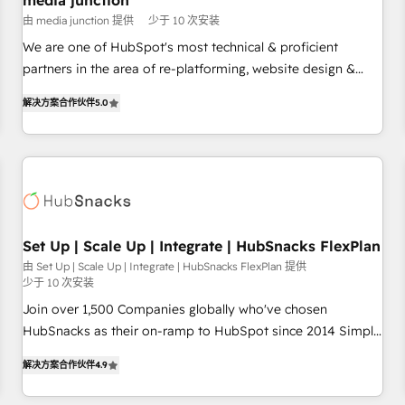
media junction
Harnessing the full potential of the powerful HubSpot CRM.
由 media junction 提供
少于 10 次安装
✔️A team of HubSpot experts backed by over 10+ years of
HubSpot experience ✔️Flexible pricing models — Hourly-fee
We are one of HubSpot's most technical & proficient
(assigned one Dedicated HubSpot Admin); Monthly-fee
partners in the area of re-platforming, website design &
(HubSpot Admin + Project Manager); and Fixed Project Cost
development. We specialize in multi-hub implementations
解决方案合作伙伴
5.0
(as per requirement). ✔️Helped over 25,000+ customers so
for mid-market & enterprise companies. We are woman-
far with our HubSpot solutions. ✔️Bespoke apps & on-
owned, powered by coffee, and we ❤️ dogs. We produce
demand bundle services. Connect with us today!
award-winning work for our clients. 🏆2023 Technical
Expertise Impact Award 🏆2022 Technical Expertise Impact
Award 🏆2022 Platform Migration Excellence Impact Award
🏆2020 Elite Solutions Partner 🏆2019 Integrations HubSpot
Impact Award 🏆2019 Marketing Enablement HubSpot
Set Up | Scale Up | Integrate | HubSnacks FlexPlan
Impact Award 🏆2018 Website Design HubSpot Impact
由 Set Up | Scale Up | Integrate | HubSnacks FlexPlan 提供
少于 10 次安装
Award 🏆2017 Website Design HubSpot Impact Award 🏆
2016 Growth-Driven Design Agency of the Year 🏆2016
Join over 1,500 Companies globally who've chosen
Sales Enablement HubSpot Impact Award 🏆2015 Growth-
HubSnacks as their on-ramp to HubSpot since 2014 Simple
Driven Design Agency of the Year 🏆2015 Became the 5th
pay-as-you-go plans that accelerate value... 1️⃣ Set Up |
解决方案合作伙伴
4.9
Agency to reach Diamond 🏆2014 HubSpot COS
Onboarding New or Check-fixing existing HubSpot portals
Performance Award 🏆2014 HubSpot COS Design Award 🏆
2️⃣ Scale Up | 100% HubSpot Task Execution... Global 24/7 ...