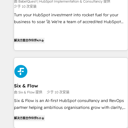
由 BabelQuest | HubSpot Implementation & Consultancy 提供
少于 10 次安装
Turn your HubSpot investment into rocket fuel for your
business to soar 🚀 We’re a team of accredited HubSpot
experts ready to help you. We can implement the platform
into complex business environments, optimise what you've
解决方案合作伙伴
4.9
got and make sure you can actually use it, build your
website in HubSpot or create an inbound marketing
strategy for you and execute it on HubSpot. We are on the
G-Cloud 14 CCS (Crown Commercial Service) framework,
meaning we've been accredited by HubSpot and vetted by
the CCS, which means we can support public sector
companies as well the other ones listed in our profile. Our
Six & Flow
services: - HubSpot implementation - HubSpot CMS
由 Six & Flow 提供
少于 10 次安装
website build We can do lots of things. But everything we
Six & Flow is an AI-first HubSpot consultancy and RevOps
do is there for you to: - Grow revenue, and run your
partner helping ambitious organisations grow with clarity,
business more efficiently - Build stronger relationships with
confidence, and intelligence. Operating across the UK,
customers - Make better decisions with data - Find a new
解决方案合作伙伴
5.0
Netherlands, Ireland, and Canada, we’ve delivered
voice and reach more people - Get the most out of your