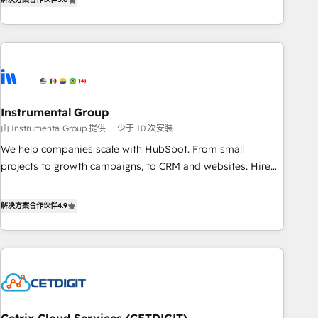
in the HubSpot ecosystem, we blend strategy, technology,
& award-winning design to build scalable, globally
regionalized HubSpot websites, integrated marketing
campaigns, & RevOps frameworks that fuel long-term
success We connect the entire customer lifecycle through
seamless integrations, ensure long-term adoption with
Instrumental Group
change-management programs, and align marketing, sales,
由 Instrumental Group 提供
少于 10 次安装
and service to drive sustainable growth With 6 key
HubSpot accreditations and experience across hundreds of
We help companies scale with HubSpot. From small
organizations in dozens of industries, there’s a good chance
projects to growth campaigns, to CRM and websites. Hire
one of our globally integrated teams has worked with
an agency that's experienced in every inch of HubSpot and
clients just like you Let’s explore whether S2 is the partner
willing to work hand-in-hand with your team to simplify the
解决方案合作伙伴
4.9
you’ve been looking for...and get your next big initiative
complex and build a better experience for your team and
moving!
customers.