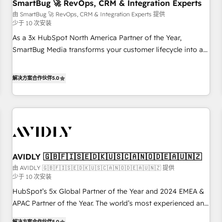
SmartBug 🚀 RevOps, CRM & Integration Experts
由 SmartBug 🚀 RevOps, CRM & Integration Experts 提供
少于 10 次安装
As a 3x HubSpot North America Partner of the Year,
SmartBug Media transforms your customer lifecycle into a
revenue engine. Our unified ecosystem includes specialized
divisions Globalia (AI & Software) and Point Success Media
解决方案合作伙伴
5.0
(Paid Media), making this the official home for all three
brands. 🔄 Implementation & Integration - Seamless
migrations and system integrations powered by Globalia’s
technical development team. - 19 HubSpot-certified trainers
to drive platform adoption. 📈 Revenue Generation - Full-
funnel marketing and high-performance advertising via
AVIDLY 🇬🇧🇫🇮🇸🇪🇩🇰🇺🇸🇨🇦🇳🇴🇩🇪🇦🇺🇳🇿
Point Success Media. - Expert deployment of Breeze AI and
custom agents to automate growth. 🏆 Elite Excellence - 8
由 AVIDLY 🇬🇧🇫🇮🇸🇪🇩🇰🇺🇸🇨🇦🇳🇴🇩🇪🇦🇺🇳🇿 提供
少于 10 次安装
platform accreditations and deep HIPAA-compliance
HubSpot’s 5x Global Partner of the Year and 2024 EMEA &
expertise. - A team of 250+ experts dedicated to your
APAC Partner of the Year. The world’s most experienced and
resilient growth.
fully accredited HubSpot Solutions Partner. 🚀 With 2,750+
解决方案合作伙伴
5.0