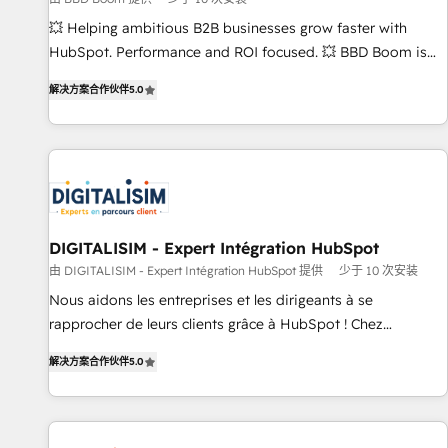
9001:2015 across all seven international offices and 175+
💥 Helping ambitious B2B businesses grow faster with
employees.
HubSpot. Performance and ROI focused. 💥 BBD Boom is
the HubSpot partner that can help you to HubSpot Better.
解决方案合作伙伴
5.0
We work with your teams to solve all your HubSpot
challenges and improve user adoption, sales process and
marketing results. Services 📚 Onboarding your team to
HubSpot for the first time 🔧 Designing and optimising your
HubSpot set-up for better results 🌐 Website design and
build using HubSpot 🔌 Integrating HubSpot with other
systems 🎓 Training your teams to be HubSpot pros 📊
DIGITALISIM - Expert Intégration HubSpot
Lead generation services using HubSpot Why us? - SIX
由 DIGITALISIM - Expert Intégration HubSpot 提供
少于 10 次安装
HubSpot Accreditations - awarded by HubSpot after a
Nous aidons les entreprises et les dirigeants à se
rigorous process for CRM, Solutions Architecture,
rapprocher de leurs clients grâce à HubSpot ! Chez
Onboarding , Data Migration, Custom Integration & Platform
DIGITALISIM, nous avons l'intime conviction que la réussite
Enablement -Onboarded over 500 businesses to HubSpot -
解决方案合作伙伴
5.0
des entreprises passe par l’innovation web, le marketing
Top 1% of partners worldwide -In-house team of 25+
digital, et la relation client ! C'est pourquoi, nos experts sont
experts Contact us today to help you get more from your
à la fois capables de gérer votre projet de création de site
investment in HubSpot. www.bbdboom.com
internet, votre référencement, votre stratégie digitale et le