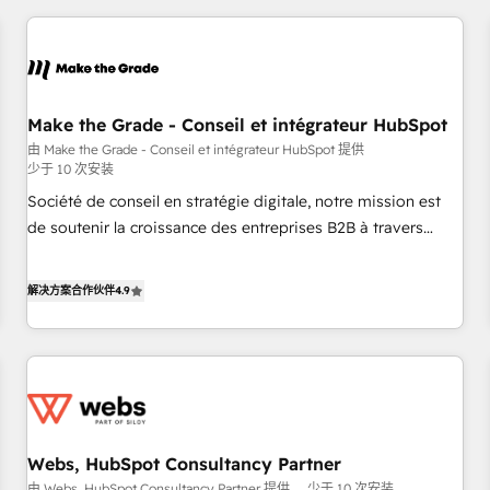
2013 HubSpot Marketplace Provider of the Year 🏆2011
All Experts 3️⃣ Integrate | your entire Tech Stack with Custom
Became a HubSpot Partner 📆Founded in 1997
Integrations Slash months from your API Integration
project... ⬅️ Click "Contact Business" ⬅️ to access 150+
Kickstart Integration templates that put HubSpot in the
center of your tech stack, syncing... 🛍️ Shopify or
Make the Grade - Conseil et intégrateur HubSpot
WooCommerce 💲 Stripe or Paypal 💰 Sage or Netsuite 🤖
由 Make the Grade - Conseil et intégrateur HubSpot 提供
少于 10 次安装
Google or Microsoft ✍️ DocuSign or PandaDoc 🌐 Avalara or
Quaderno HubSnacks holds the rare Advanced "Custom
Société de conseil en stratégie digitale, notre mission est
Integrations" Accreditation, securely sync data across... 🔄
de soutenir la croissance des entreprises B2B à travers
any apps, in any direction. Stuck on your old CRM..? Migrate
l’acquisition de nouveaux clients, l'intégration CRM et le
| seamlessly off your old CRM onto a clean new HubSpot
développement des revenus auprès de vos comptes
解决方案合作伙伴
4.9
portal with Advanced Website and CRM Migrations using
existants. En France et à l'international, nous travaillons
our in-house "HubScrub" Tool.
avec des ETI ambitieuses, des grands groupes voulant aller
au-delà d’une simple transformation digitale et des startups
florissantes. Nos 3 grandes expertises sont : ➤ L’intégration
de CRM et de méthodologie RevOps pour aligner les
équipes marketing, commerciales et support client (data
Webs, HubSpot Consultancy Partner
migration, synchronisation API, audit et maintenance) ➤ La
由 Webs, HubSpot Consultancy Partner 提供
少于 10 次安装