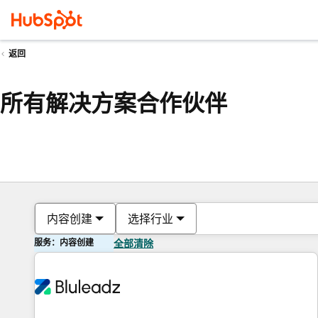
返回
所有解决方案合作伙伴
内容创建
选择行业
服务：内容创建
全部清除