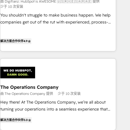
由 Digifianz: HubSpot is AWESOME 🇺🇸🇲🇽🇪🇸🇦🇷🇦🇪 提供
(𝘸𝘦'𝘳𝘦 𝘴𝘶𝘱𝘦𝘳 𝘳𝘦𝘴𝘱𝘰𝘯𝘴𝘪𝘷𝘦)
少于 10 次安装
You shouldn't struggle to make business happen. We help
companies get out of the rut with experienced, process-
oriented teams implementing HubSpot Marketing, Sales,
Service, CMS and Operations Hub, so selling and actually
解决方案合作伙伴
4.9
engaging with your customers feels easy and pain-free. We
are a top ranked HubSpot Elite Partner, winner of Rookie of
the Year and Customer First Awards, 4.9/5 rating in
HubSpot Reviews and 4.9/5 rating in Clutch Reviews.
Digifianz helps the following industries: logistics & 3PL,
home improvement & construction, branding and
commercialization, real estate, health, education, SaaS,
The Operations Company
Software Dev & IT and consulting, make the most out of
由 The Operations Company 提供
少于 10 次安装
their HubSpot experience operating in the United States,
Hey there! At The Operations Company, we’re all about
EU, UAE, Mexico and Latin America. From casual user to
turning your operations into a seamless experience that
super fan: make HubSpot an experience you LOVE!
powers real results. We specialize in transforming complex
解决方案合作伙伴
5.0
systems into efficient, scalable solutions that work across