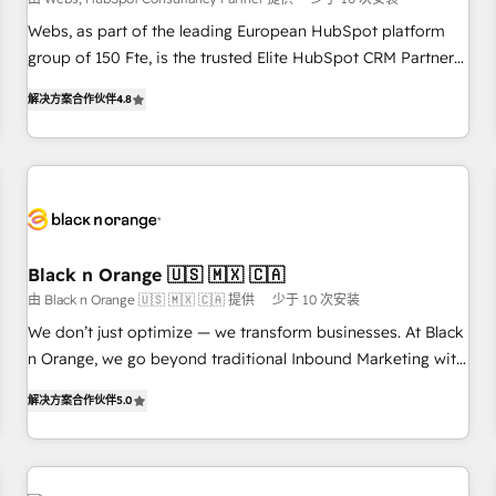
création de sites internet de conversion qui transforment
les visiteurs en opportunités d'affaires ➤ La mise en place
Webs, as part of the leading European HubSpot platform
de stratégies d'acquisition marketing (SEO, SEA, inbound,
group of 150 Fte, is the trusted Elite HubSpot CRM Partner
automatisation marketing, ABM, IA, emailing) Informations
offering you a roadmap on maximizing EBITDA and
解决方案合作伙伴
4.8
clés : - 10 ans d'expérience - 100+ intégrations CRM
achieving Commercial Excellence. With our targeted
HubSpot réussies - 40 experts conseil - 150 certifications
processes, we strengthen your digital transformation and
HubSpot cumulées
minimize costs. As HubSpot's Advanced Accredited CRM
Implementation partner, we provide expertise to drive your
business forward. Since 2015 we are fully dedicated to
HubSpot and with an experienced team (50+), we work
with reputable companies in B2B sectors such as
Black n Orange 🇺🇸 🇲🇽 🇨🇦
manufacturing, SaaS and business services. We prepare a
由 Black n Orange 🇺🇸 🇲🇽 🇨🇦 提供
少于 10 次安装
customized business case that demonstrates the value and
We don’t just optimize — we transform businesses. At Black
impact of your digital transformation, including a detailed
n Orange, we go beyond traditional Inbound Marketing with
financial rationale with a focus on ROI and TCO. As a trusted
our exclusive methodologies: BOOMS and BOOST. Together,
extension of your team, we believe in the power of
解决方案合作伙伴
5.0
they form a powerful combination that has driven success
partnership. Together, we embark on a transformational
for over 800 businesses worldwide. As Elite HubSpot
journey that sets your business up for long-term success.
Partners, we specialize in crafting high-performance growth
Unlock your business. If not now, when?
strategies that integrate data-driven marketing, automation,