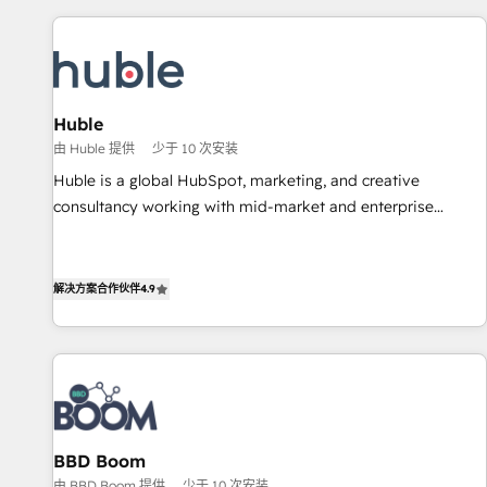
development: websites, custom modules, integrations -
Marketing & sales solutions: digital marketing, advertising,
campaigns, content and design We connect people, data
and technology to improve customer experiences. With our
Huble
bright people, exciting ideas and can-do mentality, we
由 Huble 提供
少于 10 次安装
ensure revenue growth on a daily basis. So tell us your
challenge; our passionate and growth driven team of 100+
Huble is a global HubSpot, marketing, and creative
experts is ready for you! Driving digital growth |
consultancy working with mid-market and enterprise
www.brightdigital.com
businesses. We go beyond implementation, shaping the
strategy, processes, and teams that turn HubSpot into a
genuine growth engine. Named HubSpot's Global Partner of
解决方案合作伙伴
4.9
the Year in 2024, consistently ranked among their top 5
partners worldwide, and with over 15 years in the
ecosystem, Huble has built a track record that speaks for
itself. One company, one operating model, delivering across
offices and consulting teams in the UK, USA, Canada,
Germany, France, Belgium, Singapore, and South Africa.
BBD Boom
Certified compliant with ISO/IEC 27001:2022 and ISO
由 BBD Boom 提供
少于 10 次安装