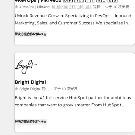
4RevOps | Mkt4edu 🇧🇷 🇲🇽 🇵🇹 🇦🇪 🇺🇸
from any legacy CRM. Zero downtime, full data integrity. ➤
由 4RevOps | Mkt4edu 🇧🇷 🇲🇽 🇵🇹 🇦🇪 🇺🇸 提供
少于 10 次安装
Implementation: Configure HubSpot to run your revenue
Unlock Revenue Growth: Specializing in RevOps - Inbound
process. Sales, marketing, and service wired together. ➤ AI
Marketing, Sales, and Customer Success We specialize in
and Integrations: Layer Breeze AI, custom agents, and APIs
driving revenue growth for companies across industries
to remove manual work. ➤ Ongoing Management: Monthly
解决方案合作伙伴
4.9
through tailored marketing, sales, and customer success
tune-ups, feature rollouts, adoption coaching. Buying
strategies, utilizing RevOps methodologies. As Latin
HubSpot, switching to it, or reviving a stale portal? We are
America's largest HubSpot partner and a global leader in
built for the work.
education market, we offer unparalleled insights. Operating
in five countries—Brazil, UAE (Abu Dhabi/Dubai/Sharjah),
Mexico, USA, and Portugal—we've executed over a hundred
successful operations. Our approach, rooted in RevOps
Bright Digital
principles, integrates analysis, training, planning, and
由 Bright Digital 提供
少于 10 次安装
qualification. Leveraging technology, data analytics, CRM
Bright is the #1 full-service HubSpot partner for ambitious
optimization, and inbound marketing tactics, we focus on
companies that want to grow smarter. From HubSpot
understanding, nurturing, and converting leads. Partner with
onboarding, to training, from developing a new website to
us to unlock your business's full potential and achieve
lead generation and digital marketing; we do it all (and with
解决方案合作伙伴
4.9
sustained growth in today's competitive market.
great results)! In short, our services include: - HubSpot
consultancy: onboarding, training, data migration - HubSpot