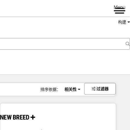
Menu
构建
过滤器
排序依据：
相关性