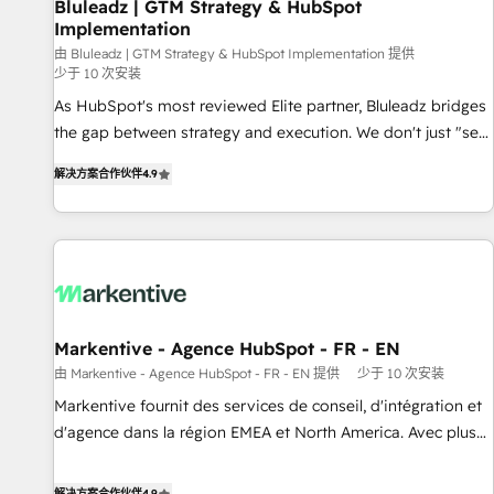
Bluleadz | GTM Strategy & HubSpot
Implementation
由 Bluleadz | GTM Strategy & HubSpot Implementation 提供
少于 10 次安装
As HubSpot's most reviewed Elite partner, Bluleadz bridges
the gap between strategy and execution. We don't just "set
up tools" — we install the GTM Operating System (GTM OS)
解决方案合作伙伴
4.9
to align your leadership and engineer a portal that drives
predictable revenue velocity. 🚀 GTM Strategy & Alignment
Workshops & Sprints: Identify "Valleys of Death" stalling
growth. Fix your ICP, Math, and Story to stop "accelerating a
mess." ⚙️ Elite Engineering & AI Scalable Architecture: Zero-
technical-debt setup across all Hubs, validated by our 7
HubSpot Accreditations. AI-Powered RevOps: Breeze AI,
Markentive - Agence HubSpot - FR - EN
custom AI agents, and high-integrity migrations for total
由 Markentive - Agence HubSpot - FR - EN 提供
少于 10 次安装
reporting clarity. Security & Compliance: SOC 2 Type I and
Markentive fournit des services de conseil, d'intégration et
HIPAA attested for enterprise-grade data security. 🏆 Why
d'agence dans la région EMEA et North America. Avec plus
Bluleadz? GTM OS Partner | 16+ Years Experience | 1,000+
de 115 experts en marketing automation, Growth, Revops,
Five-Star Reviews
CRM et webdesign. Markentive is both a consulting firm, a
解决方案合作伙伴
4.9