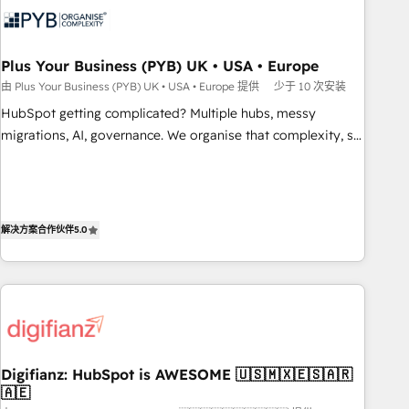
experience working with tech companies and
manufacturers since 2002, we are committed to
empowering our clients and developing their autonomy. Get
Plus Your Business (PYB) UK • USA • Europe
to grips with HubSpot through guided implementation and
由 Plus Your Business (PYB) UK • USA • Europe 提供
少于 10 次安装
seamless integration of the CRM platform into your digital
HubSpot getting complicated? Multiple hubs, messy
ecosystem. Would you like support in deploying your
migrations, AI, governance. We organise that complexity, so
inbound marketing strategy? We'll provide support tailored
your team can put HubSpot to work... Welcome to our
to your needs and sales objectives. With 125+ certifications,
Profile! We help with: • CRM implementation, reports,
we are part of the most certified Canadian agencies, and we
workflows, and team training • CRM migration from
both hold Onboarding Accreditations. Based in Canada
Salesforce, Pipedrive, Dynamics and others • Technical
解决方案合作伙伴
5.0
(coast to coast), our services are offered in both English &
projects including custom API integrations • AI governance
French.
for HubSpot-centred operations A little about us: • Boutique
'Elite' team of 12 • 150+ clients across Sales Hub, Marketing
Hub, Service Hub, Data Hub and CMS • ISO/IEC 27001:2022,
ISO 9001:2015, and ISO 42001:2023 certified - the AI
management standard • GuardHub: our AI governance
Digifianz: HubSpot is AWESOME 🇺🇸🇲🇽🇪🇸🇦🇷
framework, built on ISO 42001 Ready for the next step?
🇦🇪
Click the 👈 '𝗖𝗼𝗻𝘁𝗮𝗰𝘁 𝗯𝘂𝘀𝗶𝗻𝗲𝘀𝘀' button to get in touch