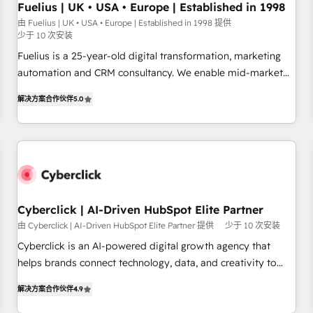
your full tech stack. - Custom object setup, CMS builds, and
Fuelius | UK • USA • Europe | Established in 1998
full-funnel automation. - Dashboards, lifecycle campaigns,
由 Fuelius | UK • USA • Europe | Established in 1998 提供
少于 10 次安装
and lead nurturing sequences. - Cross-hub setup across
Marketing, Sales, Operations, and Service Hubs. - Ongoing
Fuelius is a 25-year-old digital transformation, marketing
optimization, managed support, and scalable retainers.
automation and CRM consultancy. We enable mid-market
Let’s make HubSpot your most powerful growth engine.
and enterprise clients to maximise their return from digital
解决方案合作伙伴
5.0
Built to convert, scale, and drive results.
and fuel their growth. We modernise platforms, streamline
operations that are causing inefficiencies, improve
customer experiences, integrate systems, and supercharge
revenue operations Key services: • CRM Implementation •
Systems Integration • Digital Transformation / Web
Development • RevOps & Sales Consulting • Marketing
Automation What makes us different? 🚀 Top 0.5% of global
Cyberclick | AI-Driven HubSpot Elite Partner
HubSpot agencies ⚙️ The strongest technical ability and
由 Cyberclick | AI-Driven HubSpot Elite Partner 提供
少于 10 次安装
integration capabilities 💼 Consultative, long-term partners
Cyberclick is an AI-powered digital growth agency that
who will embed ourselves into your business, processes
helps brands connect technology, data, and creativity to
and systems 🏢 We specialise in working with mid-market
achieve measurable results. Founded in Barcelona and
and enterprise organisations, global organisations and
解决方案合作伙伴
4.9
operating across Spain, LATAM, and the UK, we support
those with complex use cases 🏆 CRM Implementation,