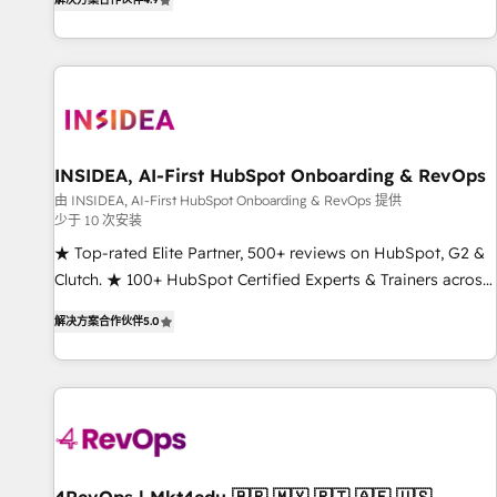
digital agency and an integrator. With over 115 experts in
marketing automation, growth, revops, CRM and webdesign
(We focus on EMEA - USA customers).
INSIDEA, AI-First HubSpot Onboarding & RevOps
由 INSIDEA, AI-First HubSpot Onboarding & RevOps 提供
少于 10 次安装
★ Top-rated Elite Partner, 500+ reviews on HubSpot, G2 &
Clutch. ★ 100+ HubSpot Certified Experts & Trainers across
the team ★ 1,500+ implementations across five continents
解决方案合作伙伴
5.0
★ AI-First, RevOps-led, Onboarding obsessed ★ Company
of the Year 2024/25 INSIDEA helps growing companies turn
HubSpot into a revenue engine. We onboard your team,
migrate your data, and build AI-powered workflows that
drive adoption from week one, in your time zone. What we
do ➤ Onboarding: Live in weeks, with workflows built
around your business, not a template. ➤ Migration: Move