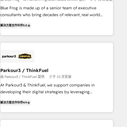
strategies with customer journey mapping 🏅 Elite-Level
Blue Frog is made up of a senior team of executive
HubSpot Execution • 750+ onboardings and 2,000+
consultants who bring decades of relevant, real world
implementations • Deep expertise across marketing, sales,
experience to our client engagements. "Blue Frog is a top,
and service hubs • Built-in flexibility for startups to global
解决方案合作伙伴
5.0
trusted partner in HubSpot's ecosystem for a reason. Their
brands
team brings over a decade of experience to the table, along
with deep knowledge of the HubSpot platform and
strategies for driving growth. They are committed to
helping our customers grow and finding solutions that fit
their unique business needs. We are thrilled to have Blue
Frog in the HubSpot ecosystem leading the way for
Parkour3 / ThinkFuel
customers!" - Yamini Rangan, CEO of HubSpot “Our
由 Parkour3 / ThinkFuel 提供
少于 10 次安装
experience with the team at Blue Frog has been nothing
At Parkour3 & ThinkFuel, we support companies in
short of extraordinary. Their years of experience and quality
developing their digital strategies by leveraging
of skilled staff has earned them a trusted reputation within
technologies and automating their marketing and sales
the HubSpot ecosystem as a reliable partner capable of
解决方案合作伙伴
4.9
processes to generate growth. Our offer spans from
delivering remarkable experiences for our most
Strategy to Operations. We specialize in CRM onboarding
sophisticated clients.” - Brian Garvey, VP, Solutions Partner
and implementation, web design, sales & marketing
Program, HubSpot.
automation, and digital marketing. With extensive