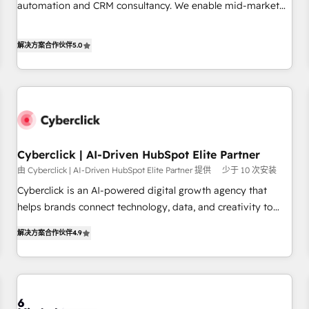
and lead nurturing sequences. - Cross-hub setup across
automation and CRM consultancy. We enable mid-market
Marketing, Sales, Operations, and Service Hubs. - Ongoing
and enterprise clients to maximise their return from digital
optimization, managed support, and scalable retainers.
and fuel their growth. We modernise platforms, streamline
解决方案合作伙伴
5.0
Let’s make HubSpot your most powerful growth engine.
operations that are causing inefficiencies, improve
Built to convert, scale, and drive results.
customer experiences, integrate systems, and supercharge
revenue operations Key services: • CRM Implementation •
Systems Integration • Digital Transformation / Web
Development • RevOps & Sales Consulting • Marketing
Automation What makes us different? 🚀 Top 0.5% of global
Cyberclick | AI-Driven HubSpot Elite Partner
HubSpot agencies ⚙️ The strongest technical ability and
integration capabilities 💼 Consultative, long-term partners
由 Cyberclick | AI-Driven HubSpot Elite Partner 提供
少于 10 次安装
who will embed ourselves into your business, processes
Cyberclick is an AI-powered digital growth agency that
and systems 🏢 We specialise in working with mid-market
helps brands connect technology, data, and creativity to
and enterprise organisations, global organisations and
achieve measurable results. Founded in Barcelona and
解决方案合作伙伴
4.9
those with complex use cases 🏆 CRM Implementation,
operating across Spain, LATAM, and the UK, we support
Platform Enablement, Custom Integration and Onboarding
global companies in building smarter marketing, sales, and
Accredited 🔐 ISO27001 & ISO9001 Certified
customer success strategies. As the only HubSpot Elite
Partner in Iberia (Spain & Portugal), we combine human
insight with intelligent automation to drive sustainable