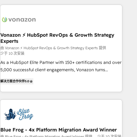
difference — reach out to see how AI + HubSpot can
skills, processes, and internal team you need to attract the
transform your business.
right buyers, close deals faster, and grow without outside
dependencies. You’ll learn how to: • Set up, audit, and
organize your HubSpot portal • Get your sales team fully
Vonazon ⚡ HubSpot RevOps & Growth Strategy
using HubSpot • Track pipeline and revenue across the
Experts
entire buyer journey • Build an in-house marketing team
由 Vonazon ⚡ HubSpot RevOps & Growth Strategy Experts 提供
that drives growth • Create content and videos that attract
少于 10 次安装
buyers • Use AI to scale smarter Our coaching-led approach
As a HubSpot Elite Partner with 150+ certifications and over
works best for companies that are done with outsourcing
5,000 successful client engagements, Vonazon turns
and ready to build something that lasts. So if you're ready
marketing complexity into measurable, scalable growth.
to become the most trusted voice in your market, let’s talk.
解决方案合作伙伴
5.0
From onboarding to enterprise-grade campaigns, our in-
house team builds scalable strategies that drive long-term
revenue. ⚙️ HubSpot Integration & Optimization • Seamless
CRM, CMS, and automation setup • Complex platform
migrations and data cleanups • Custom APIs and third-party
integrations 📈 End-to-End Revenue Acceleration • Lifecycle
marketing and pipeline growth programs • Sales
Blue Frog - 4x Platform Migration Award Winner
enablement tools and CRM optimization • Retention
由 Blue Frog - 4x Platform Migration Award Winner 提供
少于 10 次安装