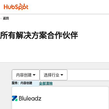
返回
所有解决方案合作伙伴
内容创建
选择行业
服务：内容创建
全部清除