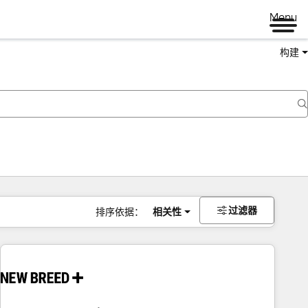
Menu
构建
过滤器
排序依据：
相关性