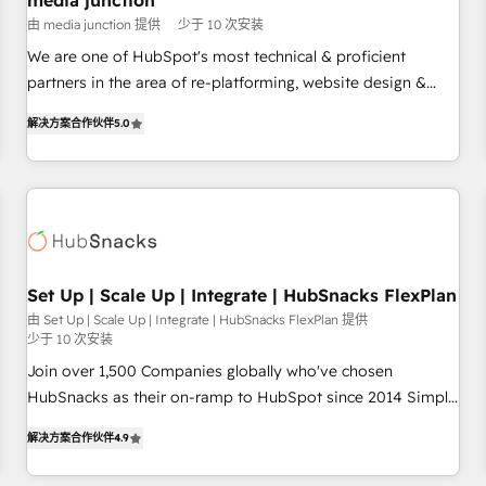
media junction
Harnessing the full potential of the powerful HubSpot CRM.
由 media junction 提供
少于 10 次安装
✔️A team of HubSpot experts backed by over 10+ years of
HubSpot experience ✔️Flexible pricing models — Hourly-fee
We are one of HubSpot's most technical & proficient
(assigned one Dedicated HubSpot Admin); Monthly-fee
partners in the area of re-platforming, website design &
(HubSpot Admin + Project Manager); and Fixed Project Cost
development. We specialize in multi-hub implementations
解决方案合作伙伴
5.0
(as per requirement). ✔️Helped over 25,000+ customers so
for mid-market & enterprise companies. We are woman-
far with our HubSpot solutions. ✔️Bespoke apps & on-
owned, powered by coffee, and we ❤️ dogs. We produce
demand bundle services. Connect with us today!
award-winning work for our clients. 🏆2023 Technical
Expertise Impact Award 🏆2022 Technical Expertise Impact
Award 🏆2022 Platform Migration Excellence Impact Award
🏆2020 Elite Solutions Partner 🏆2019 Integrations HubSpot
Impact Award 🏆2019 Marketing Enablement HubSpot
Set Up | Scale Up | Integrate | HubSnacks FlexPlan
Impact Award 🏆2018 Website Design HubSpot Impact
由 Set Up | Scale Up | Integrate | HubSnacks FlexPlan 提供
少于 10 次安装
Award 🏆2017 Website Design HubSpot Impact Award 🏆
2016 Growth-Driven Design Agency of the Year 🏆2016
Join over 1,500 Companies globally who've chosen
Sales Enablement HubSpot Impact Award 🏆2015 Growth-
HubSnacks as their on-ramp to HubSpot since 2014 Simple
Driven Design Agency of the Year 🏆2015 Became the 5th
pay-as-you-go plans that accelerate value... 1️⃣ Set Up |
解决方案合作伙伴
4.9
Agency to reach Diamond 🏆2014 HubSpot COS
Onboarding New or Check-fixing existing HubSpot portals
Performance Award 🏆2014 HubSpot COS Design Award 🏆
2️⃣ Scale Up | 100% HubSpot Task Execution... Global 24/7 ...