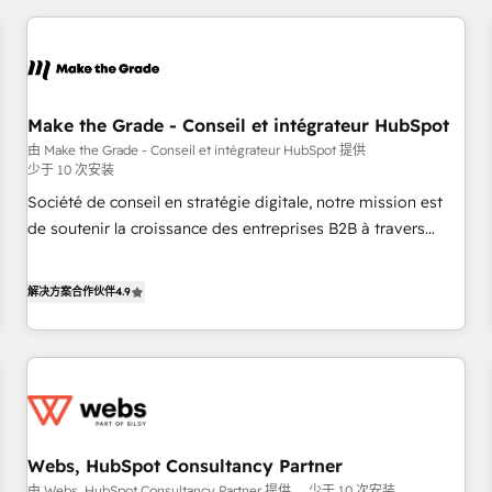
2013 HubSpot Marketplace Provider of the Year 🏆2011
All Experts 3️⃣ Integrate | your entire Tech Stack with Custom
Became a HubSpot Partner 📆Founded in 1997
Integrations Slash months from your API Integration
project... ⬅️ Click "Contact Business" ⬅️ to access 150+
Kickstart Integration templates that put HubSpot in the
center of your tech stack, syncing... 🛍️ Shopify or
Make the Grade - Conseil et intégrateur HubSpot
WooCommerce 💲 Stripe or Paypal 💰 Sage or Netsuite 🤖
由 Make the Grade - Conseil et intégrateur HubSpot 提供
少于 10 次安装
Google or Microsoft ✍️ DocuSign or PandaDoc 🌐 Avalara or
Quaderno HubSnacks holds the rare Advanced "Custom
Société de conseil en stratégie digitale, notre mission est
Integrations" Accreditation, securely sync data across... 🔄
de soutenir la croissance des entreprises B2B à travers
any apps, in any direction. Stuck on your old CRM..? Migrate
l’acquisition de nouveaux clients, l'intégration CRM et le
| seamlessly off your old CRM onto a clean new HubSpot
développement des revenus auprès de vos comptes
解决方案合作伙伴
4.9
portal with Advanced Website and CRM Migrations using
existants. En France et à l'international, nous travaillons
our in-house "HubScrub" Tool.
avec des ETI ambitieuses, des grands groupes voulant aller
au-delà d’une simple transformation digitale et des startups
florissantes. Nos 3 grandes expertises sont : ➤ L’intégration
de CRM et de méthodologie RevOps pour aligner les
équipes marketing, commerciales et support client (data
Webs, HubSpot Consultancy Partner
migration, synchronisation API, audit et maintenance) ➤ La
由 Webs, HubSpot Consultancy Partner 提供
少于 10 次安装