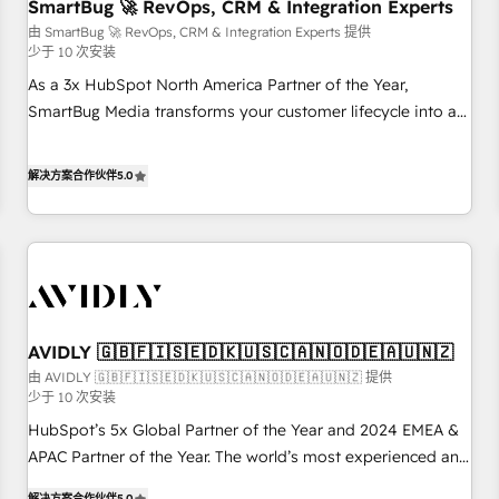
SmartBug 🚀 RevOps, CRM & Integration Experts
由 SmartBug 🚀 RevOps, CRM & Integration Experts 提供
少于 10 次安装
As a 3x HubSpot North America Partner of the Year,
SmartBug Media transforms your customer lifecycle into a
revenue engine. Our unified ecosystem includes specialized
divisions Globalia (AI & Software) and Point Success Media
解决方案合作伙伴
5.0
(Paid Media), making this the official home for all three
brands. 🔄 Implementation & Integration - Seamless
migrations and system integrations powered by Globalia’s
technical development team. - 19 HubSpot-certified trainers
to drive platform adoption. 📈 Revenue Generation - Full-
funnel marketing and high-performance advertising via
AVIDLY 🇬🇧🇫🇮🇸🇪🇩🇰🇺🇸🇨🇦🇳🇴🇩🇪🇦🇺🇳🇿
Point Success Media. - Expert deployment of Breeze AI and
custom agents to automate growth. 🏆 Elite Excellence - 8
由 AVIDLY 🇬🇧🇫🇮🇸🇪🇩🇰🇺🇸🇨🇦🇳🇴🇩🇪🇦🇺🇳🇿 提供
少于 10 次安装
platform accreditations and deep HIPAA-compliance
HubSpot’s 5x Global Partner of the Year and 2024 EMEA &
expertise. - A team of 250+ experts dedicated to your
APAC Partner of the Year. The world’s most experienced and
resilient growth.
fully accredited HubSpot Solutions Partner. 🚀 With 2,750+
解决方案合作伙伴
5.0