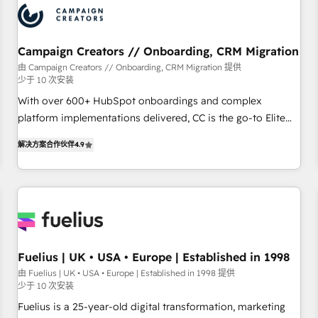
and revenue intelligence to help companies scale faster and
smarter. 🔹 BOOMS: Demand generation for all your buyers
With BOOMS, you invest in 100% of your buyers,
Campaign Creators // Onboarding, CRM Migration
accelerating your growth and positioning yourself as an
由 Campaign Creators // Onboarding, CRM Migration 提供
少于 10 次安装
undisputed leader. 🔹 BOOST: Optimize your digital
transformation process A methodology designed to
With over 600+ HubSpot onboardings and complex
implement HubSpot effectively and optimize your digital
platform implementations delivered, CC is the go-to Elite
processes. 🔹 Trusted by Industry Leaders With an average
Solutions Partner for businesses ready to migrate,
解决方案合作伙伴
4.9
rating of 4.9/5 and a proven track record of business
replatform, and scale smarter. We specialize in high-impact
transformation, our growth-first approach has helped
CRM and CMS migrations and onboarding from platforms
brands dominate their markets.
like Salesforce, NetSuite, Zoho, Pardot, Marketo, Microsoft
Dynamics, Wix, WordPress and legacy CRMs, turning
fragmented systems into unified, growth-ready HubSpot
architectures that accelerate revenue operations and
performance. - Multi-object CRM migration, cleanup, and
Fuelius | UK • USA • Europe | Established in 1998
implementation. - Pre-built and custom integrations across
由 Fuelius | UK • USA • Europe | Established in 1998 提供
少于 10 次安装
your full tech stack. - Custom object setup, CMS builds, and
full-funnel automation. - Dashboards, lifecycle campaigns,
Fuelius is a 25-year-old digital transformation, marketing