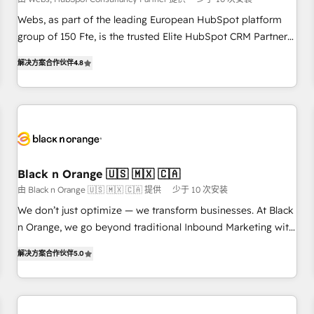
création de sites internet de conversion qui transforment
les visiteurs en opportunités d'affaires ➤ La mise en place
Webs, as part of the leading European HubSpot platform
de stratégies d'acquisition marketing (SEO, SEA, inbound,
group of 150 Fte, is the trusted Elite HubSpot CRM Partner
automatisation marketing, ABM, IA, emailing) Informations
offering you a roadmap on maximizing EBITDA and
解决方案合作伙伴
4.8
clés : - 10 ans d'expérience - 100+ intégrations CRM
achieving Commercial Excellence. With our targeted
HubSpot réussies - 40 experts conseil - 150 certifications
processes, we strengthen your digital transformation and
HubSpot cumulées
minimize costs. As HubSpot's Advanced Accredited CRM
Implementation partner, we provide expertise to drive your
business forward. Since 2015 we are fully dedicated to
HubSpot and with an experienced team (50+), we work
with reputable companies in B2B sectors such as
Black n Orange 🇺🇸 🇲🇽 🇨🇦
manufacturing, SaaS and business services. We prepare a
由 Black n Orange 🇺🇸 🇲🇽 🇨🇦 提供
少于 10 次安装
customized business case that demonstrates the value and
We don’t just optimize — we transform businesses. At Black
impact of your digital transformation, including a detailed
n Orange, we go beyond traditional Inbound Marketing with
financial rationale with a focus on ROI and TCO. As a trusted
our exclusive methodologies: BOOMS and BOOST. Together,
extension of your team, we believe in the power of
解决方案合作伙伴
5.0
they form a powerful combination that has driven success
partnership. Together, we embark on a transformational
for over 800 businesses worldwide. As Elite HubSpot
journey that sets your business up for long-term success.
Partners, we specialize in crafting high-performance growth
Unlock your business. If not now, when?
strategies that integrate data-driven marketing, automation,