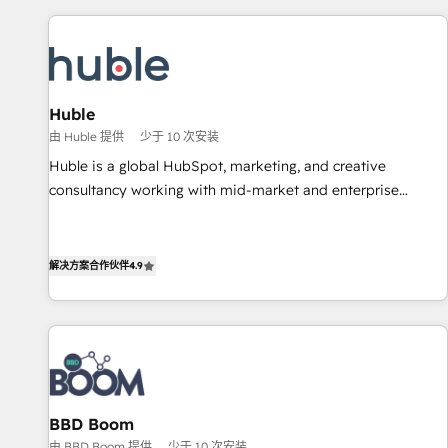
development: websites, custom modules, integrations -
Marketing & sales solutions: digital marketing, advertising,
campaigns, content and design We connect people, data
and technology to improve customer experiences. With our
Huble
bright people, exciting ideas and can-do mentality, we
由 Huble 提供
少于 10 次安装
ensure revenue growth on a daily basis. So tell us your
challenge; our passionate and growth driven team of 100+
Huble is a global HubSpot, marketing, and creative
experts is ready for you! Driving digital growth |
consultancy working with mid-market and enterprise
www.brightdigital.com
businesses. We go beyond implementation, shaping the
strategy, processes, and teams that turn HubSpot into a
genuine growth engine. Named HubSpot's Global Partner of
解决方案合作伙伴
4.9
the Year in 2024, consistently ranked among their top 5
partners worldwide, and with over 15 years in the
ecosystem, Huble has built a track record that speaks for
itself. One company, one operating model, delivering across
offices and consulting teams in the UK, USA, Canada,
Germany, France, Belgium, Singapore, and South Africa.
BBD Boom
Certified compliant with ISO/IEC 27001:2022 and ISO
由 BBD Boom 提供
少于 10 次安装