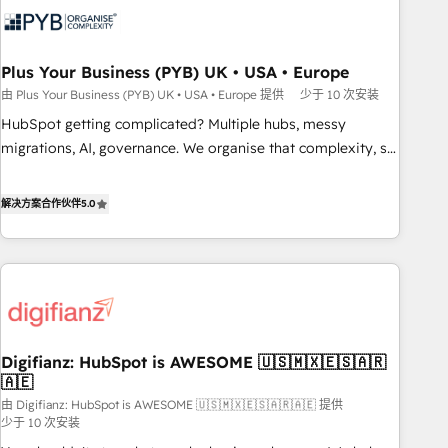
experience working with tech companies and
manufacturers since 2002, we are committed to
empowering our clients and developing their autonomy. Get
Plus Your Business (PYB) UK • USA • Europe
to grips with HubSpot through guided implementation and
由 Plus Your Business (PYB) UK • USA • Europe 提供
少于 10 次安装
seamless integration of the CRM platform into your digital
HubSpot getting complicated? Multiple hubs, messy
ecosystem. Would you like support in deploying your
migrations, AI, governance. We organise that complexity, so
inbound marketing strategy? We'll provide support tailored
your team can put HubSpot to work... Welcome to our
to your needs and sales objectives. With 125+ certifications,
Profile! We help with: • CRM implementation, reports,
解决方案合作伙伴
5.0
we are part of the most certified Canadian agencies, and we
workflows, and team training • CRM migration from
both hold Onboarding Accreditations. Based in Canada
Salesforce, Pipedrive, Dynamics and others • Technical
(coast to coast), our services are offered in both English &
projects including custom API integrations • AI governance
French.
for HubSpot-centred operations A little about us: • Boutique
'Elite' team of 12 • 150+ clients across Sales Hub, Marketing
Hub, Service Hub, Data Hub and CMS • ISO/IEC 27001:2022,
Digifianz: HubSpot is AWESOME 🇺🇸🇲🇽🇪🇸🇦🇷
ISO 9001:2015, and ISO 42001:2023 certified - the AI
🇦🇪
management standard • GuardHub: our AI governance
由 Digifianz: HubSpot is AWESOME 🇺🇸🇲🇽🇪🇸🇦🇷🇦🇪 提供
framework, built on ISO 42001 Ready for the next step?
少于 10 次安装
Click the 👈 '𝗖𝗼𝗻𝘁𝗮𝗰𝘁 𝗯𝘂𝘀𝗶𝗻𝗲𝘀𝘀' button to get in touch