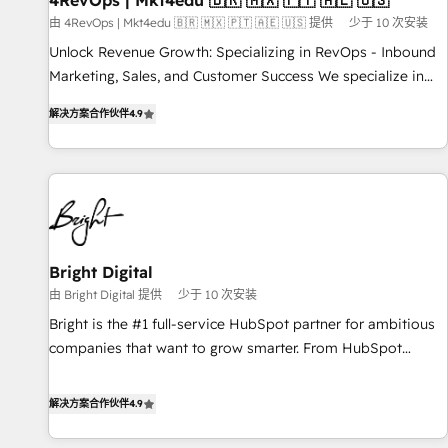
4RevOps | Mkt4edu 🇧🇷 🇲🇽 🇵🇹 🇦🇪 🇺🇸
from any legacy CRM. Zero downtime, full data integrity. ➤
由 4RevOps | Mkt4edu 🇧🇷 🇲🇽 🇵🇹 🇦🇪 🇺🇸 提供
少于 10 次安装
Implementation: Configure HubSpot to run your revenue
Unlock Revenue Growth: Specializing in RevOps - Inbound
process. Sales, marketing, and service wired together. ➤ AI
Marketing, Sales, and Customer Success We specialize in
and Integrations: Layer Breeze AI, custom agents, and APIs
driving revenue growth for companies across industries
to remove manual work. ➤ Ongoing Management: Monthly
解决方案合作伙伴
4.9
through tailored marketing, sales, and customer success
tune-ups, feature rollouts, adoption coaching. Buying
strategies, utilizing RevOps methodologies. As Latin
HubSpot, switching to it, or reviving a stale portal? We are
America's largest HubSpot partner and a global leader in
built for the work.
education market, we offer unparalleled insights. Operating
in five countries—Brazil, UAE (Abu Dhabi/Dubai/Sharjah),
Mexico, USA, and Portugal—we've executed over a hundred
successful operations. Our approach, rooted in RevOps
Bright Digital
principles, integrates analysis, training, planning, and
由 Bright Digital 提供
少于 10 次安装
qualification. Leveraging technology, data analytics, CRM
Bright is the #1 full-service HubSpot partner for ambitious
optimization, and inbound marketing tactics, we focus on
companies that want to grow smarter. From HubSpot
understanding, nurturing, and converting leads. Partner with
onboarding, to training, from developing a new website to
us to unlock your business's full potential and achieve
lead generation and digital marketing; we do it all (and with
解决方案合作伙伴
4.9
sustained growth in today's competitive market.
great results)! In short, our services include: - HubSpot
consultancy: onboarding, training, data migration - HubSpot