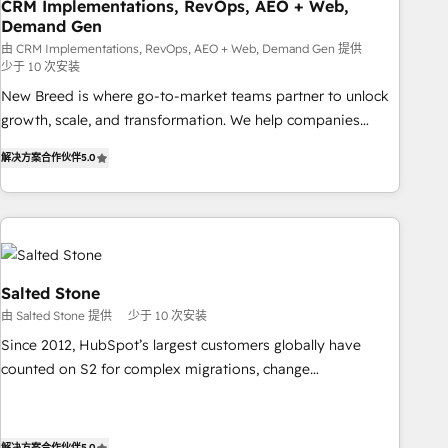
CRM Implementations, RevOps, AEO + Web,
Demand Gen
由 CRM Implementations, RevOps, AEO + Web, Demand Gen 提供
少于 10 次安装
New Breed is where go-to-market teams partner to unlock
growth, scale, and transformation. We help companies
activate HubSpot’s AI-powered customer platform and
解决方案合作伙伴
5.0
operationalize HubSpot’s Loop Marketing framework
through expert-led services, smart agents, and purpose-
built apps, tailored to your business. Together, we unlock
results, fast. ⚙️CRM & RevOps: Align all Hubs to your buyer
journey for clean data, scalability, & reporting. 🎯Demand
Gen & ABM: Drive pipeline with inbound, ABM, AEO, SEO, &
Salted Stone
paid media. 👩‍💻Web Design: Build high-performing
由 Salted Stone 提供
少于 10 次安装
websites with UX, messaging, & conversion strategy that
Since 2012, HubSpot’s largest customers globally have
drive results. 🤖AI Strategy: Activate Breeze Agents,
counted on S2 for complex migrations, change
configure HubSpot AI, & maximize AEO with tailored AI
management, systems integration, and creative solutions
services. 🧩Integrations: Extend HubSpot with custom
that deliver measurable impact and transform brand
integrations, hosting, & maintenance.
experiences As one of the few full-service creative agencies
解决方案合作伙伴
5.0