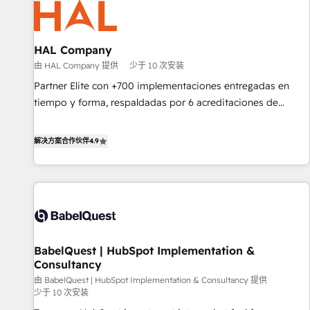
pilotage et l'intégration d'HubSpot ! Les grandes phases
d'un projet HubSpot avec DIGITALISIM : 🧽 Nettoyage,
migration et intégration des bases de données. 🚀
HAL Company
Développement des interfaces avec vos logiciels métiers ⚙️
由 HAL Company 提供
少于 10 次安装
Configuration de la plateforme HubSpot 📈 Configuration
Partner Elite con +700 implementaciones entregadas en
de rapports et tableaux de bord 🤝 Book Process &
tiempo y forma, respaldadas por 6 acreditaciones de
Guidelines utilisateurs 🎓 Formations des utilisateurs
HubSpot y un equipo de 6 Certified Trainers avalados por
HubSpot Academy. Acompañamos a las empresas en cada
解决方案合作伙伴
4.9
etapa de su crecimiento integrando estrategia, tecnología y
procesos comerciales para potenciar resultados reales. Nos
caracterizamos por combinar excelencia técnica con una
mirada estratégica a largo plazo.
BabelQuest | HubSpot Implementation &
Consultancy
由 BabelQuest | HubSpot Implementation & Consultancy 提供
少于 10 次安装