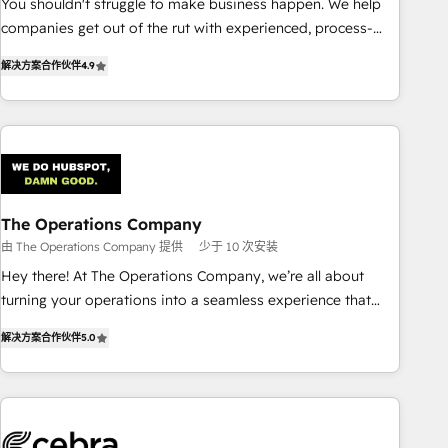
You shouldn't struggle to make business happen. We help
(𝘸𝘦'𝘳𝘦 𝘴𝘶𝘱𝘦𝘳 𝘳𝘦𝘴𝘱𝘰𝘯𝘴𝘪𝘷𝘦)
companies get out of the rut with experienced, process-
oriented teams implementing HubSpot Marketing, Sales,
解决方案合作伙伴
4.9
Service, CMS and Operations Hub, so selling and actually
engaging with your customers feels easy and pain-free. We
are a top ranked HubSpot Elite Partner, winner of Rookie of
the Year and Customer First Awards, 4.9/5 rating in
HubSpot Reviews and 4.9/5 rating in Clutch Reviews.
Digifianz helps the following industries: logistics & 3PL,
home improvement & construction, branding and
The Operations Company
commercialization, real estate, health, education, SaaS,
由 The Operations Company 提供
少于 10 次安装
Software Dev & IT and consulting, make the most out of
Hey there! At The Operations Company, we’re all about
their HubSpot experience operating in the United States,
turning your operations into a seamless experience that
EU, UAE, Mexico and Latin America. From casual user to
powers real results. We specialize in transforming complex
super fan: make HubSpot an experience you LOVE!
解决方案合作伙伴
5.0
systems into efficient, scalable solutions that work across
your entire organization. We’re a unique blend of deep
HubSpot expertise, strategic thinking, and hands-on
operational know-how. We know that no two businesses
are alike, so we don’t do cookie-cutter solutions. Instead,