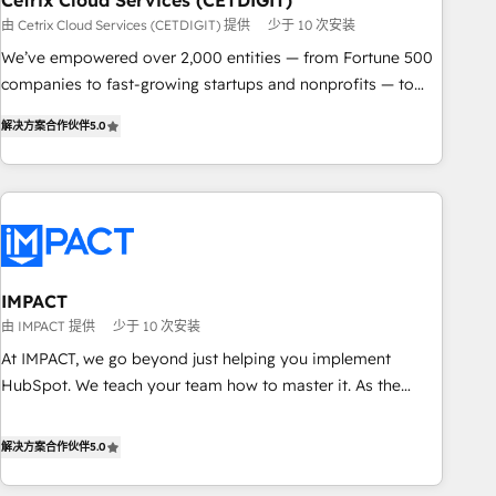
Cetrix Cloud Services (CETDIGIT)
由 Cetrix Cloud Services (CETDIGIT) 提供
少于 10 次安装
We’ve empowered over 2,000 entities — from Fortune 500
companies to fast-growing startups and nonprofits — to
streamline operations, scale revenue, and unlock the full
解决方案合作伙伴
5.0
potential of HubSpot. With deep technical and industry
expertise, we fuse automation, integration, and AI
innovation to deliver lasting impact. We specialize in: •
Turnkey and end-to-end HubSpot implementations •
Onboarding for Sales, Service, Marketing & Content Hubs •
AI voice and chat agents, predictive automation, and smart
workflows • Salesforce + HubSpot integration • RevOps and
IMPACT
AI-driven sales enablement • Website design and CMS
由 IMPACT 提供
少于 10 次安装
development • ERP integration: SAP, NetSuite, Microsoft
At IMPACT, we go beyond just helping you implement
Dynamics, … • Data cleansing and CRM migration from any
HubSpot. We teach your team how to master it. As the
platform • Client/member portals built on HubSpot •
creators of the Endless Customers System™ (the next
Custom and complex integrations: SAM.gov, GovWin,
evolution of They Ask, You Answer), we’re the only HubSpot
解决方案合作伙伴
5.0
QuickBooks, PandaDoc, ClickUp, Shopify, Mapsly,
partner built entirely around coaching and training. That
WooCommerce, BuilderTrend, and more Experience the
means we don’t do the work for you; we help you build the