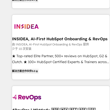
digital agency and an integrator. With over 115 experts in
marketing automation, growth, revops, CRM and webdesign
(We focus on EMEA - USA customers).
INSIDEA, AI-First HubSpot Onboarding & RevOps
由 INSIDEA, AI-First HubSpot Onboarding & RevOps 提供
少于 10 次安装
★ Top-rated Elite Partner, 500+ reviews on HubSpot, G2 &
Clutch. ★ 100+ HubSpot Certified Experts & Trainers across
the team ★ 1,500+ implementations across five continents
解决方案合作伙伴
5.0
★ AI-First, RevOps-led, Onboarding obsessed ★ Company
of the Year 2024/25 INSIDEA helps growing companies turn
HubSpot into a revenue engine. We onboard your team,
migrate your data, and build AI-powered workflows that
drive adoption from week one, in your time zone. What we
do ➤ Onboarding: Live in weeks, with workflows built
around your business, not a template. ➤ Migration: Move