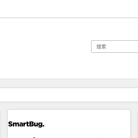
你目前所在页码为：
页码
页码
页码
页码
页码
页码
页码
页码
页码
页码
页码