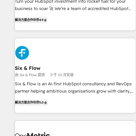
Turn your HubSpot investment into rocket fuel for your
business to soar 🚀 We’re a team of accredited HubSpot
experts ready to help you. We can implement the platform
解决方案合作伙伴
4.9
into complex business environments, optimise what you've
got and make sure you can actually use it, build your
website in HubSpot or create an inbound marketing
strategy for you and execute it on HubSpot. We are on the
G-Cloud 14 CCS (Crown Commercial Service) framework,
meaning we've been accredited by HubSpot and vetted by
the CCS, which means we can support public sector
Six & Flow
companies as well the other ones listed in our profile. Our
由 Six & Flow 提供
少于 10 次安装
services: - HubSpot implementation - HubSpot CMS
Six & Flow is an AI-first HubSpot consultancy and RevOps
website build We can do lots of things. But everything we
partner helping ambitious organisations grow with clarity,
do is there for you to: - Grow revenue, and run your
confidence, and intelligence. Operating across the UK,
business more efficiently - Build stronger relationships with
解决方案合作伙伴
5.0
Netherlands, Ireland, and Canada, we’ve delivered
customers - Make better decisions with data - Find a new
thousands of successful HubSpot projects for mid-market
voice and reach more people - Get the most out of your
and enterprise clients worldwide, with over 10 years
HubSpot investment
experience. We combine HubSpot, data, and AI to design
connected go-to-market systems that align people,