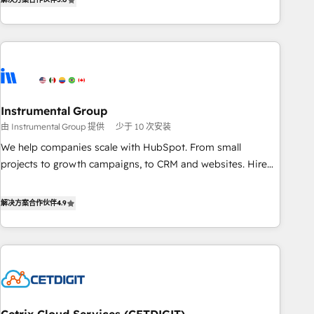
in the HubSpot ecosystem, we blend strategy, technology,
& award-winning design to build scalable, globally
regionalized HubSpot websites, integrated marketing
campaigns, & RevOps frameworks that fuel long-term
success We connect the entire customer lifecycle through
seamless integrations, ensure long-term adoption with
Instrumental Group
change-management programs, and align marketing, sales,
由 Instrumental Group 提供
少于 10 次安装
and service to drive sustainable growth With 6 key
HubSpot accreditations and experience across hundreds of
We help companies scale with HubSpot. From small
organizations in dozens of industries, there’s a good chance
projects to growth campaigns, to CRM and websites. Hire
one of our globally integrated teams has worked with
an agency that's experienced in every inch of HubSpot and
clients just like you Let’s explore whether S2 is the partner
willing to work hand-in-hand with your team to simplify the
解决方案合作伙伴
4.9
you’ve been looking for...and get your next big initiative
complex and build a better experience for your team and
moving!
customers.