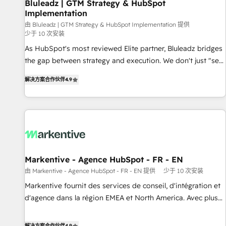
Bluleadz | GTM Strategy & HubSpot
Implementation
由 Bluleadz | GTM Strategy & HubSpot Implementation 提供
少于 10 次安装
As HubSpot's most reviewed Elite partner, Bluleadz bridges
the gap between strategy and execution. We don't just "set
up tools" — we install the GTM Operating System (GTM OS)
解决方案合作伙伴
4.9
to align your leadership and engineer a portal that drives
predictable revenue velocity. 🚀 GTM Strategy & Alignment
Workshops & Sprints: Identify "Valleys of Death" stalling
growth. Fix your ICP, Math, and Story to stop "accelerating a
mess." ⚙️ Elite Engineering & AI Scalable Architecture: Zero-
technical-debt setup across all Hubs, validated by our 7
HubSpot Accreditations. AI-Powered RevOps: Breeze AI,
Markentive - Agence HubSpot - FR - EN
custom AI agents, and high-integrity migrations for total
由 Markentive - Agence HubSpot - FR - EN 提供
少于 10 次安装
reporting clarity. Security & Compliance: SOC 2 Type I and
Markentive fournit des services de conseil, d'intégration et
HIPAA attested for enterprise-grade data security. 🏆 Why
d'agence dans la région EMEA et North America. Avec plus
Bluleadz? GTM OS Partner | 16+ Years Experience | 1,000+
de 115 experts en marketing automation, Growth, Revops,
Five-Star Reviews
CRM et webdesign. Markentive is both a consulting firm, a
解决方案合作伙伴
4.9