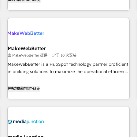
HubSpot projects delivered and 370+ specialists across
EMEA, APAC and NAM, we de-risk complex CRM
programmes and accelerate ROI across every HubSpot
Hub. 🧭 From multi-region migrations to AI-powered
automation, we turn complexity into clarity, human at global
scale. 🏆 HubSpot’s CEO called us “the partner of the
future.” Others agree it is proof of trust built through
MakeWebBetter
measurable impact.
由 MakeWebBetter 提供
少于 10 次安装
MakeWebBetter is a HubSpot technology partner proficient
in building solutions to maximize the operational efficiency
of HubSpot. The fastest-growing tech-enabler & facilitator,
MakeWebBetter, hands you the blend of HubSpot expertise
解决方案合作伙伴
4.9
& eminent solutions & integrations. Trust us to streamline
your HubSpot experience. 🚀HubSpot Elite Partners with
10+ years of HubSpot experience 🤝HubSpot Premier
Integration partner 🤝Google Premier Partner 2023 🌟5
HubSpot Accreditations 🌟Won HubSpot Theme Challenge
2021 🌟INBOUND’19 HubSpot Rising Star Why us?