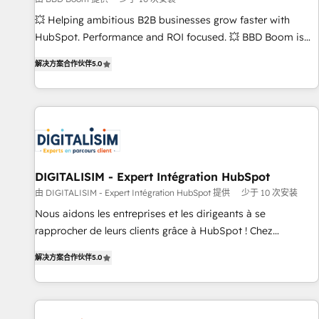
9001:2015 across all seven international offices and 175+
💥 Helping ambitious B2B businesses grow faster with
employees.
HubSpot. Performance and ROI focused. 💥 BBD Boom is
the HubSpot partner that can help you to HubSpot Better.
解决方案合作伙伴
5.0
We work with your teams to solve all your HubSpot
challenges and improve user adoption, sales process and
marketing results. Services 📚 Onboarding your team to
HubSpot for the first time 🔧 Designing and optimising your
HubSpot set-up for better results 🌐 Website design and
build using HubSpot 🔌 Integrating HubSpot with other
systems 🎓 Training your teams to be HubSpot pros 📊
DIGITALISIM - Expert Intégration HubSpot
Lead generation services using HubSpot Why us? - SIX
由 DIGITALISIM - Expert Intégration HubSpot 提供
少于 10 次安装
HubSpot Accreditations - awarded by HubSpot after a
Nous aidons les entreprises et les dirigeants à se
rigorous process for CRM, Solutions Architecture,
rapprocher de leurs clients grâce à HubSpot ! Chez
Onboarding , Data Migration, Custom Integration & Platform
DIGITALISIM, nous avons l'intime conviction que la réussite
Enablement -Onboarded over 500 businesses to HubSpot -
解决方案合作伙伴
5.0
des entreprises passe par l’innovation web, le marketing
Top 1% of partners worldwide -In-house team of 25+
digital, et la relation client ! C'est pourquoi, nos experts sont
experts Contact us today to help you get more from your
à la fois capables de gérer votre projet de création de site
investment in HubSpot. www.bbdboom.com
internet, votre référencement, votre stratégie digitale et le