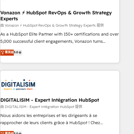
dependencies. You’ll learn how to: • Set up, audit, and
organize your HubSpot portal • Get your sales team fully
Vonazon ⚡ HubSpot RevOps & Growth Strategy
Experts
using HubSpot • Track pipeline and revenue across the
entire buyer journey • Build an in-house marketing team
由 Vonazon ⚡ HubSpot RevOps & Growth Strategy Experts 提供
that drives growth • Create content and videos that attract
As a HubSpot Elite Partner with 150+ certifications and over
buyers • Use AI to scale smarter Our coaching-led approach
5,000 successful client engagements, Vonazon turns
works best for companies that are done with outsourcing
marketing complexity into measurable, scalable growth.
菁英级
5.0
and ready to build something that lasts. So if you're ready
From onboarding to enterprise-grade campaigns, our in-
to become the most trusted voice in your market, let’s talk.
house team builds scalable strategies that drive long-term
revenue. ⚙️ HubSpot Integration & Optimization • Seamless
CRM, CMS, and automation setup • Complex platform
migrations and data cleanups • Custom APIs and third-party
integrations 📈 End-to-End Revenue Acceleration • Lifecycle
marketing and pipeline growth programs • Sales
DIGITALISIM - Expert Intégration HubSpot
enablement tools and CRM optimization • Retention
由 DIGITALISIM - Expert Intégration HubSpot 提供
strategies with customer journey mapping 🏅 Elite-Level
Nous aidons les entreprises et les dirigeants à se
HubSpot Execution • 750+ onboardings and 2,000+
rapprocher de leurs clients grâce à HubSpot ! Chez
implementations • Deep expertise across marketing, sales,
DIGITALISIM, nous avons l'intime conviction que la réussite
菁英级
5.0