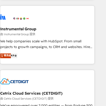
& award-winning design to build scalable, globally
regionalized HubSpot websites, integrated marketing
campaigns, & RevOps frameworks that fuel long-term
success We connect the entire customer lifecycle through
seamless integrations, ensure long-term adoption with
Instrumental Group
change-management programs, and align marketing, sales,
由 Instrumental Group 提供
and service to drive sustainable growth With 6 key
We help companies scale with HubSpot. From small
HubSpot accreditations and experience across hundreds of
projects to growth campaigns, to CRM and websites. Hire
organizations in dozens of industries, there’s a good chance
an agency that's experienced in every inch of HubSpot and
菁英级
4.9
one of our globally integrated teams has worked with
willing to work hand-in-hand with your team to simplify the
clients just like you Let’s explore whether S2 is the partner
complex and build a better experience for your team and
you’ve been looking for...and get your next big initiative
customers.
moving!
Cetrix Cloud Services (CETDIGIT)
由 Cetrix Cloud Services (CETDIGIT) 提供
We’ve empowered over 2,000 entities — from Fortune 500