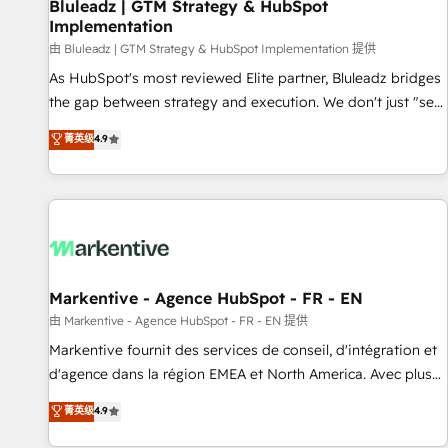
Bluleadz | GTM Strategy & HubSpot
Implementation
由 Bluleadz | GTM Strategy & HubSpot Implementation 提供
As HubSpot's most reviewed Elite partner, Bluleadz bridges
the gap between strategy and execution. We don't just "set
up tools" — we install the GTM Operating System (GTM OS)
菁英级
4.9
to align your leadership and engineer a portal that drives
predictable revenue velocity. 🚀 GTM Strategy & Alignment
Workshops & Sprints: Identify "Valleys of Death" stalling
growth. Fix your ICP, Math, and Story to stop "accelerating a
mess." ⚙️ Elite Engineering & AI Scalable Architecture: Zero-
technical-debt setup across all Hubs, validated by our 7
HubSpot Accreditations. AI-Powered RevOps: Breeze AI,
Markentive - Agence HubSpot - FR - EN
custom AI agents, and high-integrity migrations for total
由 Markentive - Agence HubSpot - FR - EN 提供
reporting clarity. Security & Compliance: SOC 2 Type I and
Markentive fournit des services de conseil, d'intégration et
HIPAA attested for enterprise-grade data security. 🏆 Why
d'agence dans la région EMEA et North America. Avec plus
Bluleadz? GTM OS Partner | 16+ Years Experience | 1,000+
de 115 experts en marketing automation, Growth, Revops,
菁英级
4.9
Five-Star Reviews
CRM et webdesign. Markentive is both a consulting firm, a
digital agency and an integrator. With over 115 experts in