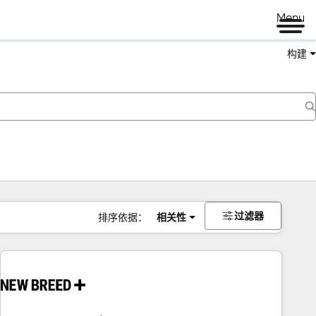
Menu
构建
过滤器
排序依据：
相关性