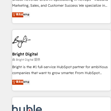
run your revenue process. Sales, marketing, and service
Marketing, Sales, and Customer Success We specialize in
wired together. ➤ AI and Integrations: Layer Breeze AI,
driving revenue growth for companies across industries
菁英级
4.9
custom agents, and APIs to remove manual work. ➤
through tailored marketing, sales, and customer success
Ongoing Management: Monthly tune-ups, feature rollouts,
strategies, utilizing RevOps methodologies. As Latin
adoption coaching. Buying HubSpot, switching to it, or
America's largest HubSpot partner and a global leader in
reviving a stale portal? We are built for the work.
education market, we offer unparalleled insights. Operating
in five countries—Brazil, UAE (Abu Dhabi/Dubai/Sharjah),
Mexico, USA, and Portugal—we've executed over a hundred
successful operations. Our approach, rooted in RevOps
Bright Digital
principles, integrates analysis, training, planning, and
由 Bright Digital 提供
qualification. Leveraging technology, data analytics, CRM
Bright is the #1 full-service HubSpot partner for ambitious
optimization, and inbound marketing tactics, we focus on
companies that want to grow smarter. From HubSpot
understanding, nurturing, and converting leads. Partner with
onboarding, to training, from developing a new website to
菁英级
4.9
us to unlock your business's full potential and achieve
lead generation and digital marketing; we do it all (and with
sustained growth in today's competitive market.
great results)! In short, our services include: - HubSpot
consultancy: onboarding, training, data migration - HubSpot
development: websites, custom modules, integrations -
Marketing & sales solutions: digital marketing, advertising,