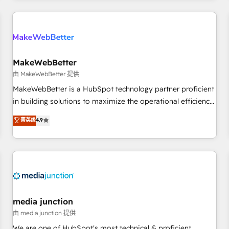
programmes and accelerate ROI across every HubSpot
Hub. 🧭 From multi-region migrations to AI-powered
automation, we turn complexity into clarity, human at global
scale. 🏆 HubSpot’s CEO called us “the partner of the
future.” Others agree it is proof of trust built through
MakeWebBetter
measurable impact.
由 MakeWebBetter 提供
MakeWebBetter is a HubSpot technology partner proficient
in building solutions to maximize the operational efficiency
of HubSpot. The fastest-growing tech-enabler & facilitator,
菁英级
4.9
MakeWebBetter, hands you the blend of HubSpot expertise
& eminent solutions & integrations. Trust us to streamline
your HubSpot experience. 🚀HubSpot Elite Partners with
10+ years of HubSpot experience 🤝HubSpot Premier
Integration partner 🤝Google Premier Partner 2023 🌟5
HubSpot Accreditations 🌟Won HubSpot Theme Challenge
2021 🌟INBOUND’19 HubSpot Rising Star Why us?
media junction
Harnessing the full potential of the powerful HubSpot CRM.
由 media junction 提供
✔️A team of HubSpot experts backed by over 10+ years of
We are one of HubSpot's most technical & proficient