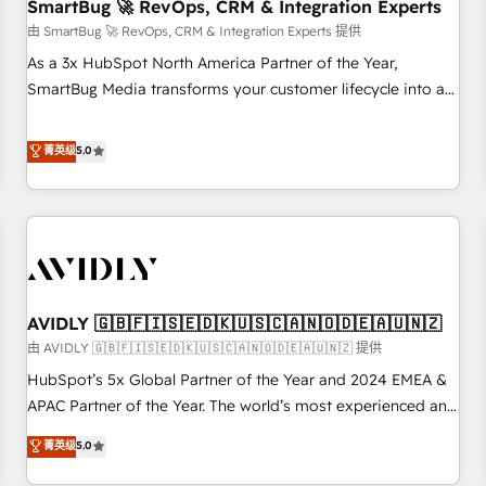
SmartBug 🚀 RevOps, CRM & Integration Experts
由 SmartBug 🚀 RevOps, CRM & Integration Experts 提供
As a 3x HubSpot North America Partner of the Year,
SmartBug Media transforms your customer lifecycle into a
revenue engine. Our unified ecosystem includes specialized
divisions Globalia (AI & Software) and Point Success Media
菁英级
5.0
(Paid Media), making this the official home for all three
brands. 🔄 Implementation & Integration - Seamless
migrations and system integrations powered by Globalia’s
technical development team. - 19 HubSpot-certified trainers
to drive platform adoption. 📈 Revenue Generation - Full-
funnel marketing and high-performance advertising via
AVIDLY 🇬🇧🇫🇮🇸🇪🇩🇰🇺🇸🇨🇦🇳🇴🇩🇪🇦🇺🇳🇿
Point Success Media. - Expert deployment of Breeze AI and
custom agents to automate growth. 🏆 Elite Excellence - 8
由 AVIDLY 🇬🇧🇫🇮🇸🇪🇩🇰🇺🇸🇨🇦🇳🇴🇩🇪🇦🇺🇳🇿 提供
platform accreditations and deep HIPAA-compliance
HubSpot’s 5x Global Partner of the Year and 2024 EMEA &
expertise. - A team of 250+ experts dedicated to your
APAC Partner of the Year. The world’s most experienced and
resilient growth.
fully accredited HubSpot Solutions Partner. 🚀 With 2,750+
菁英级
5.0
HubSpot projects delivered and 370+ specialists across
EMEA, APAC and NAM, we de-risk complex CRM