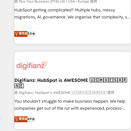
accelerating your growth and positioning yourself as an
由 Plus Your Business (PYB) UK • USA • Europe 提供
undisputed leader. 🔹 BOOST: Optimize your digital
HubSpot getting complicated? Multiple hubs, messy
transformation process A methodology designed to
migrations, AI, governance. We organise that complexity, so
implement HubSpot effectively and optimize your digital
your team can put HubSpot to work... Welcome to our
processes. 🔹 Trusted by Industry Leaders With an average
Profile! We help with: • CRM implementation, reports,
菁英级
5.0
rating of 4.9/5 and a proven track record of business
workflows, and team training • CRM migration from
transformation, our growth-first approach has helped
Salesforce, Pipedrive, Dynamics and others • Technical
brands dominate their markets.
projects including custom API integrations • AI governance
for HubSpot-centred operations A little about us: • Boutique
'Elite' team of 12 • 150+ clients across Sales Hub, Marketing
Hub, Service Hub, Data Hub and CMS • ISO/IEC 27001:2022,
Digifianz: HubSpot is AWESOME 🇺🇸🇲🇽🇪🇸🇦🇷
ISO 9001:2015, and ISO 42001:2023 certified - the AI
🇦🇪
management standard • GuardHub: our AI governance
由 Digifianz: HubSpot is AWESOME 🇺🇸🇲🇽🇪🇸🇦🇷🇦🇪 提供
framework, built on ISO 42001 Ready for the next step?
Click the 👈 '𝗖𝗼𝗻𝘁𝗮𝗰𝘁 𝗯𝘂𝘀𝗶𝗻𝗲𝘀𝘀' button to get in touch
You shouldn't struggle to make business happen. We help
(𝘸𝘦'𝘳𝘦 𝘴𝘶𝘱𝘦𝘳 𝘳𝘦𝘴𝘱𝘰𝘯𝘴𝘪𝘷𝘦)
companies get out of the rut with experienced, process-
oriented teams implementing HubSpot Marketing, Sales,
菁英级
4.9
Service, CMS and Operations Hub, so selling and actually
engaging with your customers feels easy and pain-free. We