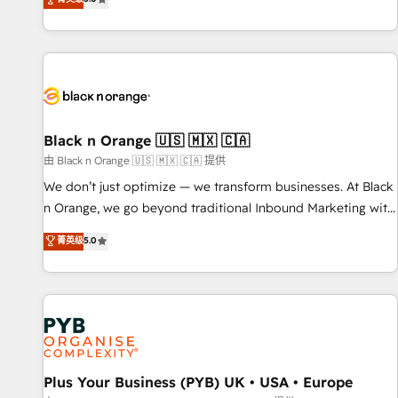
We work with your teams to solve all your HubSpot
challenges and improve user adoption, sales process and
marketing results. Services 📚 Onboarding your team to
HubSpot for the first time 🔧 Designing and optimising your
HubSpot set-up for better results 🌐 Website design and
build using HubSpot 🔌 Integrating HubSpot with other
systems 🎓 Training your teams to be HubSpot pros 📊
Black n Orange 🇺🇸 🇲🇽 🇨🇦
Lead generation services using HubSpot Why us? - SIX
由 Black n Orange 🇺🇸 🇲🇽 🇨🇦 提供
HubSpot Accreditations - awarded by HubSpot after a
We don’t just optimize — we transform businesses. At Black
rigorous process for CRM, Solutions Architecture,
n Orange, we go beyond traditional Inbound Marketing with
Onboarding , Data Migration, Custom Integration & Platform
our exclusive methodologies: BOOMS and BOOST. Together,
菁英级
5.0
Enablement -Onboarded over 500 businesses to HubSpot -
they form a powerful combination that has driven success
Top 1% of partners worldwide -In-house team of 25+
for over 800 businesses worldwide. As Elite HubSpot
experts Contact us today to help you get more from your
Partners, we specialize in crafting high-performance growth
investment in HubSpot. www.bbdboom.com
strategies that integrate data-driven marketing, automation,
and revenue intelligence to help companies scale faster and
smarter. 🔹 BOOMS: Demand generation for all your buyers
With BOOMS, you invest in 100% of your buyers,
Plus Your Business (PYB) UK • USA • Europe