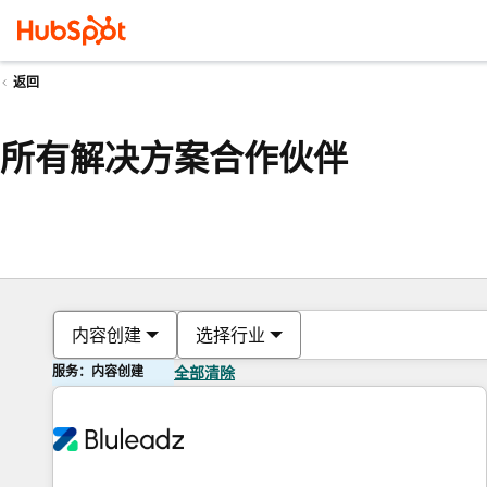
返回
所有解决方案合作伙伴
内容创建
选择行业
服务：内容创建
全部清除