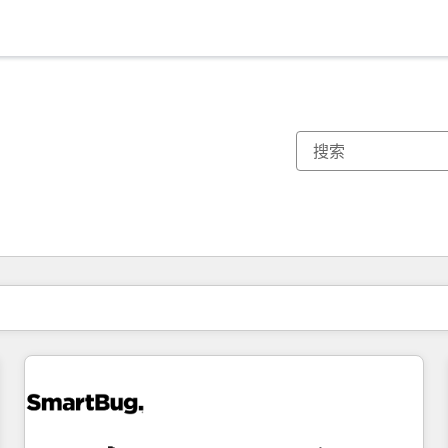
你目前所在页码为：
页码
页码
页码
页码
页码
页码
页码
页码
页码
页码
页码