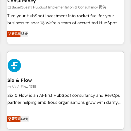
Consultancy
to grips with HubSpot through guided implementation and
seamless integration of the CRM platform into your digital
由 BabelQuest | HubSpot Implementation & Consultancy 提供
ecosystem. Would you like support in deploying your
Turn your HubSpot investment into rocket fuel for your
inbound marketing strategy? We'll provide support tailored
business to soar 🚀 We’re a team of accredited HubSpot
to your needs and sales objectives. With 125+ certifications,
experts ready to help you. We can implement the platform
菁英级
4.9
we are part of the most certified Canadian agencies, and we
into complex business environments, optimise what you've
both hold Onboarding Accreditations. Based in Canada
got and make sure you can actually use it, build your
(coast to coast), our services are offered in both English &
website in HubSpot or create an inbound marketing
French.
strategy for you and execute it on HubSpot. We are on the
G-Cloud 14 CCS (Crown Commercial Service) framework,
meaning we've been accredited by HubSpot and vetted by
the CCS, which means we can support public sector
Six & Flow
companies as well the other ones listed in our profile. Our
由 Six & Flow 提供
services: - HubSpot implementation - HubSpot CMS
Six & Flow is an AI-first HubSpot consultancy and RevOps
website build We can do lots of things. But everything we
partner helping ambitious organisations grow with clarity,
do is there for you to: - Grow revenue, and run your
confidence, and intelligence. Operating across the UK,
business more efficiently - Build stronger relationships with
Netherlands, Ireland, and Canada, we’ve delivered
菁英级
5.0
customers - Make better decisions with data - Find a new
thousands of successful HubSpot projects for mid-market
voice and reach more people - Get the most out of your
and enterprise clients worldwide, with over 10 years