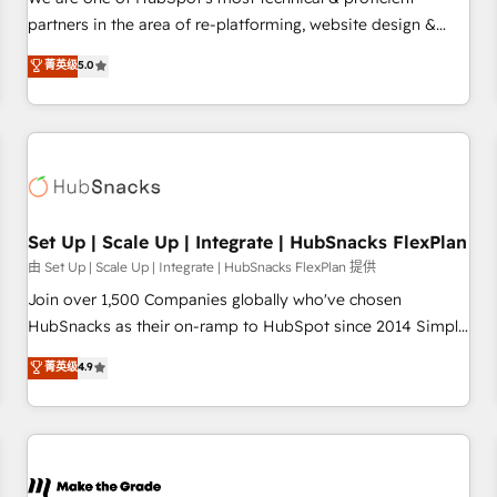
HubSpot experience ✔️Flexible pricing models — Hourly-fee
partners in the area of re-platforming, website design &
(assigned one Dedicated HubSpot Admin); Monthly-fee
development. We specialize in multi-hub implementations
菁英级
5.0
(HubSpot Admin + Project Manager); and Fixed Project Cost
for mid-market & enterprise companies. We are woman-
(as per requirement). ✔️Helped over 25,000+ customers so
owned, powered by coffee, and we ❤️ dogs. We produce
far with our HubSpot solutions. ✔️Bespoke apps & on-
award-winning work for our clients. 🏆2023 Technical
demand bundle services. Connect with us today!
Expertise Impact Award 🏆2022 Technical Expertise Impact
Award 🏆2022 Platform Migration Excellence Impact Award
🏆2020 Elite Solutions Partner 🏆2019 Integrations HubSpot
Impact Award 🏆2019 Marketing Enablement HubSpot
Set Up | Scale Up | Integrate | HubSnacks FlexPlan
Impact Award 🏆2018 Website Design HubSpot Impact
由 Set Up | Scale Up | Integrate | HubSnacks FlexPlan 提供
Award 🏆2017 Website Design HubSpot Impact Award 🏆
Join over 1,500 Companies globally who've chosen
2016 Growth-Driven Design Agency of the Year 🏆2016
HubSnacks as their on-ramp to HubSpot since 2014 Simple
Sales Enablement HubSpot Impact Award 🏆2015 Growth-
pay-as-you-go plans that accelerate value... 1️⃣ Set Up |
菁英级
4.9
Driven Design Agency of the Year 🏆2015 Became the 5th
Onboarding New or Check-fixing existing HubSpot portals
Agency to reach Diamond 🏆2014 HubSpot COS
2️⃣ Scale Up | 100% HubSpot Task Execution... Global 24/7 ...
Performance Award 🏆2014 HubSpot COS Design Award 🏆
All Experts 3️⃣ Integrate | your entire Tech Stack with Custom
2013 HubSpot Marketplace Provider of the Year 🏆2011
Integrations Slash months from your API Integration
Became a HubSpot Partner 📆Founded in 1997
project... ⬅️ Click "Contact Business" ⬅️ to access 150+