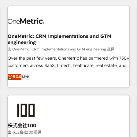
HubSpot investment
experience. We combine HubSpot, data, and AI to design
connected go-to-market systems that align people,
process, and technology for predictable, scalable revenue
growth. Our expertise spans RevOps, CRM and data
OneMetric: CRM Implementations and GTM
architecture, AI enablement, and strategic marketing,
engineering
delivered through our proprietary FLAIR framework for
由 OneMetric: CRM Implementations and GTM engineering 提供
responsible AI adoption. As a HubSpot Elite Partner and
ISO 27001:2022 certified consultancy, we blend strategy,
Over the past few years, OneMetric has partnered with 750+
creativity, and technology to help organisations scale
customers across SaaS, fintech, healthcare, real estate, and
smarter and grow stronger.
other industries. With 150+ HubSpot-certified experts, we
菁英级
4.9
deliver scalable solutions to complex GTM and RevOps
challenges. Our Expertise 🔹 Onboarding & Implementation:
Accredited HubSpot Partner, ensuring smooth setup
tailored to your GTM motion. 🔹 Migrations: Move from
other CRMs to HubSpot without data loss or downtime. 🔹
RevOps Strategy: Align teams, processes, and data to drive
revenue efficiency. 🔹 Integrations: Connect HubSpot with
株式会社100
your tech stack for better adoption. 🔹 Custom Solutions:
由 株式会社100 提供