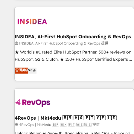
marketing automation, growth, revops, CRM and webdesign
(We focus on EMEA - USA customers).
INSIDEA, AI-First HubSpot Onboarding & RevOps
由 INSIDEA, AI-First HubSpot Onboarding & RevOps 提供
★ World's #1 rated Elite HubSpot Partner, 500+ reviews on
HubSpot, G2 & Clutch. ★ 150+ HubSpot Certified Experts &
Trainers across the team ★ 1,500+ implementations across
菁英级
5.0
five continents ★ AI-First, RevOps-led, Onboarding
obsessed ★ Company of the Year 2024/25 INSIDEA helps
growing companies turn HubSpot into a revenue engine.
We onboard your team, migrate your data, and build AI-
powered workflows that drive adoption from week one, in
your time zone. What we do ➤ Onboarding: Live in weeks,
with workflows built around your business, not a template.
4RevOps | Mkt4edu 🇧🇷 🇲🇽 🇵🇹 🇦🇪 🇺🇸
➤ Migration: Move from any legacy CRM. Zero downtime,
由 4RevOps | Mkt4edu 🇧🇷 🇲🇽 🇵🇹 🇦🇪 🇺🇸 提供
full data integrity. ➤ Implementation: Configure HubSpot to
Unlock Revenue Growth: Specializing in RevOps - Inbound