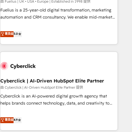
implementation. - Pre-built and custom integrations across
由 Fuelius | UK • USA • Europe | Established in 1998 提供
your full tech stack. - Custom object setup, CMS builds, and
Fuelius is a 25-year-old digital transformation, marketing
full-funnel automation. - Dashboards, lifecycle campaigns,
automation and CRM consultancy. We enable mid-market
and lead nurturing sequences. - Cross-hub setup across
and enterprise clients to maximise their return from digital
Marketing, Sales, Operations, and Service Hubs. - Ongoing
and fuel their growth. We modernise platforms, streamline
菁英级
5.0
optimization, managed support, and scalable retainers.
operations that are causing inefficiencies, improve
Let’s make HubSpot your most powerful growth engine.
customer experiences, integrate systems, and supercharge
Built to convert, scale, and drive results.
revenue operations Key services: • CRM Implementation •
Systems Integration • Digital Transformation / Web
Development • RevOps & Sales Consulting • Marketing
Automation What makes us different? 🚀 Top 0.5% of global
Cyberclick | AI-Driven HubSpot Elite Partner
HubSpot agencies ⚙️ The strongest technical ability and
integration capabilities 💼 Consultative, long-term partners
由 Cyberclick | AI-Driven HubSpot Elite Partner 提供
who will embed ourselves into your business, processes
Cyberclick is an AI-powered digital growth agency that
and systems 🏢 We specialise in working with mid-market
helps brands connect technology, data, and creativity to
and enterprise organisations, global organisations and
achieve measurable results. Founded in Barcelona and
those with complex use cases 🏆 CRM Implementation,
operating across Spain, LATAM, and the UK, we support
菁英级
4.9
Platform Enablement, Custom Integration and Onboarding
global companies in building smarter marketing, sales, and
Accredited 🔐 ISO27001 & ISO9001 Certified
customer success strategies. As the only HubSpot Elite