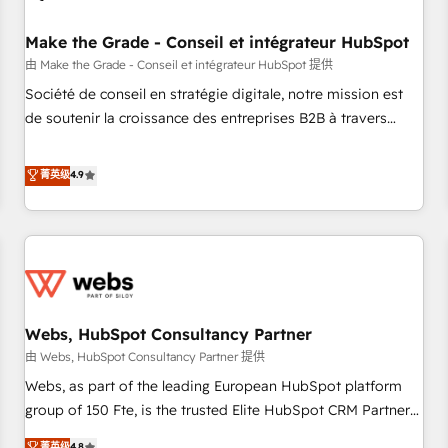
Kickstart Integration templates that put HubSpot in the
center of your tech stack, syncing... 🛍️ Shopify or
Make the Grade - Conseil et intégrateur HubSpot
WooCommerce 💲 Stripe or Paypal 💰 Sage or Netsuite 🤖
由 Make the Grade - Conseil et intégrateur HubSpot 提供
Google or Microsoft ✍️ DocuSign or PandaDoc 🌐 Avalara or
Société de conseil en stratégie digitale, notre mission est
Quaderno HubSnacks holds the rare Advanced "Custom
de soutenir la croissance des entreprises B2B à travers
Integrations" Accreditation, securely sync data across... 🔄
l’acquisition de nouveaux clients, l'intégration CRM et le
any apps, in any direction. Stuck on your old CRM..? Migrate
développement des revenus auprès de vos comptes
菁英级
4.9
| seamlessly off your old CRM onto a clean new HubSpot
existants. En France et à l'international, nous travaillons
portal with Advanced Website and CRM Migrations using
avec des ETI ambitieuses, des grands groupes voulant aller
our in-house "HubScrub" Tool.
au-delà d’une simple transformation digitale et des startups
florissantes. Nos 3 grandes expertises sont : ➤ L’intégration
de CRM et de méthodologie RevOps pour aligner les
équipes marketing, commerciales et support client (data
Webs, HubSpot Consultancy Partner
migration, synchronisation API, audit et maintenance) ➤ La
création de sites internet de conversion qui transforment
由 Webs, HubSpot Consultancy Partner 提供
les visiteurs en opportunités d'affaires ➤ La mise en place
Webs, as part of the leading European HubSpot platform
de stratégies d'acquisition marketing (SEO, SEA, inbound,
group of 150 Fte, is the trusted Elite HubSpot CRM Partner
automatisation marketing, ABM, IA, emailing) Informations
offering you a roadmap on maximizing EBITDA and
菁英级
4.8