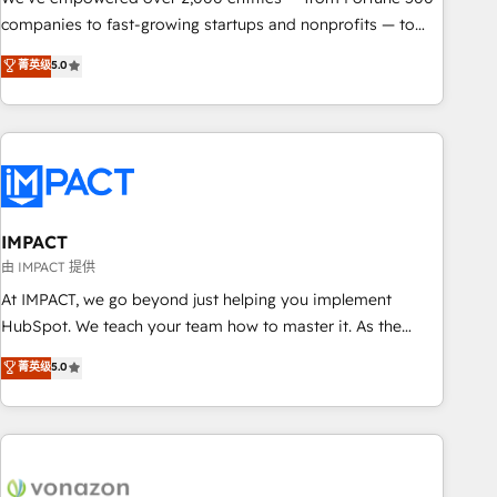
companies to fast-growing startups and nonprofits — to
streamline operations, scale revenue, and unlock the full
菁英级
5.0
potential of HubSpot. With deep technical and industry
expertise, we fuse automation, integration, and AI
innovation to deliver lasting impact. We specialize in: •
Turnkey and end-to-end HubSpot implementations •
Onboarding for Sales, Service, Marketing & Content Hubs •
AI voice and chat agents, predictive automation, and smart
workflows • Salesforce + HubSpot integration • RevOps and
IMPACT
AI-driven sales enablement • Website design and CMS
由 IMPACT 提供
development • ERP integration: SAP, NetSuite, Microsoft
At IMPACT, we go beyond just helping you implement
Dynamics, … • Data cleansing and CRM migration from any
HubSpot. We teach your team how to master it. As the
platform • Client/member portals built on HubSpot •
creators of the Endless Customers System™ (the next
菁英级
5.0
Custom and complex integrations: SAM.gov, GovWin,
evolution of They Ask, You Answer), we’re the only HubSpot
QuickBooks, PandaDoc, ClickUp, Shopify, Mapsly,
partner built entirely around coaching and training. That
WooCommerce, BuilderTrend, and more Experience the
means we don’t do the work for you; we help you build the
difference — reach out to see how AI + HubSpot can
skills, processes, and internal team you need to attract the
transform your business.
right buyers, close deals faster, and grow without outside