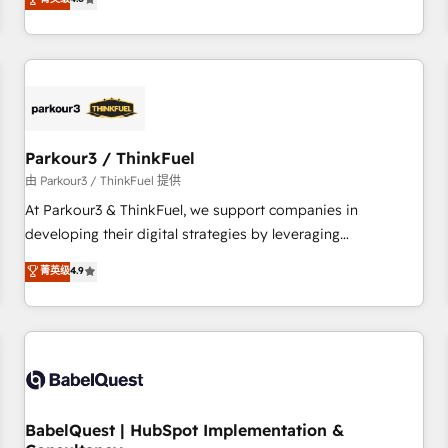
clés : - 10 ans d'expérience - 100+ intégrations CRM
achieving Commercial Excellence. With our targeted
HubSpot réussies - 40 experts conseil - 150 certifications
processes, we strengthen your digital transformation and
HubSpot cumulées
minimize costs. As HubSpot's Advanced Accredited CRM
Implementation partner, we provide expertise to drive your
business forward. Since 2015 we are fully dedicated to
HubSpot and with an experienced team (50+), we work
with reputable companies in B2B sectors such as
Parkour3 / ThinkFuel
manufacturing, SaaS and business services. We prepare a
由 Parkour3 / ThinkFuel 提供
customized business case that demonstrates the value and
At Parkour3 & ThinkFuel, we support companies in
impact of your digital transformation, including a detailed
developing their digital strategies by leveraging
financial rationale with a focus on ROI and TCO. As a trusted
technologies and automating their marketing and sales
菁英级
4.9
extension of your team, we believe in the power of
processes to generate growth. Our offer spans from
partnership. Together, we embark on a transformational
Strategy to Operations. We specialize in CRM onboarding
journey that sets your business up for long-term success.
and implementation, web design, sales & marketing
Unlock your business. If not now, when?
automation, and digital marketing. With extensive
experience working with tech companies and
manufacturers since 2002, we are committed to
empowering our clients and developing their autonomy. Get
BabelQuest | HubSpot Implementation &