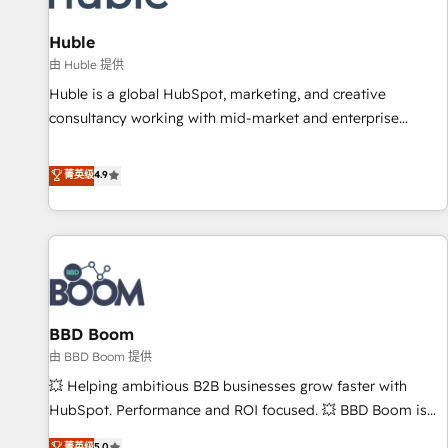
campaigns, content and design We connect people, data
and technology to improve customer experiences. With our
Huble
bright people, exciting ideas and can-do mentality, we
由 Huble 提供
ensure revenue growth on a daily basis. So tell us your
Huble is a global HubSpot, marketing, and creative
challenge; our passionate and growth driven team of 100+
consultancy working with mid-market and enterprise
experts is ready for you! Driving digital growth |
businesses. We go beyond implementation, shaping the
www.brightdigital.com
strategy, processes, and teams that turn HubSpot into a
菁英级
4.9
genuine growth engine. Named HubSpot's Global Partner of
the Year in 2024, consistently ranked among their top 5
partners worldwide, and with over 15 years in the
ecosystem, Huble has built a track record that speaks for
itself. One company, one operating model, delivering across
offices and consulting teams in the UK, USA, Canada,
BBD Boom
Germany, France, Belgium, Singapore, and South Africa.
Certified compliant with ISO/IEC 27001:2022 and ISO
由 BBD Boom 提供
9001:2015 across all seven international offices and 175+
💥 Helping ambitious B2B businesses grow faster with
employees.
HubSpot. Performance and ROI focused. 💥 BBD Boom is
the HubSpot partner that can help you to HubSpot Better.
菁英级
5.0