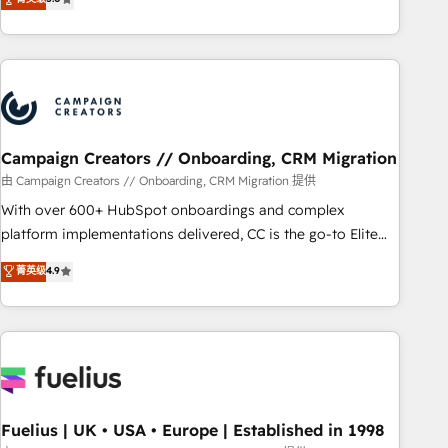
and service hubs • Built-in flexibility for startups to global
des entreprises passe par l’innovation web, le marketing
brands
digital, et la relation client ! C'est pourquoi, nos experts sont
à la fois capables de gérer votre projet de création de site
internet, votre référencement, votre stratégie digitale et le
pilotage et l'intégration d'HubSpot ! Les grandes phases
d'un projet HubSpot avec DIGITALISIM : 🧽 Nettoyage,
migration et intégration des bases de données. 🚀
Campaign Creators // Onboarding, CRM Migration
Développement des interfaces avec vos logiciels métiers ⚙️
由 Campaign Creators // Onboarding, CRM Migration 提供
Configuration de la plateforme HubSpot 📈 Configuration
With over 600+ HubSpot onboardings and complex
de rapports et tableaux de bord 🤝 Book Process &
platform implementations delivered, CC is the go-to Elite
Guidelines utilisateurs 🎓 Formations des utilisateurs
Solutions Partner for businesses ready to migrate,
菁英级
4.9
replatform, and scale smarter. We specialize in high-impact
CRM and CMS migrations and onboarding from platforms
like Salesforce, NetSuite, Zoho, Pardot, Marketo, Microsoft
Dynamics, Wix, WordPress and legacy CRMs, turning
fragmented systems into unified, growth-ready HubSpot
architectures that accelerate revenue operations and
performance. - Multi-object CRM migration, cleanup, and
Fuelius | UK • USA • Europe | Established in 1998