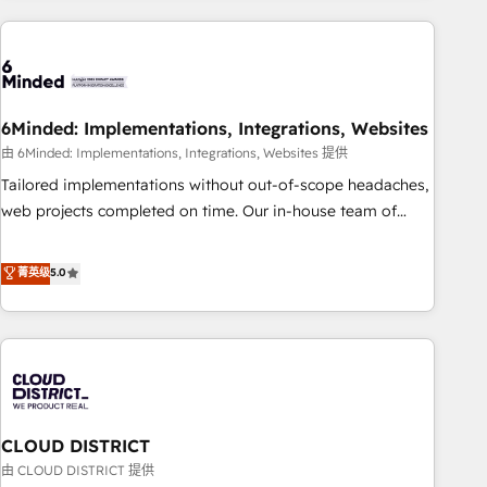
Partner in Iberia (Spain & Portugal), we combine human
insight with intelligent automation to drive sustainable
growth. Our multidisciplinary team designs solutions that
simplify complexity, boost performance, and turn
6Minded: Implementations, Integrations, Websites
innovation into real impact. 🌍 Highlights • HubSpot Partner
since 2012 • 2022 EMEA Impact Award: Best Integration •
由 6Minded: Implementations, Integrations, Websites 提供
150+ successful HubSpot projects • Clients in 30+ industries
Tailored implementations without out-of-scope headaches,
• Proprietary technology for integrations • Multilingual team:
web projects completed on time. Our in-house team of
English, Spanish, Portuguese & Italian 👉 Grow smarter with
certified CRM architects, experts, developers, designers, and
AI and HubSpot.
marketers handles all aspects of your HubSpot. ✨ 400+
菁英级
5.0
global clients ✨ 100+ seamless migrations from 15+
different CRMs ✨ 100,000+ hours in HubSpot projects, 75+
full Hub implementations, and 5,000+ pages ✨ CS: Clients
generating 7-digit MRR from inbound campaigns ✨ CS:
245% organic growth & +751% new visitors for a full-funnel
HubSpot project ✨ CS: 415% conversion boost with a new
CLOUD DISTRICT
HubSpot site Recognized leaders: 🏆 HubSpot Platform
Migration Impact Award 🏆 Clutch HubSpot Global Leader
由 CLOUD DISTRICT 提供