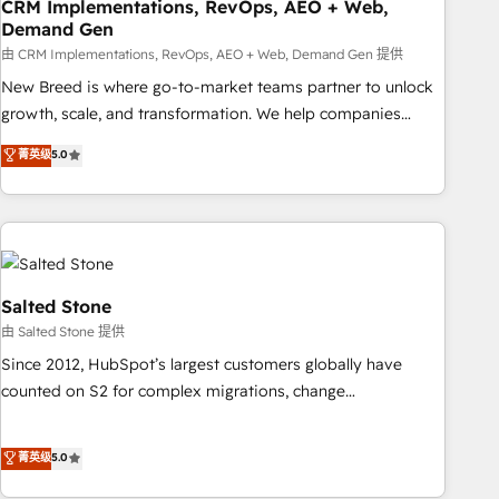
CRM Implementations, RevOps, AEO + Web,
Demand Gen
由 CRM Implementations, RevOps, AEO + Web, Demand Gen 提供
New Breed is where go-to-market teams partner to unlock
growth, scale, and transformation. We help companies
activate HubSpot’s AI-powered customer platform and
菁英级
5.0
operationalize HubSpot’s Loop Marketing framework
through expert-led services, smart agents, and purpose-
built apps, tailored to your business. Together, we unlock
results, fast. ⚙️CRM & RevOps: Align all Hubs to your buyer
journey for clean data, scalability, & reporting. 🎯Demand
Gen & ABM: Drive pipeline with inbound, ABM, AEO, SEO, &
Salted Stone
paid media. 👩‍💻Web Design: Build high-performing
由 Salted Stone 提供
websites with UX, messaging, & conversion strategy that
Since 2012, HubSpot’s largest customers globally have
drive results. 🤖AI Strategy: Activate Breeze Agents,
counted on S2 for complex migrations, change
configure HubSpot AI, & maximize AEO with tailored AI
management, systems integration, and creative solutions
services. 🧩Integrations: Extend HubSpot with custom
that deliver measurable impact and transform brand
菁英级
5.0
integrations, hosting, & maintenance.
experiences As one of the few full-service creative agencies
in the HubSpot ecosystem, we blend strategy, technology,