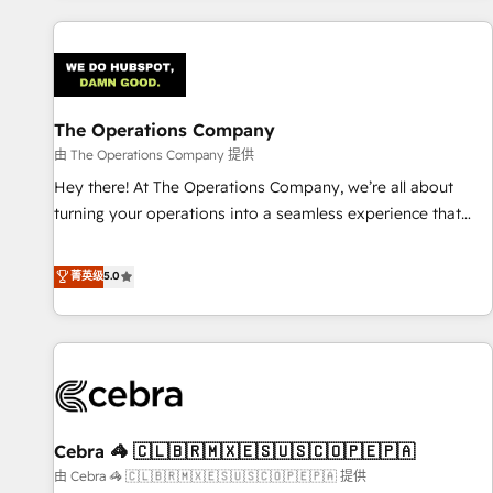
are a top ranked HubSpot Elite Partner, winner of Rookie of
the Year and Customer First Awards, 4.9/5 rating in
HubSpot Reviews and 4.9/5 rating in Clutch Reviews.
Digifianz helps the following industries: logistics & 3PL,
home improvement & construction, branding and
The Operations Company
commercialization, real estate, health, education, SaaS,
由 The Operations Company 提供
Software Dev & IT and consulting, make the most out of
Hey there! At The Operations Company, we’re all about
their HubSpot experience operating in the United States,
turning your operations into a seamless experience that
EU, UAE, Mexico and Latin America. From casual user to
powers real results. We specialize in transforming complex
super fan: make HubSpot an experience you LOVE!
systems into efficient, scalable solutions that work across
菁英级
5.0
your entire organization. We’re a unique blend of deep
HubSpot expertise, strategic thinking, and hands-on
operational know-how. We know that no two businesses
are alike, so we don’t do cookie-cutter solutions. Instead,
we dive in to understand your needs, goals, and challenges
to deliver solutions that fit like a glove. We’re committed to
Cebra 🦓 🇨🇱🇧🇷🇲🇽🇪🇸🇺🇸🇨🇴🇵🇪🇵🇦
being both highly effective and fun to work with. We
believe in efficient processes, as well as building great
由 Cebra 🦓 🇨🇱🇧🇷🇲🇽🇪🇸🇺🇸🇨🇴🇵🇪🇵🇦 提供