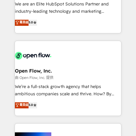
workflows; audit-ready reporting ⚖️ Legal: client
We are an Elite HubSpot Solutions Partner and
intake; pipeline and document workflows 🛒 E-
industry-leading technology and marketing
Commerce: Shopify, WooCommerce; lifecycle and
consultancy. Our focus is on enterprise and mid-
菁英级
5.0
revenue automation 🏢 Real Estate: deal pipelines;
market B2B companies globally that want a strategic
portfolio and lifecycle management 🏭
approach to execute their goals through creative
Manufacturing: ERP integrations; operational
applications of our solutions; Technical HubSpot
alignment 🛡️ Compliance & Data Considerations:
Consulting, Content Marketing, Growth-Driven
HIPAA-aware; CASL-compliant; GDPR-ready
Design, Migrations + Integrations. Mole Street’s
implementations where required 💡 Why 500+
mission is empowering others to realize their
Clients Choose Us: Elite Partner; technical, fast, and
greatness, which is achieved through creating
Open Flow, Inc.
built to scale.
absolute clarity, derived from a well-defined
由 Open Flow, Inc. 提供
strategy, executed well, and reported on with clear
We’re a full-stack growth agency that helps
results. The culture is driven by core values; Joy, Grit,
ambitious companies scale and thrive. How? By
Accountability, Curiosity, Authenticity, Growth
upgrading and streamlining every single revenue-
菁英级
5.0
Mindedness, and Clarity. We are driven to win for the
generating aspect of your business. We’re proud
collective good of the company and its clientele, and
HubSpot Elite Solutions Partners and devout CRM
dedicated to breaking the mold from the agency of
nerds who can harness HubSpot’s custom digital
the past into the consultancy of the future. Great
tools to improve each touchpoint of your customer
things are happening.