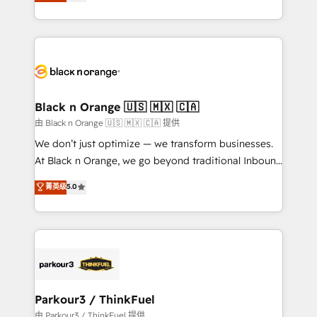
réussite des entreprises passe par l’innovation web,
detailed financial rationale with a focus on ROI and
le marketing digital, et la relation client ! C'est
TCO. As a trusted extension of your team, we
pourquoi, nos experts sont à la fois capables de
believe in the power of partnership. Together, we
gérer votre projet de création de site internet, votre
embark on a transformational journey that sets your
référencement, votre stratégie digitale et le pilotage
business up for long-term success. Unlock your
et l'intégration d'HubSpot ! Les grandes phases d'un
business. If not now, when?
projet HubSpot avec DIGITALISIM : 🧽 Nettoyage,
Black n Orange 🇺🇸 🇲🇽 🇨🇦
migration et intégration des bases de données. 🚀
由 Black n Orange 🇺🇸 🇲🇽 🇨🇦 提供
Développement des interfaces avec vos logiciels
We don’t just optimize — we transform businesses.
métiers ⚙️ Configuration de la plateforme HubSpot
At Black n Orange, we go beyond traditional Inbound
📈 Configuration de rapports et tableaux de bord 🤝
Marketing with our exclusive methodologies:
菁英级
5.0
Book Process & Guidelines utilisateurs 🎓
BOOMS and BOOST. Together, they form a powerful
Formations des utilisateurs
combination that has driven success for over 800
businesses worldwide. As Elite HubSpot Partners, we
specialize in crafting high-performance growth
strategies that integrate data-driven marketing,
automation, and revenue intelligence to help
companies scale faster and smarter. 🔹 BOOMS:
Parkour3 / ThinkFuel
Demand generation for all your buyers With BOOMS,
由 Parkour3 / ThinkFuel 提供