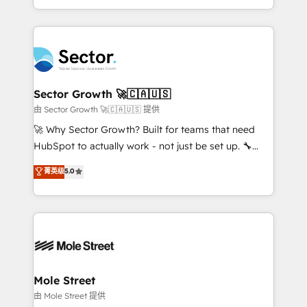
HubSpot temps réel, formation équipes. 🏆 +350
dispersos y procesos que dependen de personas
projets livrés. Accrédités HubSpot CRM
clave — no de sistemas. Eso frena el crecimiento,
Implementation, Data Migration & Custom
aunque tengas buena tecnología y ganas de escalar.
Integration. 📩 Parlons de votre projet →
⚙️ Grows ordena los procesos comerciales, alinea
digitaweb.com
marketing, ventas y servicio, e implementa HubSpot
de forma que genera resultados reales desde las
Sector Growth 🚀🇨🇦🇺🇸
primeras semanas — no meses. 🤝 No entregamos
由 Sector Growth 🚀🇨🇦🇺🇸 提供
proyectos y nos vamos. Nos quedamos como
🚀 Why Sector Growth? Built for teams that need
socios estratégicos, ayudando a sostener y escalar
HubSpot to actually work - not just be set up. 🔧
lo que construimos juntos. Porque crecer sin orden
HubSpot Experts: Onboarding, migrations,
菁英级
5.0
no es crecer — es solo moverse rápido. 🌎
automation, and training built for adoption. ⚡ Highly
Operamos en Colombia, Perú, México, Ecuador,
Technical Execution: ERP, EMR and Custom
Chile, Panamá, Bolivia, Argentina y República
Integrations; complex builds delivered in weeks, not
Dominicana — con experiencia real en educación,
months. 🤖 AI Consulting & Agents: AI-powered
retail, salud, banca, bienes raíces, construcción y
workflows; automation agents; process optimization
B2B. ✅ Crece con orden. Crece con Grows.
inside HubSpot. 🏆 Industry Experience: 🏥
Healthcare: HIPAA implementations; secure data
Mole Street
workflows 💼 Financial Services: compliant
由 Mole Street 提供