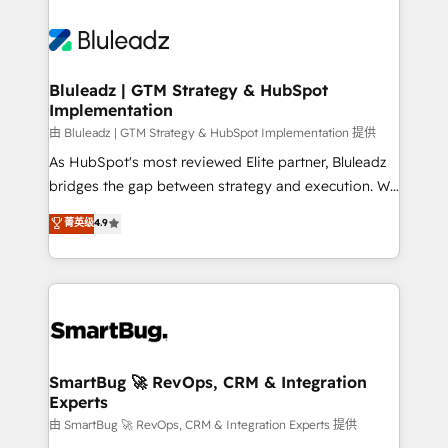
Bluleadz | GTM Strategy & HubSpot
Implementation
由 Bluleadz | GTM Strategy & HubSpot Implementation 提供
As HubSpot's most reviewed Elite partner, Bluleadz
bridges the gap between strategy and execution. We
don't just "set up tools" — we install the GTM
菁英级
4.9
Operating System (GTM OS) to align your leadership
and engineer a portal that drives predictable
revenue velocity. 🚀 GTM Strategy & Alignment
Workshops & Sprints: Identify "Valleys of Death"
stalling growth. Fix your ICP, Math, and Story to stop
"accelerating a mess." ⚙️ Elite Engineering & AI
Scalable Architecture: Zero-technical-debt setup
SmartBug 🚀 RevOps, CRM & Integration
Experts
across all Hubs, validated by our 7 HubSpot
Accreditations. AI-Powered RevOps: Breeze AI,
由 SmartBug 🚀 RevOps, CRM & Integration Experts 提供