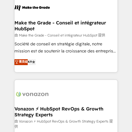
consistently ranked among their top 5 partners
lasts. So if you're ready to become the most trusted
worldwide, and with over 15 years in the ecosystem,
voice in your market, let’s talk.
Huble has built a track record that speaks for itself.
One company, one operating model, delivering
Make the Grade - Conseil et intégrateur
HubSpot
across offices and consulting teams in the UK, USA,
Canada, Germany, France, Belgium, Singapore, and
由 Make the Grade - Conseil et intégrateur HubSpot 提供
South Africa. Certified compliant with ISO/IEC
Société de conseil en stratégie digitale, notre
27001:2022 and ISO 9001:2015 across all seven
mission est de soutenir la croissance des entreprises
international offices and 175+ employees.
B2B à travers l’acquisition de nouveaux clients,
菁英级
4.9
l'intégration CRM et le développement des revenus
auprès de vos comptes existants. En France et à
l'international, nous travaillons avec des ETI
ambitieuses, des grands groupes voulant aller au-
delà d’une simple transformation digitale et des
startups florissantes. Nos 3 grandes expertises sont :
➤ L’intégration de CRM et de méthodologie RevOps
Vonazon ⚡ HubSpot RevOps & Growth
Strategy Experts
pour aligner les équipes marketing, commerciales et
support client (data migration, synchronisation API,
由 Vonazon ⚡ HubSpot RevOps & Growth Strategy Experts 提
供
audit et maintenance) ➤ La création de sites internet