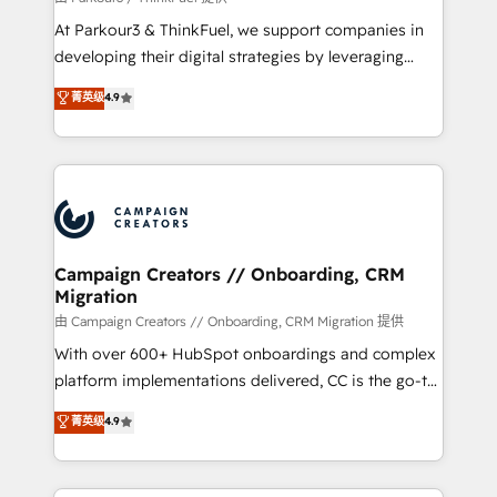
you invest in 100% of your buyers, accelerating your
At Parkour3 & ThinkFuel, we support companies in
growth and positioning yourself as an undisputed
developing their digital strategies by leveraging
leader. 🔹 BOOST: Optimize your digital
technologies and automating their marketing and
菁英级
4.9
transformation process A methodology designed to
sales processes to generate growth. Our offer spans
implement HubSpot effectively and optimize your
from Strategy to Operations. We specialize in CRM
digital processes. 🔹 Trusted by Industry Leaders
onboarding and implementation, web design, sales
With an average rating of 4.9/5 and a proven track
& marketing automation, and digital marketing. With
record of business transformation, our growth-first
extensive experience working with tech companies
approach has helped brands dominate their
and manufacturers since 2002, we are committed to
markets.
empowering our clients and developing their
Campaign Creators // Onboarding, CRM
Migration
autonomy. Get to grips with HubSpot through
guided implementation and seamless integration of
由 Campaign Creators // Onboarding, CRM Migration 提供
the CRM platform into your digital ecosystem. Would
With over 600+ HubSpot onboardings and complex
you like support in deploying your inbound
platform implementations delivered, CC is the go-to
marketing strategy? We'll provide support tailored
Elite Solutions Partner for businesses ready to
菁英级
4.9
to your needs and sales objectives. With 125+
migrate, replatform, and scale smarter. We specialize
certifications, we are part of the most certified
in high-impact CRM and CMS migrations and
Canadian agencies, and we both hold Onboarding
onboarding from platforms like Salesforce, NetSuite,