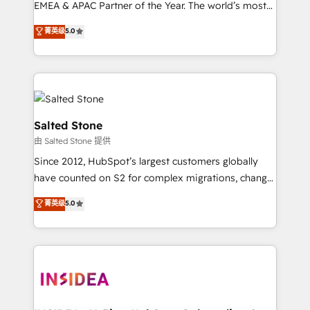
EMEA & APAC Partner of the Year. The world’s most
experienced and fully accredited HubSpot Solutions
菁英级
5.0
Partner. 🚀 With 2,750+ HubSpot projects delivered
and 370+ specialists across EMEA, APAC and NAM,
we de-risk complex CRM programmes and
accelerate ROI across every HubSpot Hub. 🧭 From
multi-region migrations to AI-powered automation,
we turn complexity into clarity, human at global
Salted Stone
scale. 🏆 HubSpot’s CEO called us “the partner of the
由 Salted Stone 提供
future.” Others agree it is proof of trust built through
Since 2012, HubSpot’s largest customers globally
measurable impact.
have counted on S2 for complex migrations, change
management, systems integration, and creative
菁英级
5.0
solutions that deliver measurable impact and
transform brand experiences As one of the few full-
service creative agencies in the HubSpot
ecosystem, we blend strategy, technology, & award-
winning design to build scalable, globally
regionalized HubSpot websites, integrated