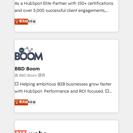
As a HubSpot Elite Partner with 150+ certifications
de conversion qui transforment les visiteurs en
and over 5,000 successful client engagements,
opportunités d'affaires ➤ La mise en place de
Vonazon turns marketing complexity into
stratégies d'acquisition marketing (SEO, SEA,
菁英级
5.0
measurable, scalable growth. From onboarding to
inbound, automatisation marketing, ABM, IA,
enterprise-grade campaigns, our in-house team
emailing) Informations clés : - 10 ans d'expérience -
builds scalable strategies that drive long-term
100+ intégrations CRM HubSpot réussies - 40
revenue. ⚙️ HubSpot Integration & Optimization •
experts conseil - 150 certifications HubSpot
Seamless CRM, CMS, and automation setup •
cumulées
Complex platform migrations and data cleanups •
Custom APIs and third-party integrations 📈 End-to-
BBD Boom
End Revenue Acceleration • Lifecycle marketing and
由 BBD Boom 提供
pipeline growth programs • Sales enablement tools
💥 Helping ambitious B2B businesses grow faster
and CRM optimization • Retention strategies with
with HubSpot. Performance and ROI focused. 💥
customer journey mapping 🏅 Elite-Level HubSpot
BBD Boom is the HubSpot partner that can help you
菁英级
5.0
Execution • 750+ onboardings and 2,000+
to HubSpot Better. We work with your teams to
implementations • Deep expertise across marketing,
solve all your HubSpot challenges and improve user
sales, and service hubs • Built-in flexibility for
adoption, sales process and marketing results.
startups to global brands
Services 📚 Onboarding your team to HubSpot for