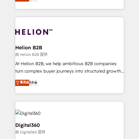
has been one of the longest-standing partners since
Platforms such as Salesforce, Dynamics, Pipedrive,
2012. We empower businesses to harness the full
and Marketo onto HubSpot. Our methodology
potential of HubSpot by combining strategic
literally transforms the way the businesses we work
insights with technical excellence, we deliver
with attract and retain customers, manage their
bespoke HubSpot solutions tailored to drive
business people and processes, and how they
measurable growth and operational efficiency. Why
service their customers.
Choose Nexa Cognition? 🚀 HubSpot Expertise: Our
Helion B2B
certified team specialises in CRM implementation,
由 Helion B2B 提供
marketing automation, and revenue operations. 🤝
At Helion B2B, we help ambitious B2B companies
Custom Solutions: From onboarding and
turn complex buyer journeys into structured growth
integrations, to RevOps and training. We align
engines. With deep experience in B2B SaaS,
菁英级
5.0
HubSpot with your business needs. 🌟 Proven
manufacturing, FinTech, MedTech, and consulting, we
Results: We’ve helped businesses of all sizes
specialize in lead generation and aligning marketing
accelerate revenue growth, improve operational
and sales around the customer. As a HubSpot Elite
efficiency, and achieve ROI. 🔧 Flexible Service
Partner, we’re experts in data architecture,
Packages: Choose ongoing support or project-based
migrations, integrations, and process mapping. Our
solutions. We offer service packages designed to fit
approach is hands-on and collaborative, rooted in
Digital360
your requirements. Contact us today!
real industry insight and a deep understanding of
由 Digital360 提供
B2B challenges. From onboarding to enterprise CRM