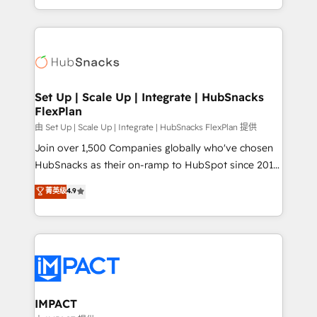
Client/member portals built on HubSpot • Custom
digital marketing; we do it all (and with great
and complex integrations: SAM.gov, GovWin,
results)! In short, our services include: - HubSpot
QuickBooks, PandaDoc, ClickUp, Shopify, Mapsly,
consultancy: onboarding, training, data migration -
WooCommerce, BuilderTrend, and more Experience
HubSpot development: websites, custom modules,
the difference — reach out to see how AI + HubSpot
integrations - Marketing & sales solutions: digital
can transform your business.
marketing, advertising, campaigns, content and
Set Up | Scale Up | Integrate | HubSnacks
FlexPlan
design We connect people, data and technology to
improve customer experiences. With our bright
由 Set Up | Scale Up | Integrate | HubSnacks FlexPlan 提供
people, exciting ideas and can-do mentality, we
Join over 1,500 Companies globally who've chosen
ensure revenue growth on a daily basis. So tell us
HubSnacks as their on-ramp to HubSpot since 2014
your challenge; our passionate and growth driven
Simple pay-as-you-go plans that accelerate value...
菁英级
4.9
team of 100+ experts is ready for you! Driving digital
1️⃣ Set Up | Onboarding New or Check-fixing existing
growth | www.brightdigital.com
HubSpot portals 2️⃣ Scale Up | 100% HubSpot Task
Execution... Global 24/7 ... All Experts 3️⃣ Integrate |
your entire Tech Stack with Custom Integrations
Slash months from your API Integration project... ⬅️
Click "Contact Business" ⬅️ to access 150+ Kickstart
Integration templates that put HubSpot in the center
IMPACT