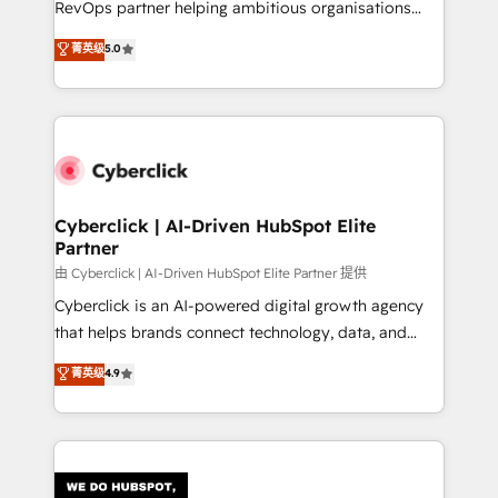
RevOps partner helping ambitious organisations
most out of their HubSpot experience operating in
grow with clarity, confidence, and intelligence.
菁英级
5.0
the United States, EU, UAE, Mexico and Latin
Operating across the UK, Netherlands, Ireland, and
America. From casual user to super fan: make
Canada, we’ve delivered thousands of successful
HubSpot an experience you LOVE!
HubSpot projects for mid-market and enterprise
clients worldwide, with over 10 years experience. We
combine HubSpot, data, and AI to design connected
go-to-market systems that align people, process,
and technology for predictable, scalable revenue
Cyberclick | AI-Driven HubSpot Elite
Partner
growth. Our expertise spans RevOps, CRM and data
architecture, AI enablement, and strategic marketing,
由 Cyberclick | AI-Driven HubSpot Elite Partner 提供
delivered through our proprietary FLAIR framework
Cyberclick is an AI-powered digital growth agency
for responsible AI adoption. As a HubSpot Elite
that helps brands connect technology, data, and
Partner and ISO 27001:2022 certified consultancy,
creativity to achieve measurable results. Founded in
菁英级
4.9
we blend strategy, creativity, and technology to help
Barcelona and operating across Spain, LATAM, and
organisations scale smarter and grow stronger.
the UK, we support global companies in building
smarter marketing, sales, and customer success
strategies. As the only HubSpot Elite Partner in
Iberia (Spain & Portugal), we combine human insight