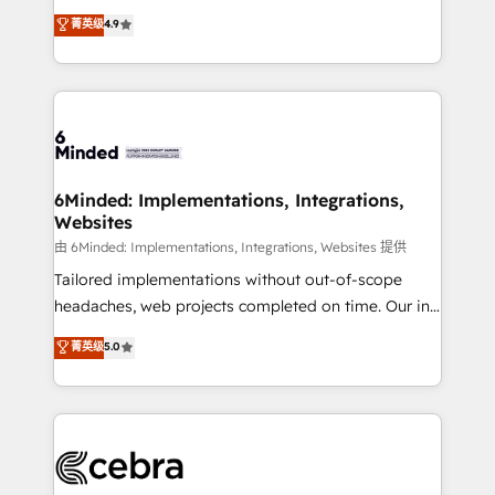
healthcare, real estate, and other industries. With
all in this together! From startup to enterprise, we’ll
菁英级
4.9
150+ HubSpot-certified experts, we deliver scalable
make sure your HubSpot setup becomes a
solutions to complex GTM and RevOps challenges.
powerhouse of productivity, so you can focus on
Our Expertise 🔹 Onboarding & Implementation:
what matters most: growing your business and
Accredited HubSpot Partner, ensuring smooth setup
wowing your customers. Let’s make HubSpot work
tailored to your GTM motion. 🔹 Migrations: Move
smarter for you!
from other CRMs to HubSpot without data loss or
downtime. 🔹 RevOps Strategy: Align teams,
6Minded: Implementations, Integrations,
Websites
processes, and data to drive revenue efficiency. 🔹
Integrations: Connect HubSpot with your tech stack
由 6Minded: Implementations, Integrations, Websites 提供
for better adoption. 🔹 Custom Solutions: Build
Tailored implementations without out-of-scope
tailored apps, workflows, and configurations. We are
headaches, web projects completed on time. Our in-
SOC 2 Type II and ISO 27001 certified, reinforcing
house team of certified CRM architects, experts,
菁英级
5.0
our commitment to data security and compliance. At
developers, designers, and marketers handles all
OneMetric, we help revenue teams focus on the
aspects of your HubSpot. ✨ 400+ global clients ✨
OneMetric that matters most: revenue.
100+ seamless migrations from 15+ different CRMs
✨ 100,000+ hours in HubSpot projects, 75+ full Hub
implementations, and 5,000+ pages ✨ CS: Clients
generating 7-digit MRR from inbound campaigns ✨