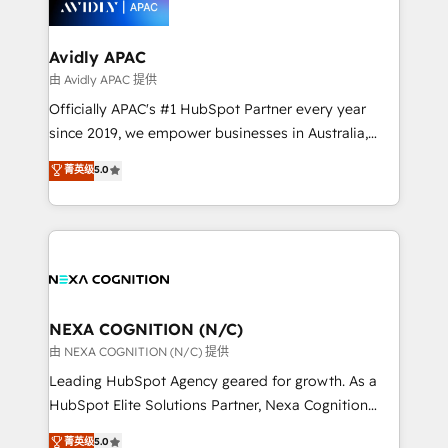
experience. Working hand-in-hand with your team,
we’ll assemble a RevOps machine that drives more
traffic, generates better leads and crushes your
Avidly APAC
revenue goals. We've worked with thousands of
由 Avidly APAC 提供
HubSpot customers and we'd love to work with you
Officially APAC's #1 HubSpot Partner every year
too! Clients come to us for: Advanced CRM solutions
since 2019, we empower businesses in Australia,
System Integrations both Custom and Native to
New Zealand, and globally to realise their full
菁英级
5.0
HubSpot Data System Migrations between systems
potential through enterprise HubSpot CRM
to HubSpot New lead generation strategies Time-
implementation. And we deliver best practice across
saving automations Fresh growth campaigns Robust
the whole HubSpot platform, covering marketing,
help desk Unified revenue operations Dynamic
sales, service, CMS and integrations. We work with
website development Award-winning creative
all businesses, from start-up to Enterprise, and have
design We live and breathe HubSpot and are ready
delivered the largest HubSpot implementations in
to take on real challenges!
the world. Our human approach to digital
NEXA COGNITION (N/C)
transformation is designed for businesses who want
由 NEXA COGNITION (N/C) 提供
to grow. And we're passionate about APAC
Leading HubSpot Agency geared for growth. As a
businesses leading the world in technology, agility
HubSpot Elite Solutions Partner, Nexa Cognition
and productivity. We also have a proven track
ranks in the top 1% of global HubSpot Partners and
菁英级
5.0
record migrating businesses from CRM & Marketing