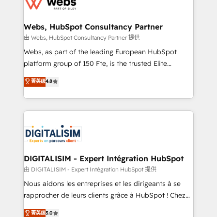
the first time 🔧 Designing and optimising your
HubSpot set-up for better results 🌐 Website design
and build using HubSpot 🔌 Integrating HubSpot
Webs, HubSpot Consultancy Partner
with other systems 🎓 Training your teams to be
由 Webs, HubSpot Consultancy Partner 提供
HubSpot pros 📊 Lead generation services using
Webs, as part of the leading European HubSpot
HubSpot Why us? - SIX HubSpot Accreditations -
platform group of 150 Fte, is the trusted Elite
awarded by HubSpot after a rigorous process for
HubSpot CRM Partner offering you a roadmap on
菁英级
4.8
CRM, Solutions Architecture, Onboarding , Data
maximizing EBITDA and achieving Commercial
Migration, Custom Integration & Platform
Excellence. With our targeted processes, we
Enablement -Onboarded over 500 businesses to
strengthen your digital transformation and minimize
HubSpot -Top 1% of partners worldwide -In-house
costs. As HubSpot's Advanced Accredited CRM
team of 25+ experts Contact us today to help you
Implementation partner, we provide expertise to
get more from your investment in HubSpot.
drive your business forward. Since 2015 we are fully
www.bbdboom.com
dedicated to HubSpot and with an experienced
DIGITALISIM - Expert Intégration HubSpot
team (50+), we work with reputable companies in
由 DIGITALISIM - Expert Intégration HubSpot 提供
B2B sectors such as manufacturing, SaaS and
Nous aidons les entreprises et les dirigeants à se
business services. We prepare a customized
rapprocher de leurs clients grâce à HubSpot ! Chez
business case that demonstrates the value and
DIGITALISIM, nous avons l'intime conviction que la
菁英级
5.0
impact of your digital transformation, including a