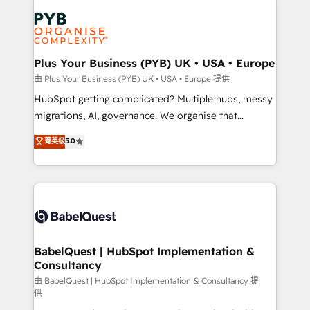
Accreditations. Based in Canada (coast to coast), our
Zoho, Pardot, Marketo, Microsoft Dynamics, Wix,
services are offered in both English & French.
WordPress and legacy CRMs, turning fragmented
systems into unified, growth-ready HubSpot
architectures that accelerate revenue operations and
Plus Your Business (PYB) UK • USA • Europe
performance. - Multi-object CRM migration, cleanup,
由 Plus Your Business (PYB) UK • USA • Europe 提供
and implementation. - Pre-built and custom
HubSpot getting complicated? Multiple hubs, messy
integrations across your full tech stack. - Custom
migrations, AI, governance. We organise that
object setup, CMS builds, and full-funnel automation.
complexity, so your team can put HubSpot to work...
菁英级
5.0
- Dashboards, lifecycle campaigns, and lead
Welcome to our Profile! We help with: • CRM
nurturing sequences. - Cross-hub setup across
implementation, reports, workflows, and team
Marketing, Sales, Operations, and Service Hubs. -
training • CRM migration from Salesforce, Pipedrive,
Ongoing optimization, managed support, and
Dynamics and others • Technical projects including
scalable retainers. Let’s make HubSpot your most
custom API integrations • AI governance for
powerful growth engine. Built to convert, scale, and
HubSpot-centred operations A little about us: •
drive results.
Boutique 'Elite' team of 12 • 150+ clients across Sales
BabelQuest | HubSpot Implementation &
Consultancy
Hub, Marketing Hub, Service Hub, Data Hub and
CMS • ISO/IEC 27001:2022, ISO 9001:2015, and ISO
由 BabelQuest | HubSpot Implementation & Consultancy 提
供
42001:2023 certified - the AI management standard •