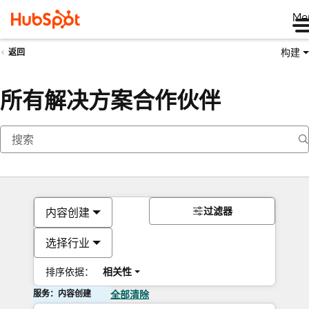
Me
构建
返回
所有解决方案合作伙伴
过滤器
内容创建
选择行业
排序依据：
相关性
服务：内容创建
全部清除