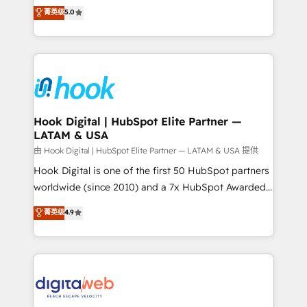
partner, we know how important user adoption is.
achieve real growth. We specialize in delivering
菁英级
5.0
That's why we have developed a step-by-step
tailored solutions that drive results by leveraging
implementation process that focuses on user
HubSpot’s platform and data to fuel success.
adoption. We’re experts on connecting data,
Technical Solutions: - HubSpot Technical Consulting -
technology and people with each other. Together we
HubSpot CRM Implementation - HubSpot
strive for optimal customer processes and
Onboarding - Data Migration & Integrations -
experiences. Systony – We believe you can grow!
Technical Audit & Optimization Strategic Solutions: -
Revenue Operations - Inbound Marketing -
Hook Digital | HubSpot Elite Partner —
LATAM & USA
Outbound Marketing - HubSpot CMS Website
Design & Development We empower our clients to
由 Hook Digital | HubSpot Elite Partner — LATAM & USA 提供
reach their full potential by providing transparent,
Hook Digital is one of the first 50 HubSpot partners
relationship-driven support. With over 300 HubSpot
worldwide (since 2010) and a 7x HubSpot Awarded
certifications and accreditations, we deliver both the
Elite Partner. With 500+ projects across the U.S.,
菁英级
4.9
technical know-how and strategic guidance you
Brazil, and LATAM, we combine global expertise with
need to succeed.
regional experience. Today, we are Brazil’s largest
HubSpot Elite Partner—trusted by companies across
the Americas to scale smarter. ⚙️ CRM
Implementation & Migration Onboarding across all
Hubs, plus migrations from Salesforce, Pipedrive, RD