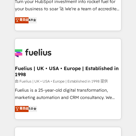
Turn your HubSpot investment into rocket fuel for
GuardHub: our AI governance framework, built on
your business to soar 🚀 We’re a team of accredited
ISO 42001 Ready for the next step? Click the 👈
HubSpot experts ready to help you. We can
'𝗖𝗼𝗻𝘁𝗮𝗰𝘁 𝗯𝘂𝘀𝗶𝗻𝗲𝘀𝘀' button to get in touch (𝘸𝘦'𝘳𝘦
菁英级
4.9
implement the platform into complex business
𝘴𝘶𝘱𝘦𝘳 𝘳𝘦𝘴𝘱𝘰𝘯𝘴𝘪𝘷𝘦)
environments, optimise what you've got and make
sure you can actually use it, build your website in
HubSpot or create an inbound marketing strategy
for you and execute it on HubSpot. We are on the
G-Cloud 14 CCS (Crown Commercial Service)
framework, meaning we've been accredited by
Fuelius | UK • USA • Europe | Established in
1998
HubSpot and vetted by the CCS, which means we
can support public sector companies as well the
由 Fuelius | UK • USA • Europe | Established in 1998 提供
other ones listed in our profile. Our services: -
Fuelius is a 25-year-old digital transformation,
HubSpot implementation - HubSpot CMS website
marketing automation and CRM consultancy. We
build We can do lots of things. But everything we do
enable mid-market and enterprise clients to
菁英级
5.0
is there for you to: - Grow revenue, and run your
maximise their return from digital and fuel their
business more efficiently - Build stronger
growth. We modernise platforms, streamline
relationships with customers - Make better
operations that are causing inefficiencies, improve
decisions with data - Find a new voice and reach
customer experiences, integrate systems, and