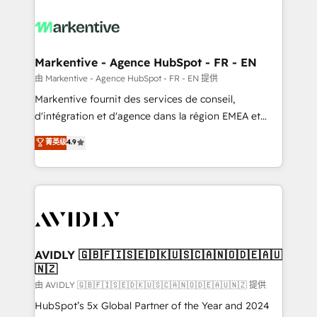
tailored to your business. Together, we unlock
results, fast. ⚙️CRM & RevOps: Align all Hubs to your
buyer journey for clean data, scalability, & reporting.
🎯Demand Gen & ABM: Drive pipeline with inbound,
Markentive - Agence HubSpot - FR - EN
ABM, AEO, SEO, & paid media. 👩‍💻Web Design:
由 Markentive - Agence HubSpot - FR - EN 提供
Build high-performing websites with UX, messaging,
Markentive fournit des services de conseil,
& conversion strategy that drive results. 🤖AI
d'intégration et d'agence dans la région EMEA et
Strategy: Activate Breeze Agents, configure HubSpot
North America. Avec plus de 115 experts en
菁英级
4.9
AI, & maximize AEO with tailored AI services. 🧩
marketing automation, Growth, Revops, CRM et
Integrations: Extend HubSpot with custom
webdesign. Markentive is both a consulting firm, a
integrations, hosting, & maintenance.
digital agency and an integrator. With over 115
experts in marketing automation, growth, revops,
CRM and webdesign (We focus on EMEA - USA
customers).
AVIDLY 🇬🇧🇫🇮🇸🇪🇩🇰🇺🇸🇨🇦🇳🇴🇩🇪🇦🇺
🇳🇿
由 AVIDLY 🇬🇧🇫🇮🇸🇪🇩🇰🇺🇸🇨🇦🇳🇴🇩🇪🇦🇺🇳🇿 提供
HubSpot’s 5x Global Partner of the Year and 2024