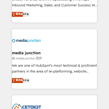
Inbound Marketing, Sales, and Customer Success We
specialize in driving revenue growth for companies
菁英级
4.9
across industries through tailored marketing, sales,
and customer success strategies, utilizing RevOps
methodologies. As Latin America's largest HubSpot
partner and a global leader in education market, we
offer unparalleled insights. Operating in five
countries—Brazil, UAE (Abu Dhabi/Dubai/Sharjah),
Mexico, USA, and Portugal—we've executed over a
media junction
hundred successful operations. Our approach,
由 media junction 提供
rooted in RevOps principles, integrates analysis,
We are one of HubSpot's most technical & proficient
training, planning, and qualification. Leveraging
partners in the area of re-platforming, website
technology, data analytics, CRM optimization, and
design & development. We specialize in multi-hub
菁英级
5.0
inbound marketing tactics, we focus on
implementations for mid-market & enterprise
understanding, nurturing, and converting leads.
companies. We are woman-owned, powered by
Partner with us to unlock your business's full
coffee, and we ❤️ dogs. We produce award-winning
potential and achieve sustained growth in today's
work for our clients. 🏆2023 Technical Expertise
competitive market.
Impact Award 🏆2022 Technical Expertise Impact