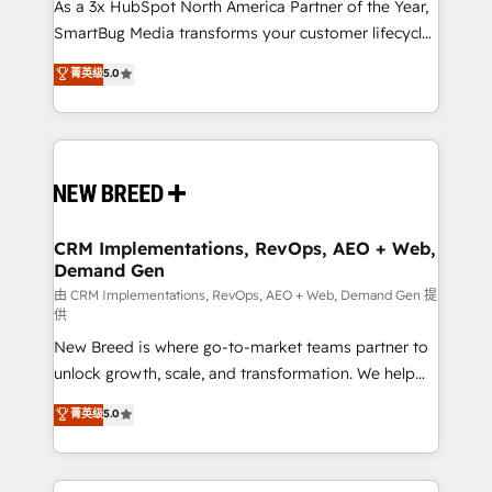
custom AI agents, and high-integrity migrations for
As a 3x HubSpot North America Partner of the Year,
total reporting clarity. Security & Compliance: SOC 2
SmartBug Media transforms your customer lifecycle
Type I and HIPAA attested for enterprise-grade data
into a revenue engine. Our unified ecosystem
菁英级
5.0
security. 🏆 Why Bluleadz? GTM OS Partner | 16+
includes specialized divisions Globalia (AI &
Years Experience | 1,000+ Five-Star Reviews
Software) and Point Success Media (Paid Media),
making this the official home for all three brands. 🔄
Implementation & Integration - Seamless migrations
and system integrations powered by Globalia’s
technical development team. - 19 HubSpot-certified
trainers to drive platform adoption. 📈 Revenue
CRM Implementations, RevOps, AEO + Web,
Demand Gen
Generation - Full-funnel marketing and high-
performance advertising via Point Success Media. -
由 CRM Implementations, RevOps, AEO + Web, Demand Gen 提
供
Expert deployment of Breeze AI and custom agents
New Breed is where go-to-market teams partner to
to automate growth. 🏆 Elite Excellence - 8 platform
unlock growth, scale, and transformation. We help
accreditations and deep HIPAA-compliance
companies activate HubSpot’s AI-powered
expertise. - A team of 250+ experts dedicated to
菁英级
5.0
customer platform and operationalize HubSpot’s
your resilient growth.
Loop Marketing framework through expert-led
services, smart agents, and purpose-built apps,