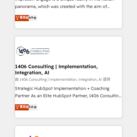
計・導線設計・テンプレート設計をContent Hubで一体
panorama, which was created with the aim of
提供。 ▸ 既存CRM・MAからの移行支援：Salesforce・
putting Customer Experience at the center by
Marketo・Pardot等からの移行、カスタム設計、履歴
菁英级
4.9
creating digital environments capable of integrating
データ移行と活用設計まで。 ▸ AEO対応：ChatGPT・
people, processes and data. We offer the best
Perplexity等のAI検索からの流入・引用を前提にコンテ
digital solutions on the market, ranging from CRM
ンツとサイト構造を最適化。 🏆 なぜ100incを選ぶの
processes and technologies to digital strategy, from
か？ ✓ HubSpot Eliteパートナー認定 ✓ HubSpotアワ
marketing automation to online and offline sales
ード受賞・HUGリーダー ✓ ISO27001:2022 /
processes through Customer Service Management,
ISO9001:2015 取得 ✓ 400社以上の導入実績 ✓
allowing companies to optimize processes and meet
1406 Consulting | Implementation,
HubSpot大百科 出版 CRM・AI活用に関するご相談、現
Integration, AI
the needs of the customer. We are part of Impresoft
状整理の壁打ちなど、構想段階からお気軽にお問い合わ
Group, a group of specialized and complementary
由 1406 Consulting | Implementation, Integration, AI 提供
せください。
companies that divide their offer into 4
Strategic HubSpot Implementation + Coaching
Competence Centers: Smart Manufacturing,
Partner As an Elite HubSpot Partner, 1406 Consulting
Customer First, Enabling Technologies & Security.
helps mid-market revenue teams transform how
菁英级
5.0
The synergies generated by these integrations,
they sell, market, and serve. We don't just build your
together with the combination of talents, skills,
HubSpot—we teach your team to own it, then stay
solutions and services, have allowed the group to
to help you keep winning. What We Do ⚙️ CRM
build an unrivaled offering portfolio on the market
Implementations across Marketing, Sales, Service,