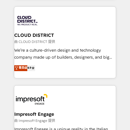
Year 2024. • Organizer of Aliados.ai (AI, marketing &
トを組み込んだ顧客フロント業務（マーケティング・営
tech global congress). 👉 Ready to scale your
業・CS）を組織全体で設計・実装する日本のAIネイテ
business with HubSpot? Let Cebra’s experts help
ィブ・エージェンシーです。事業部・グループ会社・部
you grow faster, smarter, and with impact.
門が分立する組織で、データと業務プロセスのサイロ化
を、CRMを軸とした全社共通基盤に再構築します。意
CLOUD DISTRICT
思決定者・PMO・現場担当者に並走します。 1️⃣
由 CLOUD DISTRICT 提供
HubSpot導入・活用支援 顧客データの一元化から、
We’re a culture-driven design and technology
GTMの見える化・自動化まで。全Hub統合運用、デー
company made up of builders, designers, and big
タ品質設計、グループ横断のCRM統合に対応します。
thinkers. We blend strategy, design, and
菁英级
4.9
2️⃣ AIエージェント組織構築 営業・マーケティング業務
development—always fueled by curiosity—to turn
の一部をAIが自律実行する組織への移行を設計・実装。
ideas, opportunities, and challenges into meaningful
Breeze・Claude等をHubSpotと連携させ、役割定義・
experiences. To us, technology is more than just
運用ルール・成果指標まで含めて設計します。 3️⃣ 全社
code; it’s about creating things that are useful, cool,
DX × AI推進のPMO伴走支援 複数部門をまたぐDX×AI変
and—most importantly—simple. That’s why we lean
革を、構想から実装・定着までPMOとして主導。「設
into bold ideas and shape them into thoughtful
定の代行ではなく、設計の責任」を引き受け、部門横断
products and strategies that actually make a
Impresoft Engage
の統合・浸透・変革管理を実行します。 ▸ CMS戦略設
difference.
由 Impresoft Engage 提供
計・構築：リード獲得・CVR・SEOを前提にした情報設
Impresoft Engage is a unique reality in the Italian