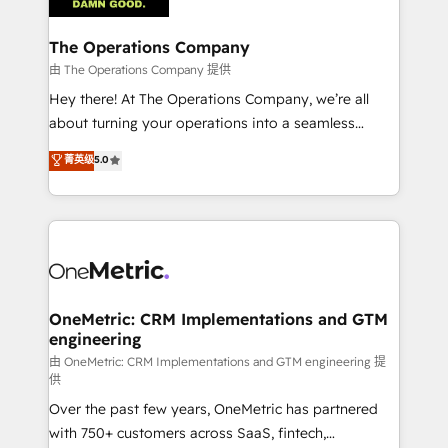
with intelligent automation to drive sustainable
growth. Our multidisciplinary team designs solutions
The Operations Company
that simplify complexity, boost performance, and
由 The Operations Company 提供
turn innovation into real impact. 🌍 Highlights •
Hey there! At The Operations Company, we’re all
HubSpot Partner since 2012 • 2022 EMEA Impact
about turning your operations into a seamless
Award: Best Integration • 150+ successful HubSpot
experience that powers real results. We specialize in
菁英级
5.0
projects • Clients in 30+ industries • Proprietary
transforming complex systems into efficient,
technology for integrations • Multilingual team:
scalable solutions that work across your entire
English, Spanish, Portuguese & Italian 👉 Grow
organization. We’re a unique blend of deep HubSpot
smarter with AI and HubSpot.
expertise, strategic thinking, and hands-on
operational know-how. We know that no two
businesses are alike, so we don’t do cookie-cutter
solutions. Instead, we dive in to understand your
OneMetric: CRM Implementations and GTM
engineering
needs, goals, and challenges to deliver solutions that
fit like a glove. We’re committed to being both
由 OneMetric: CRM Implementations and GTM engineering 提
供
highly effective and fun to work with. We believe in
Over the past few years, OneMetric has partnered
efficient processes, as well as building great
with 750+ customers across SaaS, fintech,
relationships. Your success is our success, and we’re