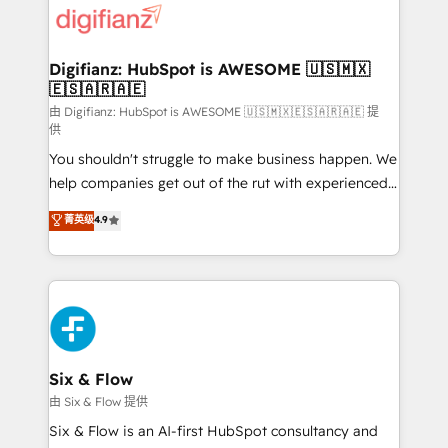
more people - Get the most out of your HubSpot
supercharge revenue operations Key services: • CRM
investment
Implementation • Systems Integration • Digital
Transformation / Web Development • RevOps &
Digifianz: HubSpot is AWESOME 🇺🇸🇲🇽
🇪🇸🇦🇷🇦🇪
Sales Consulting • Marketing Automation What
makes us different? 🚀 Top 0.5% of global HubSpot
由 Digifianz: HubSpot is AWESOME 🇺🇸🇲🇽🇪🇸🇦🇷🇦🇪 提
供
agencies ⚙️ The strongest technical ability and
You shouldn't struggle to make business happen. We
integration capabilities 💼 Consultative, long-term
help companies get out of the rut with experienced,
partners who will embed ourselves into your
process-oriented teams implementing HubSpot
business, processes and systems 🏢 We specialise in
菁英级
4.9
Marketing, Sales, Service, CMS and Operations Hub,
working with mid-market and enterprise
so selling and actually engaging with your customers
organisations, global organisations and those with
feels easy and pain-free. We are a top ranked
complex use cases 🏆 CRM Implementation,
HubSpot Elite Partner, winner of Rookie of the Year
Platform Enablement, Custom Integration and
and Customer First Awards, 4.9/5 rating in HubSpot
Onboarding Accredited 🔐 ISO27001 & ISO9001
Reviews and 4.9/5 rating in Clutch Reviews. Digifianz
Certified
helps the following industries: logistics & 3PL, home
Six & Flow
improvement & construction, branding and
由 Six & Flow 提供
commercialization, real estate, health, education,
Six & Flow is an AI-first HubSpot consultancy and
SaaS, Software Dev & IT and consulting, make the