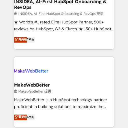
marketing campaigns, & RevOps frameworks that
INSIDEA, AI-First HubSpot Onboarding &
RevOps
fuel long-term success We connect the entire
customer lifecycle through seamless integrations,
由 INSIDEA, AI-First HubSpot Onboarding & RevOps 提供
ensure long-term adoption with change-
★ World's #1 rated Elite HubSpot Partner, 500+
management programs, and align marketing, sales,
reviews on HubSpot, G2 & Clutch. ★ 150+ HubSpot
and service to drive sustainable growth With 6 key
Certified Experts & Trainers across the team ★
菁英级
5.0
HubSpot accreditations and experience across
1,500+ implementations across five continents ★ AI-
hundreds of organizations in dozens of industries,
First, RevOps-led, Onboarding obsessed ★
there’s a good chance one of our globally integrated
Company of the Year 2024/25 INSIDEA helps
teams has worked with clients just like you Let’s
growing companies turn HubSpot into a revenue
explore whether S2 is the partner you’ve been
engine. We onboard your team, migrate your data,
looking for...and get your next big initiative moving!
and build AI-powered workflows that drive adoption
from week one, in your time zone. What we do ➤
MakeWebBetter
Onboarding: Live in weeks, with workflows built
由 MakeWebBetter 提供
around your business, not a template. ➤ Migration:
MakeWebBetter is a HubSpot technology partner
Move from any legacy CRM. Zero downtime, full data
proficient in building solutions to maximize the
integrity. ➤ Implementation: Configure HubSpot to
operational efficiency of HubSpot. The fastest-
菁英级
4.9
run your revenue process. Sales, marketing, and
growing tech-enabler & facilitator, MakeWebBetter,
service wired together. ➤ AI and Integrations: Layer
hands you the blend of HubSpot expertise &