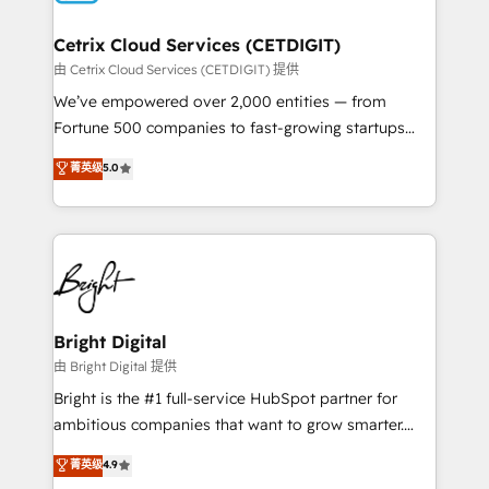
Award 🏆2022 Platform Migration Excellence Impact
Award 🏆2020 Elite Solutions Partner 🏆2019
Cetrix Cloud Services (CETDIGIT)
Integrations HubSpot Impact Award 🏆2019
由 Cetrix Cloud Services (CETDIGIT) 提供
Marketing Enablement HubSpot Impact Award 🏆
We’ve empowered over 2,000 entities — from
2018 Website Design HubSpot Impact Award 🏆2017
Fortune 500 companies to fast-growing startups
Website Design HubSpot Impact Award 🏆2016
and nonprofits — to streamline operations, scale
菁英级
5.0
Growth-Driven Design Agency of the Year 🏆2016
revenue, and unlock the full potential of HubSpot.
Sales Enablement HubSpot Impact Award 🏆2015
With deep technical and industry expertise, we fuse
Growth-Driven Design Agency of the Year 🏆2015
automation, integration, and AI innovation to deliver
Became the 5th Agency to reach Diamond 🏆2014
lasting impact. We specialize in: • Turnkey and end-
HubSpot COS Performance Award 🏆2014 HubSpot
to-end HubSpot implementations • Onboarding for
COS Design Award 🏆2013 HubSpot Marketplace
Sales, Service, Marketing & Content Hubs • AI voice
Provider of the Year 🏆2011 Became a HubSpot
and chat agents, predictive automation, and smart
Bright Digital
Partner 📆Founded in 1997
workflows • Salesforce + HubSpot integration •
由 Bright Digital 提供
RevOps and AI-driven sales enablement • Website
Bright is the #1 full-service HubSpot partner for
design and CMS development • ERP integration: SAP,
ambitious companies that want to grow smarter.
NetSuite, Microsoft Dynamics, … • Data cleansing
From HubSpot onboarding, to training, from
菁英级
4.9
and CRM migration from any platform •
developing a new website to lead generation and