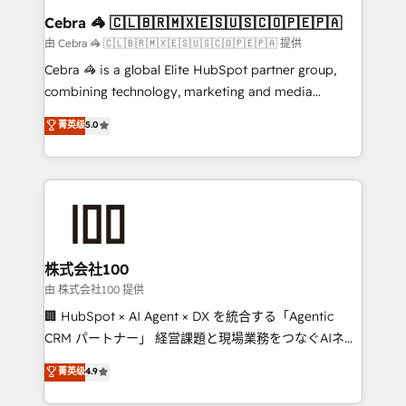
CS: 245% organic growth & +751% new visitors for a
Cebra 🦓 🇨🇱🇧🇷🇲🇽🇪🇸🇺🇸🇨🇴🇵🇪🇵🇦
full-funnel HubSpot project ✨ CS: 415% conversion
由 Cebra 🦓 🇨🇱🇧🇷🇲🇽🇪🇸🇺🇸🇨🇴🇵🇪🇵🇦 提供
boost with a new HubSpot site Recognized leaders:
Cebra 🦓 is a global Elite HubSpot partner group,
🏆 HubSpot Platform Migration Impact Award 🏆
combining technology, marketing and media
Clutch HubSpot Global Leader 🏆 Finalist: HubSpot
expertise across Latin America and Southern
菁英级
5.0
Inbound Campaign of the Year 🏆 Gold AVA Digital
Europe, with teams across 7 countries. Born in Chile,
Award for Best Website 🌟 Accreditations: CRM
we combine local insight with international reach to
Implementation, HubSpot Content Experience, CRM
help businesses grow through technology, creativity,
Data Migration & Custom Integration
AI and strategy. For over 12 years, we’ve delivered
500+ HubSpot implementations, building end-to-
end solutions that integrate CRM, AI automation,
inbound and loop marketing, content, and digital
株式会社100
creativity. Our multicultural team works in Spanish,
由 株式会社100 提供
Portuguese, and English to design scalable strategies
🏢 HubSpot × AI Agent × DX を統合する「Agentic
that drive measurable growth. 🌎 Highlights: • 10+
CRM パートナー」 経営課題と現場業務をつなぐAIネイ
years as a HubSpot partner. • 2023 Impact Awards:
ティブ・エージェンシーとして、HubSpot Eliteの実装
菁英级
4.9
Platform Migration Excellence. • Top 3 Partner of the
力で顧客フロント業務を再設計します。 💡 100inc は何
Year LATAM 2022, 2023, 2024, 2025. • Partner of the
をする会社か？ HubSpotを共通基盤に、AIエージェン