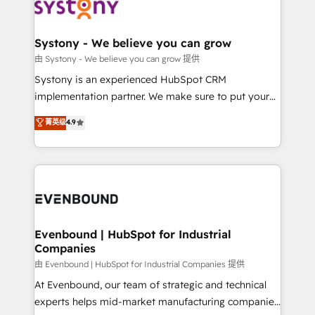
to accompany companies on their digital
Data & Content 📈 Sales & Marketing Alignment +
transformation journey.
Revenue Team Enablement 🤖 Breeze AI & Custom
Agent Creation 🔄 Custom Integrations & Data
Systony - We believe you can grow
Migration Why 1406 We become part of your team.
由 Systony - We believe you can grow 提供
Your team learns while we build. We fix what others
Systony is an experienced HubSpot CRM
broke. Built for mid-market reality—practical
implementation partner. We make sure to put your
solutions that work with your actual headcount and
organization's needs and goals first and think along
菁英级
4.9
constraints. By the Numbers 🏆 Top 1% of all
with your organization. We are only satisfied once
HubSpot partners 🔄 Top 5% globally in client
you are too. Why Systony? - 20+ years of
retention 📅 8+ years of consistent results since 2017
experience with CRM, Marketing, Sales & Service
Who We Serve Revenue teams, marketing leaders,
implementations - 500+ successful onboardings -
and sales ops at mid-market companies ready to
Own back-end developers - Complex data
move beyond spreadsheets into unified systems
migrations (e.g. Salesforce, MS Dynamics, Perfect
that drive real business results.
View, SuperOffice) - Custom integrations (e.g. MS
Evenbound | HubSpot for Industrial
Companies
Business Central, Navision, AX, SAP, Exact, AFAS) We
focus on growing B2B companies in the SME sector
由 Evenbound | HubSpot for Industrial Companies 提供
such as manufacturing, SaaS, business services and
At Evenbound, our team of strategic and technical
wholesaler companies. As an experienced HubSpot
experts helps mid-market manufacturing companies