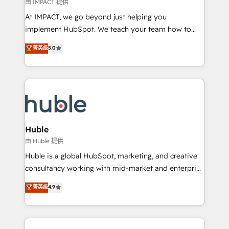
of your tech stack, syncing... 🛍️ Shopify or
由 IMPACT 提供
WooCommerce 💲 Stripe or Paypal 💰 Sage or
At IMPACT, we go beyond just helping you
Netsuite 🤖 Google or Microsoft ✍️ DocuSign or
implement HubSpot. We teach your team how to
PandaDoc 🌐 Avalara or Quaderno HubSnacks holds
master it. As the creators of the Endless Customers
菁英级
5.0
the rare Advanced "Custom Integrations"
System™ (the next evolution of They Ask, You
Accreditation, securely sync data across... 🔄 any
Answer), we’re the only HubSpot partner built
apps, in any direction. Stuck on your old CRM..?
entirely around coaching and training. That means
Migrate | seamlessly off your old CRM onto a clean
we don’t do the work for you; we help you build the
new HubSpot portal with Advanced Website and
skills, processes, and internal team you need to
CRM Migrations using our in-house "HubScrub" Tool.
attract the right buyers, close deals faster, and grow
without outside dependencies. You’ll learn how to: •
Huble
Set up, audit, and organize your HubSpot portal •
由 Huble 提供
Get your sales team fully using HubSpot • Track
Huble is a global HubSpot, marketing, and creative
pipeline and revenue across the entire buyer journey
consultancy working with mid-market and enterprise
• Build an in-house marketing team that drives
businesses. We go beyond implementation, shaping
菁英级
4.9
growth • Create content and videos that attract
the strategy, processes, and teams that turn
buyers • Use AI to scale smarter Our coaching-led
HubSpot into a genuine growth engine. Named
approach works best for companies that are done
HubSpot's Global Partner of the Year in 2024,
with outsourcing and ready to build something that