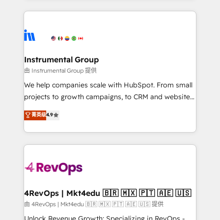
Breeze AI, custom agents, and APIs to remove
eminent solutions & integrations. Trust us to
manual work. ➤ Ongoing Management: Monthly
streamline your HubSpot experience. 🚀HubSpot
tune-ups, feature rollouts, adoption coaching. Buying
Elite Partners with 10+ years of HubSpot experience
HubSpot, switching to it, or reviving a stale portal?
🤝HubSpot Premier Integration partner 🤝Google
We are built for the work.
Premier Partner 2023 🌟5 HubSpot Accreditations 🌟
Instrumental Group
Won HubSpot Theme Challenge 2021 🌟INBOUND’19
由 Instrumental Group 提供
HubSpot Rising Star Why us? Harnessing the full
We help companies scale with HubSpot. From small
potential of the powerful HubSpot CRM. ✔️A team of
projects to growth campaigns, to CRM and websites.
HubSpot experts backed by over 10+ years of
Hire an agency that's experienced in every inch of
菁英级
4.9
HubSpot experience ✔️Flexible pricing models —
HubSpot and willing to work hand-in-hand with your
Hourly-fee (assigned one Dedicated HubSpot
team to simplify the complex and build a better
Admin); Monthly-fee (HubSpot Admin + Project
experience for your team and customers.
Manager); and Fixed Project Cost (as per
requirement). ✔️Helped over 25,000+ customers so
far with our HubSpot solutions. ✔️Bespoke apps &
on-demand bundle services. Connect with us today!
4RevOps | Mkt4edu 🇧🇷 🇲🇽 🇵🇹 🇦🇪 🇺🇸
由 4RevOps | Mkt4edu 🇧🇷 🇲🇽 🇵🇹 🇦🇪 🇺🇸 提供
Unlock Revenue Growth: Specializing in RevOps -