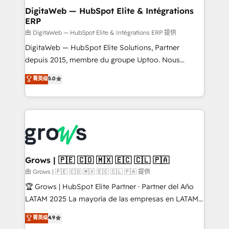
Station, Freshdesk, Intercom, and more. Custom
DigitaWeb — HubSpot Elite & Intégrations
ERP
objects, automations, and integrations built for
growth. 🚀 AI-Driven GTM Orchestration Unify
由 DigitaWeb — HubSpot Elite & Intégrations ERP 提供
HubSpot with LinkedIn, WhatsApp, email, paid
DigitaWeb — HubSpot Elite Solutions, Partner
media, and AI voice to drive pipeline. 🤖 AI Custom
depuis 2015, membre du groupe Uptoo. Nous
Agent Development Deploy AI agents for
aidons les ETI et PME B2B à unifier Marketing,
菁英级
5.0
prospecting, follow-ups, service triage, and
Ventes et Service sur HubSpot grâce à la Revenue
knowledge retrieval—built in HubSpot. ⚡ Fast-Track
Architecture : alignement des équipes, pipeline
& Growth-Track Services Fast-Track: Rapid HubSpot
prévisible, croissance mesurable. 🔌 Intégrations
onboarding in weeks Growth-Track: Unlock
complexes : ERP (Divalto, Sage X3, Cegid, Pennylane,
advanced optimization & adoption 📍 São Paulo, BR
Dynamics..), VOIP (Aircall, Ringover, Modjo), Shopify,
• Des Moines, IA • New York, NY
Oneflow. 💻 Développements custom : CRM UI
Extensions (React), Serverless Node.js, Custom
Grows | 🇵🇪 🇨🇴 🇲🇽 🇪🇨 🇨🇱 🇵🇦
Objects, thèmes HubL, agents IA & Breeze AI. 🎯
由 Grows | 🇵🇪 🇨🇴 🇲🇽 🇪🇨 🇨🇱 🇵🇦 提供
Secteurs : Industrie, Distribution B2B, SaaS, Services
🏆 Grows | HubSpot Elite Partner · Partner del Año
B2B, Immobilier, Viticulture, Finance. 🚀 Nos livrables
LATAM 2025 La mayoría de las empresas en LATAM
: migration sécurisée, implémentation Marketing +
no tienen un problema de herramientas. Tienen un
菁英级
4.9
Sales + Service Hub, synchronisation ERP ↔
problema de orden. Equipos desalineados, datos