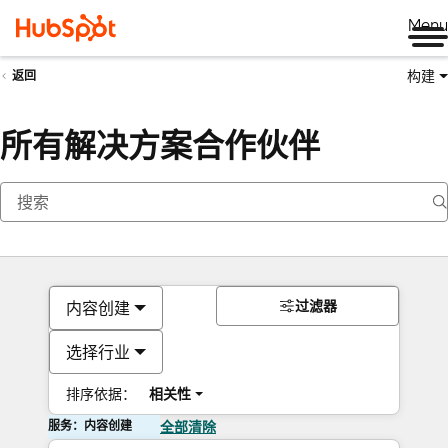
Me
构建
返回
所有解决方案合作伙伴
过滤器
内容创建
选择行业
排序依据：
相关性
服务：内容创建
全部清除