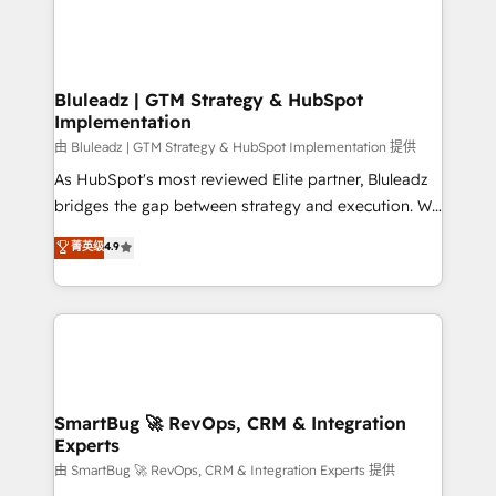
Bluleadz | GTM Strategy & HubSpot
Implementation
由 Bluleadz | GTM Strategy & HubSpot Implementation 提供
As HubSpot's most reviewed Elite partner, Bluleadz
bridges the gap between strategy and execution. We
don't just "set up tools" — we install the GTM
菁英级
4.9
Operating System (GTM OS) to align your leadership
and engineer a portal that drives predictable
revenue velocity. 🚀 GTM Strategy & Alignment
Workshops & Sprints: Identify "Valleys of Death"
stalling growth. Fix your ICP, Math, and Story to stop
"accelerating a mess." ⚙️ Elite Engineering & AI
Scalable Architecture: Zero-technical-debt setup
SmartBug 🚀 RevOps, CRM & Integration
Experts
across all Hubs, validated by our 7 HubSpot
Accreditations. AI-Powered RevOps: Breeze AI,
由 SmartBug 🚀 RevOps, CRM & Integration Experts 提供