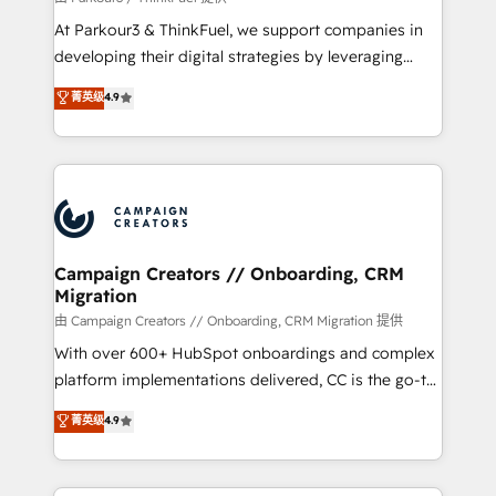
you invest in 100% of your buyers, accelerating your
At Parkour3 & ThinkFuel, we support companies in
growth and positioning yourself as an undisputed
developing their digital strategies by leveraging
leader. 🔹 BOOST: Optimize your digital
technologies and automating their marketing and
菁英级
4.9
transformation process A methodology designed to
sales processes to generate growth. Our offer spans
implement HubSpot effectively and optimize your
from Strategy to Operations. We specialize in CRM
digital processes. 🔹 Trusted by Industry Leaders
onboarding and implementation, web design, sales
With an average rating of 4.9/5 and a proven track
& marketing automation, and digital marketing. With
record of business transformation, our growth-first
extensive experience working with tech companies
approach has helped brands dominate their
and manufacturers since 2002, we are committed to
markets.
empowering our clients and developing their
Campaign Creators // Onboarding, CRM
Migration
autonomy. Get to grips with HubSpot through
guided implementation and seamless integration of
由 Campaign Creators // Onboarding, CRM Migration 提供
the CRM platform into your digital ecosystem. Would
With over 600+ HubSpot onboardings and complex
you like support in deploying your inbound
platform implementations delivered, CC is the go-to
marketing strategy? We'll provide support tailored
Elite Solutions Partner for businesses ready to
菁英级
4.9
to your needs and sales objectives. With 125+
migrate, replatform, and scale smarter. We specialize
certifications, we are part of the most certified
in high-impact CRM and CMS migrations and
Canadian agencies, and we both hold Onboarding
onboarding from platforms like Salesforce, NetSuite,