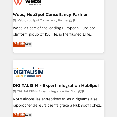
the first time 🔧 Designing and optimising your
HubSpot set-up for better results 🌐 Website design
and build using HubSpot 🔌 Integrating HubSpot
Webs, HubSpot Consultancy Partner
with other systems 🎓 Training your teams to be
由 Webs, HubSpot Consultancy Partner 提供
HubSpot pros 📊 Lead generation services using
Webs, as part of the leading European HubSpot
HubSpot Why us? - SIX HubSpot Accreditations -
platform group of 150 Fte, is the trusted Elite
awarded by HubSpot after a rigorous process for
HubSpot CRM Partner offering you a roadmap on
菁英级
4.8
CRM, Solutions Architecture, Onboarding , Data
maximizing EBITDA and achieving Commercial
Migration, Custom Integration & Platform
Excellence. With our targeted processes, we
Enablement -Onboarded over 500 businesses to
strengthen your digital transformation and minimize
HubSpot -Top 1% of partners worldwide -In-house
costs. As HubSpot's Advanced Accredited CRM
team of 25+ experts Contact us today to help you
Implementation partner, we provide expertise to
get more from your investment in HubSpot.
drive your business forward. Since 2015 we are fully
www.bbdboom.com
dedicated to HubSpot and with an experienced
DIGITALISIM - Expert Intégration HubSpot
team (50+), we work with reputable companies in
由 DIGITALISIM - Expert Intégration HubSpot 提供
B2B sectors such as manufacturing, SaaS and
Nous aidons les entreprises et les dirigeants à se
business services. We prepare a customized
rapprocher de leurs clients grâce à HubSpot ! Chez
business case that demonstrates the value and
DIGITALISIM, nous avons l'intime conviction que la
菁英级
5.0
impact of your digital transformation, including a