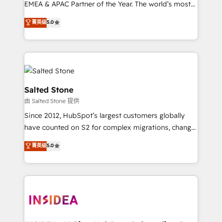
EMEA & APAC Partner of the Year. The world’s most
experienced and fully accredited HubSpot Solutions
菁英级
5.0
Partner. 🚀 With 2,750+ HubSpot projects delivered
and 370+ specialists across EMEA, APAC and NAM,
we de-risk complex CRM programmes and
accelerate ROI across every HubSpot Hub. 🧭 From
multi-region migrations to AI-powered automation,
we turn complexity into clarity, human at global
Salted Stone
scale. 🏆 HubSpot’s CEO called us “the partner of the
由 Salted Stone 提供
future.” Others agree it is proof of trust built through
Since 2012, HubSpot’s largest customers globally
measurable impact.
have counted on S2 for complex migrations, change
management, systems integration, and creative
菁英级
5.0
solutions that deliver measurable impact and
transform brand experiences As one of the few full-
service creative agencies in the HubSpot
ecosystem, we blend strategy, technology, & award-
winning design to build scalable, globally
regionalized HubSpot websites, integrated