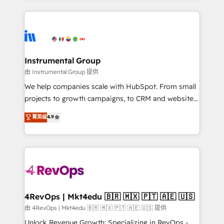
Breeze AI, custom agents, and APIs to remove
eminent solutions & integrations. Trust us to
manual work. ➤ Ongoing Management: Monthly
streamline your HubSpot experience. 🚀HubSpot
tune-ups, feature rollouts, adoption coaching. Buying
Elite Partners with 10+ years of HubSpot experience
HubSpot, switching to it, or reviving a stale portal?
🤝HubSpot Premier Integration partner 🤝Google
We are built for the work.
Premier Partner 2023 🌟5 HubSpot Accreditations 🌟
Instrumental Group
Won HubSpot Theme Challenge 2021 🌟INBOUND’19
由 Instrumental Group 提供
HubSpot Rising Star Why us? Harnessing the full
We help companies scale with HubSpot. From small
potential of the powerful HubSpot CRM. ✔️A team of
projects to growth campaigns, to CRM and websites.
HubSpot experts backed by over 10+ years of
Hire an agency that's experienced in every inch of
菁英级
4.9
HubSpot experience ✔️Flexible pricing models —
HubSpot and willing to work hand-in-hand with your
Hourly-fee (assigned one Dedicated HubSpot
team to simplify the complex and build a better
Admin); Monthly-fee (HubSpot Admin + Project
experience for your team and customers.
Manager); and Fixed Project Cost (as per
requirement). ✔️Helped over 25,000+ customers so
far with our HubSpot solutions. ✔️Bespoke apps &
on-demand bundle services. Connect with us today!
4RevOps | Mkt4edu 🇧🇷 🇲🇽 🇵🇹 🇦🇪 🇺🇸
由 4RevOps | Mkt4edu 🇧🇷 🇲🇽 🇵🇹 🇦🇪 🇺🇸 提供
Unlock Revenue Growth: Specializing in RevOps -