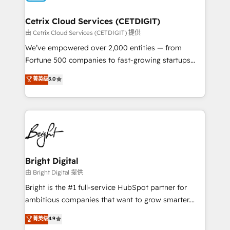
Award 🏆2022 Platform Migration Excellence Impact
Award 🏆2020 Elite Solutions Partner 🏆2019
Cetrix Cloud Services (CETDIGIT)
Integrations HubSpot Impact Award 🏆2019
由 Cetrix Cloud Services (CETDIGIT) 提供
Marketing Enablement HubSpot Impact Award 🏆
We’ve empowered over 2,000 entities — from
2018 Website Design HubSpot Impact Award 🏆2017
Fortune 500 companies to fast-growing startups
Website Design HubSpot Impact Award 🏆2016
and nonprofits — to streamline operations, scale
菁英级
5.0
Growth-Driven Design Agency of the Year 🏆2016
revenue, and unlock the full potential of HubSpot.
Sales Enablement HubSpot Impact Award 🏆2015
With deep technical and industry expertise, we fuse
Growth-Driven Design Agency of the Year 🏆2015
automation, integration, and AI innovation to deliver
Became the 5th Agency to reach Diamond 🏆2014
lasting impact. We specialize in: • Turnkey and end-
HubSpot COS Performance Award 🏆2014 HubSpot
to-end HubSpot implementations • Onboarding for
COS Design Award 🏆2013 HubSpot Marketplace
Sales, Service, Marketing & Content Hubs • AI voice
Provider of the Year 🏆2011 Became a HubSpot
and chat agents, predictive automation, and smart
Bright Digital
Partner 📆Founded in 1997
workflows • Salesforce + HubSpot integration •
由 Bright Digital 提供
RevOps and AI-driven sales enablement • Website
Bright is the #1 full-service HubSpot partner for
design and CMS development • ERP integration: SAP,
ambitious companies that want to grow smarter.
NetSuite, Microsoft Dynamics, … • Data cleansing
From HubSpot onboarding, to training, from
菁英级
4.9
and CRM migration from any platform •
developing a new website to lead generation and