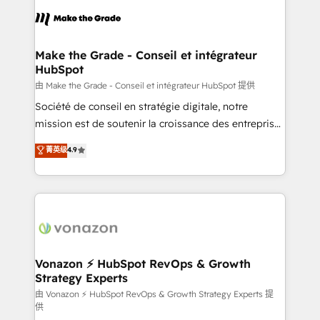
consistently ranked among their top 5 partners
lasts. So if you're ready to become the most trusted
worldwide, and with over 15 years in the ecosystem,
voice in your market, let’s talk.
Huble has built a track record that speaks for itself.
One company, one operating model, delivering
Make the Grade - Conseil et intégrateur
HubSpot
across offices and consulting teams in the UK, USA,
Canada, Germany, France, Belgium, Singapore, and
由 Make the Grade - Conseil et intégrateur HubSpot 提供
South Africa. Certified compliant with ISO/IEC
Société de conseil en stratégie digitale, notre
27001:2022 and ISO 9001:2015 across all seven
mission est de soutenir la croissance des entreprises
international offices and 175+ employees.
B2B à travers l’acquisition de nouveaux clients,
菁英级
4.9
l'intégration CRM et le développement des revenus
auprès de vos comptes existants. En France et à
l'international, nous travaillons avec des ETI
ambitieuses, des grands groupes voulant aller au-
delà d’une simple transformation digitale et des
startups florissantes. Nos 3 grandes expertises sont :
➤ L’intégration de CRM et de méthodologie RevOps
Vonazon ⚡ HubSpot RevOps & Growth
Strategy Experts
pour aligner les équipes marketing, commerciales et
support client (data migration, synchronisation API,
由 Vonazon ⚡ HubSpot RevOps & Growth Strategy Experts 提
供
audit et maintenance) ➤ La création de sites internet