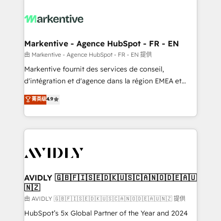
tailored to your business. Together, we unlock
results, fast. ⚙️CRM & RevOps: Align all Hubs to your
buyer journey for clean data, scalability, & reporting.
🎯Demand Gen & ABM: Drive pipeline with inbound,
Markentive - Agence HubSpot - FR - EN
ABM, AEO, SEO, & paid media. 👩‍💻Web Design:
由 Markentive - Agence HubSpot - FR - EN 提供
Build high-performing websites with UX, messaging,
Markentive fournit des services de conseil,
& conversion strategy that drive results. 🤖AI
d'intégration et d'agence dans la région EMEA et
Strategy: Activate Breeze Agents, configure HubSpot
North America. Avec plus de 115 experts en
菁英级
4.9
AI, & maximize AEO with tailored AI services. 🧩
marketing automation, Growth, Revops, CRM et
Integrations: Extend HubSpot with custom
webdesign. Markentive is both a consulting firm, a
integrations, hosting, & maintenance.
digital agency and an integrator. With over 115
experts in marketing automation, growth, revops,
CRM and webdesign (We focus on EMEA - USA
customers).
AVIDLY 🇬🇧🇫🇮🇸🇪🇩🇰🇺🇸🇨🇦🇳🇴🇩🇪🇦🇺
🇳🇿
由 AVIDLY 🇬🇧🇫🇮🇸🇪🇩🇰🇺🇸🇨🇦🇳🇴🇩🇪🇦🇺🇳🇿 提供
HubSpot’s 5x Global Partner of the Year and 2024