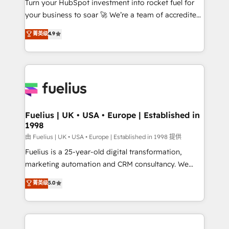
Turn your HubSpot investment into rocket fuel for
GuardHub: our AI governance framework, built on
your business to soar 🚀 We’re a team of accredited
ISO 42001 Ready for the next step? Click the 👈
HubSpot experts ready to help you. We can
'𝗖𝗼𝗻𝘁𝗮𝗰𝘁 𝗯𝘂𝘀𝗶𝗻𝗲𝘀𝘀' button to get in touch (𝘸𝘦'𝘳𝘦
菁英级
4.9
implement the platform into complex business
𝘴𝘶𝘱𝘦𝘳 𝘳𝘦𝘴𝘱𝘰𝘯𝘴𝘪𝘷𝘦)
environments, optimise what you've got and make
sure you can actually use it, build your website in
HubSpot or create an inbound marketing strategy
for you and execute it on HubSpot. We are on the
G-Cloud 14 CCS (Crown Commercial Service)
framework, meaning we've been accredited by
Fuelius | UK • USA • Europe | Established in
1998
HubSpot and vetted by the CCS, which means we
can support public sector companies as well the
由 Fuelius | UK • USA • Europe | Established in 1998 提供
other ones listed in our profile. Our services: -
Fuelius is a 25-year-old digital transformation,
HubSpot implementation - HubSpot CMS website
marketing automation and CRM consultancy. We
build We can do lots of things. But everything we do
enable mid-market and enterprise clients to
菁英级
5.0
is there for you to: - Grow revenue, and run your
maximise their return from digital and fuel their
business more efficiently - Build stronger
growth. We modernise platforms, streamline
relationships with customers - Make better
operations that are causing inefficiencies, improve
decisions with data - Find a new voice and reach
customer experiences, integrate systems, and