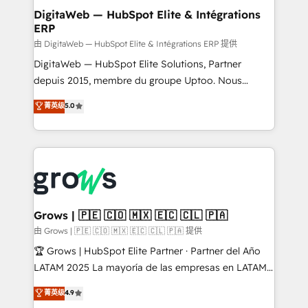
Station, Freshdesk, Intercom, and more. Custom
DigitaWeb — HubSpot Elite & Intégrations
ERP
objects, automations, and integrations built for
growth. 🚀 AI-Driven GTM Orchestration Unify
由 DigitaWeb — HubSpot Elite & Intégrations ERP 提供
HubSpot with LinkedIn, WhatsApp, email, paid
DigitaWeb — HubSpot Elite Solutions, Partner
media, and AI voice to drive pipeline. 🤖 AI Custom
depuis 2015, membre du groupe Uptoo. Nous
Agent Development Deploy AI agents for
aidons les ETI et PME B2B à unifier Marketing,
菁英级
5.0
prospecting, follow-ups, service triage, and
Ventes et Service sur HubSpot grâce à la Revenue
knowledge retrieval—built in HubSpot. ⚡ Fast-Track
Architecture : alignement des équipes, pipeline
& Growth-Track Services Fast-Track: Rapid HubSpot
prévisible, croissance mesurable. 🔌 Intégrations
onboarding in weeks Growth-Track: Unlock
complexes : ERP (Divalto, Sage X3, Cegid, Pennylane,
advanced optimization & adoption 📍 São Paulo, BR
Dynamics..), VOIP (Aircall, Ringover, Modjo), Shopify,
• Des Moines, IA • New York, NY
Oneflow. 💻 Développements custom : CRM UI
Extensions (React), Serverless Node.js, Custom
Grows | 🇵🇪 🇨🇴 🇲🇽 🇪🇨 🇨🇱 🇵🇦
Objects, thèmes HubL, agents IA & Breeze AI. 🎯
由 Grows | 🇵🇪 🇨🇴 🇲🇽 🇪🇨 🇨🇱 🇵🇦 提供
Secteurs : Industrie, Distribution B2B, SaaS, Services
🏆 Grows | HubSpot Elite Partner · Partner del Año
B2B, Immobilier, Viticulture, Finance. 🚀 Nos livrables
LATAM 2025 La mayoría de las empresas en LATAM
: migration sécurisée, implémentation Marketing +
no tienen un problema de herramientas. Tienen un
菁英级
4.9
Sales + Service Hub, synchronisation ERP ↔
problema de orden. Equipos desalineados, datos