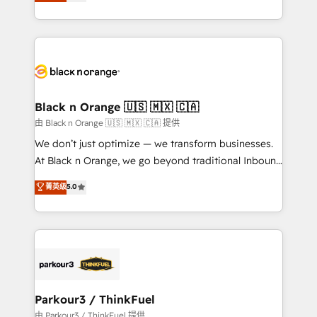
réussite des entreprises passe par l’innovation web,
detailed financial rationale with a focus on ROI and
le marketing digital, et la relation client ! C'est
TCO. As a trusted extension of your team, we
pourquoi, nos experts sont à la fois capables de
believe in the power of partnership. Together, we
gérer votre projet de création de site internet, votre
embark on a transformational journey that sets your
référencement, votre stratégie digitale et le pilotage
business up for long-term success. Unlock your
et l'intégration d'HubSpot ! Les grandes phases d'un
business. If not now, when?
projet HubSpot avec DIGITALISIM : 🧽 Nettoyage,
Black n Orange 🇺🇸 🇲🇽 🇨🇦
migration et intégration des bases de données. 🚀
由 Black n Orange 🇺🇸 🇲🇽 🇨🇦 提供
Développement des interfaces avec vos logiciels
We don’t just optimize — we transform businesses.
métiers ⚙️ Configuration de la plateforme HubSpot
At Black n Orange, we go beyond traditional Inbound
📈 Configuration de rapports et tableaux de bord 🤝
Marketing with our exclusive methodologies:
菁英级
5.0
Book Process & Guidelines utilisateurs 🎓
BOOMS and BOOST. Together, they form a powerful
Formations des utilisateurs
combination that has driven success for over 800
businesses worldwide. As Elite HubSpot Partners, we
specialize in crafting high-performance growth
strategies that integrate data-driven marketing,
automation, and revenue intelligence to help
companies scale faster and smarter. 🔹 BOOMS:
Parkour3 / ThinkFuel
Demand generation for all your buyers With BOOMS,
由 Parkour3 / ThinkFuel 提供