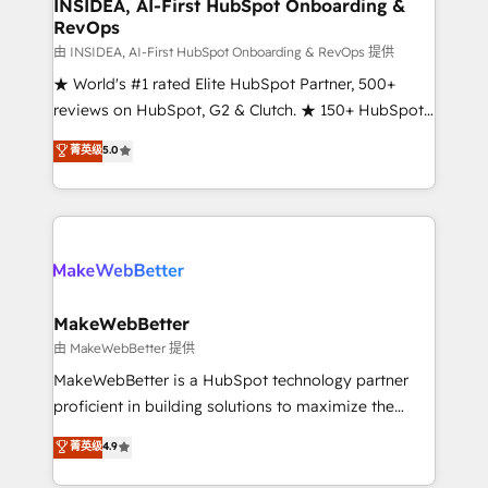
marketing campaigns, & RevOps frameworks that
INSIDEA, AI-First HubSpot Onboarding &
RevOps
fuel long-term success We connect the entire
customer lifecycle through seamless integrations,
由 INSIDEA, AI-First HubSpot Onboarding & RevOps 提供
ensure long-term adoption with change-
★ World's #1 rated Elite HubSpot Partner, 500+
management programs, and align marketing, sales,
reviews on HubSpot, G2 & Clutch. ★ 150+ HubSpot
and service to drive sustainable growth With 6 key
Certified Experts & Trainers across the team ★
菁英级
5.0
HubSpot accreditations and experience across
1,500+ implementations across five continents ★ AI-
hundreds of organizations in dozens of industries,
First, RevOps-led, Onboarding obsessed ★
there’s a good chance one of our globally integrated
Company of the Year 2024/25 INSIDEA helps
teams has worked with clients just like you Let’s
growing companies turn HubSpot into a revenue
explore whether S2 is the partner you’ve been
engine. We onboard your team, migrate your data,
looking for...and get your next big initiative moving!
and build AI-powered workflows that drive adoption
from week one, in your time zone. What we do ➤
MakeWebBetter
Onboarding: Live in weeks, with workflows built
由 MakeWebBetter 提供
around your business, not a template. ➤ Migration:
MakeWebBetter is a HubSpot technology partner
Move from any legacy CRM. Zero downtime, full data
proficient in building solutions to maximize the
integrity. ➤ Implementation: Configure HubSpot to
operational efficiency of HubSpot. The fastest-
菁英级
4.9
run your revenue process. Sales, marketing, and
growing tech-enabler & facilitator, MakeWebBetter,
service wired together. ➤ AI and Integrations: Layer
hands you the blend of HubSpot expertise &