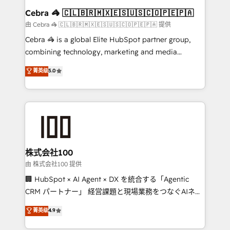
CS: 245% organic growth & +751% new visitors for a
Cebra 🦓 🇨🇱🇧🇷🇲🇽🇪🇸🇺🇸🇨🇴🇵🇪🇵🇦
full-funnel HubSpot project ✨ CS: 415% conversion
由 Cebra 🦓 🇨🇱🇧🇷🇲🇽🇪🇸🇺🇸🇨🇴🇵🇪🇵🇦 提供
boost with a new HubSpot site Recognized leaders:
Cebra 🦓 is a global Elite HubSpot partner group,
🏆 HubSpot Platform Migration Impact Award 🏆
combining technology, marketing and media
Clutch HubSpot Global Leader 🏆 Finalist: HubSpot
expertise across Latin America and Southern
菁英级
5.0
Inbound Campaign of the Year 🏆 Gold AVA Digital
Europe, with teams across 7 countries. Born in Chile,
Award for Best Website 🌟 Accreditations: CRM
we combine local insight with international reach to
Implementation, HubSpot Content Experience, CRM
help businesses grow through technology, creativity,
Data Migration & Custom Integration
AI and strategy. For over 12 years, we’ve delivered
500+ HubSpot implementations, building end-to-
end solutions that integrate CRM, AI automation,
inbound and loop marketing, content, and digital
株式会社100
creativity. Our multicultural team works in Spanish,
由 株式会社100 提供
Portuguese, and English to design scalable strategies
🏢 HubSpot × AI Agent × DX を統合する「Agentic
that drive measurable growth. 🌎 Highlights: • 10+
CRM パートナー」 経営課題と現場業務をつなぐAIネイ
years as a HubSpot partner. • 2023 Impact Awards:
ティブ・エージェンシーとして、HubSpot Eliteの実装
菁英级
4.9
Platform Migration Excellence. • Top 3 Partner of the
力で顧客フロント業務を再設計します。 💡 100inc は何
Year LATAM 2022, 2023, 2024, 2025. • Partner of the
をする会社か？ HubSpotを共通基盤に、AIエージェン