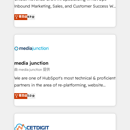
Inbound Marketing, Sales, and Customer Success We
specialize in driving revenue growth for companies
菁英级
4.9
across industries through tailored marketing, sales,
and customer success strategies, utilizing RevOps
methodologies. As Latin America's largest HubSpot
partner and a global leader in education market, we
offer unparalleled insights. Operating in five
countries—Brazil, UAE (Abu Dhabi/Dubai/Sharjah),
Mexico, USA, and Portugal—we've executed over a
media junction
hundred successful operations. Our approach,
由 media junction 提供
rooted in RevOps principles, integrates analysis,
We are one of HubSpot's most technical & proficient
training, planning, and qualification. Leveraging
partners in the area of re-platforming, website
technology, data analytics, CRM optimization, and
design & development. We specialize in multi-hub
菁英级
5.0
inbound marketing tactics, we focus on
implementations for mid-market & enterprise
understanding, nurturing, and converting leads.
companies. We are woman-owned, powered by
Partner with us to unlock your business's full
coffee, and we ❤️ dogs. We produce award-winning
potential and achieve sustained growth in today's
work for our clients. 🏆2023 Technical Expertise
competitive market.
Impact Award 🏆2022 Technical Expertise Impact