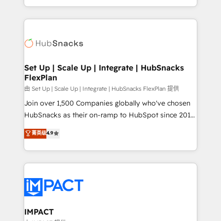
Client/member portals built on HubSpot • Custom
digital marketing; we do it all (and with great
and complex integrations: SAM.gov, GovWin,
results)! In short, our services include: - HubSpot
QuickBooks, PandaDoc, ClickUp, Shopify, Mapsly,
consultancy: onboarding, training, data migration -
WooCommerce, BuilderTrend, and more Experience
HubSpot development: websites, custom modules,
the difference — reach out to see how AI + HubSpot
integrations - Marketing & sales solutions: digital
can transform your business.
marketing, advertising, campaigns, content and
Set Up | Scale Up | Integrate | HubSnacks
FlexPlan
design We connect people, data and technology to
improve customer experiences. With our bright
由 Set Up | Scale Up | Integrate | HubSnacks FlexPlan 提供
people, exciting ideas and can-do mentality, we
Join over 1,500 Companies globally who've chosen
ensure revenue growth on a daily basis. So tell us
HubSnacks as their on-ramp to HubSpot since 2014
your challenge; our passionate and growth driven
Simple pay-as-you-go plans that accelerate value...
菁英级
4.9
team of 100+ experts is ready for you! Driving digital
1️⃣ Set Up | Onboarding New or Check-fixing existing
growth | www.brightdigital.com
HubSpot portals 2️⃣ Scale Up | 100% HubSpot Task
Execution... Global 24/7 ... All Experts 3️⃣ Integrate |
your entire Tech Stack with Custom Integrations
Slash months from your API Integration project... ⬅️
Click "Contact Business" ⬅️ to access 150+ Kickstart
Integration templates that put HubSpot in the center
IMPACT