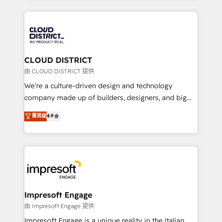
Year 2024. • Organizer of Aliados.ai (AI, marketing &
トを組み込んだ顧客フロント業務（マーケティング・営
tech global congress). 👉 Ready to scale your
業・CS）を組織全体で設計・実装する日本のAIネイテ
business with HubSpot? Let Cebra’s experts help
ィブ・エージェンシーです。事業部・グループ会社・部
you grow faster, smarter, and with impact.
門が分立する組織で、データと業務プロセスのサイロ化
を、CRMを軸とした全社共通基盤に再構築します。意
CLOUD DISTRICT
思決定者・PMO・現場担当者に並走します。 1️⃣
由 CLOUD DISTRICT 提供
HubSpot導入・活用支援 顧客データの一元化から、
We’re a culture-driven design and technology
GTMの見える化・自動化まで。全Hub統合運用、デー
company made up of builders, designers, and big
タ品質設計、グループ横断のCRM統合に対応します。
thinkers. We blend strategy, design, and
菁英级
4.9
2️⃣ AIエージェント組織構築 営業・マーケティング業務
development—always fueled by curiosity—to turn
の一部をAIが自律実行する組織への移行を設計・実装。
ideas, opportunities, and challenges into meaningful
Breeze・Claude等をHubSpotと連携させ、役割定義・
experiences. To us, technology is more than just
運用ルール・成果指標まで含めて設計します。 3️⃣ 全社
code; it’s about creating things that are useful, cool,
DX × AI推進のPMO伴走支援 複数部門をまたぐDX×AI変
and—most importantly—simple. That’s why we lean
革を、構想から実装・定着までPMOとして主導。「設
into bold ideas and shape them into thoughtful
定の代行ではなく、設計の責任」を引き受け、部門横断
products and strategies that actually make a
Impresoft Engage
の統合・浸透・変革管理を実行します。 ▸ CMS戦略設
difference.
由 Impresoft Engage 提供
計・構築：リード獲得・CVR・SEOを前提にした情報設
Impresoft Engage is a unique reality in the Italian