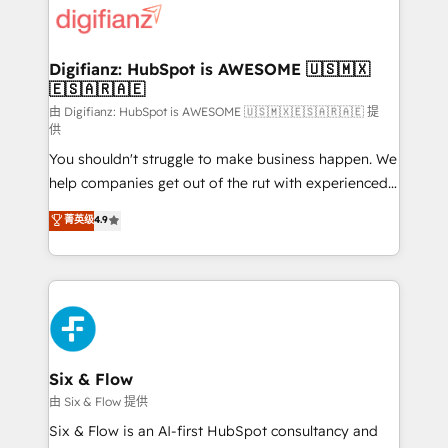
more people - Get the most out of your HubSpot
supercharge revenue operations Key services: • CRM
investment
Implementation • Systems Integration • Digital
Transformation / Web Development • RevOps &
Digifianz: HubSpot is AWESOME 🇺🇸🇲🇽
🇪🇸🇦🇷🇦🇪
Sales Consulting • Marketing Automation What
makes us different? 🚀 Top 0.5% of global HubSpot
由 Digifianz: HubSpot is AWESOME 🇺🇸🇲🇽🇪🇸🇦🇷🇦🇪 提
供
agencies ⚙️ The strongest technical ability and
You shouldn't struggle to make business happen. We
integration capabilities 💼 Consultative, long-term
help companies get out of the rut with experienced,
partners who will embed ourselves into your
process-oriented teams implementing HubSpot
business, processes and systems 🏢 We specialise in
菁英级
4.9
Marketing, Sales, Service, CMS and Operations Hub,
working with mid-market and enterprise
so selling and actually engaging with your customers
organisations, global organisations and those with
feels easy and pain-free. We are a top ranked
complex use cases 🏆 CRM Implementation,
HubSpot Elite Partner, winner of Rookie of the Year
Platform Enablement, Custom Integration and
and Customer First Awards, 4.9/5 rating in HubSpot
Onboarding Accredited 🔐 ISO27001 & ISO9001
Reviews and 4.9/5 rating in Clutch Reviews. Digifianz
Certified
helps the following industries: logistics & 3PL, home
Six & Flow
improvement & construction, branding and
由 Six & Flow 提供
commercialization, real estate, health, education,
Six & Flow is an AI-first HubSpot consultancy and
SaaS, Software Dev & IT and consulting, make the