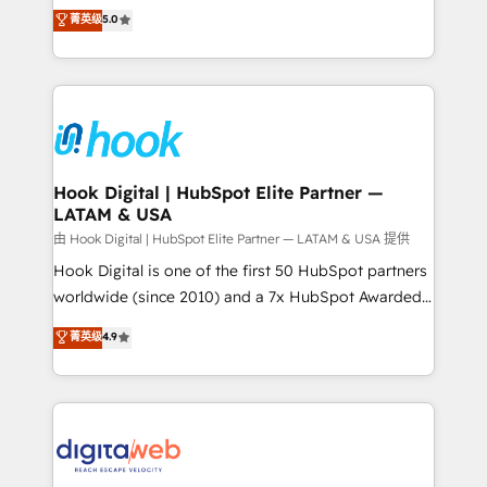
partner, we know how important user adoption is.
achieve real growth. We specialize in delivering
菁英级
5.0
That's why we have developed a step-by-step
tailored solutions that drive results by leveraging
implementation process that focuses on user
HubSpot’s platform and data to fuel success.
adoption. We’re experts on connecting data,
Technical Solutions: - HubSpot Technical Consulting -
technology and people with each other. Together we
HubSpot CRM Implementation - HubSpot
strive for optimal customer processes and
Onboarding - Data Migration & Integrations -
experiences. Systony – We believe you can grow!
Technical Audit & Optimization Strategic Solutions: -
Revenue Operations - Inbound Marketing -
Hook Digital | HubSpot Elite Partner —
LATAM & USA
Outbound Marketing - HubSpot CMS Website
Design & Development We empower our clients to
由 Hook Digital | HubSpot Elite Partner — LATAM & USA 提供
reach their full potential by providing transparent,
Hook Digital is one of the first 50 HubSpot partners
relationship-driven support. With over 300 HubSpot
worldwide (since 2010) and a 7x HubSpot Awarded
certifications and accreditations, we deliver both the
Elite Partner. With 500+ projects across the U.S.,
菁英级
4.9
technical know-how and strategic guidance you
Brazil, and LATAM, we combine global expertise with
need to succeed.
regional experience. Today, we are Brazil’s largest
HubSpot Elite Partner—trusted by companies across
the Americas to scale smarter. ⚙️ CRM
Implementation & Migration Onboarding across all
Hubs, plus migrations from Salesforce, Pipedrive, RD