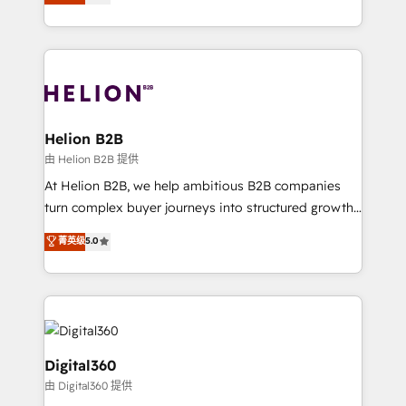
has been one of the longest-standing partners since
Platforms such as Salesforce, Dynamics, Pipedrive,
2012. We empower businesses to harness the full
and Marketo onto HubSpot. Our methodology
potential of HubSpot by combining strategic
literally transforms the way the businesses we work
insights with technical excellence, we deliver
with attract and retain customers, manage their
bespoke HubSpot solutions tailored to drive
business people and processes, and how they
measurable growth and operational efficiency. Why
service their customers.
Choose Nexa Cognition? 🚀 HubSpot Expertise: Our
Helion B2B
certified team specialises in CRM implementation,
由 Helion B2B 提供
marketing automation, and revenue operations. 🤝
At Helion B2B, we help ambitious B2B companies
Custom Solutions: From onboarding and
turn complex buyer journeys into structured growth
integrations, to RevOps and training. We align
engines. With deep experience in B2B SaaS,
菁英级
5.0
HubSpot with your business needs. 🌟 Proven
manufacturing, FinTech, MedTech, and consulting, we
Results: We’ve helped businesses of all sizes
specialize in lead generation and aligning marketing
accelerate revenue growth, improve operational
and sales around the customer. As a HubSpot Elite
efficiency, and achieve ROI. 🔧 Flexible Service
Partner, we’re experts in data architecture,
Packages: Choose ongoing support or project-based
migrations, integrations, and process mapping. Our
solutions. We offer service packages designed to fit
approach is hands-on and collaborative, rooted in
Digital360
your requirements. Contact us today!
real industry insight and a deep understanding of
由 Digital360 提供
B2B challenges. From onboarding to enterprise CRM