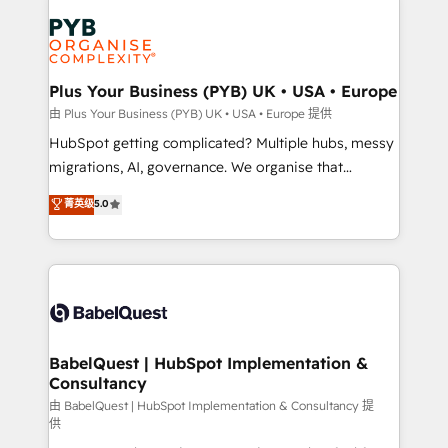
Accreditations. Based in Canada (coast to coast), our
Zoho, Pardot, Marketo, Microsoft Dynamics, Wix,
services are offered in both English & French.
WordPress and legacy CRMs, turning fragmented
systems into unified, growth-ready HubSpot
architectures that accelerate revenue operations and
Plus Your Business (PYB) UK • USA • Europe
performance. - Multi-object CRM migration, cleanup,
由 Plus Your Business (PYB) UK • USA • Europe 提供
and implementation. - Pre-built and custom
HubSpot getting complicated? Multiple hubs, messy
integrations across your full tech stack. - Custom
migrations, AI, governance. We organise that
object setup, CMS builds, and full-funnel automation.
complexity, so your team can put HubSpot to work...
菁英级
5.0
- Dashboards, lifecycle campaigns, and lead
Welcome to our Profile! We help with: • CRM
nurturing sequences. - Cross-hub setup across
implementation, reports, workflows, and team
Marketing, Sales, Operations, and Service Hubs. -
training • CRM migration from Salesforce, Pipedrive,
Ongoing optimization, managed support, and
Dynamics and others • Technical projects including
scalable retainers. Let’s make HubSpot your most
custom API integrations • AI governance for
powerful growth engine. Built to convert, scale, and
HubSpot-centred operations A little about us: •
drive results.
Boutique 'Elite' team of 12 • 150+ clients across Sales
BabelQuest | HubSpot Implementation &
Consultancy
Hub, Marketing Hub, Service Hub, Data Hub and
CMS • ISO/IEC 27001:2022, ISO 9001:2015, and ISO
由 BabelQuest | HubSpot Implementation & Consultancy 提
供
42001:2023 certified - the AI management standard •