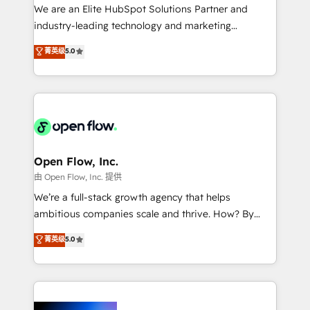
workflows; audit-ready reporting ⚖️ Legal: client
We are an Elite HubSpot Solutions Partner and
intake; pipeline and document workflows 🛒 E-
industry-leading technology and marketing
Commerce: Shopify, WooCommerce; lifecycle and
consultancy. Our focus is on enterprise and mid-
菁英级
5.0
revenue automation 🏢 Real Estate: deal pipelines;
market B2B companies globally that want a strategic
portfolio and lifecycle management 🏭
approach to execute their goals through creative
Manufacturing: ERP integrations; operational
applications of our solutions; Technical HubSpot
alignment 🛡️ Compliance & Data Considerations:
Consulting, Content Marketing, Growth-Driven
HIPAA-aware; CASL-compliant; GDPR-ready
Design, Migrations + Integrations. Mole Street’s
implementations where required 💡 Why 500+
mission is empowering others to realize their
Clients Choose Us: Elite Partner; technical, fast, and
greatness, which is achieved through creating
Open Flow, Inc.
built to scale.
absolute clarity, derived from a well-defined
由 Open Flow, Inc. 提供
strategy, executed well, and reported on with clear
We’re a full-stack growth agency that helps
results. The culture is driven by core values; Joy, Grit,
ambitious companies scale and thrive. How? By
Accountability, Curiosity, Authenticity, Growth
upgrading and streamlining every single revenue-
菁英级
5.0
Mindedness, and Clarity. We are driven to win for the
generating aspect of your business. We’re proud
collective good of the company and its clientele, and
HubSpot Elite Solutions Partners and devout CRM
dedicated to breaking the mold from the agency of
nerds who can harness HubSpot’s custom digital
the past into the consultancy of the future. Great
tools to improve each touchpoint of your customer
things are happening.