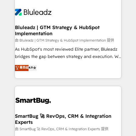
Bluleadz | GTM Strategy & HubSpot
Implementation
由 Bluleadz | GTM Strategy & HubSpot Implementation 提供
As HubSpot's most reviewed Elite partner, Bluleadz
bridges the gap between strategy and execution. We
don't just "set up tools" — we install the GTM
菁英级
4.9
Operating System (GTM OS) to align your leadership
and engineer a portal that drives predictable
revenue velocity. 🚀 GTM Strategy & Alignment
Workshops & Sprints: Identify "Valleys of Death"
stalling growth. Fix your ICP, Math, and Story to stop
"accelerating a mess." ⚙️ Elite Engineering & AI
Scalable Architecture: Zero-technical-debt setup
SmartBug 🚀 RevOps, CRM & Integration
Experts
across all Hubs, validated by our 7 HubSpot
Accreditations. AI-Powered RevOps: Breeze AI,
由 SmartBug 🚀 RevOps, CRM & Integration Experts 提供