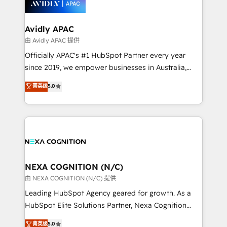
experience. Working hand-in-hand with your team,
we’ll assemble a RevOps machine that drives more
traffic, generates better leads and crushes your
Avidly APAC
revenue goals. We've worked with thousands of
由 Avidly APAC 提供
HubSpot customers and we'd love to work with you
Officially APAC's #1 HubSpot Partner every year
too! Clients come to us for: Advanced CRM solutions
since 2019, we empower businesses in Australia,
System Integrations both Custom and Native to
New Zealand, and globally to realise their full
菁英级
5.0
HubSpot Data System Migrations between systems
potential through enterprise HubSpot CRM
to HubSpot New lead generation strategies Time-
implementation. And we deliver best practice across
saving automations Fresh growth campaigns Robust
the whole HubSpot platform, covering marketing,
help desk Unified revenue operations Dynamic
sales, service, CMS and integrations. We work with
website development Award-winning creative
all businesses, from start-up to Enterprise, and have
design We live and breathe HubSpot and are ready
delivered the largest HubSpot implementations in
to take on real challenges!
the world. Our human approach to digital
NEXA COGNITION (N/C)
transformation is designed for businesses who want
由 NEXA COGNITION (N/C) 提供
to grow. And we're passionate about APAC
Leading HubSpot Agency geared for growth. As a
businesses leading the world in technology, agility
HubSpot Elite Solutions Partner, Nexa Cognition
and productivity. We also have a proven track
ranks in the top 1% of global HubSpot Partners and
菁英级
5.0
record migrating businesses from CRM & Marketing