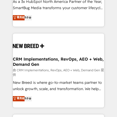
custom AI agents, and high-integrity migrations for
As a 3x HubSpot North America Partner of the Year,
total reporting clarity. Security & Compliance: SOC 2
SmartBug Media transforms your customer lifecycle
Type I and HIPAA attested for enterprise-grade data
into a revenue engine. Our unified ecosystem
菁英级
5.0
security. 🏆 Why Bluleadz? GTM OS Partner | 16+
includes specialized divisions Globalia (AI &
Years Experience | 1,000+ Five-Star Reviews
Software) and Point Success Media (Paid Media),
making this the official home for all three brands. 🔄
Implementation & Integration - Seamless migrations
and system integrations powered by Globalia’s
technical development team. - 19 HubSpot-certified
trainers to drive platform adoption. 📈 Revenue
CRM Implementations, RevOps, AEO + Web,
Demand Gen
Generation - Full-funnel marketing and high-
performance advertising via Point Success Media. -
由 CRM Implementations, RevOps, AEO + Web, Demand Gen 提
供
Expert deployment of Breeze AI and custom agents
New Breed is where go-to-market teams partner to
to automate growth. 🏆 Elite Excellence - 8 platform
unlock growth, scale, and transformation. We help
accreditations and deep HIPAA-compliance
companies activate HubSpot’s AI-powered
expertise. - A team of 250+ experts dedicated to
菁英级
5.0
customer platform and operationalize HubSpot’s
your resilient growth.
Loop Marketing framework through expert-led
services, smart agents, and purpose-built apps,