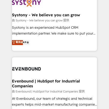
to accompany companies on their digital
Data & Content 📈 Sales & Marketing Alignment +
transformation journey.
Revenue Team Enablement 🤖 Breeze AI & Custom
Agent Creation 🔄 Custom Integrations & Data
Systony - We believe you can grow
Migration Why 1406 We become part of your team.
由 Systony - We believe you can grow 提供
Your team learns while we build. We fix what others
Systony is an experienced HubSpot CRM
broke. Built for mid-market reality—practical
implementation partner. We make sure to put your
solutions that work with your actual headcount and
organization's needs and goals first and think along
菁英级
4.9
constraints. By the Numbers 🏆 Top 1% of all
with your organization. We are only satisfied once
HubSpot partners 🔄 Top 5% globally in client
you are too. Why Systony? - 20+ years of
retention 📅 8+ years of consistent results since 2017
experience with CRM, Marketing, Sales & Service
Who We Serve Revenue teams, marketing leaders,
implementations - 500+ successful onboardings -
and sales ops at mid-market companies ready to
Own back-end developers - Complex data
move beyond spreadsheets into unified systems
migrations (e.g. Salesforce, MS Dynamics, Perfect
that drive real business results.
View, SuperOffice) - Custom integrations (e.g. MS
Evenbound | HubSpot for Industrial
Companies
Business Central, Navision, AX, SAP, Exact, AFAS) We
focus on growing B2B companies in the SME sector
由 Evenbound | HubSpot for Industrial Companies 提供
such as manufacturing, SaaS, business services and
At Evenbound, our team of strategic and technical
wholesaler companies. As an experienced HubSpot
experts helps mid-market manufacturing companies