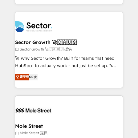
HubSpot temps réel, formation équipes. 🏆 +350
dispersos y procesos que dependen de personas
projets livrés. Accrédités HubSpot CRM
clave — no de sistemas. Eso frena el crecimiento,
Implementation, Data Migration & Custom
aunque tengas buena tecnología y ganas de escalar.
Integration. 📩 Parlons de votre projet →
⚙️ Grows ordena los procesos comerciales, alinea
digitaweb.com
marketing, ventas y servicio, e implementa HubSpot
de forma que genera resultados reales desde las
Sector Growth 🚀🇨🇦🇺🇸
primeras semanas — no meses. 🤝 No entregamos
由 Sector Growth 🚀🇨🇦🇺🇸 提供
proyectos y nos vamos. Nos quedamos como
🚀 Why Sector Growth? Built for teams that need
socios estratégicos, ayudando a sostener y escalar
HubSpot to actually work - not just be set up. 🔧
lo que construimos juntos. Porque crecer sin orden
HubSpot Experts: Onboarding, migrations,
菁英级
5.0
no es crecer — es solo moverse rápido. 🌎
automation, and training built for adoption. ⚡ Highly
Operamos en Colombia, Perú, México, Ecuador,
Technical Execution: ERP, EMR and Custom
Chile, Panamá, Bolivia, Argentina y República
Integrations; complex builds delivered in weeks, not
Dominicana — con experiencia real en educación,
months. 🤖 AI Consulting & Agents: AI-powered
retail, salud, banca, bienes raíces, construcción y
workflows; automation agents; process optimization
B2B. ✅ Crece con orden. Crece con Grows.
inside HubSpot. 🏆 Industry Experience: 🏥
Healthcare: HIPAA implementations; secure data
Mole Street
workflows 💼 Financial Services: compliant
由 Mole Street 提供