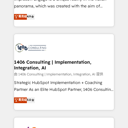
計・導線設計・テンプレート設計をContent Hubで一体
panorama, which was created with the aim of
提供。 ▸ 既存CRM・MAからの移行支援：Salesforce・
putting Customer Experience at the center by
Marketo・Pardot等からの移行、カスタム設計、履歴
菁英级
4.9
creating digital environments capable of integrating
データ移行と活用設計まで。 ▸ AEO対応：ChatGPT・
people, processes and data. We offer the best
Perplexity等のAI検索からの流入・引用を前提にコンテ
digital solutions on the market, ranging from CRM
ンツとサイト構造を最適化。 🏆 なぜ100incを選ぶの
processes and technologies to digital strategy, from
か？ ✓ HubSpot Eliteパートナー認定 ✓ HubSpotアワ
marketing automation to online and offline sales
ード受賞・HUGリーダー ✓ ISO27001:2022 /
processes through Customer Service Management,
ISO9001:2015 取得 ✓ 400社以上の導入実績 ✓
allowing companies to optimize processes and meet
1406 Consulting | Implementation,
HubSpot大百科 出版 CRM・AI活用に関するご相談、現
Integration, AI
the needs of the customer. We are part of Impresoft
状整理の壁打ちなど、構想段階からお気軽にお問い合わ
Group, a group of specialized and complementary
由 1406 Consulting | Implementation, Integration, AI 提供
せください。
companies that divide their offer into 4
Strategic HubSpot Implementation + Coaching
Competence Centers: Smart Manufacturing,
Partner As an Elite HubSpot Partner, 1406 Consulting
Customer First, Enabling Technologies & Security.
helps mid-market revenue teams transform how
菁英级
5.0
The synergies generated by these integrations,
they sell, market, and serve. We don't just build your
together with the combination of talents, skills,
HubSpot—we teach your team to own it, then stay
solutions and services, have allowed the group to
to help you keep winning. What We Do ⚙️ CRM
build an unrivaled offering portfolio on the market
Implementations across Marketing, Sales, Service,