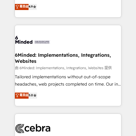
healthcare, real estate, and other industries. With
all in this together! From startup to enterprise, we’ll
菁英级
4.9
150+ HubSpot-certified experts, we deliver scalable
make sure your HubSpot setup becomes a
solutions to complex GTM and RevOps challenges.
powerhouse of productivity, so you can focus on
Our Expertise 🔹 Onboarding & Implementation:
what matters most: growing your business and
Accredited HubSpot Partner, ensuring smooth setup
wowing your customers. Let’s make HubSpot work
tailored to your GTM motion. 🔹 Migrations: Move
smarter for you!
from other CRMs to HubSpot without data loss or
downtime. 🔹 RevOps Strategy: Align teams,
6Minded: Implementations, Integrations,
Websites
processes, and data to drive revenue efficiency. 🔹
Integrations: Connect HubSpot with your tech stack
由 6Minded: Implementations, Integrations, Websites 提供
for better adoption. 🔹 Custom Solutions: Build
Tailored implementations without out-of-scope
tailored apps, workflows, and configurations. We are
headaches, web projects completed on time. Our in-
SOC 2 Type II and ISO 27001 certified, reinforcing
house team of certified CRM architects, experts,
菁英级
5.0
our commitment to data security and compliance. At
developers, designers, and marketers handles all
OneMetric, we help revenue teams focus on the
aspects of your HubSpot. ✨ 400+ global clients ✨
OneMetric that matters most: revenue.
100+ seamless migrations from 15+ different CRMs
✨ 100,000+ hours in HubSpot projects, 75+ full Hub
implementations, and 5,000+ pages ✨ CS: Clients
generating 7-digit MRR from inbound campaigns ✨