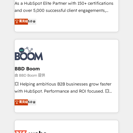
As a HubSpot Elite Partner with 150+ certifications
de conversion qui transforment les visiteurs en
and over 5,000 successful client engagements,
opportunités d'affaires ➤ La mise en place de
Vonazon turns marketing complexity into
stratégies d'acquisition marketing (SEO, SEA,
菁英级
5.0
measurable, scalable growth. From onboarding to
inbound, automatisation marketing, ABM, IA,
enterprise-grade campaigns, our in-house team
emailing) Informations clés : - 10 ans d'expérience -
builds scalable strategies that drive long-term
100+ intégrations CRM HubSpot réussies - 40
revenue. ⚙️ HubSpot Integration & Optimization •
experts conseil - 150 certifications HubSpot
Seamless CRM, CMS, and automation setup •
cumulées
Complex platform migrations and data cleanups •
Custom APIs and third-party integrations 📈 End-to-
BBD Boom
End Revenue Acceleration • Lifecycle marketing and
由 BBD Boom 提供
pipeline growth programs • Sales enablement tools
💥 Helping ambitious B2B businesses grow faster
and CRM optimization • Retention strategies with
with HubSpot. Performance and ROI focused. 💥
customer journey mapping 🏅 Elite-Level HubSpot
BBD Boom is the HubSpot partner that can help you
菁英级
5.0
Execution • 750+ onboardings and 2,000+
to HubSpot Better. We work with your teams to
implementations • Deep expertise across marketing,
solve all your HubSpot challenges and improve user
sales, and service hubs • Built-in flexibility for
adoption, sales process and marketing results.
startups to global brands
Services 📚 Onboarding your team to HubSpot for