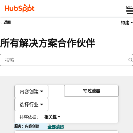
Me
构建
返回
所有解决方案合作伙伴
过滤器
内容创建
选择行业
排序依据：
相关性
服务：内容创建
全部清除