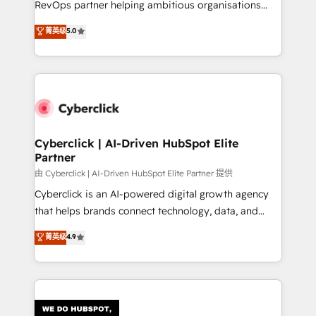
RevOps partner helping ambitious organisations
most out of their HubSpot experience operating in
grow with clarity, confidence, and intelligence.
菁英级
5.0
the United States, EU, UAE, Mexico and Latin
Operating across the UK, Netherlands, Ireland, and
America. From casual user to super fan: make
Canada, we’ve delivered thousands of successful
HubSpot an experience you LOVE!
HubSpot projects for mid-market and enterprise
clients worldwide, with over 10 years experience. We
combine HubSpot, data, and AI to design connected
go-to-market systems that align people, process,
and technology for predictable, scalable revenue
Cyberclick | AI-Driven HubSpot Elite
Partner
growth. Our expertise spans RevOps, CRM and data
architecture, AI enablement, and strategic marketing,
由 Cyberclick | AI-Driven HubSpot Elite Partner 提供
delivered through our proprietary FLAIR framework
Cyberclick is an AI-powered digital growth agency
for responsible AI adoption. As a HubSpot Elite
that helps brands connect technology, data, and
Partner and ISO 27001:2022 certified consultancy,
creativity to achieve measurable results. Founded in
菁英级
4.9
we blend strategy, creativity, and technology to help
Barcelona and operating across Spain, LATAM, and
organisations scale smarter and grow stronger.
the UK, we support global companies in building
smarter marketing, sales, and customer success
strategies. As the only HubSpot Elite Partner in
Iberia (Spain & Portugal), we combine human insight