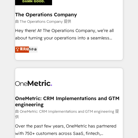
with intelligent automation to drive sustainable
growth. Our multidisciplinary team designs solutions
The Operations Company
that simplify complexity, boost performance, and
由 The Operations Company 提供
turn innovation into real impact. 🌍 Highlights •
Hey there! At The Operations Company, we’re all
HubSpot Partner since 2012 • 2022 EMEA Impact
about turning your operations into a seamless
Award: Best Integration • 150+ successful HubSpot
experience that powers real results. We specialize in
菁英级
5.0
projects • Clients in 30+ industries • Proprietary
transforming complex systems into efficient,
technology for integrations • Multilingual team:
scalable solutions that work across your entire
English, Spanish, Portuguese & Italian 👉 Grow
organization. We’re a unique blend of deep HubSpot
smarter with AI and HubSpot.
expertise, strategic thinking, and hands-on
operational know-how. We know that no two
businesses are alike, so we don’t do cookie-cutter
solutions. Instead, we dive in to understand your
OneMetric: CRM Implementations and GTM
engineering
needs, goals, and challenges to deliver solutions that
fit like a glove. We’re committed to being both
由 OneMetric: CRM Implementations and GTM engineering 提
供
highly effective and fun to work with. We believe in
Over the past few years, OneMetric has partnered
efficient processes, as well as building great
with 750+ customers across SaaS, fintech,
relationships. Your success is our success, and we’re