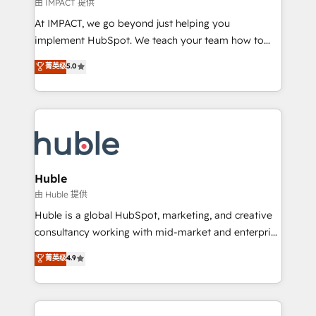
of your tech stack, syncing... 🛍️ Shopify or
由 IMPACT 提供
WooCommerce 💲 Stripe or Paypal 💰 Sage or
At IMPACT, we go beyond just helping you
Netsuite 🤖 Google or Microsoft ✍️ DocuSign or
implement HubSpot. We teach your team how to
PandaDoc 🌐 Avalara or Quaderno HubSnacks holds
master it. As the creators of the Endless Customers
菁英级
5.0
the rare Advanced "Custom Integrations"
System™ (the next evolution of They Ask, You
Accreditation, securely sync data across... 🔄 any
Answer), we’re the only HubSpot partner built
apps, in any direction. Stuck on your old CRM..?
entirely around coaching and training. That means
Migrate | seamlessly off your old CRM onto a clean
we don’t do the work for you; we help you build the
new HubSpot portal with Advanced Website and
skills, processes, and internal team you need to
CRM Migrations using our in-house "HubScrub" Tool.
attract the right buyers, close deals faster, and grow
without outside dependencies. You’ll learn how to: •
Huble
Set up, audit, and organize your HubSpot portal •
由 Huble 提供
Get your sales team fully using HubSpot • Track
Huble is a global HubSpot, marketing, and creative
pipeline and revenue across the entire buyer journey
consultancy working with mid-market and enterprise
• Build an in-house marketing team that drives
businesses. We go beyond implementation, shaping
菁英级
4.9
growth • Create content and videos that attract
the strategy, processes, and teams that turn
buyers • Use AI to scale smarter Our coaching-led
HubSpot into a genuine growth engine. Named
approach works best for companies that are done
HubSpot's Global Partner of the Year in 2024,
with outsourcing and ready to build something that