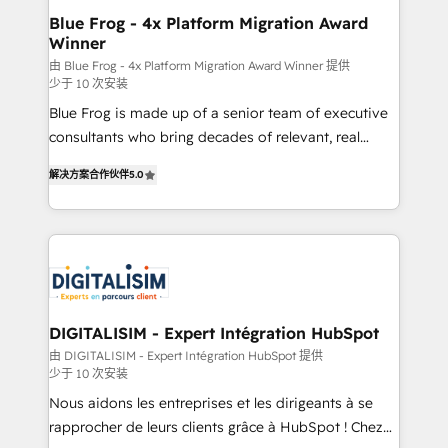
www.bbdboom.com
dedicated to HubSpot and with an experienced
Blue Frog - 4x Platform Migration Award
Winner
team (50+), we work with reputable companies in
B2B sectors such as manufacturing, SaaS and
由 Blue Frog - 4x Platform Migration Award Winner 提供
少于 10 次安装
business services. We prepare a customized
Blue Frog is made up of a senior team of executive
business case that demonstrates the value and
consultants who bring decades of relevant, real
impact of your digital transformation, including a
world experience to our client engagements. "Blue
detailed financial rationale with a focus on ROI and
解决方案合作伙伴
5.0
Frog is a top, trusted partner in HubSpot's
TCO. As a trusted extension of your team, we
ecosystem for a reason. Their team brings over a
believe in the power of partnership. Together, we
decade of experience to the table, along with deep
embark on a transformational journey that sets your
knowledge of the HubSpot platform and strategies
business up for long-term success. Unlock your
for driving growth. They are committed to helping
business. If not now, when?
our customers grow and finding solutions that fit
their unique business needs. We are thrilled to have
DIGITALISIM - Expert Intégration HubSpot
Blue Frog in the HubSpot ecosystem leading the
由 DIGITALISIM - Expert Intégration HubSpot 提供
少于 10 次安装
way for customers!" - Yamini Rangan, CEO of
HubSpot “Our experience with the team at Blue Frog
Nous aidons les entreprises et les dirigeants à se
has been nothing short of extraordinary. Their years
rapprocher de leurs clients grâce à HubSpot ! Chez