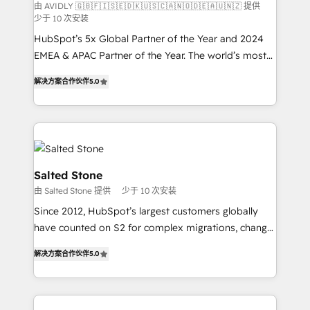
由 AVIDLY 🇬🇧🇫🇮🇸🇪🇩🇰🇺🇸🇨🇦🇳🇴🇩🇪🇦🇺🇳🇿 提供
少于 10 次安装
HubSpot’s 5x Global Partner of the Year and 2024
EMEA & APAC Partner of the Year. The world’s most
experienced and fully accredited HubSpot Solutions
解决方案合作伙伴
5.0
Partner. 🚀 With 2,750+ HubSpot projects delivered
and 370+ specialists across EMEA, APAC and NAM,
we de-risk complex CRM programmes and
accelerate ROI across every HubSpot Hub. 🧭 From
multi-region migrations to AI-powered automation,
we turn complexity into clarity, human at global
Salted Stone
scale. 🏆 HubSpot’s CEO called us “the partner of the
由 Salted Stone 提供
少于 10 次安装
future.” Others agree it is proof of trust built through
Since 2012, HubSpot’s largest customers globally
measurable impact.
have counted on S2 for complex migrations, change
management, systems integration, and creative
解决方案合作伙伴
5.0
solutions that deliver measurable impact and
transform brand experiences As one of the few full-
service creative agencies in the HubSpot