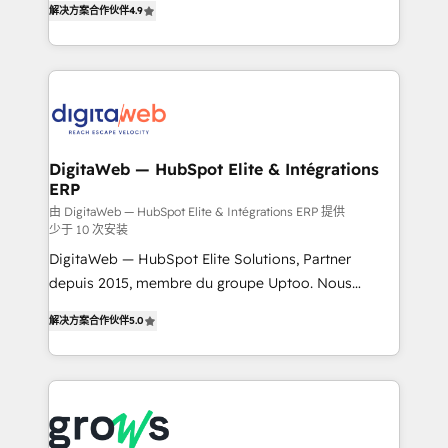
解决方案合作伙伴
4.9
Brazil, and LATAM, we combine global expertise with
implementation process that focuses on user
regional experience. Today, we are Brazil’s largest
adoption. We’re experts on connecting data,
HubSpot Elite Partner—trusted by companies across
technology and people with each other. Together we
the Americas to scale smarter. ⚙️ CRM
strive for optimal customer processes and
Implementation & Migration Onboarding across all
experiences. Systony – We believe you can grow!
Hubs, plus migrations from Salesforce, Pipedrive, RD
Station, Freshdesk, Intercom, and more. Custom
DigitaWeb — HubSpot Elite & Intégrations
ERP
objects, automations, and integrations built for
growth. 🚀 AI-Driven GTM Orchestration Unify
由 DigitaWeb — HubSpot Elite & Intégrations ERP 提供
少于 10 次安装
HubSpot with LinkedIn, WhatsApp, email, paid
DigitaWeb — HubSpot Elite Solutions, Partner
media, and AI voice to drive pipeline. 🤖 AI Custom
depuis 2015, membre du groupe Uptoo. Nous
Agent Development Deploy AI agents for
aidons les ETI et PME B2B à unifier Marketing,
prospecting, follow-ups, service triage, and
解决方案合作伙伴
5.0
Ventes et Service sur HubSpot grâce à la Revenue
knowledge retrieval—built in HubSpot. ⚡ Fast-Track
Architecture : alignement des équipes, pipeline
& Growth-Track Services Fast-Track: Rapid HubSpot
prévisible, croissance mesurable. 🔌 Intégrations
onboarding in weeks Growth-Track: Unlock
complexes : ERP (Divalto, Sage X3, Cegid, Pennylane,
advanced optimization & adoption 📍 São Paulo, BR
Dynamics..), VOIP (Aircall, Ringover, Modjo), Shopify,
• Des Moines, IA • New York, NY