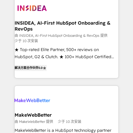
ecosystem, we blend strategy, technology, & award-
winning design to build scalable, globally
regionalized HubSpot websites, integrated
marketing campaigns, & RevOps frameworks that
INSIDEA, AI-First HubSpot Onboarding &
RevOps
fuel long-term success We connect the entire
customer lifecycle through seamless integrations,
由 INSIDEA, AI-First HubSpot Onboarding & RevOps 提供
少于 10 次安装
ensure long-term adoption with change-
★ Top-rated Elite Partner, 500+ reviews on
management programs, and align marketing, sales,
HubSpot, G2 & Clutch. ★ 100+ HubSpot Certified
and service to drive sustainable growth With 6 key
Experts & Trainers across the team ★ 1,500+
HubSpot accreditations and experience across
解决方案合作伙伴
5.0
implementations across five continents ★ AI-First,
hundreds of organizations in dozens of industries,
RevOps-led, Onboarding obsessed ★ Company of
there’s a good chance one of our globally integrated
the Year 2024/25 INSIDEA helps growing companies
teams has worked with clients just like you Let’s
turn HubSpot into a revenue engine. We onboard
explore whether S2 is the partner you’ve been
your team, migrate your data, and build AI-powered
looking for...and get your next big initiative moving!
workflows that drive adoption from week one, in
your time zone. What we do ➤ Onboarding: Live in
MakeWebBetter
weeks, with workflows built around your business,
由 MakeWebBetter 提供
少于 10 次安装
not a template. ➤ Migration: Move from any legacy
MakeWebBetter is a HubSpot technology partner