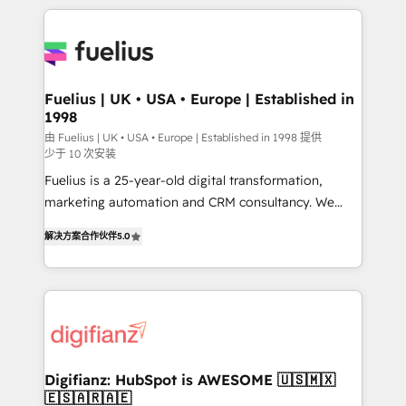
sure you can actually use it, build your website in
HubSpot or create an inbound marketing strategy
for you and execute it on HubSpot. We are on the
G-Cloud 14 CCS (Crown Commercial Service)
framework, meaning we've been accredited by
Fuelius | UK • USA • Europe | Established in
1998
HubSpot and vetted by the CCS, which means we
can support public sector companies as well the
由 Fuelius | UK • USA • Europe | Established in 1998 提供
少于 10 次安装
other ones listed in our profile. Our services: -
Fuelius is a 25-year-old digital transformation,
HubSpot implementation - HubSpot CMS website
marketing automation and CRM consultancy. We
build We can do lots of things. But everything we do
enable mid-market and enterprise clients to
is there for you to: - Grow revenue, and run your
解决方案合作伙伴
5.0
maximise their return from digital and fuel their
business more efficiently - Build stronger
growth. We modernise platforms, streamline
relationships with customers - Make better
operations that are causing inefficiencies, improve
decisions with data - Find a new voice and reach
customer experiences, integrate systems, and
more people - Get the most out of your HubSpot
supercharge revenue operations Key services: • CRM
investment
Implementation • Systems Integration • Digital
Transformation / Web Development • RevOps &
Digifianz: HubSpot is AWESOME 🇺🇸🇲🇽
🇪🇸🇦🇷🇦🇪
Sales Consulting • Marketing Automation What