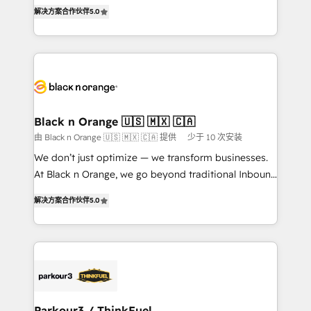
of experience and quality of skilled staff has earned
DIGITALISIM, nous avons l'intime conviction que la
解决方案合作伙伴
5.0
them a trusted reputation within the HubSpot
réussite des entreprises passe par l’innovation web,
ecosystem as a reliable partner capable of delivering
le marketing digital, et la relation client ! C'est
remarkable experiences for our most sophisticated
pourquoi, nos experts sont à la fois capables de
clients.” - Brian Garvey, VP, Solutions Partner
gérer votre projet de création de site internet, votre
Program, HubSpot.
référencement, votre stratégie digitale et le pilotage
et l'intégration d'HubSpot ! Les grandes phases d'un
projet HubSpot avec DIGITALISIM : 🧽 Nettoyage,
Black n Orange 🇺🇸 🇲🇽 🇨🇦
migration et intégration des bases de données. 🚀
由 Black n Orange 🇺🇸 🇲🇽 🇨🇦 提供
少于 10 次安装
Développement des interfaces avec vos logiciels
We don’t just optimize — we transform businesses.
métiers ⚙️ Configuration de la plateforme HubSpot
At Black n Orange, we go beyond traditional Inbound
📈 Configuration de rapports et tableaux de bord 🤝
Marketing with our exclusive methodologies:
Book Process & Guidelines utilisateurs 🎓
解决方案合作伙伴
5.0
BOOMS and BOOST. Together, they form a powerful
Formations des utilisateurs
combination that has driven success for over 800
businesses worldwide. As Elite HubSpot Partners, we
specialize in crafting high-performance growth
strategies that integrate data-driven marketing,
automation, and revenue intelligence to help
companies scale faster and smarter. 🔹 BOOMS:
Parkour3 / ThinkFuel