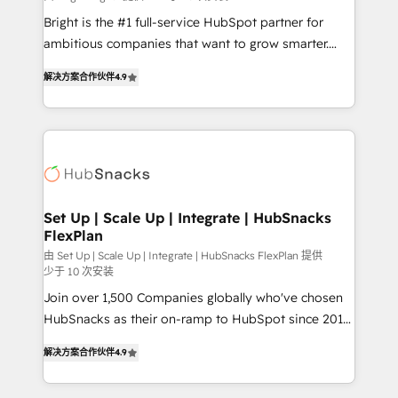
RevOps and AI-driven sales enablement • Website
Bright is the #1 full-service HubSpot partner for
design and CMS development • ERP integration: SAP,
ambitious companies that want to grow smarter.
NetSuite, Microsoft Dynamics, … • Data cleansing
From HubSpot onboarding, to training, from
and CRM migration from any platform •
解决方案合作伙伴
4.9
developing a new website to lead generation and
Client/member portals built on HubSpot • Custom
digital marketing; we do it all (and with great
and complex integrations: SAM.gov, GovWin,
results)! In short, our services include: - HubSpot
QuickBooks, PandaDoc, ClickUp, Shopify, Mapsly,
consultancy: onboarding, training, data migration -
WooCommerce, BuilderTrend, and more Experience
HubSpot development: websites, custom modules,
the difference — reach out to see how AI + HubSpot
integrations - Marketing & sales solutions: digital
can transform your business.
marketing, advertising, campaigns, content and
Set Up | Scale Up | Integrate | HubSnacks
FlexPlan
design We connect people, data and technology to
improve customer experiences. With our bright
由 Set Up | Scale Up | Integrate | HubSnacks FlexPlan 提供
少于 10 次安装
people, exciting ideas and can-do mentality, we
Join over 1,500 Companies globally who've chosen
ensure revenue growth on a daily basis. So tell us
HubSnacks as their on-ramp to HubSpot since 2014
your challenge; our passionate and growth driven
Simple pay-as-you-go plans that accelerate value...
team of 100+ experts is ready for you! Driving digital
解决方案合作伙伴
4.9
1️⃣ Set Up | Onboarding New or Check-fixing existing
growth | www.brightdigital.com
HubSpot portals 2️⃣ Scale Up | 100% HubSpot Task