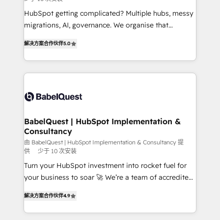
and implementation. - Pre-built and custom
integrations across your full tech stack. - Custom
HubSpot getting complicated? Multiple hubs, messy
object setup, CMS builds, and full-funnel automation.
migrations, AI, governance. We organise that
- Dashboards, lifecycle campaigns, and lead
complexity, so your team can put HubSpot to work...
解决方案合作伙伴
5.0
nurturing sequences. - Cross-hub setup across
Welcome to our Profile! We help with: • CRM
Marketing, Sales, Operations, and Service Hubs. -
implementation, reports, workflows, and team
Ongoing optimization, managed support, and
training • CRM migration from Salesforce, Pipedrive,
scalable retainers. Let’s make HubSpot your most
Dynamics and others • Technical projects including
powerful growth engine. Built to convert, scale, and
custom API integrations • AI governance for
drive results.
HubSpot-centred operations A little about us: •
Boutique 'Elite' team of 12 • 150+ clients across Sales
BabelQuest | HubSpot Implementation &
Consultancy
Hub, Marketing Hub, Service Hub, Data Hub and
CMS • ISO/IEC 27001:2022, ISO 9001:2015, and ISO
由 BabelQuest | HubSpot Implementation & Consultancy 提
供
少于 10 次安装
42001:2023 certified - the AI management standard •
Turn your HubSpot investment into rocket fuel for
GuardHub: our AI governance framework, built on
your business to soar 🚀 We’re a team of accredited
ISO 42001 Ready for the next step? Click the 👈
HubSpot experts ready to help you. We can
'𝗖𝗼𝗻𝘁𝗮𝗰𝘁 𝗯𝘂𝘀𝗶𝗻𝗲𝘀𝘀' button to get in touch (𝘸𝘦'𝘳𝘦
解决方案合作伙伴
4.9
implement the platform into complex business
𝘴𝘶𝘱𝘦𝘳 𝘳𝘦𝘴𝘱𝘰𝘯𝘴𝘪𝘷𝘦)
environments, optimise what you've got and make