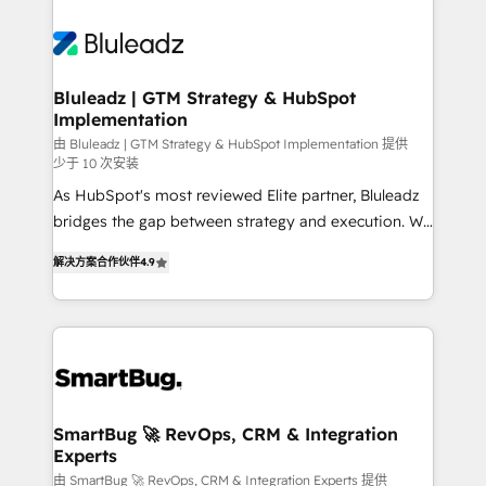
Bluleadz | GTM Strategy & HubSpot
Implementation
由 Bluleadz | GTM Strategy & HubSpot Implementation 提供
少于 10 次安装
As HubSpot's most reviewed Elite partner, Bluleadz
bridges the gap between strategy and execution. We
don't just "set up tools" — we install the GTM
解决方案合作伙伴
4.9
Operating System (GTM OS) to align your leadership
and engineer a portal that drives predictable
revenue velocity. 🚀 GTM Strategy & Alignment
Workshops & Sprints: Identify "Valleys of Death"
stalling growth. Fix your ICP, Math, and Story to stop
"accelerating a mess." ⚙️ Elite Engineering & AI
Scalable Architecture: Zero-technical-debt setup
SmartBug 🚀 RevOps, CRM & Integration
Experts
across all Hubs, validated by our 7 HubSpot
Accreditations. AI-Powered RevOps: Breeze AI,
由 SmartBug 🚀 RevOps, CRM & Integration Experts 提供