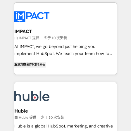
Execution... Global 24/7 ... All Experts 3️⃣ Integrate |
your entire Tech Stack with Custom Integrations
Slash months from your API Integration project... ⬅️
Click "Contact Business" ⬅️ to access 150+ Kickstart
Integration templates that put HubSpot in the center
IMPACT
of your tech stack, syncing... 🛍️ Shopify or
由 IMPACT 提供
少于 10 次安装
WooCommerce 💲 Stripe or Paypal 💰 Sage or
At IMPACT, we go beyond just helping you
Netsuite 🤖 Google or Microsoft ✍️ DocuSign or
implement HubSpot. We teach your team how to
PandaDoc 🌐 Avalara or Quaderno HubSnacks holds
master it. As the creators of the Endless Customers
the rare Advanced "Custom Integrations"
解决方案合作伙伴
5.0
System™ (the next evolution of They Ask, You
Accreditation, securely sync data across... 🔄 any
Answer), we’re the only HubSpot partner built
apps, in any direction. Stuck on your old CRM..?
entirely around coaching and training. That means
Migrate | seamlessly off your old CRM onto a clean
we don’t do the work for you; we help you build the
new HubSpot portal with Advanced Website and
skills, processes, and internal team you need to
CRM Migrations using our in-house "HubScrub" Tool.
attract the right buyers, close deals faster, and grow
without outside dependencies. You’ll learn how to: •
Huble
Set up, audit, and organize your HubSpot portal •
由 Huble 提供
少于 10 次安装
Get your sales team fully using HubSpot • Track
Huble is a global HubSpot, marketing, and creative
pipeline and revenue across the entire buyer journey