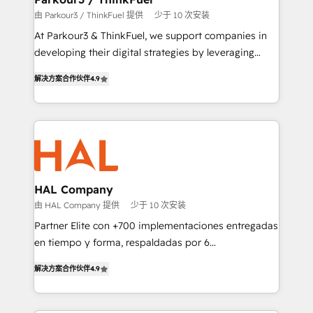
Demand generation for all your buyers With BOOMS,
由 Parkour3 / ThinkFuel 提供
少于 10 次安装
you invest in 100% of your buyers, accelerating your
At Parkour3 & ThinkFuel, we support companies in
growth and positioning yourself as an undisputed
developing their digital strategies by leveraging
leader. 🔹 BOOST: Optimize your digital
technologies and automating their marketing and
transformation process A methodology designed to
解决方案合作伙伴
4.9
sales processes to generate growth. Our offer spans
implement HubSpot effectively and optimize your
from Strategy to Operations. We specialize in CRM
digital processes. 🔹 Trusted by Industry Leaders
onboarding and implementation, web design, sales
With an average rating of 4.9/5 and a proven track
& marketing automation, and digital marketing. With
record of business transformation, our growth-first
extensive experience working with tech companies
approach has helped brands dominate their
and manufacturers since 2002, we are committed to
markets.
empowering our clients and developing their
HAL Company
autonomy. Get to grips with HubSpot through
由 HAL Company 提供
少于 10 次安装
guided implementation and seamless integration of
Partner Elite con +700 implementaciones entregadas
the CRM platform into your digital ecosystem. Would
en tiempo y forma, respaldadas por 6
you like support in deploying your inbound
acreditaciones de HubSpot y un equipo de 6
marketing strategy? We'll provide support tailored
解决方案合作伙伴
4.9
Certified Trainers avalados por HubSpot Academy.
to your needs and sales objectives. With 125+
Acompañamos a las empresas en cada etapa de su
certifications, we are part of the most certified
crecimiento integrando estrategia, tecnología y