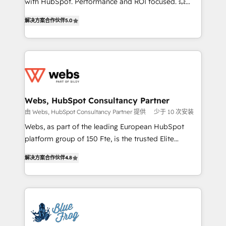
with HubSpot. Performance and ROI focused. 💥
customer journey mapping 🏅 Elite-Level HubSpot
BBD Boom is the HubSpot partner that can help you
Execution • 750+ onboardings and 2,000+
解决方案合作伙伴
5.0
to HubSpot Better. We work with your teams to
implementations • Deep expertise across marketing,
solve all your HubSpot challenges and improve user
sales, and service hubs • Built-in flexibility for
adoption, sales process and marketing results.
startups to global brands
Services 📚 Onboarding your team to HubSpot for
the first time 🔧 Designing and optimising your
HubSpot set-up for better results 🌐 Website design
and build using HubSpot 🔌 Integrating HubSpot
Webs, HubSpot Consultancy Partner
with other systems 🎓 Training your teams to be
由 Webs, HubSpot Consultancy Partner 提供
少于 10 次安装
HubSpot pros 📊 Lead generation services using
Webs, as part of the leading European HubSpot
HubSpot Why us? - SIX HubSpot Accreditations -
platform group of 150 Fte, is the trusted Elite
awarded by HubSpot after a rigorous process for
HubSpot CRM Partner offering you a roadmap on
CRM, Solutions Architecture, Onboarding , Data
解决方案合作伙伴
4.8
maximizing EBITDA and achieving Commercial
Migration, Custom Integration & Platform
Excellence. With our targeted processes, we
Enablement -Onboarded over 500 businesses to
strengthen your digital transformation and minimize
HubSpot -Top 1% of partners worldwide -In-house
costs. As HubSpot's Advanced Accredited CRM
team of 25+ experts Contact us today to help you
Implementation partner, we provide expertise to
get more from your investment in HubSpot.
drive your business forward. Since 2015 we are fully