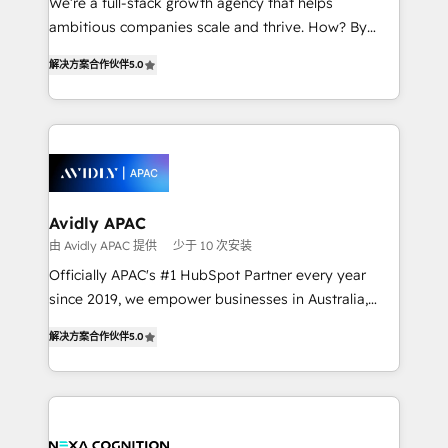
We’re a full-stack growth agency that helps
results. The culture is driven by core values; Joy, Grit,
ambitious companies scale and thrive. How? By
Accountability, Curiosity, Authenticity, Growth
upgrading and streamlining every single revenue-
Mindedness, and Clarity. We are driven to win for the
解决方案合作伙伴
5.0
generating aspect of your business. We’re proud
collective good of the company and its clientele, and
HubSpot Elite Solutions Partners and devout CRM
dedicated to breaking the mold from the agency of
nerds who can harness HubSpot’s custom digital
the past into the consultancy of the future. Great
tools to improve each touchpoint of your customer
things are happening.
experience. Working hand-in-hand with your team,
we’ll assemble a RevOps machine that drives more
traffic, generates better leads and crushes your
Avidly APAC
revenue goals. We've worked with thousands of
由 Avidly APAC 提供
少于 10 次安装
HubSpot customers and we'd love to work with you
Officially APAC's #1 HubSpot Partner every year
too! Clients come to us for: Advanced CRM solutions
since 2019, we empower businesses in Australia,
System Integrations both Custom and Native to
New Zealand, and globally to realise their full
HubSpot Data System Migrations between systems
解决方案合作伙伴
5.0
potential through enterprise HubSpot CRM
to HubSpot New lead generation strategies Time-
implementation. And we deliver best practice across
saving automations Fresh growth campaigns Robust
the whole HubSpot platform, covering marketing,
help desk Unified revenue operations Dynamic
sales, service, CMS and integrations. We work with
website development Award-winning creative
all businesses, from start-up to Enterprise, and have