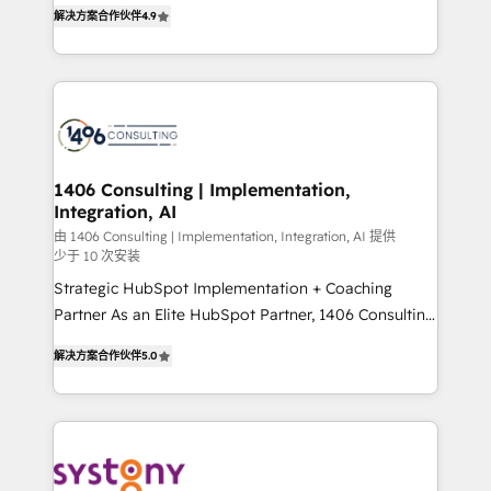
putting Customer Experience at the center by
Marketo・Pardot等からの移行、カスタム設計、履歴
解决方案合作伙伴
4.9
creating digital environments capable of integrating
データ移行と活用設計まで。 ▸ AEO対応：ChatGPT・
people, processes and data. We offer the best
Perplexity等のAI検索からの流入・引用を前提にコンテ
digital solutions on the market, ranging from CRM
ンツとサイト構造を最適化。 🏆 なぜ100incを選ぶの
processes and technologies to digital strategy, from
か？ ✓ HubSpot Eliteパートナー認定 ✓ HubSpotアワ
marketing automation to online and offline sales
ード受賞・HUGリーダー ✓ ISO27001:2022 /
processes through Customer Service Management,
ISO9001:2015 取得 ✓ 400社以上の導入実績 ✓
allowing companies to optimize processes and meet
1406 Consulting | Implementation,
HubSpot大百科 出版 CRM・AI活用に関するご相談、現
Integration, AI
the needs of the customer. We are part of Impresoft
状整理の壁打ちなど、構想段階からお気軽にお問い合わ
Group, a group of specialized and complementary
由 1406 Consulting | Implementation, Integration, AI 提供
せください。
少于 10 次安装
companies that divide their offer into 4
Strategic HubSpot Implementation + Coaching
Competence Centers: Smart Manufacturing,
Partner As an Elite HubSpot Partner, 1406 Consulting
Customer First, Enabling Technologies & Security.
helps mid-market revenue teams transform how
The synergies generated by these integrations,
解决方案合作伙伴
5.0
they sell, market, and serve. We don't just build your
together with the combination of talents, skills,
HubSpot—we teach your team to own it, then stay
solutions and services, have allowed the group to
to help you keep winning. What We Do ⚙️ CRM
build an unrivaled offering portfolio on the market
Implementations across Marketing, Sales, Service,
to accompany companies on their digital
Data & Content 📈 Sales & Marketing Alignment +
transformation journey.