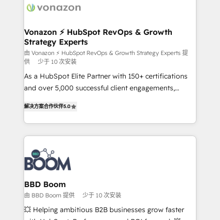
delà d’une simple transformation digitale et des
startups florissantes. Nos 3 grandes expertises sont :
➤ L’intégration de CRM et de méthodologie RevOps
Vonazon ⚡ HubSpot RevOps & Growth
Strategy Experts
pour aligner les équipes marketing, commerciales et
support client (data migration, synchronisation API,
由 Vonazon ⚡ HubSpot RevOps & Growth Strategy Experts 提
供
少于 10 次安装
audit et maintenance) ➤ La création de sites internet
As a HubSpot Elite Partner with 150+ certifications
de conversion qui transforment les visiteurs en
and over 5,000 successful client engagements,
opportunités d'affaires ➤ La mise en place de
Vonazon turns marketing complexity into
stratégies d'acquisition marketing (SEO, SEA,
解决方案合作伙伴
5.0
measurable, scalable growth. From onboarding to
inbound, automatisation marketing, ABM, IA,
enterprise-grade campaigns, our in-house team
emailing) Informations clés : - 10 ans d'expérience -
builds scalable strategies that drive long-term
100+ intégrations CRM HubSpot réussies - 40
revenue. ⚙️ HubSpot Integration & Optimization •
experts conseil - 150 certifications HubSpot
Seamless CRM, CMS, and automation setup •
cumulées
Complex platform migrations and data cleanups •
Custom APIs and third-party integrations 📈 End-to-
BBD Boom
End Revenue Acceleration • Lifecycle marketing and
由 BBD Boom 提供
少于 10 次安装
pipeline growth programs • Sales enablement tools
💥 Helping ambitious B2B businesses grow faster
and CRM optimization • Retention strategies with