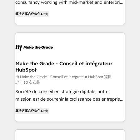
consultancy working with mid-market and enterprise
• Build an in-house marketing team that drives
businesses. We go beyond implementation, shaping
growth • Create content and videos that attract
解决方案合作伙伴
4.9
the strategy, processes, and teams that turn
buyers • Use AI to scale smarter Our coaching-led
HubSpot into a genuine growth engine. Named
approach works best for companies that are done
HubSpot's Global Partner of the Year in 2024,
with outsourcing and ready to build something that
consistently ranked among their top 5 partners
lasts. So if you're ready to become the most trusted
worldwide, and with over 15 years in the ecosystem,
voice in your market, let’s talk.
Huble has built a track record that speaks for itself.
One company, one operating model, delivering
Make the Grade - Conseil et intégrateur
HubSpot
across offices and consulting teams in the UK, USA,
Canada, Germany, France, Belgium, Singapore, and
由 Make the Grade - Conseil et intégrateur HubSpot 提供
少于 10 次安装
South Africa. Certified compliant with ISO/IEC
Société de conseil en stratégie digitale, notre
27001:2022 and ISO 9001:2015 across all seven
mission est de soutenir la croissance des entreprises
international offices and 175+ employees.
B2B à travers l’acquisition de nouveaux clients,
解决方案合作伙伴
4.9
l'intégration CRM et le développement des revenus
auprès de vos comptes existants. En France et à
l'international, nous travaillons avec des ETI
ambitieuses, des grands groupes voulant aller au-