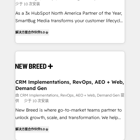
少于 10 次安装
custom AI agents, and high-integrity migrations for
As a 3x HubSpot North America Partner of the Year,
total reporting clarity. Security & Compliance: SOC 2
SmartBug Media transforms your customer lifecycle
Type I and HIPAA attested for enterprise-grade data
into a revenue engine. Our unified ecosystem
security. 🏆 Why Bluleadz? GTM OS Partner | 16+
解决方案合作伙伴
5.0
includes specialized divisions Globalia (AI &
Years Experience | 1,000+ Five-Star Reviews
Software) and Point Success Media (Paid Media),
making this the official home for all three brands. 🔄
Implementation & Integration - Seamless migrations
and system integrations powered by Globalia’s
technical development team. - 19 HubSpot-certified
trainers to drive platform adoption. 📈 Revenue
CRM Implementations, RevOps, AEO + Web,
Demand Gen
Generation - Full-funnel marketing and high-
performance advertising via Point Success Media. -
由 CRM Implementations, RevOps, AEO + Web, Demand Gen 提
供
少于 10 次安装
Expert deployment of Breeze AI and custom agents
New Breed is where go-to-market teams partner to
to automate growth. 🏆 Elite Excellence - 8 platform
unlock growth, scale, and transformation. We help
accreditations and deep HIPAA-compliance
companies activate HubSpot’s AI-powered
expertise. - A team of 250+ experts dedicated to
解决方案合作伙伴
5.0
customer platform and operationalize HubSpot’s
your resilient growth.