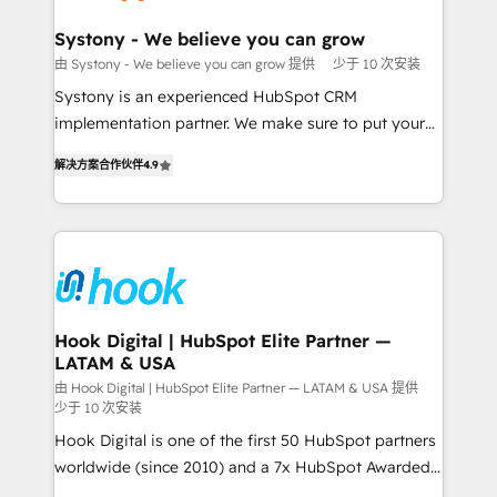
Revenue Team Enablement 🤖 Breeze AI & Custom
Agent Creation 🔄 Custom Integrations & Data
Systony - We believe you can grow
Migration Why 1406 We become part of your team.
由 Systony - We believe you can grow 提供
少于 10 次安装
Your team learns while we build. We fix what others
Systony is an experienced HubSpot CRM
broke. Built for mid-market reality—practical
implementation partner. We make sure to put your
solutions that work with your actual headcount and
organization's needs and goals first and think along
constraints. By the Numbers 🏆 Top 1% of all
解决方案合作伙伴
4.9
with your organization. We are only satisfied once
HubSpot partners 🔄 Top 5% globally in client
you are too. Why Systony? - 20+ years of
retention 📅 8+ years of consistent results since 2017
experience with CRM, Marketing, Sales & Service
Who We Serve Revenue teams, marketing leaders,
implementations - 500+ successful onboardings -
and sales ops at mid-market companies ready to
Own back-end developers - Complex data
move beyond spreadsheets into unified systems
migrations (e.g. Salesforce, MS Dynamics, Perfect
that drive real business results.
View, SuperOffice) - Custom integrations (e.g. MS
Hook Digital | HubSpot Elite Partner —
LATAM & USA
Business Central, Navision, AX, SAP, Exact, AFAS) We
focus on growing B2B companies in the SME sector
由 Hook Digital | HubSpot Elite Partner — LATAM & USA 提供
少于 10 次安装
such as manufacturing, SaaS, business services and
Hook Digital is one of the first 50 HubSpot partners
wholesaler companies. As an experienced HubSpot
worldwide (since 2010) and a 7x HubSpot Awarded
partner, we know how important user adoption is.
Elite Partner. With 500+ projects across the U.S.,
That's why we have developed a step-by-step