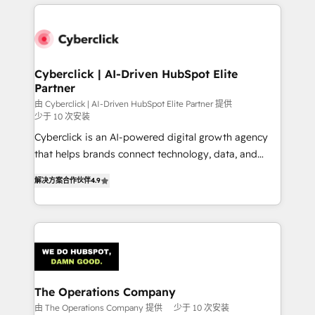
HubSpot projects for mid-market and enterprise
clients worldwide, with over 10 years experience. We
combine HubSpot, data, and AI to design connected
go-to-market systems that align people, process,
and technology for predictable, scalable revenue
Cyberclick | AI-Driven HubSpot Elite
Partner
growth. Our expertise spans RevOps, CRM and data
architecture, AI enablement, and strategic marketing,
由 Cyberclick | AI-Driven HubSpot Elite Partner 提供
少于 10 次安装
delivered through our proprietary FLAIR framework
Cyberclick is an AI-powered digital growth agency
for responsible AI adoption. As a HubSpot Elite
that helps brands connect technology, data, and
Partner and ISO 27001:2022 certified consultancy,
creativity to achieve measurable results. Founded in
we blend strategy, creativity, and technology to help
解决方案合作伙伴
4.9
Barcelona and operating across Spain, LATAM, and
organisations scale smarter and grow stronger.
the UK, we support global companies in building
smarter marketing, sales, and customer success
strategies. As the only HubSpot Elite Partner in
Iberia (Spain & Portugal), we combine human insight
with intelligent automation to drive sustainable
growth. Our multidisciplinary team designs solutions
The Operations Company
that simplify complexity, boost performance, and
由 The Operations Company 提供
少于 10 次安装