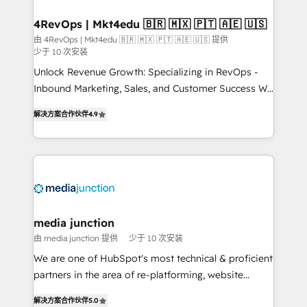
on-demand bundle services. Connect with us today!
4RevOps | Mkt4edu 🇧🇷 🇲🇽 🇵🇹 🇦🇪 🇺🇸
由 4RevOps | Mkt4edu 🇧🇷 🇲🇽 🇵🇹 🇦🇪 🇺🇸 提供
少于 10 次安装
Unlock Revenue Growth: Specializing in RevOps -
Inbound Marketing, Sales, and Customer Success We
specialize in driving revenue growth for companies
解决方案合作伙伴
4.9
across industries through tailored marketing, sales,
and customer success strategies, utilizing RevOps
methodologies. As Latin America's largest HubSpot
partner and a global leader in education market, we
offer unparalleled insights. Operating in five
countries—Brazil, UAE (Abu Dhabi/Dubai/Sharjah),
Mexico, USA, and Portugal—we've executed over a
media junction
hundred successful operations. Our approach,
由 media junction 提供
少于 10 次安装
rooted in RevOps principles, integrates analysis,
We are one of HubSpot's most technical & proficient
training, planning, and qualification. Leveraging
partners in the area of re-platforming, website
technology, data analytics, CRM optimization, and
design & development. We specialize in multi-hub
inbound marketing tactics, we focus on
解决方案合作伙伴
5.0