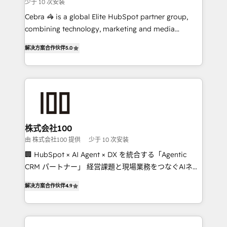
少于 10 次安装
boost with a new HubSpot site Recognized leaders:
🏆 HubSpot Platform Migration Impact Award 🏆
Cebra 🦓 is a global Elite HubSpot partner group,
Clutch HubSpot Global Leader 🏆 Finalist: HubSpot
combining technology, marketing and media
Inbound Campaign of the Year 🏆 Gold AVA Digital
expertise across Latin America and Southern
解决方案合作伙伴
5.0
Award for Best Website 🌟 Accreditations: CRM
Europe, with teams across 7 countries. Born in Chile,
Implementation, HubSpot Content Experience, CRM
we combine local insight with international reach to
Data Migration & Custom Integration
help businesses grow through technology, creativity,
AI and strategy. For over 12 years, we’ve delivered
500+ HubSpot implementations, building end-to-
end solutions that integrate CRM, AI automation,
inbound and loop marketing, content, and digital
株式会社100
creativity. Our multicultural team works in Spanish,
由 株式会社100 提供
少于 10 次安装
Portuguese, and English to design scalable strategies
🏢 HubSpot × AI Agent × DX を統合する「Agentic
that drive measurable growth. 🌎 Highlights: • 10+
CRM パートナー」 経営課題と現場業務をつなぐAIネイ
years as a HubSpot partner. • 2023 Impact Awards:
ティブ・エージェンシーとして、HubSpot Eliteの実装
Platform Migration Excellence. • Top 3 Partner of the
解决方案合作伙伴
4.9
力で顧客フロント業務を再設計します。 💡 100inc は何
Year LATAM 2022, 2023, 2024, 2025. • Partner of the
をする会社か？ HubSpotを共通基盤に、AIエージェン
Year 2024. • Organizer of Aliados.ai (AI, marketing &
トを組み込んだ顧客フロント業務（マーケティング・営
tech global congress). 👉 Ready to scale your