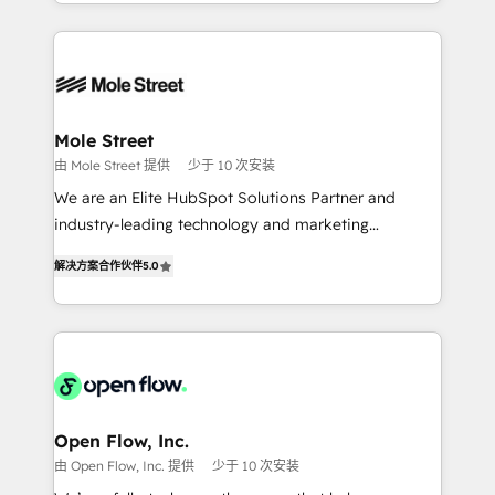
Technical Execution: ERP, EMR and Custom
Chile, Panamá, Bolivia, Argentina y República
Integrations; complex builds delivered in weeks, not
Dominicana — con experiencia real en educación,
months. 🤖 AI Consulting & Agents: AI-powered
retail, salud, banca, bienes raíces, construcción y
workflows; automation agents; process optimization
B2B. ✅ Crece con orden. Crece con Grows.
inside HubSpot. 🏆 Industry Experience: 🏥
Healthcare: HIPAA implementations; secure data
Mole Street
workflows 💼 Financial Services: compliant
由 Mole Street 提供
少于 10 次安装
workflows; audit-ready reporting ⚖️ Legal: client
We are an Elite HubSpot Solutions Partner and
intake; pipeline and document workflows 🛒 E-
industry-leading technology and marketing
Commerce: Shopify, WooCommerce; lifecycle and
consultancy. Our focus is on enterprise and mid-
revenue automation 🏢 Real Estate: deal pipelines;
解决方案合作伙伴
5.0
market B2B companies globally that want a strategic
portfolio and lifecycle management 🏭
approach to execute their goals through creative
Manufacturing: ERP integrations; operational
applications of our solutions; Technical HubSpot
alignment 🛡️ Compliance & Data Considerations:
Consulting, Content Marketing, Growth-Driven
HIPAA-aware; CASL-compliant; GDPR-ready
Design, Migrations + Integrations. Mole Street’s
implementations where required 💡 Why 500+
mission is empowering others to realize their
Clients Choose Us: Elite Partner; technical, fast, and
greatness, which is achieved through creating
Open Flow, Inc.
built to scale.
absolute clarity, derived from a well-defined
由 Open Flow, Inc. 提供
少于 10 次安装
strategy, executed well, and reported on with clear