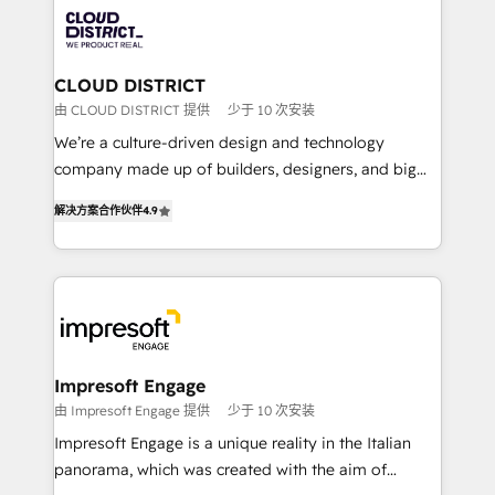
業・CS）を組織全体で設計・実装する日本のAIネイテ
business with HubSpot? Let Cebra’s experts help
ィブ・エージェンシーです。事業部・グループ会社・部
you grow faster, smarter, and with impact.
門が分立する組織で、データと業務プロセスのサイロ化
を、CRMを軸とした全社共通基盤に再構築します。意
CLOUD DISTRICT
思決定者・PMO・現場担当者に並走します。 1️⃣
由 CLOUD DISTRICT 提供
少于 10 次安装
HubSpot導入・活用支援 顧客データの一元化から、
We’re a culture-driven design and technology
GTMの見える化・自動化まで。全Hub統合運用、デー
company made up of builders, designers, and big
タ品質設計、グループ横断のCRM統合に対応します。
thinkers. We blend strategy, design, and
2️⃣ AIエージェント組織構築 営業・マーケティング業務
解决方案合作伙伴
4.9
development—always fueled by curiosity—to turn
の一部をAIが自律実行する組織への移行を設計・実装。
ideas, opportunities, and challenges into meaningful
Breeze・Claude等をHubSpotと連携させ、役割定義・
experiences. To us, technology is more than just
運用ルール・成果指標まで含めて設計します。 3️⃣ 全社
code; it’s about creating things that are useful, cool,
DX × AI推進のPMO伴走支援 複数部門をまたぐDX×AI変
and—most importantly—simple. That’s why we lean
革を、構想から実装・定着までPMOとして主導。「設
into bold ideas and shape them into thoughtful
定の代行ではなく、設計の責任」を引き受け、部門横断
products and strategies that actually make a
Impresoft Engage
の統合・浸透・変革管理を実行します。 ▸ CMS戦略設
difference.
由 Impresoft Engage 提供
少于 10 次安装
計・構築：リード獲得・CVR・SEOを前提にした情報設
Impresoft Engage is a unique reality in the Italian
計・導線設計・テンプレート設計をContent Hubで一体
panorama, which was created with the aim of
提供。 ▸ 既存CRM・MAからの移行支援：Salesforce・