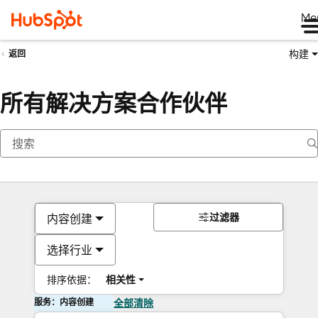
Me
构建
返回
所有解决方案合作伙伴
过滤器
内容创建
选择行业
排序依据：
相关性
服务：内容创建
全部清除