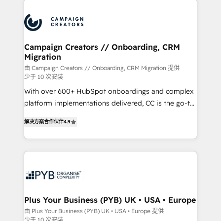
Canadian agencies, and we both hold Onboarding
procesos comerciales para potenciar resultados
Accreditations. Based in Canada (coast to coast), our
reales. Nos caracterizamos por combinar excelencia
services are offered in both English & French.
técnica con una mirada estratégica a largo plazo.
Campaign Creators // Onboarding, CRM
Migration
由 Campaign Creators // Onboarding, CRM Migration 提供
少于 10 次安装
With over 600+ HubSpot onboardings and complex
platform implementations delivered, CC is the go-to
Elite Solutions Partner for businesses ready to
解决方案合作伙伴
4.9
migrate, replatform, and scale smarter. We specialize
in high-impact CRM and CMS migrations and
onboarding from platforms like Salesforce, NetSuite,
Zoho, Pardot, Marketo, Microsoft Dynamics, Wix,
WordPress and legacy CRMs, turning fragmented
systems into unified, growth-ready HubSpot
architectures that accelerate revenue operations and
Plus Your Business (PYB) UK • USA • Europe
performance. - Multi-object CRM migration, cleanup,
由 Plus Your Business (PYB) UK • USA • Europe 提供
少于 10 次安装