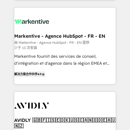
Loop Marketing framework through expert-led
services, smart agents, and purpose-built apps,
tailored to your business. Together, we unlock
results, fast. ⚙️CRM & RevOps: Align all Hubs to your
buyer journey for clean data, scalability, & reporting.
🎯Demand Gen & ABM: Drive pipeline with inbound,
Markentive - Agence HubSpot - FR - EN
ABM, AEO, SEO, & paid media. 👩‍💻Web Design:
由 Markentive - Agence HubSpot - FR - EN 提供
少于 10 次安装
Build high-performing websites with UX, messaging,
& conversion strategy that drive results. 🤖AI
Markentive fournit des services de conseil,
Strategy: Activate Breeze Agents, configure HubSpot
d'intégration et d'agence dans la région EMEA et
AI, & maximize AEO with tailored AI services. 🧩
North America. Avec plus de 115 experts en
解决方案合作伙伴
4.9
Integrations: Extend HubSpot with custom
marketing automation, Growth, Revops, CRM et
integrations, hosting, & maintenance.
webdesign. Markentive is both a consulting firm, a
digital agency and an integrator. With over 115
experts in marketing automation, growth, revops,
CRM and webdesign (We focus on EMEA - USA
customers).
AVIDLY 🇬🇧🇫🇮🇸🇪🇩🇰🇺🇸🇨🇦🇳🇴🇩🇪🇦🇺
🇳🇿