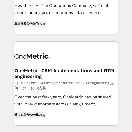
turn innovation into real impact. 🌍 Highlights •
Hey there! At The Operations Company, we’re all
HubSpot Partner since 2012 • 2022 EMEA Impact
about turning your operations into a seamless
Award: Best Integration • 150+ successful HubSpot
experience that powers real results. We specialize in
projects • Clients in 30+ industries • Proprietary
解决方案合作伙伴
5.0
transforming complex systems into efficient,
technology for integrations • Multilingual team:
scalable solutions that work across your entire
English, Spanish, Portuguese & Italian 👉 Grow
organization. We’re a unique blend of deep HubSpot
smarter with AI and HubSpot.
expertise, strategic thinking, and hands-on
operational know-how. We know that no two
businesses are alike, so we don’t do cookie-cutter
solutions. Instead, we dive in to understand your
OneMetric: CRM Implementations and GTM
engineering
needs, goals, and challenges to deliver solutions that
fit like a glove. We’re committed to being both
由 OneMetric: CRM Implementations and GTM engineering 提
供
少于 10 次安装
highly effective and fun to work with. We believe in
Over the past few years, OneMetric has partnered
efficient processes, as well as building great
with 750+ customers across SaaS, fintech,
relationships. Your success is our success, and we’re
healthcare, real estate, and other industries. With
all in this together! From startup to enterprise, we’ll
解决方案合作伙伴
4.9
150+ HubSpot-certified experts, we deliver scalable
make sure your HubSpot setup becomes a
solutions to complex GTM and RevOps challenges.
powerhouse of productivity, so you can focus on