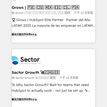
Oneflow. 💻 Développements custom : CRM UI
Extensions (React), Serverless Node.js, Custom
Grows | 🇵🇪 🇨🇴 🇲🇽 🇪🇨 🇨🇱 🇵🇦
Objects, thèmes HubL, agents IA & Breeze AI. 🎯
由 Grows | 🇵🇪 🇨🇴 🇲🇽 🇪🇨 🇨🇱 🇵🇦 提供
少于 10 次安装
Secteurs : Industrie, Distribution B2B, SaaS, Services
🏆 Grows | HubSpot Elite Partner · Partner del Año
B2B, Immobilier, Viticulture, Finance. 🚀 Nos livrables
LATAM 2025 La mayoría de las empresas en LATAM
: migration sécurisée, implémentation Marketing +
no tienen un problema de herramientas. Tienen un
Sales + Service Hub, synchronisation ERP ↔
解决方案合作伙伴
4.9
problema de orden. Equipos desalineados, datos
HubSpot temps réel, formation équipes. 🏆 +350
dispersos y procesos que dependen de personas
projets livrés. Accrédités HubSpot CRM
clave — no de sistemas. Eso frena el crecimiento,
Implementation, Data Migration & Custom
aunque tengas buena tecnología y ganas de escalar.
Integration. 📩 Parlons de votre projet →
⚙️ Grows ordena los procesos comerciales, alinea
digitaweb.com
marketing, ventas y servicio, e implementa HubSpot
de forma que genera resultados reales desde las
Sector Growth 🚀🇨🇦🇺🇸
primeras semanas — no meses. 🤝 No entregamos
由 Sector Growth 🚀🇨🇦🇺🇸 提供
少于 10 次安装
proyectos y nos vamos. Nos quedamos como
🚀 Why Sector Growth? Built for teams that need
socios estratégicos, ayudando a sostener y escalar
HubSpot to actually work - not just be set up. 🔧
lo que construimos juntos. Porque crecer sin orden
HubSpot Experts: Onboarding, migrations,
no es crecer — es solo moverse rápido. 🌎
解决方案合作伙伴
5.0
automation, and training built for adoption. ⚡ Highly
Operamos en Colombia, Perú, México, Ecuador,