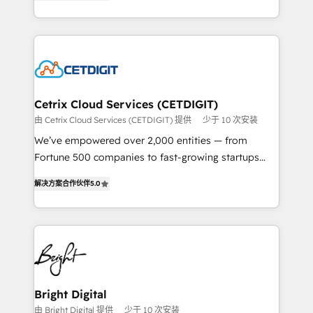
implementations for mid-market & enterprise
understanding, nurturing, and converting leads.
companies. We are woman-owned, powered by
Partner with us to unlock your business's full
coffee, and we ❤️ dogs. We produce award-winning
potential and achieve sustained growth in today's
work for our clients. 🏆2023 Technical Expertise
competitive market.
Impact Award 🏆2022 Technical Expertise Impact
Award 🏆2022 Platform Migration Excellence Impact
Award 🏆2020 Elite Solutions Partner 🏆2019
Cetrix Cloud Services (CETDIGIT)
Integrations HubSpot Impact Award 🏆2019
由 Cetrix Cloud Services (CETDIGIT) 提供
少于 10 次安装
Marketing Enablement HubSpot Impact Award 🏆
We’ve empowered over 2,000 entities — from
2018 Website Design HubSpot Impact Award 🏆2017
Fortune 500 companies to fast-growing startups
Website Design HubSpot Impact Award 🏆2016
and nonprofits — to streamline operations, scale
Growth-Driven Design Agency of the Year 🏆2016
解决方案合作伙伴
5.0
revenue, and unlock the full potential of HubSpot.
Sales Enablement HubSpot Impact Award 🏆2015
With deep technical and industry expertise, we fuse
Growth-Driven Design Agency of the Year 🏆2015
automation, integration, and AI innovation to deliver
Became the 5th Agency to reach Diamond 🏆2014
lasting impact. We specialize in: • Turnkey and end-
HubSpot COS Performance Award 🏆2014 HubSpot
to-end HubSpot implementations • Onboarding for
COS Design Award 🏆2013 HubSpot Marketplace
Sales, Service, Marketing & Content Hubs • AI voice
Provider of the Year 🏆2011 Became a HubSpot
and chat agents, predictive automation, and smart
Bright Digital
Partner 📆Founded in 1997
workflows • Salesforce + HubSpot integration •
由 Bright Digital 提供
少于 10 次安装