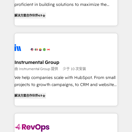
CRM. Zero downtime, full data integrity. ➤
proficient in building solutions to maximize the
Implementation: Configure HubSpot to run your
operational efficiency of HubSpot. The fastest-
revenue process. Sales, marketing, and service wired
解决方案合作伙伴
4.9
growing tech-enabler & facilitator, MakeWebBetter,
together. ➤ AI and Integrations: Layer Breeze AI,
hands you the blend of HubSpot expertise &
custom agents, and APIs to remove manual work. ➤
eminent solutions & integrations. Trust us to
Ongoing Management: Monthly tune-ups, feature
streamline your HubSpot experience. 🚀HubSpot
rollouts, adoption coaching. Buying HubSpot,
Elite Partners with 10+ years of HubSpot experience
switching to it, or reviving a stale portal? We are
🤝HubSpot Premier Integration partner 🤝Google
built for the work.
Premier Partner 2023 🌟5 HubSpot Accreditations 🌟
Instrumental Group
Won HubSpot Theme Challenge 2021 🌟INBOUND’19
由 Instrumental Group 提供
少于 10 次安装
HubSpot Rising Star Why us? Harnessing the full
We help companies scale with HubSpot. From small
potential of the powerful HubSpot CRM. ✔️A team of
projects to growth campaigns, to CRM and websites.
HubSpot experts backed by over 10+ years of
Hire an agency that's experienced in every inch of
HubSpot experience ✔️Flexible pricing models —
解决方案合作伙伴
4.9
HubSpot and willing to work hand-in-hand with your
Hourly-fee (assigned one Dedicated HubSpot
team to simplify the complex and build a better
Admin); Monthly-fee (HubSpot Admin + Project
experience for your team and customers.
Manager); and Fixed Project Cost (as per
requirement). ✔️Helped over 25,000+ customers so
far with our HubSpot solutions. ✔️Bespoke apps &