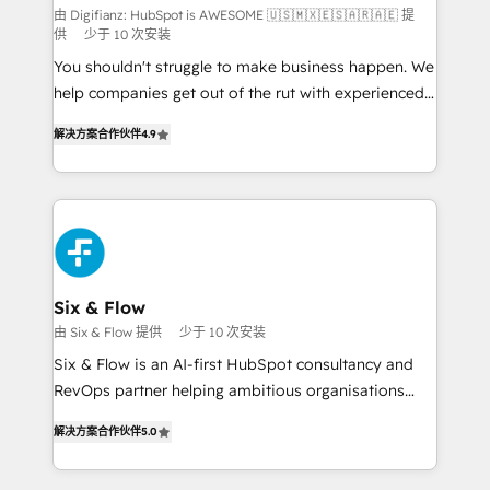
makes us different? 🚀 Top 0.5% of global HubSpot
由 Digifianz: HubSpot is AWESOME 🇺🇸🇲🇽🇪🇸🇦🇷🇦🇪 提
供
少于 10 次安装
agencies ⚙️ The strongest technical ability and
You shouldn't struggle to make business happen. We
integration capabilities 💼 Consultative, long-term
help companies get out of the rut with experienced,
partners who will embed ourselves into your
process-oriented teams implementing HubSpot
business, processes and systems 🏢 We specialise in
解决方案合作伙伴
4.9
Marketing, Sales, Service, CMS and Operations Hub,
working with mid-market and enterprise
so selling and actually engaging with your customers
organisations, global organisations and those with
feels easy and pain-free. We are a top ranked
complex use cases 🏆 CRM Implementation,
HubSpot Elite Partner, winner of Rookie of the Year
Platform Enablement, Custom Integration and
and Customer First Awards, 4.9/5 rating in HubSpot
Onboarding Accredited 🔐 ISO27001 & ISO9001
Reviews and 4.9/5 rating in Clutch Reviews. Digifianz
Certified
helps the following industries: logistics & 3PL, home
Six & Flow
improvement & construction, branding and
由 Six & Flow 提供
少于 10 次安装
commercialization, real estate, health, education,
Six & Flow is an AI-first HubSpot consultancy and
SaaS, Software Dev & IT and consulting, make the
RevOps partner helping ambitious organisations
most out of their HubSpot experience operating in
grow with clarity, confidence, and intelligence.
the United States, EU, UAE, Mexico and Latin
解决方案合作伙伴
5.0
Operating across the UK, Netherlands, Ireland, and
America. From casual user to super fan: make
Canada, we’ve delivered thousands of successful
HubSpot an experience you LOVE!