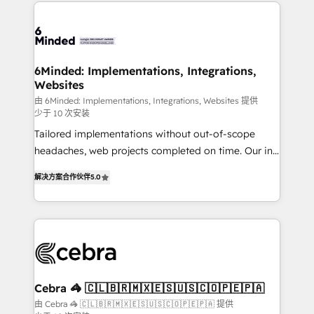
Our Expertise 🔹 Onboarding & Implementation:
what matters most: growing your business and
Accredited HubSpot Partner, ensuring smooth setup
wowing your customers. Let’s make HubSpot work
tailored to your GTM motion. 🔹 Migrations: Move
smarter for you!
from other CRMs to HubSpot without data loss or
downtime. 🔹 RevOps Strategy: Align teams,
6Minded: Implementations, Integrations,
Websites
processes, and data to drive revenue efficiency. 🔹
Integrations: Connect HubSpot with your tech stack
由 6Minded: Implementations, Integrations, Websites 提供
少于 10 次安装
for better adoption. 🔹 Custom Solutions: Build
Tailored implementations without out-of-scope
tailored apps, workflows, and configurations. We are
headaches, web projects completed on time. Our in-
SOC 2 Type II and ISO 27001 certified, reinforcing
house team of certified CRM architects, experts,
our commitment to data security and compliance. At
解决方案合作伙伴
5.0
developers, designers, and marketers handles all
OneMetric, we help revenue teams focus on the
aspects of your HubSpot. ✨ 400+ global clients ✨
OneMetric that matters most: revenue.
100+ seamless migrations from 15+ different CRMs
✨ 100,000+ hours in HubSpot projects, 75+ full Hub
implementations, and 5,000+ pages ✨ CS: Clients
generating 7-digit MRR from inbound campaigns ✨
CS: 245% organic growth & +751% new visitors for a
Cebra 🦓 🇨🇱🇧🇷🇲🇽🇪🇸🇺🇸🇨🇴🇵🇪🇵🇦
full-funnel HubSpot project ✨ CS: 415% conversion
由 Cebra 🦓 🇨🇱🇧🇷🇲🇽🇪🇸🇺🇸🇨🇴🇵🇪🇵🇦 提供