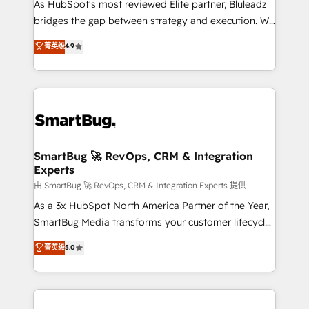
As HubSpot's most reviewed Elite partner, Bluleadz
bridges the gap between strategy and execution. We
don't just "set up tools" — we install the GTM
菁英级
4.9
Operating System (GTM OS) to align your leadership
and engineer a portal that drives predictable
revenue velocity. 🚀 GTM Strategy & Alignment
Workshops & Sprints: Identify "Valleys of Death"
stalling growth. Fix your ICP, Math, and Story to stop
"accelerating a mess." ⚙️ Elite Engineering & AI
Scalable Architecture: Zero-technical-debt setup
SmartBug 🚀 RevOps, CRM & Integration
Experts
across all Hubs, validated by our 7 HubSpot
Accreditations. AI-Powered RevOps: Breeze AI,
由 SmartBug 🚀 RevOps, CRM & Integration Experts 提供
custom AI agents, and high-integrity migrations for
As a 3x HubSpot North America Partner of the Year,
total reporting clarity. Security & Compliance: SOC 2
SmartBug Media transforms your customer lifecycle
Type II and HIPAA attested for enterprise-grade data
into a revenue engine. Our unified ecosystem
菁英级
5.0
security. 🏆 Why Bluleadz? GTM OS Partner | 16+
includes specialized divisions Globalia (AI &
Years Experience | 1,000+ Five-Star Reviews
Software) and Point Success Media (Paid Media),
making this the official home for all three brands. 🔄
Implementation & Integration - Seamless migrations