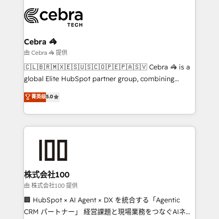
smarter with AI and HubSpot.
expertise, strategic thinking, and hands-on
operational know-how. We know that no two
businesses are alike, so we don’t do cookie-cutter
solutions. Instead, we dive in to understand your
Cebra 🦓
needs, goals, and challenges to deliver solutions that
由 Cebra 🦓 提供
fit like a glove. We’re committed to being both
🇨🇱🇧🇷🇲🇽🇪🇸🇺🇸🇨🇴🇵🇪🇵🇦🇸🇻 Cebra 🦓 is a
highly effective and fun to work with. We believe in
global Elite HubSpot partner group, combining
efficient processes, as well as building great
technology, marketing and media expertise across
菁英级
5.0
relationships. Your success is our success, and we’re
Latin America and Southern Europe, with teams
all in this together! From startup to enterprise, we’ll
across 9 countries. Born in Chile, we combine local
make sure your HubSpot setup becomes a
insight with international reach to help businesses
powerhouse of productivity, so you can focus on
grow. For over 12 years, we’ve delivered 500+
what matters most: growing your business and
HubSpot implementations, building end-to-end
wowing your customers. Let’s make HubSpot work
solutions that integrate CRM, AI automation, inbound
smarter for you!
and loop marketing, content, and digital creativity.
株式会社100
Our multicultural team works in Spanish, Portuguese,
由 株式会社100 提供
and English to design scalable strategies that drive
🏢 HubSpot × AI Agent × DX を統合する「Agentic
measurable growth. 🌎 Highlights: • 10+ years as a
CRM パートナー」 経営課題と現場業務をつなぐAIネイ