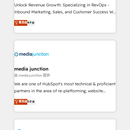
Unlock Revenue Growth: Specializing in RevOps -
Inbound Marketing, Sales, and Customer Success We
specialize in driving revenue growth for companies
菁英级
4.9
across industries through tailored marketing, sales,
and customer success strategies, utilizing RevOps
methodologies. As Latin America's largest HubSpot
partner and a global leader in education market, we
offer unparalleled insights. Operating in five
countries—Brazil, UAE (Abu Dhabi/Dubai/Sharjah),
Mexico, USA, and Portugal—we've executed over a
media junction
hundred successful operations. Our approach,
由 media junction 提供
rooted in RevOps principles, integrates analysis,
We are one of HubSpot's most technical & proficient
training, planning, and qualification. Leveraging
partners in the area of re-platforming, website
technology, data analytics, CRM optimization, and
design & development. We specialize in multi-hub
菁英级
5.0
inbound marketing tactics, we focus on
implementations for mid-market & enterprise
understanding, nurturing, and converting leads.
companies. We are woman-owned, powered by
Partner with us to unlock your business's full
coffee, and we ❤️ dogs. We produce award-winning
potential and achieve sustained growth in today's
work for our clients. 🏆2023 Technical Expertise