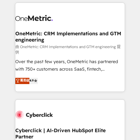
HubSpot projects for mid-market and enterprise
clients worldwide, with over 10 years experience. We
combine HubSpot, data, and AI to design connected
go-to-market systems that align people, process,
and technology for predictable, scalable revenue
OneMetric: CRM Implementations and GTM
engineering
growth. Our expertise spans RevOps, CRM and data
architecture, AI enablement, and strategic marketing,
由 OneMetric: CRM Implementations and GTM engineering 提
供
delivered through our proprietary FLAIR framework
Over the past few years, OneMetric has partnered
for responsible AI adoption. As a HubSpot Elite
with 750+ customers across SaaS, fintech,
Partner and ISO 27001:2022 certified consultancy,
healthcare, real estate, and other industries. With
we blend strategy, creativity, and technology to help
菁英级
4.9
150+ HubSpot-certified experts, we deliver scalable
organisations scale smarter and grow stronger.
solutions to complex GTM and RevOps challenges.
Our Expertise 🔹 Onboarding & Implementation:
Accredited HubSpot Partner, ensuring smooth setup
tailored to your GTM motion. 🔹 Migrations:
Accredited HubSpot Partner, ensuring migration
from other CRMs to HubSpot without data loss or
Cyberclick | AI-Driven HubSpot Elite
Partner
downtime. 🔹 RevOps Strategy: Align teams,