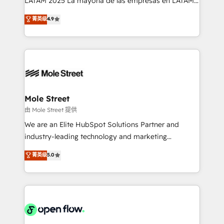
LATAM 2025 La mayoría de las empresas en LATAM
Commerce: Shopify, WooCommerce; lifecycle and
no tienen un problema de herramientas. Tienen un
菁英级
4.9
revenue automation 🏢 Real Estate: deal pipelines;
problema de orden. Equipos desalineados, datos
portfolio and lifecycle management 🏭
dispersos y procesos que dependen de personas
Manufacturing: ERP integrations; operational
clave — no de sistemas. Eso frena el crecimiento,
alignment 🛡️ Compliance & Data Considerations:
aunque tengas buena tecnología y ganas de escalar.
HIPAA-aware; CASL-compliant; GDPR-ready
⚙️ Grows ordena los procesos comerciales, alinea
implementations where required 💡 Why 500+
marketing, ventas y servicio, e implementa HubSpot
Clients Choose Us: Elite Partner; technical, fast, and
de forma que genera resultados reales desde las
Mole Street
built to scale.
primeras semanas — no meses. 🤝 No entregamos
由 Mole Street 提供
proyectos y nos vamos. Nos quedamos como
We are an Elite HubSpot Solutions Partner and
socios estratégicos, ayudando a sostener y escalar
industry-leading technology and marketing
lo que construimos juntos. Porque crecer sin orden
consultancy. Our focus is on enterprise and mid-
菁英级
5.0
no es crecer — es solo moverse rápido. 🌎
market B2B companies globally that want a strategic
Operamos en Colombia, Perú, México, Ecuador,
approach to execute their goals through creative
Chile, Panamá, Bolivia, Argentina y República
applications of our solutions; Technical HubSpot
Dominicana — con experiencia real en educación,
Consulting, Content Marketing, Growth-Driven
retail, salud, banca, bienes raíces, construcción y
Design, Migrations + Integrations. Mole Street’s
B2B.
mission is empowering others to realize their