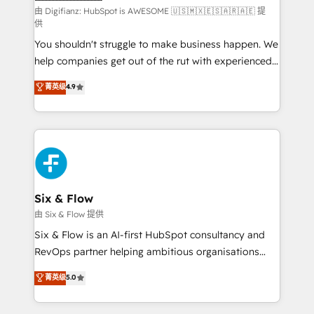
makes us different? 🚀 Top 0.5% of global HubSpot
由 Digifianz: HubSpot is AWESOME 🇺🇸🇲🇽🇪🇸🇦🇷🇦🇪 提
供
agencies ⚙️ The strongest technical ability and
You shouldn't struggle to make business happen. We
integration capabilities 💼 Consultative, long-term
help companies get out of the rut with experienced,
partners who will embed ourselves into your
process-oriented teams implementing HubSpot
business, processes and systems 🏢 We specialise in
菁英级
4.9
Marketing, Sales, Service, CMS and Operations Hub,
working with mid-market and enterprise
so selling and actually engaging with your customers
organisations, global organisations and those with
feels easy and pain-free. We are a top ranked
complex use cases 🏆 CRM Implementation,
HubSpot Elite Partner, winner of Rookie of the Year
Platform Enablement, Custom Integration and
and Customer First Awards, 4.9/5 rating in HubSpot
Onboarding Accredited 🔐 ISO27001 & ISO9001
Reviews and 4.9/5 rating in Clutch Reviews. Digifianz
Certified
helps the following industries: logistics & 3PL, home
Six & Flow
improvement & construction, branding and
由 Six & Flow 提供
commercialization, real estate, health, education,
Six & Flow is an AI-first HubSpot consultancy and
SaaS, Software Dev & IT and consulting, make the
RevOps partner helping ambitious organisations
most out of their HubSpot experience operating in
grow with clarity, confidence, and intelligence.
菁英级
5.0
the United States, EU, UAE, Mexico and Latin
Operating across the UK, Netherlands, Ireland, and
America. From casual user to super fan: make
Canada, we’ve delivered thousands of successful
HubSpot an experience you LOVE!