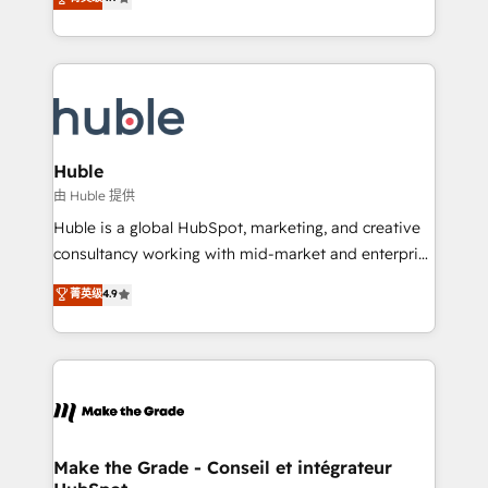
platform • Client/member portals built on HubSpot •
developing a new website to lead generation and
CaterSuite for the catering industry • Custom and
digital marketing; we do it all (and with great
complex integrations: SAM.gov, GovWin,
results)! In short, our services include: - HubSpot
QuickBooks, PandaDoc, ClickUp, Shopify, Mapsly,
consultancy: onboarding, training, data migration -
WooCommerce, BuilderTrend, and more Experience
HubSpot development: websites, custom modules,
the difference — reach out to see how AI + HubSpot
integrations - Marketing & sales solutions: digital
can transform your business.
marketing, advertising, campaigns, content and
Huble
design We connect people, data and technology to
由 Huble 提供
improve customer experiences. With our bright
Huble is a global HubSpot, marketing, and creative
people, exciting ideas and can-do mentality, we
consultancy working with mid-market and enterprise
ensure revenue growth on a daily basis. So tell us
businesses. We go beyond implementation, shaping
菁英级
4.9
your challenge; our passionate and growth driven
the strategy, processes, and teams that turn
team of 100+ experts is ready for you! Driving digital
HubSpot into a genuine growth engine. Named
growth | www.brightdigital.com
HubSpot's Global Partner of the Year in 2024,
consistently ranked among their top 5 partners
worldwide, and with over 15 years in the ecosystem,
Huble has built a track record that speaks for itself.
One company, one operating model, delivering
Make the Grade - Conseil et intégrateur