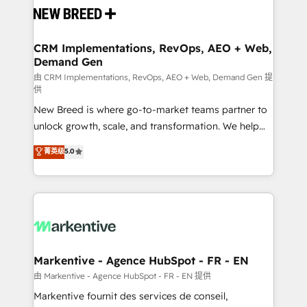
and system integrations powered by Globalia’s
technical development team. - 19 HubSpot-certified
trainers to drive platform adoption. 📈 Revenue
CRM Implementations, RevOps, AEO + Web,
Demand Gen
Generation - Full-funnel marketing and high-
performance advertising via Point Success Media. -
由 CRM Implementations, RevOps, AEO + Web, Demand Gen 提
供
Expert deployment of Breeze AI and custom agents
New Breed is where go-to-market teams partner to
to automate growth. 🏆 Elite Excellence - 8 platform
unlock growth, scale, and transformation. We help
accreditations and deep HIPAA-compliance
companies activate HubSpot’s AI-powered
expertise. - A team of 250+ experts dedicated to
菁英级
5.0
customer platform and operationalize HubSpot’s
your resilient growth.
Loop Marketing framework through expert-led
services, smart agents, and purpose-built apps,
tailored to your business. Together, we unlock
results, fast. ⚙️CRM & RevOps: Align all Hubs to your
buyer journey for clean data, scalability, & reporting.
🎯Demand Gen & ABM: Drive pipeline with inbound,
Markentive - Agence HubSpot - FR - EN
ABM, AEO, SEO, & paid media. 👩‍💻Web Design:
由 Markentive - Agence HubSpot - FR - EN 提供
Build high-performing websites with UX, messaging,
Markentive fournit des services de conseil,