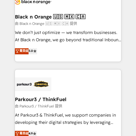
référencement, votre stratégie digitale et le pilotage
business up for long-term success. Unlock your
et l'intégration d'HubSpot ! Les grandes phases d'un
business. If not now, when?
projet HubSpot avec DIGITALISIM : 🧽 Nettoyage,
Black n Orange 🇺🇸 🇲🇽 🇨🇦
migration et intégration des bases de données. 🚀
由 Black n Orange 🇺🇸 🇲🇽 🇨🇦 提供
Développement des interfaces avec vos logiciels
We don’t just optimize — we transform businesses.
métiers ⚙️ Configuration de la plateforme HubSpot
At Black n Orange, we go beyond traditional Inbound
📈 Configuration de rapports et tableaux de bord 🤝
Marketing with our exclusive methodologies:
菁英级
5.0
Book Process & Guidelines utilisateurs 🎓
BOOMS and BOOST. Together, they form a powerful
Formations des utilisateurs
combination that has driven success for over 800
businesses worldwide. As Elite HubSpot Partners, we
specialize in crafting high-performance growth
strategies that integrate data-driven marketing,
automation, and revenue intelligence to help
companies scale faster and smarter. 🔹 BOOMS:
Parkour3 / ThinkFuel
Demand generation for all your buyers With BOOMS,
由 Parkour3 / ThinkFuel 提供
you invest in 100% of your buyers, accelerating your
At Parkour3 & ThinkFuel, we support companies in
growth and positioning yourself as an undisputed
developing their digital strategies by leveraging
leader. 🔹 BOOST: Optimize your digital
technologies and automating their marketing and
菁英级
4.9
transformation process A methodology designed to