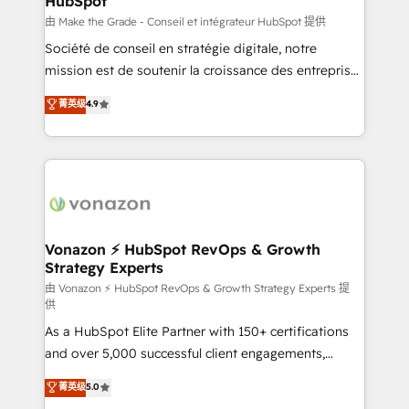
HubSpot
across offices and consulting teams in the UK, USA,
Canada, Germany, France, Belgium, Singapore, and
由 Make the Grade - Conseil et intégrateur HubSpot 提供
South Africa. Certified compliant with ISO/IEC
Société de conseil en stratégie digitale, notre
27001:2022 and ISO 9001:2015 across all seven
mission est de soutenir la croissance des entreprises
international offices and 175+ employees.
B2B à travers l’acquisition de nouveaux clients,
菁英级
4.9
l'intégration CRM et le développement des revenus
auprès de vos comptes existants. En France et à
l'international, nous travaillons avec des ETI
ambitieuses, des grands groupes voulant aller au-
delà d’une simple transformation digitale et des
startups florissantes. Nos 3 grandes expertises sont :
➤ L’intégration de CRM et de méthodologie RevOps
Vonazon ⚡ HubSpot RevOps & Growth
Strategy Experts
pour aligner les équipes marketing, commerciales et
support client (data migration, synchronisation API,
由 Vonazon ⚡ HubSpot RevOps & Growth Strategy Experts 提
供
audit et maintenance) ➤ La création de sites internet
As a HubSpot Elite Partner with 150+ certifications
de conversion qui transforment les visiteurs en
and over 5,000 successful client engagements,
opportunités d'affaires ➤ La mise en place de
Vonazon turns marketing complexity into
stratégies d'acquisition marketing (SEO, SEA,
菁英级
5.0
measurable, scalable growth. From onboarding to
inbound, automatisation marketing, ABM, IA,