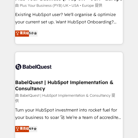
performance. - Multi-object CRM migration, cleanup,
由 Plus Your Business (PYB) UK • USA • Europe 提供
and implementation. - Pre-built and custom
Existing HubSpot user? We'll organise & optimize
integrations across your full tech stack. - Custom
your current set up. Want HubSpot Onboarding?
object setup, CMS builds, and full-funnel automation.
We'll customise your CRM & automate your business
菁英级
5.0
- Dashboards, lifecycle campaigns, and lead
processes. Welcome to our Profile! We can help
nurturing sequences. - Cross-hub setup across
with... • CRM implementation, reports & workflows,
Marketing, Sales, Operations, and Service Hubs. -
and team training • CRM migration: Salesforce,
Ongoing optimization, managed support, and
Pipedrive, Dynamics etc • Technical projects inc.
scalable retainers. Let’s make HubSpot your most
Custom API integrations & ERP systems inc. SAP and
powerful growth engine. Built to convert, scale, and
Netsuite A little about us... • Boutique 'Elite' Team (12
drive results.
super skilled members) • 150+ Clients for Sales Hub,
BabelQuest | HubSpot Implementation &
Consultancy
Marketing Hub, Service Hub, Data Hub and Website
(CMS) • ISO/IEC 27001:2022, ISO 9001:2015 and
由 BabelQuest | HubSpot Implementation & Consultancy 提
供
now... ISO 42001: 2023 certified • Exclusive AI
Turn your HubSpot investment into rocket fuel for
'GuardHub' governance framework, based on ISO
your business to soar 🚀 We’re a team of accredited
42001 - helping you 'organise complexity' 𝗥𝗲𝗮𝗱𝘆
HubSpot experts ready to help you. We can
𝗳𝗼𝗿 𝘁𝗵𝗲 𝗻𝗲𝘅𝘁 𝘀𝘁𝗲𝗽? Click the 👈 '𝗖𝗼𝗻𝘁𝗮𝗰𝘁
菁英级
4.9
implement the platform into complex business
𝗯𝘂𝘀𝗶𝗻𝗲𝘀𝘀' button to get in touch (𝘸𝘦'𝘳𝘦 𝘴𝘶𝘱𝘦𝘳