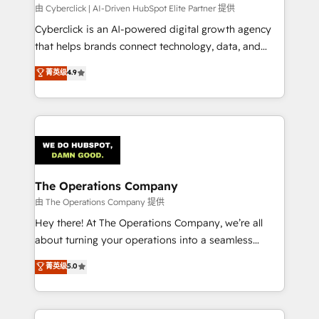
processes, and data to drive revenue efficiency. 🔹
由 Cyberclick | AI-Driven HubSpot Elite Partner 提供
Integrations: Connect HubSpot with your tech stack
Cyberclick is an AI-powered digital growth agency
for better adoption. 🔹 Custom Solutions: Build
that helps brands connect technology, data, and
tailored apps, workflows, and configurations. We are
creativity to achieve measurable results. Founded in
菁英级
4.9
SOC 2 Type II and ISO 27001 certified, reinforcing
Barcelona and operating across Spain, LATAM, and
our commitment to data security and compliance. At
the UK, we support global companies in building
OneMetric, we help revenue teams focus on the
smarter marketing, sales, and customer success
OneMetric that matters most: revenue.
strategies. As the only HubSpot Elite Partner in
Iberia (Spain & Portugal), we combine human insight
with intelligent automation to drive sustainable
growth. Our multidisciplinary team designs solutions
The Operations Company
that simplify complexity, boost performance, and
由 The Operations Company 提供
turn innovation into real impact. 🌍 Highlights •
Hey there! At The Operations Company, we’re all
HubSpot Partner since 2012 • 2022 EMEA Impact
about turning your operations into a seamless
Award: Best Integration • 150+ successful HubSpot
experience that powers real results. We specialize in
菁英级
5.0
projects • Clients in 30+ industries • Proprietary
transforming complex systems into efficient,
technology for integrations • Multilingual team:
scalable solutions that work across your entire
English, Spanish, Portuguese & Italian 👉 Grow
organization. We’re a unique blend of deep HubSpot