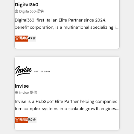
solutions. We offer service packages designed to fit
content strategies, branding, HubSpot CMS,
Digital360
your requirements. Contact us today!
bespoke web apps and growth driven design
由 Digital360 提供
websites. Experienced in helping Global B2B
Digital360, first Italian Elite Partner since 2024,
Manufacturers, Fintech, Professional Services, IT and
benefit corporation, is a multinational specializing in
SaaS industries.
strategic consulting, technological solutions,
菁英级
4.9
marketing, and communication services, aimed at
enhancing business operations and brand
reputation. It collaborates with organizations and
enterprises in both the public and private sectors,
through a multicultural and multidisciplinary team
that integrates expertise in humanities, economics,
technology, law, and organization, bringing together
Invise
managers, entrepreneurs, and seasoned
由 Invise 提供
professionals from companies with over forty years
Invise is a HubSpot Elite Partner helping companies
of market presence. Our Pillars: • RevOps
turn complex systems into scalable growth engines.
Consultancy • HubSpot Check-up, Onboarding and
We combine strategy, technology and change
菁英级
5.0
Training • Marketing, Sales and Customer Service
management to drive measurable results. As part of
Automation • System Integration • Web-design on
the fast-growing Siloy Group, we unite more than