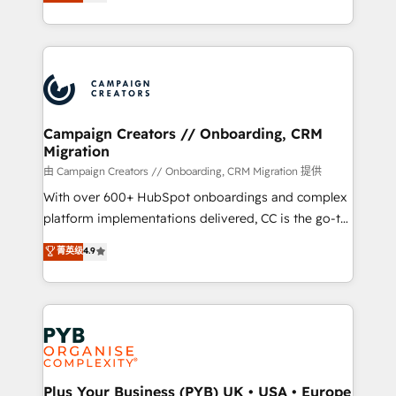
sales processes to generate growth. Our offer spans
implement HubSpot effectively and optimize your
from Strategy to Operations. We specialize in CRM
digital processes. 🔹 Trusted by Industry Leaders
onboarding and implementation, web design, sales
With an average rating of 4.9/5 and a proven track
& marketing automation, and digital marketing. With
record of business transformation, our growth-first
extensive experience working with tech companies
approach has helped brands dominate their
and manufacturers since 2002, we are committed to
markets.
empowering our clients and developing their
Campaign Creators // Onboarding, CRM
Migration
autonomy. Get to grips with HubSpot through
guided implementation and seamless integration of
由 Campaign Creators // Onboarding, CRM Migration 提供
the CRM platform into your digital ecosystem. Would
With over 600+ HubSpot onboardings and complex
you like support in deploying your inbound
platform implementations delivered, CC is the go-to
marketing strategy? We'll provide support tailored
Elite Solutions Partner for businesses ready to
菁英级
4.9
to your needs and sales objectives. With 125+
migrate, replatform, and scale smarter. We specialize
certifications, we are part of the most certified
in high-impact CRM and CMS migrations and
Canadian agencies, and we both hold Onboarding
onboarding from platforms like Salesforce, NetSuite,
Accreditations. Based in Canada (coast to coast), our
Zoho, Pardot, Marketo, Microsoft Dynamics, Wix,
services are offered in both English & French.
WordPress and legacy CRMs, turning fragmented
systems into unified, growth-ready HubSpot
architectures that accelerate revenue operations and
Plus Your Business (PYB) UK • USA • Europe