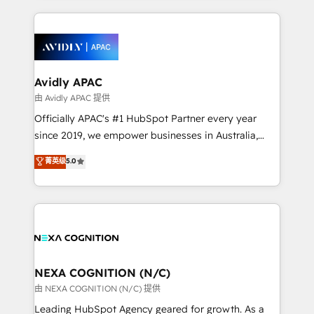
saving automations Fresh growth campaigns Robust
and sales around the customer. As a HubSpot Elite
help desk Unified revenue operations Dynamic
Partner, we’re experts in data architecture,
website development Award-winning creative
migrations, integrations, and process mapping. Our
design We live and breathe HubSpot and are ready
approach is hands-on and collaborative, rooted in
to take on real challenges!
real industry insight and a deep understanding of
Avidly APAC
B2B challenges. From onboarding to enterprise CRM
由 Avidly APAC 提供
migrations, we help you unlock value across every
Officially APAC's #1 HubSpot Partner every year
hub. Because we don’t just implement tools – we
since 2019, we empower businesses in Australia,
make them work for your business. Since 2010,
New Zealand, and globally to realise their full
菁英级
5.0
we’ve seen how the right HubSpot setup drives real
potential through enterprise HubSpot CRM
results: better leads, stronger sales meetings, and
implementation. And we deliver best practice across
lasting customer relationships. If you want a partner
the whole HubSpot platform, covering marketing,
who combines strategy and execution – and pushes
sales, service, CMS and integrations. We work with
you to get the most from your investment – we’re
all businesses, from start-up to Enterprise, and have
ready.
delivered the largest HubSpot implementations in
the world. Our human approach to digital
NEXA COGNITION (N/C)
transformation is designed for businesses who want
由 NEXA COGNITION (N/C) 提供
to grow. And we're passionate about APAC
Leading HubSpot Agency geared for growth. As a