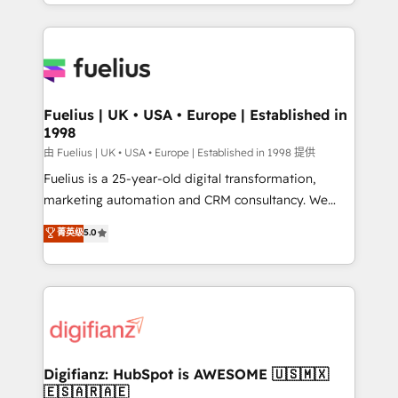
environments, optimise what you've got and make
𝘳𝘦𝘴𝘱𝘰𝘯𝘴𝘪𝘷𝘦)
sure you can actually use it, build your website in
HubSpot or create an inbound marketing strategy
for you and execute it on HubSpot. We are on the
G-Cloud 14 CCS (Crown Commercial Service)
framework, meaning we've been accredited by
Fuelius | UK • USA • Europe | Established in
1998
HubSpot and vetted by the CCS, which means we
can support public sector companies as well the
由 Fuelius | UK • USA • Europe | Established in 1998 提供
other ones listed in our profile. Our services: -
Fuelius is a 25-year-old digital transformation,
HubSpot implementation - HubSpot CMS website
marketing automation and CRM consultancy. We
build We can do lots of things. But everything we do
enable mid-market and enterprise clients to
菁英级
5.0
is there for you to: - Grow revenue, and run your
maximise their return from digital and fuel their
business more efficiently - Build stronger
growth. We modernise platforms, streamline
relationships with customers - Make better
operations that are causing inefficiencies, improve
decisions with data - Find a new voice and reach
customer experiences, integrate systems, and
more people - Get the most out of your HubSpot
supercharge revenue operations Key services: • CRM
investment
Implementation • Systems Integration • Digital
Transformation / Web Development • RevOps &
Digifianz: HubSpot is AWESOME 🇺🇸🇲🇽
🇪🇸🇦🇷🇦🇪
Sales Consulting • Marketing Automation What