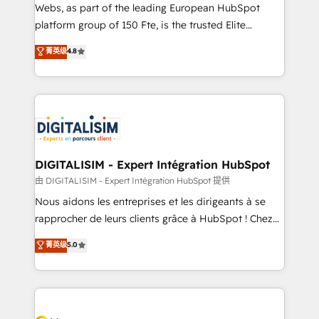
HubSpot pros 📊 Lead generation services using
Webs, as part of the leading European HubSpot
HubSpot Why us? - SIX HubSpot Accreditations -
platform group of 150 Fte, is the trusted Elite
awarded by HubSpot after a rigorous process for
HubSpot CRM Partner offering you a roadmap on
菁英级
4.8
CRM, Solutions Architecture, Onboarding , Data
maximizing EBITDA and achieving Commercial
Migration, Custom Integration & Platform
Excellence. With our targeted processes, we
Enablement -Onboarded over 500 businesses to
strengthen your digital transformation and minimize
HubSpot -Top 1% of partners worldwide -In-house
costs. As HubSpot's Advanced Accredited CRM
team of 25+ experts Contact us today to help you
Implementation partner, we provide expertise to
get more from your investment in HubSpot.
drive your business forward. Since 2015 we are fully
www.bbdboom.com
dedicated to HubSpot and with an experienced
DIGITALISIM - Expert Intégration HubSpot
team (50+), we work with reputable companies in
由 DIGITALISIM - Expert Intégration HubSpot 提供
B2B sectors such as manufacturing, SaaS and
Nous aidons les entreprises et les dirigeants à se
business services. We prepare a customized
rapprocher de leurs clients grâce à HubSpot ! Chez
business case that demonstrates the value and
DIGITALISIM, nous avons l'intime conviction que la
菁英级
5.0
impact of your digital transformation, including a
réussite des entreprises passe par l’innovation web,
detailed financial rationale with a focus on ROI and
le marketing digital, et la relation client ! C'est
TCO. As a trusted extension of your team, we
pourquoi, nos experts sont à la fois capables de
believe in the power of partnership. Together, we
gérer votre projet de création de site internet, votre
embark on a transformational journey that sets your