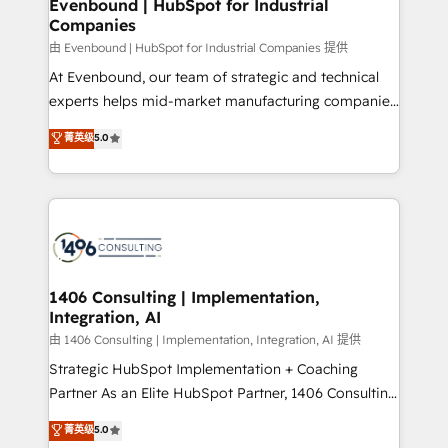
products and strategies that actually make a
Evenbound | HubSpot for Industrial
の統合・浸透・変革管理を実行します。 ▸ CMS戦略設
Companies
difference.
計・構築：リード獲得・CVR・SEOを前提にした情報設
由 Evenbound | HubSpot for Industrial Companies 提供
計・導線設計・テンプレート設計をContent Hubで一体
At Evenbound, our team of strategic and technical
提供。 ▸ 既存CRM・MAからの移行支援：Salesforce・
experts helps mid-market manufacturing companies
Marketo・Pardot等からの移行、カスタム設計、履歴
achieve real growth. We specialize in delivering
データ移行と活用設計まで。 ▸ AEO対応：ChatGPT・
菁英级
5.0
tailored solutions that drive results by leveraging
Perplexity等のAI検索からの流入・引用を前提にコンテ
HubSpot’s platform and data to fuel success.
ンツとサイト構造を最適化。 🏆 なぜ100incを選ぶの
Technical Solutions: - HubSpot Technical Consulting -
か？ ✓ HubSpot Eliteパートナー認定 ✓ HubSpotアワ
HubSpot CRM Implementation - HubSpot
ード受賞・HUGリーダー ✓ ISO27001:2022 /
Onboarding - Data Migration & Integrations -
ISO9001:2015 取得 ✓ 400社以上の導入実績 ✓
Technical Audit & Optimization Strategic Solutions: -
HubSpot大百科 出版 CRM・AI活用に関するご相談、現
Revenue Operations - Inbound Marketing -
1406 Consulting | Implementation,
状整理の壁打ちなど、構想段階からお気軽にお問い合わ
Integration, AI
Outbound Marketing - HubSpot CMS Website
せください。
Design & Development We empower our clients to
由 1406 Consulting | Implementation, Integration, AI 提供
reach their full potential by providing transparent,
Strategic HubSpot Implementation + Coaching
relationship-driven support. With over 300 HubSpot
Partner As an Elite HubSpot Partner, 1406 Consulting
certifications and accreditations, we deliver both the
helps mid-market revenue teams transform how
菁英级
5.0
technical know-how and strategic guidance you
they sell, market, and serve. We don't just build your