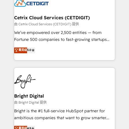
competitive market.
Impact Award 🏆2022 Technical Expertise Impact
Award 🏆2022 Platform Migration Excellence Impact
Award 🏆2020 Elite Solutions Partner 🏆2019
Cetrix Cloud Services (CETDIGIT)
Integrations HubSpot Impact Award 🏆2019
由 Cetrix Cloud Services (CETDIGIT) 提供
Marketing Enablement HubSpot Impact Award 🏆
We’ve empowered over 2,500 entities — from
2018 Website Design HubSpot Impact Award 🏆2017
Fortune 500 companies to fast-growing startups
Website Design HubSpot Impact Award 🏆2016
and nonprofits — to streamline operations, scale
菁英级
5.0
Growth-Driven Design Agency of the Year 🏆2016
revenue, and unlock the full potential of HubSpot.
Sales Enablement HubSpot Impact Award 🏆2015
With deep technical and industry expertise, we fuse
Growth-Driven Design Agency of the Year 🏆2015
automation, integration, and AI innovation to deliver
Became the 5th Agency to reach Diamond 🏆2014
lasting impact. We specialize in: • Turnkey and end-
HubSpot COS Performance Award 🏆2014 HubSpot
to-end HubSpot implementations • Onboarding for
COS Design Award 🏆2013 HubSpot Marketplace
Sales, Service, Marketing & Content Hubs • AI voice
Provider of the Year 🏆2011 Became a HubSpot
and chat agents, predictive automation, and smart
Bright Digital
Partner 📆Founded in 1997
workflows • Salesforce + HubSpot integration •
由 Bright Digital 提供
Website design and CMS development • ERP
Bright is the #1 full-service HubSpot partner for
integration: SAP, NetSuite, Microsoft Dynamics, … •
ambitious companies that want to grow smarter.
Data cleansing and CRM migration from any
From HubSpot onboarding, to training, from
菁英级
4.9