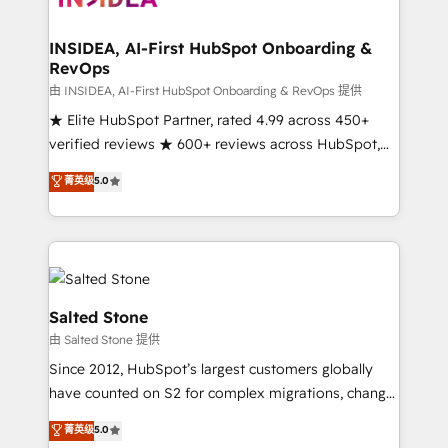
we turn complexity into clarity, human at global
scale. 🏆 HubSpot’s CEO called us “the partner of the
INSIDEA, AI-First HubSpot Onboarding &
RevOps
future.” Others agree it is proof of trust built through
measurable impact.
由 INSIDEA, AI-First HubSpot Onboarding & RevOps 提供
★ Elite HubSpot Partner, rated 4.99 across 450+
verified reviews ★ 600+ reviews across HubSpot,
G2 & Clutch ★ 150+ in-house HubSpot-certified
菁英级
5.0
experts ★ 1,500+ implementations across 25+
countries ★ AI-first, RevOps-led, onboarding-
obsessed INSIDEA helps growing companies turn
HubSpot into a revenue engine. We onboard your
team, migrate your data, and build AI-powered
workflows that drive adoption from week one, in
Salted Stone
your time zone. What we do: ➤ Onboarding: Live in
由 Salted Stone 提供
weeks, with workflows built around your business,
Since 2012, HubSpot’s largest customers globally
not a template. ➤ Migration: Move from any legacy
have counted on S2 for complex migrations, change
CRM. Zero downtime, full data integrity. ➤
management, systems integration, and creative
Implementation: Configure HubSpot to run your
菁英级
5.0
solutions that deliver measurable impact and