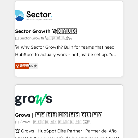
prévisible, croissance mesurable. 🔌 Intégrations
technology and people with each other. Together we
complexes : ERP (Divalto, Sage X3, Cegid, Pennylane,
strive for optimal customer processes and
Dynamics..), VOIP (Aircall, Ringover, Modjo), Shopify,
experiences. Systony – We believe you can grow!
Oneflow. 💻 Développements custom : CRM UI
Extensions (React), Serverless Node.js, Custom
Sector Growth 🚀🇨🇦🇺🇸
Objects, thèmes HubL, agents IA & Breeze AI. 🎯
由 Sector Growth 🚀🇨🇦🇺🇸 提供
Secteurs : Industrie, Distribution B2B, SaaS, Services
🚀 Why Sector Growth? Built for teams that need
B2B, Immobilier, Viticulture, Finance. 🚀 Nos livrables
HubSpot to actually work - not just be set up. 🔧
: migration sécurisée, implémentation Marketing +
HubSpot Experts: Onboarding, migrations,
菁英级
5.0
Sales + Service Hub, synchronisation ERP ↔
automation, and training built for adoption. ⚡ Highly
HubSpot temps réel, formation équipes. 🏆 +350
Technical Execution: ERP, EMR and Custom
projets livrés. Accrédités HubSpot CRM
Integrations; complex builds delivered in weeks, not
Implementation, Data Migration & Custom
months. 🤖 AI Consulting & Agents: AI-powered
Integration. 📩 Parlons de votre projet →
workflows; automation agents; process optimization
digitaweb.com
inside HubSpot. 🏆 Industry Experience: 🏥
Healthcare: HIPAA implementations; secure data
Grows | 🇵🇪 🇨🇴 🇲🇽 🇪🇨 🇨🇱 🇵🇦
workflows 💼 Financial Services: compliant
由 Grows | 🇵🇪 🇨🇴 🇲🇽 🇪🇨 🇨🇱 🇵🇦 提供
workflows; audit-ready reporting ⚖️ Legal: client
🏆 Grows | HubSpot Elite Partner · Partner del Año
intake; pipeline and document workflows 🛒 E-