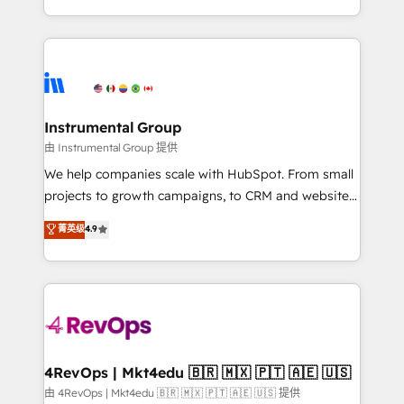
revenue process. Sales, marketing, and service wired
transform brand experiences As one of the few full-
together. ➤ AI and Integrations: Layer Breeze AI,
service creative agencies in the HubSpot
custom agents, and APIs to remove manual work. ➤
ecosystem, we blend strategy, technology, & award-
Ongoing Management: Monthly tune-ups, feature
winning design to build scalable, globally
rollouts, adoption coaching. Buying HubSpot,
regionalized HubSpot websites, integrated
switching to it, or reviving a stale portal? We are
marketing campaigns, & RevOps frameworks that
Instrumental Group
built for the work.
fuel long-term success We connect the entire
由 Instrumental Group 提供
customer lifecycle through seamless integrations,
We help companies scale with HubSpot. From small
ensure long-term adoption with change-
projects to growth campaigns, to CRM and websites.
management programs, and align marketing, sales,
Hire an agency that's experienced in every inch of
菁英级
4.9
and service to drive sustainable growth With 6 key
HubSpot and willing to work hand-in-hand with your
HubSpot accreditations and experience across
team to simplify the complex and build a better
hundreds of organizations in dozens of industries,
experience for your team and customers.
there’s a good chance one of our globally integrated
teams has worked with clients just like you Let’s
explore whether S2 is the partner you’ve been
looking for...and get your next big initiative moving!
4RevOps | Mkt4edu 🇧🇷 🇲🇽 🇵🇹 🇦🇪 🇺🇸
由 4RevOps | Mkt4edu 🇧🇷 🇲🇽 🇵🇹 🇦🇪 🇺🇸 提供