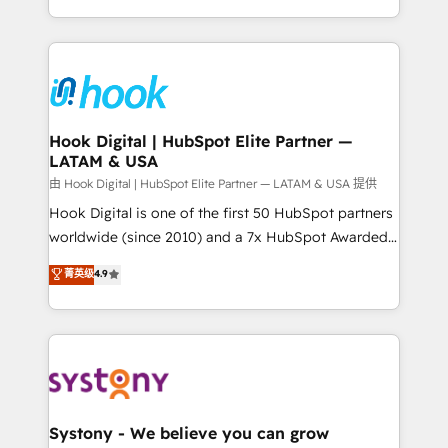
need to succeed.
HubSpot—we teach your team to own it, then stay
to help you keep winning. What We Do ⚙️ CRM
Implementations across Marketing, Sales, Service,
Data & Content 📈 Sales & Marketing Alignment +
Revenue Team Enablement 🤖 Breeze AI & Custom
Agent Creation 🔄 Custom Integrations & Data
Hook Digital | HubSpot Elite Partner —
LATAM & USA
Migration Why 1406 We become part of your team.
Your team learns while we build. We fix what others
由 Hook Digital | HubSpot Elite Partner — LATAM & USA 提供
broke. Built for mid-market reality—practical
Hook Digital is one of the first 50 HubSpot partners
solutions that work with your actual headcount and
worldwide (since 2010) and a 7x HubSpot Awarded
constraints. By the Numbers 🏆 Top 1% of all
Elite Partner. With 500+ projects across the U.S.,
菁英级
4.9
HubSpot partners 🔄 Top 5% globally in client
Brazil, and LATAM, we combine global expertise with
retention 📅 10+ years of consistent results Who We
regional experience. Today, we are Brazil’s largest
Serve Revenue teams, marketing leaders, and sales
HubSpot Elite Partner—trusted by companies across
ops at mid-market companies ready to move
the Americas to scale smarter. ⚙️ CRM
beyond spreadsheets into unified systems that
Implementation & Migration Onboarding across all
drive real business results.
Hubs, plus migrations from Salesforce, Pipedrive, RD
Station, Freshdesk, Intercom, and more. Custom
Systony - We believe you can grow