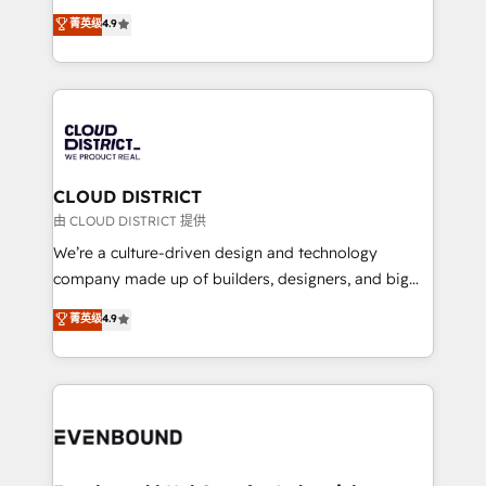
HubSpot partner. • 2023 Impact Awards: Platform
ティブ・エージェンシーとして、HubSpot Eliteの実装
菁英级
4.9
Migration Excellence. • Top 3 Partner of the Year
力で顧客フロント業務を再設計します。 💡 100inc は何
LATAM 2022, 2023, 2024, 2025. • Partner of the Year
をする会社か？ HubSpotを共通基盤に、AIエージェン
2024. • Organizer of Aliados.ai (AI, marketing & tech
トを組み込んだ顧客フロント業務（マーケティング・営
global congress). 👉 Ready to scale your business
業・CS）を組織全体で設計・実装する日本のAIネイテ
with HubSpot? Let Cebra’s experts help you grow
ィブ・エージェンシーです。事業部・グループ会社・部
faster, smarter, and with impact.
門が分立する組織で、データと業務プロセスのサイロ化
を、CRMを軸とした全社共通基盤に再構築します。意
CLOUD DISTRICT
思決定者・PMO・現場担当者に並走します。 1️⃣
由 CLOUD DISTRICT 提供
HubSpot導入・活用支援 顧客データの一元化から、
We’re a culture-driven design and technology
GTMの見える化・自動化まで。全Hub統合運用、デー
company made up of builders, designers, and big
タ品質設計、グループ横断のCRM統合に対応します。
thinkers. We blend strategy, design, and
菁英级
4.9
2️⃣ AIエージェント組織構築 営業・マーケティング業務
development—always fueled by curiosity—to turn
の一部をAIが自律実行する組織への移行を設計・実装。
ideas, opportunities, and challenges into meaningful
Breeze・Claude等をHubSpotと連携させ、役割定義・
experiences. To us, technology is more than just
運用ルール・成果指標まで含めて設計します。 3️⃣ 全社
code; it’s about creating things that are useful, cool,
DX × AI推進のPMO伴走支援 複数部門をまたぐDX×AI変
and—most importantly—simple. That’s why we lean
革を、構想から実装・定着までPMOとして主導。「設
into bold ideas and shape them into thoughtful
定の代行ではなく、設計の責任」を引き受け、部門横断