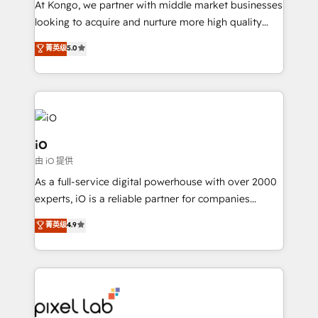
At Kongo, we partner with middle market businesses
headaches – new deployments, system cleanups,
looking to acquire and nurture more high quality
and process implementation. - Custom HubSpot
leads. We use digital media, marketing cloud,
菁英级
5.0
migrations – moving from Pardot, Salesforce,
automation and software integration to drive sales
Marketo, PipeDrive? We handle it. - Digital GTM
and, deliver clarity on marketing expenditure.
strategy, demand gen that converts: multi-channel
PPC, content, and messaging built for pipeline
growth. With 82% of clients renewing retainers, we
must be doing something right. Proudly a HubSpot
iO
Elite Partner. Let’s talk!
由 iO 提供
As a full-service digital powerhouse with over 2000
experts, iO is a reliable partner for companies
looking to strengthen their position in the fields of
菁英级
4.9
marketing, technology, content, strategy and
creation. iO combines in-depth knowledge on both
the marketing and technology end of HubSpot,
creating impactful inbound marketing strategies
from end-to-end. Teams of marketing specialists,
developers, copywriters and designers work side by