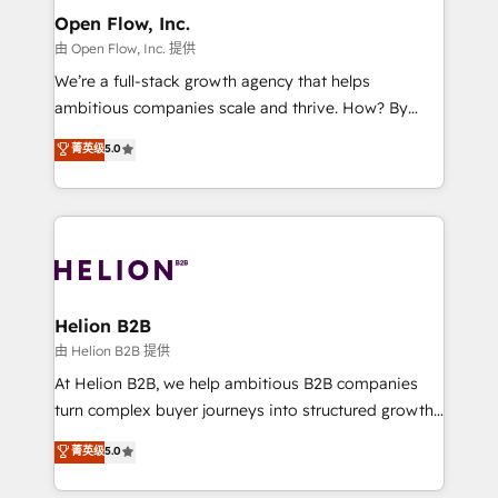
greatness, which is achieved through creating
Open Flow, Inc.
absolute clarity, derived from a well-defined
由 Open Flow, Inc. 提供
strategy, executed well, and reported on with clear
We’re a full-stack growth agency that helps
results. The culture is driven by core values; Joy, Grit,
ambitious companies scale and thrive. How? By
Accountability, Curiosity, Authenticity, Growth
upgrading and streamlining every single revenue-
菁英级
5.0
Mindedness, and Clarity. We are driven to win for the
generating aspect of your business. We’re proud
collective good of the company and its clientele, and
HubSpot Elite Solutions Partners and devout CRM
dedicated to breaking the mold from the agency of
nerds who can harness HubSpot’s custom digital
the past into the consultancy of the future. Great
tools to improve each touchpoint of your customer
things are happening.
experience. Working hand-in-hand with your team,
we’ll assemble a RevOps machine that drives more
traffic, generates better leads and crushes your
Helion B2B
revenue goals. We've worked with thousands of
由 Helion B2B 提供
HubSpot customers and we'd love to work with you
At Helion B2B, we help ambitious B2B companies
too! Clients come to us for: Advanced CRM solutions
turn complex buyer journeys into structured growth
System Integrations both Custom and Native to
engines. With deep experience in B2B SaaS,
菁英级
5.0
HubSpot Data System Migrations between systems
manufacturing, FinTech, MedTech, and consulting, we
to HubSpot New lead generation strategies Time-
specialize in lead generation and aligning marketing