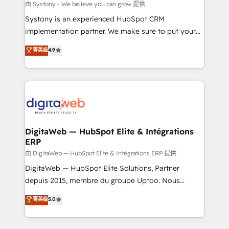
objects, automations, and integrations built for
由 Systony - We believe you can grow 提供
growth. 🚀 AI-Driven GTM Orchestration Unify
Systony is an experienced HubSpot CRM
HubSpot with LinkedIn, WhatsApp, email, paid
implementation partner. We make sure to put your
media, and AI voice to drive pipeline. 🤖 AI Custom
organization's needs and goals first and think along
菁英级
4.9
Agent Development Deploy AI agents for
with your organization. We are only satisfied once
prospecting, follow-ups, service triage, and
you are too. Why Systony? - 20+ years of
knowledge retrieval—built in HubSpot. ⚡ Fast-Track
experience with CRM, Marketing, Sales & Service
& Growth-Track Services Fast-Track: Rapid HubSpot
implementations - 500+ successful onboardings -
onboarding in weeks Growth-Track: Unlock
Own back-end developers - Complex data
advanced optimization & adoption 📍 São Paulo, BR
migrations (e.g. Salesforce, MS Dynamics, Perfect
• Des Moines, IA • New York, NY
View, SuperOffice) - Custom integrations (e.g. MS
DigitaWeb — HubSpot Elite & Intégrations
ERP
Business Central, Navision, AX, SAP, Exact, AFAS) We
focus on growing B2B companies in the SME sector
由 DigitaWeb — HubSpot Elite & Intégrations ERP 提供
such as manufacturing, SaaS, business services and
DigitaWeb — HubSpot Elite Solutions, Partner
wholesaler companies. As an experienced HubSpot
depuis 2015, membre du groupe Uptoo. Nous
partner, we know how important user adoption is.
aidons les ETI et PME B2B à unifier Marketing,
菁英级
5.0
That's why we have developed a step-by-step
Ventes et Service sur HubSpot grâce à la Revenue
implementation process that focuses on user
Architecture : alignement des équipes, pipeline
adoption. We’re experts on connecting data,