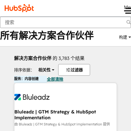
Me
返回
所有解决方案合作伙伴
构建
解决方案合作伙伴
的 3,783 个结果
排序依据：
相关性
过滤器
服务：内容创建
全部清除
Bluleadz | GTM Strategy & HubSpot
Implementation
由 Bluleadz | GTM Strategy & HubSpot Implementation 提供