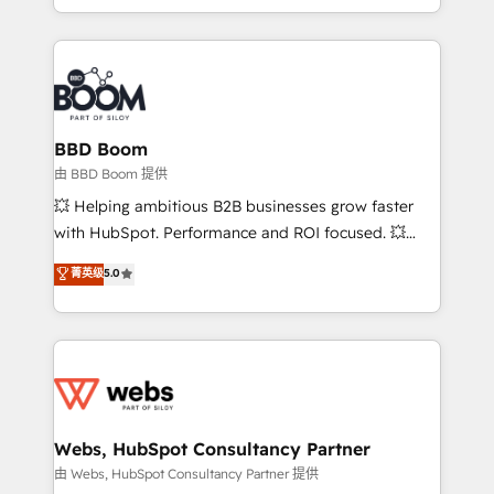
enterprise-grade campaigns, our in-house team
emailing) Informations clés : - 10 ans d'expérience -
builds scalable strategies that drive long-term
100+ intégrations CRM HubSpot réussies - 40
revenue. ⚙️ HubSpot Integration & Optimization •
experts conseil - 150 certifications HubSpot
Seamless CRM, CMS, and automation setup •
cumulées
Complex platform migrations and data cleanups •
Custom APIs and third-party integrations 📈 End-to-
BBD Boom
End Revenue Acceleration • Lifecycle marketing and
由 BBD Boom 提供
pipeline growth programs • Sales enablement tools
💥 Helping ambitious B2B businesses grow faster
and CRM optimization • Retention strategies with
with HubSpot. Performance and ROI focused. 💥
customer journey mapping 🏅 Elite-Level HubSpot
BBD Boom is the HubSpot partner that can help you
菁英级
5.0
Execution • 750+ onboardings and 2,000+
to HubSpot Better. We work with your teams to
implementations • Deep expertise across marketing,
solve all your HubSpot challenges and improve user
sales, and service hubs • Built-in flexibility for
adoption, sales process and marketing results.
startups to global brands
Services 📚 Onboarding your team to HubSpot for
the first time 🔧 Designing and optimising your
HubSpot set-up for better results 🌐 Website design
and build using HubSpot 🔌 Integrating HubSpot
Webs, HubSpot Consultancy Partner
with other systems 🎓 Training your teams to be
由 Webs, HubSpot Consultancy Partner 提供