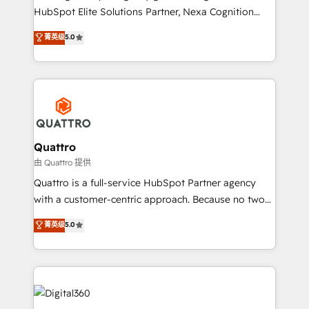
businesses leading the world in technology, agility
HubSpot Elite Solutions Partner, Nexa Cognition
and productivity. We also have a proven track
ranks in the top 1% of global HubSpot Partners and
菁英级
5.0
record migrating businesses from CRM & Marketing
has been one of the longest-standing partners since
Platforms such as Salesforce, Dynamics, Pipedrive,
2012. We empower businesses to harness the full
and Marketo onto HubSpot. Our methodology
potential of HubSpot by combining strategic
literally transforms the way the businesses we work
insights with technical excellence, we deliver
with attract and retain customers, manage their
bespoke HubSpot solutions tailored to drive
business people and processes, and how they
measurable growth and operational efficiency. Why
service their customers.
Choose Nexa Cognition? 🚀 HubSpot Expertise: Our
Quattro
certified team specialises in CRM implementation,
由 Quattro 提供
marketing automation, and revenue operations. 🤝
Quattro is a full-service HubSpot Partner agency
Custom Solutions: From onboarding and
with a customer-centric approach. Because no two
integrations, to RevOps and training. We align
clients have the same needs, Quattro offer a
菁英级
5.0
HubSpot with your business needs. 🌟 Proven
bespoke approach for every client. Services include
Results: We’ve helped businesses of all sizes
business growth strategies, sales enablement, CRM
accelerate revenue growth, improve operational
set-up, Migrations, Integrations, Enterprise level
efficiency, and achieve ROI. 🔧 Flexible Service
Sales Hub, Marketing Hub, Customer Support Hub,
Packages: Choose ongoing support or project-based
Ops Hub Software, inbound marketing strategy,