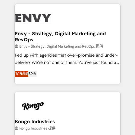
HubSpot CMS • Inbound Marketing, with AI-based
250+ HubSpot experts across Europe – ready to
TECH-SEO
build a CRM architecture optimized to support your
business goals. Talk to us if you’re looking to: -
Connect marketing, sales and operations around one
reliable source of truth - Unlock the full value of your
Envy - Strategy, Digital Marketing and
RevOps
CRM and marketing data, not just implement a
system - Accelerate impact with a partner who
由 Envy - Strategy, Digital Marketing and RevOps 提供
understands both strategy and technology
Fed up with agencies that over-promise and under-
deliver? We’re not one of them. You’ve just found a
B2B Tech Marketing & RevOps agency that delivers
菁英级
5.0
clear communication and real results—seriously.
Since 2014, we’ve helped brands like Yotpo,
Passport Card, BrandShield, Nuvei, and Fiverr
Enterprise clean up their RevOps, build predictable
pipelines, and make sense of their HubSpot data. As
a project or ongoing service, we help with: - RevOps
that keeps revenue moving – fixing messy lead
Kongo Industries
handoffs, broken sales processes, and murky
由 Kongo Industries 提供
reporting so nothing gets lost. - HubSpot without