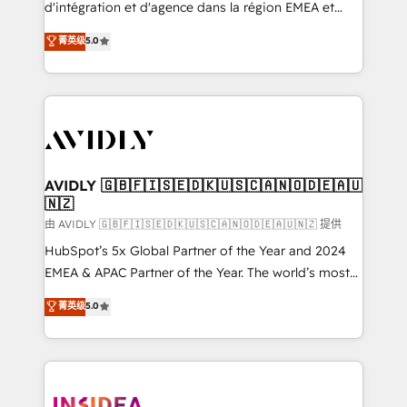
& conversion strategy that drive results. 🤖AI
d'intégration et d'agence dans la région EMEA et
Strategy: Activate Breeze Agents, configure HubSpot
North America. Avec plus de 115 experts en
菁英级
5.0
AI, & maximize AEO with tailored AI services. 🧩
marketing automation, Growth, Revops, CRM et
Integrations: Extend HubSpot with custom
webdesign. Markentive is both a consulting firm, a
integrations, hosting, & maintenance.
digital agency and an integrator. With over 115
experts in marketing automation, growth, revops,
CRM and webdesign (We focus on EMEA - USA
customers).
AVIDLY 🇬🇧🇫🇮🇸🇪🇩🇰🇺🇸🇨🇦🇳🇴🇩🇪🇦🇺
🇳🇿
由 AVIDLY 🇬🇧🇫🇮🇸🇪🇩🇰🇺🇸🇨🇦🇳🇴🇩🇪🇦🇺🇳🇿 提供
HubSpot’s 5x Global Partner of the Year and 2024
EMEA & APAC Partner of the Year. The world’s most
experienced and fully accredited HubSpot Solutions
菁英级
5.0
Partner. 🚀 With 2,750+ HubSpot projects delivered
and 370+ specialists across EMEA, APAC and NAM,
we de-risk complex CRM programmes and
accelerate ROI across every HubSpot Hub. 🧭 From
multi-region migrations to AI-powered automation,