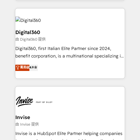
business growth strategies, sales enablement, CRM
accelerate revenue growth, improve operational
set-up, Migrations, Integrations, Enterprise level
efficiency, and achieve ROI. 🔧 Flexible Service
Sales Hub, Marketing Hub, Customer Support Hub,
Packages: Choose ongoing support or project-based
Ops Hub Software, inbound marketing strategy,
solutions. We offer service packages designed to fit
content strategies, branding, HubSpot CMS,
Digital360
your requirements. Contact us today!
bespoke web apps and growth driven design
由 Digital360 提供
websites. Experienced in helping Global B2B
Digital360, first Italian Elite Partner since 2024,
Manufacturers, Fintech, Professional Services, IT and
benefit corporation, is a multinational specializing in
SaaS industries.
strategic consulting, technological solutions,
菁英级
4.9
marketing, and communication services, aimed at
enhancing business operations and brand
reputation. It collaborates with organizations and
enterprises in both the public and private sectors,
through a multicultural and multidisciplinary team
that integrates expertise in humanities, economics,
technology, law, and organization, bringing together
Invise
managers, entrepreneurs, and seasoned
由 Invise 提供
professionals from companies with over forty years
Invise is a HubSpot Elite Partner helping companies
of market presence. Our Pillars: • RevOps