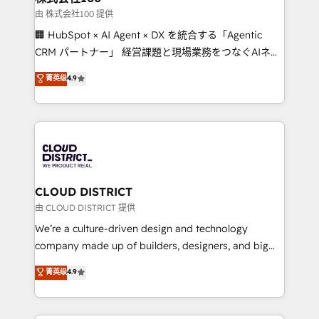
Our multicultural team works in Spanish, Portuguese,
由 株式会社100 提供
and English to design scalable strategies that drive
🏢 HubSpot × AI Agent × DX を統合する「Agentic
measurable growth. 🌎 Highlights: • 10+ years as a
CRM パートナー」 経営課題と現場業務をつなぐAIネイ
HubSpot partner. • 2023 Impact Awards: Platform
ティブ・エージェンシーとして、HubSpot Eliteの実装
菁英级
4.9
Migration Excellence. • Top 3 Partner of the Year
力で顧客フロント業務を再設計します。 💡 100inc は何
LATAM 2022, 2023, 2024, 2025. • Partner of the Year
をする会社か？ HubSpotを共通基盤に、AIエージェン
2024. • Organizer of Aliados.ai (AI, marketing & tech
トを組み込んだ顧客フロント業務（マーケティング・営
global congress). 👉 Ready to scale your business
業・CS）を組織全体で設計・実装する日本のAIネイテ
with HubSpot? Let Cebra’s experts help you grow
ィブ・エージェンシーです。事業部・グループ会社・部
faster, smarter, and with impact.
門が分立する組織で、データと業務プロセスのサイロ化
を、CRMを軸とした全社共通基盤に再構築します。意
CLOUD DISTRICT
思決定者・PMO・現場担当者に並走します。 1️⃣
由 CLOUD DISTRICT 提供
HubSpot導入・活用支援 顧客データの一元化から、
We’re a culture-driven design and technology
GTMの見える化・自動化まで。全Hub統合運用、デー
company made up of builders, designers, and big
タ品質設計、グループ横断のCRM統合に対応します。
thinkers. We blend strategy, design, and
菁英级
4.9
2️⃣ AIエージェント組織構築 営業・マーケティング業務
development—always fueled by curiosity—to turn
の一部をAIが自律実行する組織への移行を設計・実装。
ideas, opportunities, and challenges into meaningful
Breeze・Claude等をHubSpotと連携させ、役割定義・
experiences. To us, technology is more than just