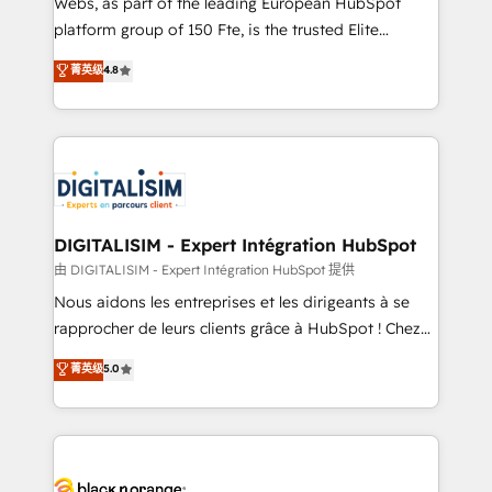
Webs, as part of the leading European HubSpot
HubSpot Why us? - SIX HubSpot Accreditations -
platform group of 150 Fte, is the trusted Elite
awarded by HubSpot after a rigorous process for
HubSpot CRM Partner offering you a roadmap on
菁英级
4.8
CRM, Solutions Architecture, Onboarding , Data
maximizing EBITDA and achieving Commercial
Migration, Custom Integration & Platform
Excellence. With our targeted processes, we
Enablement -Onboarded over 500 businesses to
strengthen your digital transformation and minimize
HubSpot -Top 1% of partners worldwide -In-house
costs. As HubSpot's Advanced Accredited CRM
team of 25+ experts Contact us today to help you
Implementation partner, we provide expertise to
get more from your investment in HubSpot.
drive your business forward. Since 2015 we are fully
www.bbdboom.com
dedicated to HubSpot and with an experienced
DIGITALISIM - Expert Intégration HubSpot
team (50+), we work with reputable companies in
由 DIGITALISIM - Expert Intégration HubSpot 提供
B2B sectors such as manufacturing, SaaS and
Nous aidons les entreprises et les dirigeants à se
business services. We prepare a customized
rapprocher de leurs clients grâce à HubSpot ! Chez
business case that demonstrates the value and
DIGITALISIM, nous avons l'intime conviction que la
菁英级
5.0
impact of your digital transformation, including a
réussite des entreprises passe par l’innovation web,
detailed financial rationale with a focus on ROI and
le marketing digital, et la relation client ! C'est
TCO. As a trusted extension of your team, we
pourquoi, nos experts sont à la fois capables de
believe in the power of partnership. Together, we
gérer votre projet de création de site internet, votre
embark on a transformational journey that sets your
référencement, votre stratégie digitale et le pilotage