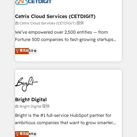
Impact Award 🏆2022 Technical Expertise Impact
Award 🏆2022 Platform Migration Excellence Impact
Award 🏆2020 Elite Solutions Partner 🏆2019
Cetrix Cloud Services (CETDIGIT)
Integrations HubSpot Impact Award 🏆2019
由 Cetrix Cloud Services (CETDIGIT) 提供
Marketing Enablement HubSpot Impact Award 🏆
We’ve empowered over 2,500 entities — from
2018 Website Design HubSpot Impact Award 🏆2017
Fortune 500 companies to fast-growing startups
Website Design HubSpot Impact Award 🏆2016
and nonprofits — to streamline operations, scale
菁英级
5.0
Growth-Driven Design Agency of the Year 🏆2016
revenue, and unlock the full potential of HubSpot.
Sales Enablement HubSpot Impact Award 🏆2015
With deep technical and industry expertise, we fuse
Growth-Driven Design Agency of the Year 🏆2015
automation, integration, and AI innovation to deliver
Became the 5th Agency to reach Diamond 🏆2014
lasting impact. We specialize in: • Turnkey and end-
HubSpot COS Performance Award 🏆2014 HubSpot
to-end HubSpot implementations • Onboarding for
COS Design Award 🏆2013 HubSpot Marketplace
Sales, Service, Marketing & Content Hubs • AI voice
Provider of the Year 🏆2011 Became a HubSpot
and chat agents, predictive automation, and smart
Bright Digital
Partner 📆Founded in 1997
workflows • Salesforce + HubSpot integration •
由 Bright Digital 提供
Website design and CMS development • ERP
Bright is the #1 full-service HubSpot partner for
integration: SAP, NetSuite, Microsoft Dynamics, … •
ambitious companies that want to grow smarter.
Data cleansing and CRM migration from any
From HubSpot onboarding, to training, from
菁英级
4.9
platform • Client/member portals built on HubSpot •