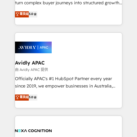
too! Clients come to us for: Advanced CRM solutions
turn complex buyer journeys into structured growth
System Integrations both Custom and Native to
engines. With deep experience in B2B SaaS,
菁英级
5.0
HubSpot Data System Migrations between systems
manufacturing, FinTech, MedTech, and consulting, we
to HubSpot New lead generation strategies Time-
specialize in lead generation and aligning marketing
saving automations Fresh growth campaigns Robust
and sales around the customer. As a HubSpot Elite
help desk Unified revenue operations Dynamic
Partner, we’re experts in data architecture,
website development Award-winning creative
migrations, integrations, and process mapping. Our
design We live and breathe HubSpot and are ready
approach is hands-on and collaborative, rooted in
to take on real challenges!
real industry insight and a deep understanding of
Avidly APAC
B2B challenges. From onboarding to enterprise CRM
由 Avidly APAC 提供
migrations, we help you unlock value across every
Officially APAC's #1 HubSpot Partner every year
hub. Because we don’t just implement tools – we
since 2019, we empower businesses in Australia,
make them work for your business. Since 2010,
New Zealand, and globally to realise their full
菁英级
5.0
we’ve seen how the right HubSpot setup drives real
potential through enterprise HubSpot CRM
results: better leads, stronger sales meetings, and
implementation. And we deliver best practice across
lasting customer relationships. If you want a partner
the whole HubSpot platform, covering marketing,
who combines strategy and execution – and pushes
sales, service, CMS and integrations. We work with
you to get the most from your investment – we’re
all businesses, from start-up to Enterprise, and have
ready.