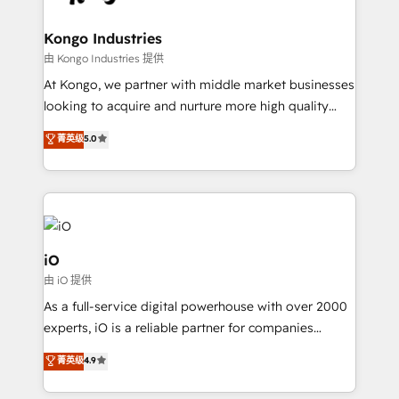
a project or ongoing service, we help with: - RevOps
that keeps revenue moving – fixing messy lead
Kongo Industries
handoffs, broken sales processes, and murky
由 Kongo Industries 提供
reporting so nothing gets lost. - HubSpot without
At Kongo, we partner with middle market businesses
headaches – new deployments, system cleanups,
looking to acquire and nurture more high quality
and process implementation. - Custom HubSpot
leads. We use digital media, marketing cloud,
菁英级
5.0
migrations – moving from Pardot, Salesforce,
automation and software integration to drive sales
Marketo, PipeDrive? We handle it. - Digital GTM
and, deliver clarity on marketing expenditure.
strategy, demand gen that converts: multi-channel
PPC, content, and messaging built for pipeline
growth. With 82% of clients renewing retainers, we
must be doing something right. Proudly a HubSpot
iO
Elite Partner. Let’s talk!
由 iO 提供
As a full-service digital powerhouse with over 2000
experts, iO is a reliable partner for companies
looking to strengthen their position in the fields of
菁英级
4.9
marketing, technology, content, strategy and
creation. iO combines in-depth knowledge on both