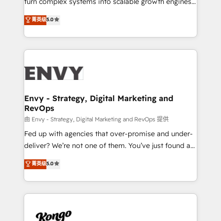
turn complex systems into scalable growth engines.
Consultancy • HubSpot Check-up, Onboarding and
We combine strategy, technology and change
菁英级
5.0
Training • Marketing, Sales and Customer Service
management to drive measurable results. As part of
Automation • System Integration • Web-design on
the fast-growing Siloy Group, we unite more than
HubSpot CMS • Inbound Marketing, with AI-based
250+ HubSpot experts across Europe – ready to
TECH-SEO
build a CRM architecture optimized to support your
business goals. Talk to us if you’re looking to: -
Connect marketing, sales and operations around one
reliable source of truth - Unlock the full value of your
Envy - Strategy, Digital Marketing and
RevOps
CRM and marketing data, not just implement a
system - Accelerate impact with a partner who
由 Envy - Strategy, Digital Marketing and RevOps 提供
understands both strategy and technology
Fed up with agencies that over-promise and under-
deliver? We’re not one of them. You’ve just found a
B2B Tech Marketing & RevOps agency that delivers
菁英级
5.0
clear communication and real results—seriously.
Since 2014, we’ve helped brands like Yotpo,
Passport Card, BrandShield, Nuvei, and Fiverr
Enterprise clean up their RevOps, build predictable
pipelines, and make sense of their HubSpot data. As