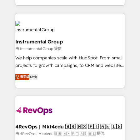
revenue process. Sales, marketing, and service wired
transform brand experiences As one of the few full-
together. ➤ AI and Integrations: Layer Breeze AI,
service creative agencies in the HubSpot
custom agents, and APIs to remove manual work. ➤
ecosystem, we blend strategy, technology, & award-
Ongoing Management: Monthly tune-ups, feature
winning design to build scalable, globally
rollouts, adoption coaching. Buying HubSpot,
regionalized HubSpot websites, integrated
switching to it, or reviving a stale portal? We are
Instrumental Group
marketing campaigns, & RevOps frameworks that
built for the work.
由 Instrumental Group 提供
fuel long-term success We connect the entire
customer lifecycle through seamless integrations,
We help companies scale with HubSpot. From small
ensure long-term adoption with change-
projects to growth campaigns, to CRM and websites.
management programs, and align marketing, sales,
Hire an agency that's experienced in every inch of
菁英级
4.9
and service to drive sustainable growth With 6 key
HubSpot and willing to work hand-in-hand with your
HubSpot accreditations and experience across
team to simplify the complex and build a better
hundreds of organizations in dozens of industries,
experience for your team and customers.
there’s a good chance one of our globally integrated
teams has worked with clients just like you Let’s
explore whether S2 is the partner you’ve been
looking for...and get your next big initiative moving!
4RevOps | Mkt4edu 🇧🇷 🇲🇽 🇵🇹 🇦🇪 🇺🇸
由 4RevOps | Mkt4edu 🇧🇷 🇲🇽 🇵🇹 🇦🇪 🇺🇸 提供