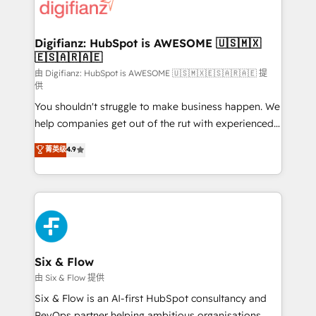
supercharge revenue operations Key services: • CRM
Implementation • Systems Integration • Digital
Transformation / Web Development • RevOps &
Digifianz: HubSpot is AWESOME 🇺🇸🇲🇽
🇪🇸🇦🇷🇦🇪
Sales Consulting • Marketing Automation What
makes us different? 🚀 Top 0.5% of global HubSpot
由 Digifianz: HubSpot is AWESOME 🇺🇸🇲🇽🇪🇸🇦🇷🇦🇪 提
供
agencies ⚙️ The strongest technical ability and
You shouldn't struggle to make business happen. We
integration capabilities 💼 Consultative, long-term
help companies get out of the rut with experienced,
partners who will embed ourselves into your
process-oriented teams implementing HubSpot
business, processes and systems 🏢 We specialise in
菁英级
4.9
Marketing, Sales, Service, CMS and Operations Hub,
working with mid-market and enterprise
so selling and actually engaging with your customers
organisations, global organisations and those with
feels easy and pain-free. We are a top ranked
complex use cases 🏆 CRM Implementation,
HubSpot Elite Partner, winner of Rookie of the Year
Platform Enablement, Custom Integration and
and Customer First Awards, 4.9/5 rating in HubSpot
Onboarding Accredited 🔐 ISO27001 & ISO9001
Reviews and 4.9/5 rating in Clutch Reviews. Digifianz
Certified
helps the following industries: logistics & 3PL, home
Six & Flow
improvement & construction, branding and
由 Six & Flow 提供
commercialization, real estate, health, education,
Six & Flow is an AI-first HubSpot consultancy and
SaaS, Software Dev & IT and consulting, make the
RevOps partner helping ambitious organisations