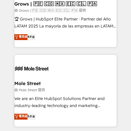
Healthcare: HIPAA implementations; secure data
Grows | 🇵🇪 🇨🇴 🇲🇽 🇪🇨 🇨🇱 🇵🇦
workflows 💼 Financial Services: compliant
由 Grows | 🇵🇪 🇨🇴 🇲🇽 🇪🇨 🇨🇱 🇵🇦 提供
workflows; audit-ready reporting ⚖️ Legal: client
🏆 Grows | HubSpot Elite Partner · Partner del Año
intake; pipeline and document workflows 🛒 E-
LATAM 2025 La mayoría de las empresas en LATAM
Commerce: Shopify, WooCommerce; lifecycle and
no tienen un problema de herramientas. Tienen un
菁英级
4.9
revenue automation 🏢 Real Estate: deal pipelines;
problema de orden. Equipos desalineados, datos
portfolio and lifecycle management 🏭
dispersos y procesos que dependen de personas
Manufacturing: ERP integrations; operational
clave — no de sistemas. Eso frena el crecimiento,
alignment 🛡️ Compliance & Data Considerations:
aunque tengas buena tecnología y ganas de escalar.
HIPAA-aware; CASL-compliant; GDPR-ready
⚙️ Grows ordena los procesos comerciales, alinea
implementations where required 💡 Why 500+
marketing, ventas y servicio, e implementa HubSpot
Clients Choose Us: Elite Partner; technical, fast, and
de forma que genera resultados reales desde las
Mole Street
built to scale.
primeras semanas — no meses. 🤝 No entregamos
由 Mole Street 提供
proyectos y nos vamos. Nos quedamos como
We are an Elite HubSpot Solutions Partner and
socios estratégicos, ayudando a sostener y escalar
industry-leading technology and marketing
lo que construimos juntos. Porque crecer sin orden
consultancy. Our focus is on enterprise and mid-
菁英级
5.0
no es crecer — es solo moverse rápido. 🌎
market B2B companies globally that want a strategic
Operamos en Colombia, Perú, México, Ecuador,
approach to execute their goals through creative