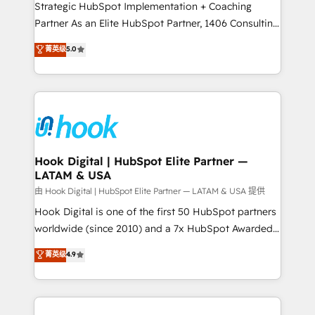
reach their full potential by providing transparent,
Strategic HubSpot Implementation + Coaching
relationship-driven support. With over 300 HubSpot
Partner As an Elite HubSpot Partner, 1406 Consulting
certifications and accreditations, we deliver both the
helps mid-market revenue teams transform how
菁英级
5.0
technical know-how and strategic guidance you
they sell, market, and serve. We don't just build your
need to succeed.
HubSpot—we teach your team to own it, then stay
to help you keep winning. What We Do ⚙️ CRM
Implementations across Marketing, Sales, Service,
Data & Content 📈 Sales & Marketing Alignment +
Revenue Team Enablement 🤖 Breeze AI & Custom
Agent Creation 🔄 Custom Integrations & Data
Hook Digital | HubSpot Elite Partner —
LATAM & USA
Migration Why 1406 We become part of your team.
Your team learns while we build. We fix what others
由 Hook Digital | HubSpot Elite Partner — LATAM & USA 提供
broke. Built for mid-market reality—practical
Hook Digital is one of the first 50 HubSpot partners
solutions that work with your actual headcount and
worldwide (since 2010) and a 7x HubSpot Awarded
constraints. By the Numbers 🏆 Top 1% of all
Elite Partner. With 500+ projects across the U.S.,
菁英级
4.9
HubSpot partners 🔄 Top 5% globally in client
Brazil, and LATAM, we combine global expertise with
retention 📅 10+ years of consistent results Who We
regional experience. Today, we are Brazil’s largest
Serve Revenue teams, marketing leaders, and sales
HubSpot Elite Partner—trusted by companies across
ops at mid-market companies ready to move
the Americas to scale smarter. ⚙️ CRM