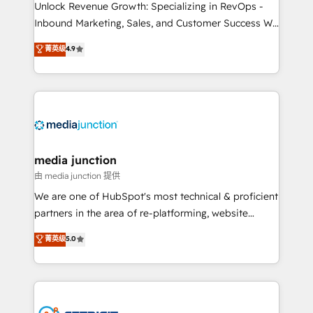
Unlock Revenue Growth: Specializing in RevOps -
Inbound Marketing, Sales, and Customer Success We
specialize in driving revenue growth for companies
菁英级
4.9
across industries through tailored marketing, sales,
and customer success strategies, utilizing RevOps
methodologies. As Latin America's largest HubSpot
partner and a global leader in education market, we
offer unparalleled insights. Operating in five
countries—Brazil, UAE (Abu Dhabi/Dubai/Sharjah),
Mexico, USA, and Portugal—we've executed over a
media junction
hundred successful operations. Our approach,
由 media junction 提供
rooted in RevOps principles, integrates analysis,
We are one of HubSpot's most technical & proficient
training, planning, and qualification. Leveraging
partners in the area of re-platforming, website
technology, data analytics, CRM optimization, and
design & development. We specialize in multi-hub
菁英级
5.0
inbound marketing tactics, we focus on
implementations for mid-market & enterprise
understanding, nurturing, and converting leads.
companies. We are woman-owned, powered by
Partner with us to unlock your business's full
coffee, and we ❤️ dogs. We produce award-winning
potential and achieve sustained growth in today's
work for our clients. 🏆2023 Technical Expertise
competitive market.