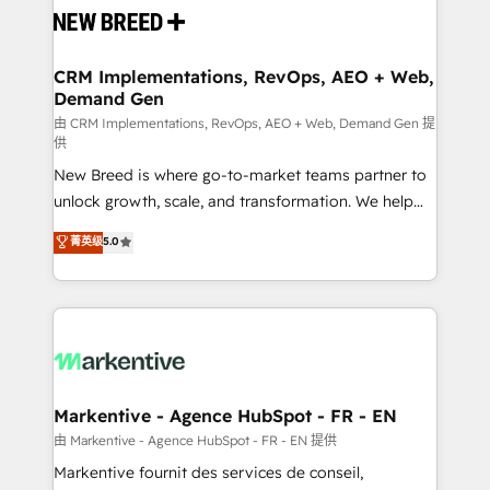
and system integrations powered by Globalia’s
technical development team. - 19 HubSpot-certified
trainers to drive platform adoption. 📈 Revenue
CRM Implementations, RevOps, AEO + Web,
Demand Gen
Generation - Full-funnel marketing and high-
performance advertising via Point Success Media. -
由 CRM Implementations, RevOps, AEO + Web, Demand Gen 提
供
Expert deployment of Breeze AI and custom agents
New Breed is where go-to-market teams partner to
to automate growth. 🏆 Elite Excellence - 8 platform
unlock growth, scale, and transformation. We help
accreditations and deep HIPAA-compliance
companies activate HubSpot’s AI-powered
expertise. - A team of 250+ experts dedicated to
菁英级
5.0
customer platform and operationalize HubSpot’s
your resilient growth.
Loop Marketing framework through expert-led
services, smart agents, and purpose-built apps,
tailored to your business. Together, we unlock
results, fast. ⚙️CRM & RevOps: Align all Hubs to your
buyer journey for clean data, scalability, & reporting.
🎯Demand Gen & ABM: Drive pipeline with inbound,
Markentive - Agence HubSpot - FR - EN
ABM, AEO, SEO, & paid media. 👩‍💻Web Design:
由 Markentive - Agence HubSpot - FR - EN 提供
Build high-performing websites with UX, messaging,
Markentive fournit des services de conseil,