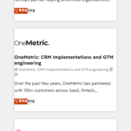
most out of their HubSpot experience operating in
grow with clarity, confidence, and intelligence.
菁英级
5.0
the United States, EU, UAE, Mexico and Latin
Operating across the UK, Netherlands, Ireland, and
America. From casual user to super fan: make
Canada, we’ve delivered thousands of successful
HubSpot an experience you LOVE!
HubSpot projects for mid-market and enterprise
clients worldwide, with over 10 years experience. We
combine HubSpot, data, and AI to design connected
go-to-market systems that align people, process,
and technology for predictable, scalable revenue
OneMetric: CRM Implementations and GTM
engineering
growth. Our expertise spans RevOps, CRM and data
architecture, AI enablement, and strategic marketing,
由 OneMetric: CRM Implementations and GTM engineering 提
供
delivered through our proprietary FLAIR framework
Over the past few years, OneMetric has partnered
for responsible AI adoption. As a HubSpot Elite
with 750+ customers across SaaS, fintech,
Partner and ISO 27001:2022 certified consultancy,
healthcare, real estate, and other industries. With
we blend strategy, creativity, and technology to help
菁英级
4.9
150+ HubSpot-certified experts, we deliver scalable
organisations scale smarter and grow stronger.
solutions to complex GTM and RevOps challenges.
Our Expertise 🔹 Onboarding & Implementation:
Accredited HubSpot Partner, ensuring smooth setup