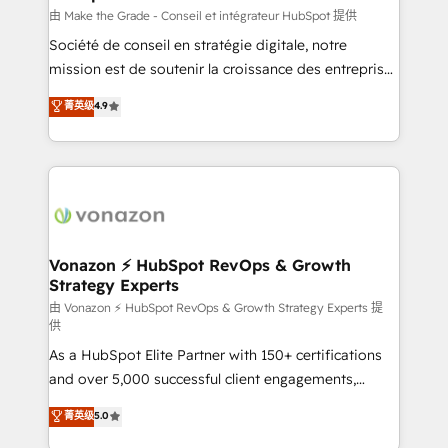
Canada, Germany, France, Belgium, Singapore, and
由 Make the Grade - Conseil et intégrateur HubSpot 提供
South Africa. Certified compliant with ISO/IEC
Société de conseil en stratégie digitale, notre
27001:2022 and ISO 9001:2015 across all seven
mission est de soutenir la croissance des entreprises
international offices and 175+ employees.
B2B à travers l’acquisition de nouveaux clients,
菁英级
4.9
l'intégration CRM et le développement des revenus
auprès de vos comptes existants. En France et à
l'international, nous travaillons avec des ETI
ambitieuses, des grands groupes voulant aller au-
delà d’une simple transformation digitale et des
startups florissantes. Nos 3 grandes expertises sont :
➤ L’intégration de CRM et de méthodologie RevOps
Vonazon ⚡ HubSpot RevOps & Growth
Strategy Experts
pour aligner les équipes marketing, commerciales et
support client (data migration, synchronisation API,
由 Vonazon ⚡ HubSpot RevOps & Growth Strategy Experts 提
供
audit et maintenance) ➤ La création de sites internet
As a HubSpot Elite Partner with 150+ certifications
de conversion qui transforment les visiteurs en
and over 5,000 successful client engagements,
opportunités d'affaires ➤ La mise en place de
Vonazon turns marketing complexity into
stratégies d'acquisition marketing (SEO, SEA,
菁英级
5.0
measurable, scalable growth. From onboarding to
inbound, automatisation marketing, ABM, IA,