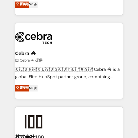
experience that powers real results. We specialize in
菁英级
5.0
projects • Clients in 30+ industries • Proprietary
transforming complex systems into efficient,
technology for integrations • Multilingual team:
scalable solutions that work across your entire
English, Spanish, Portuguese & Italian 👉 Grow
organization. We’re a unique blend of deep HubSpot
smarter with AI and HubSpot.
expertise, strategic thinking, and hands-on
operational know-how. We know that no two
businesses are alike, so we don’t do cookie-cutter
solutions. Instead, we dive in to understand your
Cebra 🦓
needs, goals, and challenges to deliver solutions that
由 Cebra 🦓 提供
fit like a glove. We’re committed to being both
🇨🇱🇧🇷🇲🇽🇪🇸🇺🇸🇨🇴🇵🇪🇵🇦🇸🇻 Cebra 🦓 is a
highly effective and fun to work with. We believe in
global Elite HubSpot partner group, combining
efficient processes, as well as building great
technology, marketing and media expertise across
菁英级
5.0
relationships. Your success is our success, and we’re
Latin America and Southern Europe, with teams
all in this together! From startup to enterprise, we’ll
across 9 countries. Born in Chile, we combine local
make sure your HubSpot setup becomes a
insight with international reach to help businesses
powerhouse of productivity, so you can focus on
grow. For over 12 years, we’ve delivered 500+
what matters most: growing your business and
HubSpot implementations, building end-to-end
wowing your customers. Let’s make HubSpot work
solutions that integrate CRM, AI automation, inbound
smarter for you!
and loop marketing, content, and digital creativity.
株式会社100