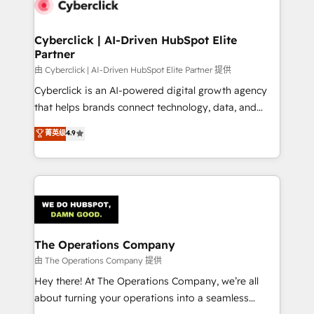
tailored to your GTM motion. 🔹 Migrations:
Accredited HubSpot Partner, ensuring migration
from other CRMs to HubSpot without data loss or
Cyberclick | AI-Driven HubSpot Elite
Partner
downtime. 🔹 RevOps Strategy: Align teams,
processes, and data to drive revenue efficiency. 🔹
由 Cyberclick | AI-Driven HubSpot Elite Partner 提供
Integrations: Connect HubSpot with your tech stack
Cyberclick is an AI-powered digital growth agency
for better adoption. 🔹 Custom Solutions: Build
that helps brands connect technology, data, and
tailored apps, workflows, and configurations. We are
creativity to achieve measurable results. Founded in
菁英级
4.9
SOC 2 Type II and ISO 27001 certified, reinforcing
Barcelona and operating across Spain, LATAM, and
our commitment to data security and compliance. At
the UK, we support global companies in building
OneMetric, we help revenue teams focus on the
smarter marketing, sales, and customer success
OneMetric that matters most: revenue.
strategies. As the only HubSpot Elite Partner in
Iberia (Spain & Portugal), we combine human insight
with intelligent automation to drive sustainable
growth. Our multidisciplinary team designs solutions
The Operations Company
that simplify complexity, boost performance, and
由 The Operations Company 提供
turn innovation into real impact. 🌍 Highlights •
Hey there! At The Operations Company, we’re all
HubSpot Partner since 2012 • 2022 EMEA Impact
about turning your operations into a seamless
Award: Best Integration • 150+ successful HubSpot