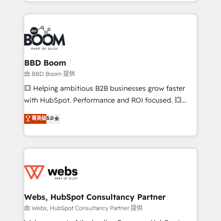
enterprise-grade campaigns, our in-house team
emailing) Informations clés : - 10 ans d'expérience -
builds scalable strategies that drive long-term
100+ intégrations CRM HubSpot réussies - 40
revenue. ⚙️ HubSpot Integration & Optimization •
experts conseil - 150 certifications HubSpot
Seamless CRM, CMS, and automation setup •
cumulées
Complex platform migrations and data cleanups •
Custom APIs and third-party integrations 📈 End-to-
BBD Boom
End Revenue Acceleration • Lifecycle marketing and
由 BBD Boom 提供
pipeline growth programs • Sales enablement tools
💥 Helping ambitious B2B businesses grow faster
and CRM optimization • Retention strategies with
with HubSpot. Performance and ROI focused. 💥
customer journey mapping 🏅 Elite-Level HubSpot
BBD Boom is the HubSpot partner that can help you
菁英级
5.0
Execution • 750+ onboardings and 2,000+
to HubSpot Better. We work with your teams to
implementations • Deep expertise across marketing,
solve all your HubSpot challenges and improve user
sales, and service hubs • Built-in flexibility for
adoption, sales process and marketing results.
startups to global brands
Services 📚 Onboarding your team to HubSpot for
the first time 🔧 Designing and optimising your
HubSpot set-up for better results 🌐 Website design
and build using HubSpot 🔌 Integrating HubSpot
Webs, HubSpot Consultancy Partner
with other systems 🎓 Training your teams to be
由 Webs, HubSpot Consultancy Partner 提供
HubSpot pros 📊 Lead generation services using