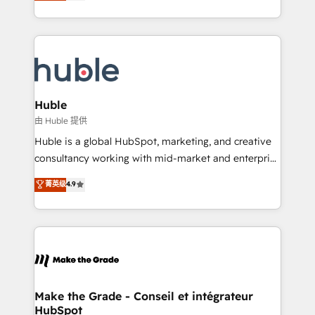
developing a new website to lead generation and
CaterSuite for the catering industry • Custom and
digital marketing; we do it all (and with great
complex integrations: SAM.gov, GovWin,
results)! In short, our services include: - HubSpot
QuickBooks, PandaDoc, ClickUp, Shopify, Mapsly,
consultancy: onboarding, training, data migration -
WooCommerce, BuilderTrend, and more Experience
HubSpot development: websites, custom modules,
the difference — reach out to see how AI + HubSpot
integrations - Marketing & sales solutions: digital
can transform your business.
marketing, advertising, campaigns, content and
Huble
design We connect people, data and technology to
由 Huble 提供
improve customer experiences. With our bright
Huble is a global HubSpot, marketing, and creative
people, exciting ideas and can-do mentality, we
consultancy working with mid-market and enterprise
ensure revenue growth on a daily basis. So tell us
businesses. We go beyond implementation, shaping
菁英级
4.9
your challenge; our passionate and growth driven
the strategy, processes, and teams that turn
team of 100+ experts is ready for you! Driving digital
HubSpot into a genuine growth engine. Named
growth | www.brightdigital.com
HubSpot's Global Partner of the Year in 2024,
consistently ranked among their top 5 partners
worldwide, and with over 15 years in the ecosystem,
Huble has built a track record that speaks for itself.
One company, one operating model, delivering
Make the Grade - Conseil et intégrateur
HubSpot
across offices and consulting teams in the UK, USA,