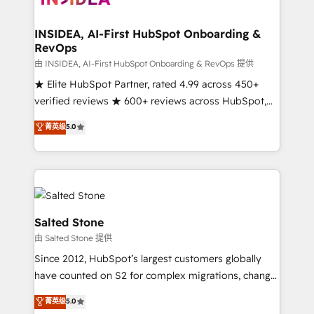
we turn complexity into clarity, human at global
scale. 🏆 HubSpot’s CEO called us “the partner of the
INSIDEA, AI-First HubSpot Onboarding &
RevOps
future.” Others agree it is proof of trust built through
measurable impact.
由 INSIDEA, AI-First HubSpot Onboarding & RevOps 提供
★ Elite HubSpot Partner, rated 4.99 across 450+
verified reviews ★ 600+ reviews across HubSpot,
G2 & Clutch ★ 150+ in-house HubSpot-certified
菁英级
5.0
experts ★ 1,500+ implementations across 25+
countries ★ AI-first, RevOps-led, onboarding-
obsessed INSIDEA helps growing companies turn
HubSpot into a revenue engine. We onboard your
team, migrate your data, and build AI-powered
workflows that drive adoption from week one, in
Salted Stone
your time zone. What we do: ➤ Onboarding: Live in
由 Salted Stone 提供
weeks, with workflows built around your business,
Since 2012, HubSpot’s largest customers globally
not a template. ➤ Migration: Move from any legacy
have counted on S2 for complex migrations, change
CRM. Zero downtime, full data integrity. ➤
management, systems integration, and creative
Implementation: Configure HubSpot to run your
菁英级
5.0
solutions that deliver measurable impact and