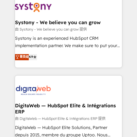
beyond spreadsheets into unified systems that
Implementation & Migration Onboarding across all
drive real business results.
Hubs, plus migrations from Salesforce, Pipedrive, RD
Station, Freshdesk, Intercom, and more. Custom
Systony - We believe you can grow
objects, automations, and integrations built for
由 Systony - We believe you can grow 提供
growth. 🚀 AI-Driven GTM Orchestration Unify
Systony is an experienced HubSpot CRM
HubSpot with LinkedIn, WhatsApp, email, paid
implementation partner. We make sure to put your
media, and AI voice to drive pipeline. 🤖 AI Custom
organization's needs and goals first and think along
菁英级
4.9
Agent Development Deploy AI agents for
with your organization. We are only satisfied once
prospecting, follow-ups, service triage, and
you are too. Why Systony? - 20+ years of
knowledge retrieval—built in HubSpot. ⚡ Fast-Track
experience with CRM, Marketing, Sales & Service
& Growth-Track Services Fast-Track: Rapid HubSpot
implementations - 500+ successful onboardings -
onboarding in weeks Growth-Track: Unlock
Own back-end developers - Complex data
advanced optimization & adoption 📍 São Paulo, BR
migrations (e.g. Salesforce, MS Dynamics, Perfect
• Des Moines, IA • New York, NY
View, SuperOffice) - Custom integrations (e.g. MS
DigitaWeb — HubSpot Elite & Intégrations
ERP
Business Central, Navision, AX, SAP, Exact, AFAS) We
focus on growing B2B companies in the SME sector
由 DigitaWeb — HubSpot Elite & Intégrations ERP 提供
such as manufacturing, SaaS, business services and
DigitaWeb — HubSpot Elite Solutions, Partner
wholesaler companies. As an experienced HubSpot
depuis 2015, membre du groupe Uptoo. Nous