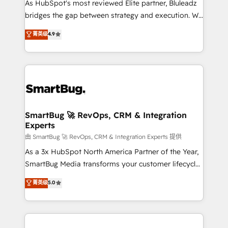
As HubSpot's most reviewed Elite partner, Bluleadz
bridges the gap between strategy and execution. We
don't just "set up tools" — we install the GTM
菁英级
4.9
Operating System (GTM OS) to align your leadership
and engineer a portal that drives predictable
revenue velocity. 🚀 GTM Strategy & Alignment
Workshops & Sprints: Identify "Valleys of Death"
stalling growth. Fix your ICP, Math, and Story to stop
"accelerating a mess." ⚙️ Elite Engineering & AI
Scalable Architecture: Zero-technical-debt setup
SmartBug 🚀 RevOps, CRM & Integration
Experts
across all Hubs, validated by our 7 HubSpot
Accreditations. AI-Powered RevOps: Breeze AI,
由 SmartBug 🚀 RevOps, CRM & Integration Experts 提供
custom AI agents, and high-integrity migrations for
As a 3x HubSpot North America Partner of the Year,
total reporting clarity. Security & Compliance: SOC 2
SmartBug Media transforms your customer lifecycle
Type II and HIPAA attested for enterprise-grade data
into a revenue engine. Our unified ecosystem
菁英级
5.0
security. 🏆 Why Bluleadz? GTM OS Partner | 16+
includes specialized divisions Globalia (AI &
Years Experience | 1,000+ Five-Star Reviews
Software) and Point Success Media (Paid Media),
making this the official home for all three brands. 🔄
Implementation & Integration - Seamless migrations