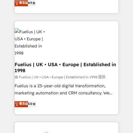
菁英级
4.9
implement the platform into complex business
𝗯𝘂𝘀𝗶𝗻𝗲𝘀𝘀' button to get in touch (𝘸𝘦'𝘳𝘦 𝘴𝘶𝘱𝘦𝘳
environments, optimise what you've got and make
𝘳𝘦𝘴𝘱𝘰𝘯𝘴𝘪𝘷𝘦)
sure you can actually use it, build your website in
HubSpot or create an inbound marketing strategy
for you and execute it on HubSpot. We are on the
G-Cloud 14 CCS (Crown Commercial Service)
framework, meaning we've been accredited by
HubSpot and vetted by the CCS, which means we
can support public sector companies as well the
Fuelius | UK • USA • Europe | Established in
1998
other ones listed in our profile. Our services: -
HubSpot implementation - HubSpot CMS website
由 Fuelius | UK • USA • Europe | Established in 1998 提供
build We can do lots of things. But everything we do
Fuelius is a 25-year-old digital transformation,
is there for you to: - Grow revenue, and run your
marketing automation and CRM consultancy. We
business more efficiently - Build stronger
enable mid-market and enterprise clients to
菁英级
5.0
relationships with customers - Make better
maximise their return from digital and fuel their
decisions with data - Find a new voice and reach
growth. We modernise platforms, streamline
more people - Get the most out of your HubSpot
operations that are causing inefficiencies, improve
investment
customer experiences, integrate systems, and