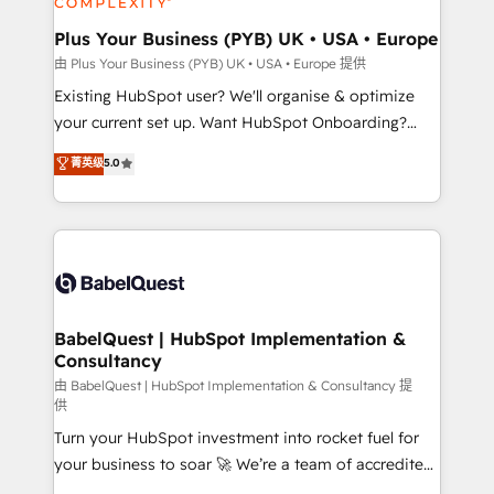
systems into unified, growth-ready HubSpot
architectures that accelerate revenue operations and
Plus Your Business (PYB) UK • USA • Europe
performance. - Multi-object CRM migration, cleanup,
由 Plus Your Business (PYB) UK • USA • Europe 提供
and implementation. - Pre-built and custom
Existing HubSpot user? We'll organise & optimize
integrations across your full tech stack. - Custom
your current set up. Want HubSpot Onboarding?
object setup, CMS builds, and full-funnel automation.
We'll customise your CRM & automate your business
菁英级
5.0
- Dashboards, lifecycle campaigns, and lead
processes. Welcome to our Profile! We can help
nurturing sequences. - Cross-hub setup across
with... • CRM implementation, reports & workflows,
Marketing, Sales, Operations, and Service Hubs. -
and team training • CRM migration: Salesforce,
Ongoing optimization, managed support, and
Pipedrive, Dynamics etc • Technical projects inc.
scalable retainers. Let’s make HubSpot your most
Custom API integrations & ERP systems inc. SAP and
powerful growth engine. Built to convert, scale, and
Netsuite A little about us... • Boutique 'Elite' Team (12
drive results.
super skilled members) • 150+ Clients for Sales Hub,
BabelQuest | HubSpot Implementation &
Consultancy
Marketing Hub, Service Hub, Data Hub and Website
(CMS) • ISO/IEC 27001:2022, ISO 9001:2015 and
由 BabelQuest | HubSpot Implementation & Consultancy 提
供
now... ISO 42001: 2023 certified • Exclusive AI
Turn your HubSpot investment into rocket fuel for
'GuardHub' governance framework, based on ISO
your business to soar 🚀 We’re a team of accredited
42001 - helping you 'organise complexity' 𝗥𝗲𝗮𝗱𝘆
HubSpot experts ready to help you. We can
𝗳𝗼𝗿 𝘁𝗵𝗲 𝗻𝗲𝘅𝘁 𝘀𝘁𝗲𝗽? Click the 👈 '𝗖𝗼𝗻𝘁𝗮𝗰𝘁