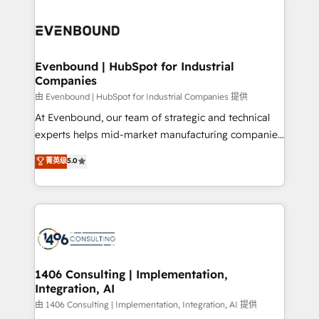
運用ルール・成果指標まで含めて設計します。 3️⃣ 全社
code; it’s about creating things that are useful, cool,
DX × AI推進のPMO伴走支援 複数部門をまたぐDX×AI変
and—most importantly—simple. That’s why we lean
革を、構想から実装・定着までPMOとして主導。「設
into bold ideas and shape them into thoughtful
定の代行ではなく、設計の責任」を引き受け、部門横断
products and strategies that actually make a
Evenbound | HubSpot for Industrial
の統合・浸透・変革管理を実行します。 ▸ CMS戦略設
Companies
difference.
計・構築：リード獲得・CVR・SEOを前提にした情報設
由 Evenbound | HubSpot for Industrial Companies 提供
計・導線設計・テンプレート設計をContent Hubで一体
At Evenbound, our team of strategic and technical
提供。 ▸ 既存CRM・MAからの移行支援：Salesforce・
experts helps mid-market manufacturing companies
Marketo・Pardot等からの移行、カスタム設計、履歴
achieve real growth. We specialize in delivering
データ移行と活用設計まで。 ▸ AEO対応：ChatGPT・
菁英级
5.0
tailored solutions that drive results by leveraging
Perplexity等のAI検索からの流入・引用を前提にコンテ
HubSpot’s platform and data to fuel success.
ンツとサイト構造を最適化。 🏆 なぜ100incを選ぶの
Technical Solutions: - HubSpot Technical Consulting -
か？ ✓ HubSpot Eliteパートナー認定 ✓ HubSpotアワ
HubSpot CRM Implementation - HubSpot
ード受賞・HUGリーダー ✓ ISO27001:2022 /
Onboarding - Data Migration & Integrations -
ISO9001:2015 取得 ✓ 400社以上の導入実績 ✓
Technical Audit & Optimization Strategic Solutions: -
HubSpot大百科 出版 CRM・AI活用に関するご相談、現
Revenue Operations - Inbound Marketing -
1406 Consulting | Implementation,
状整理の壁打ちなど、構想段階からお気軽にお問い合わ
Integration, AI
Outbound Marketing - HubSpot CMS Website
せください。
Design & Development We empower our clients to
由 1406 Consulting | Implementation, Integration, AI 提供