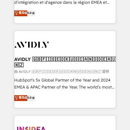
& conversion strategy that drive results. 🤖AI
d'intégration et d'agence dans la région EMEA et
Strategy: Activate Breeze Agents, configure HubSpot
North America. Avec plus de 115 experts en
菁英级
5.0
AI, & maximize AEO with tailored AI services. 🧩
marketing automation, Growth, Revops, CRM et
Integrations: Extend HubSpot with custom
webdesign. Markentive is both a consulting firm, a
integrations, hosting, & maintenance.
digital agency and an integrator. With over 115
experts in marketing automation, growth, revops,
CRM and webdesign (We focus on EMEA - USA
customers).
AVIDLY 🇬🇧🇫🇮🇸🇪🇩🇰🇺🇸🇨🇦🇳🇴🇩🇪🇦🇺
🇳🇿
由 AVIDLY 🇬🇧🇫🇮🇸🇪🇩🇰🇺🇸🇨🇦🇳🇴🇩🇪🇦🇺🇳🇿 提供
HubSpot’s 5x Global Partner of the Year and 2024
EMEA & APAC Partner of the Year. The world’s most
experienced and fully accredited HubSpot Solutions
菁英级
5.0
Partner. 🚀 With 2,750+ HubSpot projects delivered
and 370+ specialists across EMEA, APAC and NAM,
we de-risk complex CRM programmes and
accelerate ROI across every HubSpot Hub. 🧭 From
multi-region migrations to AI-powered automation,