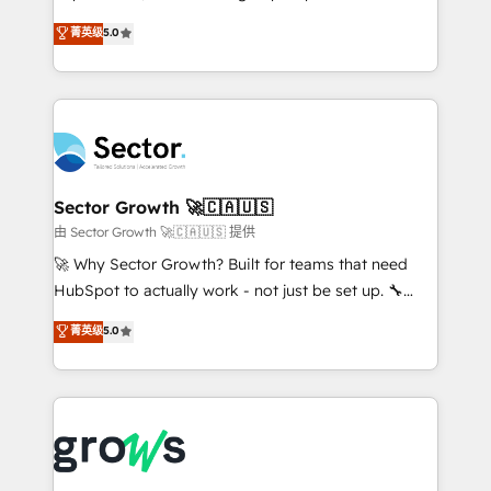
partner, we know how important user adoption is.
aidons les ETI et PME B2B à unifier Marketing,
菁英级
5.0
That's why we have developed a step-by-step
Ventes et Service sur HubSpot grâce à la Revenue
implementation process that focuses on user
Architecture : alignement des équipes, pipeline
adoption. We’re experts on connecting data,
prévisible, croissance mesurable. 🔌 Intégrations
technology and people with each other. Together we
complexes : ERP (Divalto, Sage X3, Cegid, Pennylane,
strive for optimal customer processes and
Dynamics..), VOIP (Aircall, Ringover, Modjo), Shopify,
experiences. Systony – We believe you can grow!
Oneflow. 💻 Développements custom : CRM UI
Extensions (React), Serverless Node.js, Custom
Sector Growth 🚀🇨🇦🇺🇸
Objects, thèmes HubL, agents IA & Breeze AI. 🎯
由 Sector Growth 🚀🇨🇦🇺🇸 提供
Secteurs : Industrie, Distribution B2B, SaaS, Services
🚀 Why Sector Growth? Built for teams that need
B2B, Immobilier, Viticulture, Finance. 🚀 Nos livrables
HubSpot to actually work - not just be set up. 🔧
: migration sécurisée, implémentation Marketing +
HubSpot Experts: Onboarding, migrations,
菁英级
5.0
Sales + Service Hub, synchronisation ERP ↔
automation, and training built for adoption. ⚡ Highly
HubSpot temps réel, formation équipes. 🏆 +350
Technical Execution: ERP, EMR and Custom
projets livrés. Accrédités HubSpot CRM
Integrations; complex builds delivered in weeks, not
Implementation, Data Migration & Custom
months. 🤖 AI Consulting & Agents: AI-powered
Integration. 📩 Parlons de votre projet →
workflows; automation agents; process optimization
digitaweb.com
inside HubSpot. 🏆 Industry Experience: 🏥