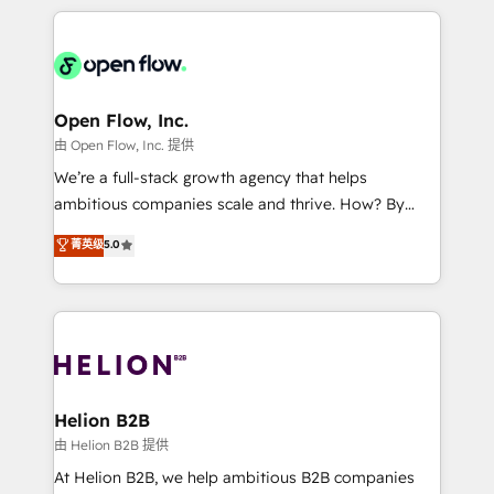
Chile, Panamá, Bolivia, Argentina y República
applications of our solutions; Technical HubSpot
Dominicana — con experiencia real en educación,
Consulting, Content Marketing, Growth-Driven
retail, salud, banca, bienes raíces, construcción y
Design, Migrations + Integrations. Mole Street’s
B2B.
mission is empowering others to realize their
greatness, which is achieved through creating
Open Flow, Inc.
absolute clarity, derived from a well-defined
由 Open Flow, Inc. 提供
strategy, executed well, and reported on with clear
We’re a full-stack growth agency that helps
results. The culture is driven by core values; Joy, Grit,
ambitious companies scale and thrive. How? By
Accountability, Curiosity, Authenticity, Growth
upgrading and streamlining every single revenue-
菁英级
5.0
Mindedness, and Clarity. We are driven to win for the
generating aspect of your business. We’re proud
collective good of the company and its clientele, and
HubSpot Elite Solutions Partners and devout CRM
dedicated to breaking the mold from the agency of
nerds who can harness HubSpot’s custom digital
the past into the consultancy of the future. Great
tools to improve each touchpoint of your customer
things are happening.
experience. Working hand-in-hand with your team,
we’ll assemble a RevOps machine that drives more
traffic, generates better leads and crushes your
Helion B2B
revenue goals. We've worked with thousands of
由 Helion B2B 提供
HubSpot customers and we'd love to work with you
At Helion B2B, we help ambitious B2B companies