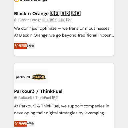
business up for long-term success. Unlock your
et l'intégration d'HubSpot ! Les grandes phases d'un
business. If not now, when?
projet HubSpot avec DIGITALISIM : 🧽 Nettoyage,
Black n Orange 🇺🇸 🇲🇽 🇨🇦
migration et intégration des bases de données. 🚀
由 Black n Orange 🇺🇸 🇲🇽 🇨🇦 提供
Développement des interfaces avec vos logiciels
We don’t just optimize — we transform businesses.
métiers ⚙️ Configuration de la plateforme HubSpot
At Black n Orange, we go beyond traditional Inbound
📈 Configuration de rapports et tableaux de bord 🤝
Marketing with our exclusive methodologies:
菁英级
5.0
Book Process & Guidelines utilisateurs 🎓
BOOMS and BOOST. Together, they form a powerful
Formations des utilisateurs
combination that has driven success for over 800
businesses worldwide. As Elite HubSpot Partners, we
specialize in crafting high-performance growth
strategies that integrate data-driven marketing,
automation, and revenue intelligence to help
companies scale faster and smarter. 🔹 BOOMS:
Parkour3 / ThinkFuel
Demand generation for all your buyers With BOOMS,
由 Parkour3 / ThinkFuel 提供
you invest in 100% of your buyers, accelerating your
At Parkour3 & ThinkFuel, we support companies in
growth and positioning yourself as an undisputed
developing their digital strategies by leveraging
leader. 🔹 BOOST: Optimize your digital
technologies and automating their marketing and
菁英级
4.9
transformation process A methodology designed to
sales processes to generate growth. Our offer spans