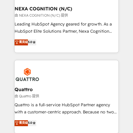
delivered the largest HubSpot implementations in
the world. Our human approach to digital
NEXA COGNITION (N/C)
transformation is designed for businesses who want
由 NEXA COGNITION (N/C) 提供
to grow. And we're passionate about APAC
Leading HubSpot Agency geared for growth. As a
businesses leading the world in technology, agility
HubSpot Elite Solutions Partner, Nexa Cognition
and productivity. We also have a proven track
ranks in the top 1% of global HubSpot Partners and
菁英级
5.0
record migrating businesses from CRM & Marketing
has been one of the longest-standing partners since
Platforms such as Salesforce, Dynamics, Pipedrive,
2012. We empower businesses to harness the full
and Marketo onto HubSpot. Our methodology
potential of HubSpot by combining strategic
literally transforms the way the businesses we work
insights with technical excellence, we deliver
with attract and retain customers, manage their
bespoke HubSpot solutions tailored to drive
business people and processes, and how they
measurable growth and operational efficiency. Why
service their customers.
Choose Nexa Cognition? 🚀 HubSpot Expertise: Our
Quattro
certified team specialises in CRM implementation,
由 Quattro 提供
marketing automation, and revenue operations. 🤝
Quattro is a full-service HubSpot Partner agency
Custom Solutions: From onboarding and
with a customer-centric approach. Because no two
integrations, to RevOps and training. We align
clients have the same needs, Quattro offer a
菁英级
5.0
HubSpot with your business needs. 🌟 Proven
bespoke approach for every client. Services include
Results: We’ve helped businesses of all sizes