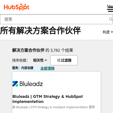
Me
返回
所有解决方案合作伙伴
构建
解决方案合作伙伴
的 3,782 个结果
排序依据：
相关性
过滤器
服务：内容创建
全部清除
Bluleadz | GTM Strategy & HubSpot
Implementation
由 Bluleadz | GTM Strategy & HubSpot Implementation 提供