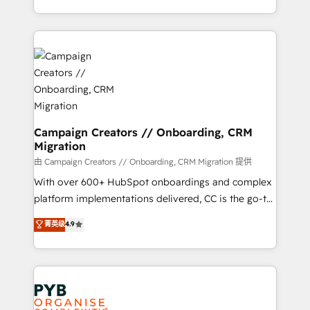
implement HubSpot effectively and optimize your
from Strategy to Operations. We specialize in CRM
digital processes. 🔹 Trusted by Industry Leaders
onboarding and implementation, web design, sales
With an average rating of 4.9/5 and a proven track
& marketing automation, and digital marketing. With
record of business transformation, our growth-first
extensive experience working with tech companies
approach has helped brands dominate their
and manufacturers since 2002, we are committed to
markets.
empowering our clients and developing their
autonomy. Get to grips with HubSpot through
guided implementation and seamless integration of
Campaign Creators // Onboarding, CRM
Migration
the CRM platform into your digital ecosystem. Would
you like support in deploying your inbound
由 Campaign Creators // Onboarding, CRM Migration 提供
marketing strategy? We'll provide support tailored
With over 600+ HubSpot onboardings and complex
to your needs and sales objectives. With 125+
platform implementations delivered, CC is the go-to
certifications, we are part of the most certified
Elite Solutions Partner for businesses ready to
菁英级
4.9
Canadian agencies, and we both hold Onboarding
migrate, replatform, and scale smarter. We specialize
Accreditations. Based in Canada (coast to coast), our
in high-impact CRM and CMS migrations and
services are offered in both English & French.
onboarding from platforms like Salesforce, NetSuite,
Zoho, Pardot, Marketo, Microsoft Dynamics, Wix,
WordPress and legacy CRMs, turning fragmented