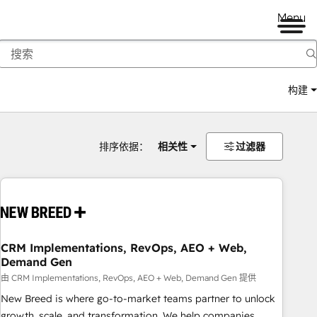
Menu
构建
排序依据：
相关性
过滤器
CRM Implementations, RevOps, AEO + Web,
Demand Gen
由 CRM Implementations, RevOps, AEO + Web, Demand Gen 提供
New Breed is where go-to-market teams partner to unlock
growth, scale, and transformation. We help companies