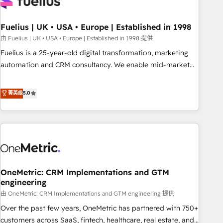
fragmented systems into unified, growth-ready HubSpot
architectures that accelerate revenue operations and
performance. - Multi-object CRM migration, cleanup, and
Fuelius | UK • USA • Europe | Established in 1998
implementation. - Pre-built and custom integrations across
由 Fuelius | UK • USA • Europe | Established in 1998 提供
your full tech stack. - Custom object setup, CMS builds, and
Fuelius is a 25-year-old digital transformation, marketing
full-funnel automation. - Dashboards, lifecycle campaigns,
automation and CRM consultancy. We enable mid-market
and lead nurturing sequences. - Cross-hub setup across
and enterprise clients to maximise their return from digital
Marketing, Sales, Operations, and Service Hubs. - Ongoing
and fuel their growth. We modernise platforms, streamline
菁英级
5.0
optimization, managed support, and scalable retainers.
operations that are causing inefficiencies, improve
Let’s make HubSpot your most powerful growth engine.
customer experiences, integrate systems, and supercharge
Built to convert, scale, and drive results.
revenue operations Key services: • CRM Implementation •
Systems Integration • Digital Transformation / Web
Development • RevOps & Sales Consulting • Marketing
Automation What makes us different? 🚀 Top 0.5% of global
OneMetric: CRM Implementations and GTM
HubSpot agencies ⚙️ The strongest technical ability and
engineering
integration capabilities 💼 Consultative, long-term partners
由 OneMetric: CRM Implementations and GTM engineering 提供
who will embed ourselves into your business, processes
and systems 🏢 We specialise in working with mid-market
Over the past few years, OneMetric has partnered with 750+
and enterprise organisations, global organisations and
customers across SaaS, fintech, healthcare, real estate, and