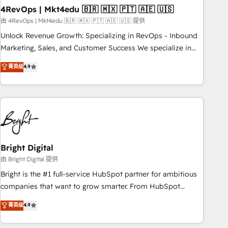
with workflows built around your business, not a template.
4RevOps | Mkt4edu 🇧🇷 🇲🇽 🇵🇹 🇦🇪 🇺🇸
➤ Migration: Move from any legacy CRM. Zero downtime,
由 4RevOps | Mkt4edu 🇧🇷 🇲🇽 🇵🇹 🇦🇪 🇺🇸 提供
full data integrity. ➤ Implementation: Configure HubSpot to
Unlock Revenue Growth: Specializing in RevOps - Inbound
run your revenue process. Sales, marketing, and service
Marketing, Sales, and Customer Success We specialize in
wired together. ➤ AI and Integrations: Layer Breeze AI,
driving revenue growth for companies across industries
菁英级
4.9
custom agents, and APIs to remove manual work. ➤
through tailored marketing, sales, and customer success
Ongoing Management: Monthly tune-ups, feature rollouts,
strategies, utilizing RevOps methodologies. As Latin
adoption coaching. Buying HubSpot, switching to it, or
America's largest HubSpot partner and a global leader in
reviving a stale portal? We are built for the work.
education market, we offer unparalleled insights. Operating
in five countries—Brazil, UAE (Abu Dhabi/Dubai/Sharjah),
Mexico, USA, and Portugal—we've executed over a hundred
successful operations. Our approach, rooted in RevOps
Bright Digital
principles, integrates analysis, training, planning, and
由 Bright Digital 提供
qualification. Leveraging technology, data analytics, CRM
Bright is the #1 full-service HubSpot partner for ambitious
optimization, and inbound marketing tactics, we focus on
companies that want to grow smarter. From HubSpot
understanding, nurturing, and converting leads. Partner with
onboarding, to training, from developing a new website to
菁英级
4.9
us to unlock your business's full potential and achieve
lead generation and digital marketing; we do it all (and with
sustained growth in today's competitive market.
great results)! In short, our services include: - HubSpot