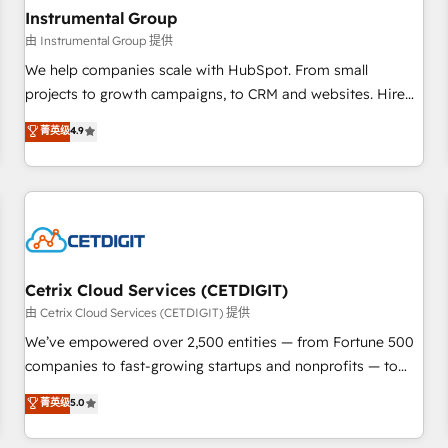
future.” Others agree it is proof of trust built through
Instrumental Group
measurable impact.
由 Instrumental Group 提供
We help companies scale with HubSpot. From small
projects to growth campaigns, to CRM and websites. Hire
an agency that's experienced in every inch of HubSpot and
菁英级
4.9
willing to work hand-in-hand with your team to simplify the
complex and build a better experience for your team and
customers.
Cetrix Cloud Services (CETDIGIT)
由 Cetrix Cloud Services (CETDIGIT) 提供
We’ve empowered over 2,500 entities — from Fortune 500
companies to fast-growing startups and nonprofits — to
streamline operations, scale revenue, and unlock the full
菁英级
5.0
potential of HubSpot. With deep technical and industry
expertise, we fuse automation, integration, and AI