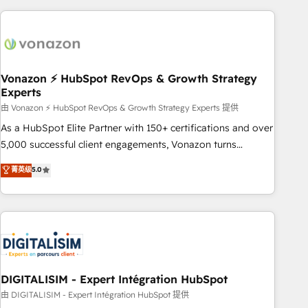
consultancy: onboarding, training, data migration - HubSpot
development: websites, custom modules, integrations -
Marketing & sales solutions: digital marketing, advertising,
campaigns, content and design We connect people, data
and technology to improve customer experiences. With our
Vonazon ⚡ HubSpot RevOps & Growth Strategy
Experts
bright people, exciting ideas and can-do mentality, we
ensure revenue growth on a daily basis. So tell us your
由 Vonazon ⚡ HubSpot RevOps & Growth Strategy Experts 提供
challenge; our passionate and growth driven team of 100+
As a HubSpot Elite Partner with 150+ certifications and over
experts is ready for you! Driving digital growth |
5,000 successful client engagements, Vonazon turns
www.brightdigital.com
marketing complexity into measurable, scalable growth.
菁英级
5.0
From onboarding to enterprise-grade campaigns, our in-
house team builds scalable strategies that drive long-term
revenue. ⚙️ HubSpot Integration & Optimization • Seamless
CRM, CMS, and automation setup • Complex platform
migrations and data cleanups • Custom APIs and third-party
integrations 📈 End-to-End Revenue Acceleration • Lifecycle
marketing and pipeline growth programs • Sales
DIGITALISIM - Expert Intégration HubSpot
enablement tools and CRM optimization • Retention
由 DIGITALISIM - Expert Intégration HubSpot 提供