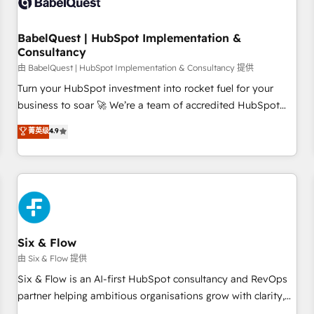
experience working with tech companies and
manufacturers since 2002, we are committed to
empowering our clients and developing their autonomy. Get
BabelQuest | HubSpot Implementation &
Consultancy
to grips with HubSpot through guided implementation and
seamless integration of the CRM platform into your digital
由 BabelQuest | HubSpot Implementation & Consultancy 提供
ecosystem. Would you like support in deploying your
Turn your HubSpot investment into rocket fuel for your
inbound marketing strategy? We'll provide support tailored
business to soar 🚀 We’re a team of accredited HubSpot
to your needs and sales objectives. With 125+ certifications,
experts ready to help you. We can implement the platform
菁英级
4.9
we are part of the most certified Canadian agencies, and we
into complex business environments, optimise what you've
both hold Onboarding Accreditations. Based in Canada
got and make sure you can actually use it, build your
(coast to coast), our services are offered in both English &
website in HubSpot or create an inbound marketing
French.
strategy for you and execute it on HubSpot. We are on the
G-Cloud 14 CCS (Crown Commercial Service) framework,
meaning we've been accredited by HubSpot and vetted by
the CCS, which means we can support public sector
Six & Flow
companies as well the other ones listed in our profile. Our
由 Six & Flow 提供
services: - HubSpot implementation - HubSpot CMS
Six & Flow is an AI-first HubSpot consultancy and RevOps
website build We can do lots of things. But everything we
partner helping ambitious organisations grow with clarity,
do is there for you to: - Grow revenue, and run your
confidence, and intelligence. Operating across the UK,