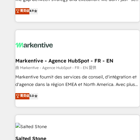
up tools" — we install the GTM Operating System (GTM OS)
菁英级
4.9
to align your leadership and engineer a portal that drives
predictable revenue velocity. 🚀 GTM Strategy & Alignment
Workshops & Sprints: Identify "Valleys of Death" stalling
growth. Fix your ICP, Math, and Story to stop "accelerating a
mess." ⚙️ Elite Engineering & AI Scalable Architecture: Zero-
technical-debt setup across all Hubs, validated by our 7
HubSpot Accreditations. AI-Powered RevOps: Breeze AI,
Markentive - Agence HubSpot - FR - EN
custom AI agents, and high-integrity migrations for total
由 Markentive - Agence HubSpot - FR - EN 提供
reporting clarity. Security & Compliance: SOC 2 Type II and
Markentive fournit des services de conseil, d'intégration et
HIPAA attested for enterprise-grade data security. 🏆 Why
d'agence dans la région EMEA et North America. Avec plus
Bluleadz? GTM OS Partner | 16+ Years Experience | 1,000+
de 115 experts en marketing automation, Growth, Revops,
菁英级
5.0
Five-Star Reviews
CRM et webdesign. Markentive is both a consulting firm, a
digital agency and an integrator. With over 115 experts in
marketing automation, growth, revops, CRM and webdesign
(We focus on EMEA - USA customers).
Salted Stone