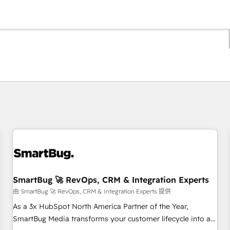
你目前所在页码为：
页码
页码
页码
页码
页码
页码
页码
页码
页码
页码
页码
SmartBug 🚀 RevOps, CRM & Integration Experts
由 SmartBug 🚀 RevOps, CRM & Integration Experts 提供
As a 3x HubSpot North America Partner of the Year,
SmartBug Media transforms your customer lifecycle into a