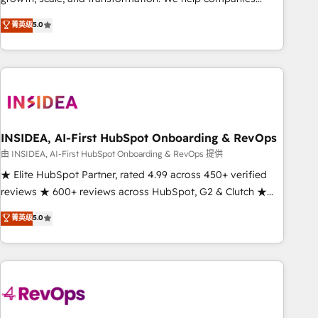
activate HubSpot’s AI-powered customer platform and
菁英级
5.0
operationalize HubSpot’s Loop Marketing framework
through expert-led services, smart agents, and purpose-
built apps, tailored to your business. Together, we unlock
results, fast. ⚙️CRM & RevOps: Align all Hubs to your buyer
journey for clean data, scalability, & reporting. 🎯Demand
Gen & ABM: Drive pipeline with inbound, ABM, AEO, SEO, &
paid media. 👩‍💻Web Design: Build high-performing
INSIDEA, AI-First HubSpot Onboarding & RevOps
websites with UX, messaging, & conversion strategy that
由 INSIDEA, AI-First HubSpot Onboarding & RevOps 提供
drive results. 🤖AI Strategy: Activate Breeze Agents,
★ Elite HubSpot Partner, rated 4.99 across 450+ verified
configure HubSpot AI, & maximize AEO with tailored AI
reviews ★ 600+ reviews across HubSpot, G2 & Clutch ★
services. 🧩Integrations: Extend HubSpot with custom
150+ in-house HubSpot-certified experts ★ 1,500+
菁英级
5.0
integrations, hosting, & maintenance.
implementations across 25+ countries ★ AI-first, RevOps-
led, onboarding-obsessed INSIDEA helps growing
companies turn HubSpot into a revenue engine. We
onboard your team, migrate your data, and build AI-
powered workflows that drive adoption from week one, in
your time zone. What we do: ➤ Onboarding: Live in weeks,