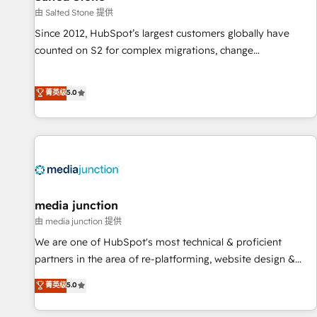
由 Salted Stone 提供
Since 2012, HubSpot’s largest customers globally have
counted on S2 for complex migrations, change
management, systems integration, and creative solutions
that deliver measurable impact and transform brand
菁英级
5.0
experiences As one of the few full-service creative agencies
in the HubSpot ecosystem, we blend strategy, technology,
& award-winning design to build scalable, globally
regionalized HubSpot websites, integrated marketing
campaigns, & RevOps frameworks that fuel long-term
success We connect the entire customer lifecycle through
seamless integrations, ensure long-term adoption with
media junction
change-management programs, and align marketing, sales,
由 media junction 提供
and service to drive sustainable growth With 6 key
We are one of HubSpot's most technical & proficient
HubSpot accreditations and experience across hundreds of
partners in the area of re-platforming, website design &
organizations in dozens of industries, there’s a good chance
development. We specialize in multi-hub implementations
菁英级
5.0
one of our globally integrated teams has worked with
for mid-market & enterprise companies. We are woman-
clients just like you Let’s explore whether S2 is the partner
owned, powered by coffee, and we ❤️ dogs. We produce