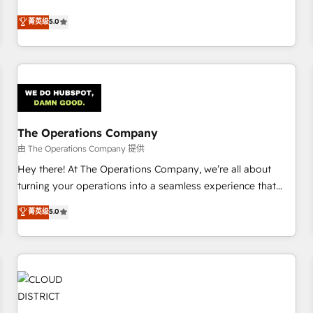
business more efficiently - Build stronger relationships with
Netherlands, Ireland, and Canada, we’ve delivered
菁英级
5.0
customers - Make better decisions with data - Find a new
thousands of successful HubSpot projects for mid-market
voice and reach more people - Get the most out of your
and enterprise clients worldwide, with over 10 years
HubSpot investment
experience. We combine HubSpot, data, and AI to design
connected go-to-market systems that align people,
process, and technology for predictable, scalable revenue
growth. Our expertise spans RevOps, CRM and data
The Operations Company
architecture, AI enablement, and strategic marketing,
delivered through our proprietary FLAIR framework for
由 The Operations Company 提供
responsible AI adoption. As a HubSpot Elite Partner and
Hey there! At The Operations Company, we’re all about
ISO 27001:2022 certified consultancy, we blend strategy,
turning your operations into a seamless experience that
creativity, and technology to help organisations scale
powers real results. We specialize in transforming complex
菁英级
5.0
smarter and grow stronger.
systems into efficient, scalable solutions that work across
your entire organization. We’re a unique blend of deep
HubSpot expertise, strategic thinking, and hands-on
operational know-how. We know that no two businesses
are alike, so we don’t do cookie-cutter solutions. Instead,
we dive in to understand your needs, goals, and challenges