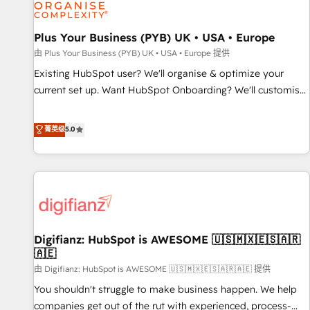
and revenue intelligence to help companies scale faster and
smarter. 🔹 BOOMS: Demand generation for all your buyers
With BOOMS, you invest in 100% of your buyers,
Plus Your Business (PYB) UK • USA • Europe
accelerating your growth and positioning yourself as an
由 Plus Your Business (PYB) UK • USA • Europe 提供
undisputed leader. 🔹 BOOST: Optimize your digital
Existing HubSpot user? We'll organise & optimize your
transformation process A methodology designed to
current set up. Want HubSpot Onboarding? We'll customise
implement HubSpot effectively and optimize your digital
your CRM & automate your business processes. Welcome
processes. 🔹 Trusted by Industry Leaders With an average
to our Profile! We can help with... • CRM implementation,
菁英级
5.0
rating of 4.9/5 and a proven track record of business
reports & workflows, and team training • CRM migration:
transformation, our growth-first approach has helped
Salesforce, Pipedrive, Dynamics etc • Technical projects inc.
brands dominate their markets.
Custom API integrations & ERP systems inc. SAP and
Netsuite A little about us... • Boutique 'Elite' Team (12 super
skilled members) • 150+ Clients for Sales Hub, Marketing
Hub, Service Hub, Data Hub and Website (CMS) • ISO/IEC
Digifianz: HubSpot is AWESOME 🇺🇸🇲🇽🇪🇸🇦🇷
27001:2022, ISO 9001:2015 and now... ISO 42001: 2023
🇦🇪
certified • Exclusive AI 'GuardHub' governance framework,
由 Digifianz: HubSpot is AWESOME 🇺🇸🇲🇽🇪🇸🇦🇷🇦🇪 提供
based on ISO 42001 - helping you 'organise complexity'
𝗥𝗲𝗮𝗱𝘆 𝗳𝗼𝗿 𝘁𝗵𝗲 𝗻𝗲𝘅𝘁 𝘀𝘁𝗲𝗽? Click the 👈 '𝗖𝗼𝗻𝘁𝗮𝗰𝘁
You shouldn't struggle to make business happen. We help
𝗯𝘂𝘀𝗶𝗻𝗲𝘀𝘀' button to get in touch (𝘸𝘦'𝘳𝘦 𝘴𝘶𝘱𝘦𝘳 𝘳𝘦𝘴𝘱𝘰𝘯𝘴𝘪𝘷𝘦)
companies get out of the rut with experienced, process-