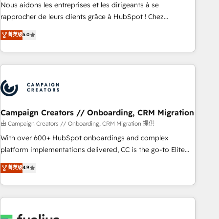
strategies with customer journey mapping 🏅 Elite-Level
Nous aidons les entreprises et les dirigeants à se
HubSpot Execution • 750+ onboardings and 2,000+
rapprocher de leurs clients grâce à HubSpot ! Chez
implementations • Deep expertise across marketing, sales,
DIGITALISIM, nous avons l'intime conviction que la réussite
菁英级
5.0
and service hubs • Built-in flexibility for startups to global
des entreprises passe par l’innovation web, le marketing
brands
digital, et la relation client ! C'est pourquoi, nos experts sont
à la fois capables de gérer votre projet de création de site
internet, votre référencement, votre stratégie digitale et le
pilotage et l'intégration d'HubSpot ! Les grandes phases
d'un projet HubSpot avec DIGITALISIM : 🧽 Nettoyage,
migration et intégration des bases de données. 🚀
Campaign Creators // Onboarding, CRM Migration
Développement des interfaces avec vos logiciels métiers ⚙️
由 Campaign Creators // Onboarding, CRM Migration 提供
Configuration de la plateforme HubSpot 📈 Configuration
With over 600+ HubSpot onboardings and complex
de rapports et tableaux de bord 🤝 Book Process &
platform implementations delivered, CC is the go-to Elite
Guidelines utilisateurs 🎓 Formations des utilisateurs
Solutions Partner for businesses ready to migrate,
菁英级
4.9
replatform, and scale smarter. We specialize in high-impact
CRM and CMS migrations and onboarding from platforms
like Salesforce, NetSuite, Zoho, Pardot, Marketo, Microsoft
Dynamics, Wix, WordPress and legacy CRMs, turning