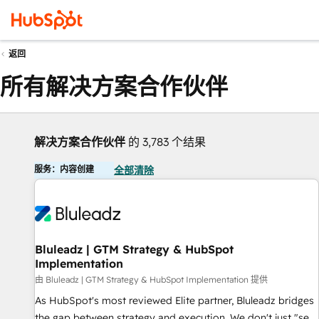
返回
所有解决方案合作伙伴
解决方案合作伙伴
的 3,783 个结果
服务：内容创建
全部清除
Bluleadz | GTM Strategy & HubSpot
Implementation
由 Bluleadz | GTM Strategy & HubSpot Implementation 提供
As HubSpot's most reviewed Elite partner, Bluleadz bridges
the gap between strategy and execution. We don't just "set