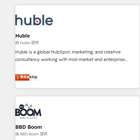
you’ve been looking for...and get your next big initiative
award-winning work for our clients. 🏆2023 Technical
moving!
Expertise Impact Award 🏆2022 Technical Expertise Impact
Award 🏆2022 Platform Migration Excellence Impact Award
🏆2020 Elite Solutions Partner 🏆2019 Integrations HubSpot
Impact Award 🏆2019 Marketing Enablement HubSpot
Huble
Impact Award 🏆2018 Website Design HubSpot Impact
由 Huble 提供
Award 🏆2017 Website Design HubSpot Impact Award 🏆
Huble is a global HubSpot, marketing, and creative
2016 Growth-Driven Design Agency of the Year 🏆2016
consultancy working with mid-market and enterprise
Sales Enablement HubSpot Impact Award 🏆2015 Growth-
businesses. We go beyond implementation, shaping the
Driven Design Agency of the Year 🏆2015 Became the 5th
strategy, processes, and teams that turn HubSpot into a
菁英级
4.9
Agency to reach Diamond 🏆2014 HubSpot COS
genuine growth engine. Named HubSpot's Global Partner of
Performance Award 🏆2014 HubSpot COS Design Award 🏆
the Year in 2024, consistently ranked among their top 5
2013 HubSpot Marketplace Provider of the Year 🏆2011
partners worldwide, and with over 15 years in the
Became a HubSpot Partner 📆Founded in 1997
ecosystem, Huble has built a track record that speaks for
itself. One company, one operating model, delivering across
offices and consulting teams in the UK, USA, Canada,
BBD Boom
Germany, France, Belgium, Singapore, and South Africa.
Certified compliant with ISO/IEC 27001:2022 and ISO
由 BBD Boom 提供