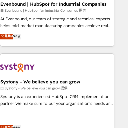
multicultural team works in Spanish, Portuguese, and
Evenbound | HubSpot for Industrial Companies
English to design scalable strategies that drive measurable
由 Evenbound | HubSpot for Industrial Companies 提供
growth. 🌎 Highlights: • 10+ years as a HubSpot partner. •
At Evenbound, our team of strategic and technical experts
2023 Impact Awards: Platform Migration Excellence. • Top 3
helps mid-market manufacturing companies achieve real
Partner of the Year LATAM 2022, 2023, 2024, 2025. • Partner
growth. We specialize in delivering tailored solutions that
菁英级
5.0
of the Year 2024. • Organizer of Aliados.ai (AI, marketing &
drive results by leveraging HubSpot’s platform and data to
tech global congress). 👉 Ready to scale your business with
fuel success. Technical Solutions: - HubSpot Technical
HubSpot? Let Cebra’s experts help you grow faster, smarter,
Consulting - HubSpot CRM Implementation - HubSpot
and with impact.
Onboarding - Data Migration & Integrations - Technical
Audit & Optimization Strategic Solutions: - Revenue
Operations - Inbound Marketing - Outbound Marketing -
HubSpot CMS Website Design & Development We
Systony - We believe you can grow
empower our clients to reach their full potential by
由 Systony - We believe you can grow 提供
providing transparent, relationship-driven support. With
Systony is an experienced HubSpot CRM implementation
over 300 HubSpot certifications and accreditations, we
partner. We make sure to put your organization's needs and
deliver both the technical know-how and strategic guidance
goals first and think along with your organization. We are
you need to succeed.
only satisfied once you are too. Why Systony? - 20+ years
of experience with CRM, Marketing, Sales & Service
菁英级
4.9