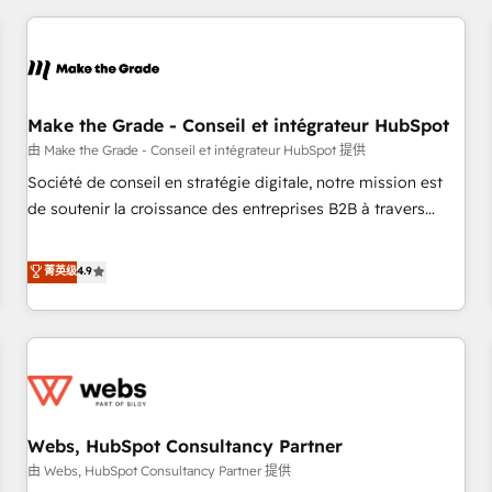
innovation to deliver lasting impact. We specialize in: •
Turnkey and end-to-end HubSpot implementations •
Onboarding for Sales, Service, Marketing & Content Hubs •
AI voice and chat agents, predictive automation, and smart
workflows • Salesforce + HubSpot integration • Website
Make the Grade - Conseil et intégrateur HubSpot
design and CMS development • ERP integration: SAP,
由 Make the Grade - Conseil et intégrateur HubSpot 提供
NetSuite, Microsoft Dynamics, … • Data cleansing and CRM
Société de conseil en stratégie digitale, notre mission est
migration from any platform • Client/member portals built
de soutenir la croissance des entreprises B2B à travers
on HubSpot • CaterSuite for the catering industry • Custom
l’acquisition de nouveaux clients, l'intégration CRM et le
and complex integrations: SAM.gov, GovWin, QuickBooks,
développement des revenus auprès de vos comptes
菁英级
4.9
PandaDoc, ClickUp, Shopify, Mapsly, WooCommerce,
existants. En France et à l'international, nous travaillons
BuilderTrend, and more Experience the difference — reach
avec des ETI ambitieuses, des grands groupes voulant aller
out to see how AI + HubSpot can transform your business.
au-delà d’une simple transformation digitale et des startups
florissantes. Nos 3 grandes expertises sont : ➤ L’intégration
de CRM et de méthodologie RevOps pour aligner les
équipes marketing, commerciales et support client (data
Webs, HubSpot Consultancy Partner
migration, synchronisation API, audit et maintenance) ➤ La
création de sites internet de conversion qui transforment
由 Webs, HubSpot Consultancy Partner 提供