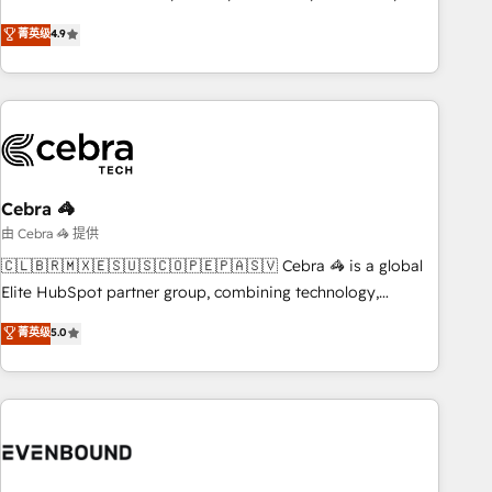
those with complex use cases 🏆 CRM Implementation,
other industries. With 150+ HubSpot-certified experts, we
菁英级
4.9
Platform Enablement, Custom Integration and Onboarding
deliver scalable solutions to complex GTM and RevOps
challenges. Our Expertise 🔹 Onboarding & Implementation:
Accredited 🔐 ISO27001 & ISO9001 Certified
Accredited HubSpot Partner, ensuring smooth setup
tailored to your GTM motion. 🔹 Migrations: Accredited
HubSpot Partner, ensuring migration from other CRMs to
HubSpot without data loss or downtime. 🔹 RevOps
Strategy: Align teams, processes, and data to drive revenue
Cebra 🦓
efficiency. 🔹 Integrations: Connect HubSpot with your tech
由 Cebra 🦓 提供
stack for better adoption. 🔹 Custom Solutions: Build
🇨🇱🇧🇷🇲🇽🇪🇸🇺🇸🇨🇴🇵🇪🇵🇦🇸🇻 Cebra 🦓 is a global
tailored apps, workflows, and configurations. We are SOC 2
Elite HubSpot partner group, combining technology,
Type II and ISO 27001 certified, reinforcing our commitment
marketing and media expertise across Latin America and
菁英级
5.0
to data security and compliance. At OneMetric, we help
Southern Europe, with teams across 9 countries. Born in
revenue teams focus on the OneMetric that matters most:
Chile, we combine local insight with international reach to
revenue.
help businesses grow. For over 12 years, we’ve delivered
500+ HubSpot implementations, building end-to-end
solutions that integrate CRM, AI automation, inbound and
loop marketing, content, and digital creativity. Our