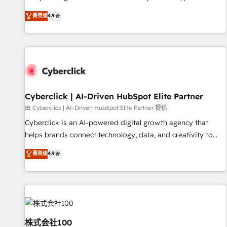
oriented teams implementing HubSpot Marketing, Sales,
菁英级
4.9
Service, CMS and Operations Hub, so selling and actually
engaging with your customers feels easy and pain-free. We
are a top ranked HubSpot Elite Partner, winner of Rookie of
the Year and Customer First Awards, 4.9/5 rating in
HubSpot Reviews and 4.9/5 rating in Clutch Reviews.
Digifianz helps the following industries: logistics & 3PL,
home improvement & construction, branding and
Cyberclick | AI-Driven HubSpot Elite Partner
commercialization, real estate, health, education, SaaS,
由 Cyberclick | AI-Driven HubSpot Elite Partner 提供
Software Dev & IT and consulting, make the most out of
Cyberclick is an AI-powered digital growth agency that
their HubSpot experience operating in the United States,
helps brands connect technology, data, and creativity to
EU, UAE, Mexico and Latin America. From casual user to
achieve measurable results. Founded in Barcelona and
菁英级
4.9
super fan: make HubSpot an experience you LOVE!
operating across Spain, LATAM, and the UK, we support
global companies in building smarter marketing, sales, and
customer success strategies. As the only HubSpot Elite
Partner in Iberia (Spain & Portugal), we combine human
insight with intelligent automation to drive sustainable
growth. Our multidisciplinary team designs solutions that
株式会社100