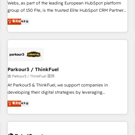
les visiteurs en opportunités d'affaires ➤ La mise en place
Webs, as part of the leading European HubSpot platform
de stratégies d'acquisition marketing (SEO, SEA, inbound,
group of 150 Fte, is the trusted Elite HubSpot CRM Partner
automatisation marketing, ABM, IA, emailing) Informations
offering you a roadmap on maximizing EBITDA and
菁英级
4.8
clés : - 10 ans d'expérience - 100+ intégrations CRM
achieving Commercial Excellence. With our targeted
HubSpot réussies - 40 experts conseil - 150 certifications
processes, we strengthen your digital transformation and
HubSpot cumulées
minimize costs. As HubSpot's Advanced Accredited CRM
Implementation partner, we provide expertise to drive your
business forward. Since 2015 we are fully dedicated to
HubSpot and with an experienced team (50+), we work
with reputable companies in B2B sectors such as
Parkour3 / ThinkFuel
manufacturing, SaaS and business services. We prepare a
由 Parkour3 / ThinkFuel 提供
customized business case that demonstrates the value and
At Parkour3 & ThinkFuel, we support companies in
impact of your digital transformation, including a detailed
developing their digital strategies by leveraging
financial rationale with a focus on ROI and TCO. As a trusted
technologies and automating their marketing and sales
菁英级
4.9
extension of your team, we believe in the power of
processes to generate growth. Our offer spans from
partnership. Together, we embark on a transformational
Strategy to Operations. We specialize in CRM onboarding
journey that sets your business up for long-term success.
and implementation, web design, sales & marketing
Unlock your business. If not now, when?
automation, and digital marketing. With extensive