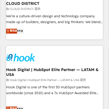
to deliver solutions that fit like a glove. We’re committed to
CLOUD DISTRICT
being both highly effective and fun to work with. We
由 CLOUD DISTRICT 提供
believe in efficient processes, as well as building great
We’re a culture-driven design and technology company
relationships. Your success is our success, and we’re all in
made up of builders, designers, and big thinkers. We blend
this together! From startup to enterprise, we’ll make sure
strategy, design, and development—always fueled by
菁英级
4.9
your HubSpot setup becomes a powerhouse of
curiosity—to turn ideas, opportunities, and challenges into
productivity, so you can focus on what matters most:
meaningful experiences. To us, technology is more than just
growing your business and wowing your customers. Let’s
code; it’s about creating things that are useful, cool, and—
make HubSpot work smarter for you!
most importantly—simple. That’s why we lean into bold
ideas and shape them into thoughtful products and
strategies that actually make a difference.
Hook Digital | HubSpot Elite Partner — LATAM &
USA
由 Hook Digital | HubSpot Elite Partner — LATAM & USA 提供
Hook Digital is one of the first 50 HubSpot partners
worldwide (since 2010) and a 7x HubSpot Awarded Elite
Partner. With 500+ projects across the U.S., Brazil, and
LATAM, we combine global expertise with regional
菁英级
4.9