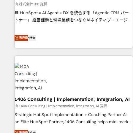
simplify complexity, boost performance, and turn
由 株式会社100 提供
innovation into real impact. 🌍 Highlights • HubSpot Partner
🏢 HubSpot × AI Agent × DX を統合する「Agentic CRM パー
since 2012 • 2022 EMEA Impact Award: Best Integration •
トナー」 経営課題と現場業務をつなぐAIネイティブ・エージェ
150+ successful HubSpot projects • Clients in 30+ industries
ンシーとして、HubSpot Eliteの実装力で顧客フロント業務を
• Proprietary technology for integrations • Multilingual team:
再設計します。 💡 100inc は何をする会社か？ HubSpotを共通
菁英级
4.9
English, Spanish, Portuguese & Italian 👉 Grow smarter with
基盤に、AIエージェントを組み込んだ顧客フロント業務（マー
AI and HubSpot.
ケティング・営業・CS）を組織全体で設計・実装する日本のAI
ネイティブ・エージェンシーです。事業部・グループ会社・部
門が分立する組織で、データと業務プロセスのサイロ化を、
CRMを軸とした全社共通基盤に再構築します。意思決定者・
PMO・現場担当者に並走します。 1️⃣ HubSpot導入・活用支援
顧客データの一元化から、GTMの見える化・自動化まで。全
Hub統合運用、データ品質設計、グループ横断のCRM統合に対
応します。 2️⃣ AIエージェント組織構築 営業・マーケティング
1406 Consulting | Implementation, Integration, AI
業務の一部をAIが自律実行する組織への移行を設計・実装。
由 1406 Consulting | Implementation, Integration, AI 提供
Breeze・Claude等をHubSpotと連携させ、役割定義・運用ル
Strategic HubSpot Implementation + Coaching Partner As
ール・成果指標まで含めて設計します。 3️⃣ 全社DX × AI推進の
an Elite HubSpot Partner, 1406 Consulting helps mid-market
PMO伴走支援 複数部門をまたぐDX×AI変革を、構想から実装・
revenue teams transform how they sell, market, and serve.
菁英级
5.0