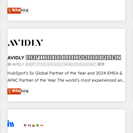
revenue engine. Our unified ecosystem includes specialized
divisions Globalia (AI & Software) and Point Success Media
菁英级
5.0
(Paid Media), making this the official home for all three
brands. 🔄 Implementation & Integration - Seamless
migrations and system integrations powered by Globalia’s
technical development team. - 19 HubSpot-certified trainers
to drive platform adoption. 📈 Revenue Generation - Full-
funnel marketing and high-performance advertising via
AVIDLY 🇬🇧🇫🇮🇸🇪🇩🇰🇺🇸🇨🇦🇳🇴🇩🇪🇦🇺🇳🇿
Point Success Media. - Expert deployment of Breeze AI and
custom agents to automate growth. 🏆 Elite Excellence - 8
由 AVIDLY 🇬🇧🇫🇮🇸🇪🇩🇰🇺🇸🇨🇦🇳🇴🇩🇪🇦🇺🇳🇿 提供
platform accreditations and deep HIPAA-compliance
HubSpot’s 5x Global Partner of the Year and 2024 EMEA &
expertise. - A team of 250+ experts dedicated to your
APAC Partner of the Year. The world’s most experienced and
resilient growth.
fully accredited HubSpot Solutions Partner. 🚀 With 2,750+
菁英级
5.0
HubSpot projects delivered and 370+ specialists across
EMEA, APAC and NAM, we de-risk complex CRM
programmes and accelerate ROI across every HubSpot
Hub. 🧭 From multi-region migrations to AI-powered
automation, we turn complexity into clarity, human at global
scale. 🏆 HubSpot’s CEO called us “the partner of the