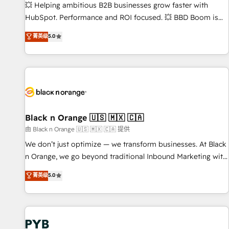
9001:2015 across all seven international offices and 175+
💥 Helping ambitious B2B businesses grow faster with
employees.
HubSpot. Performance and ROI focused. 💥 BBD Boom is
the HubSpot partner that can help you to HubSpot Better.
菁英级
5.0
We work with your teams to solve all your HubSpot
challenges and improve user adoption, sales process and
marketing results. Services 📚 Onboarding your team to
HubSpot for the first time 🔧 Designing and optimising your
HubSpot set-up for better results 🌐 Website design and
build using HubSpot 🔌 Integrating HubSpot with other
systems 🎓 Training your teams to be HubSpot pros 📊
Black n Orange 🇺🇸 🇲🇽 🇨🇦
Lead generation services using HubSpot Why us? - SIX
由 Black n Orange 🇺🇸 🇲🇽 🇨🇦 提供
HubSpot Accreditations - awarded by HubSpot after a
We don’t just optimize — we transform businesses. At Black
rigorous process for CRM, Solutions Architecture,
n Orange, we go beyond traditional Inbound Marketing with
Onboarding , Data Migration, Custom Integration & Platform
our exclusive methodologies: BOOMS and BOOST. Together,
菁英级
5.0
Enablement -Onboarded over 500 businesses to HubSpot -
they form a powerful combination that has driven success
Top 1% of partners worldwide -In-house team of 25+
for over 800 businesses worldwide. As Elite HubSpot
experts Contact us today to help you get more from your
Partners, we specialize in crafting high-performance growth
investment in HubSpot. www.bbdboom.com
strategies that integrate data-driven marketing, automation,