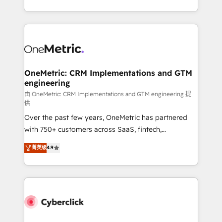
America. From casual user to super fan: make
Canada, we’ve delivered thousands of successful
HubSpot an experience you LOVE!
HubSpot projects for mid-market and enterprise
clients worldwide, with over 10 years experience. We
combine HubSpot, data, and AI to design connected
go-to-market systems that align people, process,
and technology for predictable, scalable revenue
OneMetric: CRM Implementations and GTM
engineering
growth. Our expertise spans RevOps, CRM and data
architecture, AI enablement, and strategic marketing,
由 OneMetric: CRM Implementations and GTM engineering 提
供
delivered through our proprietary FLAIR framework
Over the past few years, OneMetric has partnered
for responsible AI adoption. As a HubSpot Elite
with 750+ customers across SaaS, fintech,
Partner and ISO 27001:2022 certified consultancy,
healthcare, real estate, and other industries. With
we blend strategy, creativity, and technology to help
菁英级
4.9
150+ HubSpot-certified experts, we deliver scalable
organisations scale smarter and grow stronger.
solutions to complex GTM and RevOps challenges.
Our Expertise 🔹 Onboarding & Implementation:
Accredited HubSpot Partner, ensuring smooth setup
tailored to your GTM motion. 🔹 Migrations:
Accredited HubSpot Partner, ensuring migration