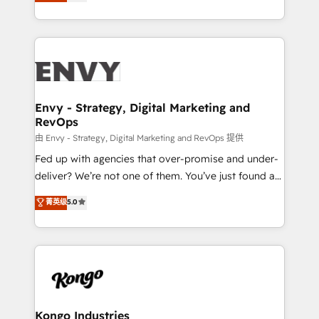
management to drive measurable results. As part of
Automation • System Integration • Web-design on
the fast-growing Siloy Group, we unite more than
HubSpot CMS • Inbound Marketing, with AI-based
250+ HubSpot experts across Europe – ready to
TECH-SEO
build a CRM architecture optimized to support your
business goals. Talk to us if you’re looking to: -
Connect marketing, sales and operations around one
reliable source of truth - Unlock the full value of your
Envy - Strategy, Digital Marketing and
RevOps
CRM and marketing data, not just implement a
system - Accelerate impact with a partner who
由 Envy - Strategy, Digital Marketing and RevOps 提供
understands both strategy and technology
Fed up with agencies that over-promise and under-
deliver? We’re not one of them. You’ve just found a
B2B Tech Marketing & RevOps agency that delivers
菁英级
5.0
clear communication and real results—seriously.
Since 2014, we’ve helped brands like Yotpo,
Passport Card, BrandShield, Nuvei, and Fiverr
Enterprise clean up their RevOps, build predictable
pipelines, and make sense of their HubSpot data. As
a project or ongoing service, we help with: - RevOps
that keeps revenue moving – fixing messy lead
Kongo Industries