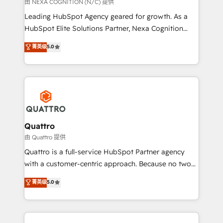
transformation is designed for businesses who want
由 NEXA COGNITION (N/C) 提供
to grow. And we're passionate about APAC
Leading HubSpot Agency geared for growth. As a
businesses leading the world in technology, agility
HubSpot Elite Solutions Partner, Nexa Cognition
and productivity. We also have a proven track
ranks in the top 1% of global HubSpot Partners and
菁英级
5.0
record migrating businesses from CRM & Marketing
has been one of the longest-standing partners since
Platforms such as Salesforce, Dynamics, Pipedrive,
2012. We empower businesses to harness the full
and Marketo onto HubSpot. Our methodology
potential of HubSpot by combining strategic
literally transforms the way the businesses we work
insights with technical excellence, we deliver
with attract and retain customers, manage their
bespoke HubSpot solutions tailored to drive
business people and processes, and how they
measurable growth and operational efficiency. Why
service their customers.
Choose Nexa Cognition? 🚀 HubSpot Expertise: Our
Quattro
certified team specialises in CRM implementation,
由 Quattro 提供
marketing automation, and revenue operations. 🤝
Quattro is a full-service HubSpot Partner agency
Custom Solutions: From onboarding and
with a customer-centric approach. Because no two
integrations, to RevOps and training. We align
clients have the same needs, Quattro offer a
菁英级
5.0
HubSpot with your business needs. 🌟 Proven
bespoke approach for every client. Services include
Results: We’ve helped businesses of all sizes
business growth strategies, sales enablement, CRM
accelerate revenue growth, improve operational
set-up, Migrations, Integrations, Enterprise level
efficiency, and achieve ROI. 🔧 Flexible Service