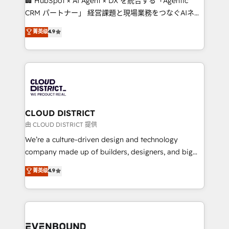
🏢 HubSpot × AI Agent × DX を統合する「Agentic
measurable growth. 🌎 Highlights: • 10+ years as a
CRM パートナー」 経営課題と現場業務をつなぐAIネイ
HubSpot partner. • 2023 Impact Awards: Platform
ティブ・エージェンシーとして、HubSpot Eliteの実装
菁英级
4.9
Migration Excellence. • Top 3 Partner of the Year
力で顧客フロント業務を再設計します。 💡 100inc は何
LATAM 2022, 2023, 2024, 2025. • Partner of the Year
をする会社か？ HubSpotを共通基盤に、AIエージェン
2024. • Organizer of Aliados.ai (AI, marketing & tech
トを組み込んだ顧客フロント業務（マーケティング・営
global congress). 👉 Ready to scale your business
業・CS）を組織全体で設計・実装する日本のAIネイテ
with HubSpot? Let Cebra’s experts help you grow
ィブ・エージェンシーです。事業部・グループ会社・部
faster, smarter, and with impact.
門が分立する組織で、データと業務プロセスのサイロ化
を、CRMを軸とした全社共通基盤に再構築します。意
CLOUD DISTRICT
思決定者・PMO・現場担当者に並走します。 1️⃣
由 CLOUD DISTRICT 提供
HubSpot導入・活用支援 顧客データの一元化から、
We’re a culture-driven design and technology
GTMの見える化・自動化まで。全Hub統合運用、デー
company made up of builders, designers, and big
タ品質設計、グループ横断のCRM統合に対応します。
thinkers. We blend strategy, design, and
菁英级
4.9
2️⃣ AIエージェント組織構築 営業・マーケティング業務
development—always fueled by curiosity—to turn
の一部をAIが自律実行する組織への移行を設計・実装。
ideas, opportunities, and challenges into meaningful
Breeze・Claude等をHubSpotと連携させ、役割定義・
experiences. To us, technology is more than just
運用ルール・成果指標まで含めて設計します。 3️⃣ 全社
code; it’s about creating things that are useful, cool,
DX × AI推進のPMO伴走支援 複数部門をまたぐDX×AI変
and—most importantly—simple. That’s why we lean