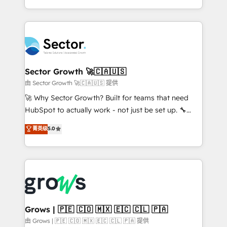
implementation process that focuses on user
Architecture : alignement des équipes, pipeline
adoption. We’re experts on connecting data,
prévisible, croissance mesurable. 🔌 Intégrations
technology and people with each other. Together we
complexes : ERP (Divalto, Sage X3, Cegid, Pennylane,
strive for optimal customer processes and
Dynamics..), VOIP (Aircall, Ringover, Modjo), Shopify,
experiences. Systony – We believe you can grow!
Oneflow. 💻 Développements custom : CRM UI
Extensions (React), Serverless Node.js, Custom
Sector Growth 🚀🇨🇦🇺🇸
Objects, thèmes HubL, agents IA & Breeze AI. 🎯
由 Sector Growth 🚀🇨🇦🇺🇸 提供
Secteurs : Industrie, Distribution B2B, SaaS, Services
🚀 Why Sector Growth? Built for teams that need
B2B, Immobilier, Viticulture, Finance. 🚀 Nos livrables
HubSpot to actually work - not just be set up. 🔧
: migration sécurisée, implémentation Marketing +
HubSpot Experts: Onboarding, migrations,
菁英级
5.0
Sales + Service Hub, synchronisation ERP ↔
automation, and training built for adoption. ⚡ Highly
HubSpot temps réel, formation équipes. 🏆 +350
Technical Execution: ERP, EMR and Custom
projets livrés. Accrédités HubSpot CRM
Integrations; complex builds delivered in weeks, not
Implementation, Data Migration & Custom
months. 🤖 AI Consulting & Agents: AI-powered
Integration. 📩 Parlons de votre projet →
workflows; automation agents; process optimization
digitaweb.com
inside HubSpot. 🏆 Industry Experience: 🏥
Healthcare: HIPAA implementations; secure data
Grows | 🇵🇪 🇨🇴 🇲🇽 🇪🇨 🇨🇱 🇵🇦
workflows 💼 Financial Services: compliant
由 Grows | 🇵🇪 🇨🇴 🇲🇽 🇪🇨 🇨🇱 🇵🇦 提供