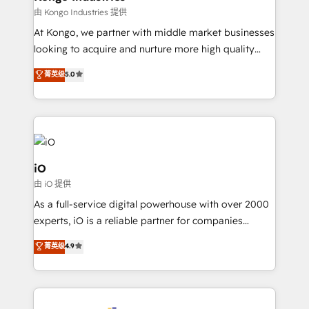
handoffs, broken sales processes, and murky
由 Kongo Industries 提供
reporting so nothing gets lost. - HubSpot without
At Kongo, we partner with middle market businesses
headaches – new deployments, system cleanups,
looking to acquire and nurture more high quality
and process implementation. - Custom HubSpot
leads. We use digital media, marketing cloud,
菁英级
5.0
migrations – moving from Pardot, Salesforce,
automation and software integration to drive sales
Marketo, PipeDrive? We handle it. - Digital GTM
and, deliver clarity on marketing expenditure.
strategy, demand gen that converts: multi-channel
PPC, content, and messaging built for pipeline
growth. With 82% of clients renewing retainers, we
must be doing something right. Proudly a HubSpot
iO
Elite Partner. Let’s talk!
由 iO 提供
As a full-service digital powerhouse with over 2000
experts, iO is a reliable partner for companies
looking to strengthen their position in the fields of
菁英级
4.9
marketing, technology, content, strategy and
creation. iO combines in-depth knowledge on both
the marketing and technology end of HubSpot,
creating impactful inbound marketing strategies