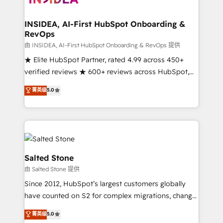
we turn complexity into clarity, human at global
scale. 🏆 HubSpot’s CEO called us “the partner of the
INSIDEA, AI-First HubSpot Onboarding &
RevOps
future.” Others agree it is proof of trust built through
measurable impact.
由 INSIDEA, AI-First HubSpot Onboarding & RevOps 提供
★ Elite HubSpot Partner, rated 4.99 across 450+
verified reviews ★ 600+ reviews across HubSpot,
G2 & Clutch ★ 150+ in-house HubSpot-certified
菁英级
5.0
experts ★ 1,500+ implementations across 25+
countries ★ AI-first, RevOps-led, onboarding-
obsessed INSIDEA helps growing companies turn
HubSpot into a revenue engine. We onboard your
team, migrate your data, and build AI-powered
workflows that drive adoption from week one, in
Salted Stone
your time zone. What we do: ➤ Onboarding: Live in
由 Salted Stone 提供
weeks, with workflows built around your business,
Since 2012, HubSpot’s largest customers globally
not a template. ➤ Migration: Move from any legacy
have counted on S2 for complex migrations, change
CRM. Zero downtime, full data integrity. ➤
management, systems integration, and creative
Implementation: Configure HubSpot to run your
菁英级
5.0
solutions that deliver measurable impact and