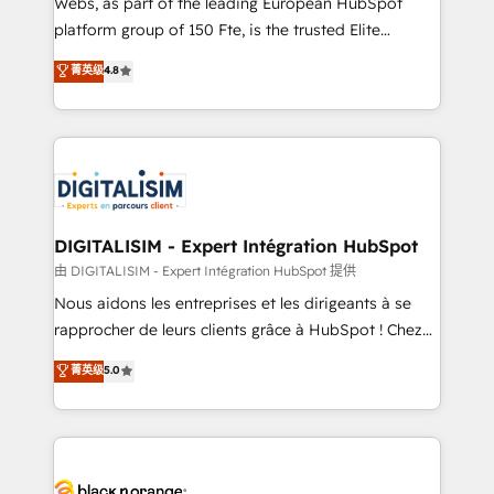
Webs, as part of the leading European HubSpot
HubSpot Why us? - SIX HubSpot Accreditations -
platform group of 150 Fte, is the trusted Elite
awarded by HubSpot after a rigorous process for
HubSpot CRM Partner offering you a roadmap on
菁英级
4.8
CRM, Solutions Architecture, Onboarding , Data
maximizing EBITDA and achieving Commercial
Migration, Custom Integration & Platform
Excellence. With our targeted processes, we
Enablement -Onboarded over 500 businesses to
strengthen your digital transformation and minimize
HubSpot -Top 1% of partners worldwide -In-house
costs. As HubSpot's Advanced Accredited CRM
team of 25+ experts Contact us today to help you
Implementation partner, we provide expertise to
get more from your investment in HubSpot.
drive your business forward. Since 2015 we are fully
www.bbdboom.com
dedicated to HubSpot and with an experienced
DIGITALISIM - Expert Intégration HubSpot
team (50+), we work with reputable companies in
由 DIGITALISIM - Expert Intégration HubSpot 提供
B2B sectors such as manufacturing, SaaS and
Nous aidons les entreprises et les dirigeants à se
business services. We prepare a customized
rapprocher de leurs clients grâce à HubSpot ! Chez
business case that demonstrates the value and
DIGITALISIM, nous avons l'intime conviction que la
菁英级
5.0
impact of your digital transformation, including a
réussite des entreprises passe par l’innovation web,
detailed financial rationale with a focus on ROI and
le marketing digital, et la relation client ! C'est
TCO. As a trusted extension of your team, we
pourquoi, nos experts sont à la fois capables de
believe in the power of partnership. Together, we
gérer votre projet de création de site internet, votre
embark on a transformational journey that sets your
référencement, votre stratégie digitale et le pilotage