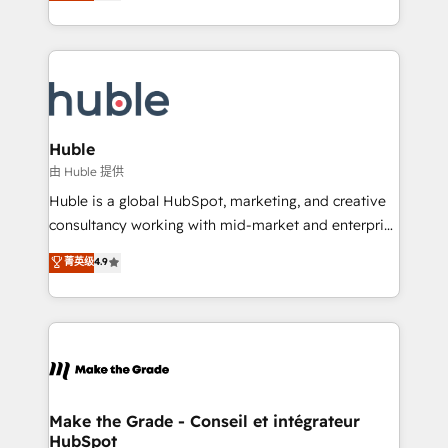
developing a new website to lead generation and
CaterSuite for the catering industry • Custom and
digital marketing; we do it all (and with great
complex integrations: SAM.gov, GovWin,
results)! In short, our services include: - HubSpot
QuickBooks, PandaDoc, ClickUp, Shopify, Mapsly,
consultancy: onboarding, training, data migration -
WooCommerce, BuilderTrend, and more Experience
HubSpot development: websites, custom modules,
the difference — reach out to see how AI + HubSpot
integrations - Marketing & sales solutions: digital
can transform your business.
marketing, advertising, campaigns, content and
Huble
design We connect people, data and technology to
由 Huble 提供
improve customer experiences. With our bright
Huble is a global HubSpot, marketing, and creative
people, exciting ideas and can-do mentality, we
consultancy working with mid-market and enterprise
ensure revenue growth on a daily basis. So tell us
businesses. We go beyond implementation, shaping
菁英级
4.9
your challenge; our passionate and growth driven
the strategy, processes, and teams that turn
team of 100+ experts is ready for you! Driving digital
HubSpot into a genuine growth engine. Named
growth | www.brightdigital.com
HubSpot's Global Partner of the Year in 2024,
consistently ranked among their top 5 partners
worldwide, and with over 15 years in the ecosystem,
Huble has built a track record that speaks for itself.
One company, one operating model, delivering
Make the Grade - Conseil et intégrateur
HubSpot
across offices and consulting teams in the UK, USA,