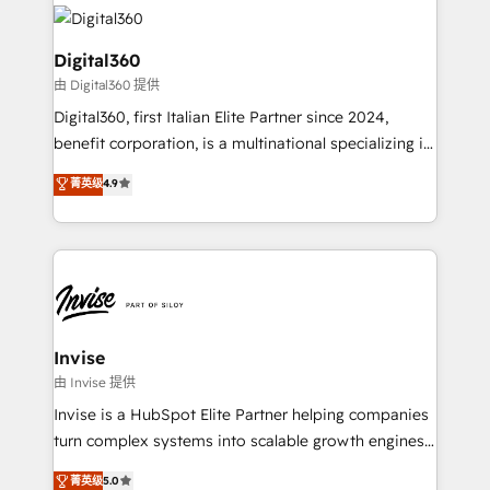
Sales Hub, Marketing Hub, Customer Support Hub,
Packages: Choose ongoing support or project-based
Ops Hub Software, inbound marketing strategy,
solutions. We offer service packages designed to fit
content strategies, branding, HubSpot CMS,
Digital360
your requirements. Contact us today!
bespoke web apps and growth driven design
由 Digital360 提供
websites. Experienced in helping Global B2B
Digital360, first Italian Elite Partner since 2024,
Manufacturers, Fintech, Professional Services, IT and
benefit corporation, is a multinational specializing in
SaaS industries.
strategic consulting, technological solutions,
菁英级
4.9
marketing, and communication services, aimed at
enhancing business operations and brand
reputation. It collaborates with organizations and
enterprises in both the public and private sectors,
through a multicultural and multidisciplinary team
that integrates expertise in humanities, economics,
technology, law, and organization, bringing together
Invise
managers, entrepreneurs, and seasoned
由 Invise 提供
professionals from companies with over forty years
Invise is a HubSpot Elite Partner helping companies
of market presence. Our Pillars: • RevOps
turn complex systems into scalable growth engines.
Consultancy • HubSpot Check-up, Onboarding and
We combine strategy, technology and change
菁英级
5.0
Training • Marketing, Sales and Customer Service