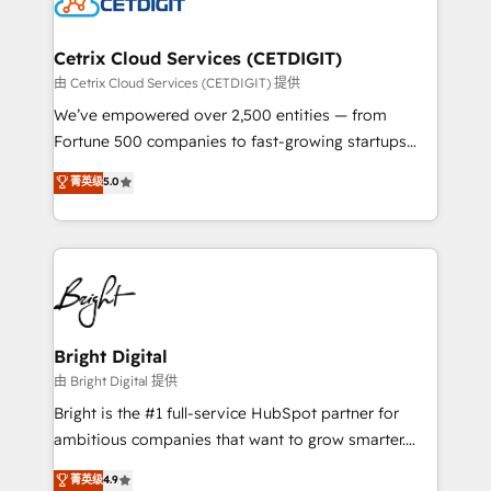
Impact Award 🏆2022 Technical Expertise Impact
Award 🏆2022 Platform Migration Excellence Impact
Award 🏆2020 Elite Solutions Partner 🏆2019
Cetrix Cloud Services (CETDIGIT)
Integrations HubSpot Impact Award 🏆2019
由 Cetrix Cloud Services (CETDIGIT) 提供
Marketing Enablement HubSpot Impact Award 🏆
We’ve empowered over 2,500 entities — from
2018 Website Design HubSpot Impact Award 🏆2017
Fortune 500 companies to fast-growing startups
Website Design HubSpot Impact Award 🏆2016
and nonprofits — to streamline operations, scale
菁英级
5.0
Growth-Driven Design Agency of the Year 🏆2016
revenue, and unlock the full potential of HubSpot.
Sales Enablement HubSpot Impact Award 🏆2015
With deep technical and industry expertise, we fuse
Growth-Driven Design Agency of the Year 🏆2015
automation, integration, and AI innovation to deliver
Became the 5th Agency to reach Diamond 🏆2014
lasting impact. We specialize in: • Turnkey and end-
HubSpot COS Performance Award 🏆2014 HubSpot
to-end HubSpot implementations • Onboarding for
COS Design Award 🏆2013 HubSpot Marketplace
Sales, Service, Marketing & Content Hubs • AI voice
Provider of the Year 🏆2011 Became a HubSpot
and chat agents, predictive automation, and smart
Bright Digital
Partner 📆Founded in 1997
workflows • Salesforce + HubSpot integration •
由 Bright Digital 提供
Website design and CMS development • ERP
Bright is the #1 full-service HubSpot partner for
integration: SAP, NetSuite, Microsoft Dynamics, … •
ambitious companies that want to grow smarter.
Data cleansing and CRM migration from any
From HubSpot onboarding, to training, from
菁英级
4.9
platform • Client/member portals built on HubSpot •