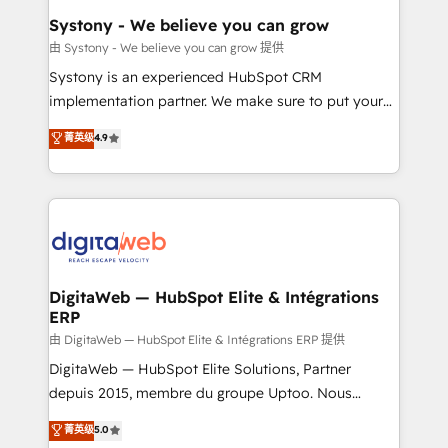
Station, Freshdesk, Intercom, and more. Custom
Systony - We believe you can grow
objects, automations, and integrations built for
由 Systony - We believe you can grow 提供
growth. 🚀 AI-Driven GTM Orchestration Unify
Systony is an experienced HubSpot CRM
HubSpot with LinkedIn, WhatsApp, email, paid
implementation partner. We make sure to put your
media, and AI voice to drive pipeline. 🤖 AI Custom
organization's needs and goals first and think along
菁英级
4.9
Agent Development Deploy AI agents for
with your organization. We are only satisfied once
prospecting, follow-ups, service triage, and
you are too. Why Systony? - 20+ years of
knowledge retrieval—built in HubSpot. ⚡ Fast-Track
experience with CRM, Marketing, Sales & Service
& Growth-Track Services Fast-Track: Rapid HubSpot
implementations - 500+ successful onboardings -
onboarding in weeks Growth-Track: Unlock
Own back-end developers - Complex data
advanced optimization & adoption 📍 São Paulo, BR
migrations (e.g. Salesforce, MS Dynamics, Perfect
• Des Moines, IA • New York, NY
View, SuperOffice) - Custom integrations (e.g. MS
DigitaWeb — HubSpot Elite & Intégrations
ERP
Business Central, Navision, AX, SAP, Exact, AFAS) We
focus on growing B2B companies in the SME sector
由 DigitaWeb — HubSpot Elite & Intégrations ERP 提供
such as manufacturing, SaaS, business services and
DigitaWeb — HubSpot Elite Solutions, Partner
wholesaler companies. As an experienced HubSpot
depuis 2015, membre du groupe Uptoo. Nous
partner, we know how important user adoption is.
aidons les ETI et PME B2B à unifier Marketing,
菁英级
5.0
That's why we have developed a step-by-step
Ventes et Service sur HubSpot grâce à la Revenue