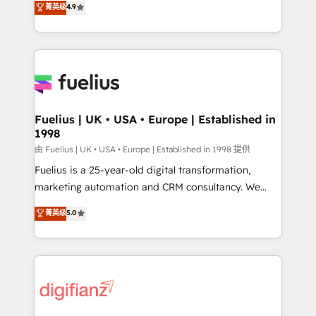
菁英级
4.9
implement the platform into complex business
𝗯𝘂𝘀𝗶𝗻𝗲𝘀𝘀' button to get in touch (𝘸𝘦'𝘳𝘦 𝘴𝘶𝘱𝘦𝘳
environments, optimise what you've got and make
𝘳𝘦𝘴𝘱𝘰𝘯𝘴𝘪𝘷𝘦)
sure you can actually use it, build your website in
HubSpot or create an inbound marketing strategy
for you and execute it on HubSpot. We are on the
G-Cloud 14 CCS (Crown Commercial Service)
framework, meaning we've been accredited by
Fuelius | UK • USA • Europe | Established in
1998
HubSpot and vetted by the CCS, which means we
can support public sector companies as well the
由 Fuelius | UK • USA • Europe | Established in 1998 提供
other ones listed in our profile. Our services: -
Fuelius is a 25-year-old digital transformation,
HubSpot implementation - HubSpot CMS website
marketing automation and CRM consultancy. We
build We can do lots of things. But everything we do
enable mid-market and enterprise clients to
菁英级
5.0
is there for you to: - Grow revenue, and run your
maximise their return from digital and fuel their
business more efficiently - Build stronger
growth. We modernise platforms, streamline
relationships with customers - Make better
operations that are causing inefficiencies, improve
decisions with data - Find a new voice and reach
customer experiences, integrate systems, and
more people - Get the most out of your HubSpot
supercharge revenue operations Key services: • CRM
investment
Implementation • Systems Integration • Digital