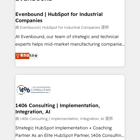
革を、構想から実装・定着までPMOとして主導。「設
into bold ideas and shape them into thoughtful
定の代行ではなく、設計の責任」を引き受け、部門横断
products and strategies that actually make a
Evenbound | HubSpot for Industrial
の統合・浸透・変革管理を実行します。 ▸ CMS戦略設
Companies
difference.
計・構築：リード獲得・CVR・SEOを前提にした情報設
由 Evenbound | HubSpot for Industrial Companies 提供
計・導線設計・テンプレート設計をContent Hubで一体
At Evenbound, our team of strategic and technical
提供。 ▸ 既存CRM・MAからの移行支援：Salesforce・
experts helps mid-market manufacturing companies
Marketo・Pardot等からの移行、カスタム設計、履歴
achieve real growth. We specialize in delivering
データ移行と活用設計まで。 ▸ AEO対応：ChatGPT・
菁英级
5.0
tailored solutions that drive results by leveraging
Perplexity等のAI検索からの流入・引用を前提にコンテ
HubSpot’s platform and data to fuel success.
ンツとサイト構造を最適化。 🏆 なぜ100incを選ぶの
Technical Solutions: - HubSpot Technical Consulting -
か？ ✓ HubSpot Eliteパートナー認定 ✓ HubSpotアワ
HubSpot CRM Implementation - HubSpot
ード受賞・HUGリーダー ✓ ISO27001:2022 /
Onboarding - Data Migration & Integrations -
ISO9001:2015 取得 ✓ 400社以上の導入実績 ✓
Technical Audit & Optimization Strategic Solutions: -
HubSpot大百科 出版 CRM・AI活用に関するご相談、現
Revenue Operations - Inbound Marketing -
1406 Consulting | Implementation,
状整理の壁打ちなど、構想段階からお気軽にお問い合わ
Integration, AI
Outbound Marketing - HubSpot CMS Website
せください。
Design & Development We empower our clients to
由 1406 Consulting | Implementation, Integration, AI 提供
reach their full potential by providing transparent,
Strategic HubSpot Implementation + Coaching
relationship-driven support. With over 300 HubSpot
Partner As an Elite HubSpot Partner, 1406 Consulting