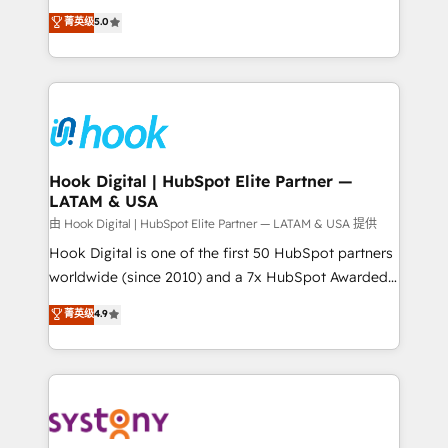
certifications and accreditations, we deliver both the
helps mid-market revenue teams transform how
菁英级
5.0
technical know-how and strategic guidance you
they sell, market, and serve. We don't just build your
need to succeed.
HubSpot—we teach your team to own it, then stay
to help you keep winning. What We Do ⚙️ CRM
Implementations across Marketing, Sales, Service,
Data & Content 📈 Sales & Marketing Alignment +
Revenue Team Enablement 🤖 Breeze AI & Custom
Agent Creation 🔄 Custom Integrations & Data
Hook Digital | HubSpot Elite Partner —
LATAM & USA
Migration Why 1406 We become part of your team.
Your team learns while we build. We fix what others
由 Hook Digital | HubSpot Elite Partner — LATAM & USA 提供
broke. Built for mid-market reality—practical
Hook Digital is one of the first 50 HubSpot partners
solutions that work with your actual headcount and
worldwide (since 2010) and a 7x HubSpot Awarded
constraints. By the Numbers 🏆 Top 1% of all
Elite Partner. With 500+ projects across the U.S.,
菁英级
4.9
HubSpot partners 🔄 Top 5% globally in client
Brazil, and LATAM, we combine global expertise with
retention 📅 10+ years of consistent results Who We
regional experience. Today, we are Brazil’s largest
Serve Revenue teams, marketing leaders, and sales
HubSpot Elite Partner—trusted by companies across
ops at mid-market companies ready to move
the Americas to scale smarter. ⚙️ CRM
beyond spreadsheets into unified systems that
Implementation & Migration Onboarding across all
drive real business results.
Hubs, plus migrations from Salesforce, Pipedrive, RD