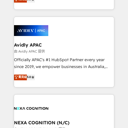
HubSpot Data System Migrations between systems
manufacturing, FinTech, MedTech, and consulting, we
to HubSpot New lead generation strategies Time-
specialize in lead generation and aligning marketing
saving automations Fresh growth campaigns Robust
and sales around the customer. As a HubSpot Elite
help desk Unified revenue operations Dynamic
Partner, we’re experts in data architecture,
website development Award-winning creative
migrations, integrations, and process mapping. Our
design We live and breathe HubSpot and are ready
approach is hands-on and collaborative, rooted in
to take on real challenges!
real industry insight and a deep understanding of
Avidly APAC
B2B challenges. From onboarding to enterprise CRM
由 Avidly APAC 提供
migrations, we help you unlock value across every
Officially APAC's #1 HubSpot Partner every year
hub. Because we don’t just implement tools – we
since 2019, we empower businesses in Australia,
make them work for your business. Since 2010,
New Zealand, and globally to realise their full
菁英级
5.0
we’ve seen how the right HubSpot setup drives real
potential through enterprise HubSpot CRM
results: better leads, stronger sales meetings, and
implementation. And we deliver best practice across
lasting customer relationships. If you want a partner
the whole HubSpot platform, covering marketing,
who combines strategy and execution – and pushes
sales, service, CMS and integrations. We work with
you to get the most from your investment – we’re
all businesses, from start-up to Enterprise, and have
ready.
delivered the largest HubSpot implementations in
the world. Our human approach to digital
NEXA COGNITION (N/C)