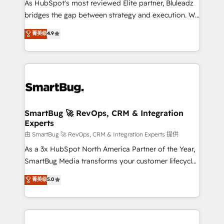
As HubSpot's most reviewed Elite partner, Bluleadz
bridges the gap between strategy and execution. We
don't just "set up tools" — we install the GTM
菁英级
4.9
Operating System (GTM OS) to align your leadership
and engineer a portal that drives predictable
revenue velocity. 🚀 GTM Strategy & Alignment
Workshops & Sprints: Identify "Valleys of Death"
stalling growth. Fix your ICP, Math, and Story to stop
"accelerating a mess." ⚙️ Elite Engineering & AI
Scalable Architecture: Zero-technical-debt setup
SmartBug 🚀 RevOps, CRM & Integration
Experts
across all Hubs, validated by our 7 HubSpot
Accreditations. AI-Powered RevOps: Breeze AI,
由 SmartBug 🚀 RevOps, CRM & Integration Experts 提供
custom AI agents, and high-integrity migrations for
As a 3x HubSpot North America Partner of the Year,
total reporting clarity. Security & Compliance: SOC 2
SmartBug Media transforms your customer lifecycle
Type II and HIPAA attested for enterprise-grade data
into a revenue engine. Our unified ecosystem
菁英级
5.0
security. 🏆 Why Bluleadz? GTM OS Partner | 16+
includes specialized divisions Globalia (AI &
Years Experience | 1,000+ Five-Star Reviews
Software) and Point Success Media (Paid Media),
making this the official home for all three brands. 🔄
Implementation & Integration - Seamless migrations