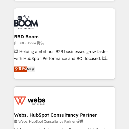
enterprise-grade campaigns, our in-house team
emailing) Informations clés : - 10 ans d'expérience -
builds scalable strategies that drive long-term
100+ intégrations CRM HubSpot réussies - 40
revenue. ⚙️ HubSpot Integration & Optimization •
experts conseil - 150 certifications HubSpot
Seamless CRM, CMS, and automation setup •
cumulées
Complex platform migrations and data cleanups •
Custom APIs and third-party integrations 📈 End-to-
BBD Boom
End Revenue Acceleration • Lifecycle marketing and
由 BBD Boom 提供
pipeline growth programs • Sales enablement tools
💥 Helping ambitious B2B businesses grow faster
and CRM optimization • Retention strategies with
with HubSpot. Performance and ROI focused. 💥
customer journey mapping 🏅 Elite-Level HubSpot
BBD Boom is the HubSpot partner that can help you
菁英级
5.0
Execution • 750+ onboardings and 2,000+
to HubSpot Better. We work with your teams to
implementations • Deep expertise across marketing,
solve all your HubSpot challenges and improve user
sales, and service hubs • Built-in flexibility for
adoption, sales process and marketing results.
startups to global brands
Services 📚 Onboarding your team to HubSpot for
the first time 🔧 Designing and optimising your
HubSpot set-up for better results 🌐 Website design
and build using HubSpot 🔌 Integrating HubSpot
Webs, HubSpot Consultancy Partner
with other systems 🎓 Training your teams to be
由 Webs, HubSpot Consultancy Partner 提供
HubSpot pros 📊 Lead generation services using