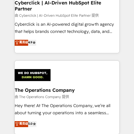
from other CRMs to HubSpot without data loss or
Cyberclick | AI-Driven HubSpot Elite
Partner
downtime. 🔹 RevOps Strategy: Align teams,
processes, and data to drive revenue efficiency. 🔹
由 Cyberclick | AI-Driven HubSpot Elite Partner 提供
Integrations: Connect HubSpot with your tech stack
Cyberclick is an AI-powered digital growth agency
for better adoption. 🔹 Custom Solutions: Build
that helps brands connect technology, data, and
tailored apps, workflows, and configurations. We are
creativity to achieve measurable results. Founded in
菁英级
4.9
SOC 2 Type II and ISO 27001 certified, reinforcing
Barcelona and operating across Spain, LATAM, and
our commitment to data security and compliance. At
the UK, we support global companies in building
OneMetric, we help revenue teams focus on the
smarter marketing, sales, and customer success
OneMetric that matters most: revenue.
strategies. As the only HubSpot Elite Partner in
Iberia (Spain & Portugal), we combine human insight
with intelligent automation to drive sustainable
growth. Our multidisciplinary team designs solutions
The Operations Company
that simplify complexity, boost performance, and
由 The Operations Company 提供
turn innovation into real impact. 🌍 Highlights •
Hey there! At The Operations Company, we’re all
HubSpot Partner since 2012 • 2022 EMEA Impact
about turning your operations into a seamless
Award: Best Integration • 150+ successful HubSpot
experience that powers real results. We specialize in
菁英级
5.0
projects • Clients in 30+ industries • Proprietary
transforming complex systems into efficient,
technology for integrations • Multilingual team: