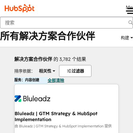
Me
返回
所有解决方案合作伙伴
构建
解决方案合作伙伴
的 3,782 个结果
排序依据：
相关性
过滤器
服务：内容创建
全部清除
Bluleadz | GTM Strategy & HubSpot
Implementation
由 Bluleadz | GTM Strategy & HubSpot Implementation 提供