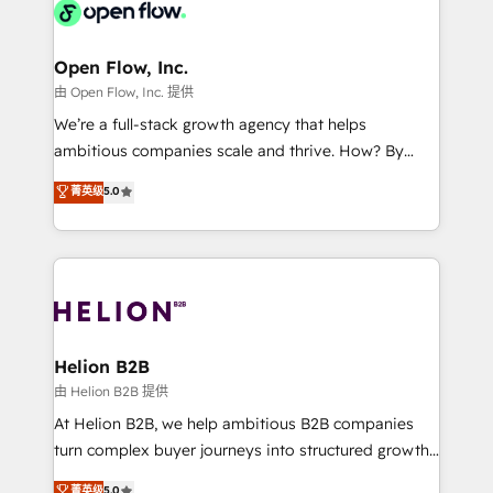
retail, salud, banca, bienes raíces, construcción y
Design, Migrations + Integrations. Mole Street’s
B2B.
mission is empowering others to realize their
greatness, which is achieved through creating
Open Flow, Inc.
absolute clarity, derived from a well-defined
由 Open Flow, Inc. 提供
strategy, executed well, and reported on with clear
We’re a full-stack growth agency that helps
results. The culture is driven by core values; Joy, Grit,
ambitious companies scale and thrive. How? By
Accountability, Curiosity, Authenticity, Growth
upgrading and streamlining every single revenue-
菁英级
5.0
Mindedness, and Clarity. We are driven to win for the
generating aspect of your business. We’re proud
collective good of the company and its clientele, and
HubSpot Elite Solutions Partners and devout CRM
dedicated to breaking the mold from the agency of
nerds who can harness HubSpot’s custom digital
the past into the consultancy of the future. Great
tools to improve each touchpoint of your customer
things are happening.
experience. Working hand-in-hand with your team,
we’ll assemble a RevOps machine that drives more
traffic, generates better leads and crushes your
Helion B2B
revenue goals. We've worked with thousands of
由 Helion B2B 提供
HubSpot customers and we'd love to work with you
At Helion B2B, we help ambitious B2B companies
too! Clients come to us for: Advanced CRM solutions
turn complex buyer journeys into structured growth
System Integrations both Custom and Native to
engines. With deep experience in B2B SaaS,
菁英级
5.0