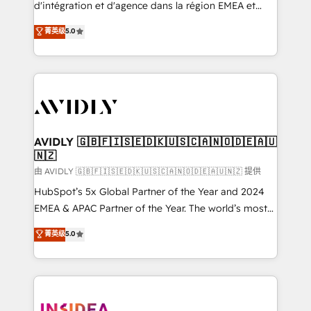
& conversion strategy that drive results. 🤖AI
d'intégration et d'agence dans la région EMEA et
Strategy: Activate Breeze Agents, configure HubSpot
North America. Avec plus de 115 experts en
菁英级
5.0
AI, & maximize AEO with tailored AI services. 🧩
marketing automation, Growth, Revops, CRM et
Integrations: Extend HubSpot with custom
webdesign. Markentive is both a consulting firm, a
integrations, hosting, & maintenance.
digital agency and an integrator. With over 115
experts in marketing automation, growth, revops,
CRM and webdesign (We focus on EMEA - USA
customers).
AVIDLY 🇬🇧🇫🇮🇸🇪🇩🇰🇺🇸🇨🇦🇳🇴🇩🇪🇦🇺
🇳🇿
由 AVIDLY 🇬🇧🇫🇮🇸🇪🇩🇰🇺🇸🇨🇦🇳🇴🇩🇪🇦🇺🇳🇿 提供
HubSpot’s 5x Global Partner of the Year and 2024
EMEA & APAC Partner of the Year. The world’s most
experienced and fully accredited HubSpot Solutions
菁英级
5.0
Partner. 🚀 With 2,750+ HubSpot projects delivered
and 370+ specialists across EMEA, APAC and NAM,
we de-risk complex CRM programmes and
accelerate ROI across every HubSpot Hub. 🧭 From
multi-region migrations to AI-powered automation,