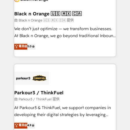
business up for long-term success. Unlock your
et l'intégration d'HubSpot ! Les grandes phases d'un
business. If not now, when?
projet HubSpot avec DIGITALISIM : 🧽 Nettoyage,
Black n Orange 🇺🇸 🇲🇽 🇨🇦
migration et intégration des bases de données. 🚀
由 Black n Orange 🇺🇸 🇲🇽 🇨🇦 提供
Développement des interfaces avec vos logiciels
We don’t just optimize — we transform businesses.
métiers ⚙️ Configuration de la plateforme HubSpot
At Black n Orange, we go beyond traditional Inbound
📈 Configuration de rapports et tableaux de bord 🤝
Marketing with our exclusive methodologies:
菁英级
5.0
Book Process & Guidelines utilisateurs 🎓
BOOMS and BOOST. Together, they form a powerful
Formations des utilisateurs
combination that has driven success for over 800
businesses worldwide. As Elite HubSpot Partners, we
specialize in crafting high-performance growth
strategies that integrate data-driven marketing,
automation, and revenue intelligence to help
companies scale faster and smarter. 🔹 BOOMS:
Parkour3 / ThinkFuel
Demand generation for all your buyers With BOOMS,
由 Parkour3 / ThinkFuel 提供
you invest in 100% of your buyers, accelerating your
At Parkour3 & ThinkFuel, we support companies in
growth and positioning yourself as an undisputed
developing their digital strategies by leveraging
leader. 🔹 BOOST: Optimize your digital
technologies and automating their marketing and
菁英级
4.9
transformation process A methodology designed to
sales processes to generate growth. Our offer spans