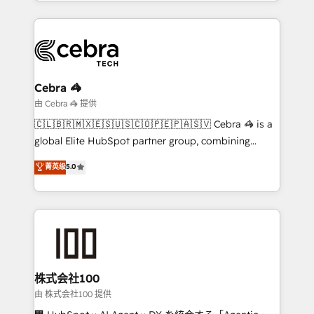
scalable solutions that work across your entire
English, Spanish, Portuguese & Italian 👉 Grow
organization. We’re a unique blend of deep HubSpot
smarter with AI and HubSpot.
expertise, strategic thinking, and hands-on
operational know-how. We know that no two
businesses are alike, so we don’t do cookie-cutter
solutions. Instead, we dive in to understand your
Cebra 🦓
needs, goals, and challenges to deliver solutions that
由 Cebra 🦓 提供
fit like a glove. We’re committed to being both
🇨🇱🇧🇷🇲🇽🇪🇸🇺🇸🇨🇴🇵🇪🇵🇦🇸🇻 Cebra 🦓 is a
highly effective and fun to work with. We believe in
global Elite HubSpot partner group, combining
efficient processes, as well as building great
technology, marketing and media expertise across
菁英级
5.0
relationships. Your success is our success, and we’re
Latin America and Southern Europe, with teams
all in this together! From startup to enterprise, we’ll
across 9 countries. Born in Chile, we combine local
make sure your HubSpot setup becomes a
insight with international reach to help businesses
powerhouse of productivity, so you can focus on
grow. For over 12 years, we’ve delivered 500+
what matters most: growing your business and
HubSpot implementations, building end-to-end
wowing your customers. Let’s make HubSpot work
solutions that integrate CRM, AI automation, inbound
smarter for you!
and loop marketing, content, and digital creativity.
株式会社100
Our multicultural team works in Spanish, Portuguese,
由 株式会社100 提供
and English to design scalable strategies that drive