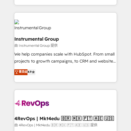
revenue process. Sales, marketing, and service wired
transform brand experiences As one of the few full-
together. ➤ AI and Integrations: Layer Breeze AI,
service creative agencies in the HubSpot
custom agents, and APIs to remove manual work. ➤
ecosystem, we blend strategy, technology, & award-
Ongoing Management: Monthly tune-ups, feature
winning design to build scalable, globally
rollouts, adoption coaching. Buying HubSpot,
regionalized HubSpot websites, integrated
switching to it, or reviving a stale portal? We are
Instrumental Group
marketing campaigns, & RevOps frameworks that
built for the work.
由 Instrumental Group 提供
fuel long-term success We connect the entire
customer lifecycle through seamless integrations,
We help companies scale with HubSpot. From small
ensure long-term adoption with change-
projects to growth campaigns, to CRM and websites.
management programs, and align marketing, sales,
Hire an agency that's experienced in every inch of
菁英级
4.9
and service to drive sustainable growth With 6 key
HubSpot and willing to work hand-in-hand with your
HubSpot accreditations and experience across
team to simplify the complex and build a better
hundreds of organizations in dozens of industries,
experience for your team and customers.
there’s a good chance one of our globally integrated
teams has worked with clients just like you Let’s
explore whether S2 is the partner you’ve been
looking for...and get your next big initiative moving!
4RevOps | Mkt4edu 🇧🇷 🇲🇽 🇵🇹 🇦🇪 🇺🇸
由 4RevOps | Mkt4edu 🇧🇷 🇲🇽 🇵🇹 🇦🇪 🇺🇸 提供