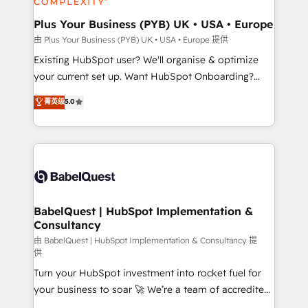
systems into unified, growth-ready HubSpot
architectures that accelerate revenue operations and
Plus Your Business (PYB) UK • USA • Europe
performance. - Multi-object CRM migration, cleanup,
由 Plus Your Business (PYB) UK • USA • Europe 提供
and implementation. - Pre-built and custom
Existing HubSpot user? We'll organise & optimize
integrations across your full tech stack. - Custom
your current set up. Want HubSpot Onboarding?
object setup, CMS builds, and full-funnel automation.
We'll customise your CRM & automate your business
菁英级
5.0
- Dashboards, lifecycle campaigns, and lead
processes. Welcome to our Profile! We can help
nurturing sequences. - Cross-hub setup across
with... • CRM implementation, reports & workflows,
Marketing, Sales, Operations, and Service Hubs. -
and team training • CRM migration: Salesforce,
Ongoing optimization, managed support, and
Pipedrive, Dynamics etc • Technical projects inc.
scalable retainers. Let’s make HubSpot your most
Custom API integrations & ERP systems inc. SAP and
powerful growth engine. Built to convert, scale, and
Netsuite A little about us... • Boutique 'Elite' Team (12
drive results.
super skilled members) • 150+ Clients for Sales Hub,
BabelQuest | HubSpot Implementation &
Consultancy
Marketing Hub, Service Hub, Data Hub and Website
(CMS) • ISO/IEC 27001:2022, ISO 9001:2015 and
由 BabelQuest | HubSpot Implementation & Consultancy 提
供
now... ISO 42001: 2023 certified • Exclusive AI
Turn your HubSpot investment into rocket fuel for
'GuardHub' governance framework, based on ISO
your business to soar 🚀 We’re a team of accredited
42001 - helping you 'organise complexity' 𝗥𝗲𝗮𝗱𝘆
HubSpot experts ready to help you. We can
𝗳𝗼𝗿 𝘁𝗵𝗲 𝗻𝗲𝘅𝘁 𝘀𝘁𝗲𝗽? Click the 👈 '𝗖𝗼𝗻𝘁𝗮𝗰𝘁