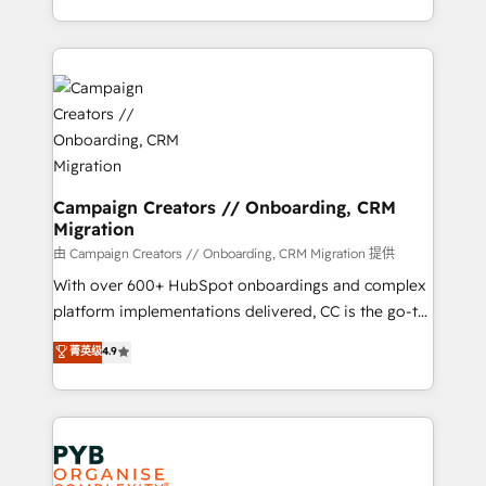
implement HubSpot effectively and optimize your
from Strategy to Operations. We specialize in CRM
digital processes. 🔹 Trusted by Industry Leaders
onboarding and implementation, web design, sales
With an average rating of 4.9/5 and a proven track
& marketing automation, and digital marketing. With
record of business transformation, our growth-first
extensive experience working with tech companies
approach has helped brands dominate their
and manufacturers since 2002, we are committed to
markets.
empowering our clients and developing their
autonomy. Get to grips with HubSpot through
guided implementation and seamless integration of
Campaign Creators // Onboarding, CRM
Migration
the CRM platform into your digital ecosystem. Would
you like support in deploying your inbound
由 Campaign Creators // Onboarding, CRM Migration 提供
marketing strategy? We'll provide support tailored
With over 600+ HubSpot onboardings and complex
to your needs and sales objectives. With 125+
platform implementations delivered, CC is the go-to
certifications, we are part of the most certified
Elite Solutions Partner for businesses ready to
菁英级
4.9
Canadian agencies, and we both hold Onboarding
migrate, replatform, and scale smarter. We specialize
Accreditations. Based in Canada (coast to coast), our
in high-impact CRM and CMS migrations and
services are offered in both English & French.
onboarding from platforms like Salesforce, NetSuite,
Zoho, Pardot, Marketo, Microsoft Dynamics, Wix,
WordPress and legacy CRMs, turning fragmented