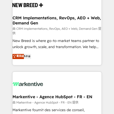
and system integrations powered by Globalia’s
technical development team. - 19 HubSpot-certified
trainers to drive platform adoption. 📈 Revenue
CRM Implementations, RevOps, AEO + Web,
Demand Gen
Generation - Full-funnel marketing and high-
performance advertising via Point Success Media. -
由 CRM Implementations, RevOps, AEO + Web, Demand Gen 提
供
Expert deployment of Breeze AI and custom agents
New Breed is where go-to-market teams partner to
to automate growth. 🏆 Elite Excellence - 8 platform
unlock growth, scale, and transformation. We help
accreditations and deep HIPAA-compliance
companies activate HubSpot’s AI-powered
expertise. - A team of 250+ experts dedicated to
菁英级
5.0
customer platform and operationalize HubSpot’s
your resilient growth.
Loop Marketing framework through expert-led
services, smart agents, and purpose-built apps,
tailored to your business. Together, we unlock
results, fast. ⚙️CRM & RevOps: Align all Hubs to your
buyer journey for clean data, scalability, & reporting.
🎯Demand Gen & ABM: Drive pipeline with inbound,
Markentive - Agence HubSpot - FR - EN
ABM, AEO, SEO, & paid media. 👩‍💻Web Design:
由 Markentive - Agence HubSpot - FR - EN 提供
Build high-performing websites with UX, messaging,
Markentive fournit des services de conseil,