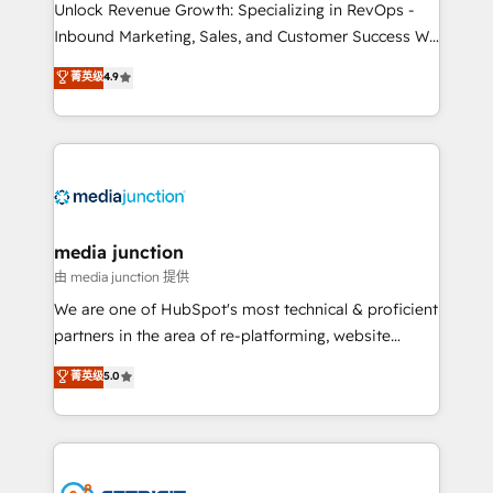
Unlock Revenue Growth: Specializing in RevOps -
Inbound Marketing, Sales, and Customer Success We
specialize in driving revenue growth for companies
菁英级
4.9
across industries through tailored marketing, sales,
and customer success strategies, utilizing RevOps
methodologies. As Latin America's largest HubSpot
partner and a global leader in education market, we
offer unparalleled insights. Operating in five
countries—Brazil, UAE (Abu Dhabi/Dubai/Sharjah),
Mexico, USA, and Portugal—we've executed over a
media junction
hundred successful operations. Our approach,
由 media junction 提供
rooted in RevOps principles, integrates analysis,
We are one of HubSpot's most technical & proficient
training, planning, and qualification. Leveraging
partners in the area of re-platforming, website
technology, data analytics, CRM optimization, and
design & development. We specialize in multi-hub
菁英级
5.0
inbound marketing tactics, we focus on
implementations for mid-market & enterprise
understanding, nurturing, and converting leads.
companies. We are woman-owned, powered by
Partner with us to unlock your business's full
coffee, and we ❤️ dogs. We produce award-winning
potential and achieve sustained growth in today's
work for our clients. 🏆2023 Technical Expertise
competitive market.