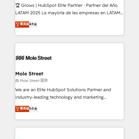
workflows; audit-ready reporting ⚖️ Legal: client
🏆 Grows | HubSpot Elite Partner · Partner del Año
intake; pipeline and document workflows 🛒 E-
LATAM 2025 La mayoría de las empresas en LATAM
Commerce: Shopify, WooCommerce; lifecycle and
no tienen un problema de herramientas. Tienen un
菁英级
4.9
revenue automation 🏢 Real Estate: deal pipelines;
problema de orden. Equipos desalineados, datos
portfolio and lifecycle management 🏭
dispersos y procesos que dependen de personas
Manufacturing: ERP integrations; operational
clave — no de sistemas. Eso frena el crecimiento,
alignment 🛡️ Compliance & Data Considerations:
aunque tengas buena tecnología y ganas de escalar.
HIPAA-aware; CASL-compliant; GDPR-ready
⚙️ Grows ordena los procesos comerciales, alinea
implementations where required 💡 Why 500+
marketing, ventas y servicio, e implementa HubSpot
Clients Choose Us: Elite Partner; technical, fast, and
de forma que genera resultados reales desde las
Mole Street
built to scale.
primeras semanas — no meses. 🤝 No entregamos
由 Mole Street 提供
proyectos y nos vamos. Nos quedamos como
We are an Elite HubSpot Solutions Partner and
socios estratégicos, ayudando a sostener y escalar
industry-leading technology and marketing
lo que construimos juntos. Porque crecer sin orden
consultancy. Our focus is on enterprise and mid-
菁英级
5.0
no es crecer — es solo moverse rápido. 🌎
market B2B companies globally that want a strategic
Operamos en Colombia, Perú, México, Ecuador,
approach to execute their goals through creative
Chile, Panamá, Bolivia, Argentina y República
applications of our solutions; Technical HubSpot
Dominicana — con experiencia real en educación,
Consulting, Content Marketing, Growth-Driven