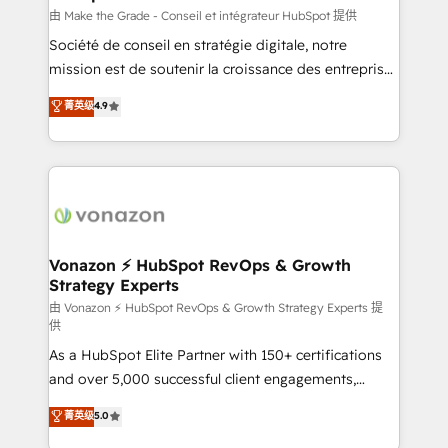
Canada, Germany, France, Belgium, Singapore, and
由 Make the Grade - Conseil et intégrateur HubSpot 提供
South Africa. Certified compliant with ISO/IEC
Société de conseil en stratégie digitale, notre
27001:2022 and ISO 9001:2015 across all seven
mission est de soutenir la croissance des entreprises
international offices and 175+ employees.
B2B à travers l’acquisition de nouveaux clients,
菁英级
4.9
l'intégration CRM et le développement des revenus
auprès de vos comptes existants. En France et à
l'international, nous travaillons avec des ETI
ambitieuses, des grands groupes voulant aller au-
delà d’une simple transformation digitale et des
startups florissantes. Nos 3 grandes expertises sont :
➤ L’intégration de CRM et de méthodologie RevOps
Vonazon ⚡ HubSpot RevOps & Growth
Strategy Experts
pour aligner les équipes marketing, commerciales et
support client (data migration, synchronisation API,
由 Vonazon ⚡ HubSpot RevOps & Growth Strategy Experts 提
供
audit et maintenance) ➤ La création de sites internet
As a HubSpot Elite Partner with 150+ certifications
de conversion qui transforment les visiteurs en
and over 5,000 successful client engagements,
opportunités d'affaires ➤ La mise en place de
Vonazon turns marketing complexity into
stratégies d'acquisition marketing (SEO, SEA,
菁英级
5.0
measurable, scalable growth. From onboarding to
inbound, automatisation marketing, ABM, IA,