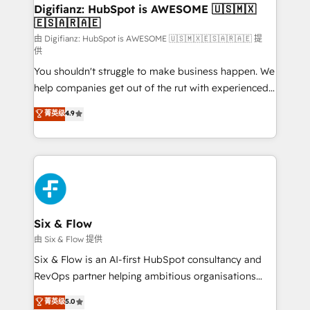
Transformation / Web Development • RevOps &
Digifianz: HubSpot is AWESOME 🇺🇸🇲🇽
🇪🇸🇦🇷🇦🇪
Sales Consulting • Marketing Automation What
makes us different? 🚀 Top 0.5% of global HubSpot
由 Digifianz: HubSpot is AWESOME 🇺🇸🇲🇽🇪🇸🇦🇷🇦🇪 提
供
agencies ⚙️ The strongest technical ability and
You shouldn't struggle to make business happen. We
integration capabilities 💼 Consultative, long-term
help companies get out of the rut with experienced,
partners who will embed ourselves into your
process-oriented teams implementing HubSpot
business, processes and systems 🏢 We specialise in
菁英级
4.9
Marketing, Sales, Service, CMS and Operations Hub,
working with mid-market and enterprise
so selling and actually engaging with your customers
organisations, global organisations and those with
feels easy and pain-free. We are a top ranked
complex use cases 🏆 CRM Implementation,
HubSpot Elite Partner, winner of Rookie of the Year
Platform Enablement, Custom Integration and
and Customer First Awards, 4.9/5 rating in HubSpot
Onboarding Accredited 🔐 ISO27001 & ISO9001
Reviews and 4.9/5 rating in Clutch Reviews. Digifianz
Certified
helps the following industries: logistics & 3PL, home
Six & Flow
improvement & construction, branding and
由 Six & Flow 提供
commercialization, real estate, health, education,
Six & Flow is an AI-first HubSpot consultancy and
SaaS, Software Dev & IT and consulting, make the
RevOps partner helping ambitious organisations
most out of their HubSpot experience operating in
grow with clarity, confidence, and intelligence.
菁英级
5.0
the United States, EU, UAE, Mexico and Latin
Operating across the UK, Netherlands, Ireland, and