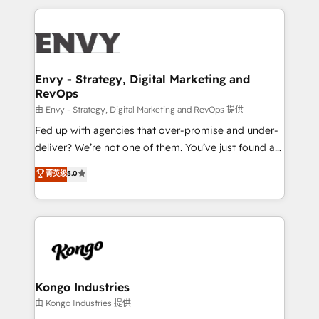
HubSpot CMS • Inbound Marketing, with AI-based
250+ HubSpot experts across Europe – ready to
TECH-SEO
build a CRM architecture optimized to support your
business goals. Talk to us if you’re looking to: -
Connect marketing, sales and operations around one
reliable source of truth - Unlock the full value of your
Envy - Strategy, Digital Marketing and
RevOps
CRM and marketing data, not just implement a
system - Accelerate impact with a partner who
由 Envy - Strategy, Digital Marketing and RevOps 提供
understands both strategy and technology
Fed up with agencies that over-promise and under-
deliver? We’re not one of them. You’ve just found a
B2B Tech Marketing & RevOps agency that delivers
菁英级
5.0
clear communication and real results—seriously.
Since 2014, we’ve helped brands like Yotpo,
Passport Card, BrandShield, Nuvei, and Fiverr
Enterprise clean up their RevOps, build predictable
pipelines, and make sense of their HubSpot data. As
a project or ongoing service, we help with: - RevOps
that keeps revenue moving – fixing messy lead
Kongo Industries
handoffs, broken sales processes, and murky
由 Kongo Industries 提供
reporting so nothing gets lost. - HubSpot without