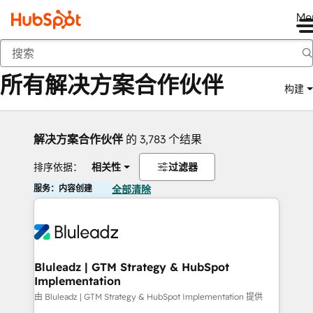
Me
返回
所有解决方案合作伙伴
构建
解决方案合作伙伴
的 3,783 个结果
排序依据：
相关性
过滤器
服务：内容创建
全部清除
Bluleadz | GTM Strategy & HubSpot
Implementation
由 Bluleadz | GTM Strategy & HubSpot Implementation 提供