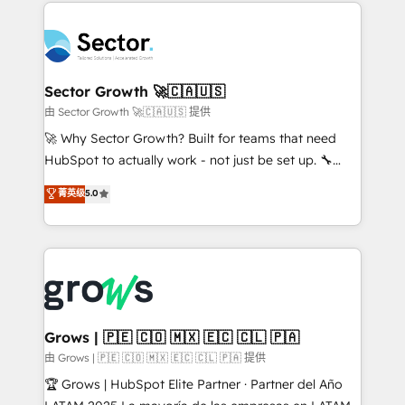
prévisible, croissance mesurable. 🔌 Intégrations
technology and people with each other. Together we
complexes : ERP (Divalto, Sage X3, Cegid, Pennylane,
strive for optimal customer processes and
Dynamics..), VOIP (Aircall, Ringover, Modjo), Shopify,
experiences. Systony – We believe you can grow!
Oneflow. 💻 Développements custom : CRM UI
Extensions (React), Serverless Node.js, Custom
Sector Growth 🚀🇨🇦🇺🇸
Objects, thèmes HubL, agents IA & Breeze AI. 🎯
由 Sector Growth 🚀🇨🇦🇺🇸 提供
Secteurs : Industrie, Distribution B2B, SaaS, Services
🚀 Why Sector Growth? Built for teams that need
B2B, Immobilier, Viticulture, Finance. 🚀 Nos livrables
HubSpot to actually work - not just be set up. 🔧
: migration sécurisée, implémentation Marketing +
HubSpot Experts: Onboarding, migrations,
菁英级
5.0
Sales + Service Hub, synchronisation ERP ↔
automation, and training built for adoption. ⚡ Highly
HubSpot temps réel, formation équipes. 🏆 +350
Technical Execution: ERP, EMR and Custom
projets livrés. Accrédités HubSpot CRM
Integrations; complex builds delivered in weeks, not
Implementation, Data Migration & Custom
months. 🤖 AI Consulting & Agents: AI-powered
Integration. 📩 Parlons de votre projet →
workflows; automation agents; process optimization
digitaweb.com
inside HubSpot. 🏆 Industry Experience: 🏥
Healthcare: HIPAA implementations; secure data
Grows | 🇵🇪 🇨🇴 🇲🇽 🇪🇨 🇨🇱 🇵🇦
workflows 💼 Financial Services: compliant
由 Grows | 🇵🇪 🇨🇴 🇲🇽 🇪🇨 🇨🇱 🇵🇦 提供
workflows; audit-ready reporting ⚖️ Legal: client
🏆 Grows | HubSpot Elite Partner · Partner del Año
intake; pipeline and document workflows 🛒 E-