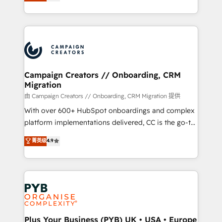
sales processes to generate growth. Our offer spans
implement HubSpot effectively and optimize your
from Strategy to Operations. We specialize in CRM
digital processes. 🔹 Trusted by Industry Leaders
onboarding and implementation, web design, sales
With an average rating of 4.9/5 and a proven track
& marketing automation, and digital marketing. With
record of business transformation, our growth-first
extensive experience working with tech companies
approach has helped brands dominate their
and manufacturers since 2002, we are committed to
markets.
empowering our clients and developing their
Campaign Creators // Onboarding, CRM
Migration
autonomy. Get to grips with HubSpot through
guided implementation and seamless integration of
由 Campaign Creators // Onboarding, CRM Migration 提供
the CRM platform into your digital ecosystem. Would
With over 600+ HubSpot onboardings and complex
you like support in deploying your inbound
platform implementations delivered, CC is the go-to
marketing strategy? We'll provide support tailored
Elite Solutions Partner for businesses ready to
菁英级
4.9
to your needs and sales objectives. With 125+
migrate, replatform, and scale smarter. We specialize
certifications, we are part of the most certified
in high-impact CRM and CMS migrations and
Canadian agencies, and we both hold Onboarding
onboarding from platforms like Salesforce, NetSuite,
Accreditations. Based in Canada (coast to coast), our
Zoho, Pardot, Marketo, Microsoft Dynamics, Wix,
services are offered in both English & French.
WordPress and legacy CRMs, turning fragmented
systems into unified, growth-ready HubSpot
architectures that accelerate revenue operations and
Plus Your Business (PYB) UK • USA • Europe