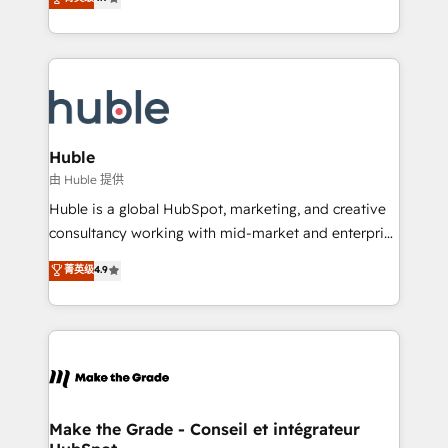
platform • Client/member portals built on HubSpot •
developing a new website to lead generation and
CaterSuite for the catering industry • Custom and
digital marketing; we do it all (and with great
complex integrations: SAM.gov, GovWin,
results)! In short, our services include: - HubSpot
QuickBooks, PandaDoc, ClickUp, Shopify, Mapsly,
consultancy: onboarding, training, data migration -
WooCommerce, BuilderTrend, and more Experience
HubSpot development: websites, custom modules,
the difference — reach out to see how AI + HubSpot
integrations - Marketing & sales solutions: digital
can transform your business.
marketing, advertising, campaigns, content and
Huble
design We connect people, data and technology to
由 Huble 提供
improve customer experiences. With our bright
Huble is a global HubSpot, marketing, and creative
people, exciting ideas and can-do mentality, we
consultancy working with mid-market and enterprise
ensure revenue growth on a daily basis. So tell us
businesses. We go beyond implementation, shaping
菁英级
4.9
your challenge; our passionate and growth driven
the strategy, processes, and teams that turn
team of 100+ experts is ready for you! Driving digital
HubSpot into a genuine growth engine. Named
growth | www.brightdigital.com
HubSpot's Global Partner of the Year in 2024,
consistently ranked among their top 5 partners
worldwide, and with over 15 years in the ecosystem,
Huble has built a track record that speaks for itself.
One company, one operating model, delivering
Make the Grade - Conseil et intégrateur