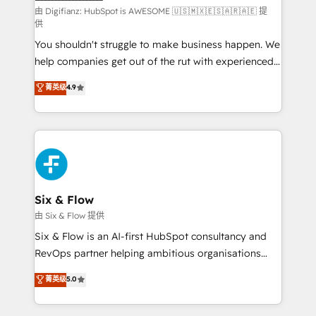
makes us different? 🚀 Top 0.5% of global HubSpot
由 Digifianz: HubSpot is AWESOME 🇺🇸🇲🇽🇪🇸🇦🇷🇦🇪 提
供
agencies ⚙️ The strongest technical ability and
You shouldn't struggle to make business happen. We
integration capabilities 💼 Consultative, long-term
help companies get out of the rut with experienced,
partners who will embed ourselves into your
process-oriented teams implementing HubSpot
business, processes and systems 🏢 We specialise in
菁英级
4.9
Marketing, Sales, Service, CMS and Operations Hub,
working with mid-market and enterprise
so selling and actually engaging with your customers
organisations, global organisations and those with
feels easy and pain-free. We are a top ranked
complex use cases 🏆 CRM Implementation,
HubSpot Elite Partner, winner of Rookie of the Year
Platform Enablement, Custom Integration and
and Customer First Awards, 4.9/5 rating in HubSpot
Onboarding Accredited 🔐 ISO27001 & ISO9001
Reviews and 4.9/5 rating in Clutch Reviews. Digifianz
Certified
helps the following industries: logistics & 3PL, home
Six & Flow
improvement & construction, branding and
由 Six & Flow 提供
commercialization, real estate, health, education,
Six & Flow is an AI-first HubSpot consultancy and
SaaS, Software Dev & IT and consulting, make the
RevOps partner helping ambitious organisations
most out of their HubSpot experience operating in
grow with clarity, confidence, and intelligence.
菁英级
5.0
the United States, EU, UAE, Mexico and Latin
Operating across the UK, Netherlands, Ireland, and
America. From casual user to super fan: make
Canada, we’ve delivered thousands of successful
HubSpot an experience you LOVE!