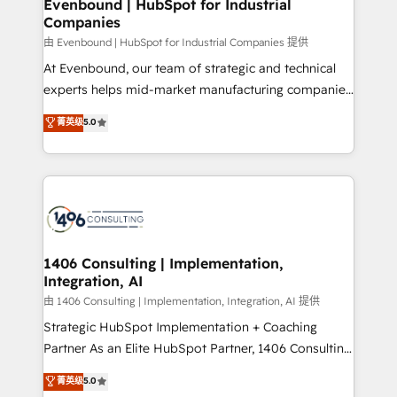
products and strategies that actually make a
Evenbound | HubSpot for Industrial
の統合・浸透・変革管理を実行します。 ▸ CMS戦略設
Companies
difference.
計・構築：リード獲得・CVR・SEOを前提にした情報設
由 Evenbound | HubSpot for Industrial Companies 提供
計・導線設計・テンプレート設計をContent Hubで一体
At Evenbound, our team of strategic and technical
提供。 ▸ 既存CRM・MAからの移行支援：Salesforce・
experts helps mid-market manufacturing companies
Marketo・Pardot等からの移行、カスタム設計、履歴
achieve real growth. We specialize in delivering
データ移行と活用設計まで。 ▸ AEO対応：ChatGPT・
菁英级
5.0
tailored solutions that drive results by leveraging
Perplexity等のAI検索からの流入・引用を前提にコンテ
HubSpot’s platform and data to fuel success.
ンツとサイト構造を最適化。 🏆 なぜ100incを選ぶの
Technical Solutions: - HubSpot Technical Consulting -
か？ ✓ HubSpot Eliteパートナー認定 ✓ HubSpotアワ
HubSpot CRM Implementation - HubSpot
ード受賞・HUGリーダー ✓ ISO27001:2022 /
Onboarding - Data Migration & Integrations -
ISO9001:2015 取得 ✓ 400社以上の導入実績 ✓
Technical Audit & Optimization Strategic Solutions: -
HubSpot大百科 出版 CRM・AI活用に関するご相談、現
Revenue Operations - Inbound Marketing -
1406 Consulting | Implementation,
状整理の壁打ちなど、構想段階からお気軽にお問い合わ
Integration, AI
Outbound Marketing - HubSpot CMS Website
せください。
Design & Development We empower our clients to
由 1406 Consulting | Implementation, Integration, AI 提供
reach their full potential by providing transparent,
Strategic HubSpot Implementation + Coaching
relationship-driven support. With over 300 HubSpot
Partner As an Elite HubSpot Partner, 1406 Consulting
certifications and accreditations, we deliver both the
helps mid-market revenue teams transform how
菁英级
5.0
technical know-how and strategic guidance you
they sell, market, and serve. We don't just build your