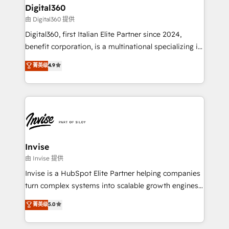
solutions. We offer service packages designed to fit
content strategies, branding, HubSpot CMS,
Digital360
your requirements. Contact us today!
bespoke web apps and growth driven design
由 Digital360 提供
websites. Experienced in helping Global B2B
Digital360, first Italian Elite Partner since 2024,
Manufacturers, Fintech, Professional Services, IT and
benefit corporation, is a multinational specializing in
SaaS industries.
strategic consulting, technological solutions,
菁英级
4.9
marketing, and communication services, aimed at
enhancing business operations and brand
reputation. It collaborates with organizations and
enterprises in both the public and private sectors,
through a multicultural and multidisciplinary team
that integrates expertise in humanities, economics,
technology, law, and organization, bringing together
Invise
managers, entrepreneurs, and seasoned
由 Invise 提供
professionals from companies with over forty years
Invise is a HubSpot Elite Partner helping companies
of market presence. Our Pillars: • RevOps
turn complex systems into scalable growth engines.
Consultancy • HubSpot Check-up, Onboarding and
We combine strategy, technology and change
菁英级
5.0
Training • Marketing, Sales and Customer Service
management to drive measurable results. As part of
Automation • System Integration • Web-design on
the fast-growing Siloy Group, we unite more than