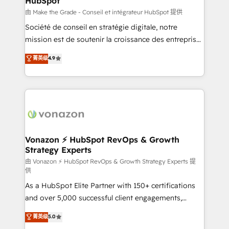
HubSpot
across offices and consulting teams in the UK, USA,
Canada, Germany, France, Belgium, Singapore, and
由 Make the Grade - Conseil et intégrateur HubSpot 提供
South Africa. Certified compliant with ISO/IEC
Société de conseil en stratégie digitale, notre
27001:2022 and ISO 9001:2015 across all seven
mission est de soutenir la croissance des entreprises
international offices and 175+ employees.
B2B à travers l’acquisition de nouveaux clients,
菁英级
4.9
l'intégration CRM et le développement des revenus
auprès de vos comptes existants. En France et à
l'international, nous travaillons avec des ETI
ambitieuses, des grands groupes voulant aller au-
delà d’une simple transformation digitale et des
startups florissantes. Nos 3 grandes expertises sont :
➤ L’intégration de CRM et de méthodologie RevOps
Vonazon ⚡ HubSpot RevOps & Growth
Strategy Experts
pour aligner les équipes marketing, commerciales et
support client (data migration, synchronisation API,
由 Vonazon ⚡ HubSpot RevOps & Growth Strategy Experts 提
供
audit et maintenance) ➤ La création de sites internet
As a HubSpot Elite Partner with 150+ certifications
de conversion qui transforment les visiteurs en
and over 5,000 successful client engagements,
opportunités d'affaires ➤ La mise en place de
Vonazon turns marketing complexity into
stratégies d'acquisition marketing (SEO, SEA,
菁英级
5.0
measurable, scalable growth. From onboarding to
inbound, automatisation marketing, ABM, IA,