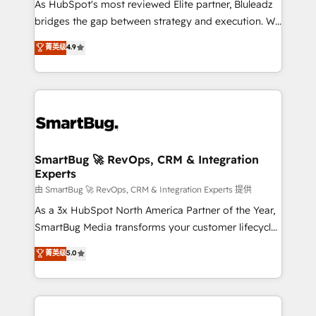
As HubSpot's most reviewed Elite partner, Bluleadz
bridges the gap between strategy and execution. We
don't just "set up tools" — we install the GTM
菁英级
4.9
Operating System (GTM OS) to align your leadership
and engineer a portal that drives predictable
revenue velocity. 🚀 GTM Strategy & Alignment
Workshops & Sprints: Identify "Valleys of Death"
stalling growth. Fix your ICP, Math, and Story to stop
"accelerating a mess." ⚙️ Elite Engineering & AI
Scalable Architecture: Zero-technical-debt setup
SmartBug 🚀 RevOps, CRM & Integration
Experts
across all Hubs, validated by our 7 HubSpot
Accreditations. AI-Powered RevOps: Breeze AI,
由 SmartBug 🚀 RevOps, CRM & Integration Experts 提供
custom AI agents, and high-integrity migrations for
As a 3x HubSpot North America Partner of the Year,
total reporting clarity. Security & Compliance: SOC 2
SmartBug Media transforms your customer lifecycle
Type II and HIPAA attested for enterprise-grade data
into a revenue engine. Our unified ecosystem
菁英级
5.0
security. 🏆 Why Bluleadz? GTM OS Partner | 16+
includes specialized divisions Globalia (AI &
Years Experience | 1,000+ Five-Star Reviews
Software) and Point Success Media (Paid Media),
making this the official home for all three brands. 🔄
Implementation & Integration - Seamless migrations