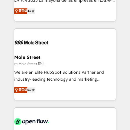
LATAM 2025 La mayoría de las empresas en LATAM
Commerce: Shopify, WooCommerce; lifecycle and
no tienen un problema de herramientas. Tienen un
菁英级
4.9
revenue automation 🏢 Real Estate: deal pipelines;
problema de orden. Equipos desalineados, datos
portfolio and lifecycle management 🏭
dispersos y procesos que dependen de personas
Manufacturing: ERP integrations; operational
clave — no de sistemas. Eso frena el crecimiento,
alignment 🛡️ Compliance & Data Considerations:
aunque tengas buena tecnología y ganas de escalar.
HIPAA-aware; CASL-compliant; GDPR-ready
⚙️ Grows ordena los procesos comerciales, alinea
implementations where required 💡 Why 500+
marketing, ventas y servicio, e implementa HubSpot
Clients Choose Us: Elite Partner; technical, fast, and
de forma que genera resultados reales desde las
Mole Street
built to scale.
primeras semanas — no meses. 🤝 No entregamos
由 Mole Street 提供
proyectos y nos vamos. Nos quedamos como
We are an Elite HubSpot Solutions Partner and
socios estratégicos, ayudando a sostener y escalar
industry-leading technology and marketing
lo que construimos juntos. Porque crecer sin orden
consultancy. Our focus is on enterprise and mid-
菁英级
5.0
no es crecer — es solo moverse rápido. 🌎
market B2B companies globally that want a strategic
Operamos en Colombia, Perú, México, Ecuador,
approach to execute their goals through creative
Chile, Panamá, Bolivia, Argentina y República
applications of our solutions; Technical HubSpot
Dominicana — con experiencia real en educación,
Consulting, Content Marketing, Growth-Driven
retail, salud, banca, bienes raíces, construcción y
Design, Migrations + Integrations. Mole Street’s
B2B.
mission is empowering others to realize their