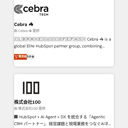
smarter with AI and HubSpot.
expertise, strategic thinking, and hands-on
operational know-how. We know that no two
businesses are alike, so we don’t do cookie-cutter
solutions. Instead, we dive in to understand your
Cebra 🦓
needs, goals, and challenges to deliver solutions that
由 Cebra 🦓 提供
fit like a glove. We’re committed to being both
🇨🇱🇧🇷🇲🇽🇪🇸🇺🇸🇨🇴🇵🇪🇵🇦🇸🇻 Cebra 🦓 is a
highly effective and fun to work with. We believe in
global Elite HubSpot partner group, combining
efficient processes, as well as building great
technology, marketing and media expertise across
菁英级
5.0
relationships. Your success is our success, and we’re
Latin America and Southern Europe, with teams
all in this together! From startup to enterprise, we’ll
across 9 countries. Born in Chile, we combine local
make sure your HubSpot setup becomes a
insight with international reach to help businesses
powerhouse of productivity, so you can focus on
grow. For over 12 years, we’ve delivered 500+
what matters most: growing your business and
HubSpot implementations, building end-to-end
wowing your customers. Let’s make HubSpot work
solutions that integrate CRM, AI automation, inbound
smarter for you!
and loop marketing, content, and digital creativity.
株式会社100
Our multicultural team works in Spanish, Portuguese,
由 株式会社100 提供
and English to design scalable strategies that drive
🏢 HubSpot × AI Agent × DX を統合する「Agentic
measurable growth. 🌎 Highlights: • 10+ years as a
CRM パートナー」 経営課題と現場業務をつなぐAIネイ