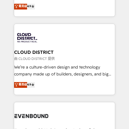
HubSpot partner. • 2023 Impact Awards: Platform
ティブ・エージェンシーとして、HubSpot Eliteの実装
菁英级
4.9
Migration Excellence. • Top 3 Partner of the Year
力で顧客フロント業務を再設計します。 💡 100inc は何
LATAM 2022, 2023, 2024, 2025. • Partner of the Year
をする会社か？ HubSpotを共通基盤に、AIエージェン
2024. • Organizer of Aliados.ai (AI, marketing & tech
トを組み込んだ顧客フロント業務（マーケティング・営
global congress). 👉 Ready to scale your business
業・CS）を組織全体で設計・実装する日本のAIネイテ
with HubSpot? Let Cebra’s experts help you grow
ィブ・エージェンシーです。事業部・グループ会社・部
faster, smarter, and with impact.
門が分立する組織で、データと業務プロセスのサイロ化
を、CRMを軸とした全社共通基盤に再構築します。意
CLOUD DISTRICT
思決定者・PMO・現場担当者に並走します。 1️⃣
由 CLOUD DISTRICT 提供
HubSpot導入・活用支援 顧客データの一元化から、
We’re a culture-driven design and technology
GTMの見える化・自動化まで。全Hub統合運用、デー
company made up of builders, designers, and big
タ品質設計、グループ横断のCRM統合に対応します。
thinkers. We blend strategy, design, and
菁英级
4.9
2️⃣ AIエージェント組織構築 営業・マーケティング業務
development—always fueled by curiosity—to turn
の一部をAIが自律実行する組織への移行を設計・実装。
ideas, opportunities, and challenges into meaningful
Breeze・Claude等をHubSpotと連携させ、役割定義・
experiences. To us, technology is more than just
運用ルール・成果指標まで含めて設計します。 3️⃣ 全社
code; it’s about creating things that are useful, cool,
DX × AI推進のPMO伴走支援 複数部門をまたぐDX×AI変
and—most importantly—simple. That’s why we lean
革を、構想から実装・定着までPMOとして主導。「設
into bold ideas and shape them into thoughtful
定の代行ではなく、設計の責任」を引き受け、部門横断