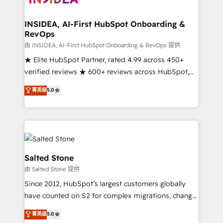
we turn complexity into clarity, human at global
scale. 🏆 HubSpot’s CEO called us “the partner of the
INSIDEA, AI-First HubSpot Onboarding &
RevOps
future.” Others agree it is proof of trust built through
measurable impact.
由 INSIDEA, AI-First HubSpot Onboarding & RevOps 提供
★ Elite HubSpot Partner, rated 4.99 across 450+
verified reviews ★ 600+ reviews across HubSpot,
G2 & Clutch ★ 150+ in-house HubSpot-certified
菁英级
5.0
experts ★ 1,500+ implementations across 25+
countries ★ AI-first, RevOps-led, onboarding-
obsessed INSIDEA helps growing companies turn
HubSpot into a revenue engine. We onboard your
team, migrate your data, and build AI-powered
workflows that drive adoption from week one, in
Salted Stone
your time zone. What we do: ➤ Onboarding: Live in
由 Salted Stone 提供
weeks, with workflows built around your business,
Since 2012, HubSpot’s largest customers globally
not a template. ➤ Migration: Move from any legacy
have counted on S2 for complex migrations, change
CRM. Zero downtime, full data integrity. ➤
management, systems integration, and creative
Implementation: Configure HubSpot to run your
菁英级
5.0
solutions that deliver measurable impact and