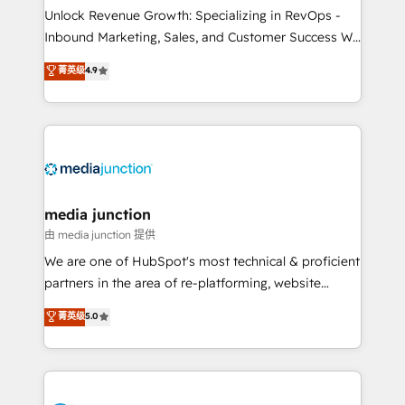
Unlock Revenue Growth: Specializing in RevOps -
Inbound Marketing, Sales, and Customer Success We
specialize in driving revenue growth for companies
菁英级
4.9
across industries through tailored marketing, sales,
and customer success strategies, utilizing RevOps
methodologies. As Latin America's largest HubSpot
partner and a global leader in education market, we
offer unparalleled insights. Operating in five
countries—Brazil, UAE (Abu Dhabi/Dubai/Sharjah),
Mexico, USA, and Portugal—we've executed over a
media junction
hundred successful operations. Our approach,
由 media junction 提供
rooted in RevOps principles, integrates analysis,
We are one of HubSpot's most technical & proficient
training, planning, and qualification. Leveraging
partners in the area of re-platforming, website
technology, data analytics, CRM optimization, and
design & development. We specialize in multi-hub
菁英级
5.0
inbound marketing tactics, we focus on
implementations for mid-market & enterprise
understanding, nurturing, and converting leads.
companies. We are woman-owned, powered by
Partner with us to unlock your business's full
coffee, and we ❤️ dogs. We produce award-winning
potential and achieve sustained growth in today's
work for our clients. 🏆2023 Technical Expertise