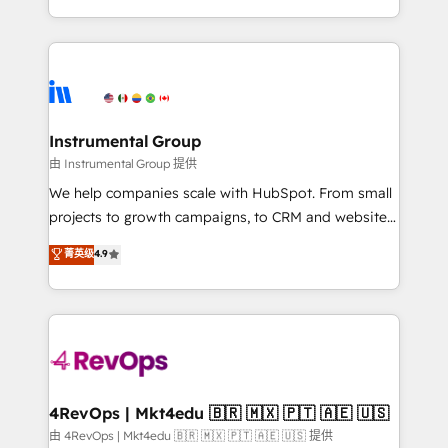
revenue process. Sales, marketing, and service wired
transform brand experiences As one of the few full-
together. ➤ AI and Integrations: Layer Breeze AI,
service creative agencies in the HubSpot
custom agents, and APIs to remove manual work. ➤
ecosystem, we blend strategy, technology, & award-
Ongoing Management: Monthly tune-ups, feature
winning design to build scalable, globally
rollouts, adoption coaching. Buying HubSpot,
regionalized HubSpot websites, integrated
switching to it, or reviving a stale portal? We are
marketing campaigns, & RevOps frameworks that
Instrumental Group
built for the work.
fuel long-term success We connect the entire
由 Instrumental Group 提供
customer lifecycle through seamless integrations,
We help companies scale with HubSpot. From small
ensure long-term adoption with change-
projects to growth campaigns, to CRM and websites.
management programs, and align marketing, sales,
Hire an agency that's experienced in every inch of
菁英级
4.9
and service to drive sustainable growth With 6 key
HubSpot and willing to work hand-in-hand with your
HubSpot accreditations and experience across
team to simplify the complex and build a better
hundreds of organizations in dozens of industries,
experience for your team and customers.
there’s a good chance one of our globally integrated
teams has worked with clients just like you Let’s
explore whether S2 is the partner you’ve been
looking for...and get your next big initiative moving!
4RevOps | Mkt4edu 🇧🇷 🇲🇽 🇵🇹 🇦🇪 🇺🇸
由 4RevOps | Mkt4edu 🇧🇷 🇲🇽 🇵🇹 🇦🇪 🇺🇸 提供