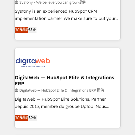
objects, automations, and integrations built for
由 Systony - We believe you can grow 提供
growth. 🚀 AI-Driven GTM Orchestration Unify
Systony is an experienced HubSpot CRM
HubSpot with LinkedIn, WhatsApp, email, paid
implementation partner. We make sure to put your
media, and AI voice to drive pipeline. 🤖 AI Custom
organization's needs and goals first and think along
菁英级
4.9
Agent Development Deploy AI agents for
with your organization. We are only satisfied once
prospecting, follow-ups, service triage, and
you are too. Why Systony? - 20+ years of
knowledge retrieval—built in HubSpot. ⚡ Fast-Track
experience with CRM, Marketing, Sales & Service
& Growth-Track Services Fast-Track: Rapid HubSpot
implementations - 500+ successful onboardings -
onboarding in weeks Growth-Track: Unlock
Own back-end developers - Complex data
advanced optimization & adoption 📍 São Paulo, BR
migrations (e.g. Salesforce, MS Dynamics, Perfect
• Des Moines, IA • New York, NY
View, SuperOffice) - Custom integrations (e.g. MS
DigitaWeb — HubSpot Elite & Intégrations
ERP
Business Central, Navision, AX, SAP, Exact, AFAS) We
focus on growing B2B companies in the SME sector
由 DigitaWeb — HubSpot Elite & Intégrations ERP 提供
such as manufacturing, SaaS, business services and
DigitaWeb — HubSpot Elite Solutions, Partner
wholesaler companies. As an experienced HubSpot
depuis 2015, membre du groupe Uptoo. Nous
partner, we know how important user adoption is.
aidons les ETI et PME B2B à unifier Marketing,
菁英级
5.0
That's why we have developed a step-by-step
Ventes et Service sur HubSpot grâce à la Revenue
implementation process that focuses on user
Architecture : alignement des équipes, pipeline
adoption. We’re experts on connecting data,