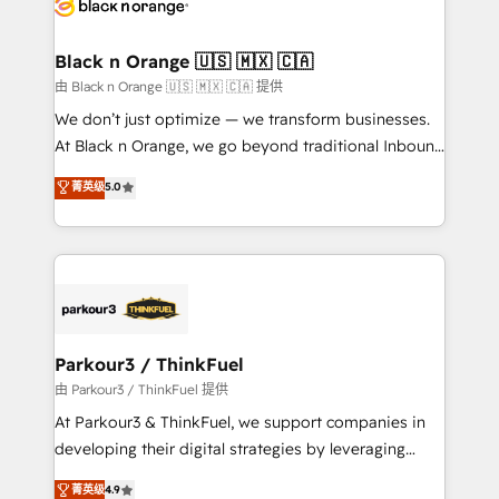
référencement, votre stratégie digitale et le pilotage
business up for long-term success. Unlock your
et l'intégration d'HubSpot ! Les grandes phases d'un
business. If not now, when?
projet HubSpot avec DIGITALISIM : 🧽 Nettoyage,
Black n Orange 🇺🇸 🇲🇽 🇨🇦
migration et intégration des bases de données. 🚀
由 Black n Orange 🇺🇸 🇲🇽 🇨🇦 提供
Développement des interfaces avec vos logiciels
We don’t just optimize — we transform businesses.
métiers ⚙️ Configuration de la plateforme HubSpot
At Black n Orange, we go beyond traditional Inbound
📈 Configuration de rapports et tableaux de bord 🤝
Marketing with our exclusive methodologies:
菁英级
5.0
Book Process & Guidelines utilisateurs 🎓
BOOMS and BOOST. Together, they form a powerful
Formations des utilisateurs
combination that has driven success for over 800
businesses worldwide. As Elite HubSpot Partners, we
specialize in crafting high-performance growth
strategies that integrate data-driven marketing,
automation, and revenue intelligence to help
companies scale faster and smarter. 🔹 BOOMS:
Parkour3 / ThinkFuel
Demand generation for all your buyers With BOOMS,
由 Parkour3 / ThinkFuel 提供
you invest in 100% of your buyers, accelerating your
At Parkour3 & ThinkFuel, we support companies in
growth and positioning yourself as an undisputed
developing their digital strategies by leveraging
leader. 🔹 BOOST: Optimize your digital
technologies and automating their marketing and
菁英级
4.9
transformation process A methodology designed to