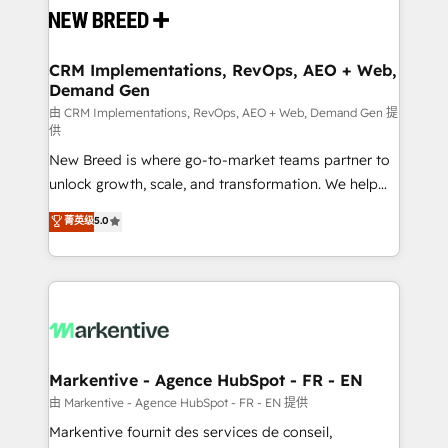
and system integrations powered by Globalia’s
technical development team. - 19 HubSpot-certified
trainers to drive platform adoption. 📈 Revenue
CRM Implementations, RevOps, AEO + Web,
Demand Gen
Generation - Full-funnel marketing and high-
performance advertising via Point Success Media. -
由 CRM Implementations, RevOps, AEO + Web, Demand Gen 提
供
Expert deployment of Breeze AI and custom agents
New Breed is where go-to-market teams partner to
to automate growth. 🏆 Elite Excellence - 8 platform
unlock growth, scale, and transformation. We help
accreditations and deep HIPAA-compliance
companies activate HubSpot’s AI-powered
expertise. - A team of 250+ experts dedicated to
菁英级
5.0
customer platform and operationalize HubSpot’s
your resilient growth.
Loop Marketing framework through expert-led
services, smart agents, and purpose-built apps,
tailored to your business. Together, we unlock
results, fast. ⚙️CRM & RevOps: Align all Hubs to your
buyer journey for clean data, scalability, & reporting.
🎯Demand Gen & ABM: Drive pipeline with inbound,
Markentive - Agence HubSpot - FR - EN
ABM, AEO, SEO, & paid media. 👩‍💻Web Design:
由 Markentive - Agence HubSpot - FR - EN 提供
Build high-performing websites with UX, messaging,
Markentive fournit des services de conseil,