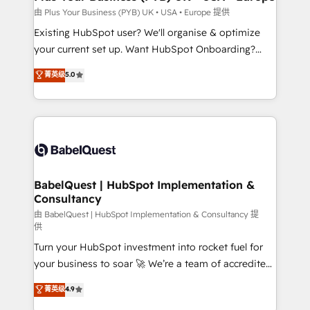
performance. - Multi-object CRM migration, cleanup,
由 Plus Your Business (PYB) UK • USA • Europe 提供
and implementation. - Pre-built and custom
Existing HubSpot user? We'll organise & optimize
integrations across your full tech stack. - Custom
your current set up. Want HubSpot Onboarding?
object setup, CMS builds, and full-funnel automation.
We'll customise your CRM & automate your business
菁英级
5.0
- Dashboards, lifecycle campaigns, and lead
processes. Welcome to our Profile! We can help
nurturing sequences. - Cross-hub setup across
with... • CRM implementation, reports & workflows,
Marketing, Sales, Operations, and Service Hubs. -
and team training • CRM migration: Salesforce,
Ongoing optimization, managed support, and
Pipedrive, Dynamics etc • Technical projects inc.
scalable retainers. Let’s make HubSpot your most
Custom API integrations & ERP systems inc. SAP and
powerful growth engine. Built to convert, scale, and
Netsuite A little about us... • Boutique 'Elite' Team (12
drive results.
super skilled members) • 150+ Clients for Sales Hub,
BabelQuest | HubSpot Implementation &
Consultancy
Marketing Hub, Service Hub, Data Hub and Website
(CMS) • ISO/IEC 27001:2022, ISO 9001:2015 and
由 BabelQuest | HubSpot Implementation & Consultancy 提
供
now... ISO 42001: 2023 certified • Exclusive AI
Turn your HubSpot investment into rocket fuel for
'GuardHub' governance framework, based on ISO
your business to soar 🚀 We’re a team of accredited
42001 - helping you 'organise complexity' 𝗥𝗲𝗮𝗱𝘆
HubSpot experts ready to help you. We can
𝗳𝗼𝗿 𝘁𝗵𝗲 𝗻𝗲𝘅𝘁 𝘀𝘁𝗲𝗽? Click the 👈 '𝗖𝗼𝗻𝘁𝗮𝗰𝘁
菁英级
4.9
implement the platform into complex business
𝗯𝘂𝘀𝗶𝗻𝗲𝘀𝘀' button to get in touch (𝘸𝘦'𝘳𝘦 𝘴𝘶𝘱𝘦𝘳