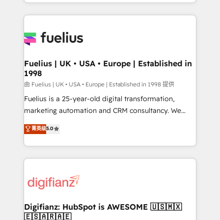
environments, optimise what you've got and make
𝘳𝘦𝘴𝘱𝘰𝘯𝘴𝘪𝘷𝘦)
sure you can actually use it, build your website in
HubSpot or create an inbound marketing strategy
for you and execute it on HubSpot. We are on the
G-Cloud 14 CCS (Crown Commercial Service)
framework, meaning we've been accredited by
Fuelius | UK • USA • Europe | Established in
1998
HubSpot and vetted by the CCS, which means we
can support public sector companies as well the
由 Fuelius | UK • USA • Europe | Established in 1998 提供
other ones listed in our profile. Our services: -
Fuelius is a 25-year-old digital transformation,
HubSpot implementation - HubSpot CMS website
marketing automation and CRM consultancy. We
build We can do lots of things. But everything we do
enable mid-market and enterprise clients to
菁英级
5.0
is there for you to: - Grow revenue, and run your
maximise their return from digital and fuel their
business more efficiently - Build stronger
growth. We modernise platforms, streamline
relationships with customers - Make better
operations that are causing inefficiencies, improve
decisions with data - Find a new voice and reach
customer experiences, integrate systems, and
more people - Get the most out of your HubSpot
supercharge revenue operations Key services: • CRM
investment
Implementation • Systems Integration • Digital
Transformation / Web Development • RevOps &
Digifianz: HubSpot is AWESOME 🇺🇸🇲🇽
🇪🇸🇦🇷🇦🇪
Sales Consulting • Marketing Automation What