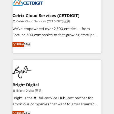
competitive market.
Impact Award 🏆2022 Technical Expertise Impact
Award 🏆2022 Platform Migration Excellence Impact
Award 🏆2020 Elite Solutions Partner 🏆2019
Cetrix Cloud Services (CETDIGIT)
Integrations HubSpot Impact Award 🏆2019
由 Cetrix Cloud Services (CETDIGIT) 提供
Marketing Enablement HubSpot Impact Award 🏆
We’ve empowered over 2,500 entities — from
2018 Website Design HubSpot Impact Award 🏆2017
Fortune 500 companies to fast-growing startups
Website Design HubSpot Impact Award 🏆2016
and nonprofits — to streamline operations, scale
菁英级
5.0
Growth-Driven Design Agency of the Year 🏆2016
revenue, and unlock the full potential of HubSpot.
Sales Enablement HubSpot Impact Award 🏆2015
With deep technical and industry expertise, we fuse
Growth-Driven Design Agency of the Year 🏆2015
automation, integration, and AI innovation to deliver
Became the 5th Agency to reach Diamond 🏆2014
lasting impact. We specialize in: • Turnkey and end-
HubSpot COS Performance Award 🏆2014 HubSpot
to-end HubSpot implementations • Onboarding for
COS Design Award 🏆2013 HubSpot Marketplace
Sales, Service, Marketing & Content Hubs • AI voice
Provider of the Year 🏆2011 Became a HubSpot
and chat agents, predictive automation, and smart
Bright Digital
Partner 📆Founded in 1997
workflows • Salesforce + HubSpot integration •
由 Bright Digital 提供
Website design and CMS development • ERP
Bright is the #1 full-service HubSpot partner for
integration: SAP, NetSuite, Microsoft Dynamics, … •
ambitious companies that want to grow smarter.
Data cleansing and CRM migration from any
From HubSpot onboarding, to training, from
菁英级
4.9