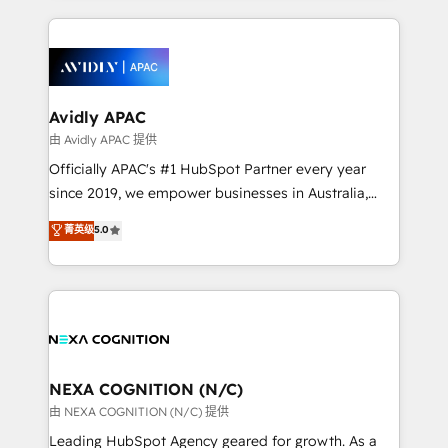
saving automations Fresh growth campaigns Robust
and sales around the customer. As a HubSpot Elite
help desk Unified revenue operations Dynamic
Partner, we’re experts in data architecture,
website development Award-winning creative
migrations, integrations, and process mapping. Our
design We live and breathe HubSpot and are ready
approach is hands-on and collaborative, rooted in
to take on real challenges!
real industry insight and a deep understanding of
Avidly APAC
B2B challenges. From onboarding to enterprise CRM
由 Avidly APAC 提供
migrations, we help you unlock value across every
Officially APAC's #1 HubSpot Partner every year
hub. Because we don’t just implement tools – we
since 2019, we empower businesses in Australia,
make them work for your business. Since 2010,
New Zealand, and globally to realise their full
菁英级
5.0
we’ve seen how the right HubSpot setup drives real
potential through enterprise HubSpot CRM
results: better leads, stronger sales meetings, and
implementation. And we deliver best practice across
lasting customer relationships. If you want a partner
the whole HubSpot platform, covering marketing,
who combines strategy and execution – and pushes
sales, service, CMS and integrations. We work with
you to get the most from your investment – we’re
all businesses, from start-up to Enterprise, and have
ready.
delivered the largest HubSpot implementations in
the world. Our human approach to digital
NEXA COGNITION (N/C)
transformation is designed for businesses who want
由 NEXA COGNITION (N/C) 提供
to grow. And we're passionate about APAC
Leading HubSpot Agency geared for growth. As a