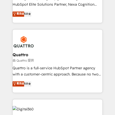
businesses leading the world in technology, agility
HubSpot Elite Solutions Partner, Nexa Cognition
and productivity. We also have a proven track
ranks in the top 1% of global HubSpot Partners and
菁英级
5.0
record migrating businesses from CRM & Marketing
has been one of the longest-standing partners since
Platforms such as Salesforce, Dynamics, Pipedrive,
2012. We empower businesses to harness the full
and Marketo onto HubSpot. Our methodology
potential of HubSpot by combining strategic
literally transforms the way the businesses we work
insights with technical excellence, we deliver
with attract and retain customers, manage their
bespoke HubSpot solutions tailored to drive
business people and processes, and how they
measurable growth and operational efficiency. Why
service their customers.
Choose Nexa Cognition? 🚀 HubSpot Expertise: Our
Quattro
certified team specialises in CRM implementation,
由 Quattro 提供
marketing automation, and revenue operations. 🤝
Quattro is a full-service HubSpot Partner agency
Custom Solutions: From onboarding and
with a customer-centric approach. Because no two
integrations, to RevOps and training. We align
clients have the same needs, Quattro offer a
菁英级
5.0
HubSpot with your business needs. 🌟 Proven
bespoke approach for every client. Services include
Results: We’ve helped businesses of all sizes
business growth strategies, sales enablement, CRM
accelerate revenue growth, improve operational
set-up, Migrations, Integrations, Enterprise level
efficiency, and achieve ROI. 🔧 Flexible Service
Sales Hub, Marketing Hub, Customer Support Hub,
Packages: Choose ongoing support or project-based
Ops Hub Software, inbound marketing strategy,