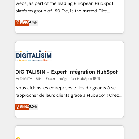
HubSpot pros 📊 Lead generation services using
Webs, as part of the leading European HubSpot
HubSpot Why us? - SIX HubSpot Accreditations -
platform group of 150 Fte, is the trusted Elite
awarded by HubSpot after a rigorous process for
HubSpot CRM Partner offering you a roadmap on
菁英级
4.8
CRM, Solutions Architecture, Onboarding , Data
maximizing EBITDA and achieving Commercial
Migration, Custom Integration & Platform
Excellence. With our targeted processes, we
Enablement -Onboarded over 500 businesses to
strengthen your digital transformation and minimize
HubSpot -Top 1% of partners worldwide -In-house
costs. As HubSpot's Advanced Accredited CRM
team of 25+ experts Contact us today to help you
Implementation partner, we provide expertise to
get more from your investment in HubSpot.
drive your business forward. Since 2015 we are fully
www.bbdboom.com
dedicated to HubSpot and with an experienced
DIGITALISIM - Expert Intégration HubSpot
team (50+), we work with reputable companies in
由 DIGITALISIM - Expert Intégration HubSpot 提供
B2B sectors such as manufacturing, SaaS and
Nous aidons les entreprises et les dirigeants à se
business services. We prepare a customized
rapprocher de leurs clients grâce à HubSpot ! Chez
business case that demonstrates the value and
DIGITALISIM, nous avons l'intime conviction que la
菁英级
5.0
impact of your digital transformation, including a
réussite des entreprises passe par l’innovation web,
detailed financial rationale with a focus on ROI and
le marketing digital, et la relation client ! C'est
TCO. As a trusted extension of your team, we
pourquoi, nos experts sont à la fois capables de
believe in the power of partnership. Together, we
gérer votre projet de création de site internet, votre
embark on a transformational journey that sets your