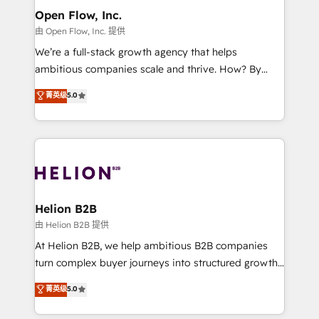
greatness, which is achieved through creating
Open Flow, Inc.
absolute clarity, derived from a well-defined
由 Open Flow, Inc. 提供
strategy, executed well, and reported on with clear
We’re a full-stack growth agency that helps
results. The culture is driven by core values; Joy, Grit,
ambitious companies scale and thrive. How? By
Accountability, Curiosity, Authenticity, Growth
upgrading and streamlining every single revenue-
菁英级
5.0
Mindedness, and Clarity. We are driven to win for the
generating aspect of your business. We’re proud
collective good of the company and its clientele, and
HubSpot Elite Solutions Partners and devout CRM
dedicated to breaking the mold from the agency of
nerds who can harness HubSpot’s custom digital
the past into the consultancy of the future. Great
tools to improve each touchpoint of your customer
things are happening.
experience. Working hand-in-hand with your team,
we’ll assemble a RevOps machine that drives more
traffic, generates better leads and crushes your
Helion B2B
revenue goals. We've worked with thousands of
由 Helion B2B 提供
HubSpot customers and we'd love to work with you
At Helion B2B, we help ambitious B2B companies
too! Clients come to us for: Advanced CRM solutions
turn complex buyer journeys into structured growth
System Integrations both Custom and Native to
engines. With deep experience in B2B SaaS,
菁英级
5.0
HubSpot Data System Migrations between systems
manufacturing, FinTech, MedTech, and consulting, we
to HubSpot New lead generation strategies Time-
specialize in lead generation and aligning marketing