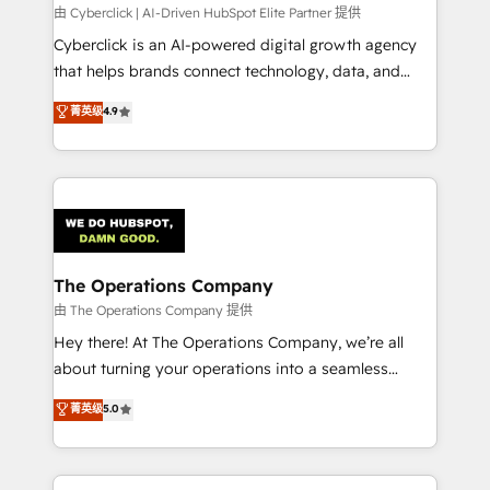
processes, and data to drive revenue efficiency. 🔹
由 Cyberclick | AI-Driven HubSpot Elite Partner 提供
Integrations: Connect HubSpot with your tech stack
Cyberclick is an AI-powered digital growth agency
for better adoption. 🔹 Custom Solutions: Build
that helps brands connect technology, data, and
tailored apps, workflows, and configurations. We are
creativity to achieve measurable results. Founded in
菁英级
4.9
SOC 2 Type II and ISO 27001 certified, reinforcing
Barcelona and operating across Spain, LATAM, and
our commitment to data security and compliance. At
the UK, we support global companies in building
OneMetric, we help revenue teams focus on the
smarter marketing, sales, and customer success
OneMetric that matters most: revenue.
strategies. As the only HubSpot Elite Partner in
Iberia (Spain & Portugal), we combine human insight
with intelligent automation to drive sustainable
growth. Our multidisciplinary team designs solutions
The Operations Company
that simplify complexity, boost performance, and
由 The Operations Company 提供
turn innovation into real impact. 🌍 Highlights •
Hey there! At The Operations Company, we’re all
HubSpot Partner since 2012 • 2022 EMEA Impact
about turning your operations into a seamless
Award: Best Integration • 150+ successful HubSpot
experience that powers real results. We specialize in
菁英级
5.0
projects • Clients in 30+ industries • Proprietary
transforming complex systems into efficient,
technology for integrations • Multilingual team:
scalable solutions that work across your entire
English, Spanish, Portuguese & Italian 👉 Grow
organization. We’re a unique blend of deep HubSpot