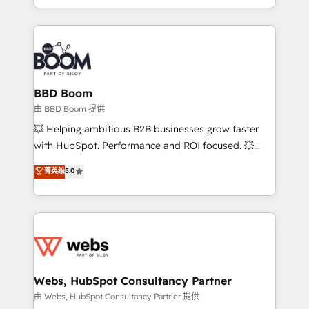
enterprise-grade campaigns, our in-house team
emailing) Informations clés : - 10 ans d'expérience -
builds scalable strategies that drive long-term
100+ intégrations CRM HubSpot réussies - 40
revenue. ⚙️ HubSpot Integration & Optimization •
experts conseil - 150 certifications HubSpot
Seamless CRM, CMS, and automation setup •
cumulées
Complex platform migrations and data cleanups •
Custom APIs and third-party integrations 📈 End-to-
BBD Boom
End Revenue Acceleration • Lifecycle marketing and
由 BBD Boom 提供
pipeline growth programs • Sales enablement tools
💥 Helping ambitious B2B businesses grow faster
and CRM optimization • Retention strategies with
with HubSpot. Performance and ROI focused. 💥
customer journey mapping 🏅 Elite-Level HubSpot
BBD Boom is the HubSpot partner that can help you
菁英级
5.0
Execution • 750+ onboardings and 2,000+
to HubSpot Better. We work with your teams to
implementations • Deep expertise across marketing,
solve all your HubSpot challenges and improve user
sales, and service hubs • Built-in flexibility for
adoption, sales process and marketing results.
startups to global brands
Services 📚 Onboarding your team to HubSpot for
the first time 🔧 Designing and optimising your
HubSpot set-up for better results 🌐 Website design
and build using HubSpot 🔌 Integrating HubSpot
Webs, HubSpot Consultancy Partner
with other systems 🎓 Training your teams to be
由 Webs, HubSpot Consultancy Partner 提供