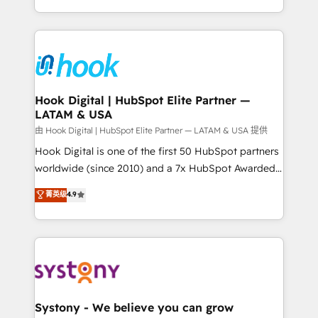
need to succeed.
HubSpot—we teach your team to own it, then stay
to help you keep winning. What We Do ⚙️ CRM
Implementations across Marketing, Sales, Service,
Data & Content 📈 Sales & Marketing Alignment +
Revenue Team Enablement 🤖 Breeze AI & Custom
Agent Creation 🔄 Custom Integrations & Data
Hook Digital | HubSpot Elite Partner —
LATAM & USA
Migration Why 1406 We become part of your team.
Your team learns while we build. We fix what others
由 Hook Digital | HubSpot Elite Partner — LATAM & USA 提供
broke. Built for mid-market reality—practical
Hook Digital is one of the first 50 HubSpot partners
solutions that work with your actual headcount and
worldwide (since 2010) and a 7x HubSpot Awarded
constraints. By the Numbers 🏆 Top 1% of all
Elite Partner. With 500+ projects across the U.S.,
菁英级
4.9
HubSpot partners 🔄 Top 5% globally in client
Brazil, and LATAM, we combine global expertise with
retention 📅 10+ years of consistent results Who We
regional experience. Today, we are Brazil’s largest
Serve Revenue teams, marketing leaders, and sales
HubSpot Elite Partner—trusted by companies across
ops at mid-market companies ready to move
the Americas to scale smarter. ⚙️ CRM
beyond spreadsheets into unified systems that
Implementation & Migration Onboarding across all
drive real business results.
Hubs, plus migrations from Salesforce, Pipedrive, RD
Station, Freshdesk, Intercom, and more. Custom
Systony - We believe you can grow