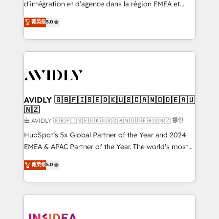
& conversion strategy that drive results. 🤖AI
d'intégration et d'agence dans la région EMEA et
Strategy: Activate Breeze Agents, configure HubSpot
North America. Avec plus de 115 experts en
菁英级
5.0
AI, & maximize AEO with tailored AI services. 🧩
marketing automation, Growth, Revops, CRM et
Integrations: Extend HubSpot with custom
webdesign. Markentive is both a consulting firm, a
integrations, hosting, & maintenance.
digital agency and an integrator. With over 115
experts in marketing automation, growth, revops,
CRM and webdesign (We focus on EMEA - USA
customers).
AVIDLY 🇬🇧🇫🇮🇸🇪🇩🇰🇺🇸🇨🇦🇳🇴🇩🇪🇦🇺
🇳🇿
由 AVIDLY 🇬🇧🇫🇮🇸🇪🇩🇰🇺🇸🇨🇦🇳🇴🇩🇪🇦🇺🇳🇿 提供
HubSpot’s 5x Global Partner of the Year and 2024
EMEA & APAC Partner of the Year. The world’s most
experienced and fully accredited HubSpot Solutions
菁英级
5.0
Partner. 🚀 With 2,750+ HubSpot projects delivered
and 370+ specialists across EMEA, APAC and NAM,
we de-risk complex CRM programmes and
accelerate ROI across every HubSpot Hub. 🧭 From
multi-region migrations to AI-powered automation,