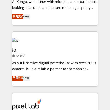
At Kongo, we partner with middle market businesses
headaches – new deployments, system cleanups,
looking to acquire and nurture more high quality
and process implementation. - Custom HubSpot
leads. We use digital media, marketing cloud,
菁英级
5.0
migrations – moving from Pardot, Salesforce,
automation and software integration to drive sales
Marketo, PipeDrive? We handle it. - Digital GTM
and, deliver clarity on marketing expenditure.
strategy, demand gen that converts: multi-channel
PPC, content, and messaging built for pipeline
growth. With 82% of clients renewing retainers, we
must be doing something right. Proudly a HubSpot
iO
Elite Partner. Let’s talk!
由 iO 提供
As a full-service digital powerhouse with over 2000
experts, iO is a reliable partner for companies
looking to strengthen their position in the fields of
菁英级
4.9
marketing, technology, content, strategy and
creation. iO combines in-depth knowledge on both
the marketing and technology end of HubSpot,
creating impactful inbound marketing strategies
from end-to-end. Teams of marketing specialists,
developers, copywriters and designers work side by