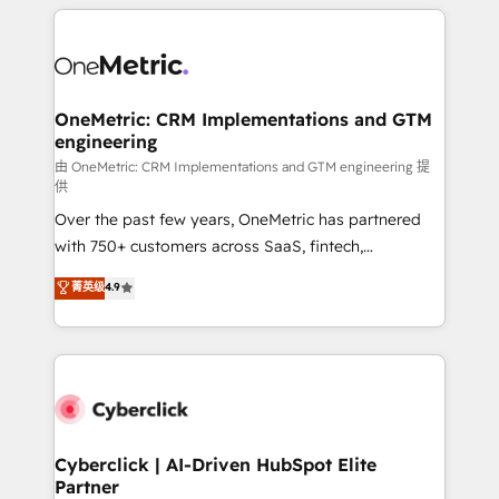
HubSpot projects for mid-market and enterprise
clients worldwide, with over 10 years experience. We
combine HubSpot, data, and AI to design connected
go-to-market systems that align people, process,
and technology for predictable, scalable revenue
OneMetric: CRM Implementations and GTM
engineering
growth. Our expertise spans RevOps, CRM and data
architecture, AI enablement, and strategic marketing,
由 OneMetric: CRM Implementations and GTM engineering 提
供
delivered through our proprietary FLAIR framework
Over the past few years, OneMetric has partnered
for responsible AI adoption. As a HubSpot Elite
with 750+ customers across SaaS, fintech,
Partner and ISO 27001:2022 certified consultancy,
healthcare, real estate, and other industries. With
we blend strategy, creativity, and technology to help
菁英级
4.9
150+ HubSpot-certified experts, we deliver scalable
organisations scale smarter and grow stronger.
solutions to complex GTM and RevOps challenges.
Our Expertise 🔹 Onboarding & Implementation:
Accredited HubSpot Partner, ensuring smooth setup
tailored to your GTM motion. 🔹 Migrations:
Accredited HubSpot Partner, ensuring migration
from other CRMs to HubSpot without data loss or
Cyberclick | AI-Driven HubSpot Elite
Partner
downtime. 🔹 RevOps Strategy: Align teams,