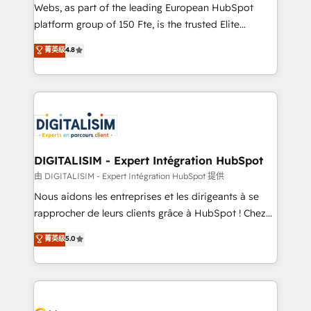
HubSpot pros 📊 Lead generation services using
Webs, as part of the leading European HubSpot
HubSpot Why us? - SIX HubSpot Accreditations -
platform group of 150 Fte, is the trusted Elite
awarded by HubSpot after a rigorous process for
HubSpot CRM Partner offering you a roadmap on
菁英级
4.8
CRM, Solutions Architecture, Onboarding , Data
maximizing EBITDA and achieving Commercial
Migration, Custom Integration & Platform
Excellence. With our targeted processes, we
Enablement -Onboarded over 500 businesses to
strengthen your digital transformation and minimize
HubSpot -Top 1% of partners worldwide -In-house
costs. As HubSpot's Advanced Accredited CRM
team of 25+ experts Contact us today to help you
Implementation partner, we provide expertise to
get more from your investment in HubSpot.
drive your business forward. Since 2015 we are fully
www.bbdboom.com
dedicated to HubSpot and with an experienced
DIGITALISIM - Expert Intégration HubSpot
team (50+), we work with reputable companies in
由 DIGITALISIM - Expert Intégration HubSpot 提供
B2B sectors such as manufacturing, SaaS and
Nous aidons les entreprises et les dirigeants à se
business services. We prepare a customized
rapprocher de leurs clients grâce à HubSpot ! Chez
business case that demonstrates the value and
DIGITALISIM, nous avons l'intime conviction que la
菁英级
5.0
impact of your digital transformation, including a
réussite des entreprises passe par l’innovation web,
detailed financial rationale with a focus on ROI and
le marketing digital, et la relation client ! C'est
TCO. As a trusted extension of your team, we
pourquoi, nos experts sont à la fois capables de
believe in the power of partnership. Together, we
gérer votre projet de création de site internet, votre
embark on a transformational journey that sets your