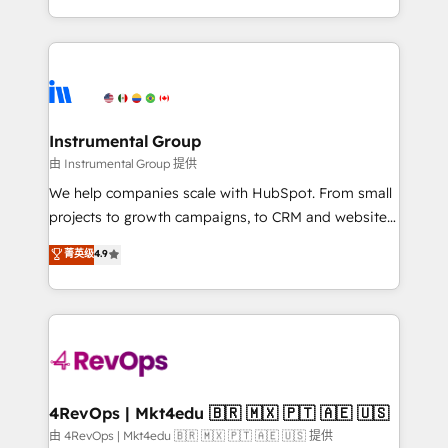
revenue process. Sales, marketing, and service wired
transform brand experiences As one of the few full-
together. ➤ AI and Integrations: Layer Breeze AI,
service creative agencies in the HubSpot
custom agents, and APIs to remove manual work. ➤
ecosystem, we blend strategy, technology, & award-
Ongoing Management: Monthly tune-ups, feature
winning design to build scalable, globally
rollouts, adoption coaching. Buying HubSpot,
regionalized HubSpot websites, integrated
switching to it, or reviving a stale portal? We are
marketing campaigns, & RevOps frameworks that
Instrumental Group
built for the work.
fuel long-term success We connect the entire
由 Instrumental Group 提供
customer lifecycle through seamless integrations,
We help companies scale with HubSpot. From small
ensure long-term adoption with change-
projects to growth campaigns, to CRM and websites.
management programs, and align marketing, sales,
Hire an agency that's experienced in every inch of
菁英级
4.9
and service to drive sustainable growth With 6 key
HubSpot and willing to work hand-in-hand with your
HubSpot accreditations and experience across
team to simplify the complex and build a better
hundreds of organizations in dozens of industries,
experience for your team and customers.
there’s a good chance one of our globally integrated
teams has worked with clients just like you Let’s
explore whether S2 is the partner you’ve been
looking for...and get your next big initiative moving!
4RevOps | Mkt4edu 🇧🇷 🇲🇽 🇵🇹 🇦🇪 🇺🇸
由 4RevOps | Mkt4edu 🇧🇷 🇲🇽 🇵🇹 🇦🇪 🇺🇸 提供