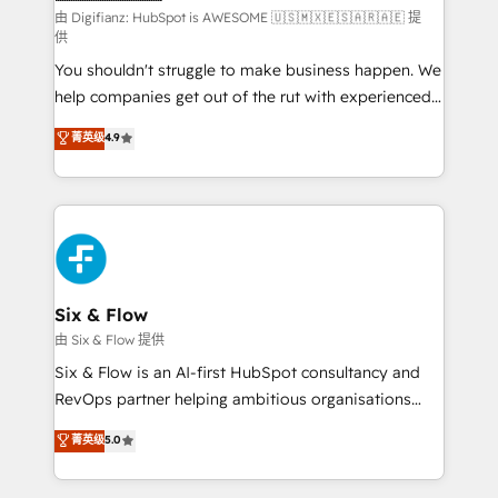
makes us different? 🚀 Top 0.5% of global HubSpot
由 Digifianz: HubSpot is AWESOME 🇺🇸🇲🇽🇪🇸🇦🇷🇦🇪 提
供
agencies ⚙️ The strongest technical ability and
You shouldn't struggle to make business happen. We
integration capabilities 💼 Consultative, long-term
help companies get out of the rut with experienced,
partners who will embed ourselves into your
process-oriented teams implementing HubSpot
business, processes and systems 🏢 We specialise in
菁英级
4.9
Marketing, Sales, Service, CMS and Operations Hub,
working with mid-market and enterprise
so selling and actually engaging with your customers
organisations, global organisations and those with
feels easy and pain-free. We are a top ranked
complex use cases 🏆 CRM Implementation,
HubSpot Elite Partner, winner of Rookie of the Year
Platform Enablement, Custom Integration and
and Customer First Awards, 4.9/5 rating in HubSpot
Onboarding Accredited 🔐 ISO27001 & ISO9001
Reviews and 4.9/5 rating in Clutch Reviews. Digifianz
Certified
helps the following industries: logistics & 3PL, home
Six & Flow
improvement & construction, branding and
由 Six & Flow 提供
commercialization, real estate, health, education,
Six & Flow is an AI-first HubSpot consultancy and
SaaS, Software Dev & IT and consulting, make the
RevOps partner helping ambitious organisations
most out of their HubSpot experience operating in
grow with clarity, confidence, and intelligence.
菁英级
5.0
the United States, EU, UAE, Mexico and Latin
Operating across the UK, Netherlands, Ireland, and
America. From casual user to super fan: make
Canada, we’ve delivered thousands of successful
HubSpot an experience you LOVE!