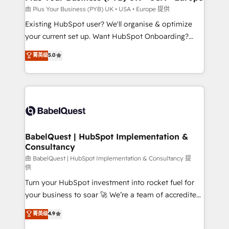
performance. - Multi-object CRM migration, cleanup,
由 Plus Your Business (PYB) UK • USA • Europe 提供
and implementation. - Pre-built and custom
Existing HubSpot user? We'll organise & optimize
integrations across your full tech stack. - Custom
your current set up. Want HubSpot Onboarding?
object setup, CMS builds, and full-funnel automation.
We'll customise your CRM & automate your business
菁英级
5.0
- Dashboards, lifecycle campaigns, and lead
processes. Welcome to our Profile! We can help
nurturing sequences. - Cross-hub setup across
with... • CRM implementation, reports & workflows,
Marketing, Sales, Operations, and Service Hubs. -
and team training • CRM migration: Salesforce,
Ongoing optimization, managed support, and
Pipedrive, Dynamics etc • Technical projects inc.
scalable retainers. Let’s make HubSpot your most
Custom API integrations & ERP systems inc. SAP and
powerful growth engine. Built to convert, scale, and
Netsuite A little about us... • Boutique 'Elite' Team (12
drive results.
super skilled members) • 150+ Clients for Sales Hub,
BabelQuest | HubSpot Implementation &
Consultancy
Marketing Hub, Service Hub, Data Hub and Website
(CMS) • ISO/IEC 27001:2022, ISO 9001:2015 and
由 BabelQuest | HubSpot Implementation & Consultancy 提
供
now... ISO 42001: 2023 certified • Exclusive AI
Turn your HubSpot investment into rocket fuel for
'GuardHub' governance framework, based on ISO
your business to soar 🚀 We’re a team of accredited
42001 - helping you 'organise complexity' 𝗥𝗲𝗮𝗱𝘆
HubSpot experts ready to help you. We can
𝗳𝗼𝗿 𝘁𝗵𝗲 𝗻𝗲𝘅𝘁 𝘀𝘁𝗲𝗽? Click the 👈 '𝗖𝗼𝗻𝘁𝗮𝗰𝘁
菁英级
4.9
implement the platform into complex business
𝗯𝘂𝘀𝗶𝗻𝗲𝘀𝘀' button to get in touch (𝘸𝘦'𝘳𝘦 𝘴𝘶𝘱𝘦𝘳