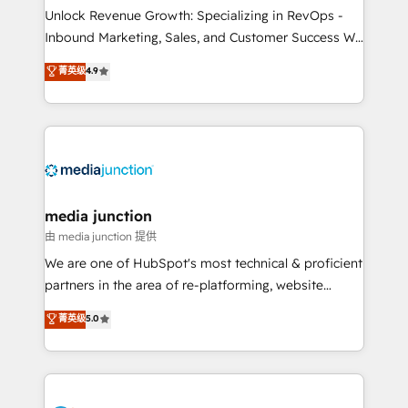
Unlock Revenue Growth: Specializing in RevOps -
Inbound Marketing, Sales, and Customer Success We
specialize in driving revenue growth for companies
菁英级
4.9
across industries through tailored marketing, sales,
and customer success strategies, utilizing RevOps
methodologies. As Latin America's largest HubSpot
partner and a global leader in education market, we
offer unparalleled insights. Operating in five
countries—Brazil, UAE (Abu Dhabi/Dubai/Sharjah),
Mexico, USA, and Portugal—we've executed over a
media junction
hundred successful operations. Our approach,
由 media junction 提供
rooted in RevOps principles, integrates analysis,
We are one of HubSpot's most technical & proficient
training, planning, and qualification. Leveraging
partners in the area of re-platforming, website
technology, data analytics, CRM optimization, and
design & development. We specialize in multi-hub
菁英级
5.0
inbound marketing tactics, we focus on
implementations for mid-market & enterprise
understanding, nurturing, and converting leads.
companies. We are woman-owned, powered by
Partner with us to unlock your business's full
coffee, and we ❤️ dogs. We produce award-winning
potential and achieve sustained growth in today's
work for our clients. 🏆2023 Technical Expertise