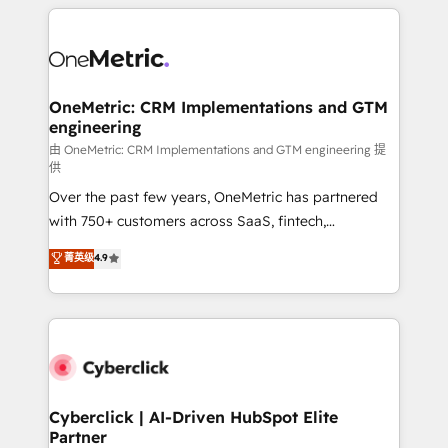
HubSpot projects for mid-market and enterprise
clients worldwide, with over 10 years experience. We
combine HubSpot, data, and AI to design connected
go-to-market systems that align people, process,
and technology for predictable, scalable revenue
OneMetric: CRM Implementations and GTM
engineering
growth. Our expertise spans RevOps, CRM and data
architecture, AI enablement, and strategic marketing,
由 OneMetric: CRM Implementations and GTM engineering 提
供
delivered through our proprietary FLAIR framework
Over the past few years, OneMetric has partnered
for responsible AI adoption. As a HubSpot Elite
with 750+ customers across SaaS, fintech,
Partner and ISO 27001:2022 certified consultancy,
healthcare, real estate, and other industries. With
we blend strategy, creativity, and technology to help
菁英级
4.9
150+ HubSpot-certified experts, we deliver scalable
organisations scale smarter and grow stronger.
solutions to complex GTM and RevOps challenges.
Our Expertise 🔹 Onboarding & Implementation:
Accredited HubSpot Partner, ensuring smooth setup
tailored to your GTM motion. 🔹 Migrations:
Accredited HubSpot Partner, ensuring migration
from other CRMs to HubSpot without data loss or
Cyberclick | AI-Driven HubSpot Elite
Partner
downtime. 🔹 RevOps Strategy: Align teams,