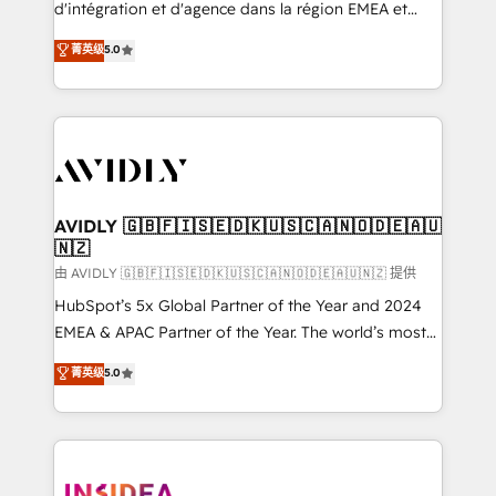
& conversion strategy that drive results. 🤖AI
d'intégration et d'agence dans la région EMEA et
Strategy: Activate Breeze Agents, configure HubSpot
North America. Avec plus de 115 experts en
菁英级
5.0
AI, & maximize AEO with tailored AI services. 🧩
marketing automation, Growth, Revops, CRM et
Integrations: Extend HubSpot with custom
webdesign. Markentive is both a consulting firm, a
integrations, hosting, & maintenance.
digital agency and an integrator. With over 115
experts in marketing automation, growth, revops,
CRM and webdesign (We focus on EMEA - USA
customers).
AVIDLY 🇬🇧🇫🇮🇸🇪🇩🇰🇺🇸🇨🇦🇳🇴🇩🇪🇦🇺
🇳🇿
由 AVIDLY 🇬🇧🇫🇮🇸🇪🇩🇰🇺🇸🇨🇦🇳🇴🇩🇪🇦🇺🇳🇿 提供
HubSpot’s 5x Global Partner of the Year and 2024
EMEA & APAC Partner of the Year. The world’s most
experienced and fully accredited HubSpot Solutions
菁英级
5.0
Partner. 🚀 With 2,750+ HubSpot projects delivered
and 370+ specialists across EMEA, APAC and NAM,
we de-risk complex CRM programmes and
accelerate ROI across every HubSpot Hub. 🧭 From
multi-region migrations to AI-powered automation,