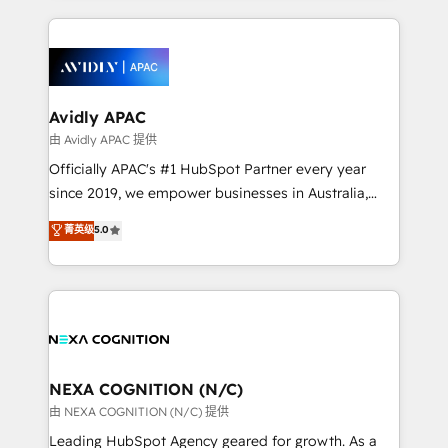
saving automations Fresh growth campaigns Robust
and sales around the customer. As a HubSpot Elite
help desk Unified revenue operations Dynamic
Partner, we’re experts in data architecture,
website development Award-winning creative
migrations, integrations, and process mapping. Our
design We live and breathe HubSpot and are ready
approach is hands-on and collaborative, rooted in
to take on real challenges!
real industry insight and a deep understanding of
Avidly APAC
B2B challenges. From onboarding to enterprise CRM
由 Avidly APAC 提供
migrations, we help you unlock value across every
Officially APAC's #1 HubSpot Partner every year
hub. Because we don’t just implement tools – we
since 2019, we empower businesses in Australia,
make them work for your business. Since 2010,
New Zealand, and globally to realise their full
菁英级
5.0
we’ve seen how the right HubSpot setup drives real
potential through enterprise HubSpot CRM
results: better leads, stronger sales meetings, and
implementation. And we deliver best practice across
lasting customer relationships. If you want a partner
the whole HubSpot platform, covering marketing,
who combines strategy and execution – and pushes
sales, service, CMS and integrations. We work with
you to get the most from your investment – we’re
all businesses, from start-up to Enterprise, and have
ready.
delivered the largest HubSpot implementations in
the world. Our human approach to digital
NEXA COGNITION (N/C)
transformation is designed for businesses who want
由 NEXA COGNITION (N/C) 提供
to grow. And we're passionate about APAC
Leading HubSpot Agency geared for growth. As a