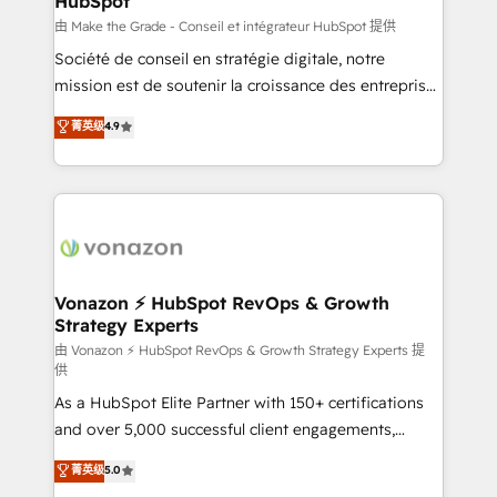
HubSpot
across offices and consulting teams in the UK, USA,
Canada, Germany, France, Belgium, Singapore, and
由 Make the Grade - Conseil et intégrateur HubSpot 提供
South Africa. Certified compliant with ISO/IEC
Société de conseil en stratégie digitale, notre
27001:2022 and ISO 9001:2015 across all seven
mission est de soutenir la croissance des entreprises
international offices and 175+ employees.
B2B à travers l’acquisition de nouveaux clients,
菁英级
4.9
l'intégration CRM et le développement des revenus
auprès de vos comptes existants. En France et à
l'international, nous travaillons avec des ETI
ambitieuses, des grands groupes voulant aller au-
delà d’une simple transformation digitale et des
startups florissantes. Nos 3 grandes expertises sont :
➤ L’intégration de CRM et de méthodologie RevOps
Vonazon ⚡ HubSpot RevOps & Growth
Strategy Experts
pour aligner les équipes marketing, commerciales et
support client (data migration, synchronisation API,
由 Vonazon ⚡ HubSpot RevOps & Growth Strategy Experts 提
供
audit et maintenance) ➤ La création de sites internet
As a HubSpot Elite Partner with 150+ certifications
de conversion qui transforment les visiteurs en
and over 5,000 successful client engagements,
opportunités d'affaires ➤ La mise en place de
Vonazon turns marketing complexity into
stratégies d'acquisition marketing (SEO, SEA,
菁英级
5.0
measurable, scalable growth. From onboarding to
inbound, automatisation marketing, ABM, IA,