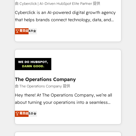
processes, and data to drive revenue efficiency. 🔹
由 Cyberclick | AI-Driven HubSpot Elite Partner 提供
Integrations: Connect HubSpot with your tech stack
Cyberclick is an AI-powered digital growth agency
for better adoption. 🔹 Custom Solutions: Build
that helps brands connect technology, data, and
tailored apps, workflows, and configurations. We are
creativity to achieve measurable results. Founded in
菁英级
4.9
SOC 2 Type II and ISO 27001 certified, reinforcing
Barcelona and operating across Spain, LATAM, and
our commitment to data security and compliance. At
the UK, we support global companies in building
OneMetric, we help revenue teams focus on the
smarter marketing, sales, and customer success
OneMetric that matters most: revenue.
strategies. As the only HubSpot Elite Partner in
Iberia (Spain & Portugal), we combine human insight
with intelligent automation to drive sustainable
growth. Our multidisciplinary team designs solutions
The Operations Company
that simplify complexity, boost performance, and
由 The Operations Company 提供
turn innovation into real impact. 🌍 Highlights •
Hey there! At The Operations Company, we’re all
HubSpot Partner since 2012 • 2022 EMEA Impact
about turning your operations into a seamless
Award: Best Integration • 150+ successful HubSpot
experience that powers real results. We specialize in
菁英级
5.0
projects • Clients in 30+ industries • Proprietary
transforming complex systems into efficient,
technology for integrations • Multilingual team:
scalable solutions that work across your entire
English, Spanish, Portuguese & Italian 👉 Grow
organization. We’re a unique blend of deep HubSpot