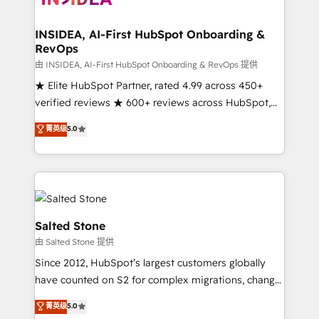
we turn complexity into clarity, human at global
scale. 🏆 HubSpot’s CEO called us “the partner of the
INSIDEA, AI-First HubSpot Onboarding &
RevOps
future.” Others agree it is proof of trust built through
measurable impact.
由 INSIDEA, AI-First HubSpot Onboarding & RevOps 提供
★ Elite HubSpot Partner, rated 4.99 across 450+
verified reviews ★ 600+ reviews across HubSpot,
G2 & Clutch ★ 150+ in-house HubSpot-certified
菁英级
5.0
experts ★ 1,500+ implementations across 25+
countries ★ AI-first, RevOps-led, onboarding-
obsessed INSIDEA helps growing companies turn
HubSpot into a revenue engine. We onboard your
team, migrate your data, and build AI-powered
workflows that drive adoption from week one, in
Salted Stone
your time zone. What we do: ➤ Onboarding: Live in
由 Salted Stone 提供
weeks, with workflows built around your business,
Since 2012, HubSpot’s largest customers globally
not a template. ➤ Migration: Move from any legacy
have counted on S2 for complex migrations, change
CRM. Zero downtime, full data integrity. ➤
management, systems integration, and creative
Implementation: Configure HubSpot to run your
菁英级
5.0
solutions that deliver measurable impact and