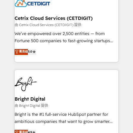
competitive market.
Impact Award 🏆2022 Technical Expertise Impact
Award 🏆2022 Platform Migration Excellence Impact
Award 🏆2020 Elite Solutions Partner 🏆2019
Cetrix Cloud Services (CETDIGIT)
Integrations HubSpot Impact Award 🏆2019
由 Cetrix Cloud Services (CETDIGIT) 提供
Marketing Enablement HubSpot Impact Award 🏆
We’ve empowered over 2,500 entities — from
2018 Website Design HubSpot Impact Award 🏆2017
Fortune 500 companies to fast-growing startups
Website Design HubSpot Impact Award 🏆2016
and nonprofits — to streamline operations, scale
菁英级
5.0
Growth-Driven Design Agency of the Year 🏆2016
revenue, and unlock the full potential of HubSpot.
Sales Enablement HubSpot Impact Award 🏆2015
With deep technical and industry expertise, we fuse
Growth-Driven Design Agency of the Year 🏆2015
automation, integration, and AI innovation to deliver
Became the 5th Agency to reach Diamond 🏆2014
lasting impact. We specialize in: • Turnkey and end-
HubSpot COS Performance Award 🏆2014 HubSpot
to-end HubSpot implementations • Onboarding for
COS Design Award 🏆2013 HubSpot Marketplace
Sales, Service, Marketing & Content Hubs • AI voice
Provider of the Year 🏆2011 Became a HubSpot
and chat agents, predictive automation, and smart
Bright Digital
Partner 📆Founded in 1997
workflows • Salesforce + HubSpot integration •
由 Bright Digital 提供
Website design and CMS development • ERP
Bright is the #1 full-service HubSpot partner for
integration: SAP, NetSuite, Microsoft Dynamics, … •
ambitious companies that want to grow smarter.
Data cleansing and CRM migration from any
From HubSpot onboarding, to training, from
菁英级
4.9