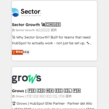
prévisible, croissance mesurable. 🔌 Intégrations
technology and people with each other. Together we
complexes : ERP (Divalto, Sage X3, Cegid, Pennylane,
strive for optimal customer processes and
Dynamics..), VOIP (Aircall, Ringover, Modjo), Shopify,
experiences. Systony – We believe you can grow!
Oneflow. 💻 Développements custom : CRM UI
Extensions (React), Serverless Node.js, Custom
Sector Growth 🚀🇨🇦🇺🇸
Objects, thèmes HubL, agents IA & Breeze AI. 🎯
由 Sector Growth 🚀🇨🇦🇺🇸 提供
Secteurs : Industrie, Distribution B2B, SaaS, Services
🚀 Why Sector Growth? Built for teams that need
B2B, Immobilier, Viticulture, Finance. 🚀 Nos livrables
HubSpot to actually work - not just be set up. 🔧
: migration sécurisée, implémentation Marketing +
HubSpot Experts: Onboarding, migrations,
菁英级
5.0
Sales + Service Hub, synchronisation ERP ↔
automation, and training built for adoption. ⚡ Highly
HubSpot temps réel, formation équipes. 🏆 +350
Technical Execution: ERP, EMR and Custom
projets livrés. Accrédités HubSpot CRM
Integrations; complex builds delivered in weeks, not
Implementation, Data Migration & Custom
months. 🤖 AI Consulting & Agents: AI-powered
Integration. 📩 Parlons de votre projet →
workflows; automation agents; process optimization
digitaweb.com
inside HubSpot. 🏆 Industry Experience: 🏥
Healthcare: HIPAA implementations; secure data
Grows | 🇵🇪 🇨🇴 🇲🇽 🇪🇨 🇨🇱 🇵🇦
workflows 💼 Financial Services: compliant
由 Grows | 🇵🇪 🇨🇴 🇲🇽 🇪🇨 🇨🇱 🇵🇦 提供
workflows; audit-ready reporting ⚖️ Legal: client
🏆 Grows | HubSpot Elite Partner · Partner del Año
intake; pipeline and document workflows 🛒 E-