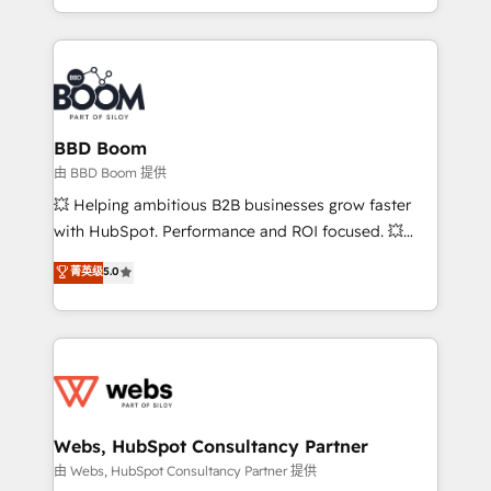
enterprise-grade campaigns, our in-house team
emailing) Informations clés : - 10 ans d'expérience -
builds scalable strategies that drive long-term
100+ intégrations CRM HubSpot réussies - 40
revenue. ⚙️ HubSpot Integration & Optimization •
experts conseil - 150 certifications HubSpot
Seamless CRM, CMS, and automation setup •
cumulées
Complex platform migrations and data cleanups •
Custom APIs and third-party integrations 📈 End-to-
BBD Boom
End Revenue Acceleration • Lifecycle marketing and
由 BBD Boom 提供
pipeline growth programs • Sales enablement tools
💥 Helping ambitious B2B businesses grow faster
and CRM optimization • Retention strategies with
with HubSpot. Performance and ROI focused. 💥
customer journey mapping 🏅 Elite-Level HubSpot
BBD Boom is the HubSpot partner that can help you
菁英级
5.0
Execution • 750+ onboardings and 2,000+
to HubSpot Better. We work with your teams to
implementations • Deep expertise across marketing,
solve all your HubSpot challenges and improve user
sales, and service hubs • Built-in flexibility for
adoption, sales process and marketing results.
startups to global brands
Services 📚 Onboarding your team to HubSpot for
the first time 🔧 Designing and optimising your
HubSpot set-up for better results 🌐 Website design
and build using HubSpot 🔌 Integrating HubSpot
Webs, HubSpot Consultancy Partner
with other systems 🎓 Training your teams to be
由 Webs, HubSpot Consultancy Partner 提供