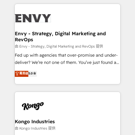
HubSpot CMS • Inbound Marketing, with AI-based
250+ HubSpot experts across Europe – ready to
TECH-SEO
build a CRM architecture optimized to support your
business goals. Talk to us if you’re looking to: -
Connect marketing, sales and operations around one
reliable source of truth - Unlock the full value of your
Envy - Strategy, Digital Marketing and
RevOps
CRM and marketing data, not just implement a
system - Accelerate impact with a partner who
由 Envy - Strategy, Digital Marketing and RevOps 提供
understands both strategy and technology
Fed up with agencies that over-promise and under-
deliver? We’re not one of them. You’ve just found a
B2B Tech Marketing & RevOps agency that delivers
菁英级
5.0
clear communication and real results—seriously.
Since 2014, we’ve helped brands like Yotpo,
Passport Card, BrandShield, Nuvei, and Fiverr
Enterprise clean up their RevOps, build predictable
pipelines, and make sense of their HubSpot data. As
a project or ongoing service, we help with: - RevOps
that keeps revenue moving – fixing messy lead
Kongo Industries
handoffs, broken sales processes, and murky
由 Kongo Industries 提供
reporting so nothing gets lost. - HubSpot without