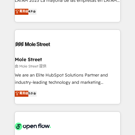
LATAM 2025 La mayoría de las empresas en LATAM
Commerce: Shopify, WooCommerce; lifecycle and
no tienen un problema de herramientas. Tienen un
菁英级
4.9
revenue automation 🏢 Real Estate: deal pipelines;
problema de orden. Equipos desalineados, datos
portfolio and lifecycle management 🏭
dispersos y procesos que dependen de personas
Manufacturing: ERP integrations; operational
clave — no de sistemas. Eso frena el crecimiento,
alignment 🛡️ Compliance & Data Considerations:
aunque tengas buena tecnología y ganas de escalar.
HIPAA-aware; CASL-compliant; GDPR-ready
⚙️ Grows ordena los procesos comerciales, alinea
implementations where required 💡 Why 500+
marketing, ventas y servicio, e implementa HubSpot
Clients Choose Us: Elite Partner; technical, fast, and
de forma que genera resultados reales desde las
Mole Street
built to scale.
primeras semanas — no meses. 🤝 No entregamos
由 Mole Street 提供
proyectos y nos vamos. Nos quedamos como
We are an Elite HubSpot Solutions Partner and
socios estratégicos, ayudando a sostener y escalar
industry-leading technology and marketing
lo que construimos juntos. Porque crecer sin orden
consultancy. Our focus is on enterprise and mid-
菁英级
5.0
no es crecer — es solo moverse rápido. 🌎
market B2B companies globally that want a strategic
Operamos en Colombia, Perú, México, Ecuador,
approach to execute their goals through creative
Chile, Panamá, Bolivia, Argentina y República
applications of our solutions; Technical HubSpot
Dominicana — con experiencia real en educación,
Consulting, Content Marketing, Growth-Driven
retail, salud, banca, bienes raíces, construcción y
Design, Migrations + Integrations. Mole Street’s
B2B.
mission is empowering others to realize their