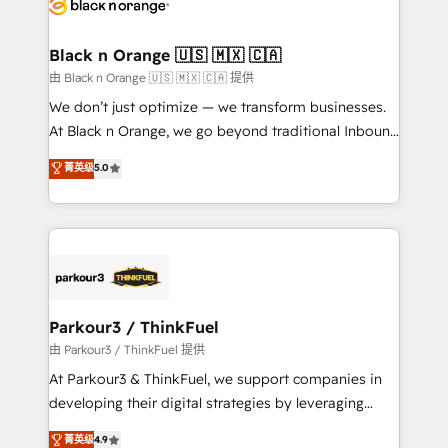
référencement, votre stratégie digitale et le pilotage
business up for long-term success. Unlock your
et l'intégration d'HubSpot ! Les grandes phases d'un
business. If not now, when?
projet HubSpot avec DIGITALISIM : 🧽 Nettoyage,
Black n Orange 🇺🇸 🇲🇽 🇨🇦
migration et intégration des bases de données. 🚀
由 Black n Orange 🇺🇸 🇲🇽 🇨🇦 提供
Développement des interfaces avec vos logiciels
We don’t just optimize — we transform businesses.
métiers ⚙️ Configuration de la plateforme HubSpot
At Black n Orange, we go beyond traditional Inbound
📈 Configuration de rapports et tableaux de bord 🤝
Marketing with our exclusive methodologies:
菁英级
5.0
Book Process & Guidelines utilisateurs 🎓
BOOMS and BOOST. Together, they form a powerful
Formations des utilisateurs
combination that has driven success for over 800
businesses worldwide. As Elite HubSpot Partners, we
specialize in crafting high-performance growth
strategies that integrate data-driven marketing,
automation, and revenue intelligence to help
companies scale faster and smarter. 🔹 BOOMS:
Parkour3 / ThinkFuel
Demand generation for all your buyers With BOOMS,
由 Parkour3 / ThinkFuel 提供
you invest in 100% of your buyers, accelerating your
At Parkour3 & ThinkFuel, we support companies in
growth and positioning yourself as an undisputed
developing their digital strategies by leveraging
leader. 🔹 BOOST: Optimize your digital
technologies and automating their marketing and
菁英级
4.9
transformation process A methodology designed to