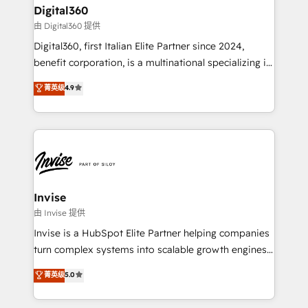
solutions. We offer service packages designed to fit
content strategies, branding, HubSpot CMS,
Digital360
your requirements. Contact us today!
bespoke web apps and growth driven design
由 Digital360 提供
websites. Experienced in helping Global B2B
Digital360, first Italian Elite Partner since 2024,
Manufacturers, Fintech, Professional Services, IT and
benefit corporation, is a multinational specializing in
SaaS industries.
strategic consulting, technological solutions,
菁英级
4.9
marketing, and communication services, aimed at
enhancing business operations and brand
reputation. It collaborates with organizations and
enterprises in both the public and private sectors,
through a multicultural and multidisciplinary team
that integrates expertise in humanities, economics,
technology, law, and organization, bringing together
Invise
managers, entrepreneurs, and seasoned
由 Invise 提供
professionals from companies with over forty years
Invise is a HubSpot Elite Partner helping companies
of market presence. Our Pillars: • RevOps
turn complex systems into scalable growth engines.
Consultancy • HubSpot Check-up, Onboarding and
We combine strategy, technology and change
菁英级
5.0
Training • Marketing, Sales and Customer Service
management to drive measurable results. As part of
Automation • System Integration • Web-design on
the fast-growing Siloy Group, we unite more than