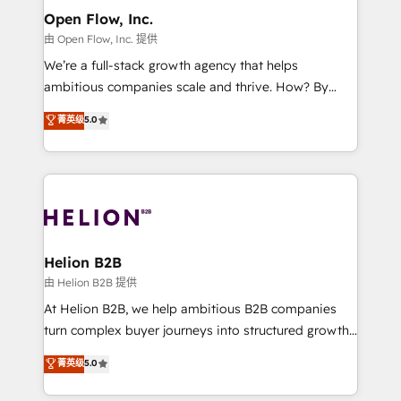
greatness, which is achieved through creating
Open Flow, Inc.
absolute clarity, derived from a well-defined
由 Open Flow, Inc. 提供
strategy, executed well, and reported on with clear
We’re a full-stack growth agency that helps
results. The culture is driven by core values; Joy, Grit,
ambitious companies scale and thrive. How? By
Accountability, Curiosity, Authenticity, Growth
upgrading and streamlining every single revenue-
菁英级
5.0
Mindedness, and Clarity. We are driven to win for the
generating aspect of your business. We’re proud
collective good of the company and its clientele, and
HubSpot Elite Solutions Partners and devout CRM
dedicated to breaking the mold from the agency of
nerds who can harness HubSpot’s custom digital
the past into the consultancy of the future. Great
tools to improve each touchpoint of your customer
things are happening.
experience. Working hand-in-hand with your team,
we’ll assemble a RevOps machine that drives more
traffic, generates better leads and crushes your
Helion B2B
revenue goals. We've worked with thousands of
由 Helion B2B 提供
HubSpot customers and we'd love to work with you
At Helion B2B, we help ambitious B2B companies
too! Clients come to us for: Advanced CRM solutions
turn complex buyer journeys into structured growth
System Integrations both Custom and Native to
engines. With deep experience in B2B SaaS,
菁英级
5.0
HubSpot Data System Migrations between systems
manufacturing, FinTech, MedTech, and consulting, we
to HubSpot New lead generation strategies Time-
specialize in lead generation and aligning marketing