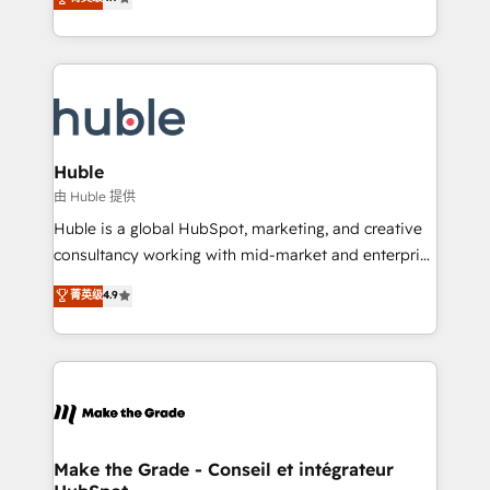
platform • Client/member portals built on HubSpot •
developing a new website to lead generation and
CaterSuite for the catering industry • Custom and
digital marketing; we do it all (and with great
complex integrations: SAM.gov, GovWin,
results)! In short, our services include: - HubSpot
QuickBooks, PandaDoc, ClickUp, Shopify, Mapsly,
consultancy: onboarding, training, data migration -
WooCommerce, BuilderTrend, and more Experience
HubSpot development: websites, custom modules,
the difference — reach out to see how AI + HubSpot
integrations - Marketing & sales solutions: digital
can transform your business.
marketing, advertising, campaigns, content and
Huble
design We connect people, data and technology to
由 Huble 提供
improve customer experiences. With our bright
Huble is a global HubSpot, marketing, and creative
people, exciting ideas and can-do mentality, we
consultancy working with mid-market and enterprise
ensure revenue growth on a daily basis. So tell us
businesses. We go beyond implementation, shaping
菁英级
4.9
your challenge; our passionate and growth driven
the strategy, processes, and teams that turn
team of 100+ experts is ready for you! Driving digital
HubSpot into a genuine growth engine. Named
growth | www.brightdigital.com
HubSpot's Global Partner of the Year in 2024,
consistently ranked among their top 5 partners
worldwide, and with over 15 years in the ecosystem,
Huble has built a track record that speaks for itself.
One company, one operating model, delivering
Make the Grade - Conseil et intégrateur