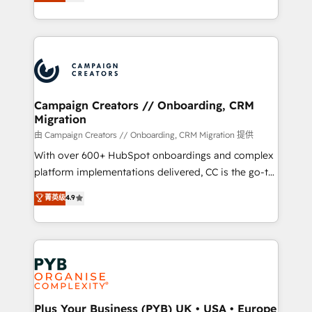
sales processes to generate growth. Our offer spans
implement HubSpot effectively and optimize your
from Strategy to Operations. We specialize in CRM
digital processes. 🔹 Trusted by Industry Leaders
onboarding and implementation, web design, sales
With an average rating of 4.9/5 and a proven track
& marketing automation, and digital marketing. With
record of business transformation, our growth-first
extensive experience working with tech companies
approach has helped brands dominate their
and manufacturers since 2002, we are committed to
markets.
empowering our clients and developing their
Campaign Creators // Onboarding, CRM
Migration
autonomy. Get to grips with HubSpot through
guided implementation and seamless integration of
由 Campaign Creators // Onboarding, CRM Migration 提供
the CRM platform into your digital ecosystem. Would
With over 600+ HubSpot onboardings and complex
you like support in deploying your inbound
platform implementations delivered, CC is the go-to
marketing strategy? We'll provide support tailored
Elite Solutions Partner for businesses ready to
菁英级
4.9
to your needs and sales objectives. With 125+
migrate, replatform, and scale smarter. We specialize
certifications, we are part of the most certified
in high-impact CRM and CMS migrations and
Canadian agencies, and we both hold Onboarding
onboarding from platforms like Salesforce, NetSuite,
Accreditations. Based in Canada (coast to coast), our
Zoho, Pardot, Marketo, Microsoft Dynamics, Wix,
services are offered in both English & French.
WordPress and legacy CRMs, turning fragmented
systems into unified, growth-ready HubSpot
architectures that accelerate revenue operations and
Plus Your Business (PYB) UK • USA • Europe