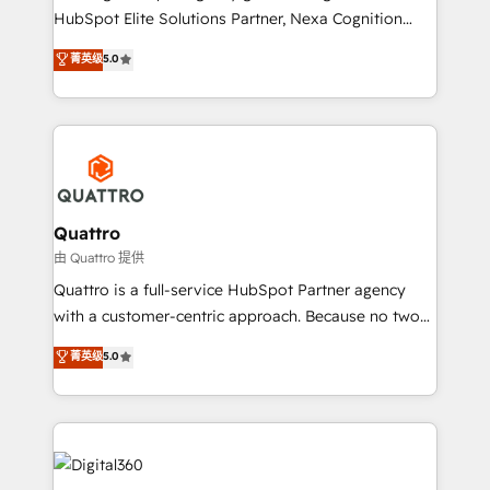
businesses leading the world in technology, agility
HubSpot Elite Solutions Partner, Nexa Cognition
and productivity. We also have a proven track
ranks in the top 1% of global HubSpot Partners and
菁英级
5.0
record migrating businesses from CRM & Marketing
has been one of the longest-standing partners since
Platforms such as Salesforce, Dynamics, Pipedrive,
2012. We empower businesses to harness the full
and Marketo onto HubSpot. Our methodology
potential of HubSpot by combining strategic
literally transforms the way the businesses we work
insights with technical excellence, we deliver
with attract and retain customers, manage their
bespoke HubSpot solutions tailored to drive
business people and processes, and how they
measurable growth and operational efficiency. Why
service their customers.
Choose Nexa Cognition? 🚀 HubSpot Expertise: Our
Quattro
certified team specialises in CRM implementation,
由 Quattro 提供
marketing automation, and revenue operations. 🤝
Quattro is a full-service HubSpot Partner agency
Custom Solutions: From onboarding and
with a customer-centric approach. Because no two
integrations, to RevOps and training. We align
clients have the same needs, Quattro offer a
菁英级
5.0
HubSpot with your business needs. 🌟 Proven
bespoke approach for every client. Services include
Results: We’ve helped businesses of all sizes
business growth strategies, sales enablement, CRM
accelerate revenue growth, improve operational
set-up, Migrations, Integrations, Enterprise level
efficiency, and achieve ROI. 🔧 Flexible Service
Sales Hub, Marketing Hub, Customer Support Hub,
Packages: Choose ongoing support or project-based
Ops Hub Software, inbound marketing strategy,