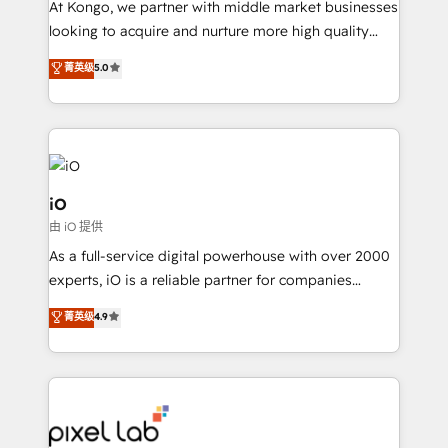
At Kongo, we partner with middle market businesses
headaches – new deployments, system cleanups,
looking to acquire and nurture more high quality
and process implementation. - Custom HubSpot
leads. We use digital media, marketing cloud,
菁英级
5.0
migrations – moving from Pardot, Salesforce,
automation and software integration to drive sales
Marketo, PipeDrive? We handle it. - Digital GTM
and, deliver clarity on marketing expenditure.
strategy, demand gen that converts: multi-channel
PPC, content, and messaging built for pipeline
growth. With 82% of clients renewing retainers, we
must be doing something right. Proudly a HubSpot
iO
Elite Partner. Let’s talk!
由 iO 提供
As a full-service digital powerhouse with over 2000
experts, iO is a reliable partner for companies
looking to strengthen their position in the fields of
菁英级
4.9
marketing, technology, content, strategy and
creation. iO combines in-depth knowledge on both
the marketing and technology end of HubSpot,
creating impactful inbound marketing strategies
from end-to-end. Teams of marketing specialists,
developers, copywriters and designers work side by