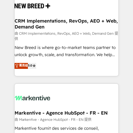
and system integrations powered by Globalia’s
technical development team. - 19 HubSpot-certified
trainers to drive platform adoption. 📈 Revenue
CRM Implementations, RevOps, AEO + Web,
Demand Gen
Generation - Full-funnel marketing and high-
performance advertising via Point Success Media. -
由 CRM Implementations, RevOps, AEO + Web, Demand Gen 提
供
Expert deployment of Breeze AI and custom agents
New Breed is where go-to-market teams partner to
to automate growth. 🏆 Elite Excellence - 8 platform
unlock growth, scale, and transformation. We help
accreditations and deep HIPAA-compliance
companies activate HubSpot’s AI-powered
expertise. - A team of 250+ experts dedicated to
菁英级
5.0
customer platform and operationalize HubSpot’s
your resilient growth.
Loop Marketing framework through expert-led
services, smart agents, and purpose-built apps,
tailored to your business. Together, we unlock
results, fast. ⚙️CRM & RevOps: Align all Hubs to your
buyer journey for clean data, scalability, & reporting.
🎯Demand Gen & ABM: Drive pipeline with inbound,
Markentive - Agence HubSpot - FR - EN
ABM, AEO, SEO, & paid media. 👩‍💻Web Design:
由 Markentive - Agence HubSpot - FR - EN 提供
Build high-performing websites with UX, messaging,
Markentive fournit des services de conseil,