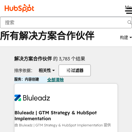
Me
返回
所有解决方案合作伙伴
构建
解决方案合作伙伴
的 3,783 个结果
排序依据：
相关性
过滤器
服务：内容创建
全部清除
Bluleadz | GTM Strategy & HubSpot
Implementation
由 Bluleadz | GTM Strategy & HubSpot Implementation 提供