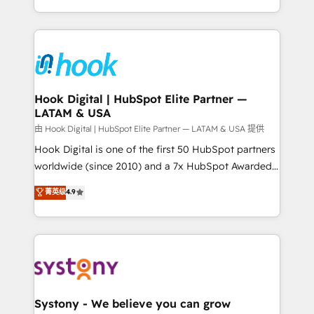
need to succeed.
HubSpot—we teach your team to own it, then stay
to help you keep winning. What We Do ⚙️ CRM
Implementations across Marketing, Sales, Service,
Data & Content 📈 Sales & Marketing Alignment +
Revenue Team Enablement 🤖 Breeze AI & Custom
Agent Creation 🔄 Custom Integrations & Data
Hook Digital | HubSpot Elite Partner —
LATAM & USA
Migration Why 1406 We become part of your team.
Your team learns while we build. We fix what others
由 Hook Digital | HubSpot Elite Partner — LATAM & USA 提供
broke. Built for mid-market reality—practical
Hook Digital is one of the first 50 HubSpot partners
solutions that work with your actual headcount and
worldwide (since 2010) and a 7x HubSpot Awarded
constraints. By the Numbers 🏆 Top 1% of all
Elite Partner. With 500+ projects across the U.S.,
菁英级
4.9
HubSpot partners 🔄 Top 5% globally in client
Brazil, and LATAM, we combine global expertise with
retention 📅 10+ years of consistent results Who We
regional experience. Today, we are Brazil’s largest
Serve Revenue teams, marketing leaders, and sales
HubSpot Elite Partner—trusted by companies across
ops at mid-market companies ready to move
the Americas to scale smarter. ⚙️ CRM
beyond spreadsheets into unified systems that
Implementation & Migration Onboarding across all
drive real business results.
Hubs, plus migrations from Salesforce, Pipedrive, RD
Station, Freshdesk, Intercom, and more. Custom
Systony - We believe you can grow