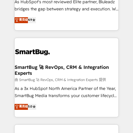
As HubSpot's most reviewed Elite partner, Bluleadz
bridges the gap between strategy and execution. We
don't just "set up tools" — we install the GTM
菁英级
4.9
Operating System (GTM OS) to align your leadership
and engineer a portal that drives predictable
revenue velocity. 🚀 GTM Strategy & Alignment
Workshops & Sprints: Identify "Valleys of Death"
stalling growth. Fix your ICP, Math, and Story to stop
"accelerating a mess." ⚙️ Elite Engineering & AI
Scalable Architecture: Zero-technical-debt setup
SmartBug 🚀 RevOps, CRM & Integration
Experts
across all Hubs, validated by our 7 HubSpot
Accreditations. AI-Powered RevOps: Breeze AI,
由 SmartBug 🚀 RevOps, CRM & Integration Experts 提供
custom AI agents, and high-integrity migrations for
As a 3x HubSpot North America Partner of the Year,
total reporting clarity. Security & Compliance: SOC 2
SmartBug Media transforms your customer lifecycle
Type II and HIPAA attested for enterprise-grade data
into a revenue engine. Our unified ecosystem
菁英级
5.0
security. 🏆 Why Bluleadz? GTM OS Partner | 16+
includes specialized divisions Globalia (AI &
Years Experience | 1,000+ Five-Star Reviews
Software) and Point Success Media (Paid Media),
making this the official home for all three brands. 🔄
Implementation & Integration - Seamless migrations