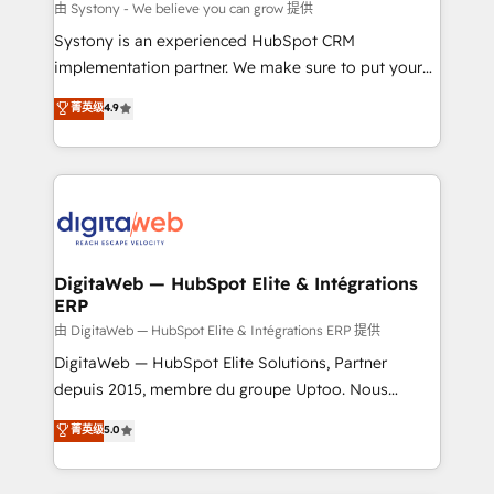
objects, automations, and integrations built for
由 Systony - We believe you can grow 提供
growth. 🚀 AI-Driven GTM Orchestration Unify
Systony is an experienced HubSpot CRM
HubSpot with LinkedIn, WhatsApp, email, paid
implementation partner. We make sure to put your
media, and AI voice to drive pipeline. 🤖 AI Custom
organization's needs and goals first and think along
菁英级
4.9
Agent Development Deploy AI agents for
with your organization. We are only satisfied once
prospecting, follow-ups, service triage, and
you are too. Why Systony? - 20+ years of
knowledge retrieval—built in HubSpot. ⚡ Fast-Track
experience with CRM, Marketing, Sales & Service
& Growth-Track Services Fast-Track: Rapid HubSpot
implementations - 500+ successful onboardings -
onboarding in weeks Growth-Track: Unlock
Own back-end developers - Complex data
advanced optimization & adoption 📍 São Paulo, BR
migrations (e.g. Salesforce, MS Dynamics, Perfect
• Des Moines, IA • New York, NY
View, SuperOffice) - Custom integrations (e.g. MS
DigitaWeb — HubSpot Elite & Intégrations
ERP
Business Central, Navision, AX, SAP, Exact, AFAS) We
focus on growing B2B companies in the SME sector
由 DigitaWeb — HubSpot Elite & Intégrations ERP 提供
such as manufacturing, SaaS, business services and
DigitaWeb — HubSpot Elite Solutions, Partner
wholesaler companies. As an experienced HubSpot
depuis 2015, membre du groupe Uptoo. Nous
partner, we know how important user adoption is.
aidons les ETI et PME B2B à unifier Marketing,
菁英级
5.0
That's why we have developed a step-by-step
Ventes et Service sur HubSpot grâce à la Revenue
implementation process that focuses on user
Architecture : alignement des équipes, pipeline
adoption. We’re experts on connecting data,