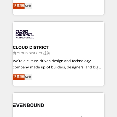
HubSpot partner. • 2023 Impact Awards: Platform
ティブ・エージェンシーとして、HubSpot Eliteの実装
菁英级
4.9
Migration Excellence. • Top 3 Partner of the Year
力で顧客フロント業務を再設計します。 💡 100inc は何
LATAM 2022, 2023, 2024, 2025. • Partner of the Year
をする会社か？ HubSpotを共通基盤に、AIエージェン
2024. • Organizer of Aliados.ai (AI, marketing & tech
トを組み込んだ顧客フロント業務（マーケティング・営
global congress). 👉 Ready to scale your business
業・CS）を組織全体で設計・実装する日本のAIネイテ
with HubSpot? Let Cebra’s experts help you grow
ィブ・エージェンシーです。事業部・グループ会社・部
faster, smarter, and with impact.
門が分立する組織で、データと業務プロセスのサイロ化
を、CRMを軸とした全社共通基盤に再構築します。意
CLOUD DISTRICT
思決定者・PMO・現場担当者に並走します。 1️⃣
由 CLOUD DISTRICT 提供
HubSpot導入・活用支援 顧客データの一元化から、
We’re a culture-driven design and technology
GTMの見える化・自動化まで。全Hub統合運用、デー
company made up of builders, designers, and big
タ品質設計、グループ横断のCRM統合に対応します。
thinkers. We blend strategy, design, and
菁英级
4.9
2️⃣ AIエージェント組織構築 営業・マーケティング業務
development—always fueled by curiosity—to turn
の一部をAIが自律実行する組織への移行を設計・実装。
ideas, opportunities, and challenges into meaningful
Breeze・Claude等をHubSpotと連携させ、役割定義・
experiences. To us, technology is more than just
運用ルール・成果指標まで含めて設計します。 3️⃣ 全社
code; it’s about creating things that are useful, cool,
DX × AI推進のPMO伴走支援 複数部門をまたぐDX×AI変
and—most importantly—simple. That’s why we lean
革を、構想から実装・定着までPMOとして主導。「設
into bold ideas and shape them into thoughtful
定の代行ではなく、設計の責任」を引き受け、部門横断