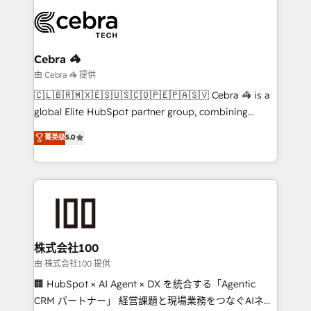
smarter with AI and HubSpot.
expertise, strategic thinking, and hands-on
operational know-how. We know that no two
businesses are alike, so we don’t do cookie-cutter
solutions. Instead, we dive in to understand your
Cebra 🦓
needs, goals, and challenges to deliver solutions that
由 Cebra 🦓 提供
fit like a glove. We’re committed to being both
🇨🇱🇧🇷🇲🇽🇪🇸🇺🇸🇨🇴🇵🇪🇵🇦🇸🇻 Cebra 🦓 is a
highly effective and fun to work with. We believe in
global Elite HubSpot partner group, combining
efficient processes, as well as building great
technology, marketing and media expertise across
菁英级
5.0
relationships. Your success is our success, and we’re
Latin America and Southern Europe, with teams
all in this together! From startup to enterprise, we’ll
across 9 countries. Born in Chile, we combine local
make sure your HubSpot setup becomes a
insight with international reach to help businesses
powerhouse of productivity, so you can focus on
grow. For over 12 years, we’ve delivered 500+
what matters most: growing your business and
HubSpot implementations, building end-to-end
wowing your customers. Let’s make HubSpot work
solutions that integrate CRM, AI automation, inbound
smarter for you!
and loop marketing, content, and digital creativity.
株式会社100
Our multicultural team works in Spanish, Portuguese,
由 株式会社100 提供
and English to design scalable strategies that drive
🏢 HubSpot × AI Agent × DX を統合する「Agentic
measurable growth. 🌎 Highlights: • 10+ years as a
CRM パートナー」 経営課題と現場業務をつなぐAIネイ