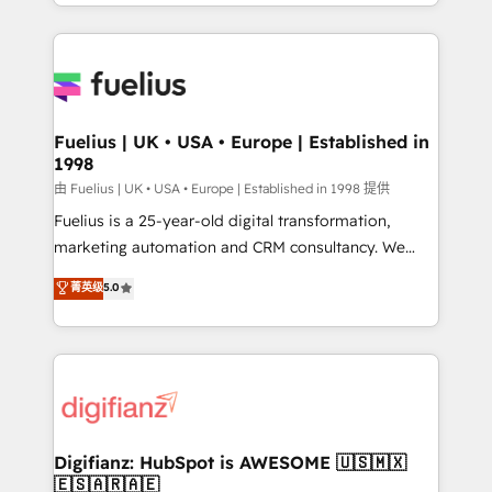
environments, optimise what you've got and make
𝘳𝘦𝘴𝘱𝘰𝘯𝘴𝘪𝘷𝘦)
sure you can actually use it, build your website in
HubSpot or create an inbound marketing strategy
for you and execute it on HubSpot. We are on the
G-Cloud 14 CCS (Crown Commercial Service)
framework, meaning we've been accredited by
Fuelius | UK • USA • Europe | Established in
1998
HubSpot and vetted by the CCS, which means we
can support public sector companies as well the
由 Fuelius | UK • USA • Europe | Established in 1998 提供
other ones listed in our profile. Our services: -
Fuelius is a 25-year-old digital transformation,
HubSpot implementation - HubSpot CMS website
marketing automation and CRM consultancy. We
build We can do lots of things. But everything we do
enable mid-market and enterprise clients to
菁英级
5.0
is there for you to: - Grow revenue, and run your
maximise their return from digital and fuel their
business more efficiently - Build stronger
growth. We modernise platforms, streamline
relationships with customers - Make better
operations that are causing inefficiencies, improve
decisions with data - Find a new voice and reach
customer experiences, integrate systems, and
more people - Get the most out of your HubSpot
supercharge revenue operations Key services: • CRM
investment
Implementation • Systems Integration • Digital
Transformation / Web Development • RevOps &
Digifianz: HubSpot is AWESOME 🇺🇸🇲🇽
🇪🇸🇦🇷🇦🇪
Sales Consulting • Marketing Automation What