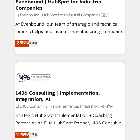
products and strategies that actually make a
Evenbound | HubSpot for Industrial
の統合・浸透・変革管理を実行します。 ▸ CMS戦略設
Companies
difference.
計・構築：リード獲得・CVR・SEOを前提にした情報設
由 Evenbound | HubSpot for Industrial Companies 提供
計・導線設計・テンプレート設計をContent Hubで一体
At Evenbound, our team of strategic and technical
提供。 ▸ 既存CRM・MAからの移行支援：Salesforce・
experts helps mid-market manufacturing companies
Marketo・Pardot等からの移行、カスタム設計、履歴
achieve real growth. We specialize in delivering
データ移行と活用設計まで。 ▸ AEO対応：ChatGPT・
菁英级
5.0
tailored solutions that drive results by leveraging
Perplexity等のAI検索からの流入・引用を前提にコンテ
HubSpot’s platform and data to fuel success.
ンツとサイト構造を最適化。 🏆 なぜ100incを選ぶの
Technical Solutions: - HubSpot Technical Consulting -
か？ ✓ HubSpot Eliteパートナー認定 ✓ HubSpotアワ
HubSpot CRM Implementation - HubSpot
ード受賞・HUGリーダー ✓ ISO27001:2022 /
Onboarding - Data Migration & Integrations -
ISO9001:2015 取得 ✓ 400社以上の導入実績 ✓
Technical Audit & Optimization Strategic Solutions: -
HubSpot大百科 出版 CRM・AI活用に関するご相談、現
Revenue Operations - Inbound Marketing -
1406 Consulting | Implementation,
状整理の壁打ちなど、構想段階からお気軽にお問い合わ
Integration, AI
Outbound Marketing - HubSpot CMS Website
せください。
Design & Development We empower our clients to
由 1406 Consulting | Implementation, Integration, AI 提供
reach their full potential by providing transparent,
Strategic HubSpot Implementation + Coaching
relationship-driven support. With over 300 HubSpot
Partner As an Elite HubSpot Partner, 1406 Consulting
certifications and accreditations, we deliver both the
helps mid-market revenue teams transform how
菁英级
5.0
technical know-how and strategic guidance you
they sell, market, and serve. We don't just build your