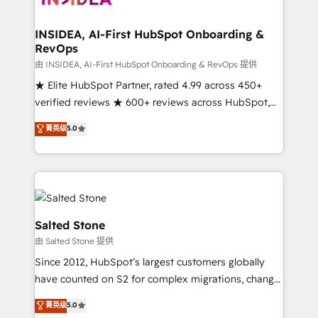
we turn complexity into clarity, human at global
scale. 🏆 HubSpot’s CEO called us “the partner of the
INSIDEA, AI-First HubSpot Onboarding &
RevOps
future.” Others agree it is proof of trust built through
measurable impact.
由 INSIDEA, AI-First HubSpot Onboarding & RevOps 提供
★ Elite HubSpot Partner, rated 4.99 across 450+
verified reviews ★ 600+ reviews across HubSpot,
G2 & Clutch ★ 150+ in-house HubSpot-certified
菁英级
5.0
experts ★ 1,500+ implementations across 25+
countries ★ AI-first, RevOps-led, onboarding-
obsessed INSIDEA helps growing companies turn
HubSpot into a revenue engine. We onboard your
team, migrate your data, and build AI-powered
workflows that drive adoption from week one, in
Salted Stone
your time zone. What we do: ➤ Onboarding: Live in
由 Salted Stone 提供
weeks, with workflows built around your business,
Since 2012, HubSpot’s largest customers globally
not a template. ➤ Migration: Move from any legacy
have counted on S2 for complex migrations, change
CRM. Zero downtime, full data integrity. ➤
management, systems integration, and creative
Implementation: Configure HubSpot to run your
菁英级
5.0
solutions that deliver measurable impact and