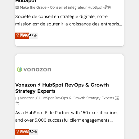
HubSpot
across offices and consulting teams in the UK, USA,
Canada, Germany, France, Belgium, Singapore, and
由 Make the Grade - Conseil et intégrateur HubSpot 提供
South Africa. Certified compliant with ISO/IEC
Société de conseil en stratégie digitale, notre
27001:2022 and ISO 9001:2015 across all seven
mission est de soutenir la croissance des entreprises
international offices and 175+ employees.
B2B à travers l’acquisition de nouveaux clients,
菁英级
4.9
l'intégration CRM et le développement des revenus
auprès de vos comptes existants. En France et à
l'international, nous travaillons avec des ETI
ambitieuses, des grands groupes voulant aller au-
delà d’une simple transformation digitale et des
startups florissantes. Nos 3 grandes expertises sont :
➤ L’intégration de CRM et de méthodologie RevOps
Vonazon ⚡ HubSpot RevOps & Growth
Strategy Experts
pour aligner les équipes marketing, commerciales et
support client (data migration, synchronisation API,
由 Vonazon ⚡ HubSpot RevOps & Growth Strategy Experts 提
供
audit et maintenance) ➤ La création de sites internet
As a HubSpot Elite Partner with 150+ certifications
de conversion qui transforment les visiteurs en
and over 5,000 successful client engagements,
opportunités d'affaires ➤ La mise en place de
Vonazon turns marketing complexity into
stratégies d'acquisition marketing (SEO, SEA,
菁英级
5.0
measurable, scalable growth. From onboarding to
inbound, automatisation marketing, ABM, IA,