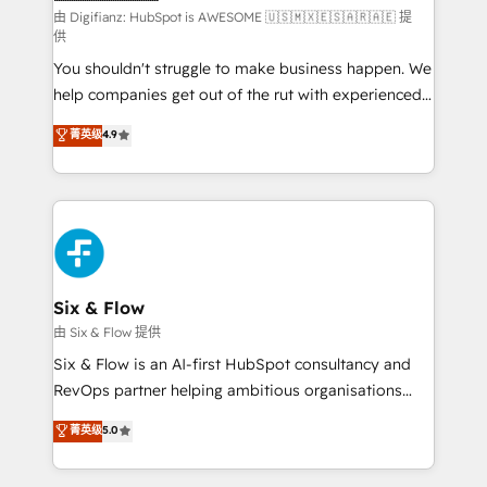
makes us different? 🚀 Top 0.5% of global HubSpot
由 Digifianz: HubSpot is AWESOME 🇺🇸🇲🇽🇪🇸🇦🇷🇦🇪 提
供
agencies ⚙️ The strongest technical ability and
You shouldn't struggle to make business happen. We
integration capabilities 💼 Consultative, long-term
help companies get out of the rut with experienced,
partners who will embed ourselves into your
process-oriented teams implementing HubSpot
business, processes and systems 🏢 We specialise in
菁英级
4.9
Marketing, Sales, Service, CMS and Operations Hub,
working with mid-market and enterprise
so selling and actually engaging with your customers
organisations, global organisations and those with
feels easy and pain-free. We are a top ranked
complex use cases 🏆 CRM Implementation,
HubSpot Elite Partner, winner of Rookie of the Year
Platform Enablement, Custom Integration and
and Customer First Awards, 4.9/5 rating in HubSpot
Onboarding Accredited 🔐 ISO27001 & ISO9001
Reviews and 4.9/5 rating in Clutch Reviews. Digifianz
Certified
helps the following industries: logistics & 3PL, home
Six & Flow
improvement & construction, branding and
由 Six & Flow 提供
commercialization, real estate, health, education,
Six & Flow is an AI-first HubSpot consultancy and
SaaS, Software Dev & IT and consulting, make the
RevOps partner helping ambitious organisations
most out of their HubSpot experience operating in
grow with clarity, confidence, and intelligence.
菁英级
5.0
the United States, EU, UAE, Mexico and Latin
Operating across the UK, Netherlands, Ireland, and
America. From casual user to super fan: make
Canada, we’ve delivered thousands of successful
HubSpot an experience you LOVE!