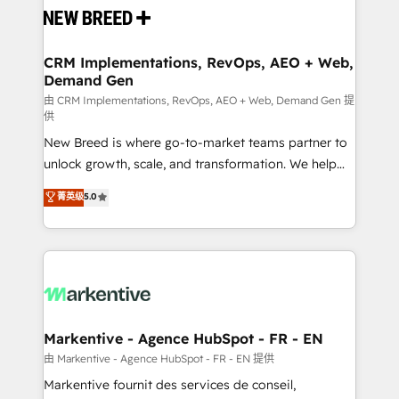
and system integrations powered by Globalia’s
technical development team. - 19 HubSpot-certified
trainers to drive platform adoption. 📈 Revenue
CRM Implementations, RevOps, AEO + Web,
Demand Gen
Generation - Full-funnel marketing and high-
performance advertising via Point Success Media. -
由 CRM Implementations, RevOps, AEO + Web, Demand Gen 提
供
Expert deployment of Breeze AI and custom agents
New Breed is where go-to-market teams partner to
to automate growth. 🏆 Elite Excellence - 8 platform
unlock growth, scale, and transformation. We help
accreditations and deep HIPAA-compliance
companies activate HubSpot’s AI-powered
expertise. - A team of 250+ experts dedicated to
菁英级
5.0
customer platform and operationalize HubSpot’s
your resilient growth.
Loop Marketing framework through expert-led
services, smart agents, and purpose-built apps,
tailored to your business. Together, we unlock
results, fast. ⚙️CRM & RevOps: Align all Hubs to your
buyer journey for clean data, scalability, & reporting.
🎯Demand Gen & ABM: Drive pipeline with inbound,
Markentive - Agence HubSpot - FR - EN
ABM, AEO, SEO, & paid media. 👩‍💻Web Design:
由 Markentive - Agence HubSpot - FR - EN 提供
Build high-performing websites with UX, messaging,
Markentive fournit des services de conseil,