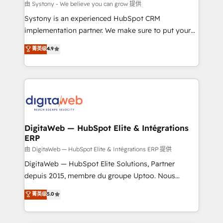
objects, automations, and integrations built for
由 Systony - We believe you can grow 提供
growth. 🚀 AI-Driven GTM Orchestration Unify
Systony is an experienced HubSpot CRM
HubSpot with LinkedIn, WhatsApp, email, paid
implementation partner. We make sure to put your
media, and AI voice to drive pipeline. 🤖 AI Custom
organization's needs and goals first and think along
菁英级
4.9
Agent Development Deploy AI agents for
with your organization. We are only satisfied once
prospecting, follow-ups, service triage, and
you are too. Why Systony? - 20+ years of
knowledge retrieval—built in HubSpot. ⚡ Fast-Track
experience with CRM, Marketing, Sales & Service
& Growth-Track Services Fast-Track: Rapid HubSpot
implementations - 500+ successful onboardings -
onboarding in weeks Growth-Track: Unlock
Own back-end developers - Complex data
advanced optimization & adoption 📍 São Paulo, BR
migrations (e.g. Salesforce, MS Dynamics, Perfect
• Des Moines, IA • New York, NY
View, SuperOffice) - Custom integrations (e.g. MS
DigitaWeb — HubSpot Elite & Intégrations
ERP
Business Central, Navision, AX, SAP, Exact, AFAS) We
focus on growing B2B companies in the SME sector
由 DigitaWeb — HubSpot Elite & Intégrations ERP 提供
such as manufacturing, SaaS, business services and
DigitaWeb — HubSpot Elite Solutions, Partner
wholesaler companies. As an experienced HubSpot
depuis 2015, membre du groupe Uptoo. Nous
partner, we know how important user adoption is.
aidons les ETI et PME B2B à unifier Marketing,
菁英级
5.0
That's why we have developed a step-by-step
Ventes et Service sur HubSpot grâce à la Revenue
implementation process that focuses on user
Architecture : alignement des équipes, pipeline
adoption. We’re experts on connecting data,