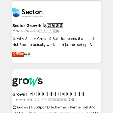
prévisible, croissance mesurable. 🔌 Intégrations
technology and people with each other. Together we
complexes : ERP (Divalto, Sage X3, Cegid, Pennylane,
strive for optimal customer processes and
Dynamics..), VOIP (Aircall, Ringover, Modjo), Shopify,
experiences. Systony – We believe you can grow!
Oneflow. 💻 Développements custom : CRM UI
Extensions (React), Serverless Node.js, Custom
Sector Growth 🚀🇨🇦🇺🇸
Objects, thèmes HubL, agents IA & Breeze AI. 🎯
由 Sector Growth 🚀🇨🇦🇺🇸 提供
Secteurs : Industrie, Distribution B2B, SaaS, Services
🚀 Why Sector Growth? Built for teams that need
B2B, Immobilier, Viticulture, Finance. 🚀 Nos livrables
HubSpot to actually work - not just be set up. 🔧
: migration sécurisée, implémentation Marketing +
HubSpot Experts: Onboarding, migrations,
菁英级
5.0
Sales + Service Hub, synchronisation ERP ↔
automation, and training built for adoption. ⚡ Highly
HubSpot temps réel, formation équipes. 🏆 +350
Technical Execution: ERP, EMR and Custom
projets livrés. Accrédités HubSpot CRM
Integrations; complex builds delivered in weeks, not
Implementation, Data Migration & Custom
months. 🤖 AI Consulting & Agents: AI-powered
Integration. 📩 Parlons de votre projet →
workflows; automation agents; process optimization
digitaweb.com
inside HubSpot. 🏆 Industry Experience: 🏥
Healthcare: HIPAA implementations; secure data
Grows | 🇵🇪 🇨🇴 🇲🇽 🇪🇨 🇨🇱 🇵🇦
workflows 💼 Financial Services: compliant
由 Grows | 🇵🇪 🇨🇴 🇲🇽 🇪🇨 🇨🇱 🇵🇦 提供
workflows; audit-ready reporting ⚖️ Legal: client
🏆 Grows | HubSpot Elite Partner · Partner del Año
intake; pipeline and document workflows 🛒 E-