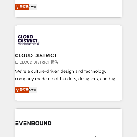
HubSpot partner. • 2023 Impact Awards: Platform
ティブ・エージェンシーとして、HubSpot Eliteの実装
菁英级
4.9
Migration Excellence. • Top 3 Partner of the Year
力で顧客フロント業務を再設計します。 💡 100inc は何
LATAM 2022, 2023, 2024, 2025. • Partner of the Year
をする会社か？ HubSpotを共通基盤に、AIエージェン
2024. • Organizer of Aliados.ai (AI, marketing & tech
トを組み込んだ顧客フロント業務（マーケティング・営
global congress). 👉 Ready to scale your business
業・CS）を組織全体で設計・実装する日本のAIネイテ
with HubSpot? Let Cebra’s experts help you grow
ィブ・エージェンシーです。事業部・グループ会社・部
faster, smarter, and with impact.
門が分立する組織で、データと業務プロセスのサイロ化
を、CRMを軸とした全社共通基盤に再構築します。意
CLOUD DISTRICT
思決定者・PMO・現場担当者に並走します。 1️⃣
由 CLOUD DISTRICT 提供
HubSpot導入・活用支援 顧客データの一元化から、
We’re a culture-driven design and technology
GTMの見える化・自動化まで。全Hub統合運用、デー
company made up of builders, designers, and big
タ品質設計、グループ横断のCRM統合に対応します。
thinkers. We blend strategy, design, and
菁英级
4.9
2️⃣ AIエージェント組織構築 営業・マーケティング業務
development—always fueled by curiosity—to turn
の一部をAIが自律実行する組織への移行を設計・実装。
ideas, opportunities, and challenges into meaningful
Breeze・Claude等をHubSpotと連携させ、役割定義・
experiences. To us, technology is more than just
運用ルール・成果指標まで含めて設計します。 3️⃣ 全社
code; it’s about creating things that are useful, cool,
DX × AI推進のPMO伴走支援 複数部門をまたぐDX×AI変
and—most importantly—simple. That’s why we lean
革を、構想から実装・定着までPMOとして主導。「設
into bold ideas and shape them into thoughtful
定の代行ではなく、設計の責任」を引き受け、部門横断