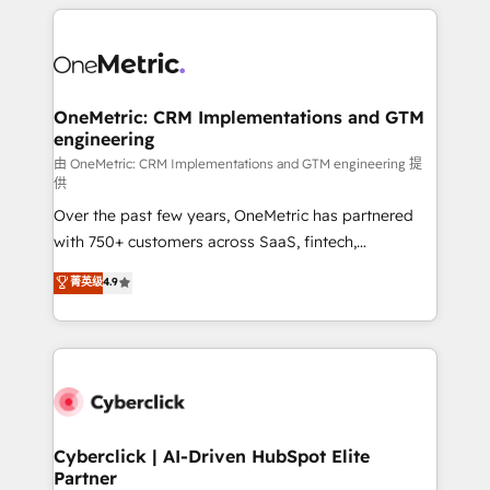
HubSpot projects for mid-market and enterprise
clients worldwide, with over 10 years experience. We
combine HubSpot, data, and AI to design connected
go-to-market systems that align people, process,
and technology for predictable, scalable revenue
OneMetric: CRM Implementations and GTM
engineering
growth. Our expertise spans RevOps, CRM and data
architecture, AI enablement, and strategic marketing,
由 OneMetric: CRM Implementations and GTM engineering 提
供
delivered through our proprietary FLAIR framework
Over the past few years, OneMetric has partnered
for responsible AI adoption. As a HubSpot Elite
with 750+ customers across SaaS, fintech,
Partner and ISO 27001:2022 certified consultancy,
healthcare, real estate, and other industries. With
we blend strategy, creativity, and technology to help
菁英级
4.9
150+ HubSpot-certified experts, we deliver scalable
organisations scale smarter and grow stronger.
solutions to complex GTM and RevOps challenges.
Our Expertise 🔹 Onboarding & Implementation:
Accredited HubSpot Partner, ensuring smooth setup
tailored to your GTM motion. 🔹 Migrations:
Accredited HubSpot Partner, ensuring migration
from other CRMs to HubSpot without data loss or
Cyberclick | AI-Driven HubSpot Elite
Partner
downtime. 🔹 RevOps Strategy: Align teams,