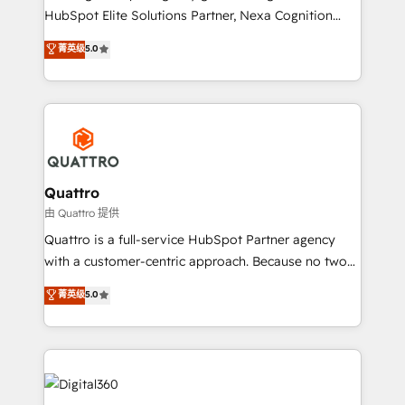
businesses leading the world in technology, agility
HubSpot Elite Solutions Partner, Nexa Cognition
and productivity. We also have a proven track
ranks in the top 1% of global HubSpot Partners and
菁英级
5.0
record migrating businesses from CRM & Marketing
has been one of the longest-standing partners since
Platforms such as Salesforce, Dynamics, Pipedrive,
2012. We empower businesses to harness the full
and Marketo onto HubSpot. Our methodology
potential of HubSpot by combining strategic
literally transforms the way the businesses we work
insights with technical excellence, we deliver
with attract and retain customers, manage their
bespoke HubSpot solutions tailored to drive
business people and processes, and how they
measurable growth and operational efficiency. Why
service their customers.
Choose Nexa Cognition? 🚀 HubSpot Expertise: Our
Quattro
certified team specialises in CRM implementation,
由 Quattro 提供
marketing automation, and revenue operations. 🤝
Quattro is a full-service HubSpot Partner agency
Custom Solutions: From onboarding and
with a customer-centric approach. Because no two
integrations, to RevOps and training. We align
clients have the same needs, Quattro offer a
菁英级
5.0
HubSpot with your business needs. 🌟 Proven
bespoke approach for every client. Services include
Results: We’ve helped businesses of all sizes
business growth strategies, sales enablement, CRM
accelerate revenue growth, improve operational
set-up, Migrations, Integrations, Enterprise level
efficiency, and achieve ROI. 🔧 Flexible Service
Sales Hub, Marketing Hub, Customer Support Hub,
Packages: Choose ongoing support or project-based
Ops Hub Software, inbound marketing strategy,