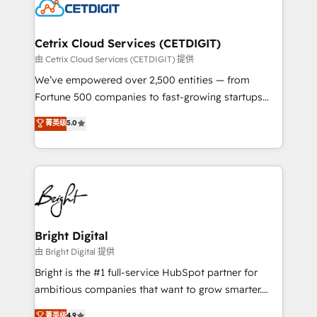
competitive market.
Impact Award 🏆2022 Technical Expertise Impact
Award 🏆2022 Platform Migration Excellence Impact
Award 🏆2020 Elite Solutions Partner 🏆2019
Cetrix Cloud Services (CETDIGIT)
Integrations HubSpot Impact Award 🏆2019
由 Cetrix Cloud Services (CETDIGIT) 提供
Marketing Enablement HubSpot Impact Award 🏆
We’ve empowered over 2,500 entities — from
2018 Website Design HubSpot Impact Award 🏆2017
Fortune 500 companies to fast-growing startups
Website Design HubSpot Impact Award 🏆2016
and nonprofits — to streamline operations, scale
菁英级
5.0
Growth-Driven Design Agency of the Year 🏆2016
revenue, and unlock the full potential of HubSpot.
Sales Enablement HubSpot Impact Award 🏆2015
With deep technical and industry expertise, we fuse
Growth-Driven Design Agency of the Year 🏆2015
automation, integration, and AI innovation to deliver
Became the 5th Agency to reach Diamond 🏆2014
lasting impact. We specialize in: • Turnkey and end-
HubSpot COS Performance Award 🏆2014 HubSpot
to-end HubSpot implementations • Onboarding for
COS Design Award 🏆2013 HubSpot Marketplace
Sales, Service, Marketing & Content Hubs • AI voice
Provider of the Year 🏆2011 Became a HubSpot
and chat agents, predictive automation, and smart
Bright Digital
Partner 📆Founded in 1997
workflows • Salesforce + HubSpot integration •
由 Bright Digital 提供
Website design and CMS development • ERP
Bright is the #1 full-service HubSpot partner for
integration: SAP, NetSuite, Microsoft Dynamics, … •
ambitious companies that want to grow smarter.
Data cleansing and CRM migration from any
From HubSpot onboarding, to training, from
菁英级
4.9