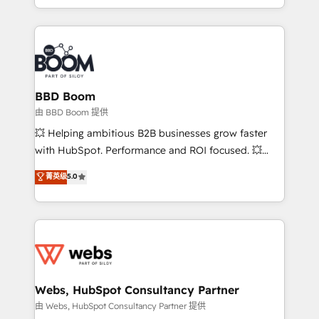
enterprise-grade campaigns, our in-house team
emailing) Informations clés : - 10 ans d'expérience -
builds scalable strategies that drive long-term
100+ intégrations CRM HubSpot réussies - 40
revenue. ⚙️ HubSpot Integration & Optimization •
experts conseil - 150 certifications HubSpot
Seamless CRM, CMS, and automation setup •
cumulées
Complex platform migrations and data cleanups •
Custom APIs and third-party integrations 📈 End-to-
BBD Boom
End Revenue Acceleration • Lifecycle marketing and
由 BBD Boom 提供
pipeline growth programs • Sales enablement tools
💥 Helping ambitious B2B businesses grow faster
and CRM optimization • Retention strategies with
with HubSpot. Performance and ROI focused. 💥
customer journey mapping 🏅 Elite-Level HubSpot
BBD Boom is the HubSpot partner that can help you
菁英级
5.0
Execution • 750+ onboardings and 2,000+
to HubSpot Better. We work with your teams to
implementations • Deep expertise across marketing,
solve all your HubSpot challenges and improve user
sales, and service hubs • Built-in flexibility for
adoption, sales process and marketing results.
startups to global brands
Services 📚 Onboarding your team to HubSpot for
the first time 🔧 Designing and optimising your
HubSpot set-up for better results 🌐 Website design
and build using HubSpot 🔌 Integrating HubSpot
Webs, HubSpot Consultancy Partner
with other systems 🎓 Training your teams to be
由 Webs, HubSpot Consultancy Partner 提供