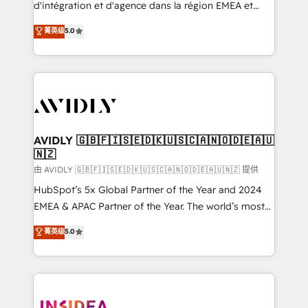
& conversion strategy that drive results. 🤖AI
d'intégration et d'agence dans la région EMEA et
Strategy: Activate Breeze Agents, configure HubSpot
North America. Avec plus de 115 experts en
菁英级
5.0
AI, & maximize AEO with tailored AI services. 🧩
marketing automation, Growth, Revops, CRM et
Integrations: Extend HubSpot with custom
webdesign. Markentive is both a consulting firm, a
integrations, hosting, & maintenance.
digital agency and an integrator. With over 115
experts in marketing automation, growth, revops,
CRM and webdesign (We focus on EMEA - USA
customers).
AVIDLY 🇬🇧🇫🇮🇸🇪🇩🇰🇺🇸🇨🇦🇳🇴🇩🇪🇦🇺
🇳🇿
由 AVIDLY 🇬🇧🇫🇮🇸🇪🇩🇰🇺🇸🇨🇦🇳🇴🇩🇪🇦🇺🇳🇿 提供
HubSpot’s 5x Global Partner of the Year and 2024
EMEA & APAC Partner of the Year. The world’s most
experienced and fully accredited HubSpot Solutions
菁英级
5.0
Partner. 🚀 With 2,750+ HubSpot projects delivered
and 370+ specialists across EMEA, APAC and NAM,
we de-risk complex CRM programmes and
accelerate ROI across every HubSpot Hub. 🧭 From
multi-region migrations to AI-powered automation,