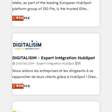
HubSpot pros 📊 Lead generation services using
Webs, as part of the leading European HubSpot
HubSpot Why us? - SIX HubSpot Accreditations -
platform group of 150 Fte, is the trusted Elite
awarded by HubSpot after a rigorous process for
HubSpot CRM Partner offering you a roadmap on
菁英级
4.8
CRM, Solutions Architecture, Onboarding , Data
maximizing EBITDA and achieving Commercial
Migration, Custom Integration & Platform
Excellence. With our targeted processes, we
Enablement -Onboarded over 500 businesses to
strengthen your digital transformation and minimize
HubSpot -Top 1% of partners worldwide -In-house
costs. As HubSpot's Advanced Accredited CRM
team of 25+ experts Contact us today to help you
Implementation partner, we provide expertise to
get more from your investment in HubSpot.
drive your business forward. Since 2015 we are fully
www.bbdboom.com
dedicated to HubSpot and with an experienced
DIGITALISIM - Expert Intégration HubSpot
team (50+), we work with reputable companies in
由 DIGITALISIM - Expert Intégration HubSpot 提供
B2B sectors such as manufacturing, SaaS and
Nous aidons les entreprises et les dirigeants à se
business services. We prepare a customized
rapprocher de leurs clients grâce à HubSpot ! Chez
business case that demonstrates the value and
DIGITALISIM, nous avons l'intime conviction que la
菁英级
5.0
impact of your digital transformation, including a
réussite des entreprises passe par l’innovation web,
detailed financial rationale with a focus on ROI and
le marketing digital, et la relation client ! C'est
TCO. As a trusted extension of your team, we
pourquoi, nos experts sont à la fois capables de
believe in the power of partnership. Together, we
gérer votre projet de création de site internet, votre
embark on a transformational journey that sets your