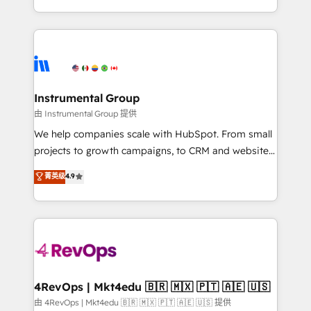
revenue process. Sales, marketing, and service wired
transform brand experiences As one of the few full-
together. ➤ AI and Integrations: Layer Breeze AI,
service creative agencies in the HubSpot
custom agents, and APIs to remove manual work. ➤
ecosystem, we blend strategy, technology, & award-
Ongoing Management: Monthly tune-ups, feature
winning design to build scalable, globally
rollouts, adoption coaching. Buying HubSpot,
regionalized HubSpot websites, integrated
switching to it, or reviving a stale portal? We are
marketing campaigns, & RevOps frameworks that
Instrumental Group
built for the work.
fuel long-term success We connect the entire
由 Instrumental Group 提供
customer lifecycle through seamless integrations,
We help companies scale with HubSpot. From small
ensure long-term adoption with change-
projects to growth campaigns, to CRM and websites.
management programs, and align marketing, sales,
Hire an agency that's experienced in every inch of
菁英级
4.9
and service to drive sustainable growth With 6 key
HubSpot and willing to work hand-in-hand with your
HubSpot accreditations and experience across
team to simplify the complex and build a better
hundreds of organizations in dozens of industries,
experience for your team and customers.
there’s a good chance one of our globally integrated
teams has worked with clients just like you Let’s
explore whether S2 is the partner you’ve been
looking for...and get your next big initiative moving!
4RevOps | Mkt4edu 🇧🇷 🇲🇽 🇵🇹 🇦🇪 🇺🇸
由 4RevOps | Mkt4edu 🇧🇷 🇲🇽 🇵🇹 🇦🇪 🇺🇸 提供