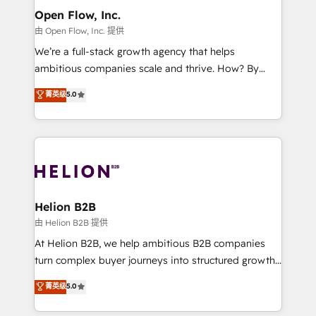
greatness, which is achieved through creating
Open Flow, Inc.
absolute clarity, derived from a well-defined
由 Open Flow, Inc. 提供
strategy, executed well, and reported on with clear
We’re a full-stack growth agency that helps
results. The culture is driven by core values; Joy, Grit,
ambitious companies scale and thrive. How? By
Accountability, Curiosity, Authenticity, Growth
upgrading and streamlining every single revenue-
菁英级
5.0
Mindedness, and Clarity. We are driven to win for the
generating aspect of your business. We’re proud
collective good of the company and its clientele, and
HubSpot Elite Solutions Partners and devout CRM
dedicated to breaking the mold from the agency of
nerds who can harness HubSpot’s custom digital
the past into the consultancy of the future. Great
tools to improve each touchpoint of your customer
things are happening.
experience. Working hand-in-hand with your team,
we’ll assemble a RevOps machine that drives more
traffic, generates better leads and crushes your
Helion B2B
revenue goals. We've worked with thousands of
由 Helion B2B 提供
HubSpot customers and we'd love to work with you
At Helion B2B, we help ambitious B2B companies
too! Clients come to us for: Advanced CRM solutions
turn complex buyer journeys into structured growth
System Integrations both Custom and Native to
engines. With deep experience in B2B SaaS,
菁英级
5.0
HubSpot Data System Migrations between systems
manufacturing, FinTech, MedTech, and consulting, we
to HubSpot New lead generation strategies Time-
specialize in lead generation and aligning marketing