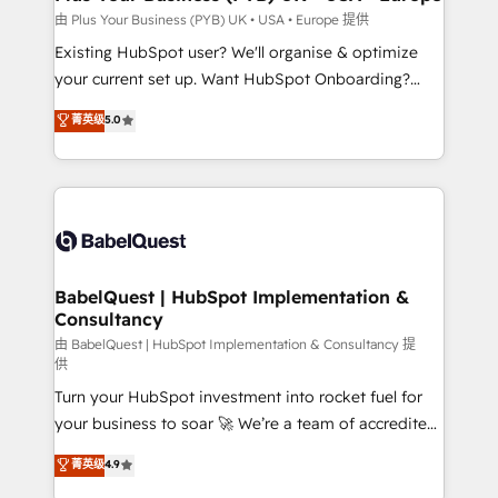
performance. - Multi-object CRM migration, cleanup,
由 Plus Your Business (PYB) UK • USA • Europe 提供
and implementation. - Pre-built and custom
Existing HubSpot user? We'll organise & optimize
integrations across your full tech stack. - Custom
your current set up. Want HubSpot Onboarding?
object setup, CMS builds, and full-funnel automation.
We'll customise your CRM & automate your business
菁英级
5.0
- Dashboards, lifecycle campaigns, and lead
processes. Welcome to our Profile! We can help
nurturing sequences. - Cross-hub setup across
with... • CRM implementation, reports & workflows,
Marketing, Sales, Operations, and Service Hubs. -
and team training • CRM migration: Salesforce,
Ongoing optimization, managed support, and
Pipedrive, Dynamics etc • Technical projects inc.
scalable retainers. Let’s make HubSpot your most
Custom API integrations & ERP systems inc. SAP and
powerful growth engine. Built to convert, scale, and
Netsuite A little about us... • Boutique 'Elite' Team (12
drive results.
super skilled members) • 150+ Clients for Sales Hub,
BabelQuest | HubSpot Implementation &
Consultancy
Marketing Hub, Service Hub, Data Hub and Website
(CMS) • ISO/IEC 27001:2022, ISO 9001:2015 and
由 BabelQuest | HubSpot Implementation & Consultancy 提
供
now... ISO 42001: 2023 certified • Exclusive AI
Turn your HubSpot investment into rocket fuel for
'GuardHub' governance framework, based on ISO
your business to soar 🚀 We’re a team of accredited
42001 - helping you 'organise complexity' 𝗥𝗲𝗮𝗱𝘆
HubSpot experts ready to help you. We can
𝗳𝗼𝗿 𝘁𝗵𝗲 𝗻𝗲𝘅𝘁 𝘀𝘁𝗲𝗽? Click the 👈 '𝗖𝗼𝗻𝘁𝗮𝗰𝘁
菁英级
4.9
implement the platform into complex business
𝗯𝘂𝘀𝗶𝗻𝗲𝘀𝘀' button to get in touch (𝘸𝘦'𝘳𝘦 𝘴𝘶𝘱𝘦𝘳