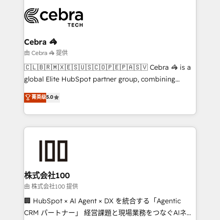
smarter with AI and HubSpot.
expertise, strategic thinking, and hands-on
operational know-how. We know that no two
businesses are alike, so we don’t do cookie-cutter
solutions. Instead, we dive in to understand your
Cebra 🦓
needs, goals, and challenges to deliver solutions that
由 Cebra 🦓 提供
fit like a glove. We’re committed to being both
🇨🇱🇧🇷🇲🇽🇪🇸🇺🇸🇨🇴🇵🇪🇵🇦🇸🇻 Cebra 🦓 is a
highly effective and fun to work with. We believe in
global Elite HubSpot partner group, combining
efficient processes, as well as building great
technology, marketing and media expertise across
菁英级
5.0
relationships. Your success is our success, and we’re
Latin America and Southern Europe, with teams
all in this together! From startup to enterprise, we’ll
across 9 countries. Born in Chile, we combine local
make sure your HubSpot setup becomes a
insight with international reach to help businesses
powerhouse of productivity, so you can focus on
grow. For over 12 years, we’ve delivered 500+
what matters most: growing your business and
HubSpot implementations, building end-to-end
wowing your customers. Let’s make HubSpot work
solutions that integrate CRM, AI automation, inbound
smarter for you!
and loop marketing, content, and digital creativity.
株式会社100
Our multicultural team works in Spanish, Portuguese,
由 株式会社100 提供
and English to design scalable strategies that drive
🏢 HubSpot × AI Agent × DX を統合する「Agentic
measurable growth. 🌎 Highlights: • 10+ years as a
CRM パートナー」 経営課題と現場業務をつなぐAIネイ