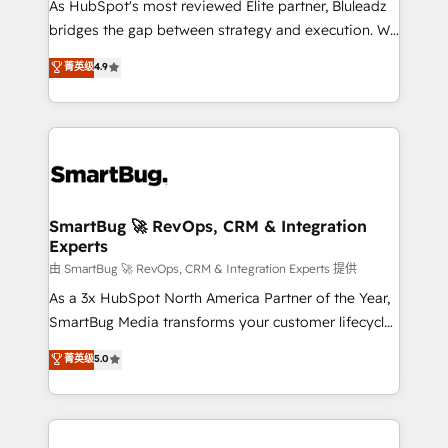
As HubSpot's most reviewed Elite partner, Bluleadz
bridges the gap between strategy and execution. We
don't just "set up tools" — we install the GTM
菁英级
4.9
Operating System (GTM OS) to align your leadership
and engineer a portal that drives predictable
revenue velocity. 🚀 GTM Strategy & Alignment
Workshops & Sprints: Identify "Valleys of Death"
stalling growth. Fix your ICP, Math, and Story to stop
"accelerating a mess." ⚙️ Elite Engineering & AI
Scalable Architecture: Zero-technical-debt setup
SmartBug 🚀 RevOps, CRM & Integration
Experts
across all Hubs, validated by our 7 HubSpot
Accreditations. AI-Powered RevOps: Breeze AI,
由 SmartBug 🚀 RevOps, CRM & Integration Experts 提供
custom AI agents, and high-integrity migrations for
As a 3x HubSpot North America Partner of the Year,
total reporting clarity. Security & Compliance: SOC 2
SmartBug Media transforms your customer lifecycle
Type II and HIPAA attested for enterprise-grade data
into a revenue engine. Our unified ecosystem
菁英级
5.0
security. 🏆 Why Bluleadz? GTM OS Partner | 16+
includes specialized divisions Globalia (AI &
Years Experience | 1,000+ Five-Star Reviews
Software) and Point Success Media (Paid Media),
making this the official home for all three brands. 🔄
Implementation & Integration - Seamless migrations