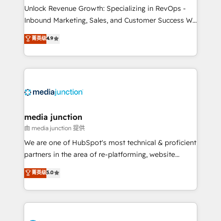
Unlock Revenue Growth: Specializing in RevOps -
Inbound Marketing, Sales, and Customer Success We
specialize in driving revenue growth for companies
菁英级
4.9
across industries through tailored marketing, sales,
and customer success strategies, utilizing RevOps
methodologies. As Latin America's largest HubSpot
partner and a global leader in education market, we
offer unparalleled insights. Operating in five
countries—Brazil, UAE (Abu Dhabi/Dubai/Sharjah),
Mexico, USA, and Portugal—we've executed over a
media junction
hundred successful operations. Our approach,
由 media junction 提供
rooted in RevOps principles, integrates analysis,
We are one of HubSpot's most technical & proficient
training, planning, and qualification. Leveraging
partners in the area of re-platforming, website
technology, data analytics, CRM optimization, and
design & development. We specialize in multi-hub
菁英级
5.0
inbound marketing tactics, we focus on
implementations for mid-market & enterprise
understanding, nurturing, and converting leads.
companies. We are woman-owned, powered by
Partner with us to unlock your business's full
coffee, and we ❤️ dogs. We produce award-winning
potential and achieve sustained growth in today's
work for our clients. 🏆2023 Technical Expertise