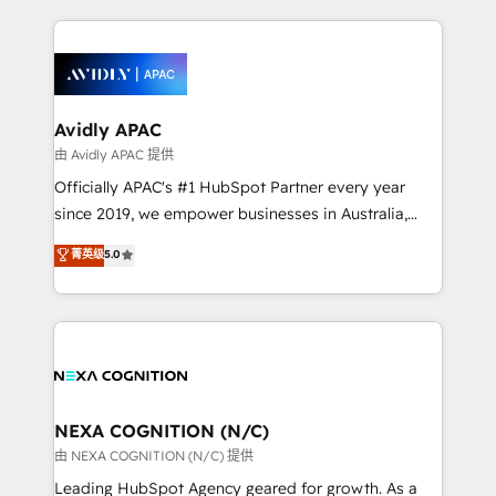
saving automations Fresh growth campaigns Robust
and sales around the customer. As a HubSpot Elite
help desk Unified revenue operations Dynamic
Partner, we’re experts in data architecture,
website development Award-winning creative
migrations, integrations, and process mapping. Our
design We live and breathe HubSpot and are ready
approach is hands-on and collaborative, rooted in
to take on real challenges!
real industry insight and a deep understanding of
Avidly APAC
B2B challenges. From onboarding to enterprise CRM
由 Avidly APAC 提供
migrations, we help you unlock value across every
Officially APAC's #1 HubSpot Partner every year
hub. Because we don’t just implement tools – we
since 2019, we empower businesses in Australia,
make them work for your business. Since 2010,
New Zealand, and globally to realise their full
菁英级
5.0
we’ve seen how the right HubSpot setup drives real
potential through enterprise HubSpot CRM
results: better leads, stronger sales meetings, and
implementation. And we deliver best practice across
lasting customer relationships. If you want a partner
the whole HubSpot platform, covering marketing,
who combines strategy and execution – and pushes
sales, service, CMS and integrations. We work with
you to get the most from your investment – we’re
all businesses, from start-up to Enterprise, and have
ready.
delivered the largest HubSpot implementations in
the world. Our human approach to digital
NEXA COGNITION (N/C)
transformation is designed for businesses who want
由 NEXA COGNITION (N/C) 提供
to grow. And we're passionate about APAC
Leading HubSpot Agency geared for growth. As a