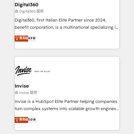
solutions. We offer service packages designed to fit
content strategies, branding, HubSpot CMS,
Digital360
your requirements. Contact us today!
bespoke web apps and growth driven design
由 Digital360 提供
websites. Experienced in helping Global B2B
Digital360, first Italian Elite Partner since 2024,
Manufacturers, Fintech, Professional Services, IT and
benefit corporation, is a multinational specializing in
SaaS industries.
strategic consulting, technological solutions,
菁英级
4.9
marketing, and communication services, aimed at
enhancing business operations and brand
reputation. It collaborates with organizations and
enterprises in both the public and private sectors,
through a multicultural and multidisciplinary team
that integrates expertise in humanities, economics,
technology, law, and organization, bringing together
Invise
managers, entrepreneurs, and seasoned
由 Invise 提供
professionals from companies with over forty years
Invise is a HubSpot Elite Partner helping companies
of market presence. Our Pillars: • RevOps
turn complex systems into scalable growth engines.
Consultancy • HubSpot Check-up, Onboarding and
We combine strategy, technology and change
菁英级
5.0
Training • Marketing, Sales and Customer Service
management to drive measurable results. As part of
Automation • System Integration • Web-design on
the fast-growing Siloy Group, we unite more than