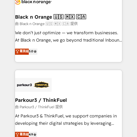
référencement, votre stratégie digitale et le pilotage
business up for long-term success. Unlock your
et l'intégration d'HubSpot ! Les grandes phases d'un
business. If not now, when?
projet HubSpot avec DIGITALISIM : 🧽 Nettoyage,
Black n Orange 🇺🇸 🇲🇽 🇨🇦
migration et intégration des bases de données. 🚀
由 Black n Orange 🇺🇸 🇲🇽 🇨🇦 提供
Développement des interfaces avec vos logiciels
We don’t just optimize — we transform businesses.
métiers ⚙️ Configuration de la plateforme HubSpot
At Black n Orange, we go beyond traditional Inbound
📈 Configuration de rapports et tableaux de bord 🤝
Marketing with our exclusive methodologies:
菁英级
5.0
Book Process & Guidelines utilisateurs 🎓
BOOMS and BOOST. Together, they form a powerful
Formations des utilisateurs
combination that has driven success for over 800
businesses worldwide. As Elite HubSpot Partners, we
specialize in crafting high-performance growth
strategies that integrate data-driven marketing,
automation, and revenue intelligence to help
companies scale faster and smarter. 🔹 BOOMS:
Parkour3 / ThinkFuel
Demand generation for all your buyers With BOOMS,
由 Parkour3 / ThinkFuel 提供
you invest in 100% of your buyers, accelerating your
At Parkour3 & ThinkFuel, we support companies in
growth and positioning yourself as an undisputed
developing their digital strategies by leveraging
leader. 🔹 BOOST: Optimize your digital
technologies and automating their marketing and
菁英级
4.9
transformation process A methodology designed to