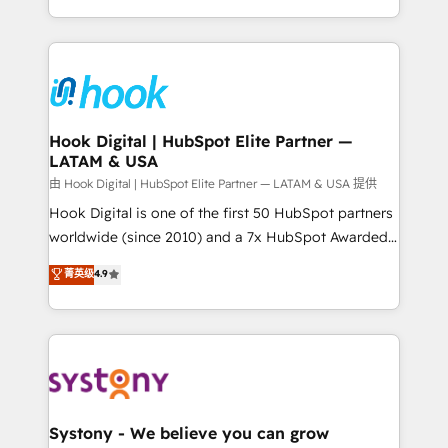
need to succeed.
HubSpot—we teach your team to own it, then stay
to help you keep winning. What We Do ⚙️ CRM
Implementations across Marketing, Sales, Service,
Data & Content 📈 Sales & Marketing Alignment +
Revenue Team Enablement 🤖 Breeze AI & Custom
Agent Creation 🔄 Custom Integrations & Data
Hook Digital | HubSpot Elite Partner —
LATAM & USA
Migration Why 1406 We become part of your team.
Your team learns while we build. We fix what others
由 Hook Digital | HubSpot Elite Partner — LATAM & USA 提供
broke. Built for mid-market reality—practical
Hook Digital is one of the first 50 HubSpot partners
solutions that work with your actual headcount and
worldwide (since 2010) and a 7x HubSpot Awarded
constraints. By the Numbers 🏆 Top 1% of all
Elite Partner. With 500+ projects across the U.S.,
菁英级
4.9
HubSpot partners 🔄 Top 5% globally in client
Brazil, and LATAM, we combine global expertise with
retention 📅 10+ years of consistent results Who We
regional experience. Today, we are Brazil’s largest
Serve Revenue teams, marketing leaders, and sales
HubSpot Elite Partner—trusted by companies across
ops at mid-market companies ready to move
the Americas to scale smarter. ⚙️ CRM
beyond spreadsheets into unified systems that
Implementation & Migration Onboarding across all
drive real business results.
Hubs, plus migrations from Salesforce, Pipedrive, RD
Station, Freshdesk, Intercom, and more. Custom
Systony - We believe you can grow