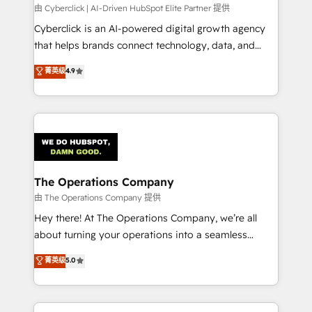
processes, and data to drive revenue efficiency. 🔹
由 Cyberclick | AI-Driven HubSpot Elite Partner 提供
Integrations: Connect HubSpot with your tech stack
Cyberclick is an AI-powered digital growth agency
for better adoption. 🔹 Custom Solutions: Build
that helps brands connect technology, data, and
tailored apps, workflows, and configurations. We are
creativity to achieve measurable results. Founded in
菁英级
4.9
SOC 2 Type II and ISO 27001 certified, reinforcing
Barcelona and operating across Spain, LATAM, and
our commitment to data security and compliance. At
the UK, we support global companies in building
OneMetric, we help revenue teams focus on the
smarter marketing, sales, and customer success
OneMetric that matters most: revenue.
strategies. As the only HubSpot Elite Partner in
Iberia (Spain & Portugal), we combine human insight
with intelligent automation to drive sustainable
growth. Our multidisciplinary team designs solutions
The Operations Company
that simplify complexity, boost performance, and
由 The Operations Company 提供
turn innovation into real impact. 🌍 Highlights •
Hey there! At The Operations Company, we’re all
HubSpot Partner since 2012 • 2022 EMEA Impact
about turning your operations into a seamless
Award: Best Integration • 150+ successful HubSpot
experience that powers real results. We specialize in
菁英级
5.0
projects • Clients in 30+ industries • Proprietary
transforming complex systems into efficient,
technology for integrations • Multilingual team:
scalable solutions that work across your entire
English, Spanish, Portuguese & Italian 👉 Grow
organization. We’re a unique blend of deep HubSpot