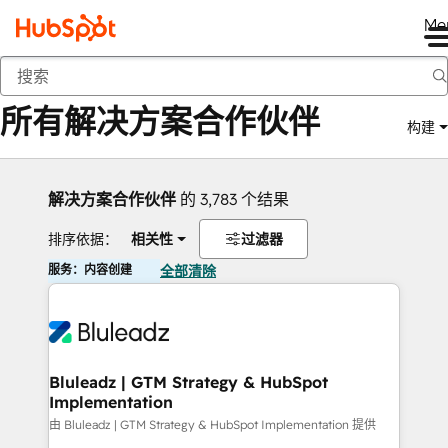
Me
返回
所有解决方案合作伙伴
构建
解决方案合作伙伴
的 3,783 个结果
排序依据：
相关性
过滤器
服务：内容创建
全部清除
Bluleadz | GTM Strategy & HubSpot
Implementation
由 Bluleadz | GTM Strategy & HubSpot Implementation 提供