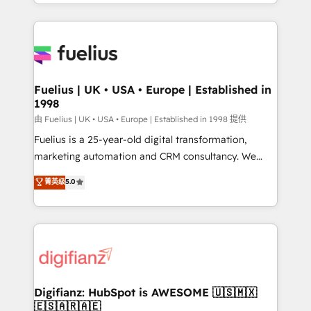
environments, optimise what you've got and make
𝘳𝘦𝘴𝘱𝘰𝘯𝘴𝘪𝘷𝘦)
sure you can actually use it, build your website in
HubSpot or create an inbound marketing strategy
for you and execute it on HubSpot. We are on the
G-Cloud 14 CCS (Crown Commercial Service)
framework, meaning we've been accredited by
Fuelius | UK • USA • Europe | Established in
1998
HubSpot and vetted by the CCS, which means we
can support public sector companies as well the
由 Fuelius | UK • USA • Europe | Established in 1998 提供
other ones listed in our profile. Our services: -
Fuelius is a 25-year-old digital transformation,
HubSpot implementation - HubSpot CMS website
marketing automation and CRM consultancy. We
build We can do lots of things. But everything we do
enable mid-market and enterprise clients to
菁英级
5.0
is there for you to: - Grow revenue, and run your
maximise their return from digital and fuel their
business more efficiently - Build stronger
growth. We modernise platforms, streamline
relationships with customers - Make better
operations that are causing inefficiencies, improve
decisions with data - Find a new voice and reach
customer experiences, integrate systems, and
more people - Get the most out of your HubSpot
supercharge revenue operations Key services: • CRM
investment
Implementation • Systems Integration • Digital
Transformation / Web Development • RevOps &
Digifianz: HubSpot is AWESOME 🇺🇸🇲🇽
🇪🇸🇦🇷🇦🇪
Sales Consulting • Marketing Automation What