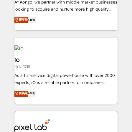
At Kongo, we partner with middle market businesses
headaches – new deployments, system cleanups,
looking to acquire and nurture more high quality
and process implementation. - Custom HubSpot
leads. We use digital media, marketing cloud,
菁英级
5.0
migrations – moving from Pardot, Salesforce,
automation and software integration to drive sales
Marketo, PipeDrive? We handle it. - Digital GTM
and, deliver clarity on marketing expenditure.
strategy, demand gen that converts: multi-channel
PPC, content, and messaging built for pipeline
growth. With 82% of clients renewing retainers, we
must be doing something right. Proudly a HubSpot
iO
Elite Partner. Let’s talk!
由 iO 提供
As a full-service digital powerhouse with over 2000
experts, iO is a reliable partner for companies
looking to strengthen their position in the fields of
菁英级
4.9
marketing, technology, content, strategy and
creation. iO combines in-depth knowledge on both
the marketing and technology end of HubSpot,
creating impactful inbound marketing strategies
from end-to-end. Teams of marketing specialists,
developers, copywriters and designers work side by