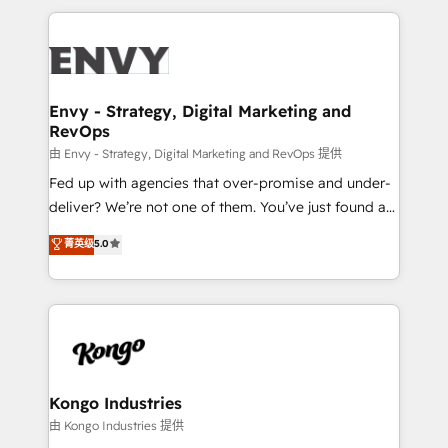
HubSpot CMS • Inbound Marketing, with AI-based
250+ HubSpot experts across Europe – ready to
TECH-SEO
build a CRM architecture optimized to support your
business goals. Talk to us if you’re looking to: -
Connect marketing, sales and operations around one
reliable source of truth - Unlock the full value of your
Envy - Strategy, Digital Marketing and
RevOps
CRM and marketing data, not just implement a
system - Accelerate impact with a partner who
由 Envy - Strategy, Digital Marketing and RevOps 提供
understands both strategy and technology
Fed up with agencies that over-promise and under-
deliver? We’re not one of them. You’ve just found a
B2B Tech Marketing & RevOps agency that delivers
菁英级
5.0
clear communication and real results—seriously.
Since 2014, we’ve helped brands like Yotpo,
Passport Card, BrandShield, Nuvei, and Fiverr
Enterprise clean up their RevOps, build predictable
pipelines, and make sense of their HubSpot data. As
a project or ongoing service, we help with: - RevOps
that keeps revenue moving – fixing messy lead
Kongo Industries
handoffs, broken sales processes, and murky
由 Kongo Industries 提供
reporting so nothing gets lost. - HubSpot without