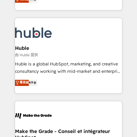
platform • Client/member portals built on HubSpot •
developing a new website to lead generation and
CaterSuite for the catering industry • Custom and
digital marketing; we do it all (and with great
complex integrations: SAM.gov, GovWin,
results)! In short, our services include: - HubSpot
QuickBooks, PandaDoc, ClickUp, Shopify, Mapsly,
consultancy: onboarding, training, data migration -
WooCommerce, BuilderTrend, and more Experience
HubSpot development: websites, custom modules,
the difference — reach out to see how AI + HubSpot
integrations - Marketing & sales solutions: digital
can transform your business.
marketing, advertising, campaigns, content and
Huble
design We connect people, data and technology to
由 Huble 提供
improve customer experiences. With our bright
Huble is a global HubSpot, marketing, and creative
people, exciting ideas and can-do mentality, we
consultancy working with mid-market and enterprise
ensure revenue growth on a daily basis. So tell us
businesses. We go beyond implementation, shaping
菁英级
4.9
your challenge; our passionate and growth driven
the strategy, processes, and teams that turn
team of 100+ experts is ready for you! Driving digital
HubSpot into a genuine growth engine. Named
growth | www.brightdigital.com
HubSpot's Global Partner of the Year in 2024,
consistently ranked among their top 5 partners
worldwide, and with over 15 years in the ecosystem,
Huble has built a track record that speaks for itself.
One company, one operating model, delivering
Make the Grade - Conseil et intégrateur