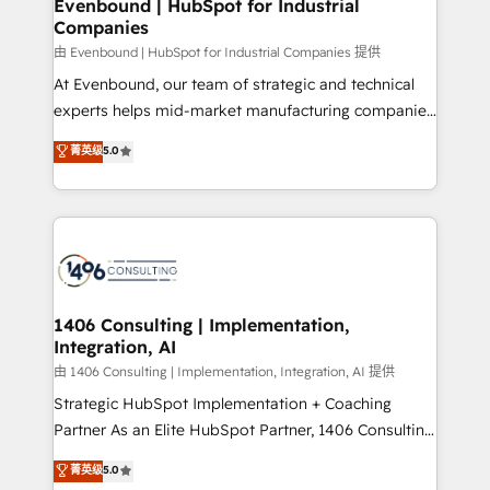
products and strategies that actually make a
Evenbound | HubSpot for Industrial
の統合・浸透・変革管理を実行します。 ▸ CMS戦略設
Companies
difference.
計・構築：リード獲得・CVR・SEOを前提にした情報設
由 Evenbound | HubSpot for Industrial Companies 提供
計・導線設計・テンプレート設計をContent Hubで一体
At Evenbound, our team of strategic and technical
提供。 ▸ 既存CRM・MAからの移行支援：Salesforce・
experts helps mid-market manufacturing companies
Marketo・Pardot等からの移行、カスタム設計、履歴
achieve real growth. We specialize in delivering
データ移行と活用設計まで。 ▸ AEO対応：ChatGPT・
菁英级
5.0
tailored solutions that drive results by leveraging
Perplexity等のAI検索からの流入・引用を前提にコンテ
HubSpot’s platform and data to fuel success.
ンツとサイト構造を最適化。 🏆 なぜ100incを選ぶの
Technical Solutions: - HubSpot Technical Consulting -
か？ ✓ HubSpot Eliteパートナー認定 ✓ HubSpotアワ
HubSpot CRM Implementation - HubSpot
ード受賞・HUGリーダー ✓ ISO27001:2022 /
Onboarding - Data Migration & Integrations -
ISO9001:2015 取得 ✓ 400社以上の導入実績 ✓
Technical Audit & Optimization Strategic Solutions: -
HubSpot大百科 出版 CRM・AI活用に関するご相談、現
Revenue Operations - Inbound Marketing -
1406 Consulting | Implementation,
状整理の壁打ちなど、構想段階からお気軽にお問い合わ
Integration, AI
Outbound Marketing - HubSpot CMS Website
せください。
Design & Development We empower our clients to
由 1406 Consulting | Implementation, Integration, AI 提供
reach their full potential by providing transparent,
Strategic HubSpot Implementation + Coaching
relationship-driven support. With over 300 HubSpot
Partner As an Elite HubSpot Partner, 1406 Consulting
certifications and accreditations, we deliver both the
helps mid-market revenue teams transform how
菁英级
5.0
technical know-how and strategic guidance you
they sell, market, and serve. We don't just build your