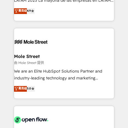
LATAM 2025 La mayoría de las empresas en LATAM
Commerce: Shopify, WooCommerce; lifecycle and
no tienen un problema de herramientas. Tienen un
菁英级
4.9
revenue automation 🏢 Real Estate: deal pipelines;
problema de orden. Equipos desalineados, datos
portfolio and lifecycle management 🏭
dispersos y procesos que dependen de personas
Manufacturing: ERP integrations; operational
clave — no de sistemas. Eso frena el crecimiento,
alignment 🛡️ Compliance & Data Considerations:
aunque tengas buena tecnología y ganas de escalar.
HIPAA-aware; CASL-compliant; GDPR-ready
⚙️ Grows ordena los procesos comerciales, alinea
implementations where required 💡 Why 500+
marketing, ventas y servicio, e implementa HubSpot
Clients Choose Us: Elite Partner; technical, fast, and
de forma que genera resultados reales desde las
Mole Street
built to scale.
primeras semanas — no meses. 🤝 No entregamos
由 Mole Street 提供
proyectos y nos vamos. Nos quedamos como
We are an Elite HubSpot Solutions Partner and
socios estratégicos, ayudando a sostener y escalar
industry-leading technology and marketing
lo que construimos juntos. Porque crecer sin orden
consultancy. Our focus is on enterprise and mid-
菁英级
5.0
no es crecer — es solo moverse rápido. 🌎
market B2B companies globally that want a strategic
Operamos en Colombia, Perú, México, Ecuador,
approach to execute their goals through creative
Chile, Panamá, Bolivia, Argentina y República
applications of our solutions; Technical HubSpot
Dominicana — con experiencia real en educación,
Consulting, Content Marketing, Growth-Driven
retail, salud, banca, bienes raíces, construcción y
Design, Migrations + Integrations. Mole Street’s
B2B.
mission is empowering others to realize their