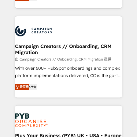
sales processes to generate growth. Our offer spans
implement HubSpot effectively and optimize your
from Strategy to Operations. We specialize in CRM
digital processes. 🔹 Trusted by Industry Leaders
onboarding and implementation, web design, sales
With an average rating of 4.9/5 and a proven track
& marketing automation, and digital marketing. With
record of business transformation, our growth-first
extensive experience working with tech companies
approach has helped brands dominate their
and manufacturers since 2002, we are committed to
markets.
empowering our clients and developing their
Campaign Creators // Onboarding, CRM
Migration
autonomy. Get to grips with HubSpot through
guided implementation and seamless integration of
由 Campaign Creators // Onboarding, CRM Migration 提供
the CRM platform into your digital ecosystem. Would
With over 600+ HubSpot onboardings and complex
you like support in deploying your inbound
platform implementations delivered, CC is the go-to
marketing strategy? We'll provide support tailored
Elite Solutions Partner for businesses ready to
菁英级
4.9
to your needs and sales objectives. With 125+
migrate, replatform, and scale smarter. We specialize
certifications, we are part of the most certified
in high-impact CRM and CMS migrations and
Canadian agencies, and we both hold Onboarding
onboarding from platforms like Salesforce, NetSuite,
Accreditations. Based in Canada (coast to coast), our
Zoho, Pardot, Marketo, Microsoft Dynamics, Wix,
services are offered in both English & French.
WordPress and legacy CRMs, turning fragmented
systems into unified, growth-ready HubSpot
architectures that accelerate revenue operations and
Plus Your Business (PYB) UK • USA • Europe