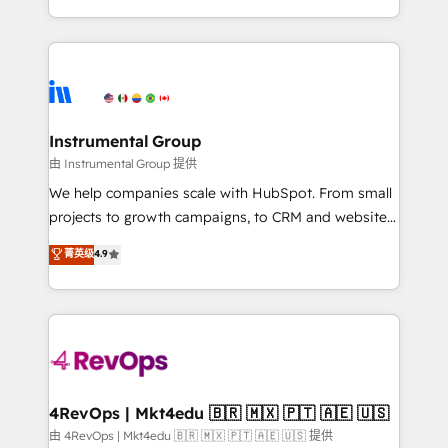
revenue process. Sales, marketing, and service wired
transform brand experiences As one of the few full-
together. ➤ AI and Integrations: Layer Breeze AI,
service creative agencies in the HubSpot
custom agents, and APIs to remove manual work. ➤
ecosystem, we blend strategy, technology, & award-
Ongoing Management: Monthly tune-ups, feature
winning design to build scalable, globally
rollouts, adoption coaching. Buying HubSpot,
regionalized HubSpot websites, integrated
switching to it, or reviving a stale portal? We are
marketing campaigns, & RevOps frameworks that
Instrumental Group
built for the work.
fuel long-term success We connect the entire
由 Instrumental Group 提供
customer lifecycle through seamless integrations,
We help companies scale with HubSpot. From small
ensure long-term adoption with change-
projects to growth campaigns, to CRM and websites.
management programs, and align marketing, sales,
Hire an agency that's experienced in every inch of
菁英级
4.9
and service to drive sustainable growth With 6 key
HubSpot and willing to work hand-in-hand with your
HubSpot accreditations and experience across
team to simplify the complex and build a better
hundreds of organizations in dozens of industries,
experience for your team and customers.
there’s a good chance one of our globally integrated
teams has worked with clients just like you Let’s
explore whether S2 is the partner you’ve been
looking for...and get your next big initiative moving!
4RevOps | Mkt4edu 🇧🇷 🇲🇽 🇵🇹 🇦🇪 🇺🇸
由 4RevOps | Mkt4edu 🇧🇷 🇲🇽 🇵🇹 🇦🇪 🇺🇸 提供