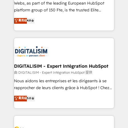
HubSpot pros 📊 Lead generation services using
Webs, as part of the leading European HubSpot
HubSpot Why us? - SIX HubSpot Accreditations -
platform group of 150 Fte, is the trusted Elite
awarded by HubSpot after a rigorous process for
HubSpot CRM Partner offering you a roadmap on
菁英级
4.8
CRM, Solutions Architecture, Onboarding , Data
maximizing EBITDA and achieving Commercial
Migration, Custom Integration & Platform
Excellence. With our targeted processes, we
Enablement -Onboarded over 500 businesses to
strengthen your digital transformation and minimize
HubSpot -Top 1% of partners worldwide -In-house
costs. As HubSpot's Advanced Accredited CRM
team of 25+ experts Contact us today to help you
Implementation partner, we provide expertise to
get more from your investment in HubSpot.
drive your business forward. Since 2015 we are fully
www.bbdboom.com
dedicated to HubSpot and with an experienced
DIGITALISIM - Expert Intégration HubSpot
team (50+), we work with reputable companies in
由 DIGITALISIM - Expert Intégration HubSpot 提供
B2B sectors such as manufacturing, SaaS and
Nous aidons les entreprises et les dirigeants à se
business services. We prepare a customized
rapprocher de leurs clients grâce à HubSpot ! Chez
business case that demonstrates the value and
DIGITALISIM, nous avons l'intime conviction que la
菁英级
5.0
impact of your digital transformation, including a
réussite des entreprises passe par l’innovation web,
detailed financial rationale with a focus on ROI and
le marketing digital, et la relation client ! C'est
TCO. As a trusted extension of your team, we
pourquoi, nos experts sont à la fois capables de
believe in the power of partnership. Together, we
gérer votre projet de création de site internet, votre
embark on a transformational journey that sets your