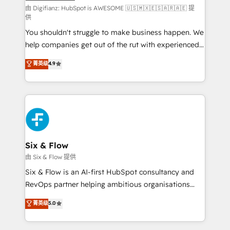
makes us different? 🚀 Top 0.5% of global HubSpot
由 Digifianz: HubSpot is AWESOME 🇺🇸🇲🇽🇪🇸🇦🇷🇦🇪 提
供
agencies ⚙️ The strongest technical ability and
You shouldn't struggle to make business happen. We
integration capabilities 💼 Consultative, long-term
help companies get out of the rut with experienced,
partners who will embed ourselves into your
process-oriented teams implementing HubSpot
business, processes and systems 🏢 We specialise in
菁英级
4.9
Marketing, Sales, Service, CMS and Operations Hub,
working with mid-market and enterprise
so selling and actually engaging with your customers
organisations, global organisations and those with
feels easy and pain-free. We are a top ranked
complex use cases 🏆 CRM Implementation,
HubSpot Elite Partner, winner of Rookie of the Year
Platform Enablement, Custom Integration and
and Customer First Awards, 4.9/5 rating in HubSpot
Onboarding Accredited 🔐 ISO27001 & ISO9001
Reviews and 4.9/5 rating in Clutch Reviews. Digifianz
Certified
helps the following industries: logistics & 3PL, home
Six & Flow
improvement & construction, branding and
由 Six & Flow 提供
commercialization, real estate, health, education,
Six & Flow is an AI-first HubSpot consultancy and
SaaS, Software Dev & IT and consulting, make the
RevOps partner helping ambitious organisations
most out of their HubSpot experience operating in
grow with clarity, confidence, and intelligence.
菁英级
5.0
the United States, EU, UAE, Mexico and Latin
Operating across the UK, Netherlands, Ireland, and
America. From casual user to super fan: make
Canada, we’ve delivered thousands of successful
HubSpot an experience you LOVE!