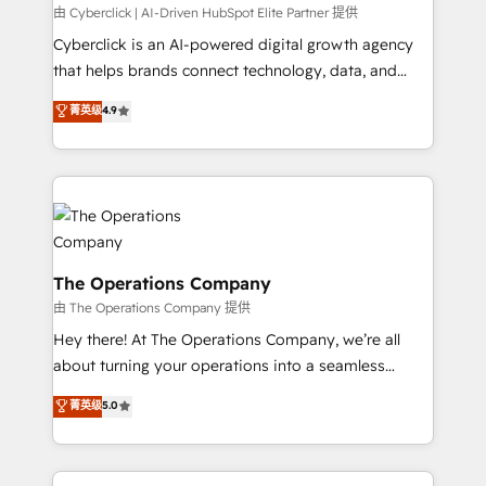
processes, and data to drive revenue efficiency. 🔹
由 Cyberclick | AI-Driven HubSpot Elite Partner 提供
Integrations: Connect HubSpot with your tech stack
Cyberclick is an AI-powered digital growth agency
for better adoption. 🔹 Custom Solutions: Build
that helps brands connect technology, data, and
tailored apps, workflows, and configurations. We are
creativity to achieve measurable results. Founded in
菁英级
4.9
SOC 2 Type II and ISO 27001 certified, reinforcing
Barcelona and operating across Spain, LATAM, and
our commitment to data security and compliance. At
the UK, we support global companies in building
OneMetric, we help revenue teams focus on the
smarter marketing, sales, and customer success
OneMetric that matters most: revenue.
strategies. As the only HubSpot Elite Partner in
Iberia (Spain & Portugal), we combine human insight
with intelligent automation to drive sustainable
growth. Our multidisciplinary team designs solutions
The Operations Company
that simplify complexity, boost performance, and
由 The Operations Company 提供
turn innovation into real impact. 🌍 Highlights •
Hey there! At The Operations Company, we’re all
HubSpot Partner since 2012 • 2022 EMEA Impact
about turning your operations into a seamless
Award: Best Integration • 150+ successful HubSpot
experience that powers real results. We specialize in
菁英级
5.0
projects • Clients in 30+ industries • Proprietary
transforming complex systems into efficient,
technology for integrations • Multilingual team:
scalable solutions that work across your entire
English, Spanish, Portuguese & Italian 👉 Grow
organization. We’re a unique blend of deep HubSpot