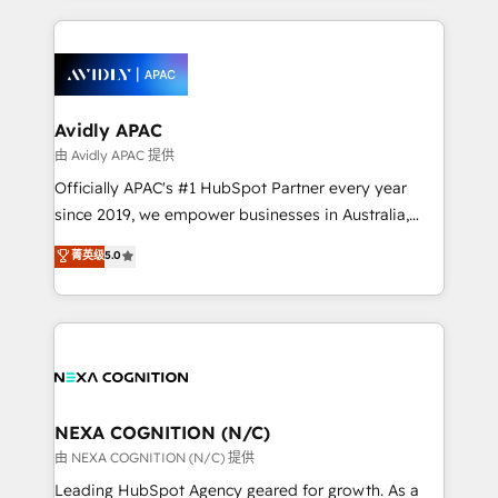
saving automations Fresh growth campaigns Robust
and sales around the customer. As a HubSpot Elite
help desk Unified revenue operations Dynamic
Partner, we’re experts in data architecture,
website development Award-winning creative
migrations, integrations, and process mapping. Our
design We live and breathe HubSpot and are ready
approach is hands-on and collaborative, rooted in
to take on real challenges!
real industry insight and a deep understanding of
Avidly APAC
B2B challenges. From onboarding to enterprise CRM
由 Avidly APAC 提供
migrations, we help you unlock value across every
Officially APAC's #1 HubSpot Partner every year
hub. Because we don’t just implement tools – we
since 2019, we empower businesses in Australia,
make them work for your business. Since 2010,
New Zealand, and globally to realise their full
菁英级
5.0
we’ve seen how the right HubSpot setup drives real
potential through enterprise HubSpot CRM
results: better leads, stronger sales meetings, and
implementation. And we deliver best practice across
lasting customer relationships. If you want a partner
the whole HubSpot platform, covering marketing,
who combines strategy and execution – and pushes
sales, service, CMS and integrations. We work with
you to get the most from your investment – we’re
all businesses, from start-up to Enterprise, and have
ready.
delivered the largest HubSpot implementations in
the world. Our human approach to digital
NEXA COGNITION (N/C)
transformation is designed for businesses who want
由 NEXA COGNITION (N/C) 提供
to grow. And we're passionate about APAC
Leading HubSpot Agency geared for growth. As a