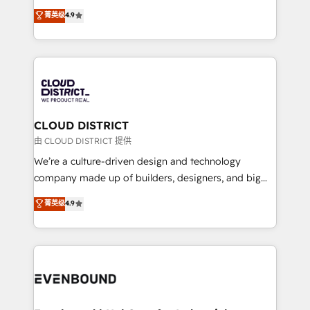
HubSpot partner. • 2023 Impact Awards: Platform
ティブ・エージェンシーとして、HubSpot Eliteの実装
菁英级
4.9
Migration Excellence. • Top 3 Partner of the Year
力で顧客フロント業務を再設計します。 💡 100inc は何
LATAM 2022, 2023, 2024, 2025. • Partner of the Year
をする会社か？ HubSpotを共通基盤に、AIエージェン
2024. • Organizer of Aliados.ai (AI, marketing & tech
トを組み込んだ顧客フロント業務（マーケティング・営
global congress). 👉 Ready to scale your business
業・CS）を組織全体で設計・実装する日本のAIネイテ
with HubSpot? Let Cebra’s experts help you grow
ィブ・エージェンシーです。事業部・グループ会社・部
faster, smarter, and with impact.
門が分立する組織で、データと業務プロセスのサイロ化
を、CRMを軸とした全社共通基盤に再構築します。意
CLOUD DISTRICT
思決定者・PMO・現場担当者に並走します。 1️⃣
由 CLOUD DISTRICT 提供
HubSpot導入・活用支援 顧客データの一元化から、
We’re a culture-driven design and technology
GTMの見える化・自動化まで。全Hub統合運用、デー
company made up of builders, designers, and big
タ品質設計、グループ横断のCRM統合に対応します。
thinkers. We blend strategy, design, and
菁英级
4.9
2️⃣ AIエージェント組織構築 営業・マーケティング業務
development—always fueled by curiosity—to turn
の一部をAIが自律実行する組織への移行を設計・実装。
ideas, opportunities, and challenges into meaningful
Breeze・Claude等をHubSpotと連携させ、役割定義・
experiences. To us, technology is more than just
運用ルール・成果指標まで含めて設計します。 3️⃣ 全社
code; it’s about creating things that are useful, cool,
DX × AI推進のPMO伴走支援 複数部門をまたぐDX×AI変
and—most importantly—simple. That’s why we lean
革を、構想から実装・定着までPMOとして主導。「設
into bold ideas and shape them into thoughtful
定の代行ではなく、設計の責任」を引き受け、部門横断