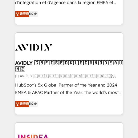
& conversion strategy that drive results. 🤖AI
d'intégration et d'agence dans la région EMEA et
Strategy: Activate Breeze Agents, configure HubSpot
North America. Avec plus de 115 experts en
菁英级
5.0
AI, & maximize AEO with tailored AI services. 🧩
marketing automation, Growth, Revops, CRM et
Integrations: Extend HubSpot with custom
webdesign. Markentive is both a consulting firm, a
integrations, hosting, & maintenance.
digital agency and an integrator. With over 115
experts in marketing automation, growth, revops,
CRM and webdesign (We focus on EMEA - USA
customers).
AVIDLY 🇬🇧🇫🇮🇸🇪🇩🇰🇺🇸🇨🇦🇳🇴🇩🇪🇦🇺
🇳🇿
由 AVIDLY 🇬🇧🇫🇮🇸🇪🇩🇰🇺🇸🇨🇦🇳🇴🇩🇪🇦🇺🇳🇿 提供
HubSpot’s 5x Global Partner of the Year and 2024
EMEA & APAC Partner of the Year. The world’s most
experienced and fully accredited HubSpot Solutions
菁英级
5.0
Partner. 🚀 With 2,750+ HubSpot projects delivered
and 370+ specialists across EMEA, APAC and NAM,
we de-risk complex CRM programmes and
accelerate ROI across every HubSpot Hub. 🧭 From
multi-region migrations to AI-powered automation,