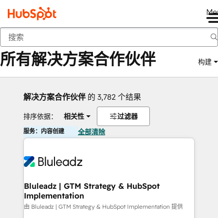
Me
返回
所有解决方案合作伙伴
构建
解决方案合作伙伴
的 3,782 个结果
排序依据：
相关性
过滤器
服务：内容创建
全部清除
Bluleadz | GTM Strategy & HubSpot
Implementation
由 Bluleadz | GTM Strategy & HubSpot Implementation 提供