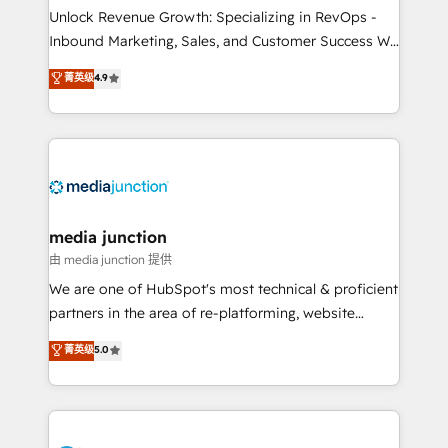
Unlock Revenue Growth: Specializing in RevOps -
Inbound Marketing, Sales, and Customer Success We
specialize in driving revenue growth for companies
菁英级
4.9
across industries through tailored marketing, sales,
and customer success strategies, utilizing RevOps
methodologies. As Latin America's largest HubSpot
partner and a global leader in education market, we
offer unparalleled insights. Operating in five
countries—Brazil, UAE (Abu Dhabi/Dubai/Sharjah),
Mexico, USA, and Portugal—we've executed over a
media junction
hundred successful operations. Our approach,
由 media junction 提供
rooted in RevOps principles, integrates analysis,
We are one of HubSpot's most technical & proficient
training, planning, and qualification. Leveraging
partners in the area of re-platforming, website
technology, data analytics, CRM optimization, and
design & development. We specialize in multi-hub
菁英级
5.0
inbound marketing tactics, we focus on
implementations for mid-market & enterprise
understanding, nurturing, and converting leads.
companies. We are woman-owned, powered by
Partner with us to unlock your business's full
coffee, and we ❤️ dogs. We produce award-winning
potential and achieve sustained growth in today's
work for our clients. 🏆2023 Technical Expertise