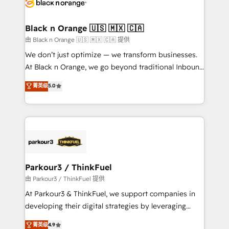
référencement, votre stratégie digitale et le pilotage
business up for long-term success. Unlock your
et l'intégration d'HubSpot ! Les grandes phases d'un
business. If not now, when?
projet HubSpot avec DIGITALISIM : 🧽 Nettoyage,
Black n Orange 🇺🇸 🇲🇽 🇨🇦
migration et intégration des bases de données. 🚀
由 Black n Orange 🇺🇸 🇲🇽 🇨🇦 提供
Développement des interfaces avec vos logiciels
We don’t just optimize — we transform businesses.
métiers ⚙️ Configuration de la plateforme HubSpot
At Black n Orange, we go beyond traditional Inbound
📈 Configuration de rapports et tableaux de bord 🤝
Marketing with our exclusive methodologies:
菁英级
5.0
Book Process & Guidelines utilisateurs 🎓
BOOMS and BOOST. Together, they form a powerful
Formations des utilisateurs
combination that has driven success for over 800
businesses worldwide. As Elite HubSpot Partners, we
specialize in crafting high-performance growth
strategies that integrate data-driven marketing,
automation, and revenue intelligence to help
companies scale faster and smarter. 🔹 BOOMS:
Parkour3 / ThinkFuel
Demand generation for all your buyers With BOOMS,
由 Parkour3 / ThinkFuel 提供
you invest in 100% of your buyers, accelerating your
At Parkour3 & ThinkFuel, we support companies in
growth and positioning yourself as an undisputed
developing their digital strategies by leveraging
leader. 🔹 BOOST: Optimize your digital
technologies and automating their marketing and
菁英级
4.9
transformation process A methodology designed to