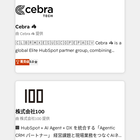
smarter with AI and HubSpot.
expertise, strategic thinking, and hands-on
operational know-how. We know that no two
businesses are alike, so we don’t do cookie-cutter
solutions. Instead, we dive in to understand your
Cebra 🦓
needs, goals, and challenges to deliver solutions that
由 Cebra 🦓 提供
fit like a glove. We’re committed to being both
🇨🇱🇧🇷🇲🇽🇪🇸🇺🇸🇨🇴🇵🇪🇵🇦🇸🇻 Cebra 🦓 is a
highly effective and fun to work with. We believe in
global Elite HubSpot partner group, combining
efficient processes, as well as building great
technology, marketing and media expertise across
菁英级
5.0
relationships. Your success is our success, and we’re
Latin America and Southern Europe, with teams
all in this together! From startup to enterprise, we’ll
across 9 countries. Born in Chile, we combine local
make sure your HubSpot setup becomes a
insight with international reach to help businesses
powerhouse of productivity, so you can focus on
grow. For over 12 years, we’ve delivered 500+
what matters most: growing your business and
HubSpot implementations, building end-to-end
wowing your customers. Let’s make HubSpot work
solutions that integrate CRM, AI automation, inbound
smarter for you!
and loop marketing, content, and digital creativity.
株式会社100
Our multicultural team works in Spanish, Portuguese,
由 株式会社100 提供
and English to design scalable strategies that drive
🏢 HubSpot × AI Agent × DX を統合する「Agentic
measurable growth. 🌎 Highlights: • 10+ years as a
CRM パートナー」 経営課題と現場業務をつなぐAIネイ