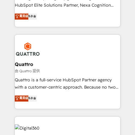
businesses leading the world in technology, agility
HubSpot Elite Solutions Partner, Nexa Cognition
and productivity. We also have a proven track
ranks in the top 1% of global HubSpot Partners and
菁英级
5.0
record migrating businesses from CRM & Marketing
has been one of the longest-standing partners since
Platforms such as Salesforce, Dynamics, Pipedrive,
2012. We empower businesses to harness the full
and Marketo onto HubSpot. Our methodology
potential of HubSpot by combining strategic
literally transforms the way the businesses we work
insights with technical excellence, we deliver
with attract and retain customers, manage their
bespoke HubSpot solutions tailored to drive
business people and processes, and how they
measurable growth and operational efficiency. Why
service their customers.
Choose Nexa Cognition? 🚀 HubSpot Expertise: Our
Quattro
certified team specialises in CRM implementation,
由 Quattro 提供
marketing automation, and revenue operations. 🤝
Quattro is a full-service HubSpot Partner agency
Custom Solutions: From onboarding and
with a customer-centric approach. Because no two
integrations, to RevOps and training. We align
clients have the same needs, Quattro offer a
菁英级
5.0
HubSpot with your business needs. 🌟 Proven
bespoke approach for every client. Services include
Results: We’ve helped businesses of all sizes
business growth strategies, sales enablement, CRM
accelerate revenue growth, improve operational
set-up, Migrations, Integrations, Enterprise level
efficiency, and achieve ROI. 🔧 Flexible Service
Sales Hub, Marketing Hub, Customer Support Hub,
Packages: Choose ongoing support or project-based
Ops Hub Software, inbound marketing strategy,