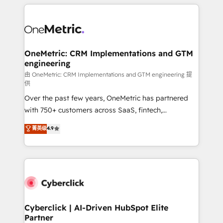
HubSpot projects for mid-market and enterprise
clients worldwide, with over 10 years experience. We
combine HubSpot, data, and AI to design connected
go-to-market systems that align people, process,
and technology for predictable, scalable revenue
OneMetric: CRM Implementations and GTM
engineering
growth. Our expertise spans RevOps, CRM and data
architecture, AI enablement, and strategic marketing,
由 OneMetric: CRM Implementations and GTM engineering 提
供
delivered through our proprietary FLAIR framework
Over the past few years, OneMetric has partnered
for responsible AI adoption. As a HubSpot Elite
with 750+ customers across SaaS, fintech,
Partner and ISO 27001:2022 certified consultancy,
healthcare, real estate, and other industries. With
we blend strategy, creativity, and technology to help
菁英级
4.9
150+ HubSpot-certified experts, we deliver scalable
organisations scale smarter and grow stronger.
solutions to complex GTM and RevOps challenges.
Our Expertise 🔹 Onboarding & Implementation:
Accredited HubSpot Partner, ensuring smooth setup
tailored to your GTM motion. 🔹 Migrations:
Accredited HubSpot Partner, ensuring migration
from other CRMs to HubSpot without data loss or
Cyberclick | AI-Driven HubSpot Elite
Partner
downtime. 🔹 RevOps Strategy: Align teams,