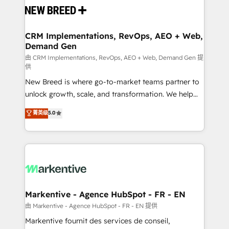
and system integrations powered by Globalia’s
technical development team. - 19 HubSpot-certified
trainers to drive platform adoption. 📈 Revenue
CRM Implementations, RevOps, AEO + Web,
Demand Gen
Generation - Full-funnel marketing and high-
performance advertising via Point Success Media. -
由 CRM Implementations, RevOps, AEO + Web, Demand Gen 提
供
Expert deployment of Breeze AI and custom agents
New Breed is where go-to-market teams partner to
to automate growth. 🏆 Elite Excellence - 8 platform
unlock growth, scale, and transformation. We help
accreditations and deep HIPAA-compliance
companies activate HubSpot’s AI-powered
expertise. - A team of 250+ experts dedicated to
菁英级
5.0
customer platform and operationalize HubSpot’s
your resilient growth.
Loop Marketing framework through expert-led
services, smart agents, and purpose-built apps,
tailored to your business. Together, we unlock
results, fast. ⚙️CRM & RevOps: Align all Hubs to your
buyer journey for clean data, scalability, & reporting.
🎯Demand Gen & ABM: Drive pipeline with inbound,
Markentive - Agence HubSpot - FR - EN
ABM, AEO, SEO, & paid media. 👩‍💻Web Design:
由 Markentive - Agence HubSpot - FR - EN 提供
Build high-performing websites with UX, messaging,
Markentive fournit des services de conseil,