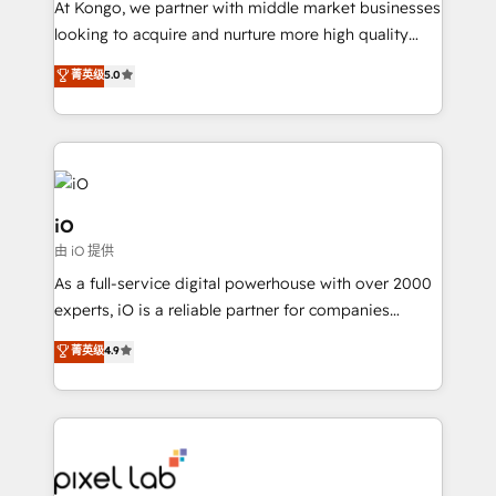
At Kongo, we partner with middle market businesses
headaches – new deployments, system cleanups,
looking to acquire and nurture more high quality
and process implementation. - Custom HubSpot
leads. We use digital media, marketing cloud,
菁英级
5.0
migrations – moving from Pardot, Salesforce,
automation and software integration to drive sales
Marketo, PipeDrive? We handle it. - Digital GTM
and, deliver clarity on marketing expenditure.
strategy, demand gen that converts: multi-channel
PPC, content, and messaging built for pipeline
growth. With 82% of clients renewing retainers, we
must be doing something right. Proudly a HubSpot
iO
Elite Partner. Let’s talk!
由 iO 提供
As a full-service digital powerhouse with over 2000
experts, iO is a reliable partner for companies
looking to strengthen their position in the fields of
菁英级
4.9
marketing, technology, content, strategy and
creation. iO combines in-depth knowledge on both
the marketing and technology end of HubSpot,
creating impactful inbound marketing strategies
from end-to-end. Teams of marketing specialists,
developers, copywriters and designers work side by