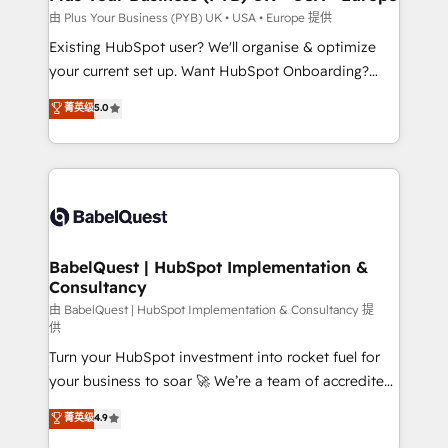
performance. - Multi-object CRM migration, cleanup,
由 Plus Your Business (PYB) UK • USA • Europe 提供
and implementation. - Pre-built and custom
Existing HubSpot user? We'll organise & optimize
integrations across your full tech stack. - Custom
your current set up. Want HubSpot Onboarding?
object setup, CMS builds, and full-funnel automation.
We'll customise your CRM & automate your business
菁英级
5.0
- Dashboards, lifecycle campaigns, and lead
processes. Welcome to our Profile! We can help
nurturing sequences. - Cross-hub setup across
with... • CRM implementation, reports & workflows,
Marketing, Sales, Operations, and Service Hubs. -
and team training • CRM migration: Salesforce,
Ongoing optimization, managed support, and
Pipedrive, Dynamics etc • Technical projects inc.
scalable retainers. Let’s make HubSpot your most
Custom API integrations & ERP systems inc. SAP and
powerful growth engine. Built to convert, scale, and
Netsuite A little about us... • Boutique 'Elite' Team (12
drive results.
super skilled members) • 150+ Clients for Sales Hub,
BabelQuest | HubSpot Implementation &
Consultancy
Marketing Hub, Service Hub, Data Hub and Website
(CMS) • ISO/IEC 27001:2022, ISO 9001:2015 and
由 BabelQuest | HubSpot Implementation & Consultancy 提
供
now... ISO 42001: 2023 certified • Exclusive AI
Turn your HubSpot investment into rocket fuel for
'GuardHub' governance framework, based on ISO
your business to soar 🚀 We’re a team of accredited
42001 - helping you 'organise complexity' 𝗥𝗲𝗮𝗱𝘆
HubSpot experts ready to help you. We can
𝗳𝗼𝗿 𝘁𝗵𝗲 𝗻𝗲𝘅𝘁 𝘀𝘁𝗲𝗽? Click the 👈 '𝗖𝗼𝗻𝘁𝗮𝗰𝘁
菁英级
4.9
implement the platform into complex business
𝗯𝘂𝘀𝗶𝗻𝗲𝘀𝘀' button to get in touch (𝘸𝘦'𝘳𝘦 𝘴𝘶𝘱𝘦𝘳