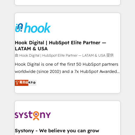
need to succeed.
HubSpot—we teach your team to own it, then stay
to help you keep winning. What We Do ⚙️ CRM
Implementations across Marketing, Sales, Service,
Data & Content 📈 Sales & Marketing Alignment +
Revenue Team Enablement 🤖 Breeze AI & Custom
Agent Creation 🔄 Custom Integrations & Data
Hook Digital | HubSpot Elite Partner —
LATAM & USA
Migration Why 1406 We become part of your team.
Your team learns while we build. We fix what others
由 Hook Digital | HubSpot Elite Partner — LATAM & USA 提供
broke. Built for mid-market reality—practical
Hook Digital is one of the first 50 HubSpot partners
solutions that work with your actual headcount and
worldwide (since 2010) and a 7x HubSpot Awarded
constraints. By the Numbers 🏆 Top 1% of all
Elite Partner. With 500+ projects across the U.S.,
菁英级
4.9
HubSpot partners 🔄 Top 5% globally in client
Brazil, and LATAM, we combine global expertise with
retention 📅 10+ years of consistent results Who We
regional experience. Today, we are Brazil’s largest
Serve Revenue teams, marketing leaders, and sales
HubSpot Elite Partner—trusted by companies across
ops at mid-market companies ready to move
the Americas to scale smarter. ⚙️ CRM
beyond spreadsheets into unified systems that
Implementation & Migration Onboarding across all
drive real business results.
Hubs, plus migrations from Salesforce, Pipedrive, RD
Station, Freshdesk, Intercom, and more. Custom
Systony - We believe you can grow