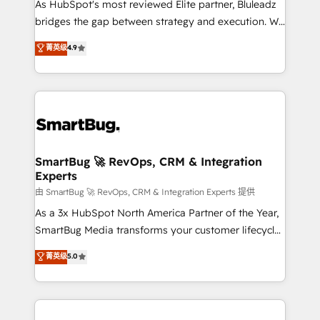
As HubSpot's most reviewed Elite partner, Bluleadz
bridges the gap between strategy and execution. We
don't just "set up tools" — we install the GTM
菁英级
4.9
Operating System (GTM OS) to align your leadership
and engineer a portal that drives predictable
revenue velocity. 🚀 GTM Strategy & Alignment
Workshops & Sprints: Identify "Valleys of Death"
stalling growth. Fix your ICP, Math, and Story to stop
"accelerating a mess." ⚙️ Elite Engineering & AI
Scalable Architecture: Zero-technical-debt setup
SmartBug 🚀 RevOps, CRM & Integration
Experts
across all Hubs, validated by our 7 HubSpot
Accreditations. AI-Powered RevOps: Breeze AI,
由 SmartBug 🚀 RevOps, CRM & Integration Experts 提供
custom AI agents, and high-integrity migrations for
As a 3x HubSpot North America Partner of the Year,
total reporting clarity. Security & Compliance: SOC 2
SmartBug Media transforms your customer lifecycle
Type II and HIPAA attested for enterprise-grade data
into a revenue engine. Our unified ecosystem
菁英级
5.0
security. 🏆 Why Bluleadz? GTM OS Partner | 16+
includes specialized divisions Globalia (AI &
Years Experience | 1,000+ Five-Star Reviews
Software) and Point Success Media (Paid Media),
making this the official home for all three brands. 🔄
Implementation & Integration - Seamless migrations