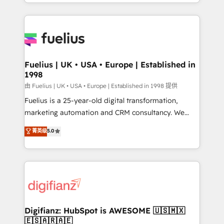
environments, optimise what you've got and make
𝘳𝘦𝘴𝘱𝘰𝘯𝘴𝘪𝘷𝘦)
sure you can actually use it, build your website in
HubSpot or create an inbound marketing strategy
for you and execute it on HubSpot. We are on the
G-Cloud 14 CCS (Crown Commercial Service)
framework, meaning we've been accredited by
Fuelius | UK • USA • Europe | Established in
1998
HubSpot and vetted by the CCS, which means we
can support public sector companies as well the
由 Fuelius | UK • USA • Europe | Established in 1998 提供
other ones listed in our profile. Our services: -
Fuelius is a 25-year-old digital transformation,
HubSpot implementation - HubSpot CMS website
marketing automation and CRM consultancy. We
build We can do lots of things. But everything we do
enable mid-market and enterprise clients to
菁英级
5.0
is there for you to: - Grow revenue, and run your
maximise their return from digital and fuel their
business more efficiently - Build stronger
growth. We modernise platforms, streamline
relationships with customers - Make better
operations that are causing inefficiencies, improve
decisions with data - Find a new voice and reach
customer experiences, integrate systems, and
more people - Get the most out of your HubSpot
supercharge revenue operations Key services: • CRM
investment
Implementation • Systems Integration • Digital
Transformation / Web Development • RevOps &
Digifianz: HubSpot is AWESOME 🇺🇸🇲🇽
🇪🇸🇦🇷🇦🇪
Sales Consulting • Marketing Automation What