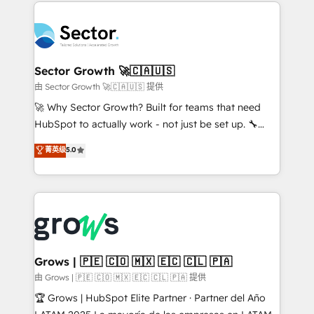
prévisible, croissance mesurable. 🔌 Intégrations
technology and people with each other. Together we
complexes : ERP (Divalto, Sage X3, Cegid, Pennylane,
strive for optimal customer processes and
Dynamics..), VOIP (Aircall, Ringover, Modjo), Shopify,
experiences. Systony – We believe you can grow!
Oneflow. 💻 Développements custom : CRM UI
Extensions (React), Serverless Node.js, Custom
Sector Growth 🚀🇨🇦🇺🇸
Objects, thèmes HubL, agents IA & Breeze AI. 🎯
由 Sector Growth 🚀🇨🇦🇺🇸 提供
Secteurs : Industrie, Distribution B2B, SaaS, Services
🚀 Why Sector Growth? Built for teams that need
B2B, Immobilier, Viticulture, Finance. 🚀 Nos livrables
HubSpot to actually work - not just be set up. 🔧
: migration sécurisée, implémentation Marketing +
HubSpot Experts: Onboarding, migrations,
菁英级
5.0
Sales + Service Hub, synchronisation ERP ↔
automation, and training built for adoption. ⚡ Highly
HubSpot temps réel, formation équipes. 🏆 +350
Technical Execution: ERP, EMR and Custom
projets livrés. Accrédités HubSpot CRM
Integrations; complex builds delivered in weeks, not
Implementation, Data Migration & Custom
months. 🤖 AI Consulting & Agents: AI-powered
Integration. 📩 Parlons de votre projet →
workflows; automation agents; process optimization
digitaweb.com
inside HubSpot. 🏆 Industry Experience: 🏥
Healthcare: HIPAA implementations; secure data
Grows | 🇵🇪 🇨🇴 🇲🇽 🇪🇨 🇨🇱 🇵🇦
workflows 💼 Financial Services: compliant
由 Grows | 🇵🇪 🇨🇴 🇲🇽 🇪🇨 🇨🇱 🇵🇦 提供
workflows; audit-ready reporting ⚖️ Legal: client
🏆 Grows | HubSpot Elite Partner · Partner del Año
intake; pipeline and document workflows 🛒 E-