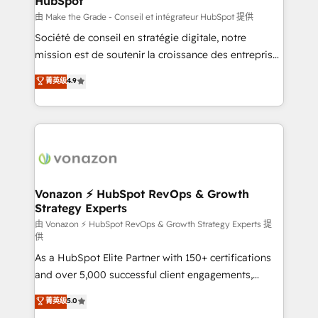
HubSpot
across offices and consulting teams in the UK, USA,
Canada, Germany, France, Belgium, Singapore, and
由 Make the Grade - Conseil et intégrateur HubSpot 提供
South Africa. Certified compliant with ISO/IEC
Société de conseil en stratégie digitale, notre
27001:2022 and ISO 9001:2015 across all seven
mission est de soutenir la croissance des entreprises
international offices and 175+ employees.
B2B à travers l’acquisition de nouveaux clients,
菁英级
4.9
l'intégration CRM et le développement des revenus
auprès de vos comptes existants. En France et à
l'international, nous travaillons avec des ETI
ambitieuses, des grands groupes voulant aller au-
delà d’une simple transformation digitale et des
startups florissantes. Nos 3 grandes expertises sont :
➤ L’intégration de CRM et de méthodologie RevOps
Vonazon ⚡ HubSpot RevOps & Growth
Strategy Experts
pour aligner les équipes marketing, commerciales et
support client (data migration, synchronisation API,
由 Vonazon ⚡ HubSpot RevOps & Growth Strategy Experts 提
供
audit et maintenance) ➤ La création de sites internet
As a HubSpot Elite Partner with 150+ certifications
de conversion qui transforment les visiteurs en
and over 5,000 successful client engagements,
opportunités d'affaires ➤ La mise en place de
Vonazon turns marketing complexity into
stratégies d'acquisition marketing (SEO, SEA,
菁英级
5.0
measurable, scalable growth. From onboarding to
inbound, automatisation marketing, ABM, IA,