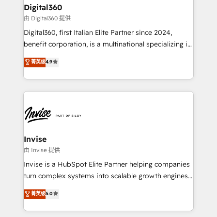
solutions. We offer service packages designed to fit
content strategies, branding, HubSpot CMS,
Digital360
your requirements. Contact us today!
bespoke web apps and growth driven design
由 Digital360 提供
websites. Experienced in helping Global B2B
Digital360, first Italian Elite Partner since 2024,
Manufacturers, Fintech, Professional Services, IT and
benefit corporation, is a multinational specializing in
SaaS industries.
strategic consulting, technological solutions,
菁英级
4.9
marketing, and communication services, aimed at
enhancing business operations and brand
reputation. It collaborates with organizations and
enterprises in both the public and private sectors,
through a multicultural and multidisciplinary team
that integrates expertise in humanities, economics,
technology, law, and organization, bringing together
Invise
managers, entrepreneurs, and seasoned
由 Invise 提供
professionals from companies with over forty years
Invise is a HubSpot Elite Partner helping companies
of market presence. Our Pillars: • RevOps
turn complex systems into scalable growth engines.
Consultancy • HubSpot Check-up, Onboarding and
We combine strategy, technology and change
菁英级
5.0
Training • Marketing, Sales and Customer Service
management to drive measurable results. As part of
Automation • System Integration • Web-design on
the fast-growing Siloy Group, we unite more than