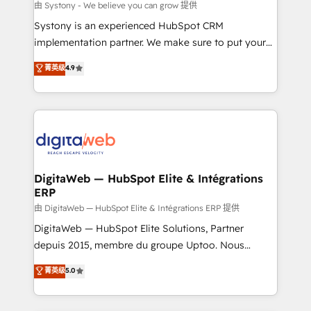
objects, automations, and integrations built for
由 Systony - We believe you can grow 提供
growth. 🚀 AI-Driven GTM Orchestration Unify
Systony is an experienced HubSpot CRM
HubSpot with LinkedIn, WhatsApp, email, paid
implementation partner. We make sure to put your
media, and AI voice to drive pipeline. 🤖 AI Custom
organization's needs and goals first and think along
菁英级
4.9
Agent Development Deploy AI agents for
with your organization. We are only satisfied once
prospecting, follow-ups, service triage, and
you are too. Why Systony? - 20+ years of
knowledge retrieval—built in HubSpot. ⚡ Fast-Track
experience with CRM, Marketing, Sales & Service
& Growth-Track Services Fast-Track: Rapid HubSpot
implementations - 500+ successful onboardings -
onboarding in weeks Growth-Track: Unlock
Own back-end developers - Complex data
advanced optimization & adoption 📍 São Paulo, BR
migrations (e.g. Salesforce, MS Dynamics, Perfect
• Des Moines, IA • New York, NY
View, SuperOffice) - Custom integrations (e.g. MS
DigitaWeb — HubSpot Elite & Intégrations
ERP
Business Central, Navision, AX, SAP, Exact, AFAS) We
focus on growing B2B companies in the SME sector
由 DigitaWeb — HubSpot Elite & Intégrations ERP 提供
such as manufacturing, SaaS, business services and
DigitaWeb — HubSpot Elite Solutions, Partner
wholesaler companies. As an experienced HubSpot
depuis 2015, membre du groupe Uptoo. Nous
partner, we know how important user adoption is.
aidons les ETI et PME B2B à unifier Marketing,
菁英级
5.0
That's why we have developed a step-by-step
Ventes et Service sur HubSpot grâce à la Revenue
implementation process that focuses on user
Architecture : alignement des équipes, pipeline
adoption. We’re experts on connecting data,