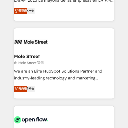
LATAM 2025 La mayoría de las empresas en LATAM
Commerce: Shopify, WooCommerce; lifecycle and
no tienen un problema de herramientas. Tienen un
菁英级
4.9
revenue automation 🏢 Real Estate: deal pipelines;
problema de orden. Equipos desalineados, datos
portfolio and lifecycle management 🏭
dispersos y procesos que dependen de personas
Manufacturing: ERP integrations; operational
clave — no de sistemas. Eso frena el crecimiento,
alignment 🛡️ Compliance & Data Considerations:
aunque tengas buena tecnología y ganas de escalar.
HIPAA-aware; CASL-compliant; GDPR-ready
⚙️ Grows ordena los procesos comerciales, alinea
implementations where required 💡 Why 500+
marketing, ventas y servicio, e implementa HubSpot
Clients Choose Us: Elite Partner; technical, fast, and
de forma que genera resultados reales desde las
Mole Street
built to scale.
primeras semanas — no meses. 🤝 No entregamos
由 Mole Street 提供
proyectos y nos vamos. Nos quedamos como
We are an Elite HubSpot Solutions Partner and
socios estratégicos, ayudando a sostener y escalar
industry-leading technology and marketing
lo que construimos juntos. Porque crecer sin orden
consultancy. Our focus is on enterprise and mid-
菁英级
5.0
no es crecer — es solo moverse rápido. 🌎
market B2B companies globally that want a strategic
Operamos en Colombia, Perú, México, Ecuador,
approach to execute their goals through creative
Chile, Panamá, Bolivia, Argentina y República
applications of our solutions; Technical HubSpot
Dominicana — con experiencia real en educación,
Consulting, Content Marketing, Growth-Driven
retail, salud, banca, bienes raíces, construcción y
Design, Migrations + Integrations. Mole Street’s
B2B.
mission is empowering others to realize their