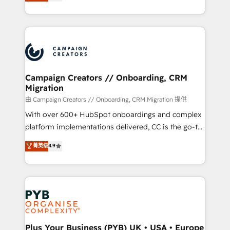
sales processes to generate growth. Our offer spans
implement HubSpot effectively and optimize your
from Strategy to Operations. We specialize in CRM
digital processes. 🔹 Trusted by Industry Leaders
onboarding and implementation, web design, sales
With an average rating of 4.9/5 and a proven track
& marketing automation, and digital marketing. With
record of business transformation, our growth-first
extensive experience working with tech companies
approach has helped brands dominate their
and manufacturers since 2002, we are committed to
markets.
empowering our clients and developing their
Campaign Creators // Onboarding, CRM
Migration
autonomy. Get to grips with HubSpot through
guided implementation and seamless integration of
由 Campaign Creators // Onboarding, CRM Migration 提供
the CRM platform into your digital ecosystem. Would
With over 600+ HubSpot onboardings and complex
you like support in deploying your inbound
platform implementations delivered, CC is the go-to
marketing strategy? We'll provide support tailored
Elite Solutions Partner for businesses ready to
菁英级
4.9
to your needs and sales objectives. With 125+
migrate, replatform, and scale smarter. We specialize
certifications, we are part of the most certified
in high-impact CRM and CMS migrations and
Canadian agencies, and we both hold Onboarding
onboarding from platforms like Salesforce, NetSuite,
Accreditations. Based in Canada (coast to coast), our
Zoho, Pardot, Marketo, Microsoft Dynamics, Wix,
services are offered in both English & French.
WordPress and legacy CRMs, turning fragmented
systems into unified, growth-ready HubSpot
architectures that accelerate revenue operations and
Plus Your Business (PYB) UK • USA • Europe