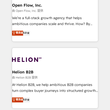
greatness, which is achieved through creating
Open Flow, Inc.
absolute clarity, derived from a well-defined
由 Open Flow, Inc. 提供
strategy, executed well, and reported on with clear
We’re a full-stack growth agency that helps
results. The culture is driven by core values; Joy, Grit,
ambitious companies scale and thrive. How? By
Accountability, Curiosity, Authenticity, Growth
upgrading and streamlining every single revenue-
菁英级
5.0
Mindedness, and Clarity. We are driven to win for the
generating aspect of your business. We’re proud
collective good of the company and its clientele, and
HubSpot Elite Solutions Partners and devout CRM
dedicated to breaking the mold from the agency of
nerds who can harness HubSpot’s custom digital
the past into the consultancy of the future. Great
tools to improve each touchpoint of your customer
things are happening.
experience. Working hand-in-hand with your team,
we’ll assemble a RevOps machine that drives more
traffic, generates better leads and crushes your
Helion B2B
revenue goals. We've worked with thousands of
由 Helion B2B 提供
HubSpot customers and we'd love to work with you
At Helion B2B, we help ambitious B2B companies
too! Clients come to us for: Advanced CRM solutions
turn complex buyer journeys into structured growth
System Integrations both Custom and Native to
engines. With deep experience in B2B SaaS,
菁英级
5.0
HubSpot Data System Migrations between systems
manufacturing, FinTech, MedTech, and consulting, we
to HubSpot New lead generation strategies Time-
specialize in lead generation and aligning marketing