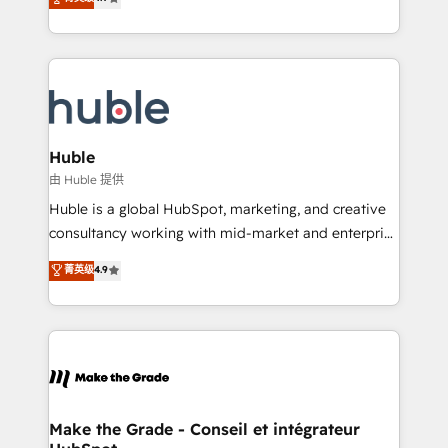
platform • Client/member portals built on HubSpot •
developing a new website to lead generation and
CaterSuite for the catering industry • Custom and
digital marketing; we do it all (and with great
complex integrations: SAM.gov, GovWin,
results)! In short, our services include: - HubSpot
QuickBooks, PandaDoc, ClickUp, Shopify, Mapsly,
consultancy: onboarding, training, data migration -
WooCommerce, BuilderTrend, and more Experience
HubSpot development: websites, custom modules,
the difference — reach out to see how AI + HubSpot
integrations - Marketing & sales solutions: digital
can transform your business.
marketing, advertising, campaigns, content and
Huble
design We connect people, data and technology to
由 Huble 提供
improve customer experiences. With our bright
Huble is a global HubSpot, marketing, and creative
people, exciting ideas and can-do mentality, we
consultancy working with mid-market and enterprise
ensure revenue growth on a daily basis. So tell us
businesses. We go beyond implementation, shaping
菁英级
4.9
your challenge; our passionate and growth driven
the strategy, processes, and teams that turn
team of 100+ experts is ready for you! Driving digital
HubSpot into a genuine growth engine. Named
growth | www.brightdigital.com
HubSpot's Global Partner of the Year in 2024,
consistently ranked among their top 5 partners
worldwide, and with over 15 years in the ecosystem,
Huble has built a track record that speaks for itself.
One company, one operating model, delivering
Make the Grade - Conseil et intégrateur