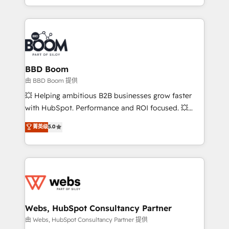
enterprise-grade campaigns, our in-house team
emailing) Informations clés : - 10 ans d'expérience -
builds scalable strategies that drive long-term
100+ intégrations CRM HubSpot réussies - 40
revenue. ⚙️ HubSpot Integration & Optimization •
experts conseil - 150 certifications HubSpot
Seamless CRM, CMS, and automation setup •
cumulées
Complex platform migrations and data cleanups •
Custom APIs and third-party integrations 📈 End-to-
BBD Boom
End Revenue Acceleration • Lifecycle marketing and
由 BBD Boom 提供
pipeline growth programs • Sales enablement tools
💥 Helping ambitious B2B businesses grow faster
and CRM optimization • Retention strategies with
with HubSpot. Performance and ROI focused. 💥
customer journey mapping 🏅 Elite-Level HubSpot
BBD Boom is the HubSpot partner that can help you
菁英级
5.0
Execution • 750+ onboardings and 2,000+
to HubSpot Better. We work with your teams to
implementations • Deep expertise across marketing,
solve all your HubSpot challenges and improve user
sales, and service hubs • Built-in flexibility for
adoption, sales process and marketing results.
startups to global brands
Services 📚 Onboarding your team to HubSpot for
the first time 🔧 Designing and optimising your
HubSpot set-up for better results 🌐 Website design
and build using HubSpot 🔌 Integrating HubSpot
Webs, HubSpot Consultancy Partner
with other systems 🎓 Training your teams to be
由 Webs, HubSpot Consultancy Partner 提供