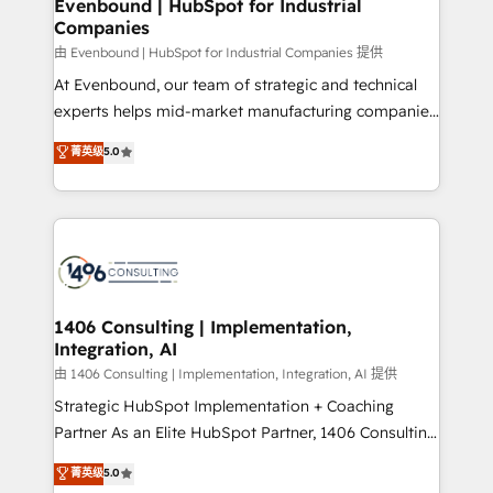
products and strategies that actually make a
Evenbound | HubSpot for Industrial
の統合・浸透・変革管理を実行します。 ▸ CMS戦略設
Companies
difference.
計・構築：リード獲得・CVR・SEOを前提にした情報設
由 Evenbound | HubSpot for Industrial Companies 提供
計・導線設計・テンプレート設計をContent Hubで一体
At Evenbound, our team of strategic and technical
提供。 ▸ 既存CRM・MAからの移行支援：Salesforce・
experts helps mid-market manufacturing companies
Marketo・Pardot等からの移行、カスタム設計、履歴
achieve real growth. We specialize in delivering
データ移行と活用設計まで。 ▸ AEO対応：ChatGPT・
菁英级
5.0
tailored solutions that drive results by leveraging
Perplexity等のAI検索からの流入・引用を前提にコンテ
HubSpot’s platform and data to fuel success.
ンツとサイト構造を最適化。 🏆 なぜ100incを選ぶの
Technical Solutions: - HubSpot Technical Consulting -
か？ ✓ HubSpot Eliteパートナー認定 ✓ HubSpotアワ
HubSpot CRM Implementation - HubSpot
ード受賞・HUGリーダー ✓ ISO27001:2022 /
Onboarding - Data Migration & Integrations -
ISO9001:2015 取得 ✓ 400社以上の導入実績 ✓
Technical Audit & Optimization Strategic Solutions: -
HubSpot大百科 出版 CRM・AI活用に関するご相談、現
Revenue Operations - Inbound Marketing -
1406 Consulting | Implementation,
状整理の壁打ちなど、構想段階からお気軽にお問い合わ
Integration, AI
Outbound Marketing - HubSpot CMS Website
せください。
Design & Development We empower our clients to
由 1406 Consulting | Implementation, Integration, AI 提供
reach their full potential by providing transparent,
Strategic HubSpot Implementation + Coaching
relationship-driven support. With over 300 HubSpot
Partner As an Elite HubSpot Partner, 1406 Consulting
certifications and accreditations, we deliver both the
helps mid-market revenue teams transform how
菁英级
5.0
technical know-how and strategic guidance you
they sell, market, and serve. We don't just build your