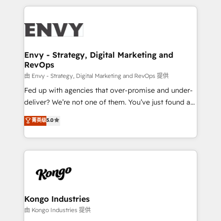
HubSpot CMS • Inbound Marketing, with AI-based
250+ HubSpot experts across Europe – ready to
TECH-SEO
build a CRM architecture optimized to support your
business goals. Talk to us if you’re looking to: -
Connect marketing, sales and operations around one
reliable source of truth - Unlock the full value of your
Envy - Strategy, Digital Marketing and
RevOps
CRM and marketing data, not just implement a
system - Accelerate impact with a partner who
由 Envy - Strategy, Digital Marketing and RevOps 提供
understands both strategy and technology
Fed up with agencies that over-promise and under-
deliver? We’re not one of them. You’ve just found a
B2B Tech Marketing & RevOps agency that delivers
菁英级
5.0
clear communication and real results—seriously.
Since 2014, we’ve helped brands like Yotpo,
Passport Card, BrandShield, Nuvei, and Fiverr
Enterprise clean up their RevOps, build predictable
pipelines, and make sense of their HubSpot data. As
a project or ongoing service, we help with: - RevOps
that keeps revenue moving – fixing messy lead
Kongo Industries
handoffs, broken sales processes, and murky
由 Kongo Industries 提供
reporting so nothing gets lost. - HubSpot without