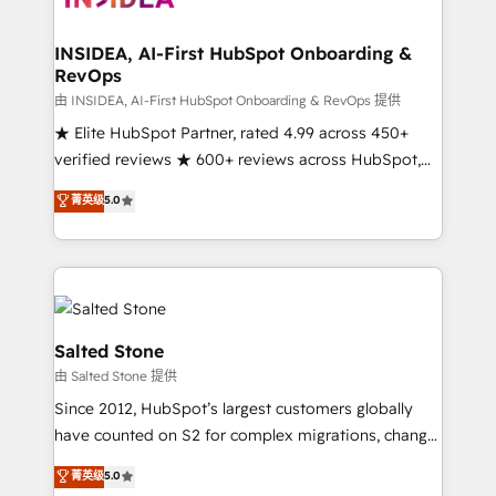
we turn complexity into clarity, human at global
scale. 🏆 HubSpot’s CEO called us “the partner of the
INSIDEA, AI-First HubSpot Onboarding &
RevOps
future.” Others agree it is proof of trust built through
measurable impact.
由 INSIDEA, AI-First HubSpot Onboarding & RevOps 提供
★ Elite HubSpot Partner, rated 4.99 across 450+
verified reviews ★ 600+ reviews across HubSpot,
G2 & Clutch ★ 150+ in-house HubSpot-certified
菁英级
5.0
experts ★ 1,500+ implementations across 25+
countries ★ AI-first, RevOps-led, onboarding-
obsessed INSIDEA helps growing companies turn
HubSpot into a revenue engine. We onboard your
team, migrate your data, and build AI-powered
workflows that drive adoption from week one, in
Salted Stone
your time zone. What we do: ➤ Onboarding: Live in
由 Salted Stone 提供
weeks, with workflows built around your business,
Since 2012, HubSpot’s largest customers globally
not a template. ➤ Migration: Move from any legacy
have counted on S2 for complex migrations, change
CRM. Zero downtime, full data integrity. ➤
management, systems integration, and creative
Implementation: Configure HubSpot to run your
菁英级
5.0
solutions that deliver measurable impact and