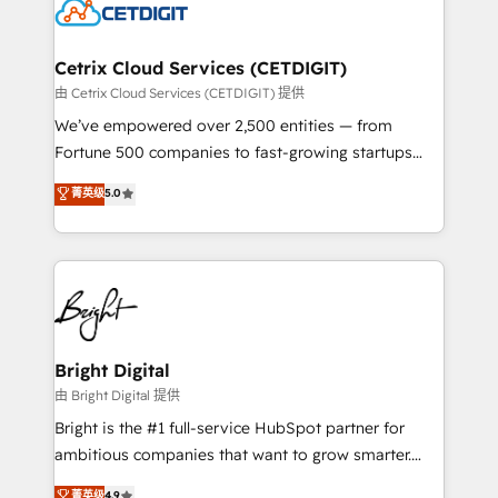
competitive market.
Impact Award 🏆2022 Technical Expertise Impact
Award 🏆2022 Platform Migration Excellence Impact
Award 🏆2020 Elite Solutions Partner 🏆2019
Cetrix Cloud Services (CETDIGIT)
Integrations HubSpot Impact Award 🏆2019
由 Cetrix Cloud Services (CETDIGIT) 提供
Marketing Enablement HubSpot Impact Award 🏆
We’ve empowered over 2,500 entities — from
2018 Website Design HubSpot Impact Award 🏆2017
Fortune 500 companies to fast-growing startups
Website Design HubSpot Impact Award 🏆2016
and nonprofits — to streamline operations, scale
菁英级
5.0
Growth-Driven Design Agency of the Year 🏆2016
revenue, and unlock the full potential of HubSpot.
Sales Enablement HubSpot Impact Award 🏆2015
With deep technical and industry expertise, we fuse
Growth-Driven Design Agency of the Year 🏆2015
automation, integration, and AI innovation to deliver
Became the 5th Agency to reach Diamond 🏆2014
lasting impact. We specialize in: • Turnkey and end-
HubSpot COS Performance Award 🏆2014 HubSpot
to-end HubSpot implementations • Onboarding for
COS Design Award 🏆2013 HubSpot Marketplace
Sales, Service, Marketing & Content Hubs • AI voice
Provider of the Year 🏆2011 Became a HubSpot
and chat agents, predictive automation, and smart
Bright Digital
Partner 📆Founded in 1997
workflows • Salesforce + HubSpot integration •
由 Bright Digital 提供
Website design and CMS development • ERP
Bright is the #1 full-service HubSpot partner for
integration: SAP, NetSuite, Microsoft Dynamics, … •
ambitious companies that want to grow smarter.
Data cleansing and CRM migration from any
From HubSpot onboarding, to training, from
菁英级
4.9