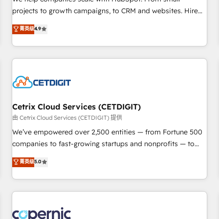
implementations than any other Partner 💻 - Migrations: We
projects to growth campaigns, to CRM and websites. Hire
convert Salesforce addicts to HubSpot evangelists 🧡 Don't
an agency that's experienced in every inch of HubSpot and
菁英级
4.9
hire a marketing agency for an Ops problem. Don't hire a
willing to work hand-in-hand with your team to simplify the
technical agency for a growth problem. Hire a partner built
complex and build a better experience for your team and
to solve both.
customers.
Cetrix Cloud Services (CETDIGIT)
由 Cetrix Cloud Services (CETDIGIT) 提供
We’ve empowered over 2,500 entities — from Fortune 500
companies to fast-growing startups and nonprofits — to
streamline operations, scale revenue, and unlock the full
菁英级
5.0
potential of HubSpot. With deep technical and industry
expertise, we fuse automation, integration, and AI
innovation to deliver lasting impact. We specialize in: •
Turnkey and end-to-end HubSpot implementations •
Onboarding for Sales, Service, Marketing & Content Hubs •