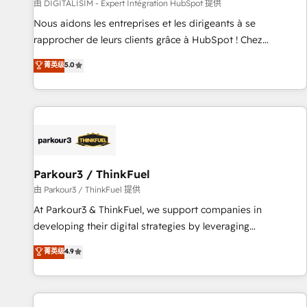
Lead generation services using HubSpot Why us? - SIX
由 DIGITALISIM - Expert Intégration HubSpot 提供
HubSpot Accreditations - awarded by HubSpot after a
Nous aidons les entreprises et les dirigeants à se
rigorous process for CRM, Solutions Architecture,
rapprocher de leurs clients grâce à HubSpot ! Chez
Onboarding , Data Migration, Custom Integration & Platform
DIGITALISIM, nous avons l'intime conviction que la réussite
菁英级
5.0
Enablement -Onboarded over 500 businesses to HubSpot -
des entreprises passe par l’innovation web, le marketing
Top 1% of partners worldwide -In-house team of 25+
digital, et la relation client ! C'est pourquoi, nos experts sont
experts Contact us today to help you get more from your
à la fois capables de gérer votre projet de création de site
investment in HubSpot. www.bbdboom.com
internet, votre référencement, votre stratégie digitale et le
pilotage et l'intégration d'HubSpot ! Les grandes phases
d'un projet HubSpot avec DIGITALISIM : 🧽 Nettoyage,
migration et intégration des bases de données. 🚀
Parkour3 / ThinkFuel
Développement des interfaces avec vos logiciels métiers ⚙️
由 Parkour3 / ThinkFuel 提供
Configuration de la plateforme HubSpot 📈 Configuration
At Parkour3 & ThinkFuel, we support companies in
de rapports et tableaux de bord 🤝 Book Process &
developing their digital strategies by leveraging
Guidelines utilisateurs 🎓 Formations des utilisateurs
technologies and automating their marketing and sales
菁英级
4.9
processes to generate growth. Our offer spans from
Strategy to Operations. We specialize in CRM onboarding
and implementation, web design, sales & marketing