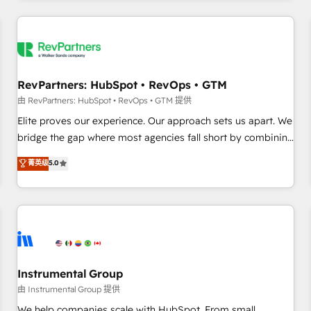
marketing automation, growth, revops, CRM and webdesign
(We focus on EMEA - USA customers).
RevPartners: HubSpot • RevOps • GTM
由 RevPartners: HubSpot • RevOps • GTM 提供
Elite proves our experience. Our approach sets us apart. We
bridge the gap where most agencies fall short by combining
GTM strategy with technical execution to solve the right
菁英级
5.0
problem with the right solution. As the only firm in the world
to hold Elite Partner Accreditations with both HubSpot and
Clay, our clients gain a unique advantage in CRM
architecture, pipeline generation, data intelligence, and go-
to-market execution. Why B2B Businesses Choose RP: -
Secure: Soc2 compliant 🛡️ - Pricing: Implementations
starting at $1,5k 💵 - Speed: Launch in 14 days ⚡ - Global:
Instrumental Group
250 professionals across five continents 🌐 - Scale: Fastest
由 Instrumental Group 提供
tiering Elite HubSpot Partner 🪴 - Sales Hub: More
We help companies scale with HubSpot. From small