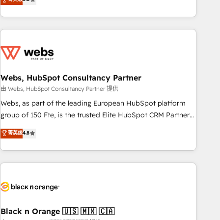
Bluetooth, International Sports Sciences Association, SXSW,
Notion, Soundcloud, American Nurses Association,
Randstad, Uber Freight, and HubSpot itself. We have the
largest technical consulting team of any HubSpot partner
and expertise across operational strategy, business-first
process building, system integration, custom development,
Webs, HubSpot Consultancy Partner
and extensibility. When you work with Aptitude 8, you get a
team – not an individual – with embedded consulting,
由 Webs, HubSpot Consultancy Partner 提供
strategy, development, and project management. We have
Webs, as part of the leading European HubSpot platform
100% US-based, FTE team members. We offer project-
group of 150 Fte, is the trusted Elite HubSpot CRM Partner
based and managed services engagements that include
offering you a roadmap on maximizing EBITDA and
菁英级
4.8
new HubSpot implementations, migrations from other
achieving Commercial Excellence. With our targeted
platforms, systems integration, extensibility, custom
processes, we strengthen your digital transformation and
development, and ongoing RevOps support.
minimize costs. As HubSpot's Advanced Accredited CRM
Implementation partner, we provide expertise to drive your
business forward. Since 2015 we are fully dedicated to
HubSpot and with an experienced team (50+), we work
with reputable companies in B2B sectors such as
Black n Orange 🇺🇸 🇲🇽 🇨🇦