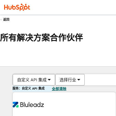
返回
所有解决方案合作伙伴
自定义 API 集成
选择行业
服务：自定义 API 集成
全部清除