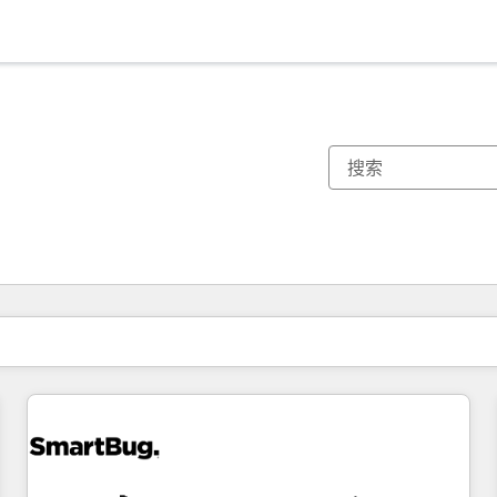
你目前所在页码为：
页码
页码
页码
页码
页码
页码
页码
页码
页码
页码
页码