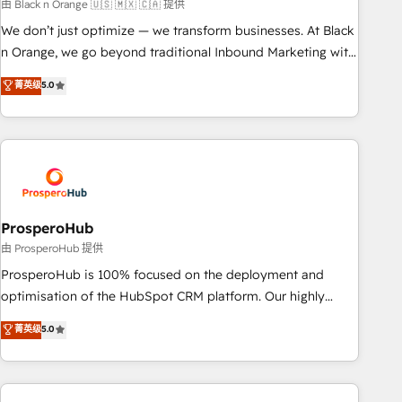
manufacturing, SaaS and business services. We prepare a
由 Black n Orange 🇺🇸 🇲🇽 🇨🇦 提供
customized business case that demonstrates the value and
We don’t just optimize — we transform businesses. At Black
impact of your digital transformation, including a detailed
n Orange, we go beyond traditional Inbound Marketing with
financial rationale with a focus on ROI and TCO. As a trusted
our exclusive methodologies: BOOMS and BOOST. Together,
菁英级
5.0
extension of your team, we believe in the power of
they form a powerful combination that has driven success
partnership. Together, we embark on a transformational
for over 800 businesses worldwide. As Elite HubSpot
journey that sets your business up for long-term success.
Partners, we specialize in crafting high-performance growth
Unlock your business. If not now, when?
strategies that integrate data-driven marketing, automation,
and revenue intelligence to help companies scale faster and
smarter. 🔹 BOOMS: Demand generation for all your buyers
With BOOMS, you invest in 100% of your buyers,
ProsperoHub
accelerating your growth and positioning yourself as an
由 ProsperoHub 提供
undisputed leader. 🔹 BOOST: Optimize your digital
ProsperoHub is 100% focused on the deployment and
transformation process A methodology designed to
optimisation of the HubSpot CRM platform. Our highly
implement HubSpot effectively and optimize your digital
experienced team of solutions experts will ensure that you
菁英级
5.0
processes. 🔹 Trusted by Industry Leaders With an average
achieve maximum adoption and ROI from your HubSpot
rating of 4.9/5 and a proven track record of business
investment. Use our extensive HubSpot, sales, marketing,
transformation, our growth-first approach has helped
service and integrations expertise to lead your team on
brands dominate their markets.