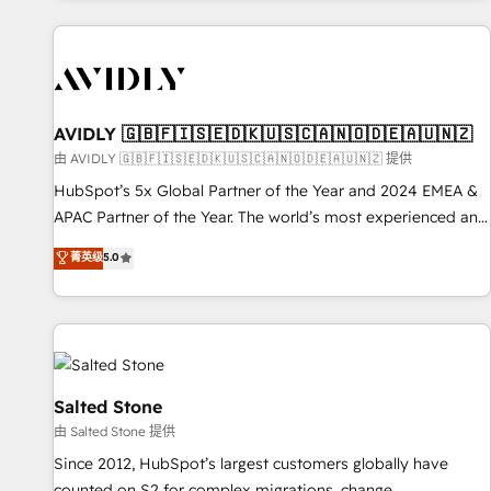
Scale with less headcount ...by using HubSpot's full
capabilities. 🤓 What do you get? 🤓 Our client's are too
busy to learn the ins-and-outs of HubSpot. We give you a
Personal Consultant + Tech Team to handle the heavy lifting
of mapping out AND building your ideal system. + Get best
AVIDLY 🇬🇧🇫🇮🇸🇪🇩🇰🇺🇸🇨🇦🇳🇴🇩🇪🇦🇺🇳🇿
practices and 'don't know what you don't know'
由 AVIDLY 🇬🇧🇫🇮🇸🇪🇩🇰🇺🇸🇨🇦🇳🇴🇩🇪🇦🇺🇳🇿 提供
recommendations to maximize conversions! OTF is an Elite
HubSpot’s 5x Global Partner of the Year and 2024 EMEA &
Partner (top 1% of 6,500+ Partners) and was named 2023
APAC Partner of the Year. The world’s most experienced and
HubSpot Partner of the Year 💥 Trusted by 2,500+
fully accredited HubSpot Solutions Partner. 🚀 With 2,750+
菁英级
5.0
companies to help them scale and close more business, by
HubSpot projects delivered and 370+ specialists across
using HubSpot (the right way). ⭐️ Here's more info:
EMEA, APAC and NAM, we de-risk complex CRM
www.onthefuze.com/hubspot-admin Contact us to learn
programmes and accelerate ROI across every HubSpot
more!
Hub. 🧭 From multi-region migrations to AI-powered
automation, we turn complexity into clarity, human at global
scale. 🏆 HubSpot’s CEO called us “the partner of the
Salted Stone
future.” Others agree it is proof of trust built through
由 Salted Stone 提供
measurable impact.
Since 2012, HubSpot’s largest customers globally have
counted on S2 for complex migrations, change