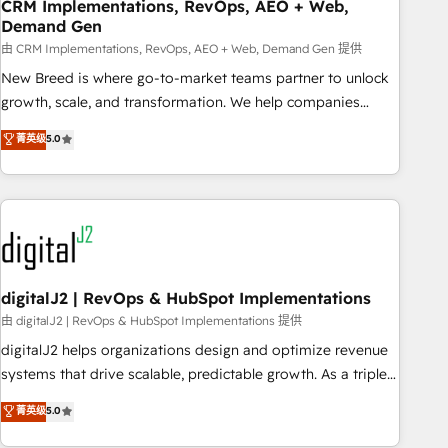
CRM Implementations, RevOps, AEO + Web,
Demand Gen
由 CRM Implementations, RevOps, AEO + Web, Demand Gen 提供
New Breed is where go-to-market teams partner to unlock
growth, scale, and transformation. We help companies
activate HubSpot’s AI-powered customer platform and
菁英级
5.0
operationalize HubSpot’s Loop Marketing framework
through expert-led services, smart agents, and purpose-
built apps, tailored to your business. Together, we unlock
results, fast. ⚙️CRM & RevOps: Align all Hubs to your buyer
journey for clean data, scalability, & reporting. 🎯Demand
Gen & ABM: Drive pipeline with inbound, ABM, AEO, SEO, &
paid media. 👩‍💻Web Design: Build high-performing
digitalJ2 | RevOps & HubSpot Implementations
websites with UX, messaging, & conversion strategy that
由 digitalJ2 | RevOps & HubSpot Implementations 提供
drive results. 🤖AI Strategy: Activate Breeze Agents,
digitalJ2 helps organizations design and optimize revenue
configure HubSpot AI, & maximize AEO with tailored AI
systems that drive scalable, predictable growth. As a triple-
services. 🧩Integrations: Extend HubSpot with custom
accredited HubSpot Solutions Partner, we specialize in both
菁英级
5.0
integrations, hosting, & maintenance.
strategic RevOps planning and hands-on technical
execution - building the operational foundation companies