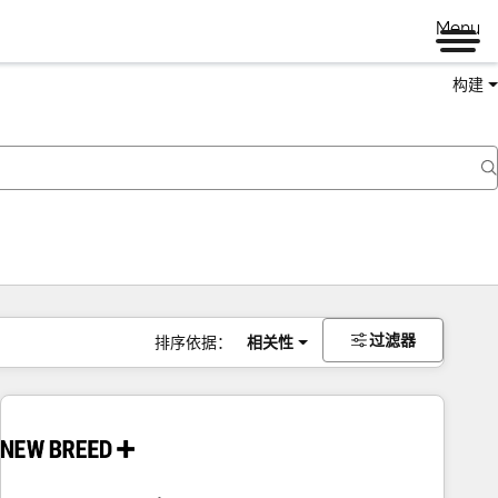
Menu
构建
过滤器
排序依据：
相关性