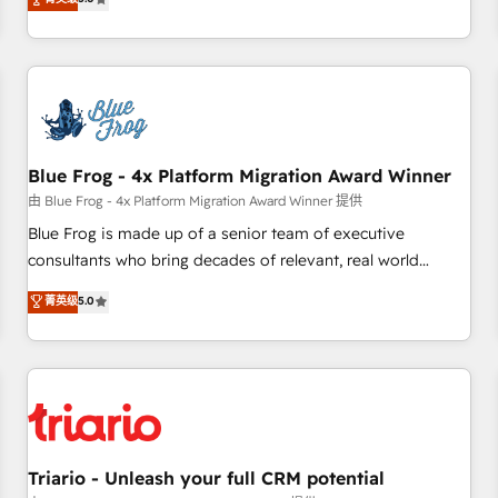
industrie, éducation, banque & assurance, transport &
From onboarding to enterprise-grade campaigns, our in-
logistique.
house team builds scalable strategies that drive long-term
revenue. ⚙️ HubSpot Integration & Optimization • Seamless
CRM, CMS, and automation setup • Complex platform
migrations and data cleanups • Custom APIs and third-party
integrations 📈 End-to-End Revenue Acceleration • Lifecycle
marketing and pipeline growth programs • Sales
Blue Frog - 4x Platform Migration Award Winner
enablement tools and CRM optimization • Retention
由 Blue Frog - 4x Platform Migration Award Winner 提供
strategies with customer journey mapping 🏅 Elite-Level
Blue Frog is made up of a senior team of executive
HubSpot Execution • 750+ onboardings and 2,000+
consultants who bring decades of relevant, real world
implementations • Deep expertise across marketing, sales,
experience to our client engagements. "Blue Frog is a top,
菁英级
5.0
and service hubs • Built-in flexibility for startups to global
trusted partner in HubSpot's ecosystem for a reason. Their
brands
team brings over a decade of experience to the table, along
with deep knowledge of the HubSpot platform and
strategies for driving growth. They are committed to
helping our customers grow and finding solutions that fit
their unique business needs. We are thrilled to have Blue
Frog in the HubSpot ecosystem leading the way for
Triario - Unleash your full CRM potential