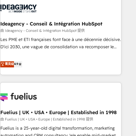
their HubSpot journey, design and implement your
processes and skilfully bring your revenue infrastructure to
life. Our collaborative approach keeps you in control whilst
we plan and support the route to your revenue goals. We
Ideagency - Conseil & Intégration HubSpot
have successfully supported over 500 organisations with
由 Ideagency - Conseil & Intégration HubSpot 提供
HubSpot implementation, optimisation, training, and
Les PME et ETI françaises font face à une décennie décisive.
adoption assurance. Our tried and tested Roadmap
D'ici 2030, une vague de consolidation va recomposer le
methodology will ensure that you receive the best
marché. Seules survivront les entreprises qui auront réussi
deployment experience possible. Whether you are new to
leur transformation. Le problème ? 58% des dirigeants
菁英级
4.9
HubSpot or seeking to turn around a poor install, our team
savent que l'IA est vitale pour leur survie. Mais 57% n'ont
have the change management expertise to deliver the
aucune stratégie. Et 43% ne maîtrisent même pas leurs
solutions you need.
données. C'est le paradoxe français : conscience totale,
action nulle. La solution s'appelle l'Entreprise Augmentée. Ce
n'est pas une entreprise qui utilise l'IA. C'est une
organisation qui a réussi la symbiose entre l'expertise
Fuelius | UK • USA • Europe | Established in 1998
humaine et l'intelligence artificielle. Pas pour remplacer
l'humain, mais pour l'augmenter. Chez Ideagency, nous
由 Fuelius | UK • USA • Europe | Established in 1998 提供
accompagnons cette transformation. D'abord les
Fuelius is a 25-year-old digital transformation, marketing
fondations : des données unifiées, des processus alignés.
automation and CRM consultancy. We enable mid-market