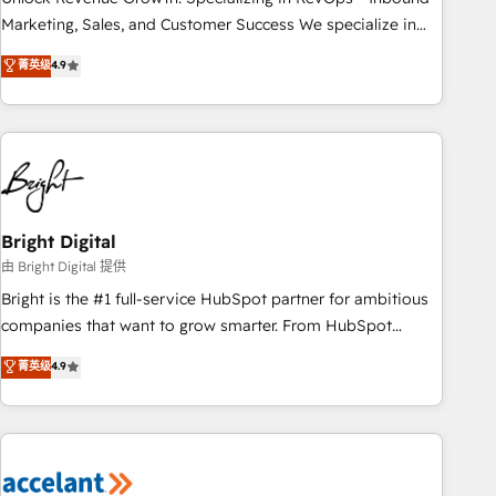
run your revenue process. Sales, marketing, and service
Marketing, Sales, and Customer Success We specialize in
wired together. ➤ AI and Integrations: Layer Breeze AI,
driving revenue growth for companies across industries
菁英级
4.9
custom agents, and APIs to remove manual work. ➤
through tailored marketing, sales, and customer success
Ongoing Management: Monthly tune-ups, feature rollouts,
strategies, utilizing RevOps methodologies. As Latin
adoption coaching. Buying HubSpot, switching to it, or
America's largest HubSpot partner and a global leader in
reviving a stale portal? We are built for the work.
education market, we offer unparalleled insights. Operating
in five countries—Brazil, UAE (Abu Dhabi/Dubai/Sharjah),
Mexico, USA, and Portugal—we've executed over a hundred
successful operations. Our approach, rooted in RevOps
Bright Digital
principles, integrates analysis, training, planning, and
由 Bright Digital 提供
qualification. Leveraging technology, data analytics, CRM
Bright is the #1 full-service HubSpot partner for ambitious
optimization, and inbound marketing tactics, we focus on
companies that want to grow smarter. From HubSpot
understanding, nurturing, and converting leads. Partner with
onboarding, to training, from developing a new website to
菁英级
4.9
us to unlock your business's full potential and achieve
lead generation and digital marketing; we do it all (and with
sustained growth in today's competitive market.
great results)! In short, our services include: - HubSpot
consultancy: onboarding, training, data migration - HubSpot
development: websites, custom modules, integrations -
Marketing & sales solutions: digital marketing, advertising,