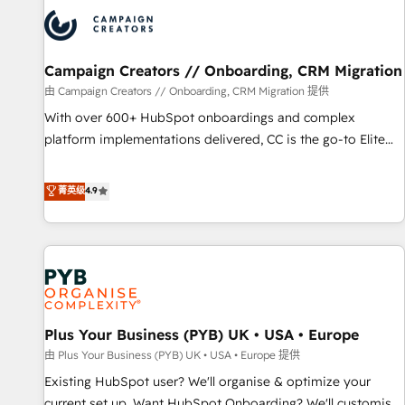
automation, and digital marketing. With extensive
experience working with tech companies and
manufacturers since 2002, we are committed to
empowering our clients and developing their autonomy. Get
Campaign Creators // Onboarding, CRM Migration
to grips with HubSpot through guided implementation and
由 Campaign Creators // Onboarding, CRM Migration 提供
seamless integration of the CRM platform into your digital
With over 600+ HubSpot onboardings and complex
ecosystem. Would you like support in deploying your
platform implementations delivered, CC is the go-to Elite
inbound marketing strategy? We'll provide support tailored
Solutions Partner for businesses ready to migrate,
to your needs and sales objectives. With 125+ certifications,
replatform, and scale smarter. We specialize in high-impact
菁英级
4.9
we are part of the most certified Canadian agencies, and we
CRM and CMS migrations and onboarding from platforms
both hold Onboarding Accreditations. Based in Canada
like Salesforce, NetSuite, Zoho, Pardot, Marketo, Microsoft
(coast to coast), our services are offered in both English &
Dynamics, Wix, WordPress and legacy CRMs, turning
French.
fragmented systems into unified, growth-ready HubSpot
architectures that accelerate revenue operations and
performance. - Multi-object CRM migration, cleanup, and
Plus Your Business (PYB) UK • USA • Europe
implementation. - Pre-built and custom integrations across
your full tech stack. - Custom object setup, CMS builds, and
由 Plus Your Business (PYB) UK • USA • Europe 提供
full-funnel automation. - Dashboards, lifecycle campaigns,
Existing HubSpot user? We'll organise & optimize your
and lead nurturing sequences. - Cross-hub setup across
current set up. Want HubSpot Onboarding? We'll customise