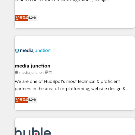
management, systems integration, and creative solutions
that deliver measurable impact and transform brand
菁英级
5.0
experiences As one of the few full-service creative agencies
in the HubSpot ecosystem, we blend strategy, technology,
& award-winning design to build scalable, globally
regionalized HubSpot websites, integrated marketing
campaigns, & RevOps frameworks that fuel long-term
success We connect the entire customer lifecycle through
seamless integrations, ensure long-term adoption with
media junction
change-management programs, and align marketing, sales,
由 media junction 提供
and service to drive sustainable growth With 6 key
We are one of HubSpot's most technical & proficient
HubSpot accreditations and experience across hundreds of
partners in the area of re-platforming, website design &
organizations in dozens of industries, there’s a good chance
development. We specialize in multi-hub implementations
菁英级
5.0
one of our globally integrated teams has worked with
for mid-market & enterprise companies. We are woman-
clients just like you Let’s explore whether S2 is the partner
owned, powered by coffee, and we ❤️ dogs. We produce
you’ve been looking for...and get your next big initiative
award-winning work for our clients. 🏆2023 Technical
moving!
Expertise Impact Award 🏆2022 Technical Expertise Impact
Award 🏆2022 Platform Migration Excellence Impact Award