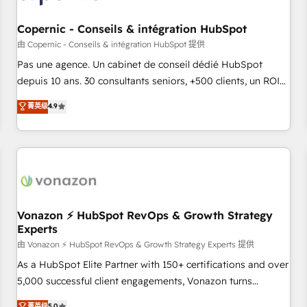
AI voice and chat agents, predictive automation, and smart
workflows • Salesforce + HubSpot integration • Website
Copernic - Conseils & intégration HubSpot
design and CMS development • ERP integration: SAP,
由 Copernic - Conseils & intégration HubSpot 提供
NetSuite, Microsoft Dynamics, … • Data cleansing and CRM
Pas une agence. Un cabinet de conseil dédié HubSpot
migration from any platform • Client/member portals built
depuis 10 ans. 30 consultants seniors, +500 clients, un ROI
on HubSpot • CaterSuite for the catering industry • Custom
mesurable. Notre mission : faire de HubSpot un vrai levier
菁英级
4.9
and complex integrations: SAM.gov, GovWin, QuickBooks,
de performance pour votre organisation. Cela passe par la
PandaDoc, ClickUp, Shopify, Mapsly, WooCommerce,
compréhension de vos processus, la fiabilisation de vos
BuilderTrend, and more Experience the difference — reach
données et l'alignement de vos équipes — avant même
out to see how AI + HubSpot can transform your business.
d'ouvrir la plateforme. Nos domaines d'intervention : -
Intégration & paramétrage HubSpot - Migration CRM &
reprise de données - Stratégie RevOps & alignement
Marketing / Sales - Data, reporting & tableaux de bord -
Vonazon ⚡ HubSpot RevOps & Growth Strategy
Experts
Onboarding, audit & optimisation - Intégrations métiers
(ERP, téléphonie, e-commerce) - Formation &
由 Vonazon ⚡ HubSpot RevOps & Growth Strategy Experts 提供
accompagnement au changement Nous intervenons auprès
As a HubSpot Elite Partner with 150+ certifications and over
des PME, ETI et grandes entreprises en France et à
5,000 successful client engagements, Vonazon turns
l'international, dans des secteurs variés : SaaS, immobilier,
marketing complexity into measurable, scalable growth.
菁英级
5.0