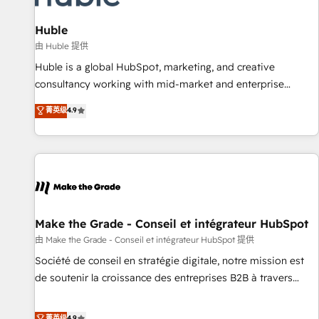
🏆2020 Elite Solutions Partner 🏆2019 Integrations HubSpot
Impact Award 🏆2019 Marketing Enablement HubSpot
Huble
Impact Award 🏆2018 Website Design HubSpot Impact
由 Huble 提供
Award 🏆2017 Website Design HubSpot Impact Award 🏆
Huble is a global HubSpot, marketing, and creative
2016 Growth-Driven Design Agency of the Year 🏆2016
consultancy working with mid-market and enterprise
Sales Enablement HubSpot Impact Award 🏆2015 Growth-
businesses. We go beyond implementation, shaping the
菁英级
4.9
Driven Design Agency of the Year 🏆2015 Became the 5th
strategy, processes, and teams that turn HubSpot into a
Agency to reach Diamond 🏆2014 HubSpot COS
genuine growth engine. Named HubSpot's Global Partner of
Performance Award 🏆2014 HubSpot COS Design Award 🏆
the Year in 2024, consistently ranked among their top 5
2013 HubSpot Marketplace Provider of the Year 🏆2011
partners worldwide, and with over 15 years in the
Became a HubSpot Partner 📆Founded in 1997
ecosystem, Huble has built a track record that speaks for
itself. One company, one operating model, delivering across
offices and consulting teams in the UK, USA, Canada,
Make the Grade - Conseil et intégrateur HubSpot
Germany, France, Belgium, Singapore, and South Africa.
由 Make the Grade - Conseil et intégrateur HubSpot 提供
Certified compliant with ISO/IEC 27001:2022 and ISO
Société de conseil en stratégie digitale, notre mission est
9001:2015 across all seven international offices and 175+
de soutenir la croissance des entreprises B2B à travers
employees.
l’acquisition de nouveaux clients, l'intégration CRM et le
développement des revenus auprès de vos comptes
菁英级
4.9