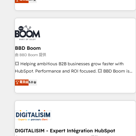
existants. En France et à l'international, nous travaillons
avec des ETI ambitieuses, des grands groupes voulant aller
au-delà d’une simple transformation digitale et des startups
florissantes. Nos 3 grandes expertises sont : ➤ L’intégration
de CRM et de méthodologie RevOps pour aligner les
équipes marketing, commerciales et support client (data
BBD Boom
migration, synchronisation API, audit et maintenance) ➤ La
création de sites internet de conversion qui transforment
由 BBD Boom 提供
les visiteurs en opportunités d'affaires ➤ La mise en place
💥 Helping ambitious B2B businesses grow faster with
de stratégies d'acquisition marketing (SEO, SEA, inbound,
HubSpot. Performance and ROI focused. 💥 BBD Boom is
automatisation marketing, ABM, IA, emailing) Informations
the HubSpot partner that can help you to HubSpot Better.
菁英级
5.0
clés : - 10 ans d'expérience - 100+ intégrations CRM
We work with your teams to solve all your HubSpot
HubSpot réussies - 40 experts conseil - 150 certifications
challenges and improve user adoption, sales process and
HubSpot cumulées
marketing results. Services 📚 Onboarding your team to
HubSpot for the first time 🔧 Designing and optimising your
HubSpot set-up for better results 🌐 Website design and
build using HubSpot 🔌 Integrating HubSpot with other
systems 🎓 Training your teams to be HubSpot pros 📊
DIGITALISIM - Expert Intégration HubSpot