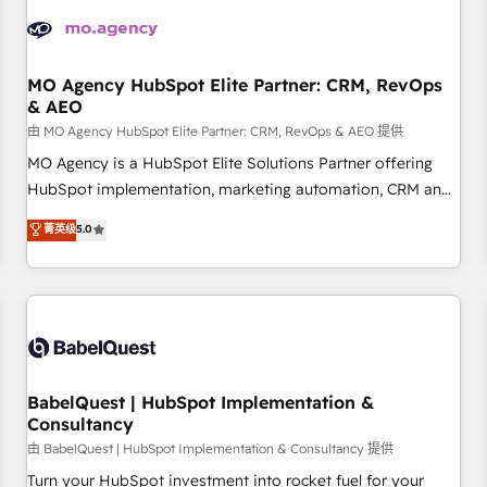
aprenden, nosotros ya implementamos HubSpot,
desarrollamos integraciones con otras plataformas, ERPs,
LMS y cientos de aplicativos de negocios en +110 empresas
de la región. Con presencia en Argentina, México, Colombia,
MO Agency HubSpot Elite Partner: CRM, RevOps
& AEO
Perú, Chile, Brasil y casa matriz en España formamos parte
de un grupo empresarial con más de 20 años de
由 MO Agency HubSpot Elite Partner: CRM, RevOps & AEO 提供
trayectoria.
MO Agency is a HubSpot Elite Solutions Partner offering
HubSpot implementation, marketing automation, CRM and
RevOps consulting, data architecture, sales enablement,
菁英级
5.0
lifecycle automation, lead scoring and revenue reporting.
HubSpot, Salesforce and integrated enterprise stacks.
Digital Marketing, Answer Engine Optimisation, and
Generative Engine Optimisation (AI Search), HubSpot
Content Hub, WordPress development, B2B SEO, paid
media, and content. We work with enterprise and growth-
led companies across technology, professional services,
BabelQuest | HubSpot Implementation &
Consultancy
financial services and industrial sectors. Offices in
Johannesburg, Cape Town and London. 500+ HubSpot CRM
由 BabelQuest | HubSpot Implementation & Consultancy 提供
implementations delivered. AI visibility coverage across
Turn your HubSpot investment into rocket fuel for your