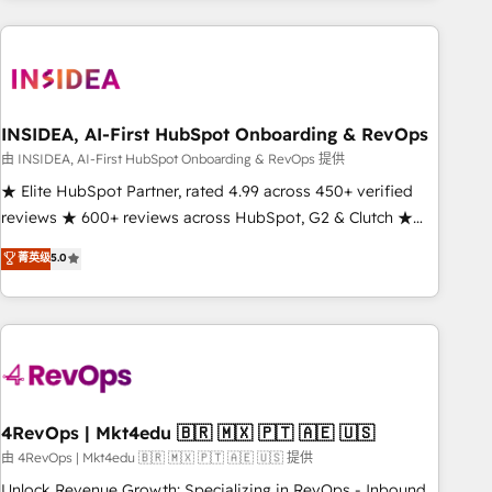
need to thrive. Industries we specialize in: - Manufacturing -
Healthcare - Financial Services - Managed IT (MSP) -
Franchises - Professional Services - And more! How we
help: ✔️ Full HubSpot implementations and portal
optimization ✔️ Data migrations, CRM architecture, and
INSIDEA, AI-First HubSpot Onboarding & RevOps
reporting foundations ✔️ Custom integrations and workflow
由 INSIDEA, AI-First HubSpot Onboarding & RevOps 提供
automation ✔️ User adoption programs, training, and
★ Elite HubSpot Partner, rated 4.99 across 450+ verified
enablement Through project-based engagements and
reviews ★ 600+ reviews across HubSpot, G2 & Clutch ★
ongoing RevOps partnerships, we guide organizations
150+ in-house HubSpot-certified experts ★ 1,500+
菁英级
5.0
through the revenue maturity model - delivering the right
implementations across 25+ countries ★ AI-first, RevOps-
improvements at the right time so operations evolve
led, onboarding-obsessed INSIDEA helps growing
strategically and sustainably as the business grows.
companies turn HubSpot into a revenue engine. We
onboard your team, migrate your data, and build AI-
powered workflows that drive adoption from week one, in
your time zone. What we do: ➤ Onboarding: Live in weeks,
with workflows built around your business, not a template.
4RevOps | Mkt4edu 🇧🇷 🇲🇽 🇵🇹 🇦🇪 🇺🇸
➤ Migration: Move from any legacy CRM. Zero downtime,
由 4RevOps | Mkt4edu 🇧🇷 🇲🇽 🇵🇹 🇦🇪 🇺🇸 提供
full data integrity. ➤ Implementation: Configure HubSpot to
Unlock Revenue Growth: Specializing in RevOps - Inbound