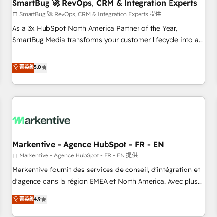
SmartBug 🚀 RevOps, CRM & Integration Experts
由 SmartBug 🚀 RevOps, CRM & Integration Experts 提供
As a 3x HubSpot North America Partner of the Year,
SmartBug Media transforms your customer lifecycle into a
revenue engine. Our unified ecosystem includes specialized
divisions Globalia (AI & Software) and Point Success Media
菁英级
5.0
(Paid Media), making this the official home for all three
brands. 🔄 Implementation & Integration - Seamless
migrations and system integrations powered by Globalia’s
technical development team. - 19 HubSpot-certified trainers
to drive platform adoption. 📈 Revenue Generation - Full-
funnel marketing and high-performance advertising via
Markentive - Agence HubSpot - FR - EN
Point Success Media. - Expert deployment of Breeze AI and
custom agents to automate growth. 🏆 Elite Excellence - 8
由 Markentive - Agence HubSpot - FR - EN 提供
platform accreditations and deep HIPAA-compliance
Markentive fournit des services de conseil, d'intégration et
expertise. - A team of 250+ experts dedicated to your
d'agence dans la région EMEA et North America. Avec plus
resilient growth.
de 115 experts en marketing automation, Growth, Revops,
菁英级
4.9
CRM et webdesign. Markentive is both a consulting firm, a
digital agency and an integrator. With over 115 experts in