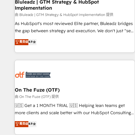
Bluleadz | GTM Strategy & HubSpot
Implementation
由 Bluleadz | GTM Strategy & HubSpot Implementation 提供
As HubSpot's most reviewed Elite partner, Bluleadz bridges
the gap between strategy and execution. We don't just "set
up tools" — we install the GTM Operating System (GTM OS)
菁英级
4.9
to align your leadership and engineer a portal that drives
predictable revenue velocity. 🚀 GTM Strategy & Alignment
Workshops & Sprints: Identify "Valleys of Death" stalling
growth. Fix your ICP, Math, and Story to stop "accelerating a
mess." ⚙️ Elite Engineering & AI Scalable Architecture: Zero-
technical-debt setup across all Hubs, validated by our 7
HubSpot Accreditations. AI-Powered RevOps: Breeze AI,
On The Fuze (OTF)
custom AI agents, and high-integrity migrations for total
由 On The Fuze (OTF) 提供
reporting clarity. Security & Compliance: SOC 2 Type II and
🇺🇸 Get a 1 MONTH TRIAL 🇺🇸 Helping lean teams get
HIPAA attested for enterprise-grade data security. 🏆 Why
more clients and scale better with our HubSpot Consulting
Bluleadz? GTM OS Partner | 16+ Years Experience | 1,000+
& 'Done For You' Services. 🚀 Who We Work With 🚀 We
菁英级
4.9
Five-Star Reviews
help lean, growing companies: - Win more business -
Reduce no-shows - Improve lead & deal conversion rates -