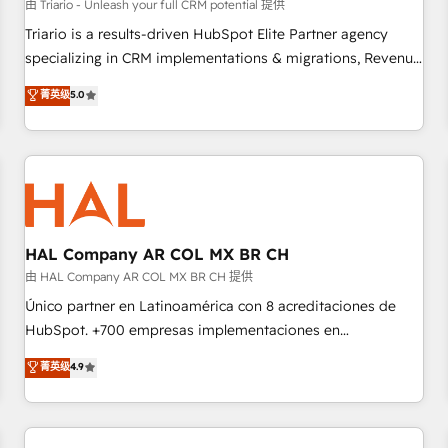
customers!" - Yamini Rangan, CEO of HubSpot “Our
由 Triario - Unleash your full CRM potential 提供
experience with the team at Blue Frog has been nothing
Triario is a results-driven HubSpot Elite Partner agency
short of extraordinary. Their years of experience and quality
specializing in CRM implementations & migrations, Revenue
of skilled staff has earned them a trusted reputation within
Operations, Custom Integrations, Custom AI agents and AI-
菁英级
5.0
the HubSpot ecosystem as a reliable partner capable of
ready Website Design With over 15 years of experience, we
delivering remarkable experiences for our most
help companies bridge the gap between marketing, sales,
sophisticated clients.” - Brian Garvey, VP, Solutions Partner
and customer success through smart automation, data
Program, HubSpot.
hygiene, and tailored HubSpot solutions. Our clients choose
us because we blend the expertise of a global consultancy
with the care and agility of a boutique firm. At Triario, we’re
big enough to deliver but small enough to listen. Our
HAL Company AR COL MX BR CH
Services: HubSpot implementations & data migration
由 HAL Company AR COL MX BR CH 提供
Custom AI agents Revenue Operations API integrations AI-
Único partner en Latinoamérica con 8 acreditaciones de
ready Website design Let’s turn your CRM into your growth
HubSpot. +700 empresas implementaciones en
engine!
Latinoamérica. 6 Certified Trainers certificados por
菁英级
4.9
HubSpot Academy. 167 reseñas verificadas por HubSpot.
Somos una consultora técnica y no una agencia de
marketing que también vende HubSpot. Mientras otros