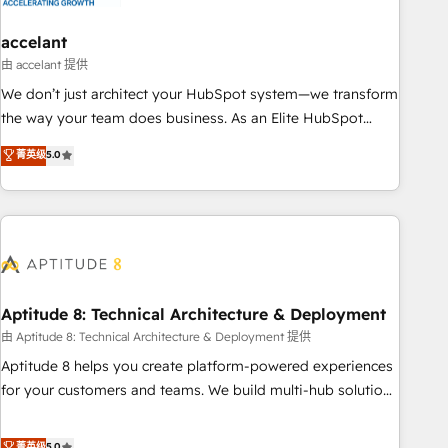
campaigns, content and design We connect people, data
and technology to improve customer experiences. With our
accelant
bright people, exciting ideas and can-do mentality, we
由 accelant 提供
ensure revenue growth on a daily basis. So tell us your
We don’t just architect your HubSpot system—we transform
challenge; our passionate and growth driven team of 100+
the way your team does business. As an Elite HubSpot
experts is ready for you! Driving digital growth |
Solutions Partner, we specialize in creating tailored, end-to-
菁英级
5.0
www.brightdigital.com
end CRM solutions that accelerate growth, improve
operational efficiency, and ensure faster time to value on
HubSpot. What sets us apart? Our people-centric approach.
From day one, our team takes the time to deeply
understand your unique needs, crafting custom strategies
that deliver impactful results. Our mission is to empower
you to unlock HubSpot’s full potential—faster. Through
Aptitude 8: Technical Architecture & Deployment
expert training, unmatched responsiveness, and ongoing
由 Aptitude 8: Technical Architecture & Deployment 提供
support, we equip your team to adopt new systems with
Aptitude 8 helps you create platform-powered experiences
confidence and achieve a unified, data-driven approach to
for your customers and teams. We build multi-hub solutions
customer engagement.
and orchestrate operations across your entire tech stack.
Aptitude 8 is trusted by top brands such as Lenovo,
菁英级
5.0