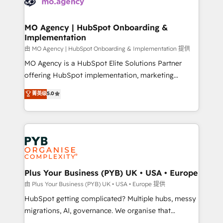
données. C'est le paradoxe français : conscience
powerful growth engine. Built to convert, scale, and
totale, action nulle. La solution s'appelle l'Entreprise
drive results.
Augmentée. Ce n'est pas une entreprise qui utilise
MO Agency | HubSpot Onboarding &
Implementation
l'IA. C'est une organisation qui a réussi la symbiose
entre l'expertise humaine et l'intelligence artificielle.
由 MO Agency | HubSpot Onboarding & Implementation 提供
Pas pour remplacer l'humain, mais pour l'augmenter.
MO Agency is a HubSpot Elite Solutions Partner
Chez Ideagency, nous accompagnons cette
offering HubSpot implementation, marketing
transformation. D'abord les fondations : des
automation, CRM and RevOps consulting, B2B SEO,
菁英级
5.0
données unifiées, des processus alignés. Ensuite
paid media, content marketing, AEO and GEO (AI
l'augmentation : l'IA là où elle crée de la valeur. Et
search optimisation), and HubSpot Content Hub and
surtout : l'humain qui reste au centre. Parce que la
WordPress development. We work with enterprise
vraie performance vient de l'intérieur. Act Inside.
and growth-led companies across technology,
Stand Out.
professional services, financial services and
industrial sectors. Offices in Johannesburg, Cape
Town, Dubai & London. 500+ HubSpot CRM
Plus Your Business (PYB) UK • USA • Europe
implementations delivered. AI visibility coverage
由 Plus Your Business (PYB) UK • USA • Europe 提供
across ChatGPT, Claude, Perplexity, Gemini and
HubSpot getting complicated? Multiple hubs, messy
Google AI Overviews. HubSpot Impact Award -
migrations, AI, governance. We organise that
Customer First HubSpot Impact Award - Integrations
complexity, so your team can put HubSpot to work...