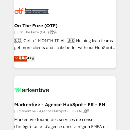
tailored to your business. Together, we unlock
results, fast. ⚙️CRM & RevOps: Align all Hubs to your
buyer journey for clean data, scalability, & reporting.
🎯Demand Gen & ABM: Drive pipeline with inbound,
On The Fuze (OTF)
ABM, AEO, SEO, & paid media. 👩‍💻Web Design:
由 On The Fuze (OTF) 提供
Build high-performing websites with UX, messaging,
🇺🇸 Get a 1 MONTH TRIAL 🇺🇸 Helping lean teams
& conversion strategy that drive results. 🤖AI
get more clients and scale better with our HubSpot
Strategy: Activate Breeze Agents, configure HubSpot
Consulting & 'Done For You' Services. 🚀 Who We
菁英级
4.9
AI, & maximize AEO with tailored AI services. 🧩
Work With 🚀 We help lean, growing companies: -
Integrations: Extend HubSpot with custom
Win more business - Reduce no-shows - Improve
integrations, hosting, & maintenance.
lead & deal conversion rates - Scale with less
headcount ...by using HubSpot's full capabilities. 🤓
What do you get? 🤓 Our client's are too busy to
learn the ins-and-outs of HubSpot. We give you a
Personal Consultant + Tech Team to handle the
Markentive - Agence HubSpot - FR - EN
heavy lifting of mapping out AND building your ideal
由 Markentive - Agence HubSpot - FR - EN 提供
system. + Get best practices and 'don't know what
Markentive fournit des services de conseil,
you don't know' recommendations to maximize
d'intégration et d'agence dans la région EMEA et