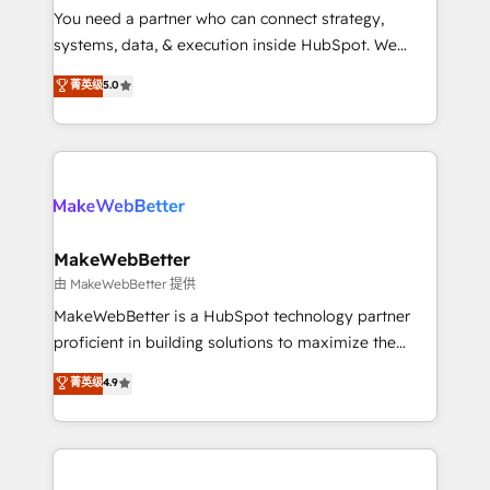
around your business, not a template. ➤ Migration:
You need a partner who can connect strategy,
Move from any legacy CRM. Zero downtime, full data
systems, data, & execution inside HubSpot. We
integrity. ➤ Implementation: Configure HubSpot to
bridge the gap where most agencies fall short by
菁英级
5.0
run your revenue process. Sales, marketing, and
combining GTM strategy with technical execution to
service wired together. ➤ AI and Integrations: Layer
solve the right problem with the right solution. As the
Breeze AI, custom agents, and APIs to remove
only firm in the world to hold Elite Partner
manual work. ➤ Ongoing Management: Monthly
Accreditations with both HubSpot and Clay, our
tune-ups, feature rollouts, adoption coaching. Buying
clients gain a unique advantage in CRM architecture,
HubSpot, switching to it, or reviving a stale portal?
pipeline generation, data intelligence, and go-to-
We are built for the work.
market execution. Why B2B Businesses Choose RP: -
MakeWebBetter
Secure: Soc2 compliant 🛡️ - Pricing: Implementations
由 MakeWebBetter 提供
starting at $1,5k 💵 - Speed: Launch in 14 days ⚡ -
MakeWebBetter is a HubSpot technology partner
Global: 75+ RPers across five continents 🌐 - Scale:
proficient in building solutions to maximize the
Largest organically grown & fastest tiering Elite
operational efficiency of HubSpot. The fastest-
菁英级
4.9
HubSpot Partner 🪴 - Sales Hub: More
growing tech-enabler & facilitator, MakeWebBetter,
implementations than any other Partner 💻 -
hands you the blend of HubSpot expertise &
Migrations: We convert Salesforce addicts to
eminent solutions & integrations. Trust us to
HubSpot evangelists 🧡 Don't hire a marketing
streamline your HubSpot experience. 🚀HubSpot