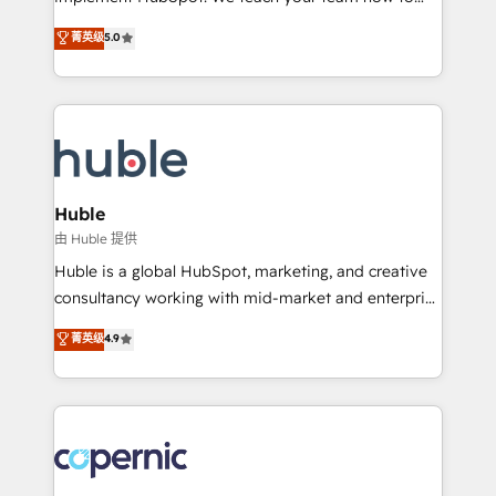
PandaDoc 🌐 Avalara or Quaderno HubSnacks holds
master it. As the creators of the Endless Customers
菁英级
5.0
the rare Advanced "Custom Integrations"
System™ (the next evolution of They Ask, You
Accreditation, securely sync data across... 🔄 any
Answer), we’re the only HubSpot partner built
apps, in any direction. Stuck on your old CRM..?
entirely around coaching and training. That means
Migrate | seamlessly off your old CRM onto a clean
we don’t do the work for you; we help you build the
new HubSpot portal with Advanced Website and
skills, processes, and internal team you need to
CRM Migrations using our in-house "HubScrub" Tool.
attract the right buyers, close deals faster, and grow
without outside dependencies. You’ll learn how to: •
Huble
Set up, audit, and organize your HubSpot portal •
由 Huble 提供
Get your sales team fully using HubSpot • Track
Huble is a global HubSpot, marketing, and creative
pipeline and revenue across the entire buyer journey
consultancy working with mid-market and enterprise
• Build an in-house marketing team that drives
businesses. We go beyond implementation, shaping
菁英级
4.9
growth • Create content and videos that attract
the strategy, processes, and teams that turn
buyers • Use AI to scale smarter Our coaching-led
HubSpot into a genuine growth engine. Named
approach works best for companies that are done
HubSpot's Global Partner of the Year in 2024,
with outsourcing and ready to build something that
consistently ranked among their top 5 partners
lasts. So if you're ready to become the most trusted
worldwide, and with over 15 years in the ecosystem,
voice in your market, let’s talk.
Huble has built a track record that speaks for itself.