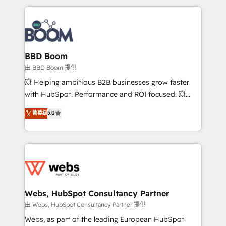
startups to global brands
International Sports Sciences Association, SXSW,
Notion, Soundcloud, American Nurses Association,
Randstad, Uber Freight, and HubSpot itself. We have
the largest technical consulting team of any HubSpot
partner and expertise across operational strategy,
BBD Boom
business-first process building, system integration,
由 BBD Boom 提供
custom development, and extensibility. When you
💥 Helping ambitious B2B businesses grow faster
work with Aptitude 8, you get a team – not an
with HubSpot. Performance and ROI focused. 💥
individual – with embedded consulting, strategy,
BBD Boom is the HubSpot partner that can help you
菁英级
5.0
development, and project management. We have
to HubSpot Better. We work with your teams to
100% US-based, FTE team members. We offer
solve all your HubSpot challenges and improve user
project-based and managed services engagements
adoption, sales process and marketing results.
that include new HubSpot implementations,
Services 📚 Onboarding your team to HubSpot for
migrations from other platforms, systems
the first time 🔧 Designing and optimising your
integration, extensibility, custom development, and
HubSpot set-up for better results 🌐 Website design
ongoing RevOps support.
and build using HubSpot 🔌 Integrating HubSpot
Webs, HubSpot Consultancy Partner
with other systems 🎓 Training your teams to be
由 Webs, HubSpot Consultancy Partner 提供
HubSpot pros 📊 Lead generation services using
Webs, as part of the leading European HubSpot