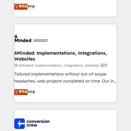
healthcare, real estate, and other industries. With
菁英级
4.9
150+ HubSpot-certified experts, we deliver scalable
solutions to complex GTM and RevOps challenges.
Our Expertise 🔹 Onboarding & Implementation:
Accredited HubSpot Partner, ensuring smooth setup
tailored to your GTM motion. 🔹 Migrations: Move
from other CRMs to HubSpot without data loss or
downtime. 🔹 RevOps Strategy: Align teams,
6Minded: Implementations, Integrations,
Websites
processes, and data to drive revenue efficiency. 🔹
Integrations: Connect HubSpot with your tech stack
由 6Minded: Implementations, Integrations, Websites 提供
for better adoption. 🔹 Custom Solutions: Build
Tailored implementations without out-of-scope
tailored apps, workflows, and configurations. We are
headaches, web projects completed on time. Our in-
SOC 2 Type II and ISO 27001 certified, reinforcing
house team of certified CRM architects, experts,
菁英级
5.0
our commitment to data security and compliance. At
developers, designers, and marketers handles all
OneMetric, we help revenue teams focus on the
aspects of your HubSpot. ✨ 400+ global clients ✨
OneMetric that matters most: revenue.
100+ seamless migrations from 15+ different CRMs
✨ 100,000+ hours in HubSpot projects, 75+ full Hub
implementations, and 5,000+ pages ✨ CS: Clients
generating 7-digit MRR from inbound campaigns ✨