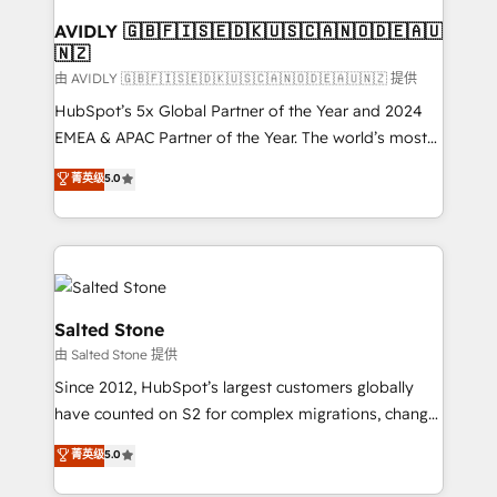
Franchises - Professional Services - And more! How
we help: ✔️ Full HubSpot implementations and portal
AVIDLY 🇬🇧🇫🇮🇸🇪🇩🇰🇺🇸🇨🇦🇳🇴🇩🇪🇦🇺
🇳🇿
optimization ✔️ Data migrations, CRM architecture,
and reporting foundations ✔️ Custom integrations
由 AVIDLY 🇬🇧🇫🇮🇸🇪🇩🇰🇺🇸🇨🇦🇳🇴🇩🇪🇦🇺🇳🇿 提供
and workflow automation ✔️ User adoption
HubSpot’s 5x Global Partner of the Year and 2024
programs, training, and enablement Through project-
EMEA & APAC Partner of the Year. The world’s most
based engagements and ongoing RevOps
experienced and fully accredited HubSpot Solutions
菁英级
5.0
partnerships, we guide organizations through the
Partner. 🚀 With 2,750+ HubSpot projects delivered
revenue maturity model - delivering the right
and 370+ specialists across EMEA, APAC and NAM,
improvements at the right time so operations
we de-risk complex CRM programmes and
evolve strategically and sustainably as the business
accelerate ROI across every HubSpot Hub. 🧭 From
grows.
multi-region migrations to AI-powered automation,
we turn complexity into clarity, human at global
Salted Stone
scale. 🏆 HubSpot’s CEO called us “the partner of the
由 Salted Stone 提供
future.” Others agree it is proof of trust built through
Since 2012, HubSpot’s largest customers globally
measurable impact.
have counted on S2 for complex migrations, change
management, systems integration, and creative
菁英级
5.0
solutions that deliver measurable impact and
transform brand experiences As one of the few full-