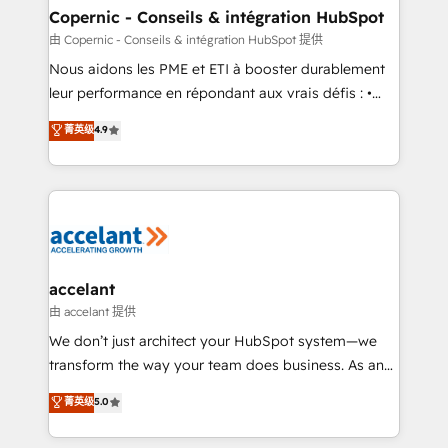
One company, one operating model, delivering
Copernic - Conseils & intégration HubSpot
across offices and consulting teams in the UK, USA,
由 Copernic - Conseils & intégration HubSpot 提供
Canada, Germany, France, Belgium, Singapore, and
Nous aidons les PME et ETI à booster durablement
South Africa. Certified compliant with ISO/IEC
leur performance en répondant aux vrais défis : •
27001:2022 and ISO 9001:2015 across all seven
Intégration de HubSpot avec d’autres outils (ERP,
菁英级
4.9
international offices and 175+ employees.
téléphonie, etc.) • Alignement des équipes grâce à un
outil et des données partagées • Amélioration de la
collecte et de l’analyse des données pour des
décisions éclairées • Optimisation de l’efficacité et
de la productivité des équipes Notre équipe de 30
consultants certifiés HubSpot aborde chaque projet
avec un engagement total, alignant processus
accelant
métiers et technologie, et guidant vos équipes à
由 accelant 提供
travers le changement, tout en centrant vos objectifs
We don’t just architect your HubSpot system—we
d’entreprise. Grâce à une méthodologie éprouvée
transform the way your team does business. As an
auprès de plus de 400 clients, nous comprenons
Elite HubSpot Solutions Partner, we specialize in
菁英级
5.0
rapidement vos enjeux et intégrons parfaitement
creating tailored, end-to-end CRM solutions that
HubSpot dans votre organisation. Pour toute
accelerate growth, improve operational efficiency,