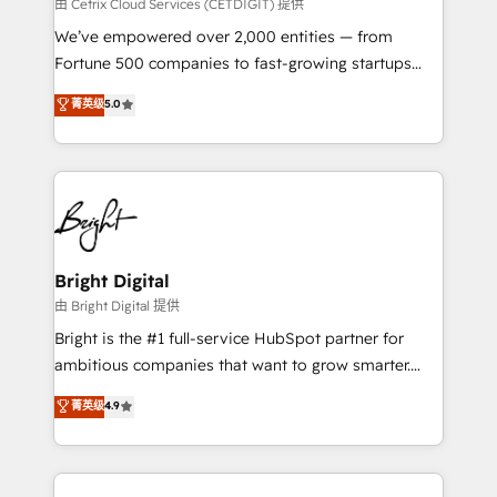
Integrations HubSpot Impact Award 🏆2019
由 Cetrix Cloud Services (CETDIGIT) 提供
Marketing Enablement HubSpot Impact Award 🏆
We’ve empowered over 2,000 entities — from
2018 Website Design HubSpot Impact Award 🏆2017
Fortune 500 companies to fast-growing startups
Website Design HubSpot Impact Award 🏆2016
and nonprofits — to streamline operations, scale
菁英级
5.0
Growth-Driven Design Agency of the Year 🏆2016
revenue, and unlock the full potential of HubSpot.
Sales Enablement HubSpot Impact Award 🏆2015
With deep technical and industry expertise, we fuse
Growth-Driven Design Agency of the Year 🏆2015
automation, integration, and AI innovation to deliver
Became the 5th Agency to reach Diamond 🏆2014
lasting impact. We specialize in: • Turnkey and end-
HubSpot COS Performance Award 🏆2014 HubSpot
to-end HubSpot implementations • Onboarding for
COS Design Award 🏆2013 HubSpot Marketplace
Sales, Service, Marketing & Content Hubs • AI voice
Provider of the Year 🏆2011 Became a HubSpot
and chat agents, predictive automation, and smart
Bright Digital
Partner 📆Founded in 1997
workflows • Salesforce + HubSpot integration •
由 Bright Digital 提供
RevOps and AI-driven sales enablement • Website
Bright is the #1 full-service HubSpot partner for
design and CMS development • ERP integration: SAP,
ambitious companies that want to grow smarter.
NetSuite, Microsoft Dynamics, … • Data cleansing
From HubSpot onboarding, to training, from
菁英级
4.9
and CRM migration from any platform •
developing a new website to lead generation and
Client/member portals built on HubSpot • Custom
digital marketing; we do it all (and with great
and complex integrations: SAM.gov, GovWin,
results)! In short, our services include: - HubSpot
QuickBooks, PandaDoc, ClickUp, Shopify, Mapsly,