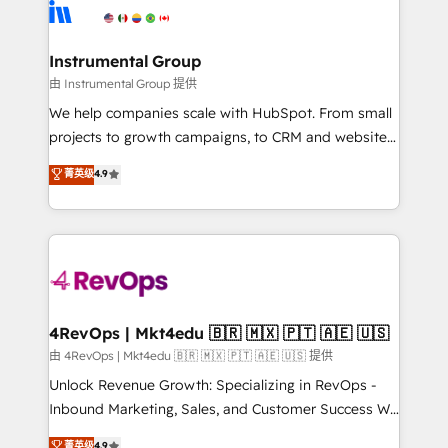
agency for an Ops problem. Don't hire a technical
Elite Partners with 10+ years of HubSpot experience
agency for a growth problem. Hire a partner built to
🤝HubSpot Premier Integration partner 🤝Google
solve both.
Premier Partner 2023 🌟5 HubSpot Accreditations 🌟
Instrumental Group
Won HubSpot Theme Challenge 2021 🌟INBOUND’19
由 Instrumental Group 提供
HubSpot Rising Star Why us? Harnessing the full
We help companies scale with HubSpot. From small
potential of the powerful HubSpot CRM. ✔️A team of
projects to growth campaigns, to CRM and websites.
HubSpot experts backed by over 10+ years of
Hire an agency that's experienced in every inch of
菁英级
4.9
HubSpot experience ✔️Flexible pricing models —
HubSpot and willing to work hand-in-hand with your
Hourly-fee (assigned one Dedicated HubSpot
team to simplify the complex and build a better
Admin); Monthly-fee (HubSpot Admin + Project
experience for your team and customers.
Manager); and Fixed Project Cost (as per
requirement). ✔️Helped over 25,000+ customers so
far with our HubSpot solutions. ✔️Bespoke apps &
on-demand bundle services. Connect with us today!
4RevOps | Mkt4edu 🇧🇷 🇲🇽 🇵🇹 🇦🇪 🇺🇸
由 4RevOps | Mkt4edu 🇧🇷 🇲🇽 🇵🇹 🇦🇪 🇺🇸 提供
Unlock Revenue Growth: Specializing in RevOps -
Inbound Marketing, Sales, and Customer Success We
specialize in driving revenue growth for companies
菁英级
4.9