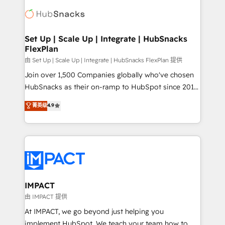
consultancy: onboarding, training, data migration -
WooCommerce, BuilderTrend, and more Experience
HubSpot development: websites, custom modules,
the difference — reach out to see how AI + HubSpot
integrations - Marketing & sales solutions: digital
can transform your business.
marketing, advertising, campaigns, content and
Set Up | Scale Up | Integrate | HubSnacks
FlexPlan
design We connect people, data and technology to
improve customer experiences. With our bright
由 Set Up | Scale Up | Integrate | HubSnacks FlexPlan 提供
people, exciting ideas and can-do mentality, we
Join over 1,500 Companies globally who've chosen
ensure revenue growth on a daily basis. So tell us
HubSnacks as their on-ramp to HubSpot since 2014
your challenge; our passionate and growth driven
Simple pay-as-you-go plans that accelerate value...
菁英级
4.9
team of 100+ experts is ready for you! Driving digital
1️⃣ Set Up | Onboarding New or Check-fixing existing
growth | www.brightdigital.com
HubSpot portals 2️⃣ Scale Up | 100% HubSpot Task
Execution... Global 24/7 ... All Experts 3️⃣ Integrate |
your entire Tech Stack with Custom Integrations
Slash months from your API Integration project... ⬅️
Click "Contact Business" ⬅️ to access 150+ Kickstart
Integration templates that put HubSpot in the center
IMPACT
of your tech stack, syncing... 🛍️ Shopify or
由 IMPACT 提供
WooCommerce 💲 Stripe or Paypal 💰 Sage or
At IMPACT, we go beyond just helping you
Netsuite 🤖 Google or Microsoft ✍️ DocuSign or
implement HubSpot. We teach your team how to