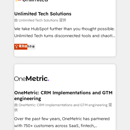
with intelligent automation to drive sustainable
growth. Our multidisciplinary team designs solutions
Unlimited Tech Solutions
that simplify complexity, boost performance, and
由 Unlimited Tech Solutions 提供
turn innovation into real impact. 🌍 Highlights •
We take HubSpot further than you thought possible.
HubSpot Partner since 2012 • 2022 EMEA Impact
Unlimited Tech turns disconnected tools and chaotic
Award: Best Integration • 150+ successful HubSpot
processes into a seamless, high-performing revenue
菁英级
5.0
projects • Clients in 30+ industries • Proprietary
engine. We combine RevOps strategy with deep
technology for integrations • Multilingual team:
technical execution to help teams scale faster—with
English, Spanish, Portuguese & Italian 👉 Grow
cleaner data, smarter automation, and more
smarter with AI and HubSpot.
predictable revenue. Specialties: · HubSpot
Implementation & Migration · Native & Custom
Integrations · Custom Development · CPQ & FSM ·
Reporting & Analytics · GTM Architecture · Sales &
OneMetric: CRM Implementations and GTM
engineering
Marketing Enablement If you’re ready to elevate
HubSpot from “just your CRM” to your growth
由 OneMetric: CRM Implementations and GTM engineering 提
供
infrastructure—let’s talk.
Over the past few years, OneMetric has partnered
with 750+ customers across SaaS, fintech,