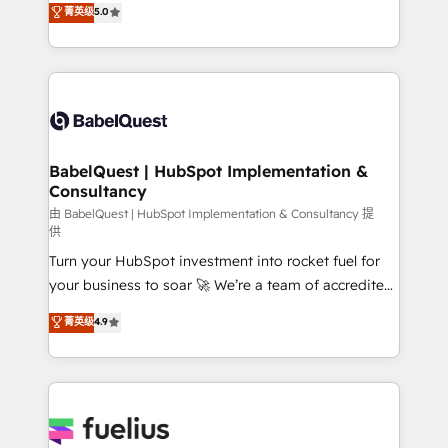
菁英级
5.0
Innovation HubSpot Impact Award - Platform
Welcome to our Profile! We help with: • CRM
Migration Excellence HubSpot Impact Award -
implementation, reports, workflows, and team
Platform Excellence 40+ full-time HubSpot
training • CRM migration from Salesforce, Pipedrive,
professionals. 100s of certifications and
Dynamics and others • Technical projects including
accreditations with HubSpot.
custom API integrations • AI governance for
HubSpot-centred operations A little about us: •
Boutique 'Elite' team of 12 • 150+ clients across Sales
BabelQuest | HubSpot Implementation &
Consultancy
Hub, Marketing Hub, Service Hub, Data Hub and
CMS • ISO/IEC 27001:2022, ISO 9001:2015, and ISO
由 BabelQuest | HubSpot Implementation & Consultancy 提
供
42001:2023 certified - the AI management standard •
Turn your HubSpot investment into rocket fuel for
GuardHub: our AI governance framework, built on
your business to soar 🚀 We’re a team of accredited
ISO 42001 Ready for the next step? Click the 👈
HubSpot experts ready to help you. We can
'𝗖𝗼𝗻𝘁𝗮𝗰𝘁 𝗯𝘂𝘀𝗶𝗻𝗲𝘀𝘀' button to get in touch (𝘸𝘦'𝘳𝘦
菁英级
4.9
implement the platform into complex business
𝘴𝘶𝘱𝘦𝘳 𝘳𝘦𝘴𝘱𝘰𝘯𝘴𝘪𝘷𝘦)
environments, optimise what you've got and make
sure you can actually use it, build your website in
HubSpot or create an inbound marketing strategy
for you and execute it on HubSpot. We are on the