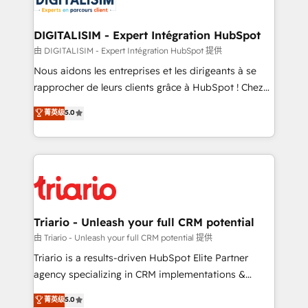
business. If not now, when?
our customers grow and finding solutions that fit
their unique business needs. We are thrilled to have
DIGITALISIM - Expert Intégration HubSpot
Blue Frog in the HubSpot ecosystem leading the
由 DIGITALISIM - Expert Intégration HubSpot 提供
way for customers!" - Yamini Rangan, CEO of
Nous aidons les entreprises et les dirigeants à se
HubSpot “Our experience with the team at Blue Frog
rapprocher de leurs clients grâce à HubSpot ! Chez
has been nothing short of extraordinary. Their years
DIGITALISIM, nous avons l'intime conviction que la
菁英级
5.0
of experience and quality of skilled staff has earned
réussite des entreprises passe par l’innovation web,
them a trusted reputation within the HubSpot
le marketing digital, et la relation client ! C'est
ecosystem as a reliable partner capable of delivering
pourquoi, nos experts sont à la fois capables de
remarkable experiences for our most sophisticated
gérer votre projet de création de site internet, votre
clients.” - Brian Garvey, VP, Solutions Partner
référencement, votre stratégie digitale et le pilotage
Program, HubSpot.
et l'intégration d'HubSpot ! Les grandes phases d'un
projet HubSpot avec DIGITALISIM : 🧽 Nettoyage,
Triario - Unleash your full CRM potential
migration et intégration des bases de données. 🚀
由 Triario - Unleash your full CRM potential 提供
Développement des interfaces avec vos logiciels
Triario is a results-driven HubSpot Elite Partner
métiers ⚙️ Configuration de la plateforme HubSpot
agency specializing in CRM implementations &
📈 Configuration de rapports et tableaux de bord 🤝
migrations, Revenue Operations, Custom
菁英级
5.0
Book Process & Guidelines utilisateurs 🎓
Integrations, Custom AI agents and AI-ready Website