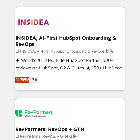
service creative agencies in the HubSpot
ecosystem, we blend strategy, technology, & award-
winning design to build scalable, globally
regionalized HubSpot websites, integrated
marketing campaigns, & RevOps frameworks that
INSIDEA, AI-First HubSpot Onboarding &
RevOps
fuel long-term success We connect the entire
customer lifecycle through seamless integrations,
由 INSIDEA, AI-First HubSpot Onboarding & RevOps 提供
ensure long-term adoption with change-
★ World's #1 rated Elite HubSpot Partner, 500+
management programs, and align marketing, sales,
reviews on HubSpot, G2 & Clutch. ★ 150+ HubSpot
and service to drive sustainable growth With 6 key
Certified Experts & Trainers across the team ★
菁英级
5.0
HubSpot accreditations and experience across
1,500+ implementations across five continents ★ AI-
hundreds of organizations in dozens of industries,
First, RevOps-led, Onboarding obsessed ★
there’s a good chance one of our globally integrated
Company of the Year 2024/25 INSIDEA helps
teams has worked with clients just like you Let’s
growing companies turn HubSpot into a revenue
explore whether S2 is the partner you’ve been
engine. We onboard your team, migrate your data,
looking for...and get your next big initiative moving!
and build AI-powered workflows that drive adoption
from week one, in your time zone. What we do ➤
RevPartners: RevOps + GTM
Onboarding: Live in weeks, with workflows built
由 RevPartners: RevOps + GTM 提供