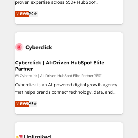
proven expertise across 650+ HubSpot
customer success teams for peak performance. We
implementations. With 12+ years of HubSpot
菁英级
5.0
optimize the revenue lifecycle—lead generation to
experience, we help you use the HubSpot platform
retention—by refining processes and eliminating
to its fullest capacity, improve your current HubSpot
inefficiencies. Using HubSpot tools and data-driven
website, or build your new one.
strategies, we create scalable solutions that
maximize profitability and adapt to your goals.
Cyberclick | AI-Driven HubSpot Elite
Partner
由 Cyberclick | AI-Driven HubSpot Elite Partner 提供
Cyberclick is an AI-powered digital growth agency
that helps brands connect technology, data, and
creativity to achieve measurable results. Founded in
菁英级
4.9
Barcelona and operating across Spain, LATAM, and
the UK, we support global companies in building
smarter marketing, sales, and customer success
strategies. As the only HubSpot Elite Partner in
Iberia (Spain & Portugal), we combine human insight