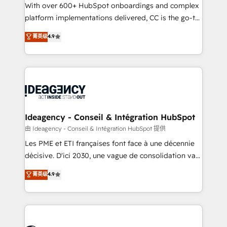
adoption assurance. Our tried and tested Roadmap
With over 600+ HubSpot onboardings and complex
methodology will ensure that you receive the best
platform implementations delivered, CC is the go-to
deployment experience possible. Whether you are
Elite Solutions Partner for businesses ready to
菁英级
4.9
new to HubSpot or seeking to turn around a poor
migrate, replatform, and scale smarter. We specialize
install, our team have the change management
in high-impact CRM and CMS migrations and
expertise to deliver the solutions you need.
onboarding from platforms like Salesforce, NetSuite,
Zoho, Pardot, Marketo, Microsoft Dynamics, Wix,
WordPress and legacy CRMs, turning fragmented
systems into unified, growth-ready HubSpot
architectures that accelerate revenue operations and
Ideagency - Conseil & Intégration HubSpot
performance. - Multi-object CRM migration, cleanup,
由 Ideagency - Conseil & Intégration HubSpot 提供
and implementation. - Pre-built and custom
Les PME et ETI françaises font face à une décennie
integrations across your full tech stack. - Custom
décisive. D'ici 2030, une vague de consolidation va
object setup, CMS builds, and full-funnel automation.
recomposer le marché. Seules survivront les
菁英级
4.9
- Dashboards, lifecycle campaigns, and lead
entreprises qui auront réussi leur transformation. Le
nurturing sequences. - Cross-hub setup across
problème ? 58% des dirigeants savent que l'IA est
Marketing, Sales, Operations, and Service Hubs. -
vitale pour leur survie. Mais 57% n'ont aucune
Ongoing optimization, managed support, and
stratégie. Et 43% ne maîtrisent même pas leurs
scalable retainers. Let’s make HubSpot your most