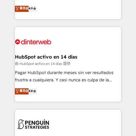
process-oriented teams implementing HubSpot
business, processes and systems 🏢 We specialise in
菁英级
4.9
Marketing, Sales, Service, CMS and Operations Hub,
working with mid-market and enterprise
so selling and actually engaging with your customers
organisations, global organisations and those with
feels easy and pain-free. We are a top ranked
complex use cases 🏆 CRM Implementation,
HubSpot Elite Partner, winner of Rookie of the Year
Platform Enablement, Custom Integration and
and Customer First Awards, 4.9/5 rating in HubSpot
Onboarding Accredited 🔐 ISO27001 & ISO9001
Reviews and 4.9/5 rating in Clutch Reviews. Digifianz
Certified
helps the following industries: logistics & 3PL, home
HubSpot activo en 14 días
improvement & construction, branding and
由 HubSpot activo en 14 días 提供
commercialization, real estate, health, education,
Pagar HubSpot durante meses sin ver resultados
SaaS, Software Dev & IT and consulting, make the
frustra a cualquiera. Y casi nunca es culpa de la
most out of their HubSpot experience operating in
herramienta: es del enfoque con el que se
菁英级
4.8
the United States, EU, UAE, Mexico and Latin
implementó. Trabajamos con un catálogo de +80
America. From casual user to super fan: make
casos de uso: cada uno resuelve un problema
HubSpot an experience you LOVE!
concreto de tu operación en HubSpot. La entrega
toma de 1 a 3 semanas por caso, abordamos varios
en paralelo cuando tiene sentido, y siempre
confirmamos resultados antes de seguir avanzando.