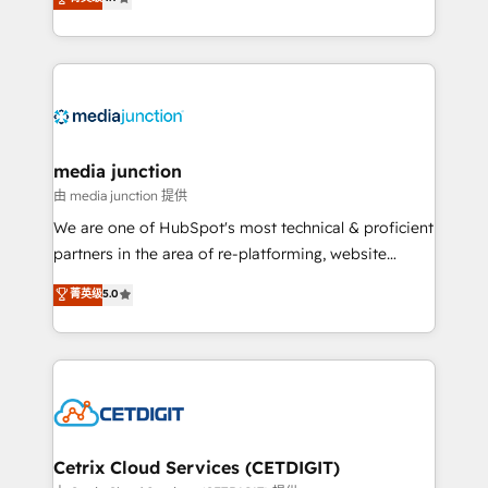
across industries through tailored marketing, sales,
and customer success strategies, utilizing RevOps
methodologies. As Latin America's largest HubSpot
partner and a global leader in education market, we
offer unparalleled insights. Operating in five
countries—Brazil, UAE (Abu Dhabi/Dubai/Sharjah),
Mexico, USA, and Portugal—we've executed over a
media junction
hundred successful operations. Our approach,
由 media junction 提供
rooted in RevOps principles, integrates analysis,
We are one of HubSpot's most technical & proficient
training, planning, and qualification. Leveraging
partners in the area of re-platforming, website
technology, data analytics, CRM optimization, and
design & development. We specialize in multi-hub
菁英级
5.0
inbound marketing tactics, we focus on
implementations for mid-market & enterprise
understanding, nurturing, and converting leads.
companies. We are woman-owned, powered by
Partner with us to unlock your business's full
coffee, and we ❤️ dogs. We produce award-winning
potential and achieve sustained growth in today's
work for our clients. 🏆2023 Technical Expertise
competitive market.
Impact Award 🏆2022 Technical Expertise Impact
Award 🏆2022 Platform Migration Excellence Impact
Award 🏆2020 Elite Solutions Partner 🏆2019
Cetrix Cloud Services (CETDIGIT)