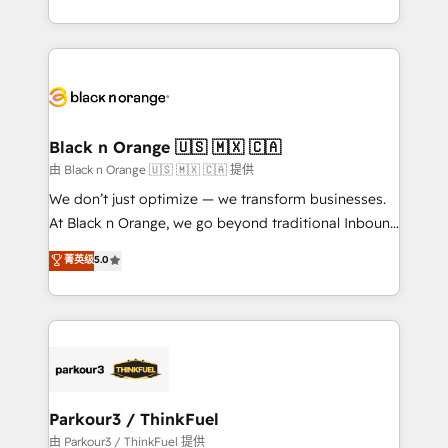
Formations des utilisateurs
Design With over 15 years of experience, we help
companies bridge the gap between marketing, sales,
and customer success through smart automation,
data hygiene, and tailored HubSpot solutions. Our
clients choose us because we blend the expertise of
a global consultancy with the care and agility of a
Black n Orange 🇺🇸 🇲🇽 🇨🇦
boutique firm. At Triario, we’re big enough to deliver
由 Black n Orange 🇺🇸 🇲🇽 🇨🇦 提供
but small enough to listen. Our Services: HubSpot
We don’t just optimize — we transform businesses.
implementations & data migration Custom AI agents
At Black n Orange, we go beyond traditional Inbound
Revenue Operations API integrations AI-ready
Marketing with our exclusive methodologies:
菁英级
5.0
Website design Let’s turn your CRM into your growth
BOOMS and BOOST. Together, they form a powerful
engine!
combination that has driven success for over 800
businesses worldwide. As Elite HubSpot Partners, we
specialize in crafting high-performance growth
strategies that integrate data-driven marketing,
automation, and revenue intelligence to help
companies scale faster and smarter. 🔹 BOOMS:
Parkour3 / ThinkFuel
Demand generation for all your buyers With BOOMS,
由 Parkour3 / ThinkFuel 提供