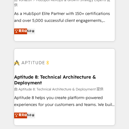
support client (data migration, synchronisation API,
供
audit et maintenance) ➤ La création de sites internet
As a HubSpot Elite Partner with 150+ certifications
de conversion qui transforment les visiteurs en
and over 5,000 successful client engagements,
opportunités d'affaires ➤ La mise en place de
Vonazon turns marketing complexity into
stratégies d'acquisition marketing (SEO, SEA,
菁英级
5.0
measurable, scalable growth. From onboarding to
inbound, automatisation marketing, ABM, IA,
enterprise-grade campaigns, our in-house team
emailing) Informations clés : - 10 ans d'expérience -
builds scalable strategies that drive long-term
100+ intégrations CRM HubSpot réussies - 40
revenue. ⚙️ HubSpot Integration & Optimization •
experts conseil - 150 certifications HubSpot
Seamless CRM, CMS, and automation setup •
cumulées
Complex platform migrations and data cleanups •
Custom APIs and third-party integrations 📈 End-to-
Aptitude 8: Technical Architecture &
Deployment
End Revenue Acceleration • Lifecycle marketing and
pipeline growth programs • Sales enablement tools
由 Aptitude 8: Technical Architecture & Deployment 提供
and CRM optimization • Retention strategies with
Aptitude 8 helps you create platform-powered
customer journey mapping 🏅 Elite-Level HubSpot
experiences for your customers and teams. We build
Execution • 750+ onboardings and 2,000+
multi-hub solutions and orchestrate operations
菁英级
5.0
implementations • Deep expertise across marketing,
across your entire tech stack. Aptitude 8 is trusted
sales, and service hubs • Built-in flexibility for
by top brands such as Lenovo, Bluetooth,