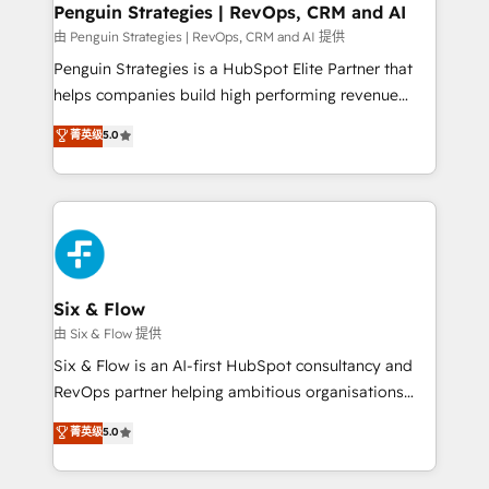
Empiezas a ver resultados antes de que termine el
Penguin Strategies | RevOps, CRM and AI
mes. 🏆 HubSpot Partner of the Year 2022, máximo
由 Penguin Strategies | RevOps, CRM and AI 提供
reconocimiento del ecosistema. Elite Solutions
Penguin Strategies is a HubSpot Elite Partner that
Partner, el nivel más alto. +700 clientes
helps companies build high performing revenue
implementados en LATAM, Marcas como Hyatt,
operations across complex sales cycles, multi
菁英级
5.0
Hospital ABC, Hogares Unión, Yves Rocher,
system environments and global SaaS or
MacStore, Café Britt, Bella Piel, confiaron en
manufacturing teams. Trusted by leading enterprises
nosotros para impulsar la eficiencia de sus procesos
and fast growing scale ups including Sony, Rapyd,
en HubSpot. No necesitas tener todas las
Fiverr, XM Cyber, Bridgepointe Technologies, EMA
respuestas para empezar. Te ayudamos a identificar
Design Automation and Uptive. 📊 RevOps & data
el primer caso de uso que más impacto te dará.
architecture 🔗 CRM migrations & End to end
Solo continúas si ves valor real en los primeros 14
integrations 🤖 AI workflows & enrichment 📘 Team
Six & Flow
días.
enablement & company-wide adoption We create
由 Six & Flow 提供
HubSpot environments that teams use with
Six & Flow is an AI-first HubSpot consultancy and
confidence and that leadership can rely on for
RevOps partner helping ambitious organisations
scalable revenue insights.
grow with clarity, confidence, and intelligence.
菁英级
5.0
Operating across the UK, Netherlands, Ireland, and
Canada, we’ve delivered thousands of successful