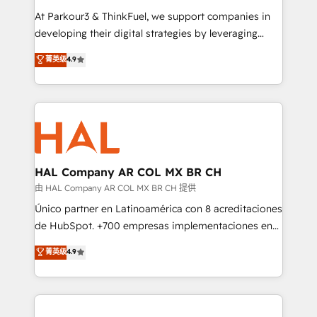
you invest in 100% of your buyers, accelerating your
At Parkour3 & ThinkFuel, we support companies in
growth and positioning yourself as an undisputed
developing their digital strategies by leveraging
leader. 🔹 BOOST: Optimize your digital
technologies and automating their marketing and
菁英级
4.9
transformation process A methodology designed to
sales processes to generate growth. Our offer spans
implement HubSpot effectively and optimize your
from Strategy to Operations. We specialize in CRM
digital processes. 🔹 Trusted by Industry Leaders
onboarding and implementation, web design, sales
With an average rating of 4.9/5 and a proven track
& marketing automation, and digital marketing. With
record of business transformation, our growth-first
extensive experience working with tech companies
approach has helped brands dominate their
and manufacturers since 2002, we are committed to
markets.
empowering our clients and developing their
HAL Company AR COL MX BR CH
autonomy. Get to grips with HubSpot through
由 HAL Company AR COL MX BR CH 提供
guided implementation and seamless integration of
Único partner en Latinoamérica con 8 acreditaciones
the CRM platform into your digital ecosystem. Would
de HubSpot. +700 empresas implementaciones en
you like support in deploying your inbound
Latinoamérica. 6 Certified Trainers certificados por
菁英级
4.9
marketing strategy? We'll provide support tailored
HubSpot Academy. 167 reseñas verificadas por
to your needs and sales objectives. With 125+
HubSpot. Somos una consultora técnica y no una
certifications, we are part of the most certified
agencia de marketing que también vende HubSpot.
Canadian agencies, and we both hold Onboarding
Mientras otros aprenden, nosotros ya