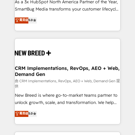
custom AI agents, and high-integrity migrations for
As a 3x HubSpot North America Partner of the Year,
total reporting clarity. Security & Compliance: SOC 2
SmartBug Media transforms your customer lifecycle
Type I and HIPAA attested for enterprise-grade data
into a revenue engine. Our unified ecosystem
菁英级
5.0
security. 🏆 Why Bluleadz? GTM OS Partner | 16+
includes specialized divisions Globalia (AI &
Years Experience | 1,000+ Five-Star Reviews
Software) and Point Success Media (Paid Media),
making this the official home for all three brands. 🔄
Implementation & Integration - Seamless migrations
and system integrations powered by Globalia’s
technical development team. - 19 HubSpot-certified
trainers to drive platform adoption. 📈 Revenue
CRM Implementations, RevOps, AEO + Web,
Demand Gen
Generation - Full-funnel marketing and high-
performance advertising via Point Success Media. -
由 CRM Implementations, RevOps, AEO + Web, Demand Gen 提
供
Expert deployment of Breeze AI and custom agents
New Breed is where go-to-market teams partner to
to automate growth. 🏆 Elite Excellence - 8 platform
unlock growth, scale, and transformation. We help
accreditations and deep HIPAA-compliance
companies activate HubSpot’s AI-powered
expertise. - A team of 250+ experts dedicated to
菁英级
5.0
customer platform and operationalize HubSpot’s
your resilient growth.
Loop Marketing framework through expert-led
services, smart agents, and purpose-built apps,