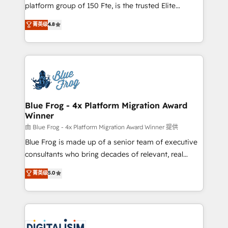
HubSpot Why us? - SIX HubSpot Accreditations -
platform group of 150 Fte, is the trusted Elite
awarded by HubSpot after a rigorous process for
HubSpot CRM Partner offering you a roadmap on
菁英级
4.8
CRM, Solutions Architecture, Onboarding , Data
maximizing EBITDA and achieving Commercial
Migration, Custom Integration & Platform
Excellence. With our targeted processes, we
Enablement -Onboarded over 500 businesses to
strengthen your digital transformation and minimize
HubSpot -Top 1% of partners worldwide -In-house
costs. As HubSpot's Advanced Accredited CRM
team of 25+ experts Contact us today to help you
Implementation partner, we provide expertise to
get more from your investment in HubSpot.
drive your business forward. Since 2015 we are fully
www.bbdboom.com
dedicated to HubSpot and with an experienced
Blue Frog - 4x Platform Migration Award
Winner
team (50+), we work with reputable companies in
B2B sectors such as manufacturing, SaaS and
由 Blue Frog - 4x Platform Migration Award Winner 提供
business services. We prepare a customized
Blue Frog is made up of a senior team of executive
business case that demonstrates the value and
consultants who bring decades of relevant, real
impact of your digital transformation, including a
world experience to our client engagements. "Blue
菁英级
5.0
detailed financial rationale with a focus on ROI and
Frog is a top, trusted partner in HubSpot's
TCO. As a trusted extension of your team, we
ecosystem for a reason. Their team brings over a
believe in the power of partnership. Together, we
decade of experience to the table, along with deep
embark on a transformational journey that sets your
knowledge of the HubSpot platform and strategies
business up for long-term success. Unlock your
for driving growth. They are committed to helping