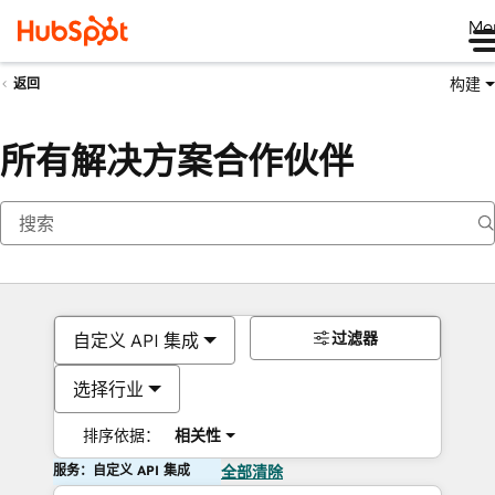
Me
构建
返回
所有解决方案合作伙伴
过滤器
自定义 API 集成
选择行业
排序依据：
相关性
服务：自定义 API 集成
全部清除