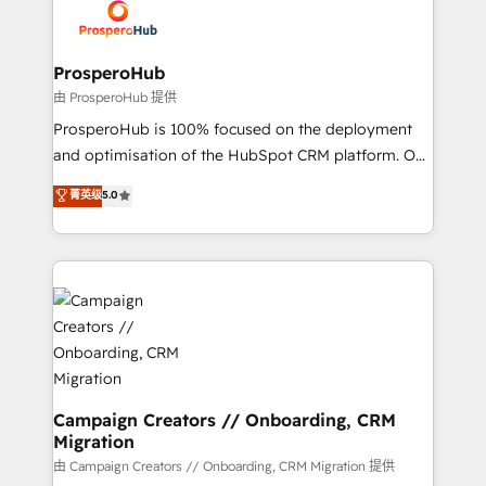
Accreditations. Based in Canada (coast to coast), our
implementamos HubSpot, desarrollamos
services are offered in both English & French.
integraciones con otras plataformas, ERPs, LMS y
cientos de aplicativos de negocios en +110
ProsperoHub
empresas de la región. Con presencia en Argentina,
由 ProsperoHub 提供
México, Colombia, Perú, Chile, Brasil y casa matriz en
ProsperoHub is 100% focused on the deployment
España formamos parte de un grupo empresarial
and optimisation of the HubSpot CRM platform. Our
con más de 20 años de trayectoria.
highly experienced team of solutions experts will
菁英级
5.0
ensure that you achieve maximum adoption and
ROI from your HubSpot investment. Use our
extensive HubSpot, sales, marketing, service and
integrations expertise to lead your team on their
HubSpot journey, design and implement your
processes and skilfully bring your revenue
infrastructure to life. Our collaborative approach
keeps you in control whilst we plan and support the
route to your revenue goals. We have successfully
Campaign Creators // Onboarding, CRM
Migration
supported over 500 organisations with HubSpot
implementation, optimisation, training, and
由 Campaign Creators // Onboarding, CRM Migration 提供