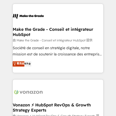
question technique ou besoin de structuration de
and ensure faster time to value on HubSpot. What
votre projet HubSpot, contactez notre équipe pour
sets us apart? Our people-centric approach. From
un échange dédié.
day one, our team takes the time to deeply
understand your unique needs, crafting custom
strategies that deliver impactful results. Our mission
Make the Grade - Conseil et intégrateur
HubSpot
is to empower you to unlock HubSpot’s full potential
—faster. Through expert training, unmatched
由 Make the Grade - Conseil et intégrateur HubSpot 提供
responsiveness, and ongoing support, we equip
Société de conseil en stratégie digitale, notre
your team to adopt new systems with confidence
mission est de soutenir la croissance des entreprises
and achieve a unified, data-driven approach to
B2B à travers l’acquisition de nouveaux clients,
菁英级
4.9
customer engagement.
l'intégration CRM et le développement des revenus
auprès de vos comptes existants. En France et à
l'international, nous travaillons avec des ETI
ambitieuses, des grands groupes voulant aller au-
delà d’une simple transformation digitale et des
startups florissantes. Nos 3 grandes expertises sont :
➤ L’intégration de CRM et de méthodologie RevOps
Vonazon ⚡ HubSpot RevOps & Growth
Strategy Experts
pour aligner les équipes marketing, commerciales et
由 Vonazon ⚡ HubSpot RevOps & Growth Strategy Experts 提