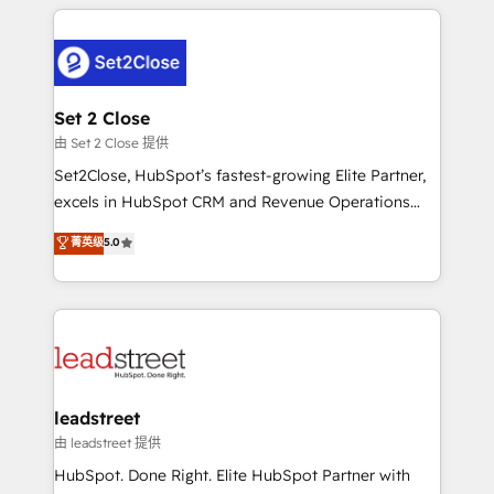
HubSpot projects for mid-market and enterprise
clients worldwide, with over 10 years experience. We
combine HubSpot, data, and AI to design connected
go-to-market systems that align people, process,
and technology for predictable, scalable revenue
Set 2 Close
growth. Our expertise spans RevOps, CRM and data
由 Set 2 Close 提供
architecture, AI enablement, and strategic marketing,
Set2Close, HubSpot’s fastest-growing Elite Partner,
delivered through our proprietary FLAIR framework
excels in HubSpot CRM and Revenue Operations
for responsible AI adoption. As a HubSpot Elite
(RevOps) services to boost B2B sales and growth.
菁英级
5.0
Partner and ISO 27001:2022 certified consultancy,
As a top HubSpot Elite Partner, we specialize in
we blend strategy, creativity, and technology to help
custom HubSpot CRM solutions. Our experts design,
organisations scale smarter and grow stronger.
implement, and optimize systems to enhance user
experience, functionality, and adoption across sales,
marketing, and service teams. From setup to
refinement, we streamline workflows, improve lead
management, and speed up deal closures. With 500+
leadstreet
projects completed, our Agile approach ensures your
由 leadstreet 提供
HubSpot CRM drives measurable results. Our
HubSpot. Done Right. Elite HubSpot Partner with
RevOps services align your sales, marketing, and