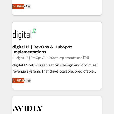
conversions! OTF is an Elite Partner (top 1% of
North America. Avec plus de 115 experts en
菁英级
4.9
6,500+ Partners) and was named 2023 HubSpot
marketing automation, Growth, Revops, CRM et
Partner of the Year 💥 Trusted by 2,500+ companies
webdesign. Markentive is both a consulting firm, a
to help them scale and close more business, by
digital agency and an integrator. With over 115
using HubSpot (the right way). ⭐️ Here's more info:
experts in marketing automation, growth, revops,
www.onthefuze.com/hubspot-admin Contact us to
CRM and webdesign (We focus on EMEA - USA
learn more!
customers).
digitalJ2 | RevOps & HubSpot
Implementations
由 digitalJ2 | RevOps & HubSpot Implementations 提供
digitalJ2 helps organizations design and optimize
revenue systems that drive scalable, predictable
growth. As a triple-accredited HubSpot Solutions
菁英级
5.0
Partner, we specialize in both strategic RevOps
planning and hands-on technical execution - building
the operational foundation companies need to
thrive. Industries we specialize in: - Manufacturing -
Healthcare - Financial Services - Managed IT (MSP) -