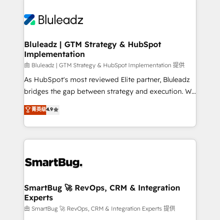
Bluleadz | GTM Strategy & HubSpot
Implementation
由 Bluleadz | GTM Strategy & HubSpot Implementation 提供
As HubSpot's most reviewed Elite partner, Bluleadz
bridges the gap between strategy and execution. We
don't just "set up tools" — we install the GTM
菁英级
4.9
Operating System (GTM OS) to align your leadership
and engineer a portal that drives predictable
revenue velocity. 🚀 GTM Strategy & Alignment
Workshops & Sprints: Identify "Valleys of Death"
stalling growth. Fix your ICP, Math, and Story to stop
"accelerating a mess." ⚙️ Elite Engineering & AI
Scalable Architecture: Zero-technical-debt setup
SmartBug 🚀 RevOps, CRM & Integration
Experts
across all Hubs, validated by our 7 HubSpot
Accreditations. AI-Powered RevOps: Breeze AI,
由 SmartBug 🚀 RevOps, CRM & Integration Experts 提供