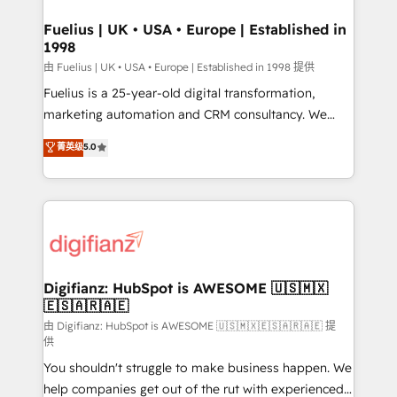
G-Cloud 14 CCS (Crown Commercial Service)
framework, meaning we've been accredited by
Fuelius | UK • USA • Europe | Established in
1998
HubSpot and vetted by the CCS, which means we
can support public sector companies as well the
由 Fuelius | UK • USA • Europe | Established in 1998 提供
other ones listed in our profile. Our services: -
Fuelius is a 25-year-old digital transformation,
HubSpot implementation - HubSpot CMS website
marketing automation and CRM consultancy. We
build We can do lots of things. But everything we do
enable mid-market and enterprise clients to
菁英级
5.0
is there for you to: - Grow revenue, and run your
maximise their return from digital and fuel their
business more efficiently - Build stronger
growth. We modernise platforms, streamline
relationships with customers - Make better
operations that are causing inefficiencies, improve
decisions with data - Find a new voice and reach
customer experiences, integrate systems, and
more people - Get the most out of your HubSpot
supercharge revenue operations Key services: • CRM
investment
Implementation • Systems Integration • Digital
Transformation / Web Development • RevOps &
Digifianz: HubSpot is AWESOME 🇺🇸🇲🇽
🇪🇸🇦🇷🇦🇪
Sales Consulting • Marketing Automation What
makes us different? 🚀 Top 0.5% of global HubSpot
由 Digifianz: HubSpot is AWESOME 🇺🇸🇲🇽🇪🇸🇦🇷🇦🇪 提
供
agencies ⚙️ The strongest technical ability and
You shouldn't struggle to make business happen. We
integration capabilities 💼 Consultative, long-term
help companies get out of the rut with experienced,
partners who will embed ourselves into your