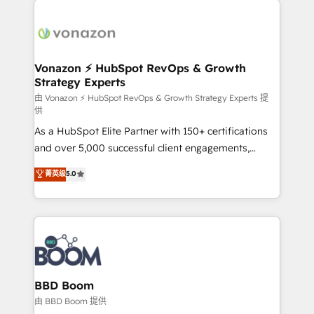
ambitieuses, des grands groupes voulant aller au-
delà d’une simple transformation digitale et des
startups florissantes. Nos 3 grandes expertises sont :
➤ L’intégration de CRM et de méthodologie RevOps
Vonazon ⚡ HubSpot RevOps & Growth
Strategy Experts
pour aligner les équipes marketing, commerciales et
support client (data migration, synchronisation API,
由 Vonazon ⚡ HubSpot RevOps & Growth Strategy Experts 提
供
audit et maintenance) ➤ La création de sites internet
As a HubSpot Elite Partner with 150+ certifications
de conversion qui transforment les visiteurs en
and over 5,000 successful client engagements,
opportunités d'affaires ➤ La mise en place de
Vonazon turns marketing complexity into
stratégies d'acquisition marketing (SEO, SEA,
菁英级
5.0
measurable, scalable growth. From onboarding to
inbound, automatisation marketing, ABM, IA,
enterprise-grade campaigns, our in-house team
emailing) Informations clés : - 10 ans d'expérience -
builds scalable strategies that drive long-term
100+ intégrations CRM HubSpot réussies - 40
revenue. ⚙️ HubSpot Integration & Optimization •
experts conseil - 150 certifications HubSpot
Seamless CRM, CMS, and automation setup •
cumulées
Complex platform migrations and data cleanups •
Custom APIs and third-party integrations 📈 End-to-
BBD Boom
End Revenue Acceleration • Lifecycle marketing and
由 BBD Boom 提供