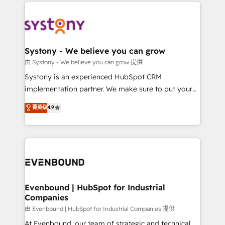
to help you keep winning. What We Do ⚙️ CRM
build an unrivaled offering portfolio on the market
Implementations across Marketing, Sales, Service,
to accompany companies on their digital
Data & Content 📈 Sales & Marketing Alignment +
transformation journey.
Revenue Team Enablement 🤖 Breeze AI & Custom
Agent Creation 🔄 Custom Integrations & Data
Systony - We believe you can grow
Migration Why 1406 We become part of your team.
由 Systony - We believe you can grow 提供
Your team learns while we build. We fix what others
Systony is an experienced HubSpot CRM
broke. Built for mid-market reality—practical
implementation partner. We make sure to put your
solutions that work with your actual headcount and
organization's needs and goals first and think along
菁英级
4.9
constraints. By the Numbers 🏆 Top 1% of all
with your organization. We are only satisfied once
HubSpot partners 🔄 Top 5% globally in client
you are too. Why Systony? - 20+ years of
retention 📅 8+ years of consistent results since 2017
experience with CRM, Marketing, Sales & Service
Who We Serve Revenue teams, marketing leaders,
implementations - 500+ successful onboardings -
and sales ops at mid-market companies ready to
Own back-end developers - Complex data
move beyond spreadsheets into unified systems
migrations (e.g. Salesforce, MS Dynamics, Perfect
that drive real business results.
View, SuperOffice) - Custom integrations (e.g. MS
Evenbound | HubSpot for Industrial
Companies
Business Central, Navision, AX, SAP, Exact, AFAS) We
focus on growing B2B companies in the SME sector
由 Evenbound | HubSpot for Industrial Companies 提供
such as manufacturing, SaaS, business services and
At Evenbound, our team of strategic and technical