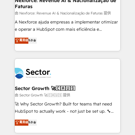
Nexforce: Revenue AI & Nacionalização de
Faturas
primeras semanas — no meses. 🤝 No entregamos
proyectos y nos vamos. Nos quedamos como
由 Nexforce: Revenue AI & Nacionalização de Faturas 提供
socios estratégicos, ayudando a sostener y escalar
A Nexforce ajuda empresas a implementar otimizar
lo que construimos juntos. Porque crecer sin orden
e operar a HubSpot com mais eficiência e
no es crecer — es solo moverse rápido. 🌎
previsibilidade de receita. Combinamos Revenue
菁英级
5.0
Operamos en Colombia, Perú, México, Ecuador,
Operations (RevOps) e Inteligência Artificial para
Chile, Panamá, Bolivia, Argentina y República
estruturar processos integrar sistemas organizar
Dominicana — con experiencia real en educación,
dados e automatizar operações. O objetivo é
retail, salud, banca, bienes raíces, construcción y
transformar a HubSpot em um verdadeiro sistema
B2B. ✅ Crece con orden. Crece con Grows.
operacional de receita conectando equipes
tecnologia e dados em uma operação integrada.
Também somos distribuidores oficiais da HubSpot
Sector Growth 🚀🇨🇦🇺🇸
e de mais de 150 softwares globais permitindo
由 Sector Growth 🚀🇨🇦🇺🇸 提供
contratar e pagar a HubSpot em reais com nota
🚀 Why Sector Growth? Built for teams that need
fiscal no Brasil e gerar economia de até 50% na
HubSpot to actually work - not just be set up. 🔧
contratação de softwares internacionais.
HubSpot Experts: Onboarding, migrations,
菁英级
5.0
Oferecemos ainda agentes de IA especializados em
automation, and training built for adoption. ⚡ Highly
HubSpot que automatizam tarefas executam rotinas
Technical Execution: ERP, EMR and Custom