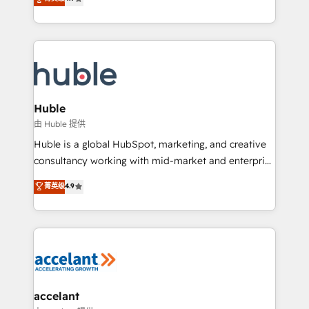
team of 100+ experts is ready for you! Driving digital
1️⃣ Set Up | Onboarding New or Check-fixing existing
growth | www.brightdigital.com
HubSpot portals 2️⃣ Scale Up | 100% HubSpot Task
Execution... Global 24/7 ... All Experts 3️⃣ Integrate |
your entire Tech Stack with Custom Integrations
Slash months from your API Integration project... ⬅️
Click "Contact Business" ⬅️ to access 150+ Kickstart
Integration templates that put HubSpot in the center
Huble
of your tech stack, syncing... 🛍️ Shopify or
由 Huble 提供
WooCommerce 💲 Stripe or Paypal 💰 Sage or
Huble is a global HubSpot, marketing, and creative
Netsuite 🤖 Google or Microsoft ✍️ DocuSign or
consultancy working with mid-market and enterprise
PandaDoc 🌐 Avalara or Quaderno HubSnacks holds
businesses. We go beyond implementation, shaping
菁英级
4.9
the rare Advanced "Custom Integrations"
the strategy, processes, and teams that turn
Accreditation, securely sync data across... 🔄 any
HubSpot into a genuine growth engine. Named
apps, in any direction. Stuck on your old CRM..?
HubSpot's Global Partner of the Year in 2024,
Migrate | seamlessly off your old CRM onto a clean
consistently ranked among their top 5 partners
new HubSpot portal with Advanced Website and
worldwide, and with over 15 years in the ecosystem,
CRM Migrations using our in-house "HubScrub" Tool.
Huble has built a track record that speaks for itself.
One company, one operating model, delivering
accelant