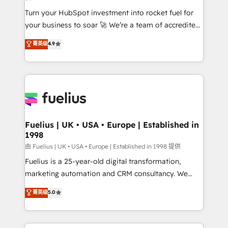
42001:2023 certified - the AI management standard •
Turn your HubSpot investment into rocket fuel for
GuardHub: our AI governance framework, built on
your business to soar 🚀 We’re a team of accredited
ISO 42001 Ready for the next step? Click the 👈
HubSpot experts ready to help you. We can
'𝗖𝗼𝗻𝘁𝗮𝗰𝘁 𝗯𝘂𝘀𝗶𝗻𝗲𝘀𝘀' button to get in touch (𝘸𝘦'𝘳𝘦
菁英级
4.9
implement the platform into complex business
𝘴𝘶𝘱𝘦𝘳 𝘳𝘦𝘴𝘱𝘰𝘯𝘴𝘪𝘷𝘦)
environments, optimise what you've got and make
sure you can actually use it, build your website in
HubSpot or create an inbound marketing strategy
for you and execute it on HubSpot. We are on the
G-Cloud 14 CCS (Crown Commercial Service)
framework, meaning we've been accredited by
Fuelius | UK • USA • Europe | Established in
1998
HubSpot and vetted by the CCS, which means we
can support public sector companies as well the
由 Fuelius | UK • USA • Europe | Established in 1998 提供
other ones listed in our profile. Our services: -
Fuelius is a 25-year-old digital transformation,
HubSpot implementation - HubSpot CMS website
marketing automation and CRM consultancy. We
build We can do lots of things. But everything we do
enable mid-market and enterprise clients to
菁英级
5.0
is there for you to: - Grow revenue, and run your
maximise their return from digital and fuel their
business more efficiently - Build stronger
growth. We modernise platforms, streamline
relationships with customers - Make better
operations that are causing inefficiencies, improve