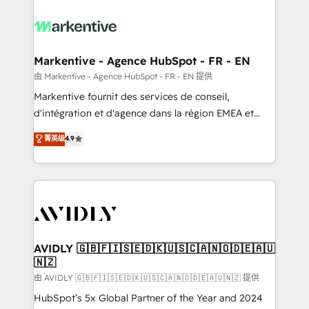
tailored to your business. Together, we unlock
results, fast. ⚙️CRM & RevOps: Align all Hubs to your
buyer journey for clean data, scalability, & reporting.
🎯Demand Gen & ABM: Drive pipeline with inbound,
Markentive - Agence HubSpot - FR - EN
ABM, AEO, SEO, & paid media. 👩‍💻Web Design:
由 Markentive - Agence HubSpot - FR - EN 提供
Build high-performing websites with UX, messaging,
Markentive fournit des services de conseil,
& conversion strategy that drive results. 🤖AI
d'intégration et d'agence dans la région EMEA et
Strategy: Activate Breeze Agents, configure HubSpot
North America. Avec plus de 115 experts en
菁英级
4.9
AI, & maximize AEO with tailored AI services. 🧩
marketing automation, Growth, Revops, CRM et
Integrations: Extend HubSpot with custom
webdesign. Markentive is both a consulting firm, a
integrations, hosting, & maintenance.
digital agency and an integrator. With over 115
experts in marketing automation, growth, revops,
CRM and webdesign (We focus on EMEA - USA
customers).
AVIDLY 🇬🇧🇫🇮🇸🇪🇩🇰🇺🇸🇨🇦🇳🇴🇩🇪🇦🇺
🇳🇿
由 AVIDLY 🇬🇧🇫🇮🇸🇪🇩🇰🇺🇸🇨🇦🇳🇴🇩🇪🇦🇺🇳🇿 提供
HubSpot’s 5x Global Partner of the Year and 2024