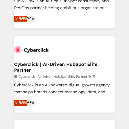
Six & Flow is an AI-first HubSpot consultancy and
SaaS, Software Dev & IT and consulting, make the
RevOps partner helping ambitious organisations
most out of their HubSpot experience operating in
grow with clarity, confidence, and intelligence.
菁英级
5.0
the United States, EU, UAE, Mexico and Latin
Operating across the UK, Netherlands, Ireland, and
America. From casual user to super fan: make
Canada, we’ve delivered thousands of successful
HubSpot an experience you LOVE!
HubSpot projects for mid-market and enterprise
clients worldwide, with over 10 years experience. We
combine HubSpot, data, and AI to design connected
go-to-market systems that align people, process,
and technology for predictable, scalable revenue
Cyberclick | AI-Driven HubSpot Elite
Partner
growth. Our expertise spans RevOps, CRM and data
architecture, AI enablement, and strategic marketing,
由 Cyberclick | AI-Driven HubSpot Elite Partner 提供
delivered through our proprietary FLAIR framework
Cyberclick is an AI-powered digital growth agency
for responsible AI adoption. As a HubSpot Elite
that helps brands connect technology, data, and
Partner and ISO 27001:2022 certified consultancy,
creativity to achieve measurable results. Founded in
菁英级
4.9
we blend strategy, creativity, and technology to help
Barcelona and operating across Spain, LATAM, and
organisations scale smarter and grow stronger.
the UK, we support global companies in building
smarter marketing, sales, and customer success
strategies. As the only HubSpot Elite Partner in