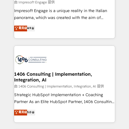
insights buried in data, we build intelligent systems
由 Impresoft Engage 提供
せください。
that think, connect, and scale. Our approach goes
Impresoft Engage is a unique reality in the Italian
beyond configuration. We embed ourselves in our
panorama, which was created with the aim of
clients' operations, understand how their business
putting Customer Experience at the center by
菁英级
4.9
actually runs, and architect solutions that make
creating digital environments capable of integrating
technology work harder — so their people don't
people, processes and data. We offer the best
have to. 900+ customers worldwide have trusted
digital solutions on the market, ranging from CRM
Periti to turn their data into diamonds. 💎
processes and technologies to digital strategy, from
marketing automation to online and offline sales
processes through Customer Service Management,
allowing companies to optimize processes and meet
1406 Consulting | Implementation,
Integration, AI
the needs of the customer. We are part of Impresoft
Group, a group of specialized and complementary
由 1406 Consulting | Implementation, Integration, AI 提供
companies that divide their offer into 4
Strategic HubSpot Implementation + Coaching
Competence Centers: Smart Manufacturing,
Partner As an Elite HubSpot Partner, 1406 Consulting
Customer First, Enabling Technologies & Security.
helps mid-market revenue teams transform how
菁英级
5.0
The synergies generated by these integrations,
they sell, market, and serve. We don't just build your
together with the combination of talents, skills,
HubSpot—we teach your team to own it, then stay
solutions and services, have allowed the group to