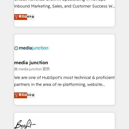
Inbound Marketing, Sales, and Customer Success We
specialize in driving revenue growth for companies
菁英级
4.9
across industries through tailored marketing, sales,
and customer success strategies, utilizing RevOps
methodologies. As Latin America's largest HubSpot
partner and a global leader in education market, we
offer unparalleled insights. Operating in five
countries—Brazil, UAE (Abu Dhabi/Dubai/Sharjah),
Mexico, USA, and Portugal—we've executed over a
media junction
hundred successful operations. Our approach,
由 media junction 提供
rooted in RevOps principles, integrates analysis,
We are one of HubSpot's most technical & proficient
training, planning, and qualification. Leveraging
partners in the area of re-platforming, website
technology, data analytics, CRM optimization, and
design & development. We specialize in multi-hub
菁英级
5.0
inbound marketing tactics, we focus on
implementations for mid-market & enterprise
understanding, nurturing, and converting leads.
companies. We are woman-owned, powered by
Partner with us to unlock your business's full
coffee, and we ❤️ dogs. We produce award-winning
potential and achieve sustained growth in today's
work for our clients. 🏆2023 Technical Expertise
competitive market.
Impact Award 🏆2022 Technical Expertise Impact