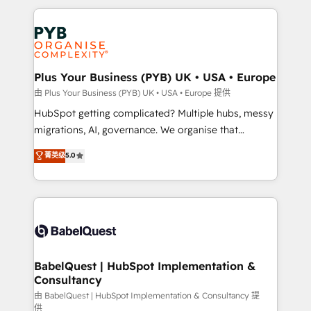
Canadian agencies, and we both hold Onboarding
onboarding from platforms like Salesforce, NetSuite,
Accreditations. Based in Canada (coast to coast), our
Zoho, Pardot, Marketo, Microsoft Dynamics, Wix,
services are offered in both English & French.
WordPress and legacy CRMs, turning fragmented
systems into unified, growth-ready HubSpot
architectures that accelerate revenue operations and
Plus Your Business (PYB) UK • USA • Europe
performance. - Multi-object CRM migration, cleanup,
由 Plus Your Business (PYB) UK • USA • Europe 提供
and implementation. - Pre-built and custom
HubSpot getting complicated? Multiple hubs, messy
integrations across your full tech stack. - Custom
migrations, AI, governance. We organise that
object setup, CMS builds, and full-funnel automation.
complexity, so your team can put HubSpot to work...
菁英级
5.0
- Dashboards, lifecycle campaigns, and lead
Welcome to our Profile! We help with: • CRM
nurturing sequences. - Cross-hub setup across
implementation, reports, workflows, and team
Marketing, Sales, Operations, and Service Hubs. -
training • CRM migration from Salesforce, Pipedrive,
Ongoing optimization, managed support, and
Dynamics and others • Technical projects including
scalable retainers. Let’s make HubSpot your most
custom API integrations • AI governance for
powerful growth engine. Built to convert, scale, and
HubSpot-centred operations A little about us: •
drive results.
Boutique 'Elite' team of 12 • 150+ clients across Sales
BabelQuest | HubSpot Implementation &
Consultancy
Hub, Marketing Hub, Service Hub, Data Hub and
CMS • ISO/IEC 27001:2022, ISO 9001:2015, and ISO
由 BabelQuest | HubSpot Implementation & Consultancy 提
供