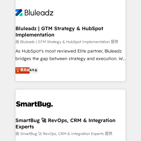
Bluleadz | GTM Strategy & HubSpot
Implementation
由 Bluleadz | GTM Strategy & HubSpot Implementation 提供
As HubSpot's most reviewed Elite partner, Bluleadz
bridges the gap between strategy and execution. We
don't just "set up tools" — we install the GTM
菁英级
4.9
Operating System (GTM OS) to align your leadership
and engineer a portal that drives predictable
revenue velocity. 🚀 GTM Strategy & Alignment
Workshops & Sprints: Identify "Valleys of Death"
stalling growth. Fix your ICP, Math, and Story to stop
"accelerating a mess." ⚙️ Elite Engineering & AI
Scalable Architecture: Zero-technical-debt setup
SmartBug 🚀 RevOps, CRM & Integration
Experts
across all Hubs, validated by our 7 HubSpot
Accreditations. AI-Powered RevOps: Breeze AI,
由 SmartBug 🚀 RevOps, CRM & Integration Experts 提供