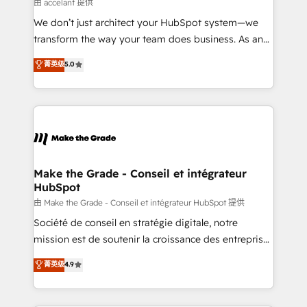
across offices and consulting teams in the UK, USA,
由 accelant 提供
Canada, Germany, France, Belgium, Singapore, and
We don’t just architect your HubSpot system—we
South Africa. Certified compliant with ISO/IEC
transform the way your team does business. As an
27001:2022 and ISO 9001:2015 across all seven
Elite HubSpot Solutions Partner, we specialize in
菁英级
5.0
international offices and 175+ employees.
creating tailored, end-to-end CRM solutions that
accelerate growth, improve operational efficiency,
and ensure faster time to value on HubSpot. What
sets us apart? Our people-centric approach. From
day one, our team takes the time to deeply
understand your unique needs, crafting custom
strategies that deliver impactful results. Our mission
Make the Grade - Conseil et intégrateur
HubSpot
is to empower you to unlock HubSpot’s full potential
—faster. Through expert training, unmatched
由 Make the Grade - Conseil et intégrateur HubSpot 提供
responsiveness, and ongoing support, we equip
Société de conseil en stratégie digitale, notre
your team to adopt new systems with confidence
mission est de soutenir la croissance des entreprises
and achieve a unified, data-driven approach to
B2B à travers l’acquisition de nouveaux clients,
菁英级
4.9
customer engagement.
l'intégration CRM et le développement des revenus
auprès de vos comptes existants. En France et à
l'international, nous travaillons avec des ETI