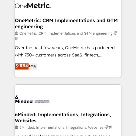
Iberia (Spain & Portugal), we combine human insight
with intelligent automation to drive sustainable
growth. Our multidisciplinary team designs solutions
OneMetric: CRM Implementations and GTM
engineering
that simplify complexity, boost performance, and
turn innovation into real impact. 🌍 Highlights •
由 OneMetric: CRM Implementations and GTM engineering 提
供
HubSpot Partner since 2012 • 2022 EMEA Impact
Over the past few years, OneMetric has partnered
Award: Best Integration • 150+ successful HubSpot
with 750+ customers across SaaS, fintech,
projects • Clients in 30+ industries • Proprietary
healthcare, real estate, and other industries. With
technology for integrations • Multilingual team:
菁英级
4.9
150+ HubSpot-certified experts, we deliver scalable
English, Spanish, Portuguese & Italian 👉 Grow
solutions to complex GTM and RevOps challenges.
smarter with AI and HubSpot.
Our Expertise 🔹 Onboarding & Implementation:
Accredited HubSpot Partner, ensuring smooth setup
tailored to your GTM motion. 🔹 Migrations: Move
from other CRMs to HubSpot without data loss or
downtime. 🔹 RevOps Strategy: Align teams,
6Minded: Implementations, Integrations,
Websites
processes, and data to drive revenue efficiency. 🔹
Integrations: Connect HubSpot with your tech stack
由 6Minded: Implementations, Integrations, Websites 提供
for better adoption. 🔹 Custom Solutions: Build