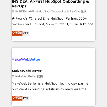
marketing campaigns, & RevOps frameworks that
INSIDEA, AI-First HubSpot Onboarding &
RevOps
fuel long-term success We connect the entire
customer lifecycle through seamless integrations,
由 INSIDEA, AI-First HubSpot Onboarding & RevOps 提供
ensure long-term adoption with change-
★ World's #1 rated Elite HubSpot Partner, 500+
management programs, and align marketing, sales,
reviews on HubSpot, G2 & Clutch. ★ 150+ HubSpot
and service to drive sustainable growth With 6 key
Certified Experts & Trainers across the team ★
菁英级
5.0
HubSpot accreditations and experience across
1,500+ implementations across five continents ★ AI-
hundreds of organizations in dozens of industries,
First, RevOps-led, Onboarding obsessed ★
there’s a good chance one of our globally integrated
Company of the Year 2024/25 INSIDEA helps
teams has worked with clients just like you Let’s
growing companies turn HubSpot into a revenue
explore whether S2 is the partner you’ve been
engine. We onboard your team, migrate your data,
looking for...and get your next big initiative moving!
and build AI-powered workflows that drive adoption
from week one, in your time zone. What we do ➤
MakeWebBetter
Onboarding: Live in weeks, with workflows built
由 MakeWebBetter 提供
around your business, not a template. ➤ Migration:
MakeWebBetter is a HubSpot technology partner
Move from any legacy CRM. Zero downtime, full data
proficient in building solutions to maximize the
integrity. ➤ Implementation: Configure HubSpot to
operational efficiency of HubSpot. The fastest-
菁英级
4.9
run your revenue process. Sales, marketing, and
growing tech-enabler & facilitator, MakeWebBetter,
service wired together. ➤ AI and Integrations: Layer
hands you the blend of HubSpot expertise &