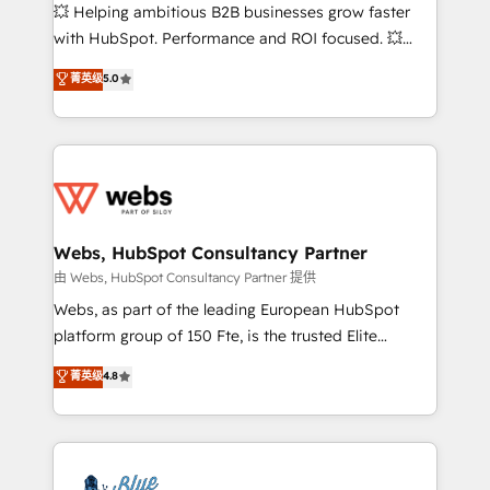
pipeline growth programs • Sales enablement tools
💥 Helping ambitious B2B businesses grow faster
and CRM optimization • Retention strategies with
with HubSpot. Performance and ROI focused. 💥
customer journey mapping 🏅 Elite-Level HubSpot
BBD Boom is the HubSpot partner that can help you
菁英级
5.0
Execution • 750+ onboardings and 2,000+
to HubSpot Better. We work with your teams to
implementations • Deep expertise across marketing,
solve all your HubSpot challenges and improve user
sales, and service hubs • Built-in flexibility for
adoption, sales process and marketing results.
startups to global brands
Services 📚 Onboarding your team to HubSpot for
the first time 🔧 Designing and optimising your
HubSpot set-up for better results 🌐 Website design
and build using HubSpot 🔌 Integrating HubSpot
Webs, HubSpot Consultancy Partner
with other systems 🎓 Training your teams to be
由 Webs, HubSpot Consultancy Partner 提供
HubSpot pros 📊 Lead generation services using
Webs, as part of the leading European HubSpot
HubSpot Why us? - SIX HubSpot Accreditations -
platform group of 150 Fte, is the trusted Elite
awarded by HubSpot after a rigorous process for
HubSpot CRM Partner offering you a roadmap on
菁英级
4.8
CRM, Solutions Architecture, Onboarding , Data
maximizing EBITDA and achieving Commercial
Migration, Custom Integration & Platform
Excellence. With our targeted processes, we
Enablement -Onboarded over 500 businesses to
strengthen your digital transformation and minimize
HubSpot -Top 1% of partners worldwide -In-house
costs. As HubSpot's Advanced Accredited CRM
team of 25+ experts Contact us today to help you