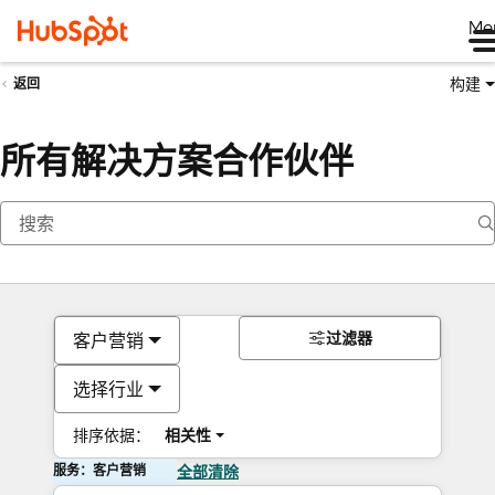
Me
构建
返回
所有解决方案合作伙伴
过滤器
客户营销
选择行业
排序依据：
相关性
服务：客户营销
全部清除