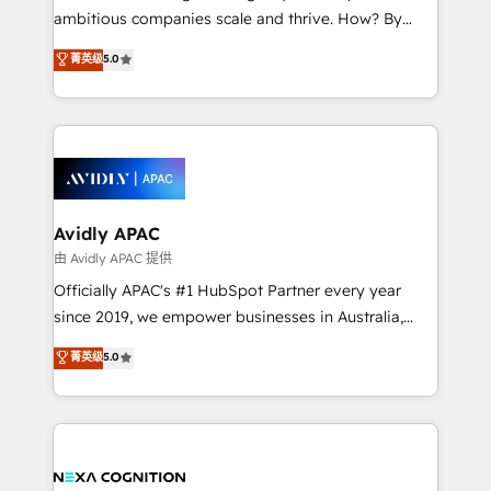
results. The culture is driven by core values; Joy, Grit,
ambitious companies scale and thrive. How? By
Accountability, Curiosity, Authenticity, Growth
upgrading and streamlining every single revenue-
菁英级
5.0
Mindedness, and Clarity. We are driven to win for the
generating aspect of your business. We’re proud
collective good of the company and its clientele, and
HubSpot Elite Solutions Partners and devout CRM
dedicated to breaking the mold from the agency of
nerds who can harness HubSpot’s custom digital
the past into the consultancy of the future. Great
tools to improve each touchpoint of your customer
things are happening.
experience. Working hand-in-hand with your team,
we’ll assemble a RevOps machine that drives more
traffic, generates better leads and crushes your
Avidly APAC
revenue goals. We've worked with thousands of
由 Avidly APAC 提供
HubSpot customers and we'd love to work with you
Officially APAC's #1 HubSpot Partner every year
too! Clients come to us for: Advanced CRM solutions
since 2019, we empower businesses in Australia,
System Integrations both Custom and Native to
New Zealand, and globally to realise their full
菁英级
5.0
HubSpot Data System Migrations between systems
potential through enterprise HubSpot CRM
to HubSpot New lead generation strategies Time-
implementation. And we deliver best practice across
saving automations Fresh growth campaigns Robust
the whole HubSpot platform, covering marketing,
help desk Unified revenue operations Dynamic
sales, service, CMS and integrations. We work with
website development Award-winning creative
all businesses, from start-up to Enterprise, and have