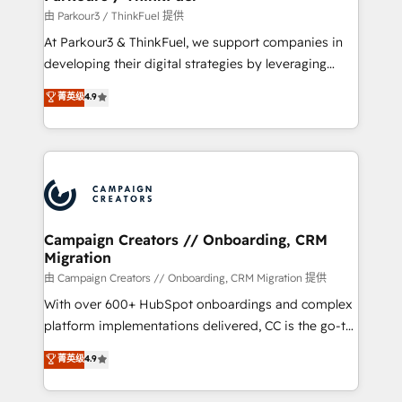
Demand generation for all your buyers With BOOMS,
由 Parkour3 / ThinkFuel 提供
you invest in 100% of your buyers, accelerating your
At Parkour3 & ThinkFuel, we support companies in
growth and positioning yourself as an undisputed
developing their digital strategies by leveraging
leader. 🔹 BOOST: Optimize your digital
technologies and automating their marketing and
菁英级
4.9
transformation process A methodology designed to
sales processes to generate growth. Our offer spans
implement HubSpot effectively and optimize your
from Strategy to Operations. We specialize in CRM
digital processes. 🔹 Trusted by Industry Leaders
onboarding and implementation, web design, sales
With an average rating of 4.9/5 and a proven track
& marketing automation, and digital marketing. With
record of business transformation, our growth-first
extensive experience working with tech companies
approach has helped brands dominate their
and manufacturers since 2002, we are committed to
markets.
empowering our clients and developing their
Campaign Creators // Onboarding, CRM
Migration
autonomy. Get to grips with HubSpot through
guided implementation and seamless integration of
由 Campaign Creators // Onboarding, CRM Migration 提供
the CRM platform into your digital ecosystem. Would
With over 600+ HubSpot onboardings and complex
you like support in deploying your inbound
platform implementations delivered, CC is the go-to
marketing strategy? We'll provide support tailored
Elite Solutions Partner for businesses ready to
菁英级
4.9
to your needs and sales objectives. With 125+
migrate, replatform, and scale smarter. We specialize
certifications, we are part of the most certified
in high-impact CRM and CMS migrations and