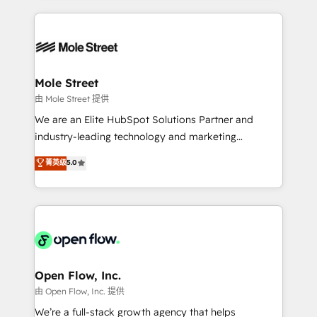
no CRM e mantêm os dados organizados, como um
Integrations; complex builds delivered in weeks, not
especialista operando a plataforma 24/7. Hoje 300+
months. 🤖 AI Consulting & Agents: AI-powered
empresas em 13 países utilizam a Nexforce. Somos
workflows; automation agents; process optimization
a maior parceira da HubSpot na América Latina e
inside HubSpot. 🏆 Industry Experience: 🏥
líder no ranking global de sucesso do cliente da
Healthcare: HIPAA implementations; secure data
Mole Street
HubSpot.
workflows 💼 Financial Services: compliant
由 Mole Street 提供
workflows; audit-ready reporting ⚖️ Legal: client
We are an Elite HubSpot Solutions Partner and
intake; pipeline and document workflows 🛒 E-
industry-leading technology and marketing
Commerce: Shopify, WooCommerce; lifecycle and
consultancy. Our focus is on enterprise and mid-
菁英级
5.0
revenue automation 🏢 Real Estate: deal pipelines;
market B2B companies globally that want a strategic
portfolio and lifecycle management 🏭
approach to execute their goals through creative
Manufacturing: ERP integrations; operational
applications of our solutions; Technical HubSpot
alignment 🛡️ Compliance & Data Considerations:
Consulting, Content Marketing, Growth-Driven
HIPAA-aware; CASL-compliant; GDPR-ready
Design, Migrations + Integrations. Mole Street’s
implementations where required 💡 Why 500+
mission is empowering others to realize their
Clients Choose Us: Elite Partner; technical, fast, and
greatness, which is achieved through creating
Open Flow, Inc.
built to scale.
absolute clarity, derived from a well-defined
由 Open Flow, Inc. 提供
strategy, executed well, and reported on with clear
We’re a full-stack growth agency that helps