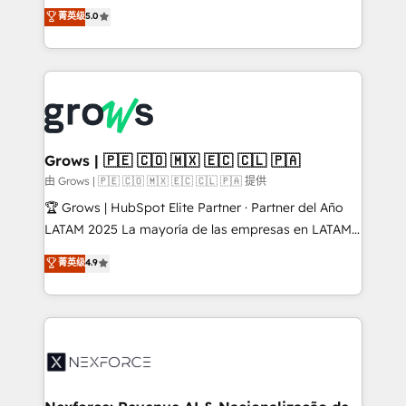
aidons les ETI et PME B2B à unifier Marketing,
菁英级
5.0
Ventes et Service sur HubSpot grâce à la Revenue
Architecture : alignement des équipes, pipeline
prévisible, croissance mesurable. 🔌 Intégrations
complexes : ERP (Divalto, Sage X3, Cegid, Pennylane,
Dynamics..), VOIP (Aircall, Ringover, Modjo), Shopify,
Oneflow. 💻 Développements custom : CRM UI
Extensions (React), Serverless Node.js, Custom
Grows | 🇵🇪 🇨🇴 🇲🇽 🇪🇨 🇨🇱 🇵🇦
Objects, thèmes HubL, agents IA & Breeze AI. 🎯
由 Grows | 🇵🇪 🇨🇴 🇲🇽 🇪🇨 🇨🇱 🇵🇦 提供
Secteurs : Industrie, Distribution B2B, SaaS, Services
🏆 Grows | HubSpot Elite Partner · Partner del Año
B2B, Immobilier, Viticulture, Finance. 🚀 Nos livrables
LATAM 2025 La mayoría de las empresas en LATAM
: migration sécurisée, implémentation Marketing +
no tienen un problema de herramientas. Tienen un
菁英级
4.9
Sales + Service Hub, synchronisation ERP ↔
problema de orden. Equipos desalineados, datos
HubSpot temps réel, formation équipes. 🏆 +350
dispersos y procesos que dependen de personas
projets livrés. Accrédités HubSpot CRM
clave — no de sistemas. Eso frena el crecimiento,
Implementation, Data Migration & Custom
aunque tengas buena tecnología y ganas de escalar.
Integration. 📩 Parlons de votre projet →
⚙️ Grows ordena los procesos comerciales, alinea
digitaweb.com
marketing, ventas y servicio, e implementa HubSpot
de forma que genera resultados reales desde las