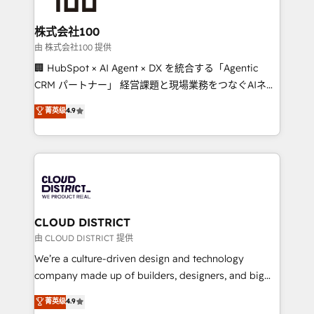
end solutions that integrate CRM, AI automation,
inbound and loop marketing, content, and digital
株式会社100
creativity. Our multicultural team works in Spanish,
由 株式会社100 提供
Portuguese, and English to design scalable strategies
🏢 HubSpot × AI Agent × DX を統合する「Agentic
that drive measurable growth. 🌎 Highlights: • 10+
CRM パートナー」 経営課題と現場業務をつなぐAIネイ
years as a HubSpot partner. • 2023 Impact Awards:
ティブ・エージェンシーとして、HubSpot Eliteの実装
菁英级
4.9
Platform Migration Excellence. • Top 3 Partner of the
力で顧客フロント業務を再設計します。 💡 100inc は何
Year LATAM 2022, 2023, 2024, 2025. • Partner of the
をする会社か？ HubSpotを共通基盤に、AIエージェン
Year 2024. • Organizer of Aliados.ai (AI, marketing &
トを組み込んだ顧客フロント業務（マーケティング・営
tech global congress). 👉 Ready to scale your
業・CS）を組織全体で設計・実装する日本のAIネイテ
business with HubSpot? Let Cebra’s experts help
ィブ・エージェンシーです。事業部・グループ会社・部
you grow faster, smarter, and with impact.
門が分立する組織で、データと業務プロセスのサイロ化
を、CRMを軸とした全社共通基盤に再構築します。意
CLOUD DISTRICT
思決定者・PMO・現場担当者に並走します。 1️⃣
由 CLOUD DISTRICT 提供
HubSpot導入・活用支援 顧客データの一元化から、
We’re a culture-driven design and technology
GTMの見える化・自動化まで。全Hub統合運用、デー
company made up of builders, designers, and big
タ品質設計、グループ横断のCRM統合に対応します。
thinkers. We blend strategy, design, and
菁英级
4.9
2️⃣ AIエージェント組織構築 営業・マーケティング業務
development—always fueled by curiosity—to turn