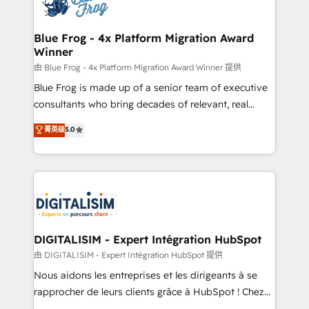
Implementation partner, we provide expertise to
get more from your investment in HubSpot.
drive your business forward. Since 2015 we are fully
www.bbdboom.com
dedicated to HubSpot and with an experienced
Blue Frog - 4x Platform Migration Award
Winner
team (50+), we work with reputable companies in
B2B sectors such as manufacturing, SaaS and
由 Blue Frog - 4x Platform Migration Award Winner 提供
business services. We prepare a customized
Blue Frog is made up of a senior team of executive
business case that demonstrates the value and
consultants who bring decades of relevant, real
impact of your digital transformation, including a
world experience to our client engagements. "Blue
菁英级
5.0
detailed financial rationale with a focus on ROI and
Frog is a top, trusted partner in HubSpot's
TCO. As a trusted extension of your team, we
ecosystem for a reason. Their team brings over a
believe in the power of partnership. Together, we
decade of experience to the table, along with deep
embark on a transformational journey that sets your
knowledge of the HubSpot platform and strategies
business up for long-term success. Unlock your
for driving growth. They are committed to helping
business. If not now, when?
our customers grow and finding solutions that fit
their unique business needs. We are thrilled to have
DIGITALISIM - Expert Intégration HubSpot
Blue Frog in the HubSpot ecosystem leading the
由 DIGITALISIM - Expert Intégration HubSpot 提供
way for customers!" - Yamini Rangan, CEO of
Nous aidons les entreprises et les dirigeants à se
HubSpot “Our experience with the team at Blue Frog
rapprocher de leurs clients grâce à HubSpot ! Chez
has been nothing short of extraordinary. Their years
DIGITALISIM, nous avons l'intime conviction que la