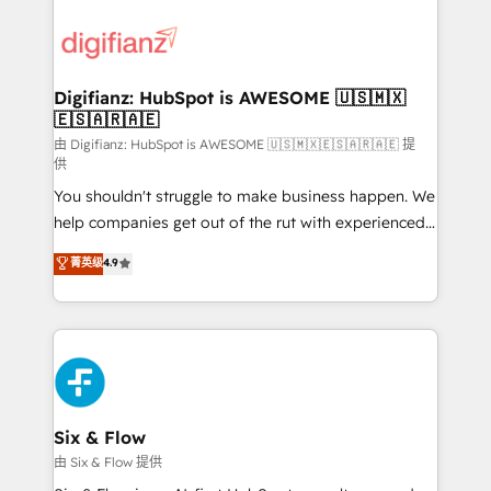
decisions with data - Find a new voice and reach
customer experiences, integrate systems, and
more people - Get the most out of your HubSpot
supercharge revenue operations Key services: • CRM
investment
Implementation • Systems Integration • Digital
Transformation / Web Development • RevOps &
Digifianz: HubSpot is AWESOME 🇺🇸🇲🇽
🇪🇸🇦🇷🇦🇪
Sales Consulting • Marketing Automation What
makes us different? 🚀 Top 0.5% of global HubSpot
由 Digifianz: HubSpot is AWESOME 🇺🇸🇲🇽🇪🇸🇦🇷🇦🇪 提
供
agencies ⚙️ The strongest technical ability and
You shouldn't struggle to make business happen. We
integration capabilities 💼 Consultative, long-term
help companies get out of the rut with experienced,
partners who will embed ourselves into your
process-oriented teams implementing HubSpot
business, processes and systems 🏢 We specialise in
菁英级
4.9
Marketing, Sales, Service, CMS and Operations Hub,
working with mid-market and enterprise
so selling and actually engaging with your customers
organisations, global organisations and those with
feels easy and pain-free. We are a top ranked
complex use cases 🏆 CRM Implementation,
HubSpot Elite Partner, winner of Rookie of the Year
Platform Enablement, Custom Integration and
and Customer First Awards, 4.9/5 rating in HubSpot
Onboarding Accredited 🔐 ISO27001 & ISO9001
Reviews and 4.9/5 rating in Clutch Reviews. Digifianz
Certified
helps the following industries: logistics & 3PL, home
Six & Flow
improvement & construction, branding and
由 Six & Flow 提供
commercialization, real estate, health, education,