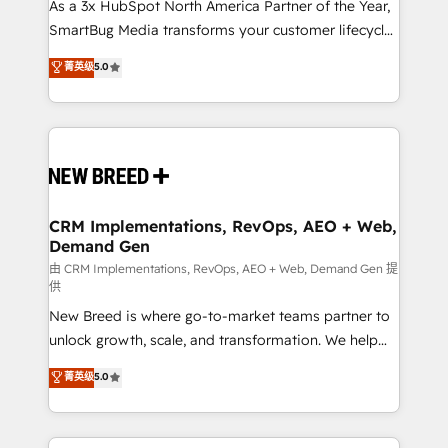
custom AI agents, and high-integrity migrations for
As a 3x HubSpot North America Partner of the Year,
total reporting clarity. Security & Compliance: SOC 2
SmartBug Media transforms your customer lifecycle
Type I and HIPAA attested for enterprise-grade data
into a revenue engine. Our unified ecosystem
菁英级
5.0
security. 🏆 Why Bluleadz? GTM OS Partner | 16+
includes specialized divisions Globalia (AI &
Years Experience | 1,000+ Five-Star Reviews
Software) and Point Success Media (Paid Media),
making this the official home for all three brands. 🔄
Implementation & Integration - Seamless migrations
and system integrations powered by Globalia’s
technical development team. - 19 HubSpot-certified
trainers to drive platform adoption. 📈 Revenue
CRM Implementations, RevOps, AEO + Web,
Demand Gen
Generation - Full-funnel marketing and high-
performance advertising via Point Success Media. -
由 CRM Implementations, RevOps, AEO + Web, Demand Gen 提
供
Expert deployment of Breeze AI and custom agents
New Breed is where go-to-market teams partner to
to automate growth. 🏆 Elite Excellence - 8 platform
unlock growth, scale, and transformation. We help
accreditations and deep HIPAA-compliance
companies activate HubSpot’s AI-powered
expertise. - A team of 250+ experts dedicated to
菁英级
5.0
customer platform and operationalize HubSpot’s
your resilient growth.
Loop Marketing framework through expert-led
services, smart agents, and purpose-built apps,