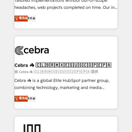
Tailored implementations without out-of-scope
tailored apps, workflows, and configurations. We are
headaches, web projects completed on time. Our in-
SOC 2 Type II and ISO 27001 certified, reinforcing
house team of certified CRM architects, experts,
菁英级
5.0
our commitment to data security and compliance. At
developers, designers, and marketers handles all
OneMetric, we help revenue teams focus on the
aspects of your HubSpot. ✨ 400+ global clients ✨
OneMetric that matters most: revenue.
100+ seamless migrations from 15+ different CRMs
✨ 100,000+ hours in HubSpot projects, 75+ full Hub
implementations, and 5,000+ pages ✨ CS: Clients
generating 7-digit MRR from inbound campaigns ✨
CS: 245% organic growth & +751% new visitors for a
Cebra 🦓 🇨🇱🇧🇷🇲🇽🇪🇸🇺🇸🇨🇴🇵🇪🇵🇦
full-funnel HubSpot project ✨ CS: 415% conversion
由 Cebra 🦓 🇨🇱🇧🇷🇲🇽🇪🇸🇺🇸🇨🇴🇵🇪🇵🇦 提供
boost with a new HubSpot site Recognized leaders:
Cebra 🦓 is a global Elite HubSpot partner group,
🏆 HubSpot Platform Migration Impact Award 🏆
combining technology, marketing and media
Clutch HubSpot Global Leader 🏆 Finalist: HubSpot
expertise across Latin America and Southern
菁英级
5.0
Inbound Campaign of the Year 🏆 Gold AVA Digital
Europe, with teams across 7 countries. Born in Chile,
Award for Best Website 🌟 Accreditations: CRM
we combine local insight with international reach to
Implementation, HubSpot Content Experience, CRM
help businesses grow through technology, creativity,
Data Migration & Custom Integration
AI and strategy. For over 12 years, we’ve delivered
500+ HubSpot implementations, building end-to-