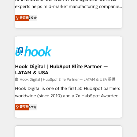
wholesaler companies. As an experienced HubSpot
experts helps mid-market manufacturing companies
partner, we know how important user adoption is.
achieve real growth. We specialize in delivering
菁英级
5.0
That's why we have developed a step-by-step
tailored solutions that drive results by leveraging
implementation process that focuses on user
HubSpot’s platform and data to fuel success.
adoption. We’re experts on connecting data,
Technical Solutions: - HubSpot Technical Consulting -
technology and people with each other. Together we
HubSpot CRM Implementation - HubSpot
strive for optimal customer processes and
Onboarding - Data Migration & Integrations -
experiences. Systony – We believe you can grow!
Technical Audit & Optimization Strategic Solutions: -
Revenue Operations - Inbound Marketing -
Hook Digital | HubSpot Elite Partner —
LATAM & USA
Outbound Marketing - HubSpot CMS Website
Design & Development We empower our clients to
由 Hook Digital | HubSpot Elite Partner — LATAM & USA 提供
reach their full potential by providing transparent,
Hook Digital is one of the first 50 HubSpot partners
relationship-driven support. With over 300 HubSpot
worldwide (since 2010) and a 7x HubSpot Awarded
certifications and accreditations, we deliver both the
Elite Partner. With 500+ projects across the U.S.,
菁英级
4.9
technical know-how and strategic guidance you
Brazil, and LATAM, we combine global expertise with
need to succeed.
regional experience. Today, we are Brazil’s largest
HubSpot Elite Partner—trusted by companies across
the Americas to scale smarter. ⚙️ CRM