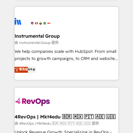
Breeze AI, custom agents, and APIs to remove
eminent solutions & integrations. Trust us to
manual work. ➤ Ongoing Management: Monthly
streamline your HubSpot experience. 🚀HubSpot
tune-ups, feature rollouts, adoption coaching. Buying
Elite Partners with 10+ years of HubSpot experience
HubSpot, switching to it, or reviving a stale portal?
🤝HubSpot Premier Integration partner 🤝Google
We are built for the work.
Premier Partner 2023 🌟5 HubSpot Accreditations 🌟
Instrumental Group
Won HubSpot Theme Challenge 2021 🌟INBOUND’19
由 Instrumental Group 提供
HubSpot Rising Star Why us? Harnessing the full
We help companies scale with HubSpot. From small
potential of the powerful HubSpot CRM. ✔️A team of
projects to growth campaigns, to CRM and websites.
HubSpot experts backed by over 10+ years of
Hire an agency that's experienced in every inch of
菁英级
4.9
HubSpot experience ✔️Flexible pricing models —
HubSpot and willing to work hand-in-hand with your
Hourly-fee (assigned one Dedicated HubSpot
team to simplify the complex and build a better
Admin); Monthly-fee (HubSpot Admin + Project
experience for your team and customers.
Manager); and Fixed Project Cost (as per
requirement). ✔️Helped over 25,000+ customers so
far with our HubSpot solutions. ✔️Bespoke apps &
on-demand bundle services. Connect with us today!
4RevOps | Mkt4edu 🇧🇷 🇲🇽 🇵🇹 🇦🇪 🇺🇸
由 4RevOps | Mkt4edu 🇧🇷 🇲🇽 🇵🇹 🇦🇪 🇺🇸 提供
Unlock Revenue Growth: Specializing in RevOps -