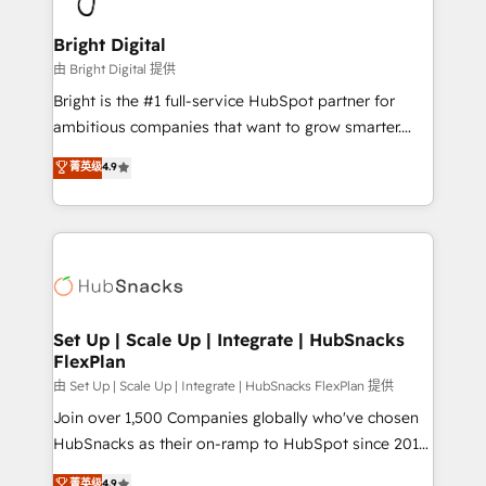
Award 🏆2022 Platform Migration Excellence Impact
Award 🏆2020 Elite Solutions Partner 🏆2019
Bright Digital
Integrations HubSpot Impact Award 🏆2019
由 Bright Digital 提供
Marketing Enablement HubSpot Impact Award 🏆
Bright is the #1 full-service HubSpot partner for
2018 Website Design HubSpot Impact Award 🏆2017
ambitious companies that want to grow smarter.
Website Design HubSpot Impact Award 🏆2016
From HubSpot onboarding, to training, from
菁英级
4.9
Growth-Driven Design Agency of the Year 🏆2016
developing a new website to lead generation and
Sales Enablement HubSpot Impact Award 🏆2015
digital marketing; we do it all (and with great
Growth-Driven Design Agency of the Year 🏆2015
results)! In short, our services include: - HubSpot
Became the 5th Agency to reach Diamond 🏆2014
consultancy: onboarding, training, data migration -
HubSpot COS Performance Award 🏆2014 HubSpot
HubSpot development: websites, custom modules,
COS Design Award 🏆2013 HubSpot Marketplace
integrations - Marketing & sales solutions: digital
Provider of the Year 🏆2011 Became a HubSpot
marketing, advertising, campaigns, content and
Set Up | Scale Up | Integrate | HubSnacks
Partner 📆Founded in 1997
FlexPlan
design We connect people, data and technology to
improve customer experiences. With our bright
由 Set Up | Scale Up | Integrate | HubSnacks FlexPlan 提供
people, exciting ideas and can-do mentality, we
Join over 1,500 Companies globally who've chosen
ensure revenue growth on a daily basis. So tell us
HubSnacks as their on-ramp to HubSpot since 2014
your challenge; our passionate and growth driven
Simple pay-as-you-go plans that accelerate value...
菁英级
4.9