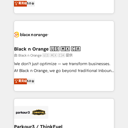
菁英级
5.0
of experience and quality of skilled staff has earned
réussite des entreprises passe par l’innovation web,
them a trusted reputation within the HubSpot
le marketing digital, et la relation client ! C'est
ecosystem as a reliable partner capable of delivering
pourquoi, nos experts sont à la fois capables de
remarkable experiences for our most sophisticated
gérer votre projet de création de site internet, votre
clients.” - Brian Garvey, VP, Solutions Partner
référencement, votre stratégie digitale et le pilotage
Program, HubSpot.
et l'intégration d'HubSpot ! Les grandes phases d'un
projet HubSpot avec DIGITALISIM : 🧽 Nettoyage,
Black n Orange 🇺🇸 🇲🇽 🇨🇦
migration et intégration des bases de données. 🚀
由 Black n Orange 🇺🇸 🇲🇽 🇨🇦 提供
Développement des interfaces avec vos logiciels
We don’t just optimize — we transform businesses.
métiers ⚙️ Configuration de la plateforme HubSpot
At Black n Orange, we go beyond traditional Inbound
📈 Configuration de rapports et tableaux de bord 🤝
Marketing with our exclusive methodologies:
菁英级
5.0
Book Process & Guidelines utilisateurs 🎓
BOOMS and BOOST. Together, they form a powerful
Formations des utilisateurs
combination that has driven success for over 800
businesses worldwide. As Elite HubSpot Partners, we
specialize in crafting high-performance growth
strategies that integrate data-driven marketing,
automation, and revenue intelligence to help
companies scale faster and smarter. 🔹 BOOMS:
Parkour3 / ThinkFuel