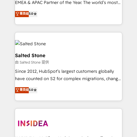
EMEA & APAC Partner of the Year. The world’s most
experienced and fully accredited HubSpot Solutions
菁英级
5.0
Partner. 🚀 With 2,750+ HubSpot projects delivered
and 370+ specialists across EMEA, APAC and NAM,
we de-risk complex CRM programmes and
accelerate ROI across every HubSpot Hub. 🧭 From
multi-region migrations to AI-powered automation,
we turn complexity into clarity, human at global
Salted Stone
scale. 🏆 HubSpot’s CEO called us “the partner of the
由 Salted Stone 提供
future.” Others agree it is proof of trust built through
Since 2012, HubSpot’s largest customers globally
measurable impact.
have counted on S2 for complex migrations, change
management, systems integration, and creative
菁英级
5.0
solutions that deliver measurable impact and
transform brand experiences As one of the few full-
service creative agencies in the HubSpot
ecosystem, we blend strategy, technology, & award-
winning design to build scalable, globally
regionalized HubSpot websites, integrated