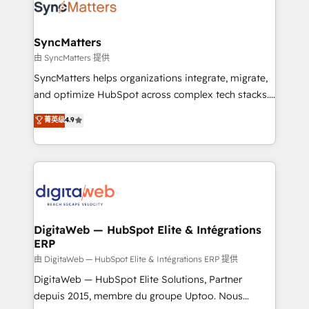
Implementation & Migration Onboarding across all
Hubs, plus migrations from Salesforce, Pipedrive, RD
Station, Freshdesk, Intercom, and more. Custom
SyncMatters
objects, automations, and integrations built for
由 SyncMatters 提供
growth. 🚀 AI-Driven GTM Orchestration Unify
SyncMatters helps organizations integrate, migrate,
HubSpot with LinkedIn, WhatsApp, email, paid
and optimize HubSpot across complex tech stacks.
media, and AI voice to drive pipeline. 🤖 AI Custom
From CRM data migrations to real-time integrations
菁英级
4.9
Agent Development Deploy AI agents for
and portal consolidations, we ensure clean, reliable
prospecting, follow-ups, service triage, and
data across every system. Core Solutions: -
knowledge retrieval—built in HubSpot. ⚡ Fast-Track
HubSpot CRM Data Migration - Custom HubSpot
& Growth-Track Services Fast-Track: Rapid HubSpot
Integrations (ERP, SaaS, APIs) - Real-Time Data
onboarding in weeks Growth-Track: Unlock
Synchronization - HubSpot Portal Consolidation -
advanced optimization & adoption 📍 São Paulo, BR
Data Quality & Deduplication Use Cases: - Salesforce
• Des Moines, IA • New York, NY
to HubSpot migrations - HubSpot and NetSuite or
DigitaWeb — HubSpot Elite & Intégrations
ERP
ERP integrations - Multi-system data
synchronization - Fixing broken or unreliable
由 DigitaWeb — HubSpot Elite & Intégrations ERP 提供
integrations Trusted by RevOps teams to manage
DigitaWeb — HubSpot Elite Solutions, Partner
complex, high-risk CRM migrations and integrations.
depuis 2015, membre du groupe Uptoo. Nous