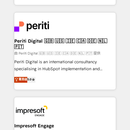
の一部をAIが自律実行する組織への移行を設計・実装。
ideas, opportunities, and challenges into meaningful
Breeze・Claude等をHubSpotと連携させ、役割定義・
experiences. To us, technology is more than just
運用ルール・成果指標まで含めて設計します。 3️⃣ 全社
code; it’s about creating things that are useful, cool,
DX × AI推進のPMO伴走支援 複数部門をまたぐDX×AI変
and—most importantly—simple. That’s why we lean
革を、構想から実装・定着までPMOとして主導。「設
into bold ideas and shape them into thoughtful
定の代行ではなく、設計の責任」を引き受け、部門横断
products and strategies that actually make a
Periti Digital 🇬🇧 🇺🇸 🇮🇪 🇨🇦 🇩🇪 🇳🇱
の統合・浸透・変革管理を実行します。 ▸ CMS戦略設
🇵🇹
difference.
計・構築：リード獲得・CVR・SEOを前提にした情報設
由 Periti Digital 🇬🇧 🇺🇸 🇮🇪 🇨🇦 🇩🇪 🇳🇱 🇵🇹 提供
計・導線設計・テンプレート設計をContent Hubで一体
Periti Digital is an international consultancy
提供。 ▸ 既存CRM・MAからの移行支援：Salesforce・
specialising in HubSpot implementation and
Marketo・Pardot等からの移行、カスタム設計、履歴
Antropic's Claude business transformation, with
データ移行と活用設計まで。 ▸ AEO対応：ChatGPT・
菁英级
5.0
offices in Dublin, Munich, Rotterdam, Lisbon, and
Perplexity等のAI検索からの流入・引用を前提にコンテ
New York. We help organisations unlock their full
ンツとサイト構造を最適化。 🏆 なぜ100incを選ぶの
revenue potential by deeply integrating core
か？ ✓ HubSpot Eliteパートナー認定 ✓ HubSpotアワ
business systems, ERP, e-commerce platforms, and
ード受賞・HUGリーダー ✓ ISO27001:2022 /
beyond, with HubSpot, and layering Anthropic's
ISO9001:2015 取得 ✓ 400社以上の導入実績 ✓
Claude AI across the processes that matter most.
HubSpot大百科 出版 CRM・AI活用に関するご相談、現
From automating complex workflows to surfacing
Impresoft Engage
状整理の壁打ちなど、構想段階からお気軽にお問い合わ