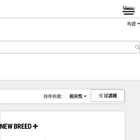
Menu
构建
过滤器
排序依据：
相关性