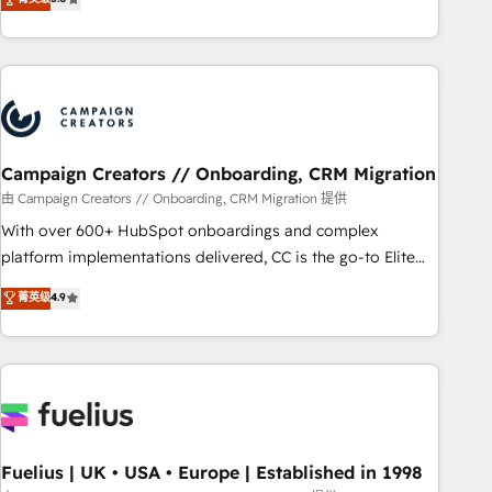
Top 1% of partners worldwide -In-house team of 25+
des entreprises passe par l’innovation web, le marketing
experts Contact us today to help you get more from your
digital, et la relation client ! C'est pourquoi, nos experts sont
investment in HubSpot. www.bbdboom.com
à la fois capables de gérer votre projet de création de site
internet, votre référencement, votre stratégie digitale et le
pilotage et l'intégration d'HubSpot ! Les grandes phases
d'un projet HubSpot avec DIGITALISIM : 🧽 Nettoyage,
migration et intégration des bases de données. 🚀
Campaign Creators // Onboarding, CRM Migration
Développement des interfaces avec vos logiciels métiers ⚙️
由 Campaign Creators // Onboarding, CRM Migration 提供
Configuration de la plateforme HubSpot 📈 Configuration
With over 600+ HubSpot onboardings and complex
de rapports et tableaux de bord 🤝 Book Process &
platform implementations delivered, CC is the go-to Elite
Guidelines utilisateurs 🎓 Formations des utilisateurs
Solutions Partner for businesses ready to migrate,
菁英级
4.9
replatform, and scale smarter. We specialize in high-impact
CRM and CMS migrations and onboarding from platforms
like Salesforce, NetSuite, Zoho, Pardot, Marketo, Microsoft
Dynamics, Wix, WordPress and legacy CRMs, turning
fragmented systems into unified, growth-ready HubSpot
architectures that accelerate revenue operations and
performance. - Multi-object CRM migration, cleanup, and
Fuelius | UK • USA • Europe | Established in 1998