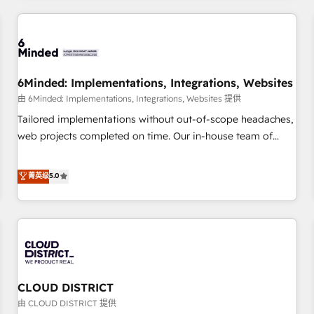
HubSpot investment
experience. We combine HubSpot, data, and AI to design
connected go-to-market systems that align people,
process, and technology for predictable, scalable revenue
growth. Our expertise spans RevOps, CRM and data
6Minded: Implementations, Integrations, Websites
architecture, AI enablement, and strategic marketing,
delivered through our proprietary FLAIR framework for
由 6Minded: Implementations, Integrations, Websites 提供
responsible AI adoption. As a HubSpot Elite Partner and
Tailored implementations without out-of-scope headaches,
ISO 27001:2022 certified consultancy, we blend strategy,
web projects completed on time. Our in-house team of
creativity, and technology to help organisations scale
certified CRM architects, experts, developers, designers, and
smarter and grow stronger.
marketers handles all aspects of your HubSpot. ✨ 400+
菁英级
5.0
global clients ✨ 100+ seamless migrations from 15+
different CRMs ✨ 100,000+ hours in HubSpot projects, 75+
full Hub implementations, and 5,000+ pages ✨ CS: Clients
generating 7-digit MRR from inbound campaigns ✨ CS:
245% organic growth & +751% new visitors for a full-funnel
HubSpot project ✨ CS: 415% conversion boost with a new
CLOUD DISTRICT
HubSpot site Recognized leaders: 🏆 HubSpot Platform
Migration Impact Award 🏆 Clutch HubSpot Global Leader
由 CLOUD DISTRICT 提供