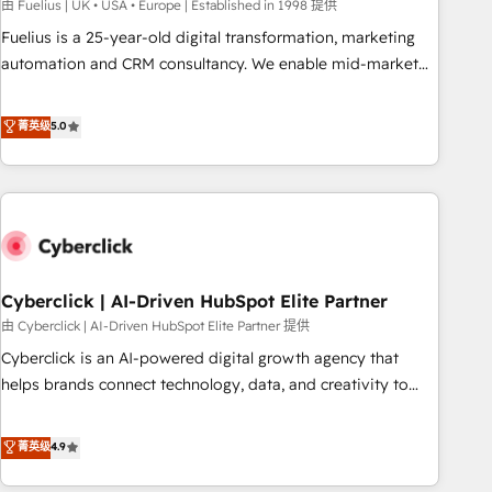
implementation. - Pre-built and custom integrations across
由 Fuelius | UK • USA • Europe | Established in 1998 提供
your full tech stack. - Custom object setup, CMS builds, and
Fuelius is a 25-year-old digital transformation, marketing
full-funnel automation. - Dashboards, lifecycle campaigns,
automation and CRM consultancy. We enable mid-market
and lead nurturing sequences. - Cross-hub setup across
and enterprise clients to maximise their return from digital
Marketing, Sales, Operations, and Service Hubs. - Ongoing
and fuel their growth. We modernise platforms, streamline
菁英级
5.0
optimization, managed support, and scalable retainers.
operations that are causing inefficiencies, improve
Let’s make HubSpot your most powerful growth engine.
customer experiences, integrate systems, and supercharge
Built to convert, scale, and drive results.
revenue operations Key services: • CRM Implementation •
Systems Integration • Digital Transformation / Web
Development • RevOps & Sales Consulting • Marketing
Automation What makes us different? 🚀 Top 0.5% of global
Cyberclick | AI-Driven HubSpot Elite Partner
HubSpot agencies ⚙️ The strongest technical ability and
integration capabilities 💼 Consultative, long-term partners
由 Cyberclick | AI-Driven HubSpot Elite Partner 提供
who will embed ourselves into your business, processes
Cyberclick is an AI-powered digital growth agency that
and systems 🏢 We specialise in working with mid-market
helps brands connect technology, data, and creativity to
and enterprise organisations, global organisations and
achieve measurable results. Founded in Barcelona and
those with complex use cases 🏆 CRM Implementation,
operating across Spain, LATAM, and the UK, we support
菁英级
4.9
Platform Enablement, Custom Integration and Onboarding
global companies in building smarter marketing, sales, and
Accredited 🔐 ISO27001 & ISO9001 Certified
customer success strategies. As the only HubSpot Elite