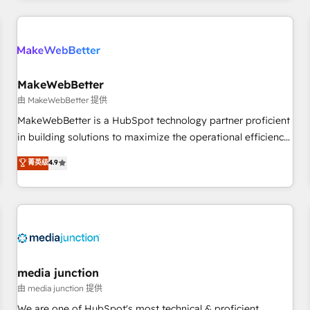
programmes and accelerate ROI across every HubSpot
Hub. 🧭 From multi-region migrations to AI-powered
automation, we turn complexity into clarity, human at global
scale. 🏆 HubSpot’s CEO called us “the partner of the
future.” Others agree it is proof of trust built through
MakeWebBetter
measurable impact.
由 MakeWebBetter 提供
MakeWebBetter is a HubSpot technology partner proficient
in building solutions to maximize the operational efficiency
of HubSpot. The fastest-growing tech-enabler & facilitator,
菁英级
4.9
MakeWebBetter, hands you the blend of HubSpot expertise
& eminent solutions & integrations. Trust us to streamline
your HubSpot experience. 🚀HubSpot Elite Partners with
10+ years of HubSpot experience 🤝HubSpot Premier
Integration partner 🤝Google Premier Partner 2023 🌟5
HubSpot Accreditations 🌟Won HubSpot Theme Challenge
2021 🌟INBOUND’19 HubSpot Rising Star Why us?
media junction
Harnessing the full potential of the powerful HubSpot CRM.
由 media junction 提供
✔️A team of HubSpot experts backed by over 10+ years of
We are one of HubSpot's most technical & proficient