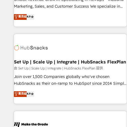
run your revenue process. Sales, marketing, and service
Marketing, Sales, and Customer Success We specialize in
wired together. ➤ AI and Integrations: Layer Breeze AI,
driving revenue growth for companies across industries
菁英级
4.9
custom agents, and APIs to remove manual work. ➤
through tailored marketing, sales, and customer success
Ongoing Management: Monthly tune-ups, feature rollouts,
strategies, utilizing RevOps methodologies. As Latin
adoption coaching. Buying HubSpot, switching to it, or
America's largest HubSpot partner and a global leader in
reviving a stale portal? We are built for the work.
education market, we offer unparalleled insights. Operating
in five countries—Brazil, UAE (Abu Dhabi/Dubai/Sharjah),
Mexico, USA, and Portugal—we've executed over a hundred
successful operations. Our approach, rooted in RevOps
Set Up | Scale Up | Integrate | HubSnacks FlexPlan
principles, integrates analysis, training, planning, and
由 Set Up | Scale Up | Integrate | HubSnacks FlexPlan 提供
qualification. Leveraging technology, data analytics, CRM
Join over 1,500 Companies globally who've chosen
optimization, and inbound marketing tactics, we focus on
HubSnacks as their on-ramp to HubSpot since 2014 Simple
understanding, nurturing, and converting leads. Partner with
pay-as-you-go plans that accelerate value... 1️⃣ Set Up |
菁英级
4.9
us to unlock your business's full potential and achieve
Onboarding New or Check-fixing existing HubSpot portals
sustained growth in today's competitive market.
2️⃣ Scale Up | 100% HubSpot Task Execution... Global 24/7 ...
All Experts 3️⃣ Integrate | your entire Tech Stack with Custom
Integrations Slash months from your API Integration
project... ⬅️ Click "Contact Business" ⬅️ to access 150+