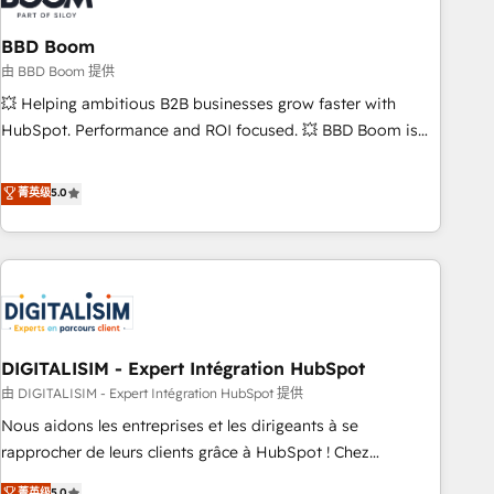
that deliver impactful results. Our mission is to empower
you to unlock HubSpot’s full potential—faster. Through
BBD Boom
expert training, unmatched responsiveness, and ongoing
由 BBD Boom 提供
support, we equip your team to adopt new systems with
💥 Helping ambitious B2B businesses grow faster with
confidence and achieve a unified, data-driven approach to
HubSpot. Performance and ROI focused. 💥 BBD Boom is
customer engagement.
the HubSpot partner that can help you to HubSpot Better.
We work with your teams to solve all your HubSpot
菁英级
5.0
challenges and improve user adoption, sales process and
marketing results. Services 📚 Onboarding your team to
HubSpot for the first time 🔧 Designing and optimising your
HubSpot set-up for better results 🌐 Website design and
build using HubSpot 🔌 Integrating HubSpot with other
systems 🎓 Training your teams to be HubSpot pros 📊
DIGITALISIM - Expert Intégration HubSpot
Lead generation services using HubSpot Why us? - SIX
HubSpot Accreditations - awarded by HubSpot after a
由 DIGITALISIM - Expert Intégration HubSpot 提供
rigorous process for CRM, Solutions Architecture,
Nous aidons les entreprises et les dirigeants à se
Onboarding , Data Migration, Custom Integration & Platform
rapprocher de leurs clients grâce à HubSpot ! Chez
Enablement -Onboarded over 500 businesses to HubSpot -
DIGITALISIM, nous avons l'intime conviction que la réussite
菁英级
5.0