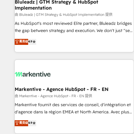
Bluleadz | GTM Strategy & HubSpot
Implementation
由 Bluleadz | GTM Strategy & HubSpot Implementation 提供
As HubSpot's most reviewed Elite partner, Bluleadz bridges
the gap between strategy and execution. We don't just "set
up tools" — we install the GTM Operating System (GTM OS)
菁英级
4.9
to align your leadership and engineer a portal that drives
predictable revenue velocity. 🚀 GTM Strategy & Alignment
Workshops & Sprints: Identify "Valleys of Death" stalling
growth. Fix your ICP, Math, and Story to stop "accelerating a
mess." ⚙️ Elite Engineering & AI Scalable Architecture: Zero-
technical-debt setup across all Hubs, validated by our 7
HubSpot Accreditations. AI-Powered RevOps: Breeze AI,
Markentive - Agence HubSpot - FR - EN
custom AI agents, and high-integrity migrations for total
由 Markentive - Agence HubSpot - FR - EN 提供
reporting clarity. Security & Compliance: SOC 2 Type II and
Markentive fournit des services de conseil, d'intégration et
HIPAA attested for enterprise-grade data security. 🏆 Why
d'agence dans la région EMEA et North America. Avec plus
Bluleadz? GTM OS Partner | 16+ Years Experience | 1,000+
de 115 experts en marketing automation, Growth, Revops,
菁英级
4.9
Five-Star Reviews
CRM et webdesign. Markentive is both a consulting firm, a
digital agency and an integrator. With over 115 experts in