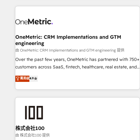
are a top ranked HubSpot Elite Partner, winner of Rookie of
the Year and Customer First Awards, 4.9/5 rating in
HubSpot Reviews and 4.9/5 rating in Clutch Reviews.
Digifianz helps the following industries: logistics & 3PL,
home improvement & construction, branding and
OneMetric: CRM Implementations and GTM
engineering
commercialization, real estate, health, education, SaaS,
Software Dev & IT and consulting, make the most out of
由 OneMetric: CRM Implementations and GTM engineering 提供
their HubSpot experience operating in the United States,
Over the past few years, OneMetric has partnered with 750+
EU, UAE, Mexico and Latin America. From casual user to
customers across SaaS, fintech, healthcare, real estate, and
super fan: make HubSpot an experience you LOVE!
other industries. With 150+ HubSpot-certified experts, we
菁英级
4.9
deliver scalable solutions to complex GTM and RevOps
challenges. Our Expertise 🔹 Onboarding & Implementation:
Accredited HubSpot Partner, ensuring smooth setup
tailored to your GTM motion. 🔹 Migrations: Accredited
HubSpot Partner, ensuring migration from other CRMs to
HubSpot without data loss or downtime. 🔹 RevOps
Strategy: Align teams, processes, and data to drive revenue
株式会社100
efficiency. 🔹 Integrations: Connect HubSpot with your tech
由 株式会社100 提供