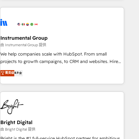
& award-winning design to build scalable, globally
regionalized HubSpot websites, integrated marketing
campaigns, & RevOps frameworks that fuel long-term
success We connect the entire customer lifecycle through
seamless integrations, ensure long-term adoption with
Instrumental Group
change-management programs, and align marketing, sales,
由 Instrumental Group 提供
and service to drive sustainable growth With 6 key
We help companies scale with HubSpot. From small
HubSpot accreditations and experience across hundreds of
projects to growth campaigns, to CRM and websites. Hire
organizations in dozens of industries, there’s a good chance
an agency that's experienced in every inch of HubSpot and
菁英级
4.9
one of our globally integrated teams has worked with
willing to work hand-in-hand with your team to simplify the
clients just like you Let’s explore whether S2 is the partner
complex and build a better experience for your team and
you’ve been looking for...and get your next big initiative
customers.
moving!
Bright Digital
由 Bright Digital 提供
Bright is the #1 full-service HubSpot partner for ambitious