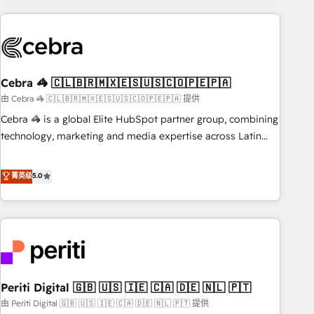
Partner in Iberia (Spain & Portugal), we combine human
insight with intelligent automation to drive sustainable
growth. Our multidisciplinary team designs solutions that
simplify complexity, boost performance, and turn
Cebra 🦓 🇨🇱🇧🇷🇲🇽🇪🇸🇺🇸🇨🇴🇵🇪🇵🇦
innovation into real impact. 🌍 Highlights • HubSpot Partner
since 2012 • 2022 EMEA Impact Award: Best Integration •
由 Cebra 🦓 🇨🇱🇧🇷🇲🇽🇪🇸🇺🇸🇨🇴🇵🇪🇵🇦 提供
150+ successful HubSpot projects • Clients in 30+ industries
Cebra 🦓 is a global Elite HubSpot partner group, combining
• Proprietary technology for integrations • Multilingual team:
technology, marketing and media expertise across Latin
English, Spanish, Portuguese & Italian 👉 Grow smarter with
America and Southern Europe, with teams across 7
AI and HubSpot.
countries. Born in Chile, we combine local insight with
菁英级
5.0
international reach to help businesses grow through
technology, creativity, AI and strategy. For over 12 years,
we’ve delivered 500+ HubSpot implementations, building
end-to-end solutions that integrate CRM, AI automation,
inbound and loop marketing, content, and digital creativity.
Our multicultural team works in Spanish, Portuguese, and
Periti Digital 🇬🇧 🇺🇸 🇮🇪 🇨🇦 🇩🇪 🇳🇱 🇵🇹
English to design scalable strategies that drive measurable
growth. 🌎 Highlights: • 10+ years as a HubSpot partner. •
由 Periti Digital 🇬🇧 🇺🇸 🇮🇪 🇨🇦 🇩🇪 🇳🇱 🇵🇹 提供