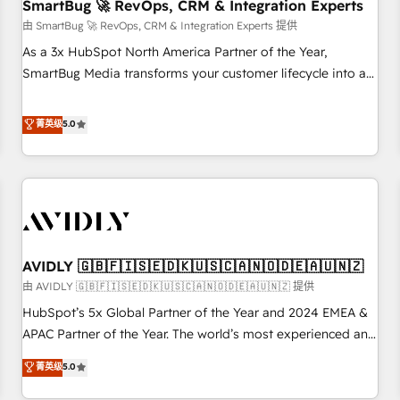
SmartBug 🚀 RevOps, CRM & Integration Experts
由 SmartBug 🚀 RevOps, CRM & Integration Experts 提供
As a 3x HubSpot North America Partner of the Year,
SmartBug Media transforms your customer lifecycle into a
revenue engine. Our unified ecosystem includes specialized
divisions Globalia (AI & Software) and Point Success Media
菁英级
5.0
(Paid Media), making this the official home for all three
brands. 🔄 Implementation & Integration - Seamless
migrations and system integrations powered by Globalia’s
technical development team. - 19 HubSpot-certified trainers
to drive platform adoption. 📈 Revenue Generation - Full-
funnel marketing and high-performance advertising via
AVIDLY 🇬🇧🇫🇮🇸🇪🇩🇰🇺🇸🇨🇦🇳🇴🇩🇪🇦🇺🇳🇿
Point Success Media. - Expert deployment of Breeze AI and
custom agents to automate growth. 🏆 Elite Excellence - 8
由 AVIDLY 🇬🇧🇫🇮🇸🇪🇩🇰🇺🇸🇨🇦🇳🇴🇩🇪🇦🇺🇳🇿 提供
platform accreditations and deep HIPAA-compliance
HubSpot’s 5x Global Partner of the Year and 2024 EMEA &
expertise. - A team of 250+ experts dedicated to your
APAC Partner of the Year. The world’s most experienced and
resilient growth.
fully accredited HubSpot Solutions Partner. 🚀 With 2,750+
菁英级
5.0
HubSpot projects delivered and 370+ specialists across
EMEA, APAC and NAM, we de-risk complex CRM