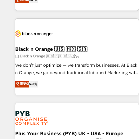
clés : - 10 ans d'expérience - 100+ intégrations CRM
trusted partner in HubSpot's ecosystem for a reason. Their
HubSpot réussies - 40 experts conseil - 150 certifications
team brings over a decade of experience to the table, along
HubSpot cumulées
with deep knowledge of the HubSpot platform and
strategies for driving growth. They are committed to
helping our customers grow and finding solutions that fit
their unique business needs. We are thrilled to have Blue
Frog in the HubSpot ecosystem leading the way for
Black n Orange 🇺🇸 🇲🇽 🇨🇦
customers!" - Yamini Rangan, CEO of HubSpot “Our
由 Black n Orange 🇺🇸 🇲🇽 🇨🇦 提供
experience with the team at Blue Frog has been nothing
We don’t just optimize — we transform businesses. At Black
short of extraordinary. Their years of experience and quality
n Orange, we go beyond traditional Inbound Marketing with
of skilled staff has earned them a trusted reputation within
our exclusive methodologies: BOOMS and BOOST. Together,
菁英级
5.0
the HubSpot ecosystem as a reliable partner capable of
they form a powerful combination that has driven success
delivering remarkable experiences for our most
for over 800 businesses worldwide. As Elite HubSpot
sophisticated clients.” - Brian Garvey, VP, Solutions Partner
Partners, we specialize in crafting high-performance growth
Program, HubSpot.
strategies that integrate data-driven marketing, automation,
and revenue intelligence to help companies scale faster and
smarter. 🔹 BOOMS: Demand generation for all your buyers
With BOOMS, you invest in 100% of your buyers,
Plus Your Business (PYB) UK • USA • Europe