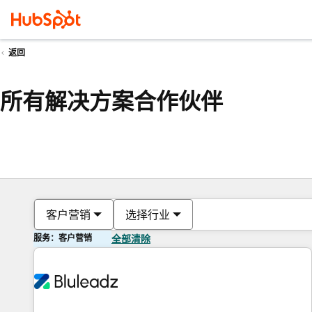
返回
所有解决方案合作伙伴
客户营销
选择行业
服务：客户营销
全部清除