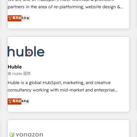
HubSpot experience ✔️Flexible pricing models — Hourly-fee
partners in the area of re-platforming, website design &
(assigned one Dedicated HubSpot Admin); Monthly-fee
development. We specialize in multi-hub implementations
菁英级
5.0
(HubSpot Admin + Project Manager); and Fixed Project Cost
for mid-market & enterprise companies. We are woman-
(as per requirement). ✔️Helped over 25,000+ customers so
owned, powered by coffee, and we ❤️ dogs. We produce
far with our HubSpot solutions. ✔️Bespoke apps & on-
award-winning work for our clients. 🏆2023 Technical
demand bundle services. Connect with us today!
Expertise Impact Award 🏆2022 Technical Expertise Impact
Award 🏆2022 Platform Migration Excellence Impact Award
🏆2020 Elite Solutions Partner 🏆2019 Integrations HubSpot
Impact Award 🏆2019 Marketing Enablement HubSpot
Huble
Impact Award 🏆2018 Website Design HubSpot Impact
由 Huble 提供
Award 🏆2017 Website Design HubSpot Impact Award 🏆
Huble is a global HubSpot, marketing, and creative
2016 Growth-Driven Design Agency of the Year 🏆2016
consultancy working with mid-market and enterprise
Sales Enablement HubSpot Impact Award 🏆2015 Growth-
businesses. We go beyond implementation, shaping the
菁英级
4.9
Driven Design Agency of the Year 🏆2015 Became the 5th
strategy, processes, and teams that turn HubSpot into a
Agency to reach Diamond 🏆2014 HubSpot COS
genuine growth engine. Named HubSpot's Global Partner of
Performance Award 🏆2014 HubSpot COS Design Award 🏆
the Year in 2024, consistently ranked among their top 5
2013 HubSpot Marketplace Provider of the Year 🏆2011
partners worldwide, and with over 15 years in the
Became a HubSpot Partner 📆Founded in 1997
ecosystem, Huble has built a track record that speaks for