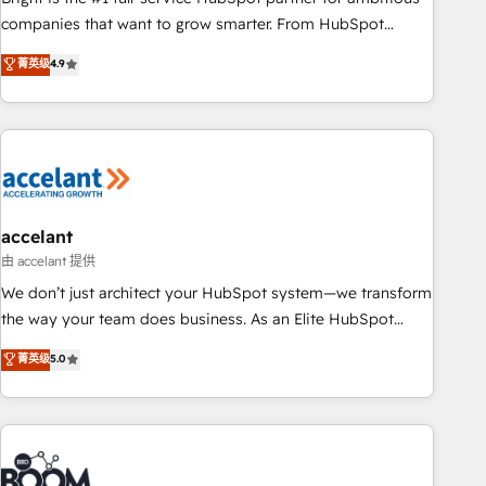
companies that want to grow smarter. From HubSpot
onboarding, to training, from developing a new website to
菁英级
4.9
lead generation and digital marketing; we do it all (and with
great results)! In short, our services include: - HubSpot
consultancy: onboarding, training, data migration - HubSpot
development: websites, custom modules, integrations -
Marketing & sales solutions: digital marketing, advertising,
campaigns, content and design We connect people, data
and technology to improve customer experiences. With our
accelant
bright people, exciting ideas and can-do mentality, we
由 accelant 提供
ensure revenue growth on a daily basis. So tell us your
We don’t just architect your HubSpot system—we transform
challenge; our passionate and growth driven team of 100+
the way your team does business. As an Elite HubSpot
experts is ready for you! Driving digital growth |
Solutions Partner, we specialize in creating tailored, end-to-
菁英级
5.0
www.brightdigital.com
end CRM solutions that accelerate growth, improve
operational efficiency, and ensure faster time to value on
HubSpot. What sets us apart? Our people-centric approach.
From day one, our team takes the time to deeply
understand your unique needs, crafting custom strategies