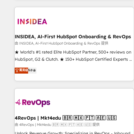
marketing automation, growth, revops, CRM and webdesign
(We focus on EMEA - USA customers).
INSIDEA, AI-First HubSpot Onboarding & RevOps
由 INSIDEA, AI-First HubSpot Onboarding & RevOps 提供
★ World's #1 rated Elite HubSpot Partner, 500+ reviews on
HubSpot, G2 & Clutch. ★ 150+ HubSpot Certified Experts &
Trainers across the team ★ 1,500+ implementations across
菁英级
5.0
five continents ★ AI-First, RevOps-led, Onboarding
obsessed ★ Company of the Year 2024/25 INSIDEA helps
growing companies turn HubSpot into a revenue engine.
We onboard your team, migrate your data, and build AI-
powered workflows that drive adoption from week one, in
your time zone. What we do ➤ Onboarding: Live in weeks,
with workflows built around your business, not a template.
4RevOps | Mkt4edu 🇧🇷 🇲🇽 🇵🇹 🇦🇪 🇺🇸
➤ Migration: Move from any legacy CRM. Zero downtime,
由 4RevOps | Mkt4edu 🇧🇷 🇲🇽 🇵🇹 🇦🇪 🇺🇸 提供
full data integrity. ➤ Implementation: Configure HubSpot to
Unlock Revenue Growth: Specializing in RevOps - Inbound