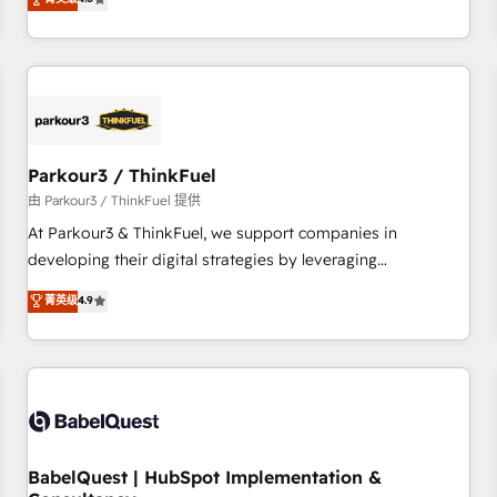
and service hubs • Built-in flexibility for startups to global
achieving Commercial Excellence. With our targeted
brands
processes, we strengthen your digital transformation and
minimize costs. As HubSpot's Advanced Accredited CRM
Implementation partner, we provide expertise to drive your
business forward. Since 2015 we are fully dedicated to
HubSpot and with an experienced team (50+), we work
with reputable companies in B2B sectors such as
Parkour3 / ThinkFuel
manufacturing, SaaS and business services. We prepare a
由 Parkour3 / ThinkFuel 提供
customized business case that demonstrates the value and
At Parkour3 & ThinkFuel, we support companies in
impact of your digital transformation, including a detailed
developing their digital strategies by leveraging
financial rationale with a focus on ROI and TCO. As a trusted
technologies and automating their marketing and sales
菁英级
4.9
extension of your team, we believe in the power of
processes to generate growth. Our offer spans from
partnership. Together, we embark on a transformational
Strategy to Operations. We specialize in CRM onboarding
journey that sets your business up for long-term success.
and implementation, web design, sales & marketing
Unlock your business. If not now, when?
automation, and digital marketing. With extensive
experience working with tech companies and
manufacturers since 2002, we are committed to
empowering our clients and developing their autonomy. Get
BabelQuest | HubSpot Implementation &