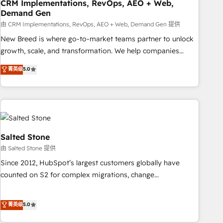
CRM Implementations, RevOps, AEO + Web,
Demand Gen
由 CRM Implementations, RevOps, AEO + Web, Demand Gen 提供
New Breed is where go-to-market teams partner to unlock
growth, scale, and transformation. We help companies
activate HubSpot’s AI-powered customer platform and
菁英级
5.0
operationalize HubSpot’s Loop Marketing framework
through expert-led services, smart agents, and purpose-
built apps, tailored to your business. Together, we unlock
results, fast. ⚙️CRM & RevOps: Align all Hubs to your buyer
journey for clean data, scalability, & reporting. 🎯Demand
Gen & ABM: Drive pipeline with inbound, ABM, AEO, SEO, &
Salted Stone
paid media. 👩‍💻Web Design: Build high-performing
由 Salted Stone 提供
websites with UX, messaging, & conversion strategy that
Since 2012, HubSpot’s largest customers globally have
drive results. 🤖AI Strategy: Activate Breeze Agents,
counted on S2 for complex migrations, change
configure HubSpot AI, & maximize AEO with tailored AI
management, systems integration, and creative solutions
services. 🧩Integrations: Extend HubSpot with custom
that deliver measurable impact and transform brand
菁英级
5.0
integrations, hosting, & maintenance.
experiences As one of the few full-service creative agencies
in the HubSpot ecosystem, we blend strategy, technology,