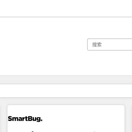
你目前所在页码为：
页码
页码
页码
页码
页码
页码
页码
页码
页码
页码
页码