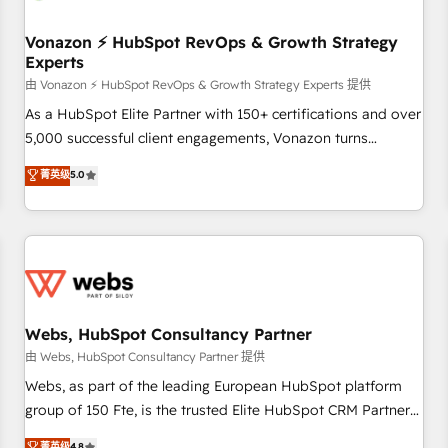
itself. One company, one operating model, delivering across
offices and consulting teams in the UK, USA, Canada,
Vonazon ⚡ HubSpot RevOps & Growth Strategy
Experts
Germany, France, Belgium, Singapore, and South Africa.
Certified compliant with ISO/IEC 27001:2022 and ISO
由 Vonazon ⚡ HubSpot RevOps & Growth Strategy Experts 提供
9001:2015 across all seven international offices and 175+
As a HubSpot Elite Partner with 150+ certifications and over
employees.
5,000 successful client engagements, Vonazon turns
marketing complexity into measurable, scalable growth.
菁英级
5.0
From onboarding to enterprise-grade campaigns, our in-
house team builds scalable strategies that drive long-term
revenue. ⚙️ HubSpot Integration & Optimization • Seamless
CRM, CMS, and automation setup • Complex platform
migrations and data cleanups • Custom APIs and third-party
integrations 📈 End-to-End Revenue Acceleration • Lifecycle
marketing and pipeline growth programs • Sales
Webs, HubSpot Consultancy Partner
enablement tools and CRM optimization • Retention
由 Webs, HubSpot Consultancy Partner 提供
strategies with customer journey mapping 🏅 Elite-Level
Webs, as part of the leading European HubSpot platform
HubSpot Execution • 750+ onboardings and 2,000+
group of 150 Fte, is the trusted Elite HubSpot CRM Partner
implementations • Deep expertise across marketing, sales,
offering you a roadmap on maximizing EBITDA and
菁英级
4.8