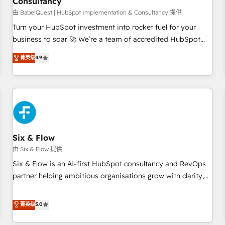
Consultancy
to grips with HubSpot through guided implementation and
seamless integration of the CRM platform into your digital
由 BabelQuest | HubSpot Implementation & Consultancy 提供
ecosystem. Would you like support in deploying your
Turn your HubSpot investment into rocket fuel for your
inbound marketing strategy? We'll provide support tailored
business to soar 🚀 We’re a team of accredited HubSpot
to your needs and sales objectives. With 125+ certifications,
experts ready to help you. We can implement the platform
菁英级
4.9
we are part of the most certified Canadian agencies, and we
into complex business environments, optimise what you've
both hold Onboarding Accreditations. Based in Canada
got and make sure you can actually use it, build your
(coast to coast), our services are offered in both English &
website in HubSpot or create an inbound marketing
French.
strategy for you and execute it on HubSpot. We are on the
G-Cloud 14 CCS (Crown Commercial Service) framework,
meaning we've been accredited by HubSpot and vetted by
the CCS, which means we can support public sector
Six & Flow
companies as well the other ones listed in our profile. Our
由 Six & Flow 提供
services: - HubSpot implementation - HubSpot CMS
Six & Flow is an AI-first HubSpot consultancy and RevOps
website build We can do lots of things. But everything we
partner helping ambitious organisations grow with clarity,
do is there for you to: - Grow revenue, and run your
confidence, and intelligence. Operating across the UK,
business more efficiently - Build stronger relationships with
Netherlands, Ireland, and Canada, we’ve delivered
菁英级
5.0
customers - Make better decisions with data - Find a new
thousands of successful HubSpot projects for mid-market
voice and reach more people - Get the most out of your
and enterprise clients worldwide, with over 10 years