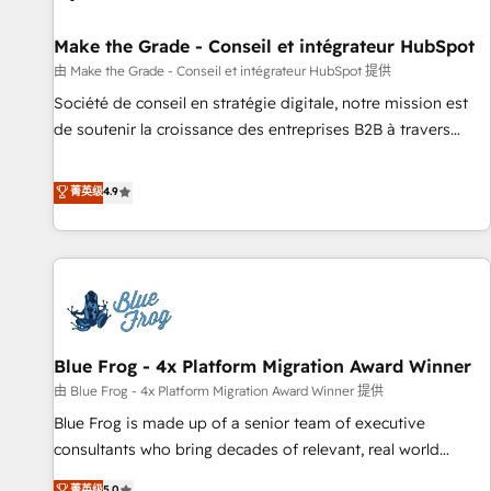
Kickstart Integration templates that put HubSpot in the
center of your tech stack, syncing... 🛍️ Shopify or
Make the Grade - Conseil et intégrateur HubSpot
WooCommerce 💲 Stripe or Paypal 💰 Sage or Netsuite 🤖
由 Make the Grade - Conseil et intégrateur HubSpot 提供
Google or Microsoft ✍️ DocuSign or PandaDoc 🌐 Avalara or
Société de conseil en stratégie digitale, notre mission est
Quaderno HubSnacks holds the rare Advanced "Custom
de soutenir la croissance des entreprises B2B à travers
Integrations" Accreditation, securely sync data across... 🔄
l’acquisition de nouveaux clients, l'intégration CRM et le
any apps, in any direction. Stuck on your old CRM..? Migrate
développement des revenus auprès de vos comptes
菁英级
4.9
| seamlessly off your old CRM onto a clean new HubSpot
existants. En France et à l'international, nous travaillons
portal with Advanced Website and CRM Migrations using
avec des ETI ambitieuses, des grands groupes voulant aller
our in-house "HubScrub" Tool.
au-delà d’une simple transformation digitale et des startups
florissantes. Nos 3 grandes expertises sont : ➤ L’intégration
de CRM et de méthodologie RevOps pour aligner les
équipes marketing, commerciales et support client (data
Blue Frog - 4x Platform Migration Award Winner
migration, synchronisation API, audit et maintenance) ➤ La
création de sites internet de conversion qui transforment
由 Blue Frog - 4x Platform Migration Award Winner 提供
les visiteurs en opportunités d'affaires ➤ La mise en place
Blue Frog is made up of a senior team of executive
de stratégies d'acquisition marketing (SEO, SEA, inbound,
consultants who bring decades of relevant, real world
automatisation marketing, ABM, IA, emailing) Informations
experience to our client engagements. "Blue Frog is a top,
菁英级
5.0