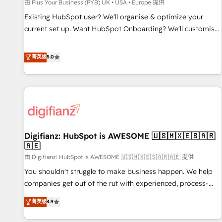
accelerating your growth and positioning yourself as an
由 Plus Your Business (PYB) UK • USA • Europe 提供
undisputed leader. 🔹 BOOST: Optimize your digital
Existing HubSpot user? We'll organise & optimize your
transformation process A methodology designed to
current set up. Want HubSpot Onboarding? We'll customise
implement HubSpot effectively and optimize your digital
your CRM & automate your business processes. Welcome
processes. 🔹 Trusted by Industry Leaders With an average
to our Profile! We can help with... • CRM implementation,
菁英级
5.0
rating of 4.9/5 and a proven track record of business
reports & workflows, and team training • CRM migration:
transformation, our growth-first approach has helped
Salesforce, Pipedrive, Dynamics etc • Technical projects inc.
brands dominate their markets.
Custom API integrations & ERP systems inc. SAP and
Netsuite A little about us... • Boutique 'Elite' Team (12 super
skilled members) • 150+ Clients for Sales Hub, Marketing
Hub, Service Hub, Data Hub and Website (CMS) • ISO/IEC
Digifianz: HubSpot is AWESOME 🇺🇸🇲🇽🇪🇸🇦🇷
27001:2022, ISO 9001:2015 and now... ISO 42001: 2023
🇦🇪
certified • Exclusive AI 'GuardHub' governance framework,
由 Digifianz: HubSpot is AWESOME 🇺🇸🇲🇽🇪🇸🇦🇷🇦🇪 提供
based on ISO 42001 - helping you 'organise complexity'
𝗥𝗲𝗮𝗱𝘆 𝗳𝗼𝗿 𝘁𝗵𝗲 𝗻𝗲𝘅𝘁 𝘀𝘁𝗲𝗽? Click the 👈 '𝗖𝗼𝗻𝘁𝗮𝗰𝘁
You shouldn't struggle to make business happen. We help
𝗯𝘂𝘀𝗶𝗻𝗲𝘀𝘀' button to get in touch (𝘸𝘦'𝘳𝘦 𝘴𝘶𝘱𝘦𝘳 𝘳𝘦𝘴𝘱𝘰𝘯𝘴𝘪𝘷𝘦)
companies get out of the rut with experienced, process-
oriented teams implementing HubSpot Marketing, Sales,
菁英级
4.9
Service, CMS and Operations Hub, so selling and actually
engaging with your customers feels easy and pain-free. We