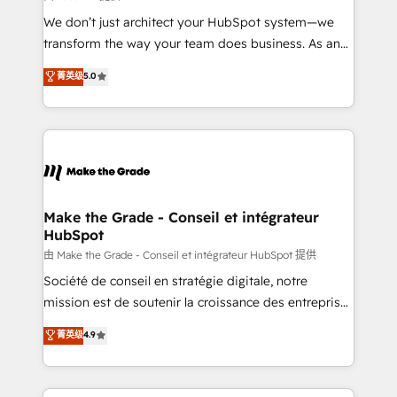
Canada, Germany, France, Belgium, Singapore, and
We don’t just architect your HubSpot system—we
South Africa. Certified compliant with ISO/IEC
transform the way your team does business. As an
27001:2022 and ISO 9001:2015 across all seven
Elite HubSpot Solutions Partner, we specialize in
菁英级
5.0
international offices and 175+ employees.
creating tailored, end-to-end CRM solutions that
accelerate growth, improve operational efficiency,
and ensure faster time to value on HubSpot. What
sets us apart? Our people-centric approach. From
day one, our team takes the time to deeply
understand your unique needs, crafting custom
strategies that deliver impactful results. Our mission
Make the Grade - Conseil et intégrateur
HubSpot
is to empower you to unlock HubSpot’s full potential
—faster. Through expert training, unmatched
由 Make the Grade - Conseil et intégrateur HubSpot 提供
responsiveness, and ongoing support, we equip
Société de conseil en stratégie digitale, notre
your team to adopt new systems with confidence
mission est de soutenir la croissance des entreprises
and achieve a unified, data-driven approach to
B2B à travers l’acquisition de nouveaux clients,
菁英级
4.9
customer engagement.
l'intégration CRM et le développement des revenus
auprès de vos comptes existants. En France et à
l'international, nous travaillons avec des ETI