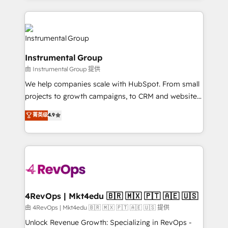
Breeze AI, custom agents, and APIs to remove
eminent solutions & integrations. Trust us to
manual work. ➤ Ongoing Management: Monthly
streamline your HubSpot experience. 🚀HubSpot
tune-ups, feature rollouts, adoption coaching. Buying
Elite Partners with 10+ years of HubSpot experience
HubSpot, switching to it, or reviving a stale portal?
🤝HubSpot Premier Integration partner 🤝Google
We are built for the work.
Instrumental Group
Premier Partner 2023 🌟5 HubSpot Accreditations 🌟
由 Instrumental Group 提供
Won HubSpot Theme Challenge 2021 🌟INBOUND’19
HubSpot Rising Star Why us? Harnessing the full
We help companies scale with HubSpot. From small
potential of the powerful HubSpot CRM. ✔️A team of
projects to growth campaigns, to CRM and websites.
HubSpot experts backed by over 10+ years of
Hire an agency that's experienced in every inch of
菁英级
4.9
HubSpot experience ✔️Flexible pricing models —
HubSpot and willing to work hand-in-hand with your
Hourly-fee (assigned one Dedicated HubSpot
team to simplify the complex and build a better
Admin); Monthly-fee (HubSpot Admin + Project
experience for your team and customers.
Manager); and Fixed Project Cost (as per
requirement). ✔️Helped over 25,000+ customers so
far with our HubSpot solutions. ✔️Bespoke apps &
on-demand bundle services. Connect with us today!
4RevOps | Mkt4edu 🇧🇷 🇲🇽 🇵🇹 🇦🇪 🇺🇸
由 4RevOps | Mkt4edu 🇧🇷 🇲🇽 🇵🇹 🇦🇪 🇺🇸 提供
Unlock Revenue Growth: Specializing in RevOps -