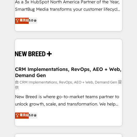
custom AI agents, and high-integrity migrations for
As a 3x HubSpot North America Partner of the Year,
total reporting clarity. Security & Compliance: SOC 2
SmartBug Media transforms your customer lifecycle
Type I and HIPAA attested for enterprise-grade data
into a revenue engine. Our unified ecosystem
菁英级
5.0
security. 🏆 Why Bluleadz? GTM OS Partner | 16+
includes specialized divisions Globalia (AI &
Years Experience | 1,000+ Five-Star Reviews
Software) and Point Success Media (Paid Media),
making this the official home for all three brands. 🔄
Implementation & Integration - Seamless migrations
and system integrations powered by Globalia’s
technical development team. - 19 HubSpot-certified
trainers to drive platform adoption. 📈 Revenue
CRM Implementations, RevOps, AEO + Web,
Demand Gen
Generation - Full-funnel marketing and high-
performance advertising via Point Success Media. -
由 CRM Implementations, RevOps, AEO + Web, Demand Gen 提
供
Expert deployment of Breeze AI and custom agents
New Breed is where go-to-market teams partner to
to automate growth. 🏆 Elite Excellence - 8 platform
unlock growth, scale, and transformation. We help
accreditations and deep HIPAA-compliance
companies activate HubSpot’s AI-powered
expertise. - A team of 250+ experts dedicated to
菁英级
5.0
customer platform and operationalize HubSpot’s
your resilient growth.
Loop Marketing framework through expert-led
services, smart agents, and purpose-built apps,