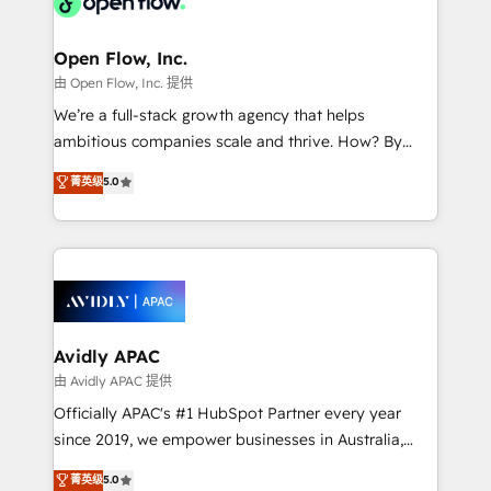
Design, Migrations + Integrations. Mole Street’s
implementations where required 💡 Why 500+
mission is empowering others to realize their
Clients Choose Us: Elite Partner; technical, fast, and
greatness, which is achieved through creating
Open Flow, Inc.
built to scale.
absolute clarity, derived from a well-defined
由 Open Flow, Inc. 提供
strategy, executed well, and reported on with clear
We’re a full-stack growth agency that helps
results. The culture is driven by core values; Joy, Grit,
ambitious companies scale and thrive. How? By
Accountability, Curiosity, Authenticity, Growth
upgrading and streamlining every single revenue-
菁英级
5.0
Mindedness, and Clarity. We are driven to win for the
generating aspect of your business. We’re proud
collective good of the company and its clientele, and
HubSpot Elite Solutions Partners and devout CRM
dedicated to breaking the mold from the agency of
nerds who can harness HubSpot’s custom digital
the past into the consultancy of the future. Great
tools to improve each touchpoint of your customer
things are happening.
experience. Working hand-in-hand with your team,
we’ll assemble a RevOps machine that drives more
traffic, generates better leads and crushes your
Avidly APAC
revenue goals. We've worked with thousands of
由 Avidly APAC 提供
HubSpot customers and we'd love to work with you
Officially APAC's #1 HubSpot Partner every year
too! Clients come to us for: Advanced CRM solutions
since 2019, we empower businesses in Australia,
System Integrations both Custom and Native to
New Zealand, and globally to realise their full
菁英级
5.0
HubSpot Data System Migrations between systems