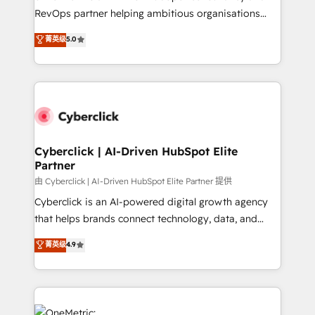
SaaS, Software Dev & IT and consulting, make the
RevOps partner helping ambitious organisations
most out of their HubSpot experience operating in
grow with clarity, confidence, and intelligence.
菁英级
5.0
the United States, EU, UAE, Mexico and Latin
Operating across the UK, Netherlands, Ireland, and
America. From casual user to super fan: make
Canada, we’ve delivered thousands of successful
HubSpot an experience you LOVE!
HubSpot projects for mid-market and enterprise
clients worldwide, with over 10 years experience. We
combine HubSpot, data, and AI to design connected
go-to-market systems that align people, process,
and technology for predictable, scalable revenue
Cyberclick | AI-Driven HubSpot Elite
Partner
growth. Our expertise spans RevOps, CRM and data
architecture, AI enablement, and strategic marketing,
由 Cyberclick | AI-Driven HubSpot Elite Partner 提供
delivered through our proprietary FLAIR framework
Cyberclick is an AI-powered digital growth agency
for responsible AI adoption. As a HubSpot Elite
that helps brands connect technology, data, and
Partner and ISO 27001:2022 certified consultancy,
creativity to achieve measurable results. Founded in
菁英级
4.9
we blend strategy, creativity, and technology to help
Barcelona and operating across Spain, LATAM, and
organisations scale smarter and grow stronger.
the UK, we support global companies in building
smarter marketing, sales, and customer success
strategies. As the only HubSpot Elite Partner in