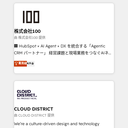
Implementation, HubSpot Content Experience, CRM
help businesses grow through technology, creativity,
Data Migration & Custom Integration
AI and strategy. For over 12 years, we’ve delivered
500+ HubSpot implementations, building end-to-
end solutions that integrate CRM, AI automation,
inbound and loop marketing, content, and digital
株式会社100
creativity. Our multicultural team works in Spanish,
由 株式会社100 提供
Portuguese, and English to design scalable strategies
🏢 HubSpot × AI Agent × DX を統合する「Agentic
that drive measurable growth. 🌎 Highlights: • 10+
CRM パートナー」 経営課題と現場業務をつなぐAIネイ
years as a HubSpot partner. • 2023 Impact Awards:
ティブ・エージェンシーとして、HubSpot Eliteの実装
菁英级
4.9
Platform Migration Excellence. • Top 3 Partner of the
力で顧客フロント業務を再設計します。 💡 100inc は何
Year LATAM 2022, 2023, 2024, 2025. • Partner of the
をする会社か？ HubSpotを共通基盤に、AIエージェン
Year 2024. • Organizer of Aliados.ai (AI, marketing &
トを組み込んだ顧客フロント業務（マーケティング・営
tech global congress). 👉 Ready to scale your
業・CS）を組織全体で設計・実装する日本のAIネイテ
business with HubSpot? Let Cebra’s experts help
ィブ・エージェンシーです。事業部・グループ会社・部
you grow faster, smarter, and with impact.
門が分立する組織で、データと業務プロセスのサイロ化
を、CRMを軸とした全社共通基盤に再構築します。意
CLOUD DISTRICT
思決定者・PMO・現場担当者に並走します。 1️⃣
由 CLOUD DISTRICT 提供
HubSpot導入・活用支援 顧客データの一元化から、
We’re a culture-driven design and technology