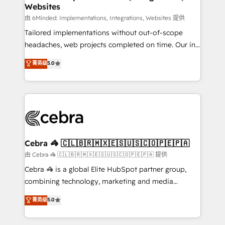
Websites
processes, and data to drive revenue efficiency. 🔹
Integrations: Connect HubSpot with your tech stack
由 6Minded: Implementations, Integrations, Websites 提供
for better adoption. 🔹 Custom Solutions: Build
Tailored implementations without out-of-scope
tailored apps, workflows, and configurations. We are
headaches, web projects completed on time. Our in-
SOC 2 Type II and ISO 27001 certified, reinforcing
house team of certified CRM architects, experts,
菁英级
5.0
our commitment to data security and compliance. At
developers, designers, and marketers handles all
OneMetric, we help revenue teams focus on the
aspects of your HubSpot. ✨ 400+ global clients ✨
OneMetric that matters most: revenue.
100+ seamless migrations from 15+ different CRMs
✨ 100,000+ hours in HubSpot projects, 75+ full Hub
implementations, and 5,000+ pages ✨ CS: Clients
generating 7-digit MRR from inbound campaigns ✨
CS: 245% organic growth & +751% new visitors for a
Cebra 🦓 🇨🇱🇧🇷🇲🇽🇪🇸🇺🇸🇨🇴🇵🇪🇵🇦
full-funnel HubSpot project ✨ CS: 415% conversion
由 Cebra 🦓 🇨🇱🇧🇷🇲🇽🇪🇸🇺🇸🇨🇴🇵🇪🇵🇦 提供
boost with a new HubSpot site Recognized leaders:
Cebra 🦓 is a global Elite HubSpot partner group,
🏆 HubSpot Platform Migration Impact Award 🏆
combining technology, marketing and media
Clutch HubSpot Global Leader 🏆 Finalist: HubSpot
expertise across Latin America and Southern
菁英级
5.0
Inbound Campaign of the Year 🏆 Gold AVA Digital
Europe, with teams across 7 countries. Born in Chile,
Award for Best Website 🌟 Accreditations: CRM
we combine local insight with international reach to