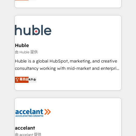
1️⃣ Set Up | Onboarding New or Check-fixing existing
growth | www.brightdigital.com
HubSpot portals 2️⃣ Scale Up | 100% HubSpot Task
Execution... Global 24/7 ... All Experts 3️⃣ Integrate |
your entire Tech Stack with Custom Integrations
Slash months from your API Integration project... ⬅️
Click "Contact Business" ⬅️ to access 150+ Kickstart
Integration templates that put HubSpot in the center
Huble
of your tech stack, syncing... 🛍️ Shopify or
由 Huble 提供
WooCommerce 💲 Stripe or Paypal 💰 Sage or
Huble is a global HubSpot, marketing, and creative
Netsuite 🤖 Google or Microsoft ✍️ DocuSign or
consultancy working with mid-market and enterprise
PandaDoc 🌐 Avalara or Quaderno HubSnacks holds
businesses. We go beyond implementation, shaping
菁英级
4.9
the rare Advanced "Custom Integrations"
the strategy, processes, and teams that turn
Accreditation, securely sync data across... 🔄 any
HubSpot into a genuine growth engine. Named
apps, in any direction. Stuck on your old CRM..?
HubSpot's Global Partner of the Year in 2024,
Migrate | seamlessly off your old CRM onto a clean
consistently ranked among their top 5 partners
new HubSpot portal with Advanced Website and
worldwide, and with over 15 years in the ecosystem,
CRM Migrations using our in-house "HubScrub" Tool.
Huble has built a track record that speaks for itself.
One company, one operating model, delivering
accelant
across offices and consulting teams in the UK, USA,
由 accelant 提供