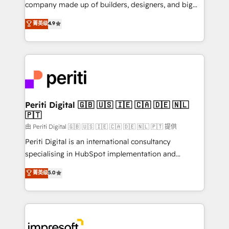
GTMの見える化・自動化まで。全Hub統合運用、デー
company made up of builders, designers, and big
タ品質設計、グループ横断のCRM統合に対応します。
thinkers. We blend strategy, design, and
菁英级
4.9
2️⃣ AIエージェント組織構築 営業・マーケティング業務
development—always fueled by curiosity—to turn
の一部をAIが自律実行する組織への移行を設計・実装。
ideas, opportunities, and challenges into meaningful
Breeze・Claude等をHubSpotと連携させ、役割定義・
experiences. To us, technology is more than just
運用ルール・成果指標まで含めて設計します。 3️⃣ 全社
code; it’s about creating things that are useful, cool,
DX × AI推進のPMO伴走支援 複数部門をまたぐDX×AI変
and—most importantly—simple. That’s why we lean
革を、構想から実装・定着までPMOとして主導。「設
into bold ideas and shape them into thoughtful
定の代行ではなく、設計の責任」を引き受け、部門横断
products and strategies that actually make a
Periti Digital 🇬🇧 🇺🇸 🇮🇪 🇨🇦 🇩🇪 🇳🇱
の統合・浸透・変革管理を実行します。 ▸ CMS戦略設
🇵🇹
difference.
計・構築：リード獲得・CVR・SEOを前提にした情報設
由 Periti Digital 🇬🇧 🇺🇸 🇮🇪 🇨🇦 🇩🇪 🇳🇱 🇵🇹 提供
計・導線設計・テンプレート設計をContent Hubで一体
Periti Digital is an international consultancy
提供。 ▸ 既存CRM・MAからの移行支援：Salesforce・
specialising in HubSpot implementation and
Marketo・Pardot等からの移行、カスタム設計、履歴
Antropic's Claude business transformation, with
データ移行と活用設計まで。 ▸ AEO対応：ChatGPT・
菁英级
5.0
offices in Dublin, Munich, Rotterdam, Lisbon, and
Perplexity等のAI検索からの流入・引用を前提にコンテ
New York. We help organisations unlock their full
ンツとサイト構造を最適化。 🏆 なぜ100incを選ぶの
revenue potential by deeply integrating core
か？ ✓ HubSpot Eliteパートナー認定 ✓ HubSpotアワ
business systems, ERP, e-commerce platforms, and
ード受賞・HUGリーダー ✓ ISO27001:2022 /
beyond, with HubSpot, and layering Anthropic's