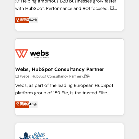
💥 Helping ambitious B2B businesses grow faster
and CRM optimization • Retention strategies with
with HubSpot. Performance and ROI focused. 💥
customer journey mapping 🏅 Elite-Level HubSpot
BBD Boom is the HubSpot partner that can help you
菁英级
5.0
Execution • 750+ onboardings and 2,000+
to HubSpot Better. We work with your teams to
implementations • Deep expertise across marketing,
solve all your HubSpot challenges and improve user
sales, and service hubs • Built-in flexibility for
adoption, sales process and marketing results.
startups to global brands
Services 📚 Onboarding your team to HubSpot for
the first time 🔧 Designing and optimising your
HubSpot set-up for better results 🌐 Website design
and build using HubSpot 🔌 Integrating HubSpot
Webs, HubSpot Consultancy Partner
with other systems 🎓 Training your teams to be
由 Webs, HubSpot Consultancy Partner 提供
HubSpot pros 📊 Lead generation services using
Webs, as part of the leading European HubSpot
HubSpot Why us? - SIX HubSpot Accreditations -
platform group of 150 Fte, is the trusted Elite
awarded by HubSpot after a rigorous process for
HubSpot CRM Partner offering you a roadmap on
菁英级
4.8
CRM, Solutions Architecture, Onboarding , Data
maximizing EBITDA and achieving Commercial
Migration, Custom Integration & Platform
Excellence. With our targeted processes, we
Enablement -Onboarded over 500 businesses to
strengthen your digital transformation and minimize
HubSpot -Top 1% of partners worldwide -In-house
costs. As HubSpot's Advanced Accredited CRM
team of 25+ experts Contact us today to help you
Implementation partner, we provide expertise to