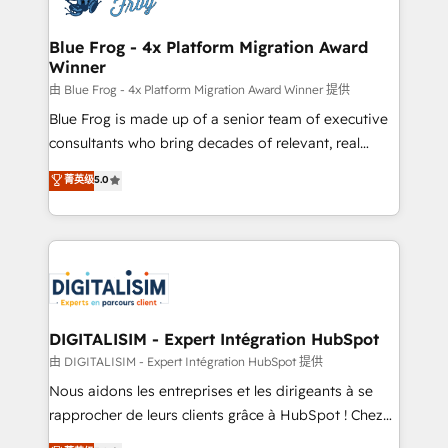
get more from your investment in HubSpot.
drive your business forward. Since 2015 we are fully
www.bbdboom.com
dedicated to HubSpot and with an experienced
Blue Frog - 4x Platform Migration Award
Winner
team (50+), we work with reputable companies in
B2B sectors such as manufacturing, SaaS and
由 Blue Frog - 4x Platform Migration Award Winner 提供
business services. We prepare a customized
Blue Frog is made up of a senior team of executive
business case that demonstrates the value and
consultants who bring decades of relevant, real
impact of your digital transformation, including a
world experience to our client engagements. "Blue
菁英级
5.0
detailed financial rationale with a focus on ROI and
Frog is a top, trusted partner in HubSpot's
TCO. As a trusted extension of your team, we
ecosystem for a reason. Their team brings over a
believe in the power of partnership. Together, we
decade of experience to the table, along with deep
embark on a transformational journey that sets your
knowledge of the HubSpot platform and strategies
business up for long-term success. Unlock your
for driving growth. They are committed to helping
business. If not now, when?
our customers grow and finding solutions that fit
their unique business needs. We are thrilled to have
DIGITALISIM - Expert Intégration HubSpot
Blue Frog in the HubSpot ecosystem leading the
由 DIGITALISIM - Expert Intégration HubSpot 提供
way for customers!" - Yamini Rangan, CEO of
Nous aidons les entreprises et les dirigeants à se
HubSpot “Our experience with the team at Blue Frog
rapprocher de leurs clients grâce à HubSpot ! Chez
has been nothing short of extraordinary. Their years
DIGITALISIM, nous avons l'intime conviction que la