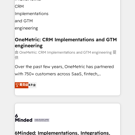
Iberia (Spain & Portugal), we combine human insight
with intelligent automation to drive sustainable
growth. Our multidisciplinary team designs solutions
that simplify complexity, boost performance, and
turn innovation into real impact. 🌍 Highlights •
HubSpot Partner since 2012 • 2022 EMEA Impact
OneMetric: CRM Implementations and GTM
engineering
Award: Best Integration • 150+ successful HubSpot
projects • Clients in 30+ industries • Proprietary
由 OneMetric: CRM Implementations and GTM engineering 提
供
technology for integrations • Multilingual team:
Over the past few years, OneMetric has partnered
English, Spanish, Portuguese & Italian 👉 Grow
with 750+ customers across SaaS, fintech,
smarter with AI and HubSpot.
healthcare, real estate, and other industries. With
菁英级
4.9
150+ HubSpot-certified experts, we deliver scalable
solutions to complex GTM and RevOps challenges.
Our Expertise 🔹 Onboarding & Implementation:
Accredited HubSpot Partner, ensuring smooth setup
tailored to your GTM motion. 🔹 Migrations: Move
from other CRMs to HubSpot without data loss or
downtime. 🔹 RevOps Strategy: Align teams,
6Minded: Implementations, Integrations,