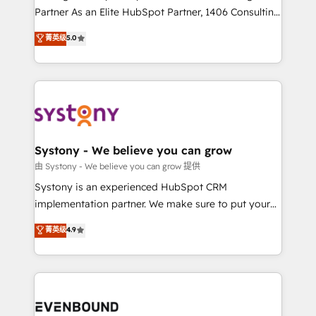
The synergies generated by these integrations,
Partner As an Elite HubSpot Partner, 1406 Consulting
together with the combination of talents, skills,
helps mid-market revenue teams transform how
菁英级
5.0
solutions and services, have allowed the group to
they sell, market, and serve. We don't just build your
build an unrivaled offering portfolio on the market
HubSpot—we teach your team to own it, then stay
to accompany companies on their digital
to help you keep winning. What We Do ⚙️ CRM
transformation journey.
Implementations across Marketing, Sales, Service,
Data & Content 📈 Sales & Marketing Alignment +
Revenue Team Enablement 🤖 Breeze AI & Custom
Agent Creation 🔄 Custom Integrations & Data
Systony - We believe you can grow
Migration Why 1406 We become part of your team.
由 Systony - We believe you can grow 提供
Your team learns while we build. We fix what others
Systony is an experienced HubSpot CRM
broke. Built for mid-market reality—practical
implementation partner. We make sure to put your
solutions that work with your actual headcount and
organization's needs and goals first and think along
菁英级
4.9
constraints. By the Numbers 🏆 Top 1% of all
with your organization. We are only satisfied once
HubSpot partners 🔄 Top 5% globally in client
you are too. Why Systony? - 20+ years of
retention 📅 8+ years of consistent results since 2017
experience with CRM, Marketing, Sales & Service
Who We Serve Revenue teams, marketing leaders,
implementations - 500+ successful onboardings -
and sales ops at mid-market companies ready to
Own back-end developers - Complex data