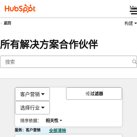
Me
构建
返回
所有解决方案合作伙伴
过滤器
客户营销
选择行业
排序依据：
相关性
服务：客户营销
全部清除