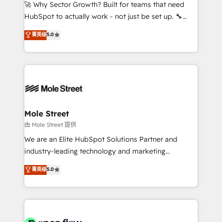
contratar e pagar a HubSpot em reais com nota
🚀 Why Sector Growth? Built for teams that need
fiscal no Brasil e gerar economia de até 50% na
HubSpot to actually work - not just be set up. 🔧
contratação de softwares internacionais.
HubSpot Experts: Onboarding, migrations,
菁英级
5.0
Oferecemos ainda agentes de IA especializados em
automation, and training built for adoption. ⚡ Highly
HubSpot que automatizam tarefas executam rotinas
Technical Execution: ERP, EMR and Custom
no CRM e mantêm os dados organizados, como um
Integrations; complex builds delivered in weeks, not
especialista operando a plataforma 24/7. Hoje 300+
months. 🤖 AI Consulting & Agents: AI-powered
empresas em 13 países utilizam a Nexforce. Somos
workflows; automation agents; process optimization
a maior parceira da HubSpot na América Latina e
inside HubSpot. 🏆 Industry Experience: 🏥
líder no ranking global de sucesso do cliente da
Healthcare: HIPAA implementations; secure data
Mole Street
HubSpot.
workflows 💼 Financial Services: compliant
由 Mole Street 提供
workflows; audit-ready reporting ⚖️ Legal: client
We are an Elite HubSpot Solutions Partner and
intake; pipeline and document workflows 🛒 E-
industry-leading technology and marketing
Commerce: Shopify, WooCommerce; lifecycle and
consultancy. Our focus is on enterprise and mid-
菁英级
5.0
revenue automation 🏢 Real Estate: deal pipelines;
market B2B companies globally that want a strategic
portfolio and lifecycle management 🏭
approach to execute their goals through creative
Manufacturing: ERP integrations; operational
applications of our solutions; Technical HubSpot
alignment 🛡️ Compliance & Data Considerations:
Consulting, Content Marketing, Growth-Driven
HIPAA-aware; CASL-compliant; GDPR-ready