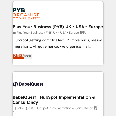
onboarding from platforms like Salesforce, NetSuite,
Accreditations. Based in Canada (coast to coast), our
Zoho, Pardot, Marketo, Microsoft Dynamics, Wix,
services are offered in both English & French.
WordPress and legacy CRMs, turning fragmented
systems into unified, growth-ready HubSpot
architectures that accelerate revenue operations and
Plus Your Business (PYB) UK • USA • Europe
performance. - Multi-object CRM migration, cleanup,
由 Plus Your Business (PYB) UK • USA • Europe 提供
and implementation. - Pre-built and custom
HubSpot getting complicated? Multiple hubs, messy
integrations across your full tech stack. - Custom
migrations, AI, governance. We organise that
object setup, CMS builds, and full-funnel automation.
complexity, so your team can put HubSpot to work...
菁英级
5.0
- Dashboards, lifecycle campaigns, and lead
Welcome to our Profile! We help with: • CRM
nurturing sequences. - Cross-hub setup across
implementation, reports, workflows, and team
Marketing, Sales, Operations, and Service Hubs. -
training • CRM migration from Salesforce, Pipedrive,
Ongoing optimization, managed support, and
Dynamics and others • Technical projects including
scalable retainers. Let’s make HubSpot your most
custom API integrations • AI governance for
powerful growth engine. Built to convert, scale, and
HubSpot-centred operations A little about us: •
drive results.
Boutique 'Elite' team of 12 • 150+ clients across Sales
BabelQuest | HubSpot Implementation &
Consultancy
Hub, Marketing Hub, Service Hub, Data Hub and
CMS • ISO/IEC 27001:2022, ISO 9001:2015, and ISO
由 BabelQuest | HubSpot Implementation & Consultancy 提
供
42001:2023 certified - the AI management standard •