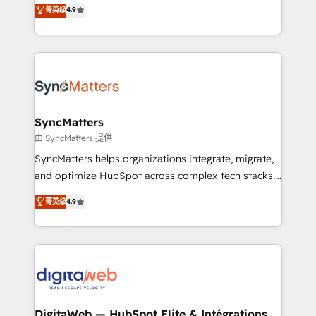
Elite Partner. With 500+ projects across the U.S.,
菁英级
4.9
technical know-how and strategic guidance you
Brazil, and LATAM, we combine global expertise with
need to succeed.
regional experience. Today, we are Brazil’s largest
HubSpot Elite Partner—trusted by companies across
the Americas to scale smarter. ⚙️ CRM
Implementation & Migration Onboarding across all
Hubs, plus migrations from Salesforce, Pipedrive, RD
Station, Freshdesk, Intercom, and more. Custom
SyncMatters
objects, automations, and integrations built for
由 SyncMatters 提供
growth. 🚀 AI-Driven GTM Orchestration Unify
SyncMatters helps organizations integrate, migrate,
HubSpot with LinkedIn, WhatsApp, email, paid
and optimize HubSpot across complex tech stacks.
media, and AI voice to drive pipeline. 🤖 AI Custom
From CRM data migrations to real-time integrations
菁英级
4.9
Agent Development Deploy AI agents for
and portal consolidations, we ensure clean, reliable
prospecting, follow-ups, service triage, and
data across every system. Core Solutions: -
knowledge retrieval—built in HubSpot. ⚡ Fast-Track
HubSpot CRM Data Migration - Custom HubSpot
& Growth-Track Services Fast-Track: Rapid HubSpot
Integrations (ERP, SaaS, APIs) - Real-Time Data
onboarding in weeks Growth-Track: Unlock
Synchronization - HubSpot Portal Consolidation -
advanced optimization & adoption 📍 São Paulo, BR
Data Quality & Deduplication Use Cases: - Salesforce
• Des Moines, IA • New York, NY
to HubSpot migrations - HubSpot and NetSuite or
DigitaWeb — HubSpot Elite & Intégrations