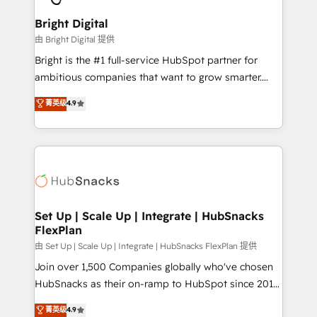
Award 🏆2022 Platform Migration Excellence Impact
Award 🏆2020 Elite Solutions Partner 🏆2019
Bright Digital
Integrations HubSpot Impact Award 🏆2019
由 Bright Digital 提供
Marketing Enablement HubSpot Impact Award 🏆
Bright is the #1 full-service HubSpot partner for
2018 Website Design HubSpot Impact Award 🏆2017
ambitious companies that want to grow smarter.
Website Design HubSpot Impact Award 🏆2016
From HubSpot onboarding, to training, from
菁英级
4.9
Growth-Driven Design Agency of the Year 🏆2016
developing a new website to lead generation and
Sales Enablement HubSpot Impact Award 🏆2015
digital marketing; we do it all (and with great
Growth-Driven Design Agency of the Year 🏆2015
results)! In short, our services include: - HubSpot
Became the 5th Agency to reach Diamond 🏆2014
consultancy: onboarding, training, data migration -
HubSpot COS Performance Award 🏆2014 HubSpot
HubSpot development: websites, custom modules,
COS Design Award 🏆2013 HubSpot Marketplace
integrations - Marketing & sales solutions: digital
Provider of the Year 🏆2011 Became a HubSpot
marketing, advertising, campaigns, content and
Set Up | Scale Up | Integrate | HubSnacks
Partner 📆Founded in 1997
FlexPlan
design We connect people, data and technology to
improve customer experiences. With our bright
由 Set Up | Scale Up | Integrate | HubSnacks FlexPlan 提供
people, exciting ideas and can-do mentality, we
Join over 1,500 Companies globally who've chosen
ensure revenue growth on a daily basis. So tell us
HubSnacks as their on-ramp to HubSpot since 2014
your challenge; our passionate and growth driven
Simple pay-as-you-go plans that accelerate value...
菁英级
4.9
team of 100+ experts is ready for you! Driving digital