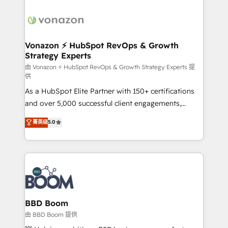
ambitieuses, des grands groupes voulant aller au-
delà d’une simple transformation digitale et des
startups florissantes. Nos 3 grandes expertises sont :
➤ L’intégration de CRM et de méthodologie RevOps
Vonazon ⚡ HubSpot RevOps & Growth
Strategy Experts
pour aligner les équipes marketing, commerciales et
support client (data migration, synchronisation API,
由 Vonazon ⚡ HubSpot RevOps & Growth Strategy Experts 提
供
audit et maintenance) ➤ La création de sites internet
As a HubSpot Elite Partner with 150+ certifications
de conversion qui transforment les visiteurs en
and over 5,000 successful client engagements,
opportunités d'affaires ➤ La mise en place de
Vonazon turns marketing complexity into
stratégies d'acquisition marketing (SEO, SEA,
菁英级
5.0
measurable, scalable growth. From onboarding to
inbound, automatisation marketing, ABM, IA,
enterprise-grade campaigns, our in-house team
emailing) Informations clés : - 10 ans d'expérience -
builds scalable strategies that drive long-term
100+ intégrations CRM HubSpot réussies - 40
revenue. ⚙️ HubSpot Integration & Optimization •
experts conseil - 150 certifications HubSpot
Seamless CRM, CMS, and automation setup •
cumulées
Complex platform migrations and data cleanups •
Custom APIs and third-party integrations 📈 End-to-
BBD Boom
End Revenue Acceleration • Lifecycle marketing and
由 BBD Boom 提供
pipeline growth programs • Sales enablement tools