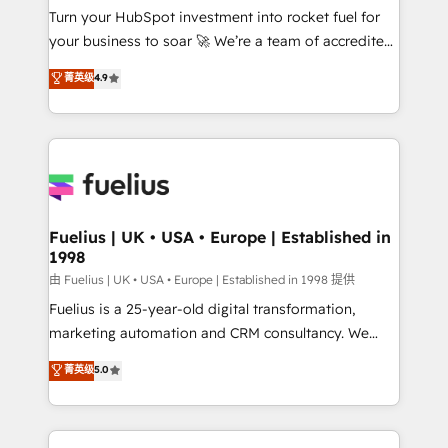
Turn your HubSpot investment into rocket fuel for
GuardHub: our AI governance framework, built on
your business to soar 🚀 We’re a team of accredited
ISO 42001 Ready for the next step? Click the 👈
HubSpot experts ready to help you. We can
'𝗖𝗼𝗻𝘁𝗮𝗰𝘁 𝗯𝘂𝘀𝗶𝗻𝗲𝘀𝘀' button to get in touch (𝘸𝘦'𝘳𝘦
菁英级
4.9
implement the platform into complex business
𝘴𝘶𝘱𝘦𝘳 𝘳𝘦𝘴𝘱𝘰𝘯𝘴𝘪𝘷𝘦)
environments, optimise what you've got and make
sure you can actually use it, build your website in
HubSpot or create an inbound marketing strategy
for you and execute it on HubSpot. We are on the
G-Cloud 14 CCS (Crown Commercial Service)
framework, meaning we've been accredited by
Fuelius | UK • USA • Europe | Established in
1998
HubSpot and vetted by the CCS, which means we
can support public sector companies as well the
由 Fuelius | UK • USA • Europe | Established in 1998 提供
other ones listed in our profile. Our services: -
Fuelius is a 25-year-old digital transformation,
HubSpot implementation - HubSpot CMS website
marketing automation and CRM consultancy. We
build We can do lots of things. But everything we do
enable mid-market and enterprise clients to
菁英级
5.0
is there for you to: - Grow revenue, and run your
maximise their return from digital and fuel their
business more efficiently - Build stronger
growth. We modernise platforms, streamline
relationships with customers - Make better
operations that are causing inefficiencies, improve