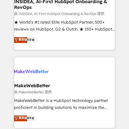
marketing campaigns, & RevOps frameworks that
INSIDEA, AI-First HubSpot Onboarding &
RevOps
fuel long-term success We connect the entire
customer lifecycle through seamless integrations,
由 INSIDEA, AI-First HubSpot Onboarding & RevOps 提供
ensure long-term adoption with change-
★ World's #1 rated Elite HubSpot Partner, 500+
management programs, and align marketing, sales,
reviews on HubSpot, G2 & Clutch. ★ 150+ HubSpot
and service to drive sustainable growth With 6 key
Certified Experts & Trainers across the team ★
菁英级
5.0
HubSpot accreditations and experience across
1,500+ implementations across five continents ★ AI-
hundreds of organizations in dozens of industries,
First, RevOps-led, Onboarding obsessed ★
there’s a good chance one of our globally integrated
Company of the Year 2024/25 INSIDEA helps
teams has worked with clients just like you Let’s
growing companies turn HubSpot into a revenue
explore whether S2 is the partner you’ve been
engine. We onboard your team, migrate your data,
looking for...and get your next big initiative moving!
and build AI-powered workflows that drive adoption
from week one, in your time zone. What we do ➤
MakeWebBetter
Onboarding: Live in weeks, with workflows built
由 MakeWebBetter 提供
around your business, not a template. ➤ Migration:
MakeWebBetter is a HubSpot technology partner
Move from any legacy CRM. Zero downtime, full data
proficient in building solutions to maximize the
integrity. ➤ Implementation: Configure HubSpot to
operational efficiency of HubSpot. The fastest-
菁英级
4.9
run your revenue process. Sales, marketing, and
growing tech-enabler & facilitator, MakeWebBetter,
service wired together. ➤ AI and Integrations: Layer
hands you the blend of HubSpot expertise &