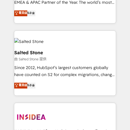
EMEA & APAC Partner of the Year. The world’s most
experienced and fully accredited HubSpot Solutions
菁英级
5.0
Partner. 🚀 With 2,750+ HubSpot projects delivered
and 370+ specialists across EMEA, APAC and NAM,
we de-risk complex CRM programmes and
accelerate ROI across every HubSpot Hub. 🧭 From
multi-region migrations to AI-powered automation,
we turn complexity into clarity, human at global
Salted Stone
scale. 🏆 HubSpot’s CEO called us “the partner of the
由 Salted Stone 提供
future.” Others agree it is proof of trust built through
Since 2012, HubSpot’s largest customers globally
measurable impact.
have counted on S2 for complex migrations, change
management, systems integration, and creative
菁英级
5.0
solutions that deliver measurable impact and
transform brand experiences As one of the few full-
service creative agencies in the HubSpot
ecosystem, we blend strategy, technology, & award-
winning design to build scalable, globally
regionalized HubSpot websites, integrated