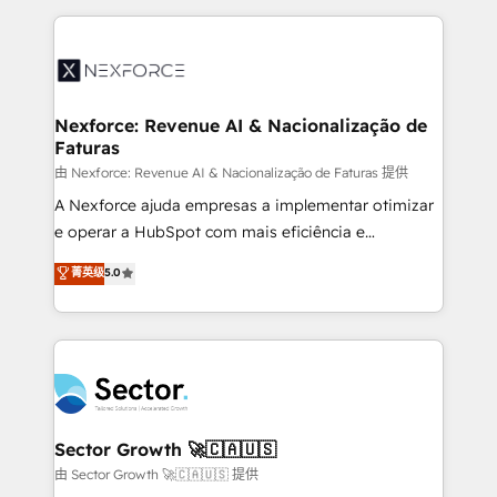
projets livrés. Accrédités HubSpot CRM
clave — no de sistemas. Eso frena el crecimiento,
Implementation, Data Migration & Custom
aunque tengas buena tecnología y ganas de escalar.
Integration. 📩 Parlons de votre projet →
⚙️ Grows ordena los procesos comerciales, alinea
digitaweb.com
marketing, ventas y servicio, e implementa HubSpot
de forma que genera resultados reales desde las
Nexforce: Revenue AI & Nacionalização de
Faturas
primeras semanas — no meses. 🤝 No entregamos
proyectos y nos vamos. Nos quedamos como
由 Nexforce: Revenue AI & Nacionalização de Faturas 提供
socios estratégicos, ayudando a sostener y escalar
A Nexforce ajuda empresas a implementar otimizar
lo que construimos juntos. Porque crecer sin orden
e operar a HubSpot com mais eficiência e
no es crecer — es solo moverse rápido. 🌎
previsibilidade de receita. Combinamos Revenue
菁英级
5.0
Operamos en Colombia, Perú, México, Ecuador,
Operations (RevOps) e Inteligência Artificial para
Chile, Panamá, Bolivia, Argentina y República
estruturar processos integrar sistemas organizar
Dominicana — con experiencia real en educación,
dados e automatizar operações. O objetivo é
retail, salud, banca, bienes raíces, construcción y
transformar a HubSpot em um verdadeiro sistema
B2B. ✅ Crece con orden. Crece con Grows.
operacional de receita conectando equipes
tecnologia e dados em uma operação integrada.
Também somos distribuidores oficiais da HubSpot
Sector Growth 🚀🇨🇦🇺🇸
e de mais de 150 softwares globais permitindo
由 Sector Growth 🚀🇨🇦🇺🇸 提供