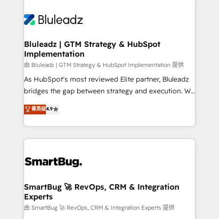
Bluleadz | GTM Strategy & HubSpot
Implementation
由 Bluleadz | GTM Strategy & HubSpot Implementation 提供
As HubSpot's most reviewed Elite partner, Bluleadz
bridges the gap between strategy and execution. We
don't just "set up tools" — we install the GTM
菁英级
4.9
Operating System (GTM OS) to align your leadership
and engineer a portal that drives predictable
revenue velocity. 🚀 GTM Strategy & Alignment
Workshops & Sprints: Identify "Valleys of Death"
stalling growth. Fix your ICP, Math, and Story to stop
"accelerating a mess." ⚙️ Elite Engineering & AI
Scalable Architecture: Zero-technical-debt setup
SmartBug 🚀 RevOps, CRM & Integration
Experts
across all Hubs, validated by our 7 HubSpot
Accreditations. AI-Powered RevOps: Breeze AI,
由 SmartBug 🚀 RevOps, CRM & Integration Experts 提供