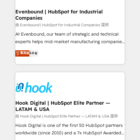
move beyond spreadsheets into unified systems
migrations (e.g. Salesforce, MS Dynamics, Perfect
that drive real business results.
View, SuperOffice) - Custom integrations (e.g. MS
Evenbound | HubSpot for Industrial
Companies
Business Central, Navision, AX, SAP, Exact, AFAS) We
focus on growing B2B companies in the SME sector
由 Evenbound | HubSpot for Industrial Companies 提供
such as manufacturing, SaaS, business services and
At Evenbound, our team of strategic and technical
wholesaler companies. As an experienced HubSpot
experts helps mid-market manufacturing companies
partner, we know how important user adoption is.
achieve real growth. We specialize in delivering
菁英级
5.0
That's why we have developed a step-by-step
tailored solutions that drive results by leveraging
implementation process that focuses on user
HubSpot’s platform and data to fuel success.
adoption. We’re experts on connecting data,
Technical Solutions: - HubSpot Technical Consulting -
technology and people with each other. Together we
HubSpot CRM Implementation - HubSpot
strive for optimal customer processes and
Onboarding - Data Migration & Integrations -
experiences. Systony – We believe you can grow!
Technical Audit & Optimization Strategic Solutions: -
Revenue Operations - Inbound Marketing -
Hook Digital | HubSpot Elite Partner —
LATAM & USA
Outbound Marketing - HubSpot CMS Website
Design & Development We empower our clients to
由 Hook Digital | HubSpot Elite Partner — LATAM & USA 提供
reach their full potential by providing transparent,
Hook Digital is one of the first 50 HubSpot partners
relationship-driven support. With over 300 HubSpot
worldwide (since 2010) and a 7x HubSpot Awarded
certifications and accreditations, we deliver both the