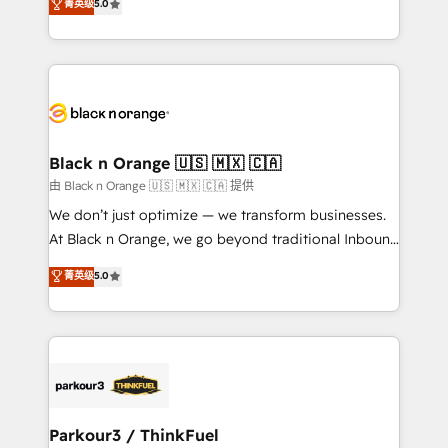
菁英级
5.0
of experience and quality of skilled staff has earned
réussite des entreprises passe par l’innovation web,
them a trusted reputation within the HubSpot
le marketing digital, et la relation client ! C'est
ecosystem as a reliable partner capable of delivering
pourquoi, nos experts sont à la fois capables de
remarkable experiences for our most sophisticated
gérer votre projet de création de site internet, votre
clients.” - Brian Garvey, VP, Solutions Partner
référencement, votre stratégie digitale et le pilotage
Program, HubSpot.
et l'intégration d'HubSpot ! Les grandes phases d'un
projet HubSpot avec DIGITALISIM : 🧽 Nettoyage,
Black n Orange 🇺🇸 🇲🇽 🇨🇦
migration et intégration des bases de données. 🚀
由 Black n Orange 🇺🇸 🇲🇽 🇨🇦 提供
Développement des interfaces avec vos logiciels
We don’t just optimize — we transform businesses.
métiers ⚙️ Configuration de la plateforme HubSpot
At Black n Orange, we go beyond traditional Inbound
📈 Configuration de rapports et tableaux de bord 🤝
Marketing with our exclusive methodologies:
菁英级
5.0
Book Process & Guidelines utilisateurs 🎓
BOOMS and BOOST. Together, they form a powerful
Formations des utilisateurs
combination that has driven success for over 800
businesses worldwide. As Elite HubSpot Partners, we
specialize in crafting high-performance growth
strategies that integrate data-driven marketing,
automation, and revenue intelligence to help
companies scale faster and smarter. 🔹 BOOMS:
Parkour3 / ThinkFuel