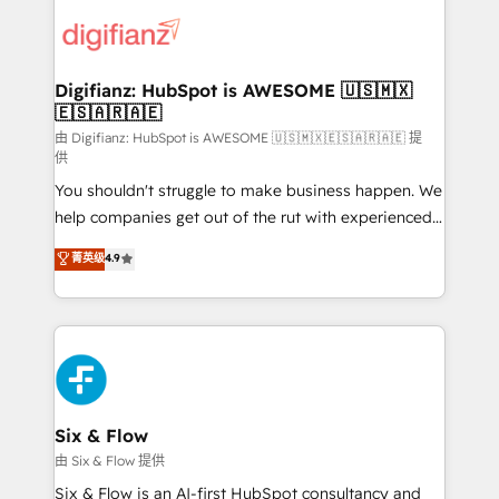
decisions with data - Find a new voice and reach
customer experiences, integrate systems, and
more people - Get the most out of your HubSpot
supercharge revenue operations Key services: • CRM
investment
Implementation • Systems Integration • Digital
Transformation / Web Development • RevOps &
Digifianz: HubSpot is AWESOME 🇺🇸🇲🇽
🇪🇸🇦🇷🇦🇪
Sales Consulting • Marketing Automation What
makes us different? 🚀 Top 0.5% of global HubSpot
由 Digifianz: HubSpot is AWESOME 🇺🇸🇲🇽🇪🇸🇦🇷🇦🇪 提
供
agencies ⚙️ The strongest technical ability and
You shouldn't struggle to make business happen. We
integration capabilities 💼 Consultative, long-term
help companies get out of the rut with experienced,
partners who will embed ourselves into your
process-oriented teams implementing HubSpot
business, processes and systems 🏢 We specialise in
菁英级
4.9
Marketing, Sales, Service, CMS and Operations Hub,
working with mid-market and enterprise
so selling and actually engaging with your customers
organisations, global organisations and those with
feels easy and pain-free. We are a top ranked
complex use cases 🏆 CRM Implementation,
HubSpot Elite Partner, winner of Rookie of the Year
Platform Enablement, Custom Integration and
and Customer First Awards, 4.9/5 rating in HubSpot
Onboarding Accredited 🔐 ISO27001 & ISO9001
Reviews and 4.9/5 rating in Clutch Reviews. Digifianz
Certified
helps the following industries: logistics & 3PL, home
Six & Flow
improvement & construction, branding and
由 Six & Flow 提供
commercialization, real estate, health, education,
Six & Flow is an AI-first HubSpot consultancy and