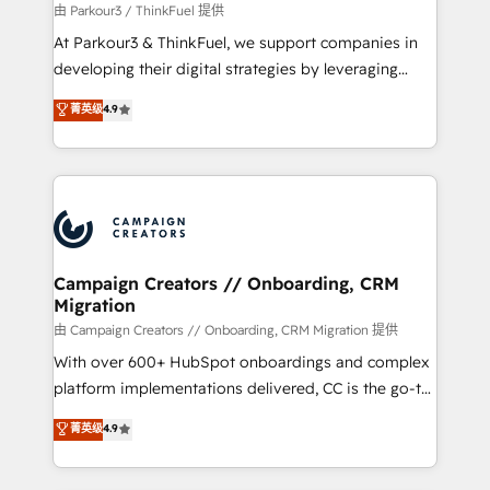
Demand generation for all your buyers With BOOMS,
由 Parkour3 / ThinkFuel 提供
you invest in 100% of your buyers, accelerating your
At Parkour3 & ThinkFuel, we support companies in
growth and positioning yourself as an undisputed
developing their digital strategies by leveraging
leader. 🔹 BOOST: Optimize your digital
technologies and automating their marketing and
菁英级
4.9
transformation process A methodology designed to
sales processes to generate growth. Our offer spans
implement HubSpot effectively and optimize your
from Strategy to Operations. We specialize in CRM
digital processes. 🔹 Trusted by Industry Leaders
onboarding and implementation, web design, sales
With an average rating of 4.9/5 and a proven track
& marketing automation, and digital marketing. With
record of business transformation, our growth-first
extensive experience working with tech companies
approach has helped brands dominate their
and manufacturers since 2002, we are committed to
markets.
empowering our clients and developing their
Campaign Creators // Onboarding, CRM
Migration
autonomy. Get to grips with HubSpot through
guided implementation and seamless integration of
由 Campaign Creators // Onboarding, CRM Migration 提供
the CRM platform into your digital ecosystem. Would
With over 600+ HubSpot onboardings and complex
you like support in deploying your inbound
platform implementations delivered, CC is the go-to
marketing strategy? We'll provide support tailored
Elite Solutions Partner for businesses ready to
菁英级
4.9
to your needs and sales objectives. With 125+
migrate, replatform, and scale smarter. We specialize
certifications, we are part of the most certified
in high-impact CRM and CMS migrations and
Canadian agencies, and we both hold Onboarding