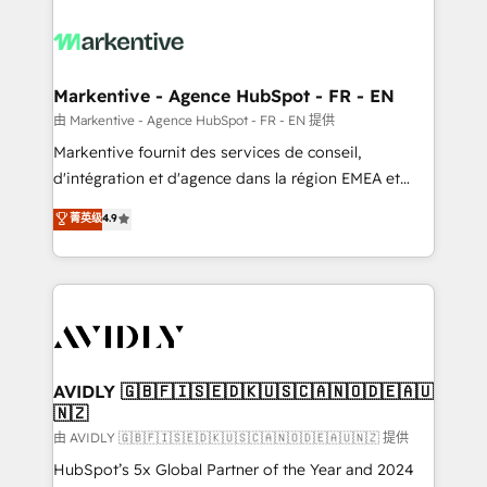
tailored to your business. Together, we unlock
results, fast. ⚙️CRM & RevOps: Align all Hubs to your
buyer journey for clean data, scalability, & reporting.
🎯Demand Gen & ABM: Drive pipeline with inbound,
Markentive - Agence HubSpot - FR - EN
ABM, AEO, SEO, & paid media. 👩‍💻Web Design:
由 Markentive - Agence HubSpot - FR - EN 提供
Build high-performing websites with UX, messaging,
Markentive fournit des services de conseil,
& conversion strategy that drive results. 🤖AI
d'intégration et d'agence dans la région EMEA et
Strategy: Activate Breeze Agents, configure HubSpot
North America. Avec plus de 115 experts en
菁英级
4.9
AI, & maximize AEO with tailored AI services. 🧩
marketing automation, Growth, Revops, CRM et
Integrations: Extend HubSpot with custom
webdesign. Markentive is both a consulting firm, a
integrations, hosting, & maintenance.
digital agency and an integrator. With over 115
experts in marketing automation, growth, revops,
CRM and webdesign (We focus on EMEA - USA
customers).
AVIDLY 🇬🇧🇫🇮🇸🇪🇩🇰🇺🇸🇨🇦🇳🇴🇩🇪🇦🇺
🇳🇿
由 AVIDLY 🇬🇧🇫🇮🇸🇪🇩🇰🇺🇸🇨🇦🇳🇴🇩🇪🇦🇺🇳🇿 提供
HubSpot’s 5x Global Partner of the Year and 2024