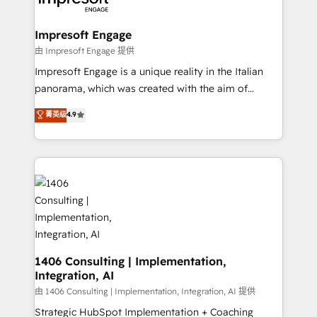
ISO9001:2015 取得 ✓ 400社以上の導入実績 ✓
Claude AI across the processes that matter most.
HubSpot大百科 出版 CRM・AI活用に関するご相談、現
From automating complex workflows to surfacing
Impresoft Engage
状整理の壁打ちなど、構想段階からお気軽にお問い合わ
insights buried in data, we build intelligent systems
由 Impresoft Engage 提供
せください。
that think, connect, and scale. Our approach goes
Impresoft Engage is a unique reality in the Italian
beyond configuration. We embed ourselves in our
panorama, which was created with the aim of
clients' operations, understand how their business
putting Customer Experience at the center by
菁英级
4.9
actually runs, and architect solutions that make
creating digital environments capable of integrating
technology work harder — so their people don't
people, processes and data. We offer the best
have to. 900+ customers worldwide have trusted
digital solutions on the market, ranging from CRM
Periti to turn their data into diamonds. 💎
processes and technologies to digital strategy, from
marketing automation to online and offline sales
processes through Customer Service Management,
allowing companies to optimize processes and meet
the needs of the customer. We are part of Impresoft
Group, a group of specialized and complementary
1406 Consulting | Implementation,
Integration, AI
companies that divide their offer into 4
Competence Centers: Smart Manufacturing,
由 1406 Consulting | Implementation, Integration, AI 提供
Customer First, Enabling Technologies & Security.
Strategic HubSpot Implementation + Coaching