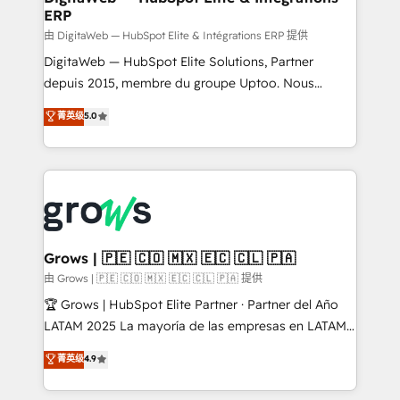
ERP
ERP integrations - Multi-system data
synchronization - Fixing broken or unreliable
由 DigitaWeb — HubSpot Elite & Intégrations ERP 提供
integrations Trusted by RevOps teams to manage
DigitaWeb — HubSpot Elite Solutions, Partner
complex, high-risk CRM migrations and integrations.
depuis 2015, membre du groupe Uptoo. Nous
aidons les ETI et PME B2B à unifier Marketing,
菁英级
5.0
Ventes et Service sur HubSpot grâce à la Revenue
Architecture : alignement des équipes, pipeline
prévisible, croissance mesurable. 🔌 Intégrations
complexes : ERP (Divalto, Sage X3, Cegid, Pennylane,
Dynamics..), VOIP (Aircall, Ringover, Modjo), Shopify,
Oneflow. 💻 Développements custom : CRM UI
Extensions (React), Serverless Node.js, Custom
Grows | 🇵🇪 🇨🇴 🇲🇽 🇪🇨 🇨🇱 🇵🇦
Objects, thèmes HubL, agents IA & Breeze AI. 🎯
由 Grows | 🇵🇪 🇨🇴 🇲🇽 🇪🇨 🇨🇱 🇵🇦 提供
Secteurs : Industrie, Distribution B2B, SaaS, Services
🏆 Grows | HubSpot Elite Partner · Partner del Año
B2B, Immobilier, Viticulture, Finance. 🚀 Nos livrables
LATAM 2025 La mayoría de las empresas en LATAM
: migration sécurisée, implémentation Marketing +
no tienen un problema de herramientas. Tienen un
菁英级
4.9
Sales + Service Hub, synchronisation ERP ↔
problema de orden. Equipos desalineados, datos
HubSpot temps réel, formation équipes. 🏆 +350
dispersos y procesos que dependen de personas