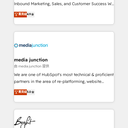
Inbound Marketing, Sales, and Customer Success We
specialize in driving revenue growth for companies
菁英级
4.9
across industries through tailored marketing, sales,
and customer success strategies, utilizing RevOps
methodologies. As Latin America's largest HubSpot
partner and a global leader in education market, we
offer unparalleled insights. Operating in five
countries—Brazil, UAE (Abu Dhabi/Dubai/Sharjah),
Mexico, USA, and Portugal—we've executed over a
media junction
hundred successful operations. Our approach,
由 media junction 提供
rooted in RevOps principles, integrates analysis,
We are one of HubSpot's most technical & proficient
training, planning, and qualification. Leveraging
partners in the area of re-platforming, website
technology, data analytics, CRM optimization, and
design & development. We specialize in multi-hub
菁英级
5.0
inbound marketing tactics, we focus on
implementations for mid-market & enterprise
understanding, nurturing, and converting leads.
companies. We are woman-owned, powered by
Partner with us to unlock your business's full
coffee, and we ❤️ dogs. We produce award-winning
potential and achieve sustained growth in today's
work for our clients. 🏆2023 Technical Expertise
competitive market.
Impact Award 🏆2022 Technical Expertise Impact