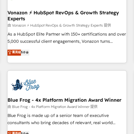
itself. One company, one operating model, delivering across
offices and consulting teams in the UK, USA, Canada,
Vonazon ⚡ HubSpot RevOps & Growth Strategy
Experts
Germany, France, Belgium, Singapore, and South Africa.
Certified compliant with ISO/IEC 27001:2022 and ISO
由 Vonazon ⚡ HubSpot RevOps & Growth Strategy Experts 提供
9001:2015 across all seven international offices and 175+
As a HubSpot Elite Partner with 150+ certifications and over
employees.
5,000 successful client engagements, Vonazon turns
marketing complexity into measurable, scalable growth.
菁英级
5.0
From onboarding to enterprise-grade campaigns, our in-
house team builds scalable strategies that drive long-term
revenue. ⚙️ HubSpot Integration & Optimization • Seamless
CRM, CMS, and automation setup • Complex platform
migrations and data cleanups • Custom APIs and third-party
integrations 📈 End-to-End Revenue Acceleration • Lifecycle
marketing and pipeline growth programs • Sales
Blue Frog - 4x Platform Migration Award Winner
enablement tools and CRM optimization • Retention
由 Blue Frog - 4x Platform Migration Award Winner 提供
strategies with customer journey mapping 🏅 Elite-Level
Blue Frog is made up of a senior team of executive
HubSpot Execution • 750+ onboardings and 2,000+
consultants who bring decades of relevant, real world
implementations • Deep expertise across marketing, sales,
experience to our client engagements. "Blue Frog is a top,
菁英级
5.0