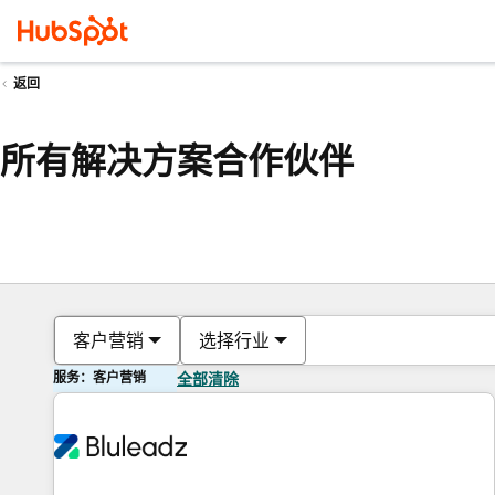
返回
所有解决方案合作伙伴
客户营销
选择行业
服务：客户营销
全部清除