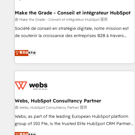
Kickstart Integration templates that put HubSpot in the
center of your tech stack, syncing... 🛍️ Shopify or
Make the Grade - Conseil et intégrateur HubSpot
WooCommerce 💲 Stripe or Paypal 💰 Sage or Netsuite 🤖
由 Make the Grade - Conseil et intégrateur HubSpot 提供
Google or Microsoft ✍️ DocuSign or PandaDoc 🌐 Avalara or
Société de conseil en stratégie digitale, notre mission est
Quaderno HubSnacks holds the rare Advanced "Custom
de soutenir la croissance des entreprises B2B à travers
Integrations" Accreditation, securely sync data across... 🔄
l’acquisition de nouveaux clients, l'intégration CRM et le
any apps, in any direction. Stuck on your old CRM..? Migrate
développement des revenus auprès de vos comptes
菁英级
4.9
| seamlessly off your old CRM onto a clean new HubSpot
existants. En France et à l'international, nous travaillons
portal with Advanced Website and CRM Migrations using
avec des ETI ambitieuses, des grands groupes voulant aller
our in-house "HubScrub" Tool.
au-delà d’une simple transformation digitale et des startups
florissantes. Nos 3 grandes expertises sont : ➤ L’intégration
de CRM et de méthodologie RevOps pour aligner les
équipes marketing, commerciales et support client (data
Webs, HubSpot Consultancy Partner
migration, synchronisation API, audit et maintenance) ➤ La
création de sites internet de conversion qui transforment
由 Webs, HubSpot Consultancy Partner 提供
les visiteurs en opportunités d'affaires ➤ La mise en place
Webs, as part of the leading European HubSpot platform
de stratégies d'acquisition marketing (SEO, SEA, inbound,
group of 150 Fte, is the trusted Elite HubSpot CRM Partner
automatisation marketing, ABM, IA, emailing) Informations
offering you a roadmap on maximizing EBITDA and
菁英级
4.8