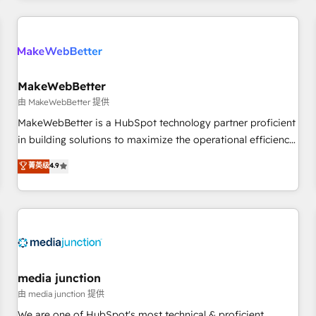
programmes and accelerate ROI across every HubSpot
Hub. 🧭 From multi-region migrations to AI-powered
automation, we turn complexity into clarity, human at global
scale. 🏆 HubSpot’s CEO called us “the partner of the
future.” Others agree it is proof of trust built through
MakeWebBetter
measurable impact.
由 MakeWebBetter 提供
MakeWebBetter is a HubSpot technology partner proficient
in building solutions to maximize the operational efficiency
of HubSpot. The fastest-growing tech-enabler & facilitator,
菁英级
4.9
MakeWebBetter, hands you the blend of HubSpot expertise
& eminent solutions & integrations. Trust us to streamline
your HubSpot experience. 🚀HubSpot Elite Partners with
10+ years of HubSpot experience 🤝HubSpot Premier
Integration partner 🤝Google Premier Partner 2023 🌟5
HubSpot Accreditations 🌟Won HubSpot Theme Challenge
2021 🌟INBOUND’19 HubSpot Rising Star Why us?
media junction
Harnessing the full potential of the powerful HubSpot CRM.
由 media junction 提供
✔️A team of HubSpot experts backed by over 10+ years of
We are one of HubSpot's most technical & proficient