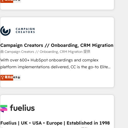
Top 1% of partners worldwide -In-house team of 25+
des entreprises passe par l’innovation web, le marketing
experts Contact us today to help you get more from your
digital, et la relation client ! C'est pourquoi, nos experts sont
investment in HubSpot. www.bbdboom.com
à la fois capables de gérer votre projet de création de site
internet, votre référencement, votre stratégie digitale et le
pilotage et l'intégration d'HubSpot ! Les grandes phases
d'un projet HubSpot avec DIGITALISIM : 🧽 Nettoyage,
migration et intégration des bases de données. 🚀
Campaign Creators // Onboarding, CRM Migration
Développement des interfaces avec vos logiciels métiers ⚙️
由 Campaign Creators // Onboarding, CRM Migration 提供
Configuration de la plateforme HubSpot 📈 Configuration
With over 600+ HubSpot onboardings and complex
de rapports et tableaux de bord 🤝 Book Process &
platform implementations delivered, CC is the go-to Elite
Guidelines utilisateurs 🎓 Formations des utilisateurs
Solutions Partner for businesses ready to migrate,
菁英级
4.9
replatform, and scale smarter. We specialize in high-impact
CRM and CMS migrations and onboarding from platforms
like Salesforce, NetSuite, Zoho, Pardot, Marketo, Microsoft
Dynamics, Wix, WordPress and legacy CRMs, turning
fragmented systems into unified, growth-ready HubSpot
architectures that accelerate revenue operations and
performance. - Multi-object CRM migration, cleanup, and
Fuelius | UK • USA • Europe | Established in 1998