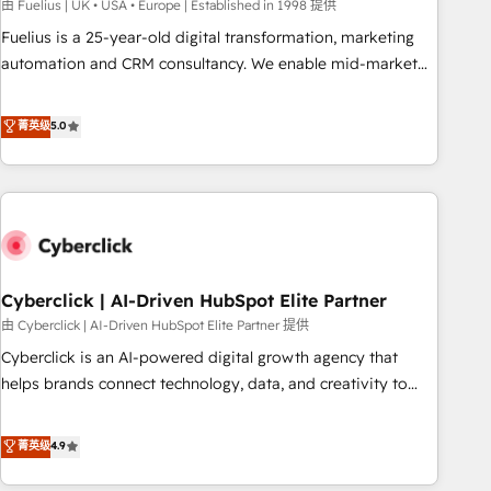
implementation. - Pre-built and custom integrations across
由 Fuelius | UK • USA • Europe | Established in 1998 提供
your full tech stack. - Custom object setup, CMS builds, and
Fuelius is a 25-year-old digital transformation, marketing
full-funnel automation. - Dashboards, lifecycle campaigns,
automation and CRM consultancy. We enable mid-market
and lead nurturing sequences. - Cross-hub setup across
and enterprise clients to maximise their return from digital
Marketing, Sales, Operations, and Service Hubs. - Ongoing
and fuel their growth. We modernise platforms, streamline
菁英级
5.0
optimization, managed support, and scalable retainers.
operations that are causing inefficiencies, improve
Let’s make HubSpot your most powerful growth engine.
customer experiences, integrate systems, and supercharge
Built to convert, scale, and drive results.
revenue operations Key services: • CRM Implementation •
Systems Integration • Digital Transformation / Web
Development • RevOps & Sales Consulting • Marketing
Automation What makes us different? 🚀 Top 0.5% of global
Cyberclick | AI-Driven HubSpot Elite Partner
HubSpot agencies ⚙️ The strongest technical ability and
integration capabilities 💼 Consultative, long-term partners
由 Cyberclick | AI-Driven HubSpot Elite Partner 提供
who will embed ourselves into your business, processes
Cyberclick is an AI-powered digital growth agency that
and systems 🏢 We specialise in working with mid-market
helps brands connect technology, data, and creativity to
and enterprise organisations, global organisations and
achieve measurable results. Founded in Barcelona and
those with complex use cases 🏆 CRM Implementation,
operating across Spain, LATAM, and the UK, we support
菁英级
4.9
Platform Enablement, Custom Integration and Onboarding
global companies in building smarter marketing, sales, and
Accredited 🔐 ISO27001 & ISO9001 Certified
customer success strategies. As the only HubSpot Elite