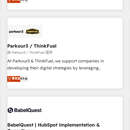
and service hubs • Built-in flexibility for startups to global
trusted partner in HubSpot's ecosystem for a reason. Their
brands
team brings over a decade of experience to the table, along
with deep knowledge of the HubSpot platform and
strategies for driving growth. They are committed to
helping our customers grow and finding solutions that fit
their unique business needs. We are thrilled to have Blue
Frog in the HubSpot ecosystem leading the way for
Parkour3 / ThinkFuel
customers!" - Yamini Rangan, CEO of HubSpot “Our
由 Parkour3 / ThinkFuel 提供
experience with the team at Blue Frog has been nothing
At Parkour3 & ThinkFuel, we support companies in
short of extraordinary. Their years of experience and quality
developing their digital strategies by leveraging
of skilled staff has earned them a trusted reputation within
technologies and automating their marketing and sales
菁英级
4.9
the HubSpot ecosystem as a reliable partner capable of
processes to generate growth. Our offer spans from
delivering remarkable experiences for our most
Strategy to Operations. We specialize in CRM onboarding
sophisticated clients.” - Brian Garvey, VP, Solutions Partner
and implementation, web design, sales & marketing
Program, HubSpot.
automation, and digital marketing. With extensive
experience working with tech companies and
manufacturers since 2002, we are committed to
empowering our clients and developing their autonomy. Get
BabelQuest | HubSpot Implementation &