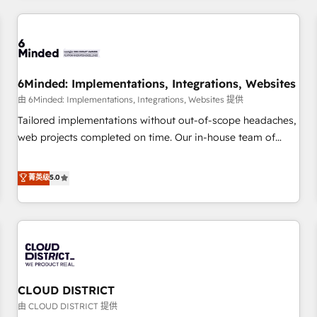
HubSpot investment
experience. We combine HubSpot, data, and AI to design
connected go-to-market systems that align people,
process, and technology for predictable, scalable revenue
growth. Our expertise spans RevOps, CRM and data
6Minded: Implementations, Integrations, Websites
architecture, AI enablement, and strategic marketing,
delivered through our proprietary FLAIR framework for
由 6Minded: Implementations, Integrations, Websites 提供
responsible AI adoption. As a HubSpot Elite Partner and
Tailored implementations without out-of-scope headaches,
ISO 27001:2022 certified consultancy, we blend strategy,
web projects completed on time. Our in-house team of
creativity, and technology to help organisations scale
certified CRM architects, experts, developers, designers, and
smarter and grow stronger.
marketers handles all aspects of your HubSpot. ✨ 400+
菁英级
5.0
global clients ✨ 100+ seamless migrations from 15+
different CRMs ✨ 100,000+ hours in HubSpot projects, 75+
full Hub implementations, and 5,000+ pages ✨ CS: Clients
generating 7-digit MRR from inbound campaigns ✨ CS:
245% organic growth & +751% new visitors for a full-funnel
HubSpot project ✨ CS: 415% conversion boost with a new
CLOUD DISTRICT
HubSpot site Recognized leaders: 🏆 HubSpot Platform
Migration Impact Award 🏆 Clutch HubSpot Global Leader
由 CLOUD DISTRICT 提供