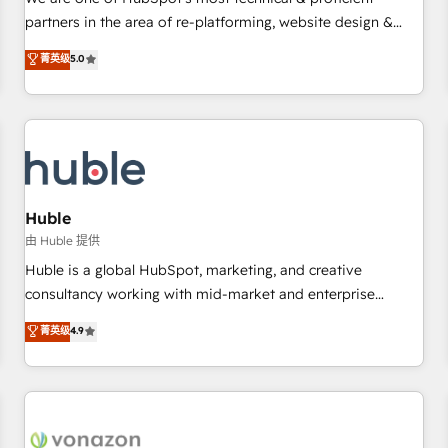
HubSpot experience ✔️Flexible pricing models — Hourly-fee
partners in the area of re-platforming, website design &
(assigned one Dedicated HubSpot Admin); Monthly-fee
development. We specialize in multi-hub implementations
菁英级
5.0
(HubSpot Admin + Project Manager); and Fixed Project Cost
for mid-market & enterprise companies. We are woman-
(as per requirement). ✔️Helped over 25,000+ customers so
owned, powered by coffee, and we ❤️ dogs. We produce
far with our HubSpot solutions. ✔️Bespoke apps & on-
award-winning work for our clients. 🏆2023 Technical
demand bundle services. Connect with us today!
Expertise Impact Award 🏆2022 Technical Expertise Impact
Award 🏆2022 Platform Migration Excellence Impact Award
🏆2020 Elite Solutions Partner 🏆2019 Integrations HubSpot
Impact Award 🏆2019 Marketing Enablement HubSpot
Huble
Impact Award 🏆2018 Website Design HubSpot Impact
由 Huble 提供
Award 🏆2017 Website Design HubSpot Impact Award 🏆
Huble is a global HubSpot, marketing, and creative
2016 Growth-Driven Design Agency of the Year 🏆2016
consultancy working with mid-market and enterprise
Sales Enablement HubSpot Impact Award 🏆2015 Growth-
businesses. We go beyond implementation, shaping the
菁英级
4.9
Driven Design Agency of the Year 🏆2015 Became the 5th
strategy, processes, and teams that turn HubSpot into a
Agency to reach Diamond 🏆2014 HubSpot COS
genuine growth engine. Named HubSpot's Global Partner of
Performance Award 🏆2014 HubSpot COS Design Award 🏆
the Year in 2024, consistently ranked among their top 5
2013 HubSpot Marketplace Provider of the Year 🏆2011
partners worldwide, and with over 15 years in the
Became a HubSpot Partner 📆Founded in 1997
ecosystem, Huble has built a track record that speaks for