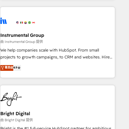
& award-winning design to build scalable, globally
regionalized HubSpot websites, integrated marketing
campaigns, & RevOps frameworks that fuel long-term
success We connect the entire customer lifecycle through
seamless integrations, ensure long-term adoption with
Instrumental Group
change-management programs, and align marketing, sales,
由 Instrumental Group 提供
and service to drive sustainable growth With 6 key
We help companies scale with HubSpot. From small
HubSpot accreditations and experience across hundreds of
projects to growth campaigns, to CRM and websites. Hire
organizations in dozens of industries, there’s a good chance
an agency that's experienced in every inch of HubSpot and
菁英级
4.9
one of our globally integrated teams has worked with
willing to work hand-in-hand with your team to simplify the
clients just like you Let’s explore whether S2 is the partner
complex and build a better experience for your team and
you’ve been looking for...and get your next big initiative
customers.
moving!
Bright Digital
由 Bright Digital 提供
Bright is the #1 full-service HubSpot partner for ambitious