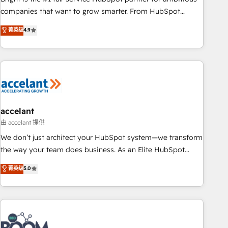
companies that want to grow smarter. From HubSpot
onboarding, to training, from developing a new website to
菁英级
4.9
lead generation and digital marketing; we do it all (and with
great results)! In short, our services include: - HubSpot
consultancy: onboarding, training, data migration - HubSpot
development: websites, custom modules, integrations -
Marketing & sales solutions: digital marketing, advertising,
campaigns, content and design We connect people, data
and technology to improve customer experiences. With our
accelant
bright people, exciting ideas and can-do mentality, we
由 accelant 提供
ensure revenue growth on a daily basis. So tell us your
We don’t just architect your HubSpot system—we transform
challenge; our passionate and growth driven team of 100+
the way your team does business. As an Elite HubSpot
experts is ready for you! Driving digital growth |
Solutions Partner, we specialize in creating tailored, end-to-
菁英级
5.0
www.brightdigital.com
end CRM solutions that accelerate growth, improve
operational efficiency, and ensure faster time to value on
HubSpot. What sets us apart? Our people-centric approach.
From day one, our team takes the time to deeply
understand your unique needs, crafting custom strategies