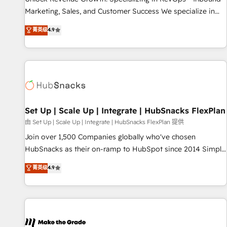
run your revenue process. Sales, marketing, and service
Marketing, Sales, and Customer Success We specialize in
wired together. ➤ AI and Integrations: Layer Breeze AI,
driving revenue growth for companies across industries
菁英级
4.9
custom agents, and APIs to remove manual work. ➤
through tailored marketing, sales, and customer success
Ongoing Management: Monthly tune-ups, feature rollouts,
strategies, utilizing RevOps methodologies. As Latin
adoption coaching. Buying HubSpot, switching to it, or
America's largest HubSpot partner and a global leader in
reviving a stale portal? We are built for the work.
education market, we offer unparalleled insights. Operating
in five countries—Brazil, UAE (Abu Dhabi/Dubai/Sharjah),
Mexico, USA, and Portugal—we've executed over a hundred
successful operations. Our approach, rooted in RevOps
Set Up | Scale Up | Integrate | HubSnacks FlexPlan
principles, integrates analysis, training, planning, and
由 Set Up | Scale Up | Integrate | HubSnacks FlexPlan 提供
qualification. Leveraging technology, data analytics, CRM
Join over 1,500 Companies globally who've chosen
optimization, and inbound marketing tactics, we focus on
HubSnacks as their on-ramp to HubSpot since 2014 Simple
understanding, nurturing, and converting leads. Partner with
pay-as-you-go plans that accelerate value... 1️⃣ Set Up |
菁英级
4.9
us to unlock your business's full potential and achieve
Onboarding New or Check-fixing existing HubSpot portals
sustained growth in today's competitive market.
2️⃣ Scale Up | 100% HubSpot Task Execution... Global 24/7 ...
All Experts 3️⃣ Integrate | your entire Tech Stack with Custom
Integrations Slash months from your API Integration
project... ⬅️ Click "Contact Business" ⬅️ to access 150+