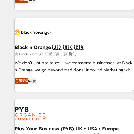
clés : - 10 ans d'expérience - 100+ intégrations CRM
achieving Commercial Excellence. With our targeted
HubSpot réussies - 40 experts conseil - 150 certifications
processes, we strengthen your digital transformation and
HubSpot cumulées
minimize costs. As HubSpot's Advanced Accredited CRM
Implementation partner, we provide expertise to drive your
business forward. Since 2015 we are fully dedicated to
HubSpot and with an experienced team (50+), we work
with reputable companies in B2B sectors such as
Black n Orange 🇺🇸 🇲🇽 🇨🇦
manufacturing, SaaS and business services. We prepare a
由 Black n Orange 🇺🇸 🇲🇽 🇨🇦 提供
customized business case that demonstrates the value and
We don’t just optimize — we transform businesses. At Black
impact of your digital transformation, including a detailed
n Orange, we go beyond traditional Inbound Marketing with
financial rationale with a focus on ROI and TCO. As a trusted
our exclusive methodologies: BOOMS and BOOST. Together,
菁英级
5.0
extension of your team, we believe in the power of
they form a powerful combination that has driven success
partnership. Together, we embark on a transformational
for over 800 businesses worldwide. As Elite HubSpot
journey that sets your business up for long-term success.
Partners, we specialize in crafting high-performance growth
Unlock your business. If not now, when?
strategies that integrate data-driven marketing, automation,
and revenue intelligence to help companies scale faster and
smarter. 🔹 BOOMS: Demand generation for all your buyers
With BOOMS, you invest in 100% of your buyers,
Plus Your Business (PYB) UK • USA • Europe