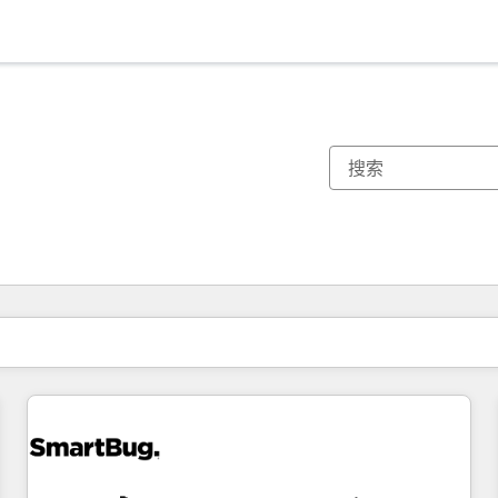
你目前所在页码为：
页码
页码
页码
页码
页码
页码
页码
页码
页码
页码
页码