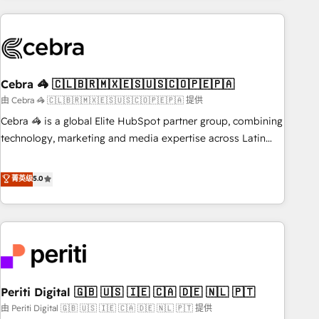
Partner in Iberia (Spain & Portugal), we combine human
insight with intelligent automation to drive sustainable
growth. Our multidisciplinary team designs solutions that
simplify complexity, boost performance, and turn
Cebra 🦓 🇨🇱🇧🇷🇲🇽🇪🇸🇺🇸🇨🇴🇵🇪🇵🇦
innovation into real impact. 🌍 Highlights • HubSpot Partner
since 2012 • 2022 EMEA Impact Award: Best Integration •
由 Cebra 🦓 🇨🇱🇧🇷🇲🇽🇪🇸🇺🇸🇨🇴🇵🇪🇵🇦 提供
150+ successful HubSpot projects • Clients in 30+ industries
Cebra 🦓 is a global Elite HubSpot partner group, combining
• Proprietary technology for integrations • Multilingual team:
technology, marketing and media expertise across Latin
English, Spanish, Portuguese & Italian 👉 Grow smarter with
America and Southern Europe, with teams across 7
AI and HubSpot.
countries. Born in Chile, we combine local insight with
菁英级
5.0
international reach to help businesses grow through
technology, creativity, AI and strategy. For over 12 years,
we’ve delivered 500+ HubSpot implementations, building
end-to-end solutions that integrate CRM, AI automation,
inbound and loop marketing, content, and digital creativity.
Our multicultural team works in Spanish, Portuguese, and
Periti Digital 🇬🇧 🇺🇸 🇮🇪 🇨🇦 🇩🇪 🇳🇱 🇵🇹
English to design scalable strategies that drive measurable
growth. 🌎 Highlights: • 10+ years as a HubSpot partner. •
由 Periti Digital 🇬🇧 🇺🇸 🇮🇪 🇨🇦 🇩🇪 🇳🇱 🇵🇹 提供