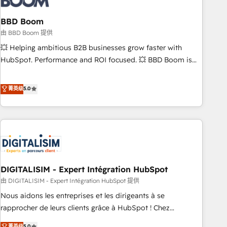
that deliver impactful results. Our mission is to empower
you to unlock HubSpot’s full potential—faster. Through
BBD Boom
expert training, unmatched responsiveness, and ongoing
由 BBD Boom 提供
support, we equip your team to adopt new systems with
💥 Helping ambitious B2B businesses grow faster with
confidence and achieve a unified, data-driven approach to
HubSpot. Performance and ROI focused. 💥 BBD Boom is
customer engagement.
the HubSpot partner that can help you to HubSpot Better.
We work with your teams to solve all your HubSpot
菁英级
5.0
challenges and improve user adoption, sales process and
marketing results. Services 📚 Onboarding your team to
HubSpot for the first time 🔧 Designing and optimising your
HubSpot set-up for better results 🌐 Website design and
build using HubSpot 🔌 Integrating HubSpot with other
systems 🎓 Training your teams to be HubSpot pros 📊
DIGITALISIM - Expert Intégration HubSpot
Lead generation services using HubSpot Why us? - SIX
HubSpot Accreditations - awarded by HubSpot after a
由 DIGITALISIM - Expert Intégration HubSpot 提供
rigorous process for CRM, Solutions Architecture,
Nous aidons les entreprises et les dirigeants à se
Onboarding , Data Migration, Custom Integration & Platform
rapprocher de leurs clients grâce à HubSpot ! Chez
Enablement -Onboarded over 500 businesses to HubSpot -
DIGITALISIM, nous avons l'intime conviction que la réussite
菁英级
5.0