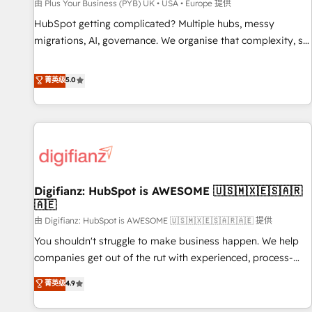
accelerating your growth and positioning yourself as an
由 Plus Your Business (PYB) UK • USA • Europe 提供
undisputed leader. 🔹 BOOST: Optimize your digital
HubSpot getting complicated? Multiple hubs, messy
transformation process A methodology designed to
migrations, AI, governance. We organise that complexity, so
implement HubSpot effectively and optimize your digital
your team can put HubSpot to work... Welcome to our
processes. 🔹 Trusted by Industry Leaders With an average
Profile! We help with: • CRM implementation, reports,
菁英级
5.0
rating of 4.9/5 and a proven track record of business
workflows, and team training • CRM migration from
transformation, our growth-first approach has helped
Salesforce, Pipedrive, Dynamics and others • Technical
brands dominate their markets.
projects including custom API integrations • AI governance
for HubSpot-centred operations A little about us: • Boutique
'Elite' team of 12 • 150+ clients across Sales Hub, Marketing
Hub, Service Hub, Data Hub and CMS • ISO/IEC 27001:2022,
Digifianz: HubSpot is AWESOME 🇺🇸🇲🇽🇪🇸🇦🇷
ISO 9001:2015, and ISO 42001:2023 certified - the AI
🇦🇪
management standard • GuardHub: our AI governance
由 Digifianz: HubSpot is AWESOME 🇺🇸🇲🇽🇪🇸🇦🇷🇦🇪 提供
framework, built on ISO 42001 Ready for the next step?
Click the 👈 '𝗖𝗼𝗻𝘁𝗮𝗰𝘁 𝗯𝘂𝘀𝗶𝗻𝗲𝘀𝘀' button to get in touch
You shouldn't struggle to make business happen. We help
(𝘸𝘦'𝘳𝘦 𝘴𝘶𝘱𝘦𝘳 𝘳𝘦𝘴𝘱𝘰𝘯𝘴𝘪𝘷𝘦)
companies get out of the rut with experienced, process-
oriented teams implementing HubSpot Marketing, Sales,
菁英级
4.9
Service, CMS and Operations Hub, so selling and actually
engaging with your customers feels easy and pain-free. We