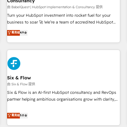
Consultancy
to grips with HubSpot through guided implementation and
seamless integration of the CRM platform into your digital
由 BabelQuest | HubSpot Implementation & Consultancy 提供
ecosystem. Would you like support in deploying your
Turn your HubSpot investment into rocket fuel for your
inbound marketing strategy? We'll provide support tailored
business to soar 🚀 We’re a team of accredited HubSpot
to your needs and sales objectives. With 125+ certifications,
experts ready to help you. We can implement the platform
菁英级
4.9
we are part of the most certified Canadian agencies, and we
into complex business environments, optimise what you've
both hold Onboarding Accreditations. Based in Canada
got and make sure you can actually use it, build your
(coast to coast), our services are offered in both English &
website in HubSpot or create an inbound marketing
French.
strategy for you and execute it on HubSpot. We are on the
G-Cloud 14 CCS (Crown Commercial Service) framework,
meaning we've been accredited by HubSpot and vetted by
the CCS, which means we can support public sector
Six & Flow
companies as well the other ones listed in our profile. Our
由 Six & Flow 提供
services: - HubSpot implementation - HubSpot CMS
Six & Flow is an AI-first HubSpot consultancy and RevOps
website build We can do lots of things. But everything we
partner helping ambitious organisations grow with clarity,
do is there for you to: - Grow revenue, and run your
confidence, and intelligence. Operating across the UK,
business more efficiently - Build stronger relationships with
Netherlands, Ireland, and Canada, we’ve delivered
菁英级
5.0
customers - Make better decisions with data - Find a new
thousands of successful HubSpot projects for mid-market
voice and reach more people - Get the most out of your
and enterprise clients worldwide, with over 10 years