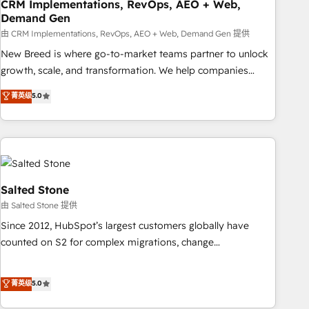
CRM Implementations, RevOps, AEO + Web,
Demand Gen
由 CRM Implementations, RevOps, AEO + Web, Demand Gen 提供
New Breed is where go-to-market teams partner to unlock
growth, scale, and transformation. We help companies
activate HubSpot’s AI-powered customer platform and
菁英级
5.0
operationalize HubSpot’s Loop Marketing framework
through expert-led services, smart agents, and purpose-
built apps, tailored to your business. Together, we unlock
results, fast. ⚙️CRM & RevOps: Align all Hubs to your buyer
journey for clean data, scalability, & reporting. 🎯Demand
Gen & ABM: Drive pipeline with inbound, ABM, AEO, SEO, &
Salted Stone
paid media. 👩‍💻Web Design: Build high-performing
由 Salted Stone 提供
websites with UX, messaging, & conversion strategy that
Since 2012, HubSpot’s largest customers globally have
drive results. 🤖AI Strategy: Activate Breeze Agents,
counted on S2 for complex migrations, change
configure HubSpot AI, & maximize AEO with tailored AI
management, systems integration, and creative solutions
services. 🧩Integrations: Extend HubSpot with custom
that deliver measurable impact and transform brand
菁英级
5.0
integrations, hosting, & maintenance.
experiences As one of the few full-service creative agencies
in the HubSpot ecosystem, we blend strategy, technology,