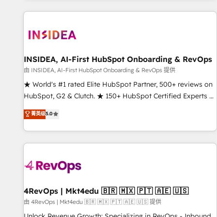
marketing automation, growth, revops, CRM and webdesign
(We focus on EMEA - USA customers).
INSIDEA, AI-First HubSpot Onboarding & RevOps
由 INSIDEA, AI-First HubSpot Onboarding & RevOps 提供
★ World's #1 rated Elite HubSpot Partner, 500+ reviews on
HubSpot, G2 & Clutch. ★ 150+ HubSpot Certified Experts &
Trainers across the team ★ 1,500+ implementations across
菁英级
5.0
five continents ★ AI-First, RevOps-led, Onboarding
obsessed ★ Company of the Year 2024/25 INSIDEA helps
growing companies turn HubSpot into a revenue engine.
We onboard your team, migrate your data, and build AI-
powered workflows that drive adoption from week one, in
your time zone. What we do ➤ Onboarding: Live in weeks,
with workflows built around your business, not a template.
4RevOps | Mkt4edu 🇧🇷 🇲🇽 🇵🇹 🇦🇪 🇺🇸
➤ Migration: Move from any legacy CRM. Zero downtime,
由 4RevOps | Mkt4edu 🇧🇷 🇲🇽 🇵🇹 🇦🇪 🇺🇸 提供
full data integrity. ➤ Implementation: Configure HubSpot to
Unlock Revenue Growth: Specializing in RevOps - Inbound