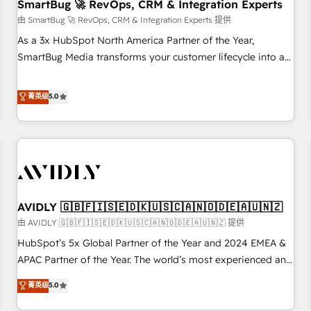
SmartBug 🚀 RevOps, CRM & Integration Experts
由 SmartBug 🚀 RevOps, CRM & Integration Experts 提供
As a 3x HubSpot North America Partner of the Year,
SmartBug Media transforms your customer lifecycle into a
revenue engine. Our unified ecosystem includes specialized
divisions Globalia (AI & Software) and Point Success Media
菁英级
5.0
(Paid Media), making this the official home for all three
brands. 🔄 Implementation & Integration - Seamless
migrations and system integrations powered by Globalia’s
technical development team. - 19 HubSpot-certified trainers
to drive platform adoption. 📈 Revenue Generation - Full-
funnel marketing and high-performance advertising via
AVIDLY 🇬🇧🇫🇮🇸🇪🇩🇰🇺🇸🇨🇦🇳🇴🇩🇪🇦🇺🇳🇿
Point Success Media. - Expert deployment of Breeze AI and
custom agents to automate growth. 🏆 Elite Excellence - 8
由 AVIDLY 🇬🇧🇫🇮🇸🇪🇩🇰🇺🇸🇨🇦🇳🇴🇩🇪🇦🇺🇳🇿 提供
platform accreditations and deep HIPAA-compliance
HubSpot’s 5x Global Partner of the Year and 2024 EMEA &
expertise. - A team of 250+ experts dedicated to your
APAC Partner of the Year. The world’s most experienced and
resilient growth.
fully accredited HubSpot Solutions Partner. 🚀 With 2,750+
菁英级
5.0
HubSpot projects delivered and 370+ specialists across
EMEA, APAC and NAM, we de-risk complex CRM