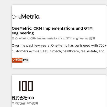
are a top ranked HubSpot Elite Partner, winner of Rookie of
the Year and Customer First Awards, 4.9/5 rating in
HubSpot Reviews and 4.9/5 rating in Clutch Reviews.
Digifianz helps the following industries: logistics & 3PL,
home improvement & construction, branding and
OneMetric: CRM Implementations and GTM
engineering
commercialization, real estate, health, education, SaaS,
Software Dev & IT and consulting, make the most out of
由 OneMetric: CRM Implementations and GTM engineering 提供
their HubSpot experience operating in the United States,
Over the past few years, OneMetric has partnered with 750+
EU, UAE, Mexico and Latin America. From casual user to
customers across SaaS, fintech, healthcare, real estate, and
super fan: make HubSpot an experience you LOVE!
other industries. With 150+ HubSpot-certified experts, we
菁英级
4.9
deliver scalable solutions to complex GTM and RevOps
challenges. Our Expertise 🔹 Onboarding & Implementation:
Accredited HubSpot Partner, ensuring smooth setup
tailored to your GTM motion. 🔹 Migrations: Move from
other CRMs to HubSpot without data loss or downtime. 🔹
RevOps Strategy: Align teams, processes, and data to drive
revenue efficiency. 🔹 Integrations: Connect HubSpot with
株式会社100
your tech stack for better adoption. 🔹 Custom Solutions:
由 株式会社100 提供