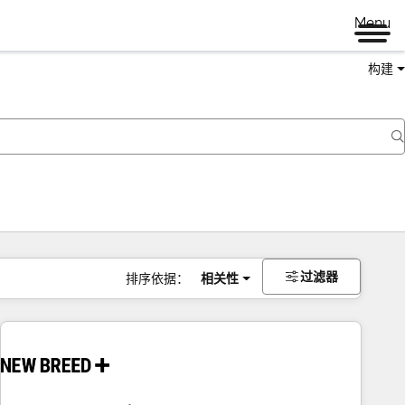
Menu
构建
过滤器
排序依据：
相关性