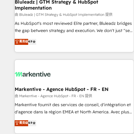
Bluleadz | GTM Strategy & HubSpot
Implementation
由 Bluleadz | GTM Strategy & HubSpot Implementation 提供
As HubSpot's most reviewed Elite partner, Bluleadz bridges
the gap between strategy and execution. We don't just "set
up tools" — we install the GTM Operating System (GTM OS)
菁英级
4.9
to align your leadership and engineer a portal that drives
predictable revenue velocity. 🚀 GTM Strategy & Alignment
Workshops & Sprints: Identify "Valleys of Death" stalling
growth. Fix your ICP, Math, and Story to stop "accelerating a
mess." ⚙️ Elite Engineering & AI Scalable Architecture: Zero-
technical-debt setup across all Hubs, validated by our 7
HubSpot Accreditations. AI-Powered RevOps: Breeze AI,
Markentive - Agence HubSpot - FR - EN
custom AI agents, and high-integrity migrations for total
由 Markentive - Agence HubSpot - FR - EN 提供
reporting clarity. Security & Compliance: SOC 2 Type I and
Markentive fournit des services de conseil, d'intégration et
HIPAA attested for enterprise-grade data security. 🏆 Why
d'agence dans la région EMEA et North America. Avec plus
Bluleadz? GTM OS Partner | 16+ Years Experience | 1,000+
de 115 experts en marketing automation, Growth, Revops,
菁英级
4.9
Five-Star Reviews
CRM et webdesign. Markentive is both a consulting firm, a
digital agency and an integrator. With over 115 experts in