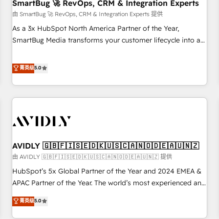
SmartBug 🚀 RevOps, CRM & Integration Experts
由 SmartBug 🚀 RevOps, CRM & Integration Experts 提供
As a 3x HubSpot North America Partner of the Year,
SmartBug Media transforms your customer lifecycle into a
revenue engine. Our unified ecosystem includes specialized
divisions Globalia (AI & Software) and Point Success Media
菁英级
5.0
(Paid Media), making this the official home for all three
brands. 🔄 Implementation & Integration - Seamless
migrations and system integrations powered by Globalia’s
technical development team. - 19 HubSpot-certified trainers
to drive platform adoption. 📈 Revenue Generation - Full-
funnel marketing and high-performance advertising via
AVIDLY 🇬🇧🇫🇮🇸🇪🇩🇰🇺🇸🇨🇦🇳🇴🇩🇪🇦🇺🇳🇿
Point Success Media. - Expert deployment of Breeze AI and
custom agents to automate growth. 🏆 Elite Excellence - 8
由 AVIDLY 🇬🇧🇫🇮🇸🇪🇩🇰🇺🇸🇨🇦🇳🇴🇩🇪🇦🇺🇳🇿 提供
platform accreditations and deep HIPAA-compliance
HubSpot’s 5x Global Partner of the Year and 2024 EMEA &
expertise. - A team of 250+ experts dedicated to your
APAC Partner of the Year. The world’s most experienced and
resilient growth.
fully accredited HubSpot Solutions Partner. 🚀 With 2,750+
菁英级
5.0
HubSpot projects delivered and 370+ specialists across
EMEA, APAC and NAM, we de-risk complex CRM