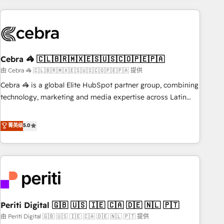
Partner in Iberia (Spain & Portugal), we combine human
insight with intelligent automation to drive sustainable
growth. Our multidisciplinary team designs solutions that
simplify complexity, boost performance, and turn
Cebra 🦓 🇨🇱🇧🇷🇲🇽🇪🇸🇺🇸🇨🇴🇵🇪🇵🇦
innovation into real impact. 🌍 Highlights • HubSpot Partner
since 2012 • 2022 EMEA Impact Award: Best Integration •
由 Cebra 🦓 🇨🇱🇧🇷🇲🇽🇪🇸🇺🇸🇨🇴🇵🇪🇵🇦 提供
150+ successful HubSpot projects • Clients in 30+ industries
Cebra 🦓 is a global Elite HubSpot partner group, combining
• Proprietary technology for integrations • Multilingual team:
technology, marketing and media expertise across Latin
English, Spanish, Portuguese & Italian 👉 Grow smarter with
America and Southern Europe, with teams across 7
AI and HubSpot.
countries. Born in Chile, we combine local insight with
菁英级
5.0
international reach to help businesses grow through
technology, creativity, AI and strategy. For over 12 years,
we’ve delivered 500+ HubSpot implementations, building
end-to-end solutions that integrate CRM, AI automation,
inbound and loop marketing, content, and digital creativity.
Our multicultural team works in Spanish, Portuguese, and
Periti Digital 🇬🇧 🇺🇸 🇮🇪 🇨🇦 🇩🇪 🇳🇱 🇵🇹
English to design scalable strategies that drive measurable
growth. 🌎 Highlights: • 10+ years as a HubSpot partner. •
由 Periti Digital 🇬🇧 🇺🇸 🇮🇪 🇨🇦 🇩🇪 🇳🇱 🇵🇹 提供