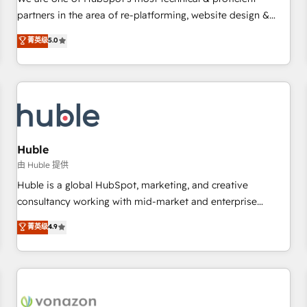
HubSpot experience ✔️Flexible pricing models — Hourly-fee
partners in the area of re-platforming, website design &
(assigned one Dedicated HubSpot Admin); Monthly-fee
development. We specialize in multi-hub implementations
菁英级
5.0
(HubSpot Admin + Project Manager); and Fixed Project Cost
for mid-market & enterprise companies. We are woman-
(as per requirement). ✔️Helped over 25,000+ customers so
owned, powered by coffee, and we ❤️ dogs. We produce
far with our HubSpot solutions. ✔️Bespoke apps & on-
award-winning work for our clients. 🏆2023 Technical
demand bundle services. Connect with us today!
Expertise Impact Award 🏆2022 Technical Expertise Impact
Award 🏆2022 Platform Migration Excellence Impact Award
🏆2020 Elite Solutions Partner 🏆2019 Integrations HubSpot
Impact Award 🏆2019 Marketing Enablement HubSpot
Huble
Impact Award 🏆2018 Website Design HubSpot Impact
由 Huble 提供
Award 🏆2017 Website Design HubSpot Impact Award 🏆
Huble is a global HubSpot, marketing, and creative
2016 Growth-Driven Design Agency of the Year 🏆2016
consultancy working with mid-market and enterprise
Sales Enablement HubSpot Impact Award 🏆2015 Growth-
businesses. We go beyond implementation, shaping the
菁英级
4.9
Driven Design Agency of the Year 🏆2015 Became the 5th
strategy, processes, and teams that turn HubSpot into a
Agency to reach Diamond 🏆2014 HubSpot COS
genuine growth engine. Named HubSpot's Global Partner of
Performance Award 🏆2014 HubSpot COS Design Award 🏆
the Year in 2024, consistently ranked among their top 5
2013 HubSpot Marketplace Provider of the Year 🏆2011
partners worldwide, and with over 15 years in the
Became a HubSpot Partner 📆Founded in 1997
ecosystem, Huble has built a track record that speaks for