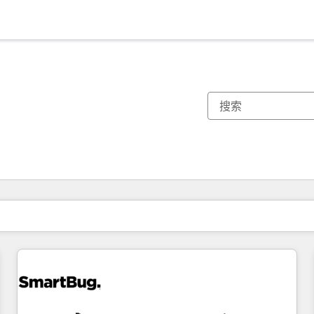
你目前所在页码为：
页码
页码
页码
页码
页码
页码
页码
页码
页码
页码
页码