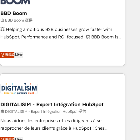
that deliver impactful results. Our mission is to empower
you to unlock HubSpot’s full potential—faster. Through
BBD Boom
expert training, unmatched responsiveness, and ongoing
由 BBD Boom 提供
support, we equip your team to adopt new systems with
💥 Helping ambitious B2B businesses grow faster with
confidence and achieve a unified, data-driven approach to
HubSpot. Performance and ROI focused. 💥 BBD Boom is
customer engagement.
the HubSpot partner that can help you to HubSpot Better.
We work with your teams to solve all your HubSpot
菁英级
5.0
challenges and improve user adoption, sales process and
marketing results. Services 📚 Onboarding your team to
HubSpot for the first time 🔧 Designing and optimising your
HubSpot set-up for better results 🌐 Website design and
build using HubSpot 🔌 Integrating HubSpot with other
systems 🎓 Training your teams to be HubSpot pros 📊
DIGITALISIM - Expert Intégration HubSpot
Lead generation services using HubSpot Why us? - SIX
HubSpot Accreditations - awarded by HubSpot after a
由 DIGITALISIM - Expert Intégration HubSpot 提供
rigorous process for CRM, Solutions Architecture,
Nous aidons les entreprises et les dirigeants à se
Onboarding , Data Migration, Custom Integration & Platform
rapprocher de leurs clients grâce à HubSpot ! Chez
Enablement -Onboarded over 500 businesses to HubSpot -
DIGITALISIM, nous avons l'intime conviction que la réussite
菁英级
5.0