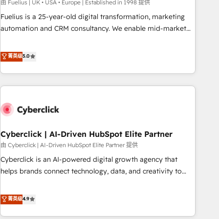
implementation. - Pre-built and custom integrations across
由 Fuelius | UK • USA • Europe | Established in 1998 提供
your full tech stack. - Custom object setup, CMS builds, and
Fuelius is a 25-year-old digital transformation, marketing
full-funnel automation. - Dashboards, lifecycle campaigns,
automation and CRM consultancy. We enable mid-market
and lead nurturing sequences. - Cross-hub setup across
and enterprise clients to maximise their return from digital
Marketing, Sales, Operations, and Service Hubs. - Ongoing
and fuel their growth. We modernise platforms, streamline
菁英级
5.0
optimization, managed support, and scalable retainers.
operations that are causing inefficiencies, improve
Let’s make HubSpot your most powerful growth engine.
customer experiences, integrate systems, and supercharge
Built to convert, scale, and drive results.
revenue operations Key services: • CRM Implementation •
Systems Integration • Digital Transformation / Web
Development • RevOps & Sales Consulting • Marketing
Automation What makes us different? 🚀 Top 0.5% of global
Cyberclick | AI-Driven HubSpot Elite Partner
HubSpot agencies ⚙️ The strongest technical ability and
integration capabilities 💼 Consultative, long-term partners
由 Cyberclick | AI-Driven HubSpot Elite Partner 提供
who will embed ourselves into your business, processes
Cyberclick is an AI-powered digital growth agency that
and systems 🏢 We specialise in working with mid-market
helps brands connect technology, data, and creativity to
and enterprise organisations, global organisations and
achieve measurable results. Founded in Barcelona and
those with complex use cases 🏆 CRM Implementation,
operating across Spain, LATAM, and the UK, we support
菁英级
4.9
Platform Enablement, Custom Integration and Onboarding
global companies in building smarter marketing, sales, and
Accredited 🔐 ISO27001 & ISO9001 Certified
customer success strategies. As the only HubSpot Elite