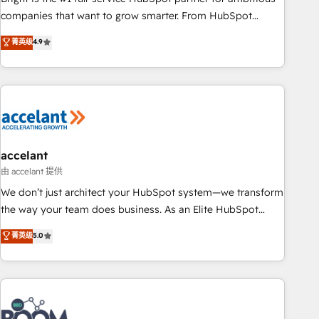
companies that want to grow smarter. From HubSpot
onboarding, to training, from developing a new website to
菁英级
4.9
lead generation and digital marketing; we do it all (and with
great results)! In short, our services include: - HubSpot
consultancy: onboarding, training, data migration - HubSpot
development: websites, custom modules, integrations -
Marketing & sales solutions: digital marketing, advertising,
campaigns, content and design We connect people, data
and technology to improve customer experiences. With our
accelant
bright people, exciting ideas and can-do mentality, we
由 accelant 提供
ensure revenue growth on a daily basis. So tell us your
We don’t just architect your HubSpot system—we transform
challenge; our passionate and growth driven team of 100+
the way your team does business. As an Elite HubSpot
experts is ready for you! Driving digital growth |
Solutions Partner, we specialize in creating tailored, end-to-
菁英级
5.0
www.brightdigital.com
end CRM solutions that accelerate growth, improve
operational efficiency, and ensure faster time to value on
HubSpot. What sets us apart? Our people-centric approach.
From day one, our team takes the time to deeply
understand your unique needs, crafting custom strategies