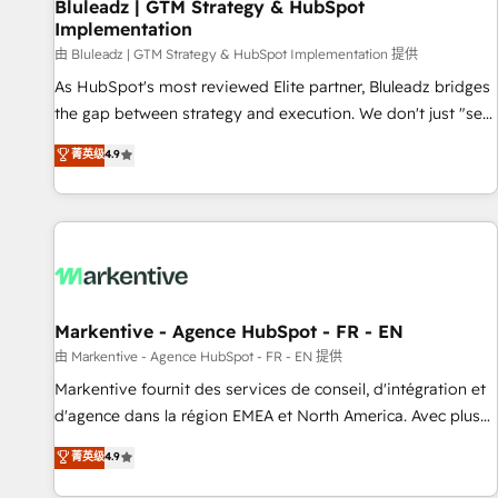
Bluleadz | GTM Strategy & HubSpot
Implementation
由 Bluleadz | GTM Strategy & HubSpot Implementation 提供
As HubSpot's most reviewed Elite partner, Bluleadz bridges
the gap between strategy and execution. We don't just "set
up tools" — we install the GTM Operating System (GTM OS)
菁英级
4.9
to align your leadership and engineer a portal that drives
predictable revenue velocity. 🚀 GTM Strategy & Alignment
Workshops & Sprints: Identify "Valleys of Death" stalling
growth. Fix your ICP, Math, and Story to stop "accelerating a
mess." ⚙️ Elite Engineering & AI Scalable Architecture: Zero-
technical-debt setup across all Hubs, validated by our 7
HubSpot Accreditations. AI-Powered RevOps: Breeze AI,
Markentive - Agence HubSpot - FR - EN
custom AI agents, and high-integrity migrations for total
由 Markentive - Agence HubSpot - FR - EN 提供
reporting clarity. Security & Compliance: SOC 2 Type I and
Markentive fournit des services de conseil, d'intégration et
HIPAA attested for enterprise-grade data security. 🏆 Why
d'agence dans la région EMEA et North America. Avec plus
Bluleadz? GTM OS Partner | 16+ Years Experience | 1,000+
de 115 experts en marketing automation, Growth, Revops,
菁英级
4.9
Five-Star Reviews
CRM et webdesign. Markentive is both a consulting firm, a
digital agency and an integrator. With over 115 experts in