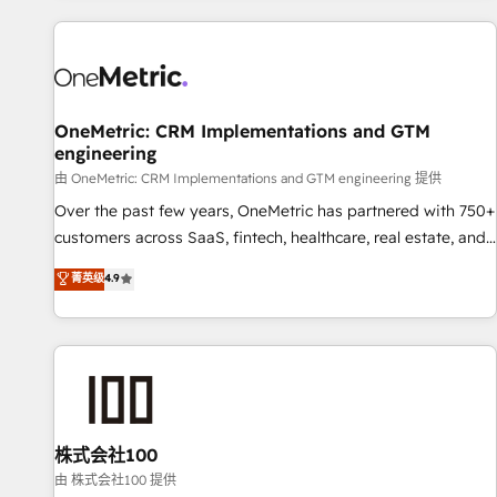
are a top ranked HubSpot Elite Partner, winner of Rookie of
the Year and Customer First Awards, 4.9/5 rating in
HubSpot Reviews and 4.9/5 rating in Clutch Reviews.
Digifianz helps the following industries: logistics & 3PL,
home improvement & construction, branding and
OneMetric: CRM Implementations and GTM
engineering
commercialization, real estate, health, education, SaaS,
Software Dev & IT and consulting, make the most out of
由 OneMetric: CRM Implementations and GTM engineering 提供
their HubSpot experience operating in the United States,
Over the past few years, OneMetric has partnered with 750+
EU, UAE, Mexico and Latin America. From casual user to
customers across SaaS, fintech, healthcare, real estate, and
super fan: make HubSpot an experience you LOVE!
other industries. With 150+ HubSpot-certified experts, we
菁英级
4.9
deliver scalable solutions to complex GTM and RevOps
challenges. Our Expertise 🔹 Onboarding & Implementation:
Accredited HubSpot Partner, ensuring smooth setup
tailored to your GTM motion. 🔹 Migrations: Move from
other CRMs to HubSpot without data loss or downtime. 🔹
RevOps Strategy: Align teams, processes, and data to drive
revenue efficiency. 🔹 Integrations: Connect HubSpot with
株式会社100
your tech stack for better adoption. 🔹 Custom Solutions:
由 株式会社100 提供