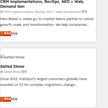
CRM Implementations, RevOps, AEO + Web,
Demand Gen
由 CRM Implementations, RevOps, AEO + Web, Demand Gen 提供
New Breed is where go-to-market teams partner to unlock
growth, scale, and transformation. We help companies
activate HubSpot’s AI-powered customer platform and
菁英级
5.0
operationalize HubSpot’s Loop Marketing framework
through expert-led services, smart agents, and purpose-
built apps, tailored to your business. Together, we unlock
results, fast. ⚙️CRM & RevOps: Align all Hubs to your buyer
journey for clean data, scalability, & reporting. 🎯Demand
Gen & ABM: Drive pipeline with inbound, ABM, AEO, SEO, &
Salted Stone
paid media. 👩‍💻Web Design: Build high-performing
由 Salted Stone 提供
websites with UX, messaging, & conversion strategy that
Since 2012, HubSpot’s largest customers globally have
drive results. 🤖AI Strategy: Activate Breeze Agents,
counted on S2 for complex migrations, change
configure HubSpot AI, & maximize AEO with tailored AI
management, systems integration, and creative solutions
services. 🧩Integrations: Extend HubSpot with custom
that deliver measurable impact and transform brand
菁英级
5.0
integrations, hosting, & maintenance.
experiences As one of the few full-service creative agencies
in the HubSpot ecosystem, we blend strategy, technology,