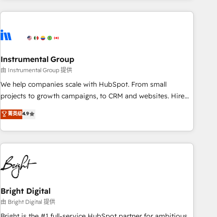
& award-winning design to build scalable, globally
regionalized HubSpot websites, integrated marketing
campaigns, & RevOps frameworks that fuel long-term
success We connect the entire customer lifecycle through
seamless integrations, ensure long-term adoption with
Instrumental Group
change-management programs, and align marketing, sales,
由 Instrumental Group 提供
and service to drive sustainable growth With 6 key
We help companies scale with HubSpot. From small
HubSpot accreditations and experience across hundreds of
projects to growth campaigns, to CRM and websites. Hire
organizations in dozens of industries, there’s a good chance
an agency that's experienced in every inch of HubSpot and
菁英级
4.9
one of our globally integrated teams has worked with
willing to work hand-in-hand with your team to simplify the
clients just like you Let’s explore whether S2 is the partner
complex and build a better experience for your team and
you’ve been looking for...and get your next big initiative
customers.
moving!
Bright Digital
由 Bright Digital 提供
Bright is the #1 full-service HubSpot partner for ambitious