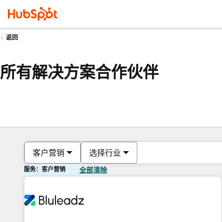
返回
所有解决方案合作伙伴
客户营销
选择行业
服务：客户营销
全部清除