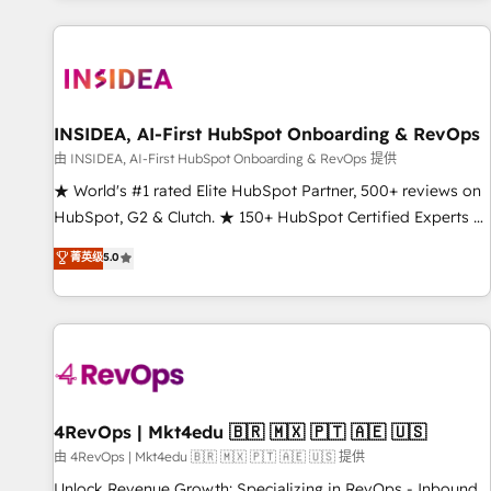
marketing automation, growth, revops, CRM and webdesign
(We focus on EMEA - USA customers).
INSIDEA, AI-First HubSpot Onboarding & RevOps
由 INSIDEA, AI-First HubSpot Onboarding & RevOps 提供
★ World's #1 rated Elite HubSpot Partner, 500+ reviews on
HubSpot, G2 & Clutch. ★ 150+ HubSpot Certified Experts &
Trainers across the team ★ 1,500+ implementations across
菁英级
5.0
five continents ★ AI-First, RevOps-led, Onboarding
obsessed ★ Company of the Year 2024/25 INSIDEA helps
growing companies turn HubSpot into a revenue engine.
We onboard your team, migrate your data, and build AI-
powered workflows that drive adoption from week one, in
your time zone. What we do ➤ Onboarding: Live in weeks,
with workflows built around your business, not a template.
4RevOps | Mkt4edu 🇧🇷 🇲🇽 🇵🇹 🇦🇪 🇺🇸
➤ Migration: Move from any legacy CRM. Zero downtime,
由 4RevOps | Mkt4edu 🇧🇷 🇲🇽 🇵🇹 🇦🇪 🇺🇸 提供
full data integrity. ➤ Implementation: Configure HubSpot to
Unlock Revenue Growth: Specializing in RevOps - Inbound