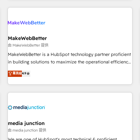
programmes and accelerate ROI across every HubSpot
Hub. 🧭 From multi-region migrations to AI-powered
automation, we turn complexity into clarity, human at global
scale. 🏆 HubSpot’s CEO called us “the partner of the
future.” Others agree it is proof of trust built through
MakeWebBetter
measurable impact.
由 MakeWebBetter 提供
MakeWebBetter is a HubSpot technology partner proficient
in building solutions to maximize the operational efficiency
of HubSpot. The fastest-growing tech-enabler & facilitator,
菁英级
4.9
MakeWebBetter, hands you the blend of HubSpot expertise
& eminent solutions & integrations. Trust us to streamline
your HubSpot experience. 🚀HubSpot Elite Partners with
10+ years of HubSpot experience 🤝HubSpot Premier
Integration partner 🤝Google Premier Partner 2023 🌟5
HubSpot Accreditations 🌟Won HubSpot Theme Challenge
2021 🌟INBOUND’19 HubSpot Rising Star Why us?
media junction
Harnessing the full potential of the powerful HubSpot CRM.
由 media junction 提供
✔️A team of HubSpot experts backed by over 10+ years of
We are one of HubSpot's most technical & proficient