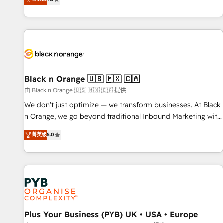
clés : - 10 ans d'expérience - 100+ intégrations CRM
achieving Commercial Excellence. With our targeted
HubSpot réussies - 40 experts conseil - 150 certifications
processes, we strengthen your digital transformation and
HubSpot cumulées
minimize costs. As HubSpot's Advanced Accredited CRM
Implementation partner, we provide expertise to drive your
business forward. Since 2015 we are fully dedicated to
HubSpot and with an experienced team (50+), we work
with reputable companies in B2B sectors such as
Black n Orange 🇺🇸 🇲🇽 🇨🇦
manufacturing, SaaS and business services. We prepare a
由 Black n Orange 🇺🇸 🇲🇽 🇨🇦 提供
customized business case that demonstrates the value and
We don’t just optimize — we transform businesses. At Black
impact of your digital transformation, including a detailed
n Orange, we go beyond traditional Inbound Marketing with
financial rationale with a focus on ROI and TCO. As a trusted
our exclusive methodologies: BOOMS and BOOST. Together,
菁英级
5.0
extension of your team, we believe in the power of
they form a powerful combination that has driven success
partnership. Together, we embark on a transformational
for over 800 businesses worldwide. As Elite HubSpot
journey that sets your business up for long-term success.
Partners, we specialize in crafting high-performance growth
Unlock your business. If not now, when?
strategies that integrate data-driven marketing, automation,
and revenue intelligence to help companies scale faster and
smarter. 🔹 BOOMS: Demand generation for all your buyers
With BOOMS, you invest in 100% of your buyers,
Plus Your Business (PYB) UK • USA • Europe