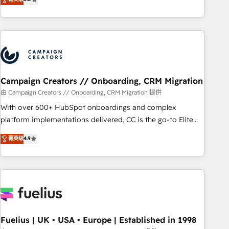
Top 1% of partners worldwide -In-house team of 25+
des entreprises passe par l’innovation web, le marketing
experts Contact us today to help you get more from your
digital, et la relation client ! C'est pourquoi, nos experts sont
investment in HubSpot. www.bbdboom.com
à la fois capables de gérer votre projet de création de site
internet, votre référencement, votre stratégie digitale et le
pilotage et l'intégration d'HubSpot ! Les grandes phases
d'un projet HubSpot avec DIGITALISIM : 🧽 Nettoyage,
migration et intégration des bases de données. 🚀
Campaign Creators // Onboarding, CRM Migration
Développement des interfaces avec vos logiciels métiers ⚙️
由 Campaign Creators // Onboarding, CRM Migration 提供
Configuration de la plateforme HubSpot 📈 Configuration
With over 600+ HubSpot onboardings and complex
de rapports et tableaux de bord 🤝 Book Process &
platform implementations delivered, CC is the go-to Elite
Guidelines utilisateurs 🎓 Formations des utilisateurs
Solutions Partner for businesses ready to migrate,
菁英级
4.9
replatform, and scale smarter. We specialize in high-impact
CRM and CMS migrations and onboarding from platforms
like Salesforce, NetSuite, Zoho, Pardot, Marketo, Microsoft
Dynamics, Wix, WordPress and legacy CRMs, turning
fragmented systems into unified, growth-ready HubSpot
architectures that accelerate revenue operations and
performance. - Multi-object CRM migration, cleanup, and
Fuelius | UK • USA • Europe | Established in 1998