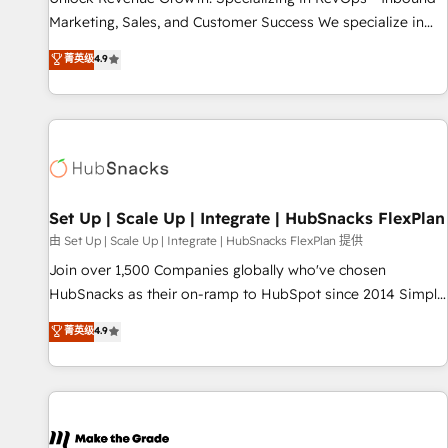
run your revenue process. Sales, marketing, and service
Marketing, Sales, and Customer Success We specialize in
wired together. ➤ AI and Integrations: Layer Breeze AI,
driving revenue growth for companies across industries
菁英级
4.9
custom agents, and APIs to remove manual work. ➤
through tailored marketing, sales, and customer success
Ongoing Management: Monthly tune-ups, feature rollouts,
strategies, utilizing RevOps methodologies. As Latin
adoption coaching. Buying HubSpot, switching to it, or
America's largest HubSpot partner and a global leader in
reviving a stale portal? We are built for the work.
education market, we offer unparalleled insights. Operating
in five countries—Brazil, UAE (Abu Dhabi/Dubai/Sharjah),
Mexico, USA, and Portugal—we've executed over a hundred
successful operations. Our approach, rooted in RevOps
Set Up | Scale Up | Integrate | HubSnacks FlexPlan
principles, integrates analysis, training, planning, and
由 Set Up | Scale Up | Integrate | HubSnacks FlexPlan 提供
qualification. Leveraging technology, data analytics, CRM
Join over 1,500 Companies globally who've chosen
optimization, and inbound marketing tactics, we focus on
HubSnacks as their on-ramp to HubSpot since 2014 Simple
understanding, nurturing, and converting leads. Partner with
pay-as-you-go plans that accelerate value... 1️⃣ Set Up |
菁英级
4.9
us to unlock your business's full potential and achieve
Onboarding New or Check-fixing existing HubSpot portals
sustained growth in today's competitive market.
2️⃣ Scale Up | 100% HubSpot Task Execution... Global 24/7 ...
All Experts 3️⃣ Integrate | your entire Tech Stack with Custom
Integrations Slash months from your API Integration
project... ⬅️ Click "Contact Business" ⬅️ to access 150+