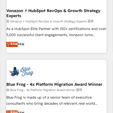
itself. One company, one operating model, delivering across
offices and consulting teams in the UK, USA, Canada,
Vonazon ⚡ HubSpot RevOps & Growth Strategy
Experts
Germany, France, Belgium, Singapore, and South Africa.
Certified compliant with ISO/IEC 27001:2022 and ISO
由 Vonazon ⚡ HubSpot RevOps & Growth Strategy Experts 提供
9001:2015 across all seven international offices and 175+
As a HubSpot Elite Partner with 150+ certifications and over
employees.
5,000 successful client engagements, Vonazon turns
marketing complexity into measurable, scalable growth.
菁英级
5.0
From onboarding to enterprise-grade campaigns, our in-
house team builds scalable strategies that drive long-term
revenue. ⚙️ HubSpot Integration & Optimization • Seamless
CRM, CMS, and automation setup • Complex platform
migrations and data cleanups • Custom APIs and third-party
integrations 📈 End-to-End Revenue Acceleration • Lifecycle
marketing and pipeline growth programs • Sales
Blue Frog - 4x Platform Migration Award Winner
enablement tools and CRM optimization • Retention
由 Blue Frog - 4x Platform Migration Award Winner 提供
strategies with customer journey mapping 🏅 Elite-Level
Blue Frog is made up of a senior team of executive
HubSpot Execution • 750+ onboardings and 2,000+
consultants who bring decades of relevant, real world
implementations • Deep expertise across marketing, sales,
experience to our client engagements. "Blue Frog is a top,
菁英级
5.0