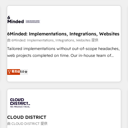
HubSpot investment
experience. We combine HubSpot, data, and AI to design
connected go-to-market systems that align people,
process, and technology for predictable, scalable revenue
growth. Our expertise spans RevOps, CRM and data
6Minded: Implementations, Integrations, Websites
architecture, AI enablement, and strategic marketing,
delivered through our proprietary FLAIR framework for
由 6Minded: Implementations, Integrations, Websites 提供
responsible AI adoption. As a HubSpot Elite Partner and
Tailored implementations without out-of-scope headaches,
ISO 27001:2022 certified consultancy, we blend strategy,
web projects completed on time. Our in-house team of
creativity, and technology to help organisations scale
certified CRM architects, experts, developers, designers, and
smarter and grow stronger.
marketers handles all aspects of your HubSpot. ✨ 400+
菁英级
5.0
global clients ✨ 100+ seamless migrations from 15+
different CRMs ✨ 100,000+ hours in HubSpot projects, 75+
full Hub implementations, and 5,000+ pages ✨ CS: Clients
generating 7-digit MRR from inbound campaigns ✨ CS:
245% organic growth & +751% new visitors for a full-funnel
HubSpot project ✨ CS: 415% conversion boost with a new
CLOUD DISTRICT
HubSpot site Recognized leaders: 🏆 HubSpot Platform
Migration Impact Award 🏆 Clutch HubSpot Global Leader
由 CLOUD DISTRICT 提供