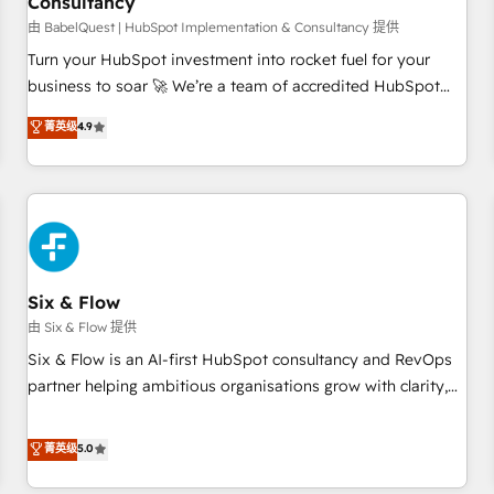
Consultancy
to grips with HubSpot through guided implementation and
seamless integration of the CRM platform into your digital
由 BabelQuest | HubSpot Implementation & Consultancy 提供
ecosystem. Would you like support in deploying your
Turn your HubSpot investment into rocket fuel for your
inbound marketing strategy? We'll provide support tailored
business to soar 🚀 We’re a team of accredited HubSpot
to your needs and sales objectives. With 125+ certifications,
experts ready to help you. We can implement the platform
菁英级
4.9
we are part of the most certified Canadian agencies, and we
into complex business environments, optimise what you've
both hold Onboarding Accreditations. Based in Canada
got and make sure you can actually use it, build your
(coast to coast), our services are offered in both English &
website in HubSpot or create an inbound marketing
French.
strategy for you and execute it on HubSpot. We are on the
G-Cloud 14 CCS (Crown Commercial Service) framework,
meaning we've been accredited by HubSpot and vetted by
the CCS, which means we can support public sector
Six & Flow
companies as well the other ones listed in our profile. Our
由 Six & Flow 提供
services: - HubSpot implementation - HubSpot CMS
Six & Flow is an AI-first HubSpot consultancy and RevOps
website build We can do lots of things. But everything we
partner helping ambitious organisations grow with clarity,
do is there for you to: - Grow revenue, and run your
confidence, and intelligence. Operating across the UK,
business more efficiently - Build stronger relationships with
Netherlands, Ireland, and Canada, we’ve delivered
菁英级
5.0
customers - Make better decisions with data - Find a new
thousands of successful HubSpot projects for mid-market
voice and reach more people - Get the most out of your
and enterprise clients worldwide, with over 10 years