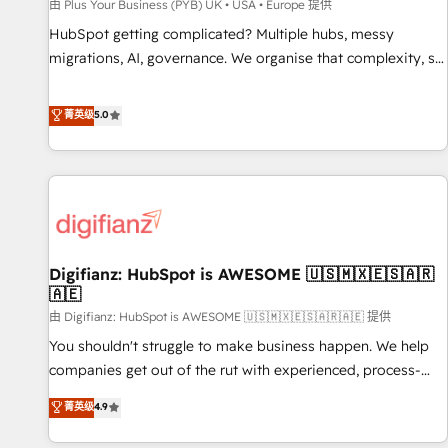
accelerating your growth and positioning yourself as an
由 Plus Your Business (PYB) UK • USA • Europe 提供
undisputed leader. 🔹 BOOST: Optimize your digital
HubSpot getting complicated? Multiple hubs, messy
transformation process A methodology designed to
migrations, AI, governance. We organise that complexity, so
implement HubSpot effectively and optimize your digital
your team can put HubSpot to work... Welcome to our
processes. 🔹 Trusted by Industry Leaders With an average
Profile! We help with: • CRM implementation, reports,
菁英级
5.0
rating of 4.9/5 and a proven track record of business
workflows, and team training • CRM migration from
transformation, our growth-first approach has helped
Salesforce, Pipedrive, Dynamics and others • Technical
brands dominate their markets.
projects including custom API integrations • AI governance
for HubSpot-centred operations A little about us: • Boutique
'Elite' team of 12 • 150+ clients across Sales Hub, Marketing
Hub, Service Hub, Data Hub and CMS • ISO/IEC 27001:2022,
Digifianz: HubSpot is AWESOME 🇺🇸🇲🇽🇪🇸🇦🇷
ISO 9001:2015, and ISO 42001:2023 certified - the AI
🇦🇪
management standard • GuardHub: our AI governance
由 Digifianz: HubSpot is AWESOME 🇺🇸🇲🇽🇪🇸🇦🇷🇦🇪 提供
framework, built on ISO 42001 Ready for the next step?
Click the 👈 '𝗖𝗼𝗻𝘁𝗮𝗰𝘁 𝗯𝘂𝘀𝗶𝗻𝗲𝘀𝘀' button to get in touch
You shouldn't struggle to make business happen. We help
(𝘸𝘦'𝘳𝘦 𝘴𝘶𝘱𝘦𝘳 𝘳𝘦𝘴𝘱𝘰𝘯𝘴𝘪𝘷𝘦)
companies get out of the rut with experienced, process-
oriented teams implementing HubSpot Marketing, Sales,
菁英级
4.9
Service, CMS and Operations Hub, so selling and actually
engaging with your customers feels easy and pain-free. We