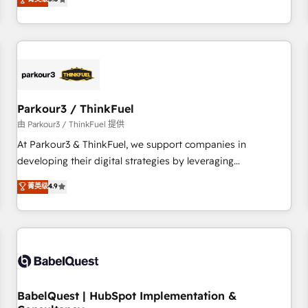
and service hubs • Built-in flexibility for startups to global
trusted partner in HubSpot's ecosystem for a reason. Their
brands
team brings over a decade of experience to the table, along
with deep knowledge of the HubSpot platform and
strategies for driving growth. They are committed to
helping our customers grow and finding solutions that fit
their unique business needs. We are thrilled to have Blue
Frog in the HubSpot ecosystem leading the way for
Parkour3 / ThinkFuel
customers!" - Yamini Rangan, CEO of HubSpot “Our
由 Parkour3 / ThinkFuel 提供
experience with the team at Blue Frog has been nothing
At Parkour3 & ThinkFuel, we support companies in
short of extraordinary. Their years of experience and quality
developing their digital strategies by leveraging
of skilled staff has earned them a trusted reputation within
technologies and automating their marketing and sales
菁英级
4.9
the HubSpot ecosystem as a reliable partner capable of
processes to generate growth. Our offer spans from
delivering remarkable experiences for our most
Strategy to Operations. We specialize in CRM onboarding
sophisticated clients.” - Brian Garvey, VP, Solutions Partner
and implementation, web design, sales & marketing
Program, HubSpot.
automation, and digital marketing. With extensive
experience working with tech companies and
manufacturers since 2002, we are committed to
empowering our clients and developing their autonomy. Get
BabelQuest | HubSpot Implementation &