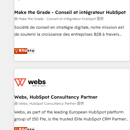
Kickstart Integration templates that put HubSpot in the
center of your tech stack, syncing... 🛍️ Shopify or
Make the Grade - Conseil et intégrateur HubSpot
WooCommerce 💲 Stripe or Paypal 💰 Sage or Netsuite 🤖
由 Make the Grade - Conseil et intégrateur HubSpot 提供
Google or Microsoft ✍️ DocuSign or PandaDoc 🌐 Avalara or
Société de conseil en stratégie digitale, notre mission est
Quaderno HubSnacks holds the rare Advanced "Custom
de soutenir la croissance des entreprises B2B à travers
Integrations" Accreditation, securely sync data across... 🔄
l’acquisition de nouveaux clients, l'intégration CRM et le
any apps, in any direction. Stuck on your old CRM..? Migrate
développement des revenus auprès de vos comptes
菁英级
4.9
| seamlessly off your old CRM onto a clean new HubSpot
existants. En France et à l'international, nous travaillons
portal with Advanced Website and CRM Migrations using
avec des ETI ambitieuses, des grands groupes voulant aller
our in-house "HubScrub" Tool.
au-delà d’une simple transformation digitale et des startups
florissantes. Nos 3 grandes expertises sont : ➤ L’intégration
de CRM et de méthodologie RevOps pour aligner les
équipes marketing, commerciales et support client (data
Webs, HubSpot Consultancy Partner
migration, synchronisation API, audit et maintenance) ➤ La
création de sites internet de conversion qui transforment
由 Webs, HubSpot Consultancy Partner 提供
les visiteurs en opportunités d'affaires ➤ La mise en place
Webs, as part of the leading European HubSpot platform
de stratégies d'acquisition marketing (SEO, SEA, inbound,
group of 150 Fte, is the trusted Elite HubSpot CRM Partner
automatisation marketing, ABM, IA, emailing) Informations
offering you a roadmap on maximizing EBITDA and
菁英级
4.8