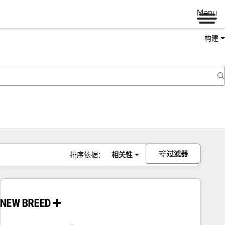
Menu
构建
过滤器
排序依据：
相关性