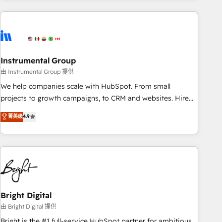
& award-winning design to build scalable, globally
regionalized HubSpot websites, integrated marketing
campaigns, & RevOps frameworks that fuel long-term
success We connect the entire customer lifecycle through
seamless integrations, ensure long-term adoption with
Instrumental Group
change-management programs, and align marketing, sales,
由 Instrumental Group 提供
and service to drive sustainable growth With 6 key
We help companies scale with HubSpot. From small
HubSpot accreditations and experience across hundreds of
projects to growth campaigns, to CRM and websites. Hire
organizations in dozens of industries, there’s a good chance
an agency that's experienced in every inch of HubSpot and
菁英级
4.9
one of our globally integrated teams has worked with
willing to work hand-in-hand with your team to simplify the
clients just like you Let’s explore whether S2 is the partner
complex and build a better experience for your team and
you’ve been looking for...and get your next big initiative
customers.
moving!
Bright Digital
由 Bright Digital 提供
Bright is the #1 full-service HubSpot partner for ambitious