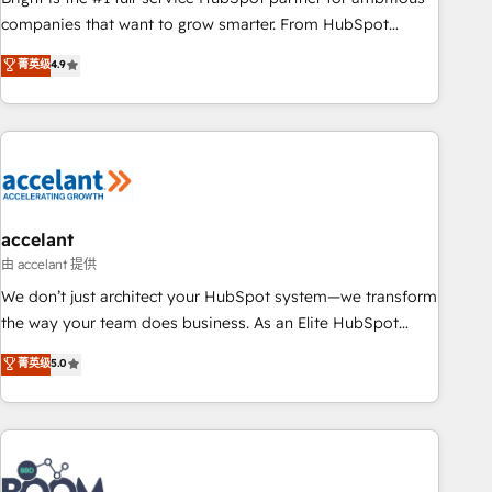
companies that want to grow smarter. From HubSpot
onboarding, to training, from developing a new website to
菁英级
4.9
lead generation and digital marketing; we do it all (and with
great results)! In short, our services include: - HubSpot
consultancy: onboarding, training, data migration - HubSpot
development: websites, custom modules, integrations -
Marketing & sales solutions: digital marketing, advertising,
campaigns, content and design We connect people, data
and technology to improve customer experiences. With our
accelant
bright people, exciting ideas and can-do mentality, we
由 accelant 提供
ensure revenue growth on a daily basis. So tell us your
We don’t just architect your HubSpot system—we transform
challenge; our passionate and growth driven team of 100+
the way your team does business. As an Elite HubSpot
experts is ready for you! Driving digital growth |
Solutions Partner, we specialize in creating tailored, end-to-
菁英级
5.0
www.brightdigital.com
end CRM solutions that accelerate growth, improve
operational efficiency, and ensure faster time to value on
HubSpot. What sets us apart? Our people-centric approach.
From day one, our team takes the time to deeply
understand your unique needs, crafting custom strategies