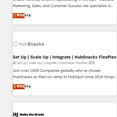
run your revenue process. Sales, marketing, and service
Marketing, Sales, and Customer Success We specialize in
wired together. ➤ AI and Integrations: Layer Breeze AI,
driving revenue growth for companies across industries
菁英级
4.9
custom agents, and APIs to remove manual work. ➤
through tailored marketing, sales, and customer success
Ongoing Management: Monthly tune-ups, feature rollouts,
strategies, utilizing RevOps methodologies. As Latin
adoption coaching. Buying HubSpot, switching to it, or
America's largest HubSpot partner and a global leader in
reviving a stale portal? We are built for the work.
education market, we offer unparalleled insights. Operating
in five countries—Brazil, UAE (Abu Dhabi/Dubai/Sharjah),
Mexico, USA, and Portugal—we've executed over a hundred
successful operations. Our approach, rooted in RevOps
Set Up | Scale Up | Integrate | HubSnacks FlexPlan
principles, integrates analysis, training, planning, and
由 Set Up | Scale Up | Integrate | HubSnacks FlexPlan 提供
qualification. Leveraging technology, data analytics, CRM
Join over 1,500 Companies globally who've chosen
optimization, and inbound marketing tactics, we focus on
HubSnacks as their on-ramp to HubSpot since 2014 Simple
understanding, nurturing, and converting leads. Partner with
pay-as-you-go plans that accelerate value... 1️⃣ Set Up |
菁英级
4.9
us to unlock your business's full potential and achieve
Onboarding New or Check-fixing existing HubSpot portals
sustained growth in today's competitive market.
2️⃣ Scale Up | 100% HubSpot Task Execution... Global 24/7 ...
All Experts 3️⃣ Integrate | your entire Tech Stack with Custom
Integrations Slash months from your API Integration
project... ⬅️ Click "Contact Business" ⬅️ to access 150+