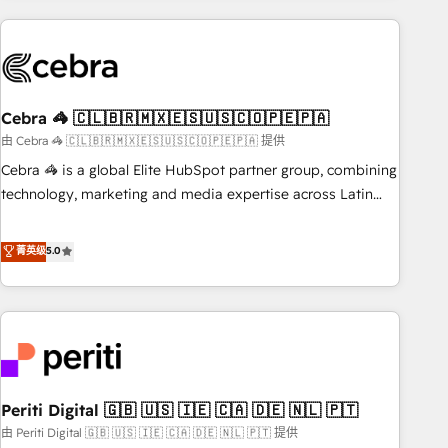
Partner in Iberia (Spain & Portugal), we combine human
insight with intelligent automation to drive sustainable
growth. Our multidisciplinary team designs solutions that
simplify complexity, boost performance, and turn
Cebra 🦓 🇨🇱🇧🇷🇲🇽🇪🇸🇺🇸🇨🇴🇵🇪🇵🇦
innovation into real impact. 🌍 Highlights • HubSpot Partner
since 2012 • 2022 EMEA Impact Award: Best Integration •
由 Cebra 🦓 🇨🇱🇧🇷🇲🇽🇪🇸🇺🇸🇨🇴🇵🇪🇵🇦 提供
150+ successful HubSpot projects • Clients in 30+ industries
Cebra 🦓 is a global Elite HubSpot partner group, combining
• Proprietary technology for integrations • Multilingual team:
technology, marketing and media expertise across Latin
English, Spanish, Portuguese & Italian 👉 Grow smarter with
America and Southern Europe, with teams across 7
AI and HubSpot.
countries. Born in Chile, we combine local insight with
菁英级
5.0
international reach to help businesses grow through
technology, creativity, AI and strategy. For over 12 years,
we’ve delivered 500+ HubSpot implementations, building
end-to-end solutions that integrate CRM, AI automation,
inbound and loop marketing, content, and digital creativity.
Our multicultural team works in Spanish, Portuguese, and
Periti Digital 🇬🇧 🇺🇸 🇮🇪 🇨🇦 🇩🇪 🇳🇱 🇵🇹
English to design scalable strategies that drive measurable
growth. 🌎 Highlights: • 10+ years as a HubSpot partner. •
由 Periti Digital 🇬🇧 🇺🇸 🇮🇪 🇨🇦 🇩🇪 🇳🇱 🇵🇹 提供