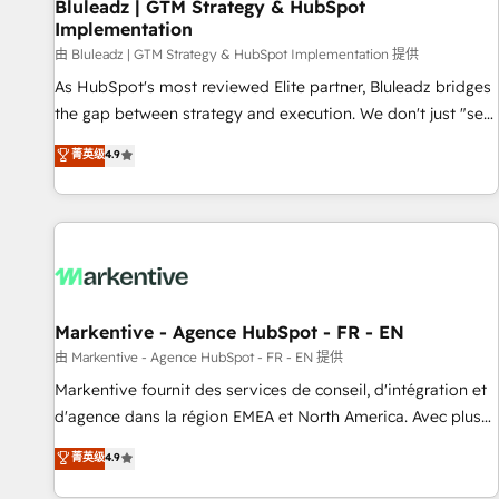
Bluleadz | GTM Strategy & HubSpot
Implementation
由 Bluleadz | GTM Strategy & HubSpot Implementation 提供
As HubSpot's most reviewed Elite partner, Bluleadz bridges
the gap between strategy and execution. We don't just "set
up tools" — we install the GTM Operating System (GTM OS)
菁英级
4.9
to align your leadership and engineer a portal that drives
predictable revenue velocity. 🚀 GTM Strategy & Alignment
Workshops & Sprints: Identify "Valleys of Death" stalling
growth. Fix your ICP, Math, and Story to stop "accelerating a
mess." ⚙️ Elite Engineering & AI Scalable Architecture: Zero-
technical-debt setup across all Hubs, validated by our 7
HubSpot Accreditations. AI-Powered RevOps: Breeze AI,
Markentive - Agence HubSpot - FR - EN
custom AI agents, and high-integrity migrations for total
由 Markentive - Agence HubSpot - FR - EN 提供
reporting clarity. Security & Compliance: SOC 2 Type I and
Markentive fournit des services de conseil, d'intégration et
HIPAA attested for enterprise-grade data security. 🏆 Why
d'agence dans la région EMEA et North America. Avec plus
Bluleadz? GTM OS Partner | 16+ Years Experience | 1,000+
de 115 experts en marketing automation, Growth, Revops,
菁英级
4.9
Five-Star Reviews
CRM et webdesign. Markentive is both a consulting firm, a
digital agency and an integrator. With over 115 experts in