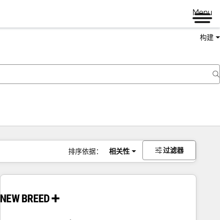
Menu
构建
过滤器
排序依据：
相关性