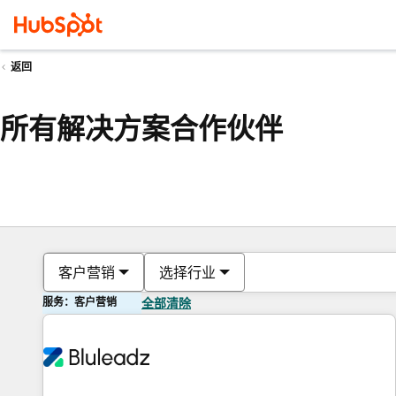
返回
所有解决方案合作伙伴
客户营销
选择行业
服务：客户营销
全部清除