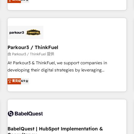
and service hubs • Built-in flexibility for startups to global
trusted partner in HubSpot's ecosystem for a reason. Their
brands
team brings over a decade of experience to the table, along
with deep knowledge of the HubSpot platform and
strategies for driving growth. They are committed to
helping our customers grow and finding solutions that fit
their unique business needs. We are thrilled to have Blue
Frog in the HubSpot ecosystem leading the way for
Parkour3 / ThinkFuel
customers!" - Yamini Rangan, CEO of HubSpot “Our
由 Parkour3 / ThinkFuel 提供
experience with the team at Blue Frog has been nothing
At Parkour3 & ThinkFuel, we support companies in
short of extraordinary. Their years of experience and quality
developing their digital strategies by leveraging
of skilled staff has earned them a trusted reputation within
technologies and automating their marketing and sales
菁英级
4.9
the HubSpot ecosystem as a reliable partner capable of
processes to generate growth. Our offer spans from
delivering remarkable experiences for our most
Strategy to Operations. We specialize in CRM onboarding
sophisticated clients.” - Brian Garvey, VP, Solutions Partner
and implementation, web design, sales & marketing
Program, HubSpot.
automation, and digital marketing. With extensive
experience working with tech companies and
manufacturers since 2002, we are committed to
empowering our clients and developing their autonomy. Get
BabelQuest | HubSpot Implementation &