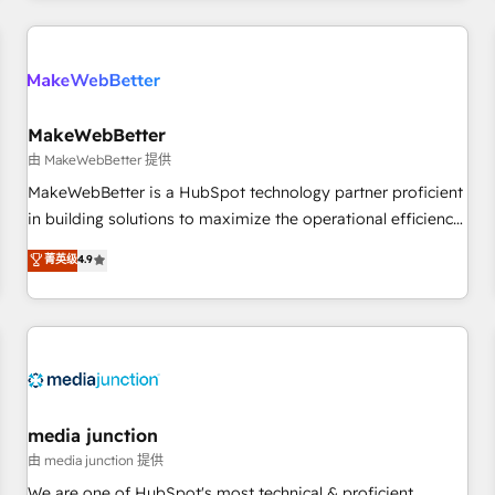
programmes and accelerate ROI across every HubSpot
Hub. 🧭 From multi-region migrations to AI-powered
automation, we turn complexity into clarity, human at global
scale. 🏆 HubSpot’s CEO called us “the partner of the
future.” Others agree it is proof of trust built through
MakeWebBetter
measurable impact.
由 MakeWebBetter 提供
MakeWebBetter is a HubSpot technology partner proficient
in building solutions to maximize the operational efficiency
of HubSpot. The fastest-growing tech-enabler & facilitator,
菁英级
4.9
MakeWebBetter, hands you the blend of HubSpot expertise
& eminent solutions & integrations. Trust us to streamline
your HubSpot experience. 🚀HubSpot Elite Partners with
10+ years of HubSpot experience 🤝HubSpot Premier
Integration partner 🤝Google Premier Partner 2023 🌟5
HubSpot Accreditations 🌟Won HubSpot Theme Challenge
2021 🌟INBOUND’19 HubSpot Rising Star Why us?
media junction
Harnessing the full potential of the powerful HubSpot CRM.
由 media junction 提供
✔️A team of HubSpot experts backed by over 10+ years of
We are one of HubSpot's most technical & proficient