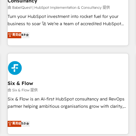
Consultancy
to grips with HubSpot through guided implementation and
seamless integration of the CRM platform into your digital
由 BabelQuest | HubSpot Implementation & Consultancy 提供
ecosystem. Would you like support in deploying your
Turn your HubSpot investment into rocket fuel for your
inbound marketing strategy? We'll provide support tailored
business to soar 🚀 We’re a team of accredited HubSpot
to your needs and sales objectives. With 125+ certifications,
experts ready to help you. We can implement the platform
菁英级
4.9
we are part of the most certified Canadian agencies, and we
into complex business environments, optimise what you've
both hold Onboarding Accreditations. Based in Canada
got and make sure you can actually use it, build your
(coast to coast), our services are offered in both English &
website in HubSpot or create an inbound marketing
French.
strategy for you and execute it on HubSpot. We are on the
G-Cloud 14 CCS (Crown Commercial Service) framework,
meaning we've been accredited by HubSpot and vetted by
the CCS, which means we can support public sector
Six & Flow
companies as well the other ones listed in our profile. Our
由 Six & Flow 提供
services: - HubSpot implementation - HubSpot CMS
Six & Flow is an AI-first HubSpot consultancy and RevOps
website build We can do lots of things. But everything we
partner helping ambitious organisations grow with clarity,
do is there for you to: - Grow revenue, and run your
confidence, and intelligence. Operating across the UK,
business more efficiently - Build stronger relationships with
Netherlands, Ireland, and Canada, we’ve delivered
菁英级
5.0
customers - Make better decisions with data - Find a new
thousands of successful HubSpot projects for mid-market
voice and reach more people - Get the most out of your
and enterprise clients worldwide, with over 10 years