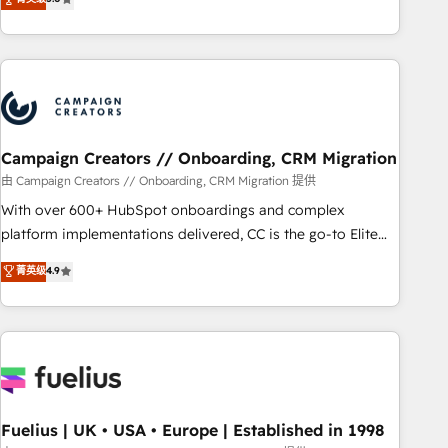
Top 1% of partners worldwide -In-house team of 25+
des entreprises passe par l’innovation web, le marketing
experts Contact us today to help you get more from your
digital, et la relation client ! C'est pourquoi, nos experts sont
investment in HubSpot. www.bbdboom.com
à la fois capables de gérer votre projet de création de site
internet, votre référencement, votre stratégie digitale et le
pilotage et l'intégration d'HubSpot ! Les grandes phases
d'un projet HubSpot avec DIGITALISIM : 🧽 Nettoyage,
migration et intégration des bases de données. 🚀
Campaign Creators // Onboarding, CRM Migration
Développement des interfaces avec vos logiciels métiers ⚙️
由 Campaign Creators // Onboarding, CRM Migration 提供
Configuration de la plateforme HubSpot 📈 Configuration
With over 600+ HubSpot onboardings and complex
de rapports et tableaux de bord 🤝 Book Process &
platform implementations delivered, CC is the go-to Elite
Guidelines utilisateurs 🎓 Formations des utilisateurs
Solutions Partner for businesses ready to migrate,
菁英级
4.9
replatform, and scale smarter. We specialize in high-impact
CRM and CMS migrations and onboarding from platforms
like Salesforce, NetSuite, Zoho, Pardot, Marketo, Microsoft
Dynamics, Wix, WordPress and legacy CRMs, turning
fragmented systems into unified, growth-ready HubSpot
architectures that accelerate revenue operations and
performance. - Multi-object CRM migration, cleanup, and
Fuelius | UK • USA • Europe | Established in 1998