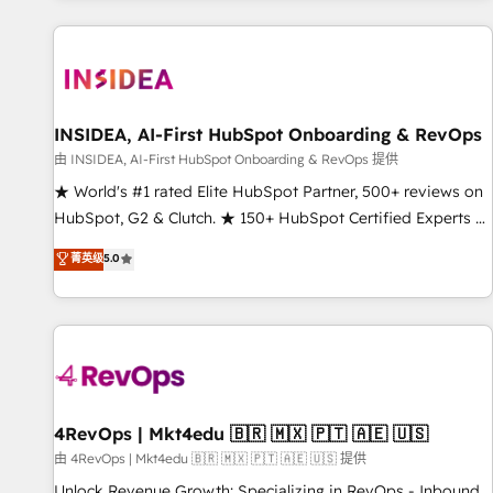
marketing automation, growth, revops, CRM and webdesign
(We focus on EMEA - USA customers).
INSIDEA, AI-First HubSpot Onboarding & RevOps
由 INSIDEA, AI-First HubSpot Onboarding & RevOps 提供
★ World's #1 rated Elite HubSpot Partner, 500+ reviews on
HubSpot, G2 & Clutch. ★ 150+ HubSpot Certified Experts &
Trainers across the team ★ 1,500+ implementations across
菁英级
5.0
five continents ★ AI-First, RevOps-led, Onboarding
obsessed ★ Company of the Year 2024/25 INSIDEA helps
growing companies turn HubSpot into a revenue engine.
We onboard your team, migrate your data, and build AI-
powered workflows that drive adoption from week one, in
your time zone. What we do ➤ Onboarding: Live in weeks,
with workflows built around your business, not a template.
4RevOps | Mkt4edu 🇧🇷 🇲🇽 🇵🇹 🇦🇪 🇺🇸
➤ Migration: Move from any legacy CRM. Zero downtime,
由 4RevOps | Mkt4edu 🇧🇷 🇲🇽 🇵🇹 🇦🇪 🇺🇸 提供
full data integrity. ➤ Implementation: Configure HubSpot to
Unlock Revenue Growth: Specializing in RevOps - Inbound