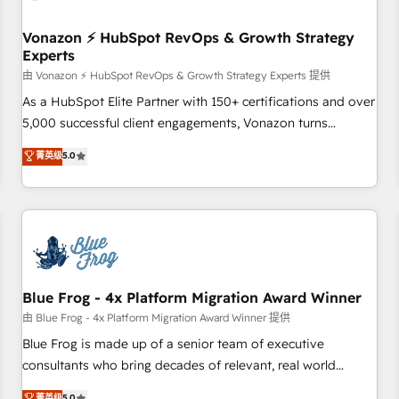
itself. One company, one operating model, delivering across
offices and consulting teams in the UK, USA, Canada,
Vonazon ⚡ HubSpot RevOps & Growth Strategy
Experts
Germany, France, Belgium, Singapore, and South Africa.
Certified compliant with ISO/IEC 27001:2022 and ISO
由 Vonazon ⚡ HubSpot RevOps & Growth Strategy Experts 提供
9001:2015 across all seven international offices and 175+
As a HubSpot Elite Partner with 150+ certifications and over
employees.
5,000 successful client engagements, Vonazon turns
marketing complexity into measurable, scalable growth.
菁英级
5.0
From onboarding to enterprise-grade campaigns, our in-
house team builds scalable strategies that drive long-term
revenue. ⚙️ HubSpot Integration & Optimization • Seamless
CRM, CMS, and automation setup • Complex platform
migrations and data cleanups • Custom APIs and third-party
integrations 📈 End-to-End Revenue Acceleration • Lifecycle
marketing and pipeline growth programs • Sales
Blue Frog - 4x Platform Migration Award Winner
enablement tools and CRM optimization • Retention
由 Blue Frog - 4x Platform Migration Award Winner 提供
strategies with customer journey mapping 🏅 Elite-Level
Blue Frog is made up of a senior team of executive
HubSpot Execution • 750+ onboardings and 2,000+
consultants who bring decades of relevant, real world
implementations • Deep expertise across marketing, sales,
experience to our client engagements. "Blue Frog is a top,
菁英级
5.0