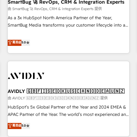
SmartBug 🚀 RevOps, CRM & Integration Experts
由 SmartBug 🚀 RevOps, CRM & Integration Experts 提供
As a 3x HubSpot North America Partner of the Year,
SmartBug Media transforms your customer lifecycle into a
revenue engine. Our unified ecosystem includes specialized
divisions Globalia (AI & Software) and Point Success Media
菁英级
5.0
(Paid Media), making this the official home for all three
brands. 🔄 Implementation & Integration - Seamless
migrations and system integrations powered by Globalia’s
technical development team. - 19 HubSpot-certified trainers
to drive platform adoption. 📈 Revenue Generation - Full-
funnel marketing and high-performance advertising via
AVIDLY 🇬🇧🇫🇮🇸🇪🇩🇰🇺🇸🇨🇦🇳🇴🇩🇪🇦🇺🇳🇿
Point Success Media. - Expert deployment of Breeze AI and
custom agents to automate growth. 🏆 Elite Excellence - 8
由 AVIDLY 🇬🇧🇫🇮🇸🇪🇩🇰🇺🇸🇨🇦🇳🇴🇩🇪🇦🇺🇳🇿 提供
platform accreditations and deep HIPAA-compliance
HubSpot’s 5x Global Partner of the Year and 2024 EMEA &
expertise. - A team of 250+ experts dedicated to your
APAC Partner of the Year. The world’s most experienced and
resilient growth.
fully accredited HubSpot Solutions Partner. 🚀 With 2,750+
菁英级
5.0
HubSpot projects delivered and 370+ specialists across
EMEA, APAC and NAM, we de-risk complex CRM