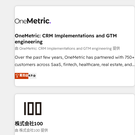
are a top ranked HubSpot Elite Partner, winner of Rookie of
the Year and Customer First Awards, 4.9/5 rating in
HubSpot Reviews and 4.9/5 rating in Clutch Reviews.
Digifianz helps the following industries: logistics & 3PL,
home improvement & construction, branding and
OneMetric: CRM Implementations and GTM
engineering
commercialization, real estate, health, education, SaaS,
Software Dev & IT and consulting, make the most out of
由 OneMetric: CRM Implementations and GTM engineering 提供
their HubSpot experience operating in the United States,
Over the past few years, OneMetric has partnered with 750+
EU, UAE, Mexico and Latin America. From casual user to
customers across SaaS, fintech, healthcare, real estate, and
super fan: make HubSpot an experience you LOVE!
other industries. With 150+ HubSpot-certified experts, we
菁英级
4.9
deliver scalable solutions to complex GTM and RevOps
challenges. Our Expertise 🔹 Onboarding & Implementation:
Accredited HubSpot Partner, ensuring smooth setup
tailored to your GTM motion. 🔹 Migrations: Move from
other CRMs to HubSpot without data loss or downtime. 🔹
RevOps Strategy: Align teams, processes, and data to drive
revenue efficiency. 🔹 Integrations: Connect HubSpot with
株式会社100
your tech stack for better adoption. 🔹 Custom Solutions:
由 株式会社100 提供