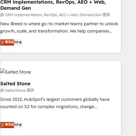
CRM Implementations, RevOps, AEO + Web,
Demand Gen
由 CRM Implementations, RevOps, AEO + Web, Demand Gen 提供
New Breed is where go-to-market teams partner to unlock
growth, scale, and transformation. We help companies
activate HubSpot’s AI-powered customer platform and
菁英级
5.0
operationalize HubSpot’s Loop Marketing framework
through expert-led services, smart agents, and purpose-
built apps, tailored to your business. Together, we unlock
results, fast. ⚙️CRM & RevOps: Align all Hubs to your buyer
journey for clean data, scalability, & reporting. 🎯Demand
Gen & ABM: Drive pipeline with inbound, ABM, AEO, SEO, &
Salted Stone
paid media. 👩‍💻Web Design: Build high-performing
由 Salted Stone 提供
websites with UX, messaging, & conversion strategy that
Since 2012, HubSpot’s largest customers globally have
drive results. 🤖AI Strategy: Activate Breeze Agents,
counted on S2 for complex migrations, change
configure HubSpot AI, & maximize AEO with tailored AI
management, systems integration, and creative solutions
services. 🧩Integrations: Extend HubSpot with custom
that deliver measurable impact and transform brand
菁英级
5.0
integrations, hosting, & maintenance.
experiences As one of the few full-service creative agencies
in the HubSpot ecosystem, we blend strategy, technology,