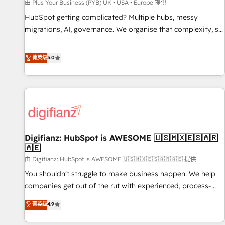
accelerating your growth and positioning yourself as an
由 Plus Your Business (PYB) UK • USA • Europe 提供
undisputed leader. 🔹 BOOST: Optimize your digital
HubSpot getting complicated? Multiple hubs, messy
transformation process A methodology designed to
migrations, AI, governance. We organise that complexity, so
implement HubSpot effectively and optimize your digital
your team can put HubSpot to work... Welcome to our
processes. 🔹 Trusted by Industry Leaders With an average
Profile! We help with: • CRM implementation, reports,
菁英级
5.0
rating of 4.9/5 and a proven track record of business
workflows, and team training • CRM migration from
transformation, our growth-first approach has helped
Salesforce, Pipedrive, Dynamics and others • Technical
brands dominate their markets.
projects including custom API integrations • AI governance
for HubSpot-centred operations A little about us: • Boutique
'Elite' team of 12 • 150+ clients across Sales Hub, Marketing
Hub, Service Hub, Data Hub and CMS • ISO/IEC 27001:2022,
Digifianz: HubSpot is AWESOME 🇺🇸🇲🇽🇪🇸🇦🇷
ISO 9001:2015, and ISO 42001:2023 certified - the AI
🇦🇪
management standard • GuardHub: our AI governance
由 Digifianz: HubSpot is AWESOME 🇺🇸🇲🇽🇪🇸🇦🇷🇦🇪 提供
framework, built on ISO 42001 Ready for the next step?
Click the 👈 '𝗖𝗼𝗻𝘁𝗮𝗰𝘁 𝗯𝘂𝘀𝗶𝗻𝗲𝘀𝘀' button to get in touch
You shouldn't struggle to make business happen. We help
(𝘸𝘦'𝘳𝘦 𝘴𝘶𝘱𝘦𝘳 𝘳𝘦𝘴𝘱𝘰𝘯𝘴𝘪𝘷𝘦)
companies get out of the rut with experienced, process-
oriented teams implementing HubSpot Marketing, Sales,
菁英级
4.9
Service, CMS and Operations Hub, so selling and actually
engaging with your customers feels easy and pain-free. We