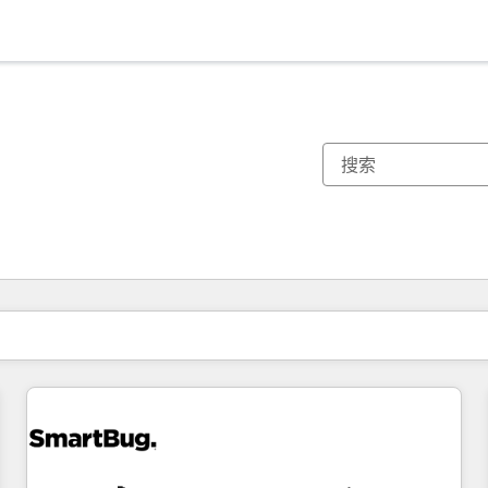
你目前所在页码为：
页码
页码
页码
页码
页码
页码
页码
页码
页码
页码
页码