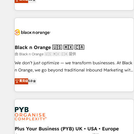
clés : - 10 ans d'expérience - 100+ intégrations CRM
achieving Commercial Excellence. With our targeted
HubSpot réussies - 40 experts conseil - 150 certifications
processes, we strengthen your digital transformation and
HubSpot cumulées
minimize costs. As HubSpot's Advanced Accredited CRM
Implementation partner, we provide expertise to drive your
business forward. Since 2015 we are fully dedicated to
HubSpot and with an experienced team (50+), we work
with reputable companies in B2B sectors such as
Black n Orange 🇺🇸 🇲🇽 🇨🇦
manufacturing, SaaS and business services. We prepare a
由 Black n Orange 🇺🇸 🇲🇽 🇨🇦 提供
customized business case that demonstrates the value and
We don’t just optimize — we transform businesses. At Black
impact of your digital transformation, including a detailed
n Orange, we go beyond traditional Inbound Marketing with
financial rationale with a focus on ROI and TCO. As a trusted
our exclusive methodologies: BOOMS and BOOST. Together,
菁英级
5.0
extension of your team, we believe in the power of
they form a powerful combination that has driven success
partnership. Together, we embark on a transformational
for over 800 businesses worldwide. As Elite HubSpot
journey that sets your business up for long-term success.
Partners, we specialize in crafting high-performance growth
Unlock your business. If not now, when?
strategies that integrate data-driven marketing, automation,
and revenue intelligence to help companies scale faster and
smarter. 🔹 BOOMS: Demand generation for all your buyers
With BOOMS, you invest in 100% of your buyers,
Plus Your Business (PYB) UK • USA • Europe