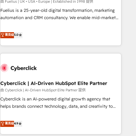
implementation. - Pre-built and custom integrations across
由 Fuelius | UK • USA • Europe | Established in 1998 提供
your full tech stack. - Custom object setup, CMS builds, and
Fuelius is a 25-year-old digital transformation, marketing
full-funnel automation. - Dashboards, lifecycle campaigns,
automation and CRM consultancy. We enable mid-market
and lead nurturing sequences. - Cross-hub setup across
and enterprise clients to maximise their return from digital
Marketing, Sales, Operations, and Service Hubs. - Ongoing
and fuel their growth. We modernise platforms, streamline
菁英级
5.0
optimization, managed support, and scalable retainers.
operations that are causing inefficiencies, improve
Let’s make HubSpot your most powerful growth engine.
customer experiences, integrate systems, and supercharge
Built to convert, scale, and drive results.
revenue operations Key services: • CRM Implementation •
Systems Integration • Digital Transformation / Web
Development • RevOps & Sales Consulting • Marketing
Automation What makes us different? 🚀 Top 0.5% of global
Cyberclick | AI-Driven HubSpot Elite Partner
HubSpot agencies ⚙️ The strongest technical ability and
integration capabilities 💼 Consultative, long-term partners
由 Cyberclick | AI-Driven HubSpot Elite Partner 提供
who will embed ourselves into your business, processes
Cyberclick is an AI-powered digital growth agency that
and systems 🏢 We specialise in working with mid-market
helps brands connect technology, data, and creativity to
and enterprise organisations, global organisations and
achieve measurable results. Founded in Barcelona and
those with complex use cases 🏆 CRM Implementation,
operating across Spain, LATAM, and the UK, we support
菁英级
4.9
Platform Enablement, Custom Integration and Onboarding
global companies in building smarter marketing, sales, and
Accredited 🔐 ISO27001 & ISO9001 Certified
customer success strategies. As the only HubSpot Elite