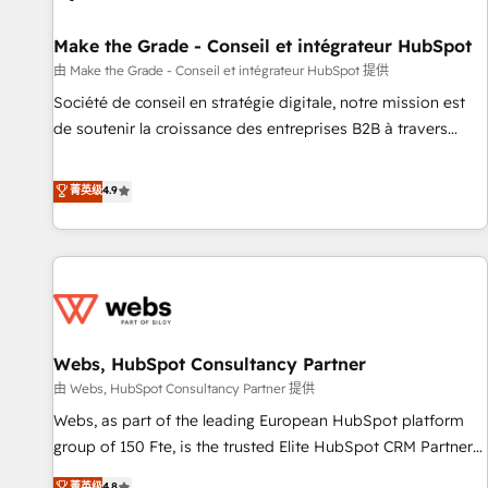
Kickstart Integration templates that put HubSpot in the
center of your tech stack, syncing... 🛍️ Shopify or
Make the Grade - Conseil et intégrateur HubSpot
WooCommerce 💲 Stripe or Paypal 💰 Sage or Netsuite 🤖
由 Make the Grade - Conseil et intégrateur HubSpot 提供
Google or Microsoft ✍️ DocuSign or PandaDoc 🌐 Avalara or
Société de conseil en stratégie digitale, notre mission est
Quaderno HubSnacks holds the rare Advanced "Custom
de soutenir la croissance des entreprises B2B à travers
Integrations" Accreditation, securely sync data across... 🔄
l’acquisition de nouveaux clients, l'intégration CRM et le
any apps, in any direction. Stuck on your old CRM..? Migrate
développement des revenus auprès de vos comptes
菁英级
4.9
| seamlessly off your old CRM onto a clean new HubSpot
existants. En France et à l'international, nous travaillons
portal with Advanced Website and CRM Migrations using
avec des ETI ambitieuses, des grands groupes voulant aller
our in-house "HubScrub" Tool.
au-delà d’une simple transformation digitale et des startups
florissantes. Nos 3 grandes expertises sont : ➤ L’intégration
de CRM et de méthodologie RevOps pour aligner les
équipes marketing, commerciales et support client (data
Webs, HubSpot Consultancy Partner
migration, synchronisation API, audit et maintenance) ➤ La
création de sites internet de conversion qui transforment
由 Webs, HubSpot Consultancy Partner 提供
les visiteurs en opportunités d'affaires ➤ La mise en place
Webs, as part of the leading European HubSpot platform
de stratégies d'acquisition marketing (SEO, SEA, inbound,
group of 150 Fte, is the trusted Elite HubSpot CRM Partner
automatisation marketing, ABM, IA, emailing) Informations
offering you a roadmap on maximizing EBITDA and
菁英级
4.8