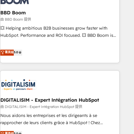
that deliver impactful results. Our mission is to empower
you to unlock HubSpot’s full potential—faster. Through
BBD Boom
expert training, unmatched responsiveness, and ongoing
由 BBD Boom 提供
support, we equip your team to adopt new systems with
💥 Helping ambitious B2B businesses grow faster with
confidence and achieve a unified, data-driven approach to
HubSpot. Performance and ROI focused. 💥 BBD Boom is
customer engagement.
the HubSpot partner that can help you to HubSpot Better.
We work with your teams to solve all your HubSpot
菁英级
5.0
challenges and improve user adoption, sales process and
marketing results. Services 📚 Onboarding your team to
HubSpot for the first time 🔧 Designing and optimising your
HubSpot set-up for better results 🌐 Website design and
build using HubSpot 🔌 Integrating HubSpot with other
systems 🎓 Training your teams to be HubSpot pros 📊
DIGITALISIM - Expert Intégration HubSpot
Lead generation services using HubSpot Why us? - SIX
HubSpot Accreditations - awarded by HubSpot after a
由 DIGITALISIM - Expert Intégration HubSpot 提供
rigorous process for CRM, Solutions Architecture,
Nous aidons les entreprises et les dirigeants à se
Onboarding , Data Migration, Custom Integration & Platform
rapprocher de leurs clients grâce à HubSpot ! Chez
Enablement -Onboarded over 500 businesses to HubSpot -
DIGITALISIM, nous avons l'intime conviction que la réussite
菁英级
5.0