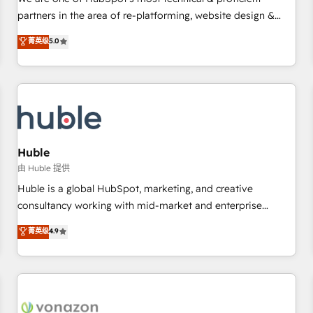
HubSpot experience ✔️Flexible pricing models — Hourly-fee
partners in the area of re-platforming, website design &
(assigned one Dedicated HubSpot Admin); Monthly-fee
development. We specialize in multi-hub implementations
菁英级
5.0
(HubSpot Admin + Project Manager); and Fixed Project Cost
for mid-market & enterprise companies. We are woman-
(as per requirement). ✔️Helped over 25,000+ customers so
owned, powered by coffee, and we ❤️ dogs. We produce
far with our HubSpot solutions. ✔️Bespoke apps & on-
award-winning work for our clients. 🏆2023 Technical
demand bundle services. Connect with us today!
Expertise Impact Award 🏆2022 Technical Expertise Impact
Award 🏆2022 Platform Migration Excellence Impact Award
🏆2020 Elite Solutions Partner 🏆2019 Integrations HubSpot
Impact Award 🏆2019 Marketing Enablement HubSpot
Huble
Impact Award 🏆2018 Website Design HubSpot Impact
由 Huble 提供
Award 🏆2017 Website Design HubSpot Impact Award 🏆
Huble is a global HubSpot, marketing, and creative
2016 Growth-Driven Design Agency of the Year 🏆2016
consultancy working with mid-market and enterprise
Sales Enablement HubSpot Impact Award 🏆2015 Growth-
businesses. We go beyond implementation, shaping the
菁英级
4.9
Driven Design Agency of the Year 🏆2015 Became the 5th
strategy, processes, and teams that turn HubSpot into a
Agency to reach Diamond 🏆2014 HubSpot COS
genuine growth engine. Named HubSpot's Global Partner of
Performance Award 🏆2014 HubSpot COS Design Award 🏆
the Year in 2024, consistently ranked among their top 5
2013 HubSpot Marketplace Provider of the Year 🏆2011
partners worldwide, and with over 15 years in the
Became a HubSpot Partner 📆Founded in 1997
ecosystem, Huble has built a track record that speaks for