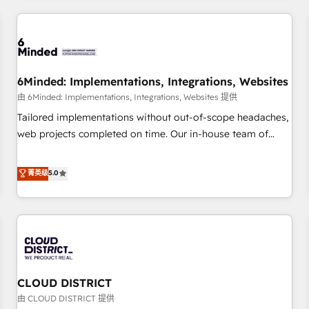
HubSpot investment
experience. We combine HubSpot, data, and AI to design
connected go-to-market systems that align people,
process, and technology for predictable, scalable revenue
growth. Our expertise spans RevOps, CRM and data
6Minded: Implementations, Integrations, Websites
architecture, AI enablement, and strategic marketing,
delivered through our proprietary FLAIR framework for
由 6Minded: Implementations, Integrations, Websites 提供
responsible AI adoption. As a HubSpot Elite Partner and
Tailored implementations without out-of-scope headaches,
ISO 27001:2022 certified consultancy, we blend strategy,
web projects completed on time. Our in-house team of
creativity, and technology to help organisations scale
certified CRM architects, experts, developers, designers, and
smarter and grow stronger.
marketers handles all aspects of your HubSpot. ✨ 400+
菁英级
5.0
global clients ✨ 100+ seamless migrations from 15+
different CRMs ✨ 100,000+ hours in HubSpot projects, 75+
full Hub implementations, and 5,000+ pages ✨ CS: Clients
generating 7-digit MRR from inbound campaigns ✨ CS:
245% organic growth & +751% new visitors for a full-funnel
HubSpot project ✨ CS: 415% conversion boost with a new
CLOUD DISTRICT
HubSpot site Recognized leaders: 🏆 HubSpot Platform
Migration Impact Award 🏆 Clutch HubSpot Global Leader
由 CLOUD DISTRICT 提供