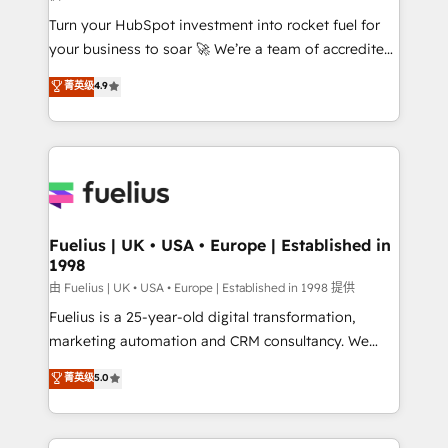
42001:2023 certified - the AI management standard •
Turn your HubSpot investment into rocket fuel for
GuardHub: our AI governance framework, built on
your business to soar 🚀 We’re a team of accredited
ISO 42001 Ready for the next step? Click the 👈
HubSpot experts ready to help you. We can
'𝗖𝗼𝗻𝘁𝗮𝗰𝘁 𝗯𝘂𝘀𝗶𝗻𝗲𝘀𝘀' button to get in touch (𝘸𝘦'𝘳𝘦
菁英级
4.9
implement the platform into complex business
𝘴𝘶𝘱𝘦𝘳 𝘳𝘦𝘴𝘱𝘰𝘯𝘴𝘪𝘷𝘦)
environments, optimise what you've got and make
sure you can actually use it, build your website in
HubSpot or create an inbound marketing strategy
for you and execute it on HubSpot. We are on the
G-Cloud 14 CCS (Crown Commercial Service)
framework, meaning we've been accredited by
Fuelius | UK • USA • Europe | Established in
1998
HubSpot and vetted by the CCS, which means we
can support public sector companies as well the
由 Fuelius | UK • USA • Europe | Established in 1998 提供
other ones listed in our profile. Our services: -
Fuelius is a 25-year-old digital transformation,
HubSpot implementation - HubSpot CMS website
marketing automation and CRM consultancy. We
build We can do lots of things. But everything we do
enable mid-market and enterprise clients to
菁英级
5.0
is there for you to: - Grow revenue, and run your
maximise their return from digital and fuel their
business more efficiently - Build stronger
growth. We modernise platforms, streamline
relationships with customers - Make better
operations that are causing inefficiencies, improve