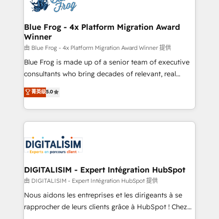
Implementation partner, we provide expertise to
get more from your investment in HubSpot.
drive your business forward. Since 2015 we are fully
www.bbdboom.com
dedicated to HubSpot and with an experienced
Blue Frog - 4x Platform Migration Award
Winner
team (50+), we work with reputable companies in
B2B sectors such as manufacturing, SaaS and
由 Blue Frog - 4x Platform Migration Award Winner 提供
business services. We prepare a customized
Blue Frog is made up of a senior team of executive
business case that demonstrates the value and
consultants who bring decades of relevant, real
impact of your digital transformation, including a
world experience to our client engagements. "Blue
菁英级
5.0
detailed financial rationale with a focus on ROI and
Frog is a top, trusted partner in HubSpot's
TCO. As a trusted extension of your team, we
ecosystem for a reason. Their team brings over a
believe in the power of partnership. Together, we
decade of experience to the table, along with deep
embark on a transformational journey that sets your
knowledge of the HubSpot platform and strategies
business up for long-term success. Unlock your
for driving growth. They are committed to helping
business. If not now, when?
our customers grow and finding solutions that fit
their unique business needs. We are thrilled to have
DIGITALISIM - Expert Intégration HubSpot
Blue Frog in the HubSpot ecosystem leading the
由 DIGITALISIM - Expert Intégration HubSpot 提供
way for customers!" - Yamini Rangan, CEO of
Nous aidons les entreprises et les dirigeants à se
HubSpot “Our experience with the team at Blue Frog
rapprocher de leurs clients grâce à HubSpot ! Chez
has been nothing short of extraordinary. Their years
DIGITALISIM, nous avons l'intime conviction que la