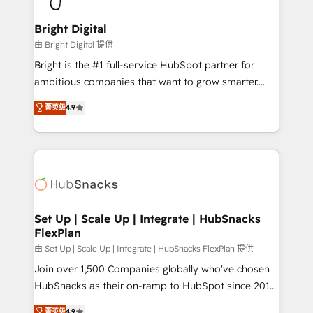
Award 🏆2022 Platform Migration Excellence Impact
Award 🏆2020 Elite Solutions Partner 🏆2019
Bright Digital
Integrations HubSpot Impact Award 🏆2019
由 Bright Digital 提供
Marketing Enablement HubSpot Impact Award 🏆
Bright is the #1 full-service HubSpot partner for
2018 Website Design HubSpot Impact Award 🏆2017
ambitious companies that want to grow smarter.
Website Design HubSpot Impact Award 🏆2016
From HubSpot onboarding, to training, from
菁英级
4.9
Growth-Driven Design Agency of the Year 🏆2016
developing a new website to lead generation and
Sales Enablement HubSpot Impact Award 🏆2015
digital marketing; we do it all (and with great
Growth-Driven Design Agency of the Year 🏆2015
results)! In short, our services include: - HubSpot
Became the 5th Agency to reach Diamond 🏆2014
consultancy: onboarding, training, data migration -
HubSpot COS Performance Award 🏆2014 HubSpot
HubSpot development: websites, custom modules,
COS Design Award 🏆2013 HubSpot Marketplace
integrations - Marketing & sales solutions: digital
Provider of the Year 🏆2011 Became a HubSpot
marketing, advertising, campaigns, content and
Set Up | Scale Up | Integrate | HubSnacks
Partner 📆Founded in 1997
FlexPlan
design We connect people, data and technology to
improve customer experiences. With our bright
由 Set Up | Scale Up | Integrate | HubSnacks FlexPlan 提供
people, exciting ideas and can-do mentality, we
Join over 1,500 Companies globally who've chosen
ensure revenue growth on a daily basis. So tell us
HubSnacks as their on-ramp to HubSpot since 2014
your challenge; our passionate and growth driven
Simple pay-as-you-go plans that accelerate value...
菁英级
4.9