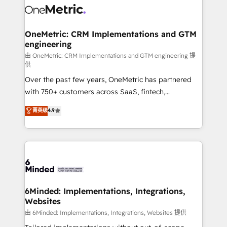
Iberia (Spain & Portugal), we combine human insight
with intelligent automation to drive sustainable
growth. Our multidisciplinary team designs solutions
OneMetric: CRM Implementations and GTM
engineering
that simplify complexity, boost performance, and
turn innovation into real impact. 🌍 Highlights •
由 OneMetric: CRM Implementations and GTM engineering 提
供
HubSpot Partner since 2012 • 2022 EMEA Impact
Over the past few years, OneMetric has partnered
Award: Best Integration • 150+ successful HubSpot
with 750+ customers across SaaS, fintech,
projects • Clients in 30+ industries • Proprietary
healthcare, real estate, and other industries. With
technology for integrations • Multilingual team:
菁英级
4.9
150+ HubSpot-certified experts, we deliver scalable
English, Spanish, Portuguese & Italian 👉 Grow
solutions to complex GTM and RevOps challenges.
smarter with AI and HubSpot.
Our Expertise 🔹 Onboarding & Implementation:
Accredited HubSpot Partner, ensuring smooth setup
tailored to your GTM motion. 🔹 Migrations: Move
from other CRMs to HubSpot without data loss or
downtime. 🔹 RevOps Strategy: Align teams,
6Minded: Implementations, Integrations,
Websites
processes, and data to drive revenue efficiency. 🔹
Integrations: Connect HubSpot with your tech stack
由 6Minded: Implementations, Integrations, Websites 提供
for better adoption. 🔹 Custom Solutions: Build