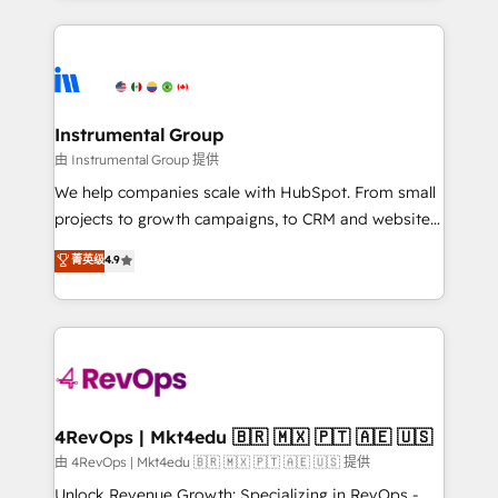
Breeze AI, custom agents, and APIs to remove
eminent solutions & integrations. Trust us to
manual work. ➤ Ongoing Management: Monthly
streamline your HubSpot experience. 🚀HubSpot
tune-ups, feature rollouts, adoption coaching. Buying
Elite Partners with 10+ years of HubSpot experience
HubSpot, switching to it, or reviving a stale portal?
🤝HubSpot Premier Integration partner 🤝Google
We are built for the work.
Premier Partner 2023 🌟5 HubSpot Accreditations 🌟
Instrumental Group
Won HubSpot Theme Challenge 2021 🌟INBOUND’19
由 Instrumental Group 提供
HubSpot Rising Star Why us? Harnessing the full
We help companies scale with HubSpot. From small
potential of the powerful HubSpot CRM. ✔️A team of
projects to growth campaigns, to CRM and websites.
HubSpot experts backed by over 10+ years of
Hire an agency that's experienced in every inch of
菁英级
4.9
HubSpot experience ✔️Flexible pricing models —
HubSpot and willing to work hand-in-hand with your
Hourly-fee (assigned one Dedicated HubSpot
team to simplify the complex and build a better
Admin); Monthly-fee (HubSpot Admin + Project
experience for your team and customers.
Manager); and Fixed Project Cost (as per
requirement). ✔️Helped over 25,000+ customers so
far with our HubSpot solutions. ✔️Bespoke apps &
on-demand bundle services. Connect with us today!
4RevOps | Mkt4edu 🇧🇷 🇲🇽 🇵🇹 🇦🇪 🇺🇸
由 4RevOps | Mkt4edu 🇧🇷 🇲🇽 🇵🇹 🇦🇪 🇺🇸 提供
Unlock Revenue Growth: Specializing in RevOps -