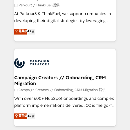
Demand generation for all your buyers With BOOMS,
由 Parkour3 / ThinkFuel 提供
you invest in 100% of your buyers, accelerating your
At Parkour3 & ThinkFuel, we support companies in
growth and positioning yourself as an undisputed
developing their digital strategies by leveraging
leader. 🔹 BOOST: Optimize your digital
technologies and automating their marketing and
菁英级
4.9
transformation process A methodology designed to
sales processes to generate growth. Our offer spans
implement HubSpot effectively and optimize your
from Strategy to Operations. We specialize in CRM
digital processes. 🔹 Trusted by Industry Leaders
onboarding and implementation, web design, sales
With an average rating of 4.9/5 and a proven track
& marketing automation, and digital marketing. With
record of business transformation, our growth-first
extensive experience working with tech companies
approach has helped brands dominate their
and manufacturers since 2002, we are committed to
markets.
empowering our clients and developing their
Campaign Creators // Onboarding, CRM
Migration
autonomy. Get to grips with HubSpot through
guided implementation and seamless integration of
由 Campaign Creators // Onboarding, CRM Migration 提供
the CRM platform into your digital ecosystem. Would
With over 600+ HubSpot onboardings and complex
you like support in deploying your inbound
platform implementations delivered, CC is the go-to
marketing strategy? We'll provide support tailored
Elite Solutions Partner for businesses ready to
菁英级
4.9
to your needs and sales objectives. With 125+
migrate, replatform, and scale smarter. We specialize
certifications, we are part of the most certified
in high-impact CRM and CMS migrations and