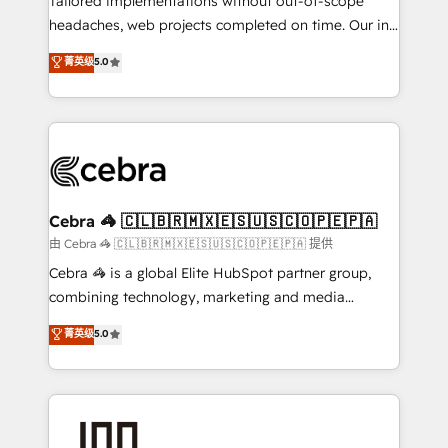
Tailored implementations without out-of-scope
tailored apps, workflows, and configurations. We are
headaches, web projects completed on time. Our in-
SOC 2 Type II and ISO 27001 certified, reinforcing
house team of certified CRM architects, experts,
菁英级
5.0
our commitment to data security and compliance. At
developers, designers, and marketers handles all
OneMetric, we help revenue teams focus on the
aspects of your HubSpot. ✨ 400+ global clients ✨
OneMetric that matters most: revenue.
100+ seamless migrations from 15+ different CRMs
✨ 100,000+ hours in HubSpot projects, 75+ full Hub
implementations, and 5,000+ pages ✨ CS: Clients
generating 7-digit MRR from inbound campaigns ✨
CS: 245% organic growth & +751% new visitors for a
Cebra 🦓 🇨🇱🇧🇷🇲🇽🇪🇸🇺🇸🇨🇴🇵🇪🇵🇦
full-funnel HubSpot project ✨ CS: 415% conversion
由 Cebra 🦓 🇨🇱🇧🇷🇲🇽🇪🇸🇺🇸🇨🇴🇵🇪🇵🇦 提供
boost with a new HubSpot site Recognized leaders:
Cebra 🦓 is a global Elite HubSpot partner group,
🏆 HubSpot Platform Migration Impact Award 🏆
combining technology, marketing and media
Clutch HubSpot Global Leader 🏆 Finalist: HubSpot
expertise across Latin America and Southern
菁英级
5.0
Inbound Campaign of the Year 🏆 Gold AVA Digital
Europe, with teams across 7 countries. Born in Chile,
Award for Best Website 🌟 Accreditations: CRM
we combine local insight with international reach to
Implementation, HubSpot Content Experience, CRM
help businesses grow through technology, creativity,
Data Migration & Custom Integration
AI and strategy. For over 12 years, we’ve delivered
500+ HubSpot implementations, building end-to-