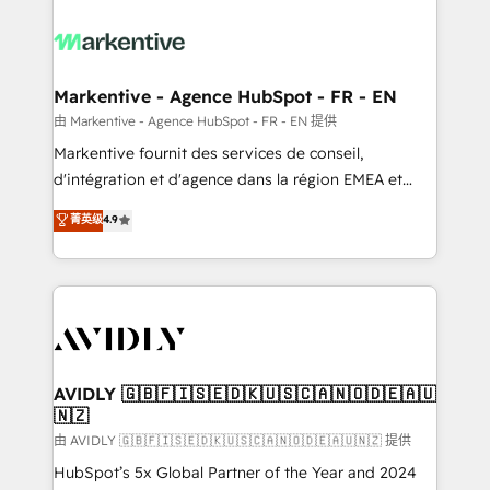
tailored to your business. Together, we unlock
results, fast. ⚙️CRM & RevOps: Align all Hubs to your
buyer journey for clean data, scalability, & reporting.
🎯Demand Gen & ABM: Drive pipeline with inbound,
Markentive - Agence HubSpot - FR - EN
ABM, AEO, SEO, & paid media. 👩‍💻Web Design:
由 Markentive - Agence HubSpot - FR - EN 提供
Build high-performing websites with UX, messaging,
Markentive fournit des services de conseil,
& conversion strategy that drive results. 🤖AI
d'intégration et d'agence dans la région EMEA et
Strategy: Activate Breeze Agents, configure HubSpot
North America. Avec plus de 115 experts en
菁英级
4.9
AI, & maximize AEO with tailored AI services. 🧩
marketing automation, Growth, Revops, CRM et
Integrations: Extend HubSpot with custom
webdesign. Markentive is both a consulting firm, a
integrations, hosting, & maintenance.
digital agency and an integrator. With over 115
experts in marketing automation, growth, revops,
CRM and webdesign (We focus on EMEA - USA
customers).
AVIDLY 🇬🇧🇫🇮🇸🇪🇩🇰🇺🇸🇨🇦🇳🇴🇩🇪🇦🇺
🇳🇿
由 AVIDLY 🇬🇧🇫🇮🇸🇪🇩🇰🇺🇸🇨🇦🇳🇴🇩🇪🇦🇺🇳🇿 提供
HubSpot’s 5x Global Partner of the Year and 2024