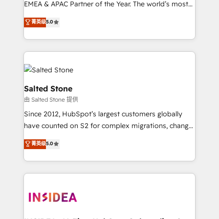
EMEA & APAC Partner of the Year. The world’s most
experienced and fully accredited HubSpot Solutions
菁英级
5.0
Partner. 🚀 With 2,750+ HubSpot projects delivered
and 370+ specialists across EMEA, APAC and NAM,
we de-risk complex CRM programmes and
accelerate ROI across every HubSpot Hub. 🧭 From
multi-region migrations to AI-powered automation,
we turn complexity into clarity, human at global
Salted Stone
scale. 🏆 HubSpot’s CEO called us “the partner of the
由 Salted Stone 提供
future.” Others agree it is proof of trust built through
Since 2012, HubSpot’s largest customers globally
measurable impact.
have counted on S2 for complex migrations, change
management, systems integration, and creative
菁英级
5.0
solutions that deliver measurable impact and
transform brand experiences As one of the few full-
service creative agencies in the HubSpot
ecosystem, we blend strategy, technology, & award-
winning design to build scalable, globally
regionalized HubSpot websites, integrated