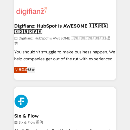
decisions with data - Find a new voice and reach
customer experiences, integrate systems, and
more people - Get the most out of your HubSpot
supercharge revenue operations Key services: • CRM
investment
Implementation • Systems Integration • Digital
Transformation / Web Development • RevOps &
Digifianz: HubSpot is AWESOME 🇺🇸🇲🇽
🇪🇸🇦🇷🇦🇪
Sales Consulting • Marketing Automation What
makes us different? 🚀 Top 0.5% of global HubSpot
由 Digifianz: HubSpot is AWESOME 🇺🇸🇲🇽🇪🇸🇦🇷🇦🇪 提
供
agencies ⚙️ The strongest technical ability and
You shouldn't struggle to make business happen. We
integration capabilities 💼 Consultative, long-term
help companies get out of the rut with experienced,
partners who will embed ourselves into your
process-oriented teams implementing HubSpot
business, processes and systems 🏢 We specialise in
菁英级
4.9
Marketing, Sales, Service, CMS and Operations Hub,
working with mid-market and enterprise
so selling and actually engaging with your customers
organisations, global organisations and those with
feels easy and pain-free. We are a top ranked
complex use cases 🏆 CRM Implementation,
HubSpot Elite Partner, winner of Rookie of the Year
Platform Enablement, Custom Integration and
and Customer First Awards, 4.9/5 rating in HubSpot
Onboarding Accredited 🔐 ISO27001 & ISO9001
Reviews and 4.9/5 rating in Clutch Reviews. Digifianz
Certified
helps the following industries: logistics & 3PL, home
Six & Flow
improvement & construction, branding and
由 Six & Flow 提供
commercialization, real estate, health, education,