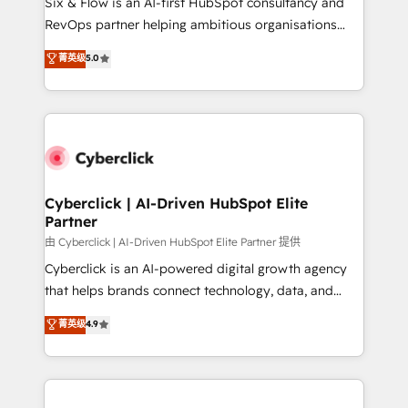
Six & Flow is an AI-first HubSpot consultancy and
SaaS, Software Dev & IT and consulting, make the
RevOps partner helping ambitious organisations
most out of their HubSpot experience operating in
grow with clarity, confidence, and intelligence.
菁英级
5.0
the United States, EU, UAE, Mexico and Latin
Operating across the UK, Netherlands, Ireland, and
America. From casual user to super fan: make
Canada, we’ve delivered thousands of successful
HubSpot an experience you LOVE!
HubSpot projects for mid-market and enterprise
clients worldwide, with over 10 years experience. We
combine HubSpot, data, and AI to design connected
go-to-market systems that align people, process,
and technology for predictable, scalable revenue
Cyberclick | AI-Driven HubSpot Elite
Partner
growth. Our expertise spans RevOps, CRM and data
architecture, AI enablement, and strategic marketing,
由 Cyberclick | AI-Driven HubSpot Elite Partner 提供
delivered through our proprietary FLAIR framework
Cyberclick is an AI-powered digital growth agency
for responsible AI adoption. As a HubSpot Elite
that helps brands connect technology, data, and
Partner and ISO 27001:2022 certified consultancy,
creativity to achieve measurable results. Founded in
菁英级
4.9
we blend strategy, creativity, and technology to help
Barcelona and operating across Spain, LATAM, and
organisations scale smarter and grow stronger.
the UK, we support global companies in building
smarter marketing, sales, and customer success
strategies. As the only HubSpot Elite Partner in