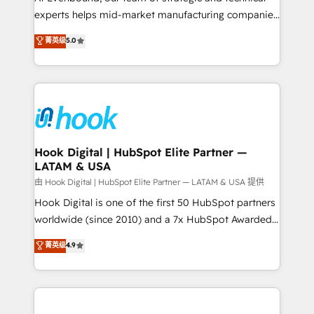
wholesaler companies. As an experienced HubSpot
experts helps mid-market manufacturing companies
partner, we know how important user adoption is.
achieve real growth. We specialize in delivering
菁英级
5.0
That's why we have developed a step-by-step
tailored solutions that drive results by leveraging
implementation process that focuses on user
HubSpot’s platform and data to fuel success.
adoption. We’re experts on connecting data,
Technical Solutions: - HubSpot Technical Consulting -
technology and people with each other. Together we
HubSpot CRM Implementation - HubSpot
strive for optimal customer processes and
Onboarding - Data Migration & Integrations -
experiences. Systony – We believe you can grow!
Technical Audit & Optimization Strategic Solutions: -
Revenue Operations - Inbound Marketing -
Hook Digital | HubSpot Elite Partner —
LATAM & USA
Outbound Marketing - HubSpot CMS Website
Design & Development We empower our clients to
由 Hook Digital | HubSpot Elite Partner — LATAM & USA 提供
reach their full potential by providing transparent,
Hook Digital is one of the first 50 HubSpot partners
relationship-driven support. With over 300 HubSpot
worldwide (since 2010) and a 7x HubSpot Awarded
certifications and accreditations, we deliver both the
Elite Partner. With 500+ projects across the U.S.,
菁英级
4.9
technical know-how and strategic guidance you
Brazil, and LATAM, we combine global expertise with
need to succeed.
regional experience. Today, we are Brazil’s largest
HubSpot Elite Partner—trusted by companies across
the Americas to scale smarter. ⚙️ CRM