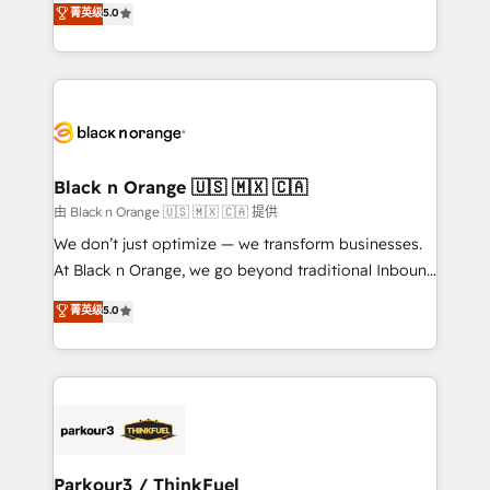
菁英级
5.0
of experience and quality of skilled staff has earned
réussite des entreprises passe par l’innovation web,
them a trusted reputation within the HubSpot
le marketing digital, et la relation client ! C'est
ecosystem as a reliable partner capable of delivering
pourquoi, nos experts sont à la fois capables de
remarkable experiences for our most sophisticated
gérer votre projet de création de site internet, votre
clients.” - Brian Garvey, VP, Solutions Partner
référencement, votre stratégie digitale et le pilotage
Program, HubSpot.
et l'intégration d'HubSpot ! Les grandes phases d'un
projet HubSpot avec DIGITALISIM : 🧽 Nettoyage,
Black n Orange 🇺🇸 🇲🇽 🇨🇦
migration et intégration des bases de données. 🚀
由 Black n Orange 🇺🇸 🇲🇽 🇨🇦 提供
Développement des interfaces avec vos logiciels
We don’t just optimize — we transform businesses.
métiers ⚙️ Configuration de la plateforme HubSpot
At Black n Orange, we go beyond traditional Inbound
📈 Configuration de rapports et tableaux de bord 🤝
Marketing with our exclusive methodologies:
菁英级
5.0
Book Process & Guidelines utilisateurs 🎓
BOOMS and BOOST. Together, they form a powerful
Formations des utilisateurs
combination that has driven success for over 800
businesses worldwide. As Elite HubSpot Partners, we
specialize in crafting high-performance growth
strategies that integrate data-driven marketing,
automation, and revenue intelligence to help
companies scale faster and smarter. 🔹 BOOMS:
Parkour3 / ThinkFuel