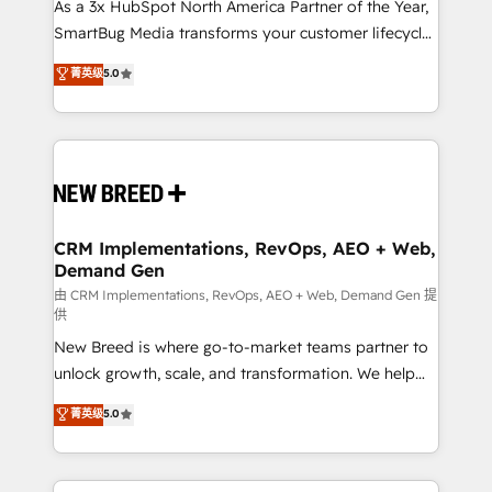
custom AI agents, and high-integrity migrations for
As a 3x HubSpot North America Partner of the Year,
total reporting clarity. Security & Compliance: SOC 2
SmartBug Media transforms your customer lifecycle
Type I and HIPAA attested for enterprise-grade data
into a revenue engine. Our unified ecosystem
菁英级
5.0
security. 🏆 Why Bluleadz? GTM OS Partner | 16+
includes specialized divisions Globalia (AI &
Years Experience | 1,000+ Five-Star Reviews
Software) and Point Success Media (Paid Media),
making this the official home for all three brands. 🔄
Implementation & Integration - Seamless migrations
and system integrations powered by Globalia’s
technical development team. - 19 HubSpot-certified
trainers to drive platform adoption. 📈 Revenue
CRM Implementations, RevOps, AEO + Web,
Demand Gen
Generation - Full-funnel marketing and high-
performance advertising via Point Success Media. -
由 CRM Implementations, RevOps, AEO + Web, Demand Gen 提
供
Expert deployment of Breeze AI and custom agents
New Breed is where go-to-market teams partner to
to automate growth. 🏆 Elite Excellence - 8 platform
unlock growth, scale, and transformation. We help
accreditations and deep HIPAA-compliance
companies activate HubSpot’s AI-powered
expertise. - A team of 250+ experts dedicated to
菁英级
5.0
customer platform and operationalize HubSpot’s
your resilient growth.
Loop Marketing framework through expert-led
services, smart agents, and purpose-built apps,