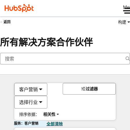
Me
构建
返回
所有解决方案合作伙伴
过滤器
客户营销
选择行业
排序依据：
相关性
服务：客户营销
全部清除