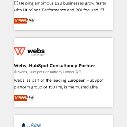
pipeline growth programs • Sales enablement tools
💥 Helping ambitious B2B businesses grow faster
and CRM optimization • Retention strategies with
with HubSpot. Performance and ROI focused. 💥
customer journey mapping 🏅 Elite-Level HubSpot
BBD Boom is the HubSpot partner that can help you
菁英级
5.0
Execution • 750+ onboardings and 2,000+
to HubSpot Better. We work with your teams to
implementations • Deep expertise across marketing,
solve all your HubSpot challenges and improve user
sales, and service hubs • Built-in flexibility for
adoption, sales process and marketing results.
startups to global brands
Services 📚 Onboarding your team to HubSpot for
the first time 🔧 Designing and optimising your
HubSpot set-up for better results 🌐 Website design
and build using HubSpot 🔌 Integrating HubSpot
Webs, HubSpot Consultancy Partner
with other systems 🎓 Training your teams to be
由 Webs, HubSpot Consultancy Partner 提供
HubSpot pros 📊 Lead generation services using
Webs, as part of the leading European HubSpot
HubSpot Why us? - SIX HubSpot Accreditations -
platform group of 150 Fte, is the trusted Elite
awarded by HubSpot after a rigorous process for
HubSpot CRM Partner offering you a roadmap on
菁英级
4.8
CRM, Solutions Architecture, Onboarding , Data
maximizing EBITDA and achieving Commercial
Migration, Custom Integration & Platform
Excellence. With our targeted processes, we
Enablement -Onboarded over 500 businesses to
strengthen your digital transformation and minimize
HubSpot -Top 1% of partners worldwide -In-house
costs. As HubSpot's Advanced Accredited CRM
team of 25+ experts Contact us today to help you