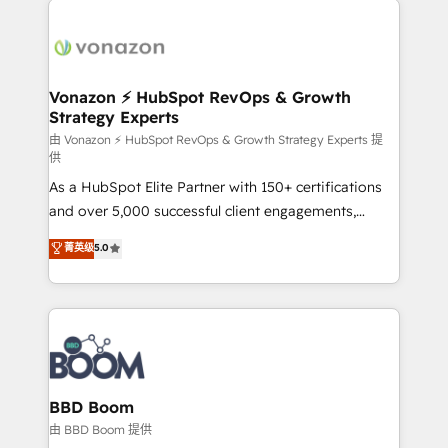
ambitieuses, des grands groupes voulant aller au-
delà d’une simple transformation digitale et des
startups florissantes. Nos 3 grandes expertises sont :
➤ L’intégration de CRM et de méthodologie RevOps
Vonazon ⚡ HubSpot RevOps & Growth
Strategy Experts
pour aligner les équipes marketing, commerciales et
support client (data migration, synchronisation API,
由 Vonazon ⚡ HubSpot RevOps & Growth Strategy Experts 提
供
audit et maintenance) ➤ La création de sites internet
As a HubSpot Elite Partner with 150+ certifications
de conversion qui transforment les visiteurs en
and over 5,000 successful client engagements,
opportunités d'affaires ➤ La mise en place de
Vonazon turns marketing complexity into
stratégies d'acquisition marketing (SEO, SEA,
菁英级
5.0
measurable, scalable growth. From onboarding to
inbound, automatisation marketing, ABM, IA,
enterprise-grade campaigns, our in-house team
emailing) Informations clés : - 10 ans d'expérience -
builds scalable strategies that drive long-term
100+ intégrations CRM HubSpot réussies - 40
revenue. ⚙️ HubSpot Integration & Optimization •
experts conseil - 150 certifications HubSpot
Seamless CRM, CMS, and automation setup •
cumulées
Complex platform migrations and data cleanups •
Custom APIs and third-party integrations 📈 End-to-
BBD Boom
End Revenue Acceleration • Lifecycle marketing and
由 BBD Boom 提供