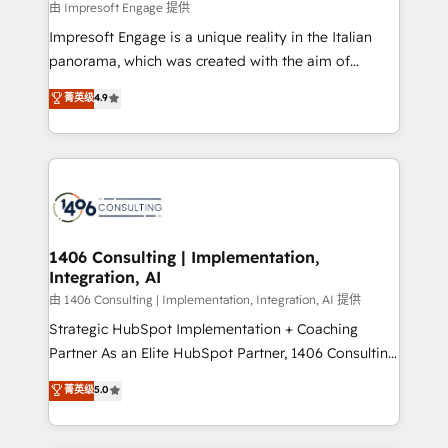
insights buried in data, we build intelligent systems
由 Impresoft Engage 提供
せください。
that think, connect, and scale. Our approach goes
Impresoft Engage is a unique reality in the Italian
beyond configuration. We embed ourselves in our
panorama, which was created with the aim of
clients' operations, understand how their business
putting Customer Experience at the center by
菁英级
4.9
actually runs, and architect solutions that make
creating digital environments capable of integrating
technology work harder — so their people don't
people, processes and data. We offer the best
have to. 900+ customers worldwide have trusted
digital solutions on the market, ranging from CRM
Periti to turn their data into diamonds. 💎
processes and technologies to digital strategy, from
marketing automation to online and offline sales
processes through Customer Service Management,
allowing companies to optimize processes and meet
1406 Consulting | Implementation,
Integration, AI
the needs of the customer. We are part of Impresoft
Group, a group of specialized and complementary
由 1406 Consulting | Implementation, Integration, AI 提供
companies that divide their offer into 4
Strategic HubSpot Implementation + Coaching
Competence Centers: Smart Manufacturing,
Partner As an Elite HubSpot Partner, 1406 Consulting
Customer First, Enabling Technologies & Security.
helps mid-market revenue teams transform how
菁英级
5.0
The synergies generated by these integrations,
they sell, market, and serve. We don't just build your
together with the combination of talents, skills,
HubSpot—we teach your team to own it, then stay
solutions and services, have allowed the group to