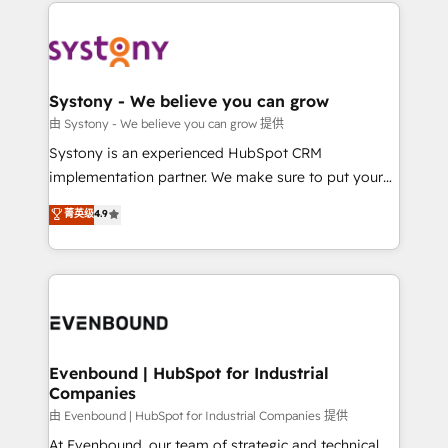
to help you keep winning. What We Do ⚙️ CRM
build an unrivaled offering portfolio on the market
Implementations across Marketing, Sales, Service,
to accompany companies on their digital
Data & Content 📈 Sales & Marketing Alignment +
transformation journey.
Revenue Team Enablement 🤖 Breeze AI & Custom
Agent Creation 🔄 Custom Integrations & Data
Systony - We believe you can grow
Migration Why 1406 We become part of your team.
由 Systony - We believe you can grow 提供
Your team learns while we build. We fix what others
Systony is an experienced HubSpot CRM
broke. Built for mid-market reality—practical
implementation partner. We make sure to put your
solutions that work with your actual headcount and
organization's needs and goals first and think along
菁英级
4.9
constraints. By the Numbers 🏆 Top 1% of all
with your organization. We are only satisfied once
HubSpot partners 🔄 Top 5% globally in client
you are too. Why Systony? - 20+ years of
retention 📅 8+ years of consistent results since 2017
experience with CRM, Marketing, Sales & Service
Who We Serve Revenue teams, marketing leaders,
implementations - 500+ successful onboardings -
and sales ops at mid-market companies ready to
Own back-end developers - Complex data
move beyond spreadsheets into unified systems
migrations (e.g. Salesforce, MS Dynamics, Perfect
that drive real business results.
View, SuperOffice) - Custom integrations (e.g. MS
Evenbound | HubSpot for Industrial
Companies
Business Central, Navision, AX, SAP, Exact, AFAS) We
focus on growing B2B companies in the SME sector
由 Evenbound | HubSpot for Industrial Companies 提供
such as manufacturing, SaaS, business services and
At Evenbound, our team of strategic and technical