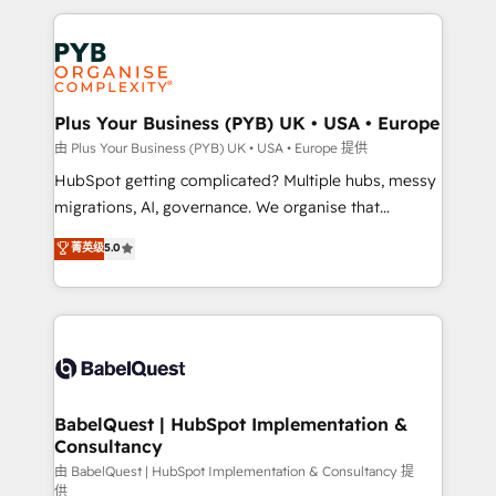
Canadian agencies, and we both hold Onboarding
onboarding from platforms like Salesforce, NetSuite,
Accreditations. Based in Canada (coast to coast), our
Zoho, Pardot, Marketo, Microsoft Dynamics, Wix,
services are offered in both English & French.
WordPress and legacy CRMs, turning fragmented
systems into unified, growth-ready HubSpot
architectures that accelerate revenue operations and
Plus Your Business (PYB) UK • USA • Europe
performance. - Multi-object CRM migration, cleanup,
由 Plus Your Business (PYB) UK • USA • Europe 提供
and implementation. - Pre-built and custom
HubSpot getting complicated? Multiple hubs, messy
integrations across your full tech stack. - Custom
migrations, AI, governance. We organise that
object setup, CMS builds, and full-funnel automation.
complexity, so your team can put HubSpot to work...
菁英级
5.0
- Dashboards, lifecycle campaigns, and lead
Welcome to our Profile! We help with: • CRM
nurturing sequences. - Cross-hub setup across
implementation, reports, workflows, and team
Marketing, Sales, Operations, and Service Hubs. -
training • CRM migration from Salesforce, Pipedrive,
Ongoing optimization, managed support, and
Dynamics and others • Technical projects including
scalable retainers. Let’s make HubSpot your most
custom API integrations • AI governance for
powerful growth engine. Built to convert, scale, and
HubSpot-centred operations A little about us: •
drive results.
Boutique 'Elite' team of 12 • 150+ clients across Sales
BabelQuest | HubSpot Implementation &
Consultancy
Hub, Marketing Hub, Service Hub, Data Hub and
CMS • ISO/IEC 27001:2022, ISO 9001:2015, and ISO
由 BabelQuest | HubSpot Implementation & Consultancy 提
供