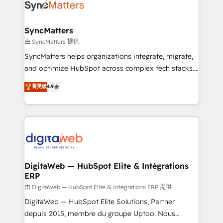
Implementation & Migration Onboarding across all
Hubs, plus migrations from Salesforce, Pipedrive, RD
Station, Freshdesk, Intercom, and more. Custom
SyncMatters
objects, automations, and integrations built for
由 SyncMatters 提供
growth. 🚀 AI-Driven GTM Orchestration Unify
SyncMatters helps organizations integrate, migrate,
HubSpot with LinkedIn, WhatsApp, email, paid
and optimize HubSpot across complex tech stacks.
media, and AI voice to drive pipeline. 🤖 AI Custom
From CRM data migrations to real-time integrations
菁英级
4.9
Agent Development Deploy AI agents for
and portal consolidations, we ensure clean, reliable
prospecting, follow-ups, service triage, and
data across every system. Core Solutions: -
knowledge retrieval—built in HubSpot. ⚡ Fast-Track
HubSpot CRM Data Migration - Custom HubSpot
& Growth-Track Services Fast-Track: Rapid HubSpot
Integrations (ERP, SaaS, APIs) - Real-Time Data
onboarding in weeks Growth-Track: Unlock
Synchronization - HubSpot Portal Consolidation -
advanced optimization & adoption 📍 São Paulo, BR
Data Quality & Deduplication Use Cases: - Salesforce
• Des Moines, IA • New York, NY
to HubSpot migrations - HubSpot and NetSuite or
DigitaWeb — HubSpot Elite & Intégrations
ERP
ERP integrations - Multi-system data
synchronization - Fixing broken or unreliable
由 DigitaWeb — HubSpot Elite & Intégrations ERP 提供
integrations Trusted by RevOps teams to manage
DigitaWeb — HubSpot Elite Solutions, Partner
complex, high-risk CRM migrations and integrations.
depuis 2015, membre du groupe Uptoo. Nous