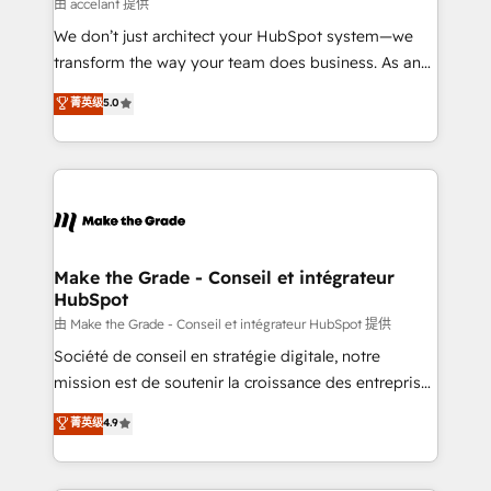
across offices and consulting teams in the UK, USA,
由 accelant 提供
Canada, Germany, France, Belgium, Singapore, and
We don’t just architect your HubSpot system—we
South Africa. Certified compliant with ISO/IEC
transform the way your team does business. As an
27001:2022 and ISO 9001:2015 across all seven
Elite HubSpot Solutions Partner, we specialize in
菁英级
5.0
international offices and 175+ employees.
creating tailored, end-to-end CRM solutions that
accelerate growth, improve operational efficiency,
and ensure faster time to value on HubSpot. What
sets us apart? Our people-centric approach. From
day one, our team takes the time to deeply
understand your unique needs, crafting custom
strategies that deliver impactful results. Our mission
Make the Grade - Conseil et intégrateur
HubSpot
is to empower you to unlock HubSpot’s full potential
—faster. Through expert training, unmatched
由 Make the Grade - Conseil et intégrateur HubSpot 提供
responsiveness, and ongoing support, we equip
Société de conseil en stratégie digitale, notre
your team to adopt new systems with confidence
mission est de soutenir la croissance des entreprises
and achieve a unified, data-driven approach to
B2B à travers l’acquisition de nouveaux clients,
菁英级
4.9
customer engagement.
l'intégration CRM et le développement des revenus
auprès de vos comptes existants. En France et à
l'international, nous travaillons avec des ETI