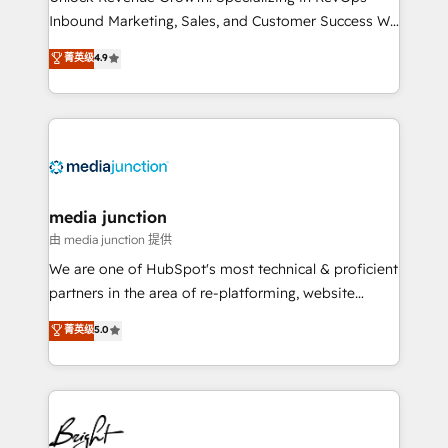
Inbound Marketing, Sales, and Customer Success We
specialize in driving revenue growth for companies
菁英级
4.9
across industries through tailored marketing, sales,
and customer success strategies, utilizing RevOps
methodologies. As Latin America's largest HubSpot
partner and a global leader in education market, we
offer unparalleled insights. Operating in five
countries—Brazil, UAE (Abu Dhabi/Dubai/Sharjah),
Mexico, USA, and Portugal—we've executed over a
media junction
hundred successful operations. Our approach,
由 media junction 提供
rooted in RevOps principles, integrates analysis,
We are one of HubSpot's most technical & proficient
training, planning, and qualification. Leveraging
partners in the area of re-platforming, website
technology, data analytics, CRM optimization, and
design & development. We specialize in multi-hub
菁英级
5.0
inbound marketing tactics, we focus on
implementations for mid-market & enterprise
understanding, nurturing, and converting leads.
companies. We are woman-owned, powered by
Partner with us to unlock your business's full
coffee, and we ❤️ dogs. We produce award-winning
potential and achieve sustained growth in today's
work for our clients. 🏆2023 Technical Expertise
competitive market.
Impact Award 🏆2022 Technical Expertise Impact