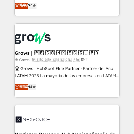
aidons les ETI et PME B2B à unifier Marketing,
菁英级
5.0
Ventes et Service sur HubSpot grâce à la Revenue
Architecture : alignement des équipes, pipeline
prévisible, croissance mesurable. 🔌 Intégrations
complexes : ERP (Divalto, Sage X3, Cegid, Pennylane,
Dynamics..), VOIP (Aircall, Ringover, Modjo), Shopify,
Oneflow. 💻 Développements custom : CRM UI
Extensions (React), Serverless Node.js, Custom
Grows | 🇵🇪 🇨🇴 🇲🇽 🇪🇨 🇨🇱 🇵🇦
Objects, thèmes HubL, agents IA & Breeze AI. 🎯
由 Grows | 🇵🇪 🇨🇴 🇲🇽 🇪🇨 🇨🇱 🇵🇦 提供
Secteurs : Industrie, Distribution B2B, SaaS, Services
🏆 Grows | HubSpot Elite Partner · Partner del Año
B2B, Immobilier, Viticulture, Finance. 🚀 Nos livrables
LATAM 2025 La mayoría de las empresas en LATAM
: migration sécurisée, implémentation Marketing +
no tienen un problema de herramientas. Tienen un
菁英级
4.9
Sales + Service Hub, synchronisation ERP ↔
problema de orden. Equipos desalineados, datos
HubSpot temps réel, formation équipes. 🏆 +350
dispersos y procesos que dependen de personas
projets livrés. Accrédités HubSpot CRM
clave — no de sistemas. Eso frena el crecimiento,
Implementation, Data Migration & Custom
aunque tengas buena tecnología y ganas de escalar.
Integration. 📩 Parlons de votre projet →
⚙️ Grows ordena los procesos comerciales, alinea
digitaweb.com
marketing, ventas y servicio, e implementa HubSpot
de forma que genera resultados reales desde las