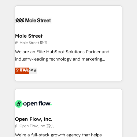
no CRM e mantêm os dados organizados, como um
Integrations; complex builds delivered in weeks, not
especialista operando a plataforma 24/7. Hoje 300+
months. 🤖 AI Consulting & Agents: AI-powered
empresas em 13 países utilizam a Nexforce. Somos
workflows; automation agents; process optimization
a maior parceira da HubSpot na América Latina e
inside HubSpot. 🏆 Industry Experience: 🏥
líder no ranking global de sucesso do cliente da
Healthcare: HIPAA implementations; secure data
Mole Street
HubSpot.
workflows 💼 Financial Services: compliant
由 Mole Street 提供
workflows; audit-ready reporting ⚖️ Legal: client
We are an Elite HubSpot Solutions Partner and
intake; pipeline and document workflows 🛒 E-
industry-leading technology and marketing
Commerce: Shopify, WooCommerce; lifecycle and
consultancy. Our focus is on enterprise and mid-
菁英级
5.0
revenue automation 🏢 Real Estate: deal pipelines;
market B2B companies globally that want a strategic
portfolio and lifecycle management 🏭
approach to execute their goals through creative
Manufacturing: ERP integrations; operational
applications of our solutions; Technical HubSpot
alignment 🛡️ Compliance & Data Considerations:
Consulting, Content Marketing, Growth-Driven
HIPAA-aware; CASL-compliant; GDPR-ready
Design, Migrations + Integrations. Mole Street’s
implementations where required 💡 Why 500+
mission is empowering others to realize their
Clients Choose Us: Elite Partner; technical, fast, and
greatness, which is achieved through creating
Open Flow, Inc.
built to scale.
absolute clarity, derived from a well-defined
由 Open Flow, Inc. 提供
strategy, executed well, and reported on with clear
We’re a full-stack growth agency that helps