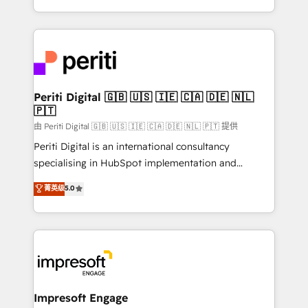
の一部をAIが自律実行する組織への移行を設計・実装。
ideas, opportunities, and challenges into meaningful
Breeze・Claude等をHubSpotと連携させ、役割定義・
experiences. To us, technology is more than just
運用ルール・成果指標まで含めて設計します。 3️⃣ 全社
code; it’s about creating things that are useful, cool,
DX × AI推進のPMO伴走支援 複数部門をまたぐDX×AI変
and—most importantly—simple. That’s why we lean
革を、構想から実装・定着までPMOとして主導。「設
into bold ideas and shape them into thoughtful
定の代行ではなく、設計の責任」を引き受け、部門横断
products and strategies that actually make a
Periti Digital 🇬🇧 🇺🇸 🇮🇪 🇨🇦 🇩🇪 🇳🇱
の統合・浸透・変革管理を実行します。 ▸ CMS戦略設
🇵🇹
difference.
計・構築：リード獲得・CVR・SEOを前提にした情報設
由 Periti Digital 🇬🇧 🇺🇸 🇮🇪 🇨🇦 🇩🇪 🇳🇱 🇵🇹 提供
計・導線設計・テンプレート設計をContent Hubで一体
Periti Digital is an international consultancy
提供。 ▸ 既存CRM・MAからの移行支援：Salesforce・
specialising in HubSpot implementation and
Marketo・Pardot等からの移行、カスタム設計、履歴
Antropic's Claude business transformation, with
データ移行と活用設計まで。 ▸ AEO対応：ChatGPT・
菁英级
5.0
offices in Dublin, Munich, Rotterdam, Lisbon, and
Perplexity等のAI検索からの流入・引用を前提にコンテ
New York. We help organisations unlock their full
ンツとサイト構造を最適化。 🏆 なぜ100incを選ぶの
revenue potential by deeply integrating core
か？ ✓ HubSpot Eliteパートナー認定 ✓ HubSpotアワ
business systems, ERP, e-commerce platforms, and
ード受賞・HUGリーダー ✓ ISO27001:2022 /
beyond, with HubSpot, and layering Anthropic's
ISO9001:2015 取得 ✓ 400社以上の導入実績 ✓
Claude AI across the processes that matter most.
HubSpot大百科 出版 CRM・AI活用に関するご相談、現
From automating complex workflows to surfacing
Impresoft Engage
状整理の壁打ちなど、構想段階からお気軽にお問い合わ