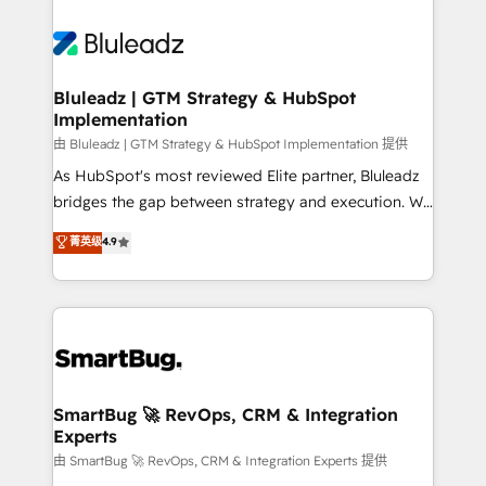
Bluleadz | GTM Strategy & HubSpot
Implementation
由 Bluleadz | GTM Strategy & HubSpot Implementation 提供
As HubSpot's most reviewed Elite partner, Bluleadz
bridges the gap between strategy and execution. We
don't just "set up tools" — we install the GTM
菁英级
4.9
Operating System (GTM OS) to align your leadership
and engineer a portal that drives predictable
revenue velocity. 🚀 GTM Strategy & Alignment
Workshops & Sprints: Identify "Valleys of Death"
stalling growth. Fix your ICP, Math, and Story to stop
"accelerating a mess." ⚙️ Elite Engineering & AI
Scalable Architecture: Zero-technical-debt setup
SmartBug 🚀 RevOps, CRM & Integration
Experts
across all Hubs, validated by our 7 HubSpot
Accreditations. AI-Powered RevOps: Breeze AI,
由 SmartBug 🚀 RevOps, CRM & Integration Experts 提供