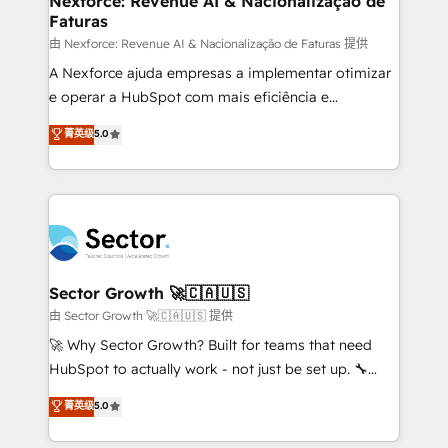
Nexforce: Revenue AI & Nacionalização de
Faturas
primeras semanas — no meses. 🤝 No entregamos
proyectos y nos vamos. Nos quedamos como
由 Nexforce: Revenue AI & Nacionalização de Faturas 提供
socios estratégicos, ayudando a sostener y escalar
A Nexforce ajuda empresas a implementar otimizar
lo que construimos juntos. Porque crecer sin orden
e operar a HubSpot com mais eficiência e
no es crecer — es solo moverse rápido. 🌎
previsibilidade de receita. Combinamos Revenue
菁英级
5.0
Operamos en Colombia, Perú, México, Ecuador,
Operations (RevOps) e Inteligência Artificial para
Chile, Panamá, Bolivia, Argentina y República
estruturar processos integrar sistemas organizar
Dominicana — con experiencia real en educación,
dados e automatizar operações. O objetivo é
retail, salud, banca, bienes raíces, construcción y
transformar a HubSpot em um verdadeiro sistema
B2B. ✅ Crece con orden. Crece con Grows.
operacional de receita conectando equipes
tecnologia e dados em uma operação integrada.
Também somos distribuidores oficiais da HubSpot
Sector Growth 🚀🇨🇦🇺🇸
e de mais de 150 softwares globais permitindo
由 Sector Growth 🚀🇨🇦🇺🇸 提供
contratar e pagar a HubSpot em reais com nota
🚀 Why Sector Growth? Built for teams that need
fiscal no Brasil e gerar economia de até 50% na
HubSpot to actually work - not just be set up. 🔧
contratação de softwares internacionais.
HubSpot Experts: Onboarding, migrations,
菁英级
5.0
Oferecemos ainda agentes de IA especializados em
automation, and training built for adoption. ⚡ Highly
HubSpot que automatizam tarefas executam rotinas
Technical Execution: ERP, EMR and Custom