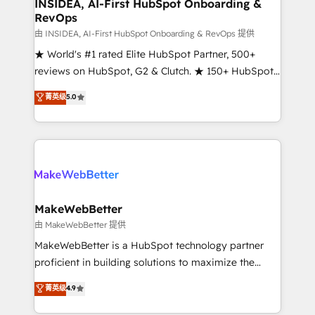
marketing campaigns, & RevOps frameworks that
INSIDEA, AI-First HubSpot Onboarding &
RevOps
fuel long-term success We connect the entire
customer lifecycle through seamless integrations,
由 INSIDEA, AI-First HubSpot Onboarding & RevOps 提供
ensure long-term adoption with change-
★ World's #1 rated Elite HubSpot Partner, 500+
management programs, and align marketing, sales,
reviews on HubSpot, G2 & Clutch. ★ 150+ HubSpot
and service to drive sustainable growth With 6 key
Certified Experts & Trainers across the team ★
菁英级
5.0
HubSpot accreditations and experience across
1,500+ implementations across five continents ★ AI-
hundreds of organizations in dozens of industries,
First, RevOps-led, Onboarding obsessed ★
there’s a good chance one of our globally integrated
Company of the Year 2024/25 INSIDEA helps
teams has worked with clients just like you Let’s
growing companies turn HubSpot into a revenue
explore whether S2 is the partner you’ve been
engine. We onboard your team, migrate your data,
looking for...and get your next big initiative moving!
and build AI-powered workflows that drive adoption
from week one, in your time zone. What we do ➤
MakeWebBetter
Onboarding: Live in weeks, with workflows built
由 MakeWebBetter 提供
around your business, not a template. ➤ Migration:
MakeWebBetter is a HubSpot technology partner
Move from any legacy CRM. Zero downtime, full data
proficient in building solutions to maximize the
integrity. ➤ Implementation: Configure HubSpot to
operational efficiency of HubSpot. The fastest-
菁英级
4.9
run your revenue process. Sales, marketing, and
growing tech-enabler & facilitator, MakeWebBetter,
service wired together. ➤ AI and Integrations: Layer
hands you the blend of HubSpot expertise &