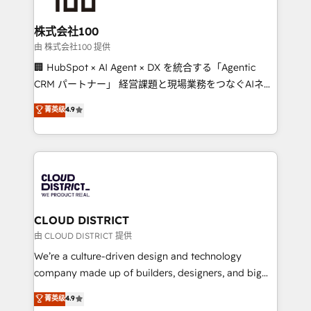
end solutions that integrate CRM, AI automation,
inbound and loop marketing, content, and digital
株式会社100
creativity. Our multicultural team works in Spanish,
由 株式会社100 提供
Portuguese, and English to design scalable strategies
🏢 HubSpot × AI Agent × DX を統合する「Agentic
that drive measurable growth. 🌎 Highlights: • 10+
CRM パートナー」 経営課題と現場業務をつなぐAIネイ
years as a HubSpot partner. • 2023 Impact Awards:
ティブ・エージェンシーとして、HubSpot Eliteの実装
菁英级
4.9
Platform Migration Excellence. • Top 3 Partner of the
力で顧客フロント業務を再設計します。 💡 100inc は何
Year LATAM 2022, 2023, 2024, 2025. • Partner of the
をする会社か？ HubSpotを共通基盤に、AIエージェン
Year 2024. • Organizer of Aliados.ai (AI, marketing &
トを組み込んだ顧客フロント業務（マーケティング・営
tech global congress). 👉 Ready to scale your
業・CS）を組織全体で設計・実装する日本のAIネイテ
business with HubSpot? Let Cebra’s experts help
ィブ・エージェンシーです。事業部・グループ会社・部
you grow faster, smarter, and with impact.
門が分立する組織で、データと業務プロセスのサイロ化
を、CRMを軸とした全社共通基盤に再構築します。意
CLOUD DISTRICT
思決定者・PMO・現場担当者に並走します。 1️⃣
由 CLOUD DISTRICT 提供
HubSpot導入・活用支援 顧客データの一元化から、
We’re a culture-driven design and technology
GTMの見える化・自動化まで。全Hub統合運用、デー
company made up of builders, designers, and big
タ品質設計、グループ横断のCRM統合に対応します。
thinkers. We blend strategy, design, and
菁英级
4.9
2️⃣ AIエージェント組織構築 営業・マーケティング業務
development—always fueled by curiosity—to turn