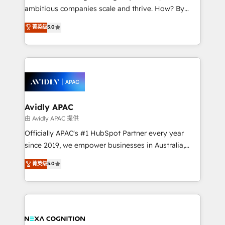
results. The culture is driven by core values; Joy, Grit,
ambitious companies scale and thrive. How? By
Accountability, Curiosity, Authenticity, Growth
upgrading and streamlining every single revenue-
菁英级
5.0
Mindedness, and Clarity. We are driven to win for the
generating aspect of your business. We’re proud
collective good of the company and its clientele, and
HubSpot Elite Solutions Partners and devout CRM
dedicated to breaking the mold from the agency of
nerds who can harness HubSpot’s custom digital
the past into the consultancy of the future. Great
tools to improve each touchpoint of your customer
things are happening.
experience. Working hand-in-hand with your team,
we’ll assemble a RevOps machine that drives more
traffic, generates better leads and crushes your
Avidly APAC
revenue goals. We've worked with thousands of
由 Avidly APAC 提供
HubSpot customers and we'd love to work with you
Officially APAC's #1 HubSpot Partner every year
too! Clients come to us for: Advanced CRM solutions
since 2019, we empower businesses in Australia,
System Integrations both Custom and Native to
New Zealand, and globally to realise their full
菁英级
5.0
HubSpot Data System Migrations between systems
potential through enterprise HubSpot CRM
to HubSpot New lead generation strategies Time-
implementation. And we deliver best practice across
saving automations Fresh growth campaigns Robust
the whole HubSpot platform, covering marketing,
help desk Unified revenue operations Dynamic
sales, service, CMS and integrations. We work with
website development Award-winning creative
all businesses, from start-up to Enterprise, and have