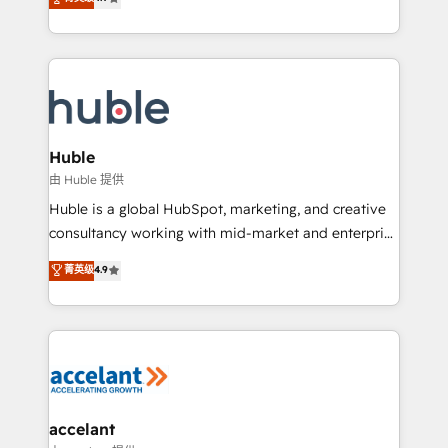
team of 100+ experts is ready for you! Driving digital
1️⃣ Set Up | Onboarding New or Check-fixing existing
growth | www.brightdigital.com
HubSpot portals 2️⃣ Scale Up | 100% HubSpot Task
Execution... Global 24/7 ... All Experts 3️⃣ Integrate |
your entire Tech Stack with Custom Integrations
Slash months from your API Integration project... ⬅️
Click "Contact Business" ⬅️ to access 150+ Kickstart
Integration templates that put HubSpot in the center
Huble
of your tech stack, syncing... 🛍️ Shopify or
由 Huble 提供
WooCommerce 💲 Stripe or Paypal 💰 Sage or
Huble is a global HubSpot, marketing, and creative
Netsuite 🤖 Google or Microsoft ✍️ DocuSign or
consultancy working with mid-market and enterprise
PandaDoc 🌐 Avalara or Quaderno HubSnacks holds
businesses. We go beyond implementation, shaping
菁英级
4.9
the rare Advanced "Custom Integrations"
the strategy, processes, and teams that turn
Accreditation, securely sync data across... 🔄 any
HubSpot into a genuine growth engine. Named
apps, in any direction. Stuck on your old CRM..?
HubSpot's Global Partner of the Year in 2024,
Migrate | seamlessly off your old CRM onto a clean
consistently ranked among their top 5 partners
new HubSpot portal with Advanced Website and
worldwide, and with over 15 years in the ecosystem,
CRM Migrations using our in-house "HubScrub" Tool.
Huble has built a track record that speaks for itself.
One company, one operating model, delivering
accelant