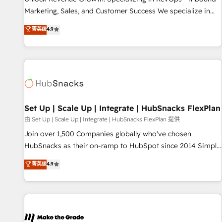
run your revenue process. Sales, marketing, and service
Marketing, Sales, and Customer Success We specialize in
wired together. ➤ AI and Integrations: Layer Breeze AI,
driving revenue growth for companies across industries
菁英级
4.9
custom agents, and APIs to remove manual work. ➤
through tailored marketing, sales, and customer success
Ongoing Management: Monthly tune-ups, feature rollouts,
strategies, utilizing RevOps methodologies. As Latin
adoption coaching. Buying HubSpot, switching to it, or
America's largest HubSpot partner and a global leader in
reviving a stale portal? We are built for the work.
education market, we offer unparalleled insights. Operating
in five countries—Brazil, UAE (Abu Dhabi/Dubai/Sharjah),
Mexico, USA, and Portugal—we've executed over a hundred
successful operations. Our approach, rooted in RevOps
Set Up | Scale Up | Integrate | HubSnacks FlexPlan
principles, integrates analysis, training, planning, and
由 Set Up | Scale Up | Integrate | HubSnacks FlexPlan 提供
qualification. Leveraging technology, data analytics, CRM
Join over 1,500 Companies globally who've chosen
optimization, and inbound marketing tactics, we focus on
HubSnacks as their on-ramp to HubSpot since 2014 Simple
understanding, nurturing, and converting leads. Partner with
pay-as-you-go plans that accelerate value... 1️⃣ Set Up |
菁英级
4.9
us to unlock your business's full potential and achieve
Onboarding New or Check-fixing existing HubSpot portals
sustained growth in today's competitive market.
2️⃣ Scale Up | 100% HubSpot Task Execution... Global 24/7 ...
All Experts 3️⃣ Integrate | your entire Tech Stack with Custom
Integrations Slash months from your API Integration
project... ⬅️ Click "Contact Business" ⬅️ to access 150+