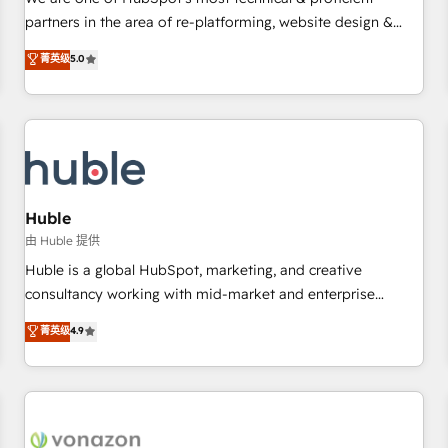
HubSpot experience ✔️Flexible pricing models — Hourly-fee
partners in the area of re-platforming, website design &
(assigned one Dedicated HubSpot Admin); Monthly-fee
development. We specialize in multi-hub implementations
菁英级
5.0
(HubSpot Admin + Project Manager); and Fixed Project Cost
for mid-market & enterprise companies. We are woman-
(as per requirement). ✔️Helped over 25,000+ customers so
owned, powered by coffee, and we ❤️ dogs. We produce
far with our HubSpot solutions. ✔️Bespoke apps & on-
award-winning work for our clients. 🏆2023 Technical
demand bundle services. Connect with us today!
Expertise Impact Award 🏆2022 Technical Expertise Impact
Award 🏆2022 Platform Migration Excellence Impact Award
🏆2020 Elite Solutions Partner 🏆2019 Integrations HubSpot
Impact Award 🏆2019 Marketing Enablement HubSpot
Huble
Impact Award 🏆2018 Website Design HubSpot Impact
由 Huble 提供
Award 🏆2017 Website Design HubSpot Impact Award 🏆
Huble is a global HubSpot, marketing, and creative
2016 Growth-Driven Design Agency of the Year 🏆2016
consultancy working with mid-market and enterprise
Sales Enablement HubSpot Impact Award 🏆2015 Growth-
businesses. We go beyond implementation, shaping the
菁英级
4.9
Driven Design Agency of the Year 🏆2015 Became the 5th
strategy, processes, and teams that turn HubSpot into a
Agency to reach Diamond 🏆2014 HubSpot COS
genuine growth engine. Named HubSpot's Global Partner of
Performance Award 🏆2014 HubSpot COS Design Award 🏆
the Year in 2024, consistently ranked among their top 5
2013 HubSpot Marketplace Provider of the Year 🏆2011
partners worldwide, and with over 15 years in the
Became a HubSpot Partner 📆Founded in 1997
ecosystem, Huble has built a track record that speaks for