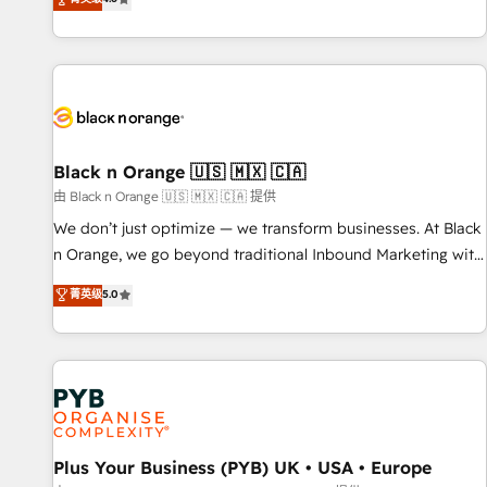
clés : - 10 ans d'expérience - 100+ intégrations CRM
achieving Commercial Excellence. With our targeted
HubSpot réussies - 40 experts conseil - 150 certifications
processes, we strengthen your digital transformation and
HubSpot cumulées
minimize costs. As HubSpot's Advanced Accredited CRM
Implementation partner, we provide expertise to drive your
business forward. Since 2015 we are fully dedicated to
HubSpot and with an experienced team (50+), we work
with reputable companies in B2B sectors such as
Black n Orange 🇺🇸 🇲🇽 🇨🇦
manufacturing, SaaS and business services. We prepare a
由 Black n Orange 🇺🇸 🇲🇽 🇨🇦 提供
customized business case that demonstrates the value and
We don’t just optimize — we transform businesses. At Black
impact of your digital transformation, including a detailed
n Orange, we go beyond traditional Inbound Marketing with
financial rationale with a focus on ROI and TCO. As a trusted
our exclusive methodologies: BOOMS and BOOST. Together,
菁英级
5.0
extension of your team, we believe in the power of
they form a powerful combination that has driven success
partnership. Together, we embark on a transformational
for over 800 businesses worldwide. As Elite HubSpot
journey that sets your business up for long-term success.
Partners, we specialize in crafting high-performance growth
Unlock your business. If not now, when?
strategies that integrate data-driven marketing, automation,
and revenue intelligence to help companies scale faster and
smarter. 🔹 BOOMS: Demand generation for all your buyers
With BOOMS, you invest in 100% of your buyers,
Plus Your Business (PYB) UK • USA • Europe