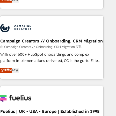
Top 1% of partners worldwide -In-house team of 25+
des entreprises passe par l’innovation web, le marketing
experts Contact us today to help you get more from your
digital, et la relation client ! C'est pourquoi, nos experts sont
investment in HubSpot. www.bbdboom.com
à la fois capables de gérer votre projet de création de site
internet, votre référencement, votre stratégie digitale et le
pilotage et l'intégration d'HubSpot ! Les grandes phases
d'un projet HubSpot avec DIGITALISIM : 🧽 Nettoyage,
migration et intégration des bases de données. 🚀
Campaign Creators // Onboarding, CRM Migration
Développement des interfaces avec vos logiciels métiers ⚙️
由 Campaign Creators // Onboarding, CRM Migration 提供
Configuration de la plateforme HubSpot 📈 Configuration
With over 600+ HubSpot onboardings and complex
de rapports et tableaux de bord 🤝 Book Process &
platform implementations delivered, CC is the go-to Elite
Guidelines utilisateurs 🎓 Formations des utilisateurs
Solutions Partner for businesses ready to migrate,
菁英级
4.9
replatform, and scale smarter. We specialize in high-impact
CRM and CMS migrations and onboarding from platforms
like Salesforce, NetSuite, Zoho, Pardot, Marketo, Microsoft
Dynamics, Wix, WordPress and legacy CRMs, turning
fragmented systems into unified, growth-ready HubSpot
architectures that accelerate revenue operations and
performance. - Multi-object CRM migration, cleanup, and
Fuelius | UK • USA • Europe | Established in 1998