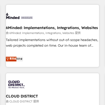
HubSpot investment
experience. We combine HubSpot, data, and AI to design
connected go-to-market systems that align people,
process, and technology for predictable, scalable revenue
growth. Our expertise spans RevOps, CRM and data
6Minded: Implementations, Integrations, Websites
architecture, AI enablement, and strategic marketing,
delivered through our proprietary FLAIR framework for
由 6Minded: Implementations, Integrations, Websites 提供
responsible AI adoption. As a HubSpot Elite Partner and
Tailored implementations without out-of-scope headaches,
ISO 27001:2022 certified consultancy, we blend strategy,
web projects completed on time. Our in-house team of
creativity, and technology to help organisations scale
certified CRM architects, experts, developers, designers, and
smarter and grow stronger.
marketers handles all aspects of your HubSpot. ✨ 400+
菁英级
5.0
global clients ✨ 100+ seamless migrations from 15+
different CRMs ✨ 100,000+ hours in HubSpot projects, 75+
full Hub implementations, and 5,000+ pages ✨ CS: Clients
generating 7-digit MRR from inbound campaigns ✨ CS:
245% organic growth & +751% new visitors for a full-funnel
HubSpot project ✨ CS: 415% conversion boost with a new
CLOUD DISTRICT
HubSpot site Recognized leaders: 🏆 HubSpot Platform
Migration Impact Award 🏆 Clutch HubSpot Global Leader
由 CLOUD DISTRICT 提供