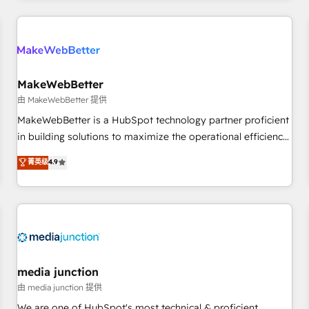
programmes and accelerate ROI across every HubSpot
Hub. 🧭 From multi-region migrations to AI-powered
automation, we turn complexity into clarity, human at global
scale. 🏆 HubSpot’s CEO called us “the partner of the
future.” Others agree it is proof of trust built through
MakeWebBetter
measurable impact.
由 MakeWebBetter 提供
MakeWebBetter is a HubSpot technology partner proficient
in building solutions to maximize the operational efficiency
of HubSpot. The fastest-growing tech-enabler & facilitator,
菁英级
4.9
MakeWebBetter, hands you the blend of HubSpot expertise
& eminent solutions & integrations. Trust us to streamline
your HubSpot experience. 🚀HubSpot Elite Partners with
10+ years of HubSpot experience 🤝HubSpot Premier
Integration partner 🤝Google Premier Partner 2023 🌟5
HubSpot Accreditations 🌟Won HubSpot Theme Challenge
2021 🌟INBOUND’19 HubSpot Rising Star Why us?
media junction
Harnessing the full potential of the powerful HubSpot CRM.
由 media junction 提供
✔️A team of HubSpot experts backed by over 10+ years of
We are one of HubSpot's most technical & proficient