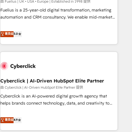
implementation. - Pre-built and custom integrations across
由 Fuelius | UK • USA • Europe | Established in 1998 提供
your full tech stack. - Custom object setup, CMS builds, and
Fuelius is a 25-year-old digital transformation, marketing
full-funnel automation. - Dashboards, lifecycle campaigns,
automation and CRM consultancy. We enable mid-market
and lead nurturing sequences. - Cross-hub setup across
and enterprise clients to maximise their return from digital
Marketing, Sales, Operations, and Service Hubs. - Ongoing
and fuel their growth. We modernise platforms, streamline
菁英级
5.0
optimization, managed support, and scalable retainers.
operations that are causing inefficiencies, improve
Let’s make HubSpot your most powerful growth engine.
customer experiences, integrate systems, and supercharge
Built to convert, scale, and drive results.
revenue operations Key services: • CRM Implementation •
Systems Integration • Digital Transformation / Web
Development • RevOps & Sales Consulting • Marketing
Automation What makes us different? 🚀 Top 0.5% of global
Cyberclick | AI-Driven HubSpot Elite Partner
HubSpot agencies ⚙️ The strongest technical ability and
integration capabilities 💼 Consultative, long-term partners
由 Cyberclick | AI-Driven HubSpot Elite Partner 提供
who will embed ourselves into your business, processes
Cyberclick is an AI-powered digital growth agency that
and systems 🏢 We specialise in working with mid-market
helps brands connect technology, data, and creativity to
and enterprise organisations, global organisations and
achieve measurable results. Founded in Barcelona and
those with complex use cases 🏆 CRM Implementation,
operating across Spain, LATAM, and the UK, we support
菁英级
4.9
Platform Enablement, Custom Integration and Onboarding
global companies in building smarter marketing, sales, and
Accredited 🔐 ISO27001 & ISO9001 Certified
customer success strategies. As the only HubSpot Elite