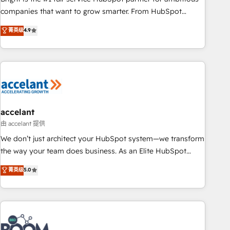
companies that want to grow smarter. From HubSpot
onboarding, to training, from developing a new website to
菁英级
4.9
lead generation and digital marketing; we do it all (and with
great results)! In short, our services include: - HubSpot
consultancy: onboarding, training, data migration - HubSpot
development: websites, custom modules, integrations -
Marketing & sales solutions: digital marketing, advertising,
campaigns, content and design We connect people, data
and technology to improve customer experiences. With our
accelant
bright people, exciting ideas and can-do mentality, we
由 accelant 提供
ensure revenue growth on a daily basis. So tell us your
We don’t just architect your HubSpot system—we transform
challenge; our passionate and growth driven team of 100+
the way your team does business. As an Elite HubSpot
experts is ready for you! Driving digital growth |
Solutions Partner, we specialize in creating tailored, end-to-
菁英级
5.0
www.brightdigital.com
end CRM solutions that accelerate growth, improve
operational efficiency, and ensure faster time to value on
HubSpot. What sets us apart? Our people-centric approach.
From day one, our team takes the time to deeply
understand your unique needs, crafting custom strategies