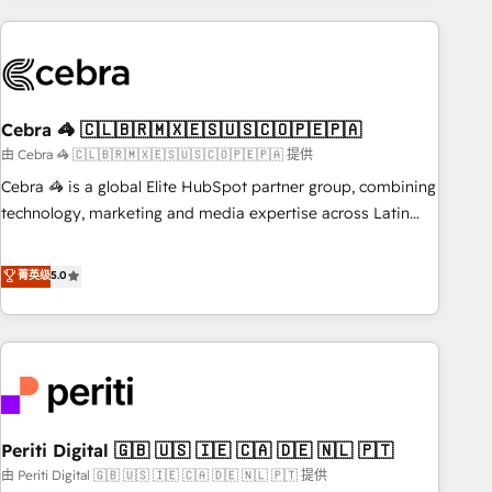
Partner in Iberia (Spain & Portugal), we combine human
insight with intelligent automation to drive sustainable
growth. Our multidisciplinary team designs solutions that
simplify complexity, boost performance, and turn
Cebra 🦓 🇨🇱🇧🇷🇲🇽🇪🇸🇺🇸🇨🇴🇵🇪🇵🇦
innovation into real impact. 🌍 Highlights • HubSpot Partner
since 2012 • 2022 EMEA Impact Award: Best Integration •
由 Cebra 🦓 🇨🇱🇧🇷🇲🇽🇪🇸🇺🇸🇨🇴🇵🇪🇵🇦 提供
150+ successful HubSpot projects • Clients in 30+ industries
Cebra 🦓 is a global Elite HubSpot partner group, combining
• Proprietary technology for integrations • Multilingual team:
technology, marketing and media expertise across Latin
English, Spanish, Portuguese & Italian 👉 Grow smarter with
America and Southern Europe, with teams across 7
AI and HubSpot.
countries. Born in Chile, we combine local insight with
菁英级
5.0
international reach to help businesses grow through
technology, creativity, AI and strategy. For over 12 years,
we’ve delivered 500+ HubSpot implementations, building
end-to-end solutions that integrate CRM, AI automation,
inbound and loop marketing, content, and digital creativity.
Our multicultural team works in Spanish, Portuguese, and
Periti Digital 🇬🇧 🇺🇸 🇮🇪 🇨🇦 🇩🇪 🇳🇱 🇵🇹
English to design scalable strategies that drive measurable
growth. 🌎 Highlights: • 10+ years as a HubSpot partner. •
由 Periti Digital 🇬🇧 🇺🇸 🇮🇪 🇨🇦 🇩🇪 🇳🇱 🇵🇹 提供