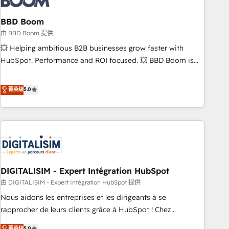
that deliver impactful results. Our mission is to empower
you to unlock HubSpot’s full potential—faster. Through
BBD Boom
expert training, unmatched responsiveness, and ongoing
由 BBD Boom 提供
support, we equip your team to adopt new systems with
💥 Helping ambitious B2B businesses grow faster with
confidence and achieve a unified, data-driven approach to
HubSpot. Performance and ROI focused. 💥 BBD Boom is
customer engagement.
the HubSpot partner that can help you to HubSpot Better.
We work with your teams to solve all your HubSpot
菁英级
5.0
challenges and improve user adoption, sales process and
marketing results. Services 📚 Onboarding your team to
HubSpot for the first time 🔧 Designing and optimising your
HubSpot set-up for better results 🌐 Website design and
build using HubSpot 🔌 Integrating HubSpot with other
systems 🎓 Training your teams to be HubSpot pros 📊
DIGITALISIM - Expert Intégration HubSpot
Lead generation services using HubSpot Why us? - SIX
HubSpot Accreditations - awarded by HubSpot after a
由 DIGITALISIM - Expert Intégration HubSpot 提供
rigorous process for CRM, Solutions Architecture,
Nous aidons les entreprises et les dirigeants à se
Onboarding , Data Migration, Custom Integration & Platform
rapprocher de leurs clients grâce à HubSpot ! Chez
Enablement -Onboarded over 500 businesses to HubSpot -
DIGITALISIM, nous avons l'intime conviction que la réussite
菁英级
5.0