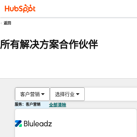
返回
所有解决方案合作伙伴
客户营销
选择行业
服务：客户营销
全部清除