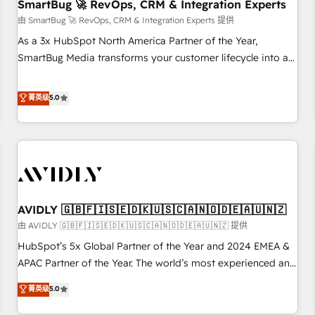
SmartBug 🚀 RevOps, CRM & Integration Experts
由 SmartBug 🚀 RevOps, CRM & Integration Experts 提供
As a 3x HubSpot North America Partner of the Year,
SmartBug Media transforms your customer lifecycle into a
revenue engine. Our unified ecosystem includes specialized
divisions Globalia (AI & Software) and Point Success Media
菁英级
5.0
(Paid Media), making this the official home for all three
brands. 🔄 Implementation & Integration - Seamless
migrations and system integrations powered by Globalia’s
technical development team. - 19 HubSpot-certified trainers
to drive platform adoption. 📈 Revenue Generation - Full-
funnel marketing and high-performance advertising via
AVIDLY 🇬🇧🇫🇮🇸🇪🇩🇰🇺🇸🇨🇦🇳🇴🇩🇪🇦🇺🇳🇿
Point Success Media. - Expert deployment of Breeze AI and
custom agents to automate growth. 🏆 Elite Excellence - 8
由 AVIDLY 🇬🇧🇫🇮🇸🇪🇩🇰🇺🇸🇨🇦🇳🇴🇩🇪🇦🇺🇳🇿 提供
platform accreditations and deep HIPAA-compliance
HubSpot’s 5x Global Partner of the Year and 2024 EMEA &
expertise. - A team of 250+ experts dedicated to your
APAC Partner of the Year. The world’s most experienced and
resilient growth.
fully accredited HubSpot Solutions Partner. 🚀 With 2,750+
菁英级
5.0
HubSpot projects delivered and 370+ specialists across
EMEA, APAC and NAM, we de-risk complex CRM