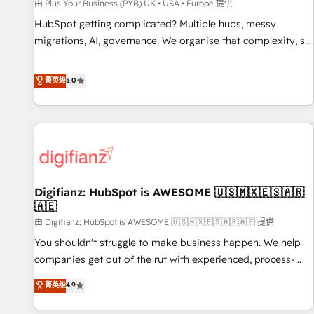
accelerating your growth and positioning yourself as an
由 Plus Your Business (PYB) UK • USA • Europe 提供
undisputed leader. 🔹 BOOST: Optimize your digital
HubSpot getting complicated? Multiple hubs, messy
transformation process A methodology designed to
migrations, AI, governance. We organise that complexity, so
implement HubSpot effectively and optimize your digital
your team can put HubSpot to work... Welcome to our
processes. 🔹 Trusted by Industry Leaders With an average
Profile! We help with: • CRM implementation, reports,
菁英级
5.0
rating of 4.9/5 and a proven track record of business
workflows, and team training • CRM migration from
transformation, our growth-first approach has helped
Salesforce, Pipedrive, Dynamics and others • Technical
brands dominate their markets.
projects including custom API integrations • AI governance
for HubSpot-centred operations A little about us: • Boutique
'Elite' team of 12 • 150+ clients across Sales Hub, Marketing
Hub, Service Hub, Data Hub and CMS • ISO/IEC 27001:2022,
Digifianz: HubSpot is AWESOME 🇺🇸🇲🇽🇪🇸🇦🇷
ISO 9001:2015, and ISO 42001:2023 certified - the AI
🇦🇪
management standard • GuardHub: our AI governance
由 Digifianz: HubSpot is AWESOME 🇺🇸🇲🇽🇪🇸🇦🇷🇦🇪 提供
framework, built on ISO 42001 Ready for the next step?
Click the 👈 '𝗖𝗼𝗻𝘁𝗮𝗰𝘁 𝗯𝘂𝘀𝗶𝗻𝗲𝘀𝘀' button to get in touch
You shouldn't struggle to make business happen. We help
(𝘸𝘦'𝘳𝘦 𝘴𝘶𝘱𝘦𝘳 𝘳𝘦𝘴𝘱𝘰𝘯𝘴𝘪𝘷𝘦)
companies get out of the rut with experienced, process-
oriented teams implementing HubSpot Marketing, Sales,
菁英级
4.9
Service, CMS and Operations Hub, so selling and actually
engaging with your customers feels easy and pain-free. We