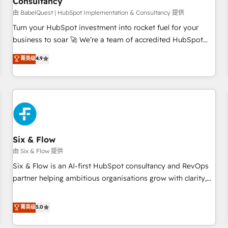
Consultancy
to grips with HubSpot through guided implementation and
seamless integration of the CRM platform into your digital
由 BabelQuest | HubSpot Implementation & Consultancy 提供
ecosystem. Would you like support in deploying your
Turn your HubSpot investment into rocket fuel for your
inbound marketing strategy? We'll provide support tailored
business to soar 🚀 We’re a team of accredited HubSpot
to your needs and sales objectives. With 125+ certifications,
experts ready to help you. We can implement the platform
菁英级
4.9
we are part of the most certified Canadian agencies, and we
into complex business environments, optimise what you've
both hold Onboarding Accreditations. Based in Canada
got and make sure you can actually use it, build your
(coast to coast), our services are offered in both English &
website in HubSpot or create an inbound marketing
French.
strategy for you and execute it on HubSpot. We are on the
G-Cloud 14 CCS (Crown Commercial Service) framework,
meaning we've been accredited by HubSpot and vetted by
the CCS, which means we can support public sector
Six & Flow
companies as well the other ones listed in our profile. Our
由 Six & Flow 提供
services: - HubSpot implementation - HubSpot CMS
Six & Flow is an AI-first HubSpot consultancy and RevOps
website build We can do lots of things. But everything we
partner helping ambitious organisations grow with clarity,
do is there for you to: - Grow revenue, and run your
confidence, and intelligence. Operating across the UK,
business more efficiently - Build stronger relationships with
Netherlands, Ireland, and Canada, we’ve delivered
菁英级
5.0
customers - Make better decisions with data - Find a new
thousands of successful HubSpot projects for mid-market
voice and reach more people - Get the most out of your
and enterprise clients worldwide, with over 10 years