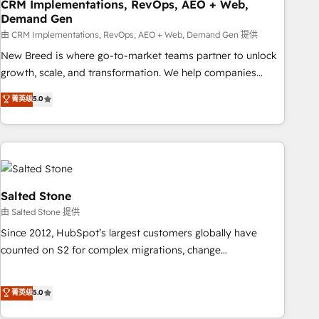
CRM Implementations, RevOps, AEO + Web,
Demand Gen
由 CRM Implementations, RevOps, AEO + Web, Demand Gen 提供
New Breed is where go-to-market teams partner to unlock
growth, scale, and transformation. We help companies
activate HubSpot’s AI-powered customer platform and
菁英级
5.0
operationalize HubSpot’s Loop Marketing framework
through expert-led services, smart agents, and purpose-
built apps, tailored to your business. Together, we unlock
results, fast. ⚙️CRM & RevOps: Align all Hubs to your buyer
journey for clean data, scalability, & reporting. 🎯Demand
Gen & ABM: Drive pipeline with inbound, ABM, AEO, SEO, &
Salted Stone
paid media. 👩‍💻Web Design: Build high-performing
由 Salted Stone 提供
websites with UX, messaging, & conversion strategy that
Since 2012, HubSpot’s largest customers globally have
drive results. 🤖AI Strategy: Activate Breeze Agents,
counted on S2 for complex migrations, change
configure HubSpot AI, & maximize AEO with tailored AI
management, systems integration, and creative solutions
services. 🧩Integrations: Extend HubSpot with custom
that deliver measurable impact and transform brand
菁英级
5.0
integrations, hosting, & maintenance.
experiences As one of the few full-service creative agencies
in the HubSpot ecosystem, we blend strategy, technology,