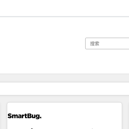
你目前所在页码为：
页码
页码
页码
页码
页码
页码
页码
页码
页码
页码
页码