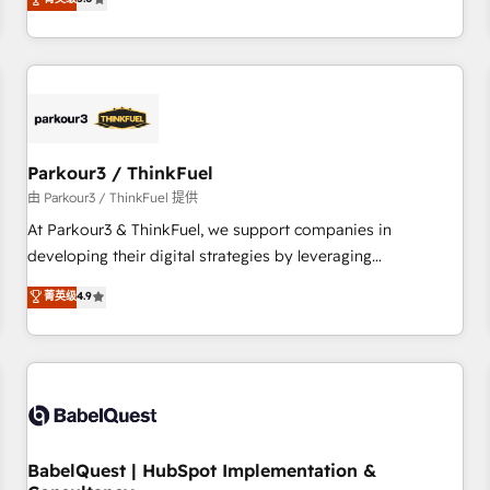
and service hubs • Built-in flexibility for startups to global
trusted partner in HubSpot's ecosystem for a reason. Their
brands
team brings over a decade of experience to the table, along
with deep knowledge of the HubSpot platform and
strategies for driving growth. They are committed to
helping our customers grow and finding solutions that fit
their unique business needs. We are thrilled to have Blue
Frog in the HubSpot ecosystem leading the way for
Parkour3 / ThinkFuel
customers!" - Yamini Rangan, CEO of HubSpot “Our
由 Parkour3 / ThinkFuel 提供
experience with the team at Blue Frog has been nothing
At Parkour3 & ThinkFuel, we support companies in
short of extraordinary. Their years of experience and quality
developing their digital strategies by leveraging
of skilled staff has earned them a trusted reputation within
technologies and automating their marketing and sales
菁英级
4.9
the HubSpot ecosystem as a reliable partner capable of
processes to generate growth. Our offer spans from
delivering remarkable experiences for our most
Strategy to Operations. We specialize in CRM onboarding
sophisticated clients.” - Brian Garvey, VP, Solutions Partner
and implementation, web design, sales & marketing
Program, HubSpot.
automation, and digital marketing. With extensive
experience working with tech companies and
manufacturers since 2002, we are committed to
empowering our clients and developing their autonomy. Get
BabelQuest | HubSpot Implementation &