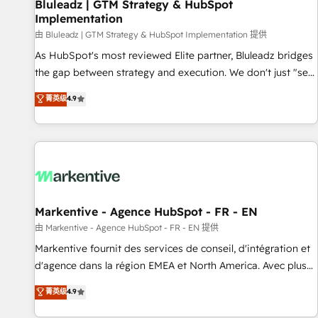
Bluleadz | GTM Strategy & HubSpot
Implementation
由 Bluleadz | GTM Strategy & HubSpot Implementation 提供
As HubSpot's most reviewed Elite partner, Bluleadz bridges
the gap between strategy and execution. We don't just "set
up tools" — we install the GTM Operating System (GTM OS)
菁英级
4.9
to align your leadership and engineer a portal that drives
predictable revenue velocity. 🚀 GTM Strategy & Alignment
Workshops & Sprints: Identify "Valleys of Death" stalling
growth. Fix your ICP, Math, and Story to stop "accelerating a
mess." ⚙️ Elite Engineering & AI Scalable Architecture: Zero-
technical-debt setup across all Hubs, validated by our 7
HubSpot Accreditations. AI-Powered RevOps: Breeze AI,
Markentive - Agence HubSpot - FR - EN
custom AI agents, and high-integrity migrations for total
由 Markentive - Agence HubSpot - FR - EN 提供
reporting clarity. Security & Compliance: SOC 2 Type I and
Markentive fournit des services de conseil, d'intégration et
HIPAA attested for enterprise-grade data security. 🏆 Why
d'agence dans la région EMEA et North America. Avec plus
Bluleadz? GTM OS Partner | 16+ Years Experience | 1,000+
de 115 experts en marketing automation, Growth, Revops,
菁英级
4.9
Five-Star Reviews
CRM et webdesign. Markentive is both a consulting firm, a
digital agency and an integrator. With over 115 experts in