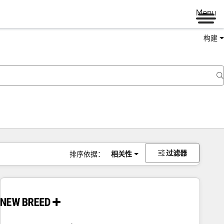
Menu
构建
过滤器
排序依据：
相关性