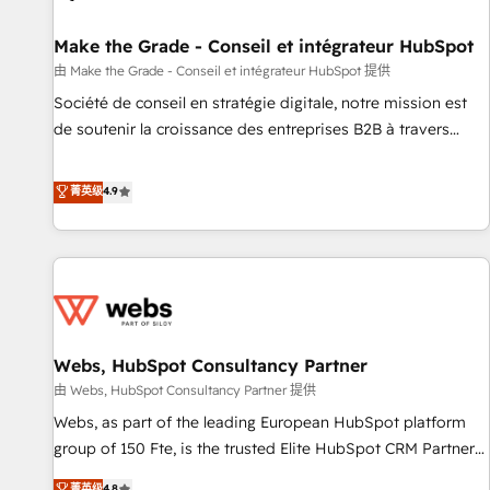
Kickstart Integration templates that put HubSpot in the
center of your tech stack, syncing... 🛍️ Shopify or
Make the Grade - Conseil et intégrateur HubSpot
WooCommerce 💲 Stripe or Paypal 💰 Sage or Netsuite 🤖
由 Make the Grade - Conseil et intégrateur HubSpot 提供
Google or Microsoft ✍️ DocuSign or PandaDoc 🌐 Avalara or
Société de conseil en stratégie digitale, notre mission est
Quaderno HubSnacks holds the rare Advanced "Custom
de soutenir la croissance des entreprises B2B à travers
Integrations" Accreditation, securely sync data across... 🔄
l’acquisition de nouveaux clients, l'intégration CRM et le
any apps, in any direction. Stuck on your old CRM..? Migrate
développement des revenus auprès de vos comptes
菁英级
4.9
| seamlessly off your old CRM onto a clean new HubSpot
existants. En France et à l'international, nous travaillons
portal with Advanced Website and CRM Migrations using
avec des ETI ambitieuses, des grands groupes voulant aller
our in-house "HubScrub" Tool.
au-delà d’une simple transformation digitale et des startups
florissantes. Nos 3 grandes expertises sont : ➤ L’intégration
de CRM et de méthodologie RevOps pour aligner les
équipes marketing, commerciales et support client (data
Webs, HubSpot Consultancy Partner
migration, synchronisation API, audit et maintenance) ➤ La
création de sites internet de conversion qui transforment
由 Webs, HubSpot Consultancy Partner 提供
les visiteurs en opportunités d'affaires ➤ La mise en place
Webs, as part of the leading European HubSpot platform
de stratégies d'acquisition marketing (SEO, SEA, inbound,
group of 150 Fte, is the trusted Elite HubSpot CRM Partner
automatisation marketing, ABM, IA, emailing) Informations
offering you a roadmap on maximizing EBITDA and
菁英级
4.8