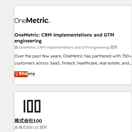
are a top ranked HubSpot Elite Partner, winner of Rookie of
the Year and Customer First Awards, 4.9/5 rating in
HubSpot Reviews and 4.9/5 rating in Clutch Reviews.
Digifianz helps the following industries: logistics & 3PL,
home improvement & construction, branding and
OneMetric: CRM Implementations and GTM
engineering
commercialization, real estate, health, education, SaaS,
Software Dev & IT and consulting, make the most out of
由 OneMetric: CRM Implementations and GTM engineering 提供
their HubSpot experience operating in the United States,
Over the past few years, OneMetric has partnered with 750+
EU, UAE, Mexico and Latin America. From casual user to
customers across SaaS, fintech, healthcare, real estate, and
super fan: make HubSpot an experience you LOVE!
other industries. With 150+ HubSpot-certified experts, we
菁英级
4.9
deliver scalable solutions to complex GTM and RevOps
challenges. Our Expertise 🔹 Onboarding & Implementation:
Accredited HubSpot Partner, ensuring smooth setup
tailored to your GTM motion. 🔹 Migrations: Move from
other CRMs to HubSpot without data loss or downtime. 🔹
RevOps Strategy: Align teams, processes, and data to drive
revenue efficiency. 🔹 Integrations: Connect HubSpot with
株式会社100
your tech stack for better adoption. 🔹 Custom Solutions:
由 株式会社100 提供