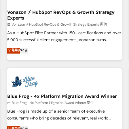
itself. One company, one operating model, delivering across
offices and consulting teams in the UK, USA, Canada,
Vonazon ⚡ HubSpot RevOps & Growth Strategy
Experts
Germany, France, Belgium, Singapore, and South Africa.
Certified compliant with ISO/IEC 27001:2022 and ISO
由 Vonazon ⚡ HubSpot RevOps & Growth Strategy Experts 提供
9001:2015 across all seven international offices and 175+
As a HubSpot Elite Partner with 150+ certifications and over
employees.
5,000 successful client engagements, Vonazon turns
marketing complexity into measurable, scalable growth.
菁英级
5.0
From onboarding to enterprise-grade campaigns, our in-
house team builds scalable strategies that drive long-term
revenue. ⚙️ HubSpot Integration & Optimization • Seamless
CRM, CMS, and automation setup • Complex platform
migrations and data cleanups • Custom APIs and third-party
integrations 📈 End-to-End Revenue Acceleration • Lifecycle
marketing and pipeline growth programs • Sales
Blue Frog - 4x Platform Migration Award Winner
enablement tools and CRM optimization • Retention
由 Blue Frog - 4x Platform Migration Award Winner 提供
strategies with customer journey mapping 🏅 Elite-Level
Blue Frog is made up of a senior team of executive
HubSpot Execution • 750+ onboardings and 2,000+
consultants who bring decades of relevant, real world
implementations • Deep expertise across marketing, sales,
experience to our client engagements. "Blue Frog is a top,
菁英级
5.0