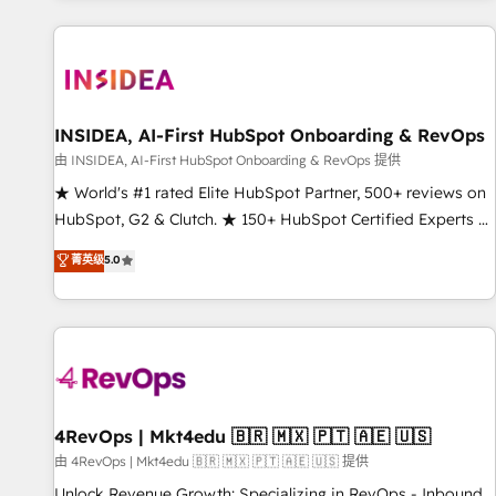
marketing automation, growth, revops, CRM and webdesign
(We focus on EMEA - USA customers).
INSIDEA, AI-First HubSpot Onboarding & RevOps
由 INSIDEA, AI-First HubSpot Onboarding & RevOps 提供
★ World's #1 rated Elite HubSpot Partner, 500+ reviews on
HubSpot, G2 & Clutch. ★ 150+ HubSpot Certified Experts &
Trainers across the team ★ 1,500+ implementations across
菁英级
5.0
five continents ★ AI-First, RevOps-led, Onboarding
obsessed ★ Company of the Year 2024/25 INSIDEA helps
growing companies turn HubSpot into a revenue engine.
We onboard your team, migrate your data, and build AI-
powered workflows that drive adoption from week one, in
your time zone. What we do ➤ Onboarding: Live in weeks,
with workflows built around your business, not a template.
4RevOps | Mkt4edu 🇧🇷 🇲🇽 🇵🇹 🇦🇪 🇺🇸
➤ Migration: Move from any legacy CRM. Zero downtime,
由 4RevOps | Mkt4edu 🇧🇷 🇲🇽 🇵🇹 🇦🇪 🇺🇸 提供
full data integrity. ➤ Implementation: Configure HubSpot to
Unlock Revenue Growth: Specializing in RevOps - Inbound