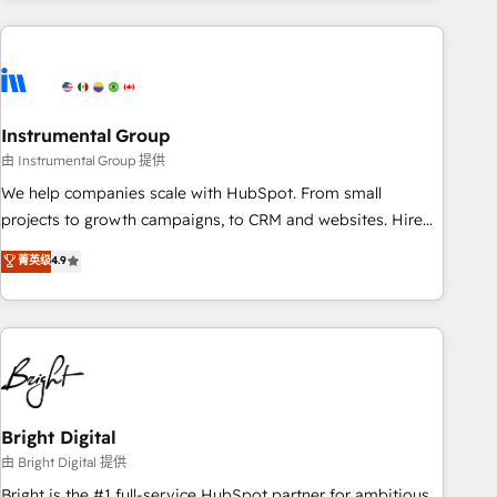
& award-winning design to build scalable, globally
regionalized HubSpot websites, integrated marketing
campaigns, & RevOps frameworks that fuel long-term
success We connect the entire customer lifecycle through
seamless integrations, ensure long-term adoption with
Instrumental Group
change-management programs, and align marketing, sales,
由 Instrumental Group 提供
and service to drive sustainable growth With 6 key
We help companies scale with HubSpot. From small
HubSpot accreditations and experience across hundreds of
projects to growth campaigns, to CRM and websites. Hire
organizations in dozens of industries, there’s a good chance
an agency that's experienced in every inch of HubSpot and
菁英级
4.9
one of our globally integrated teams has worked with
willing to work hand-in-hand with your team to simplify the
clients just like you Let’s explore whether S2 is the partner
complex and build a better experience for your team and
you’ve been looking for...and get your next big initiative
customers.
moving!
Bright Digital
由 Bright Digital 提供
Bright is the #1 full-service HubSpot partner for ambitious