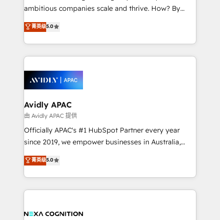
results. The culture is driven by core values; Joy, Grit,
ambitious companies scale and thrive. How? By
Accountability, Curiosity, Authenticity, Growth
upgrading and streamlining every single revenue-
菁英级
5.0
Mindedness, and Clarity. We are driven to win for the
generating aspect of your business. We’re proud
collective good of the company and its clientele, and
HubSpot Elite Solutions Partners and devout CRM
dedicated to breaking the mold from the agency of
nerds who can harness HubSpot’s custom digital
the past into the consultancy of the future. Great
tools to improve each touchpoint of your customer
things are happening.
experience. Working hand-in-hand with your team,
we’ll assemble a RevOps machine that drives more
traffic, generates better leads and crushes your
Avidly APAC
revenue goals. We've worked with thousands of
由 Avidly APAC 提供
HubSpot customers and we'd love to work with you
Officially APAC's #1 HubSpot Partner every year
too! Clients come to us for: Advanced CRM solutions
since 2019, we empower businesses in Australia,
System Integrations both Custom and Native to
New Zealand, and globally to realise their full
菁英级
5.0
HubSpot Data System Migrations between systems
potential through enterprise HubSpot CRM
to HubSpot New lead generation strategies Time-
implementation. And we deliver best practice across
saving automations Fresh growth campaigns Robust
the whole HubSpot platform, covering marketing,
help desk Unified revenue operations Dynamic
sales, service, CMS and integrations. We work with
website development Award-winning creative
all businesses, from start-up to Enterprise, and have