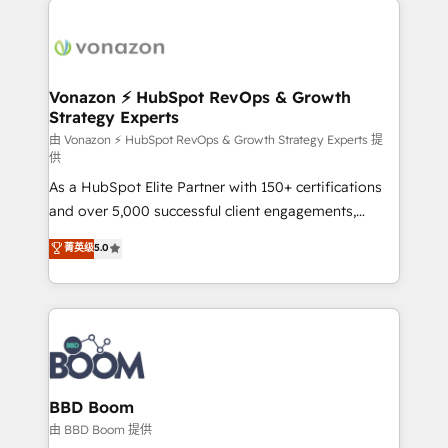
ambitieuses, des grands groupes voulant aller au-
delà d’une simple transformation digitale et des
startups florissantes. Nos 3 grandes expertises sont :
➤ L’intégration de CRM et de méthodologie RevOps
Vonazon ⚡ HubSpot RevOps & Growth
Strategy Experts
pour aligner les équipes marketing, commerciales et
support client (data migration, synchronisation API,
由 Vonazon ⚡ HubSpot RevOps & Growth Strategy Experts 提
供
audit et maintenance) ➤ La création de sites internet
As a HubSpot Elite Partner with 150+ certifications
de conversion qui transforment les visiteurs en
and over 5,000 successful client engagements,
opportunités d'affaires ➤ La mise en place de
Vonazon turns marketing complexity into
stratégies d'acquisition marketing (SEO, SEA,
菁英级
5.0
measurable, scalable growth. From onboarding to
inbound, automatisation marketing, ABM, IA,
enterprise-grade campaigns, our in-house team
emailing) Informations clés : - 10 ans d'expérience -
builds scalable strategies that drive long-term
100+ intégrations CRM HubSpot réussies - 40
revenue. ⚙️ HubSpot Integration & Optimization •
experts conseil - 150 certifications HubSpot
Seamless CRM, CMS, and automation setup •
cumulées
Complex platform migrations and data cleanups •
Custom APIs and third-party integrations 📈 End-to-
BBD Boom
End Revenue Acceleration • Lifecycle marketing and
由 BBD Boom 提供