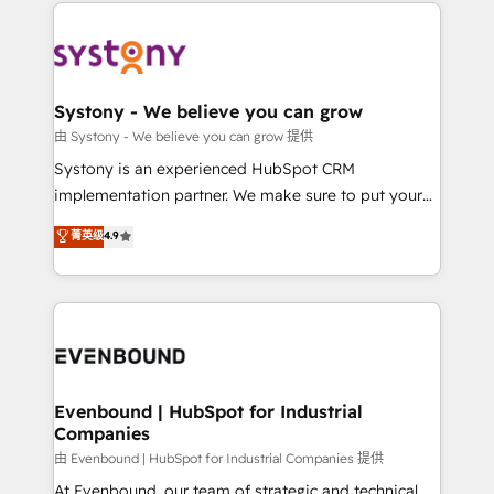
to help you keep winning. What We Do ⚙️ CRM
build an unrivaled offering portfolio on the market
Implementations across Marketing, Sales, Service,
to accompany companies on their digital
Data & Content 📈 Sales & Marketing Alignment +
transformation journey.
Revenue Team Enablement 🤖 Breeze AI & Custom
Agent Creation 🔄 Custom Integrations & Data
Systony - We believe you can grow
Migration Why 1406 We become part of your team.
由 Systony - We believe you can grow 提供
Your team learns while we build. We fix what others
Systony is an experienced HubSpot CRM
broke. Built for mid-market reality—practical
implementation partner. We make sure to put your
solutions that work with your actual headcount and
organization's needs and goals first and think along
菁英级
4.9
constraints. By the Numbers 🏆 Top 1% of all
with your organization. We are only satisfied once
HubSpot partners 🔄 Top 5% globally in client
you are too. Why Systony? - 20+ years of
retention 📅 8+ years of consistent results since 2017
experience with CRM, Marketing, Sales & Service
Who We Serve Revenue teams, marketing leaders,
implementations - 500+ successful onboardings -
and sales ops at mid-market companies ready to
Own back-end developers - Complex data
move beyond spreadsheets into unified systems
migrations (e.g. Salesforce, MS Dynamics, Perfect
that drive real business results.
View, SuperOffice) - Custom integrations (e.g. MS
Evenbound | HubSpot for Industrial
Companies
Business Central, Navision, AX, SAP, Exact, AFAS) We
focus on growing B2B companies in the SME sector
由 Evenbound | HubSpot for Industrial Companies 提供
such as manufacturing, SaaS, business services and
At Evenbound, our team of strategic and technical