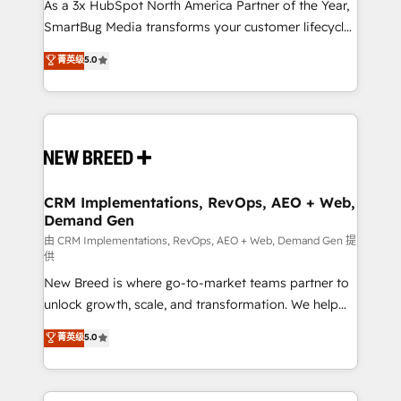
custom AI agents, and high-integrity migrations for
As a 3x HubSpot North America Partner of the Year,
total reporting clarity. Security & Compliance: SOC 2
SmartBug Media transforms your customer lifecycle
Type I and HIPAA attested for enterprise-grade data
into a revenue engine. Our unified ecosystem
菁英级
5.0
security. 🏆 Why Bluleadz? GTM OS Partner | 16+
includes specialized divisions Globalia (AI &
Years Experience | 1,000+ Five-Star Reviews
Software) and Point Success Media (Paid Media),
making this the official home for all three brands. 🔄
Implementation & Integration - Seamless migrations
and system integrations powered by Globalia’s
technical development team. - 19 HubSpot-certified
trainers to drive platform adoption. 📈 Revenue
CRM Implementations, RevOps, AEO + Web,
Demand Gen
Generation - Full-funnel marketing and high-
performance advertising via Point Success Media. -
由 CRM Implementations, RevOps, AEO + Web, Demand Gen 提
供
Expert deployment of Breeze AI and custom agents
New Breed is where go-to-market teams partner to
to automate growth. 🏆 Elite Excellence - 8 platform
unlock growth, scale, and transformation. We help
accreditations and deep HIPAA-compliance
companies activate HubSpot’s AI-powered
expertise. - A team of 250+ experts dedicated to
菁英级
5.0
customer platform and operationalize HubSpot’s
your resilient growth.
Loop Marketing framework through expert-led
services, smart agents, and purpose-built apps,