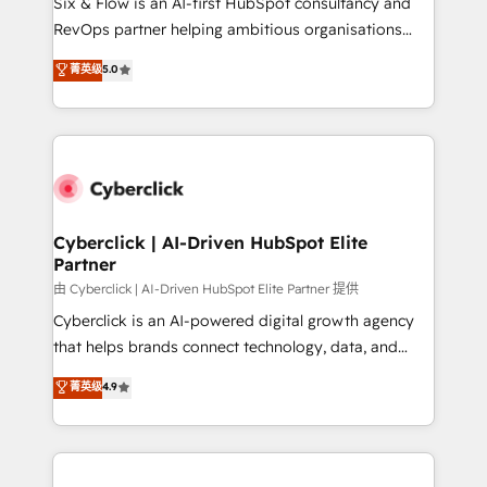
Six & Flow is an AI-first HubSpot consultancy and
SaaS, Software Dev & IT and consulting, make the
RevOps partner helping ambitious organisations
most out of their HubSpot experience operating in
grow with clarity, confidence, and intelligence.
菁英级
5.0
the United States, EU, UAE, Mexico and Latin
Operating across the UK, Netherlands, Ireland, and
America. From casual user to super fan: make
Canada, we’ve delivered thousands of successful
HubSpot an experience you LOVE!
HubSpot projects for mid-market and enterprise
clients worldwide, with over 10 years experience. We
combine HubSpot, data, and AI to design connected
go-to-market systems that align people, process,
and technology for predictable, scalable revenue
Cyberclick | AI-Driven HubSpot Elite
Partner
growth. Our expertise spans RevOps, CRM and data
architecture, AI enablement, and strategic marketing,
由 Cyberclick | AI-Driven HubSpot Elite Partner 提供
delivered through our proprietary FLAIR framework
Cyberclick is an AI-powered digital growth agency
for responsible AI adoption. As a HubSpot Elite
that helps brands connect technology, data, and
Partner and ISO 27001:2022 certified consultancy,
creativity to achieve measurable results. Founded in
菁英级
4.9
we blend strategy, creativity, and technology to help
Barcelona and operating across Spain, LATAM, and
organisations scale smarter and grow stronger.
the UK, we support global companies in building
smarter marketing, sales, and customer success
strategies. As the only HubSpot Elite Partner in