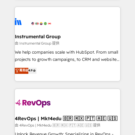
Breeze AI, custom agents, and APIs to remove
eminent solutions & integrations. Trust us to
manual work. ➤ Ongoing Management: Monthly
streamline your HubSpot experience. 🚀HubSpot
tune-ups, feature rollouts, adoption coaching. Buying
Elite Partners with 10+ years of HubSpot experience
HubSpot, switching to it, or reviving a stale portal?
🤝HubSpot Premier Integration partner 🤝Google
We are built for the work.
Premier Partner 2023 🌟5 HubSpot Accreditations 🌟
Instrumental Group
Won HubSpot Theme Challenge 2021 🌟INBOUND’19
由 Instrumental Group 提供
HubSpot Rising Star Why us? Harnessing the full
We help companies scale with HubSpot. From small
potential of the powerful HubSpot CRM. ✔️A team of
projects to growth campaigns, to CRM and websites.
HubSpot experts backed by over 10+ years of
Hire an agency that's experienced in every inch of
菁英级
4.9
HubSpot experience ✔️Flexible pricing models —
HubSpot and willing to work hand-in-hand with your
Hourly-fee (assigned one Dedicated HubSpot
team to simplify the complex and build a better
Admin); Monthly-fee (HubSpot Admin + Project
experience for your team and customers.
Manager); and Fixed Project Cost (as per
requirement). ✔️Helped over 25,000+ customers so
far with our HubSpot solutions. ✔️Bespoke apps &
on-demand bundle services. Connect with us today!
4RevOps | Mkt4edu 🇧🇷 🇲🇽 🇵🇹 🇦🇪 🇺🇸
由 4RevOps | Mkt4edu 🇧🇷 🇲🇽 🇵🇹 🇦🇪 🇺🇸 提供
Unlock Revenue Growth: Specializing in RevOps -