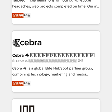
Tailored implementations without out-of-scope
tailored apps, workflows, and configurations. We are
headaches, web projects completed on time. Our in-
SOC 2 Type II and ISO 27001 certified, reinforcing
house team of certified CRM architects, experts,
菁英级
5.0
our commitment to data security and compliance. At
developers, designers, and marketers handles all
OneMetric, we help revenue teams focus on the
aspects of your HubSpot. ✨ 400+ global clients ✨
OneMetric that matters most: revenue.
100+ seamless migrations from 15+ different CRMs
✨ 100,000+ hours in HubSpot projects, 75+ full Hub
implementations, and 5,000+ pages ✨ CS: Clients
generating 7-digit MRR from inbound campaigns ✨
CS: 245% organic growth & +751% new visitors for a
Cebra 🦓 🇨🇱🇧🇷🇲🇽🇪🇸🇺🇸🇨🇴🇵🇪🇵🇦
full-funnel HubSpot project ✨ CS: 415% conversion
由 Cebra 🦓 🇨🇱🇧🇷🇲🇽🇪🇸🇺🇸🇨🇴🇵🇪🇵🇦 提供
boost with a new HubSpot site Recognized leaders:
Cebra 🦓 is a global Elite HubSpot partner group,
🏆 HubSpot Platform Migration Impact Award 🏆
combining technology, marketing and media
Clutch HubSpot Global Leader 🏆 Finalist: HubSpot
expertise across Latin America and Southern
菁英级
5.0
Inbound Campaign of the Year 🏆 Gold AVA Digital
Europe, with teams across 7 countries. Born in Chile,
Award for Best Website 🌟 Accreditations: CRM
we combine local insight with international reach to
Implementation, HubSpot Content Experience, CRM
help businesses grow through technology, creativity,
Data Migration & Custom Integration
AI and strategy. For over 12 years, we’ve delivered
500+ HubSpot implementations, building end-to-