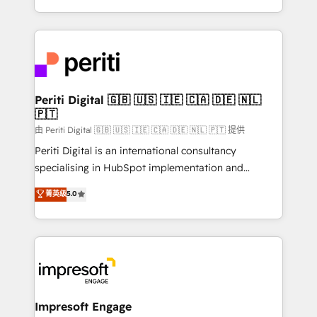
の一部をAIが自律実行する組織への移行を設計・実装。
ideas, opportunities, and challenges into meaningful
Breeze・Claude等をHubSpotと連携させ、役割定義・
experiences. To us, technology is more than just
運用ルール・成果指標まで含めて設計します。 3️⃣ 全社
code; it’s about creating things that are useful, cool,
DX × AI推進のPMO伴走支援 複数部門をまたぐDX×AI変
and—most importantly—simple. That’s why we lean
革を、構想から実装・定着までPMOとして主導。「設
into bold ideas and shape them into thoughtful
定の代行ではなく、設計の責任」を引き受け、部門横断
products and strategies that actually make a
Periti Digital 🇬🇧 🇺🇸 🇮🇪 🇨🇦 🇩🇪 🇳🇱
の統合・浸透・変革管理を実行します。 ▸ CMS戦略設
🇵🇹
difference.
計・構築：リード獲得・CVR・SEOを前提にした情報設
由 Periti Digital 🇬🇧 🇺🇸 🇮🇪 🇨🇦 🇩🇪 🇳🇱 🇵🇹 提供
計・導線設計・テンプレート設計をContent Hubで一体
Periti Digital is an international consultancy
提供。 ▸ 既存CRM・MAからの移行支援：Salesforce・
specialising in HubSpot implementation and
Marketo・Pardot等からの移行、カスタム設計、履歴
Antropic's Claude business transformation, with
データ移行と活用設計まで。 ▸ AEO対応：ChatGPT・
菁英级
5.0
offices in Dublin, Munich, Rotterdam, Lisbon, and
Perplexity等のAI検索からの流入・引用を前提にコンテ
New York. We help organisations unlock their full
ンツとサイト構造を最適化。 🏆 なぜ100incを選ぶの
revenue potential by deeply integrating core
か？ ✓ HubSpot Eliteパートナー認定 ✓ HubSpotアワ
business systems, ERP, e-commerce platforms, and
ード受賞・HUGリーダー ✓ ISO27001:2022 /
beyond, with HubSpot, and layering Anthropic's
ISO9001:2015 取得 ✓ 400社以上の導入実績 ✓
Claude AI across the processes that matter most.
HubSpot大百科 出版 CRM・AI活用に関するご相談、現
From automating complex workflows to surfacing
Impresoft Engage
状整理の壁打ちなど、構想段階からお気軽にお問い合わ