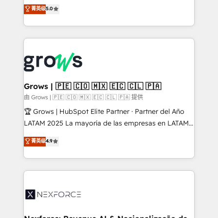
aidons les ETI et PME B2B à unifier Marketing,
菁英级
5.0
Ventes et Service sur HubSpot grâce à la Revenue
Architecture : alignement des équipes, pipeline
prévisible, croissance mesurable. 🔌 Intégrations
complexes : ERP (Divalto, Sage X3, Cegid, Pennylane,
Dynamics..), VOIP (Aircall, Ringover, Modjo), Shopify,
Oneflow. 💻 Développements custom : CRM UI
Extensions (React), Serverless Node.js, Custom
Grows | 🇵🇪 🇨🇴 🇲🇽 🇪🇨 🇨🇱 🇵🇦
Objects, thèmes HubL, agents IA & Breeze AI. 🎯
由 Grows | 🇵🇪 🇨🇴 🇲🇽 🇪🇨 🇨🇱 🇵🇦 提供
Secteurs : Industrie, Distribution B2B, SaaS, Services
🏆 Grows | HubSpot Elite Partner · Partner del Año
B2B, Immobilier, Viticulture, Finance. 🚀 Nos livrables
LATAM 2025 La mayoría de las empresas en LATAM
: migration sécurisée, implémentation Marketing +
no tienen un problema de herramientas. Tienen un
菁英级
4.9
Sales + Service Hub, synchronisation ERP ↔
problema de orden. Equipos desalineados, datos
HubSpot temps réel, formation équipes. 🏆 +350
dispersos y procesos que dependen de personas
projets livrés. Accrédités HubSpot CRM
clave — no de sistemas. Eso frena el crecimiento,
Implementation, Data Migration & Custom
aunque tengas buena tecnología y ganas de escalar.
Integration. 📩 Parlons de votre projet →
⚙️ Grows ordena los procesos comerciales, alinea
digitaweb.com
marketing, ventas y servicio, e implementa HubSpot
de forma que genera resultados reales desde las