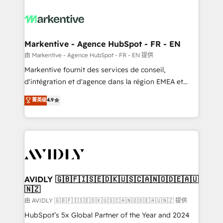
tailored to your business. Together, we unlock
results, fast. ⚙️CRM & RevOps: Align all Hubs to your
buyer journey for clean data, scalability, & reporting.
🎯Demand Gen & ABM: Drive pipeline with inbound,
Markentive - Agence HubSpot - FR - EN
ABM, AEO, SEO, & paid media. 👩‍💻Web Design:
由 Markentive - Agence HubSpot - FR - EN 提供
Build high-performing websites with UX, messaging,
Markentive fournit des services de conseil,
& conversion strategy that drive results. 🤖AI
d'intégration et d'agence dans la région EMEA et
Strategy: Activate Breeze Agents, configure HubSpot
North America. Avec plus de 115 experts en
菁英级
4.9
AI, & maximize AEO with tailored AI services. 🧩
marketing automation, Growth, Revops, CRM et
Integrations: Extend HubSpot with custom
webdesign. Markentive is both a consulting firm, a
integrations, hosting, & maintenance.
digital agency and an integrator. With over 115
experts in marketing automation, growth, revops,
CRM and webdesign (We focus on EMEA - USA
customers).
AVIDLY 🇬🇧🇫🇮🇸🇪🇩🇰🇺🇸🇨🇦🇳🇴🇩🇪🇦🇺
🇳🇿
由 AVIDLY 🇬🇧🇫🇮🇸🇪🇩🇰🇺🇸🇨🇦🇳🇴🇩🇪🇦🇺🇳🇿 提供
HubSpot’s 5x Global Partner of the Year and 2024