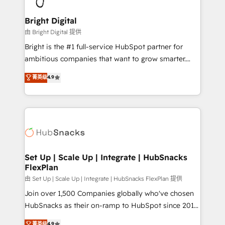
Award 🏆2022 Platform Migration Excellence Impact
Award 🏆2020 Elite Solutions Partner 🏆2019
Bright Digital
Integrations HubSpot Impact Award 🏆2019
由 Bright Digital 提供
Marketing Enablement HubSpot Impact Award 🏆
Bright is the #1 full-service HubSpot partner for
2018 Website Design HubSpot Impact Award 🏆2017
ambitious companies that want to grow smarter.
Website Design HubSpot Impact Award 🏆2016
From HubSpot onboarding, to training, from
菁英级
4.9
Growth-Driven Design Agency of the Year 🏆2016
developing a new website to lead generation and
Sales Enablement HubSpot Impact Award 🏆2015
digital marketing; we do it all (and with great
Growth-Driven Design Agency of the Year 🏆2015
results)! In short, our services include: - HubSpot
Became the 5th Agency to reach Diamond 🏆2014
consultancy: onboarding, training, data migration -
HubSpot COS Performance Award 🏆2014 HubSpot
HubSpot development: websites, custom modules,
COS Design Award 🏆2013 HubSpot Marketplace
integrations - Marketing & sales solutions: digital
Provider of the Year 🏆2011 Became a HubSpot
marketing, advertising, campaigns, content and
Set Up | Scale Up | Integrate | HubSnacks
Partner 📆Founded in 1997
FlexPlan
design We connect people, data and technology to
improve customer experiences. With our bright
由 Set Up | Scale Up | Integrate | HubSnacks FlexPlan 提供
people, exciting ideas and can-do mentality, we
Join over 1,500 Companies globally who've chosen
ensure revenue growth on a daily basis. So tell us
HubSnacks as their on-ramp to HubSpot since 2014
your challenge; our passionate and growth driven
Simple pay-as-you-go plans that accelerate value...
菁英级
4.9