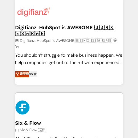
decisions with data - Find a new voice and reach
customer experiences, integrate systems, and
more people - Get the most out of your HubSpot
supercharge revenue operations Key services: • CRM
investment
Implementation • Systems Integration • Digital
Transformation / Web Development • RevOps &
Digifianz: HubSpot is AWESOME 🇺🇸🇲🇽
🇪🇸🇦🇷🇦🇪
Sales Consulting • Marketing Automation What
makes us different? 🚀 Top 0.5% of global HubSpot
由 Digifianz: HubSpot is AWESOME 🇺🇸🇲🇽🇪🇸🇦🇷🇦🇪 提
供
agencies ⚙️ The strongest technical ability and
You shouldn't struggle to make business happen. We
integration capabilities 💼 Consultative, long-term
help companies get out of the rut with experienced,
partners who will embed ourselves into your
process-oriented teams implementing HubSpot
business, processes and systems 🏢 We specialise in
菁英级
4.9
Marketing, Sales, Service, CMS and Operations Hub,
working with mid-market and enterprise
so selling and actually engaging with your customers
organisations, global organisations and those with
feels easy and pain-free. We are a top ranked
complex use cases 🏆 CRM Implementation,
HubSpot Elite Partner, winner of Rookie of the Year
Platform Enablement, Custom Integration and
and Customer First Awards, 4.9/5 rating in HubSpot
Onboarding Accredited 🔐 ISO27001 & ISO9001
Reviews and 4.9/5 rating in Clutch Reviews. Digifianz
Certified
helps the following industries: logistics & 3PL, home
Six & Flow
improvement & construction, branding and
由 Six & Flow 提供
commercialization, real estate, health, education,