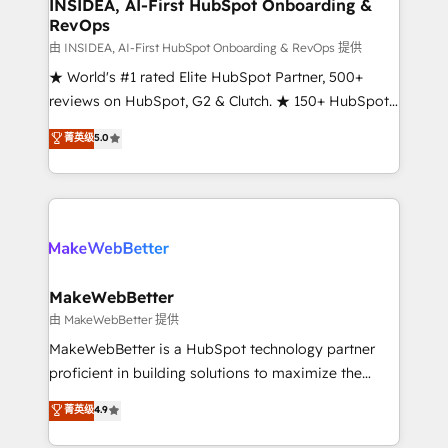
marketing campaigns, & RevOps frameworks that
INSIDEA, AI-First HubSpot Onboarding &
RevOps
fuel long-term success We connect the entire
customer lifecycle through seamless integrations,
由 INSIDEA, AI-First HubSpot Onboarding & RevOps 提供
ensure long-term adoption with change-
★ World's #1 rated Elite HubSpot Partner, 500+
management programs, and align marketing, sales,
reviews on HubSpot, G2 & Clutch. ★ 150+ HubSpot
and service to drive sustainable growth With 6 key
Certified Experts & Trainers across the team ★
菁英级
5.0
HubSpot accreditations and experience across
1,500+ implementations across five continents ★ AI-
hundreds of organizations in dozens of industries,
First, RevOps-led, Onboarding obsessed ★
there’s a good chance one of our globally integrated
Company of the Year 2024/25 INSIDEA helps
teams has worked with clients just like you Let’s
growing companies turn HubSpot into a revenue
explore whether S2 is the partner you’ve been
engine. We onboard your team, migrate your data,
looking for...and get your next big initiative moving!
and build AI-powered workflows that drive adoption
from week one, in your time zone. What we do ➤
MakeWebBetter
Onboarding: Live in weeks, with workflows built
由 MakeWebBetter 提供
around your business, not a template. ➤ Migration:
MakeWebBetter is a HubSpot technology partner
Move from any legacy CRM. Zero downtime, full data
proficient in building solutions to maximize the
integrity. ➤ Implementation: Configure HubSpot to
operational efficiency of HubSpot. The fastest-
菁英级
4.9
run your revenue process. Sales, marketing, and
growing tech-enabler & facilitator, MakeWebBetter,
service wired together. ➤ AI and Integrations: Layer
hands you the blend of HubSpot expertise &