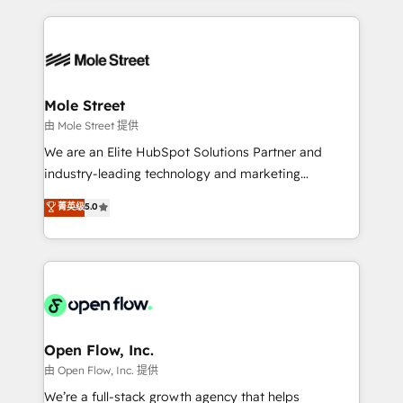
no CRM e mantêm os dados organizados, como um
Integrations; complex builds delivered in weeks, not
especialista operando a plataforma 24/7. Hoje 300+
months. 🤖 AI Consulting & Agents: AI-powered
empresas em 13 países utilizam a Nexforce. Somos
workflows; automation agents; process optimization
a maior parceira da HubSpot na América Latina e
inside HubSpot. 🏆 Industry Experience: 🏥
líder no ranking global de sucesso do cliente da
Healthcare: HIPAA implementations; secure data
Mole Street
HubSpot.
workflows 💼 Financial Services: compliant
由 Mole Street 提供
workflows; audit-ready reporting ⚖️ Legal: client
We are an Elite HubSpot Solutions Partner and
intake; pipeline and document workflows 🛒 E-
industry-leading technology and marketing
Commerce: Shopify, WooCommerce; lifecycle and
consultancy. Our focus is on enterprise and mid-
菁英级
5.0
revenue automation 🏢 Real Estate: deal pipelines;
market B2B companies globally that want a strategic
portfolio and lifecycle management 🏭
approach to execute their goals through creative
Manufacturing: ERP integrations; operational
applications of our solutions; Technical HubSpot
alignment 🛡️ Compliance & Data Considerations:
Consulting, Content Marketing, Growth-Driven
HIPAA-aware; CASL-compliant; GDPR-ready
Design, Migrations + Integrations. Mole Street’s
implementations where required 💡 Why 500+
mission is empowering others to realize their
Clients Choose Us: Elite Partner; technical, fast, and
greatness, which is achieved through creating
Open Flow, Inc.
built to scale.
absolute clarity, derived from a well-defined
由 Open Flow, Inc. 提供
strategy, executed well, and reported on with clear
We’re a full-stack growth agency that helps