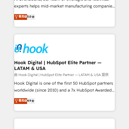
wholesaler companies. As an experienced HubSpot
experts helps mid-market manufacturing companies
partner, we know how important user adoption is.
achieve real growth. We specialize in delivering
菁英级
5.0
That's why we have developed a step-by-step
tailored solutions that drive results by leveraging
implementation process that focuses on user
HubSpot’s platform and data to fuel success.
adoption. We’re experts on connecting data,
Technical Solutions: - HubSpot Technical Consulting -
technology and people with each other. Together we
HubSpot CRM Implementation - HubSpot
strive for optimal customer processes and
Onboarding - Data Migration & Integrations -
experiences. Systony – We believe you can grow!
Technical Audit & Optimization Strategic Solutions: -
Revenue Operations - Inbound Marketing -
Hook Digital | HubSpot Elite Partner —
LATAM & USA
Outbound Marketing - HubSpot CMS Website
Design & Development We empower our clients to
由 Hook Digital | HubSpot Elite Partner — LATAM & USA 提供
reach their full potential by providing transparent,
Hook Digital is one of the first 50 HubSpot partners
relationship-driven support. With over 300 HubSpot
worldwide (since 2010) and a 7x HubSpot Awarded
certifications and accreditations, we deliver both the
Elite Partner. With 500+ projects across the U.S.,
菁英级
4.9
technical know-how and strategic guidance you
Brazil, and LATAM, we combine global expertise with
need to succeed.
regional experience. Today, we are Brazil’s largest
HubSpot Elite Partner—trusted by companies across
the Americas to scale smarter. ⚙️ CRM