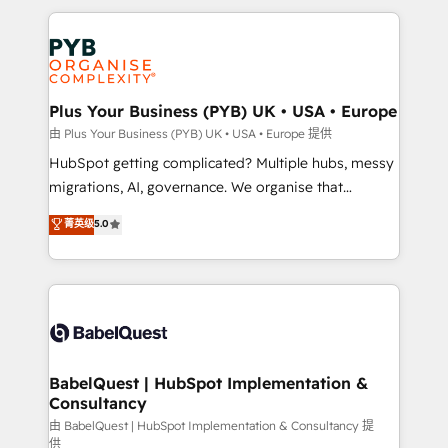
Canadian agencies, and we both hold Onboarding
onboarding from platforms like Salesforce, NetSuite,
Accreditations. Based in Canada (coast to coast), our
Zoho, Pardot, Marketo, Microsoft Dynamics, Wix,
services are offered in both English & French.
WordPress and legacy CRMs, turning fragmented
systems into unified, growth-ready HubSpot
architectures that accelerate revenue operations and
Plus Your Business (PYB) UK • USA • Europe
performance. - Multi-object CRM migration, cleanup,
由 Plus Your Business (PYB) UK • USA • Europe 提供
and implementation. - Pre-built and custom
HubSpot getting complicated? Multiple hubs, messy
integrations across your full tech stack. - Custom
migrations, AI, governance. We organise that
object setup, CMS builds, and full-funnel automation.
complexity, so your team can put HubSpot to work...
菁英级
5.0
- Dashboards, lifecycle campaigns, and lead
Welcome to our Profile! We help with: • CRM
nurturing sequences. - Cross-hub setup across
implementation, reports, workflows, and team
Marketing, Sales, Operations, and Service Hubs. -
training • CRM migration from Salesforce, Pipedrive,
Ongoing optimization, managed support, and
Dynamics and others • Technical projects including
scalable retainers. Let’s make HubSpot your most
custom API integrations • AI governance for
powerful growth engine. Built to convert, scale, and
HubSpot-centred operations A little about us: •
drive results.
Boutique 'Elite' team of 12 • 150+ clients across Sales
BabelQuest | HubSpot Implementation &
Consultancy
Hub, Marketing Hub, Service Hub, Data Hub and
CMS • ISO/IEC 27001:2022, ISO 9001:2015, and ISO
由 BabelQuest | HubSpot Implementation & Consultancy 提
供