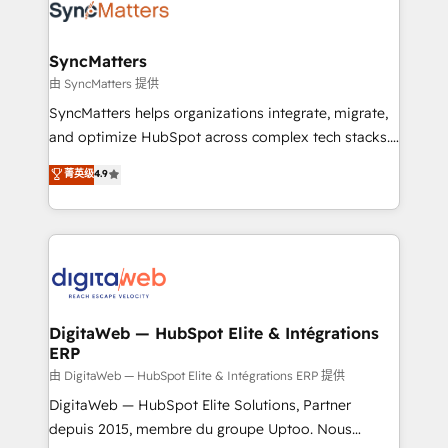
Implementation & Migration Onboarding across all
Hubs, plus migrations from Salesforce, Pipedrive, RD
Station, Freshdesk, Intercom, and more. Custom
SyncMatters
objects, automations, and integrations built for
由 SyncMatters 提供
growth. 🚀 AI-Driven GTM Orchestration Unify
SyncMatters helps organizations integrate, migrate,
HubSpot with LinkedIn, WhatsApp, email, paid
and optimize HubSpot across complex tech stacks.
media, and AI voice to drive pipeline. 🤖 AI Custom
From CRM data migrations to real-time integrations
菁英级
4.9
Agent Development Deploy AI agents for
and portal consolidations, we ensure clean, reliable
prospecting, follow-ups, service triage, and
data across every system. Core Solutions: -
knowledge retrieval—built in HubSpot. ⚡ Fast-Track
HubSpot CRM Data Migration - Custom HubSpot
& Growth-Track Services Fast-Track: Rapid HubSpot
Integrations (ERP, SaaS, APIs) - Real-Time Data
onboarding in weeks Growth-Track: Unlock
Synchronization - HubSpot Portal Consolidation -
advanced optimization & adoption 📍 São Paulo, BR
Data Quality & Deduplication Use Cases: - Salesforce
• Des Moines, IA • New York, NY
to HubSpot migrations - HubSpot and NetSuite or
DigitaWeb — HubSpot Elite & Intégrations
ERP
ERP integrations - Multi-system data
synchronization - Fixing broken or unreliable
由 DigitaWeb — HubSpot Elite & Intégrations ERP 提供
integrations Trusted by RevOps teams to manage
DigitaWeb — HubSpot Elite Solutions, Partner
complex, high-risk CRM migrations and integrations.
depuis 2015, membre du groupe Uptoo. Nous