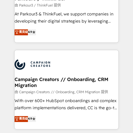
Demand generation for all your buyers With BOOMS,
由 Parkour3 / ThinkFuel 提供
you invest in 100% of your buyers, accelerating your
At Parkour3 & ThinkFuel, we support companies in
growth and positioning yourself as an undisputed
developing their digital strategies by leveraging
leader. 🔹 BOOST: Optimize your digital
technologies and automating their marketing and
菁英级
4.9
transformation process A methodology designed to
sales processes to generate growth. Our offer spans
implement HubSpot effectively and optimize your
from Strategy to Operations. We specialize in CRM
digital processes. 🔹 Trusted by Industry Leaders
onboarding and implementation, web design, sales
With an average rating of 4.9/5 and a proven track
& marketing automation, and digital marketing. With
record of business transformation, our growth-first
extensive experience working with tech companies
approach has helped brands dominate their
and manufacturers since 2002, we are committed to
markets.
empowering our clients and developing their
Campaign Creators // Onboarding, CRM
Migration
autonomy. Get to grips with HubSpot through
guided implementation and seamless integration of
由 Campaign Creators // Onboarding, CRM Migration 提供
the CRM platform into your digital ecosystem. Would
With over 600+ HubSpot onboardings and complex
you like support in deploying your inbound
platform implementations delivered, CC is the go-to
marketing strategy? We'll provide support tailored
Elite Solutions Partner for businesses ready to
菁英级
4.9
to your needs and sales objectives. With 125+
migrate, replatform, and scale smarter. We specialize
certifications, we are part of the most certified
in high-impact CRM and CMS migrations and