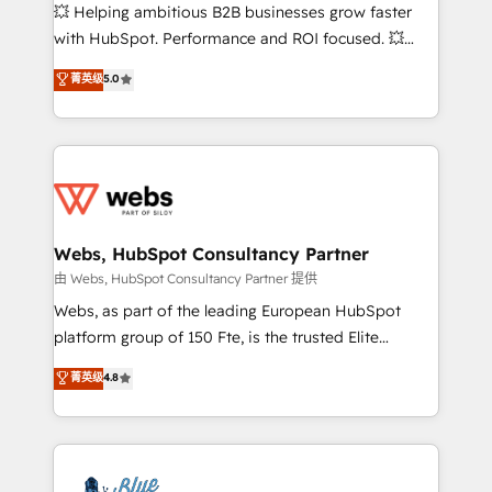
pipeline growth programs • Sales enablement tools
💥 Helping ambitious B2B businesses grow faster
and CRM optimization • Retention strategies with
with HubSpot. Performance and ROI focused. 💥
customer journey mapping 🏅 Elite-Level HubSpot
BBD Boom is the HubSpot partner that can help you
菁英级
5.0
Execution • 750+ onboardings and 2,000+
to HubSpot Better. We work with your teams to
implementations • Deep expertise across marketing,
solve all your HubSpot challenges and improve user
sales, and service hubs • Built-in flexibility for
adoption, sales process and marketing results.
startups to global brands
Services 📚 Onboarding your team to HubSpot for
the first time 🔧 Designing and optimising your
HubSpot set-up for better results 🌐 Website design
and build using HubSpot 🔌 Integrating HubSpot
Webs, HubSpot Consultancy Partner
with other systems 🎓 Training your teams to be
由 Webs, HubSpot Consultancy Partner 提供
HubSpot pros 📊 Lead generation services using
Webs, as part of the leading European HubSpot
HubSpot Why us? - SIX HubSpot Accreditations -
platform group of 150 Fte, is the trusted Elite
awarded by HubSpot after a rigorous process for
HubSpot CRM Partner offering you a roadmap on
菁英级
4.8
CRM, Solutions Architecture, Onboarding , Data
maximizing EBITDA and achieving Commercial
Migration, Custom Integration & Platform
Excellence. With our targeted processes, we
Enablement -Onboarded over 500 businesses to
strengthen your digital transformation and minimize
HubSpot -Top 1% of partners worldwide -In-house
costs. As HubSpot's Advanced Accredited CRM
team of 25+ experts Contact us today to help you