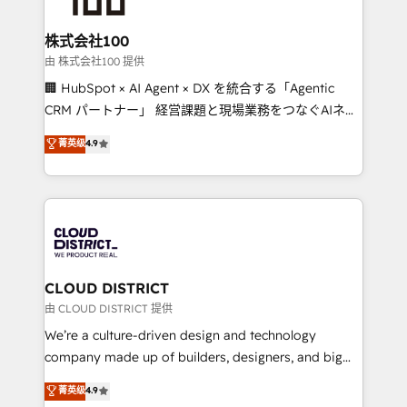
end solutions that integrate CRM, AI automation,
inbound and loop marketing, content, and digital
株式会社100
creativity. Our multicultural team works in Spanish,
由 株式会社100 提供
Portuguese, and English to design scalable strategies
🏢 HubSpot × AI Agent × DX を統合する「Agentic
that drive measurable growth. 🌎 Highlights: • 10+
CRM パートナー」 経営課題と現場業務をつなぐAIネイ
years as a HubSpot partner. • 2023 Impact Awards:
ティブ・エージェンシーとして、HubSpot Eliteの実装
菁英级
4.9
Platform Migration Excellence. • Top 3 Partner of the
力で顧客フロント業務を再設計します。 💡 100inc は何
Year LATAM 2022, 2023, 2024, 2025. • Partner of the
をする会社か？ HubSpotを共通基盤に、AIエージェン
Year 2024. • Organizer of Aliados.ai (AI, marketing &
トを組み込んだ顧客フロント業務（マーケティング・営
tech global congress). 👉 Ready to scale your
業・CS）を組織全体で設計・実装する日本のAIネイテ
business with HubSpot? Let Cebra’s experts help
ィブ・エージェンシーです。事業部・グループ会社・部
you grow faster, smarter, and with impact.
門が分立する組織で、データと業務プロセスのサイロ化
を、CRMを軸とした全社共通基盤に再構築します。意
CLOUD DISTRICT
思決定者・PMO・現場担当者に並走します。 1️⃣
由 CLOUD DISTRICT 提供
HubSpot導入・活用支援 顧客データの一元化から、
We’re a culture-driven design and technology
GTMの見える化・自動化まで。全Hub統合運用、デー
company made up of builders, designers, and big
タ品質設計、グループ横断のCRM統合に対応します。
thinkers. We blend strategy, design, and
菁英级
4.9
2️⃣ AIエージェント組織構築 営業・マーケティング業務
development—always fueled by curiosity—to turn