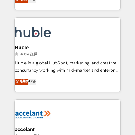
team of 100+ experts is ready for you! Driving digital
1️⃣ Set Up | Onboarding New or Check-fixing existing
growth | www.brightdigital.com
HubSpot portals 2️⃣ Scale Up | 100% HubSpot Task
Execution... Global 24/7 ... All Experts 3️⃣ Integrate |
your entire Tech Stack with Custom Integrations
Slash months from your API Integration project... ⬅️
Click "Contact Business" ⬅️ to access 150+ Kickstart
Integration templates that put HubSpot in the center
Huble
of your tech stack, syncing... 🛍️ Shopify or
由 Huble 提供
WooCommerce 💲 Stripe or Paypal 💰 Sage or
Huble is a global HubSpot, marketing, and creative
Netsuite 🤖 Google or Microsoft ✍️ DocuSign or
consultancy working with mid-market and enterprise
PandaDoc 🌐 Avalara or Quaderno HubSnacks holds
businesses. We go beyond implementation, shaping
菁英级
4.9
the rare Advanced "Custom Integrations"
the strategy, processes, and teams that turn
Accreditation, securely sync data across... 🔄 any
HubSpot into a genuine growth engine. Named
apps, in any direction. Stuck on your old CRM..?
HubSpot's Global Partner of the Year in 2024,
Migrate | seamlessly off your old CRM onto a clean
consistently ranked among their top 5 partners
new HubSpot portal with Advanced Website and
worldwide, and with over 15 years in the ecosystem,
CRM Migrations using our in-house "HubScrub" Tool.
Huble has built a track record that speaks for itself.
One company, one operating model, delivering
accelant