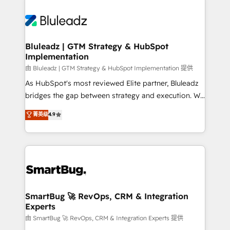
Bluleadz | GTM Strategy & HubSpot
Implementation
由 Bluleadz | GTM Strategy & HubSpot Implementation 提供
As HubSpot's most reviewed Elite partner, Bluleadz
bridges the gap between strategy and execution. We
don't just "set up tools" — we install the GTM
菁英级
4.9
Operating System (GTM OS) to align your leadership
and engineer a portal that drives predictable
revenue velocity. 🚀 GTM Strategy & Alignment
Workshops & Sprints: Identify "Valleys of Death"
stalling growth. Fix your ICP, Math, and Story to stop
"accelerating a mess." ⚙️ Elite Engineering & AI
Scalable Architecture: Zero-technical-debt setup
SmartBug 🚀 RevOps, CRM & Integration
Experts
across all Hubs, validated by our 7 HubSpot
Accreditations. AI-Powered RevOps: Breeze AI,
由 SmartBug 🚀 RevOps, CRM & Integration Experts 提供