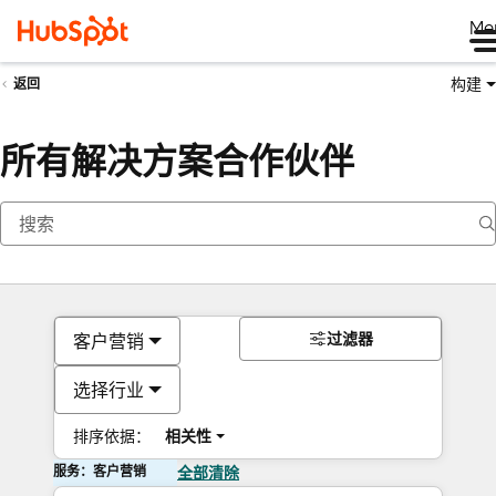
Me
构建
返回
所有解决方案合作伙伴
过滤器
客户营销
选择行业
排序依据：
相关性
服务：客户营销
全部清除