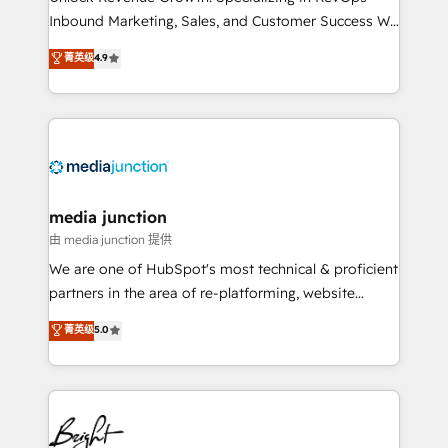
Inbound Marketing, Sales, and Customer Success We
specialize in driving revenue growth for companies
菁英级
4.9
across industries through tailored marketing, sales,
and customer success strategies, utilizing RevOps
methodologies. As Latin America's largest HubSpot
partner and a global leader in education market, we
offer unparalleled insights. Operating in five
countries—Brazil, UAE (Abu Dhabi/Dubai/Sharjah),
Mexico, USA, and Portugal—we've executed over a
media junction
hundred successful operations. Our approach,
由 media junction 提供
rooted in RevOps principles, integrates analysis,
We are one of HubSpot's most technical & proficient
training, planning, and qualification. Leveraging
partners in the area of re-platforming, website
technology, data analytics, CRM optimization, and
design & development. We specialize in multi-hub
菁英级
5.0
inbound marketing tactics, we focus on
implementations for mid-market & enterprise
understanding, nurturing, and converting leads.
companies. We are woman-owned, powered by
Partner with us to unlock your business's full
coffee, and we ❤️ dogs. We produce award-winning
potential and achieve sustained growth in today's
work for our clients. 🏆2023 Technical Expertise
competitive market.
Impact Award 🏆2022 Technical Expertise Impact