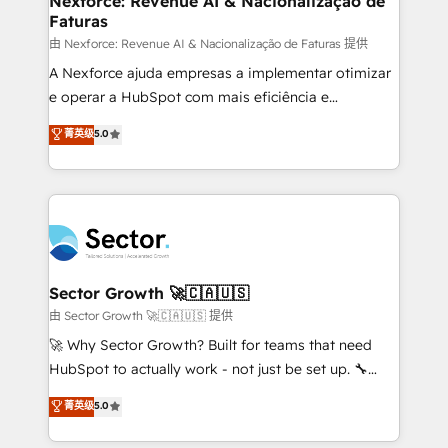
Nexforce: Revenue AI & Nacionalização de
Faturas
primeras semanas — no meses. 🤝 No entregamos
proyectos y nos vamos. Nos quedamos como
由 Nexforce: Revenue AI & Nacionalização de Faturas 提供
socios estratégicos, ayudando a sostener y escalar
A Nexforce ajuda empresas a implementar otimizar
lo que construimos juntos. Porque crecer sin orden
e operar a HubSpot com mais eficiência e
no es crecer — es solo moverse rápido. 🌎
previsibilidade de receita. Combinamos Revenue
菁英级
5.0
Operamos en Colombia, Perú, México, Ecuador,
Operations (RevOps) e Inteligência Artificial para
Chile, Panamá, Bolivia, Argentina y República
estruturar processos integrar sistemas organizar
Dominicana — con experiencia real en educación,
dados e automatizar operações. O objetivo é
retail, salud, banca, bienes raíces, construcción y
transformar a HubSpot em um verdadeiro sistema
B2B. ✅ Crece con orden. Crece con Grows.
operacional de receita conectando equipes
tecnologia e dados em uma operação integrada.
Também somos distribuidores oficiais da HubSpot
Sector Growth 🚀🇨🇦🇺🇸
e de mais de 150 softwares globais permitindo
由 Sector Growth 🚀🇨🇦🇺🇸 提供
contratar e pagar a HubSpot em reais com nota
🚀 Why Sector Growth? Built for teams that need
fiscal no Brasil e gerar economia de até 50% na
HubSpot to actually work - not just be set up. 🔧
contratação de softwares internacionais.
HubSpot Experts: Onboarding, migrations,
菁英级
5.0
Oferecemos ainda agentes de IA especializados em
automation, and training built for adoption. ⚡ Highly
HubSpot que automatizam tarefas executam rotinas
Technical Execution: ERP, EMR and Custom