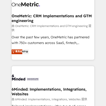
Iberia (Spain & Portugal), we combine human insight
with intelligent automation to drive sustainable
growth. Our multidisciplinary team designs solutions
OneMetric: CRM Implementations and GTM
engineering
that simplify complexity, boost performance, and
turn innovation into real impact. 🌍 Highlights •
由 OneMetric: CRM Implementations and GTM engineering 提
供
HubSpot Partner since 2012 • 2022 EMEA Impact
Over the past few years, OneMetric has partnered
Award: Best Integration • 150+ successful HubSpot
with 750+ customers across SaaS, fintech,
projects • Clients in 30+ industries • Proprietary
healthcare, real estate, and other industries. With
technology for integrations • Multilingual team:
菁英级
4.9
150+ HubSpot-certified experts, we deliver scalable
English, Spanish, Portuguese & Italian 👉 Grow
solutions to complex GTM and RevOps challenges.
smarter with AI and HubSpot.
Our Expertise 🔹 Onboarding & Implementation:
Accredited HubSpot Partner, ensuring smooth setup
tailored to your GTM motion. 🔹 Migrations: Move
from other CRMs to HubSpot without data loss or
downtime. 🔹 RevOps Strategy: Align teams,
6Minded: Implementations, Integrations,
Websites
processes, and data to drive revenue efficiency. 🔹
Integrations: Connect HubSpot with your tech stack
由 6Minded: Implementations, Integrations, Websites 提供
for better adoption. 🔹 Custom Solutions: Build