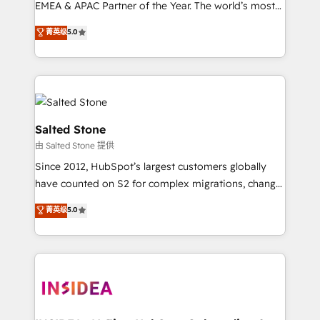
EMEA & APAC Partner of the Year. The world’s most
experienced and fully accredited HubSpot Solutions
菁英级
5.0
Partner. 🚀 With 2,750+ HubSpot projects delivered
and 370+ specialists across EMEA, APAC and NAM,
we de-risk complex CRM programmes and
accelerate ROI across every HubSpot Hub. 🧭 From
multi-region migrations to AI-powered automation,
we turn complexity into clarity, human at global
Salted Stone
scale. 🏆 HubSpot’s CEO called us “the partner of the
由 Salted Stone 提供
future.” Others agree it is proof of trust built through
Since 2012, HubSpot’s largest customers globally
measurable impact.
have counted on S2 for complex migrations, change
management, systems integration, and creative
菁英级
5.0
solutions that deliver measurable impact and
transform brand experiences As one of the few full-
service creative agencies in the HubSpot
ecosystem, we blend strategy, technology, & award-
winning design to build scalable, globally
regionalized HubSpot websites, integrated