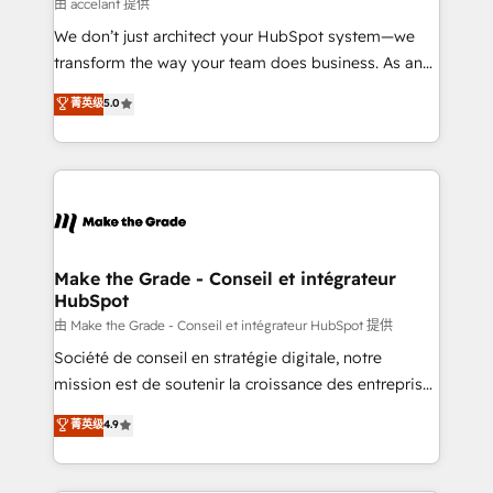
across offices and consulting teams in the UK, USA,
由 accelant 提供
Canada, Germany, France, Belgium, Singapore, and
We don’t just architect your HubSpot system—we
South Africa. Certified compliant with ISO/IEC
transform the way your team does business. As an
27001:2022 and ISO 9001:2015 across all seven
Elite HubSpot Solutions Partner, we specialize in
菁英级
5.0
international offices and 175+ employees.
creating tailored, end-to-end CRM solutions that
accelerate growth, improve operational efficiency,
and ensure faster time to value on HubSpot. What
sets us apart? Our people-centric approach. From
day one, our team takes the time to deeply
understand your unique needs, crafting custom
strategies that deliver impactful results. Our mission
Make the Grade - Conseil et intégrateur
HubSpot
is to empower you to unlock HubSpot’s full potential
—faster. Through expert training, unmatched
由 Make the Grade - Conseil et intégrateur HubSpot 提供
responsiveness, and ongoing support, we equip
Société de conseil en stratégie digitale, notre
your team to adopt new systems with confidence
mission est de soutenir la croissance des entreprises
and achieve a unified, data-driven approach to
B2B à travers l’acquisition de nouveaux clients,
菁英级
4.9
customer engagement.
l'intégration CRM et le développement des revenus
auprès de vos comptes existants. En France et à
l'international, nous travaillons avec des ETI