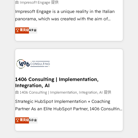
insights buried in data, we build intelligent systems
由 Impresoft Engage 提供
せください。
that think, connect, and scale. Our approach goes
Impresoft Engage is a unique reality in the Italian
beyond configuration. We embed ourselves in our
panorama, which was created with the aim of
clients' operations, understand how their business
putting Customer Experience at the center by
菁英级
4.9
actually runs, and architect solutions that make
creating digital environments capable of integrating
technology work harder — so their people don't
people, processes and data. We offer the best
have to. 900+ customers worldwide have trusted
digital solutions on the market, ranging from CRM
Periti to turn their data into diamonds. 💎
processes and technologies to digital strategy, from
marketing automation to online and offline sales
processes through Customer Service Management,
allowing companies to optimize processes and meet
1406 Consulting | Implementation,
Integration, AI
the needs of the customer. We are part of Impresoft
Group, a group of specialized and complementary
由 1406 Consulting | Implementation, Integration, AI 提供
companies that divide their offer into 4
Strategic HubSpot Implementation + Coaching
Competence Centers: Smart Manufacturing,
Partner As an Elite HubSpot Partner, 1406 Consulting
Customer First, Enabling Technologies & Security.
helps mid-market revenue teams transform how
菁英级
5.0
The synergies generated by these integrations,
they sell, market, and serve. We don't just build your
together with the combination of talents, skills,
HubSpot—we teach your team to own it, then stay
solutions and services, have allowed the group to