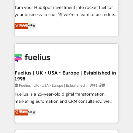
42001:2023 certified - the AI management standard •
Turn your HubSpot investment into rocket fuel for
GuardHub: our AI governance framework, built on
your business to soar 🚀 We’re a team of accredited
ISO 42001 Ready for the next step? Click the 👈
HubSpot experts ready to help you. We can
'𝗖𝗼𝗻𝘁𝗮𝗰𝘁 𝗯𝘂𝘀𝗶𝗻𝗲𝘀𝘀' button to get in touch (𝘸𝘦'𝘳𝘦
菁英级
4.9
implement the platform into complex business
𝘴𝘶𝘱𝘦𝘳 𝘳𝘦𝘴𝘱𝘰𝘯𝘴𝘪𝘷𝘦)
environments, optimise what you've got and make
sure you can actually use it, build your website in
HubSpot or create an inbound marketing strategy
for you and execute it on HubSpot. We are on the
G-Cloud 14 CCS (Crown Commercial Service)
framework, meaning we've been accredited by
Fuelius | UK • USA • Europe | Established in
1998
HubSpot and vetted by the CCS, which means we
can support public sector companies as well the
由 Fuelius | UK • USA • Europe | Established in 1998 提供
other ones listed in our profile. Our services: -
Fuelius is a 25-year-old digital transformation,
HubSpot implementation - HubSpot CMS website
marketing automation and CRM consultancy. We
build We can do lots of things. But everything we do
enable mid-market and enterprise clients to
菁英级
5.0
is there for you to: - Grow revenue, and run your
maximise their return from digital and fuel their
business more efficiently - Build stronger
growth. We modernise platforms, streamline
relationships with customers - Make better
operations that are causing inefficiencies, improve