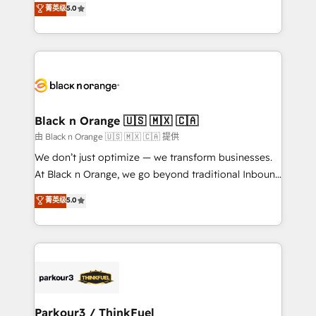
菁英级
5.0
of experience and quality of skilled staff has earned
réussite des entreprises passe par l’innovation web,
them a trusted reputation within the HubSpot
le marketing digital, et la relation client ! C'est
ecosystem as a reliable partner capable of delivering
pourquoi, nos experts sont à la fois capables de
remarkable experiences for our most sophisticated
gérer votre projet de création de site internet, votre
clients.” - Brian Garvey, VP, Solutions Partner
référencement, votre stratégie digitale et le pilotage
Program, HubSpot.
et l'intégration d'HubSpot ! Les grandes phases d'un
projet HubSpot avec DIGITALISIM : 🧽 Nettoyage,
Black n Orange 🇺🇸 🇲🇽 🇨🇦
migration et intégration des bases de données. 🚀
由 Black n Orange 🇺🇸 🇲🇽 🇨🇦 提供
Développement des interfaces avec vos logiciels
We don’t just optimize — we transform businesses.
métiers ⚙️ Configuration de la plateforme HubSpot
At Black n Orange, we go beyond traditional Inbound
📈 Configuration de rapports et tableaux de bord 🤝
Marketing with our exclusive methodologies:
菁英级
5.0
Book Process & Guidelines utilisateurs 🎓
BOOMS and BOOST. Together, they form a powerful
Formations des utilisateurs
combination that has driven success for over 800
businesses worldwide. As Elite HubSpot Partners, we
specialize in crafting high-performance growth
strategies that integrate data-driven marketing,
automation, and revenue intelligence to help
companies scale faster and smarter. 🔹 BOOMS:
Parkour3 / ThinkFuel