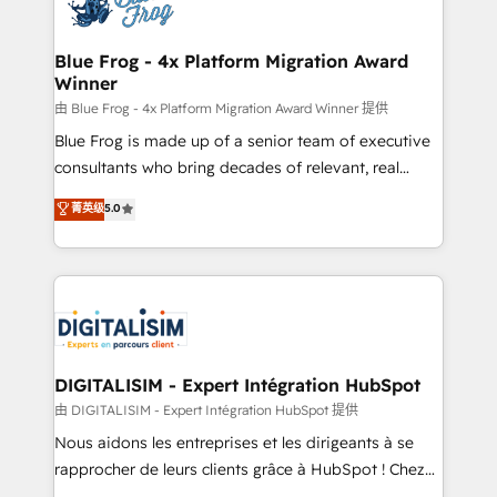
Implementation partner, we provide expertise to
get more from your investment in HubSpot.
drive your business forward. Since 2015 we are fully
www.bbdboom.com
dedicated to HubSpot and with an experienced
Blue Frog - 4x Platform Migration Award
Winner
team (50+), we work with reputable companies in
B2B sectors such as manufacturing, SaaS and
由 Blue Frog - 4x Platform Migration Award Winner 提供
business services. We prepare a customized
Blue Frog is made up of a senior team of executive
business case that demonstrates the value and
consultants who bring decades of relevant, real
impact of your digital transformation, including a
world experience to our client engagements. "Blue
菁英级
5.0
detailed financial rationale with a focus on ROI and
Frog is a top, trusted partner in HubSpot's
TCO. As a trusted extension of your team, we
ecosystem for a reason. Their team brings over a
believe in the power of partnership. Together, we
decade of experience to the table, along with deep
embark on a transformational journey that sets your
knowledge of the HubSpot platform and strategies
business up for long-term success. Unlock your
for driving growth. They are committed to helping
business. If not now, when?
our customers grow and finding solutions that fit
their unique business needs. We are thrilled to have
DIGITALISIM - Expert Intégration HubSpot
Blue Frog in the HubSpot ecosystem leading the
由 DIGITALISIM - Expert Intégration HubSpot 提供
way for customers!" - Yamini Rangan, CEO of
Nous aidons les entreprises et les dirigeants à se
HubSpot “Our experience with the team at Blue Frog
rapprocher de leurs clients grâce à HubSpot ! Chez
has been nothing short of extraordinary. Their years
DIGITALISIM, nous avons l'intime conviction que la