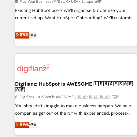
accelerating your growth and positioning yourself as an
由 Plus Your Business (PYB) UK • USA • Europe 提供
undisputed leader. 🔹 BOOST: Optimize your digital
Existing HubSpot user? We'll organise & optimize your
transformation process A methodology designed to
current set up. Want HubSpot Onboarding? We'll customise
implement HubSpot effectively and optimize your digital
your CRM & automate your business processes. Welcome
processes. 🔹 Trusted by Industry Leaders With an average
to our Profile! We can help with... • CRM implementation,
菁英级
5.0
rating of 4.9/5 and a proven track record of business
reports & workflows, and team training • CRM migration:
transformation, our growth-first approach has helped
Salesforce, Pipedrive, Dynamics etc • Technical projects inc.
brands dominate their markets.
Custom API integrations & ERP systems inc. SAP and
Netsuite A little about us... • Boutique 'Elite' Team (12 super
skilled members) • 150+ Clients for Sales Hub, Marketing
Hub, Service Hub, Data Hub and Website (CMS) • ISO/IEC
Digifianz: HubSpot is AWESOME 🇺🇸🇲🇽🇪🇸🇦🇷
27001:2022, ISO 9001:2015 and now... ISO 42001: 2023
🇦🇪
certified • Exclusive AI 'GuardHub' governance framework,
由 Digifianz: HubSpot is AWESOME 🇺🇸🇲🇽🇪🇸🇦🇷🇦🇪 提供
based on ISO 42001 - helping you 'organise complexity'
𝗥𝗲𝗮𝗱𝘆 𝗳𝗼𝗿 𝘁𝗵𝗲 𝗻𝗲𝘅𝘁 𝘀𝘁𝗲𝗽? Click the 👈 '𝗖𝗼𝗻𝘁𝗮𝗰𝘁
You shouldn't struggle to make business happen. We help
𝗯𝘂𝘀𝗶𝗻𝗲𝘀𝘀' button to get in touch (𝘸𝘦'𝘳𝘦 𝘴𝘶𝘱𝘦𝘳 𝘳𝘦𝘴𝘱𝘰𝘯𝘴𝘪𝘷𝘦)
companies get out of the rut with experienced, process-
oriented teams implementing HubSpot Marketing, Sales,
菁英级
4.9
Service, CMS and Operations Hub, so selling and actually
engaging with your customers feels easy and pain-free. We