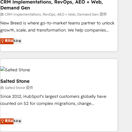
CRM Implementations, RevOps, AEO + Web,
Demand Gen
由 CRM Implementations, RevOps, AEO + Web, Demand Gen 提供
New Breed is where go-to-market teams partner to unlock
growth, scale, and transformation. We help companies
activate HubSpot’s AI-powered customer platform and
菁英级
5.0
operationalize HubSpot’s Loop Marketing framework
through expert-led services, smart agents, and purpose-
built apps, tailored to your business. Together, we unlock
results, fast. ⚙️CRM & RevOps: Align all Hubs to your buyer
journey for clean data, scalability, & reporting. 🎯Demand
Gen & ABM: Drive pipeline with inbound, ABM, AEO, SEO, &
Salted Stone
paid media. 👩‍💻Web Design: Build high-performing
由 Salted Stone 提供
websites with UX, messaging, & conversion strategy that
Since 2012, HubSpot’s largest customers globally have
drive results. 🤖AI Strategy: Activate Breeze Agents,
counted on S2 for complex migrations, change
configure HubSpot AI, & maximize AEO with tailored AI
management, systems integration, and creative solutions
services. 🧩Integrations: Extend HubSpot with custom
that deliver measurable impact and transform brand
菁英级
5.0
integrations, hosting, & maintenance.
experiences As one of the few full-service creative agencies
in the HubSpot ecosystem, we blend strategy, technology,