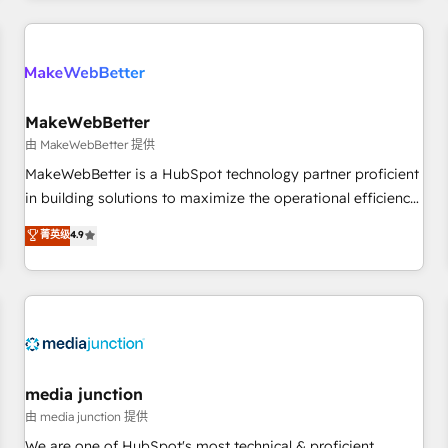
programmes and accelerate ROI across every HubSpot
Hub. 🧭 From multi-region migrations to AI-powered
automation, we turn complexity into clarity, human at global
scale. 🏆 HubSpot’s CEO called us “the partner of the
future.” Others agree it is proof of trust built through
MakeWebBetter
measurable impact.
由 MakeWebBetter 提供
MakeWebBetter is a HubSpot technology partner proficient
in building solutions to maximize the operational efficiency
of HubSpot. The fastest-growing tech-enabler & facilitator,
菁英级
4.9
MakeWebBetter, hands you the blend of HubSpot expertise
& eminent solutions & integrations. Trust us to streamline
your HubSpot experience. 🚀HubSpot Elite Partners with
10+ years of HubSpot experience 🤝HubSpot Premier
Integration partner 🤝Google Premier Partner 2023 🌟5
HubSpot Accreditations 🌟Won HubSpot Theme Challenge
2021 🌟INBOUND’19 HubSpot Rising Star Why us?
media junction
Harnessing the full potential of the powerful HubSpot CRM.
由 media junction 提供
✔️A team of HubSpot experts backed by over 10+ years of
We are one of HubSpot's most technical & proficient