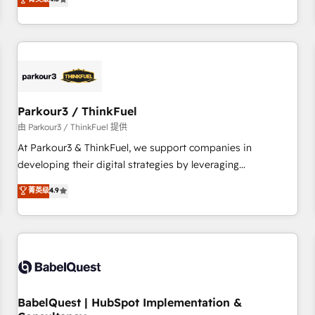
and service hubs • Built-in flexibility for startups to global
achieving Commercial Excellence. With our targeted
brands
processes, we strengthen your digital transformation and
minimize costs. As HubSpot's Advanced Accredited CRM
Implementation partner, we provide expertise to drive your
business forward. Since 2015 we are fully dedicated to
HubSpot and with an experienced team (50+), we work
with reputable companies in B2B sectors such as
Parkour3 / ThinkFuel
manufacturing, SaaS and business services. We prepare a
由 Parkour3 / ThinkFuel 提供
customized business case that demonstrates the value and
At Parkour3 & ThinkFuel, we support companies in
impact of your digital transformation, including a detailed
developing their digital strategies by leveraging
financial rationale with a focus on ROI and TCO. As a trusted
technologies and automating their marketing and sales
菁英级
4.9
extension of your team, we believe in the power of
processes to generate growth. Our offer spans from
partnership. Together, we embark on a transformational
Strategy to Operations. We specialize in CRM onboarding
journey that sets your business up for long-term success.
and implementation, web design, sales & marketing
Unlock your business. If not now, when?
automation, and digital marketing. With extensive
experience working with tech companies and
manufacturers since 2002, we are committed to
empowering our clients and developing their autonomy. Get
BabelQuest | HubSpot Implementation &