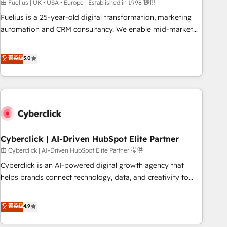
implementation. - Pre-built and custom integrations across
由 Fuelius | UK • USA • Europe | Established in 1998 提供
your full tech stack. - Custom object setup, CMS builds, and
Fuelius is a 25-year-old digital transformation, marketing
full-funnel automation. - Dashboards, lifecycle campaigns,
automation and CRM consultancy. We enable mid-market
and lead nurturing sequences. - Cross-hub setup across
and enterprise clients to maximise their return from digital
Marketing, Sales, Operations, and Service Hubs. - Ongoing
and fuel their growth. We modernise platforms, streamline
菁英级
5.0
optimization, managed support, and scalable retainers.
operations that are causing inefficiencies, improve
Let’s make HubSpot your most powerful growth engine.
customer experiences, integrate systems, and supercharge
Built to convert, scale, and drive results.
revenue operations Key services: • CRM Implementation •
Systems Integration • Digital Transformation / Web
Development • RevOps & Sales Consulting • Marketing
Automation What makes us different? 🚀 Top 0.5% of global
Cyberclick | AI-Driven HubSpot Elite Partner
HubSpot agencies ⚙️ The strongest technical ability and
integration capabilities 💼 Consultative, long-term partners
由 Cyberclick | AI-Driven HubSpot Elite Partner 提供
who will embed ourselves into your business, processes
Cyberclick is an AI-powered digital growth agency that
and systems 🏢 We specialise in working with mid-market
helps brands connect technology, data, and creativity to
and enterprise organisations, global organisations and
achieve measurable results. Founded in Barcelona and
those with complex use cases 🏆 CRM Implementation,
operating across Spain, LATAM, and the UK, we support
菁英级
4.9
Platform Enablement, Custom Integration and Onboarding
global companies in building smarter marketing, sales, and
Accredited 🔐 ISO27001 & ISO9001 Certified
customer success strategies. As the only HubSpot Elite