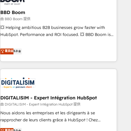
that deliver impactful results. Our mission is to empower
you to unlock HubSpot’s full potential—faster. Through
BBD Boom
expert training, unmatched responsiveness, and ongoing
由 BBD Boom 提供
support, we equip your team to adopt new systems with
💥 Helping ambitious B2B businesses grow faster with
confidence and achieve a unified, data-driven approach to
HubSpot. Performance and ROI focused. 💥 BBD Boom is
customer engagement.
the HubSpot partner that can help you to HubSpot Better.
We work with your teams to solve all your HubSpot
菁英级
5.0
challenges and improve user adoption, sales process and
marketing results. Services 📚 Onboarding your team to
HubSpot for the first time 🔧 Designing and optimising your
HubSpot set-up for better results 🌐 Website design and
build using HubSpot 🔌 Integrating HubSpot with other
systems 🎓 Training your teams to be HubSpot pros 📊
DIGITALISIM - Expert Intégration HubSpot
Lead generation services using HubSpot Why us? - SIX
HubSpot Accreditations - awarded by HubSpot after a
由 DIGITALISIM - Expert Intégration HubSpot 提供
rigorous process for CRM, Solutions Architecture,
Nous aidons les entreprises et les dirigeants à se
Onboarding , Data Migration, Custom Integration & Platform
rapprocher de leurs clients grâce à HubSpot ! Chez
Enablement -Onboarded over 500 businesses to HubSpot -
DIGITALISIM, nous avons l'intime conviction que la réussite
菁英级
5.0