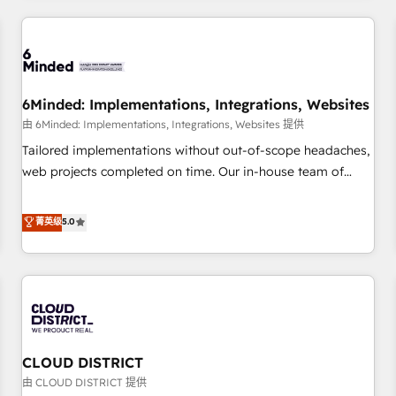
HubSpot investment
experience. We combine HubSpot, data, and AI to design
connected go-to-market systems that align people,
process, and technology for predictable, scalable revenue
growth. Our expertise spans RevOps, CRM and data
6Minded: Implementations, Integrations, Websites
architecture, AI enablement, and strategic marketing,
delivered through our proprietary FLAIR framework for
由 6Minded: Implementations, Integrations, Websites 提供
responsible AI adoption. As a HubSpot Elite Partner and
Tailored implementations without out-of-scope headaches,
ISO 27001:2022 certified consultancy, we blend strategy,
web projects completed on time. Our in-house team of
creativity, and technology to help organisations scale
certified CRM architects, experts, developers, designers, and
smarter and grow stronger.
marketers handles all aspects of your HubSpot. ✨ 400+
菁英级
5.0
global clients ✨ 100+ seamless migrations from 15+
different CRMs ✨ 100,000+ hours in HubSpot projects, 75+
full Hub implementations, and 5,000+ pages ✨ CS: Clients
generating 7-digit MRR from inbound campaigns ✨ CS:
245% organic growth & +751% new visitors for a full-funnel
HubSpot project ✨ CS: 415% conversion boost with a new
CLOUD DISTRICT
HubSpot site Recognized leaders: 🏆 HubSpot Platform
Migration Impact Award 🏆 Clutch HubSpot Global Leader
由 CLOUD DISTRICT 提供