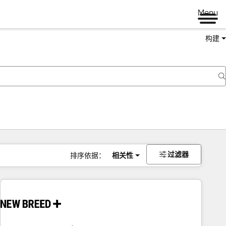
Menu
构建
过滤器
排序依据：
相关性