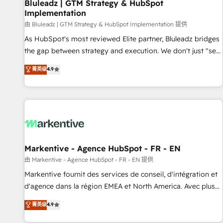
Bluleadz | GTM Strategy & HubSpot
Implementation
由 Bluleadz | GTM Strategy & HubSpot Implementation 提供
As HubSpot's most reviewed Elite partner, Bluleadz bridges
the gap between strategy and execution. We don't just "set
up tools" — we install the GTM Operating System (GTM OS)
菁英级
4.9
to align your leadership and engineer a portal that drives
predictable revenue velocity. 🚀 GTM Strategy & Alignment
Workshops & Sprints: Identify "Valleys of Death" stalling
growth. Fix your ICP, Math, and Story to stop "accelerating a
mess." ⚙️ Elite Engineering & AI Scalable Architecture: Zero-
technical-debt setup across all Hubs, validated by our 7
HubSpot Accreditations. AI-Powered RevOps: Breeze AI,
Markentive - Agence HubSpot - FR - EN
custom AI agents, and high-integrity migrations for total
由 Markentive - Agence HubSpot - FR - EN 提供
reporting clarity. Security & Compliance: SOC 2 Type II and
Markentive fournit des services de conseil, d'intégration et
HIPAA attested for enterprise-grade data security. 🏆 Why
d'agence dans la région EMEA et North America. Avec plus
Bluleadz? GTM OS Partner | 16+ Years Experience | 1,000+
de 115 experts en marketing automation, Growth, Revops,
菁英级
4.9
Five-Star Reviews
CRM et webdesign. Markentive is both a consulting firm, a
digital agency and an integrator. With over 115 experts in