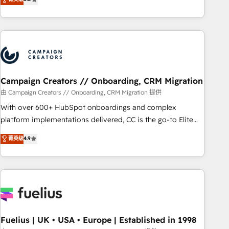
Top 1% of partners worldwide -In-house team of 25+
des entreprises passe par l’innovation web, le marketing
experts Contact us today to help you get more from your
digital, et la relation client ! C'est pourquoi, nos experts sont
investment in HubSpot. www.bbdboom.com
à la fois capables de gérer votre projet de création de site
internet, votre référencement, votre stratégie digitale et le
pilotage et l'intégration d'HubSpot ! Les grandes phases
d'un projet HubSpot avec DIGITALISIM : 🧽 Nettoyage,
migration et intégration des bases de données. 🚀
Campaign Creators // Onboarding, CRM Migration
Développement des interfaces avec vos logiciels métiers ⚙️
由 Campaign Creators // Onboarding, CRM Migration 提供
Configuration de la plateforme HubSpot 📈 Configuration
With over 600+ HubSpot onboardings and complex
de rapports et tableaux de bord 🤝 Book Process &
platform implementations delivered, CC is the go-to Elite
Guidelines utilisateurs 🎓 Formations des utilisateurs
Solutions Partner for businesses ready to migrate,
菁英级
4.9
replatform, and scale smarter. We specialize in high-impact
CRM and CMS migrations and onboarding from platforms
like Salesforce, NetSuite, Zoho, Pardot, Marketo, Microsoft
Dynamics, Wix, WordPress and legacy CRMs, turning
fragmented systems into unified, growth-ready HubSpot
architectures that accelerate revenue operations and
performance. - Multi-object CRM migration, cleanup, and
Fuelius | UK • USA • Europe | Established in 1998