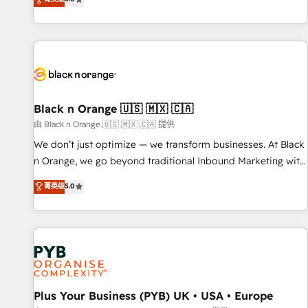
clés : - 10 ans d'expérience - 100+ intégrations CRM
trusted partner in HubSpot's ecosystem for a reason. Their
HubSpot réussies - 40 experts conseil - 150 certifications
team brings over a decade of experience to the table, along
HubSpot cumulées
with deep knowledge of the HubSpot platform and
strategies for driving growth. They are committed to
helping our customers grow and finding solutions that fit
their unique business needs. We are thrilled to have Blue
Frog in the HubSpot ecosystem leading the way for
Black n Orange 🇺🇸 🇲🇽 🇨🇦
customers!" - Yamini Rangan, CEO of HubSpot “Our
由 Black n Orange 🇺🇸 🇲🇽 🇨🇦 提供
experience with the team at Blue Frog has been nothing
We don’t just optimize — we transform businesses. At Black
short of extraordinary. Their years of experience and quality
n Orange, we go beyond traditional Inbound Marketing with
of skilled staff has earned them a trusted reputation within
our exclusive methodologies: BOOMS and BOOST. Together,
菁英级
5.0
the HubSpot ecosystem as a reliable partner capable of
they form a powerful combination that has driven success
delivering remarkable experiences for our most
for over 800 businesses worldwide. As Elite HubSpot
sophisticated clients.” - Brian Garvey, VP, Solutions Partner
Partners, we specialize in crafting high-performance growth
Program, HubSpot.
strategies that integrate data-driven marketing, automation,
and revenue intelligence to help companies scale faster and
smarter. 🔹 BOOMS: Demand generation for all your buyers
With BOOMS, you invest in 100% of your buyers,
Plus Your Business (PYB) UK • USA • Europe