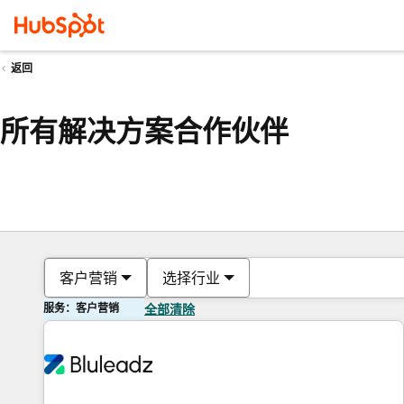
返回
所有解决方案合作伙伴
客户营销
选择行业
服务：客户营销
全部清除