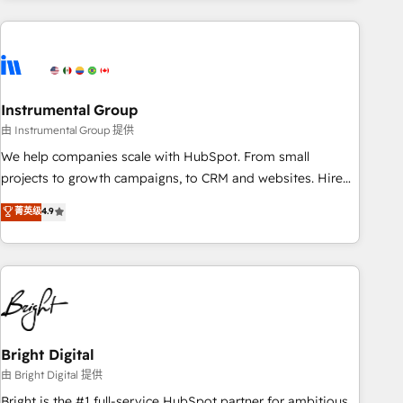
& award-winning design to build scalable, globally
regionalized HubSpot websites, integrated marketing
campaigns, & RevOps frameworks that fuel long-term
success We connect the entire customer lifecycle through
seamless integrations, ensure long-term adoption with
Instrumental Group
change-management programs, and align marketing, sales,
由 Instrumental Group 提供
and service to drive sustainable growth With 6 key
We help companies scale with HubSpot. From small
HubSpot accreditations and experience across hundreds of
projects to growth campaigns, to CRM and websites. Hire
organizations in dozens of industries, there’s a good chance
an agency that's experienced in every inch of HubSpot and
菁英级
4.9
one of our globally integrated teams has worked with
willing to work hand-in-hand with your team to simplify the
clients just like you Let’s explore whether S2 is the partner
complex and build a better experience for your team and
you’ve been looking for...and get your next big initiative
customers.
moving!
Bright Digital
由 Bright Digital 提供
Bright is the #1 full-service HubSpot partner for ambitious