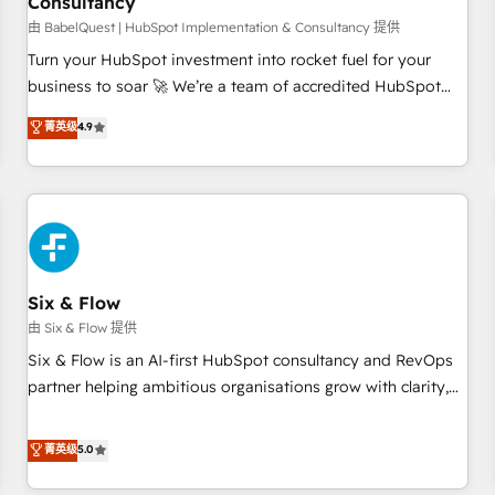
Consultancy
to grips with HubSpot through guided implementation and
seamless integration of the CRM platform into your digital
由 BabelQuest | HubSpot Implementation & Consultancy 提供
ecosystem. Would you like support in deploying your
Turn your HubSpot investment into rocket fuel for your
inbound marketing strategy? We'll provide support tailored
business to soar 🚀 We’re a team of accredited HubSpot
to your needs and sales objectives. With 125+ certifications,
experts ready to help you. We can implement the platform
菁英级
4.9
we are part of the most certified Canadian agencies, and we
into complex business environments, optimise what you've
both hold Onboarding Accreditations. Based in Canada
got and make sure you can actually use it, build your
(coast to coast), our services are offered in both English &
website in HubSpot or create an inbound marketing
French.
strategy for you and execute it on HubSpot. We are on the
G-Cloud 14 CCS (Crown Commercial Service) framework,
meaning we've been accredited by HubSpot and vetted by
the CCS, which means we can support public sector
Six & Flow
companies as well the other ones listed in our profile. Our
由 Six & Flow 提供
services: - HubSpot implementation - HubSpot CMS
Six & Flow is an AI-first HubSpot consultancy and RevOps
website build We can do lots of things. But everything we
partner helping ambitious organisations grow with clarity,
do is there for you to: - Grow revenue, and run your
confidence, and intelligence. Operating across the UK,
business more efficiently - Build stronger relationships with
Netherlands, Ireland, and Canada, we’ve delivered
菁英级
5.0
customers - Make better decisions with data - Find a new
thousands of successful HubSpot projects for mid-market
voice and reach more people - Get the most out of your
and enterprise clients worldwide, with over 10 years