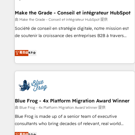
Kickstart Integration templates that put HubSpot in the
center of your tech stack, syncing... 🛍️ Shopify or
Make the Grade - Conseil et intégrateur HubSpot
WooCommerce 💲 Stripe or Paypal 💰 Sage or Netsuite 🤖
由 Make the Grade - Conseil et intégrateur HubSpot 提供
Google or Microsoft ✍️ DocuSign or PandaDoc 🌐 Avalara or
Société de conseil en stratégie digitale, notre mission est
Quaderno HubSnacks holds the rare Advanced "Custom
de soutenir la croissance des entreprises B2B à travers
Integrations" Accreditation, securely sync data across... 🔄
l’acquisition de nouveaux clients, l'intégration CRM et le
any apps, in any direction. Stuck on your old CRM..? Migrate
développement des revenus auprès de vos comptes
菁英级
4.9
| seamlessly off your old CRM onto a clean new HubSpot
existants. En France et à l'international, nous travaillons
portal with Advanced Website and CRM Migrations using
avec des ETI ambitieuses, des grands groupes voulant aller
our in-house "HubScrub" Tool.
au-delà d’une simple transformation digitale et des startups
florissantes. Nos 3 grandes expertises sont : ➤ L’intégration
de CRM et de méthodologie RevOps pour aligner les
équipes marketing, commerciales et support client (data
Blue Frog - 4x Platform Migration Award Winner
migration, synchronisation API, audit et maintenance) ➤ La
création de sites internet de conversion qui transforment
由 Blue Frog - 4x Platform Migration Award Winner 提供
les visiteurs en opportunités d'affaires ➤ La mise en place
Blue Frog is made up of a senior team of executive
de stratégies d'acquisition marketing (SEO, SEA, inbound,
consultants who bring decades of relevant, real world
automatisation marketing, ABM, IA, emailing) Informations
experience to our client engagements. "Blue Frog is a top,
菁英级
5.0