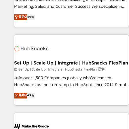
run your revenue process. Sales, marketing, and service
Marketing, Sales, and Customer Success We specialize in
wired together. ➤ AI and Integrations: Layer Breeze AI,
driving revenue growth for companies across industries
菁英级
4.9
custom agents, and APIs to remove manual work. ➤
through tailored marketing, sales, and customer success
Ongoing Management: Monthly tune-ups, feature rollouts,
strategies, utilizing RevOps methodologies. As Latin
adoption coaching. Buying HubSpot, switching to it, or
America's largest HubSpot partner and a global leader in
reviving a stale portal? We are built for the work.
education market, we offer unparalleled insights. Operating
in five countries—Brazil, UAE (Abu Dhabi/Dubai/Sharjah),
Mexico, USA, and Portugal—we've executed over a hundred
successful operations. Our approach, rooted in RevOps
Set Up | Scale Up | Integrate | HubSnacks FlexPlan
principles, integrates analysis, training, planning, and
由 Set Up | Scale Up | Integrate | HubSnacks FlexPlan 提供
qualification. Leveraging technology, data analytics, CRM
Join over 1,500 Companies globally who've chosen
optimization, and inbound marketing tactics, we focus on
HubSnacks as their on-ramp to HubSpot since 2014 Simple
understanding, nurturing, and converting leads. Partner with
pay-as-you-go plans that accelerate value... 1️⃣ Set Up |
菁英级
4.9
us to unlock your business's full potential and achieve
Onboarding New or Check-fixing existing HubSpot portals
sustained growth in today's competitive market.
2️⃣ Scale Up | 100% HubSpot Task Execution... Global 24/7 ...
All Experts 3️⃣ Integrate | your entire Tech Stack with Custom
Integrations Slash months from your API Integration
project... ⬅️ Click "Contact Business" ⬅️ to access 150+