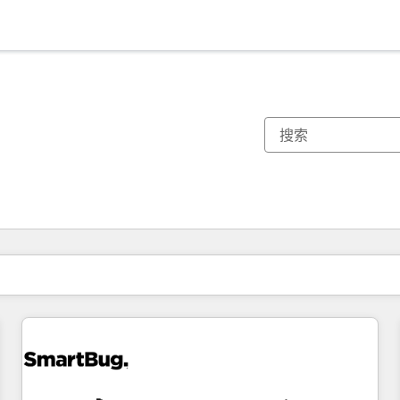
你目前所在页码为：
页码
页码
页码
页码
页码
页码
页码
页码
页码
页码
页码