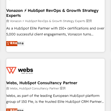
itself. One company, one operating model, delivering across
offices and consulting teams in the UK, USA, Canada,
Vonazon ⚡ HubSpot RevOps & Growth Strategy
Experts
Germany, France, Belgium, Singapore, and South Africa.
Certified compliant with ISO/IEC 27001:2022 and ISO
由 Vonazon ⚡ HubSpot RevOps & Growth Strategy Experts 提供
9001:2015 across all seven international offices and 175+
As a HubSpot Elite Partner with 150+ certifications and over
employees.
5,000 successful client engagements, Vonazon turns
marketing complexity into measurable, scalable growth.
菁英级
5.0
From onboarding to enterprise-grade campaigns, our in-
house team builds scalable strategies that drive long-term
revenue. ⚙️ HubSpot Integration & Optimization • Seamless
CRM, CMS, and automation setup • Complex platform
migrations and data cleanups • Custom APIs and third-party
integrations 📈 End-to-End Revenue Acceleration • Lifecycle
marketing and pipeline growth programs • Sales
Webs, HubSpot Consultancy Partner
enablement tools and CRM optimization • Retention
由 Webs, HubSpot Consultancy Partner 提供
strategies with customer journey mapping 🏅 Elite-Level
Webs, as part of the leading European HubSpot platform
HubSpot Execution • 750+ onboardings and 2,000+
group of 150 Fte, is the trusted Elite HubSpot CRM Partner
implementations • Deep expertise across marketing, sales,
offering you a roadmap on maximizing EBITDA and
菁英级
4.8