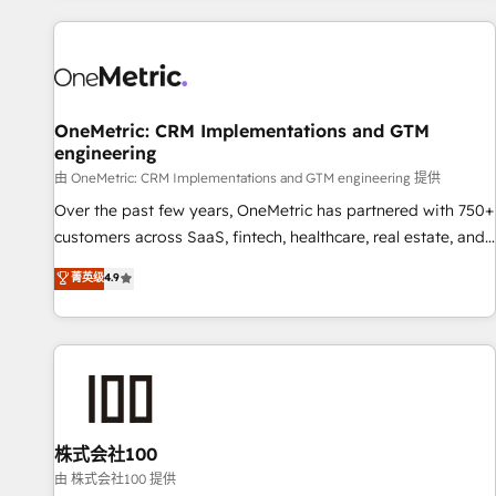
are a top ranked HubSpot Elite Partner, winner of Rookie of
the Year and Customer First Awards, 4.9/5 rating in
HubSpot Reviews and 4.9/5 rating in Clutch Reviews.
Digifianz helps the following industries: logistics & 3PL,
home improvement & construction, branding and
OneMetric: CRM Implementations and GTM
engineering
commercialization, real estate, health, education, SaaS,
Software Dev & IT and consulting, make the most out of
由 OneMetric: CRM Implementations and GTM engineering 提供
their HubSpot experience operating in the United States,
Over the past few years, OneMetric has partnered with 750+
EU, UAE, Mexico and Latin America. From casual user to
customers across SaaS, fintech, healthcare, real estate, and
super fan: make HubSpot an experience you LOVE!
other industries. With 150+ HubSpot-certified experts, we
菁英级
4.9
deliver scalable solutions to complex GTM and RevOps
challenges. Our Expertise 🔹 Onboarding & Implementation:
Accredited HubSpot Partner, ensuring smooth setup
tailored to your GTM motion. 🔹 Migrations: Accredited
HubSpot Partner, ensuring migration from other CRMs to
HubSpot without data loss or downtime. 🔹 RevOps
Strategy: Align teams, processes, and data to drive revenue
株式会社100
efficiency. 🔹 Integrations: Connect HubSpot with your tech
由 株式会社100 提供