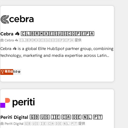
Partner in Iberia (Spain & Portugal), we combine human
insight with intelligent automation to drive sustainable
growth. Our multidisciplinary team designs solutions that
simplify complexity, boost performance, and turn
Cebra 🦓 🇨🇱🇧🇷🇲🇽🇪🇸🇺🇸🇨🇴🇵🇪🇵🇦
innovation into real impact. 🌍 Highlights • HubSpot Partner
since 2012 • 2022 EMEA Impact Award: Best Integration •
由 Cebra 🦓 🇨🇱🇧🇷🇲🇽🇪🇸🇺🇸🇨🇴🇵🇪🇵🇦 提供
150+ successful HubSpot projects • Clients in 30+ industries
Cebra 🦓 is a global Elite HubSpot partner group, combining
• Proprietary technology for integrations • Multilingual team:
technology, marketing and media expertise across Latin
English, Spanish, Portuguese & Italian 👉 Grow smarter with
America and Southern Europe, with teams across 7
AI and HubSpot.
countries. Born in Chile, we combine local insight with
菁英级
5.0
international reach to help businesses grow through
technology, creativity, AI and strategy. For over 12 years,
we’ve delivered 500+ HubSpot implementations, building
end-to-end solutions that integrate CRM, AI automation,
inbound and loop marketing, content, and digital creativity.
Our multicultural team works in Spanish, Portuguese, and
Periti Digital 🇬🇧 🇺🇸 🇮🇪 🇨🇦 🇩🇪 🇳🇱 🇵🇹
English to design scalable strategies that drive measurable
growth. 🌎 Highlights: • 10+ years as a HubSpot partner. •
由 Periti Digital 🇬🇧 🇺🇸 🇮🇪 🇨🇦 🇩🇪 🇳🇱 🇵🇹 提供