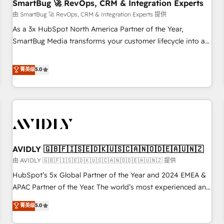
SmartBug 🚀 RevOps, CRM & Integration Experts
由 SmartBug 🚀 RevOps, CRM & Integration Experts 提供
As a 3x HubSpot North America Partner of the Year,
SmartBug Media transforms your customer lifecycle into a
revenue engine. Our unified ecosystem includes specialized
divisions Globalia (AI & Software) and Point Success Media
菁英级
5.0
(Paid Media), making this the official home for all three
brands. 🔄 Implementation & Integration - Seamless
migrations and system integrations powered by Globalia’s
technical development team. - 19 HubSpot-certified trainers
to drive platform adoption. 📈 Revenue Generation - Full-
funnel marketing and high-performance advertising via
AVIDLY 🇬🇧🇫🇮🇸🇪🇩🇰🇺🇸🇨🇦🇳🇴🇩🇪🇦🇺🇳🇿
Point Success Media. - Expert deployment of Breeze AI and
custom agents to automate growth. 🏆 Elite Excellence - 8
由 AVIDLY 🇬🇧🇫🇮🇸🇪🇩🇰🇺🇸🇨🇦🇳🇴🇩🇪🇦🇺🇳🇿 提供
platform accreditations and deep HIPAA-compliance
HubSpot’s 5x Global Partner of the Year and 2024 EMEA &
expertise. - A team of 250+ experts dedicated to your
APAC Partner of the Year. The world’s most experienced and
resilient growth.
fully accredited HubSpot Solutions Partner. 🚀 With 2,750+
菁英级
5.0
HubSpot projects delivered and 370+ specialists across
EMEA, APAC and NAM, we de-risk complex CRM