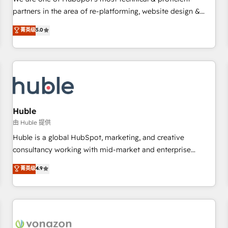
HubSpot experience ✔️Flexible pricing models — Hourly-fee
partners in the area of re-platforming, website design &
(assigned one Dedicated HubSpot Admin); Monthly-fee
development. We specialize in multi-hub implementations
菁英级
5.0
(HubSpot Admin + Project Manager); and Fixed Project Cost
for mid-market & enterprise companies. We are woman-
(as per requirement). ✔️Helped over 25,000+ customers so
owned, powered by coffee, and we ❤️ dogs. We produce
far with our HubSpot solutions. ✔️Bespoke apps & on-
award-winning work for our clients. 🏆2023 Technical
demand bundle services. Connect with us today!
Expertise Impact Award 🏆2022 Technical Expertise Impact
Award 🏆2022 Platform Migration Excellence Impact Award
🏆2020 Elite Solutions Partner 🏆2019 Integrations HubSpot
Impact Award 🏆2019 Marketing Enablement HubSpot
Huble
Impact Award 🏆2018 Website Design HubSpot Impact
由 Huble 提供
Award 🏆2017 Website Design HubSpot Impact Award 🏆
Huble is a global HubSpot, marketing, and creative
2016 Growth-Driven Design Agency of the Year 🏆2016
consultancy working with mid-market and enterprise
Sales Enablement HubSpot Impact Award 🏆2015 Growth-
businesses. We go beyond implementation, shaping the
菁英级
4.9
Driven Design Agency of the Year 🏆2015 Became the 5th
strategy, processes, and teams that turn HubSpot into a
Agency to reach Diamond 🏆2014 HubSpot COS
genuine growth engine. Named HubSpot's Global Partner of
Performance Award 🏆2014 HubSpot COS Design Award 🏆
the Year in 2024, consistently ranked among their top 5
2013 HubSpot Marketplace Provider of the Year 🏆2011
partners worldwide, and with over 15 years in the
Became a HubSpot Partner 📆Founded in 1997
ecosystem, Huble has built a track record that speaks for