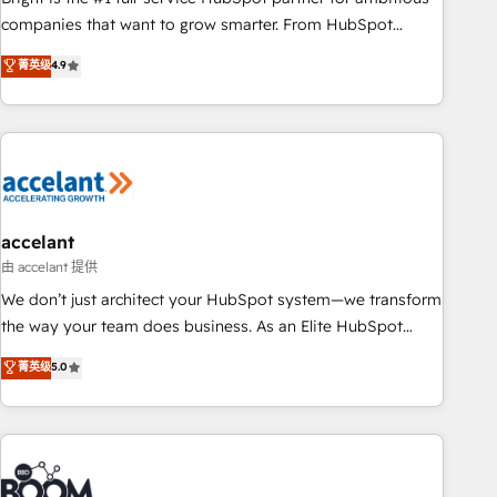
companies that want to grow smarter. From HubSpot
onboarding, to training, from developing a new website to
菁英级
4.9
lead generation and digital marketing; we do it all (and with
great results)! In short, our services include: - HubSpot
consultancy: onboarding, training, data migration - HubSpot
development: websites, custom modules, integrations -
Marketing & sales solutions: digital marketing, advertising,
campaigns, content and design We connect people, data
and technology to improve customer experiences. With our
accelant
bright people, exciting ideas and can-do mentality, we
由 accelant 提供
ensure revenue growth on a daily basis. So tell us your
We don’t just architect your HubSpot system—we transform
challenge; our passionate and growth driven team of 100+
the way your team does business. As an Elite HubSpot
experts is ready for you! Driving digital growth |
Solutions Partner, we specialize in creating tailored, end-to-
菁英级
5.0
www.brightdigital.com
end CRM solutions that accelerate growth, improve
operational efficiency, and ensure faster time to value on
HubSpot. What sets us apart? Our people-centric approach.
From day one, our team takes the time to deeply
understand your unique needs, crafting custom strategies