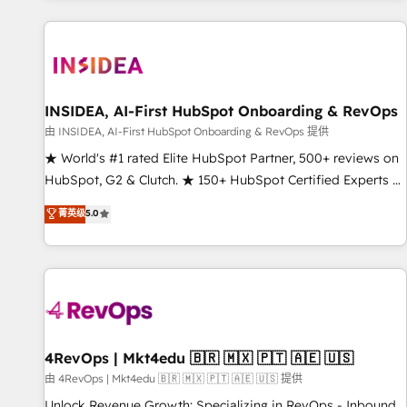
marketing automation, growth, revops, CRM and webdesign
(We focus on EMEA - USA customers).
INSIDEA, AI-First HubSpot Onboarding & RevOps
由 INSIDEA, AI-First HubSpot Onboarding & RevOps 提供
★ World's #1 rated Elite HubSpot Partner, 500+ reviews on
HubSpot, G2 & Clutch. ★ 150+ HubSpot Certified Experts &
Trainers across the team ★ 1,500+ implementations across
菁英级
5.0
five continents ★ AI-First, RevOps-led, Onboarding
obsessed ★ Company of the Year 2024/25 INSIDEA helps
growing companies turn HubSpot into a revenue engine.
We onboard your team, migrate your data, and build AI-
powered workflows that drive adoption from week one, in
your time zone. What we do ➤ Onboarding: Live in weeks,
with workflows built around your business, not a template.
4RevOps | Mkt4edu 🇧🇷 🇲🇽 🇵🇹 🇦🇪 🇺🇸
➤ Migration: Move from any legacy CRM. Zero downtime,
由 4RevOps | Mkt4edu 🇧🇷 🇲🇽 🇵🇹 🇦🇪 🇺🇸 提供
full data integrity. ➤ Implementation: Configure HubSpot to
Unlock Revenue Growth: Specializing in RevOps - Inbound