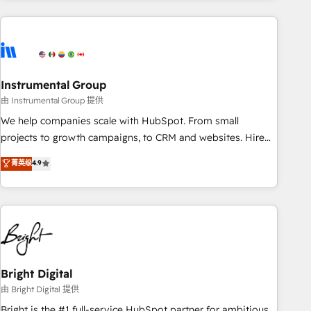
& award-winning design to build scalable, globally
regionalized HubSpot websites, integrated marketing
campaigns, & RevOps frameworks that fuel long-term
success We connect the entire customer lifecycle through
seamless integrations, ensure long-term adoption with
Instrumental Group
change-management programs, and align marketing, sales,
由 Instrumental Group 提供
and service to drive sustainable growth With 6 key
We help companies scale with HubSpot. From small
HubSpot accreditations and experience across hundreds of
projects to growth campaigns, to CRM and websites. Hire
organizations in dozens of industries, there’s a good chance
an agency that's experienced in every inch of HubSpot and
菁英级
4.9
one of our globally integrated teams has worked with
willing to work hand-in-hand with your team to simplify the
clients just like you Let’s explore whether S2 is the partner
complex and build a better experience for your team and
you’ve been looking for...and get your next big initiative
customers.
moving!
Bright Digital
由 Bright Digital 提供
Bright is the #1 full-service HubSpot partner for ambitious