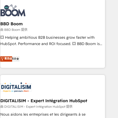
that deliver impactful results. Our mission is to empower
you to unlock HubSpot’s full potential—faster. Through
expert training, unmatched responsiveness, and ongoing
support, we equip your team to adopt new systems with
BBD Boom
confidence and achieve a unified, data-driven approach to
由 BBD Boom 提供
customer engagement.
💥 Helping ambitious B2B businesses grow faster with
HubSpot. Performance and ROI focused. 💥 BBD Boom is
the HubSpot partner that can help you to HubSpot Better.
We work with your teams to solve all your HubSpot
菁英级
5.0
challenges and improve user adoption, sales process and
marketing results. Services 📚 Onboarding your team to
HubSpot for the first time 🔧 Designing and optimising your
HubSpot set-up for better results 🌐 Website design and
build using HubSpot 🔌 Integrating HubSpot with other
systems 🎓 Training your teams to be HubSpot pros 📊
DIGITALISIM - Expert Intégration HubSpot
Lead generation services using HubSpot Why us? - SIX
HubSpot Accreditations - awarded by HubSpot after a
由 DIGITALISIM - Expert Intégration HubSpot 提供
rigorous process for CRM, Solutions Architecture,
Nous aidons les entreprises et les dirigeants à se