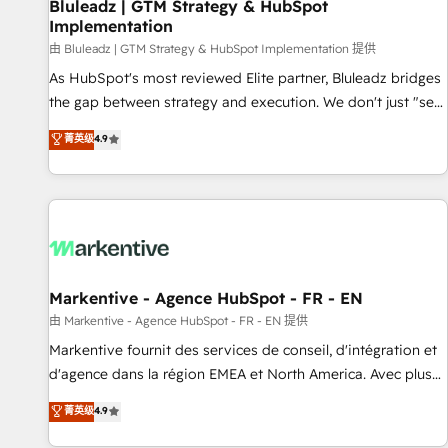
Bluleadz | GTM Strategy & HubSpot
Implementation
由 Bluleadz | GTM Strategy & HubSpot Implementation 提供
As HubSpot's most reviewed Elite partner, Bluleadz bridges
the gap between strategy and execution. We don't just "set
up tools" — we install the GTM Operating System (GTM OS)
菁英级
4.9
to align your leadership and engineer a portal that drives
predictable revenue velocity. 🚀 GTM Strategy & Alignment
Workshops & Sprints: Identify "Valleys of Death" stalling
growth. Fix your ICP, Math, and Story to stop "accelerating a
mess." ⚙️ Elite Engineering & AI Scalable Architecture: Zero-
technical-debt setup across all Hubs, validated by our 7
HubSpot Accreditations. AI-Powered RevOps: Breeze AI,
Markentive - Agence HubSpot - FR - EN
custom AI agents, and high-integrity migrations for total
由 Markentive - Agence HubSpot - FR - EN 提供
reporting clarity. Security & Compliance: SOC 2 Type I and
Markentive fournit des services de conseil, d'intégration et
HIPAA attested for enterprise-grade data security. 🏆 Why
d'agence dans la région EMEA et North America. Avec plus
Bluleadz? GTM OS Partner | 16+ Years Experience | 1,000+
de 115 experts en marketing automation, Growth, Revops,
菁英级
4.9
Five-Star Reviews
CRM et webdesign. Markentive is both a consulting firm, a
digital agency and an integrator. With over 115 experts in