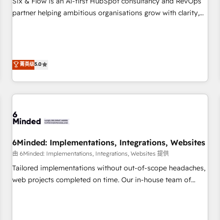
Six & Flow is an AI-first HubSpot consultancy and RevOps
do is there for you to: - Grow revenue, and run your
partner helping ambitious organisations grow with clarity,
business more efficiently - Build stronger relationships with
confidence, and intelligence. Operating across the UK,
customers - Make better decisions with data - Find a new
Netherlands, Ireland, and Canada, we’ve delivered
voice and reach more people - Get the most out of your
thousands of successful HubSpot projects for mid-market
HubSpot investment
and enterprise clients worldwide, with over 10 years
菁英级
5.0
experience. We combine HubSpot, data, and AI to design
connected go-to-market systems that align people,
process, and technology for predictable, scalable revenue
growth. Our expertise spans RevOps, CRM and data
architecture, AI enablement, and strategic marketing,
delivered through our proprietary FLAIR framework for
6Minded: Implementations, Integrations, Websites
responsible AI adoption. As a HubSpot Elite Partner and
ISO 27001:2022 certified consultancy, we blend strategy,
由 6Minded: Implementations, Integrations, Websites 提供
creativity, and technology to help organisations scale
Tailored implementations without out-of-scope headaches,
smarter and grow stronger.
web projects completed on time. Our in-house team of
certified CRM architects, experts, developers, designers, and
marketers handles all aspects of your HubSpot. ✨ 400+
global clients ✨ 100+ seamless migrations from 15+