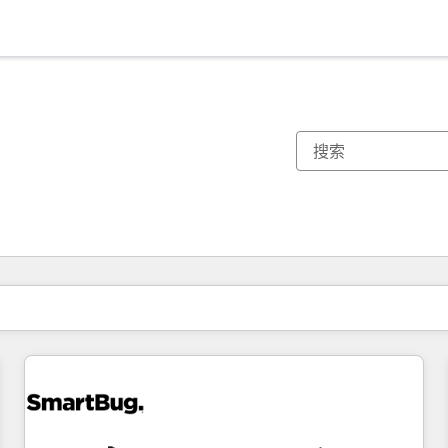
你目前所在页码为：
页码
页码
页码
页码
页码
页码
页码
页码
页码
页码
页码