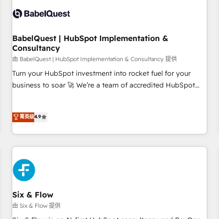
manufacturers since 2002, we are committed to
empowering our clients and developing their autonomy. Get
to grips with HubSpot through guided implementation and
seamless integration of the CRM platform into your digital
BabelQuest | HubSpot Implementation &
Consultancy
ecosystem. Would you like support in deploying your
inbound marketing strategy? We'll provide support tailored
由 BabelQuest | HubSpot Implementation & Consultancy 提供
to your needs and sales objectives. With 125+ certifications,
Turn your HubSpot investment into rocket fuel for your
we are part of the most certified Canadian agencies, and we
business to soar 🚀 We’re a team of accredited HubSpot
both hold Onboarding Accreditations. Based in Canada
experts ready to help you. We can implement the platform
(coast to coast), our services are offered in both English &
into complex business environments, optimise what you've
菁英级
4.9
French.
got and make sure you can actually use it, build your
website in HubSpot or create an inbound marketing
strategy for you and execute it on HubSpot. We are on the
G-Cloud 14 CCS (Crown Commercial Service) framework,
meaning we've been accredited by HubSpot and vetted by
the CCS, which means we can support public sector
companies as well the other ones listed in our profile. Our
Six & Flow
services: - HubSpot implementation - HubSpot CMS
由 Six & Flow 提供
website build We can do lots of things. But everything we