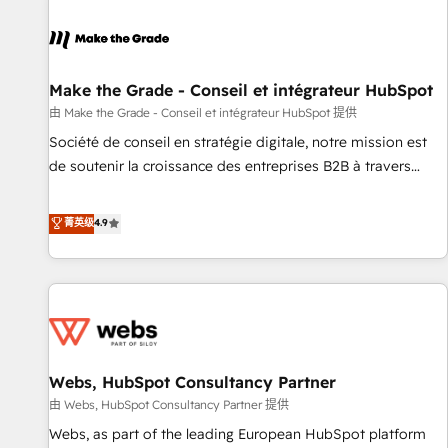
Integrations Slash months from your API Integration
project... ⬅️ Click "Contact Business" ⬅️ to access 150+
Kickstart Integration templates that put HubSpot in the
center of your tech stack, syncing... 🛍️ Shopify or
Make the Grade - Conseil et intégrateur HubSpot
WooCommerce 💲 Stripe or Paypal 💰 Sage or Netsuite 🤖
由 Make the Grade - Conseil et intégrateur HubSpot 提供
Google or Microsoft ✍️ DocuSign or PandaDoc 🌐 Avalara or
Société de conseil en stratégie digitale, notre mission est
Quaderno HubSnacks holds the rare Advanced "Custom
de soutenir la croissance des entreprises B2B à travers
Integrations" Accreditation, securely sync data across... 🔄
l’acquisition de nouveaux clients, l'intégration CRM et le
any apps, in any direction. Stuck on your old CRM..? Migrate
développement des revenus auprès de vos comptes
菁英级
4.9
| seamlessly off your old CRM onto a clean new HubSpot
existants. En France et à l'international, nous travaillons
portal with Advanced Website and CRM Migrations using
avec des ETI ambitieuses, des grands groupes voulant aller
our in-house "HubScrub" Tool.
au-delà d’une simple transformation digitale et des startups
florissantes. Nos 3 grandes expertises sont : ➤ L’intégration
de CRM et de méthodologie RevOps pour aligner les
équipes marketing, commerciales et support client (data
Webs, HubSpot Consultancy Partner
migration, synchronisation API, audit et maintenance) ➤ La
création de sites internet de conversion qui transforment
由 Webs, HubSpot Consultancy Partner 提供
les visiteurs en opportunités d'affaires ➤ La mise en place
Webs, as part of the leading European HubSpot platform