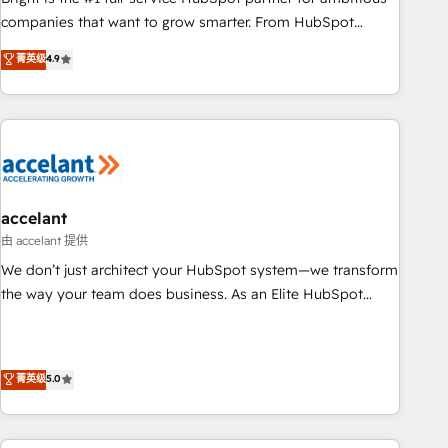
companies that want to grow smarter. From HubSpot
onboarding, to training, from developing a new website to
菁英级
4.9
lead generation and digital marketing; we do it all (and with
great results)! In short, our services include: - HubSpot
consultancy: onboarding, training, data migration - HubSpot
development: websites, custom modules, integrations -
Marketing & sales solutions: digital marketing, advertising,
campaigns, content and design We connect people, data
and technology to improve customer experiences. With our
accelant
bright people, exciting ideas and can-do mentality, we
由 accelant 提供
ensure revenue growth on a daily basis. So tell us your
We don’t just architect your HubSpot system—we transform
challenge; our passionate and growth driven team of 100+
the way your team does business. As an Elite HubSpot
experts is ready for you! Driving digital growth |
Solutions Partner, we specialize in creating tailored, end-to-
www.brightdigital.com
end CRM solutions that accelerate growth, improve
operational efficiency, and ensure faster time to value on
菁英级
5.0
HubSpot. What sets us apart? Our people-centric approach.
From day one, our team takes the time to deeply
understand your unique needs, crafting custom strategies