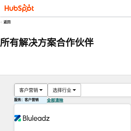
返回
所有解决方案合作伙伴
客户营销
选择行业
服务：客户营销
全部清除