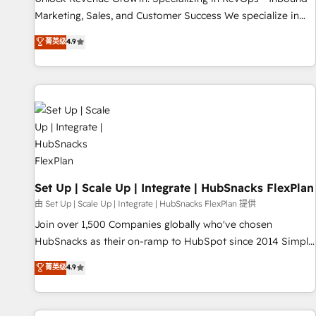
run your revenue process. Sales, marketing, and service
Marketing, Sales, and Customer Success We specialize in
wired together. ➤ AI and Integrations: Layer Breeze AI,
driving revenue growth for companies across industries
菁英级
4.9
custom agents, and APIs to remove manual work. ➤
through tailored marketing, sales, and customer success
Ongoing Management: Monthly tune-ups, feature rollouts,
strategies, utilizing RevOps methodologies. As Latin
adoption coaching. Buying HubSpot, switching to it, or
America's largest HubSpot partner and a global leader in
reviving a stale portal? We are built for the work.
education market, we offer unparalleled insights. Operating
in five countries—Brazil, UAE (Abu Dhabi/Dubai/Sharjah),
Mexico, USA, and Portugal—we've executed over a hundred
successful operations. Our approach, rooted in RevOps
principles, integrates analysis, training, planning, and
qualification. Leveraging technology, data analytics, CRM
Set Up | Scale Up | Integrate | HubSnacks FlexPlan
optimization, and inbound marketing tactics, we focus on
由 Set Up | Scale Up | Integrate | HubSnacks FlexPlan 提供
understanding, nurturing, and converting leads. Partner with
Join over 1,500 Companies globally who've chosen
us to unlock your business's full potential and achieve
HubSnacks as their on-ramp to HubSpot since 2014 Simple
sustained growth in today's competitive market.
pay-as-you-go plans that accelerate value... 1️⃣ Set Up |
菁英级
4.9
Onboarding New or Check-fixing existing HubSpot portals
2️⃣ Scale Up | 100% HubSpot Task Execution... Global 24/7 ...
All Experts 3️⃣ Integrate | your entire Tech Stack with Custom