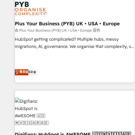
smarter. 🔹 BOOMS: Demand generation for all your buyers
With BOOMS, you invest in 100% of your buyers,
accelerating your growth and positioning yourself as an
undisputed leader. 🔹 BOOST: Optimize your digital
Plus Your Business (PYB) UK • USA • Europe
transformation process A methodology designed to
由 Plus Your Business (PYB) UK • USA • Europe 提供
implement HubSpot effectively and optimize your digital
HubSpot getting complicated? Multiple hubs, messy
processes. 🔹 Trusted by Industry Leaders With an average
migrations, AI, governance. We organise that complexity, so
rating of 4.9/5 and a proven track record of business
your team can put HubSpot to work... Welcome to our
transformation, our growth-first approach has helped
Profile! We help with: • CRM implementation, reports,
brands dominate their markets.
workflows, and team training • CRM migration from
菁英级
5.0
Salesforce, Pipedrive, Dynamics and others • Technical
projects including custom API integrations • AI governance
for HubSpot-centred operations A little about us: • Boutique
'Elite' team of 12 • 150+ clients across Sales Hub, Marketing
Hub, Service Hub, Data Hub and CMS • ISO/IEC 27001:2022,
ISO 9001:2015, and ISO 42001:2023 certified - the AI
management standard • GuardHub: our AI governance
framework, built on ISO 42001 Ready for the next step?
Click the 👈 '𝗖𝗼𝗻𝘁𝗮𝗰𝘁 𝗯𝘂𝘀𝗶𝗻𝗲𝘀𝘀' button to get in touch
Digifianz: HubSpot is AWESOME 🇺🇸🇲🇽🇪🇸🇦🇷