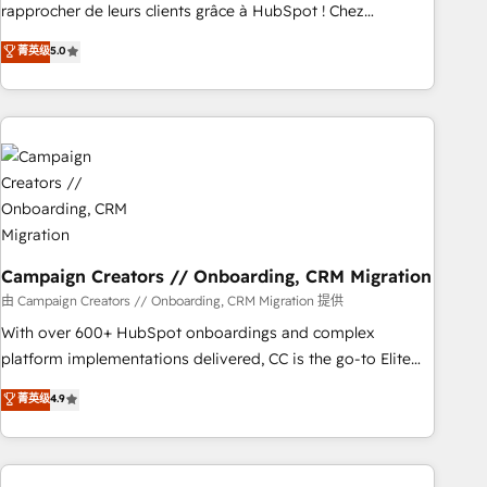
Onboarding , Data Migration, Custom Integration & Platform
rapprocher de leurs clients grâce à HubSpot ! Chez
Enablement -Onboarded over 500 businesses to HubSpot -
DIGITALISIM, nous avons l'intime conviction que la réussite
菁英级
5.0
Top 1% of partners worldwide -In-house team of 25+
des entreprises passe par l’innovation web, le marketing
experts Contact us today to help you get more from your
digital, et la relation client ! C'est pourquoi, nos experts sont
investment in HubSpot. www.bbdboom.com
à la fois capables de gérer votre projet de création de site
internet, votre référencement, votre stratégie digitale et le
pilotage et l'intégration d'HubSpot ! Les grandes phases
d'un projet HubSpot avec DIGITALISIM : 🧽 Nettoyage,
migration et intégration des bases de données. 🚀
Développement des interfaces avec vos logiciels métiers ⚙️
Configuration de la plateforme HubSpot 📈 Configuration
Campaign Creators // Onboarding, CRM Migration
de rapports et tableaux de bord 🤝 Book Process &
由 Campaign Creators // Onboarding, CRM Migration 提供
Guidelines utilisateurs 🎓 Formations des utilisateurs
With over 600+ HubSpot onboardings and complex
platform implementations delivered, CC is the go-to Elite
Solutions Partner for businesses ready to migrate,
菁英级
4.9
replatform, and scale smarter. We specialize in high-impact
CRM and CMS migrations and onboarding from platforms
like Salesforce, NetSuite, Zoho, Pardot, Marketo, Microsoft