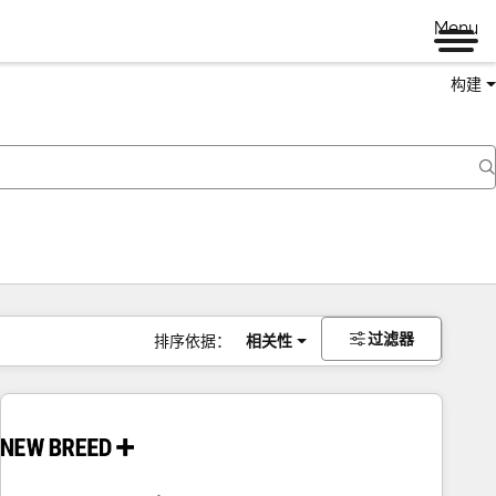
Menu
构建
过滤器
排序依据：
相关性