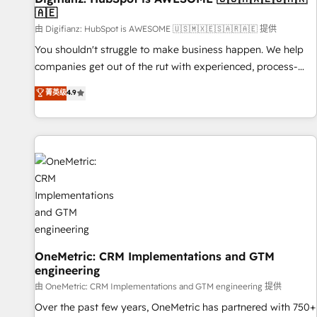
🇦🇪
(𝘸𝘦'𝘳𝘦 𝘴𝘶𝘱𝘦𝘳 𝘳𝘦𝘴𝘱𝘰𝘯𝘴𝘪𝘷𝘦)
由 Digifianz: HubSpot is AWESOME 🇺🇸🇲🇽🇪🇸🇦🇷🇦🇪 提供
You shouldn't struggle to make business happen. We help
companies get out of the rut with experienced, process-
oriented teams implementing HubSpot Marketing, Sales,
菁英级
4.9
Service, CMS and Operations Hub, so selling and actually
engaging with your customers feels easy and pain-free. We
are a top ranked HubSpot Elite Partner, winner of Rookie of
the Year and Customer First Awards, 4.9/5 rating in
HubSpot Reviews and 4.9/5 rating in Clutch Reviews.
Digifianz helps the following industries: logistics & 3PL,
home improvement & construction, branding and
commercialization, real estate, health, education, SaaS,
Software Dev & IT and consulting, make the most out of
their HubSpot experience operating in the United States,
OneMetric: CRM Implementations and GTM
engineering
EU, UAE, Mexico and Latin America. From casual user to
super fan: make HubSpot an experience you LOVE!
由 OneMetric: CRM Implementations and GTM engineering 提供
Over the past few years, OneMetric has partnered with 750+