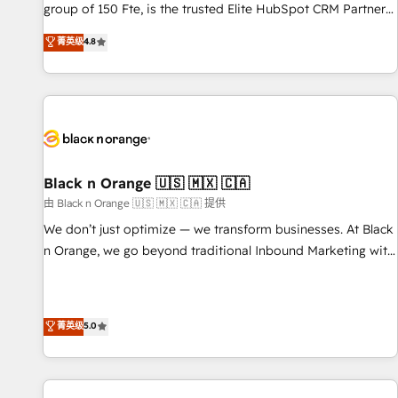
de stratégies d'acquisition marketing (SEO, SEA, inbound,
group of 150 Fte, is the trusted Elite HubSpot CRM Partner
automatisation marketing, ABM, IA, emailing) Informations
offering you a roadmap on maximizing EBITDA and
菁英级
4.8
clés : - 10 ans d'expérience - 100+ intégrations CRM
achieving Commercial Excellence. With our targeted
HubSpot réussies - 40 experts conseil - 150 certifications
processes, we strengthen your digital transformation and
HubSpot cumulées
minimize costs. As HubSpot's Advanced Accredited CRM
Implementation partner, we provide expertise to drive your
business forward. Since 2015 we are fully dedicated to
HubSpot and with an experienced team (50+), we work
with reputable companies in B2B sectors such as
Black n Orange 🇺🇸 🇲🇽 🇨🇦
manufacturing, SaaS and business services. We prepare a
由 Black n Orange 🇺🇸 🇲🇽 🇨🇦 提供
customized business case that demonstrates the value and
We don’t just optimize — we transform businesses. At Black
impact of your digital transformation, including a detailed
n Orange, we go beyond traditional Inbound Marketing with
financial rationale with a focus on ROI and TCO. As a trusted
our exclusive methodologies: BOOMS and BOOST. Together,
extension of your team, we believe in the power of
they form a powerful combination that has driven success
partnership. Together, we embark on a transformational
for over 800 businesses worldwide. As Elite HubSpot
菁英级
5.0
journey that sets your business up for long-term success.
Partners, we specialize in crafting high-performance growth
Unlock your business. If not now, when?
strategies that integrate data-driven marketing, automation,
and revenue intelligence to help companies scale faster and