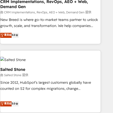
CRM Implementations, RevOps, AEO + Web,
Demand Gen
由 CRM Implementations, RevOps, AEO + Web, Demand Gen 提供
New Breed is where go-to-market teams partner to unlock
growth, scale, and transformation. We help companies
activate HubSpot’s AI-powered customer platform and
菁英级
5.0
operationalize HubSpot’s Loop Marketing framework
through expert-led services, smart agents, and purpose-
built apps, tailored to your business. Together, we unlock
results, fast. ⚙️CRM & RevOps: Align all Hubs to your buyer
journey for clean data, scalability, & reporting. 🎯Demand
Gen & ABM: Drive pipeline with inbound, ABM, AEO, SEO, &
Salted Stone
paid media. 👩‍💻Web Design: Build high-performing
由 Salted Stone 提供
websites with UX, messaging, & conversion strategy that
Since 2012, HubSpot’s largest customers globally have
drive results. 🤖AI Strategy: Activate Breeze Agents,
counted on S2 for complex migrations, change
configure HubSpot AI, & maximize AEO with tailored AI
management, systems integration, and creative solutions
services. 🧩Integrations: Extend HubSpot with custom
that deliver measurable impact and transform brand
菁英级
5.0
integrations, hosting, & maintenance.
experiences As one of the few full-service creative agencies
in the HubSpot ecosystem, we blend strategy, technology,