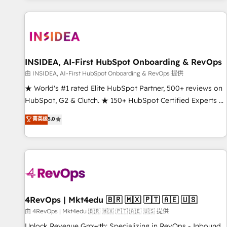
marketing automation, growth, revops, CRM and webdesign
(We focus on EMEA - USA customers).
INSIDEA, AI-First HubSpot Onboarding & RevOps
由 INSIDEA, AI-First HubSpot Onboarding & RevOps 提供
★ World's #1 rated Elite HubSpot Partner, 500+ reviews on
HubSpot, G2 & Clutch. ★ 150+ HubSpot Certified Experts &
Trainers across the team ★ 1,500+ implementations across
菁英级
5.0
five continents ★ AI-First, RevOps-led, Onboarding
obsessed ★ Company of the Year 2024/25 INSIDEA helps
growing companies turn HubSpot into a revenue engine.
We onboard your team, migrate your data, and build AI-
powered workflows that drive adoption from week one, in
your time zone. What we do ➤ Onboarding: Live in weeks,
with workflows built around your business, not a template.
4RevOps | Mkt4edu 🇧🇷 🇲🇽 🇵🇹 🇦🇪 🇺🇸
➤ Migration: Move from any legacy CRM. Zero downtime,
由 4RevOps | Mkt4edu 🇧🇷 🇲🇽 🇵🇹 🇦🇪 🇺🇸 提供
full data integrity. ➤ Implementation: Configure HubSpot to
Unlock Revenue Growth: Specializing in RevOps - Inbound