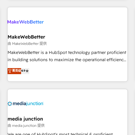
programmes and accelerate ROI across every HubSpot
Hub. 🧭 From multi-region migrations to AI-powered
automation, we turn complexity into clarity, human at global
scale. 🏆 HubSpot’s CEO called us “the partner of the
future.” Others agree it is proof of trust built through
MakeWebBetter
measurable impact.
由 MakeWebBetter 提供
MakeWebBetter is a HubSpot technology partner proficient
in building solutions to maximize the operational efficiency
of HubSpot. The fastest-growing tech-enabler & facilitator,
菁英级
4.9
MakeWebBetter, hands you the blend of HubSpot expertise
& eminent solutions & integrations. Trust us to streamline
your HubSpot experience. 🚀HubSpot Elite Partners with
10+ years of HubSpot experience 🤝HubSpot Premier
Integration partner 🤝Google Premier Partner 2023 🌟5
HubSpot Accreditations 🌟Won HubSpot Theme Challenge
2021 🌟INBOUND’19 HubSpot Rising Star Why us?
media junction
Harnessing the full potential of the powerful HubSpot CRM.
由 media junction 提供
✔️A team of HubSpot experts backed by over 10+ years of
We are one of HubSpot's most technical & proficient