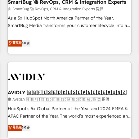
SmartBug 🚀 RevOps, CRM & Integration Experts
由 SmartBug 🚀 RevOps, CRM & Integration Experts 提供
As a 3x HubSpot North America Partner of the Year,
SmartBug Media transforms your customer lifecycle into a
revenue engine. Our unified ecosystem includes specialized
divisions Globalia (AI & Software) and Point Success Media
菁英级
5.0
(Paid Media), making this the official home for all three
brands. 🔄 Implementation & Integration - Seamless
migrations and system integrations powered by Globalia’s
technical development team. - 19 HubSpot-certified trainers
to drive platform adoption. 📈 Revenue Generation - Full-
funnel marketing and high-performance advertising via
AVIDLY 🇬🇧🇫🇮🇸🇪🇩🇰🇺🇸🇨🇦🇳🇴🇩🇪🇦🇺🇳🇿
Point Success Media. - Expert deployment of Breeze AI and
custom agents to automate growth. 🏆 Elite Excellence - 8
由 AVIDLY 🇬🇧🇫🇮🇸🇪🇩🇰🇺🇸🇨🇦🇳🇴🇩🇪🇦🇺🇳🇿 提供
platform accreditations and deep HIPAA-compliance
HubSpot’s 5x Global Partner of the Year and 2024 EMEA &
expertise. - A team of 250+ experts dedicated to your
APAC Partner of the Year. The world’s most experienced and
resilient growth.
fully accredited HubSpot Solutions Partner. 🚀 With 2,750+
菁英级
5.0
HubSpot projects delivered and 370+ specialists across
EMEA, APAC and NAM, we de-risk complex CRM