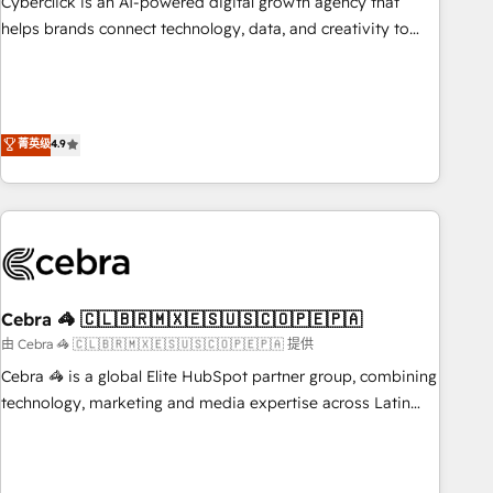
Cyberclick is an AI-powered digital growth agency that
who will embed ourselves into your business, processes
helps brands connect technology, data, and creativity to
and systems 🏢 We specialise in working with mid-market
achieve measurable results. Founded in Barcelona and
and enterprise organisations, global organisations and
operating across Spain, LATAM, and the UK, we support
those with complex use cases 🏆 CRM Implementation,
global companies in building smarter marketing, sales, and
Platform Enablement, Custom Integration and Onboarding
customer success strategies. As the only HubSpot Elite
菁英级
4.9
Accredited 🔐 ISO27001 & ISO9001 Certified
Partner in Iberia (Spain & Portugal), we combine human
insight with intelligent automation to drive sustainable
growth. Our multidisciplinary team designs solutions that
simplify complexity, boost performance, and turn
innovation into real impact. 🌍 Highlights • HubSpot Partner
since 2012 • 2022 EMEA Impact Award: Best Integration •
Cebra 🦓 🇨🇱🇧🇷🇲🇽🇪🇸🇺🇸🇨🇴🇵🇪🇵🇦
150+ successful HubSpot projects • Clients in 30+ industries
• Proprietary technology for integrations • Multilingual team:
由 Cebra 🦓 🇨🇱🇧🇷🇲🇽🇪🇸🇺🇸🇨🇴🇵🇪🇵🇦 提供
English, Spanish, Portuguese & Italian 👉 Grow smarter with
Cebra 🦓 is a global Elite HubSpot partner group, combining
AI and HubSpot.
technology, marketing and media expertise across Latin
America and Southern Europe, with teams across 7
countries. Born in Chile, we combine local insight with
international reach to help businesses grow through