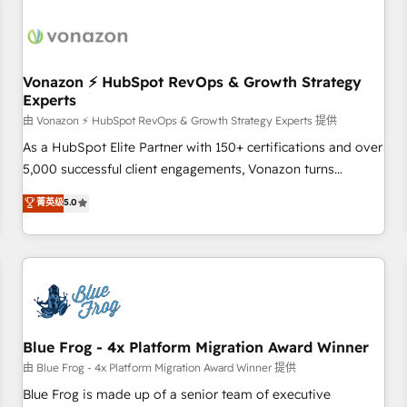
itself. One company, one operating model, delivering across
offices and consulting teams in the UK, USA, Canada,
Germany, France, Belgium, Singapore, and South Africa.
Certified compliant with ISO/IEC 27001:2022 and ISO
Vonazon ⚡ HubSpot RevOps & Growth Strategy
Experts
9001:2015 across all seven international offices and 175+
employees.
由 Vonazon ⚡ HubSpot RevOps & Growth Strategy Experts 提供
As a HubSpot Elite Partner with 150+ certifications and over
5,000 successful client engagements, Vonazon turns
marketing complexity into measurable, scalable growth.
菁英级
5.0
From onboarding to enterprise-grade campaigns, our in-
house team builds scalable strategies that drive long-term
revenue. ⚙️ HubSpot Integration & Optimization • Seamless
CRM, CMS, and automation setup • Complex platform
migrations and data cleanups • Custom APIs and third-party
integrations 📈 End-to-End Revenue Acceleration • Lifecycle
marketing and pipeline growth programs • Sales
Blue Frog - 4x Platform Migration Award Winner
enablement tools and CRM optimization • Retention
由 Blue Frog - 4x Platform Migration Award Winner 提供
strategies with customer journey mapping 🏅 Elite-Level
Blue Frog is made up of a senior team of executive