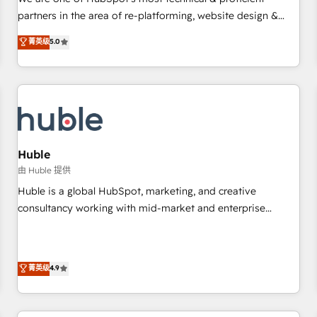
HubSpot experience ✔️Flexible pricing models — Hourly-fee
partners in the area of re-platforming, website design &
(assigned one Dedicated HubSpot Admin); Monthly-fee
development. We specialize in multi-hub implementations
菁英级
5.0
(HubSpot Admin + Project Manager); and Fixed Project Cost
for mid-market & enterprise companies. We are woman-
(as per requirement). ✔️Helped over 25,000+ customers so
owned, powered by coffee, and we ❤️ dogs. We produce
far with our HubSpot solutions. ✔️Bespoke apps & on-
award-winning work for our clients. 🏆2023 Technical
demand bundle services. Connect with us today!
Expertise Impact Award 🏆2022 Technical Expertise Impact
Award 🏆2022 Platform Migration Excellence Impact Award
🏆2020 Elite Solutions Partner 🏆2019 Integrations HubSpot
Impact Award 🏆2019 Marketing Enablement HubSpot
Huble
Impact Award 🏆2018 Website Design HubSpot Impact
由 Huble 提供
Award 🏆2017 Website Design HubSpot Impact Award 🏆
Huble is a global HubSpot, marketing, and creative
2016 Growth-Driven Design Agency of the Year 🏆2016
consultancy working with mid-market and enterprise
Sales Enablement HubSpot Impact Award 🏆2015 Growth-
businesses. We go beyond implementation, shaping the
Driven Design Agency of the Year 🏆2015 Became the 5th
strategy, processes, and teams that turn HubSpot into a
Agency to reach Diamond 🏆2014 HubSpot COS
genuine growth engine. Named HubSpot's Global Partner of
菁英级
4.9
Performance Award 🏆2014 HubSpot COS Design Award 🏆
the Year in 2024, consistently ranked among their top 5
2013 HubSpot Marketplace Provider of the Year 🏆2011
partners worldwide, and with over 15 years in the
Became a HubSpot Partner 📆Founded in 1997
ecosystem, Huble has built a track record that speaks for