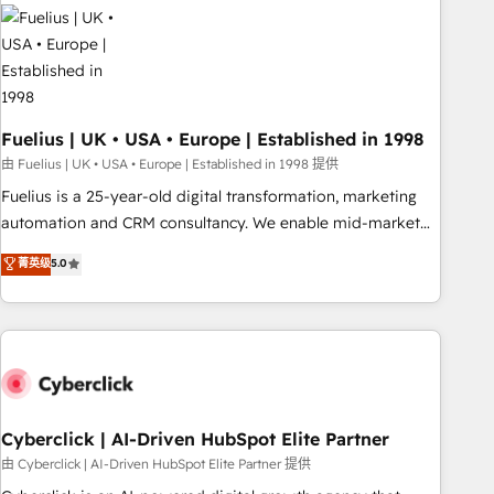
Dynamics, Wix, WordPress and legacy CRMs, turning
fragmented systems into unified, growth-ready HubSpot
architectures that accelerate revenue operations and
performance. - Multi-object CRM migration, cleanup, and
implementation. - Pre-built and custom integrations across
your full tech stack. - Custom object setup, CMS builds, and
Fuelius | UK • USA • Europe | Established in 1998
full-funnel automation. - Dashboards, lifecycle campaigns,
由 Fuelius | UK • USA • Europe | Established in 1998 提供
and lead nurturing sequences. - Cross-hub setup across
Fuelius is a 25-year-old digital transformation, marketing
Marketing, Sales, Operations, and Service Hubs. - Ongoing
automation and CRM consultancy. We enable mid-market
optimization, managed support, and scalable retainers.
and enterprise clients to maximise their return from digital
菁英级
5.0
Let’s make HubSpot your most powerful growth engine.
and fuel their growth. We modernise platforms, streamline
Built to convert, scale, and drive results.
operations that are causing inefficiencies, improve
customer experiences, integrate systems, and supercharge
revenue operations Key services: • CRM Implementation •
Systems Integration • Digital Transformation / Web
Development • RevOps & Sales Consulting • Marketing
Automation What makes us different? 🚀 Top 0.5% of global
Cyberclick | AI-Driven HubSpot Elite Partner
HubSpot agencies ⚙️ The strongest technical ability and
由 Cyberclick | AI-Driven HubSpot Elite Partner 提供
integration capabilities 💼 Consultative, long-term partners