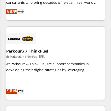
HubSpot Execution • 750+ onboardings and 2,000+
consultants who bring decades of relevant, real world
implementations • Deep expertise across marketing, sales,
experience to our client engagements. "Blue Frog is a top,
菁英级
5.0
and service hubs • Built-in flexibility for startups to global
trusted partner in HubSpot's ecosystem for a reason. Their
brands
team brings over a decade of experience to the table, along
with deep knowledge of the HubSpot platform and
strategies for driving growth. They are committed to
helping our customers grow and finding solutions that fit
their unique business needs. We are thrilled to have Blue
Frog in the HubSpot ecosystem leading the way for
Parkour3 / ThinkFuel
customers!" - Yamini Rangan, CEO of HubSpot “Our
由 Parkour3 / ThinkFuel 提供
experience with the team at Blue Frog has been nothing
At Parkour3 & ThinkFuel, we support companies in
short of extraordinary. Their years of experience and quality
developing their digital strategies by leveraging
of skilled staff has earned them a trusted reputation within
technologies and automating their marketing and sales
the HubSpot ecosystem as a reliable partner capable of
processes to generate growth. Our offer spans from
delivering remarkable experiences for our most
Strategy to Operations. We specialize in CRM onboarding
菁英级
4.9
sophisticated clients.” - Brian Garvey, VP, Solutions Partner
and implementation, web design, sales & marketing
Program, HubSpot.
automation, and digital marketing. With extensive
experience working with tech companies and