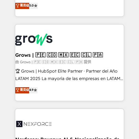
aidons les ETI et PME B2B à unifier Marketing,
菁英级
5.0
Ventes et Service sur HubSpot grâce à la Revenue
Architecture : alignement des équipes, pipeline
prévisible, croissance mesurable. 🔌 Intégrations
complexes : ERP (Divalto, Sage X3, Cegid, Pennylane,
Dynamics..), VOIP (Aircall, Ringover, Modjo), Shopify,
Oneflow. 💻 Développements custom : CRM UI
Extensions (React), Serverless Node.js, Custom
Grows | 🇵🇪 🇨🇴 🇲🇽 🇪🇨 🇨🇱 🇵🇦
Objects, thèmes HubL, agents IA & Breeze AI. 🎯
由 Grows | 🇵🇪 🇨🇴 🇲🇽 🇪🇨 🇨🇱 🇵🇦 提供
Secteurs : Industrie, Distribution B2B, SaaS, Services
🏆 Grows | HubSpot Elite Partner · Partner del Año
B2B, Immobilier, Viticulture, Finance. 🚀 Nos livrables
LATAM 2025 La mayoría de las empresas en LATAM
: migration sécurisée, implémentation Marketing +
no tienen un problema de herramientas. Tienen un
菁英级
4.9
Sales + Service Hub, synchronisation ERP ↔
problema de orden. Equipos desalineados, datos
HubSpot temps réel, formation équipes. 🏆 +350
dispersos y procesos que dependen de personas
projets livrés. Accrédités HubSpot CRM
clave — no de sistemas. Eso frena el crecimiento,
Implementation, Data Migration & Custom
aunque tengas buena tecnología y ganas de escalar.
Integration. 📩 Parlons de votre projet →
⚙️ Grows ordena los procesos comerciales, alinea
digitaweb.com
marketing, ventas y servicio, e implementa HubSpot
de forma que genera resultados reales desde las