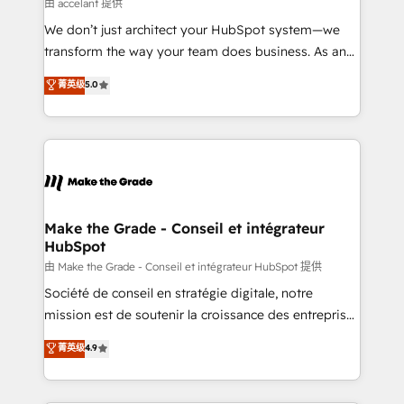
across offices and consulting teams in the UK, USA,
由 accelant 提供
Canada, Germany, France, Belgium, Singapore, and
We don’t just architect your HubSpot system—we
South Africa. Certified compliant with ISO/IEC
transform the way your team does business. As an
27001:2022 and ISO 9001:2015 across all seven
Elite HubSpot Solutions Partner, we specialize in
菁英级
5.0
international offices and 175+ employees.
creating tailored, end-to-end CRM solutions that
accelerate growth, improve operational efficiency,
and ensure faster time to value on HubSpot. What
sets us apart? Our people-centric approach. From
day one, our team takes the time to deeply
understand your unique needs, crafting custom
strategies that deliver impactful results. Our mission
Make the Grade - Conseil et intégrateur
HubSpot
is to empower you to unlock HubSpot’s full potential
—faster. Through expert training, unmatched
由 Make the Grade - Conseil et intégrateur HubSpot 提供
responsiveness, and ongoing support, we equip
Société de conseil en stratégie digitale, notre
your team to adopt new systems with confidence
mission est de soutenir la croissance des entreprises
and achieve a unified, data-driven approach to
B2B à travers l’acquisition de nouveaux clients,
菁英级
4.9
customer engagement.
l'intégration CRM et le développement des revenus
auprès de vos comptes existants. En France et à
l'international, nous travaillons avec des ETI