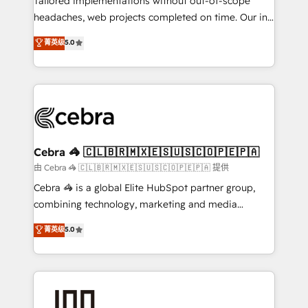
Tailored implementations without out-of-scope
tailored apps, workflows, and configurations. We are
headaches, web projects completed on time. Our in-
SOC 2 Type II and ISO 27001 certified, reinforcing
house team of certified CRM architects, experts,
菁英级
5.0
our commitment to data security and compliance. At
developers, designers, and marketers handles all
OneMetric, we help revenue teams focus on the
aspects of your HubSpot. ✨ 400+ global clients ✨
OneMetric that matters most: revenue.
100+ seamless migrations from 15+ different CRMs
✨ 100,000+ hours in HubSpot projects, 75+ full Hub
implementations, and 5,000+ pages ✨ CS: Clients
generating 7-digit MRR from inbound campaigns ✨
CS: 245% organic growth & +751% new visitors for a
Cebra 🦓 🇨🇱🇧🇷🇲🇽🇪🇸🇺🇸🇨🇴🇵🇪🇵🇦
full-funnel HubSpot project ✨ CS: 415% conversion
由 Cebra 🦓 🇨🇱🇧🇷🇲🇽🇪🇸🇺🇸🇨🇴🇵🇪🇵🇦 提供
boost with a new HubSpot site Recognized leaders:
Cebra 🦓 is a global Elite HubSpot partner group,
🏆 HubSpot Platform Migration Impact Award 🏆
combining technology, marketing and media
Clutch HubSpot Global Leader 🏆 Finalist: HubSpot
expertise across Latin America and Southern
菁英级
5.0
Inbound Campaign of the Year 🏆 Gold AVA Digital
Europe, with teams across 7 countries. Born in Chile,
Award for Best Website 🌟 Accreditations: CRM
we combine local insight with international reach to
Implementation, HubSpot Content Experience, CRM
help businesses grow through technology, creativity,
Data Migration & Custom Integration
AI and strategy. For over 12 years, we’ve delivered
500+ HubSpot implementations, building end-to-