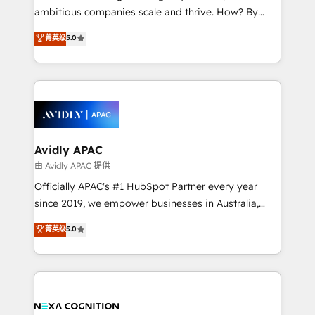
results. The culture is driven by core values; Joy, Grit,
ambitious companies scale and thrive. How? By
Accountability, Curiosity, Authenticity, Growth
upgrading and streamlining every single revenue-
菁英级
5.0
Mindedness, and Clarity. We are driven to win for the
generating aspect of your business. We’re proud
collective good of the company and its clientele, and
HubSpot Elite Solutions Partners and devout CRM
dedicated to breaking the mold from the agency of
nerds who can harness HubSpot’s custom digital
the past into the consultancy of the future. Great
tools to improve each touchpoint of your customer
things are happening.
experience. Working hand-in-hand with your team,
we’ll assemble a RevOps machine that drives more
traffic, generates better leads and crushes your
Avidly APAC
revenue goals. We've worked with thousands of
由 Avidly APAC 提供
HubSpot customers and we'd love to work with you
Officially APAC's #1 HubSpot Partner every year
too! Clients come to us for: Advanced CRM solutions
since 2019, we empower businesses in Australia,
System Integrations both Custom and Native to
New Zealand, and globally to realise their full
菁英级
5.0
HubSpot Data System Migrations between systems
potential through enterprise HubSpot CRM
to HubSpot New lead generation strategies Time-
implementation. And we deliver best practice across
saving automations Fresh growth campaigns Robust
the whole HubSpot platform, covering marketing,
help desk Unified revenue operations Dynamic
sales, service, CMS and integrations. We work with
website development Award-winning creative
all businesses, from start-up to Enterprise, and have