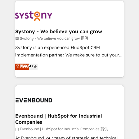
to help you keep winning. What We Do ⚙️ CRM
build an unrivaled offering portfolio on the market
Implementations across Marketing, Sales, Service,
to accompany companies on their digital
Data & Content 📈 Sales & Marketing Alignment +
transformation journey.
Revenue Team Enablement 🤖 Breeze AI & Custom
Agent Creation 🔄 Custom Integrations & Data
Systony - We believe you can grow
Migration Why 1406 We become part of your team.
由 Systony - We believe you can grow 提供
Your team learns while we build. We fix what others
Systony is an experienced HubSpot CRM
broke. Built for mid-market reality—practical
implementation partner. We make sure to put your
solutions that work with your actual headcount and
organization's needs and goals first and think along
菁英级
4.9
constraints. By the Numbers 🏆 Top 1% of all
with your organization. We are only satisfied once
HubSpot partners 🔄 Top 5% globally in client
you are too. Why Systony? - 20+ years of
retention 📅 8+ years of consistent results since 2017
experience with CRM, Marketing, Sales & Service
Who We Serve Revenue teams, marketing leaders,
implementations - 500+ successful onboardings -
and sales ops at mid-market companies ready to
Own back-end developers - Complex data
move beyond spreadsheets into unified systems
migrations (e.g. Salesforce, MS Dynamics, Perfect
that drive real business results.
View, SuperOffice) - Custom integrations (e.g. MS
Evenbound | HubSpot for Industrial
Companies
Business Central, Navision, AX, SAP, Exact, AFAS) We
focus on growing B2B companies in the SME sector
由 Evenbound | HubSpot for Industrial Companies 提供
such as manufacturing, SaaS, business services and
At Evenbound, our team of strategic and technical