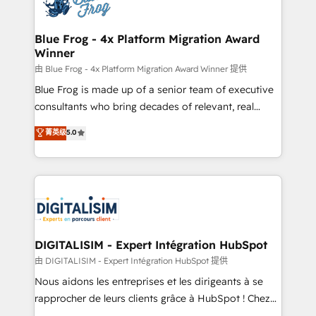
Implementation partner, we provide expertise to
get more from your investment in HubSpot.
drive your business forward. Since 2015 we are fully
www.bbdboom.com
dedicated to HubSpot and with an experienced
Blue Frog - 4x Platform Migration Award
Winner
team (50+), we work with reputable companies in
B2B sectors such as manufacturing, SaaS and
由 Blue Frog - 4x Platform Migration Award Winner 提供
business services. We prepare a customized
Blue Frog is made up of a senior team of executive
business case that demonstrates the value and
consultants who bring decades of relevant, real
impact of your digital transformation, including a
world experience to our client engagements. "Blue
菁英级
5.0
detailed financial rationale with a focus on ROI and
Frog is a top, trusted partner in HubSpot's
TCO. As a trusted extension of your team, we
ecosystem for a reason. Their team brings over a
believe in the power of partnership. Together, we
decade of experience to the table, along with deep
embark on a transformational journey that sets your
knowledge of the HubSpot platform and strategies
business up for long-term success. Unlock your
for driving growth. They are committed to helping
business. If not now, when?
our customers grow and finding solutions that fit
their unique business needs. We are thrilled to have
DIGITALISIM - Expert Intégration HubSpot
Blue Frog in the HubSpot ecosystem leading the
由 DIGITALISIM - Expert Intégration HubSpot 提供
way for customers!" - Yamini Rangan, CEO of
Nous aidons les entreprises et les dirigeants à se
HubSpot “Our experience with the team at Blue Frog
rapprocher de leurs clients grâce à HubSpot ! Chez
has been nothing short of extraordinary. Their years
DIGITALISIM, nous avons l'intime conviction que la