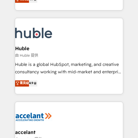
team of 100+ experts is ready for you! Driving digital
1️⃣ Set Up | Onboarding New or Check-fixing existing
growth | www.brightdigital.com
HubSpot portals 2️⃣ Scale Up | 100% HubSpot Task
Execution... Global 24/7 ... All Experts 3️⃣ Integrate |
your entire Tech Stack with Custom Integrations
Slash months from your API Integration project... ⬅️
Click "Contact Business" ⬅️ to access 150+ Kickstart
Integration templates that put HubSpot in the center
Huble
of your tech stack, syncing... 🛍️ Shopify or
由 Huble 提供
WooCommerce 💲 Stripe or Paypal 💰 Sage or
Huble is a global HubSpot, marketing, and creative
Netsuite 🤖 Google or Microsoft ✍️ DocuSign or
consultancy working with mid-market and enterprise
PandaDoc 🌐 Avalara or Quaderno HubSnacks holds
businesses. We go beyond implementation, shaping
菁英级
4.9
the rare Advanced "Custom Integrations"
the strategy, processes, and teams that turn
Accreditation, securely sync data across... 🔄 any
HubSpot into a genuine growth engine. Named
apps, in any direction. Stuck on your old CRM..?
HubSpot's Global Partner of the Year in 2024,
Migrate | seamlessly off your old CRM onto a clean
consistently ranked among their top 5 partners
new HubSpot portal with Advanced Website and
worldwide, and with over 15 years in the ecosystem,
CRM Migrations using our in-house "HubScrub" Tool.
Huble has built a track record that speaks for itself.
One company, one operating model, delivering
accelant