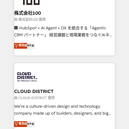
end solutions that integrate CRM, AI automation,
inbound and loop marketing, content, and digital
株式会社100
creativity. Our multicultural team works in Spanish,
由 株式会社100 提供
Portuguese, and English to design scalable strategies
🏢 HubSpot × AI Agent × DX を統合する「Agentic
that drive measurable growth. 🌎 Highlights: • 10+
CRM パートナー」 経営課題と現場業務をつなぐAIネイ
years as a HubSpot partner. • 2023 Impact Awards:
ティブ・エージェンシーとして、HubSpot Eliteの実装
菁英级
4.9
Platform Migration Excellence. • Top 3 Partner of the
力で顧客フロント業務を再設計します。 💡 100inc は何
Year LATAM 2022, 2023, 2024, 2025. • Partner of the
をする会社か？ HubSpotを共通基盤に、AIエージェン
Year 2024. • Organizer of Aliados.ai (AI, marketing &
トを組み込んだ顧客フロント業務（マーケティング・営
tech global congress). 👉 Ready to scale your
業・CS）を組織全体で設計・実装する日本のAIネイテ
business with HubSpot? Let Cebra’s experts help
ィブ・エージェンシーです。事業部・グループ会社・部
you grow faster, smarter, and with impact.
門が分立する組織で、データと業務プロセスのサイロ化
を、CRMを軸とした全社共通基盤に再構築します。意
CLOUD DISTRICT
思決定者・PMO・現場担当者に並走します。 1️⃣
由 CLOUD DISTRICT 提供
HubSpot導入・活用支援 顧客データの一元化から、
We’re a culture-driven design and technology
GTMの見える化・自動化まで。全Hub統合運用、デー
company made up of builders, designers, and big
タ品質設計、グループ横断のCRM統合に対応します。
thinkers. We blend strategy, design, and
菁英级
4.9
2️⃣ AIエージェント組織構築 営業・マーケティング業務
development—always fueled by curiosity—to turn