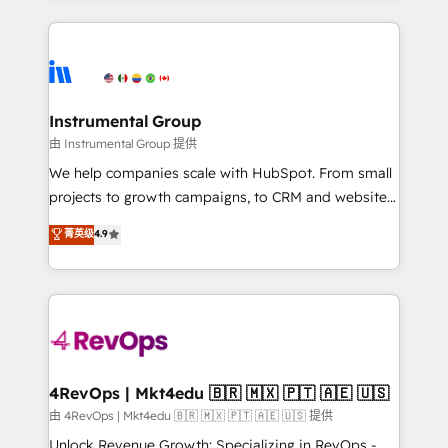
Breeze AI, custom agents, and APIs to remove
eminent solutions & integrations. Trust us to
manual work. ➤ Ongoing Management: Monthly
streamline your HubSpot experience. 🚀HubSpot
tune-ups, feature rollouts, adoption coaching. Buying
Elite Partners with 10+ years of HubSpot experience
HubSpot, switching to it, or reviving a stale portal?
🤝HubSpot Premier Integration partner 🤝Google
We are built for the work.
Premier Partner 2023 🌟5 HubSpot Accreditations 🌟
Instrumental Group
Won HubSpot Theme Challenge 2021 🌟INBOUND’19
由 Instrumental Group 提供
HubSpot Rising Star Why us? Harnessing the full
We help companies scale with HubSpot. From small
potential of the powerful HubSpot CRM. ✔️A team of
projects to growth campaigns, to CRM and websites.
HubSpot experts backed by over 10+ years of
Hire an agency that's experienced in every inch of
菁英级
4.9
HubSpot experience ✔️Flexible pricing models —
HubSpot and willing to work hand-in-hand with your
Hourly-fee (assigned one Dedicated HubSpot
team to simplify the complex and build a better
Admin); Monthly-fee (HubSpot Admin + Project
experience for your team and customers.
Manager); and Fixed Project Cost (as per
requirement). ✔️Helped over 25,000+ customers so
far with our HubSpot solutions. ✔️Bespoke apps &
on-demand bundle services. Connect with us today!
4RevOps | Mkt4edu 🇧🇷 🇲🇽 🇵🇹 🇦🇪 🇺🇸
由 4RevOps | Mkt4edu 🇧🇷 🇲🇽 🇵🇹 🇦🇪 🇺🇸 提供
Unlock Revenue Growth: Specializing in RevOps -