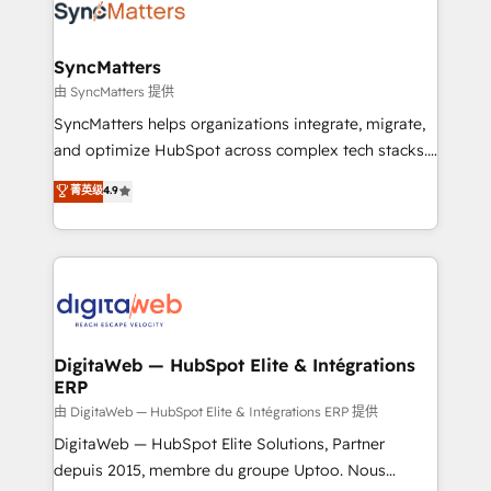
Implementation & Migration Onboarding across all
Hubs, plus migrations from Salesforce, Pipedrive, RD
Station, Freshdesk, Intercom, and more. Custom
SyncMatters
objects, automations, and integrations built for
由 SyncMatters 提供
growth. 🚀 AI-Driven GTM Orchestration Unify
SyncMatters helps organizations integrate, migrate,
HubSpot with LinkedIn, WhatsApp, email, paid
and optimize HubSpot across complex tech stacks.
media, and AI voice to drive pipeline. 🤖 AI Custom
From CRM data migrations to real-time integrations
菁英级
4.9
Agent Development Deploy AI agents for
and portal consolidations, we ensure clean, reliable
prospecting, follow-ups, service triage, and
data across every system. Core Solutions: -
knowledge retrieval—built in HubSpot. ⚡ Fast-Track
HubSpot CRM Data Migration - Custom HubSpot
& Growth-Track Services Fast-Track: Rapid HubSpot
Integrations (ERP, SaaS, APIs) - Real-Time Data
onboarding in weeks Growth-Track: Unlock
Synchronization - HubSpot Portal Consolidation -
advanced optimization & adoption 📍 São Paulo, BR
Data Quality & Deduplication Use Cases: - Salesforce
• Des Moines, IA • New York, NY
to HubSpot migrations - HubSpot and NetSuite or
DigitaWeb — HubSpot Elite & Intégrations
ERP
ERP integrations - Multi-system data
synchronization - Fixing broken or unreliable
由 DigitaWeb — HubSpot Elite & Intégrations ERP 提供
integrations Trusted by RevOps teams to manage
DigitaWeb — HubSpot Elite Solutions, Partner
complex, high-risk CRM migrations and integrations.
depuis 2015, membre du groupe Uptoo. Nous