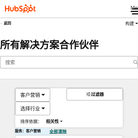
Me
构建
返回
所有解决方案合作伙伴
过滤器
客户营销
选择行业
排序依据：
相关性
服务：客户营销
全部清除