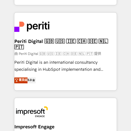
の一部をAIが自律実行する組織への移行を設計・実装。
ideas, opportunities, and challenges into meaningful
Breeze・Claude等をHubSpotと連携させ、役割定義・
experiences. To us, technology is more than just
運用ルール・成果指標まで含めて設計します。 3️⃣ 全社
code; it’s about creating things that are useful, cool,
DX × AI推進のPMO伴走支援 複数部門をまたぐDX×AI変
and—most importantly—simple. That’s why we lean
革を、構想から実装・定着までPMOとして主導。「設
into bold ideas and shape them into thoughtful
定の代行ではなく、設計の責任」を引き受け、部門横断
products and strategies that actually make a
Periti Digital 🇬🇧 🇺🇸 🇮🇪 🇨🇦 🇩🇪 🇳🇱
の統合・浸透・変革管理を実行します。 ▸ CMS戦略設
🇵🇹
difference.
計・構築：リード獲得・CVR・SEOを前提にした情報設
由 Periti Digital 🇬🇧 🇺🇸 🇮🇪 🇨🇦 🇩🇪 🇳🇱 🇵🇹 提供
計・導線設計・テンプレート設計をContent Hubで一体
Periti Digital is an international consultancy
提供。 ▸ 既存CRM・MAからの移行支援：Salesforce・
specialising in HubSpot implementation and
Marketo・Pardot等からの移行、カスタム設計、履歴
Antropic's Claude business transformation, with
データ移行と活用設計まで。 ▸ AEO対応：ChatGPT・
菁英级
5.0
offices in Dublin, Munich, Rotterdam, Lisbon, and
Perplexity等のAI検索からの流入・引用を前提にコンテ
New York. We help organisations unlock their full
ンツとサイト構造を最適化。 🏆 なぜ100incを選ぶの
revenue potential by deeply integrating core
か？ ✓ HubSpot Eliteパートナー認定 ✓ HubSpotアワ
business systems, ERP, e-commerce platforms, and
ード受賞・HUGリーダー ✓ ISO27001:2022 /
beyond, with HubSpot, and layering Anthropic's
ISO9001:2015 取得 ✓ 400社以上の導入実績 ✓
Claude AI across the processes that matter most.
HubSpot大百科 出版 CRM・AI活用に関するご相談、現
From automating complex workflows to surfacing
Impresoft Engage
状整理の壁打ちなど、構想段階からお気軽にお問い合わ