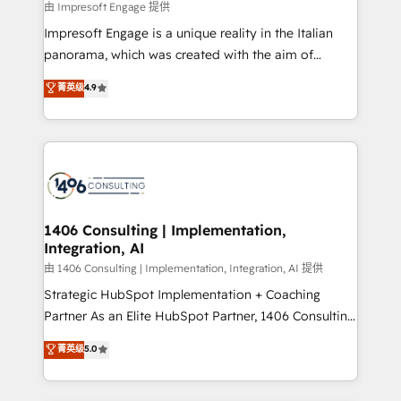
insights buried in data, we build intelligent systems
由 Impresoft Engage 提供
せください。
that think, connect, and scale. Our approach goes
Impresoft Engage is a unique reality in the Italian
beyond configuration. We embed ourselves in our
panorama, which was created with the aim of
clients' operations, understand how their business
putting Customer Experience at the center by
菁英级
4.9
actually runs, and architect solutions that make
creating digital environments capable of integrating
technology work harder — so their people don't
people, processes and data. We offer the best
have to. 900+ customers worldwide have trusted
digital solutions on the market, ranging from CRM
Periti to turn their data into diamonds. 💎
processes and technologies to digital strategy, from
marketing automation to online and offline sales
processes through Customer Service Management,
allowing companies to optimize processes and meet
1406 Consulting | Implementation,
Integration, AI
the needs of the customer. We are part of Impresoft
Group, a group of specialized and complementary
由 1406 Consulting | Implementation, Integration, AI 提供
companies that divide their offer into 4
Strategic HubSpot Implementation + Coaching
Competence Centers: Smart Manufacturing,
Partner As an Elite HubSpot Partner, 1406 Consulting
Customer First, Enabling Technologies & Security.
helps mid-market revenue teams transform how
菁英级
5.0
The synergies generated by these integrations,
they sell, market, and serve. We don't just build your
together with the combination of talents, skills,
HubSpot—we teach your team to own it, then stay
solutions and services, have allowed the group to