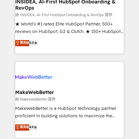
marketing campaigns, & RevOps frameworks that
INSIDEA, AI-First HubSpot Onboarding &
RevOps
fuel long-term success We connect the entire
customer lifecycle through seamless integrations,
由 INSIDEA, AI-First HubSpot Onboarding & RevOps 提供
ensure long-term adoption with change-
★ World's #1 rated Elite HubSpot Partner, 500+
management programs, and align marketing, sales,
reviews on HubSpot, G2 & Clutch. ★ 150+ HubSpot
and service to drive sustainable growth With 6 key
Certified Experts & Trainers across the team ★
菁英级
5.0
HubSpot accreditations and experience across
1,500+ implementations across five continents ★ AI-
hundreds of organizations in dozens of industries,
First, RevOps-led, Onboarding obsessed ★
there’s a good chance one of our globally integrated
Company of the Year 2024/25 INSIDEA helps
teams has worked with clients just like you Let’s
growing companies turn HubSpot into a revenue
explore whether S2 is the partner you’ve been
engine. We onboard your team, migrate your data,
looking for...and get your next big initiative moving!
and build AI-powered workflows that drive adoption
from week one, in your time zone. What we do ➤
MakeWebBetter
Onboarding: Live in weeks, with workflows built
由 MakeWebBetter 提供
around your business, not a template. ➤ Migration:
MakeWebBetter is a HubSpot technology partner
Move from any legacy CRM. Zero downtime, full data
proficient in building solutions to maximize the
integrity. ➤ Implementation: Configure HubSpot to
operational efficiency of HubSpot. The fastest-
菁英级
4.9
run your revenue process. Sales, marketing, and
growing tech-enabler & facilitator, MakeWebBetter,
service wired together. ➤ AI and Integrations: Layer
hands you the blend of HubSpot expertise &