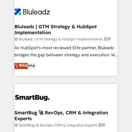
Bluleadz | GTM Strategy & HubSpot
Implementation
由 Bluleadz | GTM Strategy & HubSpot Implementation 提供
As HubSpot's most reviewed Elite partner, Bluleadz
bridges the gap between strategy and execution. We
don't just "set up tools" — we install the GTM
菁英级
4.9
Operating System (GTM OS) to align your leadership
and engineer a portal that drives predictable
revenue velocity. 🚀 GTM Strategy & Alignment
Workshops & Sprints: Identify "Valleys of Death"
stalling growth. Fix your ICP, Math, and Story to stop
"accelerating a mess." ⚙️ Elite Engineering & AI
Scalable Architecture: Zero-technical-debt setup
SmartBug 🚀 RevOps, CRM & Integration
Experts
across all Hubs, validated by our 7 HubSpot
Accreditations. AI-Powered RevOps: Breeze AI,
由 SmartBug 🚀 RevOps, CRM & Integration Experts 提供