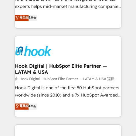
wholesaler companies. As an experienced HubSpot
experts helps mid-market manufacturing companies
partner, we know how important user adoption is.
achieve real growth. We specialize in delivering
菁英级
5.0
That's why we have developed a step-by-step
tailored solutions that drive results by leveraging
implementation process that focuses on user
HubSpot’s platform and data to fuel success.
adoption. We’re experts on connecting data,
Technical Solutions: - HubSpot Technical Consulting -
technology and people with each other. Together we
HubSpot CRM Implementation - HubSpot
strive for optimal customer processes and
Onboarding - Data Migration & Integrations -
experiences. Systony – We believe you can grow!
Technical Audit & Optimization Strategic Solutions: -
Revenue Operations - Inbound Marketing -
Hook Digital | HubSpot Elite Partner —
LATAM & USA
Outbound Marketing - HubSpot CMS Website
Design & Development We empower our clients to
由 Hook Digital | HubSpot Elite Partner — LATAM & USA 提供
reach their full potential by providing transparent,
Hook Digital is one of the first 50 HubSpot partners
relationship-driven support. With over 300 HubSpot
worldwide (since 2010) and a 7x HubSpot Awarded
certifications and accreditations, we deliver both the
Elite Partner. With 500+ projects across the U.S.,
菁英级
4.9
technical know-how and strategic guidance you
Brazil, and LATAM, we combine global expertise with
need to succeed.
regional experience. Today, we are Brazil’s largest
HubSpot Elite Partner—trusted by companies across
the Americas to scale smarter. ⚙️ CRM