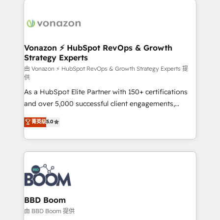
ambitieuses, des grands groupes voulant aller au-
delà d’une simple transformation digitale et des
startups florissantes. Nos 3 grandes expertises sont :
➤ L’intégration de CRM et de méthodologie RevOps
Vonazon ⚡ HubSpot RevOps & Growth
Strategy Experts
pour aligner les équipes marketing, commerciales et
support client (data migration, synchronisation API,
由 Vonazon ⚡ HubSpot RevOps & Growth Strategy Experts 提
供
audit et maintenance) ➤ La création de sites internet
As a HubSpot Elite Partner with 150+ certifications
de conversion qui transforment les visiteurs en
and over 5,000 successful client engagements,
opportunités d'affaires ➤ La mise en place de
Vonazon turns marketing complexity into
stratégies d'acquisition marketing (SEO, SEA,
菁英级
5.0
measurable, scalable growth. From onboarding to
inbound, automatisation marketing, ABM, IA,
enterprise-grade campaigns, our in-house team
emailing) Informations clés : - 10 ans d'expérience -
builds scalable strategies that drive long-term
100+ intégrations CRM HubSpot réussies - 40
revenue. ⚙️ HubSpot Integration & Optimization •
experts conseil - 150 certifications HubSpot
Seamless CRM, CMS, and automation setup •
cumulées
Complex platform migrations and data cleanups •
Custom APIs and third-party integrations 📈 End-to-
BBD Boom
End Revenue Acceleration • Lifecycle marketing and
由 BBD Boom 提供