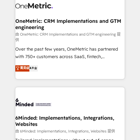
Iberia (Spain & Portugal), we combine human insight
with intelligent automation to drive sustainable
growth. Our multidisciplinary team designs solutions
OneMetric: CRM Implementations and GTM
engineering
that simplify complexity, boost performance, and
turn innovation into real impact. 🌍 Highlights •
由 OneMetric: CRM Implementations and GTM engineering 提
供
HubSpot Partner since 2012 • 2022 EMEA Impact
Over the past few years, OneMetric has partnered
Award: Best Integration • 150+ successful HubSpot
with 750+ customers across SaaS, fintech,
projects • Clients in 30+ industries • Proprietary
healthcare, real estate, and other industries. With
technology for integrations • Multilingual team:
菁英级
4.9
150+ HubSpot-certified experts, we deliver scalable
English, Spanish, Portuguese & Italian 👉 Grow
solutions to complex GTM and RevOps challenges.
smarter with AI and HubSpot.
Our Expertise 🔹 Onboarding & Implementation:
Accredited HubSpot Partner, ensuring smooth setup
tailored to your GTM motion. 🔹 Migrations: Move
from other CRMs to HubSpot without data loss or
downtime. 🔹 RevOps Strategy: Align teams,
6Minded: Implementations, Integrations,
Websites
processes, and data to drive revenue efficiency. 🔹
Integrations: Connect HubSpot with your tech stack
由 6Minded: Implementations, Integrations, Websites 提供
for better adoption. 🔹 Custom Solutions: Build