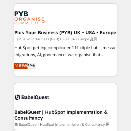
Canadian agencies, and we both hold Onboarding
onboarding from platforms like Salesforce, NetSuite,
Accreditations. Based in Canada (coast to coast), our
Zoho, Pardot, Marketo, Microsoft Dynamics, Wix,
services are offered in both English & French.
WordPress and legacy CRMs, turning fragmented
systems into unified, growth-ready HubSpot
architectures that accelerate revenue operations and
Plus Your Business (PYB) UK • USA • Europe
performance. - Multi-object CRM migration, cleanup,
由 Plus Your Business (PYB) UK • USA • Europe 提供
and implementation. - Pre-built and custom
HubSpot getting complicated? Multiple hubs, messy
integrations across your full tech stack. - Custom
migrations, AI, governance. We organise that
object setup, CMS builds, and full-funnel automation.
complexity, so your team can put HubSpot to work...
菁英级
5.0
- Dashboards, lifecycle campaigns, and lead
Welcome to our Profile! We help with: • CRM
nurturing sequences. - Cross-hub setup across
implementation, reports, workflows, and team
Marketing, Sales, Operations, and Service Hubs. -
training • CRM migration from Salesforce, Pipedrive,
Ongoing optimization, managed support, and
Dynamics and others • Technical projects including
scalable retainers. Let’s make HubSpot your most
custom API integrations • AI governance for
powerful growth engine. Built to convert, scale, and
HubSpot-centred operations A little about us: •
drive results.
Boutique 'Elite' team of 12 • 150+ clients across Sales
BabelQuest | HubSpot Implementation &
Consultancy
Hub, Marketing Hub, Service Hub, Data Hub and
CMS • ISO/IEC 27001:2022, ISO 9001:2015, and ISO
由 BabelQuest | HubSpot Implementation & Consultancy 提
供