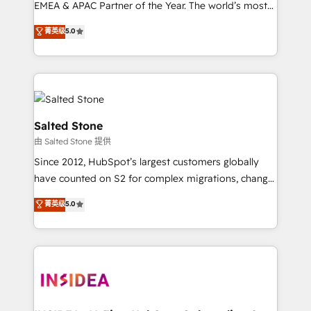
EMEA & APAC Partner of the Year. The world’s most
experienced and fully accredited HubSpot Solutions
菁英级
5.0
Partner. 🚀 With 2,750+ HubSpot projects delivered
and 370+ specialists across EMEA, APAC and NAM,
we de-risk complex CRM programmes and
accelerate ROI across every HubSpot Hub. 🧭 From
multi-region migrations to AI-powered automation,
we turn complexity into clarity, human at global
Salted Stone
scale. 🏆 HubSpot’s CEO called us “the partner of the
由 Salted Stone 提供
future.” Others agree it is proof of trust built through
Since 2012, HubSpot’s largest customers globally
measurable impact.
have counted on S2 for complex migrations, change
management, systems integration, and creative
菁英级
5.0
solutions that deliver measurable impact and
transform brand experiences As one of the few full-
service creative agencies in the HubSpot
ecosystem, we blend strategy, technology, & award-
winning design to build scalable, globally
regionalized HubSpot websites, integrated