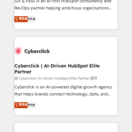
Six & Flow is an AI-first HubSpot consultancy and
SaaS, Software Dev & IT and consulting, make the
RevOps partner helping ambitious organisations
most out of their HubSpot experience operating in
grow with clarity, confidence, and intelligence.
菁英级
5.0
the United States, EU, UAE, Mexico and Latin
Operating across the UK, Netherlands, Ireland, and
America. From casual user to super fan: make
Canada, we’ve delivered thousands of successful
HubSpot an experience you LOVE!
HubSpot projects for mid-market and enterprise
clients worldwide, with over 10 years experience. We
combine HubSpot, data, and AI to design connected
go-to-market systems that align people, process,
and technology for predictable, scalable revenue
Cyberclick | AI-Driven HubSpot Elite
Partner
growth. Our expertise spans RevOps, CRM and data
architecture, AI enablement, and strategic marketing,
由 Cyberclick | AI-Driven HubSpot Elite Partner 提供
delivered through our proprietary FLAIR framework
Cyberclick is an AI-powered digital growth agency
for responsible AI adoption. As a HubSpot Elite
that helps brands connect technology, data, and
Partner and ISO 27001:2022 certified consultancy,
creativity to achieve measurable results. Founded in
菁英级
4.9
we blend strategy, creativity, and technology to help
Barcelona and operating across Spain, LATAM, and
organisations scale smarter and grow stronger.
the UK, we support global companies in building
smarter marketing, sales, and customer success
strategies. As the only HubSpot Elite Partner in