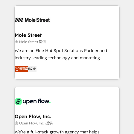
no CRM e mantêm os dados organizados, como um
Integrations; complex builds delivered in weeks, not
especialista operando a plataforma 24/7. Hoje 300+
months. 🤖 AI Consulting & Agents: AI-powered
empresas em 13 países utilizam a Nexforce. Somos
workflows; automation agents; process optimization
a maior parceira da HubSpot na América Latina e
inside HubSpot. 🏆 Industry Experience: 🏥
líder no ranking global de sucesso do cliente da
Healthcare: HIPAA implementations; secure data
Mole Street
HubSpot.
workflows 💼 Financial Services: compliant
由 Mole Street 提供
workflows; audit-ready reporting ⚖️ Legal: client
We are an Elite HubSpot Solutions Partner and
intake; pipeline and document workflows 🛒 E-
industry-leading technology and marketing
Commerce: Shopify, WooCommerce; lifecycle and
consultancy. Our focus is on enterprise and mid-
菁英级
5.0
revenue automation 🏢 Real Estate: deal pipelines;
market B2B companies globally that want a strategic
portfolio and lifecycle management 🏭
approach to execute their goals through creative
Manufacturing: ERP integrations; operational
applications of our solutions; Technical HubSpot
alignment 🛡️ Compliance & Data Considerations:
Consulting, Content Marketing, Growth-Driven
HIPAA-aware; CASL-compliant; GDPR-ready
Design, Migrations + Integrations. Mole Street’s
implementations where required 💡 Why 500+
mission is empowering others to realize their
Clients Choose Us: Elite Partner; technical, fast, and
greatness, which is achieved through creating
Open Flow, Inc.
built to scale.
absolute clarity, derived from a well-defined
由 Open Flow, Inc. 提供
strategy, executed well, and reported on with clear
We’re a full-stack growth agency that helps