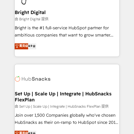
Award 🏆2022 Platform Migration Excellence Impact
Award 🏆2020 Elite Solutions Partner 🏆2019
Bright Digital
Integrations HubSpot Impact Award 🏆2019
由 Bright Digital 提供
Marketing Enablement HubSpot Impact Award 🏆
Bright is the #1 full-service HubSpot partner for
2018 Website Design HubSpot Impact Award 🏆2017
ambitious companies that want to grow smarter.
Website Design HubSpot Impact Award 🏆2016
From HubSpot onboarding, to training, from
菁英级
4.9
Growth-Driven Design Agency of the Year 🏆2016
developing a new website to lead generation and
Sales Enablement HubSpot Impact Award 🏆2015
digital marketing; we do it all (and with great
Growth-Driven Design Agency of the Year 🏆2015
results)! In short, our services include: - HubSpot
Became the 5th Agency to reach Diamond 🏆2014
consultancy: onboarding, training, data migration -
HubSpot COS Performance Award 🏆2014 HubSpot
HubSpot development: websites, custom modules,
COS Design Award 🏆2013 HubSpot Marketplace
integrations - Marketing & sales solutions: digital
Provider of the Year 🏆2011 Became a HubSpot
marketing, advertising, campaigns, content and
Set Up | Scale Up | Integrate | HubSnacks
Partner 📆Founded in 1997
FlexPlan
design We connect people, data and technology to
improve customer experiences. With our bright
由 Set Up | Scale Up | Integrate | HubSnacks FlexPlan 提供
people, exciting ideas and can-do mentality, we
Join over 1,500 Companies globally who've chosen
ensure revenue growth on a daily basis. So tell us
HubSnacks as their on-ramp to HubSpot since 2014
your challenge; our passionate and growth driven
Simple pay-as-you-go plans that accelerate value...
菁英级
4.9