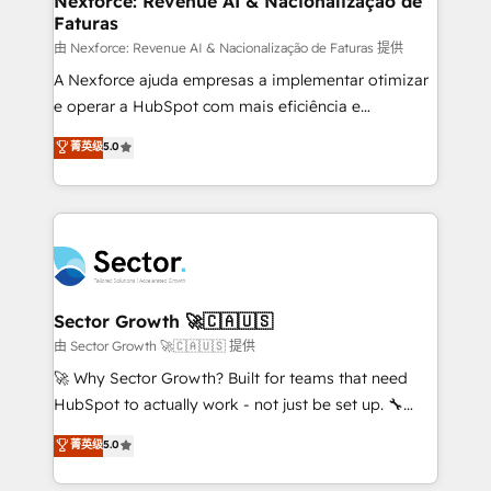
Nexforce: Revenue AI & Nacionalização de
Faturas
primeras semanas — no meses. 🤝 No entregamos
proyectos y nos vamos. Nos quedamos como
由 Nexforce: Revenue AI & Nacionalização de Faturas 提供
socios estratégicos, ayudando a sostener y escalar
A Nexforce ajuda empresas a implementar otimizar
lo que construimos juntos. Porque crecer sin orden
e operar a HubSpot com mais eficiência e
no es crecer — es solo moverse rápido. 🌎
previsibilidade de receita. Combinamos Revenue
菁英级
5.0
Operamos en Colombia, Perú, México, Ecuador,
Operations (RevOps) e Inteligência Artificial para
Chile, Panamá, Bolivia, Argentina y República
estruturar processos integrar sistemas organizar
Dominicana — con experiencia real en educación,
dados e automatizar operações. O objetivo é
retail, salud, banca, bienes raíces, construcción y
transformar a HubSpot em um verdadeiro sistema
B2B. ✅ Crece con orden. Crece con Grows.
operacional de receita conectando equipes
tecnologia e dados em uma operação integrada.
Também somos distribuidores oficiais da HubSpot
Sector Growth 🚀🇨🇦🇺🇸
e de mais de 150 softwares globais permitindo
由 Sector Growth 🚀🇨🇦🇺🇸 提供
contratar e pagar a HubSpot em reais com nota
🚀 Why Sector Growth? Built for teams that need
fiscal no Brasil e gerar economia de até 50% na
HubSpot to actually work - not just be set up. 🔧
contratação de softwares internacionais.
HubSpot Experts: Onboarding, migrations,
菁英级
5.0
Oferecemos ainda agentes de IA especializados em
automation, and training built for adoption. ⚡ Highly
HubSpot que automatizam tarefas executam rotinas
Technical Execution: ERP, EMR and Custom