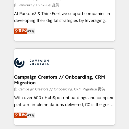
Demand generation for all your buyers With BOOMS,
由 Parkour3 / ThinkFuel 提供
you invest in 100% of your buyers, accelerating your
At Parkour3 & ThinkFuel, we support companies in
growth and positioning yourself as an undisputed
developing their digital strategies by leveraging
leader. 🔹 BOOST: Optimize your digital
technologies and automating their marketing and
菁英级
4.9
transformation process A methodology designed to
sales processes to generate growth. Our offer spans
implement HubSpot effectively and optimize your
from Strategy to Operations. We specialize in CRM
digital processes. 🔹 Trusted by Industry Leaders
onboarding and implementation, web design, sales
With an average rating of 4.9/5 and a proven track
& marketing automation, and digital marketing. With
record of business transformation, our growth-first
extensive experience working with tech companies
approach has helped brands dominate their
and manufacturers since 2002, we are committed to
markets.
empowering our clients and developing their
Campaign Creators // Onboarding, CRM
Migration
autonomy. Get to grips with HubSpot through
guided implementation and seamless integration of
由 Campaign Creators // Onboarding, CRM Migration 提供
the CRM platform into your digital ecosystem. Would
With over 600+ HubSpot onboardings and complex
you like support in deploying your inbound
platform implementations delivered, CC is the go-to
marketing strategy? We'll provide support tailored
Elite Solutions Partner for businesses ready to
菁英级
4.9
to your needs and sales objectives. With 125+
migrate, replatform, and scale smarter. We specialize
certifications, we are part of the most certified
in high-impact CRM and CMS migrations and