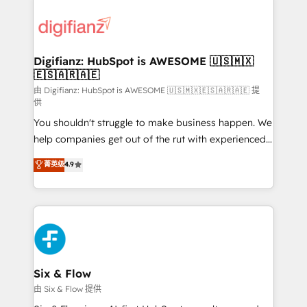
decisions with data - Find a new voice and reach
customer experiences, integrate systems, and
more people - Get the most out of your HubSpot
supercharge revenue operations Key services: • CRM
investment
Implementation • Systems Integration • Digital
Transformation / Web Development • RevOps &
Digifianz: HubSpot is AWESOME 🇺🇸🇲🇽
🇪🇸🇦🇷🇦🇪
Sales Consulting • Marketing Automation What
makes us different? 🚀 Top 0.5% of global HubSpot
由 Digifianz: HubSpot is AWESOME 🇺🇸🇲🇽🇪🇸🇦🇷🇦🇪 提
供
agencies ⚙️ The strongest technical ability and
You shouldn't struggle to make business happen. We
integration capabilities 💼 Consultative, long-term
help companies get out of the rut with experienced,
partners who will embed ourselves into your
process-oriented teams implementing HubSpot
business, processes and systems 🏢 We specialise in
菁英级
4.9
Marketing, Sales, Service, CMS and Operations Hub,
working with mid-market and enterprise
so selling and actually engaging with your customers
organisations, global organisations and those with
feels easy and pain-free. We are a top ranked
complex use cases 🏆 CRM Implementation,
HubSpot Elite Partner, winner of Rookie of the Year
Platform Enablement, Custom Integration and
and Customer First Awards, 4.9/5 rating in HubSpot
Onboarding Accredited 🔐 ISO27001 & ISO9001
Reviews and 4.9/5 rating in Clutch Reviews. Digifianz
Certified
helps the following industries: logistics & 3PL, home
Six & Flow
improvement & construction, branding and
由 Six & Flow 提供
commercialization, real estate, health, education,