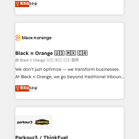
菁英级
5.0
of experience and quality of skilled staff has earned
réussite des entreprises passe par l’innovation web,
them a trusted reputation within the HubSpot
le marketing digital, et la relation client ! C'est
ecosystem as a reliable partner capable of delivering
pourquoi, nos experts sont à la fois capables de
remarkable experiences for our most sophisticated
gérer votre projet de création de site internet, votre
clients.” - Brian Garvey, VP, Solutions Partner
référencement, votre stratégie digitale et le pilotage
Program, HubSpot.
et l'intégration d'HubSpot ! Les grandes phases d'un
projet HubSpot avec DIGITALISIM : 🧽 Nettoyage,
Black n Orange 🇺🇸 🇲🇽 🇨🇦
migration et intégration des bases de données. 🚀
由 Black n Orange 🇺🇸 🇲🇽 🇨🇦 提供
Développement des interfaces avec vos logiciels
We don’t just optimize — we transform businesses.
métiers ⚙️ Configuration de la plateforme HubSpot
At Black n Orange, we go beyond traditional Inbound
📈 Configuration de rapports et tableaux de bord 🤝
Marketing with our exclusive methodologies:
菁英级
5.0
Book Process & Guidelines utilisateurs 🎓
BOOMS and BOOST. Together, they form a powerful
Formations des utilisateurs
combination that has driven success for over 800
businesses worldwide. As Elite HubSpot Partners, we
specialize in crafting high-performance growth
strategies that integrate data-driven marketing,
automation, and revenue intelligence to help
companies scale faster and smarter. 🔹 BOOMS:
Parkour3 / ThinkFuel