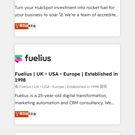
42001:2023 certified - the AI management standard •
Turn your HubSpot investment into rocket fuel for
GuardHub: our AI governance framework, built on
your business to soar 🚀 We’re a team of accredited
ISO 42001 Ready for the next step? Click the 👈
HubSpot experts ready to help you. We can
'𝗖𝗼𝗻𝘁𝗮𝗰𝘁 𝗯𝘂𝘀𝗶𝗻𝗲𝘀𝘀' button to get in touch (𝘸𝘦'𝘳𝘦
菁英级
4.9
implement the platform into complex business
𝘴𝘶𝘱𝘦𝘳 𝘳𝘦𝘴𝘱𝘰𝘯𝘴𝘪𝘷𝘦)
environments, optimise what you've got and make
sure you can actually use it, build your website in
HubSpot or create an inbound marketing strategy
for you and execute it on HubSpot. We are on the
G-Cloud 14 CCS (Crown Commercial Service)
framework, meaning we've been accredited by
Fuelius | UK • USA • Europe | Established in
1998
HubSpot and vetted by the CCS, which means we
can support public sector companies as well the
由 Fuelius | UK • USA • Europe | Established in 1998 提供
other ones listed in our profile. Our services: -
Fuelius is a 25-year-old digital transformation,
HubSpot implementation - HubSpot CMS website
marketing automation and CRM consultancy. We
build We can do lots of things. But everything we do
enable mid-market and enterprise clients to
菁英级
5.0
is there for you to: - Grow revenue, and run your
maximise their return from digital and fuel their
business more efficiently - Build stronger
growth. We modernise platforms, streamline
relationships with customers - Make better
operations that are causing inefficiencies, improve