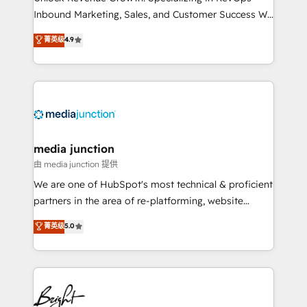
Inbound Marketing, Sales, and Customer Success We
specialize in driving revenue growth for companies
菁英级
4.9
across industries through tailored marketing, sales,
and customer success strategies, utilizing RevOps
methodologies. As Latin America's largest HubSpot
partner and a global leader in education market, we
offer unparalleled insights. Operating in five
countries—Brazil, UAE (Abu Dhabi/Dubai/Sharjah),
Mexico, USA, and Portugal—we've executed over a
media junction
hundred successful operations. Our approach,
由 media junction 提供
rooted in RevOps principles, integrates analysis,
We are one of HubSpot's most technical & proficient
training, planning, and qualification. Leveraging
partners in the area of re-platforming, website
technology, data analytics, CRM optimization, and
design & development. We specialize in multi-hub
菁英级
5.0
inbound marketing tactics, we focus on
implementations for mid-market & enterprise
understanding, nurturing, and converting leads.
companies. We are woman-owned, powered by
Partner with us to unlock your business's full
coffee, and we ❤️ dogs. We produce award-winning
potential and achieve sustained growth in today's
work for our clients. 🏆2023 Technical Expertise
competitive market.
Impact Award 🏆2022 Technical Expertise Impact