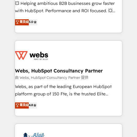
pipeline growth programs • Sales enablement tools
💥 Helping ambitious B2B businesses grow faster
and CRM optimization • Retention strategies with
with HubSpot. Performance and ROI focused. 💥
customer journey mapping 🏅 Elite-Level HubSpot
BBD Boom is the HubSpot partner that can help you
菁英级
5.0
Execution • 750+ onboardings and 2,000+
to HubSpot Better. We work with your teams to
implementations • Deep expertise across marketing,
solve all your HubSpot challenges and improve user
sales, and service hubs • Built-in flexibility for
adoption, sales process and marketing results.
startups to global brands
Services 📚 Onboarding your team to HubSpot for
the first time 🔧 Designing and optimising your
HubSpot set-up for better results 🌐 Website design
and build using HubSpot 🔌 Integrating HubSpot
Webs, HubSpot Consultancy Partner
with other systems 🎓 Training your teams to be
由 Webs, HubSpot Consultancy Partner 提供
HubSpot pros 📊 Lead generation services using
Webs, as part of the leading European HubSpot
HubSpot Why us? - SIX HubSpot Accreditations -
platform group of 150 Fte, is the trusted Elite
awarded by HubSpot after a rigorous process for
HubSpot CRM Partner offering you a roadmap on
菁英级
4.8
CRM, Solutions Architecture, Onboarding , Data
maximizing EBITDA and achieving Commercial
Migration, Custom Integration & Platform
Excellence. With our targeted processes, we
Enablement -Onboarded over 500 businesses to
strengthen your digital transformation and minimize
HubSpot -Top 1% of partners worldwide -In-house
costs. As HubSpot's Advanced Accredited CRM
team of 25+ experts Contact us today to help you