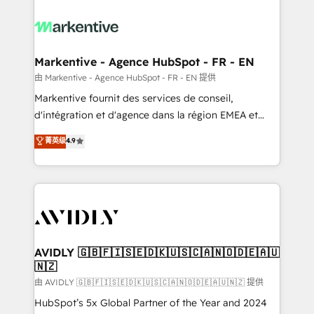
tailored to your business. Together, we unlock
results, fast. ⚙️CRM & RevOps: Align all Hubs to your
buyer journey for clean data, scalability, & reporting.
🎯Demand Gen & ABM: Drive pipeline with inbound,
Markentive - Agence HubSpot - FR - EN
ABM, AEO, SEO, & paid media. 👩‍💻Web Design:
由 Markentive - Agence HubSpot - FR - EN 提供
Build high-performing websites with UX, messaging,
Markentive fournit des services de conseil,
& conversion strategy that drive results. 🤖AI
d'intégration et d'agence dans la région EMEA et
Strategy: Activate Breeze Agents, configure HubSpot
North America. Avec plus de 115 experts en
菁英级
4.9
AI, & maximize AEO with tailored AI services. 🧩
marketing automation, Growth, Revops, CRM et
Integrations: Extend HubSpot with custom
webdesign. Markentive is both a consulting firm, a
integrations, hosting, & maintenance.
digital agency and an integrator. With over 115
experts in marketing automation, growth, revops,
CRM and webdesign (We focus on EMEA - USA
customers).
AVIDLY 🇬🇧🇫🇮🇸🇪🇩🇰🇺🇸🇨🇦🇳🇴🇩🇪🇦🇺
🇳🇿
由 AVIDLY 🇬🇧🇫🇮🇸🇪🇩🇰🇺🇸🇨🇦🇳🇴🇩🇪🇦🇺🇳🇿 提供
HubSpot’s 5x Global Partner of the Year and 2024