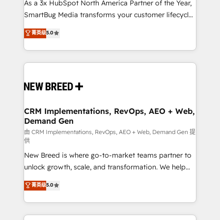
custom AI agents, and high-integrity migrations for
As a 3x HubSpot North America Partner of the Year,
total reporting clarity. Security & Compliance: SOC 2
SmartBug Media transforms your customer lifecycle
Type I and HIPAA attested for enterprise-grade data
into a revenue engine. Our unified ecosystem
菁英级
5.0
security. 🏆 Why Bluleadz? GTM OS Partner | 16+
includes specialized divisions Globalia (AI &
Years Experience | 1,000+ Five-Star Reviews
Software) and Point Success Media (Paid Media),
making this the official home for all three brands. 🔄
Implementation & Integration - Seamless migrations
and system integrations powered by Globalia’s
technical development team. - 19 HubSpot-certified
trainers to drive platform adoption. 📈 Revenue
CRM Implementations, RevOps, AEO + Web,
Demand Gen
Generation - Full-funnel marketing and high-
performance advertising via Point Success Media. -
由 CRM Implementations, RevOps, AEO + Web, Demand Gen 提
供
Expert deployment of Breeze AI and custom agents
New Breed is where go-to-market teams partner to
to automate growth. 🏆 Elite Excellence - 8 platform
unlock growth, scale, and transformation. We help
accreditations and deep HIPAA-compliance
companies activate HubSpot’s AI-powered
expertise. - A team of 250+ experts dedicated to
菁英级
5.0
customer platform and operationalize HubSpot’s
your resilient growth.
Loop Marketing framework through expert-led
services, smart agents, and purpose-built apps,