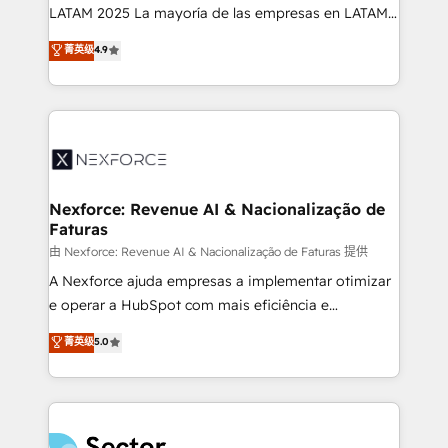
B2B, Immobilier, Viticulture, Finance. 🚀 Nos livrables
LATAM 2025 La mayoría de las empresas en LATAM
: migration sécurisée, implémentation Marketing +
no tienen un problema de herramientas. Tienen un
菁英级
4.9
Sales + Service Hub, synchronisation ERP ↔
problema de orden. Equipos desalineados, datos
HubSpot temps réel, formation équipes. 🏆 +350
dispersos y procesos que dependen de personas
projets livrés. Accrédités HubSpot CRM
clave — no de sistemas. Eso frena el crecimiento,
Implementation, Data Migration & Custom
aunque tengas buena tecnología y ganas de escalar.
Integration. 📩 Parlons de votre projet →
⚙️ Grows ordena los procesos comerciales, alinea
digitaweb.com
marketing, ventas y servicio, e implementa HubSpot
de forma que genera resultados reales desde las
Nexforce: Revenue AI & Nacionalização de
Faturas
primeras semanas — no meses. 🤝 No entregamos
proyectos y nos vamos. Nos quedamos como
由 Nexforce: Revenue AI & Nacionalização de Faturas 提供
socios estratégicos, ayudando a sostener y escalar
A Nexforce ajuda empresas a implementar otimizar
lo que construimos juntos. Porque crecer sin orden
e operar a HubSpot com mais eficiência e
no es crecer — es solo moverse rápido. 🌎
previsibilidade de receita. Combinamos Revenue
菁英级
5.0
Operamos en Colombia, Perú, México, Ecuador,
Operations (RevOps) e Inteligência Artificial para
Chile, Panamá, Bolivia, Argentina y República
estruturar processos integrar sistemas organizar
Dominicana — con experiencia real en educación,
dados e automatizar operações. O objetivo é
retail, salud, banca, bienes raíces, construcción y
transformar a HubSpot em um verdadeiro sistema
B2B. ✅ Crece con orden. Crece con Grows.