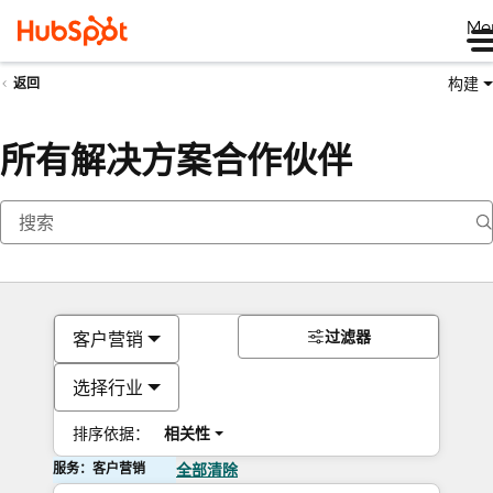
Me
构建
返回
所有解决方案合作伙伴
过滤器
客户营销
选择行业
排序依据：
相关性
服务：客户营销
全部清除