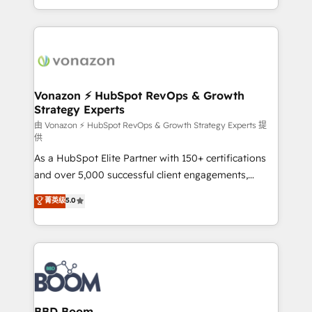
auprès de vos comptes existants. En France et à
l'international, nous travaillons avec des ETI
ambitieuses, des grands groupes voulant aller au-
delà d’une simple transformation digitale et des
startups florissantes. Nos 3 grandes expertises sont :
➤ L’intégration de CRM et de méthodologie RevOps
Vonazon ⚡ HubSpot RevOps & Growth
Strategy Experts
pour aligner les équipes marketing, commerciales et
support client (data migration, synchronisation API,
由 Vonazon ⚡ HubSpot RevOps & Growth Strategy Experts 提
供
audit et maintenance) ➤ La création de sites internet
As a HubSpot Elite Partner with 150+ certifications
de conversion qui transforment les visiteurs en
and over 5,000 successful client engagements,
opportunités d'affaires ➤ La mise en place de
Vonazon turns marketing complexity into
stratégies d'acquisition marketing (SEO, SEA,
菁英级
5.0
measurable, scalable growth. From onboarding to
inbound, automatisation marketing, ABM, IA,
enterprise-grade campaigns, our in-house team
emailing) Informations clés : - 10 ans d'expérience -
builds scalable strategies that drive long-term
100+ intégrations CRM HubSpot réussies - 40
revenue. ⚙️ HubSpot Integration & Optimization •
experts conseil - 150 certifications HubSpot
Seamless CRM, CMS, and automation setup •
cumulées
Complex platform migrations and data cleanups •
Custom APIs and third-party integrations 📈 End-to-
BBD Boom