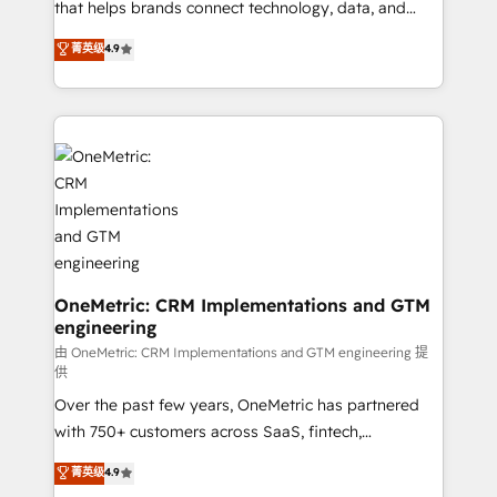
for responsible AI adoption. As a HubSpot Elite
that helps brands connect technology, data, and
Partner and ISO 27001:2022 certified consultancy,
creativity to achieve measurable results. Founded in
菁英级
4.9
we blend strategy, creativity, and technology to help
Barcelona and operating across Spain, LATAM, and
organisations scale smarter and grow stronger.
the UK, we support global companies in building
smarter marketing, sales, and customer success
strategies. As the only HubSpot Elite Partner in
Iberia (Spain & Portugal), we combine human insight
with intelligent automation to drive sustainable
growth. Our multidisciplinary team designs solutions
that simplify complexity, boost performance, and
turn innovation into real impact. 🌍 Highlights •
HubSpot Partner since 2012 • 2022 EMEA Impact
OneMetric: CRM Implementations and GTM
engineering
Award: Best Integration • 150+ successful HubSpot
projects • Clients in 30+ industries • Proprietary
由 OneMetric: CRM Implementations and GTM engineering 提
供
technology for integrations • Multilingual team:
Over the past few years, OneMetric has partnered
English, Spanish, Portuguese & Italian 👉 Grow
with 750+ customers across SaaS, fintech,
smarter with AI and HubSpot.
healthcare, real estate, and other industries. With
菁英级
4.9
150+ HubSpot-certified experts, we deliver scalable