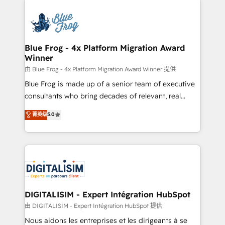
HubSpot -Top 1% of partners worldwide -In-house
costs. As HubSpot's Advanced Accredited CRM
team of 25+ experts Contact us today to help you
Implementation partner, we provide expertise to
get more from your investment in HubSpot.
drive your business forward. Since 2015 we are fully
www.bbdboom.com
dedicated to HubSpot and with an experienced
Blue Frog - 4x Platform Migration Award
Winner
team (50+), we work with reputable companies in
B2B sectors such as manufacturing, SaaS and
由 Blue Frog - 4x Platform Migration Award Winner 提供
business services. We prepare a customized
Blue Frog is made up of a senior team of executive
business case that demonstrates the value and
consultants who bring decades of relevant, real
impact of your digital transformation, including a
world experience to our client engagements. "Blue
菁英级
5.0
detailed financial rationale with a focus on ROI and
Frog is a top, trusted partner in HubSpot's
TCO. As a trusted extension of your team, we
ecosystem for a reason. Their team brings over a
believe in the power of partnership. Together, we
decade of experience to the table, along with deep
embark on a transformational journey that sets your
knowledge of the HubSpot platform and strategies
business up for long-term success. Unlock your
for driving growth. They are committed to helping
business. If not now, when?
our customers grow and finding solutions that fit
their unique business needs. We are thrilled to have
DIGITALISIM - Expert Intégration HubSpot
Blue Frog in the HubSpot ecosystem leading the
由 DIGITALISIM - Expert Intégration HubSpot 提供
way for customers!" - Yamini Rangan, CEO of
Nous aidons les entreprises et les dirigeants à se