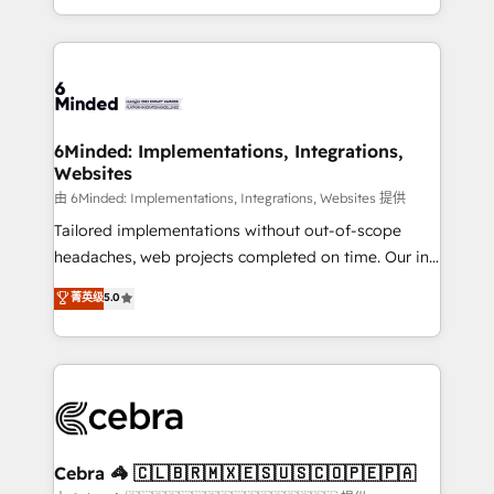
solutions to complex GTM and RevOps challenges.
Our Expertise 🔹 Onboarding & Implementation:
Accredited HubSpot Partner, ensuring smooth setup
tailored to your GTM motion. 🔹 Migrations: Move
from other CRMs to HubSpot without data loss or
downtime. 🔹 RevOps Strategy: Align teams,
6Minded: Implementations, Integrations,
Websites
processes, and data to drive revenue efficiency. 🔹
Integrations: Connect HubSpot with your tech stack
由 6Minded: Implementations, Integrations, Websites 提供
for better adoption. 🔹 Custom Solutions: Build
Tailored implementations without out-of-scope
tailored apps, workflows, and configurations. We are
headaches, web projects completed on time. Our in-
SOC 2 Type II and ISO 27001 certified, reinforcing
house team of certified CRM architects, experts,
菁英级
5.0
our commitment to data security and compliance. At
developers, designers, and marketers handles all
OneMetric, we help revenue teams focus on the
aspects of your HubSpot. ✨ 400+ global clients ✨
OneMetric that matters most: revenue.
100+ seamless migrations from 15+ different CRMs
✨ 100,000+ hours in HubSpot projects, 75+ full Hub
implementations, and 5,000+ pages ✨ CS: Clients
generating 7-digit MRR from inbound campaigns ✨
CS: 245% organic growth & +751% new visitors for a
Cebra 🦓 🇨🇱🇧🇷🇲🇽🇪🇸🇺🇸🇨🇴🇵🇪🇵🇦