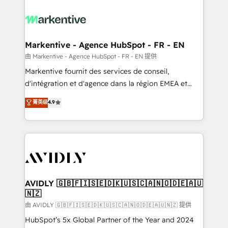
tailored to your business. Together, we unlock
results, fast. ⚙️CRM & RevOps: Align all Hubs to your
buyer journey for clean data, scalability, & reporting.
🎯Demand Gen & ABM: Drive pipeline with inbound,
Markentive - Agence HubSpot - FR - EN
ABM, AEO, SEO, & paid media. 👩‍💻Web Design:
由 Markentive - Agence HubSpot - FR - EN 提供
Build high-performing websites with UX, messaging,
Markentive fournit des services de conseil,
& conversion strategy that drive results. 🤖AI
d'intégration et d'agence dans la région EMEA et
Strategy: Activate Breeze Agents, configure HubSpot
North America. Avec plus de 115 experts en
菁英级
4.9
AI, & maximize AEO with tailored AI services. 🧩
marketing automation, Growth, Revops, CRM et
Integrations: Extend HubSpot with custom
webdesign. Markentive is both a consulting firm, a
integrations, hosting, & maintenance.
digital agency and an integrator. With over 115
experts in marketing automation, growth, revops,
CRM and webdesign (We focus on EMEA - USA
customers).
AVIDLY 🇬🇧🇫🇮🇸🇪🇩🇰🇺🇸🇨🇦🇳🇴🇩🇪🇦🇺
🇳🇿
由 AVIDLY 🇬🇧🇫🇮🇸🇪🇩🇰🇺🇸🇨🇦🇳🇴🇩🇪🇦🇺🇳🇿 提供
HubSpot’s 5x Global Partner of the Year and 2024