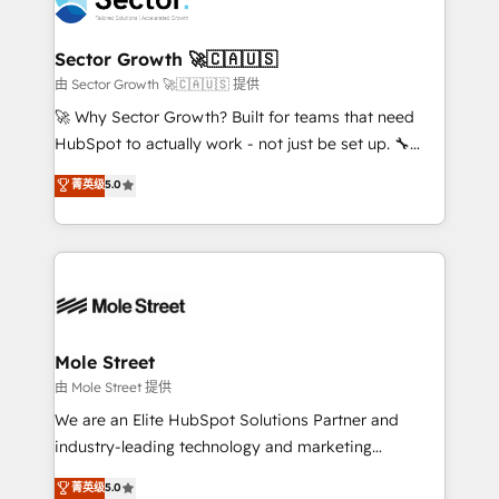
operacional de receita conectando equipes
tecnologia e dados em uma operação integrada.
Também somos distribuidores oficiais da HubSpot
Sector Growth 🚀🇨🇦🇺🇸
e de mais de 150 softwares globais permitindo
由 Sector Growth 🚀🇨🇦🇺🇸 提供
contratar e pagar a HubSpot em reais com nota
🚀 Why Sector Growth? Built for teams that need
fiscal no Brasil e gerar economia de até 50% na
HubSpot to actually work - not just be set up. 🔧
contratação de softwares internacionais.
HubSpot Experts: Onboarding, migrations,
菁英级
5.0
Oferecemos ainda agentes de IA especializados em
automation, and training built for adoption. ⚡ Highly
HubSpot que automatizam tarefas executam rotinas
Technical Execution: ERP, EMR and Custom
no CRM e mantêm os dados organizados, como um
Integrations; complex builds delivered in weeks, not
especialista operando a plataforma 24/7. Hoje 300+
months. 🤖 AI Consulting & Agents: AI-powered
empresas em 13 países utilizam a Nexforce. Somos
workflows; automation agents; process optimization
a maior parceira da HubSpot na América Latina e
inside HubSpot. 🏆 Industry Experience: 🏥
líder no ranking global de sucesso do cliente da
Healthcare: HIPAA implementations; secure data
Mole Street
HubSpot.
workflows 💼 Financial Services: compliant
由 Mole Street 提供
workflows; audit-ready reporting ⚖️ Legal: client
We are an Elite HubSpot Solutions Partner and
intake; pipeline and document workflows 🛒 E-
industry-leading technology and marketing
Commerce: Shopify, WooCommerce; lifecycle and
consultancy. Our focus is on enterprise and mid-
菁英级
5.0
revenue automation 🏢 Real Estate: deal pipelines;