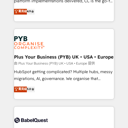
platform implementations delivered, CC is the go-to
certifications, we are part of the most certified
Elite Solutions Partner for businesses ready to
菁英级
4.9
Canadian agencies, and we both hold Onboarding
migrate, replatform, and scale smarter. We specialize
Accreditations. Based in Canada (coast to coast), our
in high-impact CRM and CMS migrations and
services are offered in both English & French.
onboarding from platforms like Salesforce, NetSuite,
Zoho, Pardot, Marketo, Microsoft Dynamics, Wix,
WordPress and legacy CRMs, turning fragmented
systems into unified, growth-ready HubSpot
architectures that accelerate revenue operations and
Plus Your Business (PYB) UK • USA • Europe
performance. - Multi-object CRM migration, cleanup,
由 Plus Your Business (PYB) UK • USA • Europe 提供
and implementation. - Pre-built and custom
HubSpot getting complicated? Multiple hubs, messy
integrations across your full tech stack. - Custom
migrations, AI, governance. We organise that
object setup, CMS builds, and full-funnel automation.
complexity, so your team can put HubSpot to work...
菁英级
5.0
- Dashboards, lifecycle campaigns, and lead
Welcome to our Profile! We help with: • CRM
nurturing sequences. - Cross-hub setup across
implementation, reports, workflows, and team
Marketing, Sales, Operations, and Service Hubs. -
training • CRM migration from Salesforce, Pipedrive,
Ongoing optimization, managed support, and
Dynamics and others • Technical projects including
scalable retainers. Let’s make HubSpot your most
custom API integrations • AI governance for
powerful growth engine. Built to convert, scale, and
HubSpot-centred operations A little about us: •