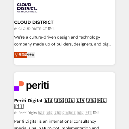
業・CS）を組織全体で設計・実装する日本のAIネイテ
business with HubSpot? Let Cebra’s experts help
ィブ・エージェンシーです。事業部・グループ会社・部
you grow faster, smarter, and with impact.
門が分立する組織で、データと業務プロセスのサイロ化
を、CRMを軸とした全社共通基盤に再構築します。意
CLOUD DISTRICT
思決定者・PMO・現場担当者に並走します。 1️⃣
由 CLOUD DISTRICT 提供
HubSpot導入・活用支援 顧客データの一元化から、
We’re a culture-driven design and technology
GTMの見える化・自動化まで。全Hub統合運用、デー
company made up of builders, designers, and big
タ品質設計、グループ横断のCRM統合に対応します。
thinkers. We blend strategy, design, and
菁英级
4.9
2️⃣ AIエージェント組織構築 営業・マーケティング業務
development—always fueled by curiosity—to turn
の一部をAIが自律実行する組織への移行を設計・実装。
ideas, opportunities, and challenges into meaningful
Breeze・Claude等をHubSpotと連携させ、役割定義・
experiences. To us, technology is more than just
運用ルール・成果指標まで含めて設計します。 3️⃣ 全社
code; it’s about creating things that are useful, cool,
DX × AI推進のPMO伴走支援 複数部門をまたぐDX×AI変
and—most importantly—simple. That’s why we lean
革を、構想から実装・定着までPMOとして主導。「設
into bold ideas and shape them into thoughtful
定の代行ではなく、設計の責任」を引き受け、部門横断
products and strategies that actually make a
Periti Digital 🇬🇧 🇺🇸 🇮🇪 🇨🇦 🇩🇪 🇳🇱
の統合・浸透・変革管理を実行します。 ▸ CMS戦略設
🇵🇹
difference.
計・構築：リード獲得・CVR・SEOを前提にした情報設
由 Periti Digital 🇬🇧 🇺🇸 🇮🇪 🇨🇦 🇩🇪 🇳🇱 🇵🇹 提供
計・導線設計・テンプレート設計をContent Hubで一体
Periti Digital is an international consultancy
提供。 ▸ 既存CRM・MAからの移行支援：Salesforce・
specialising in HubSpot implementation and