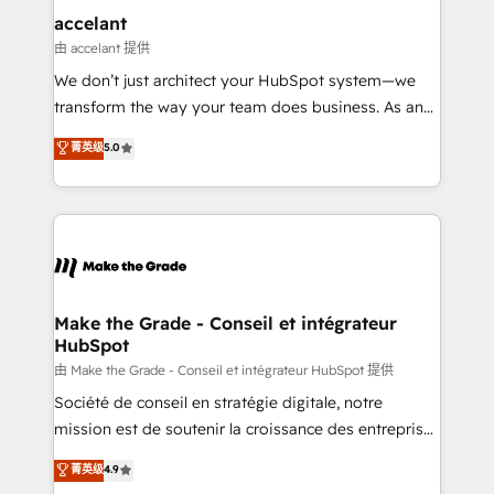
One company, one operating model, delivering
accelant
across offices and consulting teams in the UK, USA,
由 accelant 提供
Canada, Germany, France, Belgium, Singapore, and
We don’t just architect your HubSpot system—we
South Africa. Certified compliant with ISO/IEC
transform the way your team does business. As an
27001:2022 and ISO 9001:2015 across all seven
Elite HubSpot Solutions Partner, we specialize in
菁英级
5.0
international offices and 175+ employees.
creating tailored, end-to-end CRM solutions that
accelerate growth, improve operational efficiency,
and ensure faster time to value on HubSpot. What
sets us apart? Our people-centric approach. From
day one, our team takes the time to deeply
understand your unique needs, crafting custom
strategies that deliver impactful results. Our mission
Make the Grade - Conseil et intégrateur
HubSpot
is to empower you to unlock HubSpot’s full potential
—faster. Through expert training, unmatched
由 Make the Grade - Conseil et intégrateur HubSpot 提供
responsiveness, and ongoing support, we equip
Société de conseil en stratégie digitale, notre
your team to adopt new systems with confidence
mission est de soutenir la croissance des entreprises
and achieve a unified, data-driven approach to
B2B à travers l’acquisition de nouveaux clients,
菁英级
4.9
customer engagement.
l'intégration CRM et le développement des revenus