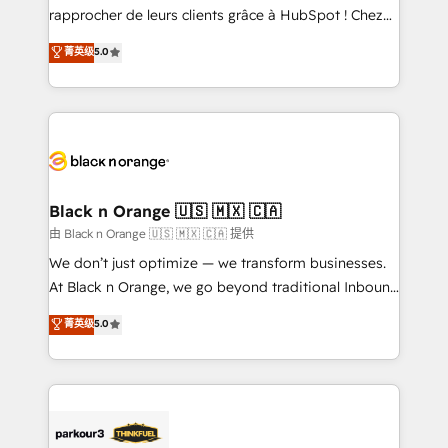
HubSpot “Our experience with the team at Blue Frog
rapprocher de leurs clients grâce à HubSpot ! Chez
has been nothing short of extraordinary. Their years
DIGITALISIM, nous avons l'intime conviction que la
菁英级
5.0
of experience and quality of skilled staff has earned
réussite des entreprises passe par l’innovation web,
them a trusted reputation within the HubSpot
le marketing digital, et la relation client ! C'est
ecosystem as a reliable partner capable of delivering
pourquoi, nos experts sont à la fois capables de
remarkable experiences for our most sophisticated
gérer votre projet de création de site internet, votre
clients.” - Brian Garvey, VP, Solutions Partner
référencement, votre stratégie digitale et le pilotage
Program, HubSpot.
et l'intégration d'HubSpot ! Les grandes phases d'un
projet HubSpot avec DIGITALISIM : 🧽 Nettoyage,
Black n Orange 🇺🇸 🇲🇽 🇨🇦
migration et intégration des bases de données. 🚀
由 Black n Orange 🇺🇸 🇲🇽 🇨🇦 提供
Développement des interfaces avec vos logiciels
We don’t just optimize — we transform businesses.
métiers ⚙️ Configuration de la plateforme HubSpot
At Black n Orange, we go beyond traditional Inbound
📈 Configuration de rapports et tableaux de bord 🤝
Marketing with our exclusive methodologies:
菁英级
5.0
Book Process & Guidelines utilisateurs 🎓
BOOMS and BOOST. Together, they form a powerful
Formations des utilisateurs
combination that has driven success for over 800
businesses worldwide. As Elite HubSpot Partners, we
specialize in crafting high-performance growth
strategies that integrate data-driven marketing,