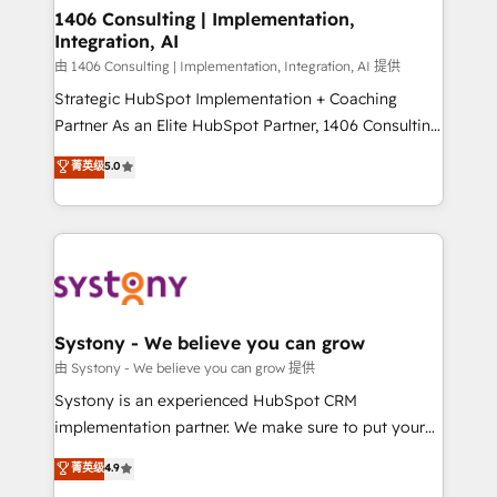
allowing companies to optimize processes and meet
1406 Consulting | Implementation,
Integration, AI
the needs of the customer. We are part of Impresoft
Group, a group of specialized and complementary
由 1406 Consulting | Implementation, Integration, AI 提供
companies that divide their offer into 4
Strategic HubSpot Implementation + Coaching
Competence Centers: Smart Manufacturing,
Partner As an Elite HubSpot Partner, 1406 Consulting
Customer First, Enabling Technologies & Security.
helps mid-market revenue teams transform how
菁英级
5.0
The synergies generated by these integrations,
they sell, market, and serve. We don't just build your
together with the combination of talents, skills,
HubSpot—we teach your team to own it, then stay
solutions and services, have allowed the group to
to help you keep winning. What We Do ⚙️ CRM
build an unrivaled offering portfolio on the market
Implementations across Marketing, Sales, Service,
to accompany companies on their digital
Data & Content 📈 Sales & Marketing Alignment +
transformation journey.
Revenue Team Enablement 🤖 Breeze AI & Custom
Agent Creation 🔄 Custom Integrations & Data
Systony - We believe you can grow
Migration Why 1406 We become part of your team.
由 Systony - We believe you can grow 提供
Your team learns while we build. We fix what others
Systony is an experienced HubSpot CRM
broke. Built for mid-market reality—practical
implementation partner. We make sure to put your
solutions that work with your actual headcount and
organization's needs and goals first and think along
菁英级
4.9
constraints. By the Numbers 🏆 Top 1% of all
with your organization. We are only satisfied once