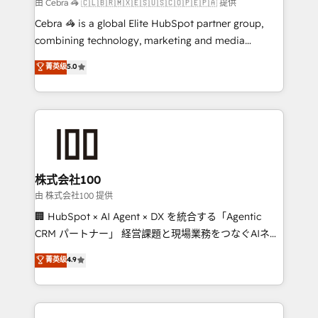
full-funnel HubSpot project ✨ CS: 415% conversion
由 Cebra 🦓 🇨🇱🇧🇷🇲🇽🇪🇸🇺🇸🇨🇴🇵🇪🇵🇦 提供
boost with a new HubSpot site Recognized leaders:
Cebra 🦓 is a global Elite HubSpot partner group,
🏆 HubSpot Platform Migration Impact Award 🏆
combining technology, marketing and media
Clutch HubSpot Global Leader 🏆 Finalist: HubSpot
expertise across Latin America and Southern
菁英级
5.0
Inbound Campaign of the Year 🏆 Gold AVA Digital
Europe, with teams across 7 countries. Born in Chile,
Award for Best Website 🌟 Accreditations: CRM
we combine local insight with international reach to
Implementation, HubSpot Content Experience, CRM
help businesses grow through technology, creativity,
Data Migration & Custom Integration
AI and strategy. For over 12 years, we’ve delivered
500+ HubSpot implementations, building end-to-
end solutions that integrate CRM, AI automation,
inbound and loop marketing, content, and digital
株式会社100
creativity. Our multicultural team works in Spanish,
由 株式会社100 提供
Portuguese, and English to design scalable strategies
🏢 HubSpot × AI Agent × DX を統合する「Agentic
that drive measurable growth. 🌎 Highlights: • 10+
CRM パートナー」 経営課題と現場業務をつなぐAIネイ
years as a HubSpot partner. • 2023 Impact Awards:
ティブ・エージェンシーとして、HubSpot Eliteの実装
菁英级
4.9
Platform Migration Excellence. • Top 3 Partner of the
力で顧客フロント業務を再設計します。 💡 100inc は何
Year LATAM 2022, 2023, 2024, 2025. • Partner of the
をする会社か？ HubSpotを共通基盤に、AIエージェン
Year 2024. • Organizer of Aliados.ai (AI, marketing &
トを組み込んだ顧客フロント業務（マーケティング・営
tech global congress). 👉 Ready to scale your