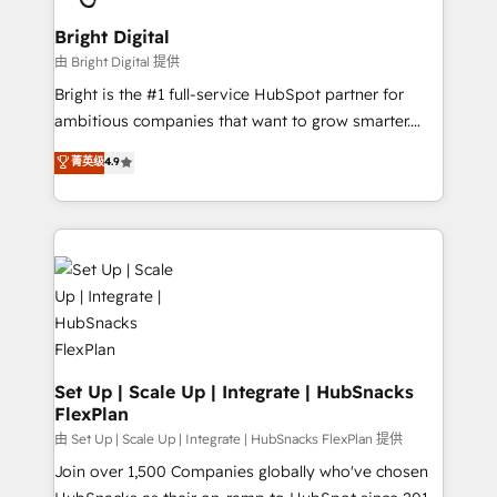
Award 🏆2022 Platform Migration Excellence Impact
Award 🏆2020 Elite Solutions Partner 🏆2019
Bright Digital
Integrations HubSpot Impact Award 🏆2019
由 Bright Digital 提供
Marketing Enablement HubSpot Impact Award 🏆
Bright is the #1 full-service HubSpot partner for
2018 Website Design HubSpot Impact Award 🏆2017
ambitious companies that want to grow smarter.
Website Design HubSpot Impact Award 🏆2016
From HubSpot onboarding, to training, from
菁英级
4.9
Growth-Driven Design Agency of the Year 🏆2016
developing a new website to lead generation and
Sales Enablement HubSpot Impact Award 🏆2015
digital marketing; we do it all (and with great
Growth-Driven Design Agency of the Year 🏆2015
results)! In short, our services include: - HubSpot
Became the 5th Agency to reach Diamond 🏆2014
consultancy: onboarding, training, data migration -
HubSpot COS Performance Award 🏆2014 HubSpot
HubSpot development: websites, custom modules,
COS Design Award 🏆2013 HubSpot Marketplace
integrations - Marketing & sales solutions: digital
Provider of the Year 🏆2011 Became a HubSpot
marketing, advertising, campaigns, content and
Partner 📆Founded in 1997
design We connect people, data and technology to
improve customer experiences. With our bright
Set Up | Scale Up | Integrate | HubSnacks
FlexPlan
people, exciting ideas and can-do mentality, we
ensure revenue growth on a daily basis. So tell us
由 Set Up | Scale Up | Integrate | HubSnacks FlexPlan 提供
your challenge; our passionate and growth driven
Join over 1,500 Companies globally who've chosen
team of 100+ experts is ready for you! Driving digital