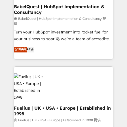
drive results.
Boutique 'Elite' team of 12 • 150+ clients across Sales
BabelQuest | HubSpot Implementation &
Consultancy
Hub, Marketing Hub, Service Hub, Data Hub and
CMS • ISO/IEC 27001:2022, ISO 9001:2015, and ISO
由 BabelQuest | HubSpot Implementation & Consultancy 提
供
42001:2023 certified - the AI management standard •
Turn your HubSpot investment into rocket fuel for
GuardHub: our AI governance framework, built on
your business to soar 🚀 We’re a team of accredited
ISO 42001 Ready for the next step? Click the 👈
HubSpot experts ready to help you. We can
'𝗖𝗼𝗻𝘁𝗮𝗰𝘁 𝗯𝘂𝘀𝗶𝗻𝗲𝘀𝘀' button to get in touch (𝘸𝘦'𝘳𝘦
菁英级
4.9
implement the platform into complex business
𝘴𝘶𝘱𝘦𝘳 𝘳𝘦𝘴𝘱𝘰𝘯𝘴𝘪𝘷𝘦)
environments, optimise what you've got and make
sure you can actually use it, build your website in
HubSpot or create an inbound marketing strategy
for you and execute it on HubSpot. We are on the
G-Cloud 14 CCS (Crown Commercial Service)
framework, meaning we've been accredited by
HubSpot and vetted by the CCS, which means we
can support public sector companies as well the
Fuelius | UK • USA • Europe | Established in
1998
other ones listed in our profile. Our services: -
HubSpot implementation - HubSpot CMS website
由 Fuelius | UK • USA • Europe | Established in 1998 提供