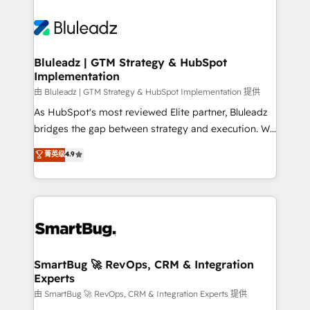
Bluleadz | GTM Strategy & HubSpot
Implementation
由 Bluleadz | GTM Strategy & HubSpot Implementation 提供
As HubSpot's most reviewed Elite partner, Bluleadz
bridges the gap between strategy and execution. We
don't just "set up tools" — we install the GTM
菁英级
4.9
Operating System (GTM OS) to align your leadership
and engineer a portal that drives predictable
revenue velocity. 🚀 GTM Strategy & Alignment
Workshops & Sprints: Identify "Valleys of Death"
stalling growth. Fix your ICP, Math, and Story to stop
"accelerating a mess." ⚙️ Elite Engineering & AI
Scalable Architecture: Zero-technical-debt setup
SmartBug 🚀 RevOps, CRM & Integration
Experts
across all Hubs, validated by our 7 HubSpot
Accreditations. AI-Powered RevOps: Breeze AI,
由 SmartBug 🚀 RevOps, CRM & Integration Experts 提供