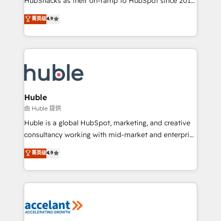
HubSnacks as their on-ramp to HubSpot since 2014
growth | www.brightdigital.com
Simple pay-as-you-go plans that accelerate value...
菁英级
4.9
1️⃣ Set Up | Onboarding New or Check-fixing existing
HubSpot portals 2️⃣ Scale Up | 100% HubSpot Task
Execution... Global 24/7 ... All Experts 3️⃣ Integrate |
your entire Tech Stack with Custom Integrations
Slash months from your API Integration project... ⬅️
Click "Contact Business" ⬅️ to access 150+ Kickstart
Integration templates that put HubSpot in the center
Huble
of your tech stack, syncing... 🛍️ Shopify or
由 Huble 提供
WooCommerce 💲 Stripe or Paypal 💰 Sage or
Huble is a global HubSpot, marketing, and creative
Netsuite 🤖 Google or Microsoft ✍️ DocuSign or
consultancy working with mid-market and enterprise
PandaDoc 🌐 Avalara or Quaderno HubSnacks holds
businesses. We go beyond implementation, shaping
菁英级
4.9
the rare Advanced "Custom Integrations"
the strategy, processes, and teams that turn
Accreditation, securely sync data across... 🔄 any
HubSpot into a genuine growth engine. Named
apps, in any direction. Stuck on your old CRM..?
HubSpot's Global Partner of the Year in 2024,
Migrate | seamlessly off your old CRM onto a clean
consistently ranked among their top 5 partners
new HubSpot portal with Advanced Website and
worldwide, and with over 15 years in the ecosystem,
CRM Migrations using our in-house "HubScrub" Tool.
Huble has built a track record that speaks for itself.