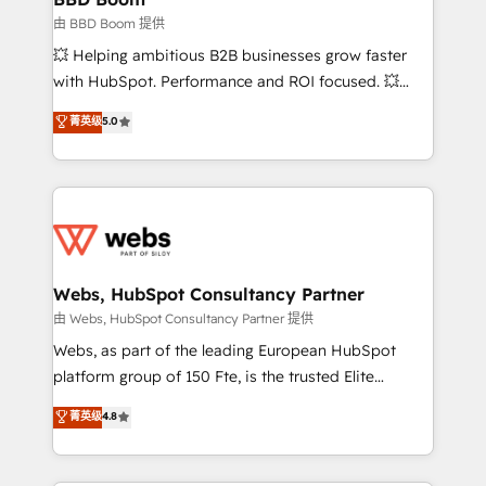
End Revenue Acceleration • Lifecycle marketing and
由 BBD Boom 提供
pipeline growth programs • Sales enablement tools
💥 Helping ambitious B2B businesses grow faster
and CRM optimization • Retention strategies with
with HubSpot. Performance and ROI focused. 💥
customer journey mapping 🏅 Elite-Level HubSpot
BBD Boom is the HubSpot partner that can help you
菁英级
5.0
Execution • 750+ onboardings and 2,000+
to HubSpot Better. We work with your teams to
implementations • Deep expertise across marketing,
solve all your HubSpot challenges and improve user
sales, and service hubs • Built-in flexibility for
adoption, sales process and marketing results.
startups to global brands
Services 📚 Onboarding your team to HubSpot for
the first time 🔧 Designing and optimising your
HubSpot set-up for better results 🌐 Website design
and build using HubSpot 🔌 Integrating HubSpot
Webs, HubSpot Consultancy Partner
with other systems 🎓 Training your teams to be
由 Webs, HubSpot Consultancy Partner 提供
HubSpot pros 📊 Lead generation services using
Webs, as part of the leading European HubSpot
HubSpot Why us? - SIX HubSpot Accreditations -
platform group of 150 Fte, is the trusted Elite
awarded by HubSpot after a rigorous process for
HubSpot CRM Partner offering you a roadmap on
菁英级
4.8
CRM, Solutions Architecture, Onboarding , Data
maximizing EBITDA and achieving Commercial
Migration, Custom Integration & Platform
Excellence. With our targeted processes, we
Enablement -Onboarded over 500 businesses to
strengthen your digital transformation and minimize