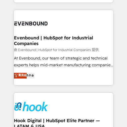
HubSpot partners 🔄 Top 5% globally in client
you are too. Why Systony? - 20+ years of
retention 📅 8+ years of consistent results since 2017
experience with CRM, Marketing, Sales & Service
Who We Serve Revenue teams, marketing leaders,
implementations - 500+ successful onboardings -
and sales ops at mid-market companies ready to
Own back-end developers - Complex data
move beyond spreadsheets into unified systems
migrations (e.g. Salesforce, MS Dynamics, Perfect
that drive real business results.
View, SuperOffice) - Custom integrations (e.g. MS
Evenbound | HubSpot for Industrial
Companies
Business Central, Navision, AX, SAP, Exact, AFAS) We
focus on growing B2B companies in the SME sector
由 Evenbound | HubSpot for Industrial Companies 提供
such as manufacturing, SaaS, business services and
At Evenbound, our team of strategic and technical
wholesaler companies. As an experienced HubSpot
experts helps mid-market manufacturing companies
partner, we know how important user adoption is.
achieve real growth. We specialize in delivering
菁英级
5.0
That's why we have developed a step-by-step
tailored solutions that drive results by leveraging
implementation process that focuses on user
HubSpot’s platform and data to fuel success.
adoption. We’re experts on connecting data,
Technical Solutions: - HubSpot Technical Consulting -
technology and people with each other. Together we
HubSpot CRM Implementation - HubSpot
strive for optimal customer processes and
Onboarding - Data Migration & Integrations -
experiences. Systony – We believe you can grow!
Technical Audit & Optimization Strategic Solutions: -
Revenue Operations - Inbound Marketing -
Hook Digital | HubSpot Elite Partner —
LATAM & USA
Outbound Marketing - HubSpot CMS Website