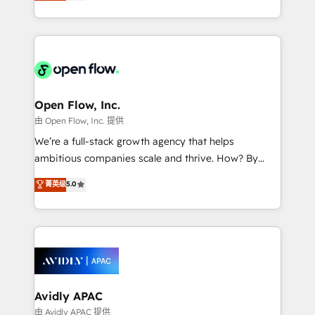
market B2B companies globally that want a strategic
portfolio and lifecycle management 🏭
approach to execute their goals through creative
Manufacturing: ERP integrations; operational
applications of our solutions; Technical HubSpot
alignment 🛡️ Compliance & Data Considerations:
Consulting, Content Marketing, Growth-Driven
HIPAA-aware; CASL-compliant; GDPR-ready
Design, Migrations + Integrations. Mole Street’s
implementations where required 💡 Why 500+
mission is empowering others to realize their
Clients Choose Us: Elite Partner; technical, fast, and
greatness, which is achieved through creating
Open Flow, Inc.
built to scale.
absolute clarity, derived from a well-defined
由 Open Flow, Inc. 提供
strategy, executed well, and reported on with clear
We’re a full-stack growth agency that helps
results. The culture is driven by core values; Joy, Grit,
ambitious companies scale and thrive. How? By
Accountability, Curiosity, Authenticity, Growth
upgrading and streamlining every single revenue-
菁英级
5.0
Mindedness, and Clarity. We are driven to win for the
generating aspect of your business. We’re proud
collective good of the company and its clientele, and
HubSpot Elite Solutions Partners and devout CRM
dedicated to breaking the mold from the agency of
nerds who can harness HubSpot’s custom digital
the past into the consultancy of the future. Great
tools to improve each touchpoint of your customer
things are happening.
experience. Working hand-in-hand with your team,
we’ll assemble a RevOps machine that drives more
traffic, generates better leads and crushes your
Avidly APAC
revenue goals. We've worked with thousands of
由 Avidly APAC 提供