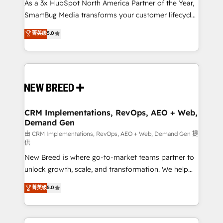
custom AI agents, and high-integrity migrations for
As a 3x HubSpot North America Partner of the Year,
total reporting clarity. Security & Compliance: SOC 2
SmartBug Media transforms your customer lifecycle
Type I and HIPAA attested for enterprise-grade data
into a revenue engine. Our unified ecosystem
菁英级
5.0
security. 🏆 Why Bluleadz? GTM OS Partner | 16+
includes specialized divisions Globalia (AI &
Years Experience | 1,000+ Five-Star Reviews
Software) and Point Success Media (Paid Media),
making this the official home for all three brands. 🔄
Implementation & Integration - Seamless migrations
and system integrations powered by Globalia’s
technical development team. - 19 HubSpot-certified
trainers to drive platform adoption. 📈 Revenue
CRM Implementations, RevOps, AEO + Web,
Demand Gen
Generation - Full-funnel marketing and high-
performance advertising via Point Success Media. -
由 CRM Implementations, RevOps, AEO + Web, Demand Gen 提
供
Expert deployment of Breeze AI and custom agents
New Breed is where go-to-market teams partner to
to automate growth. 🏆 Elite Excellence - 8 platform
unlock growth, scale, and transformation. We help
accreditations and deep HIPAA-compliance
companies activate HubSpot’s AI-powered
expertise. - A team of 250+ experts dedicated to
菁英级
5.0
customer platform and operationalize HubSpot’s
your resilient growth.
Loop Marketing framework through expert-led
services, smart agents, and purpose-built apps,