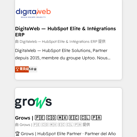
& Growth-Track Services Fast-Track: Rapid HubSpot
Integrations (ERP, SaaS, APIs) - Real-Time Data
onboarding in weeks Growth-Track: Unlock
Synchronization - HubSpot Portal Consolidation -
advanced optimization & adoption 📍 São Paulo, BR
Data Quality & Deduplication Use Cases: - Salesforce
• Des Moines, IA • New York, NY
to HubSpot migrations - HubSpot and NetSuite or
DigitaWeb — HubSpot Elite & Intégrations
ERP
ERP integrations - Multi-system data
synchronization - Fixing broken or unreliable
由 DigitaWeb — HubSpot Elite & Intégrations ERP 提供
integrations Trusted by RevOps teams to manage
DigitaWeb — HubSpot Elite Solutions, Partner
complex, high-risk CRM migrations and integrations.
depuis 2015, membre du groupe Uptoo. Nous
aidons les ETI et PME B2B à unifier Marketing,
菁英级
5.0
Ventes et Service sur HubSpot grâce à la Revenue
Architecture : alignement des équipes, pipeline
prévisible, croissance mesurable. 🔌 Intégrations
complexes : ERP (Divalto, Sage X3, Cegid, Pennylane,
Dynamics..), VOIP (Aircall, Ringover, Modjo), Shopify,
Oneflow. 💻 Développements custom : CRM UI
Extensions (React), Serverless Node.js, Custom
Grows | 🇵🇪 🇨🇴 🇲🇽 🇪🇨 🇨🇱 🇵🇦
Objects, thèmes HubL, agents IA & Breeze AI. 🎯
由 Grows | 🇵🇪 🇨🇴 🇲🇽 🇪🇨 🇨🇱 🇵🇦 提供
Secteurs : Industrie, Distribution B2B, SaaS, Services
🏆 Grows | HubSpot Elite Partner · Partner del Año