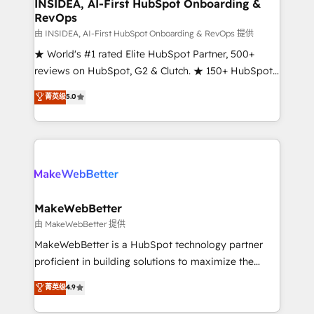
marketing campaigns, & RevOps frameworks that
INSIDEA, AI-First HubSpot Onboarding &
RevOps
fuel long-term success We connect the entire
customer lifecycle through seamless integrations,
由 INSIDEA, AI-First HubSpot Onboarding & RevOps 提供
ensure long-term adoption with change-
★ World's #1 rated Elite HubSpot Partner, 500+
management programs, and align marketing, sales,
reviews on HubSpot, G2 & Clutch. ★ 150+ HubSpot
and service to drive sustainable growth With 6 key
Certified Experts & Trainers across the team ★
菁英级
5.0
HubSpot accreditations and experience across
1,500+ implementations across five continents ★ AI-
hundreds of organizations in dozens of industries,
First, RevOps-led, Onboarding obsessed ★
there’s a good chance one of our globally integrated
Company of the Year 2024/25 INSIDEA helps
teams has worked with clients just like you Let’s
growing companies turn HubSpot into a revenue
explore whether S2 is the partner you’ve been
engine. We onboard your team, migrate your data,
looking for...and get your next big initiative moving!
and build AI-powered workflows that drive adoption
from week one, in your time zone. What we do ➤
MakeWebBetter
Onboarding: Live in weeks, with workflows built
由 MakeWebBetter 提供
around your business, not a template. ➤ Migration:
MakeWebBetter is a HubSpot technology partner
Move from any legacy CRM. Zero downtime, full data
proficient in building solutions to maximize the
integrity. ➤ Implementation: Configure HubSpot to
operational efficiency of HubSpot. The fastest-
菁英级
4.9
run your revenue process. Sales, marketing, and
growing tech-enabler & facilitator, MakeWebBetter,
service wired together. ➤ AI and Integrations: Layer
hands you the blend of HubSpot expertise &