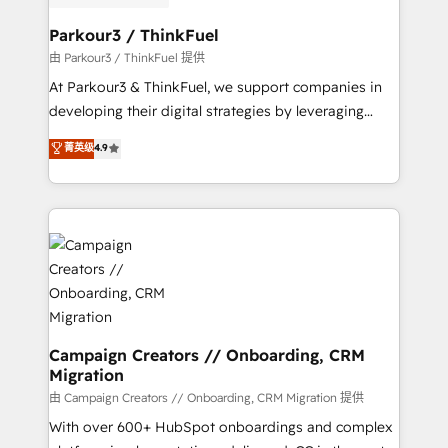
automation, and revenue intelligence to help
companies scale faster and smarter. 🔹 BOOMS:
Parkour3 / ThinkFuel
Demand generation for all your buyers With BOOMS,
由 Parkour3 / ThinkFuel 提供
you invest in 100% of your buyers, accelerating your
At Parkour3 & ThinkFuel, we support companies in
growth and positioning yourself as an undisputed
developing their digital strategies by leveraging
leader. 🔹 BOOST: Optimize your digital
technologies and automating their marketing and
菁英级
4.9
transformation process A methodology designed to
sales processes to generate growth. Our offer spans
implement HubSpot effectively and optimize your
from Strategy to Operations. We specialize in CRM
digital processes. 🔹 Trusted by Industry Leaders
onboarding and implementation, web design, sales
With an average rating of 4.9/5 and a proven track
& marketing automation, and digital marketing. With
record of business transformation, our growth-first
extensive experience working with tech companies
approach has helped brands dominate their
and manufacturers since 2002, we are committed to
markets.
empowering our clients and developing their
autonomy. Get to grips with HubSpot through
guided implementation and seamless integration of
Campaign Creators // Onboarding, CRM
Migration
the CRM platform into your digital ecosystem. Would
you like support in deploying your inbound
由 Campaign Creators // Onboarding, CRM Migration 提供
marketing strategy? We'll provide support tailored
With over 600+ HubSpot onboardings and complex
to your needs and sales objectives. With 125+