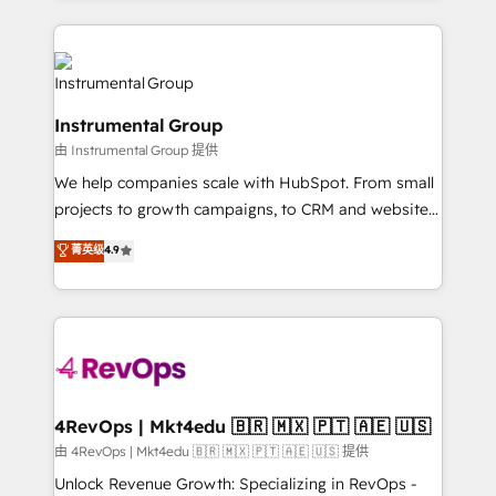
Breeze AI, custom agents, and APIs to remove
eminent solutions & integrations. Trust us to
manual work. ➤ Ongoing Management: Monthly
streamline your HubSpot experience. 🚀HubSpot
tune-ups, feature rollouts, adoption coaching. Buying
Elite Partners with 10+ years of HubSpot experience
HubSpot, switching to it, or reviving a stale portal?
🤝HubSpot Premier Integration partner 🤝Google
We are built for the work.
Instrumental Group
Premier Partner 2023 🌟5 HubSpot Accreditations 🌟
由 Instrumental Group 提供
Won HubSpot Theme Challenge 2021 🌟INBOUND’19
HubSpot Rising Star Why us? Harnessing the full
We help companies scale with HubSpot. From small
potential of the powerful HubSpot CRM. ✔️A team of
projects to growth campaigns, to CRM and websites.
HubSpot experts backed by over 10+ years of
Hire an agency that's experienced in every inch of
菁英级
4.9
HubSpot experience ✔️Flexible pricing models —
HubSpot and willing to work hand-in-hand with your
Hourly-fee (assigned one Dedicated HubSpot
team to simplify the complex and build a better
Admin); Monthly-fee (HubSpot Admin + Project
experience for your team and customers.
Manager); and Fixed Project Cost (as per
requirement). ✔️Helped over 25,000+ customers so
far with our HubSpot solutions. ✔️Bespoke apps &
on-demand bundle services. Connect with us today!
4RevOps | Mkt4edu 🇧🇷 🇲🇽 🇵🇹 🇦🇪 🇺🇸
由 4RevOps | Mkt4edu 🇧🇷 🇲🇽 🇵🇹 🇦🇪 🇺🇸 提供
Unlock Revenue Growth: Specializing in RevOps -