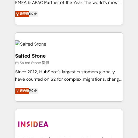
EMEA & APAC Partner of the Year. The world’s most
experienced and fully accredited HubSpot Solutions
菁英级
5.0
Partner. 🚀 With 2,750+ HubSpot projects delivered
and 370+ specialists across EMEA, APAC and NAM,
we de-risk complex CRM programmes and
accelerate ROI across every HubSpot Hub. 🧭 From
multi-region migrations to AI-powered automation,
we turn complexity into clarity, human at global
Salted Stone
scale. 🏆 HubSpot’s CEO called us “the partner of the
由 Salted Stone 提供
future.” Others agree it is proof of trust built through
Since 2012, HubSpot’s largest customers globally
measurable impact.
have counted on S2 for complex migrations, change
management, systems integration, and creative
菁英级
5.0
solutions that deliver measurable impact and
transform brand experiences As one of the few full-
service creative agencies in the HubSpot
ecosystem, we blend strategy, technology, & award-
winning design to build scalable, globally
regionalized HubSpot websites, integrated