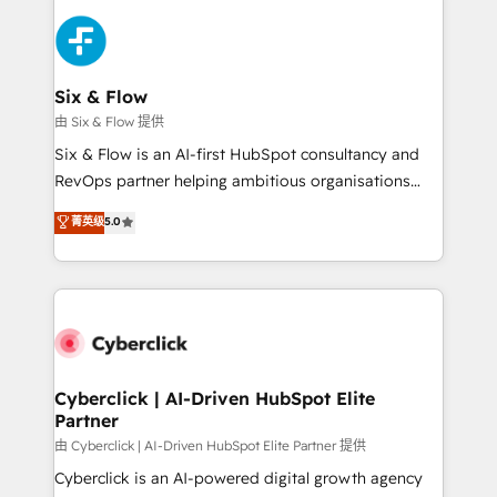
HubSpot Elite Partner, winner of Rookie of the Year
Platform Enablement, Custom Integration and
and Customer First Awards, 4.9/5 rating in HubSpot
Onboarding Accredited 🔐 ISO27001 & ISO9001
Reviews and 4.9/5 rating in Clutch Reviews. Digifianz
Certified
helps the following industries: logistics & 3PL, home
Six & Flow
improvement & construction, branding and
由 Six & Flow 提供
commercialization, real estate, health, education,
Six & Flow is an AI-first HubSpot consultancy and
SaaS, Software Dev & IT and consulting, make the
RevOps partner helping ambitious organisations
most out of their HubSpot experience operating in
grow with clarity, confidence, and intelligence.
菁英级
5.0
the United States, EU, UAE, Mexico and Latin
Operating across the UK, Netherlands, Ireland, and
America. From casual user to super fan: make
Canada, we’ve delivered thousands of successful
HubSpot an experience you LOVE!
HubSpot projects for mid-market and enterprise
clients worldwide, with over 10 years experience. We
combine HubSpot, data, and AI to design connected
go-to-market systems that align people, process,
and technology for predictable, scalable revenue
Cyberclick | AI-Driven HubSpot Elite
Partner
growth. Our expertise spans RevOps, CRM and data
architecture, AI enablement, and strategic marketing,
由 Cyberclick | AI-Driven HubSpot Elite Partner 提供
delivered through our proprietary FLAIR framework
Cyberclick is an AI-powered digital growth agency