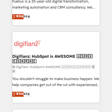
build We can do lots of things. But everything we do
Fuelius is a 25-year-old digital transformation,
is there for you to: - Grow revenue, and run your
marketing automation and CRM consultancy. We
business more efficiently - Build stronger
enable mid-market and enterprise clients to
菁英级
5.0
relationships with customers - Make better
maximise their return from digital and fuel their
decisions with data - Find a new voice and reach
growth. We modernise platforms, streamline
more people - Get the most out of your HubSpot
operations that are causing inefficiencies, improve
investment
customer experiences, integrate systems, and
supercharge revenue operations Key services: • CRM
Implementation • Systems Integration • Digital
Transformation / Web Development • RevOps &
Digifianz: HubSpot is AWESOME 🇺🇸🇲🇽
🇪🇸🇦🇷🇦🇪
Sales Consulting • Marketing Automation What
makes us different? 🚀 Top 0.5% of global HubSpot
由 Digifianz: HubSpot is AWESOME 🇺🇸🇲🇽🇪🇸🇦🇷🇦🇪 提
供
agencies ⚙️ The strongest technical ability and
You shouldn't struggle to make business happen. We
integration capabilities 💼 Consultative, long-term
help companies get out of the rut with experienced,
partners who will embed ourselves into your
process-oriented teams implementing HubSpot
business, processes and systems 🏢 We specialise in
菁英级
4.9
Marketing, Sales, Service, CMS and Operations Hub,
working with mid-market and enterprise
so selling and actually engaging with your customers
organisations, global organisations and those with
feels easy and pain-free. We are a top ranked
complex use cases 🏆 CRM Implementation,