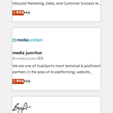
Inbound Marketing, Sales, and Customer Success We
specialize in driving revenue growth for companies
菁英级
4.9
across industries through tailored marketing, sales,
and customer success strategies, utilizing RevOps
methodologies. As Latin America's largest HubSpot
partner and a global leader in education market, we
offer unparalleled insights. Operating in five
countries—Brazil, UAE (Abu Dhabi/Dubai/Sharjah),
Mexico, USA, and Portugal—we've executed over a
media junction
hundred successful operations. Our approach,
由 media junction 提供
rooted in RevOps principles, integrates analysis,
We are one of HubSpot's most technical & proficient
training, planning, and qualification. Leveraging
partners in the area of re-platforming, website
technology, data analytics, CRM optimization, and
design & development. We specialize in multi-hub
菁英级
5.0
inbound marketing tactics, we focus on
implementations for mid-market & enterprise
understanding, nurturing, and converting leads.
companies. We are woman-owned, powered by
Partner with us to unlock your business's full
coffee, and we ❤️ dogs. We produce award-winning
potential and achieve sustained growth in today's
work for our clients. 🏆2023 Technical Expertise
competitive market.
Impact Award 🏆2022 Technical Expertise Impact