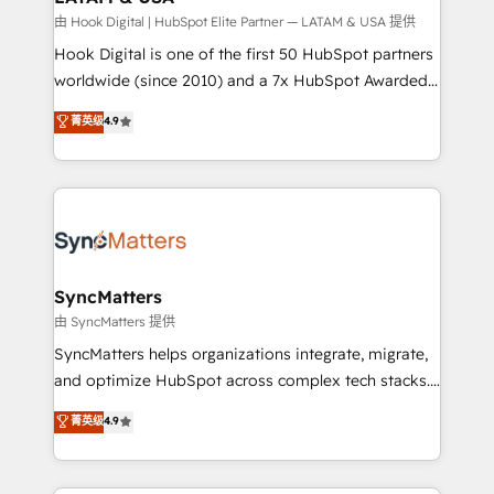
Design & Development We empower our clients to
由 Hook Digital | HubSpot Elite Partner — LATAM & USA 提供
reach their full potential by providing transparent,
Hook Digital is one of the first 50 HubSpot partners
relationship-driven support. With over 300 HubSpot
worldwide (since 2010) and a 7x HubSpot Awarded
certifications and accreditations, we deliver both the
Elite Partner. With 500+ projects across the U.S.,
菁英级
4.9
technical know-how and strategic guidance you
Brazil, and LATAM, we combine global expertise with
need to succeed.
regional experience. Today, we are Brazil’s largest
HubSpot Elite Partner—trusted by companies across
the Americas to scale smarter. ⚙️ CRM
Implementation & Migration Onboarding across all
Hubs, plus migrations from Salesforce, Pipedrive, RD
Station, Freshdesk, Intercom, and more. Custom
SyncMatters
objects, automations, and integrations built for
由 SyncMatters 提供
growth. 🚀 AI-Driven GTM Orchestration Unify
SyncMatters helps organizations integrate, migrate,
HubSpot with LinkedIn, WhatsApp, email, paid
and optimize HubSpot across complex tech stacks.
media, and AI voice to drive pipeline. 🤖 AI Custom
From CRM data migrations to real-time integrations
菁英级
4.9
Agent Development Deploy AI agents for
and portal consolidations, we ensure clean, reliable
prospecting, follow-ups, service triage, and
data across every system. Core Solutions: -
knowledge retrieval—built in HubSpot. ⚡ Fast-Track
HubSpot CRM Data Migration - Custom HubSpot