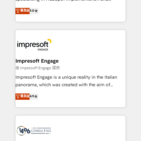
Marketo・Pardot等からの移行、カスタム設計、履歴
Antropic's Claude business transformation, with
データ移行と活用設計まで。 ▸ AEO対応：ChatGPT・
菁英级
5.0
offices in Dublin, Munich, Rotterdam, Lisbon, and
Perplexity等のAI検索からの流入・引用を前提にコンテ
New York. We help organisations unlock their full
ンツとサイト構造を最適化。 🏆 なぜ100incを選ぶの
revenue potential by deeply integrating core
か？ ✓ HubSpot Eliteパートナー認定 ✓ HubSpotアワ
business systems, ERP, e-commerce platforms, and
ード受賞・HUGリーダー ✓ ISO27001:2022 /
beyond, with HubSpot, and layering Anthropic's
ISO9001:2015 取得 ✓ 400社以上の導入実績 ✓
Claude AI across the processes that matter most.
HubSpot大百科 出版 CRM・AI活用に関するご相談、現
From automating complex workflows to surfacing
Impresoft Engage
状整理の壁打ちなど、構想段階からお気軽にお問い合わ
insights buried in data, we build intelligent systems
由 Impresoft Engage 提供
せください。
that think, connect, and scale. Our approach goes
Impresoft Engage is a unique reality in the Italian
beyond configuration. We embed ourselves in our
panorama, which was created with the aim of
clients' operations, understand how their business
putting Customer Experience at the center by
菁英级
4.9
actually runs, and architect solutions that make
creating digital environments capable of integrating
technology work harder — so their people don't
people, processes and data. We offer the best
have to. 900+ customers worldwide have trusted
digital solutions on the market, ranging from CRM
Periti to turn their data into diamonds. 💎
processes and technologies to digital strategy, from
marketing automation to online and offline sales
processes through Customer Service Management,