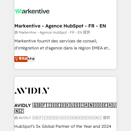
tailored to your business. Together, we unlock
results, fast. ⚙️CRM & RevOps: Align all Hubs to your
buyer journey for clean data, scalability, & reporting.
🎯Demand Gen & ABM: Drive pipeline with inbound,
Markentive - Agence HubSpot - FR - EN
ABM, AEO, SEO, & paid media. 👩‍💻Web Design:
由 Markentive - Agence HubSpot - FR - EN 提供
Build high-performing websites with UX, messaging,
Markentive fournit des services de conseil,
& conversion strategy that drive results. 🤖AI
d'intégration et d'agence dans la région EMEA et
Strategy: Activate Breeze Agents, configure HubSpot
North America. Avec plus de 115 experts en
菁英级
4.9
AI, & maximize AEO with tailored AI services. 🧩
marketing automation, Growth, Revops, CRM et
Integrations: Extend HubSpot with custom
webdesign. Markentive is both a consulting firm, a
integrations, hosting, & maintenance.
digital agency and an integrator. With over 115
experts in marketing automation, growth, revops,
CRM and webdesign (We focus on EMEA - USA
customers).
AVIDLY 🇬🇧🇫🇮🇸🇪🇩🇰🇺🇸🇨🇦🇳🇴🇩🇪🇦🇺
🇳🇿
由 AVIDLY 🇬🇧🇫🇮🇸🇪🇩🇰🇺🇸🇨🇦🇳🇴🇩🇪🇦🇺🇳🇿 提供
HubSpot’s 5x Global Partner of the Year and 2024