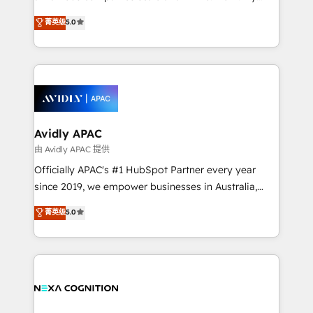
Accountability, Curiosity, Authenticity, Growth
upgrading and streamlining every single revenue-
菁英级
5.0
Mindedness, and Clarity. We are driven to win for the
generating aspect of your business. We’re proud
collective good of the company and its clientele, and
HubSpot Elite Solutions Partners and devout CRM
dedicated to breaking the mold from the agency of
nerds who can harness HubSpot’s custom digital
the past into the consultancy of the future. Great
tools to improve each touchpoint of your customer
things are happening.
experience. Working hand-in-hand with your team,
we’ll assemble a RevOps machine that drives more
traffic, generates better leads and crushes your
Avidly APAC
revenue goals. We've worked with thousands of
由 Avidly APAC 提供
HubSpot customers and we'd love to work with you
Officially APAC's #1 HubSpot Partner every year
too! Clients come to us for: Advanced CRM solutions
since 2019, we empower businesses in Australia,
System Integrations both Custom and Native to
New Zealand, and globally to realise their full
菁英级
5.0
HubSpot Data System Migrations between systems
potential through enterprise HubSpot CRM
to HubSpot New lead generation strategies Time-
implementation. And we deliver best practice across
saving automations Fresh growth campaigns Robust
the whole HubSpot platform, covering marketing,
help desk Unified revenue operations Dynamic
sales, service, CMS and integrations. We work with
website development Award-winning creative
all businesses, from start-up to Enterprise, and have
design We live and breathe HubSpot and are ready
delivered the largest HubSpot implementations in