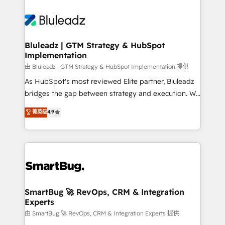
Bluleadz | GTM Strategy & HubSpot
Implementation
由 Bluleadz | GTM Strategy & HubSpot Implementation 提供
As HubSpot's most reviewed Elite partner, Bluleadz
bridges the gap between strategy and execution. We
don't just "set up tools" — we install the GTM
菁英级
4.9
Operating System (GTM OS) to align your leadership
and engineer a portal that drives predictable
revenue velocity. 🚀 GTM Strategy & Alignment
Workshops & Sprints: Identify "Valleys of Death"
stalling growth. Fix your ICP, Math, and Story to stop
"accelerating a mess." ⚙️ Elite Engineering & AI
Scalable Architecture: Zero-technical-debt setup
SmartBug 🚀 RevOps, CRM & Integration
Experts
across all Hubs, validated by our 7 HubSpot
Accreditations. AI-Powered RevOps: Breeze AI,
由 SmartBug 🚀 RevOps, CRM & Integration Experts 提供