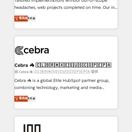
Tailored implementations without out-of-scope
tailored apps, workflows, and configurations. We are
headaches, web projects completed on time. Our in-
SOC 2 Type II and ISO 27001 certified, reinforcing
house team of certified CRM architects, experts,
菁英级
5.0
our commitment to data security and compliance. At
developers, designers, and marketers handles all
OneMetric, we help revenue teams focus on the
aspects of your HubSpot. ✨ 400+ global clients ✨
OneMetric that matters most: revenue.
100+ seamless migrations from 15+ different CRMs
✨ 100,000+ hours in HubSpot projects, 75+ full Hub
implementations, and 5,000+ pages ✨ CS: Clients
generating 7-digit MRR from inbound campaigns ✨
CS: 245% organic growth & +751% new visitors for a
Cebra 🦓 🇨🇱🇧🇷🇲🇽🇪🇸🇺🇸🇨🇴🇵🇪🇵🇦
full-funnel HubSpot project ✨ CS: 415% conversion
由 Cebra 🦓 🇨🇱🇧🇷🇲🇽🇪🇸🇺🇸🇨🇴🇵🇪🇵🇦 提供
boost with a new HubSpot site Recognized leaders:
Cebra 🦓 is a global Elite HubSpot partner group,
🏆 HubSpot Platform Migration Impact Award 🏆
combining technology, marketing and media
Clutch HubSpot Global Leader 🏆 Finalist: HubSpot
expertise across Latin America and Southern
菁英级
5.0
Inbound Campaign of the Year 🏆 Gold AVA Digital
Europe, with teams across 7 countries. Born in Chile,
Award for Best Website 🌟 Accreditations: CRM
we combine local insight with international reach to
Implementation, HubSpot Content Experience, CRM
help businesses grow through technology, creativity,
Data Migration & Custom Integration
AI and strategy. For over 12 years, we’ve delivered
500+ HubSpot implementations, building end-to-