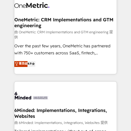
Iberia (Spain & Portugal), we combine human insight
with intelligent automation to drive sustainable
growth. Our multidisciplinary team designs solutions
OneMetric: CRM Implementations and GTM
engineering
that simplify complexity, boost performance, and
turn innovation into real impact. 🌍 Highlights •
由 OneMetric: CRM Implementations and GTM engineering 提
供
HubSpot Partner since 2012 • 2022 EMEA Impact
Over the past few years, OneMetric has partnered
Award: Best Integration • 150+ successful HubSpot
with 750+ customers across SaaS, fintech,
projects • Clients in 30+ industries • Proprietary
healthcare, real estate, and other industries. With
technology for integrations • Multilingual team:
菁英级
4.9
150+ HubSpot-certified experts, we deliver scalable
English, Spanish, Portuguese & Italian 👉 Grow
solutions to complex GTM and RevOps challenges.
smarter with AI and HubSpot.
Our Expertise 🔹 Onboarding & Implementation:
Accredited HubSpot Partner, ensuring smooth setup
tailored to your GTM motion. 🔹 Migrations: Move
from other CRMs to HubSpot without data loss or
downtime. 🔹 RevOps Strategy: Align teams,
6Minded: Implementations, Integrations,
Websites
processes, and data to drive revenue efficiency. 🔹
Integrations: Connect HubSpot with your tech stack
由 6Minded: Implementations, Integrations, Websites 提供
for better adoption. 🔹 Custom Solutions: Build