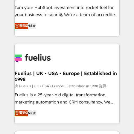
42001:2023 certified - the AI management standard •
Turn your HubSpot investment into rocket fuel for
GuardHub: our AI governance framework, built on
your business to soar 🚀 We’re a team of accredited
ISO 42001 Ready for the next step? Click the 👈
HubSpot experts ready to help you. We can
'𝗖𝗼𝗻𝘁𝗮𝗰𝘁 𝗯𝘂𝘀𝗶𝗻𝗲𝘀𝘀' button to get in touch (𝘸𝘦'𝘳𝘦
菁英级
4.9
implement the platform into complex business
𝘴𝘶𝘱𝘦𝘳 𝘳𝘦𝘴𝘱𝘰𝘯𝘴𝘪𝘷𝘦)
environments, optimise what you've got and make
sure you can actually use it, build your website in
HubSpot or create an inbound marketing strategy
for you and execute it on HubSpot. We are on the
G-Cloud 14 CCS (Crown Commercial Service)
framework, meaning we've been accredited by
Fuelius | UK • USA • Europe | Established in
1998
HubSpot and vetted by the CCS, which means we
can support public sector companies as well the
由 Fuelius | UK • USA • Europe | Established in 1998 提供
other ones listed in our profile. Our services: -
Fuelius is a 25-year-old digital transformation,
HubSpot implementation - HubSpot CMS website
marketing automation and CRM consultancy. We
build We can do lots of things. But everything we do
enable mid-market and enterprise clients to
菁英级
5.0
is there for you to: - Grow revenue, and run your
maximise their return from digital and fuel their
business more efficiently - Build stronger
growth. We modernise platforms, streamline
relationships with customers - Make better
operations that are causing inefficiencies, improve