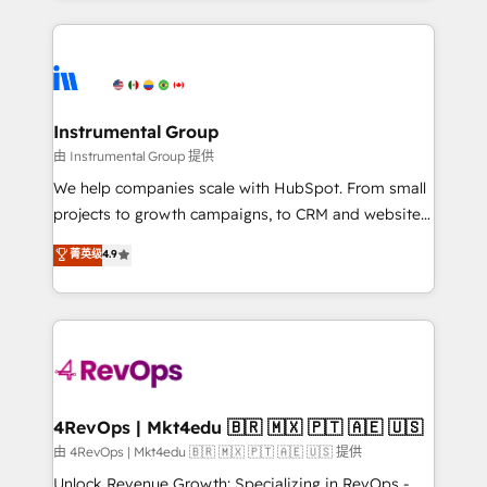
Breeze AI, custom agents, and APIs to remove
eminent solutions & integrations. Trust us to
manual work. ➤ Ongoing Management: Monthly
streamline your HubSpot experience. 🚀HubSpot
tune-ups, feature rollouts, adoption coaching. Buying
Elite Partners with 10+ years of HubSpot experience
HubSpot, switching to it, or reviving a stale portal?
🤝HubSpot Premier Integration partner 🤝Google
We are built for the work.
Premier Partner 2023 🌟5 HubSpot Accreditations 🌟
Instrumental Group
Won HubSpot Theme Challenge 2021 🌟INBOUND’19
由 Instrumental Group 提供
HubSpot Rising Star Why us? Harnessing the full
We help companies scale with HubSpot. From small
potential of the powerful HubSpot CRM. ✔️A team of
projects to growth campaigns, to CRM and websites.
HubSpot experts backed by over 10+ years of
Hire an agency that's experienced in every inch of
菁英级
4.9
HubSpot experience ✔️Flexible pricing models —
HubSpot and willing to work hand-in-hand with your
Hourly-fee (assigned one Dedicated HubSpot
team to simplify the complex and build a better
Admin); Monthly-fee (HubSpot Admin + Project
experience for your team and customers.
Manager); and Fixed Project Cost (as per
requirement). ✔️Helped over 25,000+ customers so
far with our HubSpot solutions. ✔️Bespoke apps &
on-demand bundle services. Connect with us today!
4RevOps | Mkt4edu 🇧🇷 🇲🇽 🇵🇹 🇦🇪 🇺🇸
由 4RevOps | Mkt4edu 🇧🇷 🇲🇽 🇵🇹 🇦🇪 🇺🇸 提供
Unlock Revenue Growth: Specializing in RevOps -