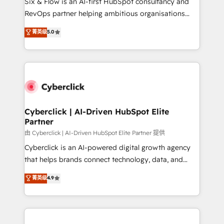
Six & Flow is an AI-first HubSpot consultancy and
SaaS, Software Dev & IT and consulting, make the
RevOps partner helping ambitious organisations
most out of their HubSpot experience operating in
grow with clarity, confidence, and intelligence.
菁英级
5.0
the United States, EU, UAE, Mexico and Latin
Operating across the UK, Netherlands, Ireland, and
America. From casual user to super fan: make
Canada, we’ve delivered thousands of successful
HubSpot an experience you LOVE!
HubSpot projects for mid-market and enterprise
clients worldwide, with over 10 years experience. We
combine HubSpot, data, and AI to design connected
go-to-market systems that align people, process,
and technology for predictable, scalable revenue
Cyberclick | AI-Driven HubSpot Elite
Partner
growth. Our expertise spans RevOps, CRM and data
architecture, AI enablement, and strategic marketing,
由 Cyberclick | AI-Driven HubSpot Elite Partner 提供
delivered through our proprietary FLAIR framework
Cyberclick is an AI-powered digital growth agency
for responsible AI adoption. As a HubSpot Elite
that helps brands connect technology, data, and
Partner and ISO 27001:2022 certified consultancy,
creativity to achieve measurable results. Founded in
菁英级
4.9
we blend strategy, creativity, and technology to help
Barcelona and operating across Spain, LATAM, and
organisations scale smarter and grow stronger.
the UK, we support global companies in building
smarter marketing, sales, and customer success
strategies. As the only HubSpot Elite Partner in