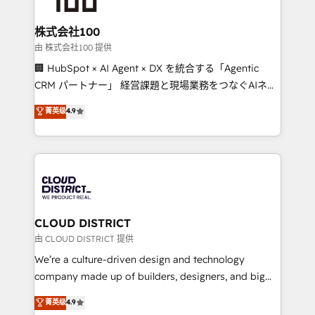
end solutions that integrate CRM, AI automation,
inbound and loop marketing, content, and digital
株式会社100
creativity. Our multicultural team works in Spanish,
由 株式会社100 提供
Portuguese, and English to design scalable strategies
🏢 HubSpot × AI Agent × DX を統合する「Agentic
that drive measurable growth. 🌎 Highlights: • 10+
CRM パートナー」 経営課題と現場業務をつなぐAIネイ
years as a HubSpot partner. • 2023 Impact Awards:
ティブ・エージェンシーとして、HubSpot Eliteの実装
菁英级
4.9
Platform Migration Excellence. • Top 3 Partner of the
力で顧客フロント業務を再設計します。 💡 100inc は何
Year LATAM 2022, 2023, 2024, 2025. • Partner of the
をする会社か？ HubSpotを共通基盤に、AIエージェン
Year 2024. • Organizer of Aliados.ai (AI, marketing &
トを組み込んだ顧客フロント業務（マーケティング・営
tech global congress). 👉 Ready to scale your
業・CS）を組織全体で設計・実装する日本のAIネイテ
business with HubSpot? Let Cebra’s experts help
ィブ・エージェンシーです。事業部・グループ会社・部
you grow faster, smarter, and with impact.
門が分立する組織で、データと業務プロセスのサイロ化
を、CRMを軸とした全社共通基盤に再構築します。意
CLOUD DISTRICT
思決定者・PMO・現場担当者に並走します。 1️⃣
由 CLOUD DISTRICT 提供
HubSpot導入・活用支援 顧客データの一元化から、
We’re a culture-driven design and technology
GTMの見える化・自動化まで。全Hub統合運用、デー
company made up of builders, designers, and big
タ品質設計、グループ横断のCRM統合に対応します。
thinkers. We blend strategy, design, and
菁英级
4.9
2️⃣ AIエージェント組織構築 営業・マーケティング業務
development—always fueled by curiosity—to turn