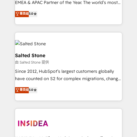
EMEA & APAC Partner of the Year. The world’s most
experienced and fully accredited HubSpot Solutions
菁英级
5.0
Partner. 🚀 With 2,750+ HubSpot projects delivered
and 370+ specialists across EMEA, APAC and NAM,
we de-risk complex CRM programmes and
accelerate ROI across every HubSpot Hub. 🧭 From
multi-region migrations to AI-powered automation,
we turn complexity into clarity, human at global
Salted Stone
scale. 🏆 HubSpot’s CEO called us “the partner of the
由 Salted Stone 提供
future.” Others agree it is proof of trust built through
Since 2012, HubSpot’s largest customers globally
measurable impact.
have counted on S2 for complex migrations, change
management, systems integration, and creative
菁英级
5.0
solutions that deliver measurable impact and
transform brand experiences As one of the few full-
service creative agencies in the HubSpot
ecosystem, we blend strategy, technology, & award-
winning design to build scalable, globally
regionalized HubSpot websites, integrated