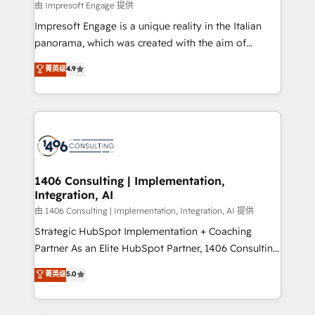
insights buried in data, we build intelligent systems
由 Impresoft Engage 提供
せください。
that think, connect, and scale. Our approach goes
Impresoft Engage is a unique reality in the Italian
beyond configuration. We embed ourselves in our
panorama, which was created with the aim of
clients' operations, understand how their business
putting Customer Experience at the center by
菁英级
4.9
actually runs, and architect solutions that make
creating digital environments capable of integrating
technology work harder — so their people don't
people, processes and data. We offer the best
have to. 900+ customers worldwide have trusted
digital solutions on the market, ranging from CRM
Periti to turn their data into diamonds. 💎
processes and technologies to digital strategy, from
marketing automation to online and offline sales
processes through Customer Service Management,
allowing companies to optimize processes and meet
1406 Consulting | Implementation,
Integration, AI
the needs of the customer. We are part of Impresoft
Group, a group of specialized and complementary
由 1406 Consulting | Implementation, Integration, AI 提供
companies that divide their offer into 4
Strategic HubSpot Implementation + Coaching
Competence Centers: Smart Manufacturing,
Partner As an Elite HubSpot Partner, 1406 Consulting
Customer First, Enabling Technologies & Security.
helps mid-market revenue teams transform how
菁英级
5.0
The synergies generated by these integrations,
they sell, market, and serve. We don't just build your
together with the combination of talents, skills,
HubSpot—we teach your team to own it, then stay
solutions and services, have allowed the group to