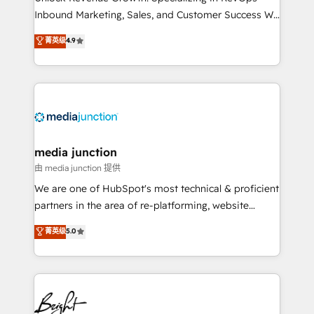
Inbound Marketing, Sales, and Customer Success We
specialize in driving revenue growth for companies
菁英级
4.9
across industries through tailored marketing, sales,
and customer success strategies, utilizing RevOps
methodologies. As Latin America's largest HubSpot
partner and a global leader in education market, we
offer unparalleled insights. Operating in five
countries—Brazil, UAE (Abu Dhabi/Dubai/Sharjah),
Mexico, USA, and Portugal—we've executed over a
media junction
hundred successful operations. Our approach,
由 media junction 提供
rooted in RevOps principles, integrates analysis,
We are one of HubSpot's most technical & proficient
training, planning, and qualification. Leveraging
partners in the area of re-platforming, website
technology, data analytics, CRM optimization, and
design & development. We specialize in multi-hub
菁英级
5.0
inbound marketing tactics, we focus on
implementations for mid-market & enterprise
understanding, nurturing, and converting leads.
companies. We are woman-owned, powered by
Partner with us to unlock your business's full
coffee, and we ❤️ dogs. We produce award-winning
potential and achieve sustained growth in today's
work for our clients. 🏆2023 Technical Expertise
competitive market.
Impact Award 🏆2022 Technical Expertise Impact