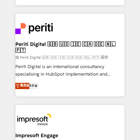
の一部をAIが自律実行する組織への移行を設計・実装。
ideas, opportunities, and challenges into meaningful
Breeze・Claude等をHubSpotと連携させ、役割定義・
experiences. To us, technology is more than just
運用ルール・成果指標まで含めて設計します。 3️⃣ 全社
code; it’s about creating things that are useful, cool,
DX × AI推進のPMO伴走支援 複数部門をまたぐDX×AI変
and—most importantly—simple. That’s why we lean
革を、構想から実装・定着までPMOとして主導。「設
into bold ideas and shape them into thoughtful
定の代行ではなく、設計の責任」を引き受け、部門横断
products and strategies that actually make a
Periti Digital 🇬🇧 🇺🇸 🇮🇪 🇨🇦 🇩🇪 🇳🇱
の統合・浸透・変革管理を実行します。 ▸ CMS戦略設
🇵🇹
difference.
計・構築：リード獲得・CVR・SEOを前提にした情報設
由 Periti Digital 🇬🇧 🇺🇸 🇮🇪 🇨🇦 🇩🇪 🇳🇱 🇵🇹 提供
計・導線設計・テンプレート設計をContent Hubで一体
Periti Digital is an international consultancy
提供。 ▸ 既存CRM・MAからの移行支援：Salesforce・
specialising in HubSpot implementation and
Marketo・Pardot等からの移行、カスタム設計、履歴
Antropic's Claude business transformation, with
データ移行と活用設計まで。 ▸ AEO対応：ChatGPT・
菁英级
5.0
offices in Dublin, Munich, Rotterdam, Lisbon, and
Perplexity等のAI検索からの流入・引用を前提にコンテ
New York. We help organisations unlock their full
ンツとサイト構造を最適化。 🏆 なぜ100incを選ぶの
revenue potential by deeply integrating core
か？ ✓ HubSpot Eliteパートナー認定 ✓ HubSpotアワ
business systems, ERP, e-commerce platforms, and
ード受賞・HUGリーダー ✓ ISO27001:2022 /
beyond, with HubSpot, and layering Anthropic's
ISO9001:2015 取得 ✓ 400社以上の導入実績 ✓
Claude AI across the processes that matter most.
HubSpot大百科 出版 CRM・AI活用に関するご相談、現
From automating complex workflows to surfacing
Impresoft Engage
状整理の壁打ちなど、構想段階からお気軽にお問い合わ