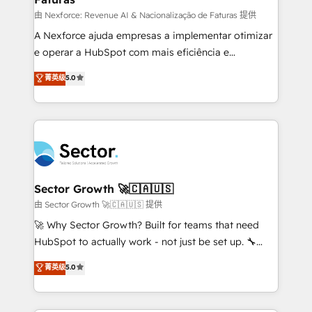
proyectos y nos vamos. Nos quedamos como
由 Nexforce: Revenue AI & Nacionalização de Faturas 提供
socios estratégicos, ayudando a sostener y escalar
A Nexforce ajuda empresas a implementar otimizar
lo que construimos juntos. Porque crecer sin orden
e operar a HubSpot com mais eficiência e
no es crecer — es solo moverse rápido. 🌎
previsibilidade de receita. Combinamos Revenue
菁英级
5.0
Operamos en Colombia, Perú, México, Ecuador,
Operations (RevOps) e Inteligência Artificial para
Chile, Panamá, Bolivia, Argentina y República
estruturar processos integrar sistemas organizar
Dominicana — con experiencia real en educación,
dados e automatizar operações. O objetivo é
retail, salud, banca, bienes raíces, construcción y
transformar a HubSpot em um verdadeiro sistema
B2B. ✅ Crece con orden. Crece con Grows.
operacional de receita conectando equipes
tecnologia e dados em uma operação integrada.
Também somos distribuidores oficiais da HubSpot
Sector Growth 🚀🇨🇦🇺🇸
e de mais de 150 softwares globais permitindo
由 Sector Growth 🚀🇨🇦🇺🇸 提供
contratar e pagar a HubSpot em reais com nota
🚀 Why Sector Growth? Built for teams that need
fiscal no Brasil e gerar economia de até 50% na
HubSpot to actually work - not just be set up. 🔧
contratação de softwares internacionais.
HubSpot Experts: Onboarding, migrations,
菁英级
5.0
Oferecemos ainda agentes de IA especializados em
automation, and training built for adoption. ⚡ Highly
HubSpot que automatizam tarefas executam rotinas
Technical Execution: ERP, EMR and Custom
no CRM e mantêm os dados organizados, como um
Integrations; complex builds delivered in weeks, not