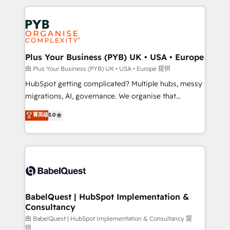
Canadian agencies, and we both hold Onboarding
onboarding from platforms like Salesforce, NetSuite,
Accreditations. Based in Canada (coast to coast), our
Zoho, Pardot, Marketo, Microsoft Dynamics, Wix,
services are offered in both English & French.
WordPress and legacy CRMs, turning fragmented
systems into unified, growth-ready HubSpot
architectures that accelerate revenue operations and
Plus Your Business (PYB) UK • USA • Europe
performance. - Multi-object CRM migration, cleanup,
由 Plus Your Business (PYB) UK • USA • Europe 提供
and implementation. - Pre-built and custom
HubSpot getting complicated? Multiple hubs, messy
integrations across your full tech stack. - Custom
migrations, AI, governance. We organise that
object setup, CMS builds, and full-funnel automation.
complexity, so your team can put HubSpot to work...
菁英级
5.0
- Dashboards, lifecycle campaigns, and lead
Welcome to our Profile! We help with: • CRM
nurturing sequences. - Cross-hub setup across
implementation, reports, workflows, and team
Marketing, Sales, Operations, and Service Hubs. -
training • CRM migration from Salesforce, Pipedrive,
Ongoing optimization, managed support, and
Dynamics and others • Technical projects including
scalable retainers. Let’s make HubSpot your most
custom API integrations • AI governance for
powerful growth engine. Built to convert, scale, and
HubSpot-centred operations A little about us: •
drive results.
Boutique 'Elite' team of 12 • 150+ clients across Sales
BabelQuest | HubSpot Implementation &
Consultancy
Hub, Marketing Hub, Service Hub, Data Hub and
CMS • ISO/IEC 27001:2022, ISO 9001:2015, and ISO
由 BabelQuest | HubSpot Implementation & Consultancy 提
供