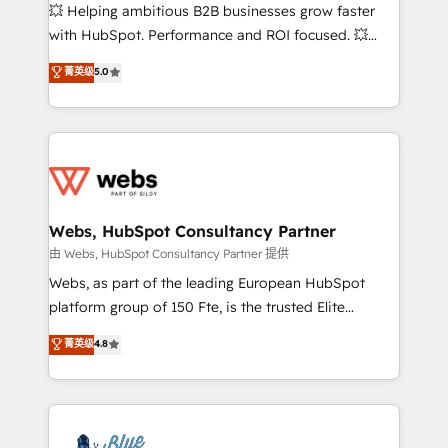
pipeline growth programs • Sales enablement tools
💥 Helping ambitious B2B businesses grow faster
and CRM optimization • Retention strategies with
with HubSpot. Performance and ROI focused. 💥
customer journey mapping 🏅 Elite-Level HubSpot
BBD Boom is the HubSpot partner that can help you
菁英级
5.0
Execution • 750+ onboardings and 2,000+
to HubSpot Better. We work with your teams to
implementations • Deep expertise across marketing,
solve all your HubSpot challenges and improve user
sales, and service hubs • Built-in flexibility for
adoption, sales process and marketing results.
startups to global brands
Services 📚 Onboarding your team to HubSpot for
the first time 🔧 Designing and optimising your
HubSpot set-up for better results 🌐 Website design
and build using HubSpot 🔌 Integrating HubSpot
Webs, HubSpot Consultancy Partner
with other systems 🎓 Training your teams to be
由 Webs, HubSpot Consultancy Partner 提供
HubSpot pros 📊 Lead generation services using
Webs, as part of the leading European HubSpot
HubSpot Why us? - SIX HubSpot Accreditations -
platform group of 150 Fte, is the trusted Elite
awarded by HubSpot after a rigorous process for
HubSpot CRM Partner offering you a roadmap on
菁英级
4.8
CRM, Solutions Architecture, Onboarding , Data
maximizing EBITDA and achieving Commercial
Migration, Custom Integration & Platform
Excellence. With our targeted processes, we
Enablement -Onboarded over 500 businesses to
strengthen your digital transformation and minimize
HubSpot -Top 1% of partners worldwide -In-house
costs. As HubSpot's Advanced Accredited CRM
team of 25+ experts Contact us today to help you