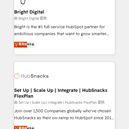
Award 🏆2022 Platform Migration Excellence Impact
Award 🏆2020 Elite Solutions Partner 🏆2019
Bright Digital
Integrations HubSpot Impact Award 🏆2019
由 Bright Digital 提供
Marketing Enablement HubSpot Impact Award 🏆
Bright is the #1 full-service HubSpot partner for
2018 Website Design HubSpot Impact Award 🏆2017
ambitious companies that want to grow smarter.
Website Design HubSpot Impact Award 🏆2016
From HubSpot onboarding, to training, from
菁英级
4.9
Growth-Driven Design Agency of the Year 🏆2016
developing a new website to lead generation and
Sales Enablement HubSpot Impact Award 🏆2015
digital marketing; we do it all (and with great
Growth-Driven Design Agency of the Year 🏆2015
results)! In short, our services include: - HubSpot
Became the 5th Agency to reach Diamond 🏆2014
consultancy: onboarding, training, data migration -
HubSpot COS Performance Award 🏆2014 HubSpot
HubSpot development: websites, custom modules,
COS Design Award 🏆2013 HubSpot Marketplace
integrations - Marketing & sales solutions: digital
Provider of the Year 🏆2011 Became a HubSpot
marketing, advertising, campaigns, content and
Set Up | Scale Up | Integrate | HubSnacks
Partner 📆Founded in 1997
FlexPlan
design We connect people, data and technology to
improve customer experiences. With our bright
由 Set Up | Scale Up | Integrate | HubSnacks FlexPlan 提供
people, exciting ideas and can-do mentality, we
Join over 1,500 Companies globally who've chosen
ensure revenue growth on a daily basis. So tell us
HubSnacks as their on-ramp to HubSpot since 2014
your challenge; our passionate and growth driven
Simple pay-as-you-go plans that accelerate value...
菁英级
4.9