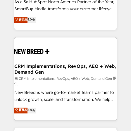
custom AI agents, and high-integrity migrations for
As a 3x HubSpot North America Partner of the Year,
total reporting clarity. Security & Compliance: SOC 2
SmartBug Media transforms your customer lifecycle
Type I and HIPAA attested for enterprise-grade data
into a revenue engine. Our unified ecosystem
菁英级
5.0
security. 🏆 Why Bluleadz? GTM OS Partner | 16+
includes specialized divisions Globalia (AI &
Years Experience | 1,000+ Five-Star Reviews
Software) and Point Success Media (Paid Media),
making this the official home for all three brands. 🔄
Implementation & Integration - Seamless migrations
and system integrations powered by Globalia’s
technical development team. - 19 HubSpot-certified
trainers to drive platform adoption. 📈 Revenue
CRM Implementations, RevOps, AEO + Web,
Demand Gen
Generation - Full-funnel marketing and high-
performance advertising via Point Success Media. -
由 CRM Implementations, RevOps, AEO + Web, Demand Gen 提
供
Expert deployment of Breeze AI and custom agents
New Breed is where go-to-market teams partner to
to automate growth. 🏆 Elite Excellence - 8 platform
unlock growth, scale, and transformation. We help
accreditations and deep HIPAA-compliance
companies activate HubSpot’s AI-powered
expertise. - A team of 250+ experts dedicated to
菁英级
5.0
customer platform and operationalize HubSpot’s
your resilient growth.
Loop Marketing framework through expert-led
services, smart agents, and purpose-built apps,