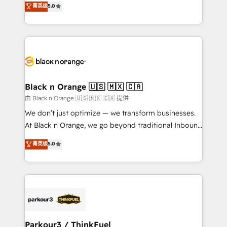
菁英级
5.0
of experience and quality of skilled staff has earned
réussite des entreprises passe par l’innovation web,
them a trusted reputation within the HubSpot
le marketing digital, et la relation client ! C'est
ecosystem as a reliable partner capable of delivering
pourquoi, nos experts sont à la fois capables de
remarkable experiences for our most sophisticated
gérer votre projet de création de site internet, votre
clients.” - Brian Garvey, VP, Solutions Partner
référencement, votre stratégie digitale et le pilotage
Program, HubSpot.
et l'intégration d'HubSpot ! Les grandes phases d'un
projet HubSpot avec DIGITALISIM : 🧽 Nettoyage,
Black n Orange 🇺🇸 🇲🇽 🇨🇦
migration et intégration des bases de données. 🚀
由 Black n Orange 🇺🇸 🇲🇽 🇨🇦 提供
Développement des interfaces avec vos logiciels
We don’t just optimize — we transform businesses.
métiers ⚙️ Configuration de la plateforme HubSpot
At Black n Orange, we go beyond traditional Inbound
📈 Configuration de rapports et tableaux de bord 🤝
Marketing with our exclusive methodologies:
菁英级
5.0
Book Process & Guidelines utilisateurs 🎓
BOOMS and BOOST. Together, they form a powerful
Formations des utilisateurs
combination that has driven success for over 800
businesses worldwide. As Elite HubSpot Partners, we
specialize in crafting high-performance growth
strategies that integrate data-driven marketing,
automation, and revenue intelligence to help
companies scale faster and smarter. 🔹 BOOMS:
Parkour3 / ThinkFuel