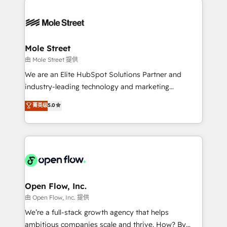
especialista operando a plataforma 24/7. Hoje 300+
months. 🤖 AI Consulting & Agents: AI-powered
empresas em 13 países utilizam a Nexforce. Somos
workflows; automation agents; process optimization
a maior parceira da HubSpot na América Latina e
inside HubSpot. 🏆 Industry Experience: 🏥
líder no ranking global de sucesso do cliente da
Healthcare: HIPAA implementations; secure data
Mole Street
HubSpot.
workflows 💼 Financial Services: compliant
由 Mole Street 提供
workflows; audit-ready reporting ⚖️ Legal: client
We are an Elite HubSpot Solutions Partner and
intake; pipeline and document workflows 🛒 E-
industry-leading technology and marketing
Commerce: Shopify, WooCommerce; lifecycle and
consultancy. Our focus is on enterprise and mid-
菁英级
5.0
revenue automation 🏢 Real Estate: deal pipelines;
market B2B companies globally that want a strategic
portfolio and lifecycle management 🏭
approach to execute their goals through creative
Manufacturing: ERP integrations; operational
applications of our solutions; Technical HubSpot
alignment 🛡️ Compliance & Data Considerations:
Consulting, Content Marketing, Growth-Driven
HIPAA-aware; CASL-compliant; GDPR-ready
Design, Migrations + Integrations. Mole Street’s
implementations where required 💡 Why 500+
mission is empowering others to realize their
Clients Choose Us: Elite Partner; technical, fast, and
greatness, which is achieved through creating
Open Flow, Inc.
built to scale.
absolute clarity, derived from a well-defined
由 Open Flow, Inc. 提供
strategy, executed well, and reported on with clear
We’re a full-stack growth agency that helps
results. The culture is driven by core values; Joy, Grit,
ambitious companies scale and thrive. How? By