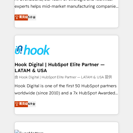
wholesaler companies. As an experienced HubSpot
experts helps mid-market manufacturing companies
partner, we know how important user adoption is.
achieve real growth. We specialize in delivering
菁英级
5.0
That's why we have developed a step-by-step
tailored solutions that drive results by leveraging
implementation process that focuses on user
HubSpot’s platform and data to fuel success.
adoption. We’re experts on connecting data,
Technical Solutions: - HubSpot Technical Consulting -
technology and people with each other. Together we
HubSpot CRM Implementation - HubSpot
strive for optimal customer processes and
Onboarding - Data Migration & Integrations -
experiences. Systony – We believe you can grow!
Technical Audit & Optimization Strategic Solutions: -
Revenue Operations - Inbound Marketing -
Hook Digital | HubSpot Elite Partner —
LATAM & USA
Outbound Marketing - HubSpot CMS Website
Design & Development We empower our clients to
由 Hook Digital | HubSpot Elite Partner — LATAM & USA 提供
reach their full potential by providing transparent,
Hook Digital is one of the first 50 HubSpot partners
relationship-driven support. With over 300 HubSpot
worldwide (since 2010) and a 7x HubSpot Awarded
certifications and accreditations, we deliver both the
Elite Partner. With 500+ projects across the U.S.,
菁英级
4.9
technical know-how and strategic guidance you
Brazil, and LATAM, we combine global expertise with
need to succeed.
regional experience. Today, we are Brazil’s largest
HubSpot Elite Partner—trusted by companies across
the Americas to scale smarter. ⚙️ CRM