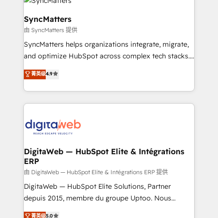
Implementation & Migration Onboarding across all
Hubs, plus migrations from Salesforce, Pipedrive, RD
SyncMatters
Station, Freshdesk, Intercom, and more. Custom
由 SyncMatters 提供
objects, automations, and integrations built for
SyncMatters helps organizations integrate, migrate,
growth. 🚀 AI-Driven GTM Orchestration Unify
and optimize HubSpot across complex tech stacks.
HubSpot with LinkedIn, WhatsApp, email, paid
From CRM data migrations to real-time integrations
media, and AI voice to drive pipeline. 🤖 AI Custom
菁英级
4.9
and portal consolidations, we ensure clean, reliable
Agent Development Deploy AI agents for
data across every system. Core Solutions: -
prospecting, follow-ups, service triage, and
HubSpot CRM Data Migration - Custom HubSpot
knowledge retrieval—built in HubSpot. ⚡ Fast-Track
Integrations (ERP, SaaS, APIs) - Real-Time Data
& Growth-Track Services Fast-Track: Rapid HubSpot
Synchronization - HubSpot Portal Consolidation -
onboarding in weeks Growth-Track: Unlock
Data Quality & Deduplication Use Cases: - Salesforce
advanced optimization & adoption 📍 São Paulo, BR
to HubSpot migrations - HubSpot and NetSuite or
DigitaWeb — HubSpot Elite & Intégrations
• Des Moines, IA • New York, NY
ERP
ERP integrations - Multi-system data
synchronization - Fixing broken or unreliable
由 DigitaWeb — HubSpot Elite & Intégrations ERP 提供
integrations Trusted by RevOps teams to manage
DigitaWeb — HubSpot Elite Solutions, Partner
complex, high-risk CRM migrations and integrations.
depuis 2015, membre du groupe Uptoo. Nous
aidons les ETI et PME B2B à unifier Marketing,
菁英级
5.0