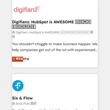
decisions with data - Find a new voice and reach
customer experiences, integrate systems, and
more people - Get the most out of your HubSpot
supercharge revenue operations Key services: • CRM
investment
Implementation • Systems Integration • Digital
Transformation / Web Development • RevOps &
Digifianz: HubSpot is AWESOME 🇺🇸🇲🇽
🇪🇸🇦🇷🇦🇪
Sales Consulting • Marketing Automation What
makes us different? 🚀 Top 0.5% of global HubSpot
由 Digifianz: HubSpot is AWESOME 🇺🇸🇲🇽🇪🇸🇦🇷🇦🇪 提
供
agencies ⚙️ The strongest technical ability and
You shouldn't struggle to make business happen. We
integration capabilities 💼 Consultative, long-term
help companies get out of the rut with experienced,
partners who will embed ourselves into your
process-oriented teams implementing HubSpot
business, processes and systems 🏢 We specialise in
菁英级
4.9
Marketing, Sales, Service, CMS and Operations Hub,
working with mid-market and enterprise
so selling and actually engaging with your customers
organisations, global organisations and those with
feels easy and pain-free. We are a top ranked
complex use cases 🏆 CRM Implementation,
HubSpot Elite Partner, winner of Rookie of the Year
Platform Enablement, Custom Integration and
and Customer First Awards, 4.9/5 rating in HubSpot
Onboarding Accredited 🔐 ISO27001 & ISO9001
Reviews and 4.9/5 rating in Clutch Reviews. Digifianz
Certified
helps the following industries: logistics & 3PL, home
Six & Flow
improvement & construction, branding and
由 Six & Flow 提供
commercialization, real estate, health, education,