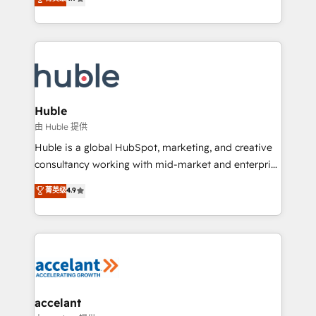
team of 100+ experts is ready for you! Driving digital
1️⃣ Set Up | Onboarding New or Check-fixing existing
growth | www.brightdigital.com
HubSpot portals 2️⃣ Scale Up | 100% HubSpot Task
Execution... Global 24/7 ... All Experts 3️⃣ Integrate |
your entire Tech Stack with Custom Integrations
Slash months from your API Integration project... ⬅️
Click "Contact Business" ⬅️ to access 150+ Kickstart
Integration templates that put HubSpot in the center
Huble
of your tech stack, syncing... 🛍️ Shopify or
由 Huble 提供
WooCommerce 💲 Stripe or Paypal 💰 Sage or
Huble is a global HubSpot, marketing, and creative
Netsuite 🤖 Google or Microsoft ✍️ DocuSign or
consultancy working with mid-market and enterprise
PandaDoc 🌐 Avalara or Quaderno HubSnacks holds
businesses. We go beyond implementation, shaping
菁英级
4.9
the rare Advanced "Custom Integrations"
the strategy, processes, and teams that turn
Accreditation, securely sync data across... 🔄 any
HubSpot into a genuine growth engine. Named
apps, in any direction. Stuck on your old CRM..?
HubSpot's Global Partner of the Year in 2024,
Migrate | seamlessly off your old CRM onto a clean
consistently ranked among their top 5 partners
new HubSpot portal with Advanced Website and
worldwide, and with over 15 years in the ecosystem,
CRM Migrations using our in-house "HubScrub" Tool.
Huble has built a track record that speaks for itself.
One company, one operating model, delivering
accelant