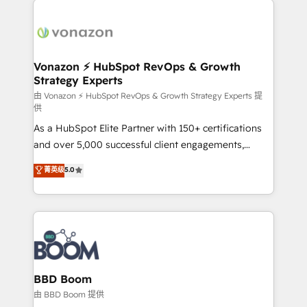
ambitieuses, des grands groupes voulant aller au-
delà d’une simple transformation digitale et des
startups florissantes. Nos 3 grandes expertises sont :
➤ L’intégration de CRM et de méthodologie RevOps
Vonazon ⚡ HubSpot RevOps & Growth
Strategy Experts
pour aligner les équipes marketing, commerciales et
support client (data migration, synchronisation API,
由 Vonazon ⚡ HubSpot RevOps & Growth Strategy Experts 提
供
audit et maintenance) ➤ La création de sites internet
As a HubSpot Elite Partner with 150+ certifications
de conversion qui transforment les visiteurs en
and over 5,000 successful client engagements,
opportunités d'affaires ➤ La mise en place de
Vonazon turns marketing complexity into
stratégies d'acquisition marketing (SEO, SEA,
菁英级
5.0
measurable, scalable growth. From onboarding to
inbound, automatisation marketing, ABM, IA,
enterprise-grade campaigns, our in-house team
emailing) Informations clés : - 10 ans d'expérience -
builds scalable strategies that drive long-term
100+ intégrations CRM HubSpot réussies - 40
revenue. ⚙️ HubSpot Integration & Optimization •
experts conseil - 150 certifications HubSpot
Seamless CRM, CMS, and automation setup •
cumulées
Complex platform migrations and data cleanups •
Custom APIs and third-party integrations 📈 End-to-
BBD Boom
End Revenue Acceleration • Lifecycle marketing and
由 BBD Boom 提供