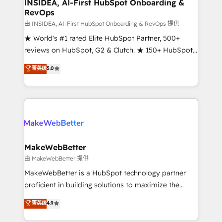
marketing campaigns, & RevOps frameworks that
INSIDEA, AI-First HubSpot Onboarding &
RevOps
fuel long-term success We connect the entire
customer lifecycle through seamless integrations,
由 INSIDEA, AI-First HubSpot Onboarding & RevOps 提供
ensure long-term adoption with change-
★ World's #1 rated Elite HubSpot Partner, 500+
management programs, and align marketing, sales,
reviews on HubSpot, G2 & Clutch. ★ 150+ HubSpot
and service to drive sustainable growth With 6 key
Certified Experts & Trainers across the team ★
菁英级
5.0
HubSpot accreditations and experience across
1,500+ implementations across five continents ★ AI-
hundreds of organizations in dozens of industries,
First, RevOps-led, Onboarding obsessed ★
there’s a good chance one of our globally integrated
Company of the Year 2024/25 INSIDEA helps
teams has worked with clients just like you Let’s
growing companies turn HubSpot into a revenue
explore whether S2 is the partner you’ve been
engine. We onboard your team, migrate your data,
looking for...and get your next big initiative moving!
and build AI-powered workflows that drive adoption
from week one, in your time zone. What we do ➤
MakeWebBetter
Onboarding: Live in weeks, with workflows built
由 MakeWebBetter 提供
around your business, not a template. ➤ Migration:
MakeWebBetter is a HubSpot technology partner
Move from any legacy CRM. Zero downtime, full data
proficient in building solutions to maximize the
integrity. ➤ Implementation: Configure HubSpot to
operational efficiency of HubSpot. The fastest-
菁英级
4.9
run your revenue process. Sales, marketing, and
growing tech-enabler & facilitator, MakeWebBetter,
service wired together. ➤ AI and Integrations: Layer
hands you the blend of HubSpot expertise &