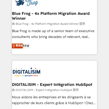
Implementation partner, we provide expertise to
get more from your investment in HubSpot.
drive your business forward. Since 2015 we are fully
www.bbdboom.com
dedicated to HubSpot and with an experienced
Blue Frog - 4x Platform Migration Award
Winner
team (50+), we work with reputable companies in
B2B sectors such as manufacturing, SaaS and
由 Blue Frog - 4x Platform Migration Award Winner 提供
business services. We prepare a customized
Blue Frog is made up of a senior team of executive
business case that demonstrates the value and
consultants who bring decades of relevant, real
impact of your digital transformation, including a
world experience to our client engagements. "Blue
菁英级
5.0
detailed financial rationale with a focus on ROI and
Frog is a top, trusted partner in HubSpot's
TCO. As a trusted extension of your team, we
ecosystem for a reason. Their team brings over a
believe in the power of partnership. Together, we
decade of experience to the table, along with deep
embark on a transformational journey that sets your
knowledge of the HubSpot platform and strategies
business up for long-term success. Unlock your
for driving growth. They are committed to helping
business. If not now, when?
our customers grow and finding solutions that fit
their unique business needs. We are thrilled to have
DIGITALISIM - Expert Intégration HubSpot
Blue Frog in the HubSpot ecosystem leading the
由 DIGITALISIM - Expert Intégration HubSpot 提供
way for customers!" - Yamini Rangan, CEO of
Nous aidons les entreprises et les dirigeants à se
HubSpot “Our experience with the team at Blue Frog
rapprocher de leurs clients grâce à HubSpot ! Chez
has been nothing short of extraordinary. Their years
DIGITALISIM, nous avons l'intime conviction que la