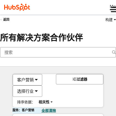
Me
构建
返回
所有解决方案合作伙伴
过滤器
客户营销
选择行业
排序依据：
相关性
服务：客户营销
全部清除