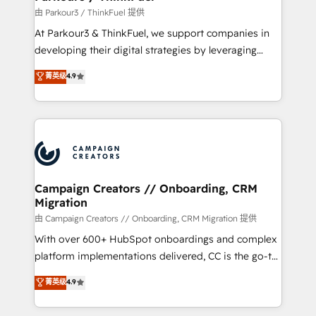
Demand generation for all your buyers With BOOMS,
由 Parkour3 / ThinkFuel 提供
you invest in 100% of your buyers, accelerating your
At Parkour3 & ThinkFuel, we support companies in
growth and positioning yourself as an undisputed
developing their digital strategies by leveraging
leader. 🔹 BOOST: Optimize your digital
technologies and automating their marketing and
菁英级
4.9
transformation process A methodology designed to
sales processes to generate growth. Our offer spans
implement HubSpot effectively and optimize your
from Strategy to Operations. We specialize in CRM
digital processes. 🔹 Trusted by Industry Leaders
onboarding and implementation, web design, sales
With an average rating of 4.9/5 and a proven track
& marketing automation, and digital marketing. With
record of business transformation, our growth-first
extensive experience working with tech companies
approach has helped brands dominate their
and manufacturers since 2002, we are committed to
markets.
empowering our clients and developing their
Campaign Creators // Onboarding, CRM
Migration
autonomy. Get to grips with HubSpot through
guided implementation and seamless integration of
由 Campaign Creators // Onboarding, CRM Migration 提供
the CRM platform into your digital ecosystem. Would
With over 600+ HubSpot onboardings and complex
you like support in deploying your inbound
platform implementations delivered, CC is the go-to
marketing strategy? We'll provide support tailored
Elite Solutions Partner for businesses ready to
菁英级
4.9
to your needs and sales objectives. With 125+
migrate, replatform, and scale smarter. We specialize
certifications, we are part of the most certified
in high-impact CRM and CMS migrations and