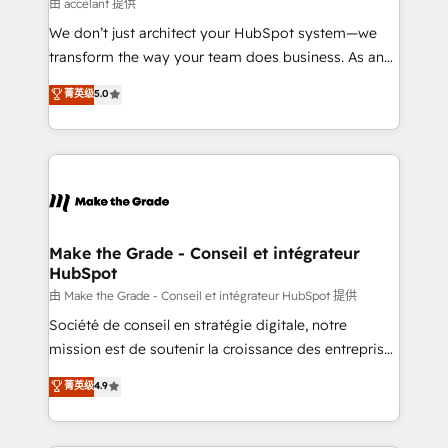
across offices and consulting teams in the UK, USA,
由 accelant 提供
Canada, Germany, France, Belgium, Singapore, and
We don’t just architect your HubSpot system—we
South Africa. Certified compliant with ISO/IEC
transform the way your team does business. As an
27001:2022 and ISO 9001:2015 across all seven
Elite HubSpot Solutions Partner, we specialize in
菁英级
5.0
international offices and 175+ employees.
creating tailored, end-to-end CRM solutions that
accelerate growth, improve operational efficiency,
and ensure faster time to value on HubSpot. What
sets us apart? Our people-centric approach. From
day one, our team takes the time to deeply
understand your unique needs, crafting custom
strategies that deliver impactful results. Our mission
Make the Grade - Conseil et intégrateur
HubSpot
is to empower you to unlock HubSpot’s full potential
—faster. Through expert training, unmatched
由 Make the Grade - Conseil et intégrateur HubSpot 提供
responsiveness, and ongoing support, we equip
Société de conseil en stratégie digitale, notre
your team to adopt new systems with confidence
mission est de soutenir la croissance des entreprises
and achieve a unified, data-driven approach to
B2B à travers l’acquisition de nouveaux clients,
菁英级
4.9
customer engagement.
l'intégration CRM et le développement des revenus
auprès de vos comptes existants. En France et à
l'international, nous travaillons avec des ETI