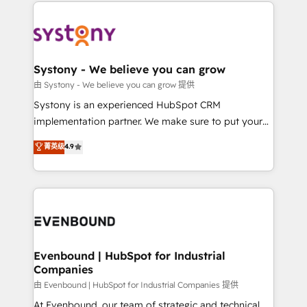
to help you keep winning. What We Do ⚙️ CRM
build an unrivaled offering portfolio on the market
Implementations across Marketing, Sales, Service,
to accompany companies on their digital
Data & Content 📈 Sales & Marketing Alignment +
transformation journey.
Revenue Team Enablement 🤖 Breeze AI & Custom
Agent Creation 🔄 Custom Integrations & Data
Systony - We believe you can grow
Migration Why 1406 We become part of your team.
由 Systony - We believe you can grow 提供
Your team learns while we build. We fix what others
Systony is an experienced HubSpot CRM
broke. Built for mid-market reality—practical
implementation partner. We make sure to put your
solutions that work with your actual headcount and
organization's needs and goals first and think along
菁英级
4.9
constraints. By the Numbers 🏆 Top 1% of all
with your organization. We are only satisfied once
HubSpot partners 🔄 Top 5% globally in client
you are too. Why Systony? - 20+ years of
retention 📅 8+ years of consistent results since 2017
experience with CRM, Marketing, Sales & Service
Who We Serve Revenue teams, marketing leaders,
implementations - 500+ successful onboardings -
and sales ops at mid-market companies ready to
Own back-end developers - Complex data
move beyond spreadsheets into unified systems
migrations (e.g. Salesforce, MS Dynamics, Perfect
that drive real business results.
View, SuperOffice) - Custom integrations (e.g. MS
Evenbound | HubSpot for Industrial
Companies
Business Central, Navision, AX, SAP, Exact, AFAS) We
focus on growing B2B companies in the SME sector
由 Evenbound | HubSpot for Industrial Companies 提供
such as manufacturing, SaaS, business services and
At Evenbound, our team of strategic and technical