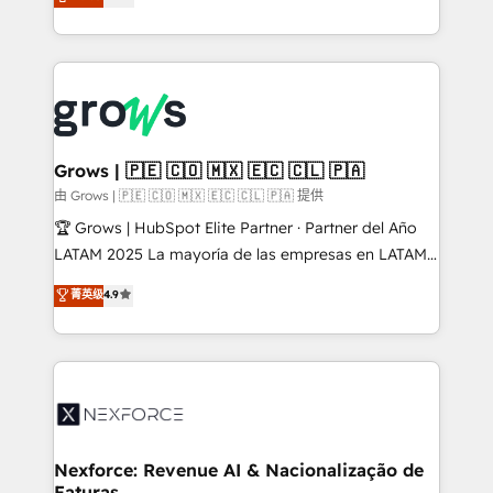
Ventes et Service sur HubSpot grâce à la Revenue
Architecture : alignement des équipes, pipeline
prévisible, croissance mesurable. 🔌 Intégrations
complexes : ERP (Divalto, Sage X3, Cegid, Pennylane,
Dynamics..), VOIP (Aircall, Ringover, Modjo), Shopify,
Oneflow. 💻 Développements custom : CRM UI
Extensions (React), Serverless Node.js, Custom
Grows | 🇵🇪 🇨🇴 🇲🇽 🇪🇨 🇨🇱 🇵🇦
Objects, thèmes HubL, agents IA & Breeze AI. 🎯
由 Grows | 🇵🇪 🇨🇴 🇲🇽 🇪🇨 🇨🇱 🇵🇦 提供
Secteurs : Industrie, Distribution B2B, SaaS, Services
🏆 Grows | HubSpot Elite Partner · Partner del Año
B2B, Immobilier, Viticulture, Finance. 🚀 Nos livrables
LATAM 2025 La mayoría de las empresas en LATAM
: migration sécurisée, implémentation Marketing +
no tienen un problema de herramientas. Tienen un
菁英级
4.9
Sales + Service Hub, synchronisation ERP ↔
problema de orden. Equipos desalineados, datos
HubSpot temps réel, formation équipes. 🏆 +350
dispersos y procesos que dependen de personas
projets livrés. Accrédités HubSpot CRM
clave — no de sistemas. Eso frena el crecimiento,
Implementation, Data Migration & Custom
aunque tengas buena tecnología y ganas de escalar.
Integration. 📩 Parlons de votre projet →
⚙️ Grows ordena los procesos comerciales, alinea
digitaweb.com
marketing, ventas y servicio, e implementa HubSpot
de forma que genera resultados reales desde las
Nexforce: Revenue AI & Nacionalização de
Faturas
primeras semanas — no meses. 🤝 No entregamos