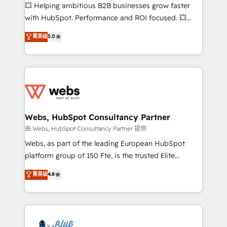
pipeline growth programs • Sales enablement tools
💥 Helping ambitious B2B businesses grow faster
and CRM optimization • Retention strategies with
with HubSpot. Performance and ROI focused. 💥
customer journey mapping 🏅 Elite-Level HubSpot
BBD Boom is the HubSpot partner that can help you
菁英级
5.0
Execution • 750+ onboardings and 2,000+
to HubSpot Better. We work with your teams to
implementations • Deep expertise across marketing,
solve all your HubSpot challenges and improve user
sales, and service hubs • Built-in flexibility for
adoption, sales process and marketing results.
startups to global brands
Services 📚 Onboarding your team to HubSpot for
the first time 🔧 Designing and optimising your
HubSpot set-up for better results 🌐 Website design
and build using HubSpot 🔌 Integrating HubSpot
Webs, HubSpot Consultancy Partner
with other systems 🎓 Training your teams to be
由 Webs, HubSpot Consultancy Partner 提供
HubSpot pros 📊 Lead generation services using
Webs, as part of the leading European HubSpot
HubSpot Why us? - SIX HubSpot Accreditations -
platform group of 150 Fte, is the trusted Elite
awarded by HubSpot after a rigorous process for
HubSpot CRM Partner offering you a roadmap on
菁英级
4.8
CRM, Solutions Architecture, Onboarding , Data
maximizing EBITDA and achieving Commercial
Migration, Custom Integration & Platform
Excellence. With our targeted processes, we
Enablement -Onboarded over 500 businesses to
strengthen your digital transformation and minimize
HubSpot -Top 1% of partners worldwide -In-house
costs. As HubSpot's Advanced Accredited CRM
team of 25+ experts Contact us today to help you