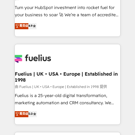
42001:2023 certified - the AI management standard •
Turn your HubSpot investment into rocket fuel for
GuardHub: our AI governance framework, built on
your business to soar 🚀 We’re a team of accredited
ISO 42001 Ready for the next step? Click the 👈
HubSpot experts ready to help you. We can
'𝗖𝗼𝗻𝘁𝗮𝗰𝘁 𝗯𝘂𝘀𝗶𝗻𝗲𝘀𝘀' button to get in touch (𝘸𝘦'𝘳𝘦
菁英级
4.9
implement the platform into complex business
𝘴𝘶𝘱𝘦𝘳 𝘳𝘦𝘴𝘱𝘰𝘯𝘴𝘪𝘷𝘦)
environments, optimise what you've got and make
sure you can actually use it, build your website in
HubSpot or create an inbound marketing strategy
for you and execute it on HubSpot. We are on the
G-Cloud 14 CCS (Crown Commercial Service)
framework, meaning we've been accredited by
Fuelius | UK • USA • Europe | Established in
1998
HubSpot and vetted by the CCS, which means we
can support public sector companies as well the
由 Fuelius | UK • USA • Europe | Established in 1998 提供
other ones listed in our profile. Our services: -
Fuelius is a 25-year-old digital transformation,
HubSpot implementation - HubSpot CMS website
marketing automation and CRM consultancy. We
build We can do lots of things. But everything we do
enable mid-market and enterprise clients to
菁英级
5.0
is there for you to: - Grow revenue, and run your
maximise their return from digital and fuel their
business more efficiently - Build stronger
growth. We modernise platforms, streamline
relationships with customers - Make better
operations that are causing inefficiencies, improve