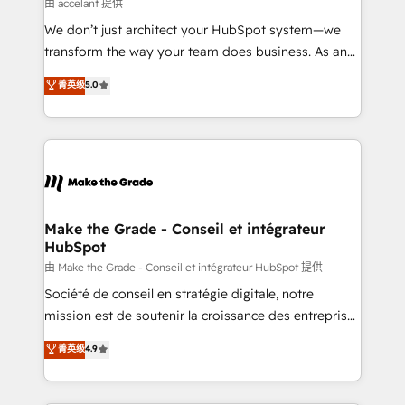
across offices and consulting teams in the UK, USA,
由 accelant 提供
Canada, Germany, France, Belgium, Singapore, and
We don’t just architect your HubSpot system—we
South Africa. Certified compliant with ISO/IEC
transform the way your team does business. As an
27001:2022 and ISO 9001:2015 across all seven
Elite HubSpot Solutions Partner, we specialize in
菁英级
5.0
international offices and 175+ employees.
creating tailored, end-to-end CRM solutions that
accelerate growth, improve operational efficiency,
and ensure faster time to value on HubSpot. What
sets us apart? Our people-centric approach. From
day one, our team takes the time to deeply
understand your unique needs, crafting custom
strategies that deliver impactful results. Our mission
Make the Grade - Conseil et intégrateur
HubSpot
is to empower you to unlock HubSpot’s full potential
—faster. Through expert training, unmatched
由 Make the Grade - Conseil et intégrateur HubSpot 提供
responsiveness, and ongoing support, we equip
Société de conseil en stratégie digitale, notre
your team to adopt new systems with confidence
mission est de soutenir la croissance des entreprises
and achieve a unified, data-driven approach to
B2B à travers l’acquisition de nouveaux clients,
菁英级
4.9
customer engagement.
l'intégration CRM et le développement des revenus
auprès de vos comptes existants. En France et à
l'international, nous travaillons avec des ETI