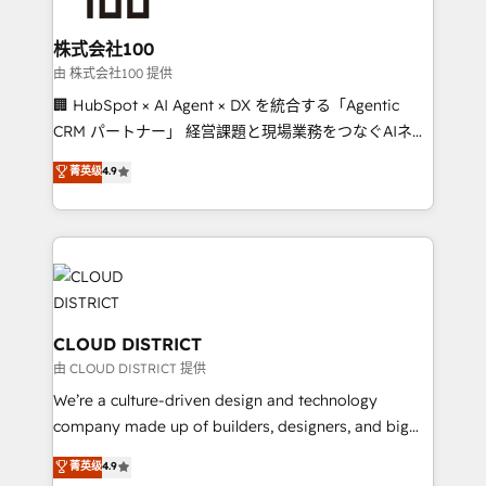
end solutions that integrate CRM, AI automation,
inbound and loop marketing, content, and digital
株式会社100
creativity. Our multicultural team works in Spanish,
由 株式会社100 提供
Portuguese, and English to design scalable strategies
🏢 HubSpot × AI Agent × DX を統合する「Agentic
that drive measurable growth. 🌎 Highlights: • 10+
CRM パートナー」 経営課題と現場業務をつなぐAIネイ
years as a HubSpot partner. • 2023 Impact Awards:
ティブ・エージェンシーとして、HubSpot Eliteの実装
菁英级
4.9
Platform Migration Excellence. • Top 3 Partner of the
力で顧客フロント業務を再設計します。 💡 100inc は何
Year LATAM 2022, 2023, 2024, 2025. • Partner of the
をする会社か？ HubSpotを共通基盤に、AIエージェン
Year 2024. • Organizer of Aliados.ai (AI, marketing &
トを組み込んだ顧客フロント業務（マーケティング・営
tech global congress). 👉 Ready to scale your
業・CS）を組織全体で設計・実装する日本のAIネイテ
business with HubSpot? Let Cebra’s experts help
ィブ・エージェンシーです。事業部・グループ会社・部
you grow faster, smarter, and with impact.
門が分立する組織で、データと業務プロセスのサイロ化
を、CRMを軸とした全社共通基盤に再構築します。意
CLOUD DISTRICT
思決定者・PMO・現場担当者に並走します。 1️⃣
由 CLOUD DISTRICT 提供
HubSpot導入・活用支援 顧客データの一元化から、
We’re a culture-driven design and technology
GTMの見える化・自動化まで。全Hub統合運用、デー
company made up of builders, designers, and big
タ品質設計、グループ横断のCRM統合に対応します。
thinkers. We blend strategy, design, and
菁英级
4.9
2️⃣ AIエージェント組織構築 営業・マーケティング業務
development—always fueled by curiosity—to turn