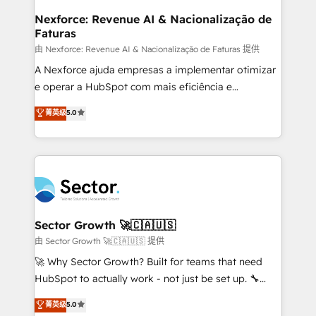
proyectos y nos vamos. Nos quedamos como
Nexforce: Revenue AI & Nacionalização de
Faturas
socios estratégicos, ayudando a sostener y escalar
lo que construimos juntos. Porque crecer sin orden
由 Nexforce: Revenue AI & Nacionalização de Faturas 提供
no es crecer — es solo moverse rápido. 🌎
A Nexforce ajuda empresas a implementar otimizar
Operamos en Colombia, Perú, México, Ecuador,
e operar a HubSpot com mais eficiência e
Chile, Panamá, Bolivia, Argentina y República
previsibilidade de receita. Combinamos Revenue
菁英级
5.0
Dominicana — con experiencia real en educación,
Operations (RevOps) e Inteligência Artificial para
retail, salud, banca, bienes raíces, construcción y
estruturar processos integrar sistemas organizar
B2B. ✅ Crece con orden. Crece con Grows.
dados e automatizar operações. O objetivo é
transformar a HubSpot em um verdadeiro sistema
operacional de receita conectando equipes
tecnologia e dados em uma operação integrada.
Também somos distribuidores oficiais da HubSpot
Sector Growth 🚀🇨🇦🇺🇸
e de mais de 150 softwares globais permitindo
由 Sector Growth 🚀🇨🇦🇺🇸 提供
contratar e pagar a HubSpot em reais com nota
🚀 Why Sector Growth? Built for teams that need
fiscal no Brasil e gerar economia de até 50% na
HubSpot to actually work - not just be set up. 🔧
contratação de softwares internacionais.
HubSpot Experts: Onboarding, migrations,
菁英级
5.0
Oferecemos ainda agentes de IA especializados em
automation, and training built for adoption. ⚡ Highly