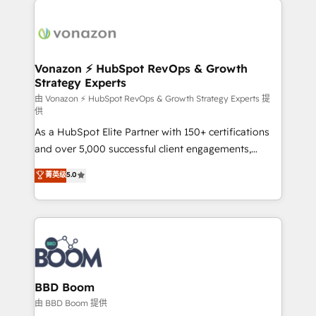
ambitieuses, des grands groupes voulant aller au-
delà d’une simple transformation digitale et des
startups florissantes. Nos 3 grandes expertises sont :
➤ L’intégration de CRM et de méthodologie RevOps
Vonazon ⚡ HubSpot RevOps & Growth
Strategy Experts
pour aligner les équipes marketing, commerciales et
support client (data migration, synchronisation API,
由 Vonazon ⚡ HubSpot RevOps & Growth Strategy Experts 提
供
audit et maintenance) ➤ La création de sites internet
As a HubSpot Elite Partner with 150+ certifications
de conversion qui transforment les visiteurs en
and over 5,000 successful client engagements,
opportunités d'affaires ➤ La mise en place de
Vonazon turns marketing complexity into
stratégies d'acquisition marketing (SEO, SEA,
菁英级
5.0
measurable, scalable growth. From onboarding to
inbound, automatisation marketing, ABM, IA,
enterprise-grade campaigns, our in-house team
emailing) Informations clés : - 10 ans d'expérience -
builds scalable strategies that drive long-term
100+ intégrations CRM HubSpot réussies - 40
revenue. ⚙️ HubSpot Integration & Optimization •
experts conseil - 150 certifications HubSpot
Seamless CRM, CMS, and automation setup •
cumulées
Complex platform migrations and data cleanups •
Custom APIs and third-party integrations 📈 End-to-
BBD Boom
End Revenue Acceleration • Lifecycle marketing and
由 BBD Boom 提供