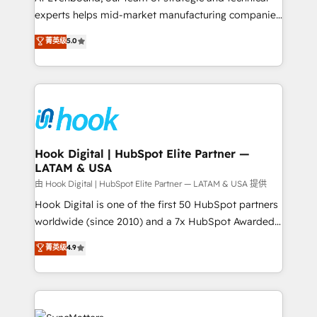
wholesaler companies. As an experienced HubSpot
experts helps mid-market manufacturing companies
partner, we know how important user adoption is.
achieve real growth. We specialize in delivering
菁英级
5.0
That's why we have developed a step-by-step
tailored solutions that drive results by leveraging
implementation process that focuses on user
HubSpot’s platform and data to fuel success.
adoption. We’re experts on connecting data,
Technical Solutions: - HubSpot Technical Consulting -
technology and people with each other. Together we
HubSpot CRM Implementation - HubSpot
strive for optimal customer processes and
Onboarding - Data Migration & Integrations -
experiences. Systony – We believe you can grow!
Technical Audit & Optimization Strategic Solutions: -
Revenue Operations - Inbound Marketing -
Hook Digital | HubSpot Elite Partner —
LATAM & USA
Outbound Marketing - HubSpot CMS Website
Design & Development We empower our clients to
由 Hook Digital | HubSpot Elite Partner — LATAM & USA 提供
reach their full potential by providing transparent,
Hook Digital is one of the first 50 HubSpot partners
relationship-driven support. With over 300 HubSpot
worldwide (since 2010) and a 7x HubSpot Awarded
certifications and accreditations, we deliver both the
Elite Partner. With 500+ projects across the U.S.,
菁英级
4.9
technical know-how and strategic guidance you
Brazil, and LATAM, we combine global expertise with
need to succeed.
regional experience. Today, we are Brazil’s largest
HubSpot Elite Partner—trusted by companies across
the Americas to scale smarter. ⚙️ CRM