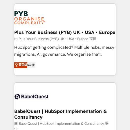
Canadian agencies, and we both hold Onboarding
onboarding from platforms like Salesforce, NetSuite,
Accreditations. Based in Canada (coast to coast), our
Zoho, Pardot, Marketo, Microsoft Dynamics, Wix,
services are offered in both English & French.
WordPress and legacy CRMs, turning fragmented
systems into unified, growth-ready HubSpot
architectures that accelerate revenue operations and
Plus Your Business (PYB) UK • USA • Europe
performance. - Multi-object CRM migration, cleanup,
由 Plus Your Business (PYB) UK • USA • Europe 提供
and implementation. - Pre-built and custom
HubSpot getting complicated? Multiple hubs, messy
integrations across your full tech stack. - Custom
migrations, AI, governance. We organise that
object setup, CMS builds, and full-funnel automation.
complexity, so your team can put HubSpot to work...
菁英级
5.0
- Dashboards, lifecycle campaigns, and lead
Welcome to our Profile! We help with: • CRM
nurturing sequences. - Cross-hub setup across
implementation, reports, workflows, and team
Marketing, Sales, Operations, and Service Hubs. -
training • CRM migration from Salesforce, Pipedrive,
Ongoing optimization, managed support, and
Dynamics and others • Technical projects including
scalable retainers. Let’s make HubSpot your most
custom API integrations • AI governance for
powerful growth engine. Built to convert, scale, and
HubSpot-centred operations A little about us: •
drive results.
Boutique 'Elite' team of 12 • 150+ clients across Sales
BabelQuest | HubSpot Implementation &
Consultancy
Hub, Marketing Hub, Service Hub, Data Hub and
CMS • ISO/IEC 27001:2022, ISO 9001:2015, and ISO
由 BabelQuest | HubSpot Implementation & Consultancy 提
供