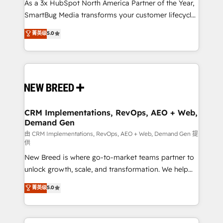
custom AI agents, and high-integrity migrations for
As a 3x HubSpot North America Partner of the Year,
total reporting clarity. Security & Compliance: SOC 2
SmartBug Media transforms your customer lifecycle
Type I and HIPAA attested for enterprise-grade data
into a revenue engine. Our unified ecosystem
菁英级
5.0
security. 🏆 Why Bluleadz? GTM OS Partner | 16+
includes specialized divisions Globalia (AI &
Years Experience | 1,000+ Five-Star Reviews
Software) and Point Success Media (Paid Media),
making this the official home for all three brands. 🔄
Implementation & Integration - Seamless migrations
and system integrations powered by Globalia’s
technical development team. - 19 HubSpot-certified
trainers to drive platform adoption. 📈 Revenue
CRM Implementations, RevOps, AEO + Web,
Demand Gen
Generation - Full-funnel marketing and high-
performance advertising via Point Success Media. -
由 CRM Implementations, RevOps, AEO + Web, Demand Gen 提
供
Expert deployment of Breeze AI and custom agents
New Breed is where go-to-market teams partner to
to automate growth. 🏆 Elite Excellence - 8 platform
unlock growth, scale, and transformation. We help
accreditations and deep HIPAA-compliance
companies activate HubSpot’s AI-powered
expertise. - A team of 250+ experts dedicated to
菁英级
5.0
customer platform and operationalize HubSpot’s
your resilient growth.
Loop Marketing framework through expert-led
services, smart agents, and purpose-built apps,