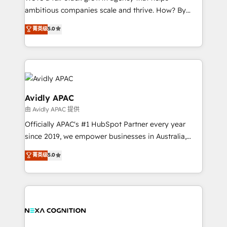
strategy, executed well, and reported on with clear
ambitious companies scale and thrive. How? By
results. The culture is driven by core values; Joy, Grit,
upgrading and streamlining every single revenue-
Accountability, Curiosity, Authenticity, Growth
菁英级
5.0
generating aspect of your business. We’re proud
Mindedness, and Clarity. We are driven to win for the
HubSpot Elite Solutions Partners and devout CRM
collective good of the company and its clientele, and
nerds who can harness HubSpot’s custom digital
dedicated to breaking the mold from the agency of
tools to improve each touchpoint of your customer
the past into the consultancy of the future. Great
experience. Working hand-in-hand with your team,
things are happening.
we’ll assemble a RevOps machine that drives more
Avidly APAC
traffic, generates better leads and crushes your
由 Avidly APAC 提供
revenue goals. We've worked with thousands of
Officially APAC's #1 HubSpot Partner every year
HubSpot customers and we'd love to work with you
since 2019, we empower businesses in Australia,
too! Clients come to us for: Advanced CRM solutions
New Zealand, and globally to realise their full
System Integrations both Custom and Native to
菁英级
5.0
potential through enterprise HubSpot CRM
HubSpot Data System Migrations between systems
implementation. And we deliver best practice across
to HubSpot New lead generation strategies Time-
the whole HubSpot platform, covering marketing,
saving automations Fresh growth campaigns Robust
sales, service, CMS and integrations. We work with
help desk Unified revenue operations Dynamic
all businesses, from start-up to Enterprise, and have
website development Award-winning creative
delivered the largest HubSpot implementations in