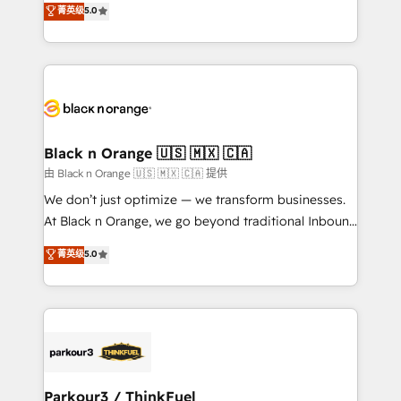
菁英级
5.0
of experience and quality of skilled staff has earned
réussite des entreprises passe par l’innovation web,
them a trusted reputation within the HubSpot
le marketing digital, et la relation client ! C'est
ecosystem as a reliable partner capable of delivering
pourquoi, nos experts sont à la fois capables de
remarkable experiences for our most sophisticated
gérer votre projet de création de site internet, votre
clients.” - Brian Garvey, VP, Solutions Partner
référencement, votre stratégie digitale et le pilotage
Program, HubSpot.
et l'intégration d'HubSpot ! Les grandes phases d'un
projet HubSpot avec DIGITALISIM : 🧽 Nettoyage,
Black n Orange 🇺🇸 🇲🇽 🇨🇦
migration et intégration des bases de données. 🚀
由 Black n Orange 🇺🇸 🇲🇽 🇨🇦 提供
Développement des interfaces avec vos logiciels
We don’t just optimize — we transform businesses.
métiers ⚙️ Configuration de la plateforme HubSpot
At Black n Orange, we go beyond traditional Inbound
📈 Configuration de rapports et tableaux de bord 🤝
Marketing with our exclusive methodologies:
菁英级
5.0
Book Process & Guidelines utilisateurs 🎓
BOOMS and BOOST. Together, they form a powerful
Formations des utilisateurs
combination that has driven success for over 800
businesses worldwide. As Elite HubSpot Partners, we
specialize in crafting high-performance growth
strategies that integrate data-driven marketing,
automation, and revenue intelligence to help
companies scale faster and smarter. 🔹 BOOMS:
Parkour3 / ThinkFuel