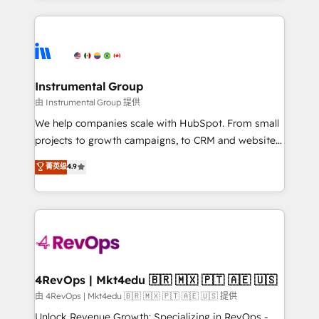
Breeze AI, custom agents, and APIs to remove
eminent solutions & integrations. Trust us to
manual work. ➤ Ongoing Management: Monthly
streamline your HubSpot experience. 🚀HubSpot
tune-ups, feature rollouts, adoption coaching. Buying
Elite Partners with 10+ years of HubSpot experience
HubSpot, switching to it, or reviving a stale portal?
🤝HubSpot Premier Integration partner 🤝Google
We are built for the work.
Premier Partner 2023 🌟5 HubSpot Accreditations 🌟
Instrumental Group
Won HubSpot Theme Challenge 2021 🌟INBOUND’19
由 Instrumental Group 提供
HubSpot Rising Star Why us? Harnessing the full
We help companies scale with HubSpot. From small
potential of the powerful HubSpot CRM. ✔️A team of
projects to growth campaigns, to CRM and websites.
HubSpot experts backed by over 10+ years of
Hire an agency that's experienced in every inch of
菁英级
4.9
HubSpot experience ✔️Flexible pricing models —
HubSpot and willing to work hand-in-hand with your
Hourly-fee (assigned one Dedicated HubSpot
team to simplify the complex and build a better
Admin); Monthly-fee (HubSpot Admin + Project
experience for your team and customers.
Manager); and Fixed Project Cost (as per
requirement). ✔️Helped over 25,000+ customers so
far with our HubSpot solutions. ✔️Bespoke apps &
on-demand bundle services. Connect with us today!
4RevOps | Mkt4edu 🇧🇷 🇲🇽 🇵🇹 🇦🇪 🇺🇸
由 4RevOps | Mkt4edu 🇧🇷 🇲🇽 🇵🇹 🇦🇪 🇺🇸 提供
Unlock Revenue Growth: Specializing in RevOps -