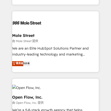
HubSpot que automatizam tarefas executam rotinas
Technical Execution: ERP, EMR and Custom
no CRM e mantêm os dados organizados, como um
Integrations; complex builds delivered in weeks, not
especialista operando a plataforma 24/7. Hoje 300+
months. 🤖 AI Consulting & Agents: AI-powered
empresas em 13 países utilizam a Nexforce. Somos
workflows; automation agents; process optimization
a maior parceira da HubSpot na América Latina e
inside HubSpot. 🏆 Industry Experience: 🏥
líder no ranking global de sucesso do cliente da
Healthcare: HIPAA implementations; secure data
Mole Street
HubSpot.
workflows 💼 Financial Services: compliant
由 Mole Street 提供
workflows; audit-ready reporting ⚖️ Legal: client
We are an Elite HubSpot Solutions Partner and
intake; pipeline and document workflows 🛒 E-
industry-leading technology and marketing
Commerce: Shopify, WooCommerce; lifecycle and
consultancy. Our focus is on enterprise and mid-
菁英级
5.0
revenue automation 🏢 Real Estate: deal pipelines;
market B2B companies globally that want a strategic
portfolio and lifecycle management 🏭
approach to execute their goals through creative
Manufacturing: ERP integrations; operational
applications of our solutions; Technical HubSpot
alignment 🛡️ Compliance & Data Considerations:
Consulting, Content Marketing, Growth-Driven
HIPAA-aware; CASL-compliant; GDPR-ready
Design, Migrations + Integrations. Mole Street’s
implementations where required 💡 Why 500+
mission is empowering others to realize their
Open Flow, Inc.
Clients Choose Us: Elite Partner; technical, fast, and
greatness, which is achieved through creating
由 Open Flow, Inc. 提供
built to scale.
absolute clarity, derived from a well-defined
We’re a full-stack growth agency that helps