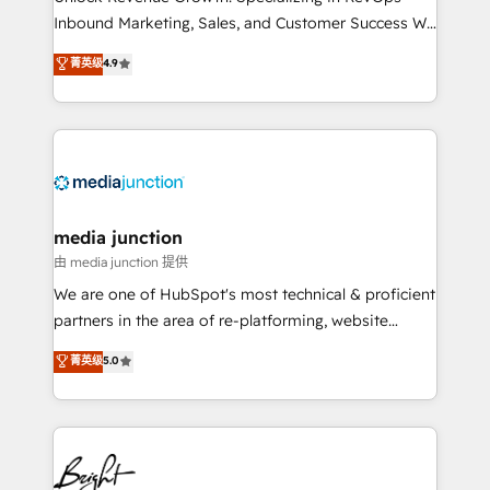
Inbound Marketing, Sales, and Customer Success We
specialize in driving revenue growth for companies
菁英级
4.9
across industries through tailored marketing, sales,
and customer success strategies, utilizing RevOps
methodologies. As Latin America's largest HubSpot
partner and a global leader in education market, we
offer unparalleled insights. Operating in five
countries—Brazil, UAE (Abu Dhabi/Dubai/Sharjah),
Mexico, USA, and Portugal—we've executed over a
media junction
hundred successful operations. Our approach,
由 media junction 提供
rooted in RevOps principles, integrates analysis,
We are one of HubSpot's most technical & proficient
training, planning, and qualification. Leveraging
partners in the area of re-platforming, website
technology, data analytics, CRM optimization, and
design & development. We specialize in multi-hub
菁英级
5.0
inbound marketing tactics, we focus on
implementations for mid-market & enterprise
understanding, nurturing, and converting leads.
companies. We are woman-owned, powered by
Partner with us to unlock your business's full
coffee, and we ❤️ dogs. We produce award-winning
potential and achieve sustained growth in today's
work for our clients. 🏆2023 Technical Expertise
competitive market.
Impact Award 🏆2022 Technical Expertise Impact