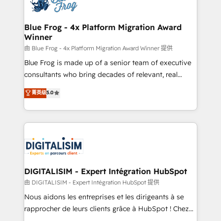
Implementation partner, we provide expertise to
get more from your investment in HubSpot.
drive your business forward. Since 2015 we are fully
www.bbdboom.com
dedicated to HubSpot and with an experienced
Blue Frog - 4x Platform Migration Award
Winner
team (50+), we work with reputable companies in
B2B sectors such as manufacturing, SaaS and
由 Blue Frog - 4x Platform Migration Award Winner 提供
business services. We prepare a customized
Blue Frog is made up of a senior team of executive
business case that demonstrates the value and
consultants who bring decades of relevant, real
impact of your digital transformation, including a
world experience to our client engagements. "Blue
菁英级
5.0
detailed financial rationale with a focus on ROI and
Frog is a top, trusted partner in HubSpot's
TCO. As a trusted extension of your team, we
ecosystem for a reason. Their team brings over a
believe in the power of partnership. Together, we
decade of experience to the table, along with deep
embark on a transformational journey that sets your
knowledge of the HubSpot platform and strategies
business up for long-term success. Unlock your
for driving growth. They are committed to helping
business. If not now, when?
our customers grow and finding solutions that fit
their unique business needs. We are thrilled to have
DIGITALISIM - Expert Intégration HubSpot
Blue Frog in the HubSpot ecosystem leading the
由 DIGITALISIM - Expert Intégration HubSpot 提供
way for customers!" - Yamini Rangan, CEO of
Nous aidons les entreprises et les dirigeants à se
HubSpot “Our experience with the team at Blue Frog
rapprocher de leurs clients grâce à HubSpot ! Chez
has been nothing short of extraordinary. Their years
DIGITALISIM, nous avons l'intime conviction que la