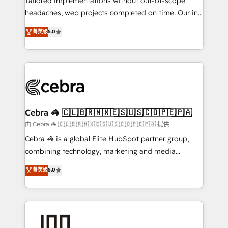
Tailored implementations without out-of-scope
tailored apps, workflows, and configurations. We are
headaches, web projects completed on time. Our in-
SOC 2 Type II and ISO 27001 certified, reinforcing
house team of certified CRM architects, experts,
菁英级
5.0
our commitment to data security and compliance. At
developers, designers, and marketers handles all
OneMetric, we help revenue teams focus on the
aspects of your HubSpot. ✨ 400+ global clients ✨
OneMetric that matters most: revenue.
100+ seamless migrations from 15+ different CRMs
✨ 100,000+ hours in HubSpot projects, 75+ full Hub
implementations, and 5,000+ pages ✨ CS: Clients
generating 7-digit MRR from inbound campaigns ✨
CS: 245% organic growth & +751% new visitors for a
Cebra 🦓 🇨🇱🇧🇷🇲🇽🇪🇸🇺🇸🇨🇴🇵🇪🇵🇦
full-funnel HubSpot project ✨ CS: 415% conversion
由 Cebra 🦓 🇨🇱🇧🇷🇲🇽🇪🇸🇺🇸🇨🇴🇵🇪🇵🇦 提供
boost with a new HubSpot site Recognized leaders:
Cebra 🦓 is a global Elite HubSpot partner group,
🏆 HubSpot Platform Migration Impact Award 🏆
combining technology, marketing and media
Clutch HubSpot Global Leader 🏆 Finalist: HubSpot
expertise across Latin America and Southern
菁英级
5.0
Inbound Campaign of the Year 🏆 Gold AVA Digital
Europe, with teams across 7 countries. Born in Chile,
Award for Best Website 🌟 Accreditations: CRM
we combine local insight with international reach to
Implementation, HubSpot Content Experience, CRM
help businesses grow through technology, creativity,
Data Migration & Custom Integration
AI and strategy. For over 12 years, we’ve delivered
500+ HubSpot implementations, building end-to-