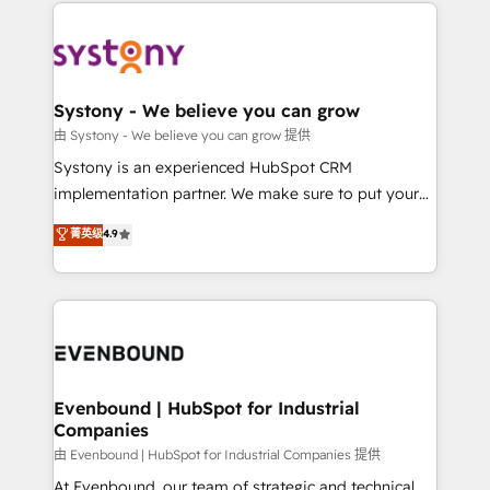
to help you keep winning. What We Do ⚙️ CRM
build an unrivaled offering portfolio on the market
Implementations across Marketing, Sales, Service,
to accompany companies on their digital
Data & Content 📈 Sales & Marketing Alignment +
transformation journey.
Revenue Team Enablement 🤖 Breeze AI & Custom
Agent Creation 🔄 Custom Integrations & Data
Systony - We believe you can grow
Migration Why 1406 We become part of your team.
由 Systony - We believe you can grow 提供
Your team learns while we build. We fix what others
Systony is an experienced HubSpot CRM
broke. Built for mid-market reality—practical
implementation partner. We make sure to put your
solutions that work with your actual headcount and
organization's needs and goals first and think along
菁英级
4.9
constraints. By the Numbers 🏆 Top 1% of all
with your organization. We are only satisfied once
HubSpot partners 🔄 Top 5% globally in client
you are too. Why Systony? - 20+ years of
retention 📅 8+ years of consistent results since 2017
experience with CRM, Marketing, Sales & Service
Who We Serve Revenue teams, marketing leaders,
implementations - 500+ successful onboardings -
and sales ops at mid-market companies ready to
Own back-end developers - Complex data
move beyond spreadsheets into unified systems
migrations (e.g. Salesforce, MS Dynamics, Perfect
that drive real business results.
View, SuperOffice) - Custom integrations (e.g. MS
Evenbound | HubSpot for Industrial
Companies
Business Central, Navision, AX, SAP, Exact, AFAS) We
focus on growing B2B companies in the SME sector
由 Evenbound | HubSpot for Industrial Companies 提供
such as manufacturing, SaaS, business services and
At Evenbound, our team of strategic and technical