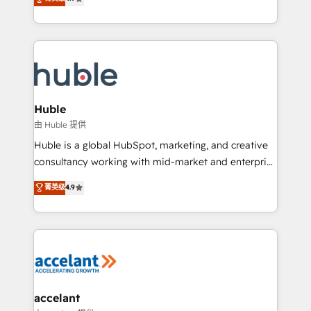
team of 100+ experts is ready for you! Driving digital
1️⃣ Set Up | Onboarding New or Check-fixing existing
growth | www.brightdigital.com
HubSpot portals 2️⃣ Scale Up | 100% HubSpot Task
Execution... Global 24/7 ... All Experts 3️⃣ Integrate |
your entire Tech Stack with Custom Integrations
Slash months from your API Integration project... ⬅️
Click "Contact Business" ⬅️ to access 150+ Kickstart
Integration templates that put HubSpot in the center
Huble
of your tech stack, syncing... 🛍️ Shopify or
由 Huble 提供
WooCommerce 💲 Stripe or Paypal 💰 Sage or
Huble is a global HubSpot, marketing, and creative
Netsuite 🤖 Google or Microsoft ✍️ DocuSign or
consultancy working with mid-market and enterprise
PandaDoc 🌐 Avalara or Quaderno HubSnacks holds
businesses. We go beyond implementation, shaping
菁英级
4.9
the rare Advanced "Custom Integrations"
the strategy, processes, and teams that turn
Accreditation, securely sync data across... 🔄 any
HubSpot into a genuine growth engine. Named
apps, in any direction. Stuck on your old CRM..?
HubSpot's Global Partner of the Year in 2024,
Migrate | seamlessly off your old CRM onto a clean
consistently ranked among their top 5 partners
new HubSpot portal with Advanced Website and
worldwide, and with over 15 years in the ecosystem,
CRM Migrations using our in-house "HubScrub" Tool.
Huble has built a track record that speaks for itself.
One company, one operating model, delivering
accelant