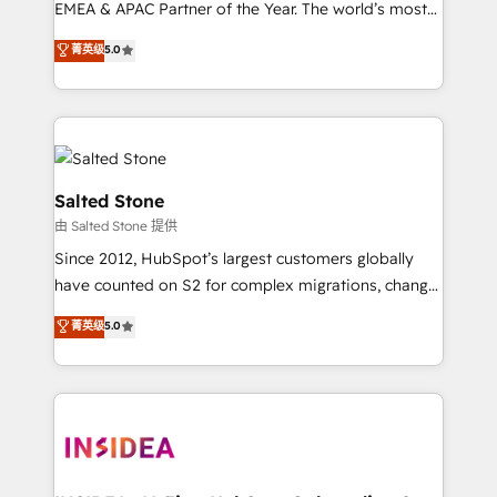
EMEA & APAC Partner of the Year. The world’s most
experienced and fully accredited HubSpot Solutions
菁英级
5.0
Partner. 🚀 With 2,750+ HubSpot projects delivered
and 370+ specialists across EMEA, APAC and NAM,
we de-risk complex CRM programmes and
accelerate ROI across every HubSpot Hub. 🧭 From
multi-region migrations to AI-powered automation,
we turn complexity into clarity, human at global
Salted Stone
scale. 🏆 HubSpot’s CEO called us “the partner of the
由 Salted Stone 提供
future.” Others agree it is proof of trust built through
Since 2012, HubSpot’s largest customers globally
measurable impact.
have counted on S2 for complex migrations, change
management, systems integration, and creative
菁英级
5.0
solutions that deliver measurable impact and
transform brand experiences As one of the few full-
service creative agencies in the HubSpot
ecosystem, we blend strategy, technology, & award-
winning design to build scalable, globally
regionalized HubSpot websites, integrated