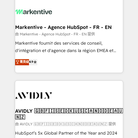
tailored to your business. Together, we unlock
results, fast. ⚙️CRM & RevOps: Align all Hubs to your
buyer journey for clean data, scalability, & reporting.
🎯Demand Gen & ABM: Drive pipeline with inbound,
Markentive - Agence HubSpot - FR - EN
ABM, AEO, SEO, & paid media. 👩‍💻Web Design:
由 Markentive - Agence HubSpot - FR - EN 提供
Build high-performing websites with UX, messaging,
Markentive fournit des services de conseil,
& conversion strategy that drive results. 🤖AI
d'intégration et d'agence dans la région EMEA et
Strategy: Activate Breeze Agents, configure HubSpot
North America. Avec plus de 115 experts en
菁英级
4.9
AI, & maximize AEO with tailored AI services. 🧩
marketing automation, Growth, Revops, CRM et
Integrations: Extend HubSpot with custom
webdesign. Markentive is both a consulting firm, a
integrations, hosting, & maintenance.
digital agency and an integrator. With over 115
experts in marketing automation, growth, revops,
CRM and webdesign (We focus on EMEA - USA
customers).
AVIDLY 🇬🇧🇫🇮🇸🇪🇩🇰🇺🇸🇨🇦🇳🇴🇩🇪🇦🇺
🇳🇿
由 AVIDLY 🇬🇧🇫🇮🇸🇪🇩🇰🇺🇸🇨🇦🇳🇴🇩🇪🇦🇺🇳🇿 提供
HubSpot’s 5x Global Partner of the Year and 2024