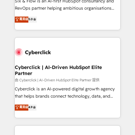
Six & Flow is an AI-first HubSpot consultancy and
SaaS, Software Dev & IT and consulting, make the
RevOps partner helping ambitious organisations
most out of their HubSpot experience operating in
grow with clarity, confidence, and intelligence.
菁英级
5.0
the United States, EU, UAE, Mexico and Latin
Operating across the UK, Netherlands, Ireland, and
America. From casual user to super fan: make
Canada, we’ve delivered thousands of successful
HubSpot an experience you LOVE!
HubSpot projects for mid-market and enterprise
clients worldwide, with over 10 years experience. We
combine HubSpot, data, and AI to design connected
go-to-market systems that align people, process,
and technology for predictable, scalable revenue
Cyberclick | AI-Driven HubSpot Elite
Partner
growth. Our expertise spans RevOps, CRM and data
architecture, AI enablement, and strategic marketing,
由 Cyberclick | AI-Driven HubSpot Elite Partner 提供
delivered through our proprietary FLAIR framework
Cyberclick is an AI-powered digital growth agency
for responsible AI adoption. As a HubSpot Elite
that helps brands connect technology, data, and
Partner and ISO 27001:2022 certified consultancy,
creativity to achieve measurable results. Founded in
菁英级
4.9
we blend strategy, creativity, and technology to help
Barcelona and operating across Spain, LATAM, and
organisations scale smarter and grow stronger.
the UK, we support global companies in building
smarter marketing, sales, and customer success
strategies. As the only HubSpot Elite Partner in