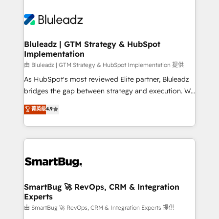
Bluleadz | GTM Strategy & HubSpot
Implementation
由 Bluleadz | GTM Strategy & HubSpot Implementation 提供
As HubSpot's most reviewed Elite partner, Bluleadz
bridges the gap between strategy and execution. We
don't just "set up tools" — we install the GTM
菁英级
4.9
Operating System (GTM OS) to align your leadership
and engineer a portal that drives predictable
revenue velocity. 🚀 GTM Strategy & Alignment
Workshops & Sprints: Identify "Valleys of Death"
stalling growth. Fix your ICP, Math, and Story to stop
"accelerating a mess." ⚙️ Elite Engineering & AI
Scalable Architecture: Zero-technical-debt setup
SmartBug 🚀 RevOps, CRM & Integration
Experts
across all Hubs, validated by our 7 HubSpot
Accreditations. AI-Powered RevOps: Breeze AI,
由 SmartBug 🚀 RevOps, CRM & Integration Experts 提供