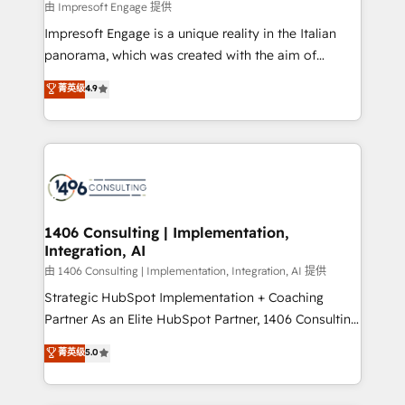
insights buried in data, we build intelligent systems
由 Impresoft Engage 提供
せください。
that think, connect, and scale. Our approach goes
Impresoft Engage is a unique reality in the Italian
beyond configuration. We embed ourselves in our
panorama, which was created with the aim of
clients' operations, understand how their business
putting Customer Experience at the center by
菁英级
4.9
actually runs, and architect solutions that make
creating digital environments capable of integrating
technology work harder — so their people don't
people, processes and data. We offer the best
have to. 900+ customers worldwide have trusted
digital solutions on the market, ranging from CRM
Periti to turn their data into diamonds. 💎
processes and technologies to digital strategy, from
marketing automation to online and offline sales
processes through Customer Service Management,
allowing companies to optimize processes and meet
1406 Consulting | Implementation,
Integration, AI
the needs of the customer. We are part of Impresoft
Group, a group of specialized and complementary
由 1406 Consulting | Implementation, Integration, AI 提供
companies that divide their offer into 4
Strategic HubSpot Implementation + Coaching
Competence Centers: Smart Manufacturing,
Partner As an Elite HubSpot Partner, 1406 Consulting
Customer First, Enabling Technologies & Security.
helps mid-market revenue teams transform how
菁英级
5.0
The synergies generated by these integrations,
they sell, market, and serve. We don't just build your
together with the combination of talents, skills,
HubSpot—we teach your team to own it, then stay
solutions and services, have allowed the group to