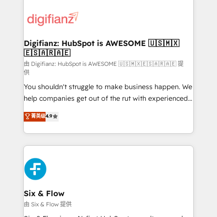
decisions with data - Find a new voice and reach
customer experiences, integrate systems, and
more people - Get the most out of your HubSpot
supercharge revenue operations Key services: • CRM
investment
Implementation • Systems Integration • Digital
Transformation / Web Development • RevOps &
Digifianz: HubSpot is AWESOME 🇺🇸🇲🇽
🇪🇸🇦🇷🇦🇪
Sales Consulting • Marketing Automation What
makes us different? 🚀 Top 0.5% of global HubSpot
由 Digifianz: HubSpot is AWESOME 🇺🇸🇲🇽🇪🇸🇦🇷🇦🇪 提
供
agencies ⚙️ The strongest technical ability and
You shouldn't struggle to make business happen. We
integration capabilities 💼 Consultative, long-term
help companies get out of the rut with experienced,
partners who will embed ourselves into your
process-oriented teams implementing HubSpot
business, processes and systems 🏢 We specialise in
菁英级
4.9
Marketing, Sales, Service, CMS and Operations Hub,
working with mid-market and enterprise
so selling and actually engaging with your customers
organisations, global organisations and those with
feels easy and pain-free. We are a top ranked
complex use cases 🏆 CRM Implementation,
HubSpot Elite Partner, winner of Rookie of the Year
Platform Enablement, Custom Integration and
and Customer First Awards, 4.9/5 rating in HubSpot
Onboarding Accredited 🔐 ISO27001 & ISO9001
Reviews and 4.9/5 rating in Clutch Reviews. Digifianz
Certified
helps the following industries: logistics & 3PL, home
Six & Flow
improvement & construction, branding and
由 Six & Flow 提供
commercialization, real estate, health, education,