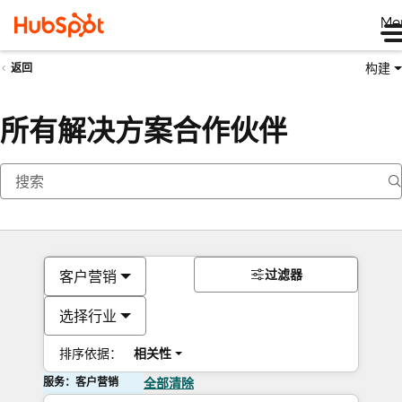
Me
构建
返回
所有解决方案合作伙伴
过滤器
客户营销
选择行业
排序依据：
相关性
服务：客户营销
全部清除