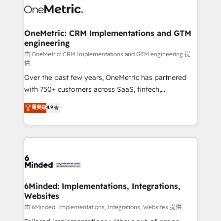
Iberia (Spain & Portugal), we combine human insight
with intelligent automation to drive sustainable
growth. Our multidisciplinary team designs solutions
OneMetric: CRM Implementations and GTM
engineering
that simplify complexity, boost performance, and
turn innovation into real impact. 🌍 Highlights •
由 OneMetric: CRM Implementations and GTM engineering 提
供
HubSpot Partner since 2012 • 2022 EMEA Impact
Over the past few years, OneMetric has partnered
Award: Best Integration • 150+ successful HubSpot
with 750+ customers across SaaS, fintech,
projects • Clients in 30+ industries • Proprietary
healthcare, real estate, and other industries. With
technology for integrations • Multilingual team:
菁英级
4.9
150+ HubSpot-certified experts, we deliver scalable
English, Spanish, Portuguese & Italian 👉 Grow
solutions to complex GTM and RevOps challenges.
smarter with AI and HubSpot.
Our Expertise 🔹 Onboarding & Implementation:
Accredited HubSpot Partner, ensuring smooth setup
tailored to your GTM motion. 🔹 Migrations: Move
from other CRMs to HubSpot without data loss or
downtime. 🔹 RevOps Strategy: Align teams,
6Minded: Implementations, Integrations,
Websites
processes, and data to drive revenue efficiency. 🔹
Integrations: Connect HubSpot with your tech stack
由 6Minded: Implementations, Integrations, Websites 提供
for better adoption. 🔹 Custom Solutions: Build