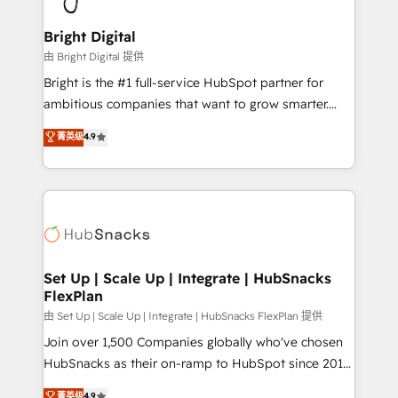
Award 🏆2022 Platform Migration Excellence Impact
Award 🏆2020 Elite Solutions Partner 🏆2019
Bright Digital
Integrations HubSpot Impact Award 🏆2019
由 Bright Digital 提供
Marketing Enablement HubSpot Impact Award 🏆
Bright is the #1 full-service HubSpot partner for
2018 Website Design HubSpot Impact Award 🏆2017
ambitious companies that want to grow smarter.
Website Design HubSpot Impact Award 🏆2016
From HubSpot onboarding, to training, from
菁英级
4.9
Growth-Driven Design Agency of the Year 🏆2016
developing a new website to lead generation and
Sales Enablement HubSpot Impact Award 🏆2015
digital marketing; we do it all (and with great
Growth-Driven Design Agency of the Year 🏆2015
results)! In short, our services include: - HubSpot
Became the 5th Agency to reach Diamond 🏆2014
consultancy: onboarding, training, data migration -
HubSpot COS Performance Award 🏆2014 HubSpot
HubSpot development: websites, custom modules,
COS Design Award 🏆2013 HubSpot Marketplace
integrations - Marketing & sales solutions: digital
Provider of the Year 🏆2011 Became a HubSpot
marketing, advertising, campaigns, content and
Set Up | Scale Up | Integrate | HubSnacks
Partner 📆Founded in 1997
FlexPlan
design We connect people, data and technology to
improve customer experiences. With our bright
由 Set Up | Scale Up | Integrate | HubSnacks FlexPlan 提供
people, exciting ideas and can-do mentality, we
Join over 1,500 Companies globally who've chosen
ensure revenue growth on a daily basis. So tell us
HubSnacks as their on-ramp to HubSpot since 2014
your challenge; our passionate and growth driven
Simple pay-as-you-go plans that accelerate value...
菁英级
4.9