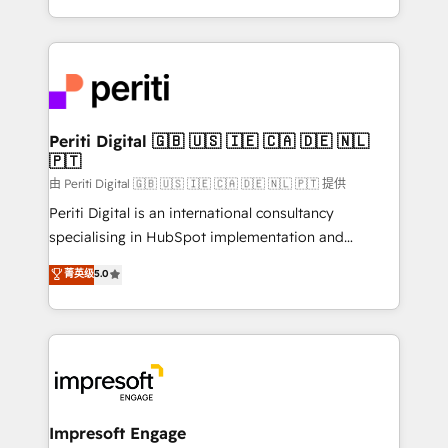
の一部をAIが自律実行する組織への移行を設計・実装。
ideas, opportunities, and challenges into meaningful
Breeze・Claude等をHubSpotと連携させ、役割定義・
experiences. To us, technology is more than just
運用ルール・成果指標まで含めて設計します。 3️⃣ 全社
code; it’s about creating things that are useful, cool,
DX × AI推進のPMO伴走支援 複数部門をまたぐDX×AI変
and—most importantly—simple. That’s why we lean
革を、構想から実装・定着までPMOとして主導。「設
into bold ideas and shape them into thoughtful
定の代行ではなく、設計の責任」を引き受け、部門横断
products and strategies that actually make a
Periti Digital 🇬🇧 🇺🇸 🇮🇪 🇨🇦 🇩🇪 🇳🇱
の統合・浸透・変革管理を実行します。 ▸ CMS戦略設
🇵🇹
difference.
計・構築：リード獲得・CVR・SEOを前提にした情報設
由 Periti Digital 🇬🇧 🇺🇸 🇮🇪 🇨🇦 🇩🇪 🇳🇱 🇵🇹 提供
計・導線設計・テンプレート設計をContent Hubで一体
Periti Digital is an international consultancy
提供。 ▸ 既存CRM・MAからの移行支援：Salesforce・
specialising in HubSpot implementation and
Marketo・Pardot等からの移行、カスタム設計、履歴
Antropic's Claude business transformation, with
データ移行と活用設計まで。 ▸ AEO対応：ChatGPT・
菁英级
5.0
offices in Dublin, Munich, Rotterdam, Lisbon, and
Perplexity等のAI検索からの流入・引用を前提にコンテ
New York. We help organisations unlock their full
ンツとサイト構造を最適化。 🏆 なぜ100incを選ぶの
revenue potential by deeply integrating core
か？ ✓ HubSpot Eliteパートナー認定 ✓ HubSpotアワ
business systems, ERP, e-commerce platforms, and
ード受賞・HUGリーダー ✓ ISO27001:2022 /
beyond, with HubSpot, and layering Anthropic's
ISO9001:2015 取得 ✓ 400社以上の導入実績 ✓
Claude AI across the processes that matter most.
HubSpot大百科 出版 CRM・AI活用に関するご相談、現
From automating complex workflows to surfacing
Impresoft Engage
状整理の壁打ちなど、構想段階からお気軽にお問い合わ