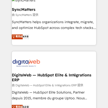
Implementation & Migration Onboarding across all
Hubs, plus migrations from Salesforce, Pipedrive, RD
SyncMatters
Station, Freshdesk, Intercom, and more. Custom
由 SyncMatters 提供
objects, automations, and integrations built for
SyncMatters helps organizations integrate, migrate,
growth. 🚀 AI-Driven GTM Orchestration Unify
and optimize HubSpot across complex tech stacks.
HubSpot with LinkedIn, WhatsApp, email, paid
From CRM data migrations to real-time integrations
media, and AI voice to drive pipeline. 🤖 AI Custom
菁英级
4.9
and portal consolidations, we ensure clean, reliable
Agent Development Deploy AI agents for
data across every system. Core Solutions: -
prospecting, follow-ups, service triage, and
HubSpot CRM Data Migration - Custom HubSpot
knowledge retrieval—built in HubSpot. ⚡ Fast-Track
Integrations (ERP, SaaS, APIs) - Real-Time Data
& Growth-Track Services Fast-Track: Rapid HubSpot
Synchronization - HubSpot Portal Consolidation -
onboarding in weeks Growth-Track: Unlock
Data Quality & Deduplication Use Cases: - Salesforce
advanced optimization & adoption 📍 São Paulo, BR
to HubSpot migrations - HubSpot and NetSuite or
DigitaWeb — HubSpot Elite & Intégrations
• Des Moines, IA • New York, NY
ERP
ERP integrations - Multi-system data
synchronization - Fixing broken or unreliable
由 DigitaWeb — HubSpot Elite & Intégrations ERP 提供
integrations Trusted by RevOps teams to manage
DigitaWeb — HubSpot Elite Solutions, Partner
complex, high-risk CRM migrations and integrations.
depuis 2015, membre du groupe Uptoo. Nous
aidons les ETI et PME B2B à unifier Marketing,
菁英级
5.0