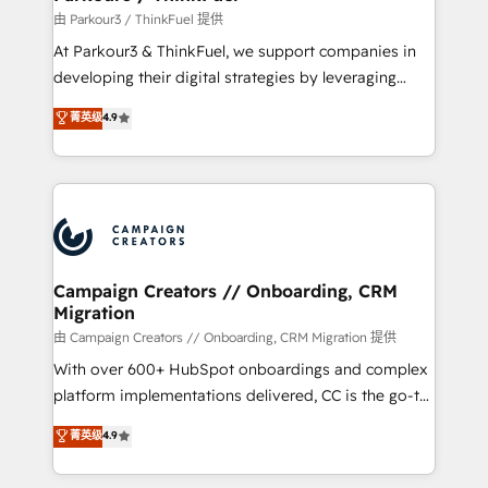
Demand generation for all your buyers With BOOMS,
由 Parkour3 / ThinkFuel 提供
you invest in 100% of your buyers, accelerating your
At Parkour3 & ThinkFuel, we support companies in
growth and positioning yourself as an undisputed
developing their digital strategies by leveraging
leader. 🔹 BOOST: Optimize your digital
technologies and automating their marketing and
菁英级
4.9
transformation process A methodology designed to
sales processes to generate growth. Our offer spans
implement HubSpot effectively and optimize your
from Strategy to Operations. We specialize in CRM
digital processes. 🔹 Trusted by Industry Leaders
onboarding and implementation, web design, sales
With an average rating of 4.9/5 and a proven track
& marketing automation, and digital marketing. With
record of business transformation, our growth-first
extensive experience working with tech companies
approach has helped brands dominate their
and manufacturers since 2002, we are committed to
markets.
empowering our clients and developing their
Campaign Creators // Onboarding, CRM
Migration
autonomy. Get to grips with HubSpot through
guided implementation and seamless integration of
由 Campaign Creators // Onboarding, CRM Migration 提供
the CRM platform into your digital ecosystem. Would
With over 600+ HubSpot onboardings and complex
you like support in deploying your inbound
platform implementations delivered, CC is the go-to
marketing strategy? We'll provide support tailored
Elite Solutions Partner for businesses ready to
菁英级
4.9
to your needs and sales objectives. With 125+
migrate, replatform, and scale smarter. We specialize
certifications, we are part of the most certified
in high-impact CRM and CMS migrations and