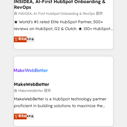
marketing campaigns, & RevOps frameworks that
INSIDEA, AI-First HubSpot Onboarding &
RevOps
fuel long-term success We connect the entire
customer lifecycle through seamless integrations,
由 INSIDEA, AI-First HubSpot Onboarding & RevOps 提供
ensure long-term adoption with change-
★ World's #1 rated Elite HubSpot Partner, 500+
management programs, and align marketing, sales,
reviews on HubSpot, G2 & Clutch. ★ 150+ HubSpot
and service to drive sustainable growth With 6 key
Certified Experts & Trainers across the team ★
菁英级
5.0
HubSpot accreditations and experience across
1,500+ implementations across five continents ★ AI-
hundreds of organizations in dozens of industries,
First, RevOps-led, Onboarding obsessed ★
there’s a good chance one of our globally integrated
Company of the Year 2024/25 INSIDEA helps
teams has worked with clients just like you Let’s
growing companies turn HubSpot into a revenue
explore whether S2 is the partner you’ve been
engine. We onboard your team, migrate your data,
looking for...and get your next big initiative moving!
and build AI-powered workflows that drive adoption
from week one, in your time zone. What we do ➤
MakeWebBetter
Onboarding: Live in weeks, with workflows built
由 MakeWebBetter 提供
around your business, not a template. ➤ Migration:
MakeWebBetter is a HubSpot technology partner
Move from any legacy CRM. Zero downtime, full data
proficient in building solutions to maximize the
integrity. ➤ Implementation: Configure HubSpot to
operational efficiency of HubSpot. The fastest-
菁英级
4.9
run your revenue process. Sales, marketing, and
growing tech-enabler & facilitator, MakeWebBetter,
service wired together. ➤ AI and Integrations: Layer
hands you the blend of HubSpot expertise &