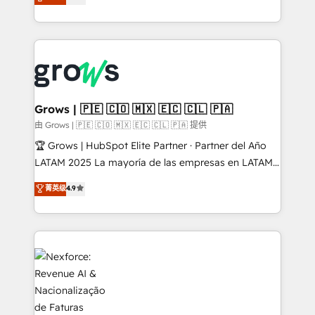
Ventes et Service sur HubSpot grâce à la Revenue
Architecture : alignement des équipes, pipeline
prévisible, croissance mesurable. 🔌 Intégrations
complexes : ERP (Divalto, Sage X3, Cegid, Pennylane,
Dynamics..), VOIP (Aircall, Ringover, Modjo), Shopify,
Oneflow. 💻 Développements custom : CRM UI
Extensions (React), Serverless Node.js, Custom
Grows | 🇵🇪 🇨🇴 🇲🇽 🇪🇨 🇨🇱 🇵🇦
Objects, thèmes HubL, agents IA & Breeze AI. 🎯
由 Grows | 🇵🇪 🇨🇴 🇲🇽 🇪🇨 🇨🇱 🇵🇦 提供
Secteurs : Industrie, Distribution B2B, SaaS, Services
🏆 Grows | HubSpot Elite Partner · Partner del Año
B2B, Immobilier, Viticulture, Finance. 🚀 Nos livrables
LATAM 2025 La mayoría de las empresas en LATAM
: migration sécurisée, implémentation Marketing +
no tienen un problema de herramientas. Tienen un
菁英级
4.9
Sales + Service Hub, synchronisation ERP ↔
problema de orden. Equipos desalineados, datos
HubSpot temps réel, formation équipes. 🏆 +350
dispersos y procesos que dependen de personas
projets livrés. Accrédités HubSpot CRM
clave — no de sistemas. Eso frena el crecimiento,
Implementation, Data Migration & Custom
aunque tengas buena tecnología y ganas de escalar.
Integration. 📩 Parlons de votre projet →
⚙️ Grows ordena los procesos comerciales, alinea
digitaweb.com
marketing, ventas y servicio, e implementa HubSpot
de forma que genera resultados reales desde las
primeras semanas — no meses. 🤝 No entregamos