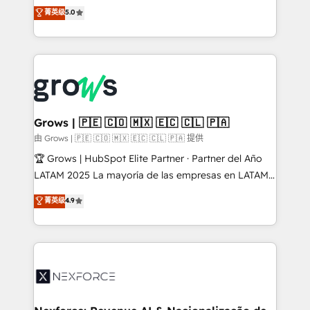
aidons les ETI et PME B2B à unifier Marketing,
菁英级
5.0
Ventes et Service sur HubSpot grâce à la Revenue
Architecture : alignement des équipes, pipeline
prévisible, croissance mesurable. 🔌 Intégrations
complexes : ERP (Divalto, Sage X3, Cegid, Pennylane,
Dynamics..), VOIP (Aircall, Ringover, Modjo), Shopify,
Oneflow. 💻 Développements custom : CRM UI
Extensions (React), Serverless Node.js, Custom
Grows | 🇵🇪 🇨🇴 🇲🇽 🇪🇨 🇨🇱 🇵🇦
Objects, thèmes HubL, agents IA & Breeze AI. 🎯
由 Grows | 🇵🇪 🇨🇴 🇲🇽 🇪🇨 🇨🇱 🇵🇦 提供
Secteurs : Industrie, Distribution B2B, SaaS, Services
🏆 Grows | HubSpot Elite Partner · Partner del Año
B2B, Immobilier, Viticulture, Finance. 🚀 Nos livrables
LATAM 2025 La mayoría de las empresas en LATAM
: migration sécurisée, implémentation Marketing +
no tienen un problema de herramientas. Tienen un
菁英级
4.9
Sales + Service Hub, synchronisation ERP ↔
problema de orden. Equipos desalineados, datos
HubSpot temps réel, formation équipes. 🏆 +350
dispersos y procesos que dependen de personas
projets livrés. Accrédités HubSpot CRM
clave — no de sistemas. Eso frena el crecimiento,
Implementation, Data Migration & Custom
aunque tengas buena tecnología y ganas de escalar.
Integration. 📩 Parlons de votre projet →
⚙️ Grows ordena los procesos comerciales, alinea
digitaweb.com
marketing, ventas y servicio, e implementa HubSpot
de forma que genera resultados reales desde las