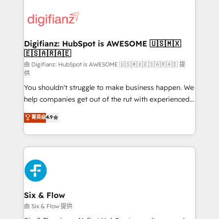
decisions with data - Find a new voice and reach
customer experiences, integrate systems, and
more people - Get the most out of your HubSpot
supercharge revenue operations Key services: • CRM
investment
Implementation • Systems Integration • Digital
Transformation / Web Development • RevOps &
Digifianz: HubSpot is AWESOME 🇺🇸🇲🇽
🇪🇸🇦🇷🇦🇪
Sales Consulting • Marketing Automation What
makes us different? 🚀 Top 0.5% of global HubSpot
由 Digifianz: HubSpot is AWESOME 🇺🇸🇲🇽🇪🇸🇦🇷🇦🇪 提
供
agencies ⚙️ The strongest technical ability and
You shouldn't struggle to make business happen. We
integration capabilities 💼 Consultative, long-term
help companies get out of the rut with experienced,
partners who will embed ourselves into your
process-oriented teams implementing HubSpot
business, processes and systems 🏢 We specialise in
菁英级
4.9
Marketing, Sales, Service, CMS and Operations Hub,
working with mid-market and enterprise
so selling and actually engaging with your customers
organisations, global organisations and those with
feels easy and pain-free. We are a top ranked
complex use cases 🏆 CRM Implementation,
HubSpot Elite Partner, winner of Rookie of the Year
Platform Enablement, Custom Integration and
and Customer First Awards, 4.9/5 rating in HubSpot
Onboarding Accredited 🔐 ISO27001 & ISO9001
Reviews and 4.9/5 rating in Clutch Reviews. Digifianz
Certified
helps the following industries: logistics & 3PL, home
Six & Flow
improvement & construction, branding and
由 Six & Flow 提供
commercialization, real estate, health, education,