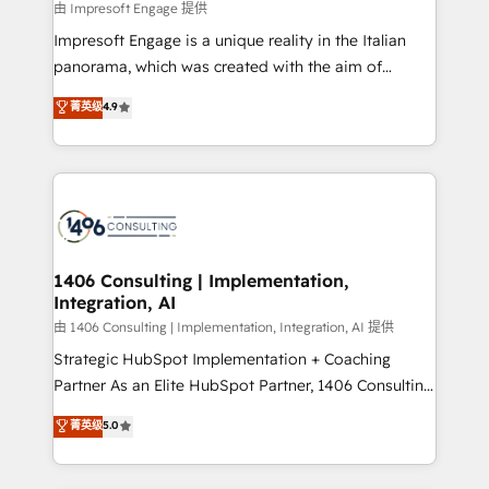
insights buried in data, we build intelligent systems
由 Impresoft Engage 提供
せください。
that think, connect, and scale. Our approach goes
Impresoft Engage is a unique reality in the Italian
beyond configuration. We embed ourselves in our
panorama, which was created with the aim of
clients' operations, understand how their business
putting Customer Experience at the center by
菁英级
4.9
actually runs, and architect solutions that make
creating digital environments capable of integrating
technology work harder — so their people don't
people, processes and data. We offer the best
have to. 900+ customers worldwide have trusted
digital solutions on the market, ranging from CRM
Periti to turn their data into diamonds. 💎
processes and technologies to digital strategy, from
marketing automation to online and offline sales
processes through Customer Service Management,
allowing companies to optimize processes and meet
1406 Consulting | Implementation,
Integration, AI
the needs of the customer. We are part of Impresoft
Group, a group of specialized and complementary
由 1406 Consulting | Implementation, Integration, AI 提供
companies that divide their offer into 4
Strategic HubSpot Implementation + Coaching
Competence Centers: Smart Manufacturing,
Partner As an Elite HubSpot Partner, 1406 Consulting
Customer First, Enabling Technologies & Security.
helps mid-market revenue teams transform how
菁英级
5.0
The synergies generated by these integrations,
they sell, market, and serve. We don't just build your
together with the combination of talents, skills,
HubSpot—we teach your team to own it, then stay
solutions and services, have allowed the group to