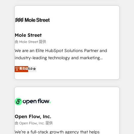
no CRM e mantêm os dados organizados, como um
Integrations; complex builds delivered in weeks, not
especialista operando a plataforma 24/7. Hoje 300+
months. 🤖 AI Consulting & Agents: AI-powered
empresas em 13 países utilizam a Nexforce. Somos
workflows; automation agents; process optimization
a maior parceira da HubSpot na América Latina e
inside HubSpot. 🏆 Industry Experience: 🏥
líder no ranking global de sucesso do cliente da
Healthcare: HIPAA implementations; secure data
Mole Street
HubSpot.
workflows 💼 Financial Services: compliant
由 Mole Street 提供
workflows; audit-ready reporting ⚖️ Legal: client
We are an Elite HubSpot Solutions Partner and
intake; pipeline and document workflows 🛒 E-
industry-leading technology and marketing
Commerce: Shopify, WooCommerce; lifecycle and
consultancy. Our focus is on enterprise and mid-
菁英级
5.0
revenue automation 🏢 Real Estate: deal pipelines;
market B2B companies globally that want a strategic
portfolio and lifecycle management 🏭
approach to execute their goals through creative
Manufacturing: ERP integrations; operational
applications of our solutions; Technical HubSpot
alignment 🛡️ Compliance & Data Considerations:
Consulting, Content Marketing, Growth-Driven
HIPAA-aware; CASL-compliant; GDPR-ready
Design, Migrations + Integrations. Mole Street’s
implementations where required 💡 Why 500+
mission is empowering others to realize their
Clients Choose Us: Elite Partner; technical, fast, and
greatness, which is achieved through creating
Open Flow, Inc.
built to scale.
absolute clarity, derived from a well-defined
由 Open Flow, Inc. 提供
strategy, executed well, and reported on with clear
We’re a full-stack growth agency that helps