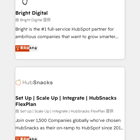
Award 🏆2022 Platform Migration Excellence Impact
Award 🏆2020 Elite Solutions Partner 🏆2019
Bright Digital
Integrations HubSpot Impact Award 🏆2019
由 Bright Digital 提供
Marketing Enablement HubSpot Impact Award 🏆
Bright is the #1 full-service HubSpot partner for
2018 Website Design HubSpot Impact Award 🏆2017
ambitious companies that want to grow smarter.
Website Design HubSpot Impact Award 🏆2016
From HubSpot onboarding, to training, from
菁英级
4.9
Growth-Driven Design Agency of the Year 🏆2016
developing a new website to lead generation and
Sales Enablement HubSpot Impact Award 🏆2015
digital marketing; we do it all (and with great
Growth-Driven Design Agency of the Year 🏆2015
results)! In short, our services include: - HubSpot
Became the 5th Agency to reach Diamond 🏆2014
consultancy: onboarding, training, data migration -
HubSpot COS Performance Award 🏆2014 HubSpot
HubSpot development: websites, custom modules,
COS Design Award 🏆2013 HubSpot Marketplace
integrations - Marketing & sales solutions: digital
Provider of the Year 🏆2011 Became a HubSpot
marketing, advertising, campaigns, content and
Set Up | Scale Up | Integrate | HubSnacks
Partner 📆Founded in 1997
FlexPlan
design We connect people, data and technology to
improve customer experiences. With our bright
由 Set Up | Scale Up | Integrate | HubSnacks FlexPlan 提供
people, exciting ideas and can-do mentality, we
Join over 1,500 Companies globally who've chosen
ensure revenue growth on a daily basis. So tell us
HubSnacks as their on-ramp to HubSpot since 2014
your challenge; our passionate and growth driven
Simple pay-as-you-go plans that accelerate value...
菁英级
4.9