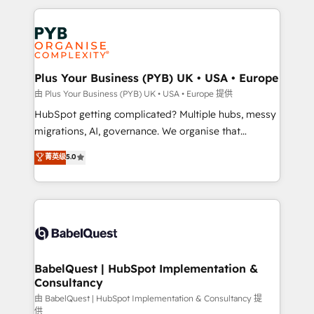
Canadian agencies, and we both hold Onboarding
onboarding from platforms like Salesforce, NetSuite,
Accreditations. Based in Canada (coast to coast), our
Zoho, Pardot, Marketo, Microsoft Dynamics, Wix,
services are offered in both English & French.
WordPress and legacy CRMs, turning fragmented
systems into unified, growth-ready HubSpot
architectures that accelerate revenue operations and
Plus Your Business (PYB) UK • USA • Europe
performance. - Multi-object CRM migration, cleanup,
由 Plus Your Business (PYB) UK • USA • Europe 提供
and implementation. - Pre-built and custom
HubSpot getting complicated? Multiple hubs, messy
integrations across your full tech stack. - Custom
migrations, AI, governance. We organise that
object setup, CMS builds, and full-funnel automation.
complexity, so your team can put HubSpot to work...
菁英级
5.0
- Dashboards, lifecycle campaigns, and lead
Welcome to our Profile! We help with: • CRM
nurturing sequences. - Cross-hub setup across
implementation, reports, workflows, and team
Marketing, Sales, Operations, and Service Hubs. -
training • CRM migration from Salesforce, Pipedrive,
Ongoing optimization, managed support, and
Dynamics and others • Technical projects including
scalable retainers. Let’s make HubSpot your most
custom API integrations • AI governance for
powerful growth engine. Built to convert, scale, and
HubSpot-centred operations A little about us: •
drive results.
Boutique 'Elite' team of 12 • 150+ clients across Sales
BabelQuest | HubSpot Implementation &
Consultancy
Hub, Marketing Hub, Service Hub, Data Hub and
CMS • ISO/IEC 27001:2022, ISO 9001:2015, and ISO
由 BabelQuest | HubSpot Implementation & Consultancy 提
供