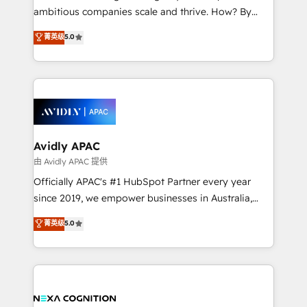
results. The culture is driven by core values; Joy, Grit,
ambitious companies scale and thrive. How? By
Accountability, Curiosity, Authenticity, Growth
upgrading and streamlining every single revenue-
菁英级
5.0
Mindedness, and Clarity. We are driven to win for the
generating aspect of your business. We’re proud
collective good of the company and its clientele, and
HubSpot Elite Solutions Partners and devout CRM
dedicated to breaking the mold from the agency of
nerds who can harness HubSpot’s custom digital
the past into the consultancy of the future. Great
tools to improve each touchpoint of your customer
things are happening.
experience. Working hand-in-hand with your team,
we’ll assemble a RevOps machine that drives more
traffic, generates better leads and crushes your
Avidly APAC
revenue goals. We've worked with thousands of
由 Avidly APAC 提供
HubSpot customers and we'd love to work with you
Officially APAC's #1 HubSpot Partner every year
too! Clients come to us for: Advanced CRM solutions
since 2019, we empower businesses in Australia,
System Integrations both Custom and Native to
New Zealand, and globally to realise their full
菁英级
5.0
HubSpot Data System Migrations between systems
potential through enterprise HubSpot CRM
to HubSpot New lead generation strategies Time-
implementation. And we deliver best practice across
saving automations Fresh growth campaigns Robust
the whole HubSpot platform, covering marketing,
help desk Unified revenue operations Dynamic
sales, service, CMS and integrations. We work with
website development Award-winning creative
all businesses, from start-up to Enterprise, and have