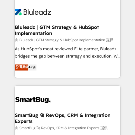
Bluleadz | GTM Strategy & HubSpot
Implementation
由 Bluleadz | GTM Strategy & HubSpot Implementation 提供
As HubSpot's most reviewed Elite partner, Bluleadz
bridges the gap between strategy and execution. We
don't just "set up tools" — we install the GTM
菁英级
4.9
Operating System (GTM OS) to align your leadership
and engineer a portal that drives predictable
revenue velocity. 🚀 GTM Strategy & Alignment
Workshops & Sprints: Identify "Valleys of Death"
stalling growth. Fix your ICP, Math, and Story to stop
"accelerating a mess." ⚙️ Elite Engineering & AI
Scalable Architecture: Zero-technical-debt setup
SmartBug 🚀 RevOps, CRM & Integration
Experts
across all Hubs, validated by our 7 HubSpot
Accreditations. AI-Powered RevOps: Breeze AI,
由 SmartBug 🚀 RevOps, CRM & Integration Experts 提供