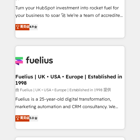
42001:2023 certified - the AI management standard •
Turn your HubSpot investment into rocket fuel for
GuardHub: our AI governance framework, built on
your business to soar 🚀 We’re a team of accredited
ISO 42001 Ready for the next step? Click the 👈
HubSpot experts ready to help you. We can
'𝗖𝗼𝗻𝘁𝗮𝗰𝘁 𝗯𝘂𝘀𝗶𝗻𝗲𝘀𝘀' button to get in touch (𝘸𝘦'𝘳𝘦
菁英级
4.9
implement the platform into complex business
𝘴𝘶𝘱𝘦𝘳 𝘳𝘦𝘴𝘱𝘰𝘯𝘴𝘪𝘷𝘦)
environments, optimise what you've got and make
sure you can actually use it, build your website in
HubSpot or create an inbound marketing strategy
for you and execute it on HubSpot. We are on the
G-Cloud 14 CCS (Crown Commercial Service)
framework, meaning we've been accredited by
Fuelius | UK • USA • Europe | Established in
1998
HubSpot and vetted by the CCS, which means we
can support public sector companies as well the
由 Fuelius | UK • USA • Europe | Established in 1998 提供
other ones listed in our profile. Our services: -
Fuelius is a 25-year-old digital transformation,
HubSpot implementation - HubSpot CMS website
marketing automation and CRM consultancy. We
build We can do lots of things. But everything we do
enable mid-market and enterprise clients to
菁英级
5.0
is there for you to: - Grow revenue, and run your
maximise their return from digital and fuel their
business more efficiently - Build stronger
growth. We modernise platforms, streamline
relationships with customers - Make better
operations that are causing inefficiencies, improve