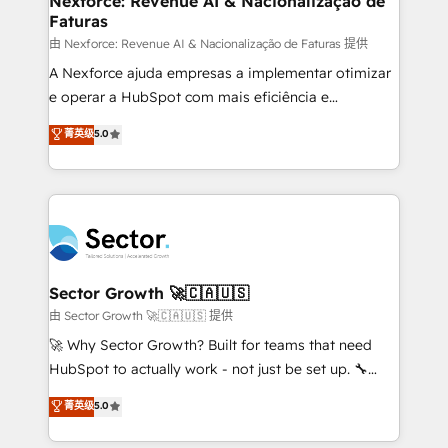
Nexforce: Revenue AI & Nacionalização de
Faturas
primeras semanas — no meses. 🤝 No entregamos
proyectos y nos vamos. Nos quedamos como
由 Nexforce: Revenue AI & Nacionalização de Faturas 提供
socios estratégicos, ayudando a sostener y escalar
A Nexforce ajuda empresas a implementar otimizar
lo que construimos juntos. Porque crecer sin orden
e operar a HubSpot com mais eficiência e
no es crecer — es solo moverse rápido. 🌎
previsibilidade de receita. Combinamos Revenue
菁英级
5.0
Operamos en Colombia, Perú, México, Ecuador,
Operations (RevOps) e Inteligência Artificial para
Chile, Panamá, Bolivia, Argentina y República
estruturar processos integrar sistemas organizar
Dominicana — con experiencia real en educación,
dados e automatizar operações. O objetivo é
retail, salud, banca, bienes raíces, construcción y
transformar a HubSpot em um verdadeiro sistema
B2B. ✅ Crece con orden. Crece con Grows.
operacional de receita conectando equipes
tecnologia e dados em uma operação integrada.
Também somos distribuidores oficiais da HubSpot
Sector Growth 🚀🇨🇦🇺🇸
e de mais de 150 softwares globais permitindo
由 Sector Growth 🚀🇨🇦🇺🇸 提供
contratar e pagar a HubSpot em reais com nota
🚀 Why Sector Growth? Built for teams that need
fiscal no Brasil e gerar economia de até 50% na
HubSpot to actually work - not just be set up. 🔧
contratação de softwares internacionais.
HubSpot Experts: Onboarding, migrations,
菁英级
5.0
Oferecemos ainda agentes de IA especializados em
automation, and training built for adoption. ⚡ Highly
HubSpot que automatizam tarefas executam rotinas
Technical Execution: ERP, EMR and Custom