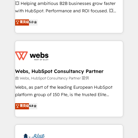
pipeline growth programs • Sales enablement tools
💥 Helping ambitious B2B businesses grow faster
and CRM optimization • Retention strategies with
with HubSpot. Performance and ROI focused. 💥
customer journey mapping 🏅 Elite-Level HubSpot
BBD Boom is the HubSpot partner that can help you
菁英级
5.0
Execution • 750+ onboardings and 2,000+
to HubSpot Better. We work with your teams to
implementations • Deep expertise across marketing,
solve all your HubSpot challenges and improve user
sales, and service hubs • Built-in flexibility for
adoption, sales process and marketing results.
startups to global brands
Services 📚 Onboarding your team to HubSpot for
the first time 🔧 Designing and optimising your
HubSpot set-up for better results 🌐 Website design
and build using HubSpot 🔌 Integrating HubSpot
Webs, HubSpot Consultancy Partner
with other systems 🎓 Training your teams to be
由 Webs, HubSpot Consultancy Partner 提供
HubSpot pros 📊 Lead generation services using
Webs, as part of the leading European HubSpot
HubSpot Why us? - SIX HubSpot Accreditations -
platform group of 150 Fte, is the trusted Elite
awarded by HubSpot after a rigorous process for
HubSpot CRM Partner offering you a roadmap on
菁英级
4.8
CRM, Solutions Architecture, Onboarding , Data
maximizing EBITDA and achieving Commercial
Migration, Custom Integration & Platform
Excellence. With our targeted processes, we
Enablement -Onboarded over 500 businesses to
strengthen your digital transformation and minimize
HubSpot -Top 1% of partners worldwide -In-house
costs. As HubSpot's Advanced Accredited CRM
team of 25+ experts Contact us today to help you