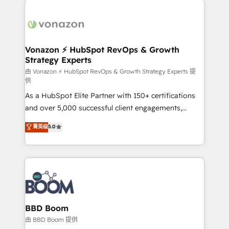
ambitieuses, des grands groupes voulant aller au-
delà d’une simple transformation digitale et des
startups florissantes. Nos 3 grandes expertises sont :
➤ L’intégration de CRM et de méthodologie RevOps
Vonazon ⚡ HubSpot RevOps & Growth
Strategy Experts
pour aligner les équipes marketing, commerciales et
support client (data migration, synchronisation API,
由 Vonazon ⚡ HubSpot RevOps & Growth Strategy Experts 提
供
audit et maintenance) ➤ La création de sites internet
As a HubSpot Elite Partner with 150+ certifications
de conversion qui transforment les visiteurs en
and over 5,000 successful client engagements,
opportunités d'affaires ➤ La mise en place de
Vonazon turns marketing complexity into
stratégies d'acquisition marketing (SEO, SEA,
菁英级
5.0
measurable, scalable growth. From onboarding to
inbound, automatisation marketing, ABM, IA,
enterprise-grade campaigns, our in-house team
emailing) Informations clés : - 10 ans d'expérience -
builds scalable strategies that drive long-term
100+ intégrations CRM HubSpot réussies - 40
revenue. ⚙️ HubSpot Integration & Optimization •
experts conseil - 150 certifications HubSpot
Seamless CRM, CMS, and automation setup •
cumulées
Complex platform migrations and data cleanups •
Custom APIs and third-party integrations 📈 End-to-
BBD Boom
End Revenue Acceleration • Lifecycle marketing and
由 BBD Boom 提供