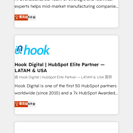
wholesaler companies. As an experienced HubSpot
experts helps mid-market manufacturing companies
partner, we know how important user adoption is.
achieve real growth. We specialize in delivering
菁英级
5.0
That's why we have developed a step-by-step
tailored solutions that drive results by leveraging
implementation process that focuses on user
HubSpot’s platform and data to fuel success.
adoption. We’re experts on connecting data,
Technical Solutions: - HubSpot Technical Consulting -
technology and people with each other. Together we
HubSpot CRM Implementation - HubSpot
strive for optimal customer processes and
Onboarding - Data Migration & Integrations -
experiences. Systony – We believe you can grow!
Technical Audit & Optimization Strategic Solutions: -
Revenue Operations - Inbound Marketing -
Hook Digital | HubSpot Elite Partner —
LATAM & USA
Outbound Marketing - HubSpot CMS Website
Design & Development We empower our clients to
由 Hook Digital | HubSpot Elite Partner — LATAM & USA 提供
reach their full potential by providing transparent,
Hook Digital is one of the first 50 HubSpot partners
relationship-driven support. With over 300 HubSpot
worldwide (since 2010) and a 7x HubSpot Awarded
certifications and accreditations, we deliver both the
Elite Partner. With 500+ projects across the U.S.,
菁英级
4.9
technical know-how and strategic guidance you
Brazil, and LATAM, we combine global expertise with
need to succeed.
regional experience. Today, we are Brazil’s largest
HubSpot Elite Partner—trusted by companies across
the Americas to scale smarter. ⚙️ CRM