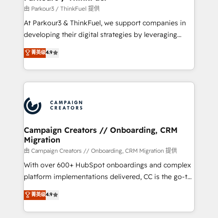
Demand generation for all your buyers With BOOMS,
由 Parkour3 / ThinkFuel 提供
you invest in 100% of your buyers, accelerating your
At Parkour3 & ThinkFuel, we support companies in
growth and positioning yourself as an undisputed
developing their digital strategies by leveraging
leader. 🔹 BOOST: Optimize your digital
technologies and automating their marketing and
菁英级
4.9
transformation process A methodology designed to
sales processes to generate growth. Our offer spans
implement HubSpot effectively and optimize your
from Strategy to Operations. We specialize in CRM
digital processes. 🔹 Trusted by Industry Leaders
onboarding and implementation, web design, sales
With an average rating of 4.9/5 and a proven track
& marketing automation, and digital marketing. With
record of business transformation, our growth-first
extensive experience working with tech companies
approach has helped brands dominate their
and manufacturers since 2002, we are committed to
markets.
empowering our clients and developing their
Campaign Creators // Onboarding, CRM
Migration
autonomy. Get to grips with HubSpot through
guided implementation and seamless integration of
由 Campaign Creators // Onboarding, CRM Migration 提供
the CRM platform into your digital ecosystem. Would
With over 600+ HubSpot onboardings and complex
you like support in deploying your inbound
platform implementations delivered, CC is the go-to
marketing strategy? We'll provide support tailored
Elite Solutions Partner for businesses ready to
菁英级
4.9
to your needs and sales objectives. With 125+
migrate, replatform, and scale smarter. We specialize
certifications, we are part of the most certified
in high-impact CRM and CMS migrations and