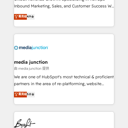
Inbound Marketing, Sales, and Customer Success We
specialize in driving revenue growth for companies
菁英级
4.9
across industries through tailored marketing, sales,
and customer success strategies, utilizing RevOps
methodologies. As Latin America's largest HubSpot
partner and a global leader in education market, we
offer unparalleled insights. Operating in five
countries—Brazil, UAE (Abu Dhabi/Dubai/Sharjah),
Mexico, USA, and Portugal—we've executed over a
media junction
hundred successful operations. Our approach,
由 media junction 提供
rooted in RevOps principles, integrates analysis,
We are one of HubSpot's most technical & proficient
training, planning, and qualification. Leveraging
partners in the area of re-platforming, website
technology, data analytics, CRM optimization, and
design & development. We specialize in multi-hub
菁英级
5.0
inbound marketing tactics, we focus on
implementations for mid-market & enterprise
understanding, nurturing, and converting leads.
companies. We are woman-owned, powered by
Partner with us to unlock your business's full
coffee, and we ❤️ dogs. We produce award-winning
potential and achieve sustained growth in today's
work for our clients. 🏆2023 Technical Expertise
competitive market.
Impact Award 🏆2022 Technical Expertise Impact