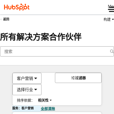
Me
构建
返回
所有解决方案合作伙伴
过滤器
客户营销
选择行业
排序依据：
相关性
服务：客户营销
全部清除