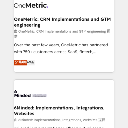
Iberia (Spain & Portugal), we combine human insight
with intelligent automation to drive sustainable
growth. Our multidisciplinary team designs solutions
OneMetric: CRM Implementations and GTM
engineering
that simplify complexity, boost performance, and
turn innovation into real impact. 🌍 Highlights •
由 OneMetric: CRM Implementations and GTM engineering 提
供
HubSpot Partner since 2012 • 2022 EMEA Impact
Over the past few years, OneMetric has partnered
Award: Best Integration • 150+ successful HubSpot
with 750+ customers across SaaS, fintech,
projects • Clients in 30+ industries • Proprietary
healthcare, real estate, and other industries. With
technology for integrations • Multilingual team:
菁英级
4.9
150+ HubSpot-certified experts, we deliver scalable
English, Spanish, Portuguese & Italian 👉 Grow
solutions to complex GTM and RevOps challenges.
smarter with AI and HubSpot.
Our Expertise 🔹 Onboarding & Implementation:
Accredited HubSpot Partner, ensuring smooth setup
tailored to your GTM motion. 🔹 Migrations: Move
from other CRMs to HubSpot without data loss or
downtime. 🔹 RevOps Strategy: Align teams,
6Minded: Implementations, Integrations,
Websites
processes, and data to drive revenue efficiency. 🔹
Integrations: Connect HubSpot with your tech stack
由 6Minded: Implementations, Integrations, Websites 提供
for better adoption. 🔹 Custom Solutions: Build