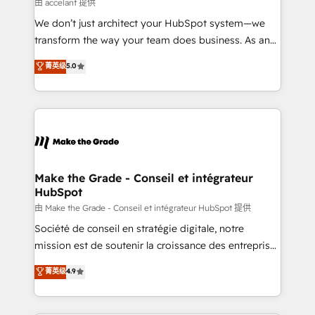
across offices and consulting teams in the UK, USA,
由 accelant 提供
Canada, Germany, France, Belgium, Singapore, and
We don’t just architect your HubSpot system—we
South Africa. Certified compliant with ISO/IEC
transform the way your team does business. As an
27001:2022 and ISO 9001:2015 across all seven
Elite HubSpot Solutions Partner, we specialize in
菁英级
5.0
international offices and 175+ employees.
creating tailored, end-to-end CRM solutions that
accelerate growth, improve operational efficiency,
and ensure faster time to value on HubSpot. What
sets us apart? Our people-centric approach. From
day one, our team takes the time to deeply
understand your unique needs, crafting custom
strategies that deliver impactful results. Our mission
Make the Grade - Conseil et intégrateur
HubSpot
is to empower you to unlock HubSpot’s full potential
—faster. Through expert training, unmatched
由 Make the Grade - Conseil et intégrateur HubSpot 提供
responsiveness, and ongoing support, we equip
Société de conseil en stratégie digitale, notre
your team to adopt new systems with confidence
mission est de soutenir la croissance des entreprises
and achieve a unified, data-driven approach to
B2B à travers l’acquisition de nouveaux clients,
菁英级
4.9
customer engagement.
l'intégration CRM et le développement des revenus
auprès de vos comptes existants. En France et à
l'international, nous travaillons avec des ETI