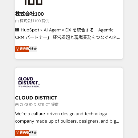
end solutions that integrate CRM, AI automation,
inbound and loop marketing, content, and digital
株式会社100
creativity. Our multicultural team works in Spanish,
由 株式会社100 提供
Portuguese, and English to design scalable strategies
🏢 HubSpot × AI Agent × DX を統合する「Agentic
that drive measurable growth. 🌎 Highlights: • 10+
CRM パートナー」 経営課題と現場業務をつなぐAIネイ
years as a HubSpot partner. • 2023 Impact Awards:
ティブ・エージェンシーとして、HubSpot Eliteの実装
菁英级
4.9
Platform Migration Excellence. • Top 3 Partner of the
力で顧客フロント業務を再設計します。 💡 100inc は何
Year LATAM 2022, 2023, 2024, 2025. • Partner of the
をする会社か？ HubSpotを共通基盤に、AIエージェン
Year 2024. • Organizer of Aliados.ai (AI, marketing &
トを組み込んだ顧客フロント業務（マーケティング・営
tech global congress). 👉 Ready to scale your
業・CS）を組織全体で設計・実装する日本のAIネイテ
business with HubSpot? Let Cebra’s experts help
ィブ・エージェンシーです。事業部・グループ会社・部
you grow faster, smarter, and with impact.
門が分立する組織で、データと業務プロセスのサイロ化
を、CRMを軸とした全社共通基盤に再構築します。意
CLOUD DISTRICT
思決定者・PMO・現場担当者に並走します。 1️⃣
由 CLOUD DISTRICT 提供
HubSpot導入・活用支援 顧客データの一元化から、
We’re a culture-driven design and technology
GTMの見える化・自動化まで。全Hub統合運用、デー
company made up of builders, designers, and big
タ品質設計、グループ横断のCRM統合に対応します。
thinkers. We blend strategy, design, and
菁英级
4.9
2️⃣ AIエージェント組織構築 営業・マーケティング業務
development—always fueled by curiosity—to turn