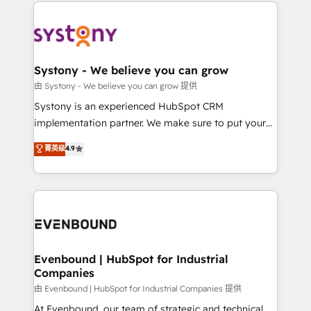
to help you keep winning. What We Do ⚙️ CRM
build an unrivaled offering portfolio on the market
Implementations across Marketing, Sales, Service,
to accompany companies on their digital
Data & Content 📈 Sales & Marketing Alignment +
transformation journey.
Revenue Team Enablement 🤖 Breeze AI & Custom
Agent Creation 🔄 Custom Integrations & Data
Systony - We believe you can grow
Migration Why 1406 We become part of your team.
由 Systony - We believe you can grow 提供
Your team learns while we build. We fix what others
Systony is an experienced HubSpot CRM
broke. Built for mid-market reality—practical
implementation partner. We make sure to put your
solutions that work with your actual headcount and
organization's needs and goals first and think along
菁英级
4.9
constraints. By the Numbers 🏆 Top 1% of all
with your organization. We are only satisfied once
HubSpot partners 🔄 Top 5% globally in client
you are too. Why Systony? - 20+ years of
retention 📅 8+ years of consistent results since 2017
experience with CRM, Marketing, Sales & Service
Who We Serve Revenue teams, marketing leaders,
implementations - 500+ successful onboardings -
and sales ops at mid-market companies ready to
Own back-end developers - Complex data
move beyond spreadsheets into unified systems
migrations (e.g. Salesforce, MS Dynamics, Perfect
that drive real business results.
View, SuperOffice) - Custom integrations (e.g. MS
Evenbound | HubSpot for Industrial
Companies
Business Central, Navision, AX, SAP, Exact, AFAS) We
focus on growing B2B companies in the SME sector
由 Evenbound | HubSpot for Industrial Companies 提供
such as manufacturing, SaaS, business services and
At Evenbound, our team of strategic and technical