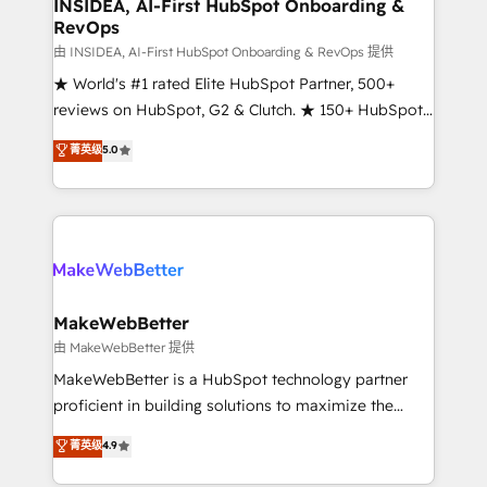
marketing campaigns, & RevOps frameworks that
INSIDEA, AI-First HubSpot Onboarding &
RevOps
fuel long-term success We connect the entire
customer lifecycle through seamless integrations,
由 INSIDEA, AI-First HubSpot Onboarding & RevOps 提供
ensure long-term adoption with change-
★ World's #1 rated Elite HubSpot Partner, 500+
management programs, and align marketing, sales,
reviews on HubSpot, G2 & Clutch. ★ 150+ HubSpot
and service to drive sustainable growth With 6 key
Certified Experts & Trainers across the team ★
菁英级
5.0
HubSpot accreditations and experience across
1,500+ implementations across five continents ★ AI-
hundreds of organizations in dozens of industries,
First, RevOps-led, Onboarding obsessed ★
there’s a good chance one of our globally integrated
Company of the Year 2024/25 INSIDEA helps
teams has worked with clients just like you Let’s
growing companies turn HubSpot into a revenue
explore whether S2 is the partner you’ve been
engine. We onboard your team, migrate your data,
looking for...and get your next big initiative moving!
and build AI-powered workflows that drive adoption
from week one, in your time zone. What we do ➤
MakeWebBetter
Onboarding: Live in weeks, with workflows built
由 MakeWebBetter 提供
around your business, not a template. ➤ Migration:
MakeWebBetter is a HubSpot technology partner
Move from any legacy CRM. Zero downtime, full data
proficient in building solutions to maximize the
integrity. ➤ Implementation: Configure HubSpot to
operational efficiency of HubSpot. The fastest-
菁英级
4.9
run your revenue process. Sales, marketing, and
growing tech-enabler & facilitator, MakeWebBetter,
service wired together. ➤ AI and Integrations: Layer
hands you the blend of HubSpot expertise &