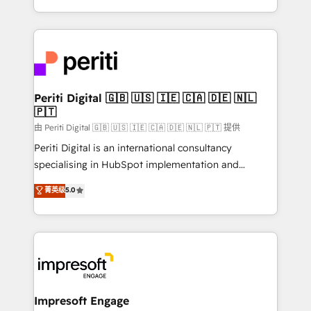
の一部をAIが自律実行する組織への移行を設計・実装。
ideas, opportunities, and challenges into meaningful
Breeze・Claude等をHubSpotと連携させ、役割定義・
experiences. To us, technology is more than just
運用ルール・成果指標まで含めて設計します。 3️⃣ 全社
code; it’s about creating things that are useful, cool,
DX × AI推進のPMO伴走支援 複数部門をまたぐDX×AI変
and—most importantly—simple. That’s why we lean
革を、構想から実装・定着までPMOとして主導。「設
into bold ideas and shape them into thoughtful
定の代行ではなく、設計の責任」を引き受け、部門横断
products and strategies that actually make a
Periti Digital 🇬🇧 🇺🇸 🇮🇪 🇨🇦 🇩🇪 🇳🇱
の統合・浸透・変革管理を実行します。 ▸ CMS戦略設
🇵🇹
difference.
計・構築：リード獲得・CVR・SEOを前提にした情報設
由 Periti Digital 🇬🇧 🇺🇸 🇮🇪 🇨🇦 🇩🇪 🇳🇱 🇵🇹 提供
計・導線設計・テンプレート設計をContent Hubで一体
Periti Digital is an international consultancy
提供。 ▸ 既存CRM・MAからの移行支援：Salesforce・
specialising in HubSpot implementation and
Marketo・Pardot等からの移行、カスタム設計、履歴
Antropic's Claude business transformation, with
データ移行と活用設計まで。 ▸ AEO対応：ChatGPT・
菁英级
5.0
offices in Dublin, Munich, Rotterdam, Lisbon, and
Perplexity等のAI検索からの流入・引用を前提にコンテ
New York. We help organisations unlock their full
ンツとサイト構造を最適化。 🏆 なぜ100incを選ぶの
revenue potential by deeply integrating core
か？ ✓ HubSpot Eliteパートナー認定 ✓ HubSpotアワ
business systems, ERP, e-commerce platforms, and
ード受賞・HUGリーダー ✓ ISO27001:2022 /
beyond, with HubSpot, and layering Anthropic's
ISO9001:2015 取得 ✓ 400社以上の導入実績 ✓
Claude AI across the processes that matter most.
HubSpot大百科 出版 CRM・AI活用に関するご相談、現
From automating complex workflows to surfacing
Impresoft Engage
状整理の壁打ちなど、構想段階からお気軽にお問い合わ