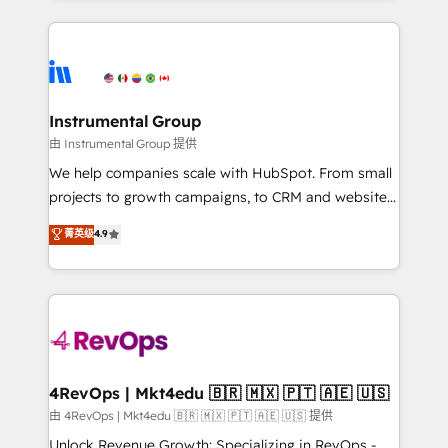
Breeze AI, custom agents, and APIs to remove
eminent solutions & integrations. Trust us to
manual work. ➤ Ongoing Management: Monthly
streamline your HubSpot experience. 🚀HubSpot
tune-ups, feature rollouts, adoption coaching. Buying
Elite Partners with 10+ years of HubSpot experience
HubSpot, switching to it, or reviving a stale portal?
🤝HubSpot Premier Integration partner 🤝Google
We are built for the work.
Premier Partner 2023 🌟5 HubSpot Accreditations 🌟
Instrumental Group
Won HubSpot Theme Challenge 2021 🌟INBOUND’19
由 Instrumental Group 提供
HubSpot Rising Star Why us? Harnessing the full
We help companies scale with HubSpot. From small
potential of the powerful HubSpot CRM. ✔️A team of
projects to growth campaigns, to CRM and websites.
HubSpot experts backed by over 10+ years of
Hire an agency that's experienced in every inch of
菁英级
4.9
HubSpot experience ✔️Flexible pricing models —
HubSpot and willing to work hand-in-hand with your
Hourly-fee (assigned one Dedicated HubSpot
team to simplify the complex and build a better
Admin); Monthly-fee (HubSpot Admin + Project
experience for your team and customers.
Manager); and Fixed Project Cost (as per
requirement). ✔️Helped over 25,000+ customers so
far with our HubSpot solutions. ✔️Bespoke apps &
on-demand bundle services. Connect with us today!
4RevOps | Mkt4edu 🇧🇷 🇲🇽 🇵🇹 🇦🇪 🇺🇸
由 4RevOps | Mkt4edu 🇧🇷 🇲🇽 🇵🇹 🇦🇪 🇺🇸 提供
Unlock Revenue Growth: Specializing in RevOps -