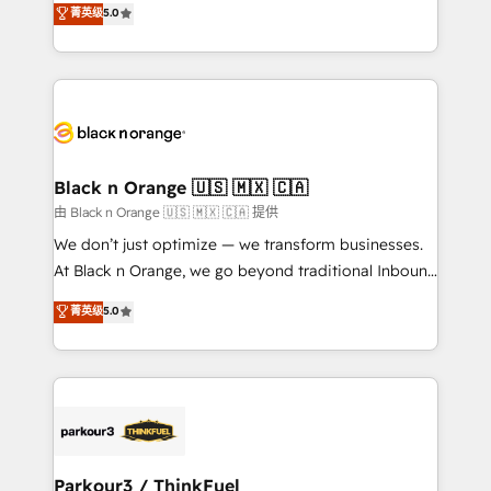
菁英级
5.0
of experience and quality of skilled staff has earned
réussite des entreprises passe par l’innovation web,
them a trusted reputation within the HubSpot
le marketing digital, et la relation client ! C'est
ecosystem as a reliable partner capable of delivering
pourquoi, nos experts sont à la fois capables de
remarkable experiences for our most sophisticated
gérer votre projet de création de site internet, votre
clients.” - Brian Garvey, VP, Solutions Partner
référencement, votre stratégie digitale et le pilotage
Program, HubSpot.
et l'intégration d'HubSpot ! Les grandes phases d'un
projet HubSpot avec DIGITALISIM : 🧽 Nettoyage,
Black n Orange 🇺🇸 🇲🇽 🇨🇦
migration et intégration des bases de données. 🚀
由 Black n Orange 🇺🇸 🇲🇽 🇨🇦 提供
Développement des interfaces avec vos logiciels
We don’t just optimize — we transform businesses.
métiers ⚙️ Configuration de la plateforme HubSpot
At Black n Orange, we go beyond traditional Inbound
📈 Configuration de rapports et tableaux de bord 🤝
Marketing with our exclusive methodologies:
菁英级
5.0
Book Process & Guidelines utilisateurs 🎓
BOOMS and BOOST. Together, they form a powerful
Formations des utilisateurs
combination that has driven success for over 800
businesses worldwide. As Elite HubSpot Partners, we
specialize in crafting high-performance growth
strategies that integrate data-driven marketing,
automation, and revenue intelligence to help
companies scale faster and smarter. 🔹 BOOMS:
Parkour3 / ThinkFuel