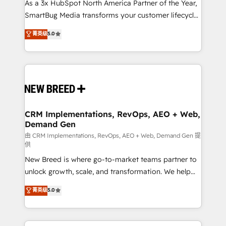
custom AI agents, and high-integrity migrations for
As a 3x HubSpot North America Partner of the Year,
total reporting clarity. Security & Compliance: SOC 2
SmartBug Media transforms your customer lifecycle
Type I and HIPAA attested for enterprise-grade data
into a revenue engine. Our unified ecosystem
菁英级
5.0
security. 🏆 Why Bluleadz? GTM OS Partner | 16+
includes specialized divisions Globalia (AI &
Years Experience | 1,000+ Five-Star Reviews
Software) and Point Success Media (Paid Media),
making this the official home for all three brands. 🔄
Implementation & Integration - Seamless migrations
and system integrations powered by Globalia’s
technical development team. - 19 HubSpot-certified
trainers to drive platform adoption. 📈 Revenue
CRM Implementations, RevOps, AEO + Web,
Demand Gen
Generation - Full-funnel marketing and high-
performance advertising via Point Success Media. -
由 CRM Implementations, RevOps, AEO + Web, Demand Gen 提
供
Expert deployment of Breeze AI and custom agents
New Breed is where go-to-market teams partner to
to automate growth. 🏆 Elite Excellence - 8 platform
unlock growth, scale, and transformation. We help
accreditations and deep HIPAA-compliance
companies activate HubSpot’s AI-powered
expertise. - A team of 250+ experts dedicated to
菁英级
5.0
customer platform and operationalize HubSpot’s
your resilient growth.
Loop Marketing framework through expert-led
services, smart agents, and purpose-built apps,