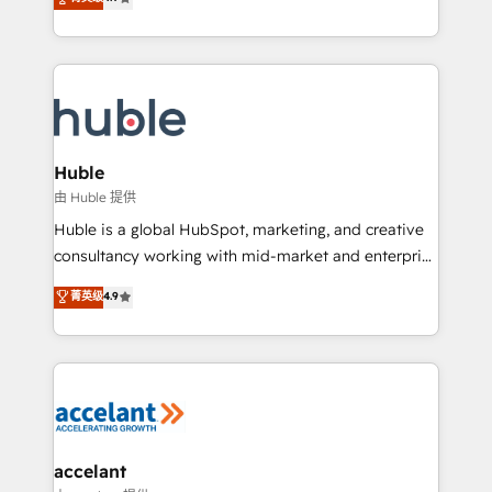
team of 100+ experts is ready for you! Driving digital
1️⃣ Set Up | Onboarding New or Check-fixing existing
growth | www.brightdigital.com
HubSpot portals 2️⃣ Scale Up | 100% HubSpot Task
Execution... Global 24/7 ... All Experts 3️⃣ Integrate |
your entire Tech Stack with Custom Integrations
Slash months from your API Integration project... ⬅️
Click "Contact Business" ⬅️ to access 150+ Kickstart
Integration templates that put HubSpot in the center
Huble
of your tech stack, syncing... 🛍️ Shopify or
由 Huble 提供
WooCommerce 💲 Stripe or Paypal 💰 Sage or
Huble is a global HubSpot, marketing, and creative
Netsuite 🤖 Google or Microsoft ✍️ DocuSign or
consultancy working with mid-market and enterprise
PandaDoc 🌐 Avalara or Quaderno HubSnacks holds
businesses. We go beyond implementation, shaping
菁英级
4.9
the rare Advanced "Custom Integrations"
the strategy, processes, and teams that turn
Accreditation, securely sync data across... 🔄 any
HubSpot into a genuine growth engine. Named
apps, in any direction. Stuck on your old CRM..?
HubSpot's Global Partner of the Year in 2024,
Migrate | seamlessly off your old CRM onto a clean
consistently ranked among their top 5 partners
new HubSpot portal with Advanced Website and
worldwide, and with over 15 years in the ecosystem,
CRM Migrations using our in-house "HubScrub" Tool.
Huble has built a track record that speaks for itself.
One company, one operating model, delivering
accelant