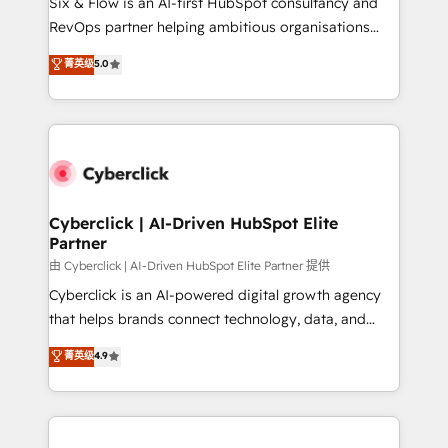
Six & Flow is an AI-first HubSpot consultancy and
SaaS, Software Dev & IT and consulting, make the
RevOps partner helping ambitious organisations
most out of their HubSpot experience operating in
grow with clarity, confidence, and intelligence.
菁英级
5.0
the United States, EU, UAE, Mexico and Latin
Operating across the UK, Netherlands, Ireland, and
America. From casual user to super fan: make
Canada, we’ve delivered thousands of successful
HubSpot an experience you LOVE!
HubSpot projects for mid-market and enterprise
clients worldwide, with over 10 years experience. We
combine HubSpot, data, and AI to design connected
go-to-market systems that align people, process,
and technology for predictable, scalable revenue
Cyberclick | AI-Driven HubSpot Elite
Partner
growth. Our expertise spans RevOps, CRM and data
architecture, AI enablement, and strategic marketing,
由 Cyberclick | AI-Driven HubSpot Elite Partner 提供
delivered through our proprietary FLAIR framework
Cyberclick is an AI-powered digital growth agency
for responsible AI adoption. As a HubSpot Elite
that helps brands connect technology, data, and
Partner and ISO 27001:2022 certified consultancy,
creativity to achieve measurable results. Founded in
菁英级
4.9
we blend strategy, creativity, and technology to help
Barcelona and operating across Spain, LATAM, and
organisations scale smarter and grow stronger.
the UK, we support global companies in building
smarter marketing, sales, and customer success
strategies. As the only HubSpot Elite Partner in