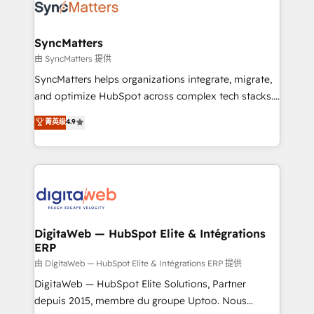
Implementation & Migration Onboarding across all
Hubs, plus migrations from Salesforce, Pipedrive, RD
Station, Freshdesk, Intercom, and more. Custom
SyncMatters
objects, automations, and integrations built for
由 SyncMatters 提供
growth. 🚀 AI-Driven GTM Orchestration Unify
SyncMatters helps organizations integrate, migrate,
HubSpot with LinkedIn, WhatsApp, email, paid
and optimize HubSpot across complex tech stacks.
media, and AI voice to drive pipeline. 🤖 AI Custom
From CRM data migrations to real-time integrations
菁英级
4.9
Agent Development Deploy AI agents for
and portal consolidations, we ensure clean, reliable
prospecting, follow-ups, service triage, and
data across every system. Core Solutions: -
knowledge retrieval—built in HubSpot. ⚡ Fast-Track
HubSpot CRM Data Migration - Custom HubSpot
& Growth-Track Services Fast-Track: Rapid HubSpot
Integrations (ERP, SaaS, APIs) - Real-Time Data
onboarding in weeks Growth-Track: Unlock
Synchronization - HubSpot Portal Consolidation -
advanced optimization & adoption 📍 São Paulo, BR
Data Quality & Deduplication Use Cases: - Salesforce
• Des Moines, IA • New York, NY
to HubSpot migrations - HubSpot and NetSuite or
DigitaWeb — HubSpot Elite & Intégrations
ERP
ERP integrations - Multi-system data
synchronization - Fixing broken or unreliable
由 DigitaWeb — HubSpot Elite & Intégrations ERP 提供
integrations Trusted by RevOps teams to manage
DigitaWeb — HubSpot Elite Solutions, Partner
complex, high-risk CRM migrations and integrations.
depuis 2015, membre du groupe Uptoo. Nous