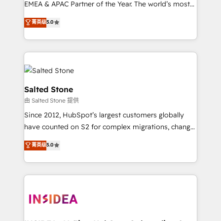
EMEA & APAC Partner of the Year. The world’s most
experienced and fully accredited HubSpot Solutions
菁英级
5.0
Partner. 🚀 With 2,750+ HubSpot projects delivered
and 370+ specialists across EMEA, APAC and NAM,
we de-risk complex CRM programmes and
accelerate ROI across every HubSpot Hub. 🧭 From
multi-region migrations to AI-powered automation,
we turn complexity into clarity, human at global
Salted Stone
scale. 🏆 HubSpot’s CEO called us “the partner of the
由 Salted Stone 提供
future.” Others agree it is proof of trust built through
Since 2012, HubSpot’s largest customers globally
measurable impact.
have counted on S2 for complex migrations, change
management, systems integration, and creative
菁英级
5.0
solutions that deliver measurable impact and
transform brand experiences As one of the few full-
service creative agencies in the HubSpot
ecosystem, we blend strategy, technology, & award-
winning design to build scalable, globally
regionalized HubSpot websites, integrated