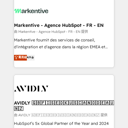
tailored to your business. Together, we unlock
results, fast. ⚙️CRM & RevOps: Align all Hubs to your
buyer journey for clean data, scalability, & reporting.
🎯Demand Gen & ABM: Drive pipeline with inbound,
Markentive - Agence HubSpot - FR - EN
ABM, AEO, SEO, & paid media. 👩‍💻Web Design:
由 Markentive - Agence HubSpot - FR - EN 提供
Build high-performing websites with UX, messaging,
Markentive fournit des services de conseil,
& conversion strategy that drive results. 🤖AI
d'intégration et d'agence dans la région EMEA et
Strategy: Activate Breeze Agents, configure HubSpot
North America. Avec plus de 115 experts en
菁英级
4.9
AI, & maximize AEO with tailored AI services. 🧩
marketing automation, Growth, Revops, CRM et
Integrations: Extend HubSpot with custom
webdesign. Markentive is both a consulting firm, a
integrations, hosting, & maintenance.
digital agency and an integrator. With over 115
experts in marketing automation, growth, revops,
CRM and webdesign (We focus on EMEA - USA
customers).
AVIDLY 🇬🇧🇫🇮🇸🇪🇩🇰🇺🇸🇨🇦🇳🇴🇩🇪🇦🇺
🇳🇿
由 AVIDLY 🇬🇧🇫🇮🇸🇪🇩🇰🇺🇸🇨🇦🇳🇴🇩🇪🇦🇺🇳🇿 提供
HubSpot’s 5x Global Partner of the Year and 2024