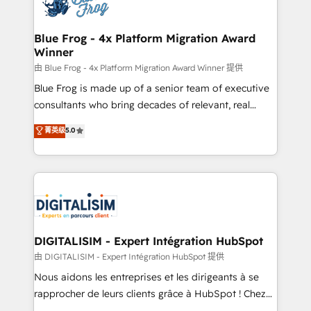
Implementation partner, we provide expertise to
get more from your investment in HubSpot.
drive your business forward. Since 2015 we are fully
www.bbdboom.com
dedicated to HubSpot and with an experienced
Blue Frog - 4x Platform Migration Award
Winner
team (50+), we work with reputable companies in
B2B sectors such as manufacturing, SaaS and
由 Blue Frog - 4x Platform Migration Award Winner 提供
business services. We prepare a customized
Blue Frog is made up of a senior team of executive
business case that demonstrates the value and
consultants who bring decades of relevant, real
impact of your digital transformation, including a
world experience to our client engagements. "Blue
菁英级
5.0
detailed financial rationale with a focus on ROI and
Frog is a top, trusted partner in HubSpot's
TCO. As a trusted extension of your team, we
ecosystem for a reason. Their team brings over a
believe in the power of partnership. Together, we
decade of experience to the table, along with deep
embark on a transformational journey that sets your
knowledge of the HubSpot platform and strategies
business up for long-term success. Unlock your
for driving growth. They are committed to helping
business. If not now, when?
our customers grow and finding solutions that fit
their unique business needs. We are thrilled to have
DIGITALISIM - Expert Intégration HubSpot
Blue Frog in the HubSpot ecosystem leading the
由 DIGITALISIM - Expert Intégration HubSpot 提供
way for customers!" - Yamini Rangan, CEO of
Nous aidons les entreprises et les dirigeants à se
HubSpot “Our experience with the team at Blue Frog
rapprocher de leurs clients grâce à HubSpot ! Chez
has been nothing short of extraordinary. Their years
DIGITALISIM, nous avons l'intime conviction que la