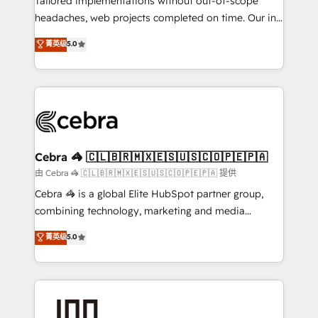
Tailored implementations without out-of-scope
tailored apps, workflows, and configurations. We are
headaches, web projects completed on time. Our in-
SOC 2 Type II and ISO 27001 certified, reinforcing
house team of certified CRM architects, experts,
菁英级
5.0
our commitment to data security and compliance. At
developers, designers, and marketers handles all
OneMetric, we help revenue teams focus on the
aspects of your HubSpot. ✨ 400+ global clients ✨
OneMetric that matters most: revenue.
100+ seamless migrations from 15+ different CRMs
✨ 100,000+ hours in HubSpot projects, 75+ full Hub
implementations, and 5,000+ pages ✨ CS: Clients
generating 7-digit MRR from inbound campaigns ✨
CS: 245% organic growth & +751% new visitors for a
Cebra 🦓 🇨🇱🇧🇷🇲🇽🇪🇸🇺🇸🇨🇴🇵🇪🇵🇦
full-funnel HubSpot project ✨ CS: 415% conversion
由 Cebra 🦓 🇨🇱🇧🇷🇲🇽🇪🇸🇺🇸🇨🇴🇵🇪🇵🇦 提供
boost with a new HubSpot site Recognized leaders:
Cebra 🦓 is a global Elite HubSpot partner group,
🏆 HubSpot Platform Migration Impact Award 🏆
combining technology, marketing and media
Clutch HubSpot Global Leader 🏆 Finalist: HubSpot
expertise across Latin America and Southern
菁英级
5.0
Inbound Campaign of the Year 🏆 Gold AVA Digital
Europe, with teams across 7 countries. Born in Chile,
Award for Best Website 🌟 Accreditations: CRM
we combine local insight with international reach to
Implementation, HubSpot Content Experience, CRM
help businesses grow through technology, creativity,
Data Migration & Custom Integration
AI and strategy. For over 12 years, we’ve delivered
500+ HubSpot implementations, building end-to-