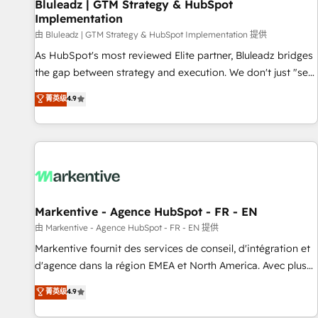
Bluleadz | GTM Strategy & HubSpot
Implementation
由 Bluleadz | GTM Strategy & HubSpot Implementation 提供
As HubSpot's most reviewed Elite partner, Bluleadz bridges
the gap between strategy and execution. We don't just "set
up tools" — we install the GTM Operating System (GTM OS)
菁英级
4.9
to align your leadership and engineer a portal that drives
predictable revenue velocity. 🚀 GTM Strategy & Alignment
Workshops & Sprints: Identify "Valleys of Death" stalling
growth. Fix your ICP, Math, and Story to stop "accelerating a
mess." ⚙️ Elite Engineering & AI Scalable Architecture: Zero-
technical-debt setup across all Hubs, validated by our 7
HubSpot Accreditations. AI-Powered RevOps: Breeze AI,
Markentive - Agence HubSpot - FR - EN
custom AI agents, and high-integrity migrations for total
由 Markentive - Agence HubSpot - FR - EN 提供
reporting clarity. Security & Compliance: SOC 2 Type I and
Markentive fournit des services de conseil, d'intégration et
HIPAA attested for enterprise-grade data security. 🏆 Why
d'agence dans la région EMEA et North America. Avec plus
Bluleadz? GTM OS Partner | 16+ Years Experience | 1,000+
de 115 experts en marketing automation, Growth, Revops,
菁英级
4.9
Five-Star Reviews
CRM et webdesign. Markentive is both a consulting firm, a
digital agency and an integrator. With over 115 experts in