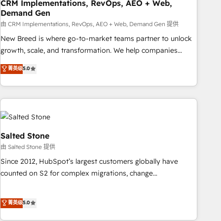
CRM Implementations, RevOps, AEO + Web,
Demand Gen
由 CRM Implementations, RevOps, AEO + Web, Demand Gen 提供
New Breed is where go-to-market teams partner to unlock
growth, scale, and transformation. We help companies
activate HubSpot’s AI-powered customer platform and
菁英级
5.0
operationalize HubSpot’s Loop Marketing framework
through expert-led services, smart agents, and purpose-
built apps, tailored to your business. Together, we unlock
results, fast. ⚙️CRM & RevOps: Align all Hubs to your buyer
journey for clean data, scalability, & reporting. 🎯Demand
Gen & ABM: Drive pipeline with inbound, ABM, AEO, SEO, &
Salted Stone
paid media. 👩‍💻Web Design: Build high-performing
由 Salted Stone 提供
websites with UX, messaging, & conversion strategy that
Since 2012, HubSpot’s largest customers globally have
drive results. 🤖AI Strategy: Activate Breeze Agents,
counted on S2 for complex migrations, change
configure HubSpot AI, & maximize AEO with tailored AI
management, systems integration, and creative solutions
services. 🧩Integrations: Extend HubSpot with custom
that deliver measurable impact and transform brand
菁英级
5.0
integrations, hosting, & maintenance.
experiences As one of the few full-service creative agencies
in the HubSpot ecosystem, we blend strategy, technology,