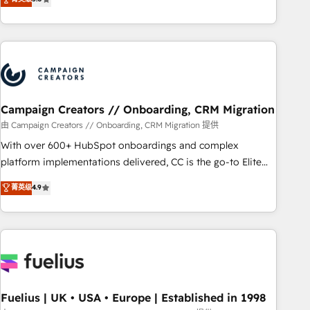
Top 1% of partners worldwide -In-house team of 25+
des entreprises passe par l’innovation web, le marketing
experts Contact us today to help you get more from your
digital, et la relation client ! C'est pourquoi, nos experts sont
investment in HubSpot. www.bbdboom.com
à la fois capables de gérer votre projet de création de site
internet, votre référencement, votre stratégie digitale et le
pilotage et l'intégration d'HubSpot ! Les grandes phases
d'un projet HubSpot avec DIGITALISIM : 🧽 Nettoyage,
migration et intégration des bases de données. 🚀
Campaign Creators // Onboarding, CRM Migration
Développement des interfaces avec vos logiciels métiers ⚙️
由 Campaign Creators // Onboarding, CRM Migration 提供
Configuration de la plateforme HubSpot 📈 Configuration
With over 600+ HubSpot onboardings and complex
de rapports et tableaux de bord 🤝 Book Process &
platform implementations delivered, CC is the go-to Elite
Guidelines utilisateurs 🎓 Formations des utilisateurs
Solutions Partner for businesses ready to migrate,
菁英级
4.9
replatform, and scale smarter. We specialize in high-impact
CRM and CMS migrations and onboarding from platforms
like Salesforce, NetSuite, Zoho, Pardot, Marketo, Microsoft
Dynamics, Wix, WordPress and legacy CRMs, turning
fragmented systems into unified, growth-ready HubSpot
architectures that accelerate revenue operations and
performance. - Multi-object CRM migration, cleanup, and
Fuelius | UK • USA • Europe | Established in 1998