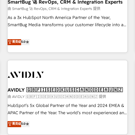
SmartBug 🚀 RevOps, CRM & Integration Experts
由 SmartBug 🚀 RevOps, CRM & Integration Experts 提供
As a 3x HubSpot North America Partner of the Year,
SmartBug Media transforms your customer lifecycle into a
revenue engine. Our unified ecosystem includes specialized
divisions Globalia (AI & Software) and Point Success Media
菁英级
5.0
(Paid Media), making this the official home for all three
brands. 🔄 Implementation & Integration - Seamless
migrations and system integrations powered by Globalia’s
technical development team. - 19 HubSpot-certified trainers
to drive platform adoption. 📈 Revenue Generation - Full-
funnel marketing and high-performance advertising via
AVIDLY 🇬🇧🇫🇮🇸🇪🇩🇰🇺🇸🇨🇦🇳🇴🇩🇪🇦🇺🇳🇿
Point Success Media. - Expert deployment of Breeze AI and
custom agents to automate growth. 🏆 Elite Excellence - 8
由 AVIDLY 🇬🇧🇫🇮🇸🇪🇩🇰🇺🇸🇨🇦🇳🇴🇩🇪🇦🇺🇳🇿 提供
platform accreditations and deep HIPAA-compliance
HubSpot’s 5x Global Partner of the Year and 2024 EMEA &
expertise. - A team of 250+ experts dedicated to your
APAC Partner of the Year. The world’s most experienced and
resilient growth.
fully accredited HubSpot Solutions Partner. 🚀 With 2,750+
菁英级
5.0
HubSpot projects delivered and 370+ specialists across
EMEA, APAC and NAM, we de-risk complex CRM