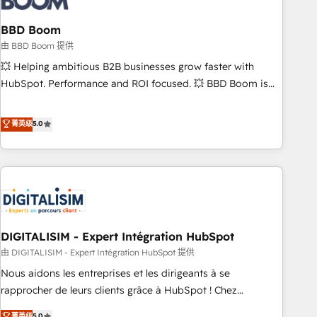
that deliver impactful results. Our mission is to empower
you to unlock HubSpot’s full potential—faster. Through
BBD Boom
expert training, unmatched responsiveness, and ongoing
由 BBD Boom 提供
support, we equip your team to adopt new systems with
💥 Helping ambitious B2B businesses grow faster with
confidence and achieve a unified, data-driven approach to
HubSpot. Performance and ROI focused. 💥 BBD Boom is
customer engagement.
the HubSpot partner that can help you to HubSpot Better.
We work with your teams to solve all your HubSpot
菁英级
5.0
challenges and improve user adoption, sales process and
marketing results. Services 📚 Onboarding your team to
HubSpot for the first time 🔧 Designing and optimising your
HubSpot set-up for better results 🌐 Website design and
build using HubSpot 🔌 Integrating HubSpot with other
systems 🎓 Training your teams to be HubSpot pros 📊
DIGITALISIM - Expert Intégration HubSpot
Lead generation services using HubSpot Why us? - SIX
HubSpot Accreditations - awarded by HubSpot after a
由 DIGITALISIM - Expert Intégration HubSpot 提供
rigorous process for CRM, Solutions Architecture,
Nous aidons les entreprises et les dirigeants à se
Onboarding , Data Migration, Custom Integration & Platform
rapprocher de leurs clients grâce à HubSpot ! Chez
Enablement -Onboarded over 500 businesses to HubSpot -
DIGITALISIM, nous avons l'intime conviction que la réussite
菁英级
5.0