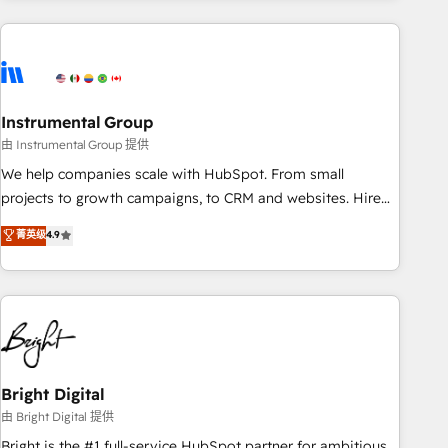
& award-winning design to build scalable, globally
regionalized HubSpot websites, integrated marketing
campaigns, & RevOps frameworks that fuel long-term
success We connect the entire customer lifecycle through
seamless integrations, ensure long-term adoption with
Instrumental Group
change-management programs, and align marketing, sales,
由 Instrumental Group 提供
and service to drive sustainable growth With 6 key
We help companies scale with HubSpot. From small
HubSpot accreditations and experience across hundreds of
projects to growth campaigns, to CRM and websites. Hire
organizations in dozens of industries, there’s a good chance
an agency that's experienced in every inch of HubSpot and
菁英级
4.9
one of our globally integrated teams has worked with
willing to work hand-in-hand with your team to simplify the
clients just like you Let’s explore whether S2 is the partner
complex and build a better experience for your team and
you’ve been looking for...and get your next big initiative
customers.
moving!
Bright Digital
由 Bright Digital 提供
Bright is the #1 full-service HubSpot partner for ambitious