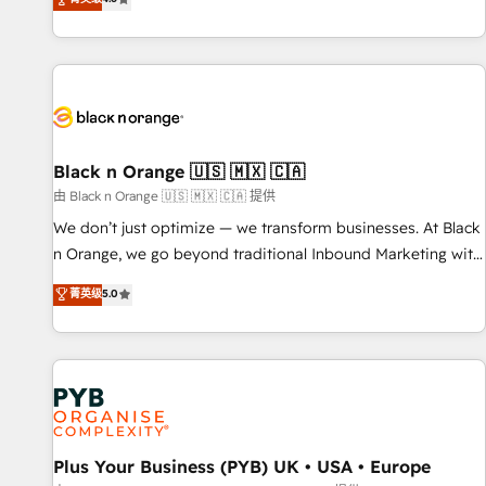
clés : - 10 ans d'expérience - 100+ intégrations CRM
achieving Commercial Excellence. With our targeted
HubSpot réussies - 40 experts conseil - 150 certifications
processes, we strengthen your digital transformation and
HubSpot cumulées
minimize costs. As HubSpot's Advanced Accredited CRM
Implementation partner, we provide expertise to drive your
business forward. Since 2015 we are fully dedicated to
HubSpot and with an experienced team (50+), we work
with reputable companies in B2B sectors such as
Black n Orange 🇺🇸 🇲🇽 🇨🇦
manufacturing, SaaS and business services. We prepare a
由 Black n Orange 🇺🇸 🇲🇽 🇨🇦 提供
customized business case that demonstrates the value and
We don’t just optimize — we transform businesses. At Black
impact of your digital transformation, including a detailed
n Orange, we go beyond traditional Inbound Marketing with
financial rationale with a focus on ROI and TCO. As a trusted
our exclusive methodologies: BOOMS and BOOST. Together,
菁英级
5.0
extension of your team, we believe in the power of
they form a powerful combination that has driven success
partnership. Together, we embark on a transformational
for over 800 businesses worldwide. As Elite HubSpot
journey that sets your business up for long-term success.
Partners, we specialize in crafting high-performance growth
Unlock your business. If not now, when?
strategies that integrate data-driven marketing, automation,
and revenue intelligence to help companies scale faster and
smarter. 🔹 BOOMS: Demand generation for all your buyers
With BOOMS, you invest in 100% of your buyers,
Plus Your Business (PYB) UK • USA • Europe