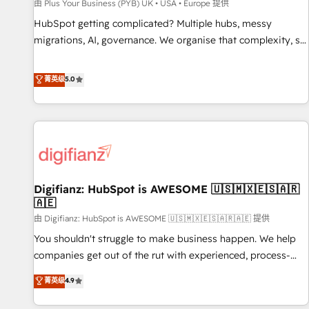
accelerating your growth and positioning yourself as an
由 Plus Your Business (PYB) UK • USA • Europe 提供
undisputed leader. 🔹 BOOST: Optimize your digital
HubSpot getting complicated? Multiple hubs, messy
transformation process A methodology designed to
migrations, AI, governance. We organise that complexity, so
implement HubSpot effectively and optimize your digital
your team can put HubSpot to work... Welcome to our
processes. 🔹 Trusted by Industry Leaders With an average
Profile! We help with: • CRM implementation, reports,
菁英级
5.0
rating of 4.9/5 and a proven track record of business
workflows, and team training • CRM migration from
transformation, our growth-first approach has helped
Salesforce, Pipedrive, Dynamics and others • Technical
brands dominate their markets.
projects including custom API integrations • AI governance
for HubSpot-centred operations A little about us: • Boutique
'Elite' team of 12 • 150+ clients across Sales Hub, Marketing
Hub, Service Hub, Data Hub and CMS • ISO/IEC 27001:2022,
Digifianz: HubSpot is AWESOME 🇺🇸🇲🇽🇪🇸🇦🇷
ISO 9001:2015, and ISO 42001:2023 certified - the AI
🇦🇪
management standard • GuardHub: our AI governance
由 Digifianz: HubSpot is AWESOME 🇺🇸🇲🇽🇪🇸🇦🇷🇦🇪 提供
framework, built on ISO 42001 Ready for the next step?
Click the 👈 '𝗖𝗼𝗻𝘁𝗮𝗰𝘁 𝗯𝘂𝘀𝗶𝗻𝗲𝘀𝘀' button to get in touch
You shouldn't struggle to make business happen. We help
(𝘸𝘦'𝘳𝘦 𝘴𝘶𝘱𝘦𝘳 𝘳𝘦𝘴𝘱𝘰𝘯𝘴𝘪𝘷𝘦)
companies get out of the rut with experienced, process-
oriented teams implementing HubSpot Marketing, Sales,
菁英级
4.9
Service, CMS and Operations Hub, so selling and actually
engaging with your customers feels easy and pain-free. We