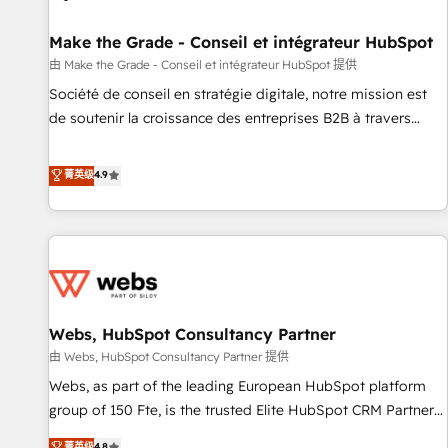
Kickstart Integration templates that put HubSpot in the
center of your tech stack, syncing... 🛍️ Shopify or
Make the Grade - Conseil et intégrateur HubSpot
WooCommerce 💲 Stripe or Paypal 💰 Sage or Netsuite 🤖
由 Make the Grade - Conseil et intégrateur HubSpot 提供
Google or Microsoft ✍️ DocuSign or PandaDoc 🌐 Avalara or
Société de conseil en stratégie digitale, notre mission est
Quaderno HubSnacks holds the rare Advanced "Custom
de soutenir la croissance des entreprises B2B à travers
Integrations" Accreditation, securely sync data across... 🔄
l’acquisition de nouveaux clients, l'intégration CRM et le
any apps, in any direction. Stuck on your old CRM..? Migrate
développement des revenus auprès de vos comptes
菁英级
4.9
| seamlessly off your old CRM onto a clean new HubSpot
existants. En France et à l'international, nous travaillons
portal with Advanced Website and CRM Migrations using
avec des ETI ambitieuses, des grands groupes voulant aller
our in-house "HubScrub" Tool.
au-delà d’une simple transformation digitale et des startups
florissantes. Nos 3 grandes expertises sont : ➤ L’intégration
de CRM et de méthodologie RevOps pour aligner les
équipes marketing, commerciales et support client (data
Webs, HubSpot Consultancy Partner
migration, synchronisation API, audit et maintenance) ➤ La
création de sites internet de conversion qui transforment
由 Webs, HubSpot Consultancy Partner 提供
les visiteurs en opportunités d'affaires ➤ La mise en place
Webs, as part of the leading European HubSpot platform
de stratégies d'acquisition marketing (SEO, SEA, inbound,
group of 150 Fte, is the trusted Elite HubSpot CRM Partner
automatisation marketing, ABM, IA, emailing) Informations
offering you a roadmap on maximizing EBITDA and
菁英级
4.8