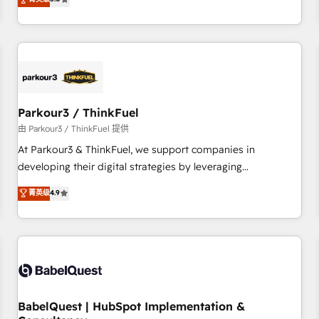
and service hubs • Built-in flexibility for startups to global
trusted partner in HubSpot's ecosystem for a reason. Their
brands
team brings over a decade of experience to the table, along
with deep knowledge of the HubSpot platform and
strategies for driving growth. They are committed to
helping our customers grow and finding solutions that fit
their unique business needs. We are thrilled to have Blue
Frog in the HubSpot ecosystem leading the way for
Parkour3 / ThinkFuel
customers!" - Yamini Rangan, CEO of HubSpot “Our
由 Parkour3 / ThinkFuel 提供
experience with the team at Blue Frog has been nothing
At Parkour3 & ThinkFuel, we support companies in
short of extraordinary. Their years of experience and quality
developing their digital strategies by leveraging
of skilled staff has earned them a trusted reputation within
technologies and automating their marketing and sales
菁英级
4.9
the HubSpot ecosystem as a reliable partner capable of
processes to generate growth. Our offer spans from
delivering remarkable experiences for our most
Strategy to Operations. We specialize in CRM onboarding
sophisticated clients.” - Brian Garvey, VP, Solutions Partner
and implementation, web design, sales & marketing
Program, HubSpot.
automation, and digital marketing. With extensive
experience working with tech companies and
manufacturers since 2002, we are committed to
empowering our clients and developing their autonomy. Get
BabelQuest | HubSpot Implementation &