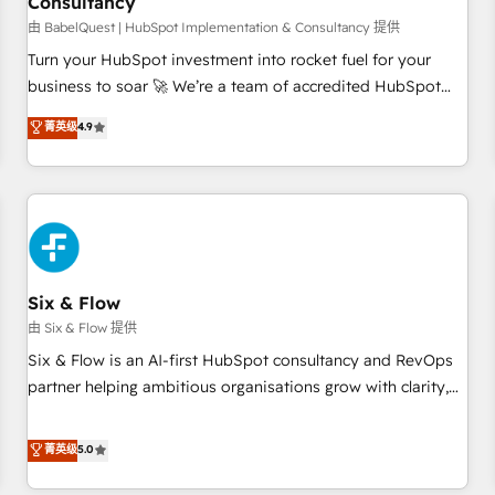
Consultancy
to grips with HubSpot through guided implementation and
seamless integration of the CRM platform into your digital
由 BabelQuest | HubSpot Implementation & Consultancy 提供
ecosystem. Would you like support in deploying your
Turn your HubSpot investment into rocket fuel for your
inbound marketing strategy? We'll provide support tailored
business to soar 🚀 We’re a team of accredited HubSpot
to your needs and sales objectives. With 125+ certifications,
experts ready to help you. We can implement the platform
菁英级
4.9
we are part of the most certified Canadian agencies, and we
into complex business environments, optimise what you've
both hold Onboarding Accreditations. Based in Canada
got and make sure you can actually use it, build your
(coast to coast), our services are offered in both English &
website in HubSpot or create an inbound marketing
French.
strategy for you and execute it on HubSpot. We are on the
G-Cloud 14 CCS (Crown Commercial Service) framework,
meaning we've been accredited by HubSpot and vetted by
the CCS, which means we can support public sector
Six & Flow
companies as well the other ones listed in our profile. Our
由 Six & Flow 提供
services: - HubSpot implementation - HubSpot CMS
Six & Flow is an AI-first HubSpot consultancy and RevOps
website build We can do lots of things. But everything we
partner helping ambitious organisations grow with clarity,
do is there for you to: - Grow revenue, and run your
confidence, and intelligence. Operating across the UK,
business more efficiently - Build stronger relationships with
Netherlands, Ireland, and Canada, we’ve delivered
菁英级
5.0
customers - Make better decisions with data - Find a new
thousands of successful HubSpot projects for mid-market
voice and reach more people - Get the most out of your
and enterprise clients worldwide, with over 10 years