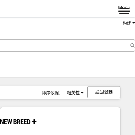
Menu
构建
过滤器
排序依据：
相关性