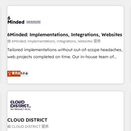
HubSpot investment
experience. We combine HubSpot, data, and AI to design
connected go-to-market systems that align people,
process, and technology for predictable, scalable revenue
growth. Our expertise spans RevOps, CRM and data
6Minded: Implementations, Integrations, Websites
architecture, AI enablement, and strategic marketing,
delivered through our proprietary FLAIR framework for
由 6Minded: Implementations, Integrations, Websites 提供
responsible AI adoption. As a HubSpot Elite Partner and
Tailored implementations without out-of-scope headaches,
ISO 27001:2022 certified consultancy, we blend strategy,
web projects completed on time. Our in-house team of
creativity, and technology to help organisations scale
certified CRM architects, experts, developers, designers, and
smarter and grow stronger.
marketers handles all aspects of your HubSpot. ✨ 400+
菁英级
5.0
global clients ✨ 100+ seamless migrations from 15+
different CRMs ✨ 100,000+ hours in HubSpot projects, 75+
full Hub implementations, and 5,000+ pages ✨ CS: Clients
generating 7-digit MRR from inbound campaigns ✨ CS:
245% organic growth & +751% new visitors for a full-funnel
HubSpot project ✨ CS: 415% conversion boost with a new
CLOUD DISTRICT
HubSpot site Recognized leaders: 🏆 HubSpot Platform
Migration Impact Award 🏆 Clutch HubSpot Global Leader
由 CLOUD DISTRICT 提供