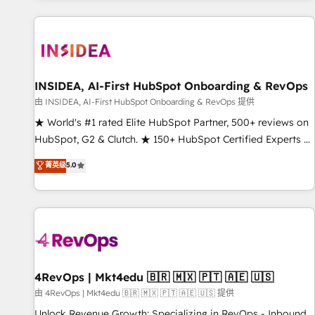
marketing automation, growth, revops, CRM and webdesign
(We focus on EMEA - USA customers).
INSIDEA, AI-First HubSpot Onboarding & RevOps
由 INSIDEA, AI-First HubSpot Onboarding & RevOps 提供
★ World's #1 rated Elite HubSpot Partner, 500+ reviews on
HubSpot, G2 & Clutch. ★ 150+ HubSpot Certified Experts &
Trainers across the team ★ 1,500+ implementations across
菁英级
5.0
five continents ★ AI-First, RevOps-led, Onboarding
obsessed ★ Company of the Year 2024/25 INSIDEA helps
growing companies turn HubSpot into a revenue engine.
We onboard your team, migrate your data, and build AI-
powered workflows that drive adoption from week one, in
your time zone. What we do ➤ Onboarding: Live in weeks,
with workflows built around your business, not a template.
4RevOps | Mkt4edu 🇧🇷 🇲🇽 🇵🇹 🇦🇪 🇺🇸
➤ Migration: Move from any legacy CRM. Zero downtime,
由 4RevOps | Mkt4edu 🇧🇷 🇲🇽 🇵🇹 🇦🇪 🇺🇸 提供
full data integrity. ➤ Implementation: Configure HubSpot to
Unlock Revenue Growth: Specializing in RevOps - Inbound