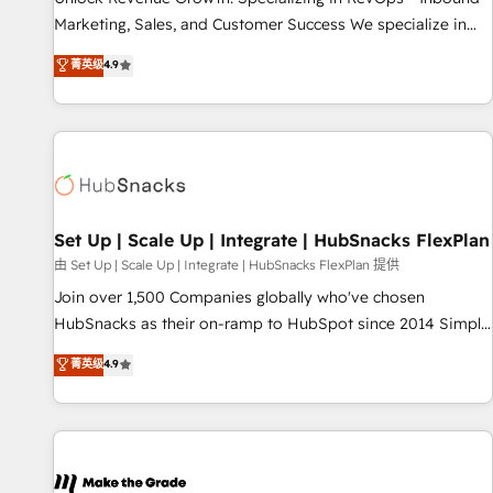
run your revenue process. Sales, marketing, and service
Marketing, Sales, and Customer Success We specialize in
wired together. ➤ AI and Integrations: Layer Breeze AI,
driving revenue growth for companies across industries
菁英级
4.9
custom agents, and APIs to remove manual work. ➤
through tailored marketing, sales, and customer success
Ongoing Management: Monthly tune-ups, feature rollouts,
strategies, utilizing RevOps methodologies. As Latin
adoption coaching. Buying HubSpot, switching to it, or
America's largest HubSpot partner and a global leader in
reviving a stale portal? We are built for the work.
education market, we offer unparalleled insights. Operating
in five countries—Brazil, UAE (Abu Dhabi/Dubai/Sharjah),
Mexico, USA, and Portugal—we've executed over a hundred
successful operations. Our approach, rooted in RevOps
Set Up | Scale Up | Integrate | HubSnacks FlexPlan
principles, integrates analysis, training, planning, and
由 Set Up | Scale Up | Integrate | HubSnacks FlexPlan 提供
qualification. Leveraging technology, data analytics, CRM
Join over 1,500 Companies globally who've chosen
optimization, and inbound marketing tactics, we focus on
HubSnacks as their on-ramp to HubSpot since 2014 Simple
understanding, nurturing, and converting leads. Partner with
pay-as-you-go plans that accelerate value... 1️⃣ Set Up |
菁英级
4.9
us to unlock your business's full potential and achieve
Onboarding New or Check-fixing existing HubSpot portals
sustained growth in today's competitive market.
2️⃣ Scale Up | 100% HubSpot Task Execution... Global 24/7 ...
All Experts 3️⃣ Integrate | your entire Tech Stack with Custom
Integrations Slash months from your API Integration
project... ⬅️ Click "Contact Business" ⬅️ to access 150+