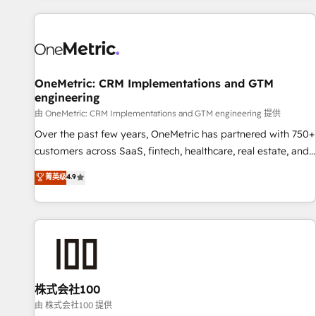
are a top ranked HubSpot Elite Partner, winner of Rookie of
the Year and Customer First Awards, 4.9/5 rating in
HubSpot Reviews and 4.9/5 rating in Clutch Reviews.
Digifianz helps the following industries: logistics & 3PL,
home improvement & construction, branding and
OneMetric: CRM Implementations and GTM
engineering
commercialization, real estate, health, education, SaaS,
Software Dev & IT and consulting, make the most out of
由 OneMetric: CRM Implementations and GTM engineering 提供
their HubSpot experience operating in the United States,
Over the past few years, OneMetric has partnered with 750+
EU, UAE, Mexico and Latin America. From casual user to
customers across SaaS, fintech, healthcare, real estate, and
super fan: make HubSpot an experience you LOVE!
other industries. With 150+ HubSpot-certified experts, we
菁英级
4.9
deliver scalable solutions to complex GTM and RevOps
challenges. Our Expertise 🔹 Onboarding & Implementation:
Accredited HubSpot Partner, ensuring smooth setup
tailored to your GTM motion. 🔹 Migrations: Move from
other CRMs to HubSpot without data loss or downtime. 🔹
RevOps Strategy: Align teams, processes, and data to drive
revenue efficiency. 🔹 Integrations: Connect HubSpot with
株式会社100
your tech stack for better adoption. 🔹 Custom Solutions:
由 株式会社100 提供