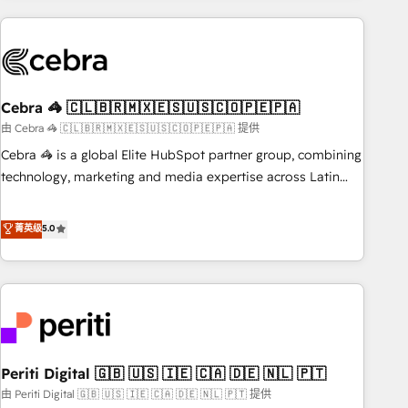
Partner in Iberia (Spain & Portugal), we combine human
insight with intelligent automation to drive sustainable
growth. Our multidisciplinary team designs solutions that
simplify complexity, boost performance, and turn
Cebra 🦓 🇨🇱🇧🇷🇲🇽🇪🇸🇺🇸🇨🇴🇵🇪🇵🇦
innovation into real impact. 🌍 Highlights • HubSpot Partner
since 2012 • 2022 EMEA Impact Award: Best Integration •
由 Cebra 🦓 🇨🇱🇧🇷🇲🇽🇪🇸🇺🇸🇨🇴🇵🇪🇵🇦 提供
150+ successful HubSpot projects • Clients in 30+ industries
Cebra 🦓 is a global Elite HubSpot partner group, combining
• Proprietary technology for integrations • Multilingual team:
technology, marketing and media expertise across Latin
English, Spanish, Portuguese & Italian 👉 Grow smarter with
America and Southern Europe, with teams across 7
AI and HubSpot.
countries. Born in Chile, we combine local insight with
菁英级
5.0
international reach to help businesses grow through
technology, creativity, AI and strategy. For over 12 years,
we’ve delivered 500+ HubSpot implementations, building
end-to-end solutions that integrate CRM, AI automation,
inbound and loop marketing, content, and digital creativity.
Our multicultural team works in Spanish, Portuguese, and
Periti Digital 🇬🇧 🇺🇸 🇮🇪 🇨🇦 🇩🇪 🇳🇱 🇵🇹
English to design scalable strategies that drive measurable
growth. 🌎 Highlights: • 10+ years as a HubSpot partner. •
由 Periti Digital 🇬🇧 🇺🇸 🇮🇪 🇨🇦 🇩🇪 🇳🇱 🇵🇹 提供