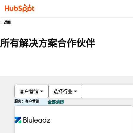
返回
所有解决方案合作伙伴
客户营销
选择行业
服务：客户营销
全部清除