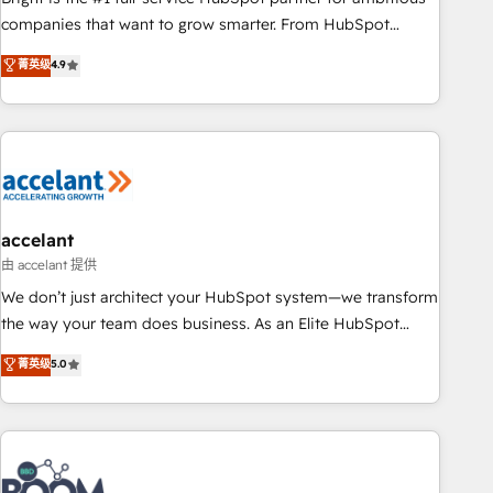
companies that want to grow smarter. From HubSpot
onboarding, to training, from developing a new website to
菁英级
4.9
lead generation and digital marketing; we do it all (and with
great results)! In short, our services include: - HubSpot
consultancy: onboarding, training, data migration - HubSpot
development: websites, custom modules, integrations -
Marketing & sales solutions: digital marketing, advertising,
campaigns, content and design We connect people, data
and technology to improve customer experiences. With our
accelant
bright people, exciting ideas and can-do mentality, we
由 accelant 提供
ensure revenue growth on a daily basis. So tell us your
We don’t just architect your HubSpot system—we transform
challenge; our passionate and growth driven team of 100+
the way your team does business. As an Elite HubSpot
experts is ready for you! Driving digital growth |
Solutions Partner, we specialize in creating tailored, end-to-
菁英级
5.0
www.brightdigital.com
end CRM solutions that accelerate growth, improve
operational efficiency, and ensure faster time to value on
HubSpot. What sets us apart? Our people-centric approach.
From day one, our team takes the time to deeply
understand your unique needs, crafting custom strategies