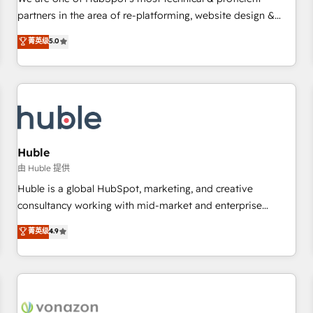
HubSpot experience ✔️Flexible pricing models — Hourly-fee
partners in the area of re-platforming, website design &
(assigned one Dedicated HubSpot Admin); Monthly-fee
development. We specialize in multi-hub implementations
菁英级
5.0
(HubSpot Admin + Project Manager); and Fixed Project Cost
for mid-market & enterprise companies. We are woman-
(as per requirement). ✔️Helped over 25,000+ customers so
owned, powered by coffee, and we ❤️ dogs. We produce
far with our HubSpot solutions. ✔️Bespoke apps & on-
award-winning work for our clients. 🏆2023 Technical
demand bundle services. Connect with us today!
Expertise Impact Award 🏆2022 Technical Expertise Impact
Award 🏆2022 Platform Migration Excellence Impact Award
🏆2020 Elite Solutions Partner 🏆2019 Integrations HubSpot
Impact Award 🏆2019 Marketing Enablement HubSpot
Huble
Impact Award 🏆2018 Website Design HubSpot Impact
由 Huble 提供
Award 🏆2017 Website Design HubSpot Impact Award 🏆
Huble is a global HubSpot, marketing, and creative
2016 Growth-Driven Design Agency of the Year 🏆2016
consultancy working with mid-market and enterprise
Sales Enablement HubSpot Impact Award 🏆2015 Growth-
businesses. We go beyond implementation, shaping the
菁英级
4.9
Driven Design Agency of the Year 🏆2015 Became the 5th
strategy, processes, and teams that turn HubSpot into a
Agency to reach Diamond 🏆2014 HubSpot COS
genuine growth engine. Named HubSpot's Global Partner of
Performance Award 🏆2014 HubSpot COS Design Award 🏆
the Year in 2024, consistently ranked among their top 5
2013 HubSpot Marketplace Provider of the Year 🏆2011
partners worldwide, and with over 15 years in the
Became a HubSpot Partner 📆Founded in 1997
ecosystem, Huble has built a track record that speaks for