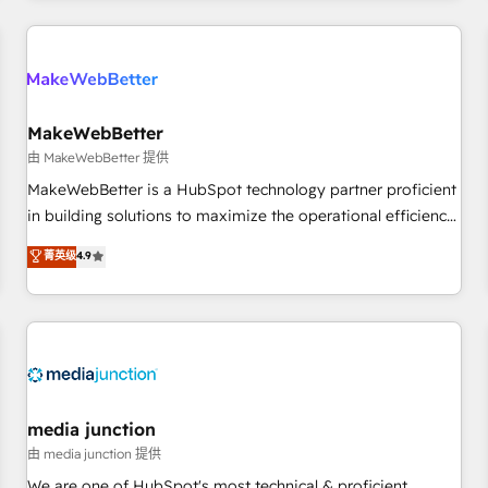
programmes and accelerate ROI across every HubSpot
Hub. 🧭 From multi-region migrations to AI-powered
automation, we turn complexity into clarity, human at global
scale. 🏆 HubSpot’s CEO called us “the partner of the
future.” Others agree it is proof of trust built through
MakeWebBetter
measurable impact.
由 MakeWebBetter 提供
MakeWebBetter is a HubSpot technology partner proficient
in building solutions to maximize the operational efficiency
of HubSpot. The fastest-growing tech-enabler & facilitator,
菁英级
4.9
MakeWebBetter, hands you the blend of HubSpot expertise
& eminent solutions & integrations. Trust us to streamline
your HubSpot experience. 🚀HubSpot Elite Partners with
10+ years of HubSpot experience 🤝HubSpot Premier
Integration partner 🤝Google Premier Partner 2023 🌟5
HubSpot Accreditations 🌟Won HubSpot Theme Challenge
2021 🌟INBOUND’19 HubSpot Rising Star Why us?
media junction
Harnessing the full potential of the powerful HubSpot CRM.
由 media junction 提供
✔️A team of HubSpot experts backed by over 10+ years of
We are one of HubSpot's most technical & proficient