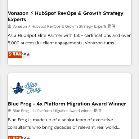
itself. One company, one operating model, delivering across
offices and consulting teams in the UK, USA, Canada,
Vonazon ⚡ HubSpot RevOps & Growth Strategy
Experts
Germany, France, Belgium, Singapore, and South Africa.
Certified compliant with ISO/IEC 27001:2022 and ISO
由 Vonazon ⚡ HubSpot RevOps & Growth Strategy Experts 提供
9001:2015 across all seven international offices and 175+
As a HubSpot Elite Partner with 150+ certifications and over
employees.
5,000 successful client engagements, Vonazon turns
marketing complexity into measurable, scalable growth.
菁英级
5.0
From onboarding to enterprise-grade campaigns, our in-
house team builds scalable strategies that drive long-term
revenue. ⚙️ HubSpot Integration & Optimization • Seamless
CRM, CMS, and automation setup • Complex platform
migrations and data cleanups • Custom APIs and third-party
integrations 📈 End-to-End Revenue Acceleration • Lifecycle
marketing and pipeline growth programs • Sales
Blue Frog - 4x Platform Migration Award Winner
enablement tools and CRM optimization • Retention
由 Blue Frog - 4x Platform Migration Award Winner 提供
strategies with customer journey mapping 🏅 Elite-Level
Blue Frog is made up of a senior team of executive
HubSpot Execution • 750+ onboardings and 2,000+
consultants who bring decades of relevant, real world
implementations • Deep expertise across marketing, sales,
experience to our client engagements. "Blue Frog is a top,
菁英级
5.0