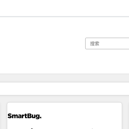
你目前所在页码为：
页码
页码
页码
页码
页码
页码
页码
页码
页码
页码
页码