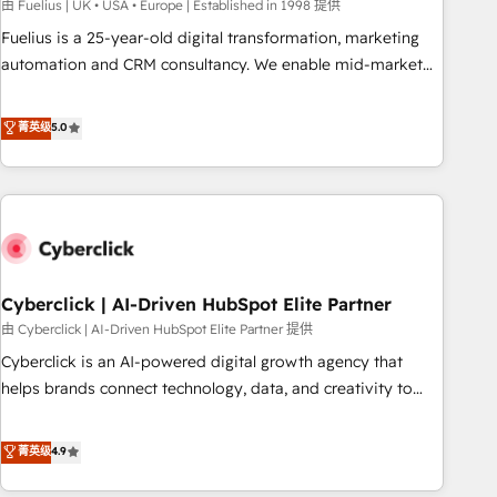
implementation. - Pre-built and custom integrations across
由 Fuelius | UK • USA • Europe | Established in 1998 提供
your full tech stack. - Custom object setup, CMS builds, and
Fuelius is a 25-year-old digital transformation, marketing
full-funnel automation. - Dashboards, lifecycle campaigns,
automation and CRM consultancy. We enable mid-market
and lead nurturing sequences. - Cross-hub setup across
and enterprise clients to maximise their return from digital
Marketing, Sales, Operations, and Service Hubs. - Ongoing
and fuel their growth. We modernise platforms, streamline
菁英级
5.0
optimization, managed support, and scalable retainers.
operations that are causing inefficiencies, improve
Let’s make HubSpot your most powerful growth engine.
customer experiences, integrate systems, and supercharge
Built to convert, scale, and drive results.
revenue operations Key services: • CRM Implementation •
Systems Integration • Digital Transformation / Web
Development • RevOps & Sales Consulting • Marketing
Automation What makes us different? 🚀 Top 0.5% of global
Cyberclick | AI-Driven HubSpot Elite Partner
HubSpot agencies ⚙️ The strongest technical ability and
integration capabilities 💼 Consultative, long-term partners
由 Cyberclick | AI-Driven HubSpot Elite Partner 提供
who will embed ourselves into your business, processes
Cyberclick is an AI-powered digital growth agency that
and systems 🏢 We specialise in working with mid-market
helps brands connect technology, data, and creativity to
and enterprise organisations, global organisations and
achieve measurable results. Founded in Barcelona and
those with complex use cases 🏆 CRM Implementation,
operating across Spain, LATAM, and the UK, we support
菁英级
4.9
Platform Enablement, Custom Integration and Onboarding
global companies in building smarter marketing, sales, and
Accredited 🔐 ISO27001 & ISO9001 Certified
customer success strategies. As the only HubSpot Elite