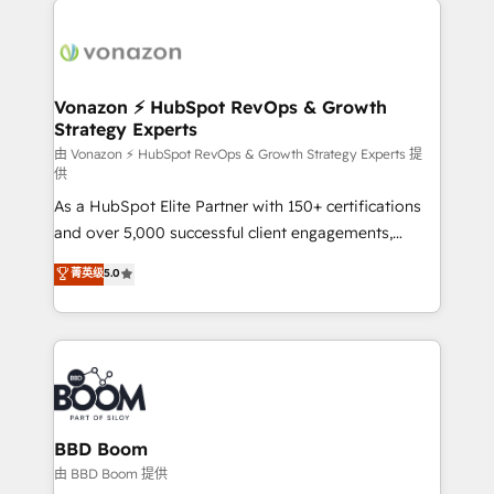
ambitieuses, des grands groupes voulant aller au-
delà d’une simple transformation digitale et des
startups florissantes. Nos 3 grandes expertises sont :
➤ L’intégration de CRM et de méthodologie RevOps
Vonazon ⚡ HubSpot RevOps & Growth
Strategy Experts
pour aligner les équipes marketing, commerciales et
support client (data migration, synchronisation API,
由 Vonazon ⚡ HubSpot RevOps & Growth Strategy Experts 提
供
audit et maintenance) ➤ La création de sites internet
As a HubSpot Elite Partner with 150+ certifications
de conversion qui transforment les visiteurs en
and over 5,000 successful client engagements,
opportunités d'affaires ➤ La mise en place de
Vonazon turns marketing complexity into
stratégies d'acquisition marketing (SEO, SEA,
菁英级
5.0
measurable, scalable growth. From onboarding to
inbound, automatisation marketing, ABM, IA,
enterprise-grade campaigns, our in-house team
emailing) Informations clés : - 10 ans d'expérience -
builds scalable strategies that drive long-term
100+ intégrations CRM HubSpot réussies - 40
revenue. ⚙️ HubSpot Integration & Optimization •
experts conseil - 150 certifications HubSpot
Seamless CRM, CMS, and automation setup •
cumulées
Complex platform migrations and data cleanups •
Custom APIs and third-party integrations 📈 End-to-
BBD Boom
End Revenue Acceleration • Lifecycle marketing and
由 BBD Boom 提供