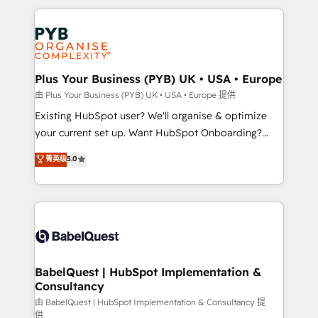
Canadian agencies, and we both hold Onboarding
onboarding from platforms like Salesforce, NetSuite,
Accreditations. Based in Canada (coast to coast), our
Zoho, Pardot, Marketo, Microsoft Dynamics, Wix,
services are offered in both English & French.
WordPress and legacy CRMs, turning fragmented
systems into unified, growth-ready HubSpot
architectures that accelerate revenue operations and
Plus Your Business (PYB) UK • USA • Europe
performance. - Multi-object CRM migration, cleanup,
由 Plus Your Business (PYB) UK • USA • Europe 提供
and implementation. - Pre-built and custom
Existing HubSpot user? We'll organise & optimize
integrations across your full tech stack. - Custom
your current set up. Want HubSpot Onboarding?
object setup, CMS builds, and full-funnel automation.
We'll customise your CRM & automate your business
菁英级
5.0
- Dashboards, lifecycle campaigns, and lead
processes. Welcome to our Profile! We can help
nurturing sequences. - Cross-hub setup across
with... • CRM implementation, reports & workflows,
Marketing, Sales, Operations, and Service Hubs. -
and team training • CRM migration: Salesforce,
Ongoing optimization, managed support, and
Pipedrive, Dynamics etc • Technical projects inc.
scalable retainers. Let’s make HubSpot your most
Custom API integrations & ERP systems inc. SAP and
powerful growth engine. Built to convert, scale, and
Netsuite A little about us... • Boutique 'Elite' Team (12
drive results.
super skilled members) • 150+ Clients for Sales Hub,
BabelQuest | HubSpot Implementation &
Consultancy
Marketing Hub, Service Hub, Data Hub and Website
(CMS) • ISO/IEC 27001:2022, ISO 9001:2015 and
由 BabelQuest | HubSpot Implementation & Consultancy 提
供