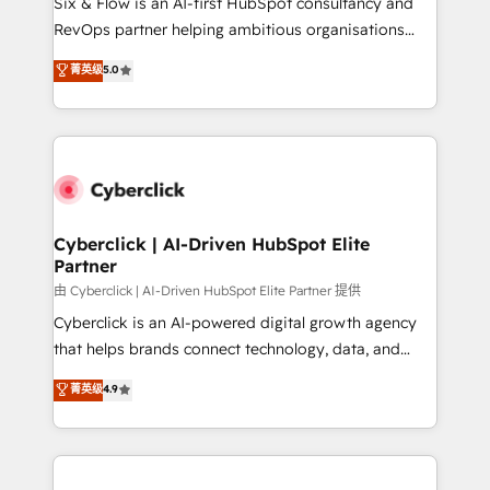
Six & Flow is an AI-first HubSpot consultancy and
SaaS, Software Dev & IT and consulting, make the
RevOps partner helping ambitious organisations
most out of their HubSpot experience operating in
grow with clarity, confidence, and intelligence.
菁英级
5.0
the United States, EU, UAE, Mexico and Latin
Operating across the UK, Netherlands, Ireland, and
America. From casual user to super fan: make
Canada, we’ve delivered thousands of successful
HubSpot an experience you LOVE!
HubSpot projects for mid-market and enterprise
clients worldwide, with over 10 years experience. We
combine HubSpot, data, and AI to design connected
go-to-market systems that align people, process,
and technology for predictable, scalable revenue
Cyberclick | AI-Driven HubSpot Elite
Partner
growth. Our expertise spans RevOps, CRM and data
architecture, AI enablement, and strategic marketing,
由 Cyberclick | AI-Driven HubSpot Elite Partner 提供
delivered through our proprietary FLAIR framework
Cyberclick is an AI-powered digital growth agency
for responsible AI adoption. As a HubSpot Elite
that helps brands connect technology, data, and
Partner and ISO 27001:2022 certified consultancy,
creativity to achieve measurable results. Founded in
菁英级
4.9
we blend strategy, creativity, and technology to help
Barcelona and operating across Spain, LATAM, and
organisations scale smarter and grow stronger.
the UK, we support global companies in building
smarter marketing, sales, and customer success
strategies. As the only HubSpot Elite Partner in