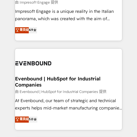
insights buried in data, we build intelligent systems
由 Impresoft Engage 提供
せください。
that think, connect, and scale. Our approach goes
Impresoft Engage is a unique reality in the Italian
beyond configuration. We embed ourselves in our
panorama, which was created with the aim of
clients' operations, understand how their business
putting Customer Experience at the center by
菁英级
4.9
actually runs, and architect solutions that make
creating digital environments capable of integrating
technology work harder — so their people don't
people, processes and data. We offer the best
have to. 900+ customers worldwide have trusted
digital solutions on the market, ranging from CRM
Periti to turn their data into diamonds. 💎
processes and technologies to digital strategy, from
marketing automation to online and offline sales
processes through Customer Service Management,
allowing companies to optimize processes and meet
Evenbound | HubSpot for Industrial
Companies
the needs of the customer. We are part of Impresoft
Group, a group of specialized and complementary
由 Evenbound | HubSpot for Industrial Companies 提供
companies that divide their offer into 4
At Evenbound, our team of strategic and technical
Competence Centers: Smart Manufacturing,
experts helps mid-market manufacturing companies
Customer First, Enabling Technologies & Security.
achieve real growth. We specialize in delivering
菁英级
5.0
The synergies generated by these integrations,
tailored solutions that drive results by leveraging
together with the combination of talents, skills,
HubSpot’s platform and data to fuel success.
solutions and services, have allowed the group to