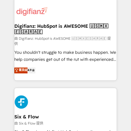
decisions with data - Find a new voice and reach
customer experiences, integrate systems, and
more people - Get the most out of your HubSpot
supercharge revenue operations Key services: • CRM
investment
Implementation • Systems Integration • Digital
Transformation / Web Development • RevOps &
Digifianz: HubSpot is AWESOME 🇺🇸🇲🇽
🇪🇸🇦🇷🇦🇪
Sales Consulting • Marketing Automation What
makes us different? 🚀 Top 0.5% of global HubSpot
由 Digifianz: HubSpot is AWESOME 🇺🇸🇲🇽🇪🇸🇦🇷🇦🇪 提
供
agencies ⚙️ The strongest technical ability and
You shouldn't struggle to make business happen. We
integration capabilities 💼 Consultative, long-term
help companies get out of the rut with experienced,
partners who will embed ourselves into your
process-oriented teams implementing HubSpot
business, processes and systems 🏢 We specialise in
菁英级
4.9
Marketing, Sales, Service, CMS and Operations Hub,
working with mid-market and enterprise
so selling and actually engaging with your customers
organisations, global organisations and those with
feels easy and pain-free. We are a top ranked
complex use cases 🏆 CRM Implementation,
HubSpot Elite Partner, winner of Rookie of the Year
Platform Enablement, Custom Integration and
and Customer First Awards, 4.9/5 rating in HubSpot
Onboarding Accredited 🔐 ISO27001 & ISO9001
Reviews and 4.9/5 rating in Clutch Reviews. Digifianz
Certified
helps the following industries: logistics & 3PL, home
Six & Flow
improvement & construction, branding and
由 Six & Flow 提供
commercialization, real estate, health, education,