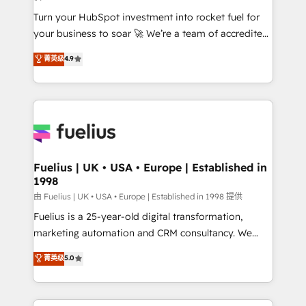
now... ISO 42001: 2023 certified • Exclusive AI
Turn your HubSpot investment into rocket fuel for
'GuardHub' governance framework, based on ISO
your business to soar 🚀 We’re a team of accredited
42001 - helping you 'organise complexity' 𝗥𝗲𝗮𝗱𝘆
HubSpot experts ready to help you. We can
𝗳𝗼𝗿 𝘁𝗵𝗲 𝗻𝗲𝘅𝘁 𝘀𝘁𝗲𝗽? Click the 👈 '𝗖𝗼𝗻𝘁𝗮𝗰𝘁
菁英级
4.9
implement the platform into complex business
𝗯𝘂𝘀𝗶𝗻𝗲𝘀𝘀' button to get in touch (𝘸𝘦'𝘳𝘦 𝘴𝘶𝘱𝘦𝘳
environments, optimise what you've got and make
𝘳𝘦𝘴𝘱𝘰𝘯𝘴𝘪𝘷𝘦)
sure you can actually use it, build your website in
HubSpot or create an inbound marketing strategy
for you and execute it on HubSpot. We are on the
G-Cloud 14 CCS (Crown Commercial Service)
framework, meaning we've been accredited by
Fuelius | UK • USA • Europe | Established in
1998
HubSpot and vetted by the CCS, which means we
can support public sector companies as well the
由 Fuelius | UK • USA • Europe | Established in 1998 提供
other ones listed in our profile. Our services: -
Fuelius is a 25-year-old digital transformation,
HubSpot implementation - HubSpot CMS website
marketing automation and CRM consultancy. We
build We can do lots of things. But everything we do
enable mid-market and enterprise clients to
菁英级
5.0
is there for you to: - Grow revenue, and run your
maximise their return from digital and fuel their
business more efficiently - Build stronger
growth. We modernise platforms, streamline
relationships with customers - Make better
operations that are causing inefficiencies, improve