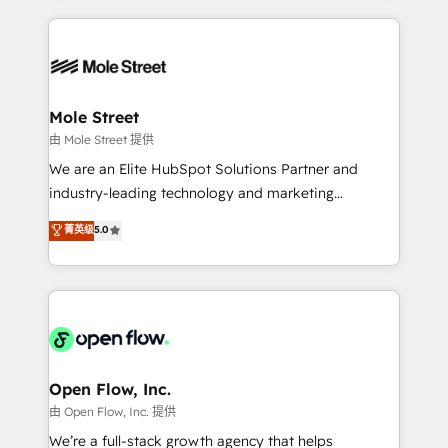
no CRM e mantêm os dados organizados, como um
Integrations; complex builds delivered in weeks, not
especialista operando a plataforma 24/7. Hoje 300+
months. 🤖 AI Consulting & Agents: AI-powered
empresas em 13 países utilizam a Nexforce. Somos
workflows; automation agents; process optimization
a maior parceira da HubSpot na América Latina e
inside HubSpot. 🏆 Industry Experience: 🏥
líder no ranking global de sucesso do cliente da
Healthcare: HIPAA implementations; secure data
Mole Street
HubSpot.
workflows 💼 Financial Services: compliant
由 Mole Street 提供
workflows; audit-ready reporting ⚖️ Legal: client
We are an Elite HubSpot Solutions Partner and
intake; pipeline and document workflows 🛒 E-
industry-leading technology and marketing
Commerce: Shopify, WooCommerce; lifecycle and
consultancy. Our focus is on enterprise and mid-
菁英级
5.0
revenue automation 🏢 Real Estate: deal pipelines;
market B2B companies globally that want a strategic
portfolio and lifecycle management 🏭
approach to execute their goals through creative
Manufacturing: ERP integrations; operational
applications of our solutions; Technical HubSpot
alignment 🛡️ Compliance & Data Considerations:
Consulting, Content Marketing, Growth-Driven
HIPAA-aware; CASL-compliant; GDPR-ready
Design, Migrations + Integrations. Mole Street’s
implementations where required 💡 Why 500+
mission is empowering others to realize their
Clients Choose Us: Elite Partner; technical, fast, and
greatness, which is achieved through creating
Open Flow, Inc.
built to scale.
absolute clarity, derived from a well-defined
由 Open Flow, Inc. 提供
strategy, executed well, and reported on with clear
We’re a full-stack growth agency that helps