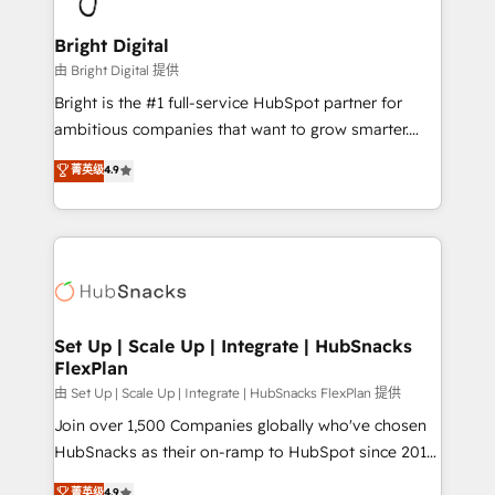
Award 🏆2022 Platform Migration Excellence Impact
Award 🏆2020 Elite Solutions Partner 🏆2019
Bright Digital
Integrations HubSpot Impact Award 🏆2019
由 Bright Digital 提供
Marketing Enablement HubSpot Impact Award 🏆
Bright is the #1 full-service HubSpot partner for
2018 Website Design HubSpot Impact Award 🏆2017
ambitious companies that want to grow smarter.
Website Design HubSpot Impact Award 🏆2016
From HubSpot onboarding, to training, from
菁英级
4.9
Growth-Driven Design Agency of the Year 🏆2016
developing a new website to lead generation and
Sales Enablement HubSpot Impact Award 🏆2015
digital marketing; we do it all (and with great
Growth-Driven Design Agency of the Year 🏆2015
results)! In short, our services include: - HubSpot
Became the 5th Agency to reach Diamond 🏆2014
consultancy: onboarding, training, data migration -
HubSpot COS Performance Award 🏆2014 HubSpot
HubSpot development: websites, custom modules,
COS Design Award 🏆2013 HubSpot Marketplace
integrations - Marketing & sales solutions: digital
Provider of the Year 🏆2011 Became a HubSpot
marketing, advertising, campaigns, content and
Set Up | Scale Up | Integrate | HubSnacks
Partner 📆Founded in 1997
FlexPlan
design We connect people, data and technology to
improve customer experiences. With our bright
由 Set Up | Scale Up | Integrate | HubSnacks FlexPlan 提供
people, exciting ideas and can-do mentality, we
Join over 1,500 Companies globally who've chosen
ensure revenue growth on a daily basis. So tell us
HubSnacks as their on-ramp to HubSpot since 2014
your challenge; our passionate and growth driven
Simple pay-as-you-go plans that accelerate value...
菁英级
4.9