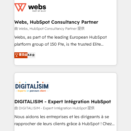
get more from your investment in HubSpot.
for driving growth. They are committed to helping
www.bbdboom.com
our customers grow and finding solutions that fit
their unique business needs. We are thrilled to have
Webs, HubSpot Consultancy Partner
Blue Frog in the HubSpot ecosystem leading the
由 Webs, HubSpot Consultancy Partner 提供
way for customers!" - Yamini Rangan, CEO of
Webs, as part of the leading European HubSpot
HubSpot “Our experience with the team at Blue Frog
platform group of 150 Fte, is the trusted Elite
has been nothing short of extraordinary. Their years
HubSpot CRM Partner offering you a roadmap on
菁英级
4.8
of experience and quality of skilled staff has earned
maximizing EBITDA and achieving Commercial
them a trusted reputation within the HubSpot
Excellence. With our targeted processes, we
ecosystem as a reliable partner capable of delivering
strengthen your digital transformation and minimize
remarkable experiences for our most sophisticated
costs. As HubSpot's Advanced Accredited CRM
clients.” - Brian Garvey, VP, Solutions Partner
Implementation partner, we provide expertise to
Program, HubSpot.
drive your business forward. Since 2015 we are fully
dedicated to HubSpot and with an experienced
DIGITALISIM - Expert Intégration HubSpot
team (50+), we work with reputable companies in
由 DIGITALISIM - Expert Intégration HubSpot 提供
B2B sectors such as manufacturing, SaaS and
Nous aidons les entreprises et les dirigeants à se
business services. We prepare a customized
rapprocher de leurs clients grâce à HubSpot ! Chez
business case that demonstrates the value and
DIGITALISIM, nous avons l'intime conviction que la