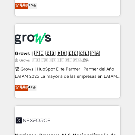
aidons les ETI et PME B2B à unifier Marketing,
菁英级
5.0
Ventes et Service sur HubSpot grâce à la Revenue
Architecture : alignement des équipes, pipeline
prévisible, croissance mesurable. 🔌 Intégrations
complexes : ERP (Divalto, Sage X3, Cegid, Pennylane,
Dynamics..), VOIP (Aircall, Ringover, Modjo), Shopify,
Oneflow. 💻 Développements custom : CRM UI
Extensions (React), Serverless Node.js, Custom
Grows | 🇵🇪 🇨🇴 🇲🇽 🇪🇨 🇨🇱 🇵🇦
Objects, thèmes HubL, agents IA & Breeze AI. 🎯
由 Grows | 🇵🇪 🇨🇴 🇲🇽 🇪🇨 🇨🇱 🇵🇦 提供
Secteurs : Industrie, Distribution B2B, SaaS, Services
🏆 Grows | HubSpot Elite Partner · Partner del Año
B2B, Immobilier, Viticulture, Finance. 🚀 Nos livrables
LATAM 2025 La mayoría de las empresas en LATAM
: migration sécurisée, implémentation Marketing +
no tienen un problema de herramientas. Tienen un
菁英级
4.9
Sales + Service Hub, synchronisation ERP ↔
problema de orden. Equipos desalineados, datos
HubSpot temps réel, formation équipes. 🏆 +350
dispersos y procesos que dependen de personas
projets livrés. Accrédités HubSpot CRM
clave — no de sistemas. Eso frena el crecimiento,
Implementation, Data Migration & Custom
aunque tengas buena tecnología y ganas de escalar.
Integration. 📩 Parlons de votre projet →
⚙️ Grows ordena los procesos comerciales, alinea
digitaweb.com
marketing, ventas y servicio, e implementa HubSpot
de forma que genera resultados reales desde las