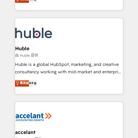
team of 100+ experts is ready for you! Driving digital
1️⃣ Set Up | Onboarding New or Check-fixing existing
growth | www.brightdigital.com
HubSpot portals 2️⃣ Scale Up | 100% HubSpot Task
Execution... Global 24/7 ... All Experts 3️⃣ Integrate |
your entire Tech Stack with Custom Integrations
Slash months from your API Integration project... ⬅️
Click "Contact Business" ⬅️ to access 150+ Kickstart
Integration templates that put HubSpot in the center
Huble
of your tech stack, syncing... 🛍️ Shopify or
由 Huble 提供
WooCommerce 💲 Stripe or Paypal 💰 Sage or
Huble is a global HubSpot, marketing, and creative
Netsuite 🤖 Google or Microsoft ✍️ DocuSign or
consultancy working with mid-market and enterprise
PandaDoc 🌐 Avalara or Quaderno HubSnacks holds
businesses. We go beyond implementation, shaping
菁英级
4.9
the rare Advanced "Custom Integrations"
the strategy, processes, and teams that turn
Accreditation, securely sync data across... 🔄 any
HubSpot into a genuine growth engine. Named
apps, in any direction. Stuck on your old CRM..?
HubSpot's Global Partner of the Year in 2024,
Migrate | seamlessly off your old CRM onto a clean
consistently ranked among their top 5 partners
new HubSpot portal with Advanced Website and
worldwide, and with over 15 years in the ecosystem,
CRM Migrations using our in-house "HubScrub" Tool.
Huble has built a track record that speaks for itself.
One company, one operating model, delivering
accelant