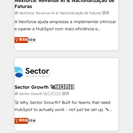
Nexforce: Revenue AI & Nacionalização de
Faturas
primeras semanas — no meses. 🤝 No entregamos
proyectos y nos vamos. Nos quedamos como
由 Nexforce: Revenue AI & Nacionalização de Faturas 提供
socios estratégicos, ayudando a sostener y escalar
A Nexforce ajuda empresas a implementar otimizar
lo que construimos juntos. Porque crecer sin orden
e operar a HubSpot com mais eficiência e
no es crecer — es solo moverse rápido. 🌎
previsibilidade de receita. Combinamos Revenue
菁英级
5.0
Operamos en Colombia, Perú, México, Ecuador,
Operations (RevOps) e Inteligência Artificial para
Chile, Panamá, Bolivia, Argentina y República
estruturar processos integrar sistemas organizar
Dominicana — con experiencia real en educación,
dados e automatizar operações. O objetivo é
retail, salud, banca, bienes raíces, construcción y
transformar a HubSpot em um verdadeiro sistema
B2B. ✅ Crece con orden. Crece con Grows.
operacional de receita conectando equipes
tecnologia e dados em uma operação integrada.
Também somos distribuidores oficiais da HubSpot
Sector Growth 🚀🇨🇦🇺🇸
e de mais de 150 softwares globais permitindo
由 Sector Growth 🚀🇨🇦🇺🇸 提供
contratar e pagar a HubSpot em reais com nota
🚀 Why Sector Growth? Built for teams that need
fiscal no Brasil e gerar economia de até 50% na
HubSpot to actually work - not just be set up. 🔧
contratação de softwares internacionais.
HubSpot Experts: Onboarding, migrations,
菁英级
5.0
Oferecemos ainda agentes de IA especializados em
automation, and training built for adoption. ⚡ Highly
HubSpot que automatizam tarefas executam rotinas
Technical Execution: ERP, EMR and Custom