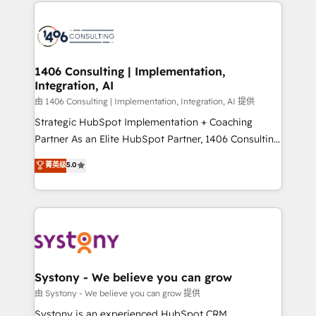
Technical Solutions: - HubSpot Technical Consulting -
build an unrivaled offering portfolio on the market
HubSpot CRM Implementation - HubSpot
to accompany companies on their digital
Onboarding - Data Migration & Integrations -
transformation journey.
Technical Audit & Optimization Strategic Solutions: -
Revenue Operations - Inbound Marketing -
1406 Consulting | Implementation,
Integration, AI
Outbound Marketing - HubSpot CMS Website
Design & Development We empower our clients to
由 1406 Consulting | Implementation, Integration, AI 提供
reach their full potential by providing transparent,
Strategic HubSpot Implementation + Coaching
relationship-driven support. With over 300 HubSpot
Partner As an Elite HubSpot Partner, 1406 Consulting
certifications and accreditations, we deliver both the
helps mid-market revenue teams transform how
菁英级
5.0
technical know-how and strategic guidance you
they sell, market, and serve. We don't just build your
need to succeed.
HubSpot—we teach your team to own it, then stay
to help you keep winning. What We Do ⚙️ CRM
Implementations across Marketing, Sales, Service,
Data & Content 📈 Sales & Marketing Alignment +
Revenue Team Enablement 🤖 Breeze AI & Custom
Agent Creation 🔄 Custom Integrations & Data
Systony - We believe you can grow
Migration Why 1406 We become part of your team.
由 Systony - We believe you can grow 提供
Your team learns while we build. We fix what others
Systony is an experienced HubSpot CRM