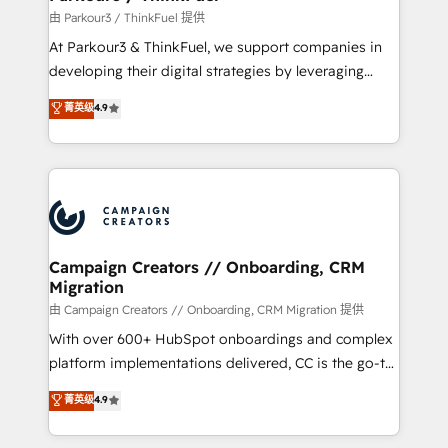
Demand generation for all your buyers With BOOMS,
由 Parkour3 / ThinkFuel 提供
you invest in 100% of your buyers, accelerating your
At Parkour3 & ThinkFuel, we support companies in
growth and positioning yourself as an undisputed
developing their digital strategies by leveraging
leader. 🔹 BOOST: Optimize your digital
technologies and automating their marketing and
菁英级
4.9
transformation process A methodology designed to
sales processes to generate growth. Our offer spans
implement HubSpot effectively and optimize your
from Strategy to Operations. We specialize in CRM
digital processes. 🔹 Trusted by Industry Leaders
onboarding and implementation, web design, sales
With an average rating of 4.9/5 and a proven track
& marketing automation, and digital marketing. With
record of business transformation, our growth-first
extensive experience working with tech companies
approach has helped brands dominate their
and manufacturers since 2002, we are committed to
markets.
empowering our clients and developing their
Campaign Creators // Onboarding, CRM
Migration
autonomy. Get to grips with HubSpot through
guided implementation and seamless integration of
由 Campaign Creators // Onboarding, CRM Migration 提供
the CRM platform into your digital ecosystem. Would
With over 600+ HubSpot onboardings and complex
you like support in deploying your inbound
platform implementations delivered, CC is the go-to
marketing strategy? We'll provide support tailored
Elite Solutions Partner for businesses ready to
菁英级
4.9
to your needs and sales objectives. With 125+
migrate, replatform, and scale smarter. We specialize
certifications, we are part of the most certified
in high-impact CRM and CMS migrations and