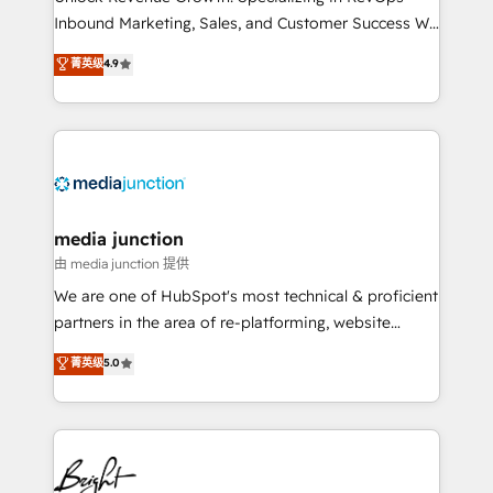
Inbound Marketing, Sales, and Customer Success We
specialize in driving revenue growth for companies
菁英级
4.9
across industries through tailored marketing, sales,
and customer success strategies, utilizing RevOps
methodologies. As Latin America's largest HubSpot
partner and a global leader in education market, we
offer unparalleled insights. Operating in five
countries—Brazil, UAE (Abu Dhabi/Dubai/Sharjah),
Mexico, USA, and Portugal—we've executed over a
media junction
hundred successful operations. Our approach,
由 media junction 提供
rooted in RevOps principles, integrates analysis,
We are one of HubSpot's most technical & proficient
training, planning, and qualification. Leveraging
partners in the area of re-platforming, website
technology, data analytics, CRM optimization, and
design & development. We specialize in multi-hub
菁英级
5.0
inbound marketing tactics, we focus on
implementations for mid-market & enterprise
understanding, nurturing, and converting leads.
companies. We are woman-owned, powered by
Partner with us to unlock your business's full
coffee, and we ❤️ dogs. We produce award-winning
potential and achieve sustained growth in today's
work for our clients. 🏆2023 Technical Expertise
competitive market.
Impact Award 🏆2022 Technical Expertise Impact