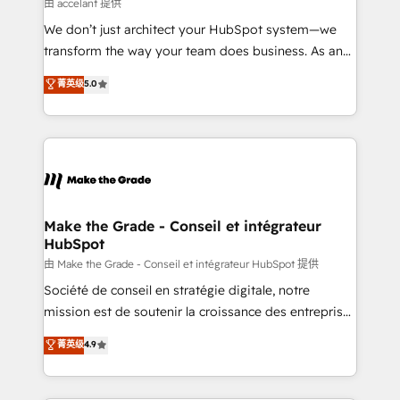
across offices and consulting teams in the UK, USA,
由 accelant 提供
Canada, Germany, France, Belgium, Singapore, and
We don’t just architect your HubSpot system—we
South Africa. Certified compliant with ISO/IEC
transform the way your team does business. As an
27001:2022 and ISO 9001:2015 across all seven
Elite HubSpot Solutions Partner, we specialize in
菁英级
5.0
international offices and 175+ employees.
creating tailored, end-to-end CRM solutions that
accelerate growth, improve operational efficiency,
and ensure faster time to value on HubSpot. What
sets us apart? Our people-centric approach. From
day one, our team takes the time to deeply
understand your unique needs, crafting custom
strategies that deliver impactful results. Our mission
Make the Grade - Conseil et intégrateur
HubSpot
is to empower you to unlock HubSpot’s full potential
—faster. Through expert training, unmatched
由 Make the Grade - Conseil et intégrateur HubSpot 提供
responsiveness, and ongoing support, we equip
Société de conseil en stratégie digitale, notre
your team to adopt new systems with confidence
mission est de soutenir la croissance des entreprises
and achieve a unified, data-driven approach to
B2B à travers l’acquisition de nouveaux clients,
菁英级
4.9
customer engagement.
l'intégration CRM et le développement des revenus
auprès de vos comptes existants. En France et à
l'international, nous travaillons avec des ETI