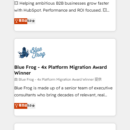
pipeline growth programs • Sales enablement tools
💥 Helping ambitious B2B businesses grow faster
and CRM optimization • Retention strategies with
with HubSpot. Performance and ROI focused. 💥
customer journey mapping 🏅 Elite-Level HubSpot
BBD Boom is the HubSpot partner that can help you
菁英级
5.0
Execution • 750+ onboardings and 2,000+
to HubSpot Better. We work with your teams to
implementations • Deep expertise across marketing,
solve all your HubSpot challenges and improve user
sales, and service hubs • Built-in flexibility for
adoption, sales process and marketing results.
startups to global brands
Services 📚 Onboarding your team to HubSpot for
the first time 🔧 Designing and optimising your
HubSpot set-up for better results 🌐 Website design
and build using HubSpot 🔌 Integrating HubSpot
Blue Frog - 4x Platform Migration Award
Winner
with other systems 🎓 Training your teams to be
HubSpot pros 📊 Lead generation services using
由 Blue Frog - 4x Platform Migration Award Winner 提供
HubSpot Why us? - SIX HubSpot Accreditations -
Blue Frog is made up of a senior team of executive
awarded by HubSpot after a rigorous process for
consultants who bring decades of relevant, real
CRM, Solutions Architecture, Onboarding , Data
world experience to our client engagements. "Blue
菁英级
5.0
Migration, Custom Integration & Platform
Frog is a top, trusted partner in HubSpot's
Enablement -Onboarded over 500 businesses to
ecosystem for a reason. Their team brings over a
HubSpot -Top 1% of partners worldwide -In-house
decade of experience to the table, along with deep
team of 25+ experts Contact us today to help you
knowledge of the HubSpot platform and strategies