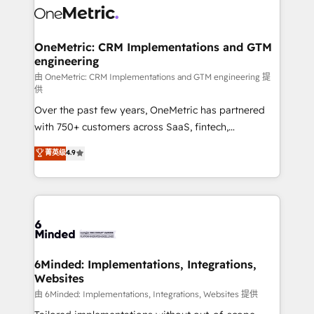
Iberia (Spain & Portugal), we combine human insight
with intelligent automation to drive sustainable
growth. Our multidisciplinary team designs solutions
OneMetric: CRM Implementations and GTM
engineering
that simplify complexity, boost performance, and
turn innovation into real impact. 🌍 Highlights •
由 OneMetric: CRM Implementations and GTM engineering 提
供
HubSpot Partner since 2012 • 2022 EMEA Impact
Over the past few years, OneMetric has partnered
Award: Best Integration • 150+ successful HubSpot
with 750+ customers across SaaS, fintech,
projects • Clients in 30+ industries • Proprietary
healthcare, real estate, and other industries. With
technology for integrations • Multilingual team:
菁英级
4.9
150+ HubSpot-certified experts, we deliver scalable
English, Spanish, Portuguese & Italian 👉 Grow
solutions to complex GTM and RevOps challenges.
smarter with AI and HubSpot.
Our Expertise 🔹 Onboarding & Implementation:
Accredited HubSpot Partner, ensuring smooth setup
tailored to your GTM motion. 🔹 Migrations:
Accredited HubSpot Partner, ensuring migration
from other CRMs to HubSpot without data loss or
6Minded: Implementations, Integrations,
Websites
downtime. 🔹 RevOps Strategy: Align teams,
processes, and data to drive revenue efficiency. 🔹
由 6Minded: Implementations, Integrations, Websites 提供
Integrations: Connect HubSpot with your tech stack