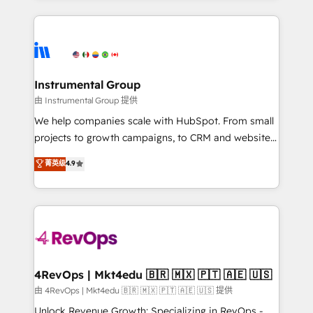
Breeze AI, custom agents, and APIs to remove
eminent solutions & integrations. Trust us to
manual work. ➤ Ongoing Management: Monthly
streamline your HubSpot experience. 🚀HubSpot
tune-ups, feature rollouts, adoption coaching. Buying
Elite Partners with 10+ years of HubSpot experience
HubSpot, switching to it, or reviving a stale portal?
🤝HubSpot Premier Integration partner 🤝Google
We are built for the work.
Premier Partner 2023 🌟5 HubSpot Accreditations 🌟
Instrumental Group
Won HubSpot Theme Challenge 2021 🌟INBOUND’19
由 Instrumental Group 提供
HubSpot Rising Star Why us? Harnessing the full
We help companies scale with HubSpot. From small
potential of the powerful HubSpot CRM. ✔️A team of
projects to growth campaigns, to CRM and websites.
HubSpot experts backed by over 10+ years of
Hire an agency that's experienced in every inch of
菁英级
4.9
HubSpot experience ✔️Flexible pricing models —
HubSpot and willing to work hand-in-hand with your
Hourly-fee (assigned one Dedicated HubSpot
team to simplify the complex and build a better
Admin); Monthly-fee (HubSpot Admin + Project
experience for your team and customers.
Manager); and Fixed Project Cost (as per
requirement). ✔️Helped over 25,000+ customers so
far with our HubSpot solutions. ✔️Bespoke apps &
on-demand bundle services. Connect with us today!
4RevOps | Mkt4edu 🇧🇷 🇲🇽 🇵🇹 🇦🇪 🇺🇸
由 4RevOps | Mkt4edu 🇧🇷 🇲🇽 🇵🇹 🇦🇪 🇺🇸 提供
Unlock Revenue Growth: Specializing in RevOps -