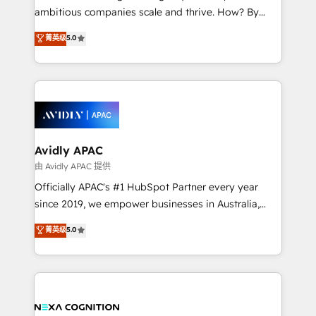
results. The culture is driven by core values; Joy, Grit,
ambitious companies scale and thrive. How? By
Accountability, Curiosity, Authenticity, Growth
upgrading and streamlining every single revenue-
菁英级
5.0
Mindedness, and Clarity. We are driven to win for the
generating aspect of your business. We’re proud
collective good of the company and its clientele, and
HubSpot Elite Solutions Partners and devout CRM
dedicated to breaking the mold from the agency of
nerds who can harness HubSpot’s custom digital
the past into the consultancy of the future. Great
tools to improve each touchpoint of your customer
things are happening.
experience. Working hand-in-hand with your team,
we’ll assemble a RevOps machine that drives more
traffic, generates better leads and crushes your
Avidly APAC
revenue goals. We've worked with thousands of
由 Avidly APAC 提供
HubSpot customers and we'd love to work with you
Officially APAC's #1 HubSpot Partner every year
too! Clients come to us for: Advanced CRM solutions
since 2019, we empower businesses in Australia,
System Integrations both Custom and Native to
New Zealand, and globally to realise their full
菁英级
5.0
HubSpot Data System Migrations between systems
potential through enterprise HubSpot CRM
to HubSpot New lead generation strategies Time-
implementation. And we deliver best practice across
saving automations Fresh growth campaigns Robust
the whole HubSpot platform, covering marketing,
help desk Unified revenue operations Dynamic
sales, service, CMS and integrations. We work with
website development Award-winning creative
all businesses, from start-up to Enterprise, and have