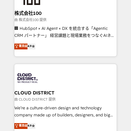
end solutions that integrate CRM, AI automation,
inbound and loop marketing, content, and digital
株式会社100
creativity. Our multicultural team works in Spanish,
由 株式会社100 提供
Portuguese, and English to design scalable strategies
🏢 HubSpot × AI Agent × DX を統合する「Agentic
that drive measurable growth. 🌎 Highlights: • 10+
CRM パートナー」 経営課題と現場業務をつなぐAIネイ
years as a HubSpot partner. • 2023 Impact Awards:
ティブ・エージェンシーとして、HubSpot Eliteの実装
菁英级
4.9
Platform Migration Excellence. • Top 3 Partner of the
力で顧客フロント業務を再設計します。 💡 100inc は何
Year LATAM 2022, 2023, 2024, 2025. • Partner of the
をする会社か？ HubSpotを共通基盤に、AIエージェン
Year 2024. • Organizer of Aliados.ai (AI, marketing &
トを組み込んだ顧客フロント業務（マーケティング・営
tech global congress). 👉 Ready to scale your
業・CS）を組織全体で設計・実装する日本のAIネイテ
business with HubSpot? Let Cebra’s experts help
ィブ・エージェンシーです。事業部・グループ会社・部
you grow faster, smarter, and with impact.
門が分立する組織で、データと業務プロセスのサイロ化
を、CRMを軸とした全社共通基盤に再構築します。意
CLOUD DISTRICT
思決定者・PMO・現場担当者に並走します。 1️⃣
由 CLOUD DISTRICT 提供
HubSpot導入・活用支援 顧客データの一元化から、
We’re a culture-driven design and technology
GTMの見える化・自動化まで。全Hub統合運用、デー
company made up of builders, designers, and big
タ品質設計、グループ横断のCRM統合に対応します。
thinkers. We blend strategy, design, and
菁英级
4.9
2️⃣ AIエージェント組織構築 営業・マーケティング業務
development—always fueled by curiosity—to turn