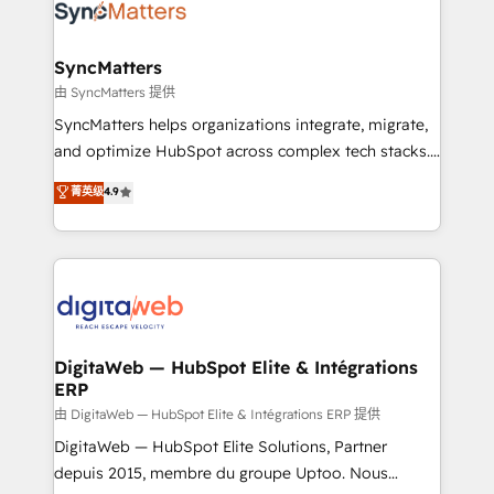
strive for optimal customer processes and
Implementation & Migration Onboarding across all
experiences. Systony – We believe you can grow!
Hubs, plus migrations from Salesforce, Pipedrive, RD
Station, Freshdesk, Intercom, and more. Custom
SyncMatters
objects, automations, and integrations built for
由 SyncMatters 提供
growth. 🚀 AI-Driven GTM Orchestration Unify
SyncMatters helps organizations integrate, migrate,
HubSpot with LinkedIn, WhatsApp, email, paid
and optimize HubSpot across complex tech stacks.
media, and AI voice to drive pipeline. 🤖 AI Custom
From CRM data migrations to real-time integrations
菁英级
4.9
Agent Development Deploy AI agents for
and portal consolidations, we ensure clean, reliable
prospecting, follow-ups, service triage, and
data across every system. Core Solutions: -
knowledge retrieval—built in HubSpot. ⚡ Fast-Track
HubSpot CRM Data Migration - Custom HubSpot
& Growth-Track Services Fast-Track: Rapid HubSpot
Integrations (ERP, SaaS, APIs) - Real-Time Data
onboarding in weeks Growth-Track: Unlock
Synchronization - HubSpot Portal Consolidation -
advanced optimization & adoption 📍 São Paulo, BR
Data Quality & Deduplication Use Cases: - Salesforce
• Des Moines, IA • New York, NY
to HubSpot migrations - HubSpot and NetSuite or
DigitaWeb — HubSpot Elite & Intégrations
ERP
ERP integrations - Multi-system data
synchronization - Fixing broken or unreliable
由 DigitaWeb — HubSpot Elite & Intégrations ERP 提供
integrations Trusted by RevOps teams to manage
DigitaWeb — HubSpot Elite Solutions, Partner
complex, high-risk CRM migrations and integrations.
depuis 2015, membre du groupe Uptoo. Nous