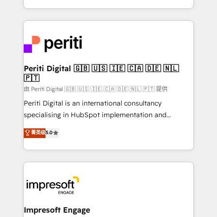
の一部をAIが自律実行する組織への移行を設計・実装。
ideas, opportunities, and challenges into meaningful
Breeze・Claude等をHubSpotと連携させ、役割定義・
experiences. To us, technology is more than just
運用ルール・成果指標まで含めて設計します。 3️⃣ 全社
code; it’s about creating things that are useful, cool,
DX × AI推進のPMO伴走支援 複数部門をまたぐDX×AI変
and—most importantly—simple. That’s why we lean
革を、構想から実装・定着までPMOとして主導。「設
into bold ideas and shape them into thoughtful
定の代行ではなく、設計の責任」を引き受け、部門横断
products and strategies that actually make a
Periti Digital 🇬🇧 🇺🇸 🇮🇪 🇨🇦 🇩🇪 🇳🇱
の統合・浸透・変革管理を実行します。 ▸ CMS戦略設
🇵🇹
difference.
計・構築：リード獲得・CVR・SEOを前提にした情報設
由 Periti Digital 🇬🇧 🇺🇸 🇮🇪 🇨🇦 🇩🇪 🇳🇱 🇵🇹 提供
計・導線設計・テンプレート設計をContent Hubで一体
Periti Digital is an international consultancy
提供。 ▸ 既存CRM・MAからの移行支援：Salesforce・
specialising in HubSpot implementation and
Marketo・Pardot等からの移行、カスタム設計、履歴
Antropic's Claude business transformation, with
データ移行と活用設計まで。 ▸ AEO対応：ChatGPT・
菁英级
5.0
offices in Dublin, Munich, Rotterdam, Lisbon, and
Perplexity等のAI検索からの流入・引用を前提にコンテ
New York. We help organisations unlock their full
ンツとサイト構造を最適化。 🏆 なぜ100incを選ぶの
revenue potential by deeply integrating core
か？ ✓ HubSpot Eliteパートナー認定 ✓ HubSpotアワ
business systems, ERP, e-commerce platforms, and
ード受賞・HUGリーダー ✓ ISO27001:2022 /
beyond, with HubSpot, and layering Anthropic's
ISO9001:2015 取得 ✓ 400社以上の導入実績 ✓
Claude AI across the processes that matter most.
HubSpot大百科 出版 CRM・AI活用に関するご相談、現
From automating complex workflows to surfacing
Impresoft Engage
状整理の壁打ちなど、構想段階からお気軽にお問い合わ