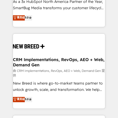
custom AI agents, and high-integrity migrations for
As a 3x HubSpot North America Partner of the Year,
total reporting clarity. Security & Compliance: SOC 2
SmartBug Media transforms your customer lifecycle
Type II and HIPAA attested for enterprise-grade data
into a revenue engine. Our unified ecosystem
菁英级
5.0
security. 🏆 Why Bluleadz? GTM OS Partner | 16+
includes specialized divisions Globalia (AI &
Years Experience | 1,000+ Five-Star Reviews
Software) and Point Success Media (Paid Media),
making this the official home for all three brands. 🔄
Implementation & Integration - Seamless migrations
and system integrations powered by Globalia’s
technical development team. - 19 HubSpot-certified
trainers to drive platform adoption. 📈 Revenue
CRM Implementations, RevOps, AEO + Web,
Demand Gen
Generation - Full-funnel marketing and high-
performance advertising via Point Success Media. -
由 CRM Implementations, RevOps, AEO + Web, Demand Gen 提
供
Expert deployment of Breeze AI and custom agents
New Breed is where go-to-market teams partner to
to automate growth. 🏆 Elite Excellence - 8 platform
unlock growth, scale, and transformation. We help
accreditations and deep HIPAA-compliance
companies activate HubSpot’s AI-powered
expertise. - A team of 250+ experts dedicated to
菁英级
5.0
customer platform and operationalize HubSpot’s
your resilient growth.
Loop Marketing framework through expert-led
services, smart agents, and purpose-built apps,