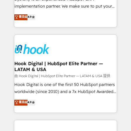
broke. Built for mid-market reality—practical
implementation partner. We make sure to put your
solutions that work with your actual headcount and
organization's needs and goals first and think along
菁英级
4.9
constraints. By the Numbers 🏆 Top 1% of all
with your organization. We are only satisfied once
HubSpot partners 🔄 Top 5% globally in client
you are too. Why Systony? - 20+ years of
retention 📅 8+ years of consistent results since 2017
experience with CRM, Marketing, Sales & Service
Who We Serve Revenue teams, marketing leaders,
implementations - 500+ successful onboardings -
and sales ops at mid-market companies ready to
Own back-end developers - Complex data
move beyond spreadsheets into unified systems
migrations (e.g. Salesforce, MS Dynamics, Perfect
that drive real business results.
View, SuperOffice) - Custom integrations (e.g. MS
Hook Digital | HubSpot Elite Partner —
LATAM & USA
Business Central, Navision, AX, SAP, Exact, AFAS) We
focus on growing B2B companies in the SME sector
由 Hook Digital | HubSpot Elite Partner — LATAM & USA 提供
such as manufacturing, SaaS, business services and
Hook Digital is one of the first 50 HubSpot partners
wholesaler companies. As an experienced HubSpot
worldwide (since 2010) and a 7x HubSpot Awarded
partner, we know how important user adoption is.
Elite Partner. With 500+ projects across the U.S.,
菁英级
4.9
That's why we have developed a step-by-step
Brazil, and LATAM, we combine global expertise with
implementation process that focuses on user
regional experience. Today, we are Brazil’s largest
adoption. We’re experts on connecting data,
HubSpot Elite Partner—trusted by companies across
technology and people with each other. Together we
the Americas to scale smarter. ⚙️ CRM