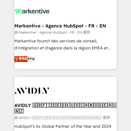
tailored to your business. Together, we unlock
results, fast. ⚙️CRM & RevOps: Align all Hubs to your
buyer journey for clean data, scalability, & reporting.
🎯Demand Gen & ABM: Drive pipeline with inbound,
Markentive - Agence HubSpot - FR - EN
ABM, AEO, SEO, & paid media. 👩‍💻Web Design:
由 Markentive - Agence HubSpot - FR - EN 提供
Build high-performing websites with UX, messaging,
Markentive fournit des services de conseil,
& conversion strategy that drive results. 🤖AI
d'intégration et d'agence dans la région EMEA et
Strategy: Activate Breeze Agents, configure HubSpot
North America. Avec plus de 115 experts en
菁英级
4.9
AI, & maximize AEO with tailored AI services. 🧩
marketing automation, Growth, Revops, CRM et
Integrations: Extend HubSpot with custom
webdesign. Markentive is both a consulting firm, a
integrations, hosting, & maintenance.
digital agency and an integrator. With over 115
experts in marketing automation, growth, revops,
CRM and webdesign (We focus on EMEA - USA
customers).
AVIDLY 🇬🇧🇫🇮🇸🇪🇩🇰🇺🇸🇨🇦🇳🇴🇩🇪🇦🇺
🇳🇿
由 AVIDLY 🇬🇧🇫🇮🇸🇪🇩🇰🇺🇸🇨🇦🇳🇴🇩🇪🇦🇺🇳🇿 提供
HubSpot’s 5x Global Partner of the Year and 2024