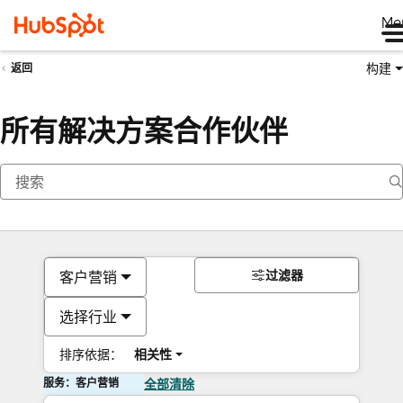
Me
构建
返回
所有解决方案合作伙伴
过滤器
客户营销
选择行业
排序依据：
相关性
服务：客户营销
全部清除