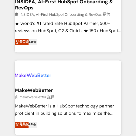
marketing campaigns, & RevOps frameworks that
INSIDEA, AI-First HubSpot Onboarding &
RevOps
fuel long-term success We connect the entire
customer lifecycle through seamless integrations,
由 INSIDEA, AI-First HubSpot Onboarding & RevOps 提供
ensure long-term adoption with change-
★ World's #1 rated Elite HubSpot Partner, 500+
management programs, and align marketing, sales,
reviews on HubSpot, G2 & Clutch. ★ 150+ HubSpot
and service to drive sustainable growth With 6 key
Certified Experts & Trainers across the team ★
菁英级
5.0
HubSpot accreditations and experience across
1,500+ implementations across five continents ★ AI-
hundreds of organizations in dozens of industries,
First, RevOps-led, Onboarding obsessed ★
there’s a good chance one of our globally integrated
Company of the Year 2024/25 INSIDEA helps
teams has worked with clients just like you Let’s
growing companies turn HubSpot into a revenue
explore whether S2 is the partner you’ve been
engine. We onboard your team, migrate your data,
looking for...and get your next big initiative moving!
and build AI-powered workflows that drive adoption
from week one, in your time zone. What we do ➤
MakeWebBetter
Onboarding: Live in weeks, with workflows built
由 MakeWebBetter 提供
around your business, not a template. ➤ Migration:
MakeWebBetter is a HubSpot technology partner
Move from any legacy CRM. Zero downtime, full data
proficient in building solutions to maximize the
integrity. ➤ Implementation: Configure HubSpot to
operational efficiency of HubSpot. The fastest-
菁英级
4.9
run your revenue process. Sales, marketing, and
growing tech-enabler & facilitator, MakeWebBetter,
service wired together. ➤ AI and Integrations: Layer
hands you the blend of HubSpot expertise &