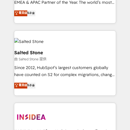
EMEA & APAC Partner of the Year. The world’s most
experienced and fully accredited HubSpot Solutions
菁英级
5.0
Partner. 🚀 With 2,750+ HubSpot projects delivered
and 370+ specialists across EMEA, APAC and NAM,
we de-risk complex CRM programmes and
accelerate ROI across every HubSpot Hub. 🧭 From
multi-region migrations to AI-powered automation,
we turn complexity into clarity, human at global
Salted Stone
scale. 🏆 HubSpot’s CEO called us “the partner of the
由 Salted Stone 提供
future.” Others agree it is proof of trust built through
Since 2012, HubSpot’s largest customers globally
measurable impact.
have counted on S2 for complex migrations, change
management, systems integration, and creative
菁英级
5.0
solutions that deliver measurable impact and
transform brand experiences As one of the few full-
service creative agencies in the HubSpot
ecosystem, we blend strategy, technology, & award-
winning design to build scalable, globally
regionalized HubSpot websites, integrated