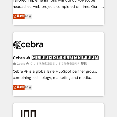
Tailored implementations without out-of-scope
for better adoption. 🔹 Custom Solutions: Build
headaches, web projects completed on time. Our in-
tailored apps, workflows, and configurations. We are
house team of certified CRM architects, experts,
菁英级
5.0
SOC 2 Type II and ISO 27001 certified, reinforcing
developers, designers, and marketers handles all
our commitment to data security and compliance. At
aspects of your HubSpot. ✨ 400+ global clients ✨
OneMetric, we help revenue teams focus on the
100+ seamless migrations from 15+ different CRMs
OneMetric that matters most: revenue.
✨ 100,000+ hours in HubSpot projects, 75+ full Hub
implementations, and 5,000+ pages ✨ CS: Clients
generating 7-digit MRR from inbound campaigns ✨
CS: 245% organic growth & +751% new visitors for a
Cebra 🦓 🇨🇱🇧🇷🇲🇽🇪🇸🇺🇸🇨🇴🇵🇪🇵🇦
full-funnel HubSpot project ✨ CS: 415% conversion
由 Cebra 🦓 🇨🇱🇧🇷🇲🇽🇪🇸🇺🇸🇨🇴🇵🇪🇵🇦 提供
boost with a new HubSpot site Recognized leaders:
Cebra 🦓 is a global Elite HubSpot partner group,
🏆 HubSpot Platform Migration Impact Award 🏆
combining technology, marketing and media
Clutch HubSpot Global Leader 🏆 Finalist: HubSpot
expertise across Latin America and Southern
菁英级
5.0
Inbound Campaign of the Year 🏆 Gold AVA Digital
Europe, with teams across 7 countries. Born in Chile,
Award for Best Website 🌟 Accreditations: CRM
we combine local insight with international reach to
Implementation, HubSpot Content Experience, CRM
help businesses grow through technology, creativity,
Data Migration & Custom Integration
AI and strategy. For over 12 years, we’ve delivered
500+ HubSpot implementations, building end-to-