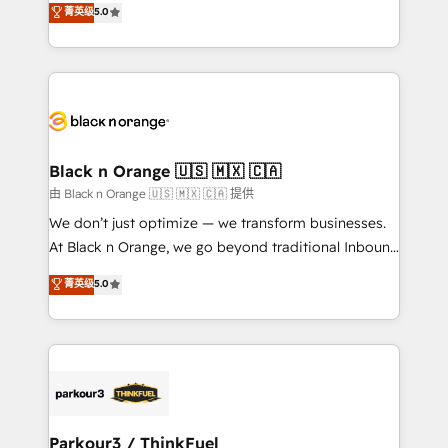
菁英级
5.0
impact of your digital transformation, including a
réussite des entreprises passe par l’innovation web,
detailed financial rationale with a focus on ROI and
le marketing digital, et la relation client ! C'est
TCO. As a trusted extension of your team, we
pourquoi, nos experts sont à la fois capables de
believe in the power of partnership. Together, we
gérer votre projet de création de site internet, votre
embark on a transformational journey that sets your
référencement, votre stratégie digitale et le pilotage
business up for long-term success. Unlock your
et l'intégration d'HubSpot ! Les grandes phases d'un
business. If not now, when?
projet HubSpot avec DIGITALISIM : 🧽 Nettoyage,
Black n Orange 🇺🇸 🇲🇽 🇨🇦
migration et intégration des bases de données. 🚀
由 Black n Orange 🇺🇸 🇲🇽 🇨🇦 提供
Développement des interfaces avec vos logiciels
We don’t just optimize — we transform businesses.
métiers ⚙️ Configuration de la plateforme HubSpot
At Black n Orange, we go beyond traditional Inbound
📈 Configuration de rapports et tableaux de bord 🤝
Marketing with our exclusive methodologies:
菁英级
5.0
Book Process & Guidelines utilisateurs 🎓
BOOMS and BOOST. Together, they form a powerful
Formations des utilisateurs
combination that has driven success for over 800
businesses worldwide. As Elite HubSpot Partners, we
specialize in crafting high-performance growth
strategies that integrate data-driven marketing,
automation, and revenue intelligence to help
companies scale faster and smarter. 🔹 BOOMS:
Parkour3 / ThinkFuel