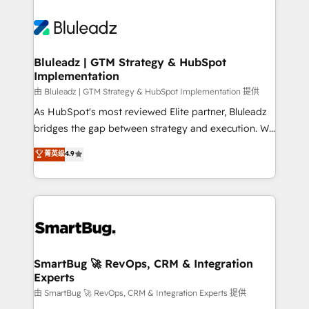
Bluleadz | GTM Strategy & HubSpot
Implementation
由 Bluleadz | GTM Strategy & HubSpot Implementation 提供
As HubSpot's most reviewed Elite partner, Bluleadz
bridges the gap between strategy and execution. We
don't just "set up tools" — we install the GTM
菁英级
4.9
Operating System (GTM OS) to align your leadership
and engineer a portal that drives predictable
revenue velocity. 🚀 GTM Strategy & Alignment
Workshops & Sprints: Identify "Valleys of Death"
stalling growth. Fix your ICP, Math, and Story to stop
"accelerating a mess." ⚙️ Elite Engineering & AI
Scalable Architecture: Zero-technical-debt setup
SmartBug 🚀 RevOps, CRM & Integration
Experts
across all Hubs, validated by our 7 HubSpot
Accreditations. AI-Powered RevOps: Breeze AI,
由 SmartBug 🚀 RevOps, CRM & Integration Experts 提供