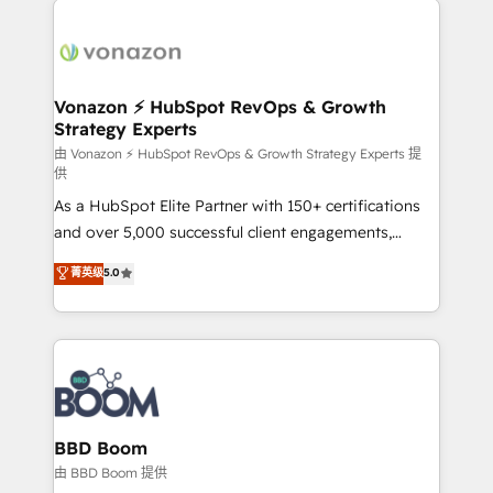
ambitieuses, des grands groupes voulant aller au-
delà d’une simple transformation digitale et des
startups florissantes. Nos 3 grandes expertises sont :
➤ L’intégration de CRM et de méthodologie RevOps
Vonazon ⚡ HubSpot RevOps & Growth
Strategy Experts
pour aligner les équipes marketing, commerciales et
support client (data migration, synchronisation API,
由 Vonazon ⚡ HubSpot RevOps & Growth Strategy Experts 提
供
audit et maintenance) ➤ La création de sites internet
As a HubSpot Elite Partner with 150+ certifications
de conversion qui transforment les visiteurs en
and over 5,000 successful client engagements,
opportunités d'affaires ➤ La mise en place de
Vonazon turns marketing complexity into
stratégies d'acquisition marketing (SEO, SEA,
菁英级
5.0
measurable, scalable growth. From onboarding to
inbound, automatisation marketing, ABM, IA,
enterprise-grade campaigns, our in-house team
emailing) Informations clés : - 10 ans d'expérience -
builds scalable strategies that drive long-term
100+ intégrations CRM HubSpot réussies - 40
revenue. ⚙️ HubSpot Integration & Optimization •
experts conseil - 150 certifications HubSpot
Seamless CRM, CMS, and automation setup •
cumulées
Complex platform migrations and data cleanups •
Custom APIs and third-party integrations 📈 End-to-
BBD Boom
End Revenue Acceleration • Lifecycle marketing and
由 BBD Boom 提供