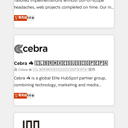
Tailored implementations without out-of-scope
tailored apps, workflows, and configurations. We are
headaches, web projects completed on time. Our in-
SOC 2 Type II and ISO 27001 certified, reinforcing
house team of certified CRM architects, experts,
菁英级
5.0
our commitment to data security and compliance. At
developers, designers, and marketers handles all
OneMetric, we help revenue teams focus on the
aspects of your HubSpot. ✨ 400+ global clients ✨
OneMetric that matters most: revenue.
100+ seamless migrations from 15+ different CRMs
✨ 100,000+ hours in HubSpot projects, 75+ full Hub
implementations, and 5,000+ pages ✨ CS: Clients
generating 7-digit MRR from inbound campaigns ✨
CS: 245% organic growth & +751% new visitors for a
Cebra 🦓 🇨🇱🇧🇷🇲🇽🇪🇸🇺🇸🇨🇴🇵🇪🇵🇦
full-funnel HubSpot project ✨ CS: 415% conversion
由 Cebra 🦓 🇨🇱🇧🇷🇲🇽🇪🇸🇺🇸🇨🇴🇵🇪🇵🇦 提供
boost with a new HubSpot site Recognized leaders:
Cebra 🦓 is a global Elite HubSpot partner group,
🏆 HubSpot Platform Migration Impact Award 🏆
combining technology, marketing and media
Clutch HubSpot Global Leader 🏆 Finalist: HubSpot
expertise across Latin America and Southern
菁英级
5.0
Inbound Campaign of the Year 🏆 Gold AVA Digital
Europe, with teams across 7 countries. Born in Chile,
Award for Best Website 🌟 Accreditations: CRM
we combine local insight with international reach to
Implementation, HubSpot Content Experience, CRM
help businesses grow through technology, creativity,
Data Migration & Custom Integration
AI and strategy. For over 12 years, we’ve delivered
500+ HubSpot implementations, building end-to-