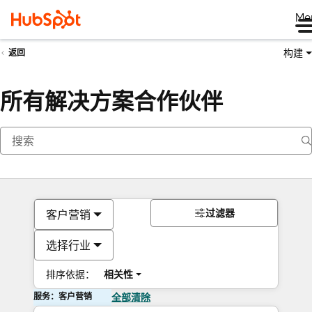
Me
构建
返回
所有解决方案合作伙伴
过滤器
客户营销
选择行业
排序依据：
相关性
服务：客户营销
全部清除