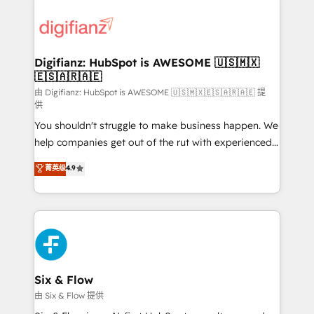
decisions with data - Find a new voice and reach
customer experiences, integrate systems, and
more people - Get the most out of your HubSpot
supercharge revenue operations Key services: • CRM
investment
Implementation • Systems Integration • Digital
Transformation / Web Development • RevOps &
Digifianz: HubSpot is AWESOME 🇺🇸🇲🇽
🇪🇸🇦🇷🇦🇪
Sales Consulting • Marketing Automation What
makes us different? 🚀 Top 0.5% of global HubSpot
由 Digifianz: HubSpot is AWESOME 🇺🇸🇲🇽🇪🇸🇦🇷🇦🇪 提
供
agencies ⚙️ The strongest technical ability and
You shouldn't struggle to make business happen. We
integration capabilities 💼 Consultative, long-term
help companies get out of the rut with experienced,
partners who will embed ourselves into your
process-oriented teams implementing HubSpot
business, processes and systems 🏢 We specialise in
菁英级
4.9
Marketing, Sales, Service, CMS and Operations Hub,
working with mid-market and enterprise
so selling and actually engaging with your customers
organisations, global organisations and those with
feels easy and pain-free. We are a top ranked
complex use cases 🏆 CRM Implementation,
HubSpot Elite Partner, winner of Rookie of the Year
Platform Enablement, Custom Integration and
and Customer First Awards, 4.9/5 rating in HubSpot
Onboarding Accredited 🔐 ISO27001 & ISO9001
Reviews and 4.9/5 rating in Clutch Reviews. Digifianz
Certified
helps the following industries: logistics & 3PL, home
Six & Flow
improvement & construction, branding and
由 Six & Flow 提供
commercialization, real estate, health, education,