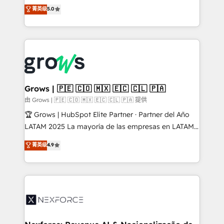
aidons les ETI et PME B2B à unifier Marketing,
菁英级
5.0
Ventes et Service sur HubSpot grâce à la Revenue
Architecture : alignement des équipes, pipeline
prévisible, croissance mesurable. 🔌 Intégrations
complexes : ERP (Divalto, Sage X3, Cegid, Pennylane,
Dynamics..), VOIP (Aircall, Ringover, Modjo), Shopify,
Oneflow. 💻 Développements custom : CRM UI
Extensions (React), Serverless Node.js, Custom
Grows | 🇵🇪 🇨🇴 🇲🇽 🇪🇨 🇨🇱 🇵🇦
Objects, thèmes HubL, agents IA & Breeze AI. 🎯
由 Grows | 🇵🇪 🇨🇴 🇲🇽 🇪🇨 🇨🇱 🇵🇦 提供
Secteurs : Industrie, Distribution B2B, SaaS, Services
🏆 Grows | HubSpot Elite Partner · Partner del Año
B2B, Immobilier, Viticulture, Finance. 🚀 Nos livrables
LATAM 2025 La mayoría de las empresas en LATAM
: migration sécurisée, implémentation Marketing +
no tienen un problema de herramientas. Tienen un
菁英级
4.9
Sales + Service Hub, synchronisation ERP ↔
problema de orden. Equipos desalineados, datos
HubSpot temps réel, formation équipes. 🏆 +350
dispersos y procesos que dependen de personas
projets livrés. Accrédités HubSpot CRM
clave — no de sistemas. Eso frena el crecimiento,
Implementation, Data Migration & Custom
aunque tengas buena tecnología y ganas de escalar.
Integration. 📩 Parlons de votre projet →
⚙️ Grows ordena los procesos comerciales, alinea
digitaweb.com
marketing, ventas y servicio, e implementa HubSpot
de forma que genera resultados reales desde las