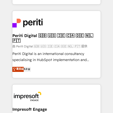
の一部をAIが自律実行する組織への移行を設計・実装。
ideas, opportunities, and challenges into meaningful
Breeze・Claude等をHubSpotと連携させ、役割定義・
experiences. To us, technology is more than just
運用ルール・成果指標まで含めて設計します。 3️⃣ 全社
code; it’s about creating things that are useful, cool,
DX × AI推進のPMO伴走支援 複数部門をまたぐDX×AI変
and—most importantly—simple. That’s why we lean
革を、構想から実装・定着までPMOとして主導。「設
into bold ideas and shape them into thoughtful
定の代行ではなく、設計の責任」を引き受け、部門横断
products and strategies that actually make a
Periti Digital 🇬🇧 🇺🇸 🇮🇪 🇨🇦 🇩🇪 🇳🇱
の統合・浸透・変革管理を実行します。 ▸ CMS戦略設
🇵🇹
difference.
計・構築：リード獲得・CVR・SEOを前提にした情報設
由 Periti Digital 🇬🇧 🇺🇸 🇮🇪 🇨🇦 🇩🇪 🇳🇱 🇵🇹 提供
計・導線設計・テンプレート設計をContent Hubで一体
Periti Digital is an international consultancy
提供。 ▸ 既存CRM・MAからの移行支援：Salesforce・
specialising in HubSpot implementation and
Marketo・Pardot等からの移行、カスタム設計、履歴
Antropic's Claude business transformation, with
データ移行と活用設計まで。 ▸ AEO対応：ChatGPT・
菁英级
5.0
offices in Dublin, Munich, Rotterdam, Lisbon, and
Perplexity等のAI検索からの流入・引用を前提にコンテ
New York. We help organisations unlock their full
ンツとサイト構造を最適化。 🏆 なぜ100incを選ぶの
revenue potential by deeply integrating core
か？ ✓ HubSpot Eliteパートナー認定 ✓ HubSpotアワ
business systems, ERP, e-commerce platforms, and
ード受賞・HUGリーダー ✓ ISO27001:2022 /
beyond, with HubSpot, and layering Anthropic's
ISO9001:2015 取得 ✓ 400社以上の導入実績 ✓
Claude AI across the processes that matter most.
HubSpot大百科 出版 CRM・AI活用に関するご相談、現
From automating complex workflows to surfacing
Impresoft Engage
状整理の壁打ちなど、構想段階からお気軽にお問い合わ