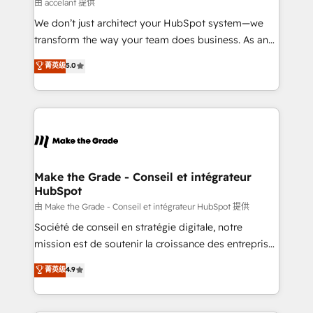
across offices and consulting teams in the UK, USA,
由 accelant 提供
Canada, Germany, France, Belgium, Singapore, and
We don’t just architect your HubSpot system—we
South Africa. Certified compliant with ISO/IEC
transform the way your team does business. As an
27001:2022 and ISO 9001:2015 across all seven
Elite HubSpot Solutions Partner, we specialize in
菁英级
5.0
international offices and 175+ employees.
creating tailored, end-to-end CRM solutions that
accelerate growth, improve operational efficiency,
and ensure faster time to value on HubSpot. What
sets us apart? Our people-centric approach. From
day one, our team takes the time to deeply
understand your unique needs, crafting custom
strategies that deliver impactful results. Our mission
Make the Grade - Conseil et intégrateur
HubSpot
is to empower you to unlock HubSpot’s full potential
—faster. Through expert training, unmatched
由 Make the Grade - Conseil et intégrateur HubSpot 提供
responsiveness, and ongoing support, we equip
Société de conseil en stratégie digitale, notre
your team to adopt new systems with confidence
mission est de soutenir la croissance des entreprises
and achieve a unified, data-driven approach to
B2B à travers l’acquisition de nouveaux clients,
菁英级
4.9
customer engagement.
l'intégration CRM et le développement des revenus
auprès de vos comptes existants. En France et à
l'international, nous travaillons avec des ETI