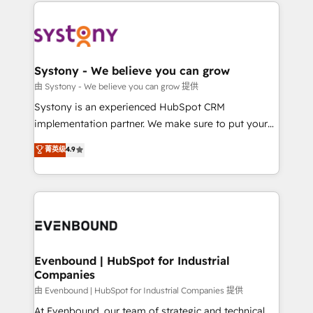
to help you keep winning. What We Do ⚙️ CRM
build an unrivaled offering portfolio on the market
Implementations across Marketing, Sales, Service,
to accompany companies on their digital
Data & Content 📈 Sales & Marketing Alignment +
transformation journey.
Revenue Team Enablement 🤖 Breeze AI & Custom
Agent Creation 🔄 Custom Integrations & Data
Systony - We believe you can grow
Migration Why 1406 We become part of your team.
由 Systony - We believe you can grow 提供
Your team learns while we build. We fix what others
Systony is an experienced HubSpot CRM
broke. Built for mid-market reality—practical
implementation partner. We make sure to put your
solutions that work with your actual headcount and
organization's needs and goals first and think along
菁英级
4.9
constraints. By the Numbers 🏆 Top 1% of all
with your organization. We are only satisfied once
HubSpot partners 🔄 Top 5% globally in client
you are too. Why Systony? - 20+ years of
retention 📅 8+ years of consistent results since 2017
experience with CRM, Marketing, Sales & Service
Who We Serve Revenue teams, marketing leaders,
implementations - 500+ successful onboardings -
and sales ops at mid-market companies ready to
Own back-end developers - Complex data
move beyond spreadsheets into unified systems
migrations (e.g. Salesforce, MS Dynamics, Perfect
that drive real business results.
View, SuperOffice) - Custom integrations (e.g. MS
Evenbound | HubSpot for Industrial
Companies
Business Central, Navision, AX, SAP, Exact, AFAS) We
focus on growing B2B companies in the SME sector
由 Evenbound | HubSpot for Industrial Companies 提供
such as manufacturing, SaaS, business services and
At Evenbound, our team of strategic and technical