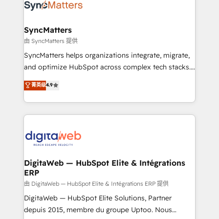
Implementation & Migration Onboarding across all
Hubs, plus migrations from Salesforce, Pipedrive, RD
Station, Freshdesk, Intercom, and more. Custom
SyncMatters
objects, automations, and integrations built for
由 SyncMatters 提供
growth. 🚀 AI-Driven GTM Orchestration Unify
SyncMatters helps organizations integrate, migrate,
HubSpot with LinkedIn, WhatsApp, email, paid
and optimize HubSpot across complex tech stacks.
media, and AI voice to drive pipeline. 🤖 AI Custom
From CRM data migrations to real-time integrations
菁英级
4.9
Agent Development Deploy AI agents for
and portal consolidations, we ensure clean, reliable
prospecting, follow-ups, service triage, and
data across every system. Core Solutions: -
knowledge retrieval—built in HubSpot. ⚡ Fast-Track
HubSpot CRM Data Migration - Custom HubSpot
& Growth-Track Services Fast-Track: Rapid HubSpot
Integrations (ERP, SaaS, APIs) - Real-Time Data
onboarding in weeks Growth-Track: Unlock
Synchronization - HubSpot Portal Consolidation -
advanced optimization & adoption 📍 São Paulo, BR
Data Quality & Deduplication Use Cases: - Salesforce
• Des Moines, IA • New York, NY
to HubSpot migrations - HubSpot and NetSuite or
DigitaWeb — HubSpot Elite & Intégrations
ERP
ERP integrations - Multi-system data
synchronization - Fixing broken or unreliable
由 DigitaWeb — HubSpot Elite & Intégrations ERP 提供
integrations Trusted by RevOps teams to manage
DigitaWeb — HubSpot Elite Solutions, Partner
complex, high-risk CRM migrations and integrations.
depuis 2015, membre du groupe Uptoo. Nous