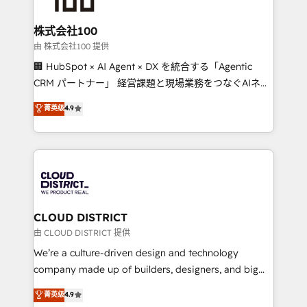
end solutions that integrate CRM, AI automation,
inbound and loop marketing, content, and digital
株式会社100
creativity. Our multicultural team works in Spanish,
由 株式会社100 提供
Portuguese, and English to design scalable strategies
🏢 HubSpot × AI Agent × DX を統合する「Agentic
that drive measurable growth. 🌎 Highlights: • 10+
CRM パートナー」 経営課題と現場業務をつなぐAIネイ
years as a HubSpot partner. • 2023 Impact Awards:
ティブ・エージェンシーとして、HubSpot Eliteの実装
菁英级
4.9
Platform Migration Excellence. • Top 3 Partner of the
力で顧客フロント業務を再設計します。 💡 100inc は何
Year LATAM 2022, 2023, 2024, 2025. • Partner of the
をする会社か？ HubSpotを共通基盤に、AIエージェン
Year 2024. • Organizer of Aliados.ai (AI, marketing &
トを組み込んだ顧客フロント業務（マーケティング・営
tech global congress). 👉 Ready to scale your
業・CS）を組織全体で設計・実装する日本のAIネイテ
business with HubSpot? Let Cebra’s experts help
ィブ・エージェンシーです。事業部・グループ会社・部
you grow faster, smarter, and with impact.
門が分立する組織で、データと業務プロセスのサイロ化
を、CRMを軸とした全社共通基盤に再構築します。意
CLOUD DISTRICT
思決定者・PMO・現場担当者に並走します。 1️⃣
由 CLOUD DISTRICT 提供
HubSpot導入・活用支援 顧客データの一元化から、
We’re a culture-driven design and technology
GTMの見える化・自動化まで。全Hub統合運用、デー
company made up of builders, designers, and big
タ品質設計、グループ横断のCRM統合に対応します。
thinkers. We blend strategy, design, and
菁英级
4.9
2️⃣ AIエージェント組織構築 営業・マーケティング業務
development—always fueled by curiosity—to turn