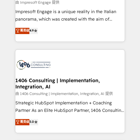
insights buried in data, we build intelligent systems
由 Impresoft Engage 提供
せください。
that think, connect, and scale. Our approach goes
Impresoft Engage is a unique reality in the Italian
beyond configuration. We embed ourselves in our
panorama, which was created with the aim of
clients' operations, understand how their business
putting Customer Experience at the center by
菁英级
4.9
actually runs, and architect solutions that make
creating digital environments capable of integrating
technology work harder — so their people don't
people, processes and data. We offer the best
have to. 900+ customers worldwide have trusted
digital solutions on the market, ranging from CRM
Periti to turn their data into diamonds. 💎
processes and technologies to digital strategy, from
marketing automation to online and offline sales
processes through Customer Service Management,
allowing companies to optimize processes and meet
1406 Consulting | Implementation,
Integration, AI
the needs of the customer. We are part of Impresoft
Group, a group of specialized and complementary
由 1406 Consulting | Implementation, Integration, AI 提供
companies that divide their offer into 4
Strategic HubSpot Implementation + Coaching
Competence Centers: Smart Manufacturing,
Partner As an Elite HubSpot Partner, 1406 Consulting
Customer First, Enabling Technologies & Security.
helps mid-market revenue teams transform how
菁英级
5.0
The synergies generated by these integrations,
they sell, market, and serve. We don't just build your
together with the combination of talents, skills,
HubSpot—we teach your team to own it, then stay
solutions and services, have allowed the group to