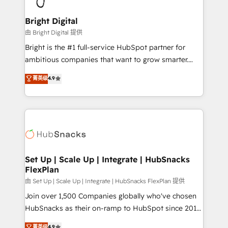
Award 🏆2022 Platform Migration Excellence Impact
Award 🏆2020 Elite Solutions Partner 🏆2019
Bright Digital
Integrations HubSpot Impact Award 🏆2019
由 Bright Digital 提供
Marketing Enablement HubSpot Impact Award 🏆
Bright is the #1 full-service HubSpot partner for
2018 Website Design HubSpot Impact Award 🏆2017
ambitious companies that want to grow smarter.
Website Design HubSpot Impact Award 🏆2016
From HubSpot onboarding, to training, from
菁英级
4.9
Growth-Driven Design Agency of the Year 🏆2016
developing a new website to lead generation and
Sales Enablement HubSpot Impact Award 🏆2015
digital marketing; we do it all (and with great
Growth-Driven Design Agency of the Year 🏆2015
results)! In short, our services include: - HubSpot
Became the 5th Agency to reach Diamond 🏆2014
consultancy: onboarding, training, data migration -
HubSpot COS Performance Award 🏆2014 HubSpot
HubSpot development: websites, custom modules,
COS Design Award 🏆2013 HubSpot Marketplace
integrations - Marketing & sales solutions: digital
Provider of the Year 🏆2011 Became a HubSpot
marketing, advertising, campaigns, content and
Set Up | Scale Up | Integrate | HubSnacks
Partner 📆Founded in 1997
FlexPlan
design We connect people, data and technology to
improve customer experiences. With our bright
由 Set Up | Scale Up | Integrate | HubSnacks FlexPlan 提供
people, exciting ideas and can-do mentality, we
Join over 1,500 Companies globally who've chosen
ensure revenue growth on a daily basis. So tell us
HubSnacks as their on-ramp to HubSpot since 2014
your challenge; our passionate and growth driven
Simple pay-as-you-go plans that accelerate value...
菁英级
4.9