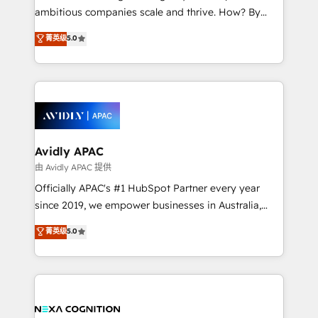
results. The culture is driven by core values; Joy, Grit,
ambitious companies scale and thrive. How? By
Accountability, Curiosity, Authenticity, Growth
upgrading and streamlining every single revenue-
菁英级
5.0
Mindedness, and Clarity. We are driven to win for the
generating aspect of your business. We’re proud
collective good of the company and its clientele, and
HubSpot Elite Solutions Partners and devout CRM
dedicated to breaking the mold from the agency of
nerds who can harness HubSpot’s custom digital
the past into the consultancy of the future. Great
tools to improve each touchpoint of your customer
things are happening.
experience. Working hand-in-hand with your team,
we’ll assemble a RevOps machine that drives more
traffic, generates better leads and crushes your
Avidly APAC
revenue goals. We've worked with thousands of
由 Avidly APAC 提供
HubSpot customers and we'd love to work with you
Officially APAC's #1 HubSpot Partner every year
too! Clients come to us for: Advanced CRM solutions
since 2019, we empower businesses in Australia,
System Integrations both Custom and Native to
New Zealand, and globally to realise their full
菁英级
5.0
HubSpot Data System Migrations between systems
potential through enterprise HubSpot CRM
to HubSpot New lead generation strategies Time-
implementation. And we deliver best practice across
saving automations Fresh growth campaigns Robust
the whole HubSpot platform, covering marketing,
help desk Unified revenue operations Dynamic
sales, service, CMS and integrations. We work with
website development Award-winning creative
all businesses, from start-up to Enterprise, and have