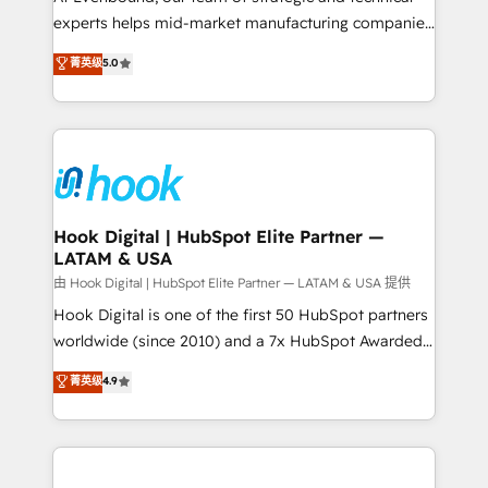
wholesaler companies. As an experienced HubSpot
experts helps mid-market manufacturing companies
partner, we know how important user adoption is.
achieve real growth. We specialize in delivering
菁英级
5.0
That's why we have developed a step-by-step
tailored solutions that drive results by leveraging
implementation process that focuses on user
HubSpot’s platform and data to fuel success.
adoption. We’re experts on connecting data,
Technical Solutions: - HubSpot Technical Consulting -
technology and people with each other. Together we
HubSpot CRM Implementation - HubSpot
strive for optimal customer processes and
Onboarding - Data Migration & Integrations -
experiences. Systony – We believe you can grow!
Technical Audit & Optimization Strategic Solutions: -
Revenue Operations - Inbound Marketing -
Hook Digital | HubSpot Elite Partner —
LATAM & USA
Outbound Marketing - HubSpot CMS Website
Design & Development We empower our clients to
由 Hook Digital | HubSpot Elite Partner — LATAM & USA 提供
reach their full potential by providing transparent,
Hook Digital is one of the first 50 HubSpot partners
relationship-driven support. With over 300 HubSpot
worldwide (since 2010) and a 7x HubSpot Awarded
certifications and accreditations, we deliver both the
Elite Partner. With 500+ projects across the U.S.,
菁英级
4.9
technical know-how and strategic guidance you
Brazil, and LATAM, we combine global expertise with
need to succeed.
regional experience. Today, we are Brazil’s largest
HubSpot Elite Partner—trusted by companies across
the Americas to scale smarter. ⚙️ CRM