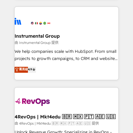
Breeze AI, custom agents, and APIs to remove
eminent solutions & integrations. Trust us to
manual work. ➤ Ongoing Management: Monthly
streamline your HubSpot experience. 🚀HubSpot
tune-ups, feature rollouts, adoption coaching. Buying
Elite Partners with 10+ years of HubSpot experience
HubSpot, switching to it, or reviving a stale portal?
🤝HubSpot Premier Integration partner 🤝Google
We are built for the work.
Premier Partner 2023 🌟5 HubSpot Accreditations 🌟
Instrumental Group
Won HubSpot Theme Challenge 2021 🌟INBOUND’19
由 Instrumental Group 提供
HubSpot Rising Star Why us? Harnessing the full
We help companies scale with HubSpot. From small
potential of the powerful HubSpot CRM. ✔️A team of
projects to growth campaigns, to CRM and websites.
HubSpot experts backed by over 10+ years of
Hire an agency that's experienced in every inch of
菁英级
4.9
HubSpot experience ✔️Flexible pricing models —
HubSpot and willing to work hand-in-hand with your
Hourly-fee (assigned one Dedicated HubSpot
team to simplify the complex and build a better
Admin); Monthly-fee (HubSpot Admin + Project
experience for your team and customers.
Manager); and Fixed Project Cost (as per
requirement). ✔️Helped over 25,000+ customers so
far with our HubSpot solutions. ✔️Bespoke apps &
on-demand bundle services. Connect with us today!
4RevOps | Mkt4edu 🇧🇷 🇲🇽 🇵🇹 🇦🇪 🇺🇸
由 4RevOps | Mkt4edu 🇧🇷 🇲🇽 🇵🇹 🇦🇪 🇺🇸 提供
Unlock Revenue Growth: Specializing in RevOps -