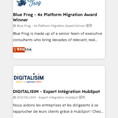
Implementation partner, we provide expertise to
get more from your investment in HubSpot.
drive your business forward. Since 2015 we are fully
www.bbdboom.com
dedicated to HubSpot and with an experienced
Blue Frog - 4x Platform Migration Award
Winner
team (50+), we work with reputable companies in
B2B sectors such as manufacturing, SaaS and
由 Blue Frog - 4x Platform Migration Award Winner 提供
business services. We prepare a customized
Blue Frog is made up of a senior team of executive
business case that demonstrates the value and
consultants who bring decades of relevant, real
impact of your digital transformation, including a
world experience to our client engagements. "Blue
菁英级
5.0
detailed financial rationale with a focus on ROI and
Frog is a top, trusted partner in HubSpot's
TCO. As a trusted extension of your team, we
ecosystem for a reason. Their team brings over a
believe in the power of partnership. Together, we
decade of experience to the table, along with deep
embark on a transformational journey that sets your
knowledge of the HubSpot platform and strategies
business up for long-term success. Unlock your
for driving growth. They are committed to helping
business. If not now, when?
our customers grow and finding solutions that fit
their unique business needs. We are thrilled to have
DIGITALISIM - Expert Intégration HubSpot
Blue Frog in the HubSpot ecosystem leading the
由 DIGITALISIM - Expert Intégration HubSpot 提供
way for customers!" - Yamini Rangan, CEO of
Nous aidons les entreprises et les dirigeants à se
HubSpot “Our experience with the team at Blue Frog
rapprocher de leurs clients grâce à HubSpot ! Chez
has been nothing short of extraordinary. Their years
DIGITALISIM, nous avons l'intime conviction que la