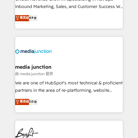
Inbound Marketing, Sales, and Customer Success We
specialize in driving revenue growth for companies
菁英级
4.9
across industries through tailored marketing, sales,
and customer success strategies, utilizing RevOps
methodologies. As Latin America's largest HubSpot
partner and a global leader in education market, we
offer unparalleled insights. Operating in five
countries—Brazil, UAE (Abu Dhabi/Dubai/Sharjah),
Mexico, USA, and Portugal—we've executed over a
media junction
hundred successful operations. Our approach,
由 media junction 提供
rooted in RevOps principles, integrates analysis,
We are one of HubSpot's most technical & proficient
training, planning, and qualification. Leveraging
partners in the area of re-platforming, website
technology, data analytics, CRM optimization, and
design & development. We specialize in multi-hub
菁英级
5.0
inbound marketing tactics, we focus on
implementations for mid-market & enterprise
understanding, nurturing, and converting leads.
companies. We are woman-owned, powered by
Partner with us to unlock your business's full
coffee, and we ❤️ dogs. We produce award-winning
potential and achieve sustained growth in today's
work for our clients. 🏆2023 Technical Expertise
competitive market.
Impact Award 🏆2022 Technical Expertise Impact