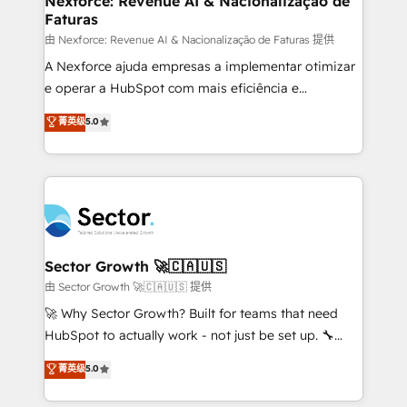
Nexforce: Revenue AI & Nacionalização de
Faturas
primeras semanas — no meses. 🤝 No entregamos
proyectos y nos vamos. Nos quedamos como
由 Nexforce: Revenue AI & Nacionalização de Faturas 提供
socios estratégicos, ayudando a sostener y escalar
A Nexforce ajuda empresas a implementar otimizar
lo que construimos juntos. Porque crecer sin orden
e operar a HubSpot com mais eficiência e
no es crecer — es solo moverse rápido. 🌎
previsibilidade de receita. Combinamos Revenue
菁英级
5.0
Operamos en Colombia, Perú, México, Ecuador,
Operations (RevOps) e Inteligência Artificial para
Chile, Panamá, Bolivia, Argentina y República
estruturar processos integrar sistemas organizar
Dominicana — con experiencia real en educación,
dados e automatizar operações. O objetivo é
retail, salud, banca, bienes raíces, construcción y
transformar a HubSpot em um verdadeiro sistema
B2B. ✅ Crece con orden. Crece con Grows.
operacional de receita conectando equipes
tecnologia e dados em uma operação integrada.
Também somos distribuidores oficiais da HubSpot
Sector Growth 🚀🇨🇦🇺🇸
e de mais de 150 softwares globais permitindo
由 Sector Growth 🚀🇨🇦🇺🇸 提供
contratar e pagar a HubSpot em reais com nota
🚀 Why Sector Growth? Built for teams that need
fiscal no Brasil e gerar economia de até 50% na
HubSpot to actually work - not just be set up. 🔧
contratação de softwares internacionais.
HubSpot Experts: Onboarding, migrations,
菁英级
5.0
Oferecemos ainda agentes de IA especializados em
automation, and training built for adoption. ⚡ Highly
HubSpot que automatizam tarefas executam rotinas
Technical Execution: ERP, EMR and Custom