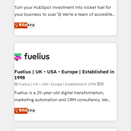
42001:2023 certified - the AI management standard •
Turn your HubSpot investment into rocket fuel for
GuardHub: our AI governance framework, built on
your business to soar 🚀 We’re a team of accredited
ISO 42001 Ready for the next step? Click the 👈
HubSpot experts ready to help you. We can
'𝗖𝗼𝗻𝘁𝗮𝗰𝘁 𝗯𝘂𝘀𝗶𝗻𝗲𝘀𝘀' button to get in touch (𝘸𝘦'𝘳𝘦
菁英级
4.9
implement the platform into complex business
𝘴𝘶𝘱𝘦𝘳 𝘳𝘦𝘴𝘱𝘰𝘯𝘴𝘪𝘷𝘦)
environments, optimise what you've got and make
sure you can actually use it, build your website in
HubSpot or create an inbound marketing strategy
for you and execute it on HubSpot. We are on the
G-Cloud 14 CCS (Crown Commercial Service)
framework, meaning we've been accredited by
Fuelius | UK • USA • Europe | Established in
1998
HubSpot and vetted by the CCS, which means we
can support public sector companies as well the
由 Fuelius | UK • USA • Europe | Established in 1998 提供
other ones listed in our profile. Our services: -
Fuelius is a 25-year-old digital transformation,
HubSpot implementation - HubSpot CMS website
marketing automation and CRM consultancy. We
build We can do lots of things. But everything we do
enable mid-market and enterprise clients to
菁英级
5.0
is there for you to: - Grow revenue, and run your
maximise their return from digital and fuel their
business more efficiently - Build stronger
growth. We modernise platforms, streamline
relationships with customers - Make better
operations that are causing inefficiencies, improve