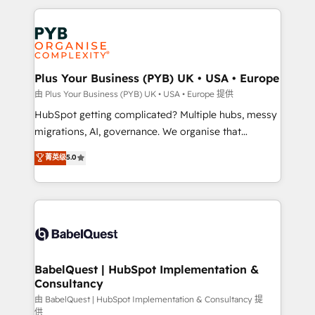
Canadian agencies, and we both hold Onboarding
onboarding from platforms like Salesforce, NetSuite,
Accreditations. Based in Canada (coast to coast), our
Zoho, Pardot, Marketo, Microsoft Dynamics, Wix,
services are offered in both English & French.
WordPress and legacy CRMs, turning fragmented
systems into unified, growth-ready HubSpot
architectures that accelerate revenue operations and
Plus Your Business (PYB) UK • USA • Europe
performance. - Multi-object CRM migration, cleanup,
由 Plus Your Business (PYB) UK • USA • Europe 提供
and implementation. - Pre-built and custom
HubSpot getting complicated? Multiple hubs, messy
integrations across your full tech stack. - Custom
migrations, AI, governance. We organise that
object setup, CMS builds, and full-funnel automation.
complexity, so your team can put HubSpot to work...
菁英级
5.0
- Dashboards, lifecycle campaigns, and lead
Welcome to our Profile! We help with: • CRM
nurturing sequences. - Cross-hub setup across
implementation, reports, workflows, and team
Marketing, Sales, Operations, and Service Hubs. -
training • CRM migration from Salesforce, Pipedrive,
Ongoing optimization, managed support, and
Dynamics and others • Technical projects including
scalable retainers. Let’s make HubSpot your most
custom API integrations • AI governance for
powerful growth engine. Built to convert, scale, and
HubSpot-centred operations A little about us: •
drive results.
Boutique 'Elite' team of 12 • 150+ clients across Sales
BabelQuest | HubSpot Implementation &
Consultancy
Hub, Marketing Hub, Service Hub, Data Hub and
CMS • ISO/IEC 27001:2022, ISO 9001:2015, and ISO
由 BabelQuest | HubSpot Implementation & Consultancy 提
供