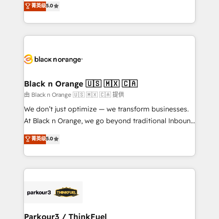
菁英级
5.0
of experience and quality of skilled staff has earned
réussite des entreprises passe par l’innovation web,
them a trusted reputation within the HubSpot
le marketing digital, et la relation client ! C'est
ecosystem as a reliable partner capable of delivering
pourquoi, nos experts sont à la fois capables de
remarkable experiences for our most sophisticated
gérer votre projet de création de site internet, votre
clients.” - Brian Garvey, VP, Solutions Partner
référencement, votre stratégie digitale et le pilotage
Program, HubSpot.
et l'intégration d'HubSpot ! Les grandes phases d'un
projet HubSpot avec DIGITALISIM : 🧽 Nettoyage,
Black n Orange 🇺🇸 🇲🇽 🇨🇦
migration et intégration des bases de données. 🚀
由 Black n Orange 🇺🇸 🇲🇽 🇨🇦 提供
Développement des interfaces avec vos logiciels
We don’t just optimize — we transform businesses.
métiers ⚙️ Configuration de la plateforme HubSpot
At Black n Orange, we go beyond traditional Inbound
📈 Configuration de rapports et tableaux de bord 🤝
Marketing with our exclusive methodologies:
菁英级
5.0
Book Process & Guidelines utilisateurs 🎓
BOOMS and BOOST. Together, they form a powerful
Formations des utilisateurs
combination that has driven success for over 800
businesses worldwide. As Elite HubSpot Partners, we
specialize in crafting high-performance growth
strategies that integrate data-driven marketing,
automation, and revenue intelligence to help
companies scale faster and smarter. 🔹 BOOMS:
Parkour3 / ThinkFuel