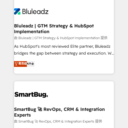
Bluleadz | GTM Strategy & HubSpot
Implementation
由 Bluleadz | GTM Strategy & HubSpot Implementation 提供
As HubSpot's most reviewed Elite partner, Bluleadz
bridges the gap between strategy and execution. We
don't just "set up tools" — we install the GTM
菁英级
4.9
Operating System (GTM OS) to align your leadership
and engineer a portal that drives predictable
revenue velocity. 🚀 GTM Strategy & Alignment
Workshops & Sprints: Identify "Valleys of Death"
stalling growth. Fix your ICP, Math, and Story to stop
"accelerating a mess." ⚙️ Elite Engineering & AI
Scalable Architecture: Zero-technical-debt setup
SmartBug 🚀 RevOps, CRM & Integration
Experts
across all Hubs, validated by our 7 HubSpot
Accreditations. AI-Powered RevOps: Breeze AI,
由 SmartBug 🚀 RevOps, CRM & Integration Experts 提供