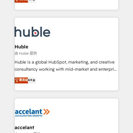
team of 100+ experts is ready for you! Driving digital
1️⃣ Set Up | Onboarding New or Check-fixing existing
growth | www.brightdigital.com
HubSpot portals 2️⃣ Scale Up | 100% HubSpot Task
Execution... Global 24/7 ... All Experts 3️⃣ Integrate |
your entire Tech Stack with Custom Integrations
Slash months from your API Integration project... ⬅️
Click "Contact Business" ⬅️ to access 150+ Kickstart
Integration templates that put HubSpot in the center
Huble
of your tech stack, syncing... 🛍️ Shopify or
由 Huble 提供
WooCommerce 💲 Stripe or Paypal 💰 Sage or
Huble is a global HubSpot, marketing, and creative
Netsuite 🤖 Google or Microsoft ✍️ DocuSign or
consultancy working with mid-market and enterprise
PandaDoc 🌐 Avalara or Quaderno HubSnacks holds
businesses. We go beyond implementation, shaping
菁英级
4.9
the rare Advanced "Custom Integrations"
the strategy, processes, and teams that turn
Accreditation, securely sync data across... 🔄 any
HubSpot into a genuine growth engine. Named
apps, in any direction. Stuck on your old CRM..?
HubSpot's Global Partner of the Year in 2024,
Migrate | seamlessly off your old CRM onto a clean
consistently ranked among their top 5 partners
new HubSpot portal with Advanced Website and
worldwide, and with over 15 years in the ecosystem,
CRM Migrations using our in-house "HubScrub" Tool.
Huble has built a track record that speaks for itself.
One company, one operating model, delivering
accelant