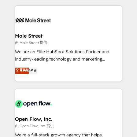
no CRM e mantêm os dados organizados, como um
Integrations; complex builds delivered in weeks, not
especialista operando a plataforma 24/7. Hoje 300+
months. 🤖 AI Consulting & Agents: AI-powered
empresas em 13 países utilizam a Nexforce. Somos
workflows; automation agents; process optimization
a maior parceira da HubSpot na América Latina e
inside HubSpot. 🏆 Industry Experience: 🏥
líder no ranking global de sucesso do cliente da
Healthcare: HIPAA implementations; secure data
Mole Street
HubSpot.
workflows 💼 Financial Services: compliant
由 Mole Street 提供
workflows; audit-ready reporting ⚖️ Legal: client
We are an Elite HubSpot Solutions Partner and
intake; pipeline and document workflows 🛒 E-
industry-leading technology and marketing
Commerce: Shopify, WooCommerce; lifecycle and
consultancy. Our focus is on enterprise and mid-
菁英级
5.0
revenue automation 🏢 Real Estate: deal pipelines;
market B2B companies globally that want a strategic
portfolio and lifecycle management 🏭
approach to execute their goals through creative
Manufacturing: ERP integrations; operational
applications of our solutions; Technical HubSpot
alignment 🛡️ Compliance & Data Considerations:
Consulting, Content Marketing, Growth-Driven
HIPAA-aware; CASL-compliant; GDPR-ready
Design, Migrations + Integrations. Mole Street’s
implementations where required 💡 Why 500+
mission is empowering others to realize their
Clients Choose Us: Elite Partner; technical, fast, and
greatness, which is achieved through creating
Open Flow, Inc.
built to scale.
absolute clarity, derived from a well-defined
由 Open Flow, Inc. 提供
strategy, executed well, and reported on with clear
We’re a full-stack growth agency that helps