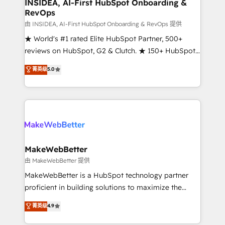
marketing campaigns, & RevOps frameworks that
INSIDEA, AI-First HubSpot Onboarding &
RevOps
fuel long-term success We connect the entire
customer lifecycle through seamless integrations,
由 INSIDEA, AI-First HubSpot Onboarding & RevOps 提供
ensure long-term adoption with change-
★ World's #1 rated Elite HubSpot Partner, 500+
management programs, and align marketing, sales,
reviews on HubSpot, G2 & Clutch. ★ 150+ HubSpot
and service to drive sustainable growth With 6 key
Certified Experts & Trainers across the team ★
菁英级
5.0
HubSpot accreditations and experience across
1,500+ implementations across five continents ★ AI-
hundreds of organizations in dozens of industries,
First, RevOps-led, Onboarding obsessed ★
there’s a good chance one of our globally integrated
Company of the Year 2024/25 INSIDEA helps
teams has worked with clients just like you Let’s
growing companies turn HubSpot into a revenue
explore whether S2 is the partner you’ve been
engine. We onboard your team, migrate your data,
looking for...and get your next big initiative moving!
and build AI-powered workflows that drive adoption
from week one, in your time zone. What we do ➤
MakeWebBetter
Onboarding: Live in weeks, with workflows built
由 MakeWebBetter 提供
around your business, not a template. ➤ Migration:
MakeWebBetter is a HubSpot technology partner
Move from any legacy CRM. Zero downtime, full data
proficient in building solutions to maximize the
integrity. ➤ Implementation: Configure HubSpot to
operational efficiency of HubSpot. The fastest-
菁英级
4.9
run your revenue process. Sales, marketing, and
growing tech-enabler & facilitator, MakeWebBetter,
service wired together. ➤ AI and Integrations: Layer
hands you the blend of HubSpot expertise &