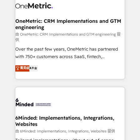
Iberia (Spain & Portugal), we combine human insight
with intelligent automation to drive sustainable
growth. Our multidisciplinary team designs solutions
OneMetric: CRM Implementations and GTM
engineering
that simplify complexity, boost performance, and
turn innovation into real impact. 🌍 Highlights •
由 OneMetric: CRM Implementations and GTM engineering 提
供
HubSpot Partner since 2012 • 2022 EMEA Impact
Over the past few years, OneMetric has partnered
Award: Best Integration • 150+ successful HubSpot
with 750+ customers across SaaS, fintech,
projects • Clients in 30+ industries • Proprietary
healthcare, real estate, and other industries. With
technology for integrations • Multilingual team:
菁英级
4.9
150+ HubSpot-certified experts, we deliver scalable
English, Spanish, Portuguese & Italian 👉 Grow
solutions to complex GTM and RevOps challenges.
smarter with AI and HubSpot.
Our Expertise 🔹 Onboarding & Implementation:
Accredited HubSpot Partner, ensuring smooth setup
tailored to your GTM motion. 🔹 Migrations: Move
from other CRMs to HubSpot without data loss or
downtime. 🔹 RevOps Strategy: Align teams,
6Minded: Implementations, Integrations,
Websites
processes, and data to drive revenue efficiency. 🔹
Integrations: Connect HubSpot with your tech stack
由 6Minded: Implementations, Integrations, Websites 提供
for better adoption. 🔹 Custom Solutions: Build