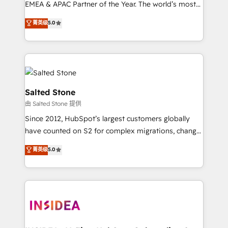
EMEA & APAC Partner of the Year. The world’s most
experienced and fully accredited HubSpot Solutions
菁英级
5.0
Partner. 🚀 With 2,750+ HubSpot projects delivered
and 370+ specialists across EMEA, APAC and NAM,
we de-risk complex CRM programmes and
accelerate ROI across every HubSpot Hub. 🧭 From
multi-region migrations to AI-powered automation,
we turn complexity into clarity, human at global
Salted Stone
scale. 🏆 HubSpot’s CEO called us “the partner of the
由 Salted Stone 提供
future.” Others agree it is proof of trust built through
Since 2012, HubSpot’s largest customers globally
measurable impact.
have counted on S2 for complex migrations, change
management, systems integration, and creative
菁英级
5.0
solutions that deliver measurable impact and
transform brand experiences As one of the few full-
service creative agencies in the HubSpot
ecosystem, we blend strategy, technology, & award-
winning design to build scalable, globally
regionalized HubSpot websites, integrated