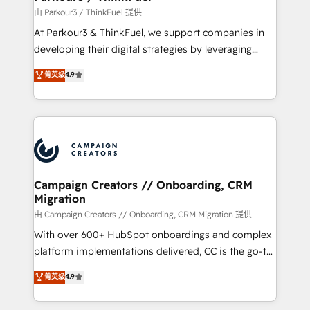
Demand generation for all your buyers With BOOMS,
由 Parkour3 / ThinkFuel 提供
you invest in 100% of your buyers, accelerating your
At Parkour3 & ThinkFuel, we support companies in
growth and positioning yourself as an undisputed
developing their digital strategies by leveraging
leader. 🔹 BOOST: Optimize your digital
technologies and automating their marketing and
菁英级
4.9
transformation process A methodology designed to
sales processes to generate growth. Our offer spans
implement HubSpot effectively and optimize your
from Strategy to Operations. We specialize in CRM
digital processes. 🔹 Trusted by Industry Leaders
onboarding and implementation, web design, sales
With an average rating of 4.9/5 and a proven track
& marketing automation, and digital marketing. With
record of business transformation, our growth-first
extensive experience working with tech companies
approach has helped brands dominate their
and manufacturers since 2002, we are committed to
markets.
empowering our clients and developing their
Campaign Creators // Onboarding, CRM
Migration
autonomy. Get to grips with HubSpot through
guided implementation and seamless integration of
由 Campaign Creators // Onboarding, CRM Migration 提供
the CRM platform into your digital ecosystem. Would
With over 600+ HubSpot onboardings and complex
you like support in deploying your inbound
platform implementations delivered, CC is the go-to
marketing strategy? We'll provide support tailored
Elite Solutions Partner for businesses ready to
菁英级
4.9
to your needs and sales objectives. With 125+
migrate, replatform, and scale smarter. We specialize
certifications, we are part of the most certified
in high-impact CRM and CMS migrations and