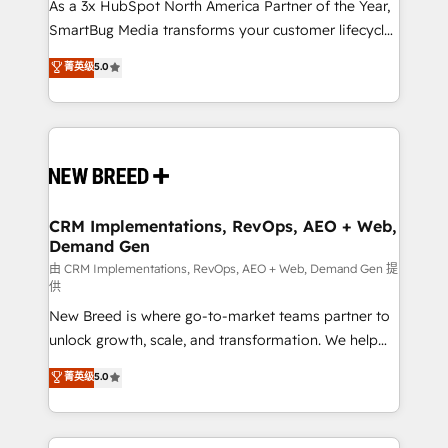
custom AI agents, and high-integrity migrations for
As a 3x HubSpot North America Partner of the Year,
total reporting clarity. Security & Compliance: SOC 2
SmartBug Media transforms your customer lifecycle
Type I and HIPAA attested for enterprise-grade data
into a revenue engine. Our unified ecosystem
菁英级
5.0
security. 🏆 Why Bluleadz? GTM OS Partner | 16+
includes specialized divisions Globalia (AI &
Years Experience | 1,000+ Five-Star Reviews
Software) and Point Success Media (Paid Media),
making this the official home for all three brands. 🔄
Implementation & Integration - Seamless migrations
and system integrations powered by Globalia’s
technical development team. - 19 HubSpot-certified
trainers to drive platform adoption. 📈 Revenue
CRM Implementations, RevOps, AEO + Web,
Demand Gen
Generation - Full-funnel marketing and high-
performance advertising via Point Success Media. -
由 CRM Implementations, RevOps, AEO + Web, Demand Gen 提
供
Expert deployment of Breeze AI and custom agents
New Breed is where go-to-market teams partner to
to automate growth. 🏆 Elite Excellence - 8 platform
unlock growth, scale, and transformation. We help
accreditations and deep HIPAA-compliance
companies activate HubSpot’s AI-powered
expertise. - A team of 250+ experts dedicated to
菁英级
5.0
customer platform and operationalize HubSpot’s
your resilient growth.
Loop Marketing framework through expert-led
services, smart agents, and purpose-built apps,