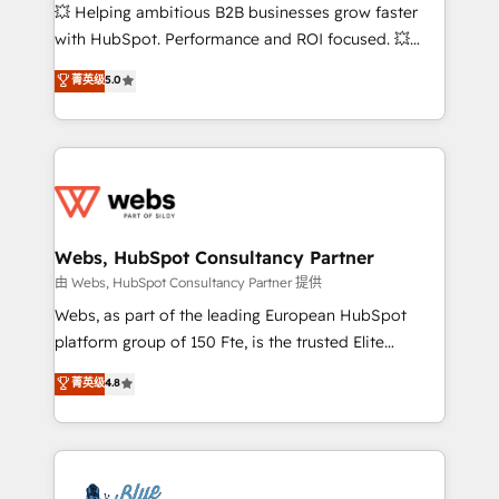
pipeline growth programs • Sales enablement tools
💥 Helping ambitious B2B businesses grow faster
and CRM optimization • Retention strategies with
with HubSpot. Performance and ROI focused. 💥
customer journey mapping 🏅 Elite-Level HubSpot
BBD Boom is the HubSpot partner that can help you
菁英级
5.0
Execution • 750+ onboardings and 2,000+
to HubSpot Better. We work with your teams to
implementations • Deep expertise across marketing,
solve all your HubSpot challenges and improve user
sales, and service hubs • Built-in flexibility for
adoption, sales process and marketing results.
startups to global brands
Services 📚 Onboarding your team to HubSpot for
the first time 🔧 Designing and optimising your
HubSpot set-up for better results 🌐 Website design
and build using HubSpot 🔌 Integrating HubSpot
Webs, HubSpot Consultancy Partner
with other systems 🎓 Training your teams to be
由 Webs, HubSpot Consultancy Partner 提供
HubSpot pros 📊 Lead generation services using
Webs, as part of the leading European HubSpot
HubSpot Why us? - SIX HubSpot Accreditations -
platform group of 150 Fte, is the trusted Elite
awarded by HubSpot after a rigorous process for
HubSpot CRM Partner offering you a roadmap on
菁英级
4.8
CRM, Solutions Architecture, Onboarding , Data
maximizing EBITDA and achieving Commercial
Migration, Custom Integration & Platform
Excellence. With our targeted processes, we
Enablement -Onboarded over 500 businesses to
strengthen your digital transformation and minimize
HubSpot -Top 1% of partners worldwide -In-house
costs. As HubSpot's Advanced Accredited CRM
team of 25+ experts Contact us today to help you