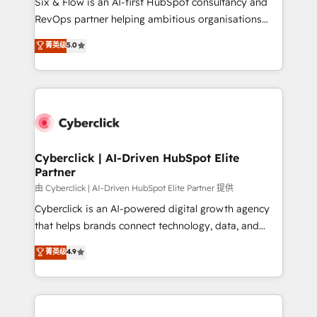
Six & Flow is an AI-first HubSpot consultancy and
SaaS, Software Dev & IT and consulting, make the
RevOps partner helping ambitious organisations
most out of their HubSpot experience operating in
grow with clarity, confidence, and intelligence.
菁英级
5.0
the United States, EU, UAE, Mexico and Latin
Operating across the UK, Netherlands, Ireland, and
America. From casual user to super fan: make
Canada, we’ve delivered thousands of successful
HubSpot an experience you LOVE!
HubSpot projects for mid-market and enterprise
clients worldwide, with over 10 years experience. We
combine HubSpot, data, and AI to design connected
go-to-market systems that align people, process,
and technology for predictable, scalable revenue
Cyberclick | AI-Driven HubSpot Elite
Partner
growth. Our expertise spans RevOps, CRM and data
architecture, AI enablement, and strategic marketing,
由 Cyberclick | AI-Driven HubSpot Elite Partner 提供
delivered through our proprietary FLAIR framework
Cyberclick is an AI-powered digital growth agency
for responsible AI adoption. As a HubSpot Elite
that helps brands connect technology, data, and
Partner and ISO 27001:2022 certified consultancy,
creativity to achieve measurable results. Founded in
菁英级
4.9
we blend strategy, creativity, and technology to help
Barcelona and operating across Spain, LATAM, and
organisations scale smarter and grow stronger.
the UK, we support global companies in building
smarter marketing, sales, and customer success
strategies. As the only HubSpot Elite Partner in