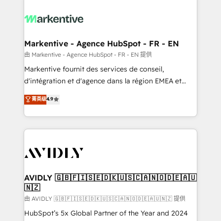
tailored to your business. Together, we unlock
results, fast. ⚙️CRM & RevOps: Align all Hubs to your
buyer journey for clean data, scalability, & reporting.
🎯Demand Gen & ABM: Drive pipeline with inbound,
Markentive - Agence HubSpot - FR - EN
ABM, AEO, SEO, & paid media. 👩‍💻Web Design:
由 Markentive - Agence HubSpot - FR - EN 提供
Build high-performing websites with UX, messaging,
Markentive fournit des services de conseil,
& conversion strategy that drive results. 🤖AI
d'intégration et d'agence dans la région EMEA et
Strategy: Activate Breeze Agents, configure HubSpot
North America. Avec plus de 115 experts en
菁英级
4.9
AI, & maximize AEO with tailored AI services. 🧩
marketing automation, Growth, Revops, CRM et
Integrations: Extend HubSpot with custom
webdesign. Markentive is both a consulting firm, a
integrations, hosting, & maintenance.
digital agency and an integrator. With over 115
experts in marketing automation, growth, revops,
CRM and webdesign (We focus on EMEA - USA
customers).
AVIDLY 🇬🇧🇫🇮🇸🇪🇩🇰🇺🇸🇨🇦🇳🇴🇩🇪🇦🇺
🇳🇿
由 AVIDLY 🇬🇧🇫🇮🇸🇪🇩🇰🇺🇸🇨🇦🇳🇴🇩🇪🇦🇺🇳🇿 提供
HubSpot’s 5x Global Partner of the Year and 2024