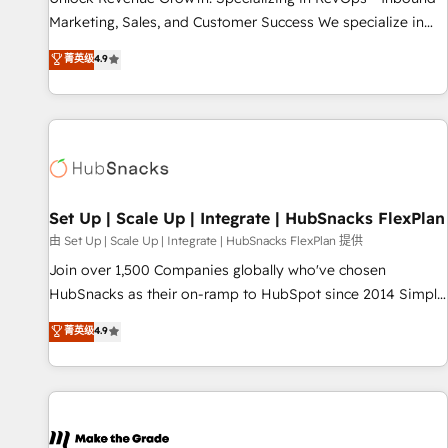
run your revenue process. Sales, marketing, and service
Marketing, Sales, and Customer Success We specialize in
wired together. ➤ AI and Integrations: Layer Breeze AI,
driving revenue growth for companies across industries
菁英级
4.9
custom agents, and APIs to remove manual work. ➤
through tailored marketing, sales, and customer success
Ongoing Management: Monthly tune-ups, feature rollouts,
strategies, utilizing RevOps methodologies. As Latin
adoption coaching. Buying HubSpot, switching to it, or
America's largest HubSpot partner and a global leader in
reviving a stale portal? We are built for the work.
education market, we offer unparalleled insights. Operating
in five countries—Brazil, UAE (Abu Dhabi/Dubai/Sharjah),
Mexico, USA, and Portugal—we've executed over a hundred
successful operations. Our approach, rooted in RevOps
Set Up | Scale Up | Integrate | HubSnacks FlexPlan
principles, integrates analysis, training, planning, and
由 Set Up | Scale Up | Integrate | HubSnacks FlexPlan 提供
qualification. Leveraging technology, data analytics, CRM
Join over 1,500 Companies globally who've chosen
optimization, and inbound marketing tactics, we focus on
HubSnacks as their on-ramp to HubSpot since 2014 Simple
understanding, nurturing, and converting leads. Partner with
pay-as-you-go plans that accelerate value... 1️⃣ Set Up |
菁英级
4.9
us to unlock your business's full potential and achieve
Onboarding New or Check-fixing existing HubSpot portals
sustained growth in today's competitive market.
2️⃣ Scale Up | 100% HubSpot Task Execution... Global 24/7 ...
All Experts 3️⃣ Integrate | your entire Tech Stack with Custom
Integrations Slash months from your API Integration
project... ⬅️ Click "Contact Business" ⬅️ to access 150+