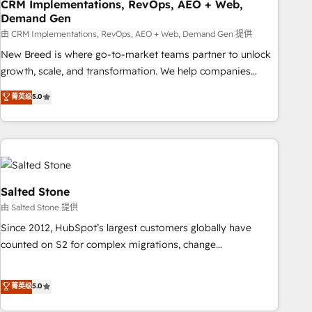
CRM Implementations, RevOps, AEO + Web,
Demand Gen
由 CRM Implementations, RevOps, AEO + Web, Demand Gen 提供
New Breed is where go-to-market teams partner to unlock
growth, scale, and transformation. We help companies
activate HubSpot’s AI-powered customer platform and
菁英级
5.0
operationalize HubSpot’s Loop Marketing framework
through expert-led services, smart agents, and purpose-
built apps, tailored to your business. Together, we unlock
results, fast. ⚙️CRM & RevOps: Align all Hubs to your buyer
journey for clean data, scalability, & reporting. 🎯Demand
Gen & ABM: Drive pipeline with inbound, ABM, AEO, SEO, &
Salted Stone
paid media. 👩‍💻Web Design: Build high-performing
由 Salted Stone 提供
websites with UX, messaging, & conversion strategy that
Since 2012, HubSpot’s largest customers globally have
drive results. 🤖AI Strategy: Activate Breeze Agents,
counted on S2 for complex migrations, change
configure HubSpot AI, & maximize AEO with tailored AI
management, systems integration, and creative solutions
services. 🧩Integrations: Extend HubSpot with custom
that deliver measurable impact and transform brand
菁英级
5.0
integrations, hosting, & maintenance.
experiences As one of the few full-service creative agencies
in the HubSpot ecosystem, we blend strategy, technology,