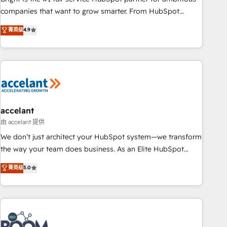
companies that want to grow smarter. From HubSpot
onboarding, to training, from developing a new website to
菁英级
4.9
lead generation and digital marketing; we do it all (and with
great results)! In short, our services include: - HubSpot
consultancy: onboarding, training, data migration - HubSpot
development: websites, custom modules, integrations -
Marketing & sales solutions: digital marketing, advertising,
campaigns, content and design We connect people, data
and technology to improve customer experiences. With our
accelant
bright people, exciting ideas and can-do mentality, we
由 accelant 提供
ensure revenue growth on a daily basis. So tell us your
We don’t just architect your HubSpot system—we transform
challenge; our passionate and growth driven team of 100+
the way your team does business. As an Elite HubSpot
experts is ready for you! Driving digital growth |
Solutions Partner, we specialize in creating tailored, end-to-
菁英级
5.0
www.brightdigital.com
end CRM solutions that accelerate growth, improve
operational efficiency, and ensure faster time to value on
HubSpot. What sets us apart? Our people-centric approach.
From day one, our team takes the time to deeply
understand your unique needs, crafting custom strategies