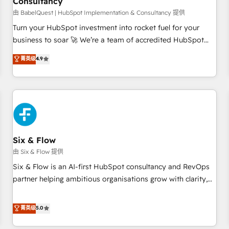
Consultancy
to grips with HubSpot through guided implementation and
seamless integration of the CRM platform into your digital
由 BabelQuest | HubSpot Implementation & Consultancy 提供
ecosystem. Would you like support in deploying your
Turn your HubSpot investment into rocket fuel for your
inbound marketing strategy? We'll provide support tailored
business to soar 🚀 We’re a team of accredited HubSpot
to your needs and sales objectives. With 125+ certifications,
experts ready to help you. We can implement the platform
菁英级
4.9
we are part of the most certified Canadian agencies, and we
into complex business environments, optimise what you've
both hold Onboarding Accreditations. Based in Canada
got and make sure you can actually use it, build your
(coast to coast), our services are offered in both English &
website in HubSpot or create an inbound marketing
French.
strategy for you and execute it on HubSpot. We are on the
G-Cloud 14 CCS (Crown Commercial Service) framework,
meaning we've been accredited by HubSpot and vetted by
the CCS, which means we can support public sector
Six & Flow
companies as well the other ones listed in our profile. Our
由 Six & Flow 提供
services: - HubSpot implementation - HubSpot CMS
Six & Flow is an AI-first HubSpot consultancy and RevOps
website build We can do lots of things. But everything we
partner helping ambitious organisations grow with clarity,
do is there for you to: - Grow revenue, and run your
confidence, and intelligence. Operating across the UK,
business more efficiently - Build stronger relationships with
Netherlands, Ireland, and Canada, we’ve delivered
菁英级
5.0
customers - Make better decisions with data - Find a new
thousands of successful HubSpot projects for mid-market
voice and reach more people - Get the most out of your
and enterprise clients worldwide, with over 10 years