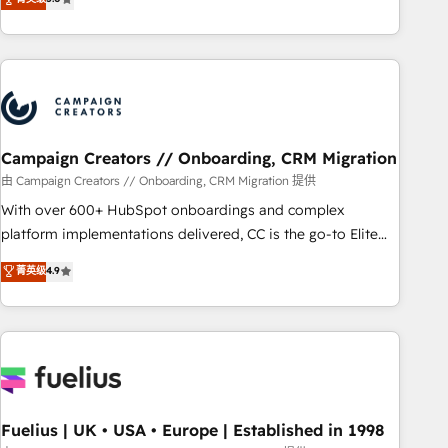
Top 1% of partners worldwide -In-house team of 25+
des entreprises passe par l’innovation web, le marketing
experts Contact us today to help you get more from your
digital, et la relation client ! C'est pourquoi, nos experts sont
investment in HubSpot. www.bbdboom.com
à la fois capables de gérer votre projet de création de site
internet, votre référencement, votre stratégie digitale et le
pilotage et l'intégration d'HubSpot ! Les grandes phases
d'un projet HubSpot avec DIGITALISIM : 🧽 Nettoyage,
migration et intégration des bases de données. 🚀
Campaign Creators // Onboarding, CRM Migration
Développement des interfaces avec vos logiciels métiers ⚙️
由 Campaign Creators // Onboarding, CRM Migration 提供
Configuration de la plateforme HubSpot 📈 Configuration
With over 600+ HubSpot onboardings and complex
de rapports et tableaux de bord 🤝 Book Process &
platform implementations delivered, CC is the go-to Elite
Guidelines utilisateurs 🎓 Formations des utilisateurs
Solutions Partner for businesses ready to migrate,
菁英级
4.9
replatform, and scale smarter. We specialize in high-impact
CRM and CMS migrations and onboarding from platforms
like Salesforce, NetSuite, Zoho, Pardot, Marketo, Microsoft
Dynamics, Wix, WordPress and legacy CRMs, turning
fragmented systems into unified, growth-ready HubSpot
architectures that accelerate revenue operations and
performance. - Multi-object CRM migration, cleanup, and
Fuelius | UK • USA • Europe | Established in 1998