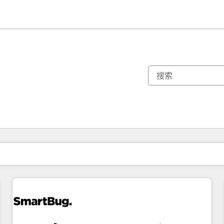
你目前所在页码为：
页码
页码
页码
页码
页码
页码
页码
页码
页码
页码
页码