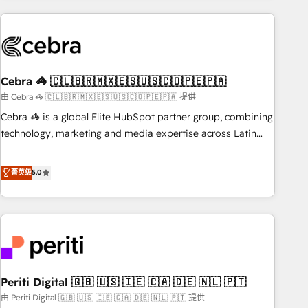
Partner in Iberia (Spain & Portugal), we combine human
insight with intelligent automation to drive sustainable
growth. Our multidisciplinary team designs solutions that
simplify complexity, boost performance, and turn
Cebra 🦓 🇨🇱🇧🇷🇲🇽🇪🇸🇺🇸🇨🇴🇵🇪🇵🇦
innovation into real impact. 🌍 Highlights • HubSpot Partner
since 2012 • 2022 EMEA Impact Award: Best Integration •
由 Cebra 🦓 🇨🇱🇧🇷🇲🇽🇪🇸🇺🇸🇨🇴🇵🇪🇵🇦 提供
150+ successful HubSpot projects • Clients in 30+ industries
Cebra 🦓 is a global Elite HubSpot partner group, combining
• Proprietary technology for integrations • Multilingual team:
technology, marketing and media expertise across Latin
English, Spanish, Portuguese & Italian 👉 Grow smarter with
America and Southern Europe, with teams across 7
AI and HubSpot.
countries. Born in Chile, we combine local insight with
菁英级
5.0
international reach to help businesses grow through
technology, creativity, AI and strategy. For over 12 years,
we’ve delivered 500+ HubSpot implementations, building
end-to-end solutions that integrate CRM, AI automation,
inbound and loop marketing, content, and digital creativity.
Our multicultural team works in Spanish, Portuguese, and
Periti Digital 🇬🇧 🇺🇸 🇮🇪 🇨🇦 🇩🇪 🇳🇱 🇵🇹
English to design scalable strategies that drive measurable
growth. 🌎 Highlights: • 10+ years as a HubSpot partner. •
由 Periti Digital 🇬🇧 🇺🇸 🇮🇪 🇨🇦 🇩🇪 🇳🇱 🇵🇹 提供