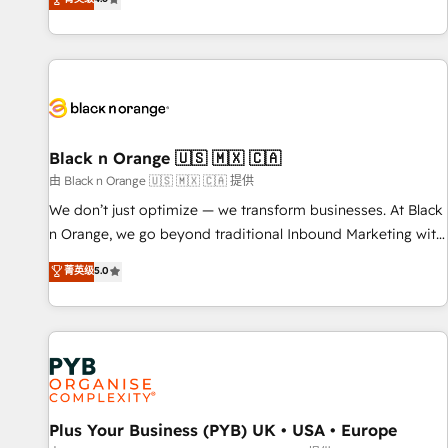
clés : - 10 ans d'expérience - 100+ intégrations CRM
achieving Commercial Excellence. With our targeted
HubSpot réussies - 40 experts conseil - 150 certifications
processes, we strengthen your digital transformation and
HubSpot cumulées
minimize costs. As HubSpot's Advanced Accredited CRM
Implementation partner, we provide expertise to drive your
business forward. Since 2015 we are fully dedicated to
HubSpot and with an experienced team (50+), we work
with reputable companies in B2B sectors such as
Black n Orange 🇺🇸 🇲🇽 🇨🇦
manufacturing, SaaS and business services. We prepare a
由 Black n Orange 🇺🇸 🇲🇽 🇨🇦 提供
customized business case that demonstrates the value and
We don’t just optimize — we transform businesses. At Black
impact of your digital transformation, including a detailed
n Orange, we go beyond traditional Inbound Marketing with
financial rationale with a focus on ROI and TCO. As a trusted
our exclusive methodologies: BOOMS and BOOST. Together,
菁英级
5.0
extension of your team, we believe in the power of
they form a powerful combination that has driven success
partnership. Together, we embark on a transformational
for over 800 businesses worldwide. As Elite HubSpot
journey that sets your business up for long-term success.
Partners, we specialize in crafting high-performance growth
Unlock your business. If not now, when?
strategies that integrate data-driven marketing, automation,
and revenue intelligence to help companies scale faster and
smarter. 🔹 BOOMS: Demand generation for all your buyers
With BOOMS, you invest in 100% of your buyers,
Plus Your Business (PYB) UK • USA • Europe