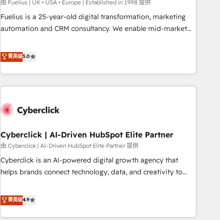
implementation. - Pre-built and custom integrations across
由 Fuelius | UK • USA • Europe | Established in 1998 提供
your full tech stack. - Custom object setup, CMS builds, and
Fuelius is a 25-year-old digital transformation, marketing
full-funnel automation. - Dashboards, lifecycle campaigns,
automation and CRM consultancy. We enable mid-market
and lead nurturing sequences. - Cross-hub setup across
and enterprise clients to maximise their return from digital
Marketing, Sales, Operations, and Service Hubs. - Ongoing
and fuel their growth. We modernise platforms, streamline
菁英级
5.0
optimization, managed support, and scalable retainers.
operations that are causing inefficiencies, improve
Let’s make HubSpot your most powerful growth engine.
customer experiences, integrate systems, and supercharge
Built to convert, scale, and drive results.
revenue operations Key services: • CRM Implementation •
Systems Integration • Digital Transformation / Web
Development • RevOps & Sales Consulting • Marketing
Automation What makes us different? 🚀 Top 0.5% of global
Cyberclick | AI-Driven HubSpot Elite Partner
HubSpot agencies ⚙️ The strongest technical ability and
integration capabilities 💼 Consultative, long-term partners
由 Cyberclick | AI-Driven HubSpot Elite Partner 提供
who will embed ourselves into your business, processes
Cyberclick is an AI-powered digital growth agency that
and systems 🏢 We specialise in working with mid-market
helps brands connect technology, data, and creativity to
and enterprise organisations, global organisations and
achieve measurable results. Founded in Barcelona and
those with complex use cases 🏆 CRM Implementation,
operating across Spain, LATAM, and the UK, we support
菁英级
4.9
Platform Enablement, Custom Integration and Onboarding
global companies in building smarter marketing, sales, and
Accredited 🔐 ISO27001 & ISO9001 Certified
customer success strategies. As the only HubSpot Elite