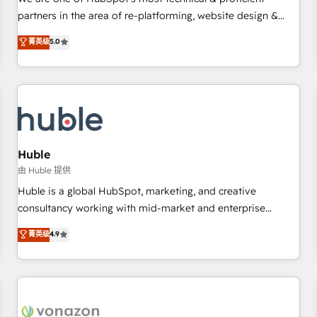
HubSpot experience ✔️Flexible pricing models — Hourly-fee
partners in the area of re-platforming, website design &
(assigned one Dedicated HubSpot Admin); Monthly-fee
development. We specialize in multi-hub implementations
菁英级
5.0
(HubSpot Admin + Project Manager); and Fixed Project Cost
for mid-market & enterprise companies. We are woman-
(as per requirement). ✔️Helped over 25,000+ customers so
owned, powered by coffee, and we ❤️ dogs. We produce
far with our HubSpot solutions. ✔️Bespoke apps & on-
award-winning work for our clients. 🏆2023 Technical
demand bundle services. Connect with us today!
Expertise Impact Award 🏆2022 Technical Expertise Impact
Award 🏆2022 Platform Migration Excellence Impact Award
🏆2020 Elite Solutions Partner 🏆2019 Integrations HubSpot
Impact Award 🏆2019 Marketing Enablement HubSpot
Huble
Impact Award 🏆2018 Website Design HubSpot Impact
由 Huble 提供
Award 🏆2017 Website Design HubSpot Impact Award 🏆
Huble is a global HubSpot, marketing, and creative
2016 Growth-Driven Design Agency of the Year 🏆2016
consultancy working with mid-market and enterprise
Sales Enablement HubSpot Impact Award 🏆2015 Growth-
businesses. We go beyond implementation, shaping the
菁英级
4.9
Driven Design Agency of the Year 🏆2015 Became the 5th
strategy, processes, and teams that turn HubSpot into a
Agency to reach Diamond 🏆2014 HubSpot COS
genuine growth engine. Named HubSpot's Global Partner of
Performance Award 🏆2014 HubSpot COS Design Award 🏆
the Year in 2024, consistently ranked among their top 5
2013 HubSpot Marketplace Provider of the Year 🏆2011
partners worldwide, and with over 15 years in the
Became a HubSpot Partner 📆Founded in 1997
ecosystem, Huble has built a track record that speaks for