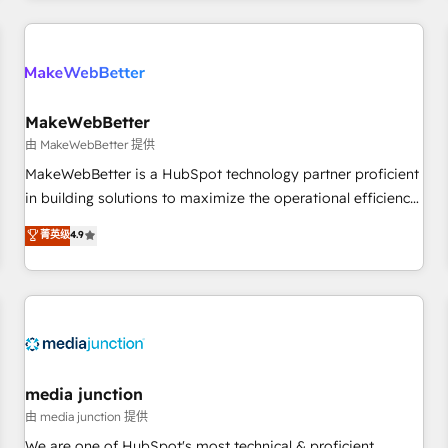
programmes and accelerate ROI across every HubSpot
Hub. 🧭 From multi-region migrations to AI-powered
automation, we turn complexity into clarity, human at global
scale. 🏆 HubSpot’s CEO called us “the partner of the
future.” Others agree it is proof of trust built through
MakeWebBetter
measurable impact.
由 MakeWebBetter 提供
MakeWebBetter is a HubSpot technology partner proficient
in building solutions to maximize the operational efficiency
of HubSpot. The fastest-growing tech-enabler & facilitator,
菁英级
4.9
MakeWebBetter, hands you the blend of HubSpot expertise
& eminent solutions & integrations. Trust us to streamline
your HubSpot experience. 🚀HubSpot Elite Partners with
10+ years of HubSpot experience 🤝HubSpot Premier
Integration partner 🤝Google Premier Partner 2023 🌟5
HubSpot Accreditations 🌟Won HubSpot Theme Challenge
2021 🌟INBOUND’19 HubSpot Rising Star Why us?
media junction
Harnessing the full potential of the powerful HubSpot CRM.
由 media junction 提供
✔️A team of HubSpot experts backed by over 10+ years of
We are one of HubSpot's most technical & proficient