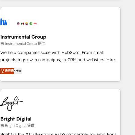
& award-winning design to build scalable, globally
regionalized HubSpot websites, integrated marketing
campaigns, & RevOps frameworks that fuel long-term
success We connect the entire customer lifecycle through
seamless integrations, ensure long-term adoption with
Instrumental Group
change-management programs, and align marketing, sales,
由 Instrumental Group 提供
and service to drive sustainable growth With 6 key
We help companies scale with HubSpot. From small
HubSpot accreditations and experience across hundreds of
projects to growth campaigns, to CRM and websites. Hire
organizations in dozens of industries, there’s a good chance
an agency that's experienced in every inch of HubSpot and
菁英级
4.9
one of our globally integrated teams has worked with
willing to work hand-in-hand with your team to simplify the
clients just like you Let’s explore whether S2 is the partner
complex and build a better experience for your team and
you’ve been looking for...and get your next big initiative
customers.
moving!
Bright Digital
由 Bright Digital 提供
Bright is the #1 full-service HubSpot partner for ambitious