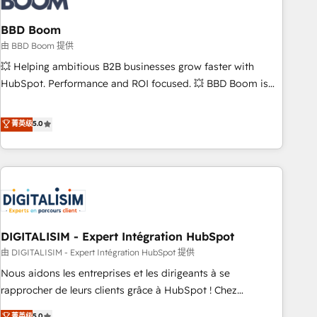
that deliver impactful results. Our mission is to empower
you to unlock HubSpot’s full potential—faster. Through
BBD Boom
expert training, unmatched responsiveness, and ongoing
由 BBD Boom 提供
support, we equip your team to adopt new systems with
💥 Helping ambitious B2B businesses grow faster with
confidence and achieve a unified, data-driven approach to
HubSpot. Performance and ROI focused. 💥 BBD Boom is
customer engagement.
the HubSpot partner that can help you to HubSpot Better.
We work with your teams to solve all your HubSpot
菁英级
5.0
challenges and improve user adoption, sales process and
marketing results. Services 📚 Onboarding your team to
HubSpot for the first time 🔧 Designing and optimising your
HubSpot set-up for better results 🌐 Website design and
build using HubSpot 🔌 Integrating HubSpot with other
systems 🎓 Training your teams to be HubSpot pros 📊
DIGITALISIM - Expert Intégration HubSpot
Lead generation services using HubSpot Why us? - SIX
HubSpot Accreditations - awarded by HubSpot after a
由 DIGITALISIM - Expert Intégration HubSpot 提供
rigorous process for CRM, Solutions Architecture,
Nous aidons les entreprises et les dirigeants à se
Onboarding , Data Migration, Custom Integration & Platform
rapprocher de leurs clients grâce à HubSpot ! Chez
Enablement -Onboarded over 500 businesses to HubSpot -
DIGITALISIM, nous avons l'intime conviction que la réussite
菁英级
5.0