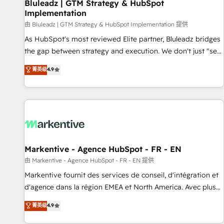
Bluleadz | GTM Strategy & HubSpot
Implementation
由 Bluleadz | GTM Strategy & HubSpot Implementation 提供
As HubSpot's most reviewed Elite partner, Bluleadz bridges
the gap between strategy and execution. We don't just "set
up tools" — we install the GTM Operating System (GTM OS)
菁英级
4.9
to align your leadership and engineer a portal that drives
predictable revenue velocity. 🚀 GTM Strategy & Alignment
Workshops & Sprints: Identify "Valleys of Death" stalling
growth. Fix your ICP, Math, and Story to stop "accelerating a
mess." ⚙️ Elite Engineering & AI Scalable Architecture: Zero-
technical-debt setup across all Hubs, validated by our 7
HubSpot Accreditations. AI-Powered RevOps: Breeze AI,
Markentive - Agence HubSpot - FR - EN
custom AI agents, and high-integrity migrations for total
由 Markentive - Agence HubSpot - FR - EN 提供
reporting clarity. Security & Compliance: SOC 2 Type I and
Markentive fournit des services de conseil, d'intégration et
HIPAA attested for enterprise-grade data security. 🏆 Why
d'agence dans la région EMEA et North America. Avec plus
Bluleadz? GTM OS Partner | 16+ Years Experience | 1,000+
de 115 experts en marketing automation, Growth, Revops,
菁英级
4.9
Five-Star Reviews
CRM et webdesign. Markentive is both a consulting firm, a
digital agency and an integrator. With over 115 experts in