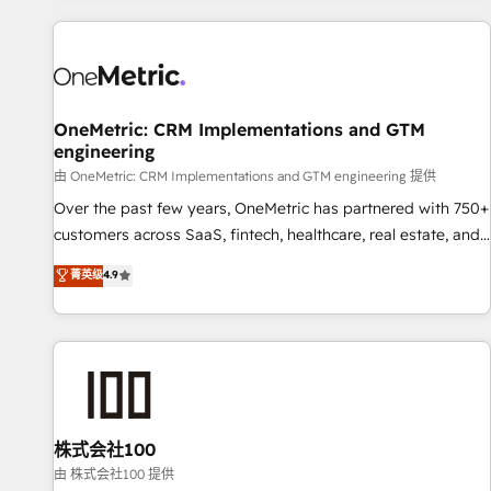
are a top ranked HubSpot Elite Partner, winner of Rookie of
the Year and Customer First Awards, 4.9/5 rating in
HubSpot Reviews and 4.9/5 rating in Clutch Reviews.
Digifianz helps the following industries: logistics & 3PL,
home improvement & construction, branding and
OneMetric: CRM Implementations and GTM
engineering
commercialization, real estate, health, education, SaaS,
Software Dev & IT and consulting, make the most out of
由 OneMetric: CRM Implementations and GTM engineering 提供
their HubSpot experience operating in the United States,
Over the past few years, OneMetric has partnered with 750+
EU, UAE, Mexico and Latin America. From casual user to
customers across SaaS, fintech, healthcare, real estate, and
super fan: make HubSpot an experience you LOVE!
other industries. With 150+ HubSpot-certified experts, we
菁英级
4.9
deliver scalable solutions to complex GTM and RevOps
challenges. Our Expertise 🔹 Onboarding & Implementation:
Accredited HubSpot Partner, ensuring smooth setup
tailored to your GTM motion. 🔹 Migrations: Move from
other CRMs to HubSpot without data loss or downtime. 🔹
RevOps Strategy: Align teams, processes, and data to drive
revenue efficiency. 🔹 Integrations: Connect HubSpot with
株式会社100
your tech stack for better adoption. 🔹 Custom Solutions:
由 株式会社100 提供