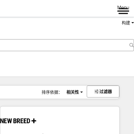
Menu
构建
过滤器
排序依据：
相关性