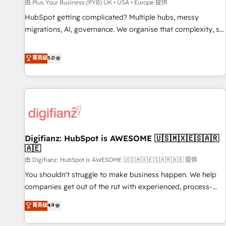
accelerating your growth and positioning yourself as an
由 Plus Your Business (PYB) UK • USA • Europe 提供
undisputed leader. 🔹 BOOST: Optimize your digital
HubSpot getting complicated? Multiple hubs, messy
transformation process A methodology designed to
migrations, AI, governance. We organise that complexity, so
implement HubSpot effectively and optimize your digital
your team can put HubSpot to work... Welcome to our
processes. 🔹 Trusted by Industry Leaders With an average
Profile! We help with: • CRM implementation, reports,
菁英级
5.0
rating of 4.9/5 and a proven track record of business
workflows, and team training • CRM migration from
transformation, our growth-first approach has helped
Salesforce, Pipedrive, Dynamics and others • Technical
brands dominate their markets.
projects including custom API integrations • AI governance
for HubSpot-centred operations A little about us: • Boutique
'Elite' team of 12 • 150+ clients across Sales Hub, Marketing
Hub, Service Hub, Data Hub and CMS • ISO/IEC 27001:2022,
Digifianz: HubSpot is AWESOME 🇺🇸🇲🇽🇪🇸🇦🇷
ISO 9001:2015, and ISO 42001:2023 certified - the AI
🇦🇪
management standard • GuardHub: our AI governance
由 Digifianz: HubSpot is AWESOME 🇺🇸🇲🇽🇪🇸🇦🇷🇦🇪 提供
framework, built on ISO 42001 Ready for the next step?
Click the 👈 '𝗖𝗼𝗻𝘁𝗮𝗰𝘁 𝗯𝘂𝘀𝗶𝗻𝗲𝘀𝘀' button to get in touch
You shouldn't struggle to make business happen. We help
(𝘸𝘦'𝘳𝘦 𝘴𝘶𝘱𝘦𝘳 𝘳𝘦𝘴𝘱𝘰𝘯𝘴𝘪𝘷𝘦)
companies get out of the rut with experienced, process-
oriented teams implementing HubSpot Marketing, Sales,
菁英级
4.9
Service, CMS and Operations Hub, so selling and actually
engaging with your customers feels easy and pain-free. We