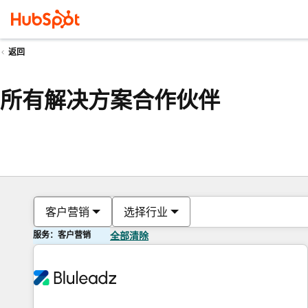
返回
所有解决方案合作伙伴
客户营销
选择行业
服务：客户营销
全部清除