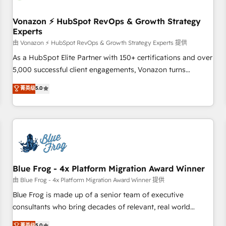
itself. One company, one operating model, delivering across
offices and consulting teams in the UK, USA, Canada,
Vonazon ⚡ HubSpot RevOps & Growth Strategy
Experts
Germany, France, Belgium, Singapore, and South Africa.
Certified compliant with ISO/IEC 27001:2022 and ISO
由 Vonazon ⚡ HubSpot RevOps & Growth Strategy Experts 提供
9001:2015 across all seven international offices and 175+
As a HubSpot Elite Partner with 150+ certifications and over
employees.
5,000 successful client engagements, Vonazon turns
marketing complexity into measurable, scalable growth.
菁英级
5.0
From onboarding to enterprise-grade campaigns, our in-
house team builds scalable strategies that drive long-term
revenue. ⚙️ HubSpot Integration & Optimization • Seamless
CRM, CMS, and automation setup • Complex platform
migrations and data cleanups • Custom APIs and third-party
integrations 📈 End-to-End Revenue Acceleration • Lifecycle
marketing and pipeline growth programs • Sales
Blue Frog - 4x Platform Migration Award Winner
enablement tools and CRM optimization • Retention
由 Blue Frog - 4x Platform Migration Award Winner 提供
strategies with customer journey mapping 🏅 Elite-Level
Blue Frog is made up of a senior team of executive
HubSpot Execution • 750+ onboardings and 2,000+
consultants who bring decades of relevant, real world
implementations • Deep expertise across marketing, sales,
experience to our client engagements. "Blue Frog is a top,
菁英级
5.0