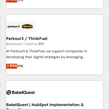
and service hubs • Built-in flexibility for startups to global
trusted partner in HubSpot's ecosystem for a reason. Their
brands
team brings over a decade of experience to the table, along
with deep knowledge of the HubSpot platform and
strategies for driving growth. They are committed to
helping our customers grow and finding solutions that fit
their unique business needs. We are thrilled to have Blue
Frog in the HubSpot ecosystem leading the way for
Parkour3 / ThinkFuel
customers!" - Yamini Rangan, CEO of HubSpot “Our
由 Parkour3 / ThinkFuel 提供
experience with the team at Blue Frog has been nothing
At Parkour3 & ThinkFuel, we support companies in
short of extraordinary. Their years of experience and quality
developing their digital strategies by leveraging
of skilled staff has earned them a trusted reputation within
technologies and automating their marketing and sales
菁英级
4.9
the HubSpot ecosystem as a reliable partner capable of
processes to generate growth. Our offer spans from
delivering remarkable experiences for our most
Strategy to Operations. We specialize in CRM onboarding
sophisticated clients.” - Brian Garvey, VP, Solutions Partner
and implementation, web design, sales & marketing
Program, HubSpot.
automation, and digital marketing. With extensive
experience working with tech companies and
manufacturers since 2002, we are committed to
empowering our clients and developing their autonomy. Get
BabelQuest | HubSpot Implementation &