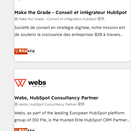
Kickstart Integration templates that put HubSpot in the
center of your tech stack, syncing... 🛍️ Shopify or
Make the Grade - Conseil et intégrateur HubSpot
WooCommerce 💲 Stripe or Paypal 💰 Sage or Netsuite 🤖
由 Make the Grade - Conseil et intégrateur HubSpot 提供
Google or Microsoft ✍️ DocuSign or PandaDoc 🌐 Avalara or
Société de conseil en stratégie digitale, notre mission est
Quaderno HubSnacks holds the rare Advanced "Custom
de soutenir la croissance des entreprises B2B à travers
Integrations" Accreditation, securely sync data across... 🔄
l’acquisition de nouveaux clients, l'intégration CRM et le
any apps, in any direction. Stuck on your old CRM..? Migrate
développement des revenus auprès de vos comptes
菁英级
4.9
| seamlessly off your old CRM onto a clean new HubSpot
existants. En France et à l'international, nous travaillons
portal with Advanced Website and CRM Migrations using
avec des ETI ambitieuses, des grands groupes voulant aller
our in-house "HubScrub" Tool.
au-delà d’une simple transformation digitale et des startups
florissantes. Nos 3 grandes expertises sont : ➤ L’intégration
de CRM et de méthodologie RevOps pour aligner les
équipes marketing, commerciales et support client (data
Webs, HubSpot Consultancy Partner
migration, synchronisation API, audit et maintenance) ➤ La
création de sites internet de conversion qui transforment
由 Webs, HubSpot Consultancy Partner 提供
les visiteurs en opportunités d'affaires ➤ La mise en place
Webs, as part of the leading European HubSpot platform
de stratégies d'acquisition marketing (SEO, SEA, inbound,
group of 150 Fte, is the trusted Elite HubSpot CRM Partner
automatisation marketing, ABM, IA, emailing) Informations
offering you a roadmap on maximizing EBITDA and
菁英级
4.8