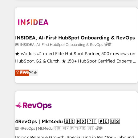
marketing automation, growth, revops, CRM and webdesign
(We focus on EMEA - USA customers).
INSIDEA, AI-First HubSpot Onboarding & RevOps
由 INSIDEA, AI-First HubSpot Onboarding & RevOps 提供
★ World's #1 rated Elite HubSpot Partner, 500+ reviews on
HubSpot, G2 & Clutch. ★ 150+ HubSpot Certified Experts &
Trainers across the team ★ 1,500+ implementations across
菁英级
5.0
five continents ★ AI-First, RevOps-led, Onboarding
obsessed ★ Company of the Year 2024/25 INSIDEA helps
growing companies turn HubSpot into a revenue engine.
We onboard your team, migrate your data, and build AI-
powered workflows that drive adoption from week one, in
your time zone. What we do ➤ Onboarding: Live in weeks,
with workflows built around your business, not a template.
4RevOps | Mkt4edu 🇧🇷 🇲🇽 🇵🇹 🇦🇪 🇺🇸
➤ Migration: Move from any legacy CRM. Zero downtime,
由 4RevOps | Mkt4edu 🇧🇷 🇲🇽 🇵🇹 🇦🇪 🇺🇸 提供
full data integrity. ➤ Implementation: Configure HubSpot to
Unlock Revenue Growth: Specializing in RevOps - Inbound