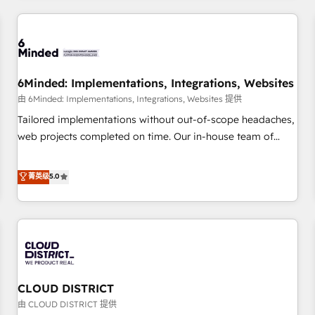
HubSpot investment
experience. We combine HubSpot, data, and AI to design
connected go-to-market systems that align people,
process, and technology for predictable, scalable revenue
growth. Our expertise spans RevOps, CRM and data
6Minded: Implementations, Integrations, Websites
architecture, AI enablement, and strategic marketing,
delivered through our proprietary FLAIR framework for
由 6Minded: Implementations, Integrations, Websites 提供
responsible AI adoption. As a HubSpot Elite Partner and
Tailored implementations without out-of-scope headaches,
ISO 27001:2022 certified consultancy, we blend strategy,
web projects completed on time. Our in-house team of
creativity, and technology to help organisations scale
certified CRM architects, experts, developers, designers, and
smarter and grow stronger.
marketers handles all aspects of your HubSpot. ✨ 400+
菁英级
5.0
global clients ✨ 100+ seamless migrations from 15+
different CRMs ✨ 100,000+ hours in HubSpot projects, 75+
full Hub implementations, and 5,000+ pages ✨ CS: Clients
generating 7-digit MRR from inbound campaigns ✨ CS:
245% organic growth & +751% new visitors for a full-funnel
HubSpot project ✨ CS: 415% conversion boost with a new
CLOUD DISTRICT
HubSpot site Recognized leaders: 🏆 HubSpot Platform
Migration Impact Award 🏆 Clutch HubSpot Global Leader
由 CLOUD DISTRICT 提供