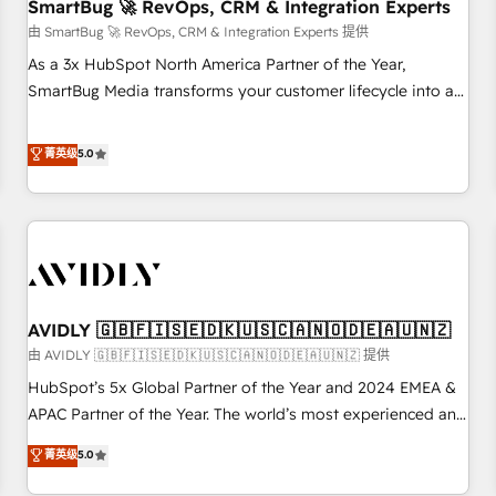
SmartBug 🚀 RevOps, CRM & Integration Experts
由 SmartBug 🚀 RevOps, CRM & Integration Experts 提供
As a 3x HubSpot North America Partner of the Year,
SmartBug Media transforms your customer lifecycle into a
revenue engine. Our unified ecosystem includes specialized
divisions Globalia (AI & Software) and Point Success Media
菁英级
5.0
(Paid Media), making this the official home for all three
brands. 🔄 Implementation & Integration - Seamless
migrations and system integrations powered by Globalia’s
technical development team. - 19 HubSpot-certified trainers
to drive platform adoption. 📈 Revenue Generation - Full-
funnel marketing and high-performance advertising via
AVIDLY 🇬🇧🇫🇮🇸🇪🇩🇰🇺🇸🇨🇦🇳🇴🇩🇪🇦🇺🇳🇿
Point Success Media. - Expert deployment of Breeze AI and
custom agents to automate growth. 🏆 Elite Excellence - 8
由 AVIDLY 🇬🇧🇫🇮🇸🇪🇩🇰🇺🇸🇨🇦🇳🇴🇩🇪🇦🇺🇳🇿 提供
platform accreditations and deep HIPAA-compliance
HubSpot’s 5x Global Partner of the Year and 2024 EMEA &
expertise. - A team of 250+ experts dedicated to your
APAC Partner of the Year. The world’s most experienced and
resilient growth.
fully accredited HubSpot Solutions Partner. 🚀 With 2,750+
菁英级
5.0
HubSpot projects delivered and 370+ specialists across
EMEA, APAC and NAM, we de-risk complex CRM