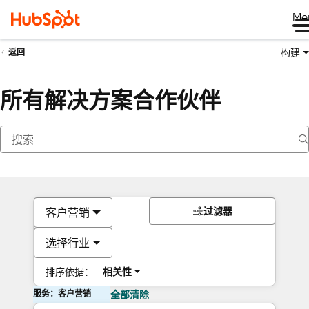
Me
构建
返回
所有解决方案合作伙伴
过滤器
客户营销
选择行业
排序依据：
相关性
服务：客户营销
全部清除