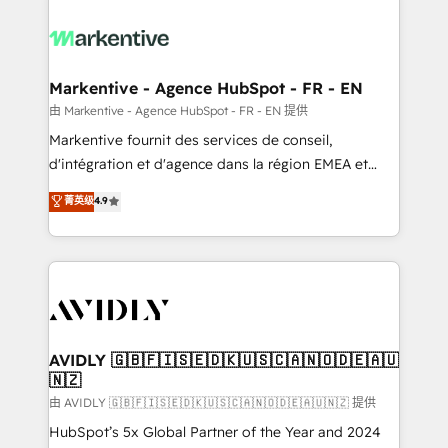
tailored to your business. Together, we unlock
results, fast. ⚙️CRM & RevOps: Align all Hubs to your
buyer journey for clean data, scalability, & reporting.
🎯Demand Gen & ABM: Drive pipeline with inbound,
Markentive - Agence HubSpot - FR - EN
ABM, AEO, SEO, & paid media. 👩‍💻Web Design:
由 Markentive - Agence HubSpot - FR - EN 提供
Build high-performing websites with UX, messaging,
Markentive fournit des services de conseil,
& conversion strategy that drive results. 🤖AI
d'intégration et d'agence dans la région EMEA et
Strategy: Activate Breeze Agents, configure HubSpot
North America. Avec plus de 115 experts en
菁英级
4.9
AI, & maximize AEO with tailored AI services. 🧩
marketing automation, Growth, Revops, CRM et
Integrations: Extend HubSpot with custom
webdesign. Markentive is both a consulting firm, a
integrations, hosting, & maintenance.
digital agency and an integrator. With over 115
experts in marketing automation, growth, revops,
CRM and webdesign (We focus on EMEA - USA
customers).
AVIDLY 🇬🇧🇫🇮🇸🇪🇩🇰🇺🇸🇨🇦🇳🇴🇩🇪🇦🇺
🇳🇿
由 AVIDLY 🇬🇧🇫🇮🇸🇪🇩🇰🇺🇸🇨🇦🇳🇴🇩🇪🇦🇺🇳🇿 提供
HubSpot’s 5x Global Partner of the Year and 2024