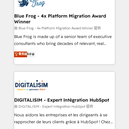
Implementation partner, we provide expertise to
get more from your investment in HubSpot.
drive your business forward. Since 2015 we are fully
www.bbdboom.com
dedicated to HubSpot and with an experienced
Blue Frog - 4x Platform Migration Award
Winner
team (50+), we work with reputable companies in
B2B sectors such as manufacturing, SaaS and
由 Blue Frog - 4x Platform Migration Award Winner 提供
business services. We prepare a customized
Blue Frog is made up of a senior team of executive
business case that demonstrates the value and
consultants who bring decades of relevant, real
impact of your digital transformation, including a
world experience to our client engagements. "Blue
菁英级
5.0
detailed financial rationale with a focus on ROI and
Frog is a top, trusted partner in HubSpot's
TCO. As a trusted extension of your team, we
ecosystem for a reason. Their team brings over a
believe in the power of partnership. Together, we
decade of experience to the table, along with deep
embark on a transformational journey that sets your
knowledge of the HubSpot platform and strategies
business up for long-term success. Unlock your
for driving growth. They are committed to helping
business. If not now, when?
our customers grow and finding solutions that fit
their unique business needs. We are thrilled to have
DIGITALISIM - Expert Intégration HubSpot
Blue Frog in the HubSpot ecosystem leading the
由 DIGITALISIM - Expert Intégration HubSpot 提供
way for customers!" - Yamini Rangan, CEO of
Nous aidons les entreprises et les dirigeants à se
HubSpot “Our experience with the team at Blue Frog
rapprocher de leurs clients grâce à HubSpot ! Chez
has been nothing short of extraordinary. Their years
DIGITALISIM, nous avons l'intime conviction que la