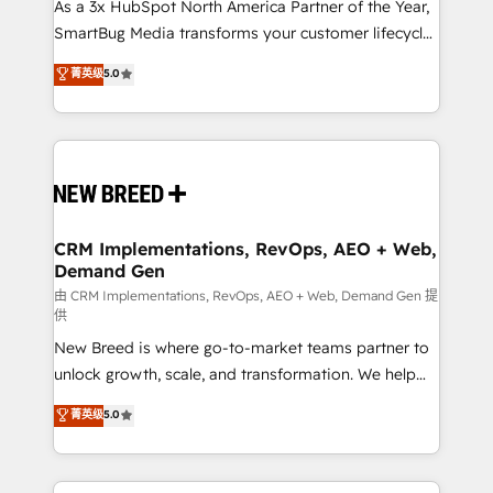
custom AI agents, and high-integrity migrations for
As a 3x HubSpot North America Partner of the Year,
total reporting clarity. Security & Compliance: SOC 2
SmartBug Media transforms your customer lifecycle
Type I and HIPAA attested for enterprise-grade data
into a revenue engine. Our unified ecosystem
菁英级
5.0
security. 🏆 Why Bluleadz? GTM OS Partner | 16+
includes specialized divisions Globalia (AI &
Years Experience | 1,000+ Five-Star Reviews
Software) and Point Success Media (Paid Media),
making this the official home for all three brands. 🔄
Implementation & Integration - Seamless migrations
and system integrations powered by Globalia’s
technical development team. - 19 HubSpot-certified
trainers to drive platform adoption. 📈 Revenue
CRM Implementations, RevOps, AEO + Web,
Demand Gen
Generation - Full-funnel marketing and high-
performance advertising via Point Success Media. -
由 CRM Implementations, RevOps, AEO + Web, Demand Gen 提
供
Expert deployment of Breeze AI and custom agents
New Breed is where go-to-market teams partner to
to automate growth. 🏆 Elite Excellence - 8 platform
unlock growth, scale, and transformation. We help
accreditations and deep HIPAA-compliance
companies activate HubSpot’s AI-powered
expertise. - A team of 250+ experts dedicated to
菁英级
5.0
customer platform and operationalize HubSpot’s
your resilient growth.
Loop Marketing framework through expert-led
services, smart agents, and purpose-built apps,