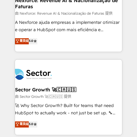
Nexforce: Revenue AI & Nacionalização de
Faturas
primeras semanas — no meses. 🤝 No entregamos
proyectos y nos vamos. Nos quedamos como
由 Nexforce: Revenue AI & Nacionalização de Faturas 提供
socios estratégicos, ayudando a sostener y escalar
A Nexforce ajuda empresas a implementar otimizar
lo que construimos juntos. Porque crecer sin orden
e operar a HubSpot com mais eficiência e
no es crecer — es solo moverse rápido. 🌎
previsibilidade de receita. Combinamos Revenue
菁英级
5.0
Operamos en Colombia, Perú, México, Ecuador,
Operations (RevOps) e Inteligência Artificial para
Chile, Panamá, Bolivia, Argentina y República
estruturar processos integrar sistemas organizar
Dominicana — con experiencia real en educación,
dados e automatizar operações. O objetivo é
retail, salud, banca, bienes raíces, construcción y
transformar a HubSpot em um verdadeiro sistema
B2B. ✅ Crece con orden. Crece con Grows.
operacional de receita conectando equipes
tecnologia e dados em uma operação integrada.
Também somos distribuidores oficiais da HubSpot
Sector Growth 🚀🇨🇦🇺🇸
e de mais de 150 softwares globais permitindo
由 Sector Growth 🚀🇨🇦🇺🇸 提供
contratar e pagar a HubSpot em reais com nota
🚀 Why Sector Growth? Built for teams that need
fiscal no Brasil e gerar economia de até 50% na
HubSpot to actually work - not just be set up. 🔧
contratação de softwares internacionais.
HubSpot Experts: Onboarding, migrations,
菁英级
5.0
Oferecemos ainda agentes de IA especializados em
automation, and training built for adoption. ⚡ Highly
HubSpot que automatizam tarefas executam rotinas
Technical Execution: ERP, EMR and Custom