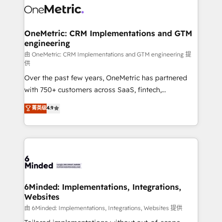
Iberia (Spain & Portugal), we combine human insight
with intelligent automation to drive sustainable
growth. Our multidisciplinary team designs solutions
OneMetric: CRM Implementations and GTM
engineering
that simplify complexity, boost performance, and
turn innovation into real impact. 🌍 Highlights •
由 OneMetric: CRM Implementations and GTM engineering 提
供
HubSpot Partner since 2012 • 2022 EMEA Impact
Over the past few years, OneMetric has partnered
Award: Best Integration • 150+ successful HubSpot
with 750+ customers across SaaS, fintech,
projects • Clients in 30+ industries • Proprietary
healthcare, real estate, and other industries. With
technology for integrations • Multilingual team:
菁英级
4.9
150+ HubSpot-certified experts, we deliver scalable
English, Spanish, Portuguese & Italian 👉 Grow
solutions to complex GTM and RevOps challenges.
smarter with AI and HubSpot.
Our Expertise 🔹 Onboarding & Implementation:
Accredited HubSpot Partner, ensuring smooth setup
tailored to your GTM motion. 🔹 Migrations: Move
from other CRMs to HubSpot without data loss or
downtime. 🔹 RevOps Strategy: Align teams,
6Minded: Implementations, Integrations,
Websites
processes, and data to drive revenue efficiency. 🔹
Integrations: Connect HubSpot with your tech stack
由 6Minded: Implementations, Integrations, Websites 提供
for better adoption. 🔹 Custom Solutions: Build