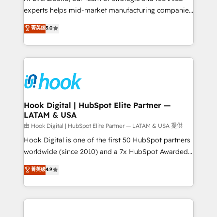
wholesaler companies. As an experienced HubSpot
experts helps mid-market manufacturing companies
partner, we know how important user adoption is.
achieve real growth. We specialize in delivering
菁英级
5.0
That's why we have developed a step-by-step
tailored solutions that drive results by leveraging
implementation process that focuses on user
HubSpot’s platform and data to fuel success.
adoption. We’re experts on connecting data,
Technical Solutions: - HubSpot Technical Consulting -
technology and people with each other. Together we
HubSpot CRM Implementation - HubSpot
strive for optimal customer processes and
Onboarding - Data Migration & Integrations -
experiences. Systony – We believe you can grow!
Technical Audit & Optimization Strategic Solutions: -
Revenue Operations - Inbound Marketing -
Hook Digital | HubSpot Elite Partner —
LATAM & USA
Outbound Marketing - HubSpot CMS Website
Design & Development We empower our clients to
由 Hook Digital | HubSpot Elite Partner — LATAM & USA 提供
reach their full potential by providing transparent,
Hook Digital is one of the first 50 HubSpot partners
relationship-driven support. With over 300 HubSpot
worldwide (since 2010) and a 7x HubSpot Awarded
certifications and accreditations, we deliver both the
Elite Partner. With 500+ projects across the U.S.,
菁英级
4.9
technical know-how and strategic guidance you
Brazil, and LATAM, we combine global expertise with
need to succeed.
regional experience. Today, we are Brazil’s largest
HubSpot Elite Partner—trusted by companies across
the Americas to scale smarter. ⚙️ CRM