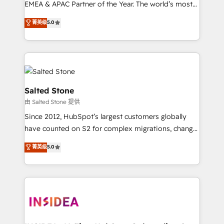
EMEA & APAC Partner of the Year. The world’s most
experienced and fully accredited HubSpot Solutions
菁英级
5.0
Partner. 🚀 With 2,750+ HubSpot projects delivered
and 370+ specialists across EMEA, APAC and NAM,
we de-risk complex CRM programmes and
accelerate ROI across every HubSpot Hub. 🧭 From
multi-region migrations to AI-powered automation,
we turn complexity into clarity, human at global
Salted Stone
scale. 🏆 HubSpot’s CEO called us “the partner of the
由 Salted Stone 提供
future.” Others agree it is proof of trust built through
Since 2012, HubSpot’s largest customers globally
measurable impact.
have counted on S2 for complex migrations, change
management, systems integration, and creative
菁英级
5.0
solutions that deliver measurable impact and
transform brand experiences As one of the few full-
service creative agencies in the HubSpot
ecosystem, we blend strategy, technology, & award-
winning design to build scalable, globally
regionalized HubSpot websites, integrated