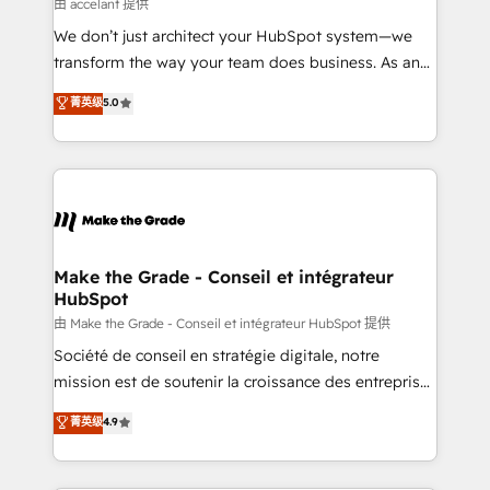
across offices and consulting teams in the UK, USA,
由 accelant 提供
Canada, Germany, France, Belgium, Singapore, and
We don’t just architect your HubSpot system—we
South Africa. Certified compliant with ISO/IEC
transform the way your team does business. As an
27001:2022 and ISO 9001:2015 across all seven
Elite HubSpot Solutions Partner, we specialize in
菁英级
5.0
international offices and 175+ employees.
creating tailored, end-to-end CRM solutions that
accelerate growth, improve operational efficiency,
and ensure faster time to value on HubSpot. What
sets us apart? Our people-centric approach. From
day one, our team takes the time to deeply
understand your unique needs, crafting custom
strategies that deliver impactful results. Our mission
Make the Grade - Conseil et intégrateur
HubSpot
is to empower you to unlock HubSpot’s full potential
—faster. Through expert training, unmatched
由 Make the Grade - Conseil et intégrateur HubSpot 提供
responsiveness, and ongoing support, we equip
Société de conseil en stratégie digitale, notre
your team to adopt new systems with confidence
mission est de soutenir la croissance des entreprises
and achieve a unified, data-driven approach to
B2B à travers l’acquisition de nouveaux clients,
菁英级
4.9
customer engagement.
l'intégration CRM et le développement des revenus
auprès de vos comptes existants. En France et à
l'international, nous travaillons avec des ETI