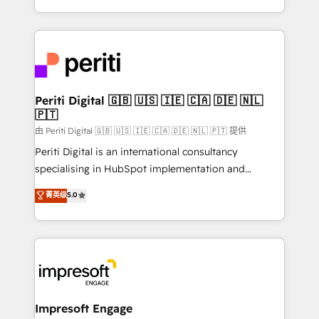
の一部をAIが自律実行する組織への移行を設計・実装。
ideas, opportunities, and challenges into meaningful
Breeze・Claude等をHubSpotと連携させ、役割定義・
experiences. To us, technology is more than just
運用ルール・成果指標まで含めて設計します。 3️⃣ 全社
code; it’s about creating things that are useful, cool,
DX × AI推進のPMO伴走支援 複数部門をまたぐDX×AI変
and—most importantly—simple. That’s why we lean
革を、構想から実装・定着までPMOとして主導。「設
into bold ideas and shape them into thoughtful
定の代行ではなく、設計の責任」を引き受け、部門横断
products and strategies that actually make a
Periti Digital 🇬🇧 🇺🇸 🇮🇪 🇨🇦 🇩🇪 🇳🇱
の統合・浸透・変革管理を実行します。 ▸ CMS戦略設
🇵🇹
difference.
計・構築：リード獲得・CVR・SEOを前提にした情報設
由 Periti Digital 🇬🇧 🇺🇸 🇮🇪 🇨🇦 🇩🇪 🇳🇱 🇵🇹 提供
計・導線設計・テンプレート設計をContent Hubで一体
Periti Digital is an international consultancy
提供。 ▸ 既存CRM・MAからの移行支援：Salesforce・
specialising in HubSpot implementation and
Marketo・Pardot等からの移行、カスタム設計、履歴
Antropic's Claude business transformation, with
データ移行と活用設計まで。 ▸ AEO対応：ChatGPT・
菁英级
5.0
offices in Dublin, Munich, Rotterdam, Lisbon, and
Perplexity等のAI検索からの流入・引用を前提にコンテ
New York. We help organisations unlock their full
ンツとサイト構造を最適化。 🏆 なぜ100incを選ぶの
revenue potential by deeply integrating core
か？ ✓ HubSpot Eliteパートナー認定 ✓ HubSpotアワ
business systems, ERP, e-commerce platforms, and
ード受賞・HUGリーダー ✓ ISO27001:2022 /
beyond, with HubSpot, and layering Anthropic's
ISO9001:2015 取得 ✓ 400社以上の導入実績 ✓
Claude AI across the processes that matter most.
HubSpot大百科 出版 CRM・AI活用に関するご相談、現
From automating complex workflows to surfacing
Impresoft Engage
状整理の壁打ちなど、構想段階からお気軽にお問い合わ