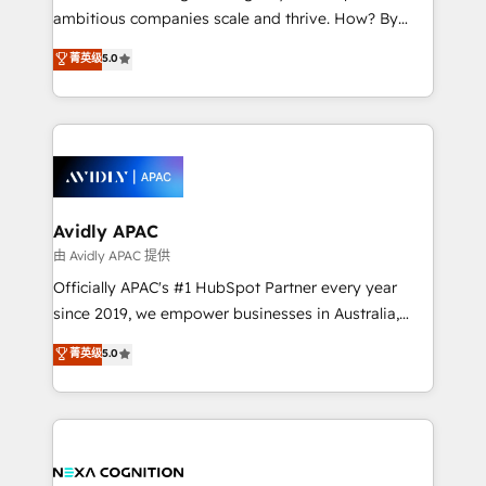
results. The culture is driven by core values; Joy, Grit,
ambitious companies scale and thrive. How? By
Accountability, Curiosity, Authenticity, Growth
upgrading and streamlining every single revenue-
菁英级
5.0
Mindedness, and Clarity. We are driven to win for the
generating aspect of your business. We’re proud
collective good of the company and its clientele, and
HubSpot Elite Solutions Partners and devout CRM
dedicated to breaking the mold from the agency of
nerds who can harness HubSpot’s custom digital
the past into the consultancy of the future. Great
tools to improve each touchpoint of your customer
things are happening.
experience. Working hand-in-hand with your team,
we’ll assemble a RevOps machine that drives more
traffic, generates better leads and crushes your
Avidly APAC
revenue goals. We've worked with thousands of
由 Avidly APAC 提供
HubSpot customers and we'd love to work with you
Officially APAC's #1 HubSpot Partner every year
too! Clients come to us for: Advanced CRM solutions
since 2019, we empower businesses in Australia,
System Integrations both Custom and Native to
New Zealand, and globally to realise their full
菁英级
5.0
HubSpot Data System Migrations between systems
potential through enterprise HubSpot CRM
to HubSpot New lead generation strategies Time-
implementation. And we deliver best practice across
saving automations Fresh growth campaigns Robust
the whole HubSpot platform, covering marketing,
help desk Unified revenue operations Dynamic
sales, service, CMS and integrations. We work with
website development Award-winning creative
all businesses, from start-up to Enterprise, and have