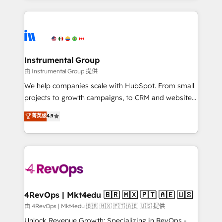
Breeze AI, custom agents, and APIs to remove
eminent solutions & integrations. Trust us to
manual work. ➤ Ongoing Management: Monthly
streamline your HubSpot experience. 🚀HubSpot
tune-ups, feature rollouts, adoption coaching. Buying
Elite Partners with 10+ years of HubSpot experience
HubSpot, switching to it, or reviving a stale portal?
🤝HubSpot Premier Integration partner 🤝Google
We are built for the work.
Premier Partner 2023 🌟5 HubSpot Accreditations 🌟
Instrumental Group
Won HubSpot Theme Challenge 2021 🌟INBOUND’19
由 Instrumental Group 提供
HubSpot Rising Star Why us? Harnessing the full
We help companies scale with HubSpot. From small
potential of the powerful HubSpot CRM. ✔️A team of
projects to growth campaigns, to CRM and websites.
HubSpot experts backed by over 10+ years of
Hire an agency that's experienced in every inch of
菁英级
4.9
HubSpot experience ✔️Flexible pricing models —
HubSpot and willing to work hand-in-hand with your
Hourly-fee (assigned one Dedicated HubSpot
team to simplify the complex and build a better
Admin); Monthly-fee (HubSpot Admin + Project
experience for your team and customers.
Manager); and Fixed Project Cost (as per
requirement). ✔️Helped over 25,000+ customers so
far with our HubSpot solutions. ✔️Bespoke apps &
on-demand bundle services. Connect with us today!
4RevOps | Mkt4edu 🇧🇷 🇲🇽 🇵🇹 🇦🇪 🇺🇸
由 4RevOps | Mkt4edu 🇧🇷 🇲🇽 🇵🇹 🇦🇪 🇺🇸 提供
Unlock Revenue Growth: Specializing in RevOps -