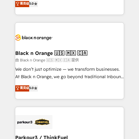
菁英级
5.0
of experience and quality of skilled staff has earned
réussite des entreprises passe par l’innovation web,
them a trusted reputation within the HubSpot
le marketing digital, et la relation client ! C'est
ecosystem as a reliable partner capable of delivering
pourquoi, nos experts sont à la fois capables de
remarkable experiences for our most sophisticated
gérer votre projet de création de site internet, votre
clients.” - Brian Garvey, VP, Solutions Partner
référencement, votre stratégie digitale et le pilotage
Program, HubSpot.
et l'intégration d'HubSpot ! Les grandes phases d'un
projet HubSpot avec DIGITALISIM : 🧽 Nettoyage,
Black n Orange 🇺🇸 🇲🇽 🇨🇦
migration et intégration des bases de données. 🚀
由 Black n Orange 🇺🇸 🇲🇽 🇨🇦 提供
Développement des interfaces avec vos logiciels
We don’t just optimize — we transform businesses.
métiers ⚙️ Configuration de la plateforme HubSpot
At Black n Orange, we go beyond traditional Inbound
📈 Configuration de rapports et tableaux de bord 🤝
Marketing with our exclusive methodologies:
菁英级
5.0
Book Process & Guidelines utilisateurs 🎓
BOOMS and BOOST. Together, they form a powerful
Formations des utilisateurs
combination that has driven success for over 800
businesses worldwide. As Elite HubSpot Partners, we
specialize in crafting high-performance growth
strategies that integrate data-driven marketing,
automation, and revenue intelligence to help
companies scale faster and smarter. 🔹 BOOMS:
Parkour3 / ThinkFuel