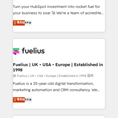
42001:2023 certified - the AI management standard •
Turn your HubSpot investment into rocket fuel for
GuardHub: our AI governance framework, built on
your business to soar 🚀 We’re a team of accredited
ISO 42001 Ready for the next step? Click the 👈
HubSpot experts ready to help you. We can
'𝗖𝗼𝗻𝘁𝗮𝗰𝘁 𝗯𝘂𝘀𝗶𝗻𝗲𝘀𝘀' button to get in touch (𝘸𝘦'𝘳𝘦
菁英级
4.9
implement the platform into complex business
𝘴𝘶𝘱𝘦𝘳 𝘳𝘦𝘴𝘱𝘰𝘯𝘴𝘪𝘷𝘦)
environments, optimise what you've got and make
sure you can actually use it, build your website in
HubSpot or create an inbound marketing strategy
for you and execute it on HubSpot. We are on the
G-Cloud 14 CCS (Crown Commercial Service)
framework, meaning we've been accredited by
Fuelius | UK • USA • Europe | Established in
1998
HubSpot and vetted by the CCS, which means we
can support public sector companies as well the
由 Fuelius | UK • USA • Europe | Established in 1998 提供
other ones listed in our profile. Our services: -
Fuelius is a 25-year-old digital transformation,
HubSpot implementation - HubSpot CMS website
marketing automation and CRM consultancy. We
build We can do lots of things. But everything we do
enable mid-market and enterprise clients to
菁英级
5.0
is there for you to: - Grow revenue, and run your
maximise their return from digital and fuel their
business more efficiently - Build stronger
growth. We modernise platforms, streamline
relationships with customers - Make better
operations that are causing inefficiencies, improve