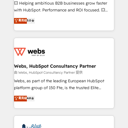
pipeline growth programs • Sales enablement tools
💥 Helping ambitious B2B businesses grow faster
and CRM optimization • Retention strategies with
with HubSpot. Performance and ROI focused. 💥
customer journey mapping 🏅 Elite-Level HubSpot
BBD Boom is the HubSpot partner that can help you
菁英级
5.0
Execution • 750+ onboardings and 2,000+
to HubSpot Better. We work with your teams to
implementations • Deep expertise across marketing,
solve all your HubSpot challenges and improve user
sales, and service hubs • Built-in flexibility for
adoption, sales process and marketing results.
startups to global brands
Services 📚 Onboarding your team to HubSpot for
the first time 🔧 Designing and optimising your
HubSpot set-up for better results 🌐 Website design
and build using HubSpot 🔌 Integrating HubSpot
Webs, HubSpot Consultancy Partner
with other systems 🎓 Training your teams to be
由 Webs, HubSpot Consultancy Partner 提供
HubSpot pros 📊 Lead generation services using
Webs, as part of the leading European HubSpot
HubSpot Why us? - SIX HubSpot Accreditations -
platform group of 150 Fte, is the trusted Elite
awarded by HubSpot after a rigorous process for
HubSpot CRM Partner offering you a roadmap on
菁英级
4.8
CRM, Solutions Architecture, Onboarding , Data
maximizing EBITDA and achieving Commercial
Migration, Custom Integration & Platform
Excellence. With our targeted processes, we
Enablement -Onboarded over 500 businesses to
strengthen your digital transformation and minimize
HubSpot -Top 1% of partners worldwide -In-house
costs. As HubSpot's Advanced Accredited CRM
team of 25+ experts Contact us today to help you