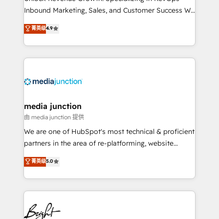
Inbound Marketing, Sales, and Customer Success We
specialize in driving revenue growth for companies
菁英级
4.9
across industries through tailored marketing, sales,
and customer success strategies, utilizing RevOps
methodologies. As Latin America's largest HubSpot
partner and a global leader in education market, we
offer unparalleled insights. Operating in five
countries—Brazil, UAE (Abu Dhabi/Dubai/Sharjah),
Mexico, USA, and Portugal—we've executed over a
media junction
hundred successful operations. Our approach,
由 media junction 提供
rooted in RevOps principles, integrates analysis,
We are one of HubSpot's most technical & proficient
training, planning, and qualification. Leveraging
partners in the area of re-platforming, website
technology, data analytics, CRM optimization, and
design & development. We specialize in multi-hub
菁英级
5.0
inbound marketing tactics, we focus on
implementations for mid-market & enterprise
understanding, nurturing, and converting leads.
companies. We are woman-owned, powered by
Partner with us to unlock your business's full
coffee, and we ❤️ dogs. We produce award-winning
potential and achieve sustained growth in today's
work for our clients. 🏆2023 Technical Expertise
competitive market.
Impact Award 🏆2022 Technical Expertise Impact