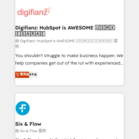
decisions with data - Find a new voice and reach
customer experiences, integrate systems, and
more people - Get the most out of your HubSpot
supercharge revenue operations Key services: • CRM
investment
Implementation • Systems Integration • Digital
Transformation / Web Development • RevOps &
Digifianz: HubSpot is AWESOME 🇺🇸🇲🇽
🇪🇸🇦🇷🇦🇪
Sales Consulting • Marketing Automation What
makes us different? 🚀 Top 0.5% of global HubSpot
由 Digifianz: HubSpot is AWESOME 🇺🇸🇲🇽🇪🇸🇦🇷🇦🇪 提
供
agencies ⚙️ The strongest technical ability and
You shouldn't struggle to make business happen. We
integration capabilities 💼 Consultative, long-term
help companies get out of the rut with experienced,
partners who will embed ourselves into your
process-oriented teams implementing HubSpot
business, processes and systems 🏢 We specialise in
菁英级
4.9
Marketing, Sales, Service, CMS and Operations Hub,
working with mid-market and enterprise
so selling and actually engaging with your customers
organisations, global organisations and those with
feels easy and pain-free. We are a top ranked
complex use cases 🏆 CRM Implementation,
HubSpot Elite Partner, winner of Rookie of the Year
Platform Enablement, Custom Integration and
and Customer First Awards, 4.9/5 rating in HubSpot
Onboarding Accredited 🔐 ISO27001 & ISO9001
Reviews and 4.9/5 rating in Clutch Reviews. Digifianz
Certified
helps the following industries: logistics & 3PL, home
Six & Flow
improvement & construction, branding and
由 Six & Flow 提供
commercialization, real estate, health, education,