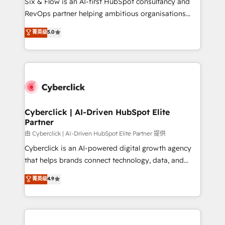
Six & Flow is an AI-first HubSpot consultancy and
SaaS, Software Dev & IT and consulting, make the
RevOps partner helping ambitious organisations
most out of their HubSpot experience operating in
grow with clarity, confidence, and intelligence.
菁英级
5.0
the United States, EU, UAE, Mexico and Latin
Operating across the UK, Netherlands, Ireland, and
America. From casual user to super fan: make
Canada, we’ve delivered thousands of successful
HubSpot an experience you LOVE!
HubSpot projects for mid-market and enterprise
clients worldwide, with over 10 years experience. We
combine HubSpot, data, and AI to design connected
go-to-market systems that align people, process,
and technology for predictable, scalable revenue
Cyberclick | AI-Driven HubSpot Elite
Partner
growth. Our expertise spans RevOps, CRM and data
architecture, AI enablement, and strategic marketing,
由 Cyberclick | AI-Driven HubSpot Elite Partner 提供
delivered through our proprietary FLAIR framework
Cyberclick is an AI-powered digital growth agency
for responsible AI adoption. As a HubSpot Elite
that helps brands connect technology, data, and
Partner and ISO 27001:2022 certified consultancy,
creativity to achieve measurable results. Founded in
菁英级
4.9
we blend strategy, creativity, and technology to help
Barcelona and operating across Spain, LATAM, and
organisations scale smarter and grow stronger.
the UK, we support global companies in building
smarter marketing, sales, and customer success
strategies. As the only HubSpot Elite Partner in