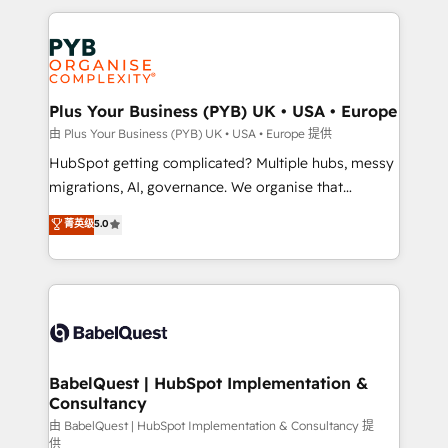
Canadian agencies, and we both hold Onboarding
onboarding from platforms like Salesforce, NetSuite,
Accreditations. Based in Canada (coast to coast), our
Zoho, Pardot, Marketo, Microsoft Dynamics, Wix,
services are offered in both English & French.
WordPress and legacy CRMs, turning fragmented
systems into unified, growth-ready HubSpot
architectures that accelerate revenue operations and
Plus Your Business (PYB) UK • USA • Europe
performance. - Multi-object CRM migration, cleanup,
由 Plus Your Business (PYB) UK • USA • Europe 提供
and implementation. - Pre-built and custom
HubSpot getting complicated? Multiple hubs, messy
integrations across your full tech stack. - Custom
migrations, AI, governance. We organise that
object setup, CMS builds, and full-funnel automation.
complexity, so your team can put HubSpot to work...
菁英级
5.0
- Dashboards, lifecycle campaigns, and lead
Welcome to our Profile! We help with: • CRM
nurturing sequences. - Cross-hub setup across
implementation, reports, workflows, and team
Marketing, Sales, Operations, and Service Hubs. -
training • CRM migration from Salesforce, Pipedrive,
Ongoing optimization, managed support, and
Dynamics and others • Technical projects including
scalable retainers. Let’s make HubSpot your most
custom API integrations • AI governance for
powerful growth engine. Built to convert, scale, and
HubSpot-centred operations A little about us: •
drive results.
Boutique 'Elite' team of 12 • 150+ clients across Sales
BabelQuest | HubSpot Implementation &
Consultancy
Hub, Marketing Hub, Service Hub, Data Hub and
CMS • ISO/IEC 27001:2022, ISO 9001:2015, and ISO
由 BabelQuest | HubSpot Implementation & Consultancy 提
供