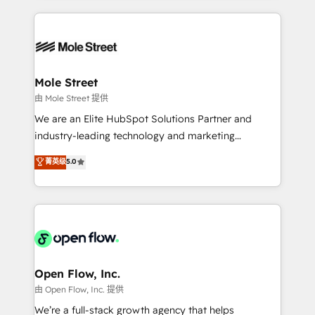
no CRM e mantêm os dados organizados, como um
Integrations; complex builds delivered in weeks, not
especialista operando a plataforma 24/7. Hoje 300+
months. 🤖 AI Consulting & Agents: AI-powered
empresas em 13 países utilizam a Nexforce. Somos
workflows; automation agents; process optimization
a maior parceira da HubSpot na América Latina e
inside HubSpot. 🏆 Industry Experience: 🏥
líder no ranking global de sucesso do cliente da
Healthcare: HIPAA implementations; secure data
Mole Street
HubSpot.
workflows 💼 Financial Services: compliant
由 Mole Street 提供
workflows; audit-ready reporting ⚖️ Legal: client
We are an Elite HubSpot Solutions Partner and
intake; pipeline and document workflows 🛒 E-
industry-leading technology and marketing
Commerce: Shopify, WooCommerce; lifecycle and
consultancy. Our focus is on enterprise and mid-
菁英级
5.0
revenue automation 🏢 Real Estate: deal pipelines;
market B2B companies globally that want a strategic
portfolio and lifecycle management 🏭
approach to execute their goals through creative
Manufacturing: ERP integrations; operational
applications of our solutions; Technical HubSpot
alignment 🛡️ Compliance & Data Considerations:
Consulting, Content Marketing, Growth-Driven
HIPAA-aware; CASL-compliant; GDPR-ready
Design, Migrations + Integrations. Mole Street’s
implementations where required 💡 Why 500+
mission is empowering others to realize their
Clients Choose Us: Elite Partner; technical, fast, and
greatness, which is achieved through creating
Open Flow, Inc.
built to scale.
absolute clarity, derived from a well-defined
由 Open Flow, Inc. 提供
strategy, executed well, and reported on with clear
We’re a full-stack growth agency that helps