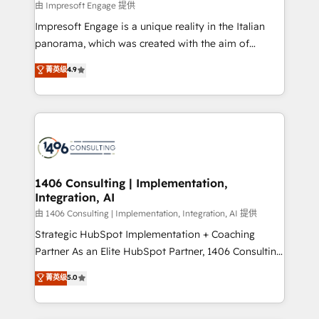
insights buried in data, we build intelligent systems
由 Impresoft Engage 提供
せください。
that think, connect, and scale. Our approach goes
Impresoft Engage is a unique reality in the Italian
beyond configuration. We embed ourselves in our
panorama, which was created with the aim of
clients' operations, understand how their business
putting Customer Experience at the center by
菁英级
4.9
actually runs, and architect solutions that make
creating digital environments capable of integrating
technology work harder — so their people don't
people, processes and data. We offer the best
have to. 900+ customers worldwide have trusted
digital solutions on the market, ranging from CRM
Periti to turn their data into diamonds. 💎
processes and technologies to digital strategy, from
marketing automation to online and offline sales
processes through Customer Service Management,
allowing companies to optimize processes and meet
1406 Consulting | Implementation,
Integration, AI
the needs of the customer. We are part of Impresoft
Group, a group of specialized and complementary
由 1406 Consulting | Implementation, Integration, AI 提供
companies that divide their offer into 4
Strategic HubSpot Implementation + Coaching
Competence Centers: Smart Manufacturing,
Partner As an Elite HubSpot Partner, 1406 Consulting
Customer First, Enabling Technologies & Security.
helps mid-market revenue teams transform how
菁英级
5.0
The synergies generated by these integrations,
they sell, market, and serve. We don't just build your
together with the combination of talents, skills,
HubSpot—we teach your team to own it, then stay
solutions and services, have allowed the group to