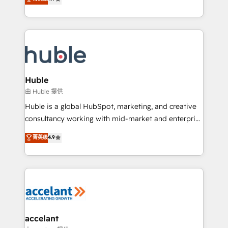
team of 100+ experts is ready for you! Driving digital
1️⃣ Set Up | Onboarding New or Check-fixing existing
growth | www.brightdigital.com
HubSpot portals 2️⃣ Scale Up | 100% HubSpot Task
Execution... Global 24/7 ... All Experts 3️⃣ Integrate |
your entire Tech Stack with Custom Integrations
Slash months from your API Integration project... ⬅️
Click "Contact Business" ⬅️ to access 150+ Kickstart
Integration templates that put HubSpot in the center
Huble
of your tech stack, syncing... 🛍️ Shopify or
由 Huble 提供
WooCommerce 💲 Stripe or Paypal 💰 Sage or
Huble is a global HubSpot, marketing, and creative
Netsuite 🤖 Google or Microsoft ✍️ DocuSign or
consultancy working with mid-market and enterprise
PandaDoc 🌐 Avalara or Quaderno HubSnacks holds
businesses. We go beyond implementation, shaping
菁英级
4.9
the rare Advanced "Custom Integrations"
the strategy, processes, and teams that turn
Accreditation, securely sync data across... 🔄 any
HubSpot into a genuine growth engine. Named
apps, in any direction. Stuck on your old CRM..?
HubSpot's Global Partner of the Year in 2024,
Migrate | seamlessly off your old CRM onto a clean
consistently ranked among their top 5 partners
new HubSpot portal with Advanced Website and
worldwide, and with over 15 years in the ecosystem,
CRM Migrations using our in-house "HubScrub" Tool.
Huble has built a track record that speaks for itself.
One company, one operating model, delivering
accelant