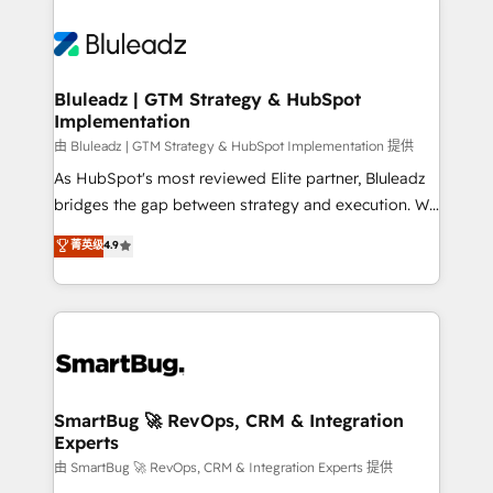
Bluleadz | GTM Strategy & HubSpot
Implementation
由 Bluleadz | GTM Strategy & HubSpot Implementation 提供
As HubSpot's most reviewed Elite partner, Bluleadz
bridges the gap between strategy and execution. We
don't just "set up tools" — we install the GTM
菁英级
4.9
Operating System (GTM OS) to align your leadership
and engineer a portal that drives predictable
revenue velocity. 🚀 GTM Strategy & Alignment
Workshops & Sprints: Identify "Valleys of Death"
stalling growth. Fix your ICP, Math, and Story to stop
"accelerating a mess." ⚙️ Elite Engineering & AI
Scalable Architecture: Zero-technical-debt setup
SmartBug 🚀 RevOps, CRM & Integration
Experts
across all Hubs, validated by our 7 HubSpot
Accreditations. AI-Powered RevOps: Breeze AI,
由 SmartBug 🚀 RevOps, CRM & Integration Experts 提供