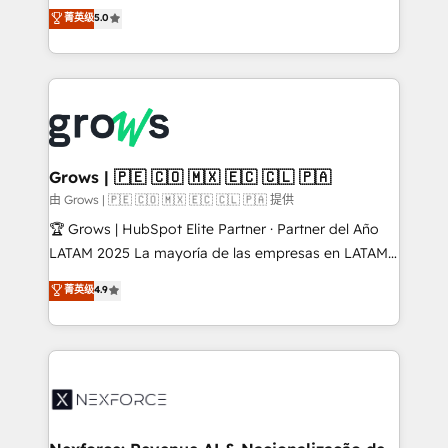
aidons les ETI et PME B2B à unifier Marketing,
菁英级
5.0
Ventes et Service sur HubSpot grâce à la Revenue
Architecture : alignement des équipes, pipeline
prévisible, croissance mesurable. 🔌 Intégrations
complexes : ERP (Divalto, Sage X3, Cegid, Pennylane,
Dynamics..), VOIP (Aircall, Ringover, Modjo), Shopify,
Oneflow. 💻 Développements custom : CRM UI
Extensions (React), Serverless Node.js, Custom
Grows | 🇵🇪 🇨🇴 🇲🇽 🇪🇨 🇨🇱 🇵🇦
Objects, thèmes HubL, agents IA & Breeze AI. 🎯
由 Grows | 🇵🇪 🇨🇴 🇲🇽 🇪🇨 🇨🇱 🇵🇦 提供
Secteurs : Industrie, Distribution B2B, SaaS, Services
🏆 Grows | HubSpot Elite Partner · Partner del Año
B2B, Immobilier, Viticulture, Finance. 🚀 Nos livrables
LATAM 2025 La mayoría de las empresas en LATAM
: migration sécurisée, implémentation Marketing +
no tienen un problema de herramientas. Tienen un
菁英级
4.9
Sales + Service Hub, synchronisation ERP ↔
problema de orden. Equipos desalineados, datos
HubSpot temps réel, formation équipes. 🏆 +350
dispersos y procesos que dependen de personas
projets livrés. Accrédités HubSpot CRM
clave — no de sistemas. Eso frena el crecimiento,
Implementation, Data Migration & Custom
aunque tengas buena tecnología y ganas de escalar.
Integration. 📩 Parlons de votre projet →
⚙️ Grows ordena los procesos comerciales, alinea
digitaweb.com
marketing, ventas y servicio, e implementa HubSpot
de forma que genera resultados reales desde las