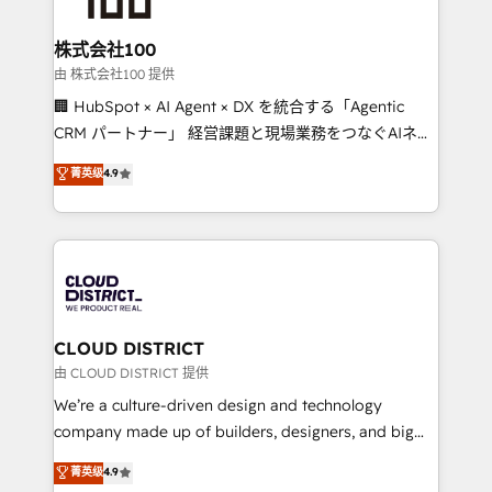
end solutions that integrate CRM, AI automation,
inbound and loop marketing, content, and digital
株式会社100
creativity. Our multicultural team works in Spanish,
由 株式会社100 提供
Portuguese, and English to design scalable strategies
🏢 HubSpot × AI Agent × DX を統合する「Agentic
that drive measurable growth. 🌎 Highlights: • 10+
CRM パートナー」 経営課題と現場業務をつなぐAIネイ
years as a HubSpot partner. • 2023 Impact Awards:
ティブ・エージェンシーとして、HubSpot Eliteの実装
菁英级
4.9
Platform Migration Excellence. • Top 3 Partner of the
力で顧客フロント業務を再設計します。 💡 100inc は何
Year LATAM 2022, 2023, 2024, 2025. • Partner of the
をする会社か？ HubSpotを共通基盤に、AIエージェン
Year 2024. • Organizer of Aliados.ai (AI, marketing &
トを組み込んだ顧客フロント業務（マーケティング・営
tech global congress). 👉 Ready to scale your
業・CS）を組織全体で設計・実装する日本のAIネイテ
business with HubSpot? Let Cebra’s experts help
ィブ・エージェンシーです。事業部・グループ会社・部
you grow faster, smarter, and with impact.
門が分立する組織で、データと業務プロセスのサイロ化
を、CRMを軸とした全社共通基盤に再構築します。意
CLOUD DISTRICT
思決定者・PMO・現場担当者に並走します。 1️⃣
由 CLOUD DISTRICT 提供
HubSpot導入・活用支援 顧客データの一元化から、
We’re a culture-driven design and technology
GTMの見える化・自動化まで。全Hub統合運用、デー
company made up of builders, designers, and big
タ品質設計、グループ横断のCRM統合に対応します。
thinkers. We blend strategy, design, and
菁英级
4.9
2️⃣ AIエージェント組織構築 営業・マーケティング業務
development—always fueled by curiosity—to turn