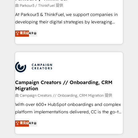
Demand generation for all your buyers With BOOMS,
由 Parkour3 / ThinkFuel 提供
you invest in 100% of your buyers, accelerating your
At Parkour3 & ThinkFuel, we support companies in
growth and positioning yourself as an undisputed
developing their digital strategies by leveraging
leader. 🔹 BOOST: Optimize your digital
technologies and automating their marketing and
菁英级
4.9
transformation process A methodology designed to
sales processes to generate growth. Our offer spans
implement HubSpot effectively and optimize your
from Strategy to Operations. We specialize in CRM
digital processes. 🔹 Trusted by Industry Leaders
onboarding and implementation, web design, sales
With an average rating of 4.9/5 and a proven track
& marketing automation, and digital marketing. With
record of business transformation, our growth-first
extensive experience working with tech companies
approach has helped brands dominate their
and manufacturers since 2002, we are committed to
markets.
empowering our clients and developing their
Campaign Creators // Onboarding, CRM
Migration
autonomy. Get to grips with HubSpot through
guided implementation and seamless integration of
由 Campaign Creators // Onboarding, CRM Migration 提供
the CRM platform into your digital ecosystem. Would
With over 600+ HubSpot onboardings and complex
you like support in deploying your inbound
platform implementations delivered, CC is the go-to
marketing strategy? We'll provide support tailored
Elite Solutions Partner for businesses ready to
菁英级
4.9
to your needs and sales objectives. With 125+
migrate, replatform, and scale smarter. We specialize
certifications, we are part of the most certified
in high-impact CRM and CMS migrations and