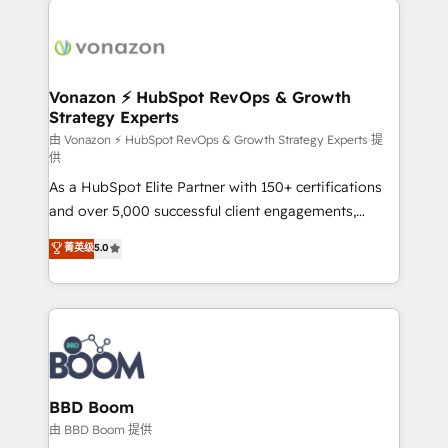
ambitieuses, des grands groupes voulant aller au-
delà d’une simple transformation digitale et des
startups florissantes. Nos 3 grandes expertises sont :
➤ L’intégration de CRM et de méthodologie RevOps
Vonazon ⚡ HubSpot RevOps & Growth
Strategy Experts
pour aligner les équipes marketing, commerciales et
support client (data migration, synchronisation API,
由 Vonazon ⚡ HubSpot RevOps & Growth Strategy Experts 提
供
audit et maintenance) ➤ La création de sites internet
As a HubSpot Elite Partner with 150+ certifications
de conversion qui transforment les visiteurs en
and over 5,000 successful client engagements,
opportunités d'affaires ➤ La mise en place de
Vonazon turns marketing complexity into
stratégies d'acquisition marketing (SEO, SEA,
菁英级
5.0
measurable, scalable growth. From onboarding to
inbound, automatisation marketing, ABM, IA,
enterprise-grade campaigns, our in-house team
emailing) Informations clés : - 10 ans d'expérience -
builds scalable strategies that drive long-term
100+ intégrations CRM HubSpot réussies - 40
revenue. ⚙️ HubSpot Integration & Optimization •
experts conseil - 150 certifications HubSpot
Seamless CRM, CMS, and automation setup •
cumulées
Complex platform migrations and data cleanups •
Custom APIs and third-party integrations 📈 End-to-
BBD Boom
End Revenue Acceleration • Lifecycle marketing and
由 BBD Boom 提供