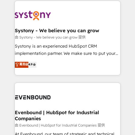
to help you keep winning. What We Do ⚙️ CRM
build an unrivaled offering portfolio on the market
Implementations across Marketing, Sales, Service,
to accompany companies on their digital
Data & Content 📈 Sales & Marketing Alignment +
transformation journey.
Revenue Team Enablement 🤖 Breeze AI & Custom
Agent Creation 🔄 Custom Integrations & Data
Systony - We believe you can grow
Migration Why 1406 We become part of your team.
由 Systony - We believe you can grow 提供
Your team learns while we build. We fix what others
Systony is an experienced HubSpot CRM
broke. Built for mid-market reality—practical
implementation partner. We make sure to put your
solutions that work with your actual headcount and
organization's needs and goals first and think along
菁英级
4.9
constraints. By the Numbers 🏆 Top 1% of all
with your organization. We are only satisfied once
HubSpot partners 🔄 Top 5% globally in client
you are too. Why Systony? - 20+ years of
retention 📅 8+ years of consistent results since 2017
experience with CRM, Marketing, Sales & Service
Who We Serve Revenue teams, marketing leaders,
implementations - 500+ successful onboardings -
and sales ops at mid-market companies ready to
Own back-end developers - Complex data
move beyond spreadsheets into unified systems
migrations (e.g. Salesforce, MS Dynamics, Perfect
that drive real business results.
View, SuperOffice) - Custom integrations (e.g. MS
Evenbound | HubSpot for Industrial
Companies
Business Central, Navision, AX, SAP, Exact, AFAS) We
focus on growing B2B companies in the SME sector
由 Evenbound | HubSpot for Industrial Companies 提供
such as manufacturing, SaaS, business services and
At Evenbound, our team of strategic and technical