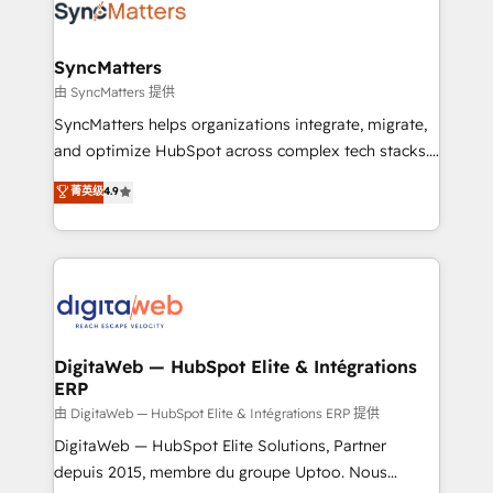
Implementation & Migration Onboarding across all
Hubs, plus migrations from Salesforce, Pipedrive, RD
Station, Freshdesk, Intercom, and more. Custom
SyncMatters
objects, automations, and integrations built for
由 SyncMatters 提供
growth. 🚀 AI-Driven GTM Orchestration Unify
SyncMatters helps organizations integrate, migrate,
HubSpot with LinkedIn, WhatsApp, email, paid
and optimize HubSpot across complex tech stacks.
media, and AI voice to drive pipeline. 🤖 AI Custom
From CRM data migrations to real-time integrations
菁英级
4.9
Agent Development Deploy AI agents for
and portal consolidations, we ensure clean, reliable
prospecting, follow-ups, service triage, and
data across every system. Core Solutions: -
knowledge retrieval—built in HubSpot. ⚡ Fast-Track
HubSpot CRM Data Migration - Custom HubSpot
& Growth-Track Services Fast-Track: Rapid HubSpot
Integrations (ERP, SaaS, APIs) - Real-Time Data
onboarding in weeks Growth-Track: Unlock
Synchronization - HubSpot Portal Consolidation -
advanced optimization & adoption 📍 São Paulo, BR
Data Quality & Deduplication Use Cases: - Salesforce
• Des Moines, IA • New York, NY
to HubSpot migrations - HubSpot and NetSuite or
DigitaWeb — HubSpot Elite & Intégrations
ERP
ERP integrations - Multi-system data
synchronization - Fixing broken or unreliable
由 DigitaWeb — HubSpot Elite & Intégrations ERP 提供
integrations Trusted by RevOps teams to manage
DigitaWeb — HubSpot Elite Solutions, Partner
complex, high-risk CRM migrations and integrations.
depuis 2015, membre du groupe Uptoo. Nous