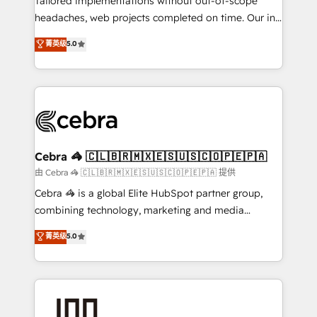
Tailored implementations without out-of-scope
tailored apps, workflows, and configurations. We are
headaches, web projects completed on time. Our in-
SOC 2 Type II and ISO 27001 certified, reinforcing
house team of certified CRM architects, experts,
菁英级
5.0
our commitment to data security and compliance. At
developers, designers, and marketers handles all
OneMetric, we help revenue teams focus on the
aspects of your HubSpot. ✨ 400+ global clients ✨
OneMetric that matters most: revenue.
100+ seamless migrations from 15+ different CRMs
✨ 100,000+ hours in HubSpot projects, 75+ full Hub
implementations, and 5,000+ pages ✨ CS: Clients
generating 7-digit MRR from inbound campaigns ✨
CS: 245% organic growth & +751% new visitors for a
Cebra 🦓 🇨🇱🇧🇷🇲🇽🇪🇸🇺🇸🇨🇴🇵🇪🇵🇦
full-funnel HubSpot project ✨ CS: 415% conversion
由 Cebra 🦓 🇨🇱🇧🇷🇲🇽🇪🇸🇺🇸🇨🇴🇵🇪🇵🇦 提供
boost with a new HubSpot site Recognized leaders:
Cebra 🦓 is a global Elite HubSpot partner group,
🏆 HubSpot Platform Migration Impact Award 🏆
combining technology, marketing and media
Clutch HubSpot Global Leader 🏆 Finalist: HubSpot
expertise across Latin America and Southern
菁英级
5.0
Inbound Campaign of the Year 🏆 Gold AVA Digital
Europe, with teams across 7 countries. Born in Chile,
Award for Best Website 🌟 Accreditations: CRM
we combine local insight with international reach to
Implementation, HubSpot Content Experience, CRM
help businesses grow through technology, creativity,
Data Migration & Custom Integration
AI and strategy. For over 12 years, we’ve delivered
500+ HubSpot implementations, building end-to-