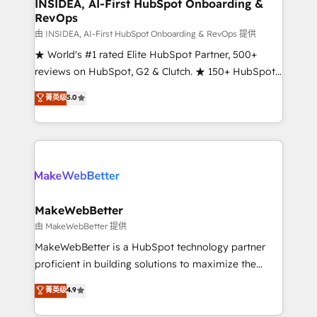
marketing campaigns, & RevOps frameworks that
INSIDEA, AI-First HubSpot Onboarding &
RevOps
fuel long-term success We connect the entire
customer lifecycle through seamless integrations,
由 INSIDEA, AI-First HubSpot Onboarding & RevOps 提供
ensure long-term adoption with change-
★ World's #1 rated Elite HubSpot Partner, 500+
management programs, and align marketing, sales,
reviews on HubSpot, G2 & Clutch. ★ 150+ HubSpot
and service to drive sustainable growth With 6 key
Certified Experts & Trainers across the team ★
菁英级
5.0
HubSpot accreditations and experience across
1,500+ implementations across five continents ★ AI-
hundreds of organizations in dozens of industries,
First, RevOps-led, Onboarding obsessed ★
there’s a good chance one of our globally integrated
Company of the Year 2024/25 INSIDEA helps
teams has worked with clients just like you Let’s
growing companies turn HubSpot into a revenue
explore whether S2 is the partner you’ve been
engine. We onboard your team, migrate your data,
looking for...and get your next big initiative moving!
and build AI-powered workflows that drive adoption
from week one, in your time zone. What we do ➤
MakeWebBetter
Onboarding: Live in weeks, with workflows built
由 MakeWebBetter 提供
around your business, not a template. ➤ Migration:
MakeWebBetter is a HubSpot technology partner
Move from any legacy CRM. Zero downtime, full data
proficient in building solutions to maximize the
integrity. ➤ Implementation: Configure HubSpot to
operational efficiency of HubSpot. The fastest-
菁英级
4.9
run your revenue process. Sales, marketing, and
growing tech-enabler & facilitator, MakeWebBetter,
service wired together. ➤ AI and Integrations: Layer
hands you the blend of HubSpot expertise &