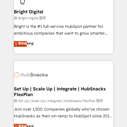
Award 🏆2022 Platform Migration Excellence Impact
Award 🏆2020 Elite Solutions Partner 🏆2019
Bright Digital
Integrations HubSpot Impact Award 🏆2019
由 Bright Digital 提供
Marketing Enablement HubSpot Impact Award 🏆
Bright is the #1 full-service HubSpot partner for
2018 Website Design HubSpot Impact Award 🏆2017
ambitious companies that want to grow smarter.
Website Design HubSpot Impact Award 🏆2016
From HubSpot onboarding, to training, from
菁英级
4.9
Growth-Driven Design Agency of the Year 🏆2016
developing a new website to lead generation and
Sales Enablement HubSpot Impact Award 🏆2015
digital marketing; we do it all (and with great
Growth-Driven Design Agency of the Year 🏆2015
results)! In short, our services include: - HubSpot
Became the 5th Agency to reach Diamond 🏆2014
consultancy: onboarding, training, data migration -
HubSpot COS Performance Award 🏆2014 HubSpot
HubSpot development: websites, custom modules,
COS Design Award 🏆2013 HubSpot Marketplace
integrations - Marketing & sales solutions: digital
Provider of the Year 🏆2011 Became a HubSpot
marketing, advertising, campaigns, content and
Set Up | Scale Up | Integrate | HubSnacks
Partner 📆Founded in 1997
FlexPlan
design We connect people, data and technology to
improve customer experiences. With our bright
由 Set Up | Scale Up | Integrate | HubSnacks FlexPlan 提供
people, exciting ideas and can-do mentality, we
Join over 1,500 Companies globally who've chosen
ensure revenue growth on a daily basis. So tell us
HubSnacks as their on-ramp to HubSpot since 2014
your challenge; our passionate and growth driven
Simple pay-as-you-go plans that accelerate value...
菁英级
4.9