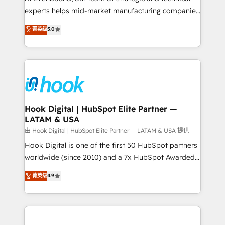
wholesaler companies. As an experienced HubSpot
experts helps mid-market manufacturing companies
partner, we know how important user adoption is.
achieve real growth. We specialize in delivering
菁英级
5.0
That's why we have developed a step-by-step
tailored solutions that drive results by leveraging
implementation process that focuses on user
HubSpot’s platform and data to fuel success.
adoption. We’re experts on connecting data,
Technical Solutions: - HubSpot Technical Consulting -
technology and people with each other. Together we
HubSpot CRM Implementation - HubSpot
strive for optimal customer processes and
Onboarding - Data Migration & Integrations -
experiences. Systony – We believe you can grow!
Technical Audit & Optimization Strategic Solutions: -
Revenue Operations - Inbound Marketing -
Hook Digital | HubSpot Elite Partner —
LATAM & USA
Outbound Marketing - HubSpot CMS Website
Design & Development We empower our clients to
由 Hook Digital | HubSpot Elite Partner — LATAM & USA 提供
reach their full potential by providing transparent,
Hook Digital is one of the first 50 HubSpot partners
relationship-driven support. With over 300 HubSpot
worldwide (since 2010) and a 7x HubSpot Awarded
certifications and accreditations, we deliver both the
Elite Partner. With 500+ projects across the U.S.,
菁英级
4.9
technical know-how and strategic guidance you
Brazil, and LATAM, we combine global expertise with
need to succeed.
regional experience. Today, we are Brazil’s largest
HubSpot Elite Partner—trusted by companies across
the Americas to scale smarter. ⚙️ CRM