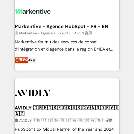
tailored to your business. Together, we unlock
results, fast. ⚙️CRM & RevOps: Align all Hubs to your
buyer journey for clean data, scalability, & reporting.
🎯Demand Gen & ABM: Drive pipeline with inbound,
Markentive - Agence HubSpot - FR - EN
ABM, AEO, SEO, & paid media. 👩‍💻Web Design:
由 Markentive - Agence HubSpot - FR - EN 提供
Build high-performing websites with UX, messaging,
Markentive fournit des services de conseil,
& conversion strategy that drive results. 🤖AI
d'intégration et d'agence dans la région EMEA et
Strategy: Activate Breeze Agents, configure HubSpot
North America. Avec plus de 115 experts en
菁英级
4.9
AI, & maximize AEO with tailored AI services. 🧩
marketing automation, Growth, Revops, CRM et
Integrations: Extend HubSpot with custom
webdesign. Markentive is both a consulting firm, a
integrations, hosting, & maintenance.
digital agency and an integrator. With over 115
experts in marketing automation, growth, revops,
CRM and webdesign (We focus on EMEA - USA
customers).
AVIDLY 🇬🇧🇫🇮🇸🇪🇩🇰🇺🇸🇨🇦🇳🇴🇩🇪🇦🇺
🇳🇿
由 AVIDLY 🇬🇧🇫🇮🇸🇪🇩🇰🇺🇸🇨🇦🇳🇴🇩🇪🇦🇺🇳🇿 提供
HubSpot’s 5x Global Partner of the Year and 2024