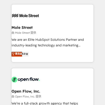
no CRM e mantêm os dados organizados, como um
Integrations; complex builds delivered in weeks, not
especialista operando a plataforma 24/7. Hoje 300+
months. 🤖 AI Consulting & Agents: AI-powered
empresas em 13 países utilizam a Nexforce. Somos
workflows; automation agents; process optimization
a maior parceira da HubSpot na América Latina e
inside HubSpot. 🏆 Industry Experience: 🏥
líder no ranking global de sucesso do cliente da
Healthcare: HIPAA implementations; secure data
Mole Street
HubSpot.
workflows 💼 Financial Services: compliant
由 Mole Street 提供
workflows; audit-ready reporting ⚖️ Legal: client
We are an Elite HubSpot Solutions Partner and
intake; pipeline and document workflows 🛒 E-
industry-leading technology and marketing
Commerce: Shopify, WooCommerce; lifecycle and
consultancy. Our focus is on enterprise and mid-
菁英级
5.0
revenue automation 🏢 Real Estate: deal pipelines;
market B2B companies globally that want a strategic
portfolio and lifecycle management 🏭
approach to execute their goals through creative
Manufacturing: ERP integrations; operational
applications of our solutions; Technical HubSpot
alignment 🛡️ Compliance & Data Considerations:
Consulting, Content Marketing, Growth-Driven
HIPAA-aware; CASL-compliant; GDPR-ready
Design, Migrations + Integrations. Mole Street’s
implementations where required 💡 Why 500+
mission is empowering others to realize their
Clients Choose Us: Elite Partner; technical, fast, and
greatness, which is achieved through creating
Open Flow, Inc.
built to scale.
absolute clarity, derived from a well-defined
由 Open Flow, Inc. 提供
strategy, executed well, and reported on with clear
We’re a full-stack growth agency that helps