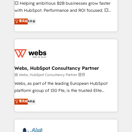
pipeline growth programs • Sales enablement tools
💥 Helping ambitious B2B businesses grow faster
and CRM optimization • Retention strategies with
with HubSpot. Performance and ROI focused. 💥
customer journey mapping 🏅 Elite-Level HubSpot
BBD Boom is the HubSpot partner that can help you
菁英级
5.0
Execution • 750+ onboardings and 2,000+
to HubSpot Better. We work with your teams to
implementations • Deep expertise across marketing,
solve all your HubSpot challenges and improve user
sales, and service hubs • Built-in flexibility for
adoption, sales process and marketing results.
startups to global brands
Services 📚 Onboarding your team to HubSpot for
the first time 🔧 Designing and optimising your
HubSpot set-up for better results 🌐 Website design
and build using HubSpot 🔌 Integrating HubSpot
Webs, HubSpot Consultancy Partner
with other systems 🎓 Training your teams to be
由 Webs, HubSpot Consultancy Partner 提供
HubSpot pros 📊 Lead generation services using
Webs, as part of the leading European HubSpot
HubSpot Why us? - SIX HubSpot Accreditations -
platform group of 150 Fte, is the trusted Elite
awarded by HubSpot after a rigorous process for
HubSpot CRM Partner offering you a roadmap on
菁英级
4.8
CRM, Solutions Architecture, Onboarding , Data
maximizing EBITDA and achieving Commercial
Migration, Custom Integration & Platform
Excellence. With our targeted processes, we
Enablement -Onboarded over 500 businesses to
strengthen your digital transformation and minimize
HubSpot -Top 1% of partners worldwide -In-house
costs. As HubSpot's Advanced Accredited CRM
team of 25+ experts Contact us today to help you