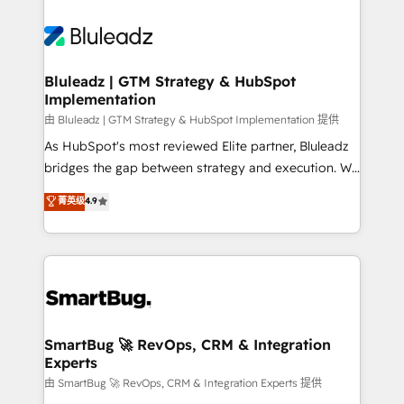
Bluleadz | GTM Strategy & HubSpot
Implementation
由 Bluleadz | GTM Strategy & HubSpot Implementation 提供
As HubSpot's most reviewed Elite partner, Bluleadz
bridges the gap between strategy and execution. We
don't just "set up tools" — we install the GTM
菁英级
4.9
Operating System (GTM OS) to align your leadership
and engineer a portal that drives predictable
revenue velocity. 🚀 GTM Strategy & Alignment
Workshops & Sprints: Identify "Valleys of Death"
stalling growth. Fix your ICP, Math, and Story to stop
"accelerating a mess." ⚙️ Elite Engineering & AI
Scalable Architecture: Zero-technical-debt setup
SmartBug 🚀 RevOps, CRM & Integration
Experts
across all Hubs, validated by our 7 HubSpot
Accreditations. AI-Powered RevOps: Breeze AI,
由 SmartBug 🚀 RevOps, CRM & Integration Experts 提供