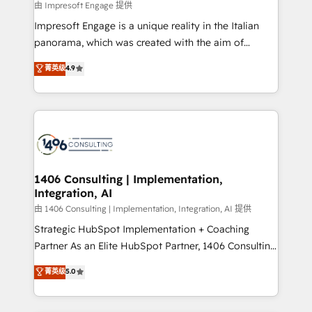
insights buried in data, we build intelligent systems
由 Impresoft Engage 提供
せください。
that think, connect, and scale. Our approach goes
Impresoft Engage is a unique reality in the Italian
beyond configuration. We embed ourselves in our
panorama, which was created with the aim of
clients' operations, understand how their business
putting Customer Experience at the center by
菁英级
4.9
actually runs, and architect solutions that make
creating digital environments capable of integrating
technology work harder — so their people don't
people, processes and data. We offer the best
have to. 900+ customers worldwide have trusted
digital solutions on the market, ranging from CRM
Periti to turn their data into diamonds. 💎
processes and technologies to digital strategy, from
marketing automation to online and offline sales
processes through Customer Service Management,
allowing companies to optimize processes and meet
1406 Consulting | Implementation,
Integration, AI
the needs of the customer. We are part of Impresoft
Group, a group of specialized and complementary
由 1406 Consulting | Implementation, Integration, AI 提供
companies that divide their offer into 4
Strategic HubSpot Implementation + Coaching
Competence Centers: Smart Manufacturing,
Partner As an Elite HubSpot Partner, 1406 Consulting
Customer First, Enabling Technologies & Security.
helps mid-market revenue teams transform how
菁英级
5.0
The synergies generated by these integrations,
they sell, market, and serve. We don't just build your
together with the combination of talents, skills,
HubSpot—we teach your team to own it, then stay
solutions and services, have allowed the group to