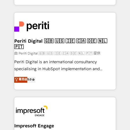
の一部をAIが自律実行する組織への移行を設計・実装。
ideas, opportunities, and challenges into meaningful
Breeze・Claude等をHubSpotと連携させ、役割定義・
experiences. To us, technology is more than just
運用ルール・成果指標まで含めて設計します。 3️⃣ 全社
code; it’s about creating things that are useful, cool,
DX × AI推進のPMO伴走支援 複数部門をまたぐDX×AI変
and—most importantly—simple. That’s why we lean
革を、構想から実装・定着までPMOとして主導。「設
into bold ideas and shape them into thoughtful
定の代行ではなく、設計の責任」を引き受け、部門横断
products and strategies that actually make a
Periti Digital 🇬🇧 🇺🇸 🇮🇪 🇨🇦 🇩🇪 🇳🇱
の統合・浸透・変革管理を実行します。 ▸ CMS戦略設
🇵🇹
difference.
計・構築：リード獲得・CVR・SEOを前提にした情報設
由 Periti Digital 🇬🇧 🇺🇸 🇮🇪 🇨🇦 🇩🇪 🇳🇱 🇵🇹 提供
計・導線設計・テンプレート設計をContent Hubで一体
Periti Digital is an international consultancy
提供。 ▸ 既存CRM・MAからの移行支援：Salesforce・
specialising in HubSpot implementation and
Marketo・Pardot等からの移行、カスタム設計、履歴
Antropic's Claude business transformation, with
データ移行と活用設計まで。 ▸ AEO対応：ChatGPT・
菁英级
5.0
offices in Dublin, Munich, Rotterdam, Lisbon, and
Perplexity等のAI検索からの流入・引用を前提にコンテ
New York. We help organisations unlock their full
ンツとサイト構造を最適化。 🏆 なぜ100incを選ぶの
revenue potential by deeply integrating core
か？ ✓ HubSpot Eliteパートナー認定 ✓ HubSpotアワ
business systems, ERP, e-commerce platforms, and
ード受賞・HUGリーダー ✓ ISO27001:2022 /
beyond, with HubSpot, and layering Anthropic's
ISO9001:2015 取得 ✓ 400社以上の導入実績 ✓
Claude AI across the processes that matter most.
HubSpot大百科 出版 CRM・AI活用に関するご相談、現
From automating complex workflows to surfacing
Impresoft Engage
状整理の壁打ちなど、構想段階からお気軽にお問い合わ