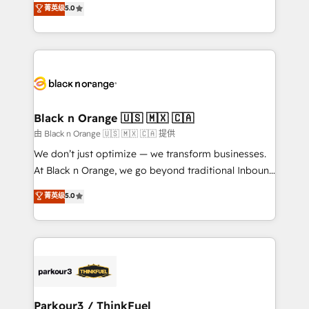
菁英级
5.0
of experience and quality of skilled staff has earned
réussite des entreprises passe par l’innovation web,
them a trusted reputation within the HubSpot
le marketing digital, et la relation client ! C'est
ecosystem as a reliable partner capable of delivering
pourquoi, nos experts sont à la fois capables de
remarkable experiences for our most sophisticated
gérer votre projet de création de site internet, votre
clients.” - Brian Garvey, VP, Solutions Partner
référencement, votre stratégie digitale et le pilotage
Program, HubSpot.
et l'intégration d'HubSpot ! Les grandes phases d'un
projet HubSpot avec DIGITALISIM : 🧽 Nettoyage,
Black n Orange 🇺🇸 🇲🇽 🇨🇦
migration et intégration des bases de données. 🚀
由 Black n Orange 🇺🇸 🇲🇽 🇨🇦 提供
Développement des interfaces avec vos logiciels
We don’t just optimize — we transform businesses.
métiers ⚙️ Configuration de la plateforme HubSpot
At Black n Orange, we go beyond traditional Inbound
📈 Configuration de rapports et tableaux de bord 🤝
Marketing with our exclusive methodologies:
菁英级
5.0
Book Process & Guidelines utilisateurs 🎓
BOOMS and BOOST. Together, they form a powerful
Formations des utilisateurs
combination that has driven success for over 800
businesses worldwide. As Elite HubSpot Partners, we
specialize in crafting high-performance growth
strategies that integrate data-driven marketing,
automation, and revenue intelligence to help
companies scale faster and smarter. 🔹 BOOMS:
Parkour3 / ThinkFuel