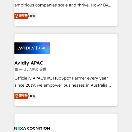
results. The culture is driven by core values; Joy, Grit,
ambitious companies scale and thrive. How? By
Accountability, Curiosity, Authenticity, Growth
upgrading and streamlining every single revenue-
菁英级
5.0
Mindedness, and Clarity. We are driven to win for the
generating aspect of your business. We’re proud
collective good of the company and its clientele, and
HubSpot Elite Solutions Partners and devout CRM
dedicated to breaking the mold from the agency of
nerds who can harness HubSpot’s custom digital
the past into the consultancy of the future. Great
tools to improve each touchpoint of your customer
things are happening.
experience. Working hand-in-hand with your team,
we’ll assemble a RevOps machine that drives more
traffic, generates better leads and crushes your
Avidly APAC
revenue goals. We've worked with thousands of
由 Avidly APAC 提供
HubSpot customers and we'd love to work with you
Officially APAC's #1 HubSpot Partner every year
too! Clients come to us for: Advanced CRM solutions
since 2019, we empower businesses in Australia,
System Integrations both Custom and Native to
New Zealand, and globally to realise their full
菁英级
5.0
HubSpot Data System Migrations between systems
potential through enterprise HubSpot CRM
to HubSpot New lead generation strategies Time-
implementation. And we deliver best practice across
saving automations Fresh growth campaigns Robust
the whole HubSpot platform, covering marketing,
help desk Unified revenue operations Dynamic
sales, service, CMS and integrations. We work with
website development Award-winning creative
all businesses, from start-up to Enterprise, and have