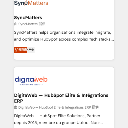
Implementation & Migration Onboarding across all
Hubs, plus migrations from Salesforce, Pipedrive, RD
Station, Freshdesk, Intercom, and more. Custom
SyncMatters
objects, automations, and integrations built for
由 SyncMatters 提供
growth. 🚀 AI-Driven GTM Orchestration Unify
SyncMatters helps organizations integrate, migrate,
HubSpot with LinkedIn, WhatsApp, email, paid
and optimize HubSpot across complex tech stacks.
media, and AI voice to drive pipeline. 🤖 AI Custom
From CRM data migrations to real-time integrations
菁英级
4.9
Agent Development Deploy AI agents for
and portal consolidations, we ensure clean, reliable
prospecting, follow-ups, service triage, and
data across every system. Core Solutions: -
knowledge retrieval—built in HubSpot. ⚡ Fast-Track
HubSpot CRM Data Migration - Custom HubSpot
& Growth-Track Services Fast-Track: Rapid HubSpot
Integrations (ERP, SaaS, APIs) - Real-Time Data
onboarding in weeks Growth-Track: Unlock
Synchronization - HubSpot Portal Consolidation -
advanced optimization & adoption 📍 São Paulo, BR
Data Quality & Deduplication Use Cases: - Salesforce
• Des Moines, IA • New York, NY
to HubSpot migrations - HubSpot and NetSuite or
DigitaWeb — HubSpot Elite & Intégrations
ERP
ERP integrations - Multi-system data
synchronization - Fixing broken or unreliable
由 DigitaWeb — HubSpot Elite & Intégrations ERP 提供
integrations Trusted by RevOps teams to manage
DigitaWeb — HubSpot Elite Solutions, Partner
complex, high-risk CRM migrations and integrations.
depuis 2015, membre du groupe Uptoo. Nous