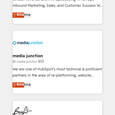
Inbound Marketing, Sales, and Customer Success We
specialize in driving revenue growth for companies
菁英级
4.9
across industries through tailored marketing, sales,
and customer success strategies, utilizing RevOps
methodologies. As Latin America's largest HubSpot
partner and a global leader in education market, we
offer unparalleled insights. Operating in five
countries—Brazil, UAE (Abu Dhabi/Dubai/Sharjah),
Mexico, USA, and Portugal—we've executed over a
media junction
hundred successful operations. Our approach,
由 media junction 提供
rooted in RevOps principles, integrates analysis,
We are one of HubSpot's most technical & proficient
training, planning, and qualification. Leveraging
partners in the area of re-platforming, website
technology, data analytics, CRM optimization, and
design & development. We specialize in multi-hub
菁英级
5.0
inbound marketing tactics, we focus on
implementations for mid-market & enterprise
understanding, nurturing, and converting leads.
companies. We are woman-owned, powered by
Partner with us to unlock your business's full
coffee, and we ❤️ dogs. We produce award-winning
potential and achieve sustained growth in today's
work for our clients. 🏆2023 Technical Expertise
competitive market.
Impact Award 🏆2022 Technical Expertise Impact