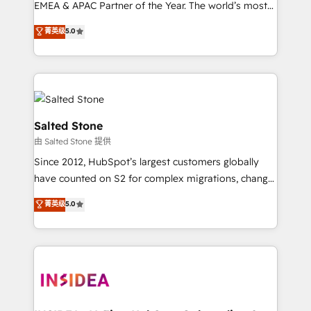
EMEA & APAC Partner of the Year. The world’s most
experienced and fully accredited HubSpot Solutions
菁英级
5.0
Partner. 🚀 With 2,750+ HubSpot projects delivered
and 370+ specialists across EMEA, APAC and NAM,
we de-risk complex CRM programmes and
accelerate ROI across every HubSpot Hub. 🧭 From
multi-region migrations to AI-powered automation,
we turn complexity into clarity, human at global
Salted Stone
scale. 🏆 HubSpot’s CEO called us “the partner of the
由 Salted Stone 提供
future.” Others agree it is proof of trust built through
Since 2012, HubSpot’s largest customers globally
measurable impact.
have counted on S2 for complex migrations, change
management, systems integration, and creative
菁英级
5.0
solutions that deliver measurable impact and
transform brand experiences As one of the few full-
service creative agencies in the HubSpot
ecosystem, we blend strategy, technology, & award-
winning design to build scalable, globally
regionalized HubSpot websites, integrated