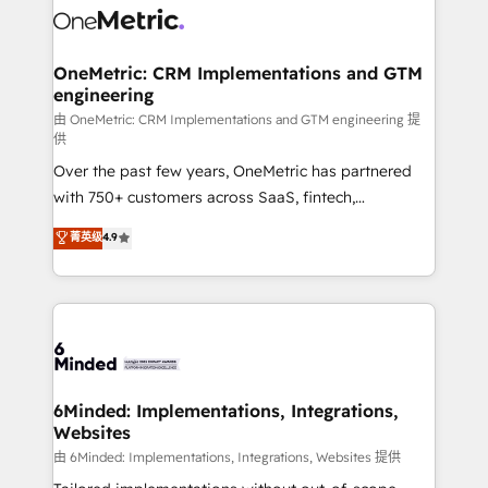
Iberia (Spain & Portugal), we combine human insight
with intelligent automation to drive sustainable
growth. Our multidisciplinary team designs solutions
OneMetric: CRM Implementations and GTM
engineering
that simplify complexity, boost performance, and
turn innovation into real impact. 🌍 Highlights •
由 OneMetric: CRM Implementations and GTM engineering 提
供
HubSpot Partner since 2012 • 2022 EMEA Impact
Over the past few years, OneMetric has partnered
Award: Best Integration • 150+ successful HubSpot
with 750+ customers across SaaS, fintech,
projects • Clients in 30+ industries • Proprietary
healthcare, real estate, and other industries. With
technology for integrations • Multilingual team:
菁英级
4.9
150+ HubSpot-certified experts, we deliver scalable
English, Spanish, Portuguese & Italian 👉 Grow
solutions to complex GTM and RevOps challenges.
smarter with AI and HubSpot.
Our Expertise 🔹 Onboarding & Implementation:
Accredited HubSpot Partner, ensuring smooth setup
tailored to your GTM motion. 🔹 Migrations: Move
from other CRMs to HubSpot without data loss or
downtime. 🔹 RevOps Strategy: Align teams,
6Minded: Implementations, Integrations,
Websites
processes, and data to drive revenue efficiency. 🔹
Integrations: Connect HubSpot with your tech stack
由 6Minded: Implementations, Integrations, Websites 提供
for better adoption. 🔹 Custom Solutions: Build