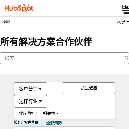
Me
构建
返回
所有解决方案合作伙伴
过滤器
客户营销
选择行业
排序依据：
相关性
服务：客户营销
全部清除