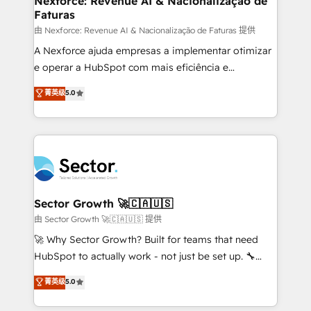
Nexforce: Revenue AI & Nacionalização de
Faturas
primeras semanas — no meses. 🤝 No entregamos
proyectos y nos vamos. Nos quedamos como
由 Nexforce: Revenue AI & Nacionalização de Faturas 提供
socios estratégicos, ayudando a sostener y escalar
A Nexforce ajuda empresas a implementar otimizar
lo que construimos juntos. Porque crecer sin orden
e operar a HubSpot com mais eficiência e
no es crecer — es solo moverse rápido. 🌎
previsibilidade de receita. Combinamos Revenue
菁英级
5.0
Operamos en Colombia, Perú, México, Ecuador,
Operations (RevOps) e Inteligência Artificial para
Chile, Panamá, Bolivia, Argentina y República
estruturar processos integrar sistemas organizar
Dominicana — con experiencia real en educación,
dados e automatizar operações. O objetivo é
retail, salud, banca, bienes raíces, construcción y
transformar a HubSpot em um verdadeiro sistema
B2B. ✅ Crece con orden. Crece con Grows.
operacional de receita conectando equipes
tecnologia e dados em uma operação integrada.
Também somos distribuidores oficiais da HubSpot
Sector Growth 🚀🇨🇦🇺🇸
e de mais de 150 softwares globais permitindo
由 Sector Growth 🚀🇨🇦🇺🇸 提供
contratar e pagar a HubSpot em reais com nota
🚀 Why Sector Growth? Built for teams that need
fiscal no Brasil e gerar economia de até 50% na
HubSpot to actually work - not just be set up. 🔧
contratação de softwares internacionais.
HubSpot Experts: Onboarding, migrations,
菁英级
5.0
Oferecemos ainda agentes de IA especializados em
automation, and training built for adoption. ⚡ Highly
HubSpot que automatizam tarefas executam rotinas
Technical Execution: ERP, EMR and Custom