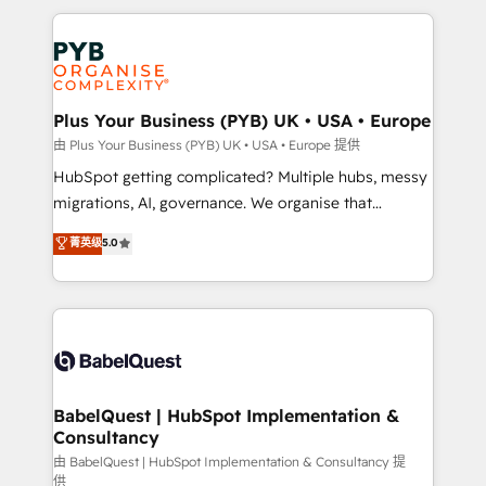
Canadian agencies, and we both hold Onboarding
onboarding from platforms like Salesforce, NetSuite,
Accreditations. Based in Canada (coast to coast), our
Zoho, Pardot, Marketo, Microsoft Dynamics, Wix,
services are offered in both English & French.
WordPress and legacy CRMs, turning fragmented
systems into unified, growth-ready HubSpot
architectures that accelerate revenue operations and
Plus Your Business (PYB) UK • USA • Europe
performance. - Multi-object CRM migration, cleanup,
由 Plus Your Business (PYB) UK • USA • Europe 提供
and implementation. - Pre-built and custom
HubSpot getting complicated? Multiple hubs, messy
integrations across your full tech stack. - Custom
migrations, AI, governance. We organise that
object setup, CMS builds, and full-funnel automation.
complexity, so your team can put HubSpot to work...
菁英级
5.0
- Dashboards, lifecycle campaigns, and lead
Welcome to our Profile! We help with: • CRM
nurturing sequences. - Cross-hub setup across
implementation, reports, workflows, and team
Marketing, Sales, Operations, and Service Hubs. -
training • CRM migration from Salesforce, Pipedrive,
Ongoing optimization, managed support, and
Dynamics and others • Technical projects including
scalable retainers. Let’s make HubSpot your most
custom API integrations • AI governance for
powerful growth engine. Built to convert, scale, and
HubSpot-centred operations A little about us: •
drive results.
Boutique 'Elite' team of 12 • 150+ clients across Sales
BabelQuest | HubSpot Implementation &
Consultancy
Hub, Marketing Hub, Service Hub, Data Hub and
CMS • ISO/IEC 27001:2022, ISO 9001:2015, and ISO
由 BabelQuest | HubSpot Implementation & Consultancy 提
供