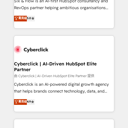
Six & Flow is an AI-first HubSpot consultancy and
SaaS, Software Dev & IT and consulting, make the
RevOps partner helping ambitious organisations
most out of their HubSpot experience operating in
grow with clarity, confidence, and intelligence.
菁英级
5.0
the United States, EU, UAE, Mexico and Latin
Operating across the UK, Netherlands, Ireland, and
America. From casual user to super fan: make
Canada, we’ve delivered thousands of successful
HubSpot an experience you LOVE!
HubSpot projects for mid-market and enterprise
clients worldwide, with over 10 years experience. We
combine HubSpot, data, and AI to design connected
go-to-market systems that align people, process,
and technology for predictable, scalable revenue
Cyberclick | AI-Driven HubSpot Elite
Partner
growth. Our expertise spans RevOps, CRM and data
architecture, AI enablement, and strategic marketing,
由 Cyberclick | AI-Driven HubSpot Elite Partner 提供
delivered through our proprietary FLAIR framework
Cyberclick is an AI-powered digital growth agency
for responsible AI adoption. As a HubSpot Elite
that helps brands connect technology, data, and
Partner and ISO 27001:2022 certified consultancy,
creativity to achieve measurable results. Founded in
菁英级
4.9
we blend strategy, creativity, and technology to help
Barcelona and operating across Spain, LATAM, and
organisations scale smarter and grow stronger.
the UK, we support global companies in building
smarter marketing, sales, and customer success
strategies. As the only HubSpot Elite Partner in