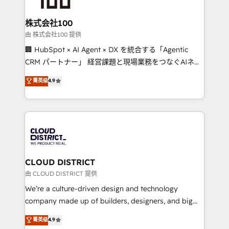
end solutions that integrate CRM, AI automation,
inbound and loop marketing, content, and digital
株式会社100
creativity. Our multicultural team works in Spanish,
由 株式会社100 提供
Portuguese, and English to design scalable strategies
🏢 HubSpot × AI Agent × DX を統合する「Agentic
that drive measurable growth. 🌎 Highlights: • 10+
CRM パートナー」 経営課題と現場業務をつなぐAIネイ
years as a HubSpot partner. • 2023 Impact Awards:
ティブ・エージェンシーとして、HubSpot Eliteの実装
菁英级
4.9
Platform Migration Excellence. • Top 3 Partner of the
力で顧客フロント業務を再設計します。 💡 100inc は何
Year LATAM 2022, 2023, 2024, 2025. • Partner of the
をする会社か？ HubSpotを共通基盤に、AIエージェン
Year 2024. • Organizer of Aliados.ai (AI, marketing &
トを組み込んだ顧客フロント業務（マーケティング・営
tech global congress). 👉 Ready to scale your
業・CS）を組織全体で設計・実装する日本のAIネイテ
business with HubSpot? Let Cebra’s experts help
ィブ・エージェンシーです。事業部・グループ会社・部
you grow faster, smarter, and with impact.
門が分立する組織で、データと業務プロセスのサイロ化
を、CRMを軸とした全社共通基盤に再構築します。意
CLOUD DISTRICT
思決定者・PMO・現場担当者に並走します。 1️⃣
由 CLOUD DISTRICT 提供
HubSpot導入・活用支援 顧客データの一元化から、
We’re a culture-driven design and technology
GTMの見える化・自動化まで。全Hub統合運用、デー
company made up of builders, designers, and big
タ品質設計、グループ横断のCRM統合に対応します。
thinkers. We blend strategy, design, and
菁英级
4.9
2️⃣ AIエージェント組織構築 営業・マーケティング業務
development—always fueled by curiosity—to turn