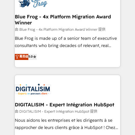
Implementation partner, we provide expertise to
get more from your investment in HubSpot.
drive your business forward. Since 2015 we are fully
www.bbdboom.com
dedicated to HubSpot and with an experienced
Blue Frog - 4x Platform Migration Award
Winner
team (50+), we work with reputable companies in
B2B sectors such as manufacturing, SaaS and
由 Blue Frog - 4x Platform Migration Award Winner 提供
business services. We prepare a customized
Blue Frog is made up of a senior team of executive
business case that demonstrates the value and
consultants who bring decades of relevant, real
impact of your digital transformation, including a
world experience to our client engagements. "Blue
菁英级
5.0
detailed financial rationale with a focus on ROI and
Frog is a top, trusted partner in HubSpot's
TCO. As a trusted extension of your team, we
ecosystem for a reason. Their team brings over a
believe in the power of partnership. Together, we
decade of experience to the table, along with deep
embark on a transformational journey that sets your
knowledge of the HubSpot platform and strategies
business up for long-term success. Unlock your
for driving growth. They are committed to helping
business. If not now, when?
our customers grow and finding solutions that fit
their unique business needs. We are thrilled to have
DIGITALISIM - Expert Intégration HubSpot
Blue Frog in the HubSpot ecosystem leading the
由 DIGITALISIM - Expert Intégration HubSpot 提供
way for customers!" - Yamini Rangan, CEO of
Nous aidons les entreprises et les dirigeants à se
HubSpot “Our experience with the team at Blue Frog
rapprocher de leurs clients grâce à HubSpot ! Chez
has been nothing short of extraordinary. Their years
DIGITALISIM, nous avons l'intime conviction que la