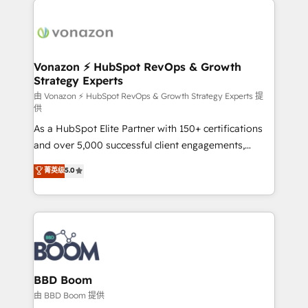
ambitieuses, des grands groupes voulant aller au-
delà d’une simple transformation digitale et des
startups florissantes. Nos 3 grandes expertises sont :
➤ L’intégration de CRM et de méthodologie RevOps
Vonazon ⚡ HubSpot RevOps & Growth
Strategy Experts
pour aligner les équipes marketing, commerciales et
support client (data migration, synchronisation API,
由 Vonazon ⚡ HubSpot RevOps & Growth Strategy Experts 提
供
audit et maintenance) ➤ La création de sites internet
As a HubSpot Elite Partner with 150+ certifications
de conversion qui transforment les visiteurs en
and over 5,000 successful client engagements,
opportunités d'affaires ➤ La mise en place de
Vonazon turns marketing complexity into
stratégies d'acquisition marketing (SEO, SEA,
菁英级
5.0
measurable, scalable growth. From onboarding to
inbound, automatisation marketing, ABM, IA,
enterprise-grade campaigns, our in-house team
emailing) Informations clés : - 10 ans d'expérience -
builds scalable strategies that drive long-term
100+ intégrations CRM HubSpot réussies - 40
revenue. ⚙️ HubSpot Integration & Optimization •
experts conseil - 150 certifications HubSpot
Seamless CRM, CMS, and automation setup •
cumulées
Complex platform migrations and data cleanups •
Custom APIs and third-party integrations 📈 End-to-
BBD Boom
End Revenue Acceleration • Lifecycle marketing and
由 BBD Boom 提供