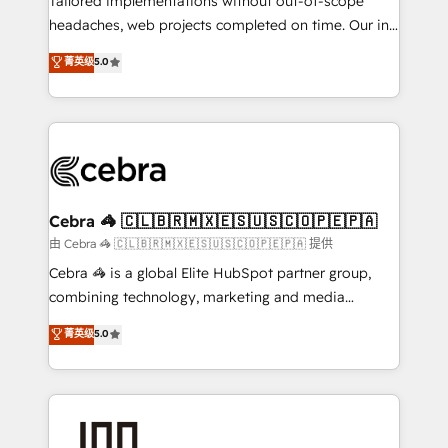
Tailored implementations without out-of-scope
tailored apps, workflows, and configurations. We are
headaches, web projects completed on time. Our in-
SOC 2 Type II and ISO 27001 certified, reinforcing
house team of certified CRM architects, experts,
菁英级
5.0
our commitment to data security and compliance. At
developers, designers, and marketers handles all
OneMetric, we help revenue teams focus on the
aspects of your HubSpot. ✨ 400+ global clients ✨
OneMetric that matters most: revenue.
100+ seamless migrations from 15+ different CRMs
✨ 100,000+ hours in HubSpot projects, 75+ full Hub
implementations, and 5,000+ pages ✨ CS: Clients
generating 7-digit MRR from inbound campaigns ✨
CS: 245% organic growth & +751% new visitors for a
Cebra 🦓 🇨🇱🇧🇷🇲🇽🇪🇸🇺🇸🇨🇴🇵🇪🇵🇦
full-funnel HubSpot project ✨ CS: 415% conversion
由 Cebra 🦓 🇨🇱🇧🇷🇲🇽🇪🇸🇺🇸🇨🇴🇵🇪🇵🇦 提供
boost with a new HubSpot site Recognized leaders:
Cebra 🦓 is a global Elite HubSpot partner group,
🏆 HubSpot Platform Migration Impact Award 🏆
combining technology, marketing and media
Clutch HubSpot Global Leader 🏆 Finalist: HubSpot
expertise across Latin America and Southern
菁英级
5.0
Inbound Campaign of the Year 🏆 Gold AVA Digital
Europe, with teams across 7 countries. Born in Chile,
Award for Best Website 🌟 Accreditations: CRM
we combine local insight with international reach to
Implementation, HubSpot Content Experience, CRM
help businesses grow through technology, creativity,
Data Migration & Custom Integration
AI and strategy. For over 12 years, we’ve delivered
500+ HubSpot implementations, building end-to-