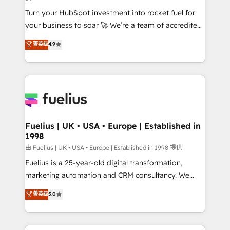
42001:2023 certified - the AI management standard •
Turn your HubSpot investment into rocket fuel for
GuardHub: our AI governance framework, built on
your business to soar 🚀 We’re a team of accredited
ISO 42001 Ready for the next step? Click the 👈
HubSpot experts ready to help you. We can
'𝗖𝗼𝗻𝘁𝗮𝗰𝘁 𝗯𝘂𝘀𝗶𝗻𝗲𝘀𝘀' button to get in touch (𝘸𝘦'𝘳𝘦
菁英级
4.9
implement the platform into complex business
𝘴𝘶𝘱𝘦𝘳 𝘳𝘦𝘴𝘱𝘰𝘯𝘴𝘪𝘷𝘦)
environments, optimise what you've got and make
sure you can actually use it, build your website in
HubSpot or create an inbound marketing strategy
for you and execute it on HubSpot. We are on the
G-Cloud 14 CCS (Crown Commercial Service)
framework, meaning we've been accredited by
Fuelius | UK • USA • Europe | Established in
1998
HubSpot and vetted by the CCS, which means we
can support public sector companies as well the
由 Fuelius | UK • USA • Europe | Established in 1998 提供
other ones listed in our profile. Our services: -
Fuelius is a 25-year-old digital transformation,
HubSpot implementation - HubSpot CMS website
marketing automation and CRM consultancy. We
build We can do lots of things. But everything we do
enable mid-market and enterprise clients to
菁英级
5.0
is there for you to: - Grow revenue, and run your
maximise their return from digital and fuel their
business more efficiently - Build stronger
growth. We modernise platforms, streamline
relationships with customers - Make better
operations that are causing inefficiencies, improve