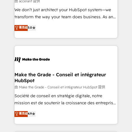
across offices and consulting teams in the UK, USA,
由 accelant 提供
Canada, Germany, France, Belgium, Singapore, and
We don’t just architect your HubSpot system—we
South Africa. Certified compliant with ISO/IEC
transform the way your team does business. As an
27001:2022 and ISO 9001:2015 across all seven
Elite HubSpot Solutions Partner, we specialize in
菁英级
5.0
international offices and 175+ employees.
creating tailored, end-to-end CRM solutions that
accelerate growth, improve operational efficiency,
and ensure faster time to value on HubSpot. What
sets us apart? Our people-centric approach. From
day one, our team takes the time to deeply
understand your unique needs, crafting custom
strategies that deliver impactful results. Our mission
Make the Grade - Conseil et intégrateur
HubSpot
is to empower you to unlock HubSpot’s full potential
—faster. Through expert training, unmatched
由 Make the Grade - Conseil et intégrateur HubSpot 提供
responsiveness, and ongoing support, we equip
Société de conseil en stratégie digitale, notre
your team to adopt new systems with confidence
mission est de soutenir la croissance des entreprises
and achieve a unified, data-driven approach to
B2B à travers l’acquisition de nouveaux clients,
菁英级
4.9
customer engagement.
l'intégration CRM et le développement des revenus
auprès de vos comptes existants. En France et à
l'international, nous travaillons avec des ETI