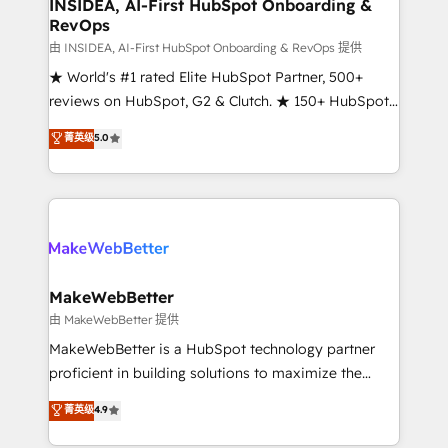
marketing campaigns, & RevOps frameworks that
INSIDEA, AI-First HubSpot Onboarding &
RevOps
fuel long-term success We connect the entire
customer lifecycle through seamless integrations,
由 INSIDEA, AI-First HubSpot Onboarding & RevOps 提供
ensure long-term adoption with change-
★ World's #1 rated Elite HubSpot Partner, 500+
management programs, and align marketing, sales,
reviews on HubSpot, G2 & Clutch. ★ 150+ HubSpot
and service to drive sustainable growth With 6 key
Certified Experts & Trainers across the team ★
菁英级
5.0
HubSpot accreditations and experience across
1,500+ implementations across five continents ★ AI-
hundreds of organizations in dozens of industries,
First, RevOps-led, Onboarding obsessed ★
there’s a good chance one of our globally integrated
Company of the Year 2024/25 INSIDEA helps
teams has worked with clients just like you Let’s
growing companies turn HubSpot into a revenue
explore whether S2 is the partner you’ve been
engine. We onboard your team, migrate your data,
looking for...and get your next big initiative moving!
and build AI-powered workflows that drive adoption
from week one, in your time zone. What we do ➤
MakeWebBetter
Onboarding: Live in weeks, with workflows built
由 MakeWebBetter 提供
around your business, not a template. ➤ Migration:
MakeWebBetter is a HubSpot technology partner
Move from any legacy CRM. Zero downtime, full data
proficient in building solutions to maximize the
integrity. ➤ Implementation: Configure HubSpot to
operational efficiency of HubSpot. The fastest-
菁英级
4.9
run your revenue process. Sales, marketing, and
growing tech-enabler & facilitator, MakeWebBetter,
service wired together. ➤ AI and Integrations: Layer
hands you the blend of HubSpot expertise &