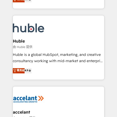
team of 100+ experts is ready for you! Driving digital
1️⃣ Set Up | Onboarding New or Check-fixing existing
growth | www.brightdigital.com
HubSpot portals 2️⃣ Scale Up | 100% HubSpot Task
Execution... Global 24/7 ... All Experts 3️⃣ Integrate |
your entire Tech Stack with Custom Integrations
Slash months from your API Integration project... ⬅️
Click "Contact Business" ⬅️ to access 150+ Kickstart
Integration templates that put HubSpot in the center
Huble
of your tech stack, syncing... 🛍️ Shopify or
由 Huble 提供
WooCommerce 💲 Stripe or Paypal 💰 Sage or
Huble is a global HubSpot, marketing, and creative
Netsuite 🤖 Google or Microsoft ✍️ DocuSign or
consultancy working with mid-market and enterprise
PandaDoc 🌐 Avalara or Quaderno HubSnacks holds
businesses. We go beyond implementation, shaping
菁英级
4.9
the rare Advanced "Custom Integrations"
the strategy, processes, and teams that turn
Accreditation, securely sync data across... 🔄 any
HubSpot into a genuine growth engine. Named
apps, in any direction. Stuck on your old CRM..?
HubSpot's Global Partner of the Year in 2024,
Migrate | seamlessly off your old CRM onto a clean
consistently ranked among their top 5 partners
new HubSpot portal with Advanced Website and
worldwide, and with over 15 years in the ecosystem,
CRM Migrations using our in-house "HubScrub" Tool.
Huble has built a track record that speaks for itself.
One company, one operating model, delivering
accelant