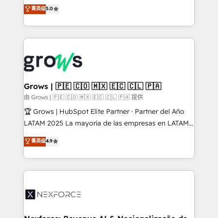
aidons les ETI et PME B2B à unifier Marketing,
菁英级
5.0
Ventes et Service sur HubSpot grâce à la Revenue
Architecture : alignement des équipes, pipeline
prévisible, croissance mesurable. 🔌 Intégrations
complexes : ERP (Divalto, Sage X3, Cegid, Pennylane,
Dynamics..), VOIP (Aircall, Ringover, Modjo), Shopify,
Oneflow. 💻 Développements custom : CRM UI
Extensions (React), Serverless Node.js, Custom
Grows | 🇵🇪 🇨🇴 🇲🇽 🇪🇨 🇨🇱 🇵🇦
Objects, thèmes HubL, agents IA & Breeze AI. 🎯
由 Grows | 🇵🇪 🇨🇴 🇲🇽 🇪🇨 🇨🇱 🇵🇦 提供
Secteurs : Industrie, Distribution B2B, SaaS, Services
🏆 Grows | HubSpot Elite Partner · Partner del Año
B2B, Immobilier, Viticulture, Finance. 🚀 Nos livrables
LATAM 2025 La mayoría de las empresas en LATAM
: migration sécurisée, implémentation Marketing +
no tienen un problema de herramientas. Tienen un
菁英级
4.9
Sales + Service Hub, synchronisation ERP ↔
problema de orden. Equipos desalineados, datos
HubSpot temps réel, formation équipes. 🏆 +350
dispersos y procesos que dependen de personas
projets livrés. Accrédités HubSpot CRM
clave — no de sistemas. Eso frena el crecimiento,
Implementation, Data Migration & Custom
aunque tengas buena tecnología y ganas de escalar.
Integration. 📩 Parlons de votre projet →
⚙️ Grows ordena los procesos comerciales, alinea
digitaweb.com
marketing, ventas y servicio, e implementa HubSpot
de forma que genera resultados reales desde las