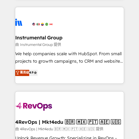
Breeze AI, custom agents, and APIs to remove
eminent solutions & integrations. Trust us to
manual work. ➤ Ongoing Management: Monthly
streamline your HubSpot experience. 🚀HubSpot
tune-ups, feature rollouts, adoption coaching. Buying
Elite Partners with 10+ years of HubSpot experience
HubSpot, switching to it, or reviving a stale portal?
🤝HubSpot Premier Integration partner 🤝Google
We are built for the work.
Premier Partner 2023 🌟5 HubSpot Accreditations 🌟
Instrumental Group
Won HubSpot Theme Challenge 2021 🌟INBOUND’19
由 Instrumental Group 提供
HubSpot Rising Star Why us? Harnessing the full
We help companies scale with HubSpot. From small
potential of the powerful HubSpot CRM. ✔️A team of
projects to growth campaigns, to CRM and websites.
HubSpot experts backed by over 10+ years of
Hire an agency that's experienced in every inch of
菁英级
4.9
HubSpot experience ✔️Flexible pricing models —
HubSpot and willing to work hand-in-hand with your
Hourly-fee (assigned one Dedicated HubSpot
team to simplify the complex and build a better
Admin); Monthly-fee (HubSpot Admin + Project
experience for your team and customers.
Manager); and Fixed Project Cost (as per
requirement). ✔️Helped over 25,000+ customers so
far with our HubSpot solutions. ✔️Bespoke apps &
on-demand bundle services. Connect with us today!
4RevOps | Mkt4edu 🇧🇷 🇲🇽 🇵🇹 🇦🇪 🇺🇸
由 4RevOps | Mkt4edu 🇧🇷 🇲🇽 🇵🇹 🇦🇪 🇺🇸 提供
Unlock Revenue Growth: Specializing in RevOps -