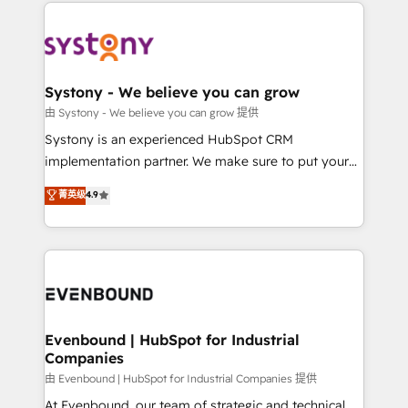
to help you keep winning. What We Do ⚙️ CRM
build an unrivaled offering portfolio on the market
Implementations across Marketing, Sales, Service,
to accompany companies on their digital
Data & Content 📈 Sales & Marketing Alignment +
transformation journey.
Revenue Team Enablement 🤖 Breeze AI & Custom
Agent Creation 🔄 Custom Integrations & Data
Systony - We believe you can grow
Migration Why 1406 We become part of your team.
由 Systony - We believe you can grow 提供
Your team learns while we build. We fix what others
Systony is an experienced HubSpot CRM
broke. Built for mid-market reality—practical
implementation partner. We make sure to put your
solutions that work with your actual headcount and
organization's needs and goals first and think along
菁英级
4.9
constraints. By the Numbers 🏆 Top 1% of all
with your organization. We are only satisfied once
HubSpot partners 🔄 Top 5% globally in client
you are too. Why Systony? - 20+ years of
retention 📅 8+ years of consistent results since 2017
experience with CRM, Marketing, Sales & Service
Who We Serve Revenue teams, marketing leaders,
implementations - 500+ successful onboardings -
and sales ops at mid-market companies ready to
Own back-end developers - Complex data
move beyond spreadsheets into unified systems
migrations (e.g. Salesforce, MS Dynamics, Perfect
that drive real business results.
View, SuperOffice) - Custom integrations (e.g. MS
Evenbound | HubSpot for Industrial
Companies
Business Central, Navision, AX, SAP, Exact, AFAS) We
focus on growing B2B companies in the SME sector
由 Evenbound | HubSpot for Industrial Companies 提供
such as manufacturing, SaaS, business services and
At Evenbound, our team of strategic and technical