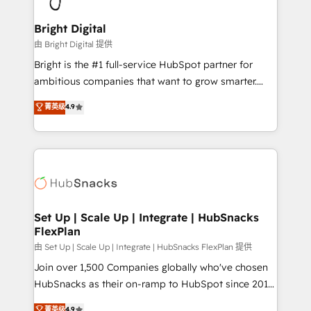
Award 🏆2022 Platform Migration Excellence Impact
Award 🏆2020 Elite Solutions Partner 🏆2019
Bright Digital
Integrations HubSpot Impact Award 🏆2019
由 Bright Digital 提供
Marketing Enablement HubSpot Impact Award 🏆
Bright is the #1 full-service HubSpot partner for
2018 Website Design HubSpot Impact Award 🏆2017
ambitious companies that want to grow smarter.
Website Design HubSpot Impact Award 🏆2016
From HubSpot onboarding, to training, from
菁英级
4.9
Growth-Driven Design Agency of the Year 🏆2016
developing a new website to lead generation and
Sales Enablement HubSpot Impact Award 🏆2015
digital marketing; we do it all (and with great
Growth-Driven Design Agency of the Year 🏆2015
results)! In short, our services include: - HubSpot
Became the 5th Agency to reach Diamond 🏆2014
consultancy: onboarding, training, data migration -
HubSpot COS Performance Award 🏆2014 HubSpot
HubSpot development: websites, custom modules,
COS Design Award 🏆2013 HubSpot Marketplace
integrations - Marketing & sales solutions: digital
Provider of the Year 🏆2011 Became a HubSpot
marketing, advertising, campaigns, content and
Set Up | Scale Up | Integrate | HubSnacks
Partner 📆Founded in 1997
FlexPlan
design We connect people, data and technology to
improve customer experiences. With our bright
由 Set Up | Scale Up | Integrate | HubSnacks FlexPlan 提供
people, exciting ideas and can-do mentality, we
Join over 1,500 Companies globally who've chosen
ensure revenue growth on a daily basis. So tell us
HubSnacks as their on-ramp to HubSpot since 2014
your challenge; our passionate and growth driven
Simple pay-as-you-go plans that accelerate value...
菁英级
4.9