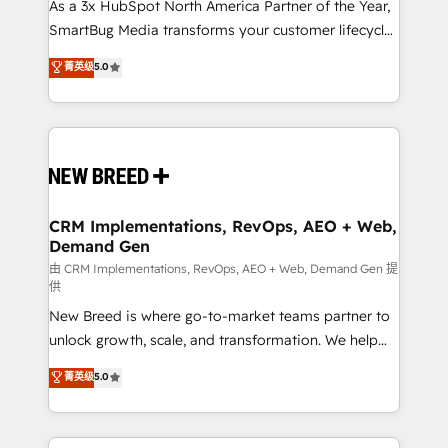
custom AI agents, and high-integrity migrations for
As a 3x HubSpot North America Partner of the Year,
total reporting clarity. Security & Compliance: SOC 2
SmartBug Media transforms your customer lifecycle
Type I and HIPAA attested for enterprise-grade data
into a revenue engine. Our unified ecosystem
菁英级
5.0
security. 🏆 Why Bluleadz? GTM OS Partner | 16+
includes specialized divisions Globalia (AI &
Years Experience | 1,000+ Five-Star Reviews
Software) and Point Success Media (Paid Media),
making this the official home for all three brands. 🔄
Implementation & Integration - Seamless migrations
and system integrations powered by Globalia’s
technical development team. - 19 HubSpot-certified
trainers to drive platform adoption. 📈 Revenue
CRM Implementations, RevOps, AEO + Web,
Demand Gen
Generation - Full-funnel marketing and high-
performance advertising via Point Success Media. -
由 CRM Implementations, RevOps, AEO + Web, Demand Gen 提
供
Expert deployment of Breeze AI and custom agents
New Breed is where go-to-market teams partner to
to automate growth. 🏆 Elite Excellence - 8 platform
unlock growth, scale, and transformation. We help
accreditations and deep HIPAA-compliance
companies activate HubSpot’s AI-powered
expertise. - A team of 250+ experts dedicated to
菁英级
5.0
customer platform and operationalize HubSpot’s
your resilient growth.
Loop Marketing framework through expert-led
services, smart agents, and purpose-built apps,