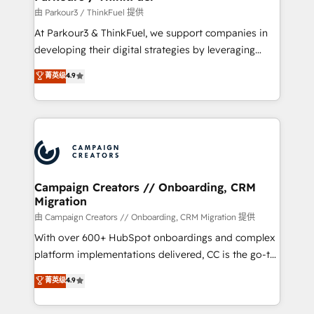
Demand generation for all your buyers With BOOMS,
由 Parkour3 / ThinkFuel 提供
you invest in 100% of your buyers, accelerating your
At Parkour3 & ThinkFuel, we support companies in
growth and positioning yourself as an undisputed
developing their digital strategies by leveraging
leader. 🔹 BOOST: Optimize your digital
technologies and automating their marketing and
菁英级
4.9
transformation process A methodology designed to
sales processes to generate growth. Our offer spans
implement HubSpot effectively and optimize your
from Strategy to Operations. We specialize in CRM
digital processes. 🔹 Trusted by Industry Leaders
onboarding and implementation, web design, sales
With an average rating of 4.9/5 and a proven track
& marketing automation, and digital marketing. With
record of business transformation, our growth-first
extensive experience working with tech companies
approach has helped brands dominate their
and manufacturers since 2002, we are committed to
markets.
empowering our clients and developing their
Campaign Creators // Onboarding, CRM
Migration
autonomy. Get to grips with HubSpot through
guided implementation and seamless integration of
由 Campaign Creators // Onboarding, CRM Migration 提供
the CRM platform into your digital ecosystem. Would
With over 600+ HubSpot onboardings and complex
you like support in deploying your inbound
platform implementations delivered, CC is the go-to
marketing strategy? We'll provide support tailored
Elite Solutions Partner for businesses ready to
菁英级
4.9
to your needs and sales objectives. With 125+
migrate, replatform, and scale smarter. We specialize
certifications, we are part of the most certified
in high-impact CRM and CMS migrations and