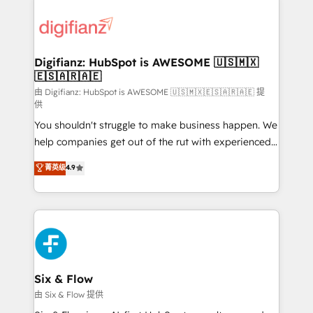
decisions with data - Find a new voice and reach
customer experiences, integrate systems, and
more people - Get the most out of your HubSpot
supercharge revenue operations Key services: • CRM
investment
Implementation • Systems Integration • Digital
Transformation / Web Development • RevOps &
Digifianz: HubSpot is AWESOME 🇺🇸🇲🇽
🇪🇸🇦🇷🇦🇪
Sales Consulting • Marketing Automation What
makes us different? 🚀 Top 0.5% of global HubSpot
由 Digifianz: HubSpot is AWESOME 🇺🇸🇲🇽🇪🇸🇦🇷🇦🇪 提
供
agencies ⚙️ The strongest technical ability and
You shouldn't struggle to make business happen. We
integration capabilities 💼 Consultative, long-term
help companies get out of the rut with experienced,
partners who will embed ourselves into your
process-oriented teams implementing HubSpot
business, processes and systems 🏢 We specialise in
菁英级
4.9
Marketing, Sales, Service, CMS and Operations Hub,
working with mid-market and enterprise
so selling and actually engaging with your customers
organisations, global organisations and those with
feels easy and pain-free. We are a top ranked
complex use cases 🏆 CRM Implementation,
HubSpot Elite Partner, winner of Rookie of the Year
Platform Enablement, Custom Integration and
and Customer First Awards, 4.9/5 rating in HubSpot
Onboarding Accredited 🔐 ISO27001 & ISO9001
Reviews and 4.9/5 rating in Clutch Reviews. Digifianz
Certified
helps the following industries: logistics & 3PL, home
Six & Flow
improvement & construction, branding and
由 Six & Flow 提供
commercialization, real estate, health, education,