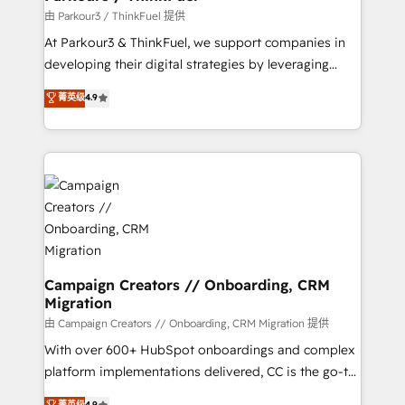
Demand generation for all your buyers With BOOMS,
由 Parkour3 / ThinkFuel 提供
you invest in 100% of your buyers, accelerating your
At Parkour3 & ThinkFuel, we support companies in
growth and positioning yourself as an undisputed
developing their digital strategies by leveraging
leader. 🔹 BOOST: Optimize your digital
technologies and automating their marketing and
菁英级
4.9
transformation process A methodology designed to
sales processes to generate growth. Our offer spans
implement HubSpot effectively and optimize your
from Strategy to Operations. We specialize in CRM
digital processes. 🔹 Trusted by Industry Leaders
onboarding and implementation, web design, sales
With an average rating of 4.9/5 and a proven track
& marketing automation, and digital marketing. With
record of business transformation, our growth-first
extensive experience working with tech companies
approach has helped brands dominate their
and manufacturers since 2002, we are committed to
markets.
empowering our clients and developing their
autonomy. Get to grips with HubSpot through
guided implementation and seamless integration of
Campaign Creators // Onboarding, CRM
Migration
the CRM platform into your digital ecosystem. Would
you like support in deploying your inbound
由 Campaign Creators // Onboarding, CRM Migration 提供
marketing strategy? We'll provide support tailored
With over 600+ HubSpot onboardings and complex
to your needs and sales objectives. With 125+
platform implementations delivered, CC is the go-to
certifications, we are part of the most certified
Elite Solutions Partner for businesses ready to
菁英级
4.9