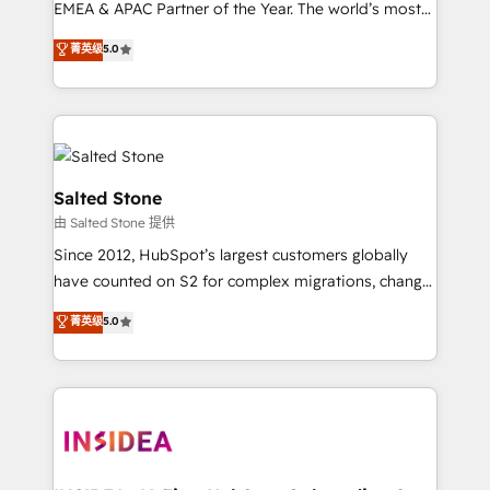
EMEA & APAC Partner of the Year. The world’s most
experienced and fully accredited HubSpot Solutions
菁英级
5.0
Partner. 🚀 With 2,750+ HubSpot projects delivered
and 370+ specialists across EMEA, APAC and NAM,
we de-risk complex CRM programmes and
accelerate ROI across every HubSpot Hub. 🧭 From
multi-region migrations to AI-powered automation,
we turn complexity into clarity, human at global
Salted Stone
scale. 🏆 HubSpot’s CEO called us “the partner of the
由 Salted Stone 提供
future.” Others agree it is proof of trust built through
Since 2012, HubSpot’s largest customers globally
measurable impact.
have counted on S2 for complex migrations, change
management, systems integration, and creative
菁英级
5.0
solutions that deliver measurable impact and
transform brand experiences As one of the few full-
service creative agencies in the HubSpot
ecosystem, we blend strategy, technology, & award-
winning design to build scalable, globally
regionalized HubSpot websites, integrated