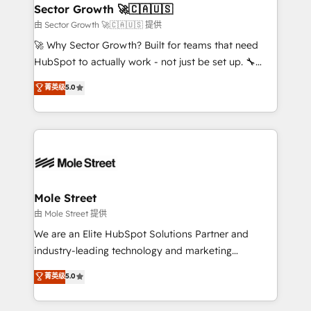
Também somos distribuidores oficiais da HubSpot
Sector Growth 🚀🇨🇦🇺🇸
e de mais de 150 softwares globais permitindo
由 Sector Growth 🚀🇨🇦🇺🇸 提供
contratar e pagar a HubSpot em reais com nota
🚀 Why Sector Growth? Built for teams that need
fiscal no Brasil e gerar economia de até 50% na
HubSpot to actually work - not just be set up. 🔧
contratação de softwares internacionais.
HubSpot Experts: Onboarding, migrations,
菁英级
5.0
Oferecemos ainda agentes de IA especializados em
automation, and training built for adoption. ⚡ Highly
HubSpot que automatizam tarefas executam rotinas
Technical Execution: ERP, EMR and Custom
no CRM e mantêm os dados organizados, como um
Integrations; complex builds delivered in weeks, not
especialista operando a plataforma 24/7. Hoje 300+
months. 🤖 AI Consulting & Agents: AI-powered
empresas em 13 países utilizam a Nexforce. Somos
workflows; automation agents; process optimization
a maior parceira da HubSpot na América Latina e
inside HubSpot. 🏆 Industry Experience: 🏥
líder no ranking global de sucesso do cliente da
Healthcare: HIPAA implementations; secure data
Mole Street
HubSpot.
workflows 💼 Financial Services: compliant
由 Mole Street 提供
workflows; audit-ready reporting ⚖️ Legal: client
We are an Elite HubSpot Solutions Partner and
intake; pipeline and document workflows 🛒 E-
industry-leading technology and marketing
Commerce: Shopify, WooCommerce; lifecycle and
consultancy. Our focus is on enterprise and mid-
菁英级
5.0
revenue automation 🏢 Real Estate: deal pipelines;
market B2B companies globally that want a strategic
portfolio and lifecycle management 🏭
approach to execute their goals through creative