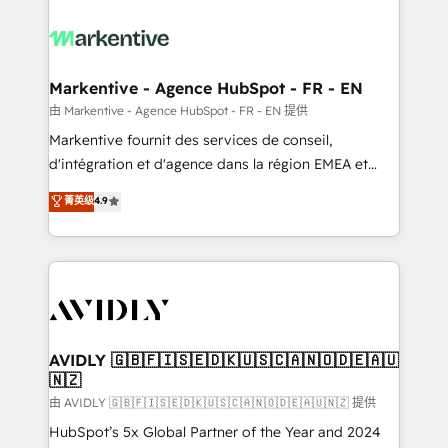
tailored to your business. Together, we unlock
results, fast. ⚙️CRM & RevOps: Align all Hubs to your
buyer journey for clean data, scalability, & reporting.
🎯Demand Gen & ABM: Drive pipeline with inbound,
Markentive - Agence HubSpot - FR - EN
ABM, AEO, SEO, & paid media. 👩‍💻Web Design:
由 Markentive - Agence HubSpot - FR - EN 提供
Build high-performing websites with UX, messaging,
Markentive fournit des services de conseil,
& conversion strategy that drive results. 🤖AI
d'intégration et d'agence dans la région EMEA et
Strategy: Activate Breeze Agents, configure HubSpot
North America. Avec plus de 115 experts en
菁英级
4.9
AI, & maximize AEO with tailored AI services. 🧩
marketing automation, Growth, Revops, CRM et
Integrations: Extend HubSpot with custom
webdesign. Markentive is both a consulting firm, a
integrations, hosting, & maintenance.
digital agency and an integrator. With over 115
experts in marketing automation, growth, revops,
CRM and webdesign (We focus on EMEA - USA
customers).
AVIDLY 🇬🇧🇫🇮🇸🇪🇩🇰🇺🇸🇨🇦🇳🇴🇩🇪🇦🇺
🇳🇿
由 AVIDLY 🇬🇧🇫🇮🇸🇪🇩🇰🇺🇸🇨🇦🇳🇴🇩🇪🇦🇺🇳🇿 提供
HubSpot’s 5x Global Partner of the Year and 2024