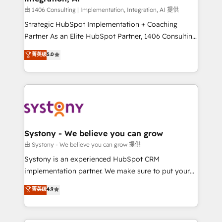
Group, a group of specialized and complementary
由 1406 Consulting | Implementation, Integration, AI 提供
companies that divide their offer into 4
Strategic HubSpot Implementation + Coaching
Competence Centers: Smart Manufacturing,
Partner As an Elite HubSpot Partner, 1406 Consulting
Customer First, Enabling Technologies & Security.
helps mid-market revenue teams transform how
菁英级
5.0
The synergies generated by these integrations,
they sell, market, and serve. We don't just build your
together with the combination of talents, skills,
HubSpot—we teach your team to own it, then stay
solutions and services, have allowed the group to
to help you keep winning. What We Do ⚙️ CRM
build an unrivaled offering portfolio on the market
Implementations across Marketing, Sales, Service,
to accompany companies on their digital
Data & Content 📈 Sales & Marketing Alignment +
transformation journey.
Revenue Team Enablement 🤖 Breeze AI & Custom
Agent Creation 🔄 Custom Integrations & Data
Systony - We believe you can grow
Migration Why 1406 We become part of your team.
由 Systony - We believe you can grow 提供
Your team learns while we build. We fix what others
Systony is an experienced HubSpot CRM
broke. Built for mid-market reality—practical
implementation partner. We make sure to put your
solutions that work with your actual headcount and
organization's needs and goals first and think along
菁英级
4.9
constraints. By the Numbers 🏆 Top 1% of all
with your organization. We are only satisfied once
HubSpot partners 🔄 Top 5% globally in client
you are too. Why Systony? - 20+ years of
retention 📅 8+ years of consistent results since 2017
experience with CRM, Marketing, Sales & Service