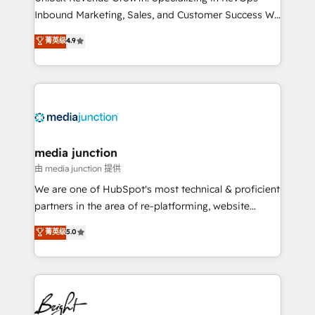
Inbound Marketing, Sales, and Customer Success We
specialize in driving revenue growth for companies
菁英级
4.9
across industries through tailored marketing, sales,
and customer success strategies, utilizing RevOps
methodologies. As Latin America's largest HubSpot
partner and a global leader in education market, we
offer unparalleled insights. Operating in five
countries—Brazil, UAE (Abu Dhabi/Dubai/Sharjah),
Mexico, USA, and Portugal—we've executed over a
media junction
hundred successful operations. Our approach,
由 media junction 提供
rooted in RevOps principles, integrates analysis,
We are one of HubSpot's most technical & proficient
training, planning, and qualification. Leveraging
partners in the area of re-platforming, website
technology, data analytics, CRM optimization, and
design & development. We specialize in multi-hub
菁英级
5.0
inbound marketing tactics, we focus on
implementations for mid-market & enterprise
understanding, nurturing, and converting leads.
companies. We are woman-owned, powered by
Partner with us to unlock your business's full
coffee, and we ❤️ dogs. We produce award-winning
potential and achieve sustained growth in today's
work for our clients. 🏆2023 Technical Expertise
competitive market.
Impact Award 🏆2022 Technical Expertise Impact