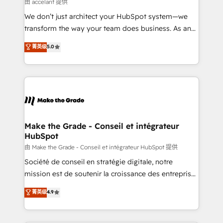
across offices and consulting teams in the UK, USA,
由 accelant 提供
Canada, Germany, France, Belgium, Singapore, and
We don’t just architect your HubSpot system—we
South Africa. Certified compliant with ISO/IEC
transform the way your team does business. As an
27001:2022 and ISO 9001:2015 across all seven
Elite HubSpot Solutions Partner, we specialize in
菁英级
5.0
international offices and 175+ employees.
creating tailored, end-to-end CRM solutions that
accelerate growth, improve operational efficiency,
and ensure faster time to value on HubSpot. What
sets us apart? Our people-centric approach. From
day one, our team takes the time to deeply
understand your unique needs, crafting custom
strategies that deliver impactful results. Our mission
Make the Grade - Conseil et intégrateur
HubSpot
is to empower you to unlock HubSpot’s full potential
—faster. Through expert training, unmatched
由 Make the Grade - Conseil et intégrateur HubSpot 提供
responsiveness, and ongoing support, we equip
Société de conseil en stratégie digitale, notre
your team to adopt new systems with confidence
mission est de soutenir la croissance des entreprises
and achieve a unified, data-driven approach to
B2B à travers l’acquisition de nouveaux clients,
菁英级
4.9
customer engagement.
l'intégration CRM et le développement des revenus
auprès de vos comptes existants. En France et à
l'international, nous travaillons avec des ETI