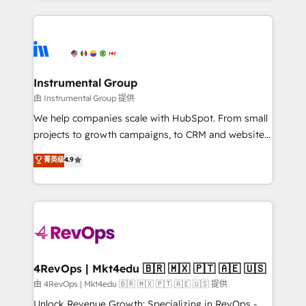
Breeze AI, custom agents, and APIs to remove
eminent solutions & integrations. Trust us to
manual work. ➤ Ongoing Management: Monthly
streamline your HubSpot experience. 🚀HubSpot
tune-ups, feature rollouts, adoption coaching. Buying
Elite Partners with 10+ years of HubSpot experience
HubSpot, switching to it, or reviving a stale portal?
🤝HubSpot Premier Integration partner 🤝Google
We are built for the work.
Premier Partner 2023 🌟5 HubSpot Accreditations 🌟
Instrumental Group
Won HubSpot Theme Challenge 2021 🌟INBOUND’19
由 Instrumental Group 提供
HubSpot Rising Star Why us? Harnessing the full
We help companies scale with HubSpot. From small
potential of the powerful HubSpot CRM. ✔️A team of
projects to growth campaigns, to CRM and websites.
HubSpot experts backed by over 10+ years of
Hire an agency that's experienced in every inch of
菁英级
4.9
HubSpot experience ✔️Flexible pricing models —
HubSpot and willing to work hand-in-hand with your
Hourly-fee (assigned one Dedicated HubSpot
team to simplify the complex and build a better
Admin); Monthly-fee (HubSpot Admin + Project
experience for your team and customers.
Manager); and Fixed Project Cost (as per
requirement). ✔️Helped over 25,000+ customers so
far with our HubSpot solutions. ✔️Bespoke apps &
on-demand bundle services. Connect with us today!
4RevOps | Mkt4edu 🇧🇷 🇲🇽 🇵🇹 🇦🇪 🇺🇸
由 4RevOps | Mkt4edu 🇧🇷 🇲🇽 🇵🇹 🇦🇪 🇺🇸 提供
Unlock Revenue Growth: Specializing in RevOps -