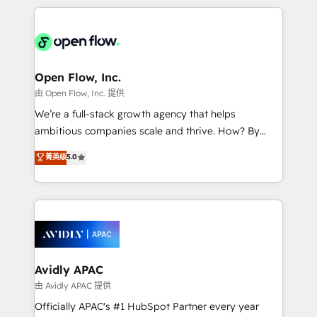
Manufacturing: ERP integrations; operational
applications of our solutions; Technical HubSpot
alignment 🛡️ Compliance & Data Considerations:
Consulting, Content Marketing, Growth-Driven
HIPAA-aware; CASL-compliant; GDPR-ready
Design, Migrations + Integrations. Mole Street’s
implementations where required 💡 Why 500+
mission is empowering others to realize their
Clients Choose Us: Elite Partner; technical, fast, and
greatness, which is achieved through creating
Open Flow, Inc.
built to scale.
absolute clarity, derived from a well-defined
由 Open Flow, Inc. 提供
strategy, executed well, and reported on with clear
We’re a full-stack growth agency that helps
results. The culture is driven by core values; Joy, Grit,
ambitious companies scale and thrive. How? By
Accountability, Curiosity, Authenticity, Growth
upgrading and streamlining every single revenue-
菁英级
5.0
Mindedness, and Clarity. We are driven to win for the
generating aspect of your business. We’re proud
collective good of the company and its clientele, and
HubSpot Elite Solutions Partners and devout CRM
dedicated to breaking the mold from the agency of
nerds who can harness HubSpot’s custom digital
the past into the consultancy of the future. Great
tools to improve each touchpoint of your customer
things are happening.
experience. Working hand-in-hand with your team,
we’ll assemble a RevOps machine that drives more
traffic, generates better leads and crushes your
Avidly APAC
revenue goals. We've worked with thousands of
由 Avidly APAC 提供
HubSpot customers and we'd love to work with you
Officially APAC's #1 HubSpot Partner every year