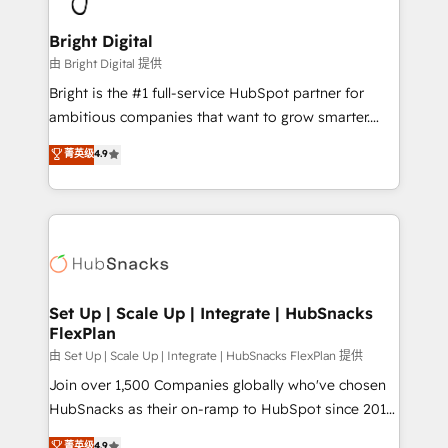
Award 🏆2022 Platform Migration Excellence Impact
Award 🏆2020 Elite Solutions Partner 🏆2019
Bright Digital
Integrations HubSpot Impact Award 🏆2019
由 Bright Digital 提供
Marketing Enablement HubSpot Impact Award 🏆
Bright is the #1 full-service HubSpot partner for
2018 Website Design HubSpot Impact Award 🏆2017
ambitious companies that want to grow smarter.
Website Design HubSpot Impact Award 🏆2016
From HubSpot onboarding, to training, from
菁英级
4.9
Growth-Driven Design Agency of the Year 🏆2016
developing a new website to lead generation and
Sales Enablement HubSpot Impact Award 🏆2015
digital marketing; we do it all (and with great
Growth-Driven Design Agency of the Year 🏆2015
results)! In short, our services include: - HubSpot
Became the 5th Agency to reach Diamond 🏆2014
consultancy: onboarding, training, data migration -
HubSpot COS Performance Award 🏆2014 HubSpot
HubSpot development: websites, custom modules,
COS Design Award 🏆2013 HubSpot Marketplace
integrations - Marketing & sales solutions: digital
Provider of the Year 🏆2011 Became a HubSpot
marketing, advertising, campaigns, content and
Set Up | Scale Up | Integrate | HubSnacks
Partner 📆Founded in 1997
FlexPlan
design We connect people, data and technology to
improve customer experiences. With our bright
由 Set Up | Scale Up | Integrate | HubSnacks FlexPlan 提供
people, exciting ideas and can-do mentality, we
Join over 1,500 Companies globally who've chosen
ensure revenue growth on a daily basis. So tell us
HubSnacks as their on-ramp to HubSpot since 2014
your challenge; our passionate and growth driven
Simple pay-as-you-go plans that accelerate value...
菁英级
4.9