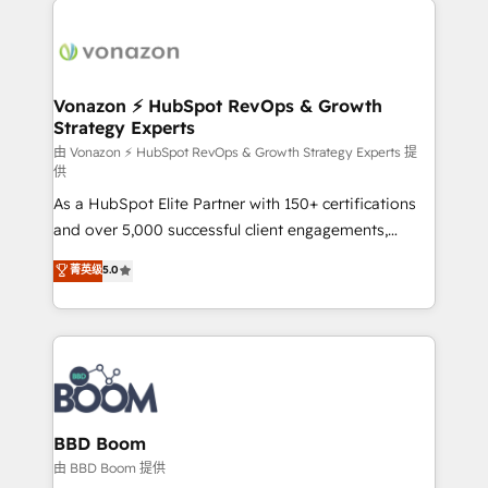
ambitieuses, des grands groupes voulant aller au-
delà d’une simple transformation digitale et des
startups florissantes. Nos 3 grandes expertises sont :
➤ L’intégration de CRM et de méthodologie RevOps
Vonazon ⚡ HubSpot RevOps & Growth
Strategy Experts
pour aligner les équipes marketing, commerciales et
support client (data migration, synchronisation API,
由 Vonazon ⚡ HubSpot RevOps & Growth Strategy Experts 提
供
audit et maintenance) ➤ La création de sites internet
As a HubSpot Elite Partner with 150+ certifications
de conversion qui transforment les visiteurs en
and over 5,000 successful client engagements,
opportunités d'affaires ➤ La mise en place de
Vonazon turns marketing complexity into
stratégies d'acquisition marketing (SEO, SEA,
菁英级
5.0
measurable, scalable growth. From onboarding to
inbound, automatisation marketing, ABM, IA,
enterprise-grade campaigns, our in-house team
emailing) Informations clés : - 10 ans d'expérience -
builds scalable strategies that drive long-term
100+ intégrations CRM HubSpot réussies - 40
revenue. ⚙️ HubSpot Integration & Optimization •
experts conseil - 150 certifications HubSpot
Seamless CRM, CMS, and automation setup •
cumulées
Complex platform migrations and data cleanups •
Custom APIs and third-party integrations 📈 End-to-
BBD Boom
End Revenue Acceleration • Lifecycle marketing and
由 BBD Boom 提供