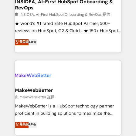
marketing campaigns, & RevOps frameworks that
INSIDEA, AI-First HubSpot Onboarding &
RevOps
fuel long-term success We connect the entire
customer lifecycle through seamless integrations,
由 INSIDEA, AI-First HubSpot Onboarding & RevOps 提供
ensure long-term adoption with change-
★ World's #1 rated Elite HubSpot Partner, 500+
management programs, and align marketing, sales,
reviews on HubSpot, G2 & Clutch. ★ 150+ HubSpot
and service to drive sustainable growth With 6 key
Certified Experts & Trainers across the team ★
菁英级
5.0
HubSpot accreditations and experience across
1,500+ implementations across five continents ★ AI-
hundreds of organizations in dozens of industries,
First, RevOps-led, Onboarding obsessed ★
there’s a good chance one of our globally integrated
Company of the Year 2024/25 INSIDEA helps
teams has worked with clients just like you Let’s
growing companies turn HubSpot into a revenue
explore whether S2 is the partner you’ve been
engine. We onboard your team, migrate your data,
looking for...and get your next big initiative moving!
and build AI-powered workflows that drive adoption
from week one, in your time zone. What we do ➤
MakeWebBetter
Onboarding: Live in weeks, with workflows built
由 MakeWebBetter 提供
around your business, not a template. ➤ Migration:
MakeWebBetter is a HubSpot technology partner
Move from any legacy CRM. Zero downtime, full data
proficient in building solutions to maximize the
integrity. ➤ Implementation: Configure HubSpot to
operational efficiency of HubSpot. The fastest-
菁英级
4.9
run your revenue process. Sales, marketing, and
growing tech-enabler & facilitator, MakeWebBetter,
service wired together. ➤ AI and Integrations: Layer
hands you the blend of HubSpot expertise &