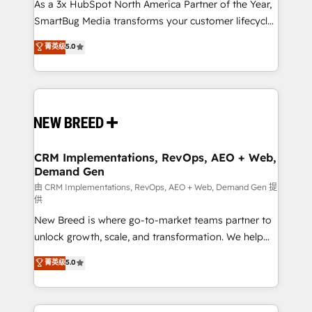
custom AI agents, and high-integrity migrations for
As a 3x HubSpot North America Partner of the Year,
total reporting clarity. Security & Compliance: SOC 2
SmartBug Media transforms your customer lifecycle
Type I and HIPAA attested for enterprise-grade data
into a revenue engine. Our unified ecosystem
菁英级
5.0
security. 🏆 Why Bluleadz? GTM OS Partner | 16+
includes specialized divisions Globalia (AI &
Years Experience | 1,000+ Five-Star Reviews
Software) and Point Success Media (Paid Media),
making this the official home for all three brands. 🔄
Implementation & Integration - Seamless migrations
and system integrations powered by Globalia’s
technical development team. - 19 HubSpot-certified
trainers to drive platform adoption. 📈 Revenue
CRM Implementations, RevOps, AEO + Web,
Demand Gen
Generation - Full-funnel marketing and high-
performance advertising via Point Success Media. -
由 CRM Implementations, RevOps, AEO + Web, Demand Gen 提
供
Expert deployment of Breeze AI and custom agents
New Breed is where go-to-market teams partner to
to automate growth. 🏆 Elite Excellence - 8 platform
unlock growth, scale, and transformation. We help
accreditations and deep HIPAA-compliance
companies activate HubSpot’s AI-powered
expertise. - A team of 250+ experts dedicated to
菁英级
5.0
customer platform and operationalize HubSpot’s
your resilient growth.
Loop Marketing framework through expert-led
services, smart agents, and purpose-built apps,