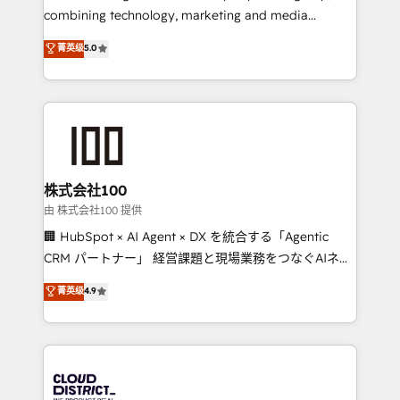
🏆 HubSpot Platform Migration Impact Award 🏆
combining technology, marketing and media
Clutch HubSpot Global Leader 🏆 Finalist: HubSpot
expertise across Latin America and Southern
菁英级
5.0
Inbound Campaign of the Year 🏆 Gold AVA Digital
Europe, with teams across 7 countries. Born in Chile,
Award for Best Website 🌟 Accreditations: CRM
we combine local insight with international reach to
Implementation, HubSpot Content Experience, CRM
help businesses grow through technology, creativity,
Data Migration & Custom Integration
AI and strategy. For over 12 years, we’ve delivered
500+ HubSpot implementations, building end-to-
end solutions that integrate CRM, AI automation,
inbound and loop marketing, content, and digital
株式会社100
creativity. Our multicultural team works in Spanish,
由 株式会社100 提供
Portuguese, and English to design scalable strategies
🏢 HubSpot × AI Agent × DX を統合する「Agentic
that drive measurable growth. 🌎 Highlights: • 10+
CRM パートナー」 経営課題と現場業務をつなぐAIネイ
years as a HubSpot partner. • 2023 Impact Awards:
ティブ・エージェンシーとして、HubSpot Eliteの実装
菁英级
4.9
Platform Migration Excellence. • Top 3 Partner of the
力で顧客フロント業務を再設計します。 💡 100inc は何
Year LATAM 2022, 2023, 2024, 2025. • Partner of the
をする会社か？ HubSpotを共通基盤に、AIエージェン
Year 2024. • Organizer of Aliados.ai (AI, marketing &
トを組み込んだ顧客フロント業務（マーケティング・営
tech global congress). 👉 Ready to scale your
業・CS）を組織全体で設計・実装する日本のAIネイテ
business with HubSpot? Let Cebra’s experts help
ィブ・エージェンシーです。事業部・グループ会社・部