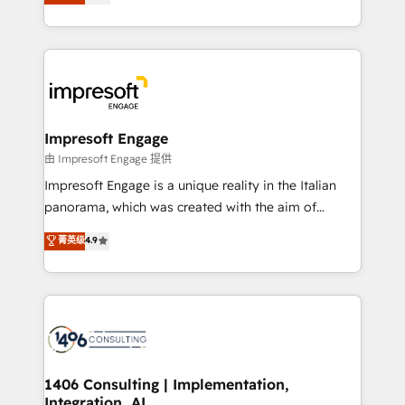
offices in Dublin, Munich, Rotterdam, Lisbon, and
Perplexity等のAI検索からの流入・引用を前提にコンテ
New York. We help organisations unlock their full
ンツとサイト構造を最適化。 🏆 なぜ100incを選ぶの
revenue potential by deeply integrating core
か？ ✓ HubSpot Eliteパートナー認定 ✓ HubSpotアワ
business systems, ERP, e-commerce platforms, and
ード受賞・HUGリーダー ✓ ISO27001:2022 /
beyond, with HubSpot, and layering Anthropic's
ISO9001:2015 取得 ✓ 400社以上の導入実績 ✓
Claude AI across the processes that matter most.
HubSpot大百科 出版 CRM・AI活用に関するご相談、現
From automating complex workflows to surfacing
Impresoft Engage
状整理の壁打ちなど、構想段階からお気軽にお問い合わ
insights buried in data, we build intelligent systems
由 Impresoft Engage 提供
せください。
that think, connect, and scale. Our approach goes
Impresoft Engage is a unique reality in the Italian
beyond configuration. We embed ourselves in our
panorama, which was created with the aim of
clients' operations, understand how their business
putting Customer Experience at the center by
菁英级
4.9
actually runs, and architect solutions that make
creating digital environments capable of integrating
technology work harder — so their people don't
people, processes and data. We offer the best
have to. 900+ customers worldwide have trusted
digital solutions on the market, ranging from CRM
Periti to turn their data into diamonds. 💎
processes and technologies to digital strategy, from
marketing automation to online and offline sales
processes through Customer Service Management,
allowing companies to optimize processes and meet
1406 Consulting | Implementation,
Integration, AI
the needs of the customer. We are part of Impresoft