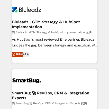
Bluleadz | GTM Strategy & HubSpot
Implementation
由 Bluleadz | GTM Strategy & HubSpot Implementation 提供
As HubSpot's most reviewed Elite partner, Bluleadz
bridges the gap between strategy and execution. We
don't just "set up tools" — we install the GTM
菁英级
4.9
Operating System (GTM OS) to align your leadership
and engineer a portal that drives predictable
revenue velocity. 🚀 GTM Strategy & Alignment
Workshops & Sprints: Identify "Valleys of Death"
stalling growth. Fix your ICP, Math, and Story to stop
"accelerating a mess." ⚙️ Elite Engineering & AI
Scalable Architecture: Zero-technical-debt setup
SmartBug 🚀 RevOps, CRM & Integration
Experts
across all Hubs, validated by our 7 HubSpot
Accreditations. AI-Powered RevOps: Breeze AI,
由 SmartBug 🚀 RevOps, CRM & Integration Experts 提供