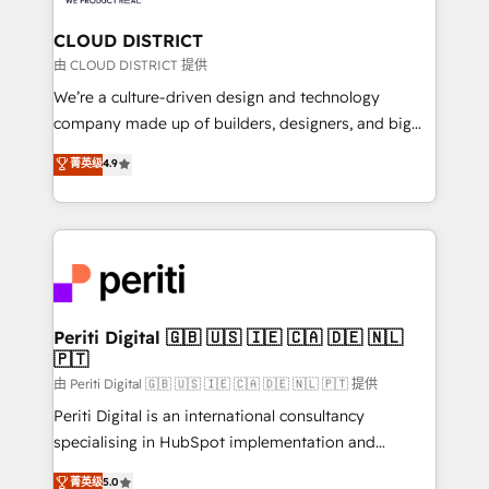
you grow faster, smarter, and with impact.
門が分立する組織で、データと業務プロセスのサイロ化
を、CRMを軸とした全社共通基盤に再構築します。意
CLOUD DISTRICT
思決定者・PMO・現場担当者に並走します。 1️⃣
由 CLOUD DISTRICT 提供
HubSpot導入・活用支援 顧客データの一元化から、
We’re a culture-driven design and technology
GTMの見える化・自動化まで。全Hub統合運用、デー
company made up of builders, designers, and big
タ品質設計、グループ横断のCRM統合に対応します。
thinkers. We blend strategy, design, and
菁英级
4.9
2️⃣ AIエージェント組織構築 営業・マーケティング業務
development—always fueled by curiosity—to turn
の一部をAIが自律実行する組織への移行を設計・実装。
ideas, opportunities, and challenges into meaningful
Breeze・Claude等をHubSpotと連携させ、役割定義・
experiences. To us, technology is more than just
運用ルール・成果指標まで含めて設計します。 3️⃣ 全社
code; it’s about creating things that are useful, cool,
DX × AI推進のPMO伴走支援 複数部門をまたぐDX×AI変
and—most importantly—simple. That’s why we lean
革を、構想から実装・定着までPMOとして主導。「設
into bold ideas and shape them into thoughtful
定の代行ではなく、設計の責任」を引き受け、部門横断
products and strategies that actually make a
Periti Digital 🇬🇧 🇺🇸 🇮🇪 🇨🇦 🇩🇪 🇳🇱
の統合・浸透・変革管理を実行します。 ▸ CMS戦略設
🇵🇹
difference.
計・構築：リード獲得・CVR・SEOを前提にした情報設
由 Periti Digital 🇬🇧 🇺🇸 🇮🇪 🇨🇦 🇩🇪 🇳🇱 🇵🇹 提供
計・導線設計・テンプレート設計をContent Hubで一体
Periti Digital is an international consultancy
提供。 ▸ 既存CRM・MAからの移行支援：Salesforce・
specialising in HubSpot implementation and
Marketo・Pardot等からの移行、カスタム設計、履歴
Antropic's Claude business transformation, with
データ移行と活用設計まで。 ▸ AEO対応：ChatGPT・
菁英级
5.0