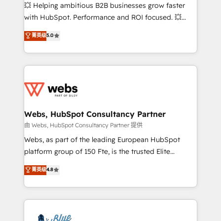
pipeline growth programs • Sales enablement tools
💥 Helping ambitious B2B businesses grow faster
and CRM optimization • Retention strategies with
with HubSpot. Performance and ROI focused. 💥
customer journey mapping 🏅 Elite-Level HubSpot
BBD Boom is the HubSpot partner that can help you
菁英级
5.0
Execution • 750+ onboardings and 2,000+
to HubSpot Better. We work with your teams to
implementations • Deep expertise across marketing,
solve all your HubSpot challenges and improve user
sales, and service hubs • Built-in flexibility for
adoption, sales process and marketing results.
startups to global brands
Services 📚 Onboarding your team to HubSpot for
the first time 🔧 Designing and optimising your
HubSpot set-up for better results 🌐 Website design
and build using HubSpot 🔌 Integrating HubSpot
Webs, HubSpot Consultancy Partner
with other systems 🎓 Training your teams to be
由 Webs, HubSpot Consultancy Partner 提供
HubSpot pros 📊 Lead generation services using
Webs, as part of the leading European HubSpot
HubSpot Why us? - SIX HubSpot Accreditations -
platform group of 150 Fte, is the trusted Elite
awarded by HubSpot after a rigorous process for
HubSpot CRM Partner offering you a roadmap on
菁英级
4.8
CRM, Solutions Architecture, Onboarding , Data
maximizing EBITDA and achieving Commercial
Migration, Custom Integration & Platform
Excellence. With our targeted processes, we
Enablement -Onboarded over 500 businesses to
strengthen your digital transformation and minimize
HubSpot -Top 1% of partners worldwide -In-house
costs. As HubSpot's Advanced Accredited CRM
team of 25+ experts Contact us today to help you