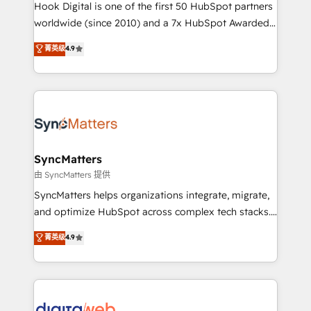
reach their full potential by providing transparent,
Hook Digital is one of the first 50 HubSpot partners
relationship-driven support. With over 300 HubSpot
worldwide (since 2010) and a 7x HubSpot Awarded
certifications and accreditations, we deliver both the
Elite Partner. With 500+ projects across the U.S.,
菁英级
4.9
technical know-how and strategic guidance you
Brazil, and LATAM, we combine global expertise with
need to succeed.
regional experience. Today, we are Brazil’s largest
HubSpot Elite Partner—trusted by companies across
the Americas to scale smarter. ⚙️ CRM
Implementation & Migration Onboarding across all
Hubs, plus migrations from Salesforce, Pipedrive, RD
Station, Freshdesk, Intercom, and more. Custom
SyncMatters
objects, automations, and integrations built for
由 SyncMatters 提供
growth. 🚀 AI-Driven GTM Orchestration Unify
SyncMatters helps organizations integrate, migrate,
HubSpot with LinkedIn, WhatsApp, email, paid
and optimize HubSpot across complex tech stacks.
media, and AI voice to drive pipeline. 🤖 AI Custom
From CRM data migrations to real-time integrations
菁英级
4.9
Agent Development Deploy AI agents for
and portal consolidations, we ensure clean, reliable
prospecting, follow-ups, service triage, and
data across every system. Core Solutions: -
knowledge retrieval—built in HubSpot. ⚡ Fast-Track
HubSpot CRM Data Migration - Custom HubSpot
& Growth-Track Services Fast-Track: Rapid HubSpot
Integrations (ERP, SaaS, APIs) - Real-Time Data
onboarding in weeks Growth-Track: Unlock