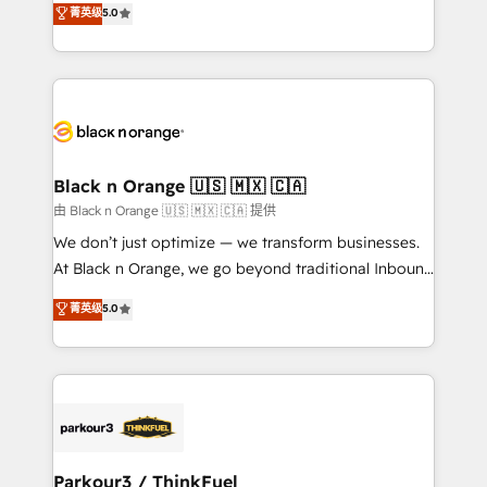
菁英级
5.0
of experience and quality of skilled staff has earned
réussite des entreprises passe par l’innovation web,
them a trusted reputation within the HubSpot
le marketing digital, et la relation client ! C'est
ecosystem as a reliable partner capable of delivering
pourquoi, nos experts sont à la fois capables de
remarkable experiences for our most sophisticated
gérer votre projet de création de site internet, votre
clients.” - Brian Garvey, VP, Solutions Partner
référencement, votre stratégie digitale et le pilotage
Program, HubSpot.
et l'intégration d'HubSpot ! Les grandes phases d'un
projet HubSpot avec DIGITALISIM : 🧽 Nettoyage,
Black n Orange 🇺🇸 🇲🇽 🇨🇦
migration et intégration des bases de données. 🚀
由 Black n Orange 🇺🇸 🇲🇽 🇨🇦 提供
Développement des interfaces avec vos logiciels
We don’t just optimize — we transform businesses.
métiers ⚙️ Configuration de la plateforme HubSpot
At Black n Orange, we go beyond traditional Inbound
📈 Configuration de rapports et tableaux de bord 🤝
Marketing with our exclusive methodologies:
菁英级
5.0
Book Process & Guidelines utilisateurs 🎓
BOOMS and BOOST. Together, they form a powerful
Formations des utilisateurs
combination that has driven success for over 800
businesses worldwide. As Elite HubSpot Partners, we
specialize in crafting high-performance growth
strategies that integrate data-driven marketing,
automation, and revenue intelligence to help
companies scale faster and smarter. 🔹 BOOMS:
Parkour3 / ThinkFuel