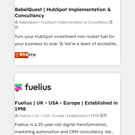
HubSpot-centred operations A little about us: •
Boutique 'Elite' team of 12 • 150+ clients across Sales
BabelQuest | HubSpot Implementation &
Consultancy
Hub, Marketing Hub, Service Hub, Data Hub and
CMS • ISO/IEC 27001:2022, ISO 9001:2015, and ISO
由 BabelQuest | HubSpot Implementation & Consultancy 提
供
42001:2023 certified - the AI management standard •
Turn your HubSpot investment into rocket fuel for
GuardHub: our AI governance framework, built on
your business to soar 🚀 We’re a team of accredited
ISO 42001 Ready for the next step? Click the 👈
HubSpot experts ready to help you. We can
'𝗖𝗼𝗻𝘁𝗮𝗰𝘁 𝗯𝘂𝘀𝗶𝗻𝗲𝘀𝘀' button to get in touch (𝘸𝘦'𝘳𝘦
菁英级
4.9
implement the platform into complex business
𝘴𝘶𝘱𝘦𝘳 𝘳𝘦𝘴𝘱𝘰𝘯𝘴𝘪𝘷𝘦)
environments, optimise what you've got and make
sure you can actually use it, build your website in
HubSpot or create an inbound marketing strategy
for you and execute it on HubSpot. We are on the
G-Cloud 14 CCS (Crown Commercial Service)
framework, meaning we've been accredited by
Fuelius | UK • USA • Europe | Established in
1998
HubSpot and vetted by the CCS, which means we
can support public sector companies as well the
由 Fuelius | UK • USA • Europe | Established in 1998 提供
other ones listed in our profile. Our services: -
Fuelius is a 25-year-old digital transformation,
HubSpot implementation - HubSpot CMS website
marketing automation and CRM consultancy. We