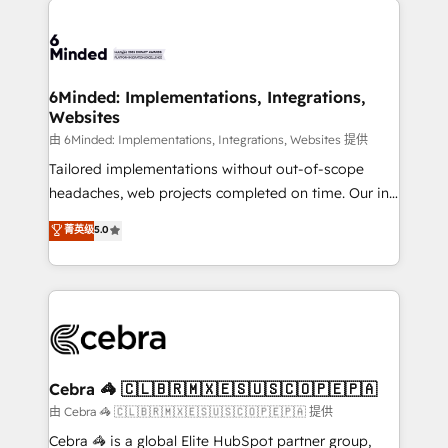
Accredited HubSpot Partner, ensuring smooth setup
tailored to your GTM motion. 🔹 Migrations: Move
from other CRMs to HubSpot without data loss or
downtime. 🔹 RevOps Strategy: Align teams,
6Minded: Implementations, Integrations,
Websites
processes, and data to drive revenue efficiency. 🔹
Integrations: Connect HubSpot with your tech stack
由 6Minded: Implementations, Integrations, Websites 提供
for better adoption. 🔹 Custom Solutions: Build
Tailored implementations without out-of-scope
tailored apps, workflows, and configurations. We are
headaches, web projects completed on time. Our in-
SOC 2 Type II and ISO 27001 certified, reinforcing
house team of certified CRM architects, experts,
菁英级
5.0
our commitment to data security and compliance. At
developers, designers, and marketers handles all
OneMetric, we help revenue teams focus on the
aspects of your HubSpot. ✨ 400+ global clients ✨
OneMetric that matters most: revenue.
100+ seamless migrations from 15+ different CRMs
✨ 100,000+ hours in HubSpot projects, 75+ full Hub
implementations, and 5,000+ pages ✨ CS: Clients
generating 7-digit MRR from inbound campaigns ✨
CS: 245% organic growth & +751% new visitors for a
Cebra 🦓 🇨🇱🇧🇷🇲🇽🇪🇸🇺🇸🇨🇴🇵🇪🇵🇦
full-funnel HubSpot project ✨ CS: 415% conversion
由 Cebra 🦓 🇨🇱🇧🇷🇲🇽🇪🇸🇺🇸🇨🇴🇵🇪🇵🇦 提供
boost with a new HubSpot site Recognized leaders:
Cebra 🦓 is a global Elite HubSpot partner group,