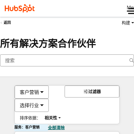
Me
构建
返回
所有解决方案合作伙伴
过滤器
客户营销
选择行业
排序依据：
相关性
服务：客户营销
全部清除