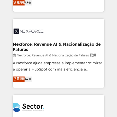
菁英级
4.9
Sales + Service Hub, synchronisation ERP ↔
problema de orden. Equipos desalineados, datos
HubSpot temps réel, formation équipes. 🏆 +350
dispersos y procesos que dependen de personas
projets livrés. Accrédités HubSpot CRM
clave — no de sistemas. Eso frena el crecimiento,
Implementation, Data Migration & Custom
aunque tengas buena tecnología y ganas de escalar.
Integration. 📩 Parlons de votre projet →
⚙️ Grows ordena los procesos comerciales, alinea
digitaweb.com
marketing, ventas y servicio, e implementa HubSpot
de forma que genera resultados reales desde las
Nexforce: Revenue AI & Nacionalização de
Faturas
primeras semanas — no meses. 🤝 No entregamos
proyectos y nos vamos. Nos quedamos como
由 Nexforce: Revenue AI & Nacionalização de Faturas 提供
socios estratégicos, ayudando a sostener y escalar
A Nexforce ajuda empresas a implementar otimizar
lo que construimos juntos. Porque crecer sin orden
e operar a HubSpot com mais eficiência e
no es crecer — es solo moverse rápido. 🌎
previsibilidade de receita. Combinamos Revenue
菁英级
5.0
Operamos en Colombia, Perú, México, Ecuador,
Operations (RevOps) e Inteligência Artificial para
Chile, Panamá, Bolivia, Argentina y República
estruturar processos integrar sistemas organizar
Dominicana — con experiencia real en educación,
dados e automatizar operações. O objetivo é
retail, salud, banca, bienes raíces, construcción y
transformar a HubSpot em um verdadeiro sistema
B2B. ✅ Crece con orden. Crece con Grows.
operacional de receita conectando equipes
tecnologia e dados em uma operação integrada.