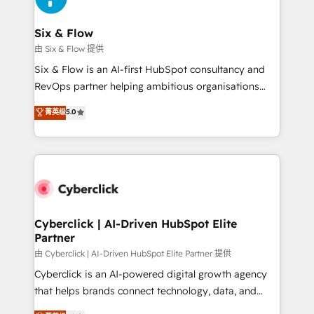
Reviews and 4.9/5 rating in Clutch Reviews. Digifianz
Certified
helps the following industries: logistics & 3PL, home
Six & Flow
improvement & construction, branding and
由 Six & Flow 提供
commercialization, real estate, health, education,
Six & Flow is an AI-first HubSpot consultancy and
SaaS, Software Dev & IT and consulting, make the
RevOps partner helping ambitious organisations
most out of their HubSpot experience operating in
grow with clarity, confidence, and intelligence.
菁英级
5.0
the United States, EU, UAE, Mexico and Latin
Operating across the UK, Netherlands, Ireland, and
America. From casual user to super fan: make
Canada, we’ve delivered thousands of successful
HubSpot an experience you LOVE!
HubSpot projects for mid-market and enterprise
clients worldwide, with over 10 years experience. We
combine HubSpot, data, and AI to design connected
go-to-market systems that align people, process,
and technology for predictable, scalable revenue
Cyberclick | AI-Driven HubSpot Elite
Partner
growth. Our expertise spans RevOps, CRM and data
architecture, AI enablement, and strategic marketing,
由 Cyberclick | AI-Driven HubSpot Elite Partner 提供
delivered through our proprietary FLAIR framework
Cyberclick is an AI-powered digital growth agency
for responsible AI adoption. As a HubSpot Elite
that helps brands connect technology, data, and
Partner and ISO 27001:2022 certified consultancy,
creativity to achieve measurable results. Founded in