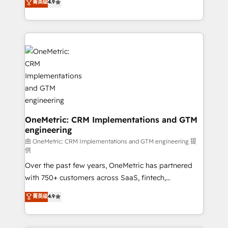
菁英级
4.9
we blend strategy, creativity, and technology to help
Barcelona and operating across Spain, LATAM, and
organisations scale smarter and grow stronger.
the UK, we support global companies in building
smarter marketing, sales, and customer success
strategies. As the only HubSpot Elite Partner in
Iberia (Spain & Portugal), we combine human insight
with intelligent automation to drive sustainable
growth. Our multidisciplinary team designs solutions
that simplify complexity, boost performance, and
turn innovation into real impact. 🌍 Highlights •
HubSpot Partner since 2012 • 2022 EMEA Impact
OneMetric: CRM Implementations and GTM
engineering
Award: Best Integration • 150+ successful HubSpot
projects • Clients in 30+ industries • Proprietary
由 OneMetric: CRM Implementations and GTM engineering 提
供
technology for integrations • Multilingual team:
Over the past few years, OneMetric has partnered
English, Spanish, Portuguese & Italian 👉 Grow
with 750+ customers across SaaS, fintech,
smarter with AI and HubSpot.
healthcare, real estate, and other industries. With
菁英级
4.9
150+ HubSpot-certified experts, we deliver scalable
solutions to complex GTM and RevOps challenges.
Our Expertise 🔹 Onboarding & Implementation: