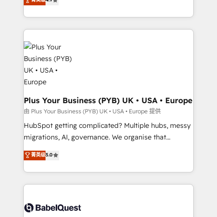
Canadian agencies, and we both hold Onboarding
migrate, replatform, and scale smarter. We specialize
Accreditations. Based in Canada (coast to coast), our
in high-impact CRM and CMS migrations and
services are offered in both English & French.
onboarding from platforms like Salesforce, NetSuite,
Zoho, Pardot, Marketo, Microsoft Dynamics, Wix,
WordPress and legacy CRMs, turning fragmented
systems into unified, growth-ready HubSpot
architectures that accelerate revenue operations and
performance. - Multi-object CRM migration, cleanup,
and implementation. - Pre-built and custom
Plus Your Business (PYB) UK • USA • Europe
integrations across your full tech stack. - Custom
由 Plus Your Business (PYB) UK • USA • Europe 提供
object setup, CMS builds, and full-funnel automation.
HubSpot getting complicated? Multiple hubs, messy
- Dashboards, lifecycle campaigns, and lead
migrations, AI, governance. We organise that
nurturing sequences. - Cross-hub setup across
complexity, so your team can put HubSpot to work...
菁英级
5.0
Marketing, Sales, Operations, and Service Hubs. -
Welcome to our Profile! We help with: • CRM
Ongoing optimization, managed support, and
implementation, reports, workflows, and team
scalable retainers. Let’s make HubSpot your most
training • CRM migration from Salesforce, Pipedrive,
powerful growth engine. Built to convert, scale, and
Dynamics and others • Technical projects including
drive results.
custom API integrations • AI governance for