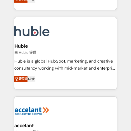
team of 100+ experts is ready for you! Driving digital
1️⃣ Set Up | Onboarding New or Check-fixing existing
growth | www.brightdigital.com
HubSpot portals 2️⃣ Scale Up | 100% HubSpot Task
Execution... Global 24/7 ... All Experts 3️⃣ Integrate |
your entire Tech Stack with Custom Integrations
Slash months from your API Integration project... ⬅️
Click "Contact Business" ⬅️ to access 150+ Kickstart
Integration templates that put HubSpot in the center
Huble
of your tech stack, syncing... 🛍️ Shopify or
由 Huble 提供
WooCommerce 💲 Stripe or Paypal 💰 Sage or
Huble is a global HubSpot, marketing, and creative
Netsuite 🤖 Google or Microsoft ✍️ DocuSign or
consultancy working with mid-market and enterprise
PandaDoc 🌐 Avalara or Quaderno HubSnacks holds
businesses. We go beyond implementation, shaping
菁英级
4.9
the rare Advanced "Custom Integrations"
the strategy, processes, and teams that turn
Accreditation, securely sync data across... 🔄 any
HubSpot into a genuine growth engine. Named
apps, in any direction. Stuck on your old CRM..?
HubSpot's Global Partner of the Year in 2024,
Migrate | seamlessly off your old CRM onto a clean
consistently ranked among their top 5 partners
new HubSpot portal with Advanced Website and
worldwide, and with over 15 years in the ecosystem,
CRM Migrations using our in-house "HubScrub" Tool.
Huble has built a track record that speaks for itself.
One company, one operating model, delivering
accelant