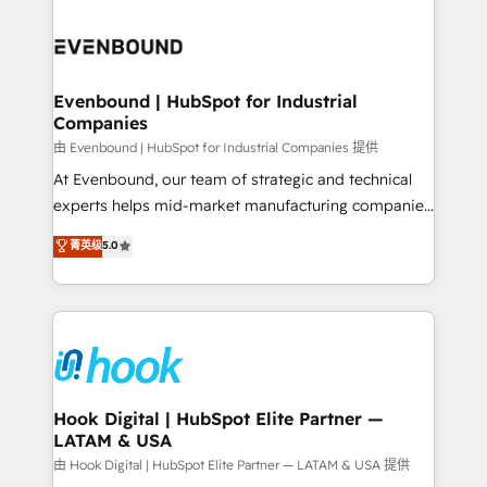
Who We Serve Revenue teams, marketing leaders,
implementations - 500+ successful onboardings -
and sales ops at mid-market companies ready to
Own back-end developers - Complex data
move beyond spreadsheets into unified systems
migrations (e.g. Salesforce, MS Dynamics, Perfect
that drive real business results.
View, SuperOffice) - Custom integrations (e.g. MS
Evenbound | HubSpot for Industrial
Companies
Business Central, Navision, AX, SAP, Exact, AFAS) We
focus on growing B2B companies in the SME sector
由 Evenbound | HubSpot for Industrial Companies 提供
such as manufacturing, SaaS, business services and
At Evenbound, our team of strategic and technical
wholesaler companies. As an experienced HubSpot
experts helps mid-market manufacturing companies
partner, we know how important user adoption is.
achieve real growth. We specialize in delivering
菁英级
5.0
That's why we have developed a step-by-step
tailored solutions that drive results by leveraging
implementation process that focuses on user
HubSpot’s platform and data to fuel success.
adoption. We’re experts on connecting data,
Technical Solutions: - HubSpot Technical Consulting -
technology and people with each other. Together we
HubSpot CRM Implementation - HubSpot
strive for optimal customer processes and
Onboarding - Data Migration & Integrations -
experiences. Systony – We believe you can grow!
Technical Audit & Optimization Strategic Solutions: -
Revenue Operations - Inbound Marketing -
Hook Digital | HubSpot Elite Partner —
LATAM & USA
Outbound Marketing - HubSpot CMS Website
Design & Development We empower our clients to
由 Hook Digital | HubSpot Elite Partner — LATAM & USA 提供