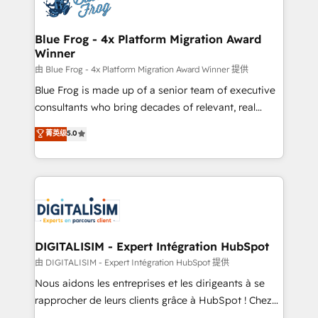
Implementation partner, we provide expertise to
get more from your investment in HubSpot.
drive your business forward. Since 2015 we are fully
www.bbdboom.com
dedicated to HubSpot and with an experienced
Blue Frog - 4x Platform Migration Award
Winner
team (50+), we work with reputable companies in
B2B sectors such as manufacturing, SaaS and
由 Blue Frog - 4x Platform Migration Award Winner 提供
business services. We prepare a customized
Blue Frog is made up of a senior team of executive
business case that demonstrates the value and
consultants who bring decades of relevant, real
impact of your digital transformation, including a
world experience to our client engagements. "Blue
菁英级
5.0
detailed financial rationale with a focus on ROI and
Frog is a top, trusted partner in HubSpot's
TCO. As a trusted extension of your team, we
ecosystem for a reason. Their team brings over a
believe in the power of partnership. Together, we
decade of experience to the table, along with deep
embark on a transformational journey that sets your
knowledge of the HubSpot platform and strategies
business up for long-term success. Unlock your
for driving growth. They are committed to helping
business. If not now, when?
our customers grow and finding solutions that fit
their unique business needs. We are thrilled to have
DIGITALISIM - Expert Intégration HubSpot
Blue Frog in the HubSpot ecosystem leading the
由 DIGITALISIM - Expert Intégration HubSpot 提供
way for customers!" - Yamini Rangan, CEO of
Nous aidons les entreprises et les dirigeants à se
HubSpot “Our experience with the team at Blue Frog
rapprocher de leurs clients grâce à HubSpot ! Chez
has been nothing short of extraordinary. Their years
DIGITALISIM, nous avons l'intime conviction que la