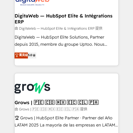
Synchronization - HubSpot Portal Consolidation -
advanced optimization & adoption 📍 São Paulo, BR
Data Quality & Deduplication Use Cases: - Salesforce
• Des Moines, IA • New York, NY
to HubSpot migrations - HubSpot and NetSuite or
DigitaWeb — HubSpot Elite & Intégrations
ERP
ERP integrations - Multi-system data
synchronization - Fixing broken or unreliable
由 DigitaWeb — HubSpot Elite & Intégrations ERP 提供
integrations Trusted by RevOps teams to manage
DigitaWeb — HubSpot Elite Solutions, Partner
complex, high-risk CRM migrations and integrations.
depuis 2015, membre du groupe Uptoo. Nous
aidons les ETI et PME B2B à unifier Marketing,
菁英级
5.0
Ventes et Service sur HubSpot grâce à la Revenue
Architecture : alignement des équipes, pipeline
prévisible, croissance mesurable. 🔌 Intégrations
complexes : ERP (Divalto, Sage X3, Cegid, Pennylane,
Dynamics..), VOIP (Aircall, Ringover, Modjo), Shopify,
Oneflow. 💻 Développements custom : CRM UI
Extensions (React), Serverless Node.js, Custom
Grows | 🇵🇪 🇨🇴 🇲🇽 🇪🇨 🇨🇱 🇵🇦
Objects, thèmes HubL, agents IA & Breeze AI. 🎯
由 Grows | 🇵🇪 🇨🇴 🇲🇽 🇪🇨 🇨🇱 🇵🇦 提供
Secteurs : Industrie, Distribution B2B, SaaS, Services
🏆 Grows | HubSpot Elite Partner · Partner del Año
B2B, Immobilier, Viticulture, Finance. 🚀 Nos livrables
LATAM 2025 La mayoría de las empresas en LATAM
: migration sécurisée, implémentation Marketing +
no tienen un problema de herramientas. Tienen un