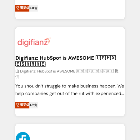
build We can do lots of things. But everything we do
enable mid-market and enterprise clients to
菁英级
5.0
is there for you to: - Grow revenue, and run your
maximise their return from digital and fuel their
business more efficiently - Build stronger
growth. We modernise platforms, streamline
relationships with customers - Make better
operations that are causing inefficiencies, improve
decisions with data - Find a new voice and reach
customer experiences, integrate systems, and
more people - Get the most out of your HubSpot
supercharge revenue operations Key services: • CRM
investment
Implementation • Systems Integration • Digital
Transformation / Web Development • RevOps &
Digifianz: HubSpot is AWESOME 🇺🇸🇲🇽
🇪🇸🇦🇷🇦🇪
Sales Consulting • Marketing Automation What
makes us different? 🚀 Top 0.5% of global HubSpot
由 Digifianz: HubSpot is AWESOME 🇺🇸🇲🇽🇪🇸🇦🇷🇦🇪 提
供
agencies ⚙️ The strongest technical ability and
You shouldn't struggle to make business happen. We
integration capabilities 💼 Consultative, long-term
help companies get out of the rut with experienced,
partners who will embed ourselves into your
process-oriented teams implementing HubSpot
business, processes and systems 🏢 We specialise in
菁英级
4.9
Marketing, Sales, Service, CMS and Operations Hub,
working with mid-market and enterprise
so selling and actually engaging with your customers
organisations, global organisations and those with
feels easy and pain-free. We are a top ranked
complex use cases 🏆 CRM Implementation,
HubSpot Elite Partner, winner of Rookie of the Year
Platform Enablement, Custom Integration and
and Customer First Awards, 4.9/5 rating in HubSpot
Onboarding Accredited 🔐 ISO27001 & ISO9001