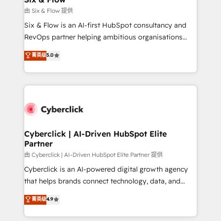
improvement & construction, branding and
由 Six & Flow 提供
commercialization, real estate, health, education,
Six & Flow is an AI-first HubSpot consultancy and
SaaS, Software Dev & IT and consulting, make the
RevOps partner helping ambitious organisations
most out of their HubSpot experience operating in
grow with clarity, confidence, and intelligence.
菁英级
5.0
the United States, EU, UAE, Mexico and Latin
Operating across the UK, Netherlands, Ireland, and
America. From casual user to super fan: make
Canada, we’ve delivered thousands of successful
HubSpot an experience you LOVE!
HubSpot projects for mid-market and enterprise
clients worldwide, with over 10 years experience. We
combine HubSpot, data, and AI to design connected
go-to-market systems that align people, process,
and technology for predictable, scalable revenue
Cyberclick | AI-Driven HubSpot Elite
Partner
growth. Our expertise spans RevOps, CRM and data
architecture, AI enablement, and strategic marketing,
由 Cyberclick | AI-Driven HubSpot Elite Partner 提供
delivered through our proprietary FLAIR framework
Cyberclick is an AI-powered digital growth agency
for responsible AI adoption. As a HubSpot Elite
that helps brands connect technology, data, and
Partner and ISO 27001:2022 certified consultancy,
creativity to achieve measurable results. Founded in
菁英级
4.9
we blend strategy, creativity, and technology to help
Barcelona and operating across Spain, LATAM, and
organisations scale smarter and grow stronger.
the UK, we support global companies in building