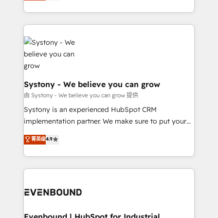
they sell, market, and serve. We don't just build your
together with the combination of talents, skills,
HubSpot—we teach your team to own it, then stay
solutions and services, have allowed the group to
to help you keep winning. What We Do ⚙️ CRM
build an unrivaled offering portfolio on the market
Implementations across Marketing, Sales, Service,
to accompany companies on their digital
Data & Content 📈 Sales & Marketing Alignment +
transformation journey.
Revenue Team Enablement 🤖 Breeze AI & Custom
Agent Creation 🔄 Custom Integrations & Data
Migration Why 1406 We become part of your team.
Systony - We believe you can grow
Your team learns while we build. We fix what others
由 Systony - We believe you can grow 提供
broke. Built for mid-market reality—practical
Systony is an experienced HubSpot CRM
solutions that work with your actual headcount and
implementation partner. We make sure to put your
constraints. By the Numbers 🏆 Top 1% of all
organization's needs and goals first and think along
菁英级
4.9
HubSpot partners 🔄 Top 5% globally in client
with your organization. We are only satisfied once
retention 📅 8+ years of consistent results since 2017
you are too. Why Systony? - 20+ years of
Who We Serve Revenue teams, marketing leaders,
experience with CRM, Marketing, Sales & Service
and sales ops at mid-market companies ready to
implementations - 500+ successful onboardings -
move beyond spreadsheets into unified systems
Own back-end developers - Complex data
that drive real business results.
migrations (e.g. Salesforce, MS Dynamics, Perfect
View, SuperOffice) - Custom integrations (e.g. MS
Evenbound | HubSpot for Industrial