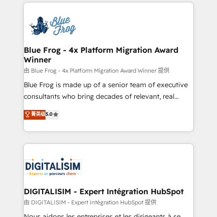
strengthen your digital transformation and minimize
HubSpot -Top 1% of partners worldwide -In-house
costs. As HubSpot's Advanced Accredited CRM
team of 25+ experts Contact us today to help you
Implementation partner, we provide expertise to
get more from your investment in HubSpot.
drive your business forward. Since 2015 we are fully
www.bbdboom.com
dedicated to HubSpot and with an experienced
Blue Frog - 4x Platform Migration Award
Winner
team (50+), we work with reputable companies in
B2B sectors such as manufacturing, SaaS and
由 Blue Frog - 4x Platform Migration Award Winner 提供
business services. We prepare a customized
Blue Frog is made up of a senior team of executive
business case that demonstrates the value and
consultants who bring decades of relevant, real
impact of your digital transformation, including a
world experience to our client engagements. "Blue
菁英级
5.0
detailed financial rationale with a focus on ROI and
Frog is a top, trusted partner in HubSpot's
TCO. As a trusted extension of your team, we
ecosystem for a reason. Their team brings over a
believe in the power of partnership. Together, we
decade of experience to the table, along with deep
embark on a transformational journey that sets your
knowledge of the HubSpot platform and strategies
business up for long-term success. Unlock your
for driving growth. They are committed to helping
business. If not now, when?
our customers grow and finding solutions that fit
their unique business needs. We are thrilled to have
DIGITALISIM - Expert Intégration HubSpot
Blue Frog in the HubSpot ecosystem leading the
由 DIGITALISIM - Expert Intégration HubSpot 提供
way for customers!" - Yamini Rangan, CEO of
Nous aidons les entreprises et les dirigeants à se