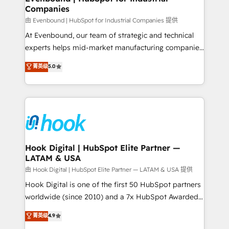
Companies
Business Central, Navision, AX, SAP, Exact, AFAS) We
focus on growing B2B companies in the SME sector
由 Evenbound | HubSpot for Industrial Companies 提供
such as manufacturing, SaaS, business services and
At Evenbound, our team of strategic and technical
wholesaler companies. As an experienced HubSpot
experts helps mid-market manufacturing companies
partner, we know how important user adoption is.
achieve real growth. We specialize in delivering
菁英级
5.0
That's why we have developed a step-by-step
tailored solutions that drive results by leveraging
implementation process that focuses on user
HubSpot’s platform and data to fuel success.
adoption. We’re experts on connecting data,
Technical Solutions: - HubSpot Technical Consulting -
technology and people with each other. Together we
HubSpot CRM Implementation - HubSpot
strive for optimal customer processes and
Onboarding - Data Migration & Integrations -
experiences. Systony – We believe you can grow!
Technical Audit & Optimization Strategic Solutions: -
Revenue Operations - Inbound Marketing -
Hook Digital | HubSpot Elite Partner —
LATAM & USA
Outbound Marketing - HubSpot CMS Website
Design & Development We empower our clients to
由 Hook Digital | HubSpot Elite Partner — LATAM & USA 提供
reach their full potential by providing transparent,
Hook Digital is one of the first 50 HubSpot partners
relationship-driven support. With over 300 HubSpot
worldwide (since 2010) and a 7x HubSpot Awarded
certifications and accreditations, we deliver both the
Elite Partner. With 500+ projects across the U.S.,
菁英级
4.9
technical know-how and strategic guidance you
Brazil, and LATAM, we combine global expertise with