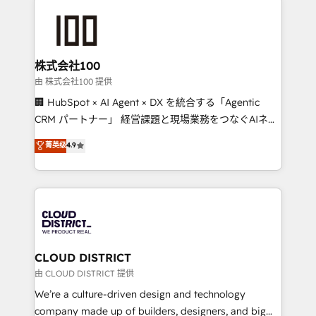
Data Migration & Custom Integration
AI and strategy. For over 12 years, we’ve delivered
500+ HubSpot implementations, building end-to-
end solutions that integrate CRM, AI automation,
inbound and loop marketing, content, and digital
株式会社100
creativity. Our multicultural team works in Spanish,
由 株式会社100 提供
Portuguese, and English to design scalable strategies
🏢 HubSpot × AI Agent × DX を統合する「Agentic
that drive measurable growth. 🌎 Highlights: • 10+
CRM パートナー」 経営課題と現場業務をつなぐAIネイ
years as a HubSpot partner. • 2023 Impact Awards:
ティブ・エージェンシーとして、HubSpot Eliteの実装
菁英级
4.9
Platform Migration Excellence. • Top 3 Partner of the
力で顧客フロント業務を再設計します。 💡 100inc は何
Year LATAM 2022, 2023, 2024, 2025. • Partner of the
をする会社か？ HubSpotを共通基盤に、AIエージェン
Year 2024. • Organizer of Aliados.ai (AI, marketing &
トを組み込んだ顧客フロント業務（マーケティング・営
tech global congress). 👉 Ready to scale your
業・CS）を組織全体で設計・実装する日本のAIネイテ
business with HubSpot? Let Cebra’s experts help
ィブ・エージェンシーです。事業部・グループ会社・部
you grow faster, smarter, and with impact.
門が分立する組織で、データと業務プロセスのサイロ化
を、CRMを軸とした全社共通基盤に再構築します。意
CLOUD DISTRICT
思決定者・PMO・現場担当者に並走します。 1️⃣
由 CLOUD DISTRICT 提供
HubSpot導入・活用支援 顧客データの一元化から、
We’re a culture-driven design and technology
GTMの見える化・自動化まで。全Hub統合運用、デー
company made up of builders, designers, and big