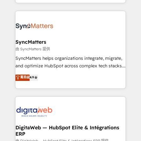
need to succeed.
regional experience. Today, we are Brazil’s largest
HubSpot Elite Partner—trusted by companies across
the Americas to scale smarter. ⚙️ CRM
Implementation & Migration Onboarding across all
Hubs, plus migrations from Salesforce, Pipedrive, RD
Station, Freshdesk, Intercom, and more. Custom
SyncMatters
objects, automations, and integrations built for
由 SyncMatters 提供
growth. 🚀 AI-Driven GTM Orchestration Unify
SyncMatters helps organizations integrate, migrate,
HubSpot with LinkedIn, WhatsApp, email, paid
and optimize HubSpot across complex tech stacks.
media, and AI voice to drive pipeline. 🤖 AI Custom
From CRM data migrations to real-time integrations
菁英级
4.9
Agent Development Deploy AI agents for
and portal consolidations, we ensure clean, reliable
prospecting, follow-ups, service triage, and
data across every system. Core Solutions: -
knowledge retrieval—built in HubSpot. ⚡ Fast-Track
HubSpot CRM Data Migration - Custom HubSpot
& Growth-Track Services Fast-Track: Rapid HubSpot
Integrations (ERP, SaaS, APIs) - Real-Time Data
onboarding in weeks Growth-Track: Unlock
Synchronization - HubSpot Portal Consolidation -
advanced optimization & adoption 📍 São Paulo, BR
Data Quality & Deduplication Use Cases: - Salesforce
• Des Moines, IA • New York, NY
to HubSpot migrations - HubSpot and NetSuite or
DigitaWeb — HubSpot Elite & Intégrations
ERP
ERP integrations - Multi-system data
由 DigitaWeb — HubSpot Elite & Intégrations ERP 提供