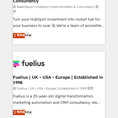
Consultancy
Hub, Marketing Hub, Service Hub, Data Hub and
CMS • ISO/IEC 27001:2022, ISO 9001:2015, and ISO
由 BabelQuest | HubSpot Implementation & Consultancy 提
供
42001:2023 certified - the AI management standard •
Turn your HubSpot investment into rocket fuel for
GuardHub: our AI governance framework, built on
your business to soar 🚀 We’re a team of accredited
ISO 42001 Ready for the next step? Click the 👈
HubSpot experts ready to help you. We can
'𝗖𝗼𝗻𝘁𝗮𝗰𝘁 𝗯𝘂𝘀𝗶𝗻𝗲𝘀𝘀' button to get in touch (𝘸𝘦'𝘳𝘦
菁英级
4.9
implement the platform into complex business
𝘴𝘶𝘱𝘦𝘳 𝘳𝘦𝘴𝘱𝘰𝘯𝘴𝘪𝘷𝘦)
environments, optimise what you've got and make
sure you can actually use it, build your website in
HubSpot or create an inbound marketing strategy
for you and execute it on HubSpot. We are on the
G-Cloud 14 CCS (Crown Commercial Service)
framework, meaning we've been accredited by
Fuelius | UK • USA • Europe | Established in
1998
HubSpot and vetted by the CCS, which means we
can support public sector companies as well the
由 Fuelius | UK • USA • Europe | Established in 1998 提供
other ones listed in our profile. Our services: -
Fuelius is a 25-year-old digital transformation,
HubSpot implementation - HubSpot CMS website
marketing automation and CRM consultancy. We
build We can do lots of things. But everything we do
enable mid-market and enterprise clients to
菁英级
5.0
is there for you to: - Grow revenue, and run your
maximise their return from digital and fuel their