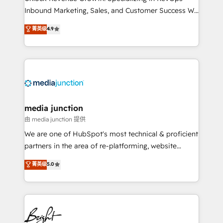
Inbound Marketing, Sales, and Customer Success We
specialize in driving revenue growth for companies
菁英级
4.9
across industries through tailored marketing, sales,
and customer success strategies, utilizing RevOps
methodologies. As Latin America's largest HubSpot
partner and a global leader in education market, we
offer unparalleled insights. Operating in five
countries—Brazil, UAE (Abu Dhabi/Dubai/Sharjah),
Mexico, USA, and Portugal—we've executed over a
media junction
hundred successful operations. Our approach,
由 media junction 提供
rooted in RevOps principles, integrates analysis,
We are one of HubSpot's most technical & proficient
training, planning, and qualification. Leveraging
partners in the area of re-platforming, website
technology, data analytics, CRM optimization, and
design & development. We specialize in multi-hub
菁英级
5.0
inbound marketing tactics, we focus on
implementations for mid-market & enterprise
understanding, nurturing, and converting leads.
companies. We are woman-owned, powered by
Partner with us to unlock your business's full
coffee, and we ❤️ dogs. We produce award-winning
potential and achieve sustained growth in today's
work for our clients. 🏆2023 Technical Expertise
competitive market.
Impact Award 🏆2022 Technical Expertise Impact