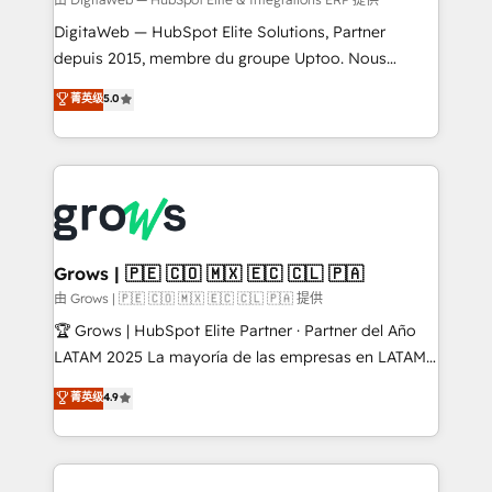
synchronization - Fixing broken or unreliable
integrations Trusted by RevOps teams to manage
DigitaWeb — HubSpot Elite Solutions, Partner
complex, high-risk CRM migrations and integrations.
depuis 2015, membre du groupe Uptoo. Nous
aidons les ETI et PME B2B à unifier Marketing,
菁英级
5.0
Ventes et Service sur HubSpot grâce à la Revenue
Architecture : alignement des équipes, pipeline
prévisible, croissance mesurable. 🔌 Intégrations
complexes : ERP (Divalto, Sage X3, Cegid, Pennylane,
Dynamics..), VOIP (Aircall, Ringover, Modjo), Shopify,
Oneflow. 💻 Développements custom : CRM UI
Extensions (React), Serverless Node.js, Custom
Grows | 🇵🇪 🇨🇴 🇲🇽 🇪🇨 🇨🇱 🇵🇦
Objects, thèmes HubL, agents IA & Breeze AI. 🎯
由 Grows | 🇵🇪 🇨🇴 🇲🇽 🇪🇨 🇨🇱 🇵🇦 提供
Secteurs : Industrie, Distribution B2B, SaaS, Services
🏆 Grows | HubSpot Elite Partner · Partner del Año
B2B, Immobilier, Viticulture, Finance. 🚀 Nos livrables
LATAM 2025 La mayoría de las empresas en LATAM
: migration sécurisée, implémentation Marketing +
no tienen un problema de herramientas. Tienen un
菁英级
4.9
Sales + Service Hub, synchronisation ERP ↔
problema de orden. Equipos desalineados, datos
HubSpot temps réel, formation équipes. 🏆 +350
dispersos y procesos que dependen de personas
projets livrés. Accrédités HubSpot CRM
clave — no de sistemas. Eso frena el crecimiento,
Implementation, Data Migration & Custom
aunque tengas buena tecnología y ganas de escalar.