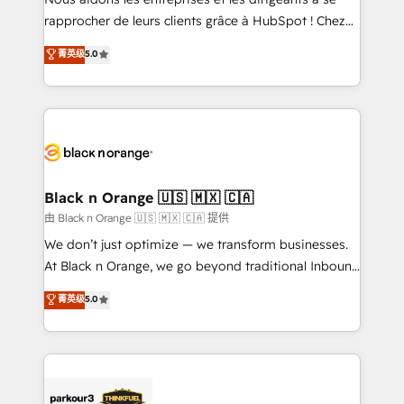
HubSpot “Our experience with the team at Blue Frog
rapprocher de leurs clients grâce à HubSpot ! Chez
has been nothing short of extraordinary. Their years
DIGITALISIM, nous avons l'intime conviction que la
菁英级
5.0
of experience and quality of skilled staff has earned
réussite des entreprises passe par l’innovation web,
them a trusted reputation within the HubSpot
le marketing digital, et la relation client ! C'est
ecosystem as a reliable partner capable of delivering
pourquoi, nos experts sont à la fois capables de
remarkable experiences for our most sophisticated
gérer votre projet de création de site internet, votre
clients.” - Brian Garvey, VP, Solutions Partner
référencement, votre stratégie digitale et le pilotage
Program, HubSpot.
et l'intégration d'HubSpot ! Les grandes phases d'un
projet HubSpot avec DIGITALISIM : 🧽 Nettoyage,
Black n Orange 🇺🇸 🇲🇽 🇨🇦
migration et intégration des bases de données. 🚀
由 Black n Orange 🇺🇸 🇲🇽 🇨🇦 提供
Développement des interfaces avec vos logiciels
We don’t just optimize — we transform businesses.
métiers ⚙️ Configuration de la plateforme HubSpot
At Black n Orange, we go beyond traditional Inbound
📈 Configuration de rapports et tableaux de bord 🤝
Marketing with our exclusive methodologies:
菁英级
5.0
Book Process & Guidelines utilisateurs 🎓
BOOMS and BOOST. Together, they form a powerful
Formations des utilisateurs
combination that has driven success for over 800
businesses worldwide. As Elite HubSpot Partners, we
specialize in crafting high-performance growth
strategies that integrate data-driven marketing,