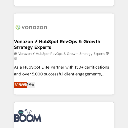
auprès de vos comptes existants. En France et à
l'international, nous travaillons avec des ETI
ambitieuses, des grands groupes voulant aller au-
delà d’une simple transformation digitale et des
startups florissantes. Nos 3 grandes expertises sont :
➤ L’intégration de CRM et de méthodologie RevOps
Vonazon ⚡ HubSpot RevOps & Growth
Strategy Experts
pour aligner les équipes marketing, commerciales et
support client (data migration, synchronisation API,
由 Vonazon ⚡ HubSpot RevOps & Growth Strategy Experts 提
供
audit et maintenance) ➤ La création de sites internet
As a HubSpot Elite Partner with 150+ certifications
de conversion qui transforment les visiteurs en
and over 5,000 successful client engagements,
opportunités d'affaires ➤ La mise en place de
Vonazon turns marketing complexity into
stratégies d'acquisition marketing (SEO, SEA,
菁英级
5.0
measurable, scalable growth. From onboarding to
inbound, automatisation marketing, ABM, IA,
enterprise-grade campaigns, our in-house team
emailing) Informations clés : - 10 ans d'expérience -
builds scalable strategies that drive long-term
100+ intégrations CRM HubSpot réussies - 40
revenue. ⚙️ HubSpot Integration & Optimization •
experts conseil - 150 certifications HubSpot
Seamless CRM, CMS, and automation setup •
cumulées
Complex platform migrations and data cleanups •