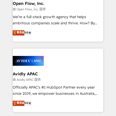
Clients Choose Us: Elite Partner; technical, fast, and
greatness, which is achieved through creating
Open Flow, Inc.
built to scale.
absolute clarity, derived from a well-defined
由 Open Flow, Inc. 提供
strategy, executed well, and reported on with clear
We’re a full-stack growth agency that helps
results. The culture is driven by core values; Joy, Grit,
ambitious companies scale and thrive. How? By
Accountability, Curiosity, Authenticity, Growth
upgrading and streamlining every single revenue-
菁英级
5.0
Mindedness, and Clarity. We are driven to win for the
generating aspect of your business. We’re proud
collective good of the company and its clientele, and
HubSpot Elite Solutions Partners and devout CRM
dedicated to breaking the mold from the agency of
nerds who can harness HubSpot’s custom digital
the past into the consultancy of the future. Great
tools to improve each touchpoint of your customer
things are happening.
experience. Working hand-in-hand with your team,
we’ll assemble a RevOps machine that drives more
traffic, generates better leads and crushes your
Avidly APAC
revenue goals. We've worked with thousands of
由 Avidly APAC 提供
HubSpot customers and we'd love to work with you
Officially APAC's #1 HubSpot Partner every year
too! Clients come to us for: Advanced CRM solutions
since 2019, we empower businesses in Australia,
System Integrations both Custom and Native to
New Zealand, and globally to realise their full
菁英级
5.0
HubSpot Data System Migrations between systems
potential through enterprise HubSpot CRM
to HubSpot New lead generation strategies Time-
implementation. And we deliver best practice across