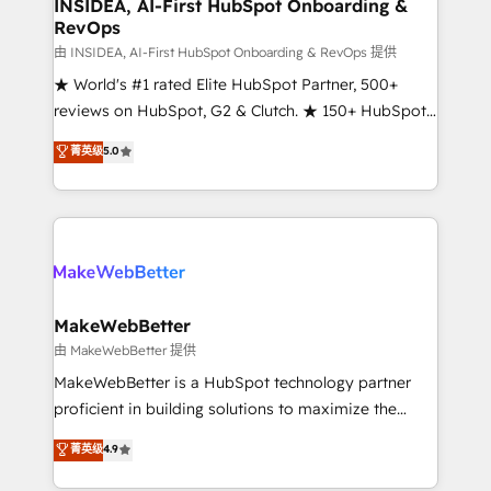
marketing campaigns, & RevOps frameworks that
INSIDEA, AI-First HubSpot Onboarding &
RevOps
fuel long-term success We connect the entire
customer lifecycle through seamless integrations,
由 INSIDEA, AI-First HubSpot Onboarding & RevOps 提供
ensure long-term adoption with change-
★ World's #1 rated Elite HubSpot Partner, 500+
management programs, and align marketing, sales,
reviews on HubSpot, G2 & Clutch. ★ 150+ HubSpot
and service to drive sustainable growth With 6 key
Certified Experts & Trainers across the team ★
菁英级
5.0
HubSpot accreditations and experience across
1,500+ implementations across five continents ★ AI-
hundreds of organizations in dozens of industries,
First, RevOps-led, Onboarding obsessed ★
there’s a good chance one of our globally integrated
Company of the Year 2024/25 INSIDEA helps
teams has worked with clients just like you Let’s
growing companies turn HubSpot into a revenue
explore whether S2 is the partner you’ve been
engine. We onboard your team, migrate your data,
looking for...and get your next big initiative moving!
and build AI-powered workflows that drive adoption
from week one, in your time zone. What we do ➤
MakeWebBetter
Onboarding: Live in weeks, with workflows built
由 MakeWebBetter 提供
around your business, not a template. ➤ Migration:
MakeWebBetter is a HubSpot technology partner
Move from any legacy CRM. Zero downtime, full data
proficient in building solutions to maximize the
integrity. ➤ Implementation: Configure HubSpot to
operational efficiency of HubSpot. The fastest-
菁英级
4.9
run your revenue process. Sales, marketing, and
growing tech-enabler & facilitator, MakeWebBetter,
service wired together. ➤ AI and Integrations: Layer
hands you the blend of HubSpot expertise &