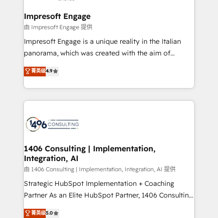
Claude AI across the processes that matter most.
HubSpot大百科 出版 CRM・AI活用に関するご相談、現
From automating complex workflows to surfacing
Impresoft Engage
状整理の壁打ちなど、構想段階からお気軽にお問い合わ
insights buried in data, we build intelligent systems
由 Impresoft Engage 提供
せください。
that think, connect, and scale. Our approach goes
Impresoft Engage is a unique reality in the Italian
beyond configuration. We embed ourselves in our
panorama, which was created with the aim of
clients' operations, understand how their business
putting Customer Experience at the center by
菁英级
4.9
actually runs, and architect solutions that make
creating digital environments capable of integrating
technology work harder — so their people don't
people, processes and data. We offer the best
have to. 900+ customers worldwide have trusted
digital solutions on the market, ranging from CRM
Periti to turn their data into diamonds. 💎
processes and technologies to digital strategy, from
marketing automation to online and offline sales
processes through Customer Service Management,
allowing companies to optimize processes and meet
1406 Consulting | Implementation,
Integration, AI
the needs of the customer. We are part of Impresoft
Group, a group of specialized and complementary
由 1406 Consulting | Implementation, Integration, AI 提供
companies that divide their offer into 4
Strategic HubSpot Implementation + Coaching
Competence Centers: Smart Manufacturing,
Partner As an Elite HubSpot Partner, 1406 Consulting
Customer First, Enabling Technologies & Security.
helps mid-market revenue teams transform how
菁英级
5.0
The synergies generated by these integrations,