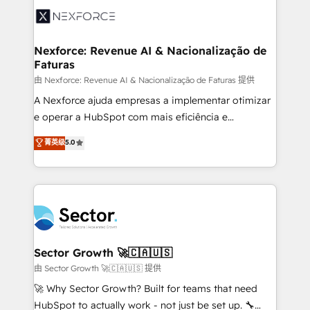
Integration. 📩 Parlons de votre projet →
⚙️ Grows ordena los procesos comerciales, alinea
digitaweb.com
marketing, ventas y servicio, e implementa HubSpot
de forma que genera resultados reales desde las
Nexforce: Revenue AI & Nacionalização de
Faturas
primeras semanas — no meses. 🤝 No entregamos
proyectos y nos vamos. Nos quedamos como
由 Nexforce: Revenue AI & Nacionalização de Faturas 提供
socios estratégicos, ayudando a sostener y escalar
A Nexforce ajuda empresas a implementar otimizar
lo que construimos juntos. Porque crecer sin orden
e operar a HubSpot com mais eficiência e
no es crecer — es solo moverse rápido. 🌎
previsibilidade de receita. Combinamos Revenue
菁英级
5.0
Operamos en Colombia, Perú, México, Ecuador,
Operations (RevOps) e Inteligência Artificial para
Chile, Panamá, Bolivia, Argentina y República
estruturar processos integrar sistemas organizar
Dominicana — con experiencia real en educación,
dados e automatizar operações. O objetivo é
retail, salud, banca, bienes raíces, construcción y
transformar a HubSpot em um verdadeiro sistema
B2B. ✅ Crece con orden. Crece con Grows.
operacional de receita conectando equipes
tecnologia e dados em uma operação integrada.
Também somos distribuidores oficiais da HubSpot
Sector Growth 🚀🇨🇦🇺🇸
e de mais de 150 softwares globais permitindo
由 Sector Growth 🚀🇨🇦🇺🇸 提供
contratar e pagar a HubSpot em reais com nota
🚀 Why Sector Growth? Built for teams that need
fiscal no Brasil e gerar economia de até 50% na
HubSpot to actually work - not just be set up. 🔧