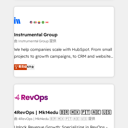
Breeze AI, custom agents, and APIs to remove
eminent solutions & integrations. Trust us to
manual work. ➤ Ongoing Management: Monthly
streamline your HubSpot experience. 🚀HubSpot
tune-ups, feature rollouts, adoption coaching. Buying
Elite Partners with 10+ years of HubSpot experience
HubSpot, switching to it, or reviving a stale portal?
🤝HubSpot Premier Integration partner 🤝Google
We are built for the work.
Premier Partner 2023 🌟5 HubSpot Accreditations 🌟
Instrumental Group
Won HubSpot Theme Challenge 2021 🌟INBOUND’19
由 Instrumental Group 提供
HubSpot Rising Star Why us? Harnessing the full
We help companies scale with HubSpot. From small
potential of the powerful HubSpot CRM. ✔️A team of
projects to growth campaigns, to CRM and websites.
HubSpot experts backed by over 10+ years of
Hire an agency that's experienced in every inch of
菁英级
4.9
HubSpot experience ✔️Flexible pricing models —
HubSpot and willing to work hand-in-hand with your
Hourly-fee (assigned one Dedicated HubSpot
team to simplify the complex and build a better
Admin); Monthly-fee (HubSpot Admin + Project
experience for your team and customers.
Manager); and Fixed Project Cost (as per
requirement). ✔️Helped over 25,000+ customers so
far with our HubSpot solutions. ✔️Bespoke apps &
on-demand bundle services. Connect with us today!
4RevOps | Mkt4edu 🇧🇷 🇲🇽 🇵🇹 🇦🇪 🇺🇸
由 4RevOps | Mkt4edu 🇧🇷 🇲🇽 🇵🇹 🇦🇪 🇺🇸 提供
Unlock Revenue Growth: Specializing in RevOps -