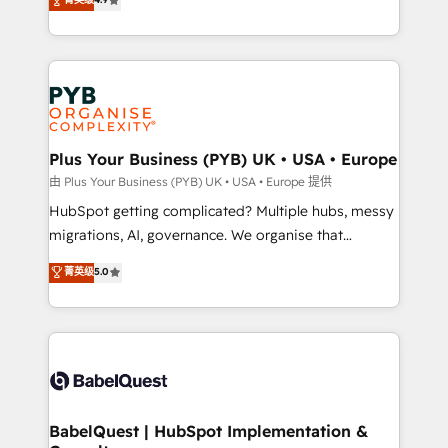
to your needs and sales objectives. With 125+
migrate, replatform, and scale smarter. We specialize
certifications, we are part of the most certified
in high-impact CRM and CMS migrations and
Canadian agencies, and we both hold Onboarding
onboarding from platforms like Salesforce, NetSuite,
Accreditations. Based in Canada (coast to coast), our
Zoho, Pardot, Marketo, Microsoft Dynamics, Wix,
services are offered in both English & French.
WordPress and legacy CRMs, turning fragmented
systems into unified, growth-ready HubSpot
architectures that accelerate revenue operations and
Plus Your Business (PYB) UK • USA • Europe
performance. - Multi-object CRM migration, cleanup,
由 Plus Your Business (PYB) UK • USA • Europe 提供
and implementation. - Pre-built and custom
HubSpot getting complicated? Multiple hubs, messy
integrations across your full tech stack. - Custom
migrations, AI, governance. We organise that
object setup, CMS builds, and full-funnel automation.
complexity, so your team can put HubSpot to work...
菁英级
5.0
- Dashboards, lifecycle campaigns, and lead
Welcome to our Profile! We help with: • CRM
nurturing sequences. - Cross-hub setup across
implementation, reports, workflows, and team
Marketing, Sales, Operations, and Service Hubs. -
training • CRM migration from Salesforce, Pipedrive,
Ongoing optimization, managed support, and
Dynamics and others • Technical projects including
scalable retainers. Let’s make HubSpot your most
custom API integrations • AI governance for
powerful growth engine. Built to convert, scale, and
HubSpot-centred operations A little about us: •
drive results.
Boutique 'Elite' team of 12 • 150+ clients across Sales
BabelQuest | HubSpot Implementation &