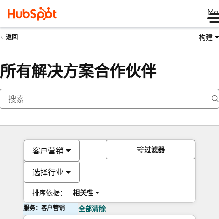
Me
构建
返回
所有解决方案合作伙伴
过滤器
客户营销
选择行业
排序依据：
相关性
服务：客户营销
全部清除