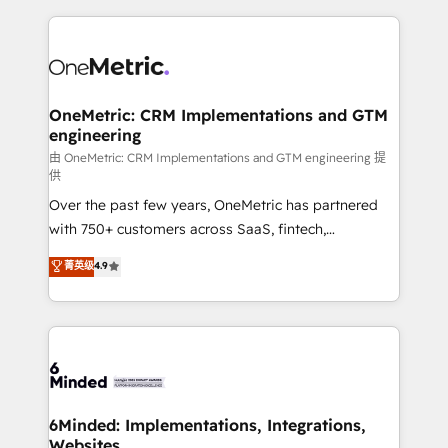
smarter marketing, sales, and customer success
strategies. As the only HubSpot Elite Partner in
Iberia (Spain & Portugal), we combine human insight
with intelligent automation to drive sustainable
growth. Our multidisciplinary team designs solutions
OneMetric: CRM Implementations and GTM
engineering
that simplify complexity, boost performance, and
turn innovation into real impact. 🌍 Highlights •
由 OneMetric: CRM Implementations and GTM engineering 提
供
HubSpot Partner since 2012 • 2022 EMEA Impact
Over the past few years, OneMetric has partnered
Award: Best Integration • 150+ successful HubSpot
with 750+ customers across SaaS, fintech,
projects • Clients in 30+ industries • Proprietary
healthcare, real estate, and other industries. With
technology for integrations • Multilingual team:
菁英级
4.9
150+ HubSpot-certified experts, we deliver scalable
English, Spanish, Portuguese & Italian 👉 Grow
solutions to complex GTM and RevOps challenges.
smarter with AI and HubSpot.
Our Expertise 🔹 Onboarding & Implementation:
Accredited HubSpot Partner, ensuring smooth setup
tailored to your GTM motion. 🔹 Migrations: Move
from other CRMs to HubSpot without data loss or
downtime. 🔹 RevOps Strategy: Align teams,
6Minded: Implementations, Integrations,
Websites
processes, and data to drive revenue efficiency. 🔹