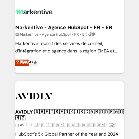
tailored to your business. Together, we unlock
results, fast. ⚙️CRM & RevOps: Align all Hubs to your
buyer journey for clean data, scalability, & reporting.
🎯Demand Gen & ABM: Drive pipeline with inbound,
Markentive - Agence HubSpot - FR - EN
ABM, AEO, SEO, & paid media. 👩‍💻Web Design:
由 Markentive - Agence HubSpot - FR - EN 提供
Build high-performing websites with UX, messaging,
Markentive fournit des services de conseil,
& conversion strategy that drive results. 🤖AI
d'intégration et d'agence dans la région EMEA et
Strategy: Activate Breeze Agents, configure HubSpot
North America. Avec plus de 115 experts en
菁英级
4.9
AI, & maximize AEO with tailored AI services. 🧩
marketing automation, Growth, Revops, CRM et
Integrations: Extend HubSpot with custom
webdesign. Markentive is both a consulting firm, a
integrations, hosting, & maintenance.
digital agency and an integrator. With over 115
experts in marketing automation, growth, revops,
CRM and webdesign (We focus on EMEA - USA
customers).
AVIDLY 🇬🇧🇫🇮🇸🇪🇩🇰🇺🇸🇨🇦🇳🇴🇩🇪🇦🇺
🇳🇿
由 AVIDLY 🇬🇧🇫🇮🇸🇪🇩🇰🇺🇸🇨🇦🇳🇴🇩🇪🇦🇺🇳🇿 提供
HubSpot’s 5x Global Partner of the Year and 2024