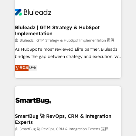
Bluleadz | GTM Strategy & HubSpot
Implementation
由 Bluleadz | GTM Strategy & HubSpot Implementation 提供
As HubSpot's most reviewed Elite partner, Bluleadz
bridges the gap between strategy and execution. We
don't just "set up tools" — we install the GTM
菁英级
4.9
Operating System (GTM OS) to align your leadership
and engineer a portal that drives predictable
revenue velocity. 🚀 GTM Strategy & Alignment
Workshops & Sprints: Identify "Valleys of Death"
stalling growth. Fix your ICP, Math, and Story to stop
"accelerating a mess." ⚙️ Elite Engineering & AI
Scalable Architecture: Zero-technical-debt setup
SmartBug 🚀 RevOps, CRM & Integration
Experts
across all Hubs, validated by our 7 HubSpot
Accreditations. AI-Powered RevOps: Breeze AI,
由 SmartBug 🚀 RevOps, CRM & Integration Experts 提供