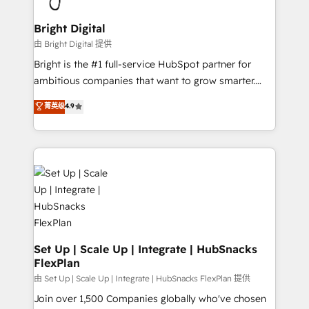
Award 🏆2022 Platform Migration Excellence Impact
Award 🏆2020 Elite Solutions Partner 🏆2019
Bright Digital
Integrations HubSpot Impact Award 🏆2019
由 Bright Digital 提供
Marketing Enablement HubSpot Impact Award 🏆
Bright is the #1 full-service HubSpot partner for
2018 Website Design HubSpot Impact Award 🏆2017
ambitious companies that want to grow smarter.
Website Design HubSpot Impact Award 🏆2016
From HubSpot onboarding, to training, from
菁英级
4.9
Growth-Driven Design Agency of the Year 🏆2016
developing a new website to lead generation and
Sales Enablement HubSpot Impact Award 🏆2015
digital marketing; we do it all (and with great
Growth-Driven Design Agency of the Year 🏆2015
results)! In short, our services include: - HubSpot
Became the 5th Agency to reach Diamond 🏆2014
consultancy: onboarding, training, data migration -
HubSpot COS Performance Award 🏆2014 HubSpot
HubSpot development: websites, custom modules,
COS Design Award 🏆2013 HubSpot Marketplace
integrations - Marketing & sales solutions: digital
Provider of the Year 🏆2011 Became a HubSpot
marketing, advertising, campaigns, content and
Partner 📆Founded in 1997
design We connect people, data and technology to
improve customer experiences. With our bright
Set Up | Scale Up | Integrate | HubSnacks
FlexPlan
people, exciting ideas and can-do mentality, we
ensure revenue growth on a daily basis. So tell us
由 Set Up | Scale Up | Integrate | HubSnacks FlexPlan 提供
your challenge; our passionate and growth driven
Join over 1,500 Companies globally who've chosen