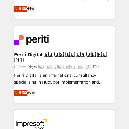
タ品質設計、グループ横断のCRM統合に対応します。
thinkers. We blend strategy, design, and
菁英级
4.9
2️⃣ AIエージェント組織構築 営業・マーケティング業務
development—always fueled by curiosity—to turn
の一部をAIが自律実行する組織への移行を設計・実装。
ideas, opportunities, and challenges into meaningful
Breeze・Claude等をHubSpotと連携させ、役割定義・
experiences. To us, technology is more than just
運用ルール・成果指標まで含めて設計します。 3️⃣ 全社
code; it’s about creating things that are useful, cool,
DX × AI推進のPMO伴走支援 複数部門をまたぐDX×AI変
and—most importantly—simple. That’s why we lean
革を、構想から実装・定着までPMOとして主導。「設
into bold ideas and shape them into thoughtful
定の代行ではなく、設計の責任」を引き受け、部門横断
products and strategies that actually make a
Periti Digital 🇬🇧 🇺🇸 🇮🇪 🇨🇦 🇩🇪 🇳🇱
の統合・浸透・変革管理を実行します。 ▸ CMS戦略設
🇵🇹
difference.
計・構築：リード獲得・CVR・SEOを前提にした情報設
由 Periti Digital 🇬🇧 🇺🇸 🇮🇪 🇨🇦 🇩🇪 🇳🇱 🇵🇹 提供
計・導線設計・テンプレート設計をContent Hubで一体
Periti Digital is an international consultancy
提供。 ▸ 既存CRM・MAからの移行支援：Salesforce・
specialising in HubSpot implementation and
Marketo・Pardot等からの移行、カスタム設計、履歴
Antropic's Claude business transformation, with
データ移行と活用設計まで。 ▸ AEO対応：ChatGPT・
菁英级
5.0
offices in Dublin, Munich, Rotterdam, Lisbon, and
Perplexity等のAI検索からの流入・引用を前提にコンテ
New York. We help organisations unlock their full
ンツとサイト構造を最適化。 🏆 なぜ100incを選ぶの
revenue potential by deeply integrating core
か？ ✓ HubSpot Eliteパートナー認定 ✓ HubSpotアワ
business systems, ERP, e-commerce platforms, and
ード受賞・HUGリーダー ✓ ISO27001:2022 /
beyond, with HubSpot, and layering Anthropic's
ISO9001:2015 取得 ✓ 400社以上の導入実績 ✓