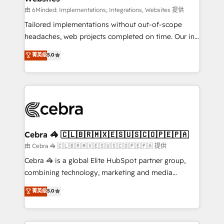
Integrations: Connect HubSpot with your tech stack
由 6Minded: Implementations, Integrations, Websites 提供
for better adoption. 🔹 Custom Solutions: Build
Tailored implementations without out-of-scope
tailored apps, workflows, and configurations. We are
headaches, web projects completed on time. Our in-
SOC 2 Type II and ISO 27001 certified, reinforcing
house team of certified CRM architects, experts,
菁英级
5.0
our commitment to data security and compliance. At
developers, designers, and marketers handles all
OneMetric, we help revenue teams focus on the
aspects of your HubSpot. ✨ 400+ global clients ✨
OneMetric that matters most: revenue.
100+ seamless migrations from 15+ different CRMs
✨ 100,000+ hours in HubSpot projects, 75+ full Hub
implementations, and 5,000+ pages ✨ CS: Clients
generating 7-digit MRR from inbound campaigns ✨
CS: 245% organic growth & +751% new visitors for a
Cebra 🦓 🇨🇱🇧🇷🇲🇽🇪🇸🇺🇸🇨🇴🇵🇪🇵🇦
full-funnel HubSpot project ✨ CS: 415% conversion
由 Cebra 🦓 🇨🇱🇧🇷🇲🇽🇪🇸🇺🇸🇨🇴🇵🇪🇵🇦 提供
boost with a new HubSpot site Recognized leaders:
Cebra 🦓 is a global Elite HubSpot partner group,
🏆 HubSpot Platform Migration Impact Award 🏆
combining technology, marketing and media
Clutch HubSpot Global Leader 🏆 Finalist: HubSpot
expertise across Latin America and Southern
菁英级
5.0
Inbound Campaign of the Year 🏆 Gold AVA Digital
Europe, with teams across 7 countries. Born in Chile,
Award for Best Website 🌟 Accreditations: CRM
we combine local insight with international reach to
Implementation, HubSpot Content Experience, CRM
help businesses grow through technology, creativity,