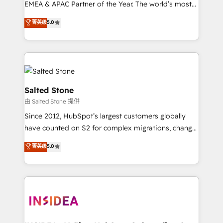
EMEA & APAC Partner of the Year. The world’s most
experienced and fully accredited HubSpot Solutions
菁英级
5.0
Partner. 🚀 With 2,750+ HubSpot projects delivered
and 370+ specialists across EMEA, APAC and NAM,
we de-risk complex CRM programmes and
accelerate ROI across every HubSpot Hub. 🧭 From
multi-region migrations to AI-powered automation,
we turn complexity into clarity, human at global
Salted Stone
scale. 🏆 HubSpot’s CEO called us “the partner of the
由 Salted Stone 提供
future.” Others agree it is proof of trust built through
Since 2012, HubSpot’s largest customers globally
measurable impact.
have counted on S2 for complex migrations, change
management, systems integration, and creative
菁英级
5.0
solutions that deliver measurable impact and
transform brand experiences As one of the few full-
service creative agencies in the HubSpot
ecosystem, we blend strategy, technology, & award-
winning design to build scalable, globally
regionalized HubSpot websites, integrated