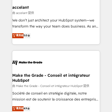
Huble has built a track record that speaks for itself.
One company, one operating model, delivering
accelant
across offices and consulting teams in the UK, USA,
由 accelant 提供
Canada, Germany, France, Belgium, Singapore, and
We don’t just architect your HubSpot system—we
South Africa. Certified compliant with ISO/IEC
transform the way your team does business. As an
27001:2022 and ISO 9001:2015 across all seven
Elite HubSpot Solutions Partner, we specialize in
菁英级
5.0
international offices and 175+ employees.
creating tailored, end-to-end CRM solutions that
accelerate growth, improve operational efficiency,
and ensure faster time to value on HubSpot. What
sets us apart? Our people-centric approach. From
day one, our team takes the time to deeply
understand your unique needs, crafting custom
strategies that deliver impactful results. Our mission
Make the Grade - Conseil et intégrateur
HubSpot
is to empower you to unlock HubSpot’s full potential
—faster. Through expert training, unmatched
由 Make the Grade - Conseil et intégrateur HubSpot 提供
responsiveness, and ongoing support, we equip
Société de conseil en stratégie digitale, notre
your team to adopt new systems with confidence
mission est de soutenir la croissance des entreprises
and achieve a unified, data-driven approach to
B2B à travers l’acquisition de nouveaux clients,
菁英级
4.9
customer engagement.
l'intégration CRM et le développement des revenus