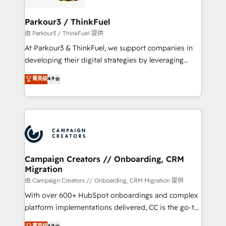
automation, and revenue intelligence to help
companies scale faster and smarter. 🔹 BOOMS:
Parkour3 / ThinkFuel
Demand generation for all your buyers With BOOMS,
由 Parkour3 / ThinkFuel 提供
you invest in 100% of your buyers, accelerating your
At Parkour3 & ThinkFuel, we support companies in
growth and positioning yourself as an undisputed
developing their digital strategies by leveraging
leader. 🔹 BOOST: Optimize your digital
technologies and automating their marketing and
菁英级
4.9
transformation process A methodology designed to
sales processes to generate growth. Our offer spans
implement HubSpot effectively and optimize your
from Strategy to Operations. We specialize in CRM
digital processes. 🔹 Trusted by Industry Leaders
onboarding and implementation, web design, sales
With an average rating of 4.9/5 and a proven track
& marketing automation, and digital marketing. With
record of business transformation, our growth-first
extensive experience working with tech companies
approach has helped brands dominate their
and manufacturers since 2002, we are committed to
markets.
empowering our clients and developing their
Campaign Creators // Onboarding, CRM
Migration
autonomy. Get to grips with HubSpot through
guided implementation and seamless integration of
由 Campaign Creators // Onboarding, CRM Migration 提供
the CRM platform into your digital ecosystem. Would
With over 600+ HubSpot onboardings and complex
you like support in deploying your inbound
platform implementations delivered, CC is the go-to
marketing strategy? We'll provide support tailored
Elite Solutions Partner for businesses ready to
菁英级
4.9