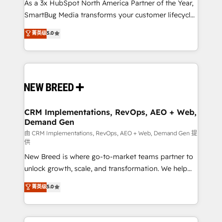
custom AI agents, and high-integrity migrations for
As a 3x HubSpot North America Partner of the Year,
total reporting clarity. Security & Compliance: SOC 2
SmartBug Media transforms your customer lifecycle
Type I and HIPAA attested for enterprise-grade data
into a revenue engine. Our unified ecosystem
菁英级
5.0
security. 🏆 Why Bluleadz? GTM OS Partner | 16+
includes specialized divisions Globalia (AI &
Years Experience | 1,000+ Five-Star Reviews
Software) and Point Success Media (Paid Media),
making this the official home for all three brands. 🔄
Implementation & Integration - Seamless migrations
and system integrations powered by Globalia’s
technical development team. - 19 HubSpot-certified
trainers to drive platform adoption. 📈 Revenue
CRM Implementations, RevOps, AEO + Web,
Demand Gen
Generation - Full-funnel marketing and high-
performance advertising via Point Success Media. -
由 CRM Implementations, RevOps, AEO + Web, Demand Gen 提
供
Expert deployment of Breeze AI and custom agents
New Breed is where go-to-market teams partner to
to automate growth. 🏆 Elite Excellence - 8 platform
unlock growth, scale, and transformation. We help
accreditations and deep HIPAA-compliance
companies activate HubSpot’s AI-powered
expertise. - A team of 250+ experts dedicated to
菁英级
5.0
customer platform and operationalize HubSpot’s
your resilient growth.
Loop Marketing framework through expert-led
services, smart agents, and purpose-built apps,