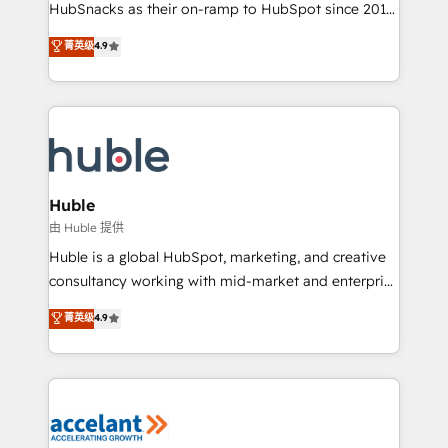
team of 100+ experts is ready for you! Driving digital
HubSnacks as their on-ramp to HubSpot since 2014
growth | www.brightdigital.com
Simple pay-as-you-go plans that accelerate value...
菁英级
4.9
1️⃣ Set Up | Onboarding New or Check-fixing existing
HubSpot portals 2️⃣ Scale Up | 100% HubSpot Task
Execution... Global 24/7 ... All Experts 3️⃣ Integrate |
your entire Tech Stack with Custom Integrations
Slash months from your API Integration project... ⬅️
Click "Contact Business" ⬅️ to access 150+ Kickstart
Integration templates that put HubSpot in the center
Huble
of your tech stack, syncing... 🛍️ Shopify or
由 Huble 提供
WooCommerce 💲 Stripe or Paypal 💰 Sage or
Huble is a global HubSpot, marketing, and creative
Netsuite 🤖 Google or Microsoft ✍️ DocuSign or
consultancy working with mid-market and enterprise
PandaDoc 🌐 Avalara or Quaderno HubSnacks holds
businesses. We go beyond implementation, shaping
菁英级
4.9
the rare Advanced "Custom Integrations"
the strategy, processes, and teams that turn
Accreditation, securely sync data across... 🔄 any
HubSpot into a genuine growth engine. Named
apps, in any direction. Stuck on your old CRM..?
HubSpot's Global Partner of the Year in 2024,
Migrate | seamlessly off your old CRM onto a clean
consistently ranked among their top 5 partners
new HubSpot portal with Advanced Website and
worldwide, and with over 15 years in the ecosystem,
CRM Migrations using our in-house "HubScrub" Tool.