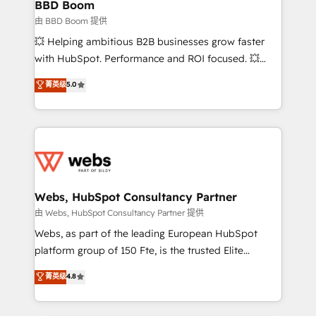
Custom APIs and third-party integrations 📈 End-to-
BBD Boom
End Revenue Acceleration • Lifecycle marketing and
由 BBD Boom 提供
pipeline growth programs • Sales enablement tools
💥 Helping ambitious B2B businesses grow faster
and CRM optimization • Retention strategies with
with HubSpot. Performance and ROI focused. 💥
customer journey mapping 🏅 Elite-Level HubSpot
BBD Boom is the HubSpot partner that can help you
菁英级
5.0
Execution • 750+ onboardings and 2,000+
to HubSpot Better. We work with your teams to
implementations • Deep expertise across marketing,
solve all your HubSpot challenges and improve user
sales, and service hubs • Built-in flexibility for
adoption, sales process and marketing results.
startups to global brands
Services 📚 Onboarding your team to HubSpot for
the first time 🔧 Designing and optimising your
HubSpot set-up for better results 🌐 Website design
and build using HubSpot 🔌 Integrating HubSpot
Webs, HubSpot Consultancy Partner
with other systems 🎓 Training your teams to be
由 Webs, HubSpot Consultancy Partner 提供
HubSpot pros 📊 Lead generation services using
Webs, as part of the leading European HubSpot
HubSpot Why us? - SIX HubSpot Accreditations -
platform group of 150 Fte, is the trusted Elite
awarded by HubSpot after a rigorous process for
HubSpot CRM Partner offering you a roadmap on
菁英级
4.8
CRM, Solutions Architecture, Onboarding , Data
maximizing EBITDA and achieving Commercial
Migration, Custom Integration & Platform
Excellence. With our targeted processes, we
Enablement -Onboarded over 500 businesses to