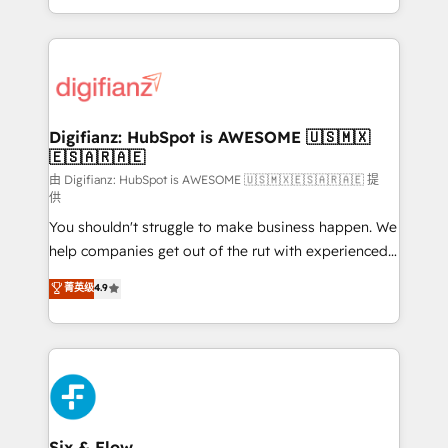
business more efficiently - Build stronger
growth. We modernise platforms, streamline
relationships with customers - Make better
operations that are causing inefficiencies, improve
decisions with data - Find a new voice and reach
customer experiences, integrate systems, and
more people - Get the most out of your HubSpot
supercharge revenue operations Key services: • CRM
investment
Implementation • Systems Integration • Digital
Transformation / Web Development • RevOps &
Digifianz: HubSpot is AWESOME 🇺🇸🇲🇽
🇪🇸🇦🇷🇦🇪
Sales Consulting • Marketing Automation What
makes us different? 🚀 Top 0.5% of global HubSpot
由 Digifianz: HubSpot is AWESOME 🇺🇸🇲🇽🇪🇸🇦🇷🇦🇪 提
供
agencies ⚙️ The strongest technical ability and
You shouldn't struggle to make business happen. We
integration capabilities 💼 Consultative, long-term
help companies get out of the rut with experienced,
partners who will embed ourselves into your
process-oriented teams implementing HubSpot
business, processes and systems 🏢 We specialise in
菁英级
4.9
Marketing, Sales, Service, CMS and Operations Hub,
working with mid-market and enterprise
so selling and actually engaging with your customers
organisations, global organisations and those with
feels easy and pain-free. We are a top ranked
complex use cases 🏆 CRM Implementation,
HubSpot Elite Partner, winner of Rookie of the Year
Platform Enablement, Custom Integration and
and Customer First Awards, 4.9/5 rating in HubSpot
Onboarding Accredited 🔐 ISO27001 & ISO9001
Reviews and 4.9/5 rating in Clutch Reviews. Digifianz
Certified
helps the following industries: logistics & 3PL, home
Six & Flow