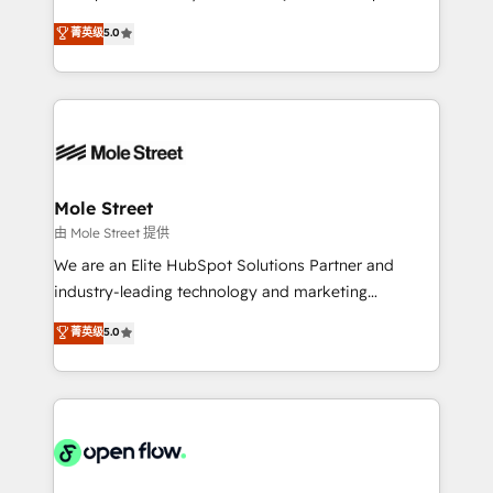
contratação de softwares internacionais.
HubSpot Experts: Onboarding, migrations,
菁英级
5.0
Oferecemos ainda agentes de IA especializados em
automation, and training built for adoption. ⚡ Highly
HubSpot que automatizam tarefas executam rotinas
Technical Execution: ERP, EMR and Custom
no CRM e mantêm os dados organizados, como um
Integrations; complex builds delivered in weeks, not
especialista operando a plataforma 24/7. Hoje 300+
months. 🤖 AI Consulting & Agents: AI-powered
empresas em 13 países utilizam a Nexforce. Somos
workflows; automation agents; process optimization
a maior parceira da HubSpot na América Latina e
inside HubSpot. 🏆 Industry Experience: 🏥
líder no ranking global de sucesso do cliente da
Healthcare: HIPAA implementations; secure data
Mole Street
HubSpot.
workflows 💼 Financial Services: compliant
由 Mole Street 提供
workflows; audit-ready reporting ⚖️ Legal: client
We are an Elite HubSpot Solutions Partner and
intake; pipeline and document workflows 🛒 E-
industry-leading technology and marketing
Commerce: Shopify, WooCommerce; lifecycle and
consultancy. Our focus is on enterprise and mid-
菁英级
5.0
revenue automation 🏢 Real Estate: deal pipelines;
market B2B companies globally that want a strategic
portfolio and lifecycle management 🏭
approach to execute their goals through creative
Manufacturing: ERP integrations; operational
applications of our solutions; Technical HubSpot
alignment 🛡️ Compliance & Data Considerations:
Consulting, Content Marketing, Growth-Driven
HIPAA-aware; CASL-compliant; GDPR-ready
Design, Migrations + Integrations. Mole Street’s
implementations where required 💡 Why 500+
mission is empowering others to realize their