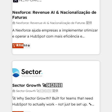
digitaweb.com
marketing, ventas y servicio, e implementa HubSpot
de forma que genera resultados reales desde las
Nexforce: Revenue AI & Nacionalização de
Faturas
primeras semanas — no meses. 🤝 No entregamos
proyectos y nos vamos. Nos quedamos como
由 Nexforce: Revenue AI & Nacionalização de Faturas 提供
socios estratégicos, ayudando a sostener y escalar
A Nexforce ajuda empresas a implementar otimizar
lo que construimos juntos. Porque crecer sin orden
e operar a HubSpot com mais eficiência e
no es crecer — es solo moverse rápido. 🌎
previsibilidade de receita. Combinamos Revenue
菁英级
5.0
Operamos en Colombia, Perú, México, Ecuador,
Operations (RevOps) e Inteligência Artificial para
Chile, Panamá, Bolivia, Argentina y República
estruturar processos integrar sistemas organizar
Dominicana — con experiencia real en educación,
dados e automatizar operações. O objetivo é
retail, salud, banca, bienes raíces, construcción y
transformar a HubSpot em um verdadeiro sistema
B2B. ✅ Crece con orden. Crece con Grows.
operacional de receita conectando equipes
tecnologia e dados em uma operação integrada.
Também somos distribuidores oficiais da HubSpot
Sector Growth 🚀🇨🇦🇺🇸
e de mais de 150 softwares globais permitindo
由 Sector Growth 🚀🇨🇦🇺🇸 提供
contratar e pagar a HubSpot em reais com nota
🚀 Why Sector Growth? Built for teams that need
fiscal no Brasil e gerar economia de até 50% na
HubSpot to actually work - not just be set up. 🔧
contratação de softwares internacionais.
HubSpot Experts: Onboarding, migrations,