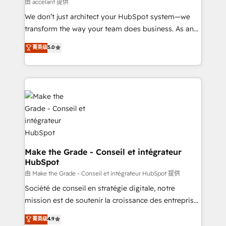
across offices and consulting teams in the UK, USA,
由 accelant 提供
Canada, Germany, France, Belgium, Singapore, and
We don’t just architect your HubSpot system—we
South Africa. Certified compliant with ISO/IEC
transform the way your team does business. As an
27001:2022 and ISO 9001:2015 across all seven
Elite HubSpot Solutions Partner, we specialize in
菁英级
5.0
international offices and 175+ employees.
creating tailored, end-to-end CRM solutions that
accelerate growth, improve operational efficiency,
and ensure faster time to value on HubSpot. What
sets us apart? Our people-centric approach. From
day one, our team takes the time to deeply
understand your unique needs, crafting custom
strategies that deliver impactful results. Our mission
is to empower you to unlock HubSpot’s full potential
—faster. Through expert training, unmatched
Make the Grade - Conseil et intégrateur
HubSpot
responsiveness, and ongoing support, we equip
your team to adopt new systems with confidence
由 Make the Grade - Conseil et intégrateur HubSpot 提供
and achieve a unified, data-driven approach to
Société de conseil en stratégie digitale, notre
customer engagement.
mission est de soutenir la croissance des entreprises
B2B à travers l’acquisition de nouveaux clients,
菁英级
4.9
l'intégration CRM et le développement des revenus