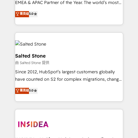
EMEA & APAC Partner of the Year. The world’s most
experienced and fully accredited HubSpot Solutions
菁英级
5.0
Partner. 🚀 With 2,750+ HubSpot projects delivered
and 370+ specialists across EMEA, APAC and NAM,
we de-risk complex CRM programmes and
accelerate ROI across every HubSpot Hub. 🧭 From
multi-region migrations to AI-powered automation,
we turn complexity into clarity, human at global
Salted Stone
scale. 🏆 HubSpot’s CEO called us “the partner of the
由 Salted Stone 提供
future.” Others agree it is proof of trust built through
Since 2012, HubSpot’s largest customers globally
measurable impact.
have counted on S2 for complex migrations, change
management, systems integration, and creative
菁英级
5.0
solutions that deliver measurable impact and
transform brand experiences As one of the few full-
service creative agencies in the HubSpot
ecosystem, we blend strategy, technology, & award-
winning design to build scalable, globally
regionalized HubSpot websites, integrated