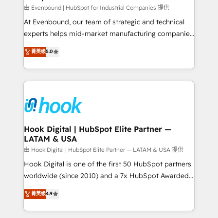
focus on growing B2B companies in the SME sector
由 Evenbound | HubSpot for Industrial Companies 提供
such as manufacturing, SaaS, business services and
At Evenbound, our team of strategic and technical
wholesaler companies. As an experienced HubSpot
experts helps mid-market manufacturing companies
partner, we know how important user adoption is.
achieve real growth. We specialize in delivering
菁英级
5.0
That's why we have developed a step-by-step
tailored solutions that drive results by leveraging
implementation process that focuses on user
HubSpot’s platform and data to fuel success.
adoption. We’re experts on connecting data,
Technical Solutions: - HubSpot Technical Consulting -
technology and people with each other. Together we
HubSpot CRM Implementation - HubSpot
strive for optimal customer processes and
Onboarding - Data Migration & Integrations -
experiences. Systony – We believe you can grow!
Technical Audit & Optimization Strategic Solutions: -
Revenue Operations - Inbound Marketing -
Hook Digital | HubSpot Elite Partner —
LATAM & USA
Outbound Marketing - HubSpot CMS Website
Design & Development We empower our clients to
由 Hook Digital | HubSpot Elite Partner — LATAM & USA 提供
reach their full potential by providing transparent,
Hook Digital is one of the first 50 HubSpot partners
relationship-driven support. With over 300 HubSpot
worldwide (since 2010) and a 7x HubSpot Awarded
certifications and accreditations, we deliver both the
Elite Partner. With 500+ projects across the U.S.,
菁英级
4.9
technical know-how and strategic guidance you
Brazil, and LATAM, we combine global expertise with
need to succeed.
regional experience. Today, we are Brazil’s largest