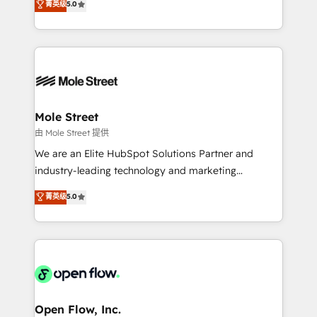
菁英级
5.0
Oferecemos ainda agentes de IA especializados em
automation, and training built for adoption. ⚡ Highly
HubSpot que automatizam tarefas executam rotinas
Technical Execution: ERP, EMR and Custom
no CRM e mantêm os dados organizados, como um
Integrations; complex builds delivered in weeks, not
especialista operando a plataforma 24/7. Hoje 300+
months. 🤖 AI Consulting & Agents: AI-powered
empresas em 13 países utilizam a Nexforce. Somos
workflows; automation agents; process optimization
a maior parceira da HubSpot na América Latina e
inside HubSpot. 🏆 Industry Experience: 🏥
líder no ranking global de sucesso do cliente da
Healthcare: HIPAA implementations; secure data
Mole Street
HubSpot.
workflows 💼 Financial Services: compliant
由 Mole Street 提供
workflows; audit-ready reporting ⚖️ Legal: client
We are an Elite HubSpot Solutions Partner and
intake; pipeline and document workflows 🛒 E-
industry-leading technology and marketing
Commerce: Shopify, WooCommerce; lifecycle and
consultancy. Our focus is on enterprise and mid-
菁英级
5.0
revenue automation 🏢 Real Estate: deal pipelines;
market B2B companies globally that want a strategic
portfolio and lifecycle management 🏭
approach to execute their goals through creative
Manufacturing: ERP integrations; operational
applications of our solutions; Technical HubSpot
alignment 🛡️ Compliance & Data Considerations:
Consulting, Content Marketing, Growth-Driven
HIPAA-aware; CASL-compliant; GDPR-ready
Design, Migrations + Integrations. Mole Street’s
implementations where required 💡 Why 500+
mission is empowering others to realize their
Clients Choose Us: Elite Partner; technical, fast, and
greatness, which is achieved through creating
Open Flow, Inc.