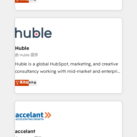
team of 100+ experts is ready for you! Driving digital
1️⃣ Set Up | Onboarding New or Check-fixing existing
growth | www.brightdigital.com
HubSpot portals 2️⃣ Scale Up | 100% HubSpot Task
Execution... Global 24/7 ... All Experts 3️⃣ Integrate |
your entire Tech Stack with Custom Integrations
Slash months from your API Integration project... ⬅️
Click "Contact Business" ⬅️ to access 150+ Kickstart
Integration templates that put HubSpot in the center
Huble
of your tech stack, syncing... 🛍️ Shopify or
由 Huble 提供
WooCommerce 💲 Stripe or Paypal 💰 Sage or
Huble is a global HubSpot, marketing, and creative
Netsuite 🤖 Google or Microsoft ✍️ DocuSign or
consultancy working with mid-market and enterprise
PandaDoc 🌐 Avalara or Quaderno HubSnacks holds
businesses. We go beyond implementation, shaping
菁英级
4.9
the rare Advanced "Custom Integrations"
the strategy, processes, and teams that turn
Accreditation, securely sync data across... 🔄 any
HubSpot into a genuine growth engine. Named
apps, in any direction. Stuck on your old CRM..?
HubSpot's Global Partner of the Year in 2024,
Migrate | seamlessly off your old CRM onto a clean
consistently ranked among their top 5 partners
new HubSpot portal with Advanced Website and
worldwide, and with over 15 years in the ecosystem,
CRM Migrations using our in-house "HubScrub" Tool.
Huble has built a track record that speaks for itself.
One company, one operating model, delivering
accelant