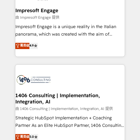
Claude AI across the processes that matter most.
HubSpot大百科 出版 CRM・AI活用に関するご相談、現
From automating complex workflows to surfacing
Impresoft Engage
状整理の壁打ちなど、構想段階からお気軽にお問い合わ
insights buried in data, we build intelligent systems
由 Impresoft Engage 提供
せください。
that think, connect, and scale. Our approach goes
Impresoft Engage is a unique reality in the Italian
beyond configuration. We embed ourselves in our
panorama, which was created with the aim of
clients' operations, understand how their business
putting Customer Experience at the center by
菁英级
4.9
actually runs, and architect solutions that make
creating digital environments capable of integrating
technology work harder — so their people don't
people, processes and data. We offer the best
have to. 900+ customers worldwide have trusted
digital solutions on the market, ranging from CRM
Periti to turn their data into diamonds. 💎
processes and technologies to digital strategy, from
marketing automation to online and offline sales
processes through Customer Service Management,
allowing companies to optimize processes and meet
1406 Consulting | Implementation,
Integration, AI
the needs of the customer. We are part of Impresoft
Group, a group of specialized and complementary
由 1406 Consulting | Implementation, Integration, AI 提供
companies that divide their offer into 4
Strategic HubSpot Implementation + Coaching
Competence Centers: Smart Manufacturing,
Partner As an Elite HubSpot Partner, 1406 Consulting
Customer First, Enabling Technologies & Security.
helps mid-market revenue teams transform how
菁英级
5.0
The synergies generated by these integrations,