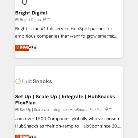
Award 🏆2022 Platform Migration Excellence Impact
Award 🏆2020 Elite Solutions Partner 🏆2019
Bright Digital
Integrations HubSpot Impact Award 🏆2019
由 Bright Digital 提供
Marketing Enablement HubSpot Impact Award 🏆
Bright is the #1 full-service HubSpot partner for
2018 Website Design HubSpot Impact Award 🏆2017
ambitious companies that want to grow smarter.
Website Design HubSpot Impact Award 🏆2016
From HubSpot onboarding, to training, from
菁英级
4.9
Growth-Driven Design Agency of the Year 🏆2016
developing a new website to lead generation and
Sales Enablement HubSpot Impact Award 🏆2015
digital marketing; we do it all (and with great
Growth-Driven Design Agency of the Year 🏆2015
results)! In short, our services include: - HubSpot
Became the 5th Agency to reach Diamond 🏆2014
consultancy: onboarding, training, data migration -
HubSpot COS Performance Award 🏆2014 HubSpot
HubSpot development: websites, custom modules,
COS Design Award 🏆2013 HubSpot Marketplace
integrations - Marketing & sales solutions: digital
Provider of the Year 🏆2011 Became a HubSpot
marketing, advertising, campaigns, content and
Set Up | Scale Up | Integrate | HubSnacks
Partner 📆Founded in 1997
FlexPlan
design We connect people, data and technology to
improve customer experiences. With our bright
由 Set Up | Scale Up | Integrate | HubSnacks FlexPlan 提供
people, exciting ideas and can-do mentality, we
Join over 1,500 Companies globally who've chosen
ensure revenue growth on a daily basis. So tell us
HubSnacks as their on-ramp to HubSpot since 2014
your challenge; our passionate and growth driven
Simple pay-as-you-go plans that accelerate value...
菁英级
4.9