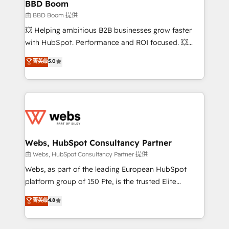
Custom APIs and third-party integrations 📈 End-to-
BBD Boom
End Revenue Acceleration • Lifecycle marketing and
由 BBD Boom 提供
pipeline growth programs • Sales enablement tools
💥 Helping ambitious B2B businesses grow faster
and CRM optimization • Retention strategies with
with HubSpot. Performance and ROI focused. 💥
customer journey mapping 🏅 Elite-Level HubSpot
BBD Boom is the HubSpot partner that can help you
菁英级
5.0
Execution • 750+ onboardings and 2,000+
to HubSpot Better. We work with your teams to
implementations • Deep expertise across marketing,
solve all your HubSpot challenges and improve user
sales, and service hubs • Built-in flexibility for
adoption, sales process and marketing results.
startups to global brands
Services 📚 Onboarding your team to HubSpot for
the first time 🔧 Designing and optimising your
HubSpot set-up for better results 🌐 Website design
and build using HubSpot 🔌 Integrating HubSpot
Webs, HubSpot Consultancy Partner
with other systems 🎓 Training your teams to be
由 Webs, HubSpot Consultancy Partner 提供
HubSpot pros 📊 Lead generation services using
Webs, as part of the leading European HubSpot
HubSpot Why us? - SIX HubSpot Accreditations -
platform group of 150 Fte, is the trusted Elite
awarded by HubSpot after a rigorous process for
HubSpot CRM Partner offering you a roadmap on
菁英级
4.8
CRM, Solutions Architecture, Onboarding , Data
maximizing EBITDA and achieving Commercial
Migration, Custom Integration & Platform
Excellence. With our targeted processes, we
Enablement -Onboarded over 500 businesses to