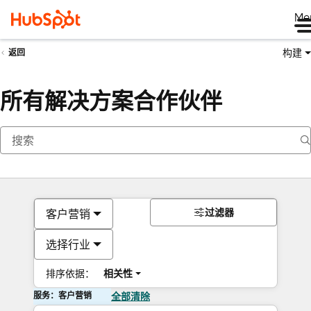
Me
构建
返回
所有解决方案合作伙伴
过滤器
客户营销
选择行业
排序依据：
相关性
服务：客户营销
全部清除