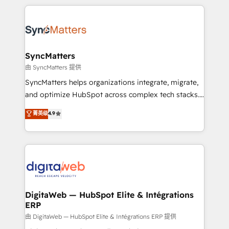
HubSpot Elite Partner—trusted by companies across
the Americas to scale smarter. ⚙️ CRM
Implementation & Migration Onboarding across all
Hubs, plus migrations from Salesforce, Pipedrive, RD
Station, Freshdesk, Intercom, and more. Custom
SyncMatters
objects, automations, and integrations built for
由 SyncMatters 提供
growth. 🚀 AI-Driven GTM Orchestration Unify
SyncMatters helps organizations integrate, migrate,
HubSpot with LinkedIn, WhatsApp, email, paid
and optimize HubSpot across complex tech stacks.
media, and AI voice to drive pipeline. 🤖 AI Custom
From CRM data migrations to real-time integrations
菁英级
4.9
Agent Development Deploy AI agents for
and portal consolidations, we ensure clean, reliable
prospecting, follow-ups, service triage, and
data across every system. Core Solutions: -
knowledge retrieval—built in HubSpot. ⚡ Fast-Track
HubSpot CRM Data Migration - Custom HubSpot
& Growth-Track Services Fast-Track: Rapid HubSpot
Integrations (ERP, SaaS, APIs) - Real-Time Data
onboarding in weeks Growth-Track: Unlock
Synchronization - HubSpot Portal Consolidation -
advanced optimization & adoption 📍 São Paulo, BR
Data Quality & Deduplication Use Cases: - Salesforce
• Des Moines, IA • New York, NY
to HubSpot migrations - HubSpot and NetSuite or
DigitaWeb — HubSpot Elite & Intégrations
ERP
ERP integrations - Multi-system data
synchronization - Fixing broken or unreliable
由 DigitaWeb — HubSpot Elite & Intégrations ERP 提供