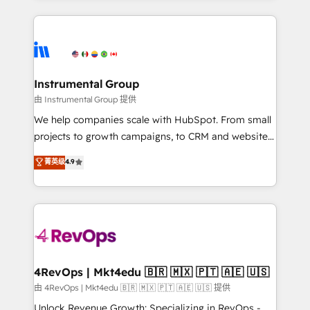
Breeze AI, custom agents, and APIs to remove
eminent solutions & integrations. Trust us to
manual work. ➤ Ongoing Management: Monthly
streamline your HubSpot experience. 🚀HubSpot
tune-ups, feature rollouts, adoption coaching. Buying
Elite Partners with 10+ years of HubSpot experience
HubSpot, switching to it, or reviving a stale portal?
🤝HubSpot Premier Integration partner 🤝Google
We are built for the work.
Premier Partner 2023 🌟5 HubSpot Accreditations 🌟
Instrumental Group
Won HubSpot Theme Challenge 2021 🌟INBOUND’19
由 Instrumental Group 提供
HubSpot Rising Star Why us? Harnessing the full
We help companies scale with HubSpot. From small
potential of the powerful HubSpot CRM. ✔️A team of
projects to growth campaigns, to CRM and websites.
HubSpot experts backed by over 10+ years of
Hire an agency that's experienced in every inch of
菁英级
4.9
HubSpot experience ✔️Flexible pricing models —
HubSpot and willing to work hand-in-hand with your
Hourly-fee (assigned one Dedicated HubSpot
team to simplify the complex and build a better
Admin); Monthly-fee (HubSpot Admin + Project
experience for your team and customers.
Manager); and Fixed Project Cost (as per
requirement). ✔️Helped over 25,000+ customers so
far with our HubSpot solutions. ✔️Bespoke apps &
on-demand bundle services. Connect with us today!
4RevOps | Mkt4edu 🇧🇷 🇲🇽 🇵🇹 🇦🇪 🇺🇸
由 4RevOps | Mkt4edu 🇧🇷 🇲🇽 🇵🇹 🇦🇪 🇺🇸 提供
Unlock Revenue Growth: Specializing in RevOps -