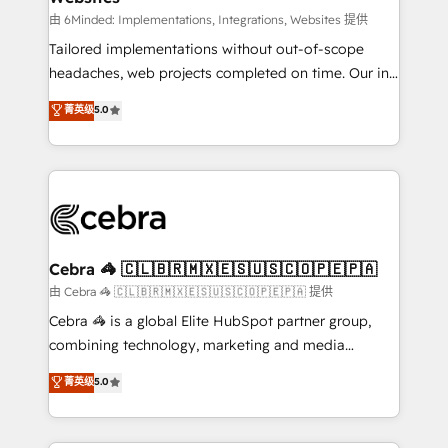
Integrations: Connect HubSpot with your tech stack
由 6Minded: Implementations, Integrations, Websites 提供
for better adoption. 🔹 Custom Solutions: Build
Tailored implementations without out-of-scope
tailored apps, workflows, and configurations. We are
headaches, web projects completed on time. Our in-
SOC 2 Type II and ISO 27001 certified, reinforcing
house team of certified CRM architects, experts,
菁英级
5.0
our commitment to data security and compliance. At
developers, designers, and marketers handles all
OneMetric, we help revenue teams focus on the
aspects of your HubSpot. ✨ 400+ global clients ✨
OneMetric that matters most: revenue.
100+ seamless migrations from 15+ different CRMs
✨ 100,000+ hours in HubSpot projects, 75+ full Hub
implementations, and 5,000+ pages ✨ CS: Clients
generating 7-digit MRR from inbound campaigns ✨
CS: 245% organic growth & +751% new visitors for a
Cebra 🦓 🇨🇱🇧🇷🇲🇽🇪🇸🇺🇸🇨🇴🇵🇪🇵🇦
full-funnel HubSpot project ✨ CS: 415% conversion
由 Cebra 🦓 🇨🇱🇧🇷🇲🇽🇪🇸🇺🇸🇨🇴🇵🇪🇵🇦 提供
boost with a new HubSpot site Recognized leaders:
Cebra 🦓 is a global Elite HubSpot partner group,
🏆 HubSpot Platform Migration Impact Award 🏆
combining technology, marketing and media
Clutch HubSpot Global Leader 🏆 Finalist: HubSpot
expertise across Latin America and Southern
菁英级
5.0
Inbound Campaign of the Year 🏆 Gold AVA Digital
Europe, with teams across 7 countries. Born in Chile,
Award for Best Website 🌟 Accreditations: CRM
we combine local insight with international reach to
Implementation, HubSpot Content Experience, CRM
help businesses grow through technology, creativity,