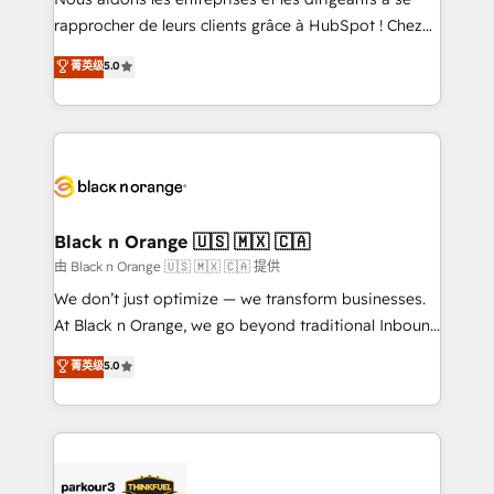
HubSpot “Our experience with the team at Blue Frog
rapprocher de leurs clients grâce à HubSpot ! Chez
has been nothing short of extraordinary. Their years
DIGITALISIM, nous avons l'intime conviction que la
菁英级
5.0
of experience and quality of skilled staff has earned
réussite des entreprises passe par l’innovation web,
them a trusted reputation within the HubSpot
le marketing digital, et la relation client ! C'est
ecosystem as a reliable partner capable of delivering
pourquoi, nos experts sont à la fois capables de
remarkable experiences for our most sophisticated
gérer votre projet de création de site internet, votre
clients.” - Brian Garvey, VP, Solutions Partner
référencement, votre stratégie digitale et le pilotage
Program, HubSpot.
et l'intégration d'HubSpot ! Les grandes phases d'un
projet HubSpot avec DIGITALISIM : 🧽 Nettoyage,
Black n Orange 🇺🇸 🇲🇽 🇨🇦
migration et intégration des bases de données. 🚀
由 Black n Orange 🇺🇸 🇲🇽 🇨🇦 提供
Développement des interfaces avec vos logiciels
We don’t just optimize — we transform businesses.
métiers ⚙️ Configuration de la plateforme HubSpot
At Black n Orange, we go beyond traditional Inbound
📈 Configuration de rapports et tableaux de bord 🤝
Marketing with our exclusive methodologies:
菁英级
5.0
Book Process & Guidelines utilisateurs 🎓
BOOMS and BOOST. Together, they form a powerful
Formations des utilisateurs
combination that has driven success for over 800
businesses worldwide. As Elite HubSpot Partners, we
specialize in crafting high-performance growth
strategies that integrate data-driven marketing,