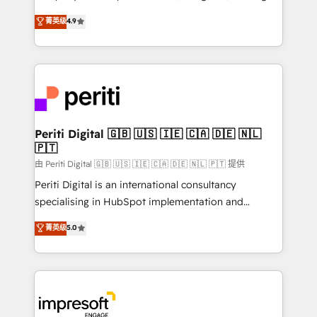
タ品質設計、グループ横断のCRM統合に対応します。
thinkers. We blend strategy, design, and
菁英级
4.9
2️⃣ AIエージェント組織構築 営業・マーケティング業務
development—always fueled by curiosity—to turn
の一部をAIが自律実行する組織への移行を設計・実装。
ideas, opportunities, and challenges into meaningful
Breeze・Claude等をHubSpotと連携させ、役割定義・
experiences. To us, technology is more than just
運用ルール・成果指標まで含めて設計します。 3️⃣ 全社
code; it’s about creating things that are useful, cool,
DX × AI推進のPMO伴走支援 複数部門をまたぐDX×AI変
and—most importantly—simple. That’s why we lean
革を、構想から実装・定着までPMOとして主導。「設
into bold ideas and shape them into thoughtful
定の代行ではなく、設計の責任」を引き受け、部門横断
products and strategies that actually make a
Periti Digital 🇬🇧 🇺🇸 🇮🇪 🇨🇦 🇩🇪 🇳🇱
の統合・浸透・変革管理を実行します。 ▸ CMS戦略設
🇵🇹
difference.
計・構築：リード獲得・CVR・SEOを前提にした情報設
由 Periti Digital 🇬🇧 🇺🇸 🇮🇪 🇨🇦 🇩🇪 🇳🇱 🇵🇹 提供
計・導線設計・テンプレート設計をContent Hubで一体
Periti Digital is an international consultancy
提供。 ▸ 既存CRM・MAからの移行支援：Salesforce・
specialising in HubSpot implementation and
Marketo・Pardot等からの移行、カスタム設計、履歴
Antropic's Claude business transformation, with
データ移行と活用設計まで。 ▸ AEO対応：ChatGPT・
菁英级
5.0
offices in Dublin, Munich, Rotterdam, Lisbon, and
Perplexity等のAI検索からの流入・引用を前提にコンテ
New York. We help organisations unlock their full
ンツとサイト構造を最適化。 🏆 なぜ100incを選ぶの
revenue potential by deeply integrating core
か？ ✓ HubSpot Eliteパートナー認定 ✓ HubSpotアワ
business systems, ERP, e-commerce platforms, and
ード受賞・HUGリーダー ✓ ISO27001:2022 /
beyond, with HubSpot, and layering Anthropic's
ISO9001:2015 取得 ✓ 400社以上の導入実績 ✓