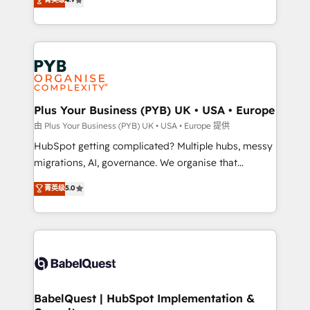
to your needs and sales objectives. With 125+
migrate, replatform, and scale smarter. We specialize
certifications, we are part of the most certified
in high-impact CRM and CMS migrations and
Canadian agencies, and we both hold Onboarding
onboarding from platforms like Salesforce, NetSuite,
Accreditations. Based in Canada (coast to coast), our
Zoho, Pardot, Marketo, Microsoft Dynamics, Wix,
services are offered in both English & French.
WordPress and legacy CRMs, turning fragmented
systems into unified, growth-ready HubSpot
architectures that accelerate revenue operations and
Plus Your Business (PYB) UK • USA • Europe
performance. - Multi-object CRM migration, cleanup,
由 Plus Your Business (PYB) UK • USA • Europe 提供
and implementation. - Pre-built and custom
HubSpot getting complicated? Multiple hubs, messy
integrations across your full tech stack. - Custom
migrations, AI, governance. We organise that
object setup, CMS builds, and full-funnel automation.
complexity, so your team can put HubSpot to work...
菁英级
5.0
- Dashboards, lifecycle campaigns, and lead
Welcome to our Profile! We help with: • CRM
nurturing sequences. - Cross-hub setup across
implementation, reports, workflows, and team
Marketing, Sales, Operations, and Service Hubs. -
training • CRM migration from Salesforce, Pipedrive,
Ongoing optimization, managed support, and
Dynamics and others • Technical projects including
scalable retainers. Let’s make HubSpot your most
custom API integrations • AI governance for
powerful growth engine. Built to convert, scale, and
HubSpot-centred operations A little about us: •
drive results.
Boutique 'Elite' team of 12 • 150+ clients across Sales
BabelQuest | HubSpot Implementation &