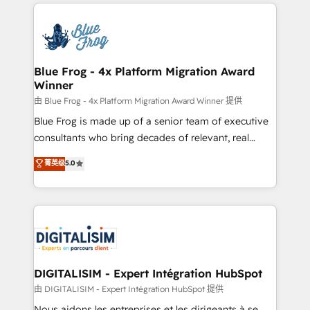
strengthen your digital transformation and minimize
HubSpot -Top 1% of partners worldwide -In-house
costs. As HubSpot's Advanced Accredited CRM
team of 25+ experts Contact us today to help you
Implementation partner, we provide expertise to
get more from your investment in HubSpot.
drive your business forward. Since 2015 we are fully
www.bbdboom.com
dedicated to HubSpot and with an experienced
Blue Frog - 4x Platform Migration Award
Winner
team (50+), we work with reputable companies in
B2B sectors such as manufacturing, SaaS and
由 Blue Frog - 4x Platform Migration Award Winner 提供
business services. We prepare a customized
Blue Frog is made up of a senior team of executive
business case that demonstrates the value and
consultants who bring decades of relevant, real
impact of your digital transformation, including a
world experience to our client engagements. "Blue
菁英级
5.0
detailed financial rationale with a focus on ROI and
Frog is a top, trusted partner in HubSpot's
TCO. As a trusted extension of your team, we
ecosystem for a reason. Their team brings over a
believe in the power of partnership. Together, we
decade of experience to the table, along with deep
embark on a transformational journey that sets your
knowledge of the HubSpot platform and strategies
business up for long-term success. Unlock your
for driving growth. They are committed to helping
business. If not now, when?
our customers grow and finding solutions that fit
their unique business needs. We are thrilled to have
DIGITALISIM - Expert Intégration HubSpot
Blue Frog in the HubSpot ecosystem leading the
由 DIGITALISIM - Expert Intégration HubSpot 提供
way for customers!" - Yamini Rangan, CEO of
Nous aidons les entreprises et les dirigeants à se