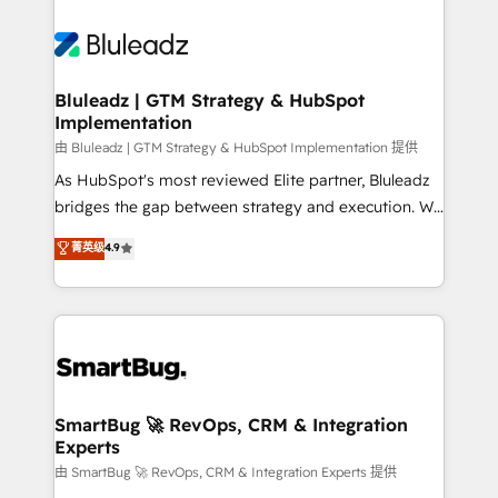
Bluleadz | GTM Strategy & HubSpot
Implementation
由 Bluleadz | GTM Strategy & HubSpot Implementation 提供
As HubSpot's most reviewed Elite partner, Bluleadz
bridges the gap between strategy and execution. We
don't just "set up tools" — we install the GTM
菁英级
4.9
Operating System (GTM OS) to align your leadership
and engineer a portal that drives predictable
revenue velocity. 🚀 GTM Strategy & Alignment
Workshops & Sprints: Identify "Valleys of Death"
stalling growth. Fix your ICP, Math, and Story to stop
"accelerating a mess." ⚙️ Elite Engineering & AI
Scalable Architecture: Zero-technical-debt setup
SmartBug 🚀 RevOps, CRM & Integration
Experts
across all Hubs, validated by our 7 HubSpot
Accreditations. AI-Powered RevOps: Breeze AI,
由 SmartBug 🚀 RevOps, CRM & Integration Experts 提供