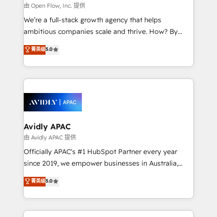
built to scale.
absolute clarity, derived from a well-defined
由 Open Flow, Inc. 提供
strategy, executed well, and reported on with clear
We’re a full-stack growth agency that helps
results. The culture is driven by core values; Joy, Grit,
ambitious companies scale and thrive. How? By
Accountability, Curiosity, Authenticity, Growth
upgrading and streamlining every single revenue-
菁英级
5.0
Mindedness, and Clarity. We are driven to win for the
generating aspect of your business. We’re proud
collective good of the company and its clientele, and
HubSpot Elite Solutions Partners and devout CRM
dedicated to breaking the mold from the agency of
nerds who can harness HubSpot’s custom digital
the past into the consultancy of the future. Great
tools to improve each touchpoint of your customer
things are happening.
experience. Working hand-in-hand with your team,
we’ll assemble a RevOps machine that drives more
traffic, generates better leads and crushes your
Avidly APAC
revenue goals. We've worked with thousands of
由 Avidly APAC 提供
HubSpot customers and we'd love to work with you
Officially APAC's #1 HubSpot Partner every year
too! Clients come to us for: Advanced CRM solutions
since 2019, we empower businesses in Australia,
System Integrations both Custom and Native to
New Zealand, and globally to realise their full
菁英级
5.0
HubSpot Data System Migrations between systems
potential through enterprise HubSpot CRM
to HubSpot New lead generation strategies Time-
implementation. And we deliver best practice across
saving automations Fresh growth campaigns Robust
the whole HubSpot platform, covering marketing,