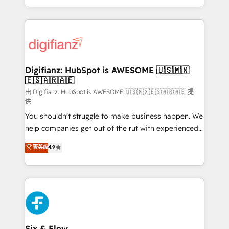
business more efficiently - Build stronger
growth. We modernise platforms, streamline
relationships with customers - Make better
operations that are causing inefficiencies, improve
decisions with data - Find a new voice and reach
customer experiences, integrate systems, and
more people - Get the most out of your HubSpot
supercharge revenue operations Key services: • CRM
investment
Implementation • Systems Integration • Digital
Transformation / Web Development • RevOps &
Digifianz: HubSpot is AWESOME 🇺🇸🇲🇽
🇪🇸🇦🇷🇦🇪
Sales Consulting • Marketing Automation What
makes us different? 🚀 Top 0.5% of global HubSpot
由 Digifianz: HubSpot is AWESOME 🇺🇸🇲🇽🇪🇸🇦🇷🇦🇪 提
供
agencies ⚙️ The strongest technical ability and
You shouldn't struggle to make business happen. We
integration capabilities 💼 Consultative, long-term
help companies get out of the rut with experienced,
partners who will embed ourselves into your
process-oriented teams implementing HubSpot
business, processes and systems 🏢 We specialise in
菁英级
4.9
Marketing, Sales, Service, CMS and Operations Hub,
working with mid-market and enterprise
so selling and actually engaging with your customers
organisations, global organisations and those with
feels easy and pain-free. We are a top ranked
complex use cases 🏆 CRM Implementation,
HubSpot Elite Partner, winner of Rookie of the Year
Platform Enablement, Custom Integration and
and Customer First Awards, 4.9/5 rating in HubSpot
Onboarding Accredited 🔐 ISO27001 & ISO9001
Reviews and 4.9/5 rating in Clutch Reviews. Digifianz
Certified
helps the following industries: logistics & 3PL, home
Six & Flow