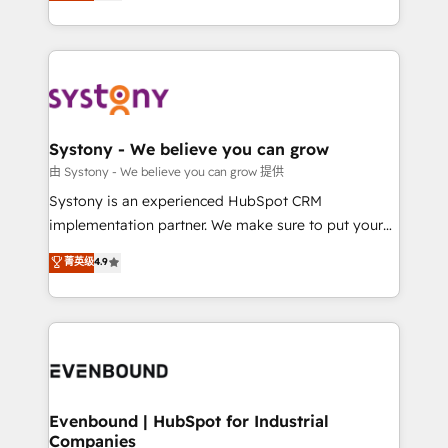
they sell, market, and serve. We don't just build your
together with the combination of talents, skills,
HubSpot—we teach your team to own it, then stay
solutions and services, have allowed the group to
to help you keep winning. What We Do ⚙️ CRM
build an unrivaled offering portfolio on the market
Implementations across Marketing, Sales, Service,
to accompany companies on their digital
Data & Content 📈 Sales & Marketing Alignment +
transformation journey.
Revenue Team Enablement 🤖 Breeze AI & Custom
Agent Creation 🔄 Custom Integrations & Data
Systony - We believe you can grow
Migration Why 1406 We become part of your team.
由 Systony - We believe you can grow 提供
Your team learns while we build. We fix what others
Systony is an experienced HubSpot CRM
broke. Built for mid-market reality—practical
implementation partner. We make sure to put your
solutions that work with your actual headcount and
organization's needs and goals first and think along
菁英级
4.9
constraints. By the Numbers 🏆 Top 1% of all
with your organization. We are only satisfied once
HubSpot partners 🔄 Top 5% globally in client
you are too. Why Systony? - 20+ years of
retention 📅 8+ years of consistent results since 2017
experience with CRM, Marketing, Sales & Service
Who We Serve Revenue teams, marketing leaders,
implementations - 500+ successful onboardings -
and sales ops at mid-market companies ready to
Own back-end developers - Complex data
move beyond spreadsheets into unified systems
migrations (e.g. Salesforce, MS Dynamics, Perfect
that drive real business results.
View, SuperOffice) - Custom integrations (e.g. MS
Evenbound | HubSpot for Industrial
Companies
Business Central, Navision, AX, SAP, Exact, AFAS) We