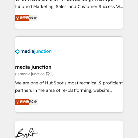
Inbound Marketing, Sales, and Customer Success We
specialize in driving revenue growth for companies
菁英级
4.9
across industries through tailored marketing, sales,
and customer success strategies, utilizing RevOps
methodologies. As Latin America's largest HubSpot
partner and a global leader in education market, we
offer unparalleled insights. Operating in five
countries—Brazil, UAE (Abu Dhabi/Dubai/Sharjah),
Mexico, USA, and Portugal—we've executed over a
media junction
hundred successful operations. Our approach,
由 media junction 提供
rooted in RevOps principles, integrates analysis,
We are one of HubSpot's most technical & proficient
training, planning, and qualification. Leveraging
partners in the area of re-platforming, website
technology, data analytics, CRM optimization, and
design & development. We specialize in multi-hub
菁英级
5.0
inbound marketing tactics, we focus on
implementations for mid-market & enterprise
understanding, nurturing, and converting leads.
companies. We are woman-owned, powered by
Partner with us to unlock your business's full
coffee, and we ❤️ dogs. We produce award-winning
potential and achieve sustained growth in today's
work for our clients. 🏆2023 Technical Expertise
competitive market.
Impact Award 🏆2022 Technical Expertise Impact