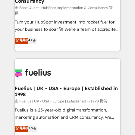
Consultancy
Hub, Marketing Hub, Service Hub, Data Hub and
CMS • ISO/IEC 27001:2022, ISO 9001:2015, and ISO
由 BabelQuest | HubSpot Implementation & Consultancy 提
供
42001:2023 certified - the AI management standard •
Turn your HubSpot investment into rocket fuel for
GuardHub: our AI governance framework, built on
your business to soar 🚀 We’re a team of accredited
ISO 42001 Ready for the next step? Click the 👈
HubSpot experts ready to help you. We can
'𝗖𝗼𝗻𝘁𝗮𝗰𝘁 𝗯𝘂𝘀𝗶𝗻𝗲𝘀𝘀' button to get in touch (𝘸𝘦'𝘳𝘦
菁英级
4.9
implement the platform into complex business
𝘴𝘶𝘱𝘦𝘳 𝘳𝘦𝘴𝘱𝘰𝘯𝘴𝘪𝘷𝘦)
environments, optimise what you've got and make
sure you can actually use it, build your website in
HubSpot or create an inbound marketing strategy
for you and execute it on HubSpot. We are on the
G-Cloud 14 CCS (Crown Commercial Service)
framework, meaning we've been accredited by
Fuelius | UK • USA • Europe | Established in
1998
HubSpot and vetted by the CCS, which means we
can support public sector companies as well the
由 Fuelius | UK • USA • Europe | Established in 1998 提供
other ones listed in our profile. Our services: -
Fuelius is a 25-year-old digital transformation,
HubSpot implementation - HubSpot CMS website
marketing automation and CRM consultancy. We
build We can do lots of things. But everything we do
enable mid-market and enterprise clients to
菁英级
5.0
is there for you to: - Grow revenue, and run your
maximise their return from digital and fuel their