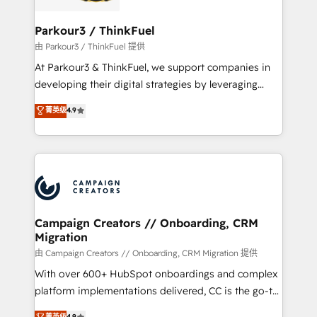
automation, and revenue intelligence to help
companies scale faster and smarter. 🔹 BOOMS:
Parkour3 / ThinkFuel
Demand generation for all your buyers With BOOMS,
由 Parkour3 / ThinkFuel 提供
you invest in 100% of your buyers, accelerating your
At Parkour3 & ThinkFuel, we support companies in
growth and positioning yourself as an undisputed
developing their digital strategies by leveraging
leader. 🔹 BOOST: Optimize your digital
technologies and automating their marketing and
菁英级
4.9
transformation process A methodology designed to
sales processes to generate growth. Our offer spans
implement HubSpot effectively and optimize your
from Strategy to Operations. We specialize in CRM
digital processes. 🔹 Trusted by Industry Leaders
onboarding and implementation, web design, sales
With an average rating of 4.9/5 and a proven track
& marketing automation, and digital marketing. With
record of business transformation, our growth-first
extensive experience working with tech companies
approach has helped brands dominate their
and manufacturers since 2002, we are committed to
markets.
empowering our clients and developing their
Campaign Creators // Onboarding, CRM
Migration
autonomy. Get to grips with HubSpot through
guided implementation and seamless integration of
由 Campaign Creators // Onboarding, CRM Migration 提供
the CRM platform into your digital ecosystem. Would
With over 600+ HubSpot onboardings and complex
you like support in deploying your inbound
platform implementations delivered, CC is the go-to
marketing strategy? We'll provide support tailored
Elite Solutions Partner for businesses ready to
菁英级
4.9