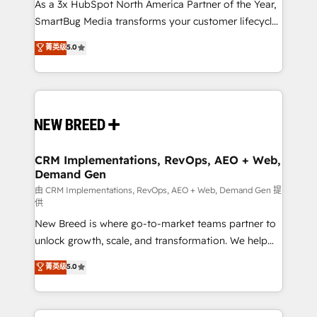
custom AI agents, and high-integrity migrations for
As a 3x HubSpot North America Partner of the Year,
total reporting clarity. Security & Compliance: SOC 2
SmartBug Media transforms your customer lifecycle
Type I and HIPAA attested for enterprise-grade data
into a revenue engine. Our unified ecosystem
菁英级
5.0
security. 🏆 Why Bluleadz? GTM OS Partner | 16+
includes specialized divisions Globalia (AI &
Years Experience | 1,000+ Five-Star Reviews
Software) and Point Success Media (Paid Media),
making this the official home for all three brands. 🔄
Implementation & Integration - Seamless migrations
and system integrations powered by Globalia’s
technical development team. - 19 HubSpot-certified
trainers to drive platform adoption. 📈 Revenue
CRM Implementations, RevOps, AEO + Web,
Demand Gen
Generation - Full-funnel marketing and high-
performance advertising via Point Success Media. -
由 CRM Implementations, RevOps, AEO + Web, Demand Gen 提
供
Expert deployment of Breeze AI and custom agents
New Breed is where go-to-market teams partner to
to automate growth. 🏆 Elite Excellence - 8 platform
unlock growth, scale, and transformation. We help
accreditations and deep HIPAA-compliance
companies activate HubSpot’s AI-powered
expertise. - A team of 250+ experts dedicated to
菁英级
5.0
customer platform and operationalize HubSpot’s
your resilient growth.
Loop Marketing framework through expert-led
services, smart agents, and purpose-built apps,