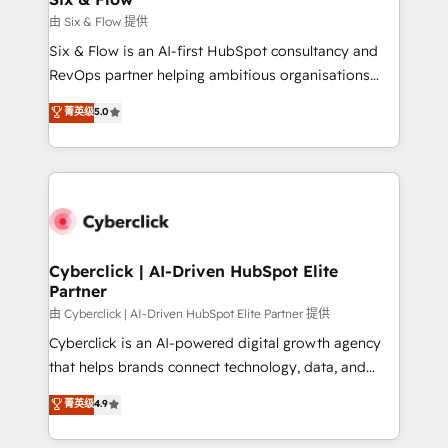
improvement & construction, branding and
由 Six & Flow 提供
commercialization, real estate, health, education,
Six & Flow is an AI-first HubSpot consultancy and
SaaS, Software Dev & IT and consulting, make the
RevOps partner helping ambitious organisations
most out of their HubSpot experience operating in
grow with clarity, confidence, and intelligence.
菁英级
5.0
the United States, EU, UAE, Mexico and Latin
Operating across the UK, Netherlands, Ireland, and
America. From casual user to super fan: make
Canada, we’ve delivered thousands of successful
HubSpot an experience you LOVE!
HubSpot projects for mid-market and enterprise
clients worldwide, with over 10 years experience. We
combine HubSpot, data, and AI to design connected
go-to-market systems that align people, process,
and technology for predictable, scalable revenue
Cyberclick | AI-Driven HubSpot Elite
Partner
growth. Our expertise spans RevOps, CRM and data
architecture, AI enablement, and strategic marketing,
由 Cyberclick | AI-Driven HubSpot Elite Partner 提供
delivered through our proprietary FLAIR framework
Cyberclick is an AI-powered digital growth agency
for responsible AI adoption. As a HubSpot Elite
that helps brands connect technology, data, and
Partner and ISO 27001:2022 certified consultancy,
creativity to achieve measurable results. Founded in
菁英级
4.9
we blend strategy, creativity, and technology to help
Barcelona and operating across Spain, LATAM, and
organisations scale smarter and grow stronger.
the UK, we support global companies in building