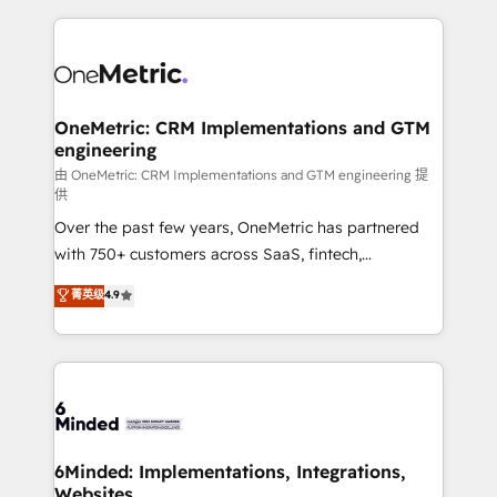
smarter marketing, sales, and customer success
strategies. As the only HubSpot Elite Partner in
Iberia (Spain & Portugal), we combine human insight
with intelligent automation to drive sustainable
growth. Our multidisciplinary team designs solutions
OneMetric: CRM Implementations and GTM
engineering
that simplify complexity, boost performance, and
turn innovation into real impact. 🌍 Highlights •
由 OneMetric: CRM Implementations and GTM engineering 提
供
HubSpot Partner since 2012 • 2022 EMEA Impact
Over the past few years, OneMetric has partnered
Award: Best Integration • 150+ successful HubSpot
with 750+ customers across SaaS, fintech,
projects • Clients in 30+ industries • Proprietary
healthcare, real estate, and other industries. With
technology for integrations • Multilingual team:
菁英级
4.9
150+ HubSpot-certified experts, we deliver scalable
English, Spanish, Portuguese & Italian 👉 Grow
solutions to complex GTM and RevOps challenges.
smarter with AI and HubSpot.
Our Expertise 🔹 Onboarding & Implementation:
Accredited HubSpot Partner, ensuring smooth setup
tailored to your GTM motion. 🔹 Migrations: Move
from other CRMs to HubSpot without data loss or
downtime. 🔹 RevOps Strategy: Align teams,
6Minded: Implementations, Integrations,
Websites
processes, and data to drive revenue efficiency. 🔹