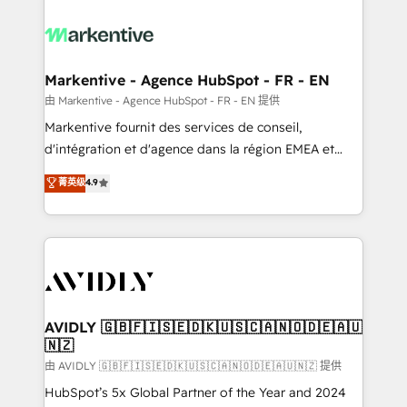
tailored to your business. Together, we unlock
results, fast. ⚙️CRM & RevOps: Align all Hubs to your
buyer journey for clean data, scalability, & reporting.
🎯Demand Gen & ABM: Drive pipeline with inbound,
Markentive - Agence HubSpot - FR - EN
ABM, AEO, SEO, & paid media. 👩‍💻Web Design:
由 Markentive - Agence HubSpot - FR - EN 提供
Build high-performing websites with UX, messaging,
Markentive fournit des services de conseil,
& conversion strategy that drive results. 🤖AI
d'intégration et d'agence dans la région EMEA et
Strategy: Activate Breeze Agents, configure HubSpot
North America. Avec plus de 115 experts en
菁英级
4.9
AI, & maximize AEO with tailored AI services. 🧩
marketing automation, Growth, Revops, CRM et
Integrations: Extend HubSpot with custom
webdesign. Markentive is both a consulting firm, a
integrations, hosting, & maintenance.
digital agency and an integrator. With over 115
experts in marketing automation, growth, revops,
CRM and webdesign (We focus on EMEA - USA
customers).
AVIDLY 🇬🇧🇫🇮🇸🇪🇩🇰🇺🇸🇨🇦🇳🇴🇩🇪🇦🇺
🇳🇿
由 AVIDLY 🇬🇧🇫🇮🇸🇪🇩🇰🇺🇸🇨🇦🇳🇴🇩🇪🇦🇺🇳🇿 提供
HubSpot’s 5x Global Partner of the Year and 2024