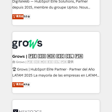
integrations Trusted by RevOps teams to manage
DigitaWeb — HubSpot Elite Solutions, Partner
complex, high-risk CRM migrations and integrations.
depuis 2015, membre du groupe Uptoo. Nous
aidons les ETI et PME B2B à unifier Marketing,
菁英级
5.0
Ventes et Service sur HubSpot grâce à la Revenue
Architecture : alignement des équipes, pipeline
prévisible, croissance mesurable. 🔌 Intégrations
complexes : ERP (Divalto, Sage X3, Cegid, Pennylane,
Dynamics..), VOIP (Aircall, Ringover, Modjo), Shopify,
Oneflow. 💻 Développements custom : CRM UI
Extensions (React), Serverless Node.js, Custom
Grows | 🇵🇪 🇨🇴 🇲🇽 🇪🇨 🇨🇱 🇵🇦
Objects, thèmes HubL, agents IA & Breeze AI. 🎯
由 Grows | 🇵🇪 🇨🇴 🇲🇽 🇪🇨 🇨🇱 🇵🇦 提供
Secteurs : Industrie, Distribution B2B, SaaS, Services
🏆 Grows | HubSpot Elite Partner · Partner del Año
B2B, Immobilier, Viticulture, Finance. 🚀 Nos livrables
LATAM 2025 La mayoría de las empresas en LATAM
: migration sécurisée, implémentation Marketing +
no tienen un problema de herramientas. Tienen un
菁英级
4.9
Sales + Service Hub, synchronisation ERP ↔
problema de orden. Equipos desalineados, datos
HubSpot temps réel, formation équipes. 🏆 +350
dispersos y procesos que dependen de personas
projets livrés. Accrédités HubSpot CRM
clave — no de sistemas. Eso frena el crecimiento,
Implementation, Data Migration & Custom
aunque tengas buena tecnología y ganas de escalar.
Integration. 📩 Parlons de votre projet →
⚙️ Grows ordena los procesos comerciales, alinea