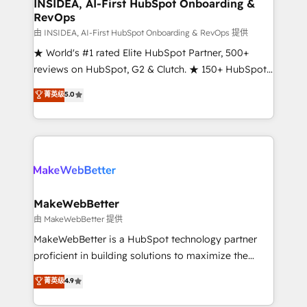
marketing campaigns, & RevOps frameworks that
INSIDEA, AI-First HubSpot Onboarding &
RevOps
fuel long-term success We connect the entire
customer lifecycle through seamless integrations,
由 INSIDEA, AI-First HubSpot Onboarding & RevOps 提供
ensure long-term adoption with change-
★ World's #1 rated Elite HubSpot Partner, 500+
management programs, and align marketing, sales,
reviews on HubSpot, G2 & Clutch. ★ 150+ HubSpot
and service to drive sustainable growth With 6 key
Certified Experts & Trainers across the team ★
菁英级
5.0
HubSpot accreditations and experience across
1,500+ implementations across five continents ★ AI-
hundreds of organizations in dozens of industries,
First, RevOps-led, Onboarding obsessed ★
there’s a good chance one of our globally integrated
Company of the Year 2024/25 INSIDEA helps
teams has worked with clients just like you Let’s
growing companies turn HubSpot into a revenue
explore whether S2 is the partner you’ve been
engine. We onboard your team, migrate your data,
looking for...and get your next big initiative moving!
and build AI-powered workflows that drive adoption
from week one, in your time zone. What we do ➤
MakeWebBetter
Onboarding: Live in weeks, with workflows built
由 MakeWebBetter 提供
around your business, not a template. ➤ Migration:
MakeWebBetter is a HubSpot technology partner
Move from any legacy CRM. Zero downtime, full data
proficient in building solutions to maximize the
integrity. ➤ Implementation: Configure HubSpot to
operational efficiency of HubSpot. The fastest-
菁英级
4.9
run your revenue process. Sales, marketing, and
growing tech-enabler & facilitator, MakeWebBetter,
service wired together. ➤ AI and Integrations: Layer
hands you the blend of HubSpot expertise &