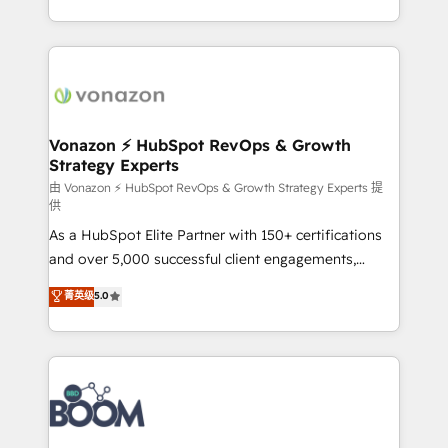
auprès de vos comptes existants. En France et à
l'international, nous travaillons avec des ETI
ambitieuses, des grands groupes voulant aller au-
delà d’une simple transformation digitale et des
startups florissantes. Nos 3 grandes expertises sont :
➤ L’intégration de CRM et de méthodologie RevOps
Vonazon ⚡ HubSpot RevOps & Growth
Strategy Experts
pour aligner les équipes marketing, commerciales et
support client (data migration, synchronisation API,
由 Vonazon ⚡ HubSpot RevOps & Growth Strategy Experts 提
供
audit et maintenance) ➤ La création de sites internet
As a HubSpot Elite Partner with 150+ certifications
de conversion qui transforment les visiteurs en
and over 5,000 successful client engagements,
opportunités d'affaires ➤ La mise en place de
Vonazon turns marketing complexity into
stratégies d'acquisition marketing (SEO, SEA,
菁英级
5.0
measurable, scalable growth. From onboarding to
inbound, automatisation marketing, ABM, IA,
enterprise-grade campaigns, our in-house team
emailing) Informations clés : - 10 ans d'expérience -
builds scalable strategies that drive long-term
100+ intégrations CRM HubSpot réussies - 40
revenue. ⚙️ HubSpot Integration & Optimization •
experts conseil - 150 certifications HubSpot
Seamless CRM, CMS, and automation setup •
cumulées
Complex platform migrations and data cleanups •