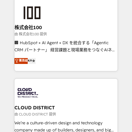
Data Migration & Custom Integration
AI and strategy. For over 12 years, we’ve delivered
500+ HubSpot implementations, building end-to-
end solutions that integrate CRM, AI automation,
inbound and loop marketing, content, and digital
株式会社100
creativity. Our multicultural team works in Spanish,
由 株式会社100 提供
Portuguese, and English to design scalable strategies
🏢 HubSpot × AI Agent × DX を統合する「Agentic
that drive measurable growth. 🌎 Highlights: • 10+
CRM パートナー」 経営課題と現場業務をつなぐAIネイ
years as a HubSpot partner. • 2023 Impact Awards:
ティブ・エージェンシーとして、HubSpot Eliteの実装
菁英级
4.9
Platform Migration Excellence. • Top 3 Partner of the
力で顧客フロント業務を再設計します。 💡 100inc は何
Year LATAM 2022, 2023, 2024, 2025. • Partner of the
をする会社か？ HubSpotを共通基盤に、AIエージェン
Year 2024. • Organizer of Aliados.ai (AI, marketing &
トを組み込んだ顧客フロント業務（マーケティング・営
tech global congress). 👉 Ready to scale your
業・CS）を組織全体で設計・実装する日本のAIネイテ
business with HubSpot? Let Cebra’s experts help
ィブ・エージェンシーです。事業部・グループ会社・部
you grow faster, smarter, and with impact.
門が分立する組織で、データと業務プロセスのサイロ化
を、CRMを軸とした全社共通基盤に再構築します。意
CLOUD DISTRICT
思決定者・PMO・現場担当者に並走します。 1️⃣
由 CLOUD DISTRICT 提供
HubSpot導入・活用支援 顧客データの一元化から、
We’re a culture-driven design and technology
GTMの見える化・自動化まで。全Hub統合運用、デー
company made up of builders, designers, and big