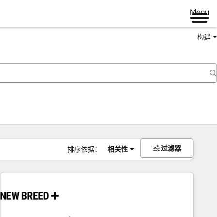
Menu
构建
过滤器
排序依据：
相关性