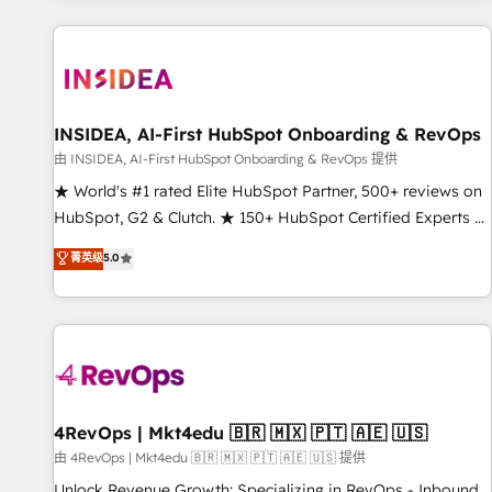
marketing automation, growth, revops, CRM and webdesign
(We focus on EMEA - USA customers).
INSIDEA, AI-First HubSpot Onboarding & RevOps
由 INSIDEA, AI-First HubSpot Onboarding & RevOps 提供
★ World's #1 rated Elite HubSpot Partner, 500+ reviews on
HubSpot, G2 & Clutch. ★ 150+ HubSpot Certified Experts &
Trainers across the team ★ 1,500+ implementations across
菁英级
5.0
five continents ★ AI-First, RevOps-led, Onboarding
obsessed ★ Company of the Year 2024/25 INSIDEA helps
growing companies turn HubSpot into a revenue engine.
We onboard your team, migrate your data, and build AI-
powered workflows that drive adoption from week one, in
your time zone. What we do ➤ Onboarding: Live in weeks,
with workflows built around your business, not a template.
4RevOps | Mkt4edu 🇧🇷 🇲🇽 🇵🇹 🇦🇪 🇺🇸
➤ Migration: Move from any legacy CRM. Zero downtime,
由 4RevOps | Mkt4edu 🇧🇷 🇲🇽 🇵🇹 🇦🇪 🇺🇸 提供
full data integrity. ➤ Implementation: Configure HubSpot to
Unlock Revenue Growth: Specializing in RevOps - Inbound