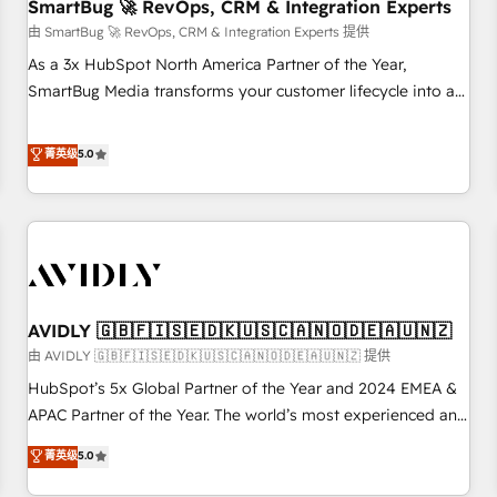
SmartBug 🚀 RevOps, CRM & Integration Experts
由 SmartBug 🚀 RevOps, CRM & Integration Experts 提供
As a 3x HubSpot North America Partner of the Year,
SmartBug Media transforms your customer lifecycle into a
revenue engine. Our unified ecosystem includes specialized
divisions Globalia (AI & Software) and Point Success Media
菁英级
5.0
(Paid Media), making this the official home for all three
brands. 🔄 Implementation & Integration - Seamless
migrations and system integrations powered by Globalia’s
technical development team. - 19 HubSpot-certified trainers
to drive platform adoption. 📈 Revenue Generation - Full-
funnel marketing and high-performance advertising via
AVIDLY 🇬🇧🇫🇮🇸🇪🇩🇰🇺🇸🇨🇦🇳🇴🇩🇪🇦🇺🇳🇿
Point Success Media. - Expert deployment of Breeze AI and
custom agents to automate growth. 🏆 Elite Excellence - 8
由 AVIDLY 🇬🇧🇫🇮🇸🇪🇩🇰🇺🇸🇨🇦🇳🇴🇩🇪🇦🇺🇳🇿 提供
platform accreditations and deep HIPAA-compliance
HubSpot’s 5x Global Partner of the Year and 2024 EMEA &
expertise. - A team of 250+ experts dedicated to your
APAC Partner of the Year. The world’s most experienced and
resilient growth.
fully accredited HubSpot Solutions Partner. 🚀 With 2,750+
菁英级
5.0
HubSpot projects delivered and 370+ specialists across
EMEA, APAC and NAM, we de-risk complex CRM