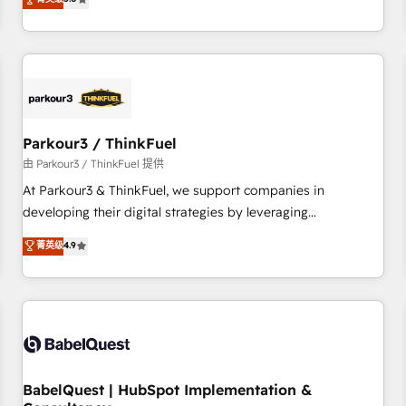
and service hubs • Built-in flexibility for startups to global
trusted partner in HubSpot's ecosystem for a reason. Their
brands
team brings over a decade of experience to the table, along
with deep knowledge of the HubSpot platform and
strategies for driving growth. They are committed to
helping our customers grow and finding solutions that fit
their unique business needs. We are thrilled to have Blue
Frog in the HubSpot ecosystem leading the way for
Parkour3 / ThinkFuel
customers!" - Yamini Rangan, CEO of HubSpot “Our
由 Parkour3 / ThinkFuel 提供
experience with the team at Blue Frog has been nothing
At Parkour3 & ThinkFuel, we support companies in
short of extraordinary. Their years of experience and quality
developing their digital strategies by leveraging
of skilled staff has earned them a trusted reputation within
technologies and automating their marketing and sales
菁英级
4.9
the HubSpot ecosystem as a reliable partner capable of
processes to generate growth. Our offer spans from
delivering remarkable experiences for our most
Strategy to Operations. We specialize in CRM onboarding
sophisticated clients.” - Brian Garvey, VP, Solutions Partner
and implementation, web design, sales & marketing
Program, HubSpot.
automation, and digital marketing. With extensive
experience working with tech companies and
manufacturers since 2002, we are committed to
empowering our clients and developing their autonomy. Get
BabelQuest | HubSpot Implementation &