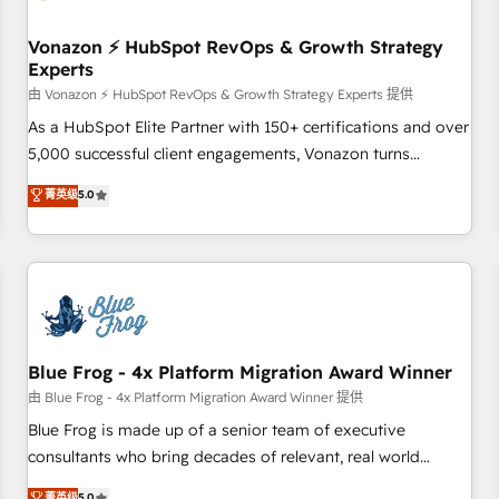
itself. One company, one operating model, delivering across
offices and consulting teams in the UK, USA, Canada,
Vonazon ⚡ HubSpot RevOps & Growth Strategy
Experts
Germany, France, Belgium, Singapore, and South Africa.
Certified compliant with ISO/IEC 27001:2022 and ISO
由 Vonazon ⚡ HubSpot RevOps & Growth Strategy Experts 提供
9001:2015 across all seven international offices and 175+
As a HubSpot Elite Partner with 150+ certifications and over
employees.
5,000 successful client engagements, Vonazon turns
marketing complexity into measurable, scalable growth.
菁英级
5.0
From onboarding to enterprise-grade campaigns, our in-
house team builds scalable strategies that drive long-term
revenue. ⚙️ HubSpot Integration & Optimization • Seamless
CRM, CMS, and automation setup • Complex platform
migrations and data cleanups • Custom APIs and third-party
integrations 📈 End-to-End Revenue Acceleration • Lifecycle
marketing and pipeline growth programs • Sales
Blue Frog - 4x Platform Migration Award Winner
enablement tools and CRM optimization • Retention
由 Blue Frog - 4x Platform Migration Award Winner 提供
strategies with customer journey mapping 🏅 Elite-Level
Blue Frog is made up of a senior team of executive
HubSpot Execution • 750+ onboardings and 2,000+
consultants who bring decades of relevant, real world
implementations • Deep expertise across marketing, sales,
experience to our client engagements. "Blue Frog is a top,
菁英级
5.0