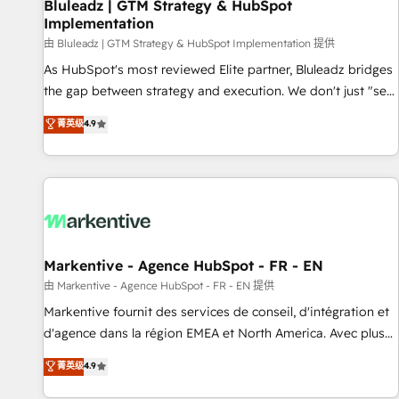
Bluleadz | GTM Strategy & HubSpot
Implementation
由 Bluleadz | GTM Strategy & HubSpot Implementation 提供
As HubSpot's most reviewed Elite partner, Bluleadz bridges
the gap between strategy and execution. We don't just "set
up tools" — we install the GTM Operating System (GTM OS)
菁英级
4.9
to align your leadership and engineer a portal that drives
predictable revenue velocity. 🚀 GTM Strategy & Alignment
Workshops & Sprints: Identify "Valleys of Death" stalling
growth. Fix your ICP, Math, and Story to stop "accelerating a
mess." ⚙️ Elite Engineering & AI Scalable Architecture: Zero-
technical-debt setup across all Hubs, validated by our 7
HubSpot Accreditations. AI-Powered RevOps: Breeze AI,
Markentive - Agence HubSpot - FR - EN
custom AI agents, and high-integrity migrations for total
由 Markentive - Agence HubSpot - FR - EN 提供
reporting clarity. Security & Compliance: SOC 2 Type I and
Markentive fournit des services de conseil, d'intégration et
HIPAA attested for enterprise-grade data security. 🏆 Why
d'agence dans la région EMEA et North America. Avec plus
Bluleadz? GTM OS Partner | 16+ Years Experience | 1,000+
de 115 experts en marketing automation, Growth, Revops,
菁英级
4.9
Five-Star Reviews
CRM et webdesign. Markentive is both a consulting firm, a
digital agency and an integrator. With over 115 experts in