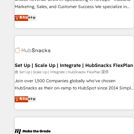
run your revenue process. Sales, marketing, and service
Marketing, Sales, and Customer Success We specialize in
wired together. ➤ AI and Integrations: Layer Breeze AI,
driving revenue growth for companies across industries
菁英级
4.9
custom agents, and APIs to remove manual work. ➤
through tailored marketing, sales, and customer success
Ongoing Management: Monthly tune-ups, feature rollouts,
strategies, utilizing RevOps methodologies. As Latin
adoption coaching. Buying HubSpot, switching to it, or
America's largest HubSpot partner and a global leader in
reviving a stale portal? We are built for the work.
education market, we offer unparalleled insights. Operating
in five countries—Brazil, UAE (Abu Dhabi/Dubai/Sharjah),
Mexico, USA, and Portugal—we've executed over a hundred
successful operations. Our approach, rooted in RevOps
Set Up | Scale Up | Integrate | HubSnacks FlexPlan
principles, integrates analysis, training, planning, and
由 Set Up | Scale Up | Integrate | HubSnacks FlexPlan 提供
qualification. Leveraging technology, data analytics, CRM
Join over 1,500 Companies globally who've chosen
optimization, and inbound marketing tactics, we focus on
HubSnacks as their on-ramp to HubSpot since 2014 Simple
understanding, nurturing, and converting leads. Partner with
pay-as-you-go plans that accelerate value... 1️⃣ Set Up |
菁英级
4.9
us to unlock your business's full potential and achieve
Onboarding New or Check-fixing existing HubSpot portals
sustained growth in today's competitive market.
2️⃣ Scale Up | 100% HubSpot Task Execution... Global 24/7 ...
All Experts 3️⃣ Integrate | your entire Tech Stack with Custom
Integrations Slash months from your API Integration
project... ⬅️ Click "Contact Business" ⬅️ to access 150+