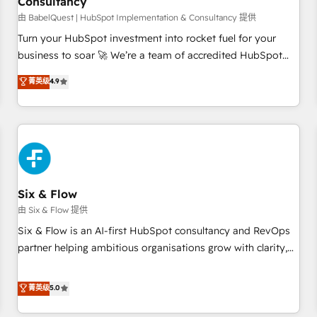
Consultancy
to grips with HubSpot through guided implementation and
seamless integration of the CRM platform into your digital
由 BabelQuest | HubSpot Implementation & Consultancy 提供
ecosystem. Would you like support in deploying your
Turn your HubSpot investment into rocket fuel for your
inbound marketing strategy? We'll provide support tailored
business to soar 🚀 We’re a team of accredited HubSpot
to your needs and sales objectives. With 125+ certifications,
experts ready to help you. We can implement the platform
菁英级
4.9
we are part of the most certified Canadian agencies, and we
into complex business environments, optimise what you've
both hold Onboarding Accreditations. Based in Canada
got and make sure you can actually use it, build your
(coast to coast), our services are offered in both English &
website in HubSpot or create an inbound marketing
French.
strategy for you and execute it on HubSpot. We are on the
G-Cloud 14 CCS (Crown Commercial Service) framework,
meaning we've been accredited by HubSpot and vetted by
the CCS, which means we can support public sector
Six & Flow
companies as well the other ones listed in our profile. Our
由 Six & Flow 提供
services: - HubSpot implementation - HubSpot CMS
Six & Flow is an AI-first HubSpot consultancy and RevOps
website build We can do lots of things. But everything we
partner helping ambitious organisations grow with clarity,
do is there for you to: - Grow revenue, and run your
confidence, and intelligence. Operating across the UK,
business more efficiently - Build stronger relationships with
Netherlands, Ireland, and Canada, we’ve delivered
菁英级
5.0
customers - Make better decisions with data - Find a new
thousands of successful HubSpot projects for mid-market
voice and reach more people - Get the most out of your
and enterprise clients worldwide, with over 10 years