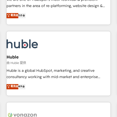
HubSpot experience ✔️Flexible pricing models — Hourly-fee
partners in the area of re-platforming, website design &
(assigned one Dedicated HubSpot Admin); Monthly-fee
development. We specialize in multi-hub implementations
菁英级
5.0
(HubSpot Admin + Project Manager); and Fixed Project Cost
for mid-market & enterprise companies. We are woman-
(as per requirement). ✔️Helped over 25,000+ customers so
owned, powered by coffee, and we ❤️ dogs. We produce
far with our HubSpot solutions. ✔️Bespoke apps & on-
award-winning work for our clients. 🏆2023 Technical
demand bundle services. Connect with us today!
Expertise Impact Award 🏆2022 Technical Expertise Impact
Award 🏆2022 Platform Migration Excellence Impact Award
🏆2020 Elite Solutions Partner 🏆2019 Integrations HubSpot
Impact Award 🏆2019 Marketing Enablement HubSpot
Huble
Impact Award 🏆2018 Website Design HubSpot Impact
由 Huble 提供
Award 🏆2017 Website Design HubSpot Impact Award 🏆
Huble is a global HubSpot, marketing, and creative
2016 Growth-Driven Design Agency of the Year 🏆2016
consultancy working with mid-market and enterprise
Sales Enablement HubSpot Impact Award 🏆2015 Growth-
businesses. We go beyond implementation, shaping the
菁英级
4.9
Driven Design Agency of the Year 🏆2015 Became the 5th
strategy, processes, and teams that turn HubSpot into a
Agency to reach Diamond 🏆2014 HubSpot COS
genuine growth engine. Named HubSpot's Global Partner of
Performance Award 🏆2014 HubSpot COS Design Award 🏆
the Year in 2024, consistently ranked among their top 5
2013 HubSpot Marketplace Provider of the Year 🏆2011
partners worldwide, and with over 15 years in the
Became a HubSpot Partner 📆Founded in 1997
ecosystem, Huble has built a track record that speaks for