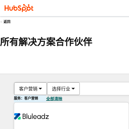
返回
所有解决方案合作伙伴
客户营销
选择行业
服务：客户营销
全部清除