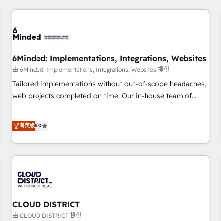
HubSpot investment
experience. We combine HubSpot, data, and AI to design
connected go-to-market systems that align people,
process, and technology for predictable, scalable revenue
growth. Our expertise spans RevOps, CRM and data
6Minded: Implementations, Integrations, Websites
architecture, AI enablement, and strategic marketing,
delivered through our proprietary FLAIR framework for
由 6Minded: Implementations, Integrations, Websites 提供
responsible AI adoption. As a HubSpot Elite Partner and
Tailored implementations without out-of-scope headaches,
ISO 27001:2022 certified consultancy, we blend strategy,
web projects completed on time. Our in-house team of
creativity, and technology to help organisations scale
certified CRM architects, experts, developers, designers, and
smarter and grow stronger.
marketers handles all aspects of your HubSpot. ✨ 400+
菁英级
5.0
global clients ✨ 100+ seamless migrations from 15+
different CRMs ✨ 100,000+ hours in HubSpot projects, 75+
full Hub implementations, and 5,000+ pages ✨ CS: Clients
generating 7-digit MRR from inbound campaigns ✨ CS:
245% organic growth & +751% new visitors for a full-funnel
HubSpot project ✨ CS: 415% conversion boost with a new
HubSpot site Recognized leaders: 🏆 HubSpot Platform
CLOUD DISTRICT
Migration Impact Award 🏆 Clutch HubSpot Global Leader
由 CLOUD DISTRICT 提供