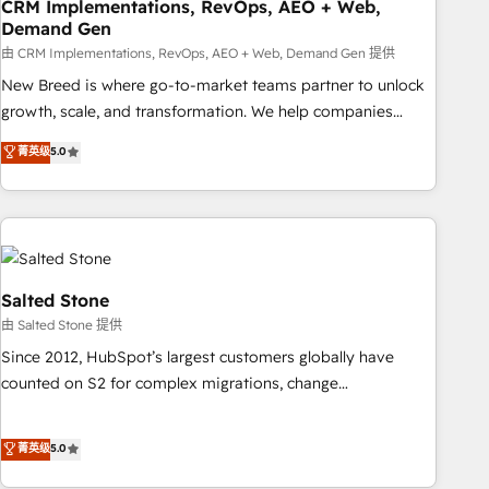
CRM Implementations, RevOps, AEO + Web,
Demand Gen
由 CRM Implementations, RevOps, AEO + Web, Demand Gen 提供
New Breed is where go-to-market teams partner to unlock
growth, scale, and transformation. We help companies
activate HubSpot’s AI-powered customer platform and
菁英级
5.0
operationalize HubSpot’s Loop Marketing framework
through expert-led services, smart agents, and purpose-
built apps, tailored to your business. Together, we unlock
results, fast. ⚙️CRM & RevOps: Align all Hubs to your buyer
journey for clean data, scalability, & reporting. 🎯Demand
Gen & ABM: Drive pipeline with inbound, ABM, AEO, SEO, &
Salted Stone
paid media. 👩‍💻Web Design: Build high-performing
由 Salted Stone 提供
websites with UX, messaging, & conversion strategy that
Since 2012, HubSpot’s largest customers globally have
drive results. 🤖AI Strategy: Activate Breeze Agents,
counted on S2 for complex migrations, change
configure HubSpot AI, & maximize AEO with tailored AI
management, systems integration, and creative solutions
services. 🧩Integrations: Extend HubSpot with custom
that deliver measurable impact and transform brand
菁英级
5.0
integrations, hosting, & maintenance.
experiences As one of the few full-service creative agencies
in the HubSpot ecosystem, we blend strategy, technology,