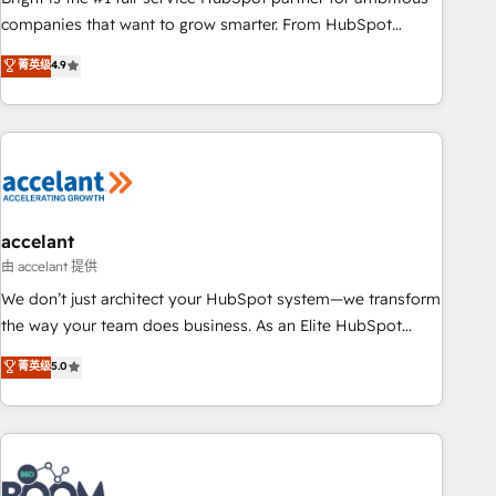
companies that want to grow smarter. From HubSpot
onboarding, to training, from developing a new website to
菁英级
4.9
lead generation and digital marketing; we do it all (and with
great results)! In short, our services include: - HubSpot
consultancy: onboarding, training, data migration - HubSpot
development: websites, custom modules, integrations -
Marketing & sales solutions: digital marketing, advertising,
campaigns, content and design We connect people, data
and technology to improve customer experiences. With our
accelant
bright people, exciting ideas and can-do mentality, we
由 accelant 提供
ensure revenue growth on a daily basis. So tell us your
We don’t just architect your HubSpot system—we transform
challenge; our passionate and growth driven team of 100+
the way your team does business. As an Elite HubSpot
experts is ready for you! Driving digital growth |
Solutions Partner, we specialize in creating tailored, end-to-
菁英级
5.0
www.brightdigital.com
end CRM solutions that accelerate growth, improve
operational efficiency, and ensure faster time to value on
HubSpot. What sets us apart? Our people-centric approach.
From day one, our team takes the time to deeply
understand your unique needs, crafting custom strategies