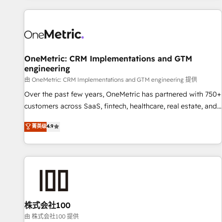
are a top ranked HubSpot Elite Partner, winner of Rookie of
the Year and Customer First Awards, 4.9/5 rating in
HubSpot Reviews and 4.9/5 rating in Clutch Reviews.
Digifianz helps the following industries: logistics & 3PL,
home improvement & construction, branding and
OneMetric: CRM Implementations and GTM
engineering
commercialization, real estate, health, education, SaaS,
Software Dev & IT and consulting, make the most out of
由 OneMetric: CRM Implementations and GTM engineering 提供
their HubSpot experience operating in the United States,
Over the past few years, OneMetric has partnered with 750+
EU, UAE, Mexico and Latin America. From casual user to
customers across SaaS, fintech, healthcare, real estate, and
super fan: make HubSpot an experience you LOVE!
other industries. With 150+ HubSpot-certified experts, we
菁英级
4.9
deliver scalable solutions to complex GTM and RevOps
challenges. Our Expertise 🔹 Onboarding & Implementation:
Accredited HubSpot Partner, ensuring smooth setup
tailored to your GTM motion. 🔹 Migrations: Move from
other CRMs to HubSpot without data loss or downtime. 🔹
RevOps Strategy: Align teams, processes, and data to drive
revenue efficiency. 🔹 Integrations: Connect HubSpot with
株式会社100
your tech stack for better adoption. 🔹 Custom Solutions:
由 株式会社100 提供