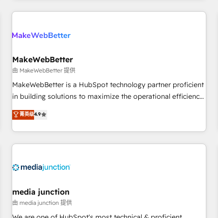
programmes and accelerate ROI across every HubSpot
Hub. 🧭 From multi-region migrations to AI-powered
automation, we turn complexity into clarity, human at global
scale. 🏆 HubSpot’s CEO called us “the partner of the
future.” Others agree it is proof of trust built through
MakeWebBetter
measurable impact.
由 MakeWebBetter 提供
MakeWebBetter is a HubSpot technology partner proficient
in building solutions to maximize the operational efficiency
of HubSpot. The fastest-growing tech-enabler & facilitator,
菁英级
4.9
MakeWebBetter, hands you the blend of HubSpot expertise
& eminent solutions & integrations. Trust us to streamline
your HubSpot experience. 🚀HubSpot Elite Partners with
10+ years of HubSpot experience 🤝HubSpot Premier
Integration partner 🤝Google Premier Partner 2023 🌟5
HubSpot Accreditations 🌟Won HubSpot Theme Challenge
2021 🌟INBOUND’19 HubSpot Rising Star Why us?
media junction
Harnessing the full potential of the powerful HubSpot CRM.
由 media junction 提供
✔️A team of HubSpot experts backed by over 10+ years of
We are one of HubSpot's most technical & proficient