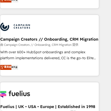
Top 1% of partners worldwide -In-house team of 25+
des entreprises passe par l’innovation web, le marketing
experts Contact us today to help you get more from your
digital, et la relation client ! C'est pourquoi, nos experts sont
investment in HubSpot. www.bbdboom.com
à la fois capables de gérer votre projet de création de site
internet, votre référencement, votre stratégie digitale et le
pilotage et l'intégration d'HubSpot ! Les grandes phases
d'un projet HubSpot avec DIGITALISIM : 🧽 Nettoyage,
migration et intégration des bases de données. 🚀
Campaign Creators // Onboarding, CRM Migration
Développement des interfaces avec vos logiciels métiers ⚙️
由 Campaign Creators // Onboarding, CRM Migration 提供
Configuration de la plateforme HubSpot 📈 Configuration
With over 600+ HubSpot onboardings and complex
de rapports et tableaux de bord 🤝 Book Process &
platform implementations delivered, CC is the go-to Elite
Guidelines utilisateurs 🎓 Formations des utilisateurs
Solutions Partner for businesses ready to migrate,
菁英级
4.9
replatform, and scale smarter. We specialize in high-impact
CRM and CMS migrations and onboarding from platforms
like Salesforce, NetSuite, Zoho, Pardot, Marketo, Microsoft
Dynamics, Wix, WordPress and legacy CRMs, turning
fragmented systems into unified, growth-ready HubSpot
architectures that accelerate revenue operations and
performance. - Multi-object CRM migration, cleanup, and
Fuelius | UK • USA • Europe | Established in 1998