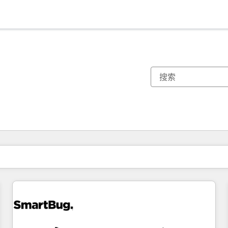
你目前所在页码为：
页码
页码
页码
页码
页码
页码
页码
页码
页码
页码
页码