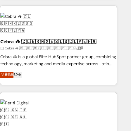
Partner in Iberia (Spain & Portugal), we combine human
insight with intelligent automation to drive sustainable
growth. Our multidisciplinary team designs solutions that
simplify complexity, boost performance, and turn
innovation into real impact. 🌍 Highlights • HubSpot Partner
Cebra 🦓 🇨🇱🇧🇷🇲🇽🇪🇸🇺🇸🇨🇴🇵🇪🇵🇦
since 2012 • 2022 EMEA Impact Award: Best Integration •
150+ successful HubSpot projects • Clients in 30+ industries
由 Cebra 🦓 🇨🇱🇧🇷🇲🇽🇪🇸🇺🇸🇨🇴🇵🇪🇵🇦 提供
• Proprietary technology for integrations • Multilingual team:
Cebra 🦓 is a global Elite HubSpot partner group, combining
English, Spanish, Portuguese & Italian 👉 Grow smarter with
technology, marketing and media expertise across Latin
AI and HubSpot.
America and Southern Europe, with teams across 7
菁英级
5.0
countries. Born in Chile, we combine local insight with
international reach to help businesses grow through
technology, creativity, AI and strategy. For over 12 years,
we’ve delivered 500+ HubSpot implementations, building
end-to-end solutions that integrate CRM, AI automation,
inbound and loop marketing, content, and digital creativity.
Our multicultural team works in Spanish, Portuguese, and
English to design scalable strategies that drive measurable