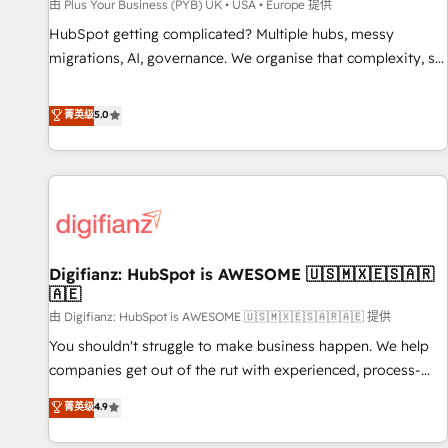
accelerating your growth and positioning yourself as an
由 Plus Your Business (PYB) UK • USA • Europe 提供
undisputed leader. 🔹 BOOST: Optimize your digital
HubSpot getting complicated? Multiple hubs, messy
transformation process A methodology designed to
migrations, AI, governance. We organise that complexity, so
implement HubSpot effectively and optimize your digital
your team can put HubSpot to work... Welcome to our
processes. 🔹 Trusted by Industry Leaders With an average
Profile! We help with: • CRM implementation, reports,
菁英级
5.0
rating of 4.9/5 and a proven track record of business
workflows, and team training • CRM migration from
transformation, our growth-first approach has helped
Salesforce, Pipedrive, Dynamics and others • Technical
brands dominate their markets.
projects including custom API integrations • AI governance
for HubSpot-centred operations A little about us: • Boutique
'Elite' team of 12 • 150+ clients across Sales Hub, Marketing
Hub, Service Hub, Data Hub and CMS • ISO/IEC 27001:2022,
Digifianz: HubSpot is AWESOME 🇺🇸🇲🇽🇪🇸🇦🇷
ISO 9001:2015, and ISO 42001:2023 certified - the AI
🇦🇪
management standard • GuardHub: our AI governance
由 Digifianz: HubSpot is AWESOME 🇺🇸🇲🇽🇪🇸🇦🇷🇦🇪 提供
framework, built on ISO 42001 Ready for the next step?
Click the 👈 '𝗖𝗼𝗻𝘁𝗮𝗰𝘁 𝗯𝘂𝘀𝗶𝗻𝗲𝘀𝘀' button to get in touch
You shouldn't struggle to make business happen. We help
(𝘸𝘦'𝘳𝘦 𝘴𝘶𝘱𝘦𝘳 𝘳𝘦𝘴𝘱𝘰𝘯𝘴𝘪𝘷𝘦)
companies get out of the rut with experienced, process-
oriented teams implementing HubSpot Marketing, Sales,
菁英级
4.9
Service, CMS and Operations Hub, so selling and actually
engaging with your customers feels easy and pain-free. We