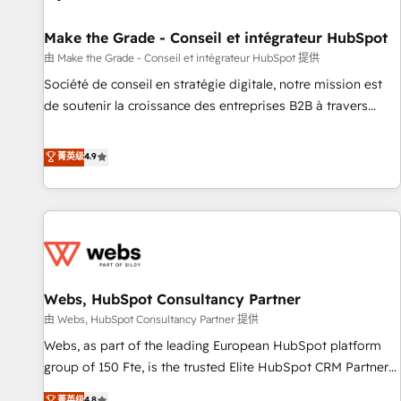
Kickstart Integration templates that put HubSpot in the
center of your tech stack, syncing... 🛍️ Shopify or
Make the Grade - Conseil et intégrateur HubSpot
WooCommerce 💲 Stripe or Paypal 💰 Sage or Netsuite 🤖
由 Make the Grade - Conseil et intégrateur HubSpot 提供
Google or Microsoft ✍️ DocuSign or PandaDoc 🌐 Avalara or
Société de conseil en stratégie digitale, notre mission est
Quaderno HubSnacks holds the rare Advanced "Custom
de soutenir la croissance des entreprises B2B à travers
Integrations" Accreditation, securely sync data across... 🔄
l’acquisition de nouveaux clients, l'intégration CRM et le
any apps, in any direction. Stuck on your old CRM..? Migrate
développement des revenus auprès de vos comptes
菁英级
4.9
| seamlessly off your old CRM onto a clean new HubSpot
existants. En France et à l'international, nous travaillons
portal with Advanced Website and CRM Migrations using
avec des ETI ambitieuses, des grands groupes voulant aller
our in-house "HubScrub" Tool.
au-delà d’une simple transformation digitale et des startups
florissantes. Nos 3 grandes expertises sont : ➤ L’intégration
de CRM et de méthodologie RevOps pour aligner les
équipes marketing, commerciales et support client (data
Webs, HubSpot Consultancy Partner
migration, synchronisation API, audit et maintenance) ➤ La
création de sites internet de conversion qui transforment
由 Webs, HubSpot Consultancy Partner 提供
les visiteurs en opportunités d'affaires ➤ La mise en place
Webs, as part of the leading European HubSpot platform
de stratégies d'acquisition marketing (SEO, SEA, inbound,
group of 150 Fte, is the trusted Elite HubSpot CRM Partner
automatisation marketing, ABM, IA, emailing) Informations
offering you a roadmap on maximizing EBITDA and
菁英级
4.8