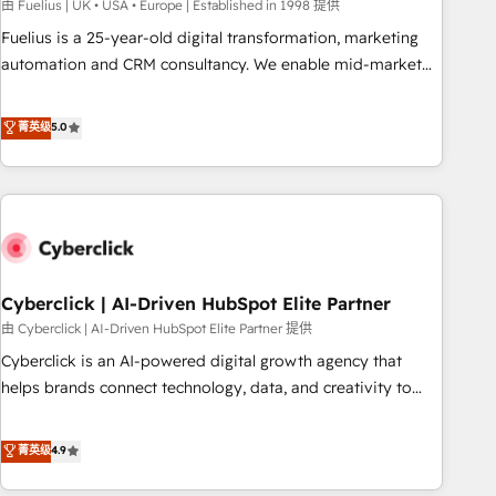
implementation. - Pre-built and custom integrations across
由 Fuelius | UK • USA • Europe | Established in 1998 提供
your full tech stack. - Custom object setup, CMS builds, and
Fuelius is a 25-year-old digital transformation, marketing
full-funnel automation. - Dashboards, lifecycle campaigns,
automation and CRM consultancy. We enable mid-market
and lead nurturing sequences. - Cross-hub setup across
and enterprise clients to maximise their return from digital
Marketing, Sales, Operations, and Service Hubs. - Ongoing
and fuel their growth. We modernise platforms, streamline
菁英级
5.0
optimization, managed support, and scalable retainers.
operations that are causing inefficiencies, improve
Let’s make HubSpot your most powerful growth engine.
customer experiences, integrate systems, and supercharge
Built to convert, scale, and drive results.
revenue operations Key services: • CRM Implementation •
Systems Integration • Digital Transformation / Web
Development • RevOps & Sales Consulting • Marketing
Automation What makes us different? 🚀 Top 0.5% of global
Cyberclick | AI-Driven HubSpot Elite Partner
HubSpot agencies ⚙️ The strongest technical ability and
integration capabilities 💼 Consultative, long-term partners
由 Cyberclick | AI-Driven HubSpot Elite Partner 提供
who will embed ourselves into your business, processes
Cyberclick is an AI-powered digital growth agency that
and systems 🏢 We specialise in working with mid-market
helps brands connect technology, data, and creativity to
and enterprise organisations, global organisations and
achieve measurable results. Founded in Barcelona and
those with complex use cases 🏆 CRM Implementation,
operating across Spain, LATAM, and the UK, we support
菁英级
4.9
Platform Enablement, Custom Integration and Onboarding
global companies in building smarter marketing, sales, and
Accredited 🔐 ISO27001 & ISO9001 Certified
customer success strategies. As the only HubSpot Elite