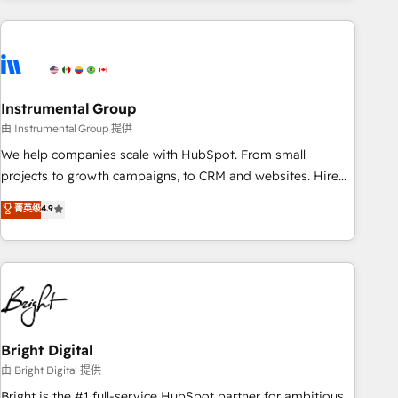
& award-winning design to build scalable, globally
regionalized HubSpot websites, integrated marketing
campaigns, & RevOps frameworks that fuel long-term
success We connect the entire customer lifecycle through
seamless integrations, ensure long-term adoption with
Instrumental Group
change-management programs, and align marketing, sales,
由 Instrumental Group 提供
and service to drive sustainable growth With 6 key
We help companies scale with HubSpot. From small
HubSpot accreditations and experience across hundreds of
projects to growth campaigns, to CRM and websites. Hire
organizations in dozens of industries, there’s a good chance
an agency that's experienced in every inch of HubSpot and
菁英级
4.9
one of our globally integrated teams has worked with
willing to work hand-in-hand with your team to simplify the
clients just like you Let’s explore whether S2 is the partner
complex and build a better experience for your team and
you’ve been looking for...and get your next big initiative
customers.
moving!
Bright Digital
由 Bright Digital 提供
Bright is the #1 full-service HubSpot partner for ambitious