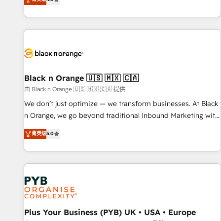
clés : - 10 ans d'expérience - 100+ intégrations CRM
achieving Commercial Excellence. With our targeted
HubSpot réussies - 40 experts conseil - 150 certifications
processes, we strengthen your digital transformation and
HubSpot cumulées
minimize costs. As HubSpot's Advanced Accredited CRM
Implementation partner, we provide expertise to drive your
business forward. Since 2015 we are fully dedicated to
HubSpot and with an experienced team (50+), we work
with reputable companies in B2B sectors such as
Black n Orange 🇺🇸 🇲🇽 🇨🇦
manufacturing, SaaS and business services. We prepare a
由 Black n Orange 🇺🇸 🇲🇽 🇨🇦 提供
customized business case that demonstrates the value and
We don’t just optimize — we transform businesses. At Black
impact of your digital transformation, including a detailed
n Orange, we go beyond traditional Inbound Marketing with
financial rationale with a focus on ROI and TCO. As a trusted
our exclusive methodologies: BOOMS and BOOST. Together,
菁英级
5.0
extension of your team, we believe in the power of
they form a powerful combination that has driven success
partnership. Together, we embark on a transformational
for over 800 businesses worldwide. As Elite HubSpot
journey that sets your business up for long-term success.
Partners, we specialize in crafting high-performance growth
Unlock your business. If not now, when?
strategies that integrate data-driven marketing, automation,
and revenue intelligence to help companies scale faster and
smarter. 🔹 BOOMS: Demand generation for all your buyers
With BOOMS, you invest in 100% of your buyers,
Plus Your Business (PYB) UK • USA • Europe