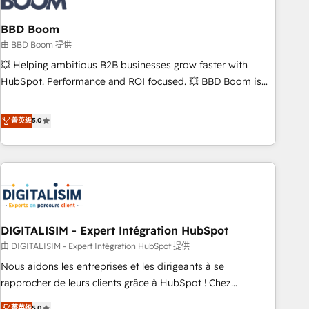
that deliver impactful results. Our mission is to empower
you to unlock HubSpot’s full potential—faster. Through
BBD Boom
expert training, unmatched responsiveness, and ongoing
由 BBD Boom 提供
support, we equip your team to adopt new systems with
💥 Helping ambitious B2B businesses grow faster with
confidence and achieve a unified, data-driven approach to
HubSpot. Performance and ROI focused. 💥 BBD Boom is
customer engagement.
the HubSpot partner that can help you to HubSpot Better.
We work with your teams to solve all your HubSpot
菁英级
5.0
challenges and improve user adoption, sales process and
marketing results. Services 📚 Onboarding your team to
HubSpot for the first time 🔧 Designing and optimising your
HubSpot set-up for better results 🌐 Website design and
build using HubSpot 🔌 Integrating HubSpot with other
systems 🎓 Training your teams to be HubSpot pros 📊
DIGITALISIM - Expert Intégration HubSpot
Lead generation services using HubSpot Why us? - SIX
HubSpot Accreditations - awarded by HubSpot after a
由 DIGITALISIM - Expert Intégration HubSpot 提供
rigorous process for CRM, Solutions Architecture,
Nous aidons les entreprises et les dirigeants à se
Onboarding , Data Migration, Custom Integration & Platform
rapprocher de leurs clients grâce à HubSpot ! Chez
Enablement -Onboarded over 500 businesses to HubSpot -
DIGITALISIM, nous avons l'intime conviction que la réussite
菁英级
5.0