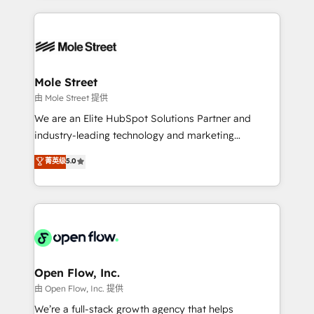
no CRM e mantêm os dados organizados, como um
Integrations; complex builds delivered in weeks, not
especialista operando a plataforma 24/7. Hoje 300+
months. 🤖 AI Consulting & Agents: AI-powered
empresas em 13 países utilizam a Nexforce. Somos
workflows; automation agents; process optimization
a maior parceira da HubSpot na América Latina e
inside HubSpot. 🏆 Industry Experience: 🏥
líder no ranking global de sucesso do cliente da
Healthcare: HIPAA implementations; secure data
Mole Street
HubSpot.
workflows 💼 Financial Services: compliant
由 Mole Street 提供
workflows; audit-ready reporting ⚖️ Legal: client
We are an Elite HubSpot Solutions Partner and
intake; pipeline and document workflows 🛒 E-
industry-leading technology and marketing
Commerce: Shopify, WooCommerce; lifecycle and
consultancy. Our focus is on enterprise and mid-
菁英级
5.0
revenue automation 🏢 Real Estate: deal pipelines;
market B2B companies globally that want a strategic
portfolio and lifecycle management 🏭
approach to execute their goals through creative
Manufacturing: ERP integrations; operational
applications of our solutions; Technical HubSpot
alignment 🛡️ Compliance & Data Considerations:
Consulting, Content Marketing, Growth-Driven
HIPAA-aware; CASL-compliant; GDPR-ready
Design, Migrations + Integrations. Mole Street’s
implementations where required 💡 Why 500+
mission is empowering others to realize their
Clients Choose Us: Elite Partner; technical, fast, and
greatness, which is achieved through creating
Open Flow, Inc.
built to scale.
absolute clarity, derived from a well-defined
由 Open Flow, Inc. 提供
strategy, executed well, and reported on with clear
We’re a full-stack growth agency that helps