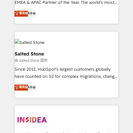
EMEA & APAC Partner of the Year. The world’s most
experienced and fully accredited HubSpot Solutions
菁英级
5.0
Partner. 🚀 With 2,750+ HubSpot projects delivered
and 370+ specialists across EMEA, APAC and NAM,
we de-risk complex CRM programmes and
accelerate ROI across every HubSpot Hub. 🧭 From
multi-region migrations to AI-powered automation,
we turn complexity into clarity, human at global
Salted Stone
scale. 🏆 HubSpot’s CEO called us “the partner of the
由 Salted Stone 提供
future.” Others agree it is proof of trust built through
Since 2012, HubSpot’s largest customers globally
measurable impact.
have counted on S2 for complex migrations, change
management, systems integration, and creative
菁英级
5.0
solutions that deliver measurable impact and
transform brand experiences As one of the few full-
service creative agencies in the HubSpot
ecosystem, we blend strategy, technology, & award-
winning design to build scalable, globally
regionalized HubSpot websites, integrated