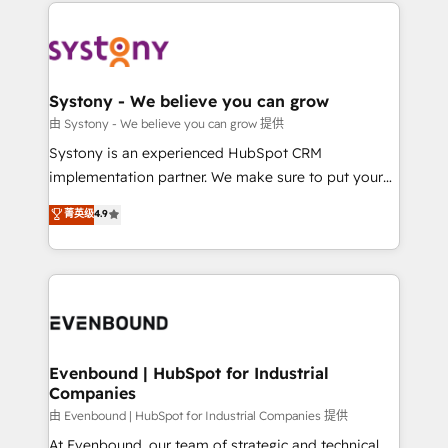
to help you keep winning. What We Do ⚙️ CRM
build an unrivaled offering portfolio on the market
Implementations across Marketing, Sales, Service,
to accompany companies on their digital
Data & Content 📈 Sales & Marketing Alignment +
transformation journey.
Revenue Team Enablement 🤖 Breeze AI & Custom
Agent Creation 🔄 Custom Integrations & Data
Systony - We believe you can grow
Migration Why 1406 We become part of your team.
由 Systony - We believe you can grow 提供
Your team learns while we build. We fix what others
Systony is an experienced HubSpot CRM
broke. Built for mid-market reality—practical
implementation partner. We make sure to put your
solutions that work with your actual headcount and
organization's needs and goals first and think along
菁英级
4.9
constraints. By the Numbers 🏆 Top 1% of all
with your organization. We are only satisfied once
HubSpot partners 🔄 Top 5% globally in client
you are too. Why Systony? - 20+ years of
retention 📅 8+ years of consistent results since 2017
experience with CRM, Marketing, Sales & Service
Who We Serve Revenue teams, marketing leaders,
implementations - 500+ successful onboardings -
and sales ops at mid-market companies ready to
Own back-end developers - Complex data
move beyond spreadsheets into unified systems
migrations (e.g. Salesforce, MS Dynamics, Perfect
that drive real business results.
View, SuperOffice) - Custom integrations (e.g. MS
Evenbound | HubSpot for Industrial
Companies
Business Central, Navision, AX, SAP, Exact, AFAS) We
focus on growing B2B companies in the SME sector
由 Evenbound | HubSpot for Industrial Companies 提供
such as manufacturing, SaaS, business services and
At Evenbound, our team of strategic and technical