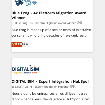
Implementation partner, we provide expertise to
get more from your investment in HubSpot.
drive your business forward. Since 2015 we are fully
www.bbdboom.com
dedicated to HubSpot and with an experienced
Blue Frog - 4x Platform Migration Award
Winner
team (50+), we work with reputable companies in
B2B sectors such as manufacturing, SaaS and
由 Blue Frog - 4x Platform Migration Award Winner 提供
business services. We prepare a customized
Blue Frog is made up of a senior team of executive
business case that demonstrates the value and
consultants who bring decades of relevant, real
impact of your digital transformation, including a
world experience to our client engagements. "Blue
菁英级
5.0
detailed financial rationale with a focus on ROI and
Frog is a top, trusted partner in HubSpot's
TCO. As a trusted extension of your team, we
ecosystem for a reason. Their team brings over a
believe in the power of partnership. Together, we
decade of experience to the table, along with deep
embark on a transformational journey that sets your
knowledge of the HubSpot platform and strategies
business up for long-term success. Unlock your
for driving growth. They are committed to helping
business. If not now, when?
our customers grow and finding solutions that fit
their unique business needs. We are thrilled to have
DIGITALISIM - Expert Intégration HubSpot
Blue Frog in the HubSpot ecosystem leading the
由 DIGITALISIM - Expert Intégration HubSpot 提供
way for customers!" - Yamini Rangan, CEO of
Nous aidons les entreprises et les dirigeants à se
HubSpot “Our experience with the team at Blue Frog
rapprocher de leurs clients grâce à HubSpot ! Chez
has been nothing short of extraordinary. Their years
DIGITALISIM, nous avons l'intime conviction que la