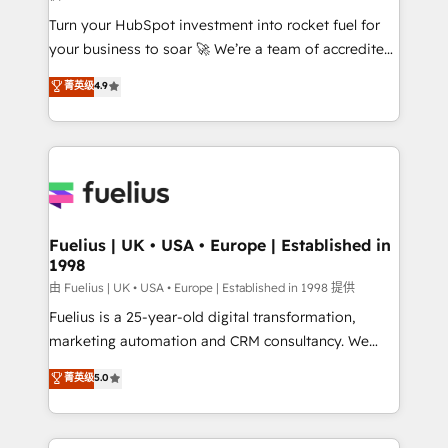
42001:2023 certified - the AI management standard •
Turn your HubSpot investment into rocket fuel for
GuardHub: our AI governance framework, built on
your business to soar 🚀 We’re a team of accredited
ISO 42001 Ready for the next step? Click the 👈
HubSpot experts ready to help you. We can
'𝗖𝗼𝗻𝘁𝗮𝗰𝘁 𝗯𝘂𝘀𝗶𝗻𝗲𝘀𝘀' button to get in touch (𝘸𝘦'𝘳𝘦
菁英级
4.9
implement the platform into complex business
𝘴𝘶𝘱𝘦𝘳 𝘳𝘦𝘴𝘱𝘰𝘯𝘴𝘪𝘷𝘦)
environments, optimise what you've got and make
sure you can actually use it, build your website in
HubSpot or create an inbound marketing strategy
for you and execute it on HubSpot. We are on the
G-Cloud 14 CCS (Crown Commercial Service)
framework, meaning we've been accredited by
Fuelius | UK • USA • Europe | Established in
1998
HubSpot and vetted by the CCS, which means we
can support public sector companies as well the
由 Fuelius | UK • USA • Europe | Established in 1998 提供
other ones listed in our profile. Our services: -
Fuelius is a 25-year-old digital transformation,
HubSpot implementation - HubSpot CMS website
marketing automation and CRM consultancy. We
build We can do lots of things. But everything we do
enable mid-market and enterprise clients to
菁英级
5.0
is there for you to: - Grow revenue, and run your
maximise their return from digital and fuel their
business more efficiently - Build stronger
growth. We modernise platforms, streamline
relationships with customers - Make better
operations that are causing inefficiencies, improve