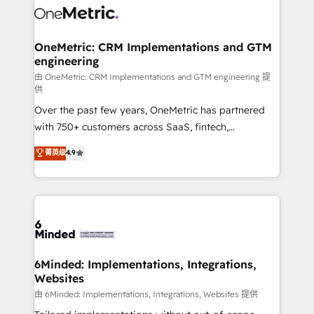
Iberia (Spain & Portugal), we combine human insight
with intelligent automation to drive sustainable
growth. Our multidisciplinary team designs solutions
OneMetric: CRM Implementations and GTM
engineering
that simplify complexity, boost performance, and
turn innovation into real impact. 🌍 Highlights •
由 OneMetric: CRM Implementations and GTM engineering 提
供
HubSpot Partner since 2012 • 2022 EMEA Impact
Over the past few years, OneMetric has partnered
Award: Best Integration • 150+ successful HubSpot
with 750+ customers across SaaS, fintech,
projects • Clients in 30+ industries • Proprietary
healthcare, real estate, and other industries. With
technology for integrations • Multilingual team:
菁英级
4.9
150+ HubSpot-certified experts, we deliver scalable
English, Spanish, Portuguese & Italian 👉 Grow
solutions to complex GTM and RevOps challenges.
smarter with AI and HubSpot.
Our Expertise 🔹 Onboarding & Implementation:
Accredited HubSpot Partner, ensuring smooth setup
tailored to your GTM motion. 🔹 Migrations: Move
from other CRMs to HubSpot without data loss or
downtime. 🔹 RevOps Strategy: Align teams,
6Minded: Implementations, Integrations,
Websites
processes, and data to drive revenue efficiency. 🔹
Integrations: Connect HubSpot with your tech stack
由 6Minded: Implementations, Integrations, Websites 提供
for better adoption. 🔹 Custom Solutions: Build