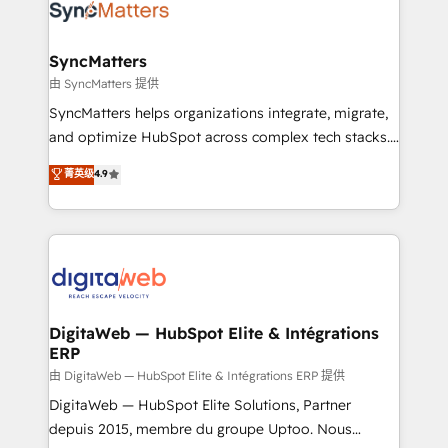
Implementation & Migration Onboarding across all
Hubs, plus migrations from Salesforce, Pipedrive, RD
Station, Freshdesk, Intercom, and more. Custom
SyncMatters
objects, automations, and integrations built for
由 SyncMatters 提供
growth. 🚀 AI-Driven GTM Orchestration Unify
SyncMatters helps organizations integrate, migrate,
HubSpot with LinkedIn, WhatsApp, email, paid
and optimize HubSpot across complex tech stacks.
media, and AI voice to drive pipeline. 🤖 AI Custom
From CRM data migrations to real-time integrations
菁英级
4.9
Agent Development Deploy AI agents for
and portal consolidations, we ensure clean, reliable
prospecting, follow-ups, service triage, and
data across every system. Core Solutions: -
knowledge retrieval—built in HubSpot. ⚡ Fast-Track
HubSpot CRM Data Migration - Custom HubSpot
& Growth-Track Services Fast-Track: Rapid HubSpot
Integrations (ERP, SaaS, APIs) - Real-Time Data
onboarding in weeks Growth-Track: Unlock
Synchronization - HubSpot Portal Consolidation -
advanced optimization & adoption 📍 São Paulo, BR
Data Quality & Deduplication Use Cases: - Salesforce
• Des Moines, IA • New York, NY
to HubSpot migrations - HubSpot and NetSuite or
DigitaWeb — HubSpot Elite & Intégrations
ERP
ERP integrations - Multi-system data
synchronization - Fixing broken or unreliable
由 DigitaWeb — HubSpot Elite & Intégrations ERP 提供
integrations Trusted by RevOps teams to manage
DigitaWeb — HubSpot Elite Solutions, Partner
complex, high-risk CRM migrations and integrations.
depuis 2015, membre du groupe Uptoo. Nous