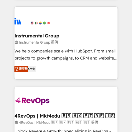
Breeze AI, custom agents, and APIs to remove
eminent solutions & integrations. Trust us to
manual work. ➤ Ongoing Management: Monthly
streamline your HubSpot experience. 🚀HubSpot
tune-ups, feature rollouts, adoption coaching. Buying
Elite Partners with 10+ years of HubSpot experience
HubSpot, switching to it, or reviving a stale portal?
🤝HubSpot Premier Integration partner 🤝Google
We are built for the work.
Premier Partner 2023 🌟5 HubSpot Accreditations 🌟
Instrumental Group
Won HubSpot Theme Challenge 2021 🌟INBOUND’19
由 Instrumental Group 提供
HubSpot Rising Star Why us? Harnessing the full
We help companies scale with HubSpot. From small
potential of the powerful HubSpot CRM. ✔️A team of
projects to growth campaigns, to CRM and websites.
HubSpot experts backed by over 10+ years of
Hire an agency that's experienced in every inch of
菁英级
4.9
HubSpot experience ✔️Flexible pricing models —
HubSpot and willing to work hand-in-hand with your
Hourly-fee (assigned one Dedicated HubSpot
team to simplify the complex and build a better
Admin); Monthly-fee (HubSpot Admin + Project
experience for your team and customers.
Manager); and Fixed Project Cost (as per
requirement). ✔️Helped over 25,000+ customers so
far with our HubSpot solutions. ✔️Bespoke apps &
on-demand bundle services. Connect with us today!
4RevOps | Mkt4edu 🇧🇷 🇲🇽 🇵🇹 🇦🇪 🇺🇸
由 4RevOps | Mkt4edu 🇧🇷 🇲🇽 🇵🇹 🇦🇪 🇺🇸 提供
Unlock Revenue Growth: Specializing in RevOps -