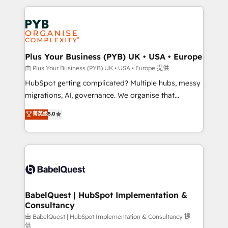
Canadian agencies, and we both hold Onboarding
onboarding from platforms like Salesforce, NetSuite,
Accreditations. Based in Canada (coast to coast), our
Zoho, Pardot, Marketo, Microsoft Dynamics, Wix,
services are offered in both English & French.
WordPress and legacy CRMs, turning fragmented
systems into unified, growth-ready HubSpot
architectures that accelerate revenue operations and
Plus Your Business (PYB) UK • USA • Europe
performance. - Multi-object CRM migration, cleanup,
由 Plus Your Business (PYB) UK • USA • Europe 提供
and implementation. - Pre-built and custom
HubSpot getting complicated? Multiple hubs, messy
integrations across your full tech stack. - Custom
migrations, AI, governance. We organise that
object setup, CMS builds, and full-funnel automation.
complexity, so your team can put HubSpot to work...
菁英级
5.0
- Dashboards, lifecycle campaigns, and lead
Welcome to our Profile! We help with: • CRM
nurturing sequences. - Cross-hub setup across
implementation, reports, workflows, and team
Marketing, Sales, Operations, and Service Hubs. -
training • CRM migration from Salesforce, Pipedrive,
Ongoing optimization, managed support, and
Dynamics and others • Technical projects including
scalable retainers. Let’s make HubSpot your most
custom API integrations • AI governance for
powerful growth engine. Built to convert, scale, and
HubSpot-centred operations A little about us: •
drive results.
Boutique 'Elite' team of 12 • 150+ clients across Sales
BabelQuest | HubSpot Implementation &
Consultancy
Hub, Marketing Hub, Service Hub, Data Hub and
CMS • ISO/IEC 27001:2022, ISO 9001:2015, and ISO
由 BabelQuest | HubSpot Implementation & Consultancy 提
供