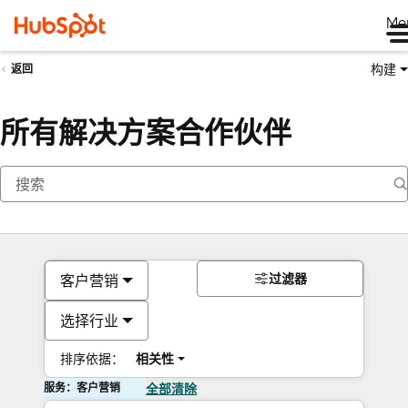
Me
构建
返回
所有解决方案合作伙伴
过滤器
客户营销
选择行业
排序依据：
相关性
服务：客户营销
全部清除