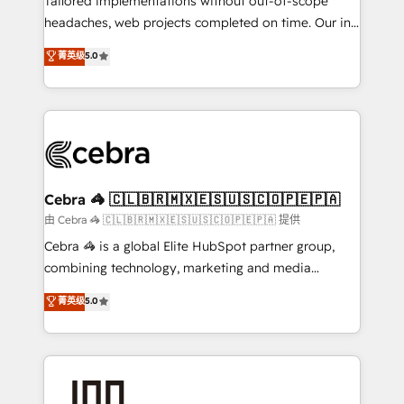
Tailored implementations without out-of-scope
tailored apps, workflows, and configurations. We are
headaches, web projects completed on time. Our in-
SOC 2 Type II and ISO 27001 certified, reinforcing
house team of certified CRM architects, experts,
菁英级
5.0
our commitment to data security and compliance. At
developers, designers, and marketers handles all
OneMetric, we help revenue teams focus on the
aspects of your HubSpot. ✨ 400+ global clients ✨
OneMetric that matters most: revenue.
100+ seamless migrations from 15+ different CRMs
✨ 100,000+ hours in HubSpot projects, 75+ full Hub
implementations, and 5,000+ pages ✨ CS: Clients
generating 7-digit MRR from inbound campaigns ✨
CS: 245% organic growth & +751% new visitors for a
Cebra 🦓 🇨🇱🇧🇷🇲🇽🇪🇸🇺🇸🇨🇴🇵🇪🇵🇦
full-funnel HubSpot project ✨ CS: 415% conversion
由 Cebra 🦓 🇨🇱🇧🇷🇲🇽🇪🇸🇺🇸🇨🇴🇵🇪🇵🇦 提供
boost with a new HubSpot site Recognized leaders:
Cebra 🦓 is a global Elite HubSpot partner group,
🏆 HubSpot Platform Migration Impact Award 🏆
combining technology, marketing and media
Clutch HubSpot Global Leader 🏆 Finalist: HubSpot
expertise across Latin America and Southern
菁英级
5.0
Inbound Campaign of the Year 🏆 Gold AVA Digital
Europe, with teams across 7 countries. Born in Chile,
Award for Best Website 🌟 Accreditations: CRM
we combine local insight with international reach to
Implementation, HubSpot Content Experience, CRM
help businesses grow through technology, creativity,
Data Migration & Custom Integration
AI and strategy. For over 12 years, we’ve delivered
500+ HubSpot implementations, building end-to-