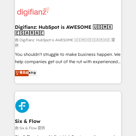
decisions with data - Find a new voice and reach
customer experiences, integrate systems, and
more people - Get the most out of your HubSpot
supercharge revenue operations Key services: • CRM
investment
Implementation • Systems Integration • Digital
Transformation / Web Development • RevOps &
Digifianz: HubSpot is AWESOME 🇺🇸🇲🇽
🇪🇸🇦🇷🇦🇪
Sales Consulting • Marketing Automation What
makes us different? 🚀 Top 0.5% of global HubSpot
由 Digifianz: HubSpot is AWESOME 🇺🇸🇲🇽🇪🇸🇦🇷🇦🇪 提
供
agencies ⚙️ The strongest technical ability and
You shouldn't struggle to make business happen. We
integration capabilities 💼 Consultative, long-term
help companies get out of the rut with experienced,
partners who will embed ourselves into your
process-oriented teams implementing HubSpot
business, processes and systems 🏢 We specialise in
菁英级
4.9
Marketing, Sales, Service, CMS and Operations Hub,
working with mid-market and enterprise
so selling and actually engaging with your customers
organisations, global organisations and those with
feels easy and pain-free. We are a top ranked
complex use cases 🏆 CRM Implementation,
HubSpot Elite Partner, winner of Rookie of the Year
Platform Enablement, Custom Integration and
and Customer First Awards, 4.9/5 rating in HubSpot
Onboarding Accredited 🔐 ISO27001 & ISO9001
Reviews and 4.9/5 rating in Clutch Reviews. Digifianz
Certified
helps the following industries: logistics & 3PL, home
Six & Flow
improvement & construction, branding and
由 Six & Flow 提供
commercialization, real estate, health, education,