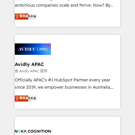
results. The culture is driven by core values; Joy, Grit,
ambitious companies scale and thrive. How? By
Accountability, Curiosity, Authenticity, Growth
upgrading and streamlining every single revenue-
菁英级
5.0
Mindedness, and Clarity. We are driven to win for the
generating aspect of your business. We’re proud
collective good of the company and its clientele, and
HubSpot Elite Solutions Partners and devout CRM
dedicated to breaking the mold from the agency of
nerds who can harness HubSpot’s custom digital
the past into the consultancy of the future. Great
tools to improve each touchpoint of your customer
things are happening.
experience. Working hand-in-hand with your team,
we’ll assemble a RevOps machine that drives more
traffic, generates better leads and crushes your
Avidly APAC
revenue goals. We've worked with thousands of
由 Avidly APAC 提供
HubSpot customers and we'd love to work with you
Officially APAC's #1 HubSpot Partner every year
too! Clients come to us for: Advanced CRM solutions
since 2019, we empower businesses in Australia,
System Integrations both Custom and Native to
New Zealand, and globally to realise their full
菁英级
5.0
HubSpot Data System Migrations between systems
potential through enterprise HubSpot CRM
to HubSpot New lead generation strategies Time-
implementation. And we deliver best practice across
saving automations Fresh growth campaigns Robust
the whole HubSpot platform, covering marketing,
help desk Unified revenue operations Dynamic
sales, service, CMS and integrations. We work with
website development Award-winning creative
all businesses, from start-up to Enterprise, and have