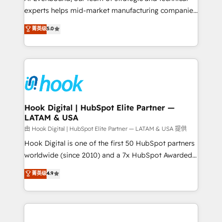
wholesaler companies. As an experienced HubSpot
experts helps mid-market manufacturing companies
partner, we know how important user adoption is.
achieve real growth. We specialize in delivering
菁英级
5.0
That's why we have developed a step-by-step
tailored solutions that drive results by leveraging
implementation process that focuses on user
HubSpot’s platform and data to fuel success.
adoption. We’re experts on connecting data,
Technical Solutions: - HubSpot Technical Consulting -
technology and people with each other. Together we
HubSpot CRM Implementation - HubSpot
strive for optimal customer processes and
Onboarding - Data Migration & Integrations -
experiences. Systony – We believe you can grow!
Technical Audit & Optimization Strategic Solutions: -
Revenue Operations - Inbound Marketing -
Hook Digital | HubSpot Elite Partner —
LATAM & USA
Outbound Marketing - HubSpot CMS Website
Design & Development We empower our clients to
由 Hook Digital | HubSpot Elite Partner — LATAM & USA 提供
reach their full potential by providing transparent,
Hook Digital is one of the first 50 HubSpot partners
relationship-driven support. With over 300 HubSpot
worldwide (since 2010) and a 7x HubSpot Awarded
certifications and accreditations, we deliver both the
Elite Partner. With 500+ projects across the U.S.,
菁英级
4.9
technical know-how and strategic guidance you
Brazil, and LATAM, we combine global expertise with
need to succeed.
regional experience. Today, we are Brazil’s largest
HubSpot Elite Partner—trusted by companies across
the Americas to scale smarter. ⚙️ CRM