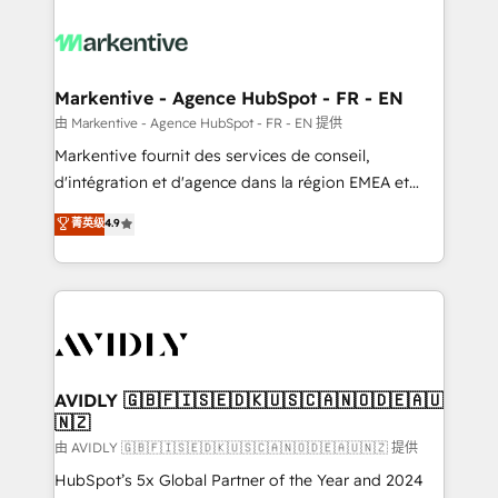
tailored to your business. Together, we unlock
results, fast. ⚙️CRM & RevOps: Align all Hubs to your
buyer journey for clean data, scalability, & reporting.
🎯Demand Gen & ABM: Drive pipeline with inbound,
Markentive - Agence HubSpot - FR - EN
ABM, AEO, SEO, & paid media. 👩‍💻Web Design:
由 Markentive - Agence HubSpot - FR - EN 提供
Build high-performing websites with UX, messaging,
Markentive fournit des services de conseil,
& conversion strategy that drive results. 🤖AI
d'intégration et d'agence dans la région EMEA et
Strategy: Activate Breeze Agents, configure HubSpot
North America. Avec plus de 115 experts en
菁英级
4.9
AI, & maximize AEO with tailored AI services. 🧩
marketing automation, Growth, Revops, CRM et
Integrations: Extend HubSpot with custom
webdesign. Markentive is both a consulting firm, a
integrations, hosting, & maintenance.
digital agency and an integrator. With over 115
experts in marketing automation, growth, revops,
CRM and webdesign (We focus on EMEA - USA
customers).
AVIDLY 🇬🇧🇫🇮🇸🇪🇩🇰🇺🇸🇨🇦🇳🇴🇩🇪🇦🇺
🇳🇿
由 AVIDLY 🇬🇧🇫🇮🇸🇪🇩🇰🇺🇸🇨🇦🇳🇴🇩🇪🇦🇺🇳🇿 提供
HubSpot’s 5x Global Partner of the Year and 2024