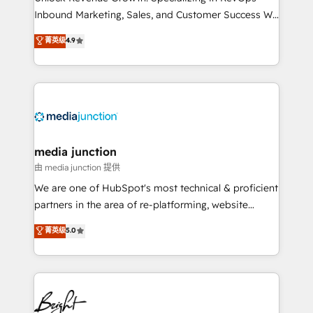
Inbound Marketing, Sales, and Customer Success We
specialize in driving revenue growth for companies
菁英级
4.9
across industries through tailored marketing, sales,
and customer success strategies, utilizing RevOps
methodologies. As Latin America's largest HubSpot
partner and a global leader in education market, we
offer unparalleled insights. Operating in five
countries—Brazil, UAE (Abu Dhabi/Dubai/Sharjah),
Mexico, USA, and Portugal—we've executed over a
media junction
hundred successful operations. Our approach,
由 media junction 提供
rooted in RevOps principles, integrates analysis,
We are one of HubSpot's most technical & proficient
training, planning, and qualification. Leveraging
partners in the area of re-platforming, website
technology, data analytics, CRM optimization, and
design & development. We specialize in multi-hub
菁英级
5.0
inbound marketing tactics, we focus on
implementations for mid-market & enterprise
understanding, nurturing, and converting leads.
companies. We are woman-owned, powered by
Partner with us to unlock your business's full
coffee, and we ❤️ dogs. We produce award-winning
potential and achieve sustained growth in today's
work for our clients. 🏆2023 Technical Expertise
competitive market.
Impact Award 🏆2022 Technical Expertise Impact