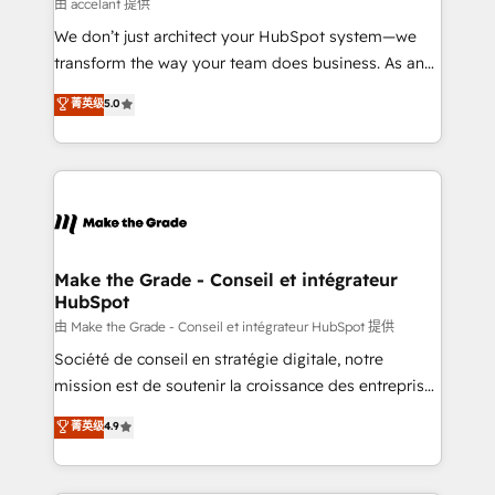
across offices and consulting teams in the UK, USA,
由 accelant 提供
Canada, Germany, France, Belgium, Singapore, and
We don’t just architect your HubSpot system—we
South Africa. Certified compliant with ISO/IEC
transform the way your team does business. As an
27001:2022 and ISO 9001:2015 across all seven
Elite HubSpot Solutions Partner, we specialize in
菁英级
5.0
international offices and 175+ employees.
creating tailored, end-to-end CRM solutions that
accelerate growth, improve operational efficiency,
and ensure faster time to value on HubSpot. What
sets us apart? Our people-centric approach. From
day one, our team takes the time to deeply
understand your unique needs, crafting custom
strategies that deliver impactful results. Our mission
Make the Grade - Conseil et intégrateur
HubSpot
is to empower you to unlock HubSpot’s full potential
—faster. Through expert training, unmatched
由 Make the Grade - Conseil et intégrateur HubSpot 提供
responsiveness, and ongoing support, we equip
Société de conseil en stratégie digitale, notre
your team to adopt new systems with confidence
mission est de soutenir la croissance des entreprises
and achieve a unified, data-driven approach to
B2B à travers l’acquisition de nouveaux clients,
菁英级
4.9
customer engagement.
l'intégration CRM et le développement des revenus
auprès de vos comptes existants. En France et à
l'international, nous travaillons avec des ETI