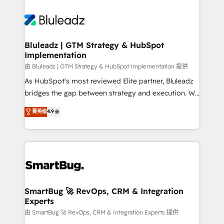
Bluleadz | GTM Strategy & HubSpot
Implementation
由 Bluleadz | GTM Strategy & HubSpot Implementation 提供
As HubSpot's most reviewed Elite partner, Bluleadz
bridges the gap between strategy and execution. We
don't just "set up tools" — we install the GTM
菁英级
4.9
Operating System (GTM OS) to align your leadership
and engineer a portal that drives predictable
revenue velocity. 🚀 GTM Strategy & Alignment
Workshops & Sprints: Identify "Valleys of Death"
stalling growth. Fix your ICP, Math, and Story to stop
"accelerating a mess." ⚙️ Elite Engineering & AI
Scalable Architecture: Zero-technical-debt setup
SmartBug 🚀 RevOps, CRM & Integration
Experts
across all Hubs, validated by our 7 HubSpot
Accreditations. AI-Powered RevOps: Breeze AI,
由 SmartBug 🚀 RevOps, CRM & Integration Experts 提供