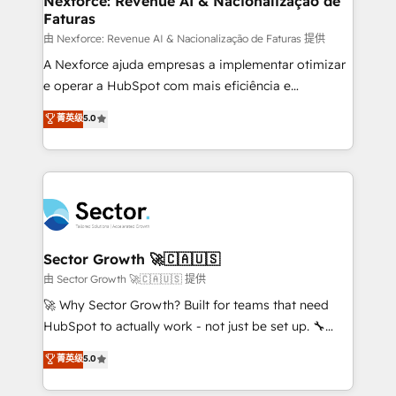
Nexforce: Revenue AI & Nacionalização de
Faturas
primeras semanas — no meses. 🤝 No entregamos
proyectos y nos vamos. Nos quedamos como
由 Nexforce: Revenue AI & Nacionalização de Faturas 提供
socios estratégicos, ayudando a sostener y escalar
A Nexforce ajuda empresas a implementar otimizar
lo que construimos juntos. Porque crecer sin orden
e operar a HubSpot com mais eficiência e
no es crecer — es solo moverse rápido. 🌎
previsibilidade de receita. Combinamos Revenue
菁英级
5.0
Operamos en Colombia, Perú, México, Ecuador,
Operations (RevOps) e Inteligência Artificial para
Chile, Panamá, Bolivia, Argentina y República
estruturar processos integrar sistemas organizar
Dominicana — con experiencia real en educación,
dados e automatizar operações. O objetivo é
retail, salud, banca, bienes raíces, construcción y
transformar a HubSpot em um verdadeiro sistema
B2B. ✅ Crece con orden. Crece con Grows.
operacional de receita conectando equipes
tecnologia e dados em uma operação integrada.
Também somos distribuidores oficiais da HubSpot
Sector Growth 🚀🇨🇦🇺🇸
e de mais de 150 softwares globais permitindo
由 Sector Growth 🚀🇨🇦🇺🇸 提供
contratar e pagar a HubSpot em reais com nota
🚀 Why Sector Growth? Built for teams that need
fiscal no Brasil e gerar economia de até 50% na
HubSpot to actually work - not just be set up. 🔧
contratação de softwares internacionais.
HubSpot Experts: Onboarding, migrations,
菁英级
5.0
Oferecemos ainda agentes de IA especializados em
automation, and training built for adoption. ⚡ Highly
HubSpot que automatizam tarefas executam rotinas
Technical Execution: ERP, EMR and Custom