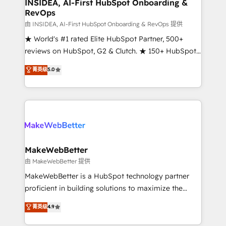
marketing campaigns, & RevOps frameworks that
INSIDEA, AI-First HubSpot Onboarding &
RevOps
fuel long-term success We connect the entire
customer lifecycle through seamless integrations,
由 INSIDEA, AI-First HubSpot Onboarding & RevOps 提供
ensure long-term adoption with change-
★ World's #1 rated Elite HubSpot Partner, 500+
management programs, and align marketing, sales,
reviews on HubSpot, G2 & Clutch. ★ 150+ HubSpot
and service to drive sustainable growth With 6 key
Certified Experts & Trainers across the team ★
菁英级
5.0
HubSpot accreditations and experience across
1,500+ implementations across five continents ★ AI-
hundreds of organizations in dozens of industries,
First, RevOps-led, Onboarding obsessed ★
there’s a good chance one of our globally integrated
Company of the Year 2024/25 INSIDEA helps
teams has worked with clients just like you Let’s
growing companies turn HubSpot into a revenue
explore whether S2 is the partner you’ve been
engine. We onboard your team, migrate your data,
looking for...and get your next big initiative moving!
and build AI-powered workflows that drive adoption
from week one, in your time zone. What we do ➤
MakeWebBetter
Onboarding: Live in weeks, with workflows built
由 MakeWebBetter 提供
around your business, not a template. ➤ Migration:
MakeWebBetter is a HubSpot technology partner
Move from any legacy CRM. Zero downtime, full data
proficient in building solutions to maximize the
integrity. ➤ Implementation: Configure HubSpot to
operational efficiency of HubSpot. The fastest-
菁英级
4.9
run your revenue process. Sales, marketing, and
growing tech-enabler & facilitator, MakeWebBetter,
service wired together. ➤ AI and Integrations: Layer
hands you the blend of HubSpot expertise &