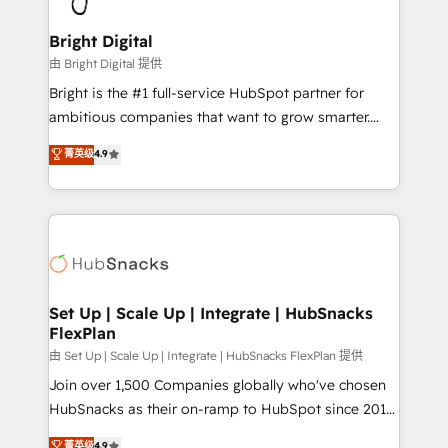
Award 🏆2022 Platform Migration Excellence Impact
Award 🏆2020 Elite Solutions Partner 🏆2019
Bright Digital
Integrations HubSpot Impact Award 🏆2019
由 Bright Digital 提供
Marketing Enablement HubSpot Impact Award 🏆
Bright is the #1 full-service HubSpot partner for
2018 Website Design HubSpot Impact Award 🏆2017
ambitious companies that want to grow smarter.
Website Design HubSpot Impact Award 🏆2016
From HubSpot onboarding, to training, from
菁英级
4.9
Growth-Driven Design Agency of the Year 🏆2016
developing a new website to lead generation and
Sales Enablement HubSpot Impact Award 🏆2015
digital marketing; we do it all (and with great
Growth-Driven Design Agency of the Year 🏆2015
results)! In short, our services include: - HubSpot
Became the 5th Agency to reach Diamond 🏆2014
consultancy: onboarding, training, data migration -
HubSpot COS Performance Award 🏆2014 HubSpot
HubSpot development: websites, custom modules,
COS Design Award 🏆2013 HubSpot Marketplace
integrations - Marketing & sales solutions: digital
Provider of the Year 🏆2011 Became a HubSpot
marketing, advertising, campaigns, content and
Set Up | Scale Up | Integrate | HubSnacks
Partner 📆Founded in 1997
FlexPlan
design We connect people, data and technology to
improve customer experiences. With our bright
由 Set Up | Scale Up | Integrate | HubSnacks FlexPlan 提供
people, exciting ideas and can-do mentality, we
Join over 1,500 Companies globally who've chosen
ensure revenue growth on a daily basis. So tell us
HubSnacks as their on-ramp to HubSpot since 2014
your challenge; our passionate and growth driven
Simple pay-as-you-go plans that accelerate value...
菁英级
4.9