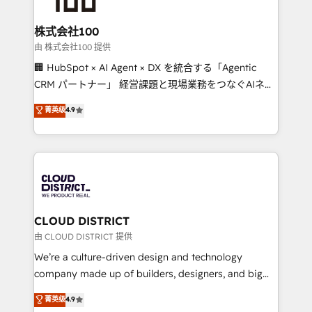
end solutions that integrate CRM, AI automation,
inbound and loop marketing, content, and digital
株式会社100
creativity. Our multicultural team works in Spanish,
由 株式会社100 提供
Portuguese, and English to design scalable strategies
🏢 HubSpot × AI Agent × DX を統合する「Agentic
that drive measurable growth. 🌎 Highlights: • 10+
CRM パートナー」 経営課題と現場業務をつなぐAIネイ
years as a HubSpot partner. • 2023 Impact Awards:
ティブ・エージェンシーとして、HubSpot Eliteの実装
菁英级
4.9
Platform Migration Excellence. • Top 3 Partner of the
力で顧客フロント業務を再設計します。 💡 100inc は何
Year LATAM 2022, 2023, 2024, 2025. • Partner of the
をする会社か？ HubSpotを共通基盤に、AIエージェン
Year 2024. • Organizer of Aliados.ai (AI, marketing &
トを組み込んだ顧客フロント業務（マーケティング・営
tech global congress). 👉 Ready to scale your
業・CS）を組織全体で設計・実装する日本のAIネイテ
business with HubSpot? Let Cebra’s experts help
ィブ・エージェンシーです。事業部・グループ会社・部
you grow faster, smarter, and with impact.
門が分立する組織で、データと業務プロセスのサイロ化
を、CRMを軸とした全社共通基盤に再構築します。意
CLOUD DISTRICT
思決定者・PMO・現場担当者に並走します。 1️⃣
由 CLOUD DISTRICT 提供
HubSpot導入・活用支援 顧客データの一元化から、
We’re a culture-driven design and technology
GTMの見える化・自動化まで。全Hub統合運用、デー
company made up of builders, designers, and big
タ品質設計、グループ横断のCRM統合に対応します。
thinkers. We blend strategy, design, and
菁英级
4.9
2️⃣ AIエージェント組織構築 営業・マーケティング業務
development—always fueled by curiosity—to turn