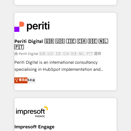
の一部をAIが自律実行する組織への移行を設計・実装。
ideas, opportunities, and challenges into meaningful
Breeze・Claude等をHubSpotと連携させ、役割定義・
experiences. To us, technology is more than just
運用ルール・成果指標まで含めて設計します。 3️⃣ 全社
code; it’s about creating things that are useful, cool,
DX × AI推進のPMO伴走支援 複数部門をまたぐDX×AI変
and—most importantly—simple. That’s why we lean
革を、構想から実装・定着までPMOとして主導。「設
into bold ideas and shape them into thoughtful
定の代行ではなく、設計の責任」を引き受け、部門横断
products and strategies that actually make a
Periti Digital 🇬🇧 🇺🇸 🇮🇪 🇨🇦 🇩🇪 🇳🇱
の統合・浸透・変革管理を実行します。 ▸ CMS戦略設
🇵🇹
difference.
計・構築：リード獲得・CVR・SEOを前提にした情報設
由 Periti Digital 🇬🇧 🇺🇸 🇮🇪 🇨🇦 🇩🇪 🇳🇱 🇵🇹 提供
計・導線設計・テンプレート設計をContent Hubで一体
Periti Digital is an international consultancy
提供。 ▸ 既存CRM・MAからの移行支援：Salesforce・
specialising in HubSpot implementation and
Marketo・Pardot等からの移行、カスタム設計、履歴
Antropic's Claude business transformation, with
データ移行と活用設計まで。 ▸ AEO対応：ChatGPT・
菁英级
5.0
offices in Dublin, Munich, Rotterdam, Lisbon, and
Perplexity等のAI検索からの流入・引用を前提にコンテ
New York. We help organisations unlock their full
ンツとサイト構造を最適化。 🏆 なぜ100incを選ぶの
revenue potential by deeply integrating core
か？ ✓ HubSpot Eliteパートナー認定 ✓ HubSpotアワ
business systems, ERP, e-commerce platforms, and
ード受賞・HUGリーダー ✓ ISO27001:2022 /
beyond, with HubSpot, and layering Anthropic's
ISO9001:2015 取得 ✓ 400社以上の導入実績 ✓
Claude AI across the processes that matter most.
HubSpot大百科 出版 CRM・AI活用に関するご相談、現
From automating complex workflows to surfacing
Impresoft Engage
状整理の壁打ちなど、構想段階からお気軽にお問い合わ