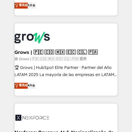
aidons les ETI et PME B2B à unifier Marketing,
菁英级
5.0
Ventes et Service sur HubSpot grâce à la Revenue
Architecture : alignement des équipes, pipeline
prévisible, croissance mesurable. 🔌 Intégrations
complexes : ERP (Divalto, Sage X3, Cegid, Pennylane,
Dynamics..), VOIP (Aircall, Ringover, Modjo), Shopify,
Oneflow. 💻 Développements custom : CRM UI
Extensions (React), Serverless Node.js, Custom
Grows | 🇵🇪 🇨🇴 🇲🇽 🇪🇨 🇨🇱 🇵🇦
Objects, thèmes HubL, agents IA & Breeze AI. 🎯
由 Grows | 🇵🇪 🇨🇴 🇲🇽 🇪🇨 🇨🇱 🇵🇦 提供
Secteurs : Industrie, Distribution B2B, SaaS, Services
🏆 Grows | HubSpot Elite Partner · Partner del Año
B2B, Immobilier, Viticulture, Finance. 🚀 Nos livrables
LATAM 2025 La mayoría de las empresas en LATAM
: migration sécurisée, implémentation Marketing +
no tienen un problema de herramientas. Tienen un
菁英级
4.9
Sales + Service Hub, synchronisation ERP ↔
problema de orden. Equipos desalineados, datos
HubSpot temps réel, formation équipes. 🏆 +350
dispersos y procesos que dependen de personas
projets livrés. Accrédités HubSpot CRM
clave — no de sistemas. Eso frena el crecimiento,
Implementation, Data Migration & Custom
aunque tengas buena tecnología y ganas de escalar.
Integration. 📩 Parlons de votre projet →
⚙️ Grows ordena los procesos comerciales, alinea
digitaweb.com
marketing, ventas y servicio, e implementa HubSpot
de forma que genera resultados reales desde las