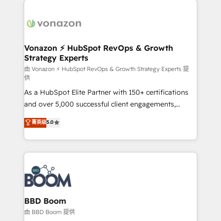
ambitieuses, des grands groupes voulant aller au-
delà d’une simple transformation digitale et des
startups florissantes. Nos 3 grandes expertises sont :
➤ L’intégration de CRM et de méthodologie RevOps
Vonazon ⚡ HubSpot RevOps & Growth
Strategy Experts
pour aligner les équipes marketing, commerciales et
support client (data migration, synchronisation API,
由 Vonazon ⚡ HubSpot RevOps & Growth Strategy Experts 提
供
audit et maintenance) ➤ La création de sites internet
As a HubSpot Elite Partner with 150+ certifications
de conversion qui transforment les visiteurs en
and over 5,000 successful client engagements,
opportunités d'affaires ➤ La mise en place de
Vonazon turns marketing complexity into
stratégies d'acquisition marketing (SEO, SEA,
菁英级
5.0
measurable, scalable growth. From onboarding to
inbound, automatisation marketing, ABM, IA,
enterprise-grade campaigns, our in-house team
emailing) Informations clés : - 10 ans d'expérience -
builds scalable strategies that drive long-term
100+ intégrations CRM HubSpot réussies - 40
revenue. ⚙️ HubSpot Integration & Optimization •
experts conseil - 150 certifications HubSpot
Seamless CRM, CMS, and automation setup •
cumulées
Complex platform migrations and data cleanups •
Custom APIs and third-party integrations 📈 End-to-
BBD Boom
End Revenue Acceleration • Lifecycle marketing and
由 BBD Boom 提供