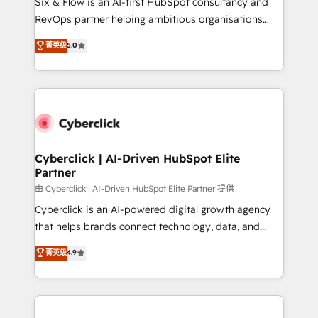
Six & Flow is an AI-first HubSpot consultancy and
SaaS, Software Dev & IT and consulting, make the
RevOps partner helping ambitious organisations
most out of their HubSpot experience operating in
grow with clarity, confidence, and intelligence.
菁英级
5.0
the United States, EU, UAE, Mexico and Latin
Operating across the UK, Netherlands, Ireland, and
America. From casual user to super fan: make
Canada, we’ve delivered thousands of successful
HubSpot an experience you LOVE!
HubSpot projects for mid-market and enterprise
clients worldwide, with over 10 years experience. We
combine HubSpot, data, and AI to design connected
go-to-market systems that align people, process,
and technology for predictable, scalable revenue
Cyberclick | AI-Driven HubSpot Elite
Partner
growth. Our expertise spans RevOps, CRM and data
architecture, AI enablement, and strategic marketing,
由 Cyberclick | AI-Driven HubSpot Elite Partner 提供
delivered through our proprietary FLAIR framework
Cyberclick is an AI-powered digital growth agency
for responsible AI adoption. As a HubSpot Elite
that helps brands connect technology, data, and
Partner and ISO 27001:2022 certified consultancy,
creativity to achieve measurable results. Founded in
菁英级
4.9
we blend strategy, creativity, and technology to help
Barcelona and operating across Spain, LATAM, and
organisations scale smarter and grow stronger.
the UK, we support global companies in building
smarter marketing, sales, and customer success
strategies. As the only HubSpot Elite Partner in