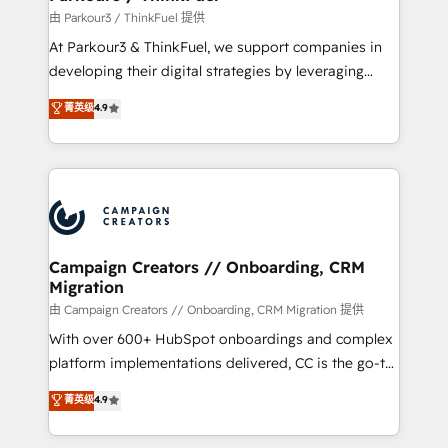
Demand generation for all your buyers With BOOMS,
由 Parkour3 / ThinkFuel 提供
you invest in 100% of your buyers, accelerating your
At Parkour3 & ThinkFuel, we support companies in
growth and positioning yourself as an undisputed
developing their digital strategies by leveraging
leader. 🔹 BOOST: Optimize your digital
technologies and automating their marketing and
菁英级
4.9
transformation process A methodology designed to
sales processes to generate growth. Our offer spans
implement HubSpot effectively and optimize your
from Strategy to Operations. We specialize in CRM
digital processes. 🔹 Trusted by Industry Leaders
onboarding and implementation, web design, sales
With an average rating of 4.9/5 and a proven track
& marketing automation, and digital marketing. With
record of business transformation, our growth-first
extensive experience working with tech companies
approach has helped brands dominate their
and manufacturers since 2002, we are committed to
markets.
empowering our clients and developing their
Campaign Creators // Onboarding, CRM
Migration
autonomy. Get to grips with HubSpot through
guided implementation and seamless integration of
由 Campaign Creators // Onboarding, CRM Migration 提供
the CRM platform into your digital ecosystem. Would
With over 600+ HubSpot onboardings and complex
you like support in deploying your inbound
platform implementations delivered, CC is the go-to
marketing strategy? We'll provide support tailored
Elite Solutions Partner for businesses ready to
菁英级
4.9
to your needs and sales objectives. With 125+
migrate, replatform, and scale smarter. We specialize
certifications, we are part of the most certified
in high-impact CRM and CMS migrations and