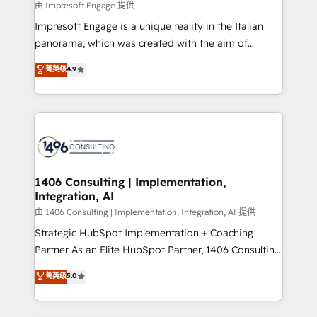
insights buried in data, we build intelligent systems
由 Impresoft Engage 提供
せください。
that think, connect, and scale. Our approach goes
Impresoft Engage is a unique reality in the Italian
beyond configuration. We embed ourselves in our
panorama, which was created with the aim of
clients' operations, understand how their business
putting Customer Experience at the center by
菁英级
4.9
actually runs, and architect solutions that make
creating digital environments capable of integrating
technology work harder — so their people don't
people, processes and data. We offer the best
have to. 900+ customers worldwide have trusted
digital solutions on the market, ranging from CRM
Periti to turn their data into diamonds. 💎
processes and technologies to digital strategy, from
marketing automation to online and offline sales
processes through Customer Service Management,
allowing companies to optimize processes and meet
1406 Consulting | Implementation,
Integration, AI
the needs of the customer. We are part of Impresoft
Group, a group of specialized and complementary
由 1406 Consulting | Implementation, Integration, AI 提供
companies that divide their offer into 4
Strategic HubSpot Implementation + Coaching
Competence Centers: Smart Manufacturing,
Partner As an Elite HubSpot Partner, 1406 Consulting
Customer First, Enabling Technologies & Security.
helps mid-market revenue teams transform how
菁英级
5.0
The synergies generated by these integrations,
they sell, market, and serve. We don't just build your
together with the combination of talents, skills,
HubSpot—we teach your team to own it, then stay
solutions and services, have allowed the group to