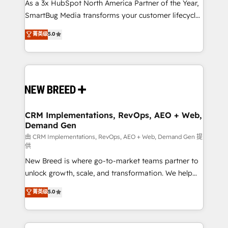
custom AI agents, and high-integrity migrations for
As a 3x HubSpot North America Partner of the Year,
total reporting clarity. Security & Compliance: SOC 2
SmartBug Media transforms your customer lifecycle
Type I and HIPAA attested for enterprise-grade data
into a revenue engine. Our unified ecosystem
菁英级
5.0
security. 🏆 Why Bluleadz? GTM OS Partner | 16+
includes specialized divisions Globalia (AI &
Years Experience | 1,000+ Five-Star Reviews
Software) and Point Success Media (Paid Media),
making this the official home for all three brands. 🔄
Implementation & Integration - Seamless migrations
and system integrations powered by Globalia’s
technical development team. - 19 HubSpot-certified
trainers to drive platform adoption. 📈 Revenue
CRM Implementations, RevOps, AEO + Web,
Demand Gen
Generation - Full-funnel marketing and high-
performance advertising via Point Success Media. -
由 CRM Implementations, RevOps, AEO + Web, Demand Gen 提
供
Expert deployment of Breeze AI and custom agents
New Breed is where go-to-market teams partner to
to automate growth. 🏆 Elite Excellence - 8 platform
unlock growth, scale, and transformation. We help
accreditations and deep HIPAA-compliance
companies activate HubSpot’s AI-powered
expertise. - A team of 250+ experts dedicated to
菁英级
5.0
customer platform and operationalize HubSpot’s
your resilient growth.
Loop Marketing framework through expert-led
services, smart agents, and purpose-built apps,