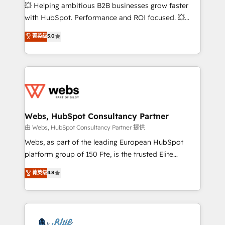
pipeline growth programs • Sales enablement tools
💥 Helping ambitious B2B businesses grow faster
and CRM optimization • Retention strategies with
with HubSpot. Performance and ROI focused. 💥
customer journey mapping 🏅 Elite-Level HubSpot
BBD Boom is the HubSpot partner that can help you
菁英级
5.0
Execution • 750+ onboardings and 2,000+
to HubSpot Better. We work with your teams to
implementations • Deep expertise across marketing,
solve all your HubSpot challenges and improve user
sales, and service hubs • Built-in flexibility for
adoption, sales process and marketing results.
startups to global brands
Services 📚 Onboarding your team to HubSpot for
the first time 🔧 Designing and optimising your
HubSpot set-up for better results 🌐 Website design
and build using HubSpot 🔌 Integrating HubSpot
Webs, HubSpot Consultancy Partner
with other systems 🎓 Training your teams to be
由 Webs, HubSpot Consultancy Partner 提供
HubSpot pros 📊 Lead generation services using
Webs, as part of the leading European HubSpot
HubSpot Why us? - SIX HubSpot Accreditations -
platform group of 150 Fte, is the trusted Elite
awarded by HubSpot after a rigorous process for
HubSpot CRM Partner offering you a roadmap on
菁英级
4.8
CRM, Solutions Architecture, Onboarding , Data
maximizing EBITDA and achieving Commercial
Migration, Custom Integration & Platform
Excellence. With our targeted processes, we
Enablement -Onboarded over 500 businesses to
strengthen your digital transformation and minimize
HubSpot -Top 1% of partners worldwide -In-house
costs. As HubSpot's Advanced Accredited CRM
team of 25+ experts Contact us today to help you