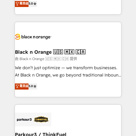
菁英级
5.0
of experience and quality of skilled staff has earned
réussite des entreprises passe par l’innovation web,
them a trusted reputation within the HubSpot
le marketing digital, et la relation client ! C'est
ecosystem as a reliable partner capable of delivering
pourquoi, nos experts sont à la fois capables de
remarkable experiences for our most sophisticated
gérer votre projet de création de site internet, votre
clients.” - Brian Garvey, VP, Solutions Partner
référencement, votre stratégie digitale et le pilotage
Program, HubSpot.
et l'intégration d'HubSpot ! Les grandes phases d'un
projet HubSpot avec DIGITALISIM : 🧽 Nettoyage,
Black n Orange 🇺🇸 🇲🇽 🇨🇦
migration et intégration des bases de données. 🚀
由 Black n Orange 🇺🇸 🇲🇽 🇨🇦 提供
Développement des interfaces avec vos logiciels
We don’t just optimize — we transform businesses.
métiers ⚙️ Configuration de la plateforme HubSpot
At Black n Orange, we go beyond traditional Inbound
📈 Configuration de rapports et tableaux de bord 🤝
Marketing with our exclusive methodologies:
菁英级
5.0
Book Process & Guidelines utilisateurs 🎓
BOOMS and BOOST. Together, they form a powerful
Formations des utilisateurs
combination that has driven success for over 800
businesses worldwide. As Elite HubSpot Partners, we
specialize in crafting high-performance growth
strategies that integrate data-driven marketing,
automation, and revenue intelligence to help
companies scale faster and smarter. 🔹 BOOMS:
Parkour3 / ThinkFuel